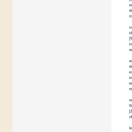
a
d
r
s
i
[
i
a
a
d
e
i
e
r
r
W
[
o
l