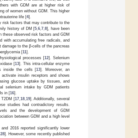
thers with GDM are at higher risk of
ring of women without GDM. This higher
rauterine life [
4
].
risk factors that may contribute to the
ily history of DM [
5
,
6
,
7
,
8
], have been
een these observed risk factors and GDM
ed with accumulating free radicals, and
t damage to the β-cells of the pancreas
perglycemia [
11
].
hysiological processes [
12
]. Selenium
xidase [
13
]. This intra-cellular enzyme
 inside the cells [
13
]. Moreover, an
 activate insulin receptors and shows
easing glucose uptake by tissues, and
tal selenium intake by GDM patients
s in [
16
].
d T2DM [
17
,
18
,
19
]. Additionally, several
ese studies had contradictory results.
levels and the development of GDM
sociation between GDM and a high level
and 2016 reported significantly lower
,
28
]. However, some recently published