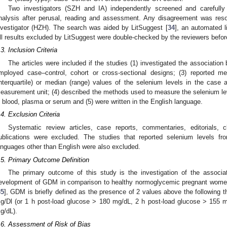
Two investigators (SZH and IA) independently screened and carefully 
1. May
2. May
3. May
4. May
5. May
6. May
7. May
8. May
9. May
1. May
2. May
3. May
4. May
5. May
6. May
7. May
8. May
9. May
1. May
 Jun
 Jun
 Jun
 Jun
 Jun
 Jun
 Jun
 Jun
. Jun
. Jun
. Jun
. Jun
. Jun
. Jun
. Jun
. Jun
. Jun
. Jun
. Jun
. Jun
. Jun
. Jun
. Jun
. Jun
. Jun
. Jun
. Jun
 Jul
 Jul
 Jul
 Jul
 Jul
 Jul
 Jul
 Jul
. Jul
. Jul
. Jul
. Jul
. Jul
. Jul
. Jul
. Jul
. Jul
. Jul
. Jul
. Jul
. Jul
. Jul
. Jul
. Jul
. Jul
. Jul
. Jul
. Jul
 Aug
 Aug
 Aug
 Aug
 Aug
 Aug
 Aug
nalysis after perusal, reading and assessment. Any disagreement was reso
nvestigator (HZH). The search was aided by LitSuggest [
34
], an automated li
ll results excluded by LitSuggest were double-checked by the reviewers before
.3. Inclusion Criteria
The articles were included if the studies (1) investigated the associati
mployed case–control, cohort or cross-sectional designs; (3) reported m
interquartile) or median (range) values of the selenium levels in the case
easurement unit; (4) described the methods used to measure the selenium l
n blood, plasma or serum and (5) were written in the English language.
.4. Exclusion Criteria
Systematic review articles, case reports, commentaries, editorials, cl
ublications were excluded. The studies that reported selenium levels fr
anguages other than English were also excluded.
.5. Primary Outcome Definition
The primary outcome of this study is the investigation of the associ
evelopment of GDM in comparison to healthy normoglycemic pregnant women
35
], GDM is briefly defined as the presence of 2 values above the following 
g/Dl (or 1 h post-load glucose > 180 mg/dL, 2 h post-load glucose > 155 
g/dL).
.6. Assessment of Risk of Bias