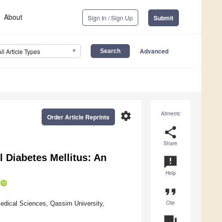
About
Sign In / Sign Up
Submit
Advanced
All Article Types
settings
Altmetric
Order Article Reprints
share
Share
l Diabetes Mellitus: An
announcement
Help
format_quote
Cite
edical Sciences, Qassim University,
question_answer