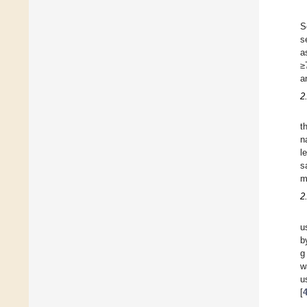
S
s
a
≥
a
2
t
n
l
s
m
2
u
b
g
w
u
[