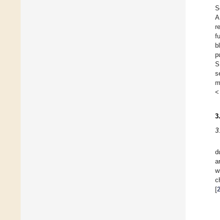
S
A
r
f
b
p
S
s
m
<
3
3
d
a
w
c
[