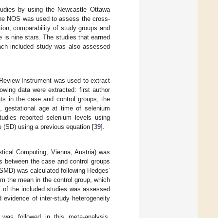
studies by using the Newcastle–Ottawa
 the NOS was used to assess the cross-
tion, comparability of study groups and
is nine stars. The studies that earned
 each included study was also assessed
 Review Instrument was used to extract
llowing data were extracted: first author
ts in the case and control groups, the
 gestational age at time of selenium
udies reported selenium levels using
ge (SD) using a previous equation [
39
].
stical Computing, Vienna, Austria) was
s between the case and control groups
 (SMD) was calculated following Hedges’
om the mean in the control group, which
y of the included studies was assessed
evidence of inter-study heterogeneity
 was followed in this meta-analysis.