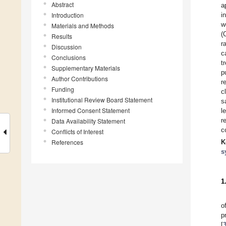
Abstract
a
Introduction
i
w
Materials and Methods
(
Results
r
Discussion
c
Conclusions
t
Supplementary Materials
p
Author Contributions
r
Funding
c
Institutional Review Board Statement
s
Informed Consent Statement
l
r
Data Availability Statement
c
Conflicts of Interest
References
K
s
1
o
p
[