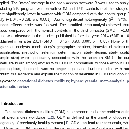
pplied. The “meta” package in the open-access software R was used to analyze 
ncluding 940 pregnant women with GDM and 1749 controls met this study’s i
ere significantly lower in women with GDM compared with the control group
2
CI): (−1.04, −0.28);
p
≤ 0.001). Due to significant heterogeneity (
I
= 94%, 
andom-effects model was followed. The stratified meta-analysis showed that
ases compared with the normal controls in the third trimester (SMD = −1.8
rend was observed in the studies published before the year 2014 (SMD = −0
ublished in or after 2014 (SMD = −0.45 (−0.90, 0.00);
p
= 0.05). None of th
egression analysis (each study’s geographic location, trimester of seleni
lassification, method of selenium determination, study design, study quali
ample size) were significantly associated with the selenium SMD. The cur
evels are lower among women with GDM in comparison to those without GDM;
eporting bias, the result was no longer significant. Further studies with 
onfirm this evidence and explain the function of selenium in GDM throughout 
eywords:
gestational diabetes mellitus
;
hyperglycemia
;
meta-analysis
;
p
ystematic review
. Introduction
Gestational diabetes mellitus (GDM) is a common endocrine problem duri
f all pregnancies worldwide [
1
,
2
]. GDM is defined as the onset of glucose in
regnancy of previously healthy women [
1
]. GDM can lead to macrosomia, whi
3
]. Moreover, GDM can result in the development of type 2 diabetes mellitus 