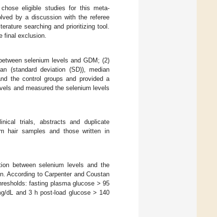
chose eligible studies for this meta-
lved by a discussion with the referee
terature searching and prioritizing tool.
 final exclusion.
on between selenium levels and GDM; (2)
ean (standard deviation (SD)), median
 and the control groups and provided a
evels and measured the selenium levels
inical trials, abstracts and duplicate
om hair samples and those written in
ation between selenium levels and the
. According to Carpenter and Coustan
thresholds: fasting plasma glucose > 95
mg/dL and 3 h post-load glucose > 140