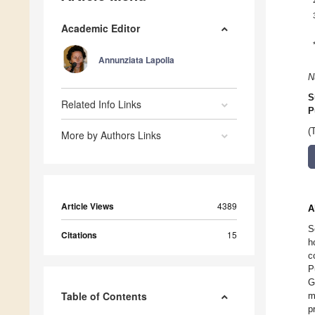
Academic Editor
Annunziata Lapolla
N
S
Related Info Links
P
(
More by Authors Links
Article Views
4389
A
S
Citations
15
h
c
P
G
Table of Contents
m
p