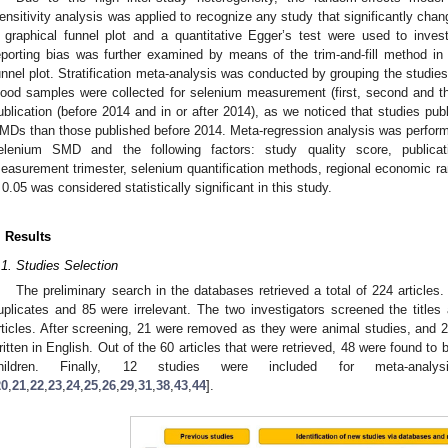
ensitivity analysis was applied to recognize any study that significantly ch
 graphical funnel plot and a quantitative Egger’s test were used to inves
eporting bias was further examined by means of the trim-and-fill method in
unnel plot. Stratification meta-analysis was conducted by grouping the studies
lood samples were collected for selenium measurement (first, second and thi
ublication (before 2014 and in or after 2014), as we noticed that studies pu
MDs than those published before 2014. Meta-regression analysis was perform
elenium SMD and the following factors: study quality score, publicat
easurement trimester, selenium quantification methods, regional economic r
 0.05 was considered statistically significant in this study.
. Results
.1. Studies Selection
The preliminary search in the databases retrieved a total of 224 articles.
uplicates and 85 were irrelevant. The two investigators screened the titles
rticles. After screening, 21 were removed as they were animal studies, an
ritten in English. Out of the 60 articles that were retrieved, 48 were found to 
hildren. Finally, 12 studies were included for meta-an
20
,
21
,
22
,
23
,
24
,
25
,
26
,
29
,
31
,
38
,
43
,
44
].