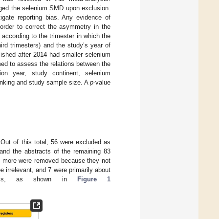
anged the selenium SMD upon exclusion.
tigate reporting bias. Any evidence of
 order to correct the asymmetry in the
 according to the trimester in which the
rd trimesters) and the study’s year of
blished after 2014 had smaller selenium
ed to assess the relations between the
ion year, study continent, selenium
anking and study sample size. A
p
-value
 Out of this total, 56 were excluded as
 and the abstracts of the remaining 83
d 2 more were removed because they not
be irrelevant, and 7 were primarily about
alysis, as shown in
Figure 1