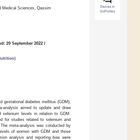
Discuss in
nd Medical Sciences, Qassim
SciProfiles
ed: 20 September 2022
/
trition
)
d gestational diabetes mellitus (GDM);
ta-analysis aimed to update and draw
d selenium levels in relation to GDM.
 for studies related to selenium and
. The meta-analysis was conducted by
 levels of women with GDM and those
ssion analysis and reporting bias were