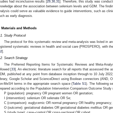
tudies had inconclusive results [
29
,
30
,
31
]. Therefore, this study was conduc
nowledge about the association between selenium levels and GDM. The findin
nalysis could serve as valuable evidence to guide interventions, such as clini
uch as early diagnosis.
. Materials and Methods
.1. Study Protocol
The protocol for this systematic review and meta-analysis was listed in an
egistered systematic reviews in health and social care (PROSPERO), with t
32
].
.2. Search Strategy
The Preferred Reporting Items for Systematic Reviews and Meta-Analys
ollowed [
33
]. An electronic literature search for all reports that assessed the
DM, published at any point from database inception through to 10 July 20
ibrary, Google Scholar and ScienceDirect using Boolean connectors (AND, 
on-MeSH terms in the appropriate search space (
Table S1
). The following 
repared according to the Population Intervention Comparison Outcome Study 
P (population): pregnancy OR pregnant women OR gestation;
I (intervention): selenium OR selenate OR Se;
C (comparison): euglycemic OR normal pregnancy OR healthy pregnancy;
O (outcome): gestational diabetes OR gestational diabetes mellitus OR 
S (study type): case–control OR cross-sectional OR cohort.