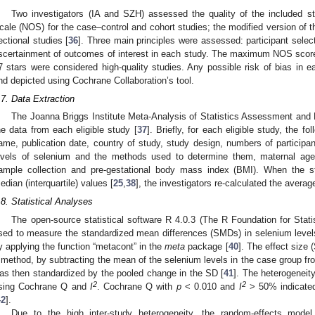
Two investigators (IA and SZH) assessed the quality of the included 
cale (NOS) for the case–control and cohort studies; the modified version of
ectional studies [
36
]. Three main principles were assessed: participant selec
scertainment of outcomes of interest in each study. The maximum NOS score 
7 stars were considered high-quality studies. Any possible risk of bias in
nd depicted using Cochrane Collaboration’s tool.
.7. Data Extraction
The Joanna Briggs Institute Meta-Analysis of Statistics Assessment and
he data from each eligible study [
37
]. Briefly, for each eligible study, the fo
ame, publication date, country of study, study design, numbers of participan
evels of selenium and the methods used to determine them, maternal age,
ample collection and pre-gestational body mass index (BMI). When the st
edian (interquartile) values [
25
,
38
], the investigators re-calculated the avera
.8. Statistical Analyses
The open-source statistical software R 4.0.3 (The R Foundation for Stati
sed to measure the standardized mean differences (SMDs) in selenium level
y applying the function “metacont” in the
meta
package [
40
]. The effect size
 method, by subtracting the mean of the selenium levels in the case group fr
as then standardized by the pooled change in the SD [
41
]. The heterogeneit
2
2
sing Cochrane Q and
I
. Cochrane Q with
p
< 0.010 and
I
> 50% indicated 
42
].
Due to the high inter-study heterogeneity, the random-effects model