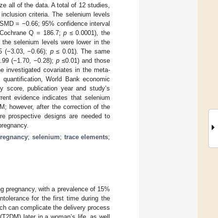
all of the data. A total of 12 studies,
nclusion criteria. The selenium levels
 (SMD = −0.66; 95% confidence interval
Cochrane Q = 186.7;
p
≤ 0.0001), the
 the selenium levels were lower in the
5 (−3.03, −0.66);
p
≤ 0.01). The same
.99 (−1.70, −0.28);
p
≤0.01) and those
e investigated covariates in the meta-
um quantification, World Bank economic
ty score, publication year and study’s
rent evidence indicates that selenium
 however, after the correction of the
more prospective designs are needed to
pregnancy.
regnancy
;
selenium
;
trace elements
;
ng pregnancy, with a prevalence of 15%
tolerance for the first time during the
ch can complicate the delivery process
(T2DM) later in a woman’s life, as well