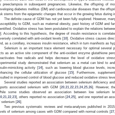
s preeclampsia in subsequent pregnancies. Likewise, the offspring of mo
eveloping diabetes mellitus (DM) and cardiovascular diseases than the offsp
isk stems from the epigenetic changes that occur in the growing fetus during int
The definite cause of GDM has not yet been fully explored. However, many 
usceptibility to GDM, such as maternal obesity, past history of GDM and fam
dentified. Oxidative stress has been postulated to explain the relations betw
9
]. According to this hypothesis, the degree of insulin resistance is correlat
nversely correlated with anti-oxidant levels [
10
]. Oxidative stress causes direc
nd, as a corollary, increases insulin resistance, which in turn manifests as hy
Selenium is an important trace element necessary for optimal several p
cts as an active site component of the anti-oxidant enzyme glutathione pero
eactivates free radicals and helps decrease the level of oxidative stress
xperimental study demonstrated that selenium as a metal can bind to and
nsulin-mimicking activity [
14
], such as lowering blood glucose levels, incr
nhancing the cellular utilization of glucose [
15
]. Furthermore, supplemen
esulted in improved control of blood glucose and reduced oxidative stress level
Several studies reported an association between selenium deficiency an
eports associated selenium with GDM [
20
,
21
,
22
,
23
,
24
,
25
,
26
]. However, th
hile some studies observed an association between low selenium 
20
,
21
,
22
,
23
], others reported no association [
24
,
25
], and one reported an as
f selenium [
26
].
Two previous systematic reviews and meta-analyses published in 2015 
evels of selenium among cases with GDM compared with normal controls [
27