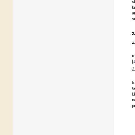
s
k
a
s
2
2
r
[
2
f
G
L
n
p