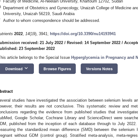
Faculty of Medicine, Al-Neelain University, Khartoum 12702, Sudan
3
Department of Obstetrics and Gynecology, Unaizah College of Medicine a
University, Unaizah 56219, Saudi Arabia
*
Author to whom correspondence should be addressed.
utrients
2022
,
14
(19), 3941;
https://doi.org/10.3390/nu14193941
ubmission received: 21 July 2022
/
Revised: 14 September 2022
/
Accept
ublished: 23 September 2022
This article belongs to the Special Issue
Hyperglycemia in Pregnancy and Nu
keyboard_arrow_down
Download
Browse Figures
Versions Notes
bstract
everal studies have investigated the association between selenium levels an
owever, their results are not conclusive. This systematic review and me
onclusions regarding the evidence from published studies that investigate
ubMed, Google Scholar, Cochrane Library and ScienceDirect were searched
DM, published from the inception of each database through to July 2022
easuring the standardized mean difference (SMD) between the selenium
regnant without GDM (control group). Stratified meta-analysis, meta-regre