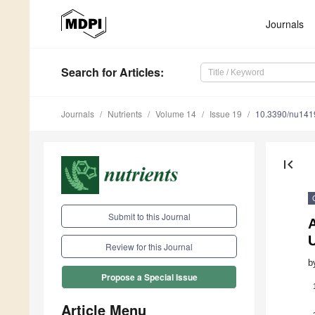
Journals
Search
for Articles
:
Journals
Nutrients
Volume 14
Issue 19
10.3390/nu14
first_page
Submit to this Journal
A
Review for this Journal
b
Propose a Special Issue
Article Menu