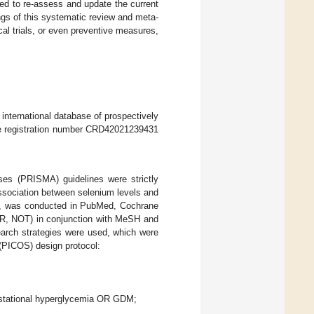
ted to re-assess and update the current
gs of this systematic review and meta-
cal trials, or even preventive measures,
 international database of prospectively
he registration number CRD42021239431
es (PRISMA) guidelines were strictly
 association between selenium levels and
22, was conducted in PubMed, Cochrane
OR, NOT) in conjunction with MeSH and
search strategies were used, which were
(PICOS) design protocol:
gestational hyperglycemia OR GDM;