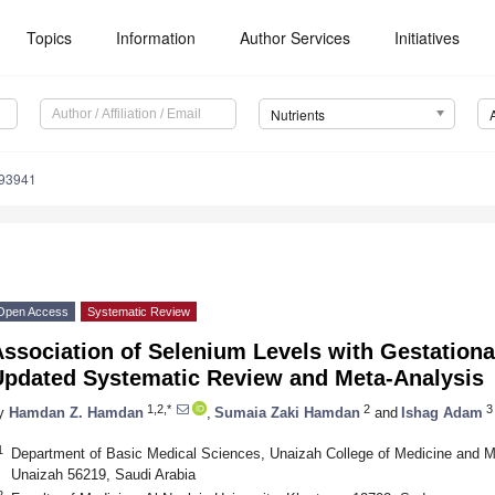
Topics
Information
Author Services
Initiatives
Nutrients
193941
Open Access
Systematic Review
ssociation of Selenium Levels with Gestationa
Updated Systematic Review and Meta-Analysis
1,2,*
2
3
y
Hamdan Z. Hamdan
,
Sumaia Zaki Hamdan
and
Ishag Adam
1
Department of Basic Medical Sciences, Unaizah College of Medicine and M
Unaizah 56219, Saudi Arabia
2