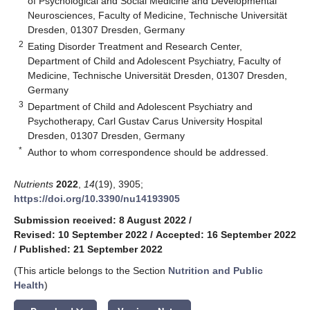
of Psychological and Social Medicine and Developmental
Neurosciences, Faculty of Medicine, Technische Universität
Dresden, 01307 Dresden, Germany
2
Eating Disorder Treatment and Research Center,
Department of Child and Adolescent Psychiatry, Faculty of
Medicine, Technische Universität Dresden, 01307 Dresden,
Germany
3
Department of Child and Adolescent Psychiatry and
Psychotherapy, Carl Gustav Carus University Hospital
Dresden, 01307 Dresden, Germany
*
Author to whom correspondence should be addressed.
Nutrients
2022
,
14
(19), 3905;
https://doi.org/10.3390/nu14193905
Submission received: 8 August 2022
/
Revised: 10 September 2022
/
Accepted: 16 September 2022
/
Published: 21 September 2022
(This article belongs to the Section
Nutrition and Public
Health
)
keyboard_arrow_down