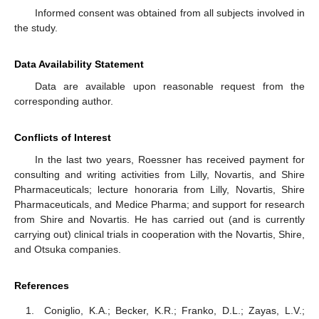
Informed consent was obtained from all subjects involved in
the study.
Data Availability Statement
Data are available upon reasonable request from the
corresponding author.
Conflicts of Interest
In the last two years, Roessner has received payment for
consulting and writing activities from Lilly, Novartis, and Shire
Pharmaceuticals; lecture honoraria from Lilly, Novartis, Shire
Pharmaceuticals, and Medice Pharma; and support for research
from Shire and Novartis. He has carried out (and is currently
carrying out) clinical trials in cooperation with the Novartis, Shire,
and Otsuka companies.
References
Coniglio, K.A.; Becker, K.R.; Franko, D.L.; Zayas, L.V.;