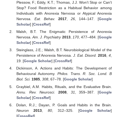
Plessow, F.; Eddy, K.T.; Thomas, J.J. Won’t Stop or Can’t
Stop? Food Restriction as a Habitual Behavior among
Individuals with Anorexia Nervosa or Atypical Anorexia
Nervosa.
Eat. Behav.
2017
,
26
, 144–147. [
Google
Scholar
] [
CrossRef
]
Walsh, B.T. The Enigmatic Persistence of Anorexia
Nervosa.
Am. J. Psychiatry
2013
,
170
, 477–484. [
Google
Scholar
] [
CrossRef
]
Steinglass, J.E.; Walsh, B.T. Neurobiological Model of the
Persistence of Anorexia Nervosa.
J. Eat. Disord.
2016
,
4
,
19. [
Google Scholar
] [
CrossRef
]
Dickinson, A. Actions and Habits: The Development of
Behavioural Autonomy.
Philos. Trans. R. Soc. Lond. B
Biol. Sci.
1985
,
308
, 67–78. [
Google Scholar
]
Graybiel, A.M. Habits, Rituals, and the Evaluative Brain.
Annu. Rev. Neurosci.
2008
,
31
, 359–387. [
Google
Scholar
] [
CrossRef
]
Dolan, R.J.; Dayan, P. Goals and Habits in the Brain.
Neuron
2013
,
80
, 312–325. [
Google Scholar
]
[
CrossRef
]