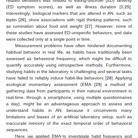
related behaviors was related to eating-disorder (ED) severity
(ED symptom scores), as well as illness duration [
1
,
25
].
Interestingly, biological markers that are altered in AN, such as
leptin [
26
], show associations with rigid thinking patterns, such
as rumination about food and weight [
27
]. However, none of
these studies have assessed ED-unspecific behaviors, and data
were collected only at a single point in time.
Measurement problems have often hindered documenting
habitual behavior in real life, as habits have traditionally been
assessed as behavioral frequency, which might be difficult to
quantify accurately using retrospective methods. Furthermore,
studying habits in the laboratory is challenging and several tasks
have failed to reliably induce habit-like behaviors [
28
]. Applying
ecological momentary assessment (EMA [
29
] a method of
gathering data from participants in their natural environment in
real-time, through a smartphone, using multiple questionnaires
a day), might be an advantageous approach to assess and
understand habits in AN, because it circumvents many
limitations and biases of an artificial laboratory setup, such as
inaccurate memory of the exact temporal order of behavioral
sequences.
Here, we applied EMA to investigate habit frequency and