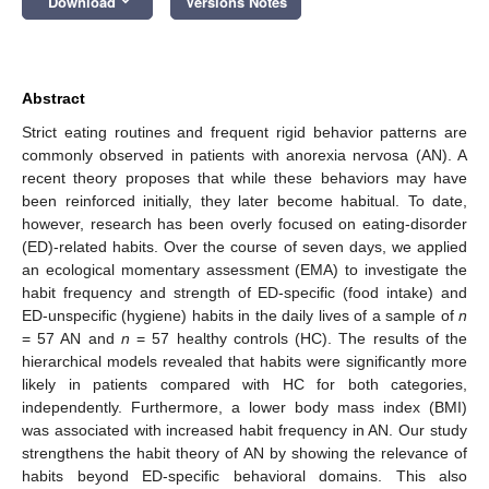
Download
Versions Notes
Abstract
Strict eating routines and frequent rigid behavior patterns are
commonly observed in patients with anorexia nervosa (AN). A
recent theory proposes that while these behaviors may have
been reinforced initially, they later become habitual. To date,
however, research has been overly focused on eating-disorder
(ED)-related habits. Over the course of seven days, we applied
an ecological momentary assessment (EMA) to investigate the
habit frequency and strength of ED-specific (food intake) and
ED-unspecific (hygiene) habits in the daily lives of a sample of
n
= 57 AN and
n
= 57 healthy controls (HC). The results of the
hierarchical models revealed that habits were significantly more
likely in patients compared with HC for both categories,
independently. Furthermore, a lower body mass index (BMI)
was associated with increased habit frequency in AN. Our study
strengthens the habit theory of AN by showing the relevance of
habits beyond ED-specific behavioral domains. This also