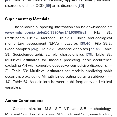
[
47
], which has been successfully applied to other psychiatric
disorders such as OCD [
69
] or tic disorders [
70
].
Supplementary Materials
The following supporting information can be downloaded at:
www.mdpi.com/article/10.3390/nu14193905/s1
. File S1:
Participants; File S2: Methods; File S2.1: Clinical and ecological
momentary assessment (EMA) measures [
39
,
40
]; File S2.2:
Blood samples [
26
]; File S2.3: Statistical Analyses [
77
,
78
]; Table
S1: Sociodemographic sample characteristics [
79
]; Table S2:
Multilevel estimates for models predicting habit occurrence
excluding AN with comorbid obsessive-compulsive disorder (
n
=
2); Table S3: Multilevel estimates for models predicting habit
occurrence excluding AN with binge-eating-purging subtype (
n
=
14); Table S4: Associations between habit frequency and clinical
variables.
Author Contributions
Conceptualization, M.S., S.F., V.R. and S.E., methodology,
M.S. and S.F.; formal analysis, M.S., S.F. and S.E.; investigation,