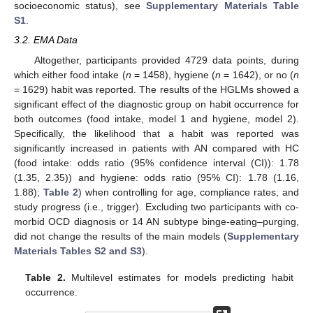
socioeconomic status), see
Supplementary Materials Table
S1
.
3.2. EMA Data
Altogether, participants provided 4729 data points, during
which either food intake (
n
= 1458), hygiene (
n
= 1642), or no (
n
= 1629) habit was reported. The results of the HGLMs showed a
significant effect of the diagnostic group on habit occurrence for
both outcomes (food intake, model 1 and hygiene, model 2).
Specifically, the likelihood that a habit was reported was
significantly increased in patients with AN compared with HC
(food intake: odds ratio (95% confidence interval (CI)): 1.78
(1.35, 2.35)) and hygiene: odds ratio (95% CI): 1.78 (1.16,
1.88);
Table 2
) when controlling for age, compliance rates, and
study progress (i.e., trigger). Excluding two participants with co-
morbid OCD diagnosis or 14 AN subtype binge-eating–purging,
did not change the results of the main models (
Supplementary
Materials Tables S2 and S3
).
Table 2.
Multilevel estimates for models predicting habit
occurrence.