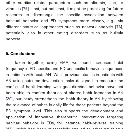
other nutrition-related parameters such as albumin, zinc, or
vitamins [
75
]. Last, but not least, it might be promising for future
research to disentangle the specific association between
habitual behavior and ED symptoms more closely, e.g., via
different statistical approaches such as network analysis [
76
],
potentially also in other eating disorders such as bulimia
nervosa.
5. Conclusions
Taken together, using EMA, we found increased habit
frequency in ED-specific and ED-unspecific behavior sequences
in patients with acute AN. While previous studies in patients with
AN using outcome-devaluation tasks designed to measure the
conflict of habit learning with goal-directed behavior have not
been able to confirm theories of altered habit formation in AN
[
20
], our study strengthens the habit theory in AN by showing
the relevance of habits in daily life for these patients beyond the
ED symptom level. This also supports the development and
application of innovative therapeutic interventions targeting
habitual behavior in EDs, for instance habit-reversal training