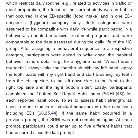
which restricts daily routine, e.g., related to activities in traffic or
meal preparation, the focus of the current study was on habits
that occurred in one ED-specific (food intake) and in one ED-
unspecific (hygiene) category only. Both categories were
assumed to be compatible with daily life while participating in a
behaviorally-oriented intensive treatment program and were
comparable to the data assessed during the daily life of the HC
group. After assigning a behavioral sequence to a respective
category, participants were asked to write down the habitual
behavior in more detail, e.g., for a hygiene habit: “When I brush
my teeth I always take the toothbrush with my left hand, apply
the tooth paste with my right hand and start brushing my teeth
from the left top side, to the left down side, to the front, to the
right top side and the right bottom side”. Lastly, participants
completed the 10-item Self-Report Habit Index (SRHI [
43
]) for
each reported habit once, so as to assess habit strength, as
used in other studies of habitual behaviors in other conditions
including EDs [
18
,
25
,
44
]. If the same habit occurred in a
previous prompt, the SRHI was not completed again. At each
prompt, participants could enter up to five different habits that
had occurred since the last prompt.