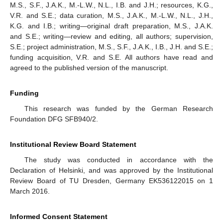
M.S., S.F., J.A.K., M.-L.W., N.L., I.B. and J.H.; resources, K.G.,
V.R. and S.E.; data curation, M.S., J.A.K., M.-L.W., N.L., J.H.,
K.G. and I.B.; writing—original draft preparation, M.S., J.A.K.
and S.E.; writing—review and editing, all authors; supervision,
S.E.; project administration, M.S., S.F., J.A.K., I.B., J.H. and S.E.;
funding acquisition, V.R. and S.E. All authors have read and
agreed to the published version of the manuscript.
10. May
11. May
12. May
13. May
14. May
15. May
16. May
17. May
18. May
20. May
21. May
22. May
23. May
24. May
25. May
26. May
27. May
28. May
30. May
31. May
1. Jun
2. Jun
3. Jun
4. Jun
5. Jun
6. Jun
7. Jun
9. Jun
10. Jun
11. Jun
12. Jun
13. Jun
14. Jun
15. Jun
16. Jun
17. Jun
19. Jun
20. Jun
21. Jun
22. Jun
23. Jun
24. Jun
25. Jun
26. Jun
27. Jun
29. Jun
30. Jun
1. Jul
2. Jul
3. Jul
4. Jul
5. Jul
6. Jul
7. Jul
9. Jul
10. Jul
11. Jul
12. Jul
13. Jul
14. Jul
15. Jul
16. Jul
17. Jul
19. Jul
20. Jul
21. Jul
22. Jul
23. Jul
24. Jul
25. Jul
26. Jul
27. Jul
29. Jul
30. Jul
31. Jul
1. Aug
2. Aug
3. Aug
4. Aug
5. Aug
6. Aug
Funding
This research was funded by the German Research
Foundation DFG SFB940/2.
Institutional Review Board Statement
The study was conducted in accordance with the
Declaration of Helsinki, and was approved by the Institutional
Review Board of TU Dresden, Germany EK536122015 on 1
March 2016.
Informed Consent Statement