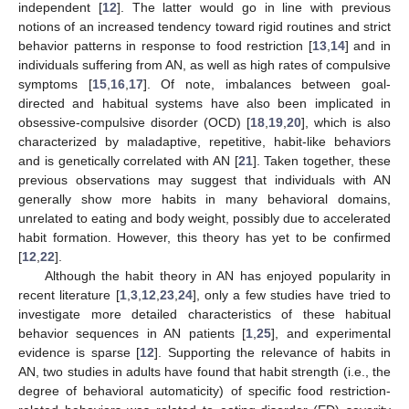
independent [
12
]. The latter would go in line with previous
notions of an increased tendency toward rigid routines and strict
behavior patterns in response to food restriction [
13
,
14
] and in
individuals suffering from AN, as well as high rates of compulsive
symptoms [
15
,
16
,
17
]. Of note, imbalances between goal-
directed and habitual systems have also been implicated in
obsessive-compulsive disorder (OCD) [
18
,
19
,
20
], which is also
characterized by maladaptive, repetitive, habit-like behaviors
and is genetically correlated with AN [
21
]. Taken together, these
previous observations may suggest that individuals with AN
generally show more habits in many behavioral domains,
unrelated to eating and body weight, possibly due to accelerated
habit formation. However, this theory has yet to be confirmed
[
12
,
22
].
Although the habit theory in AN has enjoyed popularity in
recent literature [
1
,
3
,
12
,
23
,
24
], only a few studies have tried to
investigate more detailed characteristics of these habitual
behavior sequences in AN patients [
1
,
25
], and experimental
evidence is sparse [
12
]. Supporting the relevance of habits in
AN, two studies in adults have found that habit strength (i.e., the
degree of behavioral automaticity) of specific food restriction-