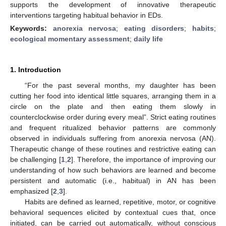
supports the development of innovative therapeutic
interventions targeting habitual behavior in EDs.
Keywords:
anorexia nervosa
;
eating disorders
;
habits
;
ecological momentary assessment
;
daily life
1. Introduction
“For the past several months, my daughter has been
cutting her food into identical little squares, arranging them in a
circle on the plate and then eating them slowly in
counterclockwise order during every meal”. Strict eating routines
and frequent ritualized behavior patterns are commonly
observed in individuals suffering from anorexia nervosa (AN).
Therapeutic change of these routines and restrictive eating can
be challenging [
1
,
2
]. Therefore, the importance of improving our
understanding of how such behaviors are learned and become
persistent and automatic (i.e., habitual) in AN has been
emphasized [
2
,
3
].
Habits are defined as learned, repetitive, motor, or cognitive
behavioral sequences elicited by contextual cues that, once
initiated, can be carried out automatically, without conscious