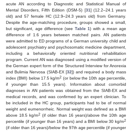
acute AN according to Diagnostic and Statistical Manual of
Mental Disorders, Fifth Edition (DSM-5) [
31
] (12.2–24.1 years
old) and 57 female HC (12.9–24.3 years old) from Germany.
Despite the age-matching procedure, groups showed a small,
but significant, age difference (see
Table 1
) with a mean age
difference of 1.6 years between matched pairs. AN patients
were admitted to ED programs of a German university child and
adolescent psychiatry and psychosomatic medicine department,
including a behaviorally oriented nutritional rehabilitation
program. Current AN was diagnosed using a modified version of
the German expert form of the Structured Interview for Anorexia
and Bulimia Nervosa (SIAB-EX [
32
]) and required a body mass
2
index (BMI) below 17.5 kg/m
(or below the 10th age percentile,
if younger than 15.5 years). Information about comorbid
diagnoses in AN patients was obtained from the SIAB-EX and
medical records, and was confirmed by an expert clinician. To
be included in the HC group, participants had to be of normal
weight and eumenorrheic. Normal weight was defined as a BMI
2
above 18.5 kg/m
(if older than 16 years)/above the 10th age
2
percentile (if younger than 16 years) and a BMI below 30 kg/m
(if older than 16 years)/below the 97th age percentile (if younger