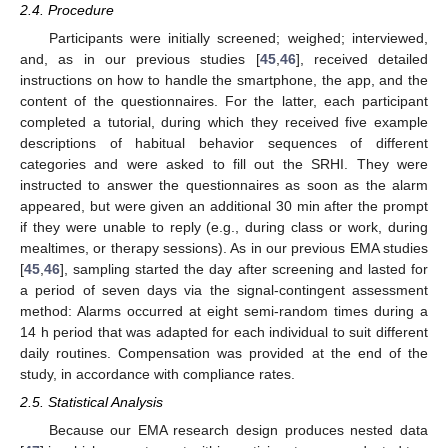
2.4. Procedure
Participants were initially screened; weighed; interviewed,
and, as in our previous studies [
45
,
46
], received detailed
instructions on how to handle the smartphone, the app, and the
content of the questionnaires. For the latter, each participant
completed a tutorial, during which they received five example
descriptions of habitual behavior sequences of different
categories and were asked to fill out the SRHI. They were
instructed to answer the questionnaires as soon as the alarm
appeared, but were given an additional 30 min after the prompt
if they were unable to reply (e.g., during class or work, during
mealtimes, or therapy sessions). As in our previous EMA studies
[
45
,
46
], sampling started the day after screening and lasted for
a period of seven days via the signal-contingent assessment
method: Alarms occurred at eight semi-random times during a
14 h period that was adapted for each individual to suit different
daily routines. Compensation was provided at the end of the
study, in accordance with compliance rates.
2.5. Statistical Analysis
Because our EMA research design produces nested data