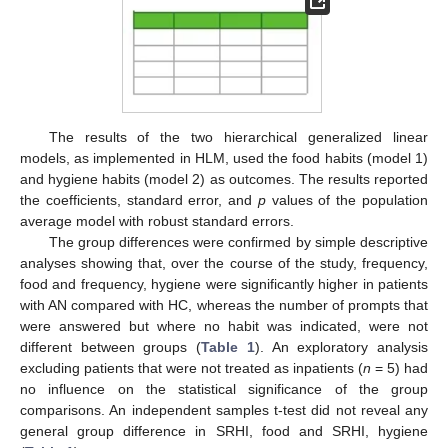
The results of the two hierarchical generalized linear
models, as implemented in HLM, used the food habits (model 1)
and hygiene habits (model 2) as outcomes. The results reported
the coefficients, standard error, and
p
values of the population
average model with robust standard errors.
The group differences were confirmed by simple descriptive
analyses showing that, over the course of the study, frequency,
food and frequency, hygiene were significantly higher in patients
with AN compared with HC, whereas the number of prompts that
were answered but where no habit was indicated, were not
different between groups (
Table 1
). An exploratory analysis
excluding patients that were not treated as inpatients (
n
= 5) had
no influence on the statistical significance of the group
comparisons. An independent samples t-test did not reveal any
general group difference in SRHI, food and SRHI, hygiene