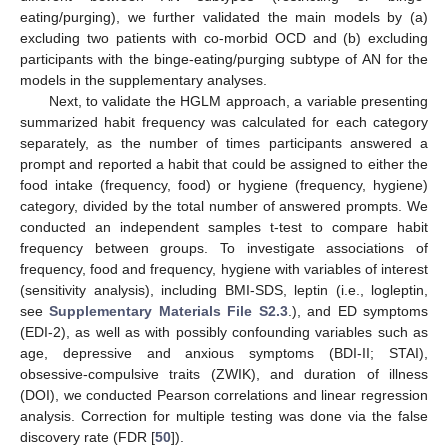
eating/purging), we further validated the main models by (a)
excluding two patients with co-morbid OCD and (b) excluding
participants with the binge-eating/purging subtype of AN for the
models in the supplementary analyses.
Next, to validate the HGLM approach, a variable presenting
summarized habit frequency was calculated for each category
separately, as the number of times participants answered a
prompt and reported a habit that could be assigned to either the
food intake (frequency, food) or hygiene (frequency, hygiene)
category, divided by the total number of answered prompts. We
conducted an independent samples t-test to compare habit
frequency between groups. To investigate associations of
frequency, food and frequency, hygiene with variables of interest
(sensitivity analysis), including BMI-SDS, leptin (i.e., logleptin,
see
Supplementary Materials File S2.3
.), and ED symptoms
(EDI-2), as well as with possibly confounding variables such as
age, depressive and anxious symptoms (BDI-II; STAI),
obsessive-compulsive traits (ZWIK), and duration of illness
(DOI), we conducted Pearson correlations and linear regression
analysis. Correction for multiple testing was done via the false
discovery rate (FDR [
50
]).