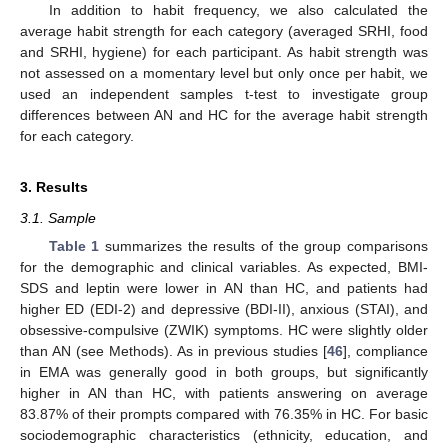
In addition to habit frequency, we also calculated the
average habit strength for each category (averaged SRHI, food
and SRHI, hygiene) for each participant. As habit strength was
not assessed on a momentary level but only once per habit, we
used an independent samples t-test to investigate group
differences between AN and HC for the average habit strength
for each category.
3. Results
3.1. Sample
Table 1
summarizes the results of the group comparisons
for the demographic and clinical variables. As expected, BMI-
SDS and leptin were lower in AN than HC, and patients had
higher ED (EDI-2) and depressive (BDI-II), anxious (STAI), and
obsessive-compulsive (ZWIK) symptoms. HC were slightly older
than AN (see Methods). As in previous studies [
46
], compliance
in EMA was generally good in both groups, but significantly
higher in AN than HC, with patients answering on average
83.87% of their prompts compared with 76.35% in HC. For basic
sociodemographic characteristics (ethnicity, education, and