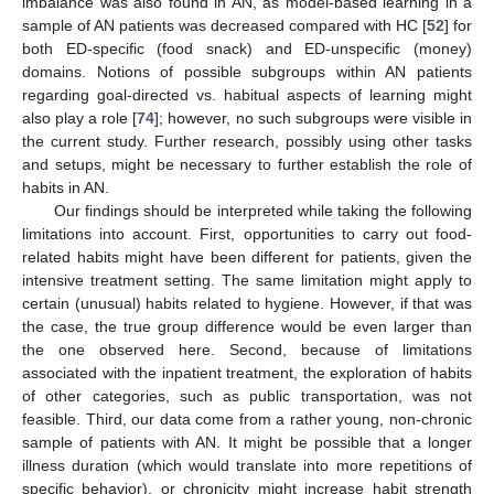
imbalance was also found in AN, as model-based learning in a
sample of AN patients was decreased compared with HC [
52
] for
both ED-specific (food snack) and ED-unspecific (money)
domains. Notions of possible subgroups within AN patients
regarding goal-directed vs. habitual aspects of learning might
also play a role [
74
]; however, no such subgroups were visible in
the current study. Further research, possibly using other tasks
and setups, might be necessary to further establish the role of
habits in AN.
Our findings should be interpreted while taking the following
limitations into account. First, opportunities to carry out food-
related habits might have been different for patients, given the
intensive treatment setting. The same limitation might apply to
certain (unusual) habits related to hygiene. However, if that was
the case, the true group difference would be even larger than
the one observed here. Second, because of limitations
associated with the inpatient treatment, the exploration of habits
of other categories, such as public transportation, was not
feasible. Third, our data come from a rather young, non-chronic
sample of patients with AN. It might be possible that a longer
illness duration (which would translate into more repetitions of
specific behavior), or chronicity might increase habit strength