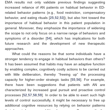
EMA results not only validate previous findings suggesting
increased reliance of AN patients on habitual behavior in ED-
related behavior patterns (e.g., food restriction, compensatory
behavior, and eating rituals [
25
,
52
,
53
]), but also hint toward the
importance of habitual behavior in this patient population in
general. Moreover, they emphasize the importance of widening
the scope to not only focus on a narrow range of behaviors and
symptoms of a disorder [
54
], which has implications for both
future research and the development of new therapeutic
approaches.
What could the reasons be that some individuals have a
stronger tendency to engage in habitual behaviors than others?
It has been assumed that habits may have an adaptive function
by enabling complex, cognitively costly actions to be carried out
with little deliberation, thereby “freeing up” the processing
capacity for higher-order strategic tasks [
55
,
56
]. For example,
there have been suggestions that patients with AN are
characterized by increased goal pursuit and proactive control
processes [
52
,
57
,
58
,
59
]. In order to be able to exert such high
levels of control successfully, it might be necessary to free up
additional cognitive resources by relying on behavior patterns