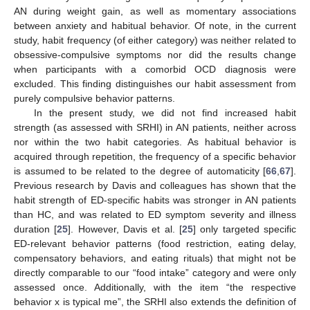
AN during weight gain, as well as momentary associations
between anxiety and habitual behavior. Of note, in the current
study, habit frequency (of either category) was neither related to
obsessive-compulsive symptoms nor did the results change
when participants with a comorbid OCD diagnosis were
excluded. This finding distinguishes our habit assessment from
purely compulsive behavior patterns.
In the present study, we did not find increased habit
strength (as assessed with SRHI) in AN patients, neither across
nor within the two habit categories. As habitual behavior is
acquired through repetition, the frequency of a specific behavior
is assumed to be related to the degree of automaticity [
66
,
67
].
Previous research by Davis and colleagues has shown that the
habit strength of ED-specific habits was stronger in AN patients
than HC, and was related to ED symptom severity and illness
duration [
25
]. However, Davis et al. [
25
] only targeted specific
ED-relevant behavior patterns (food restriction, eating delay,
compensatory behaviors, and eating rituals) that might not be
directly comparable to our “food intake” category and were only
assessed once. Additionally, with the item “the respective
behavior x is typical me”, the SRHI also extends the definition of