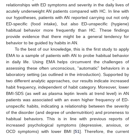
relationships with ED symptoms and severity in the daily lives of
acutely underweight AN patients compared with HC. In line with
our hypotheses, patients with AN reported carrying out not only
ED-specific (food intake), but also ED-unspecific (hygiene)
habitual behavior more frequently than HC. These findings
provide evidence that there might be a general tendency for
behavior to be guided by habits in AN.
To the best of our knowledge, this is the first study to apply
EMA to a sample of patients with AN to probe habitual behavior
in daily life. Using EMA helps circumvent the challenges of
assessing these often unconscious, “automatic” behaviors in a
laboratory setting (as outlined in the introduction). Supported by
two different analytic approaches, our results indicate increased
habit frequency, independent of habit category. Moreover, lower
BMI-SDS (as well as plasma leptin levels at trend level) in AN
patients was associated with an even higher frequency of ED-
unspecific habits, indicating a relationship between the severity
of the disorder (and degree of undernutrition) and proneness to
habitual behaviors. This is in line with previous reports of
increased psychological symptoms (depressive, anxious, or
OCD symptoms) with lower BMI [
51
]. Therefore, the current