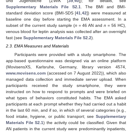
und Jugendliche” (ZWIK [
39
,
40
]); for details, see
Supplementary Materials File S2.1
. The BMI and BMI-
standard deviation score (BMI-SDS [
41
,
42
]) were measured at
baseline one day before starting the EMA assessment. In a
subset of the current study sample (
n
= 46 AN and
n
= 56 HC),
venous blood for leptin analysis was collected after an overnight
fast (see
Supplementary Materials File S2.2
).
2.3. EMA Measures and Materials
Participants were provided with a study smartphone. The
app-based questionnaire was designed via an online platform
(MovisensXS, Karlsruhe, Germany, library version 4574,
www.movisens.com
(accessed on 7 August 2022)), which also
managed data collection and immediate server upload. When
participants received the study smartphone, they were
instructed on how to respond to prompts and were briefed on
what types of behaviors constituted habits. The EMA asked
participants at each prompt whether they had carried out a habit
in the last 60 min, and if so, in which of several categories (e.g.,
food intake, hygiene, or public transport; see
Supplementary
Materials File S2.1
) the activity could be classified. Given that
AN patients in the current study were predominantly inpatients,