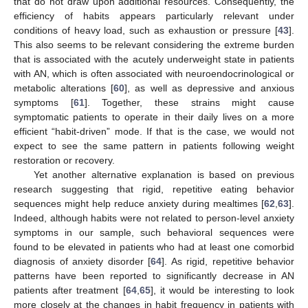
that do not draw upon additional resources. Consequently, the
efficiency of habits appears particularly relevant under
conditions of heavy load, such as exhaustion or pressure [
43
].
This also seems to be relevant considering the extreme burden
that is associated with the acutely underweight state in patients
with AN, which is often associated with neuroendocrinological or
metabolic alterations [
60
], as well as depressive and anxious
symptoms [
61
]. Together, these strains might cause
symptomatic patients to operate in their daily lives on a more
efficient “habit-driven” mode. If that is the case, we would not
expect to see the same pattern in patients following weight
restoration or recovery.
Yet another alternative explanation is based on previous
research suggesting that rigid, repetitive eating behavior
sequences might help reduce anxiety during mealtimes [
62
,
63
].
Indeed, although habits were not related to person-level anxiety
symptoms in our sample, such behavioral sequences were
found to be elevated in patients who had at least one comorbid
diagnosis of anxiety disorder [
64
]. As rigid, repetitive behavior
patterns have been reported to significantly decrease in AN
patients after treatment [
64
,
65
], it would be interesting to look
more closely at the changes in habit frequency in patients with