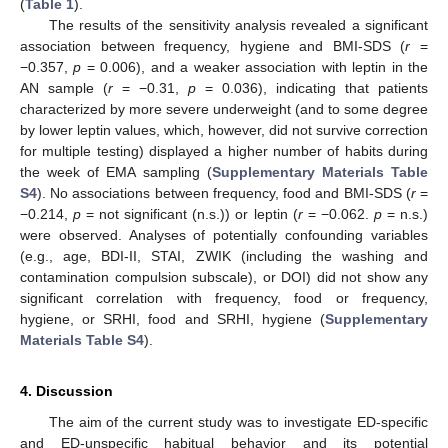
(
Table 1
).
The results of the sensitivity analysis revealed a significant
association between frequency, hygiene and BMI-SDS (
r
=
−0.357,
p
= 0.006), and a weaker association with leptin in the
AN sample (
r
= −0.31,
p
= 0.036), indicating that patients
characterized by more severe underweight (and to some degree
by lower leptin values, which, however, did not survive correction
for multiple testing) displayed a higher number of habits during
the week of EMA sampling (
Supplementary Materials Table
S4
). No associations between frequency, food and BMI-SDS (
r
=
−0.214,
p
= not significant (n.s.)) or leptin (
r
= −0.062.
p
= n.s.)
were observed. Analyses of potentially confounding variables
(e.g., age, BDI-II, STAI, ZWIK (including the washing and
contamination compulsion subscale), or DOI) did not show any
significant correlation with frequency, food or frequency,
hygiene, or SRHI, food and SRHI, hygiene (
Supplementary
Materials Table S4
).
4. Discussion
The aim of the current study was to investigate ED-specific
and ED-unspecific habitual behavior and its potential