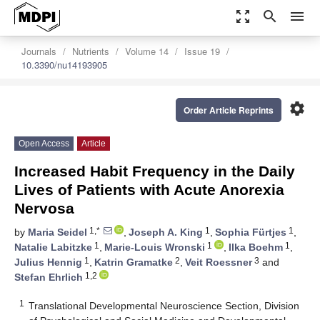
zoom_out_map
search
menu
Journals
Nutrients
Volume 14
Issue 19
10.3390/nu14193905
settings
Order Article Reprints
Open Access
Article
Increased Habit Frequency in the Daily
Lives of Patients with Acute Anorexia
Nervosa
1,*
1
1
by
Maria Seidel
,
Joseph A. King
,
Sophia Fürtjes
,
1
1
1
Natalie Labitzke
,
Marie-Louis Wronski
,
Ilka Boehm
,
1
2
3
Julius Hennig
,
Katrin Gramatke
,
Veit Roessner
and
1,2
Stefan Ehrlich
1
Translational Developmental Neuroscience Section, Division