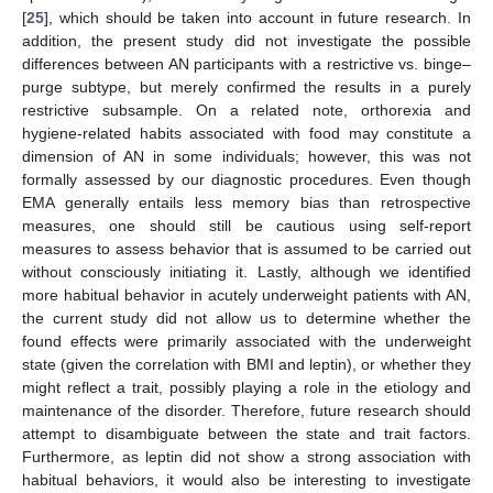
[
25
], which should be taken into account in future research. In
addition, the present study did not investigate the possible
differences between AN participants with a restrictive vs. binge–
purge subtype, but merely confirmed the results in a purely
restrictive subsample. On a related note, orthorexia and
hygiene-related habits associated with food may constitute a
dimension of AN in some individuals; however, this was not
formally assessed by our diagnostic procedures. Even though
EMA generally entails less memory bias than retrospective
measures, one should still be cautious using self-report
measures to assess behavior that is assumed to be carried out
without consciously initiating it. Lastly, although we identified
more habitual behavior in acutely underweight patients with AN,
the current study did not allow us to determine whether the
found effects were primarily associated with the underweight
state (given the correlation with BMI and leptin), or whether they
might reflect a trait, possibly playing a role in the etiology and
maintenance of the disorder. Therefore, future research should
attempt to disambiguate between the state and trait factors.
Furthermore, as leptin did not show a strong association with
habitual behaviors, it would also be interesting to investigate