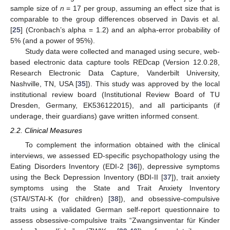
sample size of
n
= 17 per group, assuming an effect size that is
comparable to the group differences observed in Davis et al.
[
25
] (Cronbach’s alpha = 1.2) and an alpha-error probability of
5% (and a power of 95%).
Study data were collected and managed using secure, web-
based electronic data capture tools REDcap (Version 12.0.28,
Research Electronic Data Capture, Vanderbilt University,
Nashville, TN, USA [
35
]). This study was approved by the local
institutional review board (Institutional Review Board of TU
Dresden, Germany, EK536122015), and all participants (if
underage, their guardians) gave written informed consent.
2.2. Clinical Measures
To complement the information obtained with the clinical
interviews, we assessed ED-specific psychopathology using the
Eating Disorders Inventory (EDI-2 [
36
]), depressive symptoms
using the Beck Depression Inventory (BDI-II [
37
]), trait anxiety
symptoms using the State and Trait Anxiety Inventory
(STAI/STAI-K (for children) [
38
]), and obsessive-compulsive
traits using a validated German self-report questionnaire to
assess obsessive-compulsive traits “Zwangsinventar für Kinder