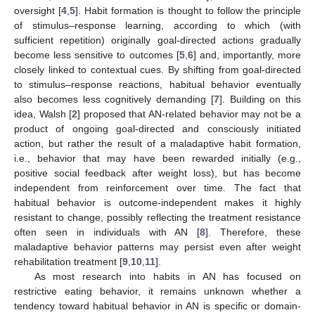
oversight [
4
,
5
]. Habit formation is thought to follow the principle
of stimulus–response learning, according to which (with
sufficient repetition) originally goal-directed actions gradually
become less sensitive to outcomes [
5
,
6
] and, importantly, more
closely linked to contextual cues. By shifting from goal-directed
to stimulus–response reactions, habitual behavior eventually
also becomes less cognitively demanding [
7
]. Building on this
idea, Walsh [
2
] proposed that AN-related behavior may not be a
product of ongoing goal-directed and consciously initiated
action, but rather the result of a maladaptive habit formation,
i.e., behavior that may have been rewarded initially (e.g.,
positive social feedback after weight loss), but has become
independent from reinforcement over time. The fact that
habitual behavior is outcome-independent makes it highly
resistant to change, possibly reflecting the treatment resistance
often seen in individuals with AN [
8
]. Therefore, these
maladaptive behavior patterns may persist even after weight
rehabilitation treatment [
9
,
10
,
11
].
As most research into habits in AN has focused on
restrictive eating behavior, it remains unknown whether a
tendency toward habitual behavior in AN is specific or domain-