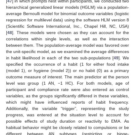
[
47
] in which prompts nest within participants, we conducted two
hierarchical generalized linear models (HGLM) via a population-
average Bernoulli model for binomial outcome variables (logistic
regression for multilevel data) using the software HLM version 8
(Scientific Software International, Inc., Chapel Hill, NC, USA)
[
48
]. These models were chosen as they can account for the
correlations within single levels, as well as the interaction
between them. The population-average model was favored over
the unit-specific model, as we examined the average differences
in habit likelihood in each of the two sub-populations [
49
]. We
specified the occurrence of a habit (1 for either food intake
(model 1), or hygiene (model 2)) or no habit (0) as a primary
outcome measure of interest. The main predictor at the person
level was group (1 AN, −1 HC). For both models, age of
participant and compliance rate were also entered as control
variables, as the groups significantly differed in these variables,
which might have influenced reports of habit frequency.
Additionally, the variable “trigger”, representing the study
progress, was entered at the situation level to account for
possible effects of study duration or reactivity to EMA. As
habitual behavior might be closely related to compulsions or be
different between AN subtypes (restricting or binge-