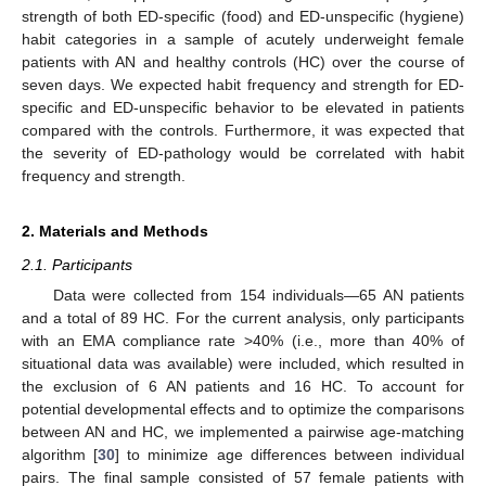
strength of both ED-specific (food) and ED-unspecific (hygiene)
habit categories in a sample of acutely underweight female
patients with AN and healthy controls (HC) over the course of
seven days. We expected habit frequency and strength for ED-
specific and ED-unspecific behavior to be elevated in patients
compared with the controls. Furthermore, it was expected that
the severity of ED-pathology would be correlated with habit
frequency and strength.
2. Materials and Methods
2.1. Participants
Data were collected from 154 individuals—65 AN patients
and a total of 89 HC. For the current analysis, only participants
with an EMA compliance rate >40% (i.e., more than 40% of
situational data was available) were included, which resulted in
the exclusion of 6 AN patients and 16 HC. To account for
potential developmental effects and to optimize the comparisons
between AN and HC, we implemented a pairwise age-matching
algorithm [
30
] to minimize age differences between individual
pairs. The final sample consisted of 57 female patients with