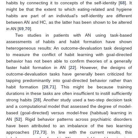
habits by connecting it to concepts of the self-identity [
68
]. It
might be that the extent to which eating-related and hygiene
habits are part of an individual’s self-identity are different
between AN and HC, as the latter has been shown to be altered
in AN [
69
,
70
].
Two studies in patients with AN using task-based
assessments of habits and habit formation have shown
heterogeneous results: An outcome-devaluation task designed
to measure the conflict of habit learning with goal-directed
behavior has not been able to confirm theories of a generally
faster habit formation in AN [
22
]. However, the designs of
outcome-devaluation tasks have generally been criticized for
tapping predominantly into goal-directed behavior rather than
habit formation [
28
,
71
]. This might be because training
durations in these tasks are often insufficient to instill sufficiently
strong habits [
28
]. Another study used a two-step decision task
and a computational model that assessed the degree of model-
based (goal-directed) versus model-free (habitual) learning in
AN [
52
]. Rigid behavior patterns across psychiatric disorders
have been attributed to an imbalance of the two learning
approaches [
72
,
73
]. In line with the current results, this