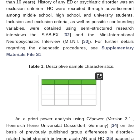
than 16 years). History of any ED or psychiatric disorder was an
exclusion criterion. HC were recruited through advertisement
among middle school, high school, and university students.
Inclusion and exclusion criteria, as well as possible confounding
variables, were obtained using semi-structured research
interviews—the SIAB-EX [
32
] and the Mini-International
Neuropsychiatric Interview (M.I.N.I. [
33
]). For further details
regarding the diagnostic procedures, see
Supplementary
Materials File S1
.
Table 1.
Descriptive sample characteristics.
An a priori power analysis using G*power (Version 3.1.,
Heinreich Heine Universität Düsseldorf, Germany) [
34
] on the
basis of previously published group differences in disorder-
related habit strength between acute AN and HC [
25
] gauged a