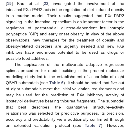
[
15
]. Kaur et al. [
22
] investigated the involvement of the
intestinal FXa-PAR2 axis in the regulation of diet-induced obesity
in a murine model. Their results suggested that FXa-PAR2
signaling in the intestinal epithelium is an important factor in the
regulation of postprandial glucose-dependent insulinotropic
polypeptide (GIP) and early onset obesity. In view of the above
observations, new therapies for the treatment of obesity and
obesity-related disorders are urgently needed and new FXa
inhibitors have enormous potential to be used as drugs or
possible food additives.
The application of the multivariate adaptive regression
splines procedure for model building in the present molecular
modelling study led to the establishment of a portfolio of eight
QSAR submodels (see
Table 6
). It should be noted that five out
of eight submodels meet the initial validation requirements and
may be used for the prediction of FXa inhibitory activity of
isosteviol derivatives bearing thiourea fragments. The submodel
that best describes the quantitative structure–activity
relationship was selected for predictive purposes. Its precision,
accuracy and predictability were additionally confirmed through
an extended validation protocol (see
Table 7
). However,