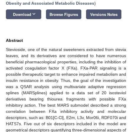
Obesity and Associated Metabolic Diseases
)
keyboard_arrow_down
Download
Browse Figures
Versions Notes
Abstract
Stevioside, one of the natural sweeteners extracted from stevia
leaves, and its derivatives are considered to have numerous
beneficial pharmacological properties, including the inhibition of
activated coagulation factor X (FXa). FXa-PAR signaling is a
possible therapeutic target to enhance impaired metabolism and
insulin resistance in obesity. Thus, the goal of the investigation
was a QSAR analysis using multivariate adaptive regression
splines (MARSplines) applied to a data set of 20 isosteviol
derivatives bearing thiourea fragments with possible FXa
inhibitory action. The best MARS submodel described a strong
correlation between FXa inhibitory activity and molecular
descriptors, such as: B01[C-Cl], E2m, L3v, Mor06i, RDF070i and
HATS7s. Five out of six descriptors included in the model are
geometrical descriptors quantifying three-dimensional aspects of