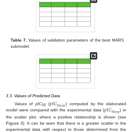
Table 7.
Values of validation parameters of the best MARS
submodel.
3.3. Values of Predicted Data
𝑝
𝐼
𝐶
50
𝑐
𝑎
𝑙
𝑐
𝑝
𝐼
𝐶
Values of
pIC
(
) computed by the elaborated
50
50
𝑒
𝑥
𝑝
model were compared with the experimental data (
) in
the scatter plot, where a positive relationship is shown (see
Figure 2
). It can be seen that there is a greater scatter in the
experimental data with respect to those determined from the