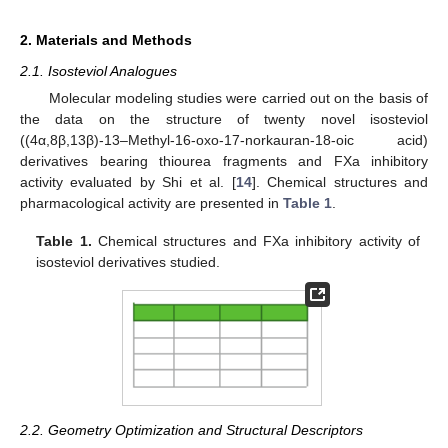
2. Materials and Methods
2.1. Isosteviol Analogues
Molecular modeling studies were carried out on the basis of
the data on the structure of twenty novel isosteviol
((4α,8β,13β)-13–Methyl-16-oxo-17-norkauran-18-oic acid)
derivatives bearing thiourea fragments and FXa inhibitory
activity evaluated by Shi et al. [
14
]. Chemical structures and
pharmacological activity are presented in
Table 1
.
Table 1.
Chemical structures and FXa inhibitory activity of
isosteviol derivatives studied.
2.2. Geometry Optimization and Structural Descriptors