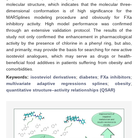
molecular structure, which indicates that the molecular three-
dimensional conformation is of high significance for the
MARSplines modeling procedure and obviously for FXa
inhibitory activity. High model performance was confirmed
through an extensive validation protocol. The results of the
study not only confirmed the enhancement in pharmacological
activity by the presence of chlorine in a phenyl ring, but also,
and primarily, may provide the basis for searching for new active
isosteviol analogues, which may serve as drugs or health-
beneficial food additives in patients suffering from obesity and
comorbidities.
Keywords:
isosteviol derivatives
;
diabetes
;
FXa inhibitors
;
multivariate adaptive regressions splines
;
obesity
;
quantitative structure–activity relationships (QSAR)