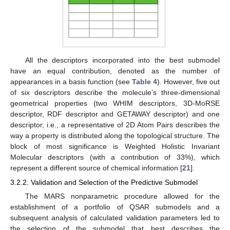
All the descriptors incorporated into the best submodel
have an equal contribution, denoted as the number of
appearances in a basis function (see
Table 4
). However, five out
of six descriptors describe the molecule’s three-dimensional
geometrical properties (two WHIM descriptors, 3D-MoRSE
descriptor, RDF descriptor and GETAWAY descriptor) and one
descriptor, i.e., a representative of 2D Atom Pairs describes the
way a property is distributed along the topological structure. The
block of most significance is Weighted Holistic Invariant
Molecular descriptors (with a contribution of 33%), which
represent a different source of chemical information [
21
].
3.2.2. Validation and Selection of the Predictive Submodel
The MARS nonparametric procedure allowed for the
10. May
11. May
12. May
13. May
14. May
15. May
16. May
17. May
18. May
20. May
21. May
22. May
23. May
24. May
25. May
26. May
27. May
28. May
30. May
31. May
1. Jun
2. Jun
3. Jun
4. Jun
5. Jun
6. Jun
7. Jun
9. Jun
10. Jun
11. Jun
12. Jun
13. Jun
14. Jun
15. Jun
16. Jun
17. Jun
19. Jun
20. Jun
21. Jun
22. Jun
23. Jun
24. Jun
25. Jun
26. Jun
27. Jun
29. Jun
30. Jun
1. Jul
2. Jul
3. Jul
4. Jul
5. Jul
6. Jul
7. Jul
9. Jul
10. Jul
11. Jul
12. Jul
13. Jul
14. Jul
15. Jul
16. Jul
17. Jul
19. Jul
20. Jul
21. Jul
22. Jul
23. Jul
24. Jul
25. Jul
26. Jul
27. Jul
29. Jul
30. Jul
31. Jul
1. Aug
2. Aug
3. Aug
4. Aug
5. Aug
6. Aug
establishment of a portfolio of QSAR submodels and a
subsequent analysis of calculated validation parameters led to
the selection of the submodel that best describes the