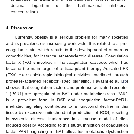
50
decimal logarithm of the half-maximal inhibitory
concentration).
4. Discussion
Currently, obesity is a serious problem for many societies
and its prevalence is increasing worldwide. It is related to a pro-
coagulant state, which results in the development of numerous
comorbidities, for instance, atherosclerotic disease. Coagulation
factor X (FX) is involved in the coagulation cascade, which has
become the main target of anticoagulant therapy. Activated FX
(FXa) exerts pleiotropic biological activities, mediated through
protease-activated receptor (PAR) signaling. Hayashi et al. [
15
]
showed that coagulation factors and protease-activated receptor
1 (PAR1) are upregulated in BAT under metabolic stress. PAR1
is a prevalent form in BAT and coagulation factor-PAR1-
mediated signaling contributes to a functional decline in this
tissue by excessive mitochondrial production of ROS, resulting
in systemic glucose intolerance in a mouse model of diet-
induced obesity. According to this study, inhibition of coagulation
factor-PAR1 signaling in BAT alleviates metabolic dysfunction