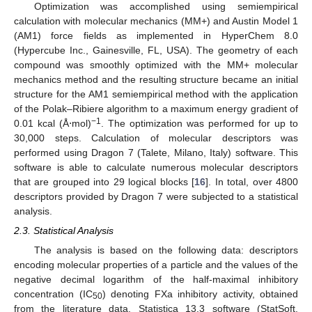
Optimization was accomplished using semiempirical
calculation with molecular mechanics (MM+) and Austin Model 1
(AM1) force fields as implemented in HyperChem 8.0
(Hypercube Inc., Gainesville, FL, USA). The geometry of each
compound was smoothly optimized with the MM+ molecular
mechanics method and the resulting structure became an initial
structure for the AM1 semiempirical method with the application
of the Polak–Ribiere algorithm to a maximum energy gradient of
−1
0.01 kcal (Å⋅mol)
. The optimization was performed for up to
30,000 steps. Calculation of molecular descriptors was
performed using Dragon 7 (Talete, Milano, Italy) software. This
software is able to calculate numerous molecular descriptors
that are grouped into 29 logical blocks [
16
]. In total, over 4800
descriptors provided by Dragon 7 were subjected to a statistical
analysis.
2.3. Statistical Analysis
The analysis is based on the following data: descriptors
encoding molecular properties of a particle and the values of the
negative decimal logarithm of the half-maximal inhibitory
concentration (IC
) denoting FXa inhibitory activity, obtained
50
from the literature data. Statistica 13.3 software (StatSoft,