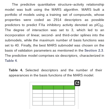
The predictive quantitative structure–activity relationship
model was built using the MARS algorithm. MARS built a
portfolio of models using a training set of compounds, whose
properties were coded as 2914 descriptors as possible
predictors to predict FXa inhibitory activity denoted as pIC
.
50
The degree of interaction was set to 3, which led to an
incorporation of linear, second- and third-order splines into the
submodels, while the maximum number of basis functions was
set to 40. Finally, the best MARS submodel was chosen on the
basis of validation parameters as mentioned in the
Section 2.3
.
The predictive model comprises six descriptors, characterized in
Table 4
.
Table 4.
Selected descriptors and the number of their
appearances in the basis functions of the MARS model.