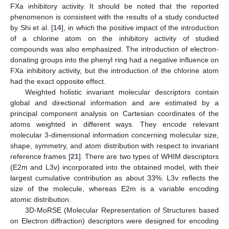
FXa inhibitory activity. It should be noted that the reported
phenomenon is consistent with the results of a study conducted
by Shi et al. [
14
], in which the positive impact of the introduction
of a chlorine atom on the inhibitory activity of studied
compounds was also emphasized. The introduction of electron-
donating groups into the phenyl ring had a negative influence on
FXa inhibitory activity, but the introduction of the chlorine atom
had the exact opposite effect.
Weighted holistic invariant molecular descriptors contain
global and directional information and are estimated by a
principal component analysis on Cartesian coordinates of the
atoms weighted in different ways. They encode relevant
molecular 3-dimensional information concerning molecular size,
shape, symmetry, and atom distribution with respect to invariant
reference frames [
21
]. There are two types of WHIM descriptors
(E2m and L3v) incorporated into the obtained model, with their
largest cumulative contribution as about 33%. L3v reflects the
size of the molecule, whereas E2m is a variable encoding
atomic distribution.
3D-MoRSE (Molecular Representation of Structures based
on Electron diffraction) descriptors were designed for encoding