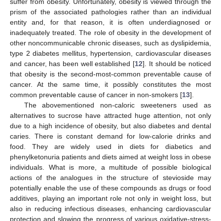
suffer from obesity. Unfortunately, obesity is viewed through the
prism of the associated pathologies rather than an individual
entity and, for that reason, it is often underdiagnosed or
inadequately treated. The role of obesity in the development of
other noncommunicable chronic diseases, such as dyslipidemia,
type 2 diabetes mellitus, hypertension, cardiovascular diseases
and cancer, has been well established [
12
]. It should be noticed
that obesity is the second-most-common preventable cause of
cancer. At the same time, it possibly constitutes the most
common preventable cause of cancer in non-smokers [
13
].
The abovementioned non-caloric sweeteners used as
alternatives to sucrose have attracted huge attention, not only
due to a high incidence of obesity, but also diabetes and dental
caries. There is constant demand for low-calorie drinks and
food. They are widely used in diets for diabetics and
phenylketonuria patients and diets aimed at weight loss in obese
individuals. What is more, a multitude of possible biological
actions of the analogues in the structure of stevioside may
potentially enable the use of these compounds as drugs or food
additives, playing an important role not only in weight loss, but
also in reducing infectious diseases, enhancing cardiovascular
protection and slowing the progress of various oxidative-stress-