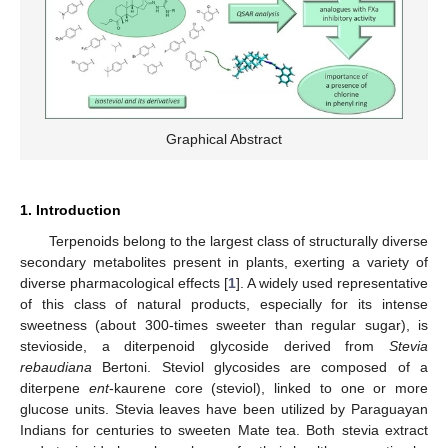
Graphical Abstract
1. Introduction
Terpenoids belong to the largest class of structurally diverse
secondary metabolites present in plants, exerting a variety of
diverse pharmacological effects [
1
]. A widely used representative
of this class of natural products, especially for its intense
sweetness (about 300-times sweeter than regular sugar), is
stevioside, a diterpenoid glycoside derived from
Stevia
rebaudiana
Bertoni. Steviol glycosides are composed of a
diterpene
ent
-kaurene core (steviol), linked to one or more
glucose units. Stevia leaves have been utilized by Paraguayan
Indians for centuries to sweeten Mate tea. Both stevia extract