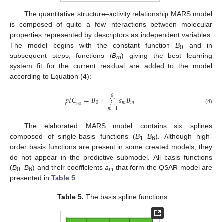
The quantitative structure–activity relationship MARS model
is composed of quite a few interactions between molecular
properties represented by descriptors as independent variables.
The model begins with the constant function
B
and in
0
subsequent steps, functions (
B
) giving the best learning
m
system fit for the current residual are added to the model
according to Equation (4):
6
𝑝
𝐼
𝐶
=
𝐵
+
𝑎
𝐵
∑
0
𝑚
𝑚
50
(4)
𝑚
=
1
The elaborated MARS model contains six splines
composed of single-basis functions (
B
–
B
). Although high-
1
6
order basis functions are present in some created models, they
do not appear in the predictive submodel. All basis functions
(
B
–
B
) and their coefficients
a
that form the QSAR model are
0
6
m
presented in
Table 5
.
Table 5.
The basis spline functions.