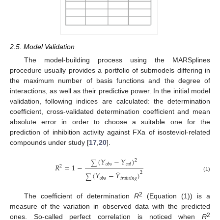
2.5. Model Validation
The model-building process using the MARSplines
procedure usually provides a portfolio of submodels differing in
the maximum number of basis functions and the degree of
interactions, as well as their predictive power. In the initial model
validation, following indices are calculated: the determination
coefficient, cross-validated determination coefficient and mean
absolute error in order to choose a suitable one for the
prediction of inhibition activity against FXa of isosteviol-related
compounds under study [
17
,
20
].
(
𝑌
−
𝑌
)
2
∑
𝑜
𝑏
𝑠
𝑐
𝑎
𝑙
𝑅
=
1
−
2
¯
2
(
𝑌
−
𝑌
)
(1)
∑
𝑡
𝑟
𝑎
𝑖
𝑛
𝑖
𝑛
𝑔
𝑜
𝑏
𝑠
2
The coefficient of determination
R
(Equation (1)) is a
measure of the variation in observed data with the predicted
2
ones. So-called perfect correlation is noticed when
R