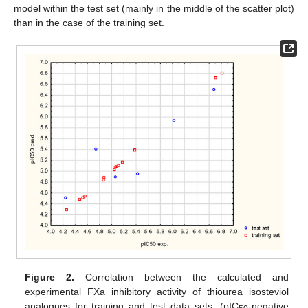
model within the test set (mainly in the middle of the scatter plot)
than in the case of the training set.
Figure 2.
Correlation between the calculated and
experimental FXa inhibitory activity of thiourea isosteviol
analogues for training and test data sets. (pIC
-negative