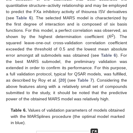
quantitative structure–activity relationship and may be employed
to predict the FXa inhibitory activity of thiourea ISV derivatives
(see
Table 6
). The selected MARS model is characterized by
the first degree of interaction and is composed of six basis
functions. For this model, a perfect correlation was observed, as
2
shown by the highest determination coefficient (
R
). The
squared leave-one-out cross-validation correlation coefficient
exceeded the threshold of 0.5 and the lowest mean absolute
error amongst all submodels was obtained (see
Table 6
). For
the best MARS submodel, the preliminary validation was
extended in order to confirm its performance. For this purpose,
a full validation protocol, typical for QSAR models, was fulfilled,
as described by Roy et al. [
20
] (see
Table 7
). Considering the
above features along with a relatively small set of compounds
submitted to the study, it should be noted that the predictive
power of the obtained MARS model was relatively high.
Table 6.
Values of validation parameters of models obtained
with the MARSplines procedure (the optimal model marked
in blue).