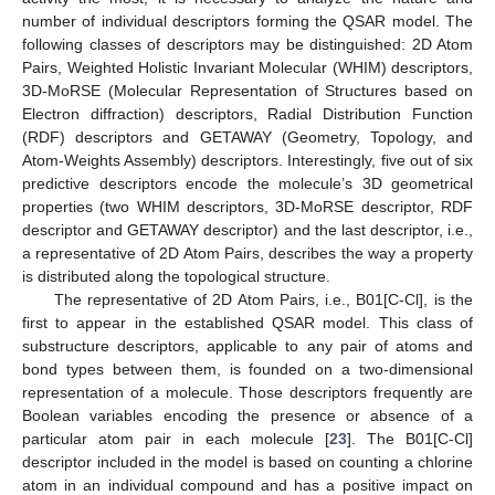
number of individual descriptors forming the QSAR model. The
following classes of descriptors may be distinguished: 2D Atom
Pairs, Weighted Holistic Invariant Molecular (WHIM) descriptors,
3D-MoRSE (Molecular Representation of Structures based on
Electron diffraction) descriptors, Radial Distribution Function
(RDF) descriptors and GETAWAY (Geometry, Topology, and
Atom-Weights Assembly) descriptors. Interestingly, five out of six
predictive descriptors encode the molecule’s 3D geometrical
properties (two WHIM descriptors, 3D-MoRSE descriptor, RDF
descriptor and GETAWAY descriptor) and the last descriptor, i.e.,
a representative of 2D Atom Pairs, describes the way a property
is distributed along the topological structure.
The representative of 2D Atom Pairs, i.e., B01[C-Cl], is the
first to appear in the established QSAR model. This class of
substructure descriptors, applicable to any pair of atoms and
bond types between them, is founded on a two-dimensional
representation of a molecule. Those descriptors frequently are
Boolean variables encoding the presence or absence of a
particular atom pair in each molecule [
23
]. The B01[C-Cl]
descriptor included in the model is based on counting a chlorine
atom in an individual compound and has a positive impact on