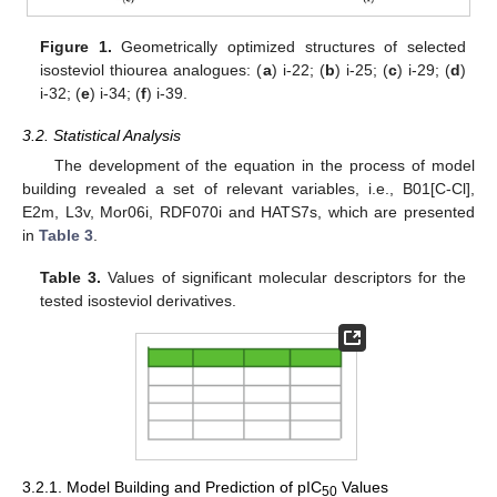
Figure 1.
Geometrically optimized structures of selected
isosteviol thiourea analogues: (
a
) i-22; (
b
) i-25; (
c
) i-29; (
d
)
i-32; (
e
) i-34; (
f
) i-39.
3.2. Statistical Analysis
The development of the equation in the process of model
building revealed a set of relevant variables, i.e., B01[C-Cl],
E2m, L3v, Mor06i, RDF070i and HATS7s, which are presented
in
Table 3
.
Table 3.
Values of significant molecular descriptors for the
tested isosteviol derivatives.
3.2.1. Model Building and Prediction of pIC
Values
50