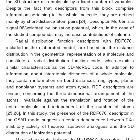
the 3D structure of a molecule by a fixed number of variables.
Despite the fact that descriptors from this block comprise
information pertaining to the whole molecule, they are defined
mainly by short-distance atom pairs [
24
]. Descriptor Mor06i is a
signal 06/weighted by ionization potential, which, in the case of
the studied compounds, may increase contributions of chlorine.
Radial distribution function descriptors with RDF070i,
included in the elaborated model, are based on the distance
distribution in the geometrical representation of a molecule and
constitute a radial distribution function code, which exhibits
similar characteristics as the 3D-MoRSE code. In addition to
information about interatomic distances of a whole molecule,
they contain information on bond distances, ring types, planar
and nonplanar systems and atom types. RDF descriptors are
unique, concerning the three-dimensional arrangement of the
atoms, invariable against the translation and rotation of the
entire molecule and independent of the number of atoms
[
25
,
26
]. In this study, the presence of the RDF070i descriptor in
the QSAR model suggests a certain dependence between FXa
inhibitory activity of thiourea isosteviol analogues and the 3D
distribution of ionization potential.
The last variable belongs to GETAWAY descriptors. This