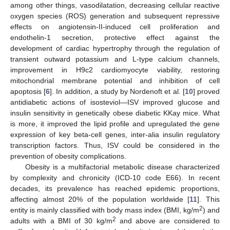
among other things, vasodilatation, decreasing cellular reactive
oxygen species (ROS) generation and subsequent repressive
effects on angiotensin-II-induced cell proliferation and
endothelin-1 secretion, protective effect against the
development of cardiac hypertrophy through the regulation of
transient outward potassium and L-type calcium channels,
improvement in H9c2 cardiomyocyte viability, restoring
mitochondrial membrane potential and inhibition of cell
apoptosis [
6
]. In addition, a study by Nordenoft et al. [
10
] proved
antidiabetic actions of isosteviol—ISV improved glucose and
insulin sensitivity in genetically obese diabetic KKay mice. What
is more, it improved the lipid profile and upregulated the gene
expression of key beta-cell genes, inter-alia insulin regulatory
transcription factors. Thus, ISV could be considered in the
prevention of obesity complications.
Obesity is a multifactorial metabolic disease characterized
by complexity and chronicity (ICD-10 code E66). In recent
decades, its prevalence has reached epidemic proportions,
affecting almost 20% of the population worldwide [
11
]. This
2
entity is mainly classified with body mass index (BMI, kg/m
) and
2
adults with a BMI of 30 kg/m
and above are considered to