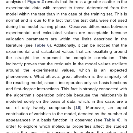
analysis of
Figure 2
reveals that there is a greater scatter in the
experimental data with respect to those determined from the
model within the test than in the case of the training set. This is
normal and is due to the fact that the test data were not used
during the model training phase. Observed differences between
experimental and calculated values are acceptable because
validation parameters are within the limits described in the
literature (see
Table 6
). Additionally, it can be noticed that the
experimental and calculated values that are oscillating around
the straight line represent the complete correlation. This
indirectly proves that the residuals in the model values oscillate
around the experimental values, which is an expected
phenomenon. What attracts great attention is the simplicity of
the resulting model, since it incorporates only six basis functions
and first-degree interactions. This fact is strongly connected with
the algorithm’s operation principle because the relationship is
modeled solely on the basis of data, which, in this case, are a
set of only twenty compounds [
18
]. Moreover, an equal
contribution of variables to the model, denoted as the number of
appearances in a basis function, is observed (see
Table 4
). In
order to explore which molecular properties affect the studied
activity the most, it is necessary to analyze the nature and