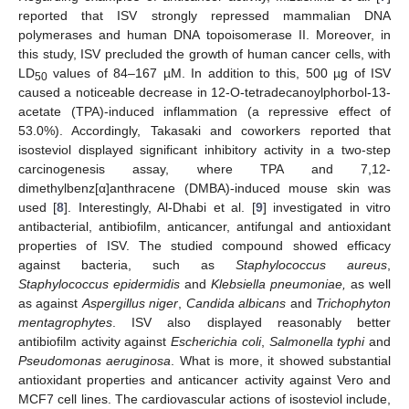
reported that ISV strongly repressed mammalian DNA
polymerases and human DNA topoisomerase II. Moreover, in
this study, ISV precluded the growth of human cancer cells, with
LD
values of 84–167 µM. In addition to this, 500 µg of ISV
50
caused a noticeable decrease in 12-O-tetradecanoylphorbol-13-
acetate (TPA)-induced inflammation (a repressive effect of
53.0%). Accordingly, Takasaki and coworkers reported that
isosteviol displayed significant inhibitory activity in a two-step
carcinogenesis assay, where TPA and 7,12-
dimethylbenz[α]anthracene (DMBA)-induced mouse skin was
used [
8
]. Interestingly, Al-Dhabi et al. [
9
] investigated in vitro
antibacterial, antibiofilm, anticancer, antifungal and antioxidant
properties of ISV. The studied compound showed efficacy
against bacteria, such as
Staphylococcus aureus
,
Staphylococcus epidermidis
and
Klebsiella pneumoniae,
as well
as against
Aspergillus niger
,
Candida albicans
and
Trichophyton
mentagrophytes
. ISV also displayed reasonably better
antibiofilm activity against
Escherichia coli
,
Salmonella typhi
and
Pseudomonas aeruginosa
. What is more, it showed substantial
antioxidant properties and anticancer activity against Vero and
MCF7 cell lines. The cardiovascular actions of isosteviol include,