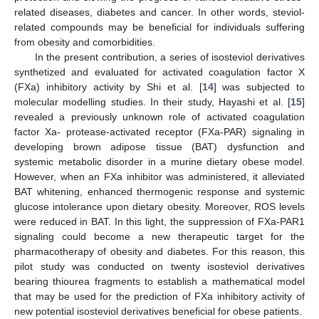
related diseases, diabetes and cancer. In other words, steviol-
related compounds may be beneficial for individuals suffering
from obesity and comorbidities.
In the present contribution, a series of isosteviol derivatives
synthetized and evaluated for activated coagulation factor X
(FXa) inhibitory activity by Shi et al. [
14
] was subjected to
molecular modelling studies. In their study, Hayashi et al. [
15
]
revealed a previously unknown role of activated coagulation
factor Xa- protease-activated receptor (FXa-PAR) signaling in
developing brown adipose tissue (BAT) dysfunction and
systemic metabolic disorder in a murine dietary obese model.
However, when an FXa inhibitor was administered, it alleviated
BAT whitening, enhanced thermogenic response and systemic
glucose intolerance upon dietary obesity. Moreover, ROS levels
were reduced in BAT. In this light, the suppression of FXa-PAR1
signaling could become a new therapeutic target for the
pharmacotherapy of obesity and diabetes. For this reason, this
pilot study was conducted on twenty isosteviol derivatives
bearing thiourea fragments to establish a mathematical model
that may be used for the prediction of FXa inhibitory activity of
new potential isosteviol derivatives beneficial for obese patients.