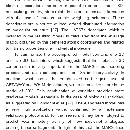
block of descriptors has been proposed in order to match 3D-
molecular geometry, atom relatedness and chemical information
with the use of various atomic weighting schemes. These
descriptors are a source of local or/and distributed information
on molecular structure [
27
]. The HATS7s descriptor, which is
included in the resulting model, is calculated from the leverage
matrix, obtained by the centered atomic coordinates and related
to intrinsic properties of an individual molecule.
To summarize, the accomplished model contains one 2D
and five 3D descriptors, which suggests that the molecular 3D
conformation is very important for the MARSplines modeling
process and, as a consequence, for FXa inhibitory activity. In
addition, what should be emphasized is the joint use of
GETAWAY and WHIM descriptors, with a cumulative share in the
model of 50%. This combination of variables provides more
predictive models, especially in the case of biological activities,
as suggested by Consonni et al. [
27
]. The elaborated model has
a very high application value, confirmed by an extensive
validation protocol and, for that reason, it may be employed to
predict FXa inhibitory activity of new isosteviol analogues
bearing thiourea fragments. In light of this fact, the MARSplines