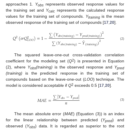
approaches 1.
Y
represents observed response values for
obs
the training set and
Y
represents the calculated response
calc
values for the training set of compounds.
Y
is the mean
training
observed response of the training set of compounds [
17
,
20
].
(
𝑌
−
𝑌
)
2
∑
𝑜
𝑏
𝑠
(
𝑡
𝑟
𝑎
𝑖
𝑛
𝑖
𝑛
𝑔
)
𝑝
𝑟
𝑒
𝑑
(
𝑡
𝑟
𝑎
𝑖
𝑛
𝑖
𝑛
𝑔
)
𝑄
(
𝑜
𝑟
𝑄
)
=
1
−
2
2
¯
𝐿
𝑂
𝑂
2
(
𝑌
−
𝑌
)
(2)
∑
𝑜
𝑏
𝑠
(
𝑡
𝑟
𝑎
𝑖
𝑛
𝑖
𝑛
𝑔
)
(
𝑡
𝑟
𝑎
𝑖
𝑛
𝑖
𝑛
𝑔
)
The squared leave-one-out cross-validation correlation
2
coefficient for the modeling set (
Q
) is presented in Equation
(2), where
Y
(training)
is the observed response and
Y
obs
pred
(training)
is the predicted response in the training set of
compounds based on the leave-one-out (
LOO
) technique. The
2
model is considered acceptable if
Q
exceeds 0.5 [
17
,
20
].
|
𝑌
−
𝑌
|
∑
𝑜
𝑏
𝑠
𝑝
𝑟
𝑒
𝑑
𝑀
𝐴
𝐸
=
𝑛
(3)
The mean absolute error (
MAE
) (Equation (3)) is an index
for the linear relationship between predicted (
Y
) and
pred
observed (
Y
) data. It is regarded as superior to the root
obs