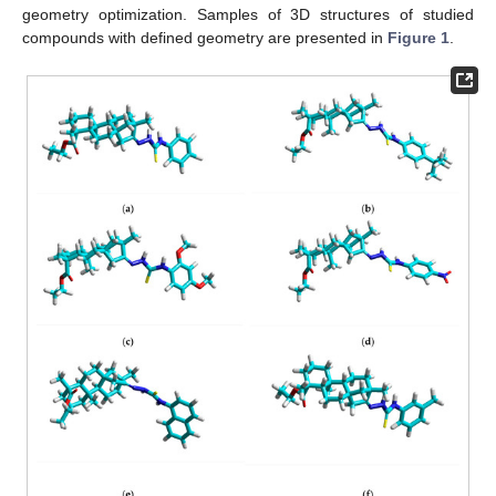
geometry optimization. Samples of 3D structures of studied
compounds with defined geometry are presented in
Figure 1
.