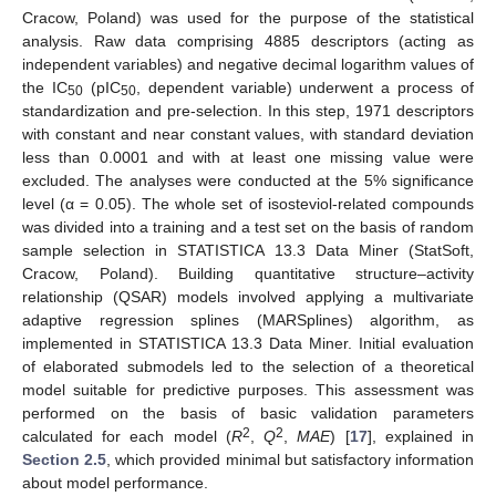
Cracow, Poland) was used for the purpose of the statistical
analysis. Raw data comprising 4885 descriptors (acting as
independent variables) and negative decimal logarithm values of
the IC
(pIC
, dependent variable) underwent a process of
50
50
standardization and pre-selection. In this step, 1971 descriptors
with constant and near constant values, with standard deviation
less than 0.0001 and with at least one missing value were
excluded. The analyses were conducted at the 5% significance
level (α = 0.05). The whole set of isosteviol-related compounds
was divided into a training and a test set on the basis of random
sample selection in STATISTICA 13.3 Data Miner (StatSoft,
Cracow, Poland). Building quantitative structure–activity
relationship (QSAR) models involved applying a multivariate
adaptive regression splines (MARSplines) algorithm, as
implemented in STATISTICA 13.3 Data Miner. Initial evaluation
of elaborated submodels led to the selection of a theoretical
model suitable for predictive purposes. This assessment was
performed on the basis of basic validation parameters
2
2
calculated for each model (
R
,
Q
,
MAE
) [
17
], explained in
Section 2.5
, which provided minimal but satisfactory information
about model performance.