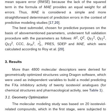
mean square error (RMSE) because the lack of the squared
term in the formula of
MAE
provides an equal weight for all
errors. Thus,
MAE
is considered a simple and more
straightforward determinant of prediction errors in the context of
predictive modeling studies [
17
,
20
].
The best submodel, chosen for predictive purposes on the
basis of abovementioned parameters, underwent full validation
¯
2
2
2
2
procedure with the parameters as follows:
R
,
Q
,
Q
,
Q
,
𝑟
F1
F2
2
𝑚
2
2
Q
, CCC, ∆
r
,
, PRES, SDEP and
MAE
, which were
F3
m
calculated according to Roy et al. [
20
].
3. Results
More than 4800 molecular descriptors were derived for
geometrically optimized structures using Dragon software, which
were used as independent variables to build a model predicting
the FXa inhibitory activity of twenty isosteviol analogues (for
chemical structures and pharmacological activity, see
Table 1
).
3.1. Geometry Optimization
The molecular modeling study was based on 20 isosteviol-
related compounds, which in the first stage, were subjected to