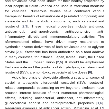
and stevioside have been known for their healthy properties by
local people in South America and used in traditional medicine
for centuries. Numerous studies have confirmed various
therapeutic benefits of rebaudioside A (a related compound) and
stevioside and its metabolic components, such as steviol and
isosteviol [
2
,
3
]. These medical properties include antitumor,
antidiarrheal, antihyperglycemic, antihypertensive, anti-
inflammatory, diuretic and immunomodulatory activities. The
aforementioned effects have driven many researchers to
synthetize diverse derivatives of both stevioside and its aglycon
steviol [
2
,
4
]. Stevioside has been authorized as a food additive
in many countries, for instance, Japan, Korea, Brazil, the United
States and the European Union [
2
,
5
]. It should be emphasized
that stevioside and the products of its hydrolysis, i.e., steviol and
isosteviol (ISV), are non-toxic, especially at low doses [
6
].
Acidic hydrolysis of stevioside affords a structural isomer of
steviol, a tetracyclic diterpenoid isosteviol (ISV). Isosteviol-
related compounds, possessing an
ent
-beyerane skeleton, have
aroused interest because of their numerous pharmacological
effects, including antibacterial, anticancer, anti-inflammatory,
glucocorticoid agonist and cardioprotective properties [
1
,
6
].
Regarding examples of anticancer activity, Mizushina et al. [
7
]