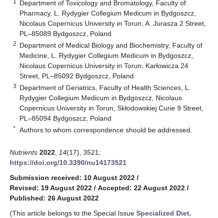
1
Department of Toxicology and Bromatology, Faculty of
Pharmacy, L. Rydygier Collegium Medicum in Bydgoszcz,
Nicolaus Copernicus University in Torun, A. Jurasza 2 Street,
PL–85089 Bydgoszcz, Poland
2
Department of Medical Biology and Biochemistry, Faculty of
Medicine, L. Rydygier Collegium Medicum in Bydgoszcz,
Nicolaus Copernicus University in Torun, Karłowicza 24
Street, PL–85092 Bydgoszcz, Poland
3
Department of Geriatrics, Faculty of Health Sciences, L.
Rydygier Collegium Medicum in Bydgoszcz, Nicolaus
Copernicus University in Torun, Skłodowskiej Curie 9 Street,
PL–85094 Bydgoszcz, Poland
*
Authors to whom correspondence should be addressed.
Nutrients
2022
,
14
(17), 3521;
https://doi.org/10.3390/nu14173521
Submission received: 10 August 2022
/
Revised: 19 August 2022
/
Accepted: 22 August 2022
/
Published: 26 August 2022
(This article belongs to the Special Issue
Specialized Diet,