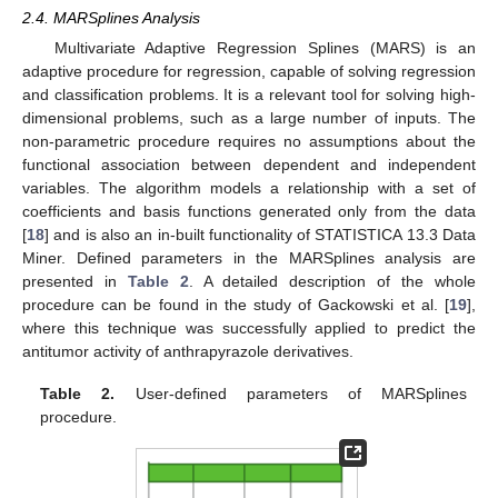
2.4. MARSplines Analysis
Multivariate Adaptive Regression Splines (MARS) is an
adaptive procedure for regression, capable of solving regression
and classification problems. It is a relevant tool for solving high-
dimensional problems, such as a large number of inputs. The
non-parametric procedure requires no assumptions about the
functional association between dependent and independent
variables. The algorithm models a relationship with a set of
coefficients and basis functions generated only from the data
[
18
] and is also an in-built functionality of STATISTICA 13.3 Data
Miner. Defined parameters in the MARSplines analysis are
presented in
Table 2
. A detailed description of the whole
procedure can be found in the study of Gackowski et al. [
19
],
where this technique was successfully applied to predict the
antitumor activity of anthrapyrazole derivatives.
Table 2.
User-defined parameters of MARSplines
procedure.