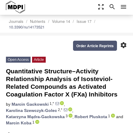
zoom_out_map
search
menu
Journals
Nutrients
Volume 14
Issue 17
10.3390/nu14173521
settings
Order Article Reprints
Open Access
Article
Quantitative Structure–Activity
Relationship Analysis of Isosteviol-
Related Compounds as Activated
Coagulation Factor X (FXa) Inhibitors
1,*
by
Marcin Gackowski
,
2,*
Karolina Szewczyk-Golec
,
3
1
Katarzyna Mądra-Gackowska
,
Robert Pluskota
and
1
Marcin Koba