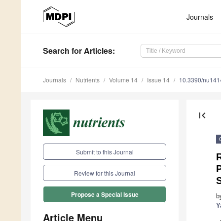
Journals
Search
for Articles
:
Journals
Nutrients
Volume 14
Issue 14
10.3390/nu14
first_page
Submit to this Journal
R
P
Review for this Journal
S
Propose a Special Issue
b
Y
Article Menu