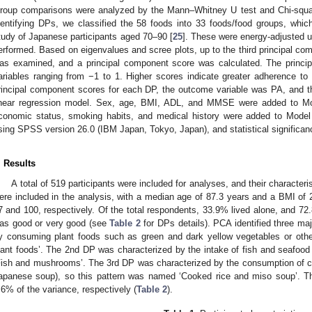
roup comparisons were analyzed by the Mann–Whitney U test and Chi-square 
dentifying DPs, we classified the 58 foods into 33 foods/food groups, whi
tudy of Japanese participants aged 70–90 [
25
]. These were energy-adjusted 
erformed. Based on eigenvalues and scree plots, up to the third principal co
as examined, and a principal component score was calculated. The princi
ariables ranging from −1 to 1. Higher scores indicate greater adherence t
rincipal component scores for each DP, the outcome variable was PA, and th
inear regression model. Sex, age, BMI, ADL, and MMSE were added to Mode
conomic status, smoking habits, and medical history were added to Model 
sing SPSS version 26.0 (IBM Japan, Tokyo, Japan), and statistical significa
. Results
A total of 519 participants were included for analyses, and their character
ere included in the analysis, with a median age of 87.3 years and a BMI 
7 and 100, respectively. Of the total respondents, 33.9% lived alone, and 72
as good or very good (see
Table 2
for DPs details). PCA identified three m
y consuming plant foods such as green and dark yellow vegetables or oth
lant foods’. The 2nd DP was characterized by the intake of fish and seafo
Fish and mushrooms’. The 3rd DP was characterized by the consumption of co
apanese soup), so this pattern was named ‘Cooked rice and miso soup’. T
.6% of the variance, respectively (
Table 2
).