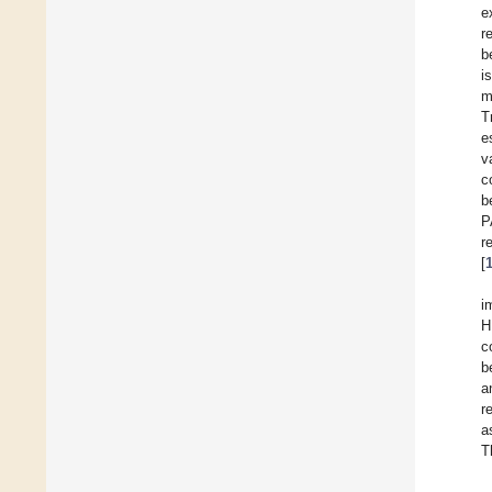
e
r
b
i
m
T
e
v
c
b
P
r
[
i
H
c
b
a
r
a
T