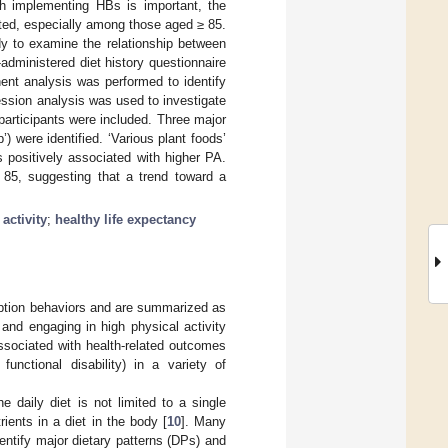
gh implementing HBs is important, the
ated, especially among those aged ≥ 85.
y to examine the relationship between
administered diet history questionnaire
ent analysis was performed to identify
ession analysis was used to investigate
articipants were included. Three major
 were identified. ‘Various plant foods’
 positively associated with higher PA.
85, suggesting that a trend toward a
activity
;
healthy life expectancy
umption behaviors and are summarized as
 and engaging in high physical activity
ssociated with health-related outcomes
functional disability) in a variety of
e daily diet is not limited to a single
rients in a diet in the body [
10
]. Many
entify major dietary patterns (DPs) and