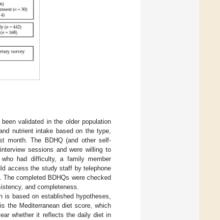
.
 been validated in the older population
and nutrient intake based on the type,
ast month. The BDHQ (and other self-
interview sessions and were willing to
 who had difficulty, a family member
ld access the study staff by telephone
ires. The completed BDHQs were checked
nsistency, and completeness.
ch is based on established hypotheses,
 is the Mediterranean diet score, which
ar whether it reflects the daily diet in