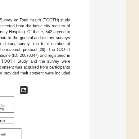
d Survey on Total Health (TOOTH) study
elected from the basic city registry of
rsity Hospital). Of these, 542 agreed to
ition to the general and dietary surveys
e dietary survey, the total number of
the research protocol [
20
]. The TOOTH
icine (ID: 20070047) and registered in
 the TOOTH Study and the survey were
 consent was acquired from participants
ho provided their consent were included