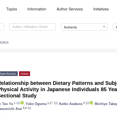
Topics
Information
Author Services
Initiatives
Nutrients
142924
Open Access
Article
elationship between Dietary Patterns and Sub
hysical Activity in Japanese Individuals 85 Ye
ectional Study
1
1,2,*
3
y
Tao Yu
,
Yuko Oguma
,
Keiko Asakura
,
Michiyo Tak
5,6
asumichi Arai