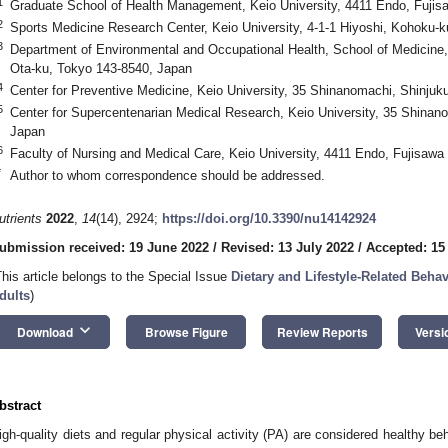
1
Graduate School of Health Management, Keio University, 4411 Endo, Fujis
2
Sports Medicine Research Center, Keio University, 4-1-1 Hiyoshi, Kohoku-
3
Department of Environmental and Occupational Health, School of Medicine, 
Ota-ku, Tokyo 143-8540, Japan
4
Center for Preventive Medicine, Keio University, 35 Shinanomachi, Shinju
5
Center for Supercentenarian Medical Research, Keio University, 35 Shinan
Japan
6
Faculty of Nursing and Medical Care, Keio University, 4411 Endo, Fujisawa
*
Author to whom correspondence should be addressed.
utrients
2022
,
14
(14), 2924;
https://doi.org/10.3390/nu14142924
ubmission received: 19 June 2022
/
Revised: 13 July 2022
/
Accepted: 15
This article belongs to the Special Issue
Dietary and Lifestyle-Related Beh
dults
)
keyboard_arrow_down
Download
Browse Figure
Review Reports
Versi
bstract
igh-quality diets and regular physical activity (PA) are considered healthy b