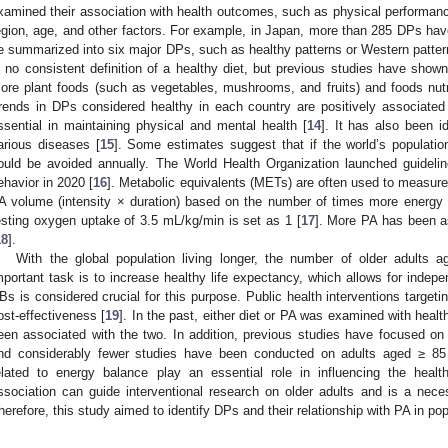
xamined their association with health outcomes, such as physical performanc
egion, age, and other factors. For example, in Japan, more than 285 DPs hav
e summarized into six major DPs, such as healthy patterns or Western patterns
s no consistent definition of a healthy diet, but previous studies have show
ore plant foods (such as vegetables, mushrooms, and fruits) and foods nutrit
rends in DPs considered healthy in each country are positively associated
ssential in maintaining physical and mental health [
14
]. It has also been i
arious diseases [
15
]. Some estimates suggest that if the world’s populati
ould be avoided annually. The World Health Organization launched guidelin
ehavior in 2020 [
16
]. Metabolic equivalents (METs) are often used to measure
A volume (intensity × duration) based on the number of times more energy 
esting oxygen uptake of 3.5 mL/kg/min is set as 1 [
17
]. More PA has been as
18
].
With the global population living longer, the number of older adults 
mportant task is to increase healthy life expectancy, which allows for indepe
Bs is considered crucial for this purpose. Public health interventions targeti
ost-effectiveness [
19
]. In the past, either diet or PA was examined with hea
een associated with the two. In addition, previous studies have focused on 
nd considerably fewer studies have been conducted on adults aged ≥ 85
elated to energy balance play an essential role in influencing the health
ssociation can guide interventional research on older adults and is a nec
herefore, this study aimed to identify DPs and their relationship with PA in po