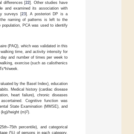
l differences [
22
]. Other studies have
e and examined its association with
ry surveys [
23
]. A posteriori DP is a
the naming of patterns is left to the
e population, PCA was used to identify
ire (PAQ), which was validated in this
alking time, and activity intensity for
r day and number of times per week to
alking, exercise (such as calisthenics
ETs*h/week.
evaluated by the Basel Index), education
bits. Medical history (cardiac disease
ation, heart failure), chronic diseases
 ascertained. Cognitive function was
-Mental State Examination (MMSE), and
2
(kg)/height (m)
).
th–75th percentile), and categorical
tage (%) of persons in each category.