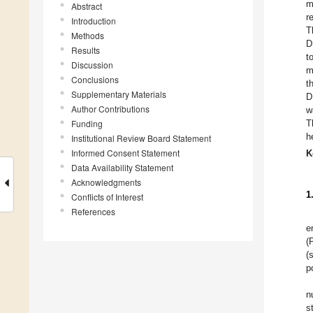
m
Abstract
r
Introduction
T
Methods
D
Results
t
Discussion
m
Conclusions
t
Supplementary Materials
D
Author Contributions
w
Funding
T
h
Institutional Review Board Statement
Informed Consent Statement
K
Data Availability Statement
Acknowledgments
1
Conflicts of Interest
References
e
(
(
p
n
s