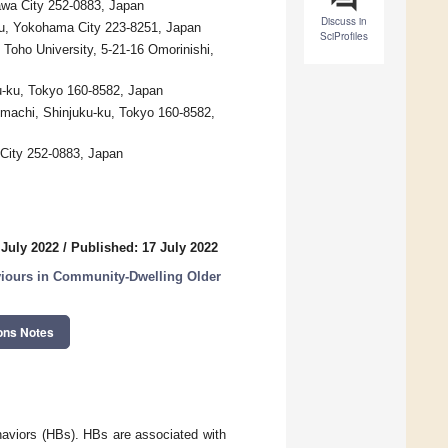
awa City 252-0883, Japan
Discuss in
ku, Yokohama City 223-8251, Japan
SciProfiles
Toho University, 5-21-16 Omorinishi,
ku-ku, Tokyo 160-8582, Japan
omachi, Shinjuku-ku, Tokyo 160-8582,
 City 252-0883, Japan
 July 2022
/
Published: 17 July 2022
aviours in Community-Dwelling Older
ons Notes
ehaviors (HBs). HBs are associated with