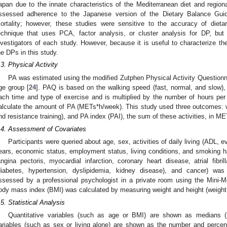
apan due to the innate characteristics of the Mediterranean diet and regiona
ssessed adherence to the Japanese version of the Dietary Balance Guid
ortality; however, these studies were sensitive to the accuracy of dieta
echnique that uses PCA, factor analysis, or cluster analysis for DP, but 
nvestigators of each study. However, because it is useful to characterize th
he DPs in this study.
.3. Physical Activity
PA was estimated using the modified Zutphen Physical Activity Questionna
ge group [
24
]. PAQ is based on the walking speed (fast, normal, and slow), w
ach time and type of exercise and is multiplied by the number of hours pe
alculate the amount of PA (METs*h/week). This study used three outcomes: w
nd resistance training), and PA index (PAI), the sum of these activities, in M
.4. Assessment of Covariates
Participants were queried about age, sex, activities of daily living (ADL, 
ears, economic status, employment status, living conditions, and smoking ha
angina pectoris, myocardial infarction, coronary heart disease, atrial fibrill
diabetes, hypertension, dyslipidemia, kidney disease), and cancer) was
ssessed by a professional psychologist in a private room using the Mini
ody mass index (BMI) was calculated by measuring weight and height (weight 
.5. Statistical Analysis
Quantitative variables (such as age or BMI) are shown as medians (25
ariables (such as sex or living alone) are shown as the number and percen