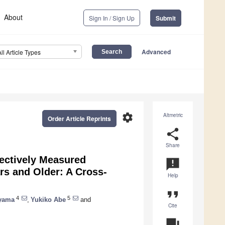
About
Sign In / Sign Up
Submit
Advanced
All Article Types
settings
Altmetric
Order Article Reprints
share
Share
jectively Measured
announcement
ars and Older: A Cross-
Help
format_quote
4
5
ayama
,
Yukiko Abe
and
Cite
question_answer