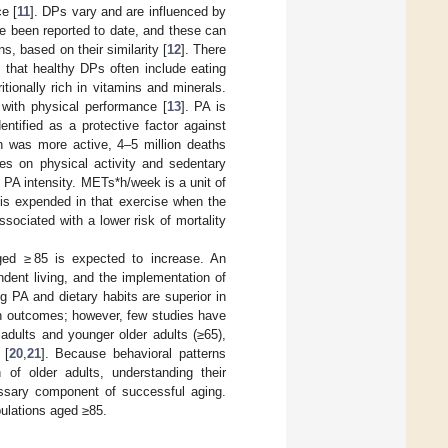
e [
11
]. DPs vary and are influenced by
e been reported to date, and these can
, based on their similarity [
12
]. There
n that healthy DPs often include eating
ionally rich in vitamins and minerals.
 with physical performance [
13
]. PA is
dentified as a protective factor against
on was more active, 4–5 million deaths
es on physical activity and sedentary
 PA intensity. METs*h/week is a unit of
is expended in that exercise when the
sociated with a lower risk of mortality
aged ≥ 85 is expected to increase. An
ndent living, and the implementation of
ng PA and dietary habits are superior in
lth outcomes; however, few studies have
adults and younger older adults (≥65),
 [
20
,
21
]. Because behavioral patterns
 of older adults, understanding their
essary component of successful aging.
pulations aged ≥85.