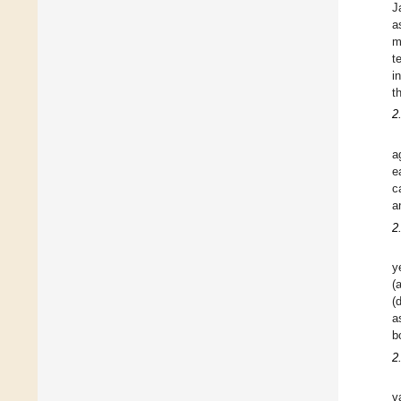
J
a
m
t
i
t
2
a
e
c
a
2
y
(
(
a
b
2
v