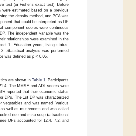
test (or Fisher’s exact test). Before
ch were estimated based on a previous
using the density method, and PCA was
mponent that could be interpreted as DP
pal component scores were continuous
o DP. The independent variable was the
eir relationships were examined in the
l 1. Education years, living status,
2. Statistical analysis was performed
nce was defined as
p
< 0.05.
istics are shown in
Table 1
. Participants
of 21.4. The MMSE and ADL scores were
.8% reported that their economic status
ajor DPs. The 1st DP was characterized
er vegetables and was named ‘Various
od as well as mushrooms and was called
oked rice and miso soup (a traditional
hree DPs accounted for 12.4, 7.2, and