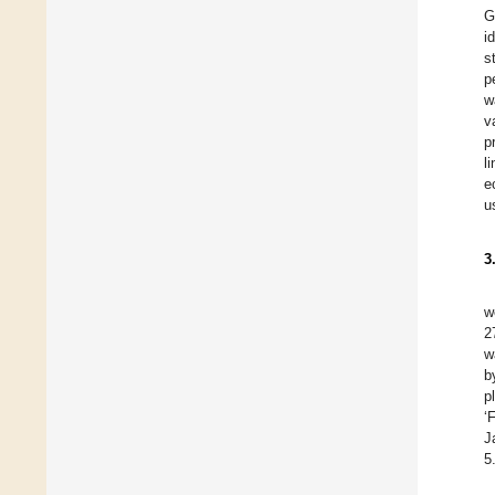
G
i
s
p
w
v
p
l
e
u
3
w
2
w
b
p
‘
J
5