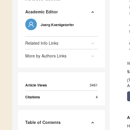
Academic Editor
Joerg Koenigstorfer
Related Info Links
More by Authors Links
N
S
(
Article Views
3461
A
Citations
4
A
Table of Contents
H