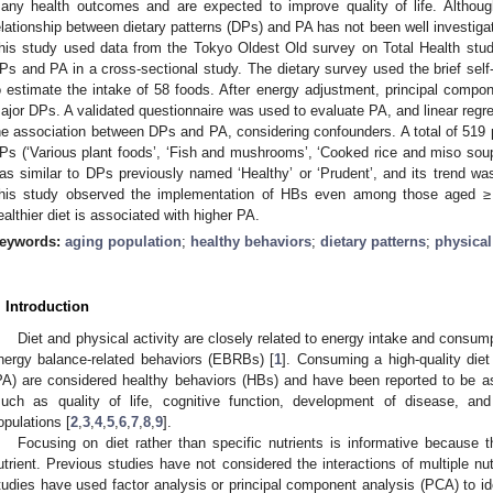
any health outcomes and are expected to improve quality of life. Althou
elationship between dietary patterns (DPs) and PA has not been well investig
his study used data from the Tokyo Oldest Old survey on Total Health stud
Ps and PA in a cross-sectional study. The dietary survey used the brief self-
o estimate the intake of 58 foods. After energy adjustment, principal compon
ajor DPs. A validated questionnaire was used to evaluate PA, and linear regr
he association between DPs and PA, considering confounders. A total of 519 p
Ps (‘Various plant foods’, ‘Fish and mushrooms’, ‘Cooked rice and miso soup’)
as similar to DPs previously named ‘Healthy’ or ‘Prudent’, and its trend was
his study observed the implementation of HBs even among those aged ≥ 
ealthier diet is associated with higher PA.
eywords:
aging population
;
healthy behaviors
;
dietary patterns
;
physical 
. Introduction
Diet and physical activity are closely related to energy intake and cons
nergy balance-related behaviors (EBRBs) [
1
]. Consuming a high-quality diet
PA) are considered healthy behaviors (HBs) and have been reported to be a
such as quality of life, cognitive function, development of disease, and 
opulations [
2
,
3
,
4
,
5
,
6
,
7
,
8
,
9
].
Focusing on diet rather than specific nutrients is informative because th
utrient. Previous studies have not considered the interactions of multiple nut
tudies have used factor analysis or principal component analysis (PCA) to id