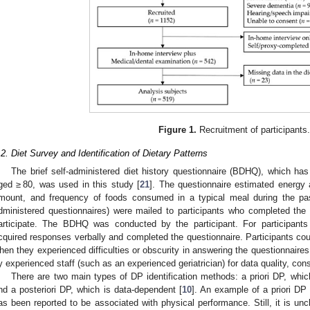
Figure 1.
Recruitment of participants
.2. Diet Survey and Identification of Dietary Patterns
The brief self-administered diet history questionnaire (BDHQ), which has
ged ≥ 80, was used in this study [
21
]. The questionnaire estimated energy 
mount, and frequency of foods consumed in a typical meal during the p
dministered questionnaires) were mailed to participants who completed the 
articipate. The BDHQ was conducted by the participant. For participants
cquired responses verbally and completed the questionnaire. Participants cou
hen they experienced difficulties or obscurity in answering the questionna
y experienced staff (such as an experienced geriatrician) for data quality, co
There are two main types of DP identification methods: a priori DP, whi
nd a posteriori DP, which is data-dependent [
10
]. An example of a priori DP
as been reported to be associated with physical performance. Still, it is uncle