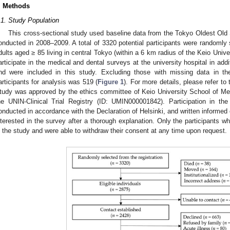
. Methods
.1. Study Population
This cross-sectional study used baseline data from the Tokyo Oldest Ol
onducted in 2008–2009. A total of 3320 potential participants were randomly s
dults aged ≥ 85 living in central Tokyo (within a 6 km radius of the Keio Unive
articipate in the medical and dental surveys at the university hospital in add
nd were included in this study. Excluding those with missing data in th
articipants for analysis was 519 (
Figure 1
). For more details, please refer to 
tudy was approved by the ethics committee of Keio University School of Med
he UNIN-Clinical Trial Registry (ID: UMIN000001842). Participation in
onducted in accordance with the Declaration of Helsinki, and written informed
nterested in the survey after a thorough explanation. Only the participants w
n the study and were able to withdraw their consent at any time upon request.