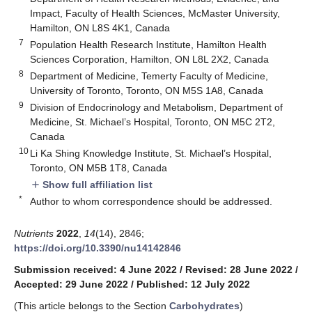
Impact, Faculty of Health Sciences, McMaster University,
Hamilton, ON L8S 4K1, Canada
7
Population Health Research Institute, Hamilton Health
Sciences Corporation, Hamilton, ON L8L 2X2, Canada
8
Department of Medicine, Temerty Faculty of Medicine,
University of Toronto, Toronto, ON M5S 1A8, Canada
9
Division of Endocrinology and Metabolism, Department of
Medicine, St. Michael’s Hospital, Toronto, ON M5C 2T2,
Canada
10
Li Ka Shing Knowledge Institute, St. Michael’s Hospital,
Toronto, ON M5B 1T8, Canada
Show full affiliation list
add
*
Author to whom correspondence should be addressed.
Nutrients
2022
,
14
(14), 2846;
https://doi.org/10.3390/nu14142846
Submission received: 4 June 2022
/
Revised: 28 June 2022
/
Accepted: 29 June 2022
/
Published: 12 July 2022
(This article belongs to the Section
Carbohydrates
)