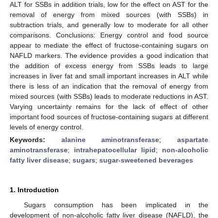
ALT for SSBs in addition trials, low for the effect on AST for the
removal of energy from mixed sources (with SSBs) in
subtraction trials, and generally low to moderate for all other
comparisons. Conclusions: Energy control and food source
appear to mediate the effect of fructose-containing sugars on
NAFLD markers. The evidence provides a good indication that
the addition of excess energy from SSBs leads to large
increases in liver fat and small important increases in ALT while
there is less of an indication that the removal of energy from
mixed sources (with SSBs) leads to moderate reductions in AST.
Varying uncertainty remains for the lack of effect of other
important food sources of fructose-containing sugars at different
levels of energy control.
Keywords:
alanine aminotransferase
;
aspartate
aminotransferase
;
intrahepatocellular lipid
;
non-alcoholic
fatty liver disease
;
sugars
;
sugar-sweetened beverages
1. Introduction
Sugars consumption has been implicated in the
development of non-alcoholic fatty liver disease (NAFLD), the