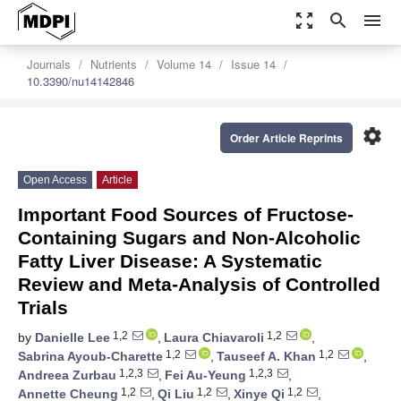
zoom_out_map
search
menu
Journals
Nutrients
Volume 14
Issue 14
10.3390/nu14142846
settings
Order Article Reprints
Open Access
Article
Important Food Sources of Fructose-
Containing Sugars and Non-Alcoholic
Fatty Liver Disease: A Systematic
Review and Meta-Analysis of Controlled
Trials
1,2
1,2
by
Danielle Lee
,
Laura Chiavaroli
,
1,2
1,2
Sabrina Ayoub-Charette
,
Tauseef A. Khan
,
1,2,3
1,2,3
Andreea Zurbau
,
Fei Au-Yeung
,
1,2
1,2
1,2
Annette Cheung
,
Qi Liu
,
Xinye Qi
,