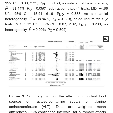
95% CI: −0.39, 2.21; P
= 0.169; no substantial heterogeneity,
MD
2
I
= 31.44%, P
= 0.050), subtraction trials (4 trials; MD: −4.86
Q
U/L; 95% CI: −15.91, 6.19; P
= 0.388; no substantial
MD
2
heterogeneity,
I
= 38.84%, P
= 0.179), or ad libitum trials (2
Q
trials; MD: 1.02 U/L; 95% CI: −0.87, 2.92; P
= 0.290; no
MD
2
heterogeneity,
I
= 0.00%, P
= 0.509).
Q
Figure 3.
Summary plot for the effect of important food
sources of fructose-containing sugars on alanine
aminotransferase (ALT). Data are weighted mean
differences (95% confidence intervals) for summary effects