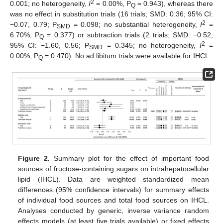
2
0.001; no heterogeneity,
I
= 0.00%, P
= 0.943), whereas there
Q
was no effect in substitution trials (16 trials; SMD: 0.36; 95% CI:
2
−0.07, 0.79; P
= 0.098; no substantial heterogeneity,
I
=
SMD
6.70%, P
= 0.377) or subtraction trials (2 trials; SMD: −0.52;
Q
2
95% CI: −1.60, 0.56; P
= 0.345; no heterogeneity,
I
=
SMD
0.00%, P
= 0.470). No ad libitum trials were available for IHCL.
Q
Figure 2.
Summary plot for the effect of important food
sources of fructose-containing sugars on intrahepatocellular
lipid (IHCL). Data are weighted standardized mean
differences (95% confidence intervals) for summary effects
of individual food sources and total food sources on IHCL.
Analyses conducted by generic, inverse variance random
effects models (at least five trials available) or fixed effects