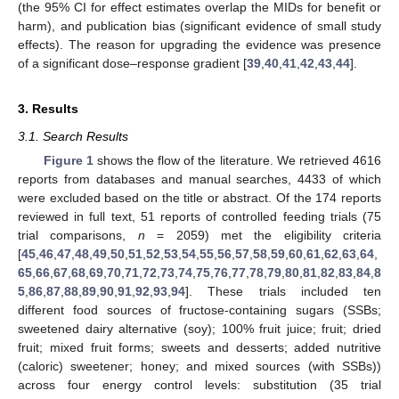
(the 95% CI for effect estimates overlap the MIDs for benefit or
harm), and publication bias (significant evidence of small study
effects). The reason for upgrading the evidence was presence
of a significant dose–response gradient [
39
,
40
,
41
,
42
,
43
,
44
].
3. Results
3.1. Search Results
Figure 1
shows the flow of the literature. We retrieved 4616
reports from databases and manual searches, 4433 of which
were excluded based on the title or abstract. Of the 174 reports
reviewed in full text, 51 reports of controlled feeding trials (75
trial comparisons,
n
= 2059) met the eligibility criteria
[
45
,
46
,
47
,
48
,
49
,
50
,
51
,
52
,
53
,
54
,
55
,
56
,
57
,
58
,
59
,
60
,
61
,
62
,
63
,
64
,
65
,
66
,
67
,
68
,
69
,
70
,
71
,
72
,
73
,
74
,
75
,
76
,
77
,
78
,
79
,
80
,
81
,
82
,
83
,
84
,
8
5
,
86
,
87
,
88
,
89
,
90
,
91
,
92
,
93
,
94
]. These trials included ten
different food sources of fructose-containing sugars (SSBs;
sweetened dairy alternative (soy); 100% fruit juice; fruit; dried
fruit; mixed fruit forms; sweets and desserts; added nutritive
(caloric) sweetener; honey; and mixed sources (with SSBs))
across four energy control levels: substitution (35 trial