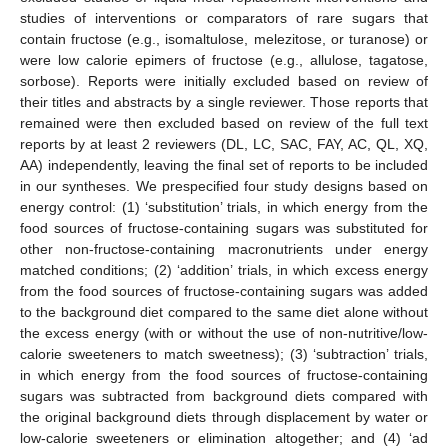
studies of interventions or comparators of rare sugars that
contain fructose (e.g., isomaltulose, melezitose, or turanose) or
were low calorie epimers of fructose (e.g., allulose, tagatose,
sorbose). Reports were initially excluded based on review of
their titles and abstracts by a single reviewer. Those reports that
remained were then excluded based on review of the full text
reports by at least 2 reviewers (DL, LC, SAC, FAY, AC, QL, XQ,
AA) independently, leaving the final set of reports to be included
in our syntheses. We prespecified four study designs based on
energy control: (1) ‘substitution’ trials, in which energy from the
food sources of fructose-containing sugars was substituted for
other non-fructose-containing macronutrients under energy
matched conditions; (2) ‘addition’ trials, in which excess energy
from the food sources of fructose-containing sugars was added
to the background diet compared to the same diet alone without
the excess energy (with or without the use of non-nutritive/low-
calorie sweeteners to match sweetness); (3) ‘subtraction’ trials,
in which energy from the food sources of fructose-containing
sugars was subtracted from background diets compared with
the original background diets through displacement by water or
low-calorie sweeteners or elimination altogether; and (4) ‘ad