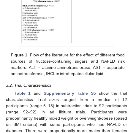
Figure 1.
Flow of the literature for the effect of different food
sources of fructose-containing sugars and NAFLD risk
markers. ALT = alanine aminotransferase; AST = aspartate
aminotransferase; IHCL = intrahepatocellular lipid.
3.2. Trial Characteristics
Table 1
and
Supplementary Table S5
show the trial
characteristics. Trial sizes ranged from a median of 12
participants (range 5–15) in subtraction trials to 92 participants
(range 92–92) in ad libitum trials. Participants were
predominantly healthy mixed weight or overweight/obese (based
on BMI criteria) with some participants who had NAFLD or
diabetes. There were proportionally more males than females