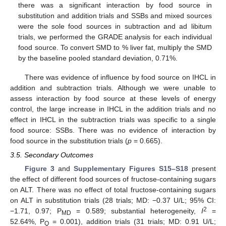
there was a significant interaction by food source in
substitution and addition trials and SSBs and mixed sources
were the sole food sources in subtraction and ad libitum
trials, we performed the GRADE analysis for each individual
food source. To convert SMD to % liver fat, multiply the SMD
by the baseline pooled standard deviation, 0.71%.
There was evidence of influence by food source on IHCL in
addition and subtraction trials. Although we were unable to
assess interaction by food source at these levels of energy
control, the large increase in IHCL in the addition trials and no
effect in IHCL in the subtraction trials was specific to a single
food source: SSBs. There was no evidence of interaction by
food source in the substitution trials (
p
= 0.665).
3.5. Secondary Outcomes
Figure 3
and
Supplementary Figures S15–S18
present
the effect of different food sources of fructose-containing sugars
on ALT. There was no effect of total fructose-containing sugars
on ALT in substitution trials (28 trials; MD: −0.37 U/L; 95% CI:
2
−1.71, 0.97; P
= 0.589; substantial heterogeneity,
I
=
MD
52.64%, P
= 0.001), addition trials (31 trials; MD: 0.91 U/L;
Q