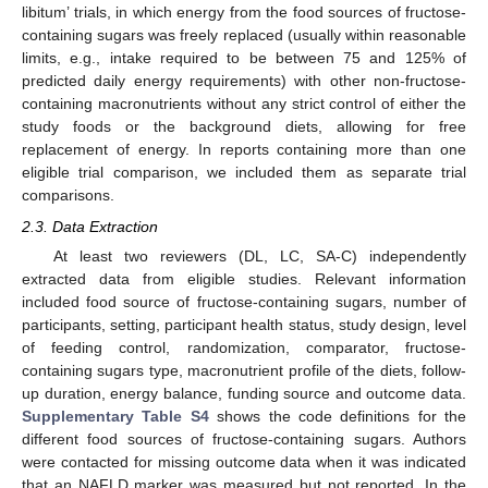
libitum’ trials, in which energy from the food sources of fructose-
containing sugars was freely replaced (usually within reasonable
limits, e.g., intake required to be between 75 and 125% of
predicted daily energy requirements) with other non-fructose-
containing macronutrients without any strict control of either the
study foods or the background diets, allowing for free
replacement of energy. In reports containing more than one
eligible trial comparison, we included them as separate trial
comparisons.
2.3. Data Extraction
At least two reviewers (DL, LC, SA-C) independently
extracted data from eligible studies. Relevant information
included food source of fructose-containing sugars, number of
participants, setting, participant health status, study design, level
of feeding control, randomization, comparator, fructose-
containing sugars type, macronutrient profile of the diets, follow-
up duration, energy balance, funding source and outcome data.
Supplementary Table S4
shows the code definitions for the
different food sources of fructose-containing sugars. Authors
were contacted for missing outcome data when it was indicated
that an NAFLD marker was measured but not reported. In the