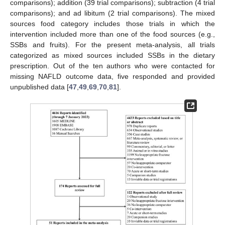
comparisons); addition (39 trial comparisons); subtraction (4 trial
comparisons); and ad libitum (2 trial comparisons). The mixed
sources food category includes those trials in which the
intervention included more than one of the food sources (e.g.,
SSBs and fruits). For the present meta-analysis, all trials
categorized as mixed sources included SSBs in the dietary
prescription. Out of the ten authors who were contacted for
missing NAFLD outcome data, five responded and provided
unpublished data [
47
,
49
,
69
,
70
,
81
].