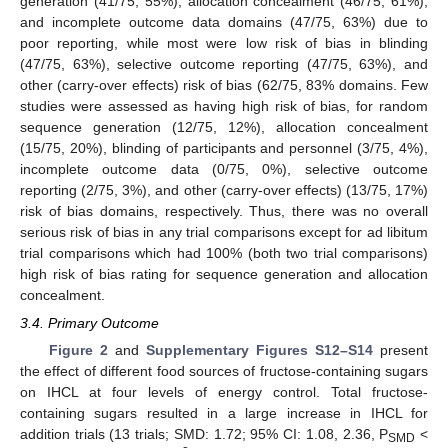
generation (41/75, 55%), allocation concealment (46/75, 61%),
and incomplete outcome data domains (47/75, 63%) due to
poor reporting, while most were low risk of bias in blinding
(47/75, 63%), selective outcome reporting (47/75, 63%), and
other (carry-over effects) risk of bias (62/75, 83% domains. Few
studies were assessed as having high risk of bias, for random
sequence generation (12/75, 12%), allocation concealment
(15/75, 20%), blinding of participants and personnel (3/75, 4%),
incomplete outcome data (0/75, 0%), selective outcome
reporting (2/75, 3%), and other (carry-over effects) (13/75, 17%)
risk of bias domains, respectively. Thus, there was no overall
serious risk of bias in any trial comparisons except for ad libitum
trial comparisons which had 100% (both two trial comparisons)
high risk of bias rating for sequence generation and allocation
concealment.
3.4. Primary Outcome
Figure 2
and
Supplementary Figures S12–S14
present
the effect of different food sources of fructose-containing sugars
on IHCL at four levels of energy control. Total fructose-
containing sugars resulted in a large increase in IHCL for
addition trials (13 trials; SMD: 1.72; 95% CI: 1.08, 2.36, P
<
SMD