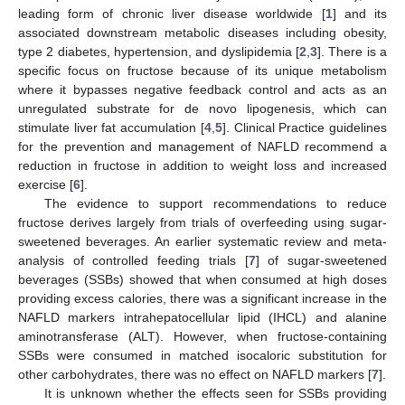
leading form of chronic liver disease worldwide [
1
] and its
associated downstream metabolic diseases including obesity,
type 2 diabetes, hypertension, and dyslipidemia [
2
,
3
]. There is a
specific focus on fructose because of its unique metabolism
where it bypasses negative feedback control and acts as an
unregulated substrate for de novo lipogenesis, which can
stimulate liver fat accumulation [
4
,
5
]. Clinical Practice guidelines
for the prevention and management of NAFLD recommend a
reduction in fructose in addition to weight loss and increased
exercise [
6
].
The evidence to support recommendations to reduce
fructose derives largely from trials of overfeeding using sugar-
sweetened beverages. An earlier systematic review and meta-
analysis of controlled feeding trials [
7
] of sugar-sweetened
beverages (SSBs) showed that when consumed at high doses
providing excess calories, there was a significant increase in the
NAFLD markers intrahepatocellular lipid (IHCL) and alanine
aminotransferase (ALT). However, when fructose-containing
SSBs were consumed in matched isocaloric substitution for
other carbohydrates, there was no effect on NAFLD markers [
7
].
It is unknown whether the effects seen for SSBs providing