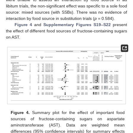
libitum trials, the non-significant effect was specific to a sole food
source: mixed sources (with SSBs). There was no evidence of
interaction by food source in substitution trials (
p
= 0.584).
Figure 4
and
Supplementary Figures S19–S22
present
the effect of different food sources of fructose-containing sugars
on AST.
Figure 4.
Summary plot for the effect of important food
sources of fructose-containing sugars on aspartate
aminotransferase (AST). Data are weighted mean
differences (95% confidence intervals) for summary effects