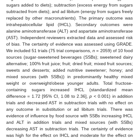
sugars added to diets); subtraction (excess energy from sugars
subtracted from diets); and ad libitum (energy from sugars freely
replaced by other macronutrients). The primary outcome was
intrahepatocellular lipid (IHCL). Secondary outcomes were
alanine aminotransferase (ALT) and aspartate aminotransferase
(AST). Independent reviewers extracted data and assessed risk
of bias. The certainty of evidence was assessed using GRADE.
We included 51 trials (75 trial comparisons,
n
= 2059) of 10 food
sources (sugar-sweetened beverages (SSBs); sweetened dairy
alternative; 100% fruit juice; fruit; dried fruit; mixed fruit sources;
sweets and desserts; added nutritive sweetener; honey; and
mixed sources (with SSBs)) in predominantly healthy mixed
weight or overweight/obese younger adults. Total fructose-
containing sugars increased IHCL (standardized mean
difference = 1.72 [95% CI, 1.08 to 2.36],
p
< 0.001) in addition
trials and decreased AST in subtraction trials with no effect on
any outcome in substitution or ad libitum trials. There was
evidence of influence by food source with SSBs increasing IHCL
and ALT in addition trials and mixed sources (with SSBs)
decreasing AST in subtraction trials. The certainty of evidence
was high for the effect on IHCL and moderate for the effect on