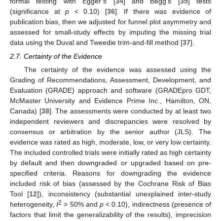
formal testing with Egger’s [
34
] and Begg’s [
35
] tests
(significance at
p
< 0.10) [
36
]. If there was evidence of
publication bias, then we adjusted for funnel plot asymmetry and
assessed for small-study effects by imputing the missing trial
data using the Duval and Tweedie trim-and-fill method [
37
].
2.7. Certainty of the Evidence
The certainty of the evidence was assessed using the
Grading of Recommendations, Assessment, Development, and
Evaluation (GRADE) approach and software (GRADEpro GDT,
McMaster University and Evidence Prime Inc., Hamilton, ON,
Canada) [
38
]. The assessments were conducted by at least two
independent reviewers and discrepancies were resolved by
consensus or arbitration by the senior author (JLS). The
evidence was rated as high, moderate, low, or very low certainty.
The included controlled trials were initially rated as high certainty
by default and then downgraded or upgraded based on pre-
specified criteria. Reasons for downgrading the evidence
included risk of bias (assessed by the Cochrane Risk of Bias
Tool [
12
]), inconsistency (substantial unexplained inter-study
2
heterogeneity,
I
> 50% and
p
< 0.10), indirectness (presence of
factors that limit the generalizability of the results), imprecision