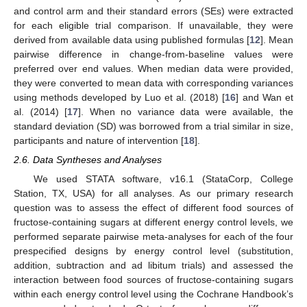
and control arm and their standard errors (SEs) were extracted
for each eligible trial comparison. If unavailable, they were
derived from available data using published formulas [
12
]. Mean
pairwise difference in change-from-baseline values were
preferred over end values. When median data were provided,
they were converted to mean data with corresponding variances
using methods developed by Luo et al. (2018) [
16
] and Wan et
al. (2014) [
17
]. When no variance data were available, the
standard deviation (SD) was borrowed from a trial similar in size,
participants and nature of intervention [
18
].
2.6. Data Syntheses and Analyses
We used STATA software, v16.1 (StataCorp, College
Station, TX, USA) for all analyses. As our primary research
question was to assess the effect of different food sources of
fructose-containing sugars at different energy control levels, we
performed separate pairwise meta-analyses for each of the four
prespecified designs by energy control level (substitution,
addition, subtraction and ad libitum trials) and assessed the
interaction between food sources of fructose-containing sugars
within each energy control level using the Cochrane Handbook’s