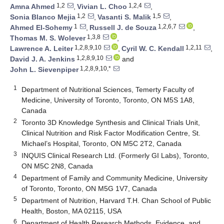
1,2
1,2,4
Amna Ahmed
,
Vivian L. Choo
,
1,2
1,5
Sonia Blanco Mejia
,
Vasanti S. Malik
,
1
1,2,6,7
Ahmed El-Sohemy
,
Russell J. de Souza
,
1,3,8
Thomas M. S. Wolever
,
1,2,8,9,10
1,2,11
Lawrence A. Leiter
,
Cyril W. C. Kendall
,
1,2,8,9,10
David J. A. Jenkins
and
1,2,8,9,10,*
John L. Sievenpiper
1
Department of Nutritional Sciences, Temerty Faculty of
Medicine, University of Toronto, Toronto, ON M5S 1A8,
Canada
2
Toronto 3D Knowledge Synthesis and Clinical Trials Unit,
Clinical Nutrition and Risk Factor Modification Centre, St.
Michael’s Hospital, Toronto, ON M5C 2T2, Canada
3
INQUIS Clinical Research Ltd. (Formerly GI Labs), Toronto,
ON M5C 2N8, Canada
4
Department of Family and Community Medicine, University
of Toronto, Toronto, ON M5G 1V7, Canada
5
Department of Nutrition, Harvard T.H. Chan School of Public
Health, Boston, MA 02115, USA
6
Department of Health Research Methods, Evidence, and