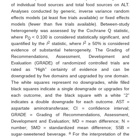
of individual food sources and total food sources on ALT.
Analyses conducted by generic, inverse variance random
effects models (at least five trials available) or fixed effects
models (fewer than five trials available). Between-study
heterogeneity was assessed by the Cochrane Q statistic,
where P
< 0.100 is considered statistically significant, and
Q
2
2
quantified by the
I
statistic, where
I
≥ 50% is considered
evidence of substantial heterogeneity. The Grading of
Recommendations, Assessment, Development and
Evaluation (GRADE) of randomized controlled trials are
rated as “High” certainty of evidence and can be
downgraded by five domains and upgraded by one domain.
The white squares represent no downgrades, while filled
black squares indicate a single downgrade or upgrades for
each outcome, and the black square with a white “2”
indicates a double downgrade for each outcome. AST =
aspartate aminotransferase; CI = confidence interval;
GRADE = Grading of Recommendations, Assessment,
Development and Evaluation; MD = mean difference; N =
number; SMD = standardized mean difference; SSB =
a
sugar-sweetened beverage.
For the interpretation of the