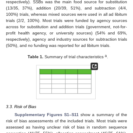
respectively). SSBs was the main food source for substitution
(13/35, 37%), addition (20/39, 51%), and subtraction (4/4,
100%) trials, whereas mixed sources were used in all ad libitum
trials (2/2, 100%). Most trials were funded by agency sources
across for substitution and addition trials (government, not-for-
profit health agency, or university sources) (54% and 69%,
respectively), agency and industry sources for subtraction trials
(50%), and no funding was reported for ad libitum trials.
a
Table 1.
Summary of trial characteristics
.
3.3. Risk of Bias
Supplementary Figures S1–S11
show a summary of the
risk of bias assessments of the included trials. Most trials were
assessed as having unclear risk of bias in random sequence