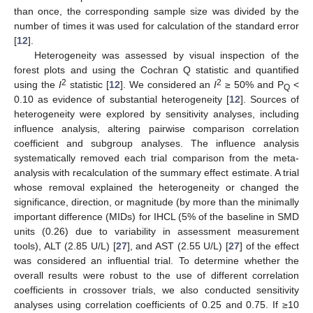
than once, the corresponding sample size was divided by the
number of times it was used for calculation of the standard error
[
12
].
Heterogeneity was assessed by visual inspection of the
forest plots and using the Cochran Q statistic and quantified
2
2
using the
I
statistic [
12
]. We considered an
I
≥ 50% and P
<
Q
0.10 as evidence of substantial heterogeneity [
12
]. Sources of
heterogeneity were explored by sensitivity analyses, including
influence analysis, altering pairwise comparison correlation
coefficient and subgroup analyses. The influence analysis
systematically removed each trial comparison from the meta-
analysis with recalculation of the summary effect estimate. A trial
whose removal explained the heterogeneity or changed the
significance, direction, or magnitude (by more than the minimally
important difference (MIDs) for IHCL (5% of the baseline in SMD
units (0.26) due to variability in assessment measurement
tools), ALT (2.85 U/L) [
27
], and AST (2.55 U/L) [
27
] of the effect
was considered an influential trial. To determine whether the
overall results were robust to the use of different correlation
coefficients in crossover trials, we also conducted sensitivity
analyses using correlation coefficients of 0.25 and 0.75. If ≥10