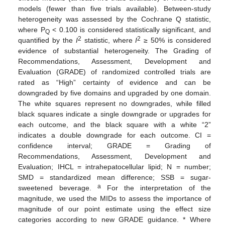
models (fewer than five trials available). Between-study
heterogeneity was assessed by the Cochrane Q statistic,
where P
< 0.100 is considered statistically significant, and
Q
2
2
quantified by the
I
statistic, where
I
≥ 50% is considered
evidence of substantial heterogeneity. The Grading of
Recommendations, Assessment, Development and
Evaluation (GRADE) of randomized controlled trials are
rated as “High” certainty of evidence and can be
downgraded by five domains and upgraded by one domain.
The white squares represent no downgrades, while filled
black squares indicate a single downgrade or upgrades for
each outcome, and the black square with a white “2”
indicates a double downgrade for each outcome. CI =
confidence interval; GRADE = Grading of
Recommendations, Assessment, Development and
Evaluation; IHCL = intrahepatocellular lipid; N = number;
SMD = standardized mean difference; SSB = sugar-
a
sweetened beverage.
For the interpretation of the
magnitude, we used the MIDs to assess the importance of
magnitude of our point estimate using the effect size
categories according to new GRADE guidance. * Where