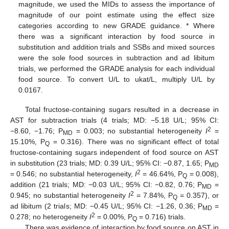
magnitude, we used the MIDs to assess the importance of
magnitude of our point estimate using the effect size
categories according to new GRADE guidance. * Where
there was a significant interaction by food source in
substitution and addition trials and SSBs and mixed sources
were the sole food sources in subtraction and ad libitum
trials, we performed the GRADE analysis for each individual
food source. To convert U/L to ukat/L, multiply U/L by
0.0167.
Total fructose-containing sugars resulted in a decrease in
AST for subtraction trials (4 trials; MD: −5.18 U/L; 95% CI:
2
−8.60, −1.76; P
= 0.003; no substantial heterogeneity
I
=
MD
15.10%, P
= 0.316). There was no significant effect of total
Q
fructose-containing sugars independent of food source on AST
in substitution (23 trials; MD: 0.39 U/L; 95% CI: −0.87, 1.65; P
MD
2
= 0.546; no substantial heterogeneity,
I
= 46.64%, P
= 0.008),
Q
addition (21 trials; MD: −0.03 U/L; 95% CI: −0.82, 0.76; P
=
MD
2
0.945; no substantial heterogeneity
I
= 7.84%, P
= 0.357), or
Q
ad libitum (2 trials; MD: −0.45 U/L; 95% CI: −1.26, 0.36; P
=
MD
2
0.278; no heterogeneity
I
= 0.00%, P
= 0.716) trials.
Q
There was evidence of interaction by food source on AST in