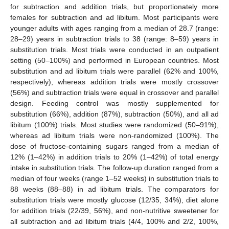
for subtraction and addition trials, but proportionately more
females for subtraction and ad libitum. Most participants were
younger adults with ages ranging from a median of 28.7 (range:
28–29) years in subtraction trials to 38 (range: 8–59) years in
substitution trials. Most trials were conducted in an outpatient
setting (50–100%) and performed in European countries. Most
substitution and ad libitum trials were parallel (62% and 100%,
respectively), whereas addition trials were mostly crossover
(56%) and subtraction trials were equal in crossover and parallel
design. Feeding control was mostly supplemented for
substitution (66%), addition (87%), subtraction (50%), and all ad
libitum (100%) trials. Most studies were randomized (50–91%),
whereas ad libitum trials were non-randomized (100%). The
dose of fructose-containing sugars ranged from a median of
12% (1–42%) in addition trials to 20% (1–42%) of total energy
intake in substitution trials. The follow-up duration ranged from a
median of four weeks (range 1–52 weeks) in substitution trials to
88 weeks (88–88) in ad libitum trials. The comparators for
substitution trials were mostly glucose (12/35, 34%), diet alone
for addition trials (22/39, 56%), and non-nutritive sweetener for
all subtraction and ad libitum trials (4/4, 100% and 2/2, 100%,