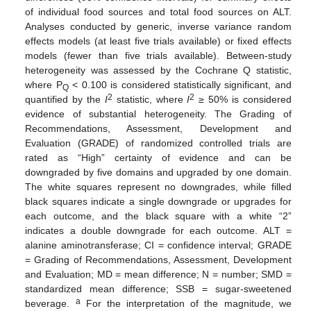
of individual food sources and total food sources on ALT.
Analyses conducted by generic, inverse variance random
effects models (at least five trials available) or fixed effects
models (fewer than five trials available). Between-study
heterogeneity was assessed by the Cochrane Q statistic,
where P
< 0.100 is considered statistically significant, and
Q
2
2
quantified by the
I
statistic, where
I
≥ 50% is considered
evidence of substantial heterogeneity. The Grading of
Recommendations, Assessment, Development and
Evaluation (GRADE) of randomized controlled trials are
rated as “High” certainty of evidence and can be
downgraded by five domains and upgraded by one domain.
The white squares represent no downgrades, while filled
black squares indicate a single downgrade or upgrades for
each outcome, and the black square with a white “2”
indicates a double downgrade for each outcome. ALT =
alanine aminotransferase; CI = confidence interval; GRADE
= Grading of Recommendations, Assessment, Development
and Evaluation; MD = mean difference; N = number; SMD =
standardized mean difference; SSB = sugar-sweetened
a
beverage.
For the interpretation of the magnitude, we