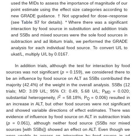
used the MIDs to assess the importance of magnitude of our
point estimate using the effect size categories according to
new GRADE guidance. † Not upgraded for dose–response
(see
Table S7
for details). * Where there was a significant
interaction by food source in substitution and addition trials
and SSBs and mixed sources were the sole food sources in
subtraction and ad libitum trials, we performed the GRADE
analysis for each individual food source. To convert U/L to
ukat/L, multiply U/L by 0.0167.
In addition trials, although the test for interaction by food
sources was not significant (
p
= 0.159), we considered there to
be an influence by food source on ALT as SSBs contributed the
majority (42.4%) of the weight in the overall analysis. SSBs (12
trials; MD: 3.09 U/L; 95% CI: 0.49, 5.68 U/L; P
= 0.020;
MD
2
substantial heterogeneity,
I
= 58.18%, P
= 0.006) resulted in
Q
an increase in ALT, but other food sources were not significant
and showed variable directions of effect estimates. There was
evidence of influence by food source on ALT in subtraction trials
(
p
= 0.061), although neither food source (SSBs nor mixed
sources [with SSBs]) showed an effect on ALT. Even though we
were unable to assess an interaction by food source in ad