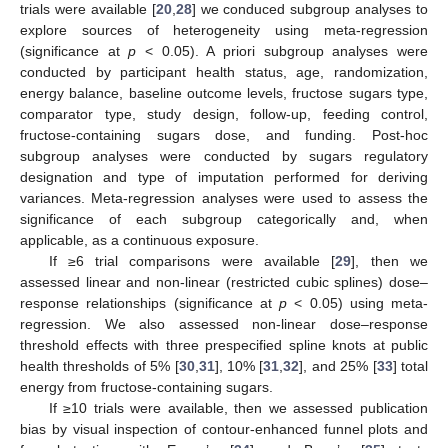
trials were available [
20
,
28
] we conduced subgroup analyses to
explore sources of heterogeneity using meta-regression
(significance at
p
< 0.05). A priori subgroup analyses were
conducted by participant health status, age, randomization,
energy balance, baseline outcome levels, fructose sugars type,
comparator type, study design, follow-up, feeding control,
fructose-containing sugars dose, and funding. Post-hoc
subgroup analyses were conducted by sugars regulatory
designation and type of imputation performed for deriving
variances. Meta-regression analyses were used to assess the
significance of each subgroup categorically and, when
applicable, as a continuous exposure.
If ≥6 trial comparisons were available [
29
], then we
assessed linear and non-linear (restricted cubic splines) dose–
response relationships (significance at
p
< 0.05) using meta-
regression. We also assessed non-linear dose–response
threshold effects with three prespecified spline knots at public
health thresholds of 5% [
30
,
31
], 10% [
31
,
32
], and 25% [
33
] total
energy from fructose-containing sugars.
If ≥10 trials were available, then we assessed publication
bias by visual inspection of contour-enhanced funnel plots and