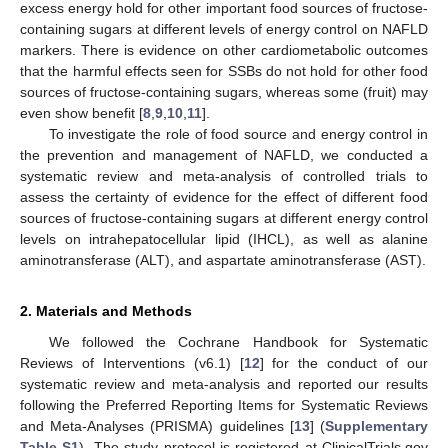
excess energy hold for other important food sources of fructose-
containing sugars at different levels of energy control on NAFLD
markers. There is evidence on other cardiometabolic outcomes
that the harmful effects seen for SSBs do not hold for other food
sources of fructose-containing sugars, whereas some (fruit) may
even show benefit [
8
,
9
,
10
,
11
].
To investigate the role of food source and energy control in
the prevention and management of NAFLD, we conducted a
systematic review and meta-analysis of controlled trials to
assess the certainty of evidence for the effect of different food
sources of fructose-containing sugars at different energy control
levels on intrahepatocellular lipid (IHCL), as well as alanine
aminotransferase (ALT), and aspartate aminotransferase (AST).
2. Materials and Methods
We followed the Cochrane Handbook for Systematic
Reviews of Interventions (v6.1) [
12
] for the conduct of our
systematic review and meta-analysis and reported our results
following the Preferred Reporting Items for Systematic Reviews
and Meta-Analyses (PRISMA) guidelines [
13
] (
Supplementary
Table S1
). The study protocol is registered at ClinicalTrials.gov