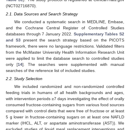
(NCT02716870).
2.1. Data Sources and Search Strategy
We conducted a systematic search in MEDLINE, Embase,
and the Cochrane Central Register of Controlled Studies
databases through 7 January 2022.
Supplementary Tables S2
and S3
present the search strategy based on the PICOTS
framework, there were no language restrictions. Validated filters
from the McMaster University Health Information Research Unit
were applied to limit the database search to controlled studies
only [
14
]. The searches were supplemented with manual
searches of the reference list of included studies.
2.2. Study Selection
We included randomized and non-randomized controlled
feeding trials in humans of all health backgrounds and ages,
with intervention periods ≥7 days investigating the effect of orally
consumed fructose-containing sugars from various food sources
compared with control diets that were free of fructose or at least
5 g lower in fructose-containing sugars on at least one NAFLD
marker (IHCL, ALT, or aspartate aminotransferase (AST)). We
excluded studies of liquid meal replacement interventions and