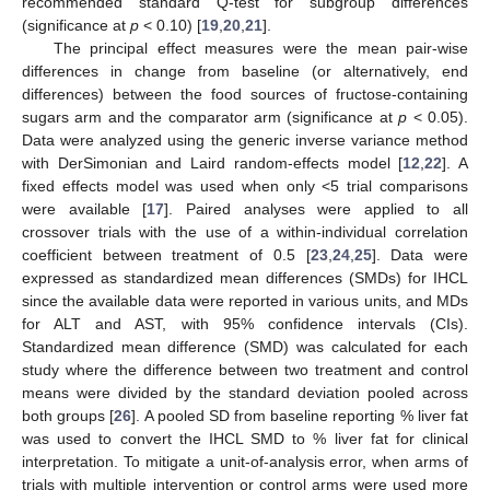
recommended standard Q-test for subgroup differences
(significance at
p
< 0.10) [
19
,
20
,
21
].
The principal effect measures were the mean pair-wise
differences in change from baseline (or alternatively, end
differences) between the food sources of fructose-containing
sugars arm and the comparator arm (significance at
p
< 0.05).
Data were analyzed using the generic inverse variance method
with DerSimonian and Laird random-effects model [
12
,
22
]. A
fixed effects model was used when only <5 trial comparisons
were available [
17
]. Paired analyses were applied to all
crossover trials with the use of a within-individual correlation
coefficient between treatment of 0.5 [
23
,
24
,
25
]. Data were
expressed as standardized mean differences (SMDs) for IHCL
since the available data were reported in various units, and MDs
for ALT and AST, with 95% confidence intervals (CIs).
Standardized mean difference (SMD) was calculated for each
study where the difference between two treatment and control
means were divided by the standard deviation pooled across
both groups [
26
]. A pooled SD from baseline reporting % liver fat
was used to convert the IHCL SMD to % liver fat for clinical
interpretation. To mitigate a unit-of-analysis error, when arms of
trials with multiple intervention or control arms were used more