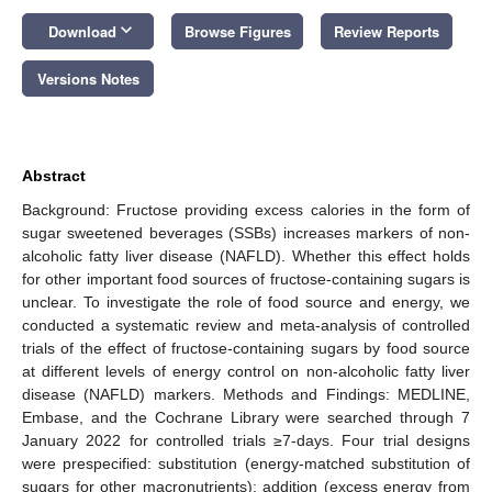
keyboard_arrow_down
Download
Browse Figures
Review Reports
Versions Notes
Abstract
Background: Fructose providing excess calories in the form of
sugar sweetened beverages (SSBs) increases markers of non-
alcoholic fatty liver disease (NAFLD). Whether this effect holds
for other important food sources of fructose-containing sugars is
unclear. To investigate the role of food source and energy, we
conducted a systematic review and meta-analysis of controlled
trials of the effect of fructose-containing sugars by food source
at different levels of energy control on non-alcoholic fatty liver
disease (NAFLD) markers. Methods and Findings: MEDLINE,
Embase, and the Cochrane Library were searched through 7
January 2022 for controlled trials ≥7-days. Four trial designs
were prespecified: substitution (energy-matched substitution of
sugars for other macronutrients); addition (excess energy from