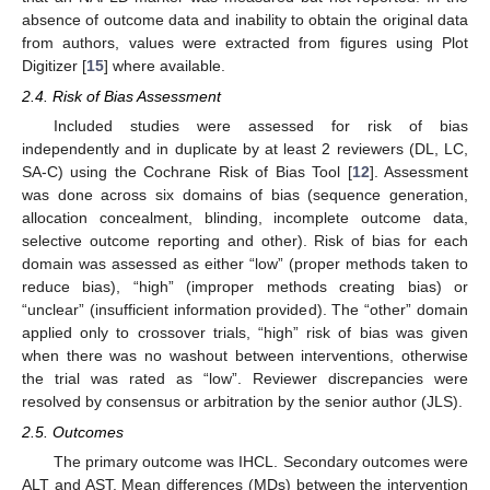
absence of outcome data and inability to obtain the original data
from authors, values were extracted from figures using Plot
Digitizer [
15
] where available.
2.4. Risk of Bias Assessment
Included studies were assessed for risk of bias
independently and in duplicate by at least 2 reviewers (DL, LC,
SA-C) using the Cochrane Risk of Bias Tool [
12
]. Assessment
was done across six domains of bias (sequence generation,
allocation concealment, blinding, incomplete outcome data,
selective outcome reporting and other). Risk of bias for each
domain was assessed as either “low” (proper methods taken to
reduce bias), “high” (improper methods creating bias) or
“unclear” (insufficient information provided). The “other” domain
applied only to crossover trials, “high” risk of bias was given
when there was no washout between interventions, otherwise
the trial was rated as “low”. Reviewer discrepancies were
resolved by consensus or arbitration by the senior author (JLS).
2.5. Outcomes
The primary outcome was IHCL. Secondary outcomes were
ALT and AST. Mean differences (MDs) between the intervention