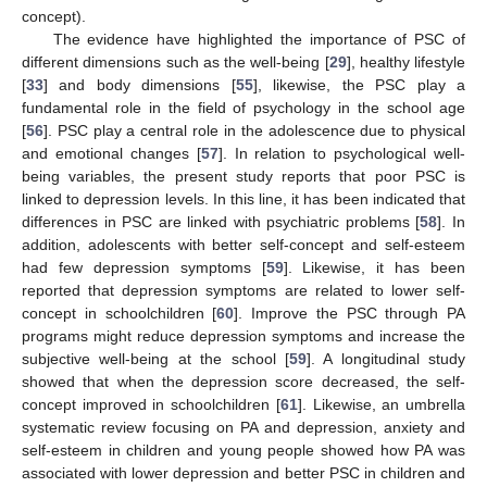
concept).
The evidence have highlighted the importance of PSC of
different dimensions such as the well-being [
29
], healthy lifestyle
[
33
] and body dimensions [
55
], likewise, the PSC play a
fundamental role in the field of psychology in the school age
[
56
]. PSC play a central role in the adolescence due to physical
and emotional changes [
57
]. In relation to psychological well-
being variables, the present study reports that poor PSC is
linked to depression levels. In this line, it has been indicated that
differences in PSC are linked with psychiatric problems [
58
]. In
addition, adolescents with better self-concept and self-esteem
had few depression symptoms [
59
]. Likewise, it has been
reported that depression symptoms are related to lower self-
concept in schoolchildren [
60
]. Improve the PSC through PA
programs might reduce depression symptoms and increase the
subjective well-being at the school [
59
]. A longitudinal study
showed that when the depression score decreased, the self-
concept improved in schoolchildren [
61
]. Likewise, an umbrella
systematic review focusing on PA and depression, anxiety and
self-esteem in children and young people showed how PA was
associated with lower depression and better PSC in children and