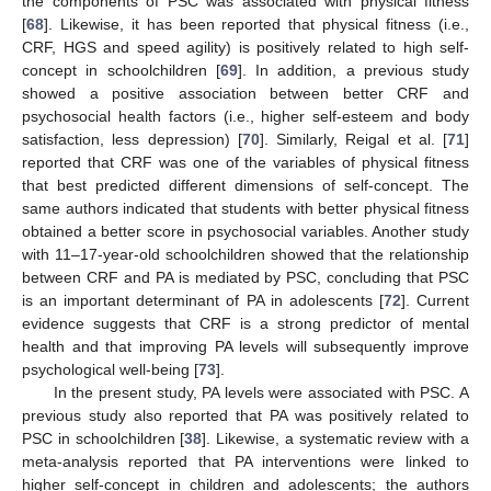
the components of PSC was associated with physical fitness
[
68
]. Likewise, it has been reported that physical fitness (i.e.,
CRF, HGS and speed agility) is positively related to high self-
concept in schoolchildren [
69
]. In addition, a previous study
showed a positive association between better CRF and
psychosocial health factors (i.e., higher self-esteem and body
satisfaction, less depression) [
70
]. Similarly, Reigal et al. [
71
]
reported that CRF was one of the variables of physical fitness
that best predicted different dimensions of self-concept. The
same authors indicated that students with better physical fitness
obtained a better score in psychosocial variables. Another study
with 11–17-year-old schoolchildren showed that the relationship
between CRF and PA is mediated by PSC, concluding that PSC
is an important determinant of PA in adolescents [
72
]. Current
evidence suggests that CRF is a strong predictor of mental
health and that improving PA levels will subsequently improve
psychological well-being [
73
].
In the present study, PA levels were associated with PSC. A
previous study also reported that PA was positively related to
PSC in schoolchildren [
38
]. Likewise, a systematic review with a
meta-analysis reported that PA interventions were linked to
higher self-concept in children and adolescents; the authors