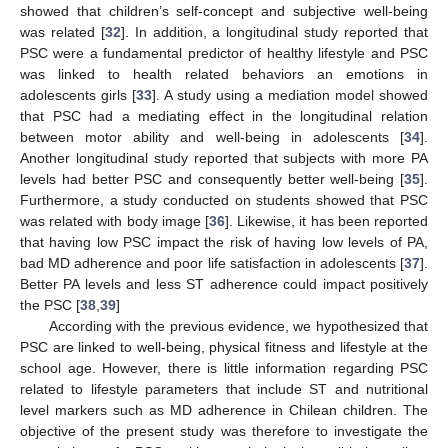
showed that children’s self-concept and subjective well-being
was related [
32
]. In addition, a longitudinal study reported that
PSC were a fundamental predictor of healthy lifestyle and PSC
was linked to health related behaviors an emotions in
adolescents girls [
33
]. A study using a mediation model showed
that PSC had a mediating effect in the longitudinal relation
between motor ability and well-being in adolescents [
34
].
Another longitudinal study reported that subjects with more PA
levels had better PSC and consequently better well-being [
35
].
Furthermore, a study conducted on students showed that PSC
was related with body image [
36
]. Likewise, it has been reported
that having low PSC impact the risk of having low levels of PA,
bad MD adherence and poor life satisfaction in adolescents [
37
].
Better PA levels and less ST adherence could impact positively
the PSC [
38
,
39
]
According with the previous evidence, we hypothesized that
PSC are linked to well-being, physical fitness and lifestyle at the
school age. However, there is little information regarding PSC
related to lifestyle parameters that include ST and nutritional
level markers such as MD adherence in Chilean children. The
objective of the present study was therefore to investigate the