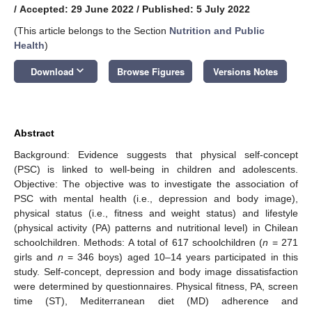
/
Accepted: 29 June 2022
/
Published: 5 July 2022
(This article belongs to the Section
Nutrition and Public
Health
)
keyboard_arrow_down
Download
Browse Figures
Versions Notes
Abstract
Background: Evidence suggests that physical self-concept
(PSC) is linked to well-being in children and adolescents.
Objective: The objective was to investigate the association of
PSC with mental health (i.e., depression and body image),
physical status (i.e., fitness and weight status) and lifestyle
(physical activity (PA) patterns and nutritional level) in Chilean
schoolchildren. Methods: A total of 617 schoolchildren (
n
= 271
girls and
n
= 346 boys) aged 10–14 years participated in this
study. Self-concept, depression and body image dissatisfaction
were determined by questionnaires. Physical fitness, PA, screen
time (ST), Mediterranean diet (MD) adherence and