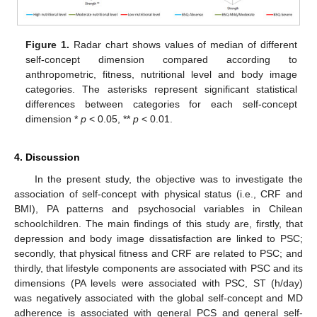
Figure 1.
Radar chart shows values of median of different
self-concept dimension compared according to
anthropometric, fitness, nutritional level and body image
categories. The asterisks represent significant statistical
differences between categories for each self-concept
dimension *
p
< 0.05, **
p
< 0.01.
4. Discussion
In the present study, the objective was to investigate the
association of self-concept with physical status (i.e., CRF and
BMI), PA patterns and psychosocial variables in Chilean
schoolchildren. The main findings of this study are, firstly, that
depression and body image dissatisfaction are linked to PSC;
secondly, that physical fitness and CRF are related to PSC; and
thirdly, that lifestyle components are associated with PSC and its
dimensions (PA levels were associated with PSC, ST (h/day)
was negatively associated with the global self-concept and MD
adherence is associated with general PCS and general self-