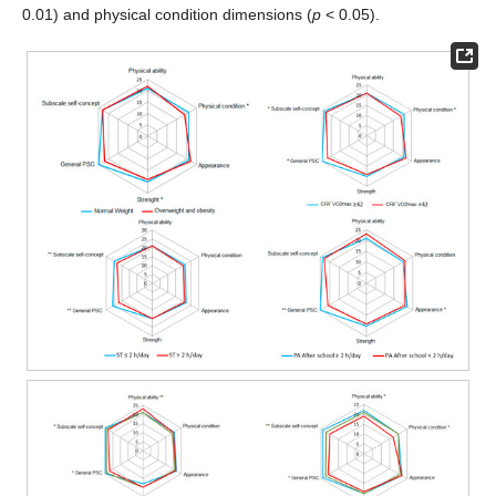
0.01) and physical condition dimensions (
p
< 0.05).