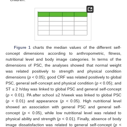
Figure 1
charts the median values of the different self-
concept dimensions according to anthropometric, fitness,
nutritional level and body image categories. In terms of the
dimensions of PSC, the analyses showed that normal weight
was related positively to strength and physical condition
dimensions (
p
< 0.05); good CRF was related positively to global
PSC, general self-concept and physical condition (
p
< 0.05); and
ST ≤ 2 h/day was linked to global PSC and general self-concept
(
p
< 0.01). PA after school ≥2 h/week was linked to global PSC
(
p
< 0.01) and appearance (
p
< 0.05). High nutritional level
showed an association with general PSC and general self-
concept (
p
< 0.05), while low nutritional level was related to
physical ability and strength (
p
< 0.01). Finally, absence of body
image dissatisfaction was related to general self-concept (
p
<