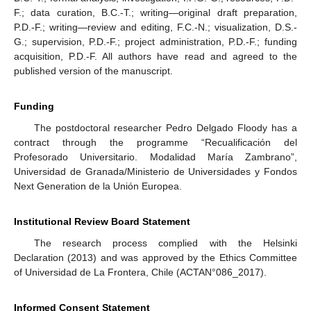
F.; data curation, B.C.-T.; writing—original draft preparation,
P.D.-F.; writing—review and editing, F.C.-N.; visualization, D.S.-
G.; supervision, P.D.-F.; project administration, P.D.-F.; funding
acquisition, P.D.-F. All authors have read and agreed to the
published version of the manuscript.
Funding
The postdoctoral researcher Pedro Delgado Floody has a
contract through the programme “Recualificación del
Profesorado Universitario. Modalidad María Zambrano”,
Universidad de Granada/Ministerio de Universidades y Fondos
Next Generation de la Unión Europea.
Institutional Review Board Statement
The research process complied with the Helsinki
Declaration (2013) and was approved by the Ethics Committee
of Universidad de La Frontera, Chile (ACTAN°086_2017).
Informed Consent Statement