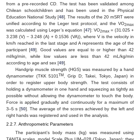
from a pre-recorded CD. The test has been validated among
Chilean schoolchildren and has been used in the Physical
Education National Study [
48
]. The results of the 20 mSRT were
unified according to the Leger test protocol, and the VO
2max
was calculated using Leger’s equation [
47
]: VO
= (31.025 +
2max
3.238 (V) − 3.248 (A) + 0.1536 (VA)), where V is the velocity in
km/h reached in the last stage and A represents the age of the
participant [
49
]. Good values are equal to or higher than 42
ml/kg/min, while low values are less than 42 mL/kg/min
according to age and sex [
49
].
Handgrip muscle strength (HGS) was measured by a hand
TM
dynamometer (TKK 5101
, Grip D; Takei, Tokyo, Japan) in
order to register upper body strength. The test consists of
holding a dynamometer in one hand and squeezing as tightly as
possible without allowing the dynamometer to touch the body.
Force is applied gradually and continuously for a maximum of
3–5 s [
50
]. The average of the scores achieved by the left and
right hands was registered and used in the analysis.
2.2.7. Anthropometric Parameters
The participant’s body mass (kg) was measured using
TANITA scales, model Scale Plus UM–028 (Tokyo, Japan); they