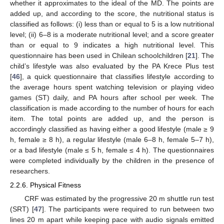
whether it approximates to the ideal of the MD. The points are
added up, and according to the score, the nutritional status is
classified as follows: (i) less than or equal to 5 is a low nutritional
level; (ii) 6–8 is a moderate nutritional level; and a score greater
than or equal to 9 indicates a high nutritional level. This
questionnaire has been used in Chilean schoolchildren [
21
]. The
child’s lifestyle was also evaluated by the PA Krece Plus test
[
46
], a quick questionnaire that classifies lifestyle according to
the average hours spent watching television or playing video
games (ST) daily, and PA hours after school per week. The
classification is made according to the number of hours for each
item. The total points are added up, and the person is
accordingly classified as having either a good lifestyle (male ≥ 9
h, female ≥ 8 h), a regular lifestyle (male 6–8 h, female 5–7 h),
or a bad lifestyle (male ≤ 5 h, female ≤ 4 h). The questionnaires
were completed individually by the children in the presence of
researchers.
2.2.6. Physical Fitness
CRF was estimated by the progressive 20 m shuttle run test
(SRT) [
47
]. The participants were required to run between two
lines 20 m apart while keeping pace with audio signals emitted