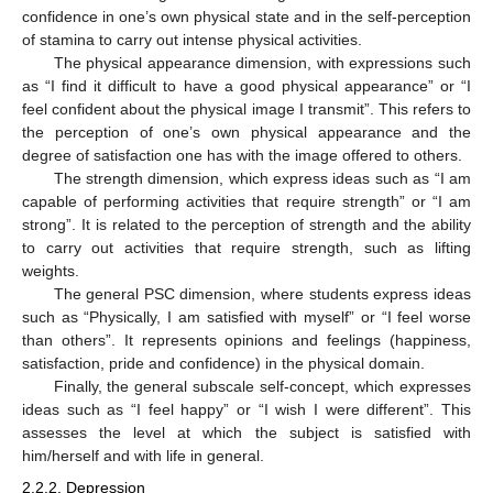
confidence in one’s own physical state and in the self-perception
of stamina to carry out intense physical activities.
The physical appearance dimension, with expressions such
as “I find it difficult to have a good physical appearance” or “I
feel confident about the physical image I transmit”. This refers to
the perception of one’s own physical appearance and the
degree of satisfaction one has with the image offered to others.
The strength dimension, which express ideas such as “I am
capable of performing activities that require strength” or “I am
strong”. It is related to the perception of strength and the ability
to carry out activities that require strength, such as lifting
weights.
The general PSC dimension, where students express ideas
such as “Physically, I am satisfied with myself” or “I feel worse
than others”. It represents opinions and feelings (happiness,
satisfaction, pride and confidence) in the physical domain.
Finally, the general subscale self-concept, which expresses
ideas such as “I feel happy” or “I wish I were different”. This
assesses the level at which the subject is satisfied with
him/herself and with life in general.
2.2.2. Depression