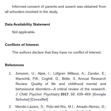
Informed consent of parents and assent was obtained from
all schoolers involved in the study.
Data Availability Statement
Not applicable.
Conflicts of Interest
The authors declare that they have no conflict of interest.
References
Jonsson, U.; Alaie, I.; Löfgren Wilteus, A.; Zander, E.;
Marschik, P.B.; Coghill, D.; Bölte, S. Annual Research
Review: Quality of life and childhood mental and
behavioural disorders—A critical review of the research.
J. Child. Psychol. Psychiatry
2017
,
58
, 439–469. [
Google
Scholar
] [
CrossRef
]
Mendo-Lázaro, S.; Polo-del-Río, M.I.; Amado-Alonso, D.;