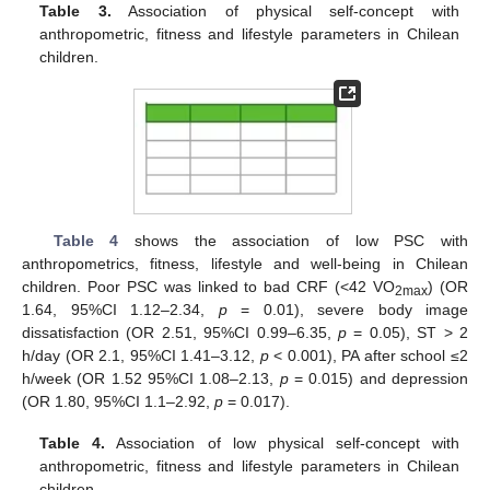
Table 3.
Association of physical self-concept with
anthropometric, fitness and lifestyle parameters in Chilean
children.
Table 4
shows the association of low PSC with
anthropometrics, fitness, lifestyle and well-being in Chilean
children. Poor PSC was linked to bad CRF (<42 VO
) (OR
2max
1.64, 95%CI 1.12–2.34,
p
= 0.01), severe body image
dissatisfaction (OR 2.51, 95%CI 0.99–6.35,
p
= 0.05), ST > 2
h/day (OR 2.1, 95%CI 1.41–3.12,
p
< 0.001), PA after school ≤2
h/week (OR 1.52 95%CI 1.08–2.13,
p
= 0.015) and depression
(OR 1.80, 95%CI 1.1–2.92,
p
= 0.017).
Table 4.
Association of low physical self-concept with
anthropometric, fitness and lifestyle parameters in Chilean
children.