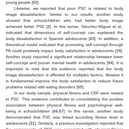
young people [
62
].
Likewise, we reported that poor PSC is related to body
image dissatisfaction. Similar to our results, another study
showed that schoolchildren who had better body image
achieved better PSC [
2
]. In this sense, Sánchez-Miguel et al.,
indicated that dimensions of self-concept can explained the
body dissatisfaction in Spanish adolescents [
63
]. In addition, a
theoretical model indicated that promoting self-concept through
PA could positively impact body satisfaction in adolescents [
29
].
Another study reported a significant relationship between lower
self-concept and poorer mental health in adolescents [
64
]. It is
important to note that the evidence reported that the body
image dissatisfaction is affected for multiples factors, likewise it
is fundamental improve the body satisfaction to reduce future
problems related with eating disorders [
65
].
In our study sample, physical fitness and CRF were related
to PSC. This evidence contributes to consolidating the positive
association between physical fitness and psychological well-
being in schoolchildren [
66
,
67
]. In this sense, another study
demonstrated that PSC was linked according fitness level in
adolescents [
31
]. Similarly, a previous investigation reported that