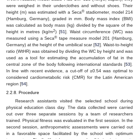
were weighed in their underclothes and without shoes. Their
®
height (m) was estimated with a Seca
stadiometer, model 214
(Hamburg, Germany), graded in mm. Body mass index (BMI)
was calculated as body mass (kg) divided by the square of the
2
height in metres (kg/m
) [
51
]. Waist circumference (WC) was
®
measured using a Seca
tape measure model 201 (Hamburg,
Germany) at the height of the umbilical scar [
52
]. Waist-to-height
ratio (WtHR) was obtained by dividing the WC by height and was
used as a tool for estimating the accumulation of fat in the
central zone of the body following international standards [
53
].
In line with recent evidence, a cut-off of ≥0.54 was optimal to
considered cardiometabolic risk (CMR) for the Latin American
region [
54
].
2.2.8. Procedure
Research assistants visited the selected school during
physical education class day. The data collected were carried
out over three separate sessions by a team of researchers
trained. Physical fitness was evaluated in the first session. In the
second session, anthropometric assessments were carried out
in a favorable space facilitated by the school with optimum