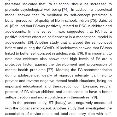
therefore indicated that PA at school should be increased to
promote psychological well-being [
74
]. In addition, a theoretical
model showed that PA mediated by self-concept predicted a
better perception of quality of life in schoolchildren [
75
]. Babic et
al. [
8
] found that PA was positively related to PSC in children and
adolescents. In this sense, it was suggested that PA had a
positive indirect effect on self-concept in a meditational model in
adolescents [
29
]. Another study that analysed the self-concept
before and during the COVID-19 lockdowns showed that PA was
linked to better self-concept in adolescents [
76
]. It is important to
note that evidence also shows that high levels of PA are a
protective factor against the development and progression of
mental health problems [
77
]. Meeting the PA recommendation
during adolescence, ideally at vigorous intensity, can help to
prevent and reverse negative mental health situations, being an
important educational and therapeutic tool. Likewise, regular
practice of PA allows children and adolescents to have a better
self-perception and more confidence in themselves [
78
].
In the present study, ST (h/day) was negatively associated
with the global self-concept. Another study that investigated the
association of device-measured total sedentary time with self-