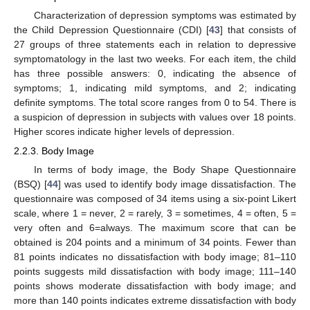
Characterization of depression symptoms was estimated by
the Child Depression Questionnaire (CDI) [
43
] that consists of
27 groups of three statements each in relation to depressive
symptomatology in the last two weeks. For each item, the child
has three possible answers: 0, indicating the absence of
symptoms; 1, indicating mild symptoms, and 2; indicating
definite symptoms. The total score ranges from 0 to 54. There is
a suspicion of depression in subjects with values over 18 points.
Higher scores indicate higher levels of depression.
2.2.3. Body Image
In terms of body image, the Body Shape Questionnaire
(BSQ) [
44
] was used to identify body image dissatisfaction. The
questionnaire was composed of 34 items using a six-point Likert
scale, where 1 = never, 2 = rarely, 3 = sometimes, 4 = often, 5 =
very often and 6=always. The maximum score that can be
obtained is 204 points and a minimum of 34 points. Fewer than
81 points indicates no dissatisfaction with body image; 81–110
points suggests mild dissatisfaction with body image; 111–140
points shows moderate dissatisfaction with body image; and
more than 140 points indicates extreme dissatisfaction with body