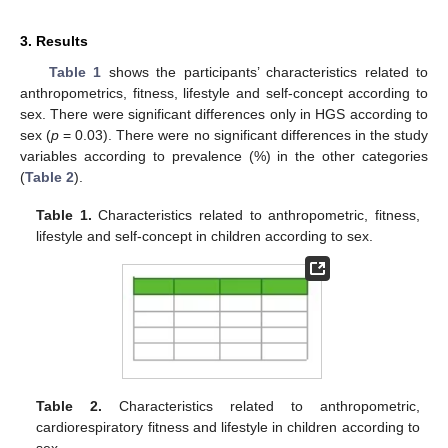
3. Results
Table 1
shows the participants’ characteristics related to
anthropometrics, fitness, lifestyle and self-concept according to
sex. There were significant differences only in HGS according to
sex (
p
= 0.03). There were no significant differences in the study
variables according to prevalence (%) in the other categories
(
Table 2
).
Table 1.
Characteristics related to anthropometric, fitness,
lifestyle and self-concept in children according to sex.
Table 2.
Characteristics related to anthropometric,
cardiorespiratory fitness and lifestyle in children according to