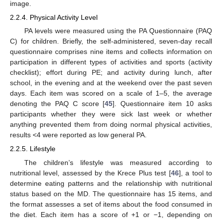
image.
2.2.4. Physical Activity Level
PA levels were measured using the PA Questionnaire (PAQ
C) for children. Briefly, the self-administered, seven-day recall
questionnaire comprises nine items and collects information on
participation in different types of activities and sports (activity
checklist); effort during PE; and activity during lunch, after
school, in the evening and at the weekend over the past seven
days. Each item was scored on a scale of 1–5, the average
denoting the PAQ C score [
45
]. Questionnaire item 10 asks
participants whether they were sick last week or whether
anything prevented them from doing normal physical activities,
results <4 were reported as low general PA.
2.2.5. Lifestyle
The children’s lifestyle was measured according to
nutritional level, assessed by the Krece Plus test [
46
], a tool to
determine eating patterns and the relationship with nutritional
status based on the MD. The questionnaire has 15 items, and
the format assesses a set of items about the food consumed in
the diet. Each item has a score of +1 or −1, depending on