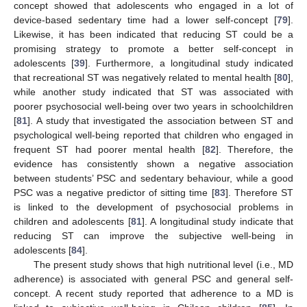
concept showed that adolescents who engaged in a lot of
device-based sedentary time had a lower self-concept [
79
].
Likewise, it has been indicated that reducing ST could be a
promising strategy to promote a better self-concept in
adolescents [
39
]. Furthermore, a longitudinal study indicated
that recreational ST was negatively related to mental health [
80
],
while another study indicated that ST was associated with
poorer psychosocial well-being over two years in schoolchildren
[
81
]. A study that investigated the association between ST and
psychological well-being reported that children who engaged in
frequent ST had poorer mental health [
82
]. Therefore, the
evidence has consistently shown a negative association
between students’ PSC and sedentary behaviour, while a good
PSC was a negative predictor of sitting time [
83
]. Therefore ST
is linked to the development of psychosocial problems in
children and adolescents [
81
]. A longitudinal study indicate that
reducing ST can improve the subjective well-being in
adolescents [
84
].
The present study shows that high nutritional level (i.e., MD
adherence) is associated with general PSC and general self-
concept. A recent study reported that adherence to a MD is