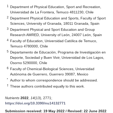
1
Department of Physical Education, Sport and Recreation,
Universidad de La Frontera, Temuco 4811230, Chile
2
Department Physical Education and Sports, Faculty of Sport
Sciences, University of Granada, 18011 Granada, Spain
3
Department Physical and Sport Education and Group
Research AMRED, University of León, 24007 León, Spain
4
Faculty of Education, Universidad Católica de Temuco,
Temuco 4780000, Chile
5
Departamento de Educación, Programa de Investigación en
Deporte, Sociedad y Buen Vivir, Universidad de Los Lagos,
Osorno 5290000, Chile
6
Faculty of Chemical-Biological Sciences, Universidad
Autónoma de Guerrero, Guerrero 39087, Mexico
*
Author to whom correspondence should be addressed.
†
These authors contributed equally to this work.
Nutrients
2022
,
14
(13), 2771;
https://doi.org/10.3390/nu14132771
Submission received: 19 May 2022
/
Revised: 22 June 2022