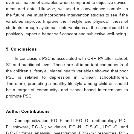
over-estimation of variables when compared to objective device-
measured data. Likewise, we used a convenience sample. In
the future, we must incorporate intervention studies to see if the
variables improve. Improve the lifestyle and physical fitness of
students through systematic interventions at the school could be
positively impact a better self-concept and subjective well-being.
5. Conclusions
In conclusion, PSC is associated with CRF, PA after school,
ST and nutritional level. These are all important components of
the children’s lifestyle. Mental health variables showed that poor
PSC is related to depression in Chilean schoolchildren.
Therefore, promoting a healthy lifestyle among children should
be a target of community- and school-based interventions to
promote PSC.
Author Contributions
Conceptualization, P.D.-F. and I.P.G.-G.; methodology, P.D.-
F.; software, F.C.-N.; validation, F.C.-N., D.S.-G., I.P.G.-G. and
B.C.-T.; formal analysis, investigation, I.P.G.-G.; resources, P.D.-