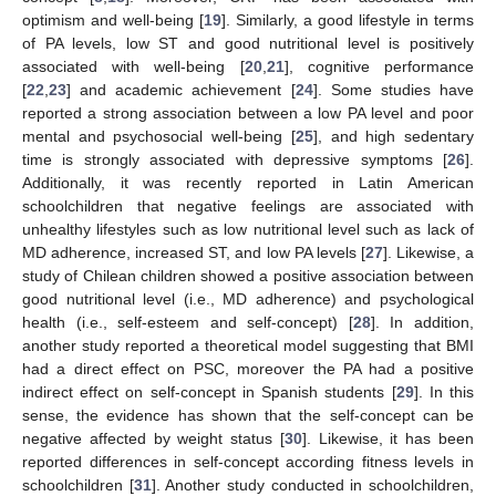
optimism and well-being [
19
]. Similarly, a good lifestyle in terms
of PA levels, low ST and good nutritional level is positively
associated with well-being [
20
,
21
], cognitive performance
[
22
,
23
] and academic achievement [
24
]. Some studies have
reported a strong association between a low PA level and poor
mental and psychosocial well-being [
25
], and high sedentary
time is strongly associated with depressive symptoms [
26
].
Additionally, it was recently reported in Latin American
schoolchildren that negative feelings are associated with
unhealthy lifestyles such as low nutritional level such as lack of
MD adherence, increased ST, and low PA levels [
27
]. Likewise, a
study of Chilean children showed a positive association between
good nutritional level (i.e., MD adherence) and psychological
health (i.e., self-esteem and self-concept) [
28
]. In addition,
another study reported a theoretical model suggesting that BMI
had a direct effect on PSC, moreover the PA had a positive
indirect effect on self-concept in Spanish students [
29
]. In this
sense, the evidence has shown that the self-concept can be
negative affected by weight status [
30
]. Likewise, it has been
reported differences in self-concept according fitness levels in
schoolchildren [
31
]. Another study conducted in schoolchildren,