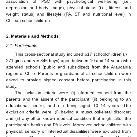
association of PSC with psychological well-being (i.e.,
depression and body image), physical status (i.e., fitness and
weight status) and lifestyle (PA, ST and nutritional level) in
Chilean schoolchildren.
2. Materials and Methods
2.1. Participants
This cross-sectional study included 617 schoolchildren (
n
=
271 girls and
n
= 346 boys) aged between 10 and 14 years who
attended schools (public and subsidized) from the Araucanía
region of Chile. Parents or guardians of all schoolchildren were
asked to provide signed consent before participation in this
study.
The inclusion criteria were: (i) informed consent from the
parents and the assent of the participant; (ii) belonging to an
educational centre; and (iii) being aged 10–14 years. The
exclusion criteria were: (i) having a musculoskeletal disorder;
and (ii) any other known medical condition that might alter the
participant’s health and PA levels. Moreover, schoolchildren with
physical, sensory or intellectual disabilities were excluded from