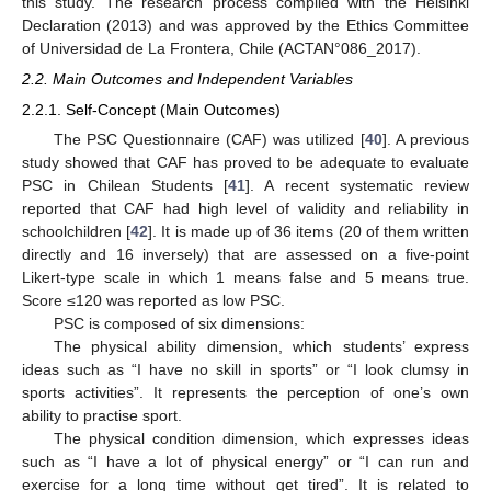
this study. The research process complied with the Helsinki
Declaration (2013) and was approved by the Ethics Committee
of Universidad de La Frontera, Chile (ACTAN°086_2017).
2.2. Main Outcomes and Independent Variables
2.2.1. Self-Concept (Main Outcomes)
The PSC Questionnaire (CAF) was utilized [
40
]. A previous
study showed that CAF has proved to be adequate to evaluate
PSC in Chilean Students [
41
]. A recent systematic review
reported that CAF had high level of validity and reliability in
schoolchildren [
42
]. It is made up of 36 items (20 of them written
directly and 16 inversely) that are assessed on a five-point
Likert-type scale in which 1 means false and 5 means true.
Score ≤120 was reported as low PSC.
PSC is composed of six dimensions:
The physical ability dimension, which students’ express
ideas such as “I have no skill in sports” or “I look clumsy in
sports activities”. It represents the perception of one’s own
ability to practise sport.
The physical condition dimension, which expresses ideas
such as “I have a lot of physical energy” or “I can run and
exercise for a long time without get tired”. It is related to