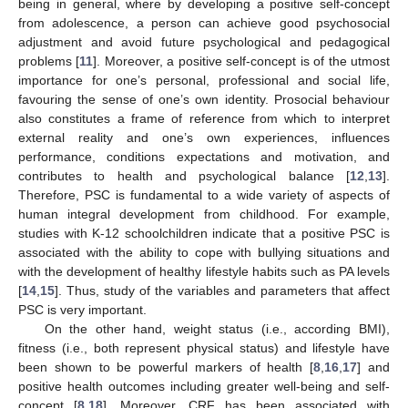
being in general, where by developing a positive self-concept
from adolescence, a person can achieve good psychosocial
adjustment and avoid future psychological and pedagogical
problems [
11
]. Moreover, a positive self-concept is of the utmost
importance for one’s personal, professional and social life,
favouring the sense of one’s own identity. Prosocial behaviour
also constitutes a frame of reference from which to interpret
external reality and one’s own experiences, influences
performance, conditions expectations and motivation, and
contributes to health and psychological balance [
12
,
13
].
Therefore, PSC is fundamental to a wide variety of aspects of
human integral development from childhood. For example,
studies with K-12 schoolchildren indicate that a positive PSC is
associated with the ability to cope with bullying situations and
with the development of healthy lifestyle habits such as PA levels
[
14
,
15
]. Thus, study of the variables and parameters that affect
PSC is very important.
On the other hand, weight status (i.e., according BMI),
fitness (i.e., both represent physical status) and lifestyle have
been shown to be powerful markers of health [
8
,
16
,
17
] and
positive health outcomes including greater well-being and self-
concept [
8
,
18
]. Moreover, CRF has been associated with