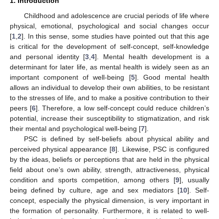
1. Introduction
Childhood and adolescence are crucial periods of life where
physical, emotional, psychological and social changes occur
[
1
,
2
]. In this sense, some studies have pointed out that this age
is critical for the development of self-concept, self-knowledge
and personal identity [
3
,
4
]. Mental health development is a
determinant for later life, as mental health is widely seen as an
important component of well-being [
5
]. Good mental health
allows an individual to develop their own abilities, to be resistant
to the stresses of life, and to make a positive contribution to their
peers [
6
]. Therefore, a low self-concept could reduce children’s
potential, increase their susceptibility to stigmatization, and risk
their mental and psychological well-being [
7
].
PSC is defined by self-beliefs about physical ability and
perceived physical appearance [
8
]. Likewise, PSC is configured
by the ideas, beliefs or perceptions that are held in the physical
field about one’s own ability, strength, attractiveness, physical
condition and sports competition, among others [
9
], usually
being defined by culture, age and sex mediators [
10
]. Self-
concept, especially the physical dimension, is very important in
the formation of personality. Furthermore, it is related to well-