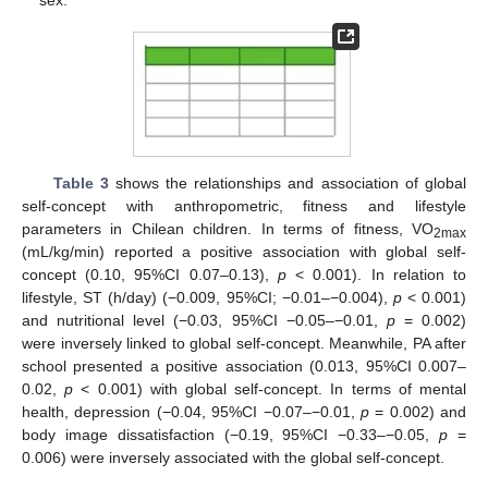
sex.
Table 3
shows the relationships and association of global
self-concept with anthropometric, fitness and lifestyle
parameters in Chilean children. In terms of fitness, VO
2max
(mL/kg/min) reported a positive association with global self-
concept (0.10, 95%CI 0.07–0.13),
p
< 0.001). In relation to
lifestyle, ST (h/day) (−0.009, 95%CI; −0.01–−0.004),
p
< 0.001)
and nutritional level (−0.03, 95%CI −0.05–−0.01,
p
= 0.002)
were inversely linked to global self-concept. Meanwhile, PA after
school presented a positive association (0.013, 95%CI 0.007–
0.02,
p
< 0.001) with global self-concept. In terms of mental
health, depression (−0.04, 95%CI −0.07–−0.01,
p
= 0.002) and
body image dissatisfaction (−0.19, 95%CI −0.33–−0.05,
p
=
0.006) were inversely associated with the global self-concept.