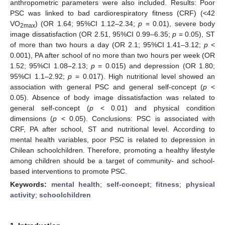
anthropometric parameters were also included. Results: Poor
PSC was linked to bad cardiorespiratory fitness (CRF) (<42
VO
) (OR 1.64; 95%CI 1.12–2.34;
p
= 0.01), severe body
2max
image dissatisfaction (OR 2.51, 95%CI 0.99–6.35;
p
= 0.05), ST
of more than two hours a day (OR 2.1; 95%CI 1.41–3.12;
p
<
0.001), PA after school of no more than two hours per week (OR
1.52; 95%CI 1.08–2.13;
p
= 0.015) and depression (OR 1.80;
95%CI 1.1–2.92;
p
= 0.017). High nutritional level showed an
association with general PSC and general self-concept (
p
<
0.05). Absence of body image dissatisfaction was related to
general self-concept (
p
< 0.01) and physical condition
dimensions (
p
< 0.05). Conclusions: PSC is associated with
CRF, PA after school, ST and nutritional level. According to
mental health variables, poor PSC is related to depression in
Chilean schoolchildren. Therefore, promoting a healthy lifestyle
among children should be a target of community- and school-
based interventions to promote PSC.
Keywords:
mental health
;
self-concept
;
fitness
;
physical
activity
;
schoolchildren