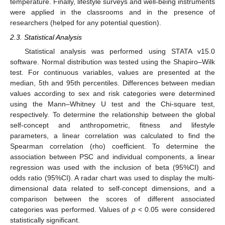
temperature. Finally, lifestyle surveys and well-being instruments
were applied in the classrooms and in the presence of
researchers (helped for any potential question).
2.3. Statistical Analysis
Statistical analysis was performed using STATA v15.0
software. Normal distribution was tested using the Shapiro–Wilk
test. For continuous variables, values are presented at the
median, 5th and 95th percentiles. Differences between median
values according to sex and risk categories were determined
using the Mann–Whitney U test and the Chi-square test,
respectively. To determine the relationship between the global
self-concept and anthropometric, fitness and lifestyle
parameters, a linear correlation was calculated to find the
Spearman correlation (rho) coefficient. To determine the
association between PSC and individual components, a linear
regression was used with the inclusion of beta (95%CI) and
odds ratio (95%CI). A radar chart was used to display the multi-
dimensional data related to self-concept dimensions, and a
comparison between the scores of different associated
categories was performed. Values of
p
< 0.05 were considered
statistically significant.