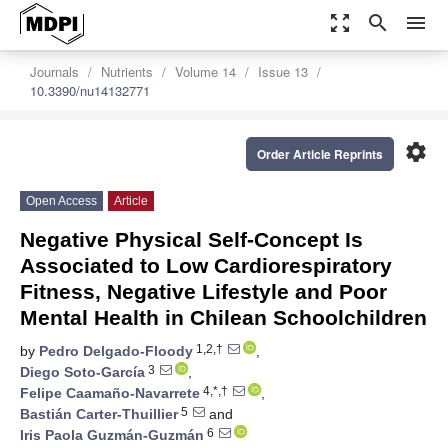
zoom_out_map
search
menu
Journals
Nutrients
Volume 14
Issue 13
10.3390/nu14132771
settings
Order Article Reprints
Open Access
Article
Negative Physical Self-Concept Is
Associated to Low Cardiorespiratory
Fitness, Negative Lifestyle and Poor
Mental Health in Chilean Schoolchildren
1,2,†
by
Pedro Delgado-Floody
,
3
Diego Soto-García
,
4,*,†
Felipe Caamaño-Navarrete
,
5
Bastián Carter-Thuillier
and
6
Iris Paola Guzmán-Guzmán