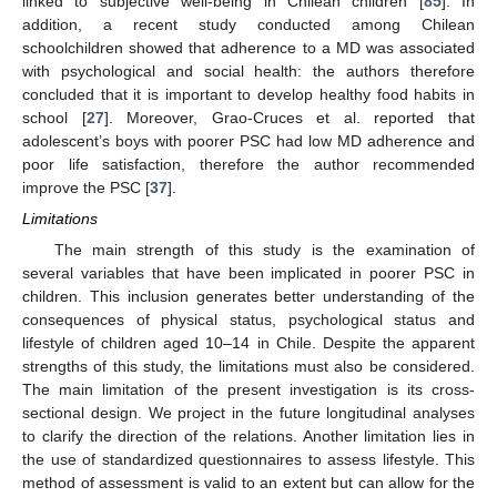
linked to subjective well-being in Chilean children [
85
]. In
addition, a recent study conducted among Chilean
schoolchildren showed that adherence to a MD was associated
with psychological and social health: the authors therefore
concluded that it is important to develop healthy food habits in
school [
27
]. Moreover, Grao-Cruces et al. reported that
adolescent’s boys with poorer PSC had low MD adherence and
poor life satisfaction, therefore the author recommended
improve the PSC [
37
].
Limitations
The main strength of this study is the examination of
several variables that have been implicated in poorer PSC in
children. This inclusion generates better understanding of the
consequences of physical status, psychological status and
lifestyle of children aged 10–14 in Chile. Despite the apparent
strengths of this study, the limitations must also be considered.
The main limitation of the present investigation is its cross-
sectional design. We project in the future longitudinal analyses
to clarify the direction of the relations. Another limitation lies in
the use of standardized questionnaires to assess lifestyle. This
method of assessment is valid to an extent but can allow for the