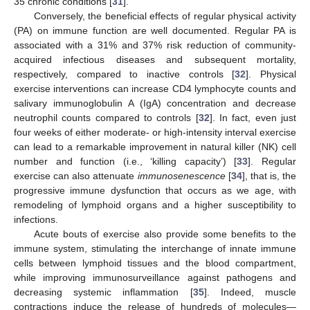
35 chronic conditions [
31
].
Conversely, the beneficial effects of regular physical activity
(PA) on immune function are well documented. Regular PA is
associated with a 31% and 37% risk reduction of community-
acquired infectious diseases and subsequent mortality,
respectively, compared to inactive controls [
32
]. Physical
exercise interventions can increase CD4 lymphocyte counts and
salivary immunoglobulin A (IgA) concentration and decrease
neutrophil counts compared to controls [
32
]. In fact, even just
four weeks of either moderate- or high-intensity interval exercise
can lead to a remarkable improvement in natural killer (NK) cell
number and function (i.e., ‘killing capacity’) [
33
]. Regular
exercise can also attenuate
immunosenescence
[
34
], that is, the
progressive immune dysfunction that occurs as we age, with
remodeling of lymphoid organs and a higher susceptibility to
infections.
Acute bouts of exercise also provide some benefits to the
immune system, stimulating the interchange of innate immune
cells between lymphoid tissues and the blood compartment,
while improving immunosurveillance against pathogens and
decreasing systemic inflammation [
35
]. Indeed, muscle
contractions induce the release of hundreds of molecules—