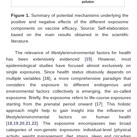
Figure 1.
Summary of potential mechanisms underlying the
positive and negative effects of the different exposome
components on vaccine efficacy. Source: Self-elaboration
based on the main results obtained in the scientific
literature.
The relevance of lifestyle/environmental factors for health
has been extensively evidenced [
15
]. However, most
epidemiological studies have focused almost exclusively on
single exposures. Since health status obviously depends on
multiple variables [
16
], a more comprehensive paradigm that
considers the exposure to different endogenous and
environmental factors collectively is emerging, the so-called
exposome. Briefly, the exposome refers to life-course exposures
starting from the prenatal period onward [
17
]. This holistic
approach might help to gain insight into the influence of
lifestyle/environmental factors on human health
[
18
,
19
,
20
,
21
,
22
]. The exposome encompasses two broad
categories of non-genetic exposures: individual-level (physical
activity, weight management, diet, stress, sleep and circadian