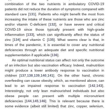
combination of the two nutrients in ambulatory COVID-19
patients did not reduce the duration of symptoms compared with
standard care [
131
]. Patients who might benefit the most from
increasing the intake of these nutrients are those who are zinc
and/or vitamin C-deficient [
132
], or have severe and critical
COVID-19 since those typically present with high-grade
inflammation [
133
], which can significantly affect the status of
zinc [
134
] and vitamin C [
135
]. What seems clear is that, in
times of the pandemic, it is essential to cover any nutritional
deficiencies through an adequate diet and specific nutritional
supplementation if applicable [
136
].
An optimal nutritional status can affect not only the outcome
of an infection but also vaccination efficacy. Indeed, malnutrition
might produce a lower antibody response to vaccination in
children [
137
,
138
,
139
,
140
,
141
]. On the other hand, chronic
overfeeding can cause obesity, which, as mentioned above, can
lead to an impaired response to vaccination [
142
,
143
].
Interestingly, not only lean malnourished individuals but also
obese people can present with multiple micronutrient
deficiencies [
144
,
145
,
146
]. This is relevant because there is
some evidence (albeit still limited) that zinc, copper, selenium,