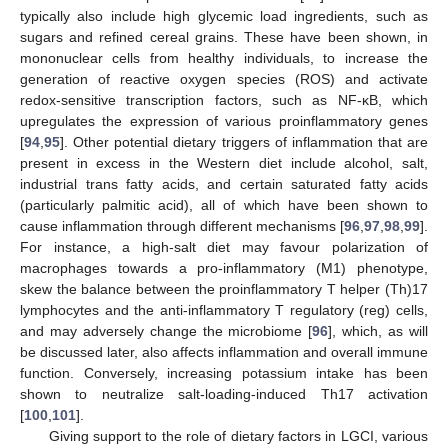
typically also include high glycemic load ingredients, such as
sugars and refined cereal grains. These have been shown, in
mononuclear cells from healthy individuals, to increase the
generation of reactive oxygen species (ROS) and activate
redox-sensitive transcription factors, such as NF-κB, which
upregulates the expression of various proinflammatory genes
[
94
,
95
]. Other potential dietary triggers of inflammation that are
present in excess in the Western diet include alcohol, salt,
industrial trans fatty acids, and certain saturated fatty acids
(particularly palmitic acid), all of which have been shown to
cause inflammation through different mechanisms [
96
,
97
,
98
,
99
].
For instance, a high-salt diet may favour polarization of
macrophages towards a pro-inflammatory (M1) phenotype,
skew the balance between the proinflammatory T helper (Th)17
lymphocytes and the anti-inflammatory T regulatory (reg) cells,
and may adversely change the microbiome [
96
], which, as will
be discussed later, also affects inflammation and overall immune
function. Conversely, increasing potassium intake has been
shown to neutralize salt-loading-induced Th17 activation
[
100
,
101
].
Giving support to the role of dietary factors in LGCI, various