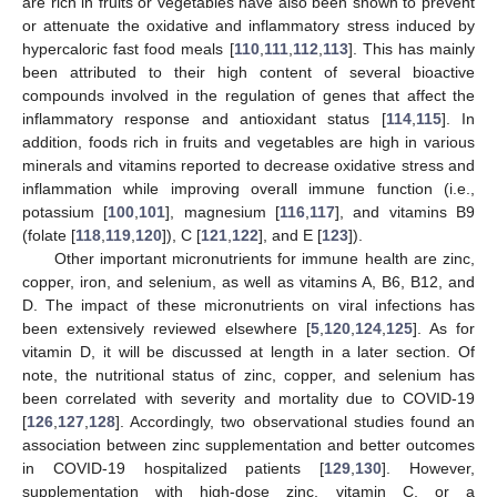
are rich in fruits or vegetables have also been shown to prevent
or attenuate the oxidative and inflammatory stress induced by
hypercaloric fast food meals [
110
,
111
,
112
,
113
]. This has mainly
been attributed to their high content of several bioactive
compounds involved in the regulation of genes that affect the
inflammatory response and antioxidant status [
114
,
115
]. In
addition, foods rich in fruits and vegetables are high in various
minerals and vitamins reported to decrease oxidative stress and
inflammation while improving overall immune function (i.e.,
potassium [
100
,
101
], magnesium [
116
,
117
], and vitamins B9
(folate [
118
,
119
,
120
]), C [
121
,
122
], and E [
123
]).
Other important micronutrients for immune health are zinc,
copper, iron, and selenium, as well as vitamins A, B6, B12, and
D. The impact of these micronutrients on viral infections has
been extensively reviewed elsewhere [
5
,
120
,
124
,
125
]. As for
vitamin D, it will be discussed at length in a later section. Of
note, the nutritional status of zinc, copper, and selenium has
been correlated with severity and mortality due to COVID-19
[
126
,
127
,
128
]. Accordingly, two observational studies found an
association between zinc supplementation and better outcomes
in COVID-19 hospitalized patients [
129
,
130
]. However,
supplementation with high-dose zinc, vitamin C, or a