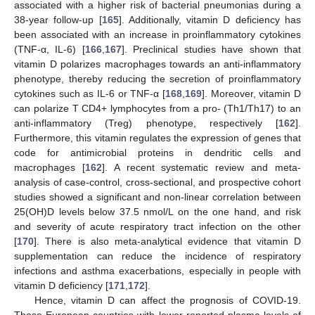
associated with a higher risk of bacterial pneumonias during a
38-year follow-up [
165
]. Additionally, vitamin D deficiency has
been associated with an increase in proinflammatory cytokines
(TNF-α, IL-6) [
166
,
167
]. Preclinical studies have shown that
vitamin D polarizes macrophages towards an anti-inflammatory
phenotype, thereby reducing the secretion of proinflammatory
cytokines such as IL-6 or TNF-α [
168
,
169
]. Moreover, vitamin D
can polarize T CD4+ lymphocytes from a pro- (Th1/Th17) to an
anti-inflammatory (Treg) phenotype, respectively [
162
].
Furthermore, this vitamin regulates the expression of genes that
code for antimicrobial proteins in dendritic cells and
macrophages [
162
]. A recent systematic review and meta-
analysis of case-control, cross-sectional, and prospective cohort
studies showed a significant and non-linear correlation between
25(OH)D levels below 37.5 nmol/L on the one hand, and risk
and severity of acute respiratory tract infection on the other
[
170
]. There is also meta-analytical evidence that vitamin D
supplementation can reduce the incidence of respiratory
infections and asthma exacerbations, especially in people with
vitamin D deficiency [
171
,
172
].
Hence, vitamin D can affect the prognosis of COVID-19.
Those European countries with lower reported plasma levels of