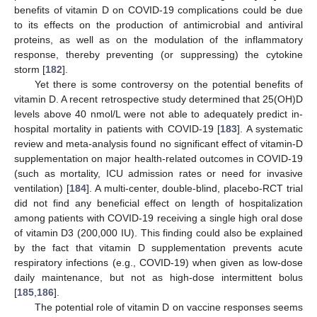
benefits of vitamin D on COVID-19 complications could be due
to its effects on the production of antimicrobial and antiviral
proteins, as well as on the modulation of the inflammatory
response, thereby preventing (or suppressing) the cytokine
storm [
182
].
Yet there is some controversy on the potential benefits of
vitamin D. A recent retrospective study determined that 25(OH)D
levels above 40 nmol/L were not able to adequately predict in-
hospital mortality in patients with COVID-19 [
183
]. A systematic
review and meta-analysis found no significant effect of vitamin-D
supplementation on major health-related outcomes in COVID-19
(such as mortality, ICU admission rates or need for invasive
ventilation) [
184
]. A multi-center, double-blind, placebo-RCT trial
did not find any beneficial effect on length of hospitalization
among patients with COVID-19 receiving a single high oral dose
of vitamin D3 (200,000 IU). This finding could also be explained
by the fact that vitamin D supplementation prevents acute
respiratory infections (e.g., COVID-19) when given as low-dose
daily maintenance, but not as high-dose intermittent bolus
[
185
,
186
].
The potential role of vitamin D on vaccine responses seems