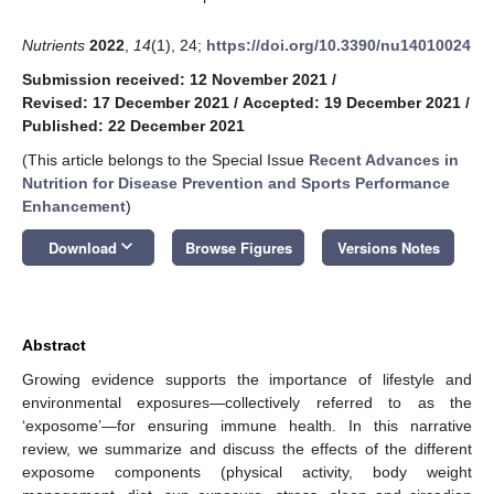
Nutrients
2022
,
14
(1), 24;
https://doi.org/10.3390/nu14010024
Submission received: 12 November 2021
/
Revised: 17 December 2021
/
Accepted: 19 December 2021
/
Published: 22 December 2021
(This article belongs to the Special Issue
Recent Advances in
Nutrition for Disease Prevention and Sports Performance
Enhancement
)
keyboard_arrow_down
Download
Browse Figures
Versions Notes
Abstract
Growing evidence supports the importance of lifestyle and
environmental exposures—collectively referred to as the
‘exposome’—for ensuring immune health. In this narrative
review, we summarize and discuss the effects of the different
exposome components (physical activity, body weight