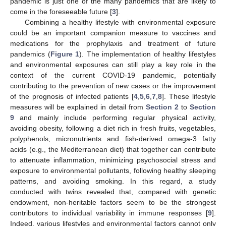
pandemic is just one of the many pandemics that are likely to
come in the foreseeable future [
3
].
Combining a healthy lifestyle with environmental exposure
could be an important companion measure to vaccines and
medications for the prophylaxis and treatment of future
pandemics (
Figure 1
). The implementation of healthy lifestyles
and environmental exposures can still play a key role in the
context of the current COVID-19 pandemic, potentially
contributing to the prevention of new cases or the improvement
of the prognosis of infected patients [
4
,
5
,
6
,
7
,
8
]. These lifestyle
measures will be explained in detail from
Section 2
to
Section
9
and mainly include performing regular physical activity,
avoiding obesity, following a diet rich in fresh fruits, vegetables,
polyphenols, micronutrients and fish-derived omega-3 fatty
acids (e.g., the Mediterranean diet) that together can contribute
to attenuate inflammation, minimizing psychosocial stress and
exposure to environmental pollutants, following healthy sleeping
patterns, and avoiding smoking. In this regard, a study
conducted with twins revealed that, compared with genetic
endowment, non-heritable factors seem to be the strongest
contributors to individual variability in immune responses [
9
].
Indeed, various lifestyles and environmental factors cannot only