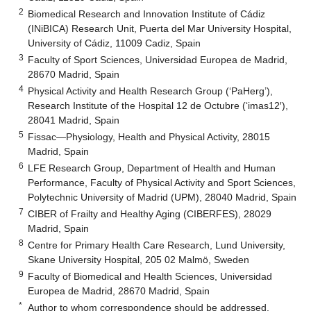
2
Biomedical Research and Innovation Institute of Cádiz
(INiBICA) Research Unit, Puerta del Mar University Hospital,
University of Cádiz, 11009 Cadiz, Spain
3
Faculty of Sport Sciences, Universidad Europea de Madrid,
28670 Madrid, Spain
4
Physical Activity and Health Research Group (‘PaHerg’),
Research Institute of the Hospital 12 de Octubre (‘imas12′),
28041 Madrid, Spain
5
Fissac—Physiology, Health and Physical Activity, 28015
Madrid, Spain
6
LFE Research Group, Department of Health and Human
Performance, Faculty of Physical Activity and Sport Sciences,
Polytechnic University of Madrid (UPM), 28040 Madrid, Spain
7
CIBER of Frailty and Healthy Aging (CIBERFES), 28029
Madrid, Spain
8
Centre for Primary Health Care Research, Lund University,
Skane University Hospital, 205 02 Malmö, Sweden
9
Faculty of Biomedical and Health Sciences, Universidad
Europea de Madrid, 28670 Madrid, Spain
*
Author to whom correspondence should be addressed.