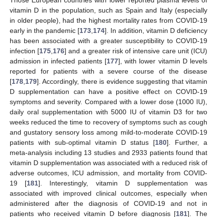
vitamin D in the population, such as Spain and Italy (especially
in older people), had the highest mortality rates from COVID-19
early in the pandemic [
173
,
174
]. In addition, vitamin D deficiency
has been associated with a greater susceptibility to COVID-19
infection [
175
,
176
] and a greater risk of intensive care unit (ICU)
admission in infected patients [
177
], with lower vitamin D levels
reported for patients with a severe course of the disease
[
178
,
179
]. Accordingly, there is evidence suggesting that vitamin
D supplementation can have a positive effect on COVID-19
symptoms and severity. Compared with a lower dose (1000 IU),
daily oral supplementation with 5000 IU of vitamin D3 for two
weeks reduced the time to recovery of symptoms such as cough
and gustatory sensory loss among mild-to-moderate COVID-19
patients with sub-optimal vitamin D status [
180
]. Further, a
meta-analysis including 13 studies and 2933 patients found that
vitamin D supplementation was associated with a reduced risk of
adverse outcomes, ICU admission, and mortality from COVID-
19 [
181
]. Interestingly, vitamin D supplementation was
associated with improved clinical outcomes, especially when
administered after the diagnosis of COVID-19 and not in
patients who received vitamin D before diagnosis [
181
]. The