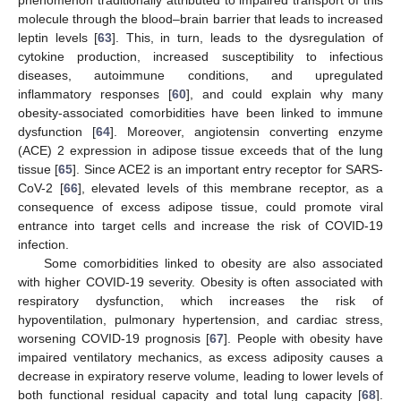
molecule through the blood–brain barrier that leads to increased
leptin levels [
63
]. This, in turn, leads to the dysregulation of
cytokine production, increased susceptibility to infectious
diseases, autoimmune conditions, and upregulated
inflammatory responses [
60
], and could explain why many
obesity-associated comorbidities have been linked to immune
dysfunction [
64
]. Moreover, angiotensin converting enzyme
(ACE) 2 expression in adipose tissue exceeds that of the lung
tissue [
65
]. Since ACE2 is an important entry receptor for SARS-
CoV-2 [
66
], elevated levels of this membrane receptor, as a
consequence of excess adipose tissue, could promote viral
entrance into target cells and increase the risk of COVID-19
infection.
Some comorbidities linked to obesity are also associated
with higher COVID-19 severity. Obesity is often associated with
respiratory dysfunction, which increases the risk of
hypoventilation, pulmonary hypertension, and cardiac stress,
worsening COVID-19 prognosis [
67
]. People with obesity have
impaired ventilatory mechanics, as excess adiposity causes a
decrease in expiratory reserve volume, leading to lower levels of
both functional residual capacity and total lung capacity [
68
].