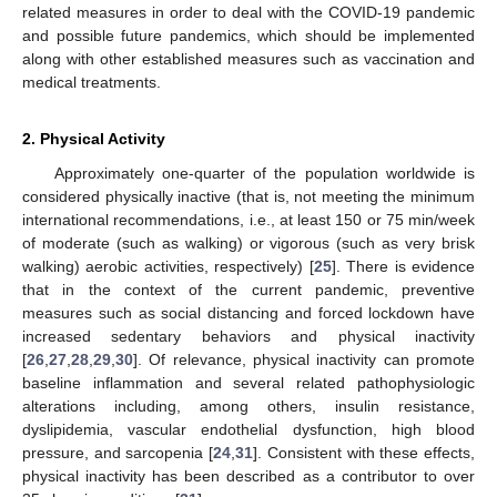
related measures in order to deal with the COVID-19 pandemic
and possible future pandemics, which should be implemented
along with other established measures such as vaccination and
medical treatments.
2. Physical Activity
Approximately one-quarter of the population worldwide is
considered physically inactive (that is, not meeting the minimum
international recommendations, i.e., at least 150 or 75 min/week
of moderate (such as walking) or vigorous (such as very brisk
walking) aerobic activities, respectively) [
25
]. There is evidence
that in the context of the current pandemic, preventive
measures such as social distancing and forced lockdown have
increased sedentary behaviors and physical inactivity
[
26
,
27
,
28
,
29
,
30
]. Of relevance, physical inactivity can promote
baseline inflammation and several related pathophysiologic
alterations including, among others, insulin resistance,
dyslipidemia, vascular endothelial dysfunction, high blood
pressure, and sarcopenia [
24
,
31
]. Consistent with these effects,
physical inactivity has been described as a contributor to over