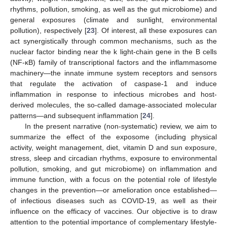
rhythms, pollution, smoking, as well as the gut microbiome) and
general exposures (climate and sunlight, environmental
pollution), respectively [
23
]. Of interest, all these exposures can
act synergistically through common mechanisms, such as the
nuclear factor binding near the k light-chain gene in the B cells
(NF-κB) family of transcriptional factors and the inflammasome
machinery—the innate immune system receptors and sensors
that regulate the activation of caspase-1 and induce
inflammation in response to infectious microbes and host-
derived molecules, the so-called damage-associated molecular
patterns—and subsequent inflammation [
24
].
In the present narrative (non-systematic) review, we aim to
summarize the effect of the exposome (including physical
activity, weight management, diet, vitamin D and sun exposure,
stress, sleep and circadian rhythms, exposure to environmental
pollution, smoking, and gut microbiome) on inflammation and
immune function, with a focus on the potential role of lifestyle
changes in the prevention—or amelioration once established—
of infectious diseases such as COVID-19, as well as their
influence on the efficacy of vaccines. Our objective is to draw
attention to the potential importance of complementary lifestyle-