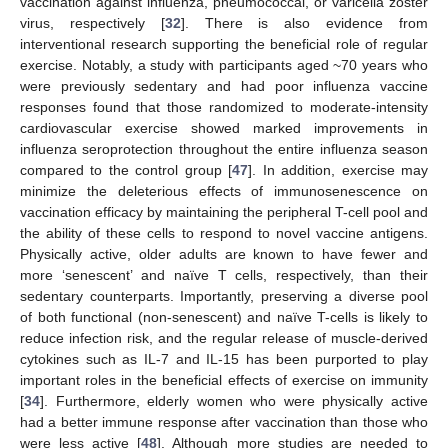
vaccination against influenza, pneumococcal, or varicella zoster
virus, respectively [
32
]. There is also evidence from
interventional research supporting the beneficial role of regular
exercise. Notably, a study with participants aged ~70 years who
were previously sedentary and had poor influenza vaccine
responses found that those randomized to moderate-intensity
cardiovascular exercise showed marked improvements in
influenza seroprotection throughout the entire influenza season
compared to the control group [
47
]. In addition, exercise may
minimize the deleterious effects of immunosenescence on
vaccination efficacy by maintaining the peripheral T-cell pool and
the ability of these cells to respond to novel vaccine antigens.
Physically active, older adults are known to have fewer and
more ‘senescent’ and naïve T cells, respectively, than their
sedentary counterparts. Importantly, preserving a diverse pool
of both functional (non-senescent) and naïve T-cells is likely to
reduce infection risk, and the regular release of muscle-derived
cytokines such as IL-7 and IL-15 has been purported to play
important roles in the beneficial effects of exercise on immunity
[
34
]. Furthermore, elderly women who were physically active
had a better immune response after vaccination than those who
were less active [
48
]. Although more studies are needed to