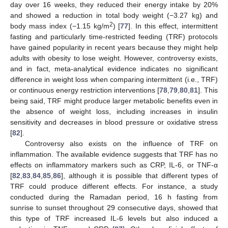
day over 16 weeks, they reduced their energy intake by 20%
and showed a reduction in total body weight (−3.27 kg) and
2
body mass index (−1.15 kg/m
) [
77
]. In this effect, intermittent
fasting and particularly time-restricted feeding (TRF) protocols
have gained popularity in recent years because they might help
adults with obesity to lose weight. However, controversy exists,
and in fact, meta-analytical evidence indicates no significant
difference in weight loss when comparing intermittent (i.e., TRF)
or continuous energy restriction interventions [
78
,
79
,
80
,
81
]. This
being said, TRF might produce larger metabolic benefits even in
the absence of weight loss, including increases in insulin
sensitivity and decreases in blood pressure or oxidative stress
[
82
].
Controversy also exists on the influence of TRF on
inflammation. The available evidence suggests that TRF has no
effects on inflammatory markers such as CRP, IL-6, or TNF-α
[
82
,
83
,
84
,
85
,
86
], although it is possible that different types of
TRF could produce different effects. For instance, a study
conducted during the Ramadan period, 16 h fasting from
sunrise to sunset throughout 29 consecutive days, showed that
this type of TRF increased IL-6 levels but also induced a