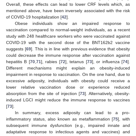
Overall, these effects can lead to lower CRF levels which, as
mentioned above, have been inversely associated with the risk
of COVID-19 hospitalization [
42
].
Obese individuals show an impaired response to
vaccination compared to normal-weight individuals, as a recent
study with 248 healthcare workers who were vaccinated against
COVID-19 with the second dose of the BNT162b2 vaccine
suggests [
69
]. This is in line with previous evidence that obesity
could decrease the immune response after vaccination against
hepatitis B [
70
,
71
], rabies [
72
], tetanus [
73
], or influenza [
74
].
Different mechanisms might explain an obesity-induced
impairment in response to vaccination. On the one hand, due to
excessive adiposity, individuals with obesity could receive a
lower relative vaccination dose or experience reduced
absorption from the site of injection [
73
]. Alternatively, obesity-
induced LGCI might reduce the immune response to vaccines
[
73
].
In summary, excess adiposity can lead to a pro-
inflammatory status, also known as metaflammation [
75
], with
subsequent immune dysfunction (e.g., impaired innate and
adaptative response to infectious agents and vaccines) and