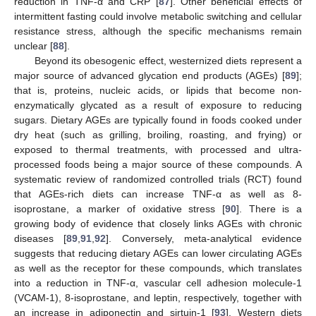
reduction in TNF-α and CRP [
87
]. Other beneficial effects of
intermittent fasting could involve metabolic switching and cellular
resistance stress, although the specific mechanisms remain
unclear [
88
].
Beyond its obesogenic effect, westernized diets represent a
major source of advanced glycation end products (AGEs) [
89
];
that is, proteins, nucleic acids, or lipids that become non-
enzymatically glycated as a result of exposure to reducing
sugars. Dietary AGEs are typically found in foods cooked under
dry heat (such as grilling, broiling, roasting, and frying) or
exposed to thermal treatments, with processed and ultra-
processed foods being a major source of these compounds. A
systematic review of randomized controlled trials (RCT) found
that AGEs-rich diets can increase TNF-α as well as 8-
isoprostane, a marker of oxidative stress [
90
]. There is a
growing body of evidence that closely links AGEs with chronic
diseases [
89
,
91
,
92
]. Conversely, meta-analytical evidence
suggests that reducing dietary AGEs can lower circulating AGEs
as well as the receptor for these compounds, which translates
into a reduction in TNF-α, vascular cell adhesion molecule-1
(VCAM-1), 8-isoprostane, and leptin, respectively, together with
an increase in adiponectin and sirtuin-1 [
93
]. Western diets