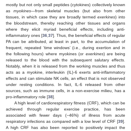
mostly but not only small peptides (cytokines) collectively known
as
myokines
—from skeletal muscles (but also from other
tissues, in which case they are broadly termed
exerkines
) into
the bloodstream, thereby reaching other tissues and organs
where they elicit myriad beneficial effects, including anti-
inflammatory ones [
36
,
37
]. Thus, the beneficial effects of regular
PA can be attributed, at least in part, to the accumulation of
frequent, repeated ‘time windows’ (i.e., during exertion and in
the following hours) where myokines (or
exerkines
) are being
released to the blood with the subsequent salutary effects.
Notably, when it is released from the working muscles and thus
acts as a myokine, interleukin (IL)-6 exerts anti-inflammatory
effects and can stimulate NK cells, an effect that is not observed
under resting conditions. In fact, IL-6 released from other
sources, such as immune cells, in a non-exercise milieu, has a
pro-inflammatory role [
38
].
A high level of cardiorespiratory fitness (CRF), which can be
achieved through regular exercise practice, has been
associated with fewer days (−46%) of illness from acute
respiratory infections as compared with a low level of CRF [
39
].
A high CRF has also been reported to positively impact the