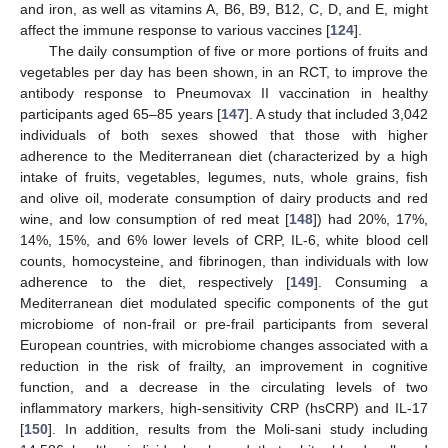
and iron, as well as vitamins A, B6, B9, B12, C, D, and E, might
affect the immune response to various vaccines [
124
].
The daily consumption of five or more portions of fruits and
vegetables per day has been shown, in an RCT, to improve the
antibody response to Pneumovax II vaccination in healthy
participants aged 65–85 years [
147
]. A study that included 3,042
individuals of both sexes showed that those with higher
adherence to the Mediterranean diet (characterized by a high
intake of fruits, vegetables, legumes, nuts, whole grains, fish
and olive oil, moderate consumption of dairy products and red
wine, and low consumption of red meat [
148
]) had 20%, 17%,
14%, 15%, and 6% lower levels of CRP, IL-6, white blood cell
counts, homocysteine, and fibrinogen, than individuals with low
adherence to the diet, respectively [
149
]. Consuming a
Mediterranean diet modulated specific components of the gut
microbiome of non-frail or pre-frail participants from several
European countries, with microbiome changes associated with a
reduction in the risk of frailty, an improvement in cognitive
function, and a decrease in the circulating levels of two
inflammatory markers, high-sensitivity CRP (hsCRP) and IL-17
[
150
]. In addition, results from the Moli-sani study including