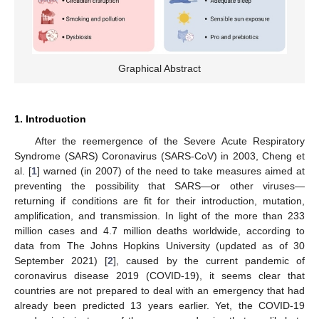
Graphical Abstract
1. Introduction
After the reemergence of the Severe Acute Respiratory
Syndrome (SARS) Coronavirus (SARS-CoV) in 2003, Cheng et
al. [
1
] warned (in 2007) of the need to take measures aimed at
preventing the possibility that SARS—or other viruses—
returning if conditions are fit for their introduction, mutation,
amplification, and transmission. In light of the more than 233
million cases and 4.7 million deaths worldwide, according to
data from The Johns Hopkins University (updated as of 30
September 2021) [
2
], caused by the current pandemic of
coronavirus disease 2019 (COVID-19), it seems clear that
countries are not prepared to deal with an emergency that had
already been predicted 13 years earlier. Yet, the COVID-19