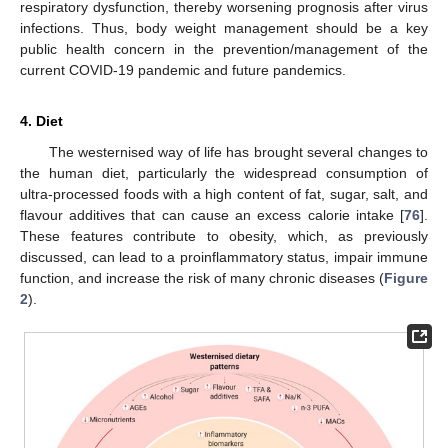
respiratory dysfunction, thereby worsening prognosis after virus
infections. Thus, body weight management should be a key
public health concern in the prevention/management of the
current COVID-19 pandemic and future pandemics.
4. Diet
The westernised way of life has brought several changes to
the human diet, particularly the widespread consumption of
ultra-processed foods with a high content of fat, sugar, salt, and
flavour additives that can cause an excess calorie intake [
76
].
These features contribute to obesity, which, as previously
discussed, can lead to a proinflammatory status, impair immune
function, and increase the risk of many chronic diseases (
Figure
2
).