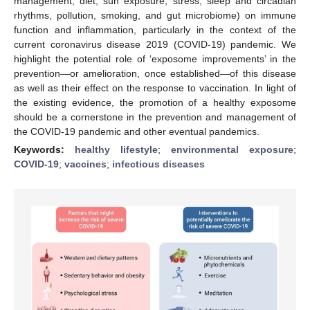
management, diet, sun exposure, stress, sleep and circadian
rhythms, pollution, smoking, and gut microbiome) on immune
function and inflammation, particularly in the context of the
current coronavirus disease 2019 (COVID-19) pandemic. We
highlight the potential role of ‘exposome improvements’ in the
prevention—or amelioration, once established—of this disease
as well as their effect on the response to vaccination. In light of
the existing evidence, the promotion of a healthy exposome
should be a cornerstone in the prevention and management of
the COVID-19 pandemic and other eventual pandemics.
Keywords:
healthy lifestyle
;
environmental exposure
;
COVID-19
;
vaccines
;
infectious diseases