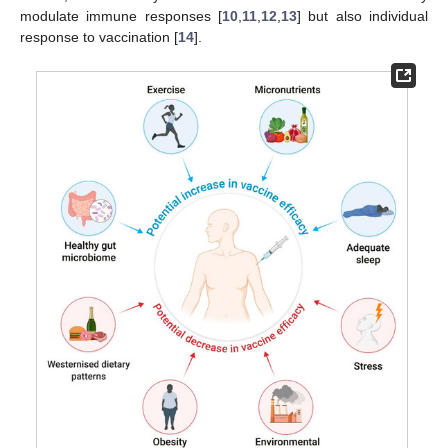
modulate immune responses [
10
,
11
,
12
,
13
] but also individual
response to vaccination [
14
].