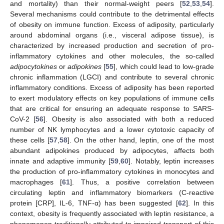
and mortality) than their normal-weight peers [
52
,
53
,
54
].
Several mechanisms could contribute to the detrimental effects
of obesity on immune function. Excess of adiposity, particularly
around abdominal organs (i.e., visceral adipose tissue), is
characterized by increased production and secretion of pro-
inflammatory cytokines and other molecules, the so-called
adipocytokines
or
adipokines
[
55
], which could lead to low-grade
chronic inflammation (LGCI) and contribute to several chronic
inflammatory conditions. Excess of adiposity has been reported
to exert modulatory effects on key populations of immune cells
that are critical for ensuring an adequate response to SARS-
CoV-2 [
56
]. Obesity is also associated with both a reduced
number of NK lymphocytes and a lower cytotoxic capacity of
these cells [
57
,
58
]. On the other hand, leptin, one of the most
abundant adipokines produced by adipocytes, affects both
innate and adaptive immunity [
59
,
60
]. Notably, leptin increases
the production of pro-inflammatory cytokines in monocytes and
macrophages [
61
]. Thus, a positive correlation between
circulating leptin and inflammatory biomarkers (C-reactive
protein [CRP], IL-6, TNF-α) has been suggested [
62
]. In this
context, obesity is frequently associated with leptin resistance, a
phenomenon traditionally attributed to impaired transport of this