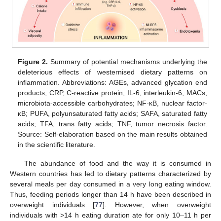
Figure 2.
Summary of potential mechanisms underlying the
deleterious effects of westernised dietary patterns on
inflammation. Abbreviations: AGEs, advanced glycation end
products; CRP, C-reactive protein; IL-6, interleukin-6; MACs,
microbiota-accessible carbohydrates; NF-κB, nuclear factor-
κB; PUFA, polyunsaturated fatty acids; SAFA, saturated fatty
acids; TFA, trans fatty acids; TNF, tumor necrosis factor.
Source: Self-elaboration based on the main results obtained
in the scientific literature.
The abundance of food and the way it is consumed in
Western countries has led to dietary patterns characterized by
several meals per day consumed in a very long eating window.
Thus, feeding periods longer than 14 h have been described in
overweight individuals [
77
]. However, when overweight
individuals with >14 h eating duration ate for only 10–11 h per