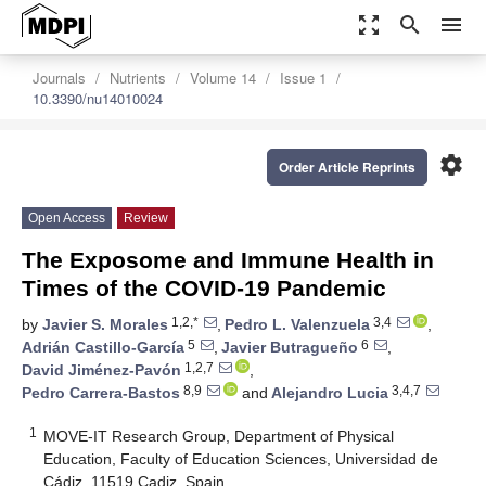
zoom_out_map
search
menu
Journals
Nutrients
Volume 14
Issue 1
10.3390/nu14010024
settings
Order Article Reprints
Open Access
Review
The Exposome and Immune Health in
Times of the COVID-19 Pandemic
1,2,*
3,4
by
Javier S. Morales
,
Pedro L. Valenzuela
,
5
6
Adrián Castillo-García
,
Javier Butragueño
,
1,2,7
David Jiménez-Pavón
,
8,9
3,4,7
Pedro Carrera-Bastos
and
Alejandro Lucia
1
MOVE-IT Research Group, Department of Physical
Education, Faculty of Education Sciences, Universidad de
Cádiz, 11519 Cadiz, Spain