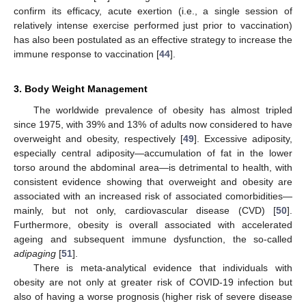
confirm its efficacy, acute exertion (i.e., a single session of
relatively intense exercise performed just prior to vaccination)
has also been postulated as an effective strategy to increase the
immune response to vaccination [
44
].
3. Body Weight Management
The worldwide prevalence of obesity has almost tripled
since 1975, with 39% and 13% of adults now considered to have
overweight and obesity, respectively [
49
]. Excessive adiposity,
especially central adiposity—accumulation of fat in the lower
torso around the abdominal area—is detrimental to health, with
consistent evidence showing that overweight and obesity are
associated with an increased risk of associated comorbidities—
mainly, but not only, cardiovascular disease (CVD) [
50
].
Furthermore, obesity is overall associated with accelerated
ageing and subsequent immune dysfunction, the so-called
adipaging
[
51
].
There is meta-analytical evidence that individuals with
obesity are not only at greater risk of COVID-19 infection but
also of having a worse prognosis (higher risk of severe disease