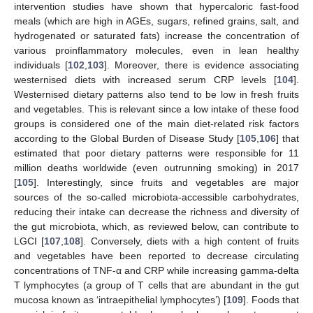
intervention studies have shown that hypercaloric fast-food
meals (which are high in AGEs, sugars, refined grains, salt, and
hydrogenated or saturated fats) increase the concentration of
various proinflammatory molecules, even in lean healthy
individuals [
102
,
103
]. Moreover, there is evidence associating
westernised diets with increased serum CRP levels [
104
].
Westernised dietary patterns also tend to be low in fresh fruits
and vegetables. This is relevant since a low intake of these food
groups is considered one of the main diet-related risk factors
according to the Global Burden of Disease Study [
105
,
106
] that
estimated that poor dietary patterns were responsible for 11
million deaths worldwide (even outrunning smoking) in 2017
[
105
]. Interestingly, since fruits and vegetables are major
sources of the so-called microbiota-accessible carbohydrates,
reducing their intake can decrease the richness and diversity of
the gut microbiota, which, as reviewed below, can contribute to
LGCI [
107
,
108
]. Conversely, diets with a high content of fruits
and vegetables have been reported to decrease circulating
concentrations of TNF-α and CRP while increasing gamma-delta
T lymphocytes (a group of T cells that are abundant in the gut
mucosa known as ‘intraepithelial lymphocytes’) [
109
]. Foods that