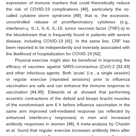
expression of immune markers that could theoretically reduce
the risk of COVID-19 complications [
40
], particularly the so-
called
cytokine storm
syndrome [
40
]; that is, the excessive,
uncontrolled release of proinflammatory cytokines (e.g.,
interferon-γ, IL-1, IL-6, IL-18, tumor necrosis factor [TNF]-α) to
the bloodstream that is frequently found in patients with severe
disease, including COVID-19 [
41
]. In the same line, CRF has
been reported to be independently and inversely associated with
the likelihood of hospitalization for COVID-19 [
42
].
Physical exercise might also be beneficial in improving the
efficacy of vaccines against SARS-coronavirus (CoV)-2 [
32
,
43
]
and other infectious agents. Both ‘acute’ (i.e., a single session)
or regular exercise (repeated sessions) prior to influenza
vaccination are safe and can enhance the immune response to
vaccination [
44
,
45
]. Edwards et al. showed that performing
eccentric contractions of the deltoid and biceps brachii muscles
of the nondominant arm 6 h before influenza vaccination in the
same arm improved cell-mediated response (as reflected by
enhanced interferon-γ responses) in men and increased
antibody responses in women [
46
]. A meta-analysis by Chastin
et al. found that regular exercise increases antibody titers after