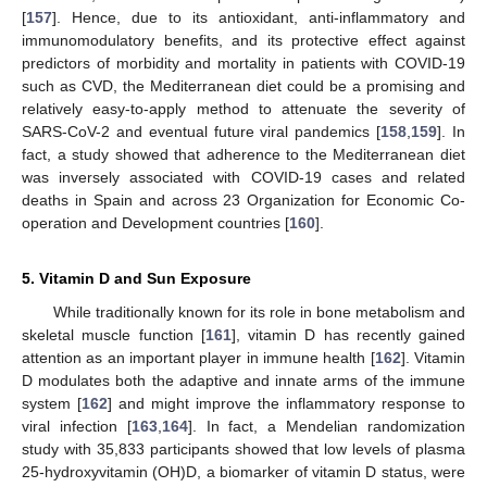
[
157
]. Hence, due to its antioxidant, anti-inflammatory and
immunomodulatory benefits, and its protective effect against
predictors of morbidity and mortality in patients with COVID-19
such as CVD, the Mediterranean diet could be a promising and
relatively easy-to-apply method to attenuate the severity of
SARS-CoV-2 and eventual future viral pandemics [
158
,
159
]. In
fact, a study showed that adherence to the Mediterranean diet
was inversely associated with COVID-19 cases and related
deaths in Spain and across 23 Organization for Economic Co-
operation and Development countries [
160
].
5. Vitamin D and Sun Exposure
While traditionally known for its role in bone metabolism and
skeletal muscle function [
161
], vitamin D has recently gained
attention as an important player in immune health [
162
]. Vitamin
D modulates both the adaptive and innate arms of the immune
system [
162
] and might improve the inflammatory response to
viral infection [
163
,
164
]. In fact, a Mendelian randomization
study with 35,833 participants showed that low levels of plasma
25-hydroxyvitamin (OH)D, a biomarker of vitamin D status, were