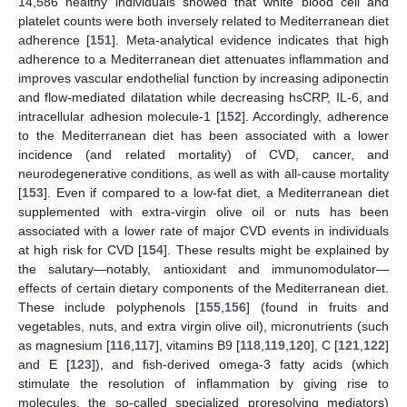
14,586 healthy individuals showed that white blood cell and
platelet counts were both inversely related to Mediterranean diet
adherence [
151
]. Meta-analytical evidence indicates that high
adherence to a Mediterranean diet attenuates inflammation and
improves vascular endothelial function by increasing adiponectin
and flow-mediated dilatation while decreasing hsCRP, IL-6, and
intracellular adhesion molecule-1 [
152
]. Accordingly, adherence
to the Mediterranean diet has been associated with a lower
incidence (and related mortality) of CVD, cancer, and
neurodegenerative conditions, as well as with all-cause mortality
[
153
]. Even if compared to a low-fat diet, a Mediterranean diet
supplemented with extra-virgin olive oil or nuts has been
associated with a lower rate of major CVD events in individuals
at high risk for CVD [
154
]. These results might be explained by
the salutary—notably, antioxidant and immunomodulator—
effects of certain dietary components of the Mediterranean diet.
These include polyphenols [
155
,
156
] (found in fruits and
vegetables, nuts, and extra virgin olive oil), micronutrients (such
as magnesium [
116
,
117
], vitamins B9 [
118
,
119
,
120
], C [
121
,
122
]
and E [
123
]), and fish-derived omega-3 fatty acids (which
stimulate the resolution of inflammation by giving rise to
molecules, the so-called specialized proresolving mediators)