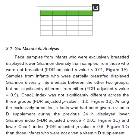
3.2. Gut Microbiota Analysis
Fecal samples from infants who were exclusively breastfed
displayed lower Shannon diversity than samples from those who
were not breastfed (FDR adjusted
p
-value < 0.01,
Figure 1
A).
Samples from infants who were partially breastfed displayed
Shannon diversity intermediate between the other two groups,
but not significantly different from either (FDR adjusted
p
-value
= 0.9). Chao1 index was not significantly different across the
three groups (FDR adjusted
p
-value = 1.0,
Figure 1
B). Among
the exclusively breastfed, infants who had been given a vitamin
D supplement during the previous 24 h displayed lower
Shannon index (FDR adjusted
p
-value < 0.01,
Figure 1
C) and
lower Chao1 index (FDR adjusted
p
-value = 0.6,
Figure 1
D)
than those infants who were not given a vitamin D supplement.