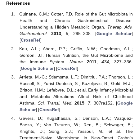
References
Guinane, C.M.; Cotter, P.D. Role of the Gut Microbiota in
Health and Chronic Gastrointestinal Disease:
Understanding a Hidden Metabolic Organ.
Therap. Adv.
Gastroenterol.
2013
,
6
, 295–308. [
Google Scholar
]
[
CrossRef
]
Kau, A.L.; Ahern, P.P.; Griffin, N.W.; Goodman, A.L.;
Gordon, J.I. Human Nutrition, the Gut Microbiome and
the Immune System.
Nature
2011
,
474
, 327–336.
[
Google Scholar
] [
CrossRef
]
Arrieta, M.-C.; Stiemsma, L.T.; Dimitriu, P.A.; Thorson, L.;
Russell, S.; Yurist-Doutsch, S.; Kuzeljevic, B.; Gold, M.J.;
Britton, H.M.; Lefebvre, D.L.; et al. Early Infancy Microbial
and Metabolic Alterations Affect Risk of Childhood
Asthma.
Sci. Transl. Med.
2015
,
7
, 307ra152. [
Google
Scholar
] [
CrossRef
]
Gevers, D.; Kugathasan, S.; Denson, L.A.; Vázquez-
Baeza, Y.; Van Treuren, W.; Ren, B.; Schwager, E.;
Knights, D.; Song, S.J.; Yassour, M.; et al. The
Treatment-Naive Microbiome in New-Onset Crohn’s