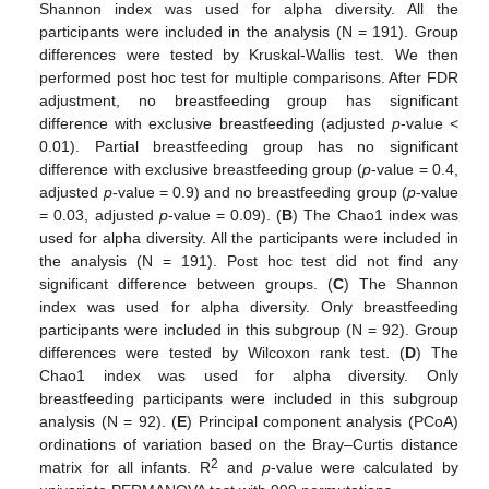
Shannon index was used for alpha diversity. All the
participants were included in the analysis (N = 191). Group
differences were tested by Kruskal-Wallis test. We then
performed post hoc test for multiple comparisons. After FDR
adjustment, no breastfeeding group has significant
difference with exclusive breastfeeding (adjusted
p
-value <
0.01). Partial breastfeeding group has no significant
difference with exclusive breastfeeding group (
p
-value = 0.4,
adjusted
p
-value = 0.9) and no breastfeeding group (
p
-value
= 0.03, adjusted
p
-value = 0.09). (
B
) The Chao1 index was
used for alpha diversity. All the participants were included in
the analysis (N = 191). Post hoc test did not find any
significant difference between groups. (
C
) The Shannon
index was used for alpha diversity. Only breastfeeding
participants were included in this subgroup (N = 92). Group
differences were tested by Wilcoxon rank test. (
D
) The
Chao1 index was used for alpha diversity. Only
breastfeeding participants were included in this subgroup
analysis (N = 92). (
E
) Principal component analysis (PCoA)
ordinations of variation based on the Bray–Curtis distance
2
matrix for all infants. R
and
p
-value were calculated by