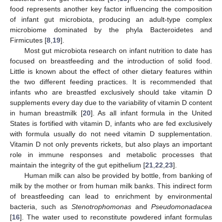
food represents another key factor influencing the composition
of infant gut microbiota, producing an adult-type complex
microbiome dominated by the phyla Bacteroidetes and
Firmicutes [
8
,
19
].
Most gut microbiota research on infant nutrition to date has
focused on breastfeeding and the introduction of solid food.
Little is known about the effect of other dietary features within
the two different feeding practices. It is recommended that
infants who are breastfed exclusively should take vitamin D
supplements every day due to the variability of vitamin D content
in human breastmilk [
20
]. As all infant formula in the United
States is fortified with vitamin D, infants who are fed exclusively
with formula usually do not need vitamin D supplementation.
Vitamin D not only prevents rickets, but also plays an important
role in immune responses and metabolic processes that
maintain the integrity of the gut epithelium [
21
,
22
,
23
].
Human milk can also be provided by bottle, from banking of
milk by the mother or from human milk banks. This indirect form
of breastfeeding can lead to enrichment by environmental
bacteria, such as
Stenotrophomonas
and
Pseudomonadacea
[
16
]. The water used to reconstitute powdered infant formulas