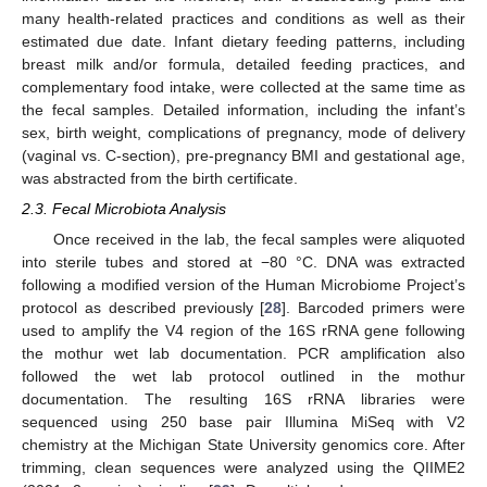
many health-related practices and conditions as well as their
estimated due date. Infant dietary feeding patterns, including
breast milk and/or formula, detailed feeding practices, and
complementary food intake, were collected at the same time as
the fecal samples. Detailed information, including the infant’s
sex, birth weight, complications of pregnancy, mode of delivery
(vaginal vs. C-section), pre-pregnancy BMI and gestational age,
was abstracted from the birth certificate.
2.3. Fecal Microbiota Analysis
Once received in the lab, the fecal samples were aliquoted
into sterile tubes and stored at −80 °C. DNA was extracted
following a modified version of the Human Microbiome Project’s
protocol as described previously [
28
]. Barcoded primers were
used to amplify the V4 region of the 16S rRNA gene following
the mothur wet lab documentation. PCR amplification also
followed the wet lab protocol outlined in the mothur
documentation. The resulting 16S rRNA libraries were
sequenced using 250 base pair Illumina MiSeq with V2
chemistry at the Michigan State University genomics core. After
trimming, clean sequences were analyzed using the QIIME2