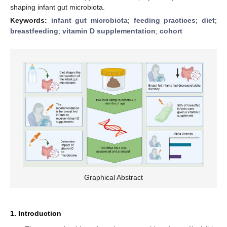
shaping infant gut microbiota.
Keywords:
infant gut microbiota
;
feeding practices
;
diet
;
breastfeeding
;
vitamin D supplementation
;
cohort
Graphical Abstract
1. Introduction