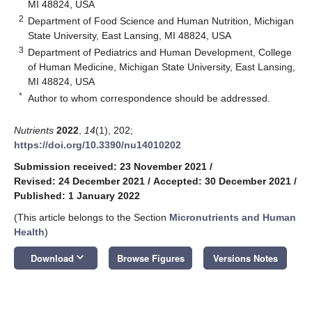
MI 48824, USA
2
Department of Food Science and Human Nutrition, Michigan
State University, East Lansing, MI 48824, USA
3
Department of Pediatrics and Human Development, College
of Human Medicine, Michigan State University, East Lansing,
MI 48824, USA
*
Author to whom correspondence should be addressed.
Nutrients
2022
,
14
(1), 202;
https://doi.org/10.3390/nu14010202
Submission received: 23 November 2021
/
Revised: 24 December 2021
/
Accepted: 30 December 2021
/
Published: 1 January 2022
(This article belongs to the Section
Micronutrients and Human
Health
)
keyboard_arrow_down
Download
Browse Figures
Versions Notes