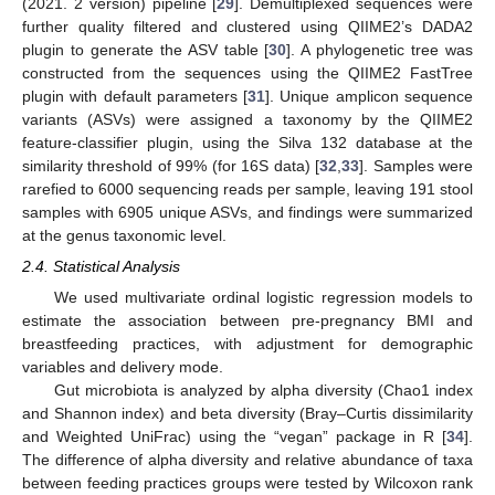
(2021. 2 version) pipeline [
29
]. Demultiplexed sequences were
further quality filtered and clustered using QIIME2’s DADA2
plugin to generate the ASV table [
30
]. A phylogenetic tree was
constructed from the sequences using the QIIME2 FastTree
plugin with default parameters [
31
]. Unique amplicon sequence
variants (ASVs) were assigned a taxonomy by the QIIME2
feature-classifier plugin, using the Silva 132 database at the
similarity threshold of 99% (for 16S data) [
32
,
33
]. Samples were
rarefied to 6000 sequencing reads per sample, leaving 191 stool
samples with 6905 unique ASVs, and findings were summarized
at the genus taxonomic level.
2.4. Statistical Analysis
We used multivariate ordinal logistic regression models to
estimate the association between pre-pregnancy BMI and
breastfeeding practices, with adjustment for demographic
variables and delivery mode.
Gut microbiota is analyzed by alpha diversity (Chao1 index
and Shannon index) and beta diversity (Bray–Curtis dissimilarity
and Weighted UniFrac) using the “vegan” package in R [
34
].
The difference of alpha diversity and relative abundance of taxa
between feeding practices groups were tested by Wilcoxon rank