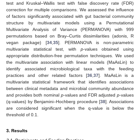
test and Kruskal–Wallis test with false discovery rate (FDR)
correction for multiple comparisons. We assessed the influence
of factors significantly associated with gut bacterial community
structure by multivariate models using a Permutational
Multivariate Analysis of Variance (PERMANOVA) with 999
permutations based on Bray–Curtis dissimilarities (adonis, R
vegan package) [
34
,
35
]. PERMANOVA is non-parametric
multivariate statistical test, with
p
-values obtained using
appropriate distribution-free permutation techniques. We used
the multivariate association with linear models (MaAsLin) to
identify associated microbiological taxa with the feeding
practices and other related factors [
36
,
37
]. MaAsLin is a
multivariate statistical framework that identifies associations
between clinical metadata and microbial community abundance
and provides both nominal
p
-values and FDR adjusted
p
-values
(q-values) by Benjamini–Hochberg procedure [
38
]. Associations
are considered significant when the q-value is below the
threshold of 0.1.
3. Results