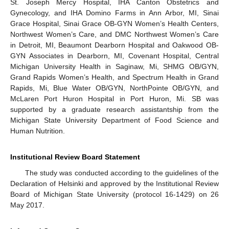
St. Joseph Mercy Hospital, IHA Canton Obstetrics and
Gynecology, and IHA Domino Farms in Ann Arbor, MI, Sinai
Grace Hospital, Sinai Grace OB-GYN Women’s Health Centers,
Northwest Women’s Care, and DMC Northwest Women’s Care
in Detroit, MI, Beaumont Dearborn Hospital and Oakwood OB-
GYN Associates in Dearborn, MI, Covenant Hospital, Central
Michigan University Health in Saginaw, Mi, SHMG OB/GYN,
Grand Rapids Women’s Health, and Spectrum Health in Grand
Rapids, Mi, Blue Water OB/GYN, NorthPointe OB/GYN, and
McLaren Port Huron Hospital in Port Huron, Mi. SB was
supported by a graduate research assistantship from the
Michigan State University Department of Food Science and
Human Nutrition.
Institutional Review Board Statement
The study was conducted according to the guidelines of the
Declaration of Helsinki and approved by the Institutional Review
Board of Michigan State University (protocol 16-1429) on 26
May 2017.