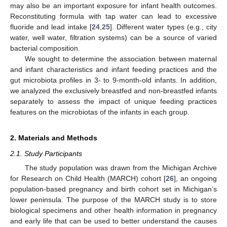
may also be an important exposure for infant health outcomes.
Reconstituting formula with tap water can lead to excessive
fluoride and lead intake [
24
,
25
]. Different water types (e.g., city
water, well water, filtration systems) can be a source of varied
bacterial composition.
We sought to determine the association between maternal
and infant characteristics and infant feeding practices and the
gut microbiota profiles in 3- to 9-month-old infants. In addition,
we analyzed the exclusively breastfed and non-breastfed infants
separately to assess the impact of unique feeding practices
features on the microbiotas of the infants in each group.
2. Materials and Methods
2.1. Study Participants
The study population was drawn from the Michigan Archive
for Research on Child Health (MARCH) cohort [
26
], an ongoing
population-based pregnancy and birth cohort set in Michigan’s
lower peninsula. The purpose of the MARCH study is to store
biological specimens and other health information in pregnancy
and early life that can be used to better understand the causes