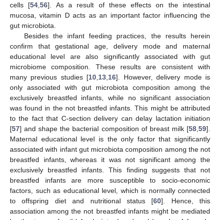
cells [
54
,
56
]. As a result of these effects on the intestinal
mucosa, vitamin D acts as an important factor influencing the
gut microbiota.
Besides the infant feeding practices, the results herein
confirm that gestational age, delivery mode and maternal
educational level are also significantly associated with gut
microbiome composition. These results are consistent with
many previous studies [
10
,
13
,
16
]. However, delivery mode is
only associated with gut microbiota composition among the
exclusively breastfed infants, while no significant association
was found in the not breastfed infants. This might be attributed
to the fact that C-section delivery can delay lactation initiation
[
57
] and shape the bacterial composition of breast milk [
58
,
59
].
Maternal educational level is the only factor that significantly
associated with infant gut microbiota composition among the not
breastfed infants, whereas it was not significant among the
exclusively breastfed infants. This finding suggests that not
breastfed infants are more susceptible to socio-economic
factors, such as educational level, which is normally connected
to offspring diet and nutritional status [
60
]. Hence, this
association among the not breastfed infants might be mediated