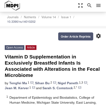
zoom_out_map
search
menu
Journals
Nutrients
Volume 14
Issue 1
10.3390/nu14010202
settings
Order Article Reprints
Open Access
Article
Vitamin D Supplementation in
Exclusively Breastfed Infants Is
Associated with Alterations in the Fecal
Microbiome
1
2
1,3
by
Tengfei Ma
,
Sihan Bu
,
Nigel Paneth
,
1
2,*
Jean M. Kerver
and
Sarah S. Comstock
1
Department of Epidemiology and Biostatistics, College of
Human Medicine, Michigan State University, East Lansing,