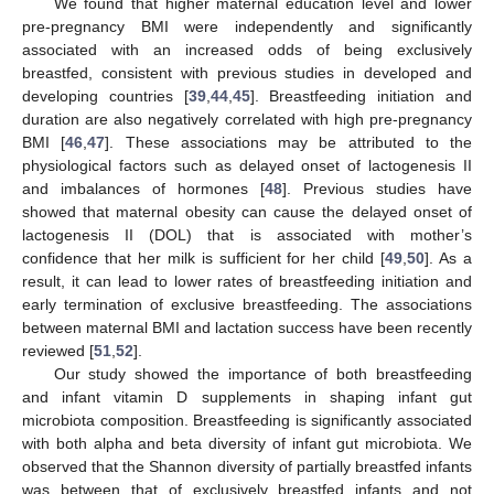
We found that higher maternal education level and lower
pre-pregnancy BMI were independently and significantly
associated with an increased odds of being exclusively
breastfed, consistent with previous studies in developed and
developing countries [
39
,
44
,
45
]. Breastfeeding initiation and
duration are also negatively correlated with high pre-pregnancy
BMI [
46
,
47
]. These associations may be attributed to the
physiological factors such as delayed onset of lactogenesis II
and imbalances of hormones [
48
]. Previous studies have
showed that maternal obesity can cause the delayed onset of
lactogenesis II (DOL) that is associated with mother’s
confidence that her milk is sufficient for her child [
49
,
50
]. As a
result, it can lead to lower rates of breastfeeding initiation and
early termination of exclusive breastfeeding. The associations
between maternal BMI and lactation success have been recently
reviewed [
51
,
52
].
Our study showed the importance of both breastfeeding
and infant vitamin D supplements in shaping infant gut
microbiota composition. Breastfeeding is significantly associated
with both alpha and beta diversity of infant gut microbiota. We
observed that the Shannon diversity of partially breastfed infants
was between that of exclusively breastfed infants and not