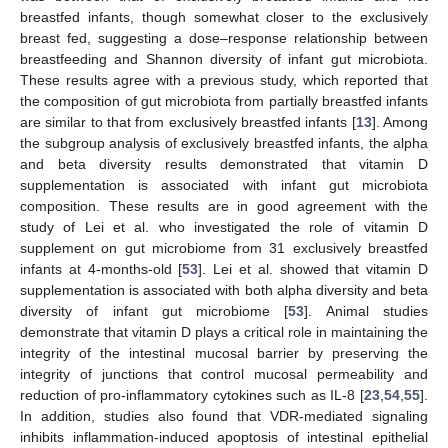
breastfed infants, though somewhat closer to the exclusively
breast fed, suggesting a dose–response relationship between
breastfeeding and Shannon diversity of infant gut microbiota.
These results agree with a previous study, which reported that
the composition of gut microbiota from partially breastfed infants
are similar to that from exclusively breastfed infants [
13
]. Among
the subgroup analysis of exclusively breastfed infants, the alpha
and beta diversity results demonstrated that vitamin D
supplementation is associated with infant gut microbiota
composition. These results are in good agreement with the
study of Lei et al. who investigated the role of vitamin D
supplement on gut microbiome from 31 exclusively breastfed
infants at 4-months-old [
53
]. Lei et al. showed that vitamin D
supplementation is associated with both alpha diversity and beta
diversity of infant gut microbiome [
53
]. Animal studies
demonstrate that vitamin D plays a critical role in maintaining the
integrity of the intestinal mucosal barrier by preserving the
integrity of junctions that control mucosal permeability and
reduction of pro-inflammatory cytokines such as IL-8 [
23
,
54
,
55
].
In addition, studies also found that VDR-mediated signaling
inhibits inflammation-induced apoptosis of intestinal epithelial