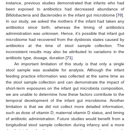
instance, previous studies demonstrated that infants who had
been exposed to antibiotics had decreased abundance of
Bifidobacteria
and
Bacteroides
in the infant gut microbiome [
70
].
In our study, we asked the mothers if the infant had taken any
antibiotics since birth, whereas the timing of antibiotics
administration was unknown. Hence, it’s possible that infant gut
microbiome had recovered from the dysbiosis states caused by
antibiotics at the time of stool sample collection. The
inconsistent results may also be attributed to variations in the
antibiotic type, dosage, duration [
71
].
An important limitation of this study is that only a single
stool sample was available for analysis. Although the infant
feeding practice information was collected at the same time as
the stool sample collection and can demonstrate the impact of
short-term exposures on the infant gut microbiota composition,
we are unable to determine how these factors contribute to the
temporal development of the infant gut microbiome. Another
limitation is that we did not collect more detailed information,
such as dose of vitamin D, maternal vitamin D status, and timing
of antibiotic administration. Future studies would benefit from a
longitudinal stool sample collection during infancy and a more