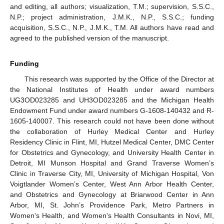
and editing, all authors; visualization, T.M.; supervision, S.S.C.,
N.P.; project administration, J.M.K., N.P., S.S.C.; funding
acquisition, S.S.C., N.P., J.M.K., T.M. All authors have read and
agreed to the published version of the manuscript.
Funding
This research was supported by the Office of the Director at
the National Institutes of Health under award numbers
UG3OD023285 and UH3OD023285 and the Michigan Health
Endowment Fund under award numbers G-1608-140432 and R-
1605-140007. This research could not have been done without
the collaboration of Hurley Medical Center and Hurley
Residency Clinic in Flint, MI, Hutzel Medical Center, DMC Center
for Obstetrics and Gynecology, and University Health Center in
Detroit, MI Munson Hospital and Grand Traverse Women’s
12. May
13. May
14. May
15. May
16. May
17. May
18. May
19. May
20. May
22. May
23. May
24. May
25. May
26. May
27. May
28. May
29. May
30. May
1. Jun
2. Jun
3. Jun
4. Jun
5. Jun
6. Jun
7. Jun
8. Jun
9. Jun
11. Jun
12. Jun
13. Jun
14. Jun
15. Jun
16. Jun
17. Jun
18. Jun
19. Jun
21. Jun
22. Jun
23. Jun
24. Jun
25. Jun
26. Jun
27. Jun
28. Jun
29. Jun
1. Jul
2. Jul
3. Jul
4. Jul
5. Jul
6. Jul
7. Jul
8. Jul
9. Jul
11. Jul
12. Jul
13. Jul
14. Jul
15. Jul
16. Jul
17. Jul
18. Jul
19. Jul
21. Jul
22. Jul
23. Jul
24. Jul
25. Jul
26. Jul
27. Jul
28. Jul
29. Jul
31. Jul
1. Aug
2. Aug
3. Aug
4. Aug
5. Aug
6. Aug
7. Aug
8. Aug
Clinic in Traverse City, MI, University of Michigan Hospital, Von
Voigtlander Women’s Center, West Ann Arbor Health Center,
and Obstetrics and Gynecology at Briarwood Center in Ann
Arbor, MI, St. John’s Providence Park, Metro Partners in
Women’s Health, and Women’s Health Consultants in Novi, MI,