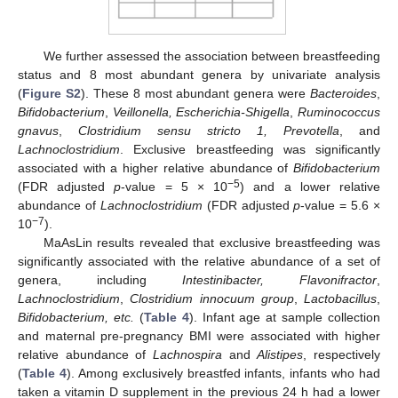
We further assessed the association between breastfeeding
status and 8 most abundant genera by univariate analysis
(
Figure S2
). These 8 most abundant genera were
Bacteroides
,
Bifidobacterium
,
Veillonella, Escherichia-Shigella
,
Ruminococcus
gnavus
,
Clostridium sensu stricto 1, Prevotella
, and
Lachnoclostridium
. Exclusive breastfeeding was significantly
associated with a higher relative abundance of
Bifidobacterium
−5
(FDR adjusted
p
-value = 5 × 10
) and a lower relative
abundance of
Lachnoclostridium
(FDR adjusted
p
-value = 5.6 ×
−7
10
).
MaAsLin results revealed that exclusive breastfeeding was
significantly associated with the relative abundance of a set of
genera, including
Intestinibacter, Flavonifractor
,
Lachnoclostridium
,
Clostridium innocuum group
,
Lactobacillus
,
Bifidobacterium, etc.
(
Table 4
). Infant age at sample collection
and maternal pre-pregnancy BMI were associated with higher
relative abundance of
Lachnospira
and
Alistipes
, respectively
(
Table 4
). Among exclusively breastfed infants, infants who had
taken a vitamin D supplement in the previous 24 h had a lower