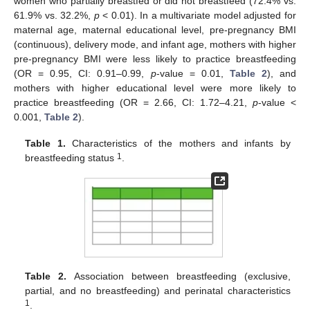
women who partially breastfed or did not breastfeed (72.4% vs.
61.9% vs. 32.2%,
p
< 0.01). In a multivariate model adjusted for
maternal age, maternal educational level, pre-pregnancy BMI
(continuous), delivery mode, and infant age, mothers with higher
pre-pregnancy BMI were less likely to practice breastfeeding
(OR = 0.95, CI: 0.91–0.99,
p
-value = 0.01,
Table 2
), and
mothers with higher educational level were more likely to
practice breastfeeding (OR = 2.66, CI: 1.72–4.21,
p
-value <
0.001,
Table 2
).
Table 1.
Characteristics of the mothers and infants by
1
breastfeeding status
.
Table 2.
Association between breastfeeding (exclusive,
partial, and no breastfeeding) and perinatal characteristics
1
.