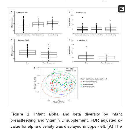
Figure 1.
Infant alpha and beta diversity by infant
breastfeeding and Vitamin D supplement. FDR adjusted
p
-
value for alpha diversity was displayed in upper-left. (
A
) The