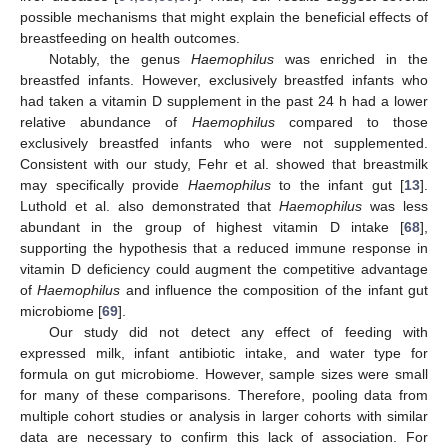
possible mechanisms that might explain the beneficial effects of
breastfeeding on health outcomes.
Notably, the genus
Haemophilus
was enriched in the
breastfed infants. However, exclusively breastfed infants who
had taken a vitamin D supplement in the past 24 h had a lower
relative abundance of
Haemophilus
compared to those
exclusively breastfed infants who were not supplemented.
Consistent with our study, Fehr et al. showed that breastmilk
may specifically provide
Haemophilus
to the infant gut [
13
].
Luthold et al. also demonstrated that
Haemophilus
was less
abundant in the group of highest vitamin D intake [
68
],
supporting the hypothesis that a reduced immune response in
vitamin D deficiency could augment the competitive advantage
of
Haemophilus
and influence the composition of the infant gut
microbiome [
69
].
Our study did not detect any effect of feeding with
expressed milk, infant antibiotic intake, and water type for
formula on gut microbiome. However, sample sizes were small
for many of these comparisons. Therefore, pooling data from
multiple cohort studies or analysis in larger cohorts with similar
data are necessary to confirm this lack of association. For