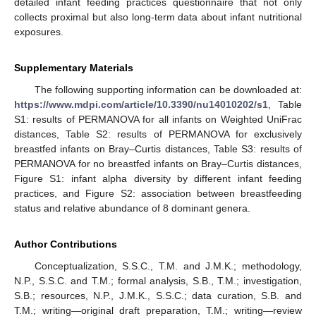
detailed infant feeding practices questionnaire that not only
collects proximal but also long-term data about infant nutritional
exposures.
Supplementary Materials
The following supporting information can be downloaded at:
https://www.mdpi.com/article/10.3390/nu14010202/s1
, Table
S1: results of PERMANOVA for all infants on Weighted UniFrac
distances, Table S2: results of PERMANOVA for exclusively
breastfed infants on Bray–Curtis distances, Table S3: results of
PERMANOVA for no breastfed infants on Bray–Curtis distances,
Figure S1: infant alpha diversity by different infant feeding
practices, and Figure S2: association between breastfeeding
status and relative abundance of 8 dominant genera.
Author Contributions
Conceptualization, S.S.C., T.M. and J.M.K.; methodology,
N.P., S.S.C. and T.M.; formal analysis, S.B., T.M.; investigation,
S.B.; resources, N.P., J.M.K., S.S.C.; data curation, S.B. and
T.M.; writing—original draft preparation, T.M.; writing—review