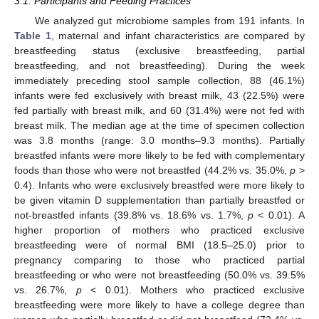
3.1. Participants and Feeding Practices
We analyzed gut microbiome samples from 191 infants. In
Table 1
, maternal and infant characteristics are compared by
breastfeeding status (exclusive breastfeeding, partial
breastfeeding, and not breastfeeding). During the week
immediately preceding stool sample collection, 88 (46.1%)
infants were fed exclusively with breast milk, 43 (22.5%) were
fed partially with breast milk, and 60 (31.4%) were not fed with
breast milk. The median age at the time of specimen collection
was 3.8 months (range: 3.0 months–9.3 months). Partially
breastfed infants were more likely to be fed with complementary
foods than those who were not breastfed (44.2% vs. 35.0%,
p
>
0.4). Infants who were exclusively breastfed were more likely to
be given vitamin D supplementation than partially breastfed or
not-breastfed infants (39.8% vs. 18.6% vs. 1.7%,
p
< 0.01). A
higher proportion of mothers who practiced exclusive
breastfeeding were of normal BMI (18.5–25.0) prior to
pregnancy comparing to those who practiced partial
breastfeeding or who were not breastfeeding (50.0% vs. 39.5%
vs. 26.7%,
p
< 0.01). Mothers who practiced exclusive
breastfeeding were more likely to have a college degree than