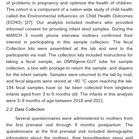
of problems in pregnancy and optimize the health of children.
This cohort is a component of a nation-wide study of child health
called the Environmental influences on Child Health Outcomes
(ECHO) [
27
]. Our analysis included mothers who provided
informed consent for providing infant stool samples. During the
MARCH 3 month phone interview mothers confirmed their
interest in participating in this sample collection. The fecal
Collection kits were assembled at the lab and sent to the
participants via mail. The collection kits included instructions for
taking a fecal sample, an OMNIgene-GUT tube for sample
collection, a box with postage to return the sample, and diapers
for the infant sample. Samples were returned to the lab by mail,
and fecal aliquots were stored at −80 °C upon reaching the lab.
194 fecal samples have so far been collected from singleton
infants aged from 3 to 9 months old. The infants in this analysis
were 3–9 months of age between 2018 and 2021.
2.2. Data Collection
Several questionnaires were administered to mothers from
the first prenatal visit through 9 months postpartum. The
questionnaire at the first prenatal visit included demographic
information about the mothers, their breastfeeding plans and