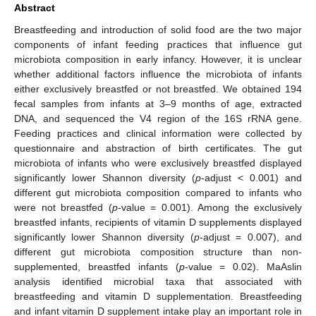
Abstract
Breastfeeding and introduction of solid food are the two major
components of infant feeding practices that influence gut
microbiota composition in early infancy. However, it is unclear
whether additional factors influence the microbiota of infants
either exclusively breastfed or not breastfed. We obtained 194
fecal samples from infants at 3–9 months of age, extracted
DNA, and sequenced the V4 region of the 16S rRNA gene.
Feeding practices and clinical information were collected by
questionnaire and abstraction of birth certificates. The gut
microbiota of infants who were exclusively breastfed displayed
significantly lower Shannon diversity (
p
-adjust < 0.001) and
different gut microbiota composition compared to infants who
were not breastfed (
p
-value = 0.001). Among the exclusively
breastfed infants, recipients of vitamin D supplements displayed
significantly lower Shannon diversity (
p
-adjust = 0.007), and
different gut microbiota composition structure than non-
supplemented, breastfed infants (
p
-value = 0.02). MaAslin
analysis identified microbial taxa that associated with
breastfeeding and vitamin D supplementation. Breastfeeding
and infant vitamin D supplement intake play an important role in