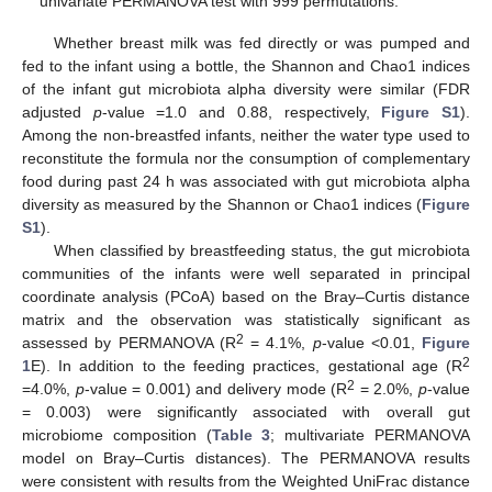
univariate PERMANOVA test with 999 permutations.
Whether breast milk was fed directly or was pumped and
fed to the infant using a bottle, the Shannon and Chao1 indices
of the infant gut microbiota alpha diversity were similar (FDR
adjusted
p
-value =1.0 and 0.88, respectively,
Figure S1
).
Among the non-breastfed infants, neither the water type used to
reconstitute the formula nor the consumption of complementary
food during past 24 h was associated with gut microbiota alpha
diversity as measured by the Shannon or Chao1 indices (
Figure
S1
).
When classified by breastfeeding status, the gut microbiota
communities of the infants were well separated in principal
coordinate analysis (PCoA) based on the Bray–Curtis distance
matrix and the observation was statistically significant as
2
assessed by PERMANOVA (R
= 4.1%,
p
-value <0.01,
Figure
2
1
E). In addition to the feeding practices, gestational age (R
2
=4.0%,
p
-value = 0.001) and delivery mode (R
= 2.0%,
p
-value
= 0.003) were significantly associated with overall gut
microbiome composition (
Table 3
; multivariate PERMANOVA
model on Bray–Curtis distances). The PERMANOVA results
were consistent with results from the Weighted UniFrac distance