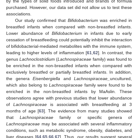
by the types of solid foods introduced and brands of formula
purchased. However, our data set did not allow us to test these
associations.
Our study confirmed that
Bifidobacterium
was enriched in
breastfed infants when compared with non-breastfed infants.
Lower abundance of
Bifidobacterium
in infants due to early
cessation of breastfeeding could potentially inhibit the interaction
of bifidobacterial-mediated metabolites with the immune system,
leading to higher levels of inflammation [
61
,
62
]. In contrast, the
genus
Lachnoclostridium
(
Lachnospiraceae
family) was found to
be enriched in the non-breastfed infants when compared with
exclusively breastfed or partially breastfed infants. In addition,
the genera
Eisenbergiella
and
Lachnospiraceae_
uncultured,
which also belong to
Lachnospiraceae
family were found to be
enriched in the non-breastfed infants by MaAslin. These
observations agree with previous studies that lower abundance
of
Lachnospiraceae
is associated with breastfeeding at 3
months of age [
63
]. The evidence from many studies showed
that
Lachnospiraceae
family or specific genera of
Lachnospiraceae
may be associated with several inflammatory
conditions, such as metabolic syndrome, obesity, diabetes, and
liver diseases [
64
,
65
,
66
,
67
]. Thus, our results suggest several