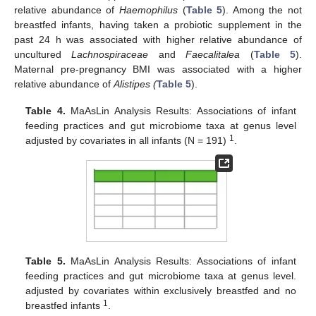
relative abundance of
Haemophilus
(
Table 5
). Among the not
breastfed infants, having taken a probiotic supplement in the
past 24 h was associated with higher relative abundance of
uncultured
Lachnospiraceae
and
Faecalitalea
(
Table 5
).
Maternal pre-pregnancy BMI was associated with a higher
relative abundance of
Alistipes (
Table 5
).
Table 4.
MaAsLin Analysis Results: Associations of infant
feeding practices and gut microbiome taxa at genus level
1
adjusted by covariates in all infants (N = 191)
.
Table 5.
MaAsLin Analysis Results: Associations of infant
feeding practices and gut microbiome taxa at genus level.
adjusted by covariates within exclusively breastfed and no
1
breastfed infants
.