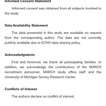
Informed Consent Statement
Informed consent was obtained from all subjects involved in
the study.
Data Availability Statement
The data presented in this study are available on request
from the corresponding author. The data are not currently
publicly available due to ECHO data sharing policy.
Acknowledgments
First and foremost, we thank all participating families. In
addition, we acknowledge the contributions of the MARCH
recruitment personnel, MARCH study office staff and the
University of Michigan Survey Research Center.
Conflicts of Interest
The authors declare no conflict of interest.