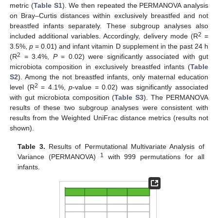
metric (
Table S1
). We then repeated the PERMANOVA analysis
on Bray–Curtis distances within exclusively breastfed and not
breastfed infants separately. These subgroup analyses also
2
included additional variables. Accordingly, delivery mode (R
=
3.5%,
p
= 0.01) and infant vitamin D supplement in the past 24 h
2
(R
= 3.4%,
P
= 0.02) were significantly associated with gut
microbiota composition in exclusively breastfed infants (
Table
S2
). Among the not breastfed infants, only maternal education
2
level (R
= 4.1%,
p
-value = 0.02) was significantly associated
with gut microbiota composition (
Table S3
). The PERMANOVA
results of these two subgroup analyses were consistent with
results from the Weighted UniFrac distance metrics (results not
shown).
Table 3.
Results of Permutational Multivariate Analysis of
1
Variance (PERMANOVA)
with 999 permutations for all
infants.