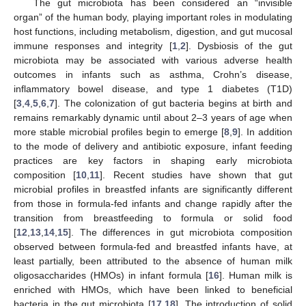
The gut microbiota has been considered an “invisible
organ” of the human body, playing important roles in modulating
host functions, including metabolism, digestion, and gut mucosal
immune responses and integrity [
1
,
2
]. Dysbiosis of the gut
microbiota may be associated with various adverse health
outcomes in infants such as asthma, Crohn’s disease,
inflammatory bowel disease, and type 1 diabetes (T1D)
[
3
,
4
,
5
,
6
,
7
]. The colonization of gut bacteria begins at birth and
remains remarkably dynamic until about 2–3 years of age when
more stable microbial profiles begin to emerge [
8
,
9
]. In addition
to the mode of delivery and antibiotic exposure, infant feeding
practices are key factors in shaping early microbiota
composition [
10
,
11
]. Recent studies have shown that gut
microbial profiles in breastfed infants are significantly different
from those in formula-fed infants and change rapidly after the
transition from breastfeeding to formula or solid food
[
12
,
13
,
14
,
15
]. The differences in gut microbiota composition
observed between formula-fed and breastfed infants have, at
least partially, been attributed to the absence of human milk
oligosaccharides (HMOs) in infant formula [
16
]. Human milk is
enriched with HMOs, which have been linked to beneficial
bacteria in the gut microbiota [
17
,
18
]. The introduction of solid