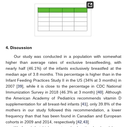
4. Discussion
Our study was conducted in a population with somewhat
higher than average rates of exclusive breastfeeding, with
nearly half (46.1%) of the infants exclusively breastfed at the
median age of 3.8 months. This percentage is higher than in the
Infant Feeding Practices Study II in the US (34% at 3 months) in
2007 [
39
], while it is close to the percentage in CDC National
Immunization Survey in 2018 (46.3% at 3 month) [
40
]. Although
the American Academy of Pediatrics recommends vitamin D
supplementation for all breast-fed infants [
41
], only 39.8% of the
mothers in our study followed this recommendation, a lower
frequency than that has been found in Canadian and European
cohorts in 2009 and 2014, respectively [
42
,
43
].