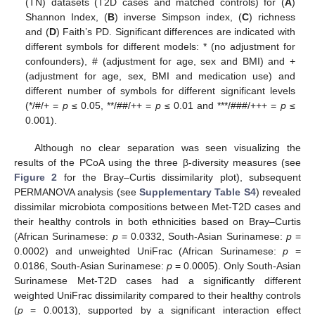
(TN) datasets (T2D cases and matched controls) for (
A
)
Shannon Index, (
B
) inverse Simpson index, (
C
) richness
and (
D
) Faith’s PD. Significant differences are indicated with
different symbols for different models: * (no adjustment for
confounders), # (adjustment for age, sex and BMI) and +
(adjustment for age, sex, BMI and medication use) and
different number of symbols for different significant levels
(*/#/+ =
p
≤ 0.05, **/##/++ =
p
≤ 0.01 and ***/###/+++ =
p
≤
0.001).
Although no clear separation was seen visualizing the
results of the PCoA using the three β-diversity measures (see
Figure 2
for the Bray–Curtis dissimilarity plot), subsequent
PERMANOVA analysis (see
Supplementary Table S4
) revealed
dissimilar microbiota compositions between Met-T2D cases and
their healthy controls in both ethnicities based on Bray–Curtis
(African Surinamese:
p
= 0.0332, South-Asian Surinamese:
p
=
0.0002) and unweighted UniFrac (African Surinamese:
p
=
0.0186, South-Asian Surinamese:
p
= 0.0005). Only South-Asian
Surinamese Met-T2D cases had a significantly different
weighted UniFrac dissimilarity compared to their healthy controls
(
p
= 0.0013), supported by a significant interaction effect