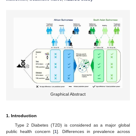
Graphical Abstract
1. Introduction
Type 2 Diabetes (T2D) is considered as a major global
public health concern [
1
]. Differences in prevalence across