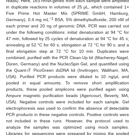
reads). Here, 16S rRNA genes from each sample were amplified
in duplicate reactions in volumes of 25 μL, which contained 1×
Five Prime Hot Master Mix (5PRIME GmbH, Hamburg,
−1
Germany), 0.4 mg mL
BSA, 5% dimethylsulfoxide, 200 nM of
each primer and 20 ng of genomic DNA. PCR was carried out
under the following conditions: initial denaturation at 94 °C for
47 min; followed by 25 cycles of denaturation at 94 °C for 45 s;
annealing at 52 °C for 60 s; elongation at 72 °C for 90 s; and a
final elongation step at 72 °C for 10 min. Duplicates were
combined, purified with the PCR Clean-Up kit (Macherey-Nagel,
Düren, Germany) and the NucleoSpin Gel, and quantified using
the Quant-iT PicoGreen dsDNA kit (Invitrogen, Waltham, MA,
USA). Purified PCR products were diluted to 10 ng/μL and
pooled in equal amounts. To remove short amplification
products, these pooled amplicons were purified again using
Ampure magnetic purification beads (Agencourt, Beverly, MA,
USA). Negative controls were included for each sample. Gel
electrophoresis was used to confirm the absence of detectable
PCR products in these negative controls. Positive controls were
not included in these runs. However, the protocol used to
analyze the samples was optimized using mock samples.
Libraries for sequencing were prepared by mixing the pooled