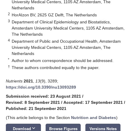
University Medical Centers, 1105 AZ Amsterdam, The
Netherlands
2
HorAIzon BV, 2625 GZ Delft, The Netherlands
3
Department of Clinical Epidemiology and Biostatistics,
Amsterdam University Medical Centers, 1105 AZ Amsterdam,
The Netherlands
4
Department of Public and Occupational Health, Amsterdam
University Medical Centers, 1105 AZ Amsterdam, The
Netherlands
*
Author to whom correspondence should be addressed.
†
These authors contributed equally to the paper.
Nutrients
2021
,
13
(9), 3289;
https://doi.org/10.3390/nu13093289
Submission received: 23 August 2021
/
Revised: 8 September 2021
/
Accepted: 17 September 2021
/
Published: 21 September 2021
(This article belongs to the Section
Nutrition and Diabetes
)
keyboard_arrow_down
Download
Browse Figures
Versions Notes