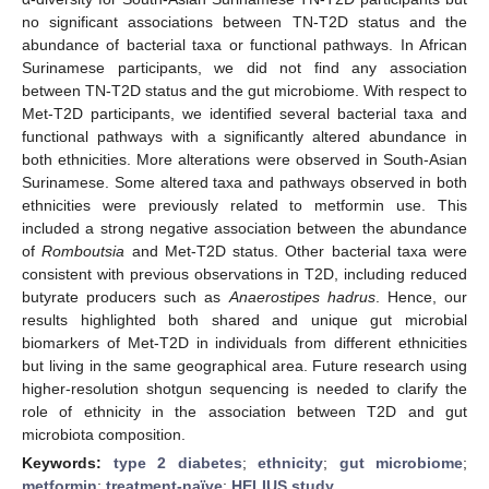
no significant associations between TN-T2D status and the
abundance of bacterial taxa or functional pathways. In African
Surinamese participants, we did not find any association
between TN-T2D status and the gut microbiome. With respect to
Met-T2D participants, we identified several bacterial taxa and
functional pathways with a significantly altered abundance in
both ethnicities. More alterations were observed in South-Asian
Surinamese. Some altered taxa and pathways observed in both
ethnicities were previously related to metformin use. This
included a strong negative association between the abundance
of
Romboutsia
and Met-T2D status. Other bacterial taxa were
consistent with previous observations in T2D, including reduced
butyrate producers such as
Anaerostipes hadrus
. Hence, our
results highlighted both shared and unique gut microbial
biomarkers of Met-T2D in individuals from different ethnicities
but living in the same geographical area. Future research using
higher-resolution shotgun sequencing is needed to clarify the
role of ethnicity in the association between T2D and gut
microbiota composition.
Keywords:
type 2 diabetes
;
ethnicity
;
gut microbiome
;
metformin
;
treatment-naïve
;
HELIUS study