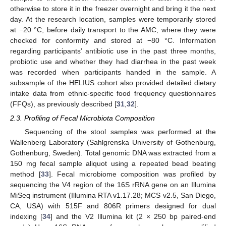
otherwise to store it in the freezer overnight and bring it the next
day. At the research location, samples were temporarily stored
at −20 °C, before daily transport to the AMC, where they were
checked for conformity and stored at −80 °C. Information
regarding participants’ antibiotic use in the past three months,
probiotic use and whether they had diarrhea in the past week
was recorded when participants handed in the sample. A
subsample of the HELIUS cohort also provided detailed dietary
intake data from ethnic-specific food frequency questionnaires
(FFQs), as previously described [
31
,
32
].
2.3. Profiling of Fecal Microbiota Composition
Sequencing of the stool samples was performed at the
Wallenberg Laboratory (Sahlgrenska University of Gothenburg,
Gothenburg, Sweden). Total genomic DNA was extracted from a
150 mg fecal sample aliquot using a repeated bead beating
method [
33
]. Fecal microbiome composition was profiled by
sequencing the V4 region of the 16S rRNA gene on an Illumina
MiSeq instrument (Illumina RTA v1.17.28; MCS v2.5, San Diego,
CA, USA) with 515F and 806R primers designed for dual
indexing [
34
] and the V2 Illumina kit (2 × 250 bp paired-end