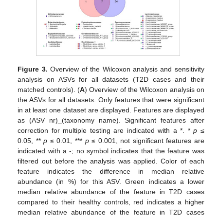
Figure 3.
Overview of the Wilcoxon analysis and sensitivity
analysis on ASVs for all datasets (T2D cases and their
matched controls). (
A
) Overview of the Wilcoxon analysis on
the ASVs for all datasets. Only features that were significant
in at least one dataset are displayed. Features are displayed
as (ASV nr)_(taxonomy name). Significant features after
correction for multiple testing are indicated with a *. *
p
≤
0.05, **
p
≤ 0.01, ***
p
≤ 0.001, not significant features are
indicated with a -; no symbol indicates that the feature was
filtered out before the analysis was applied. Color of each
feature indicates the difference in median relative
abundance (in %) for this ASV. Green indicates a lower
median relative abundance of the feature in T2D cases
compared to their healthy controls, red indicates a higher
median relative abundance of the feature in T2D cases