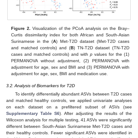
Figure 2.
Visualization of the PCoA analysis on the Bray–
Curtis dissimilarity index for both African and South-Asian
Surinamese in the (
A
) Met-T2D dataset (Met-T2D cases
and matched controls) and (
B
) TN-T2D dataset (TN-T2D
cases and matched controls) and with
p
values for the (1)
PERMANOVA without adjustment, (2) PERMANOVA with
adjustment for age, sex and BMI and (3) PERMANOVA with
adjustment for age, sex, BMI and medication use.
3.2. Analysis of Biomarkers for T2D
To identify differentially abundant ASVs between T2D cases
and matched healthy controls, we applied univariate analyses
on each dataset on a prefiltered subset of ASVs (see
Supplementary Table S6
). After adjusting the results of the
Wilcoxon analysis for multiple testing, 41 ASVs were significantly
different between South-Asian Surinamese Met-T2D cases and
their healthy controls. Fewer significant ASVs were identified in