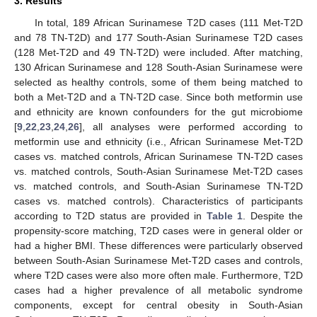
3. Results
In total, 189 African Surinamese T2D cases (111 Met-T2D
and 78 TN-T2D) and 177 South-Asian Surinamese T2D cases
(128 Met-T2D and 49 TN-T2D) were included. After matching,
130 African Surinamese and 128 South-Asian Surinamese were
selected as healthy controls, some of them being matched to
both a Met-T2D and a TN-T2D case. Since both metformin use
and ethnicity are known confounders for the gut microbiome
[
9
,
22
,
23
,
24
,
26
], all analyses were performed according to
metformin use and ethnicity (i.e., African Surinamese Met-T2D
cases vs. matched controls, African Surinamese TN-T2D cases
vs. matched controls, South-Asian Surinamese Met-T2D cases
vs. matched controls, and South-Asian Surinamese TN-T2D
cases vs. matched controls). Characteristics of participants
according to T2D status are provided in
Table 1
. Despite the
propensity-score matching, T2D cases were in general older or
had a higher BMI. These differences were particularly observed
between South-Asian Surinamese Met-T2D cases and controls,
where T2D cases were also more often male. Furthermore, T2D
cases had a higher prevalence of all metabolic syndrome
components, except for central obesity in South-Asian