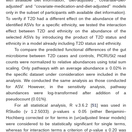
adjusted” and “covariate-medication-and-diet-adjusted” models
only in the subset of participants with available diet information).
To verify if T2D had a different effect on the abundance of the
identified ASVs for a specific ethnicity, we tested the interaction
effect between T2D and ethnicity on the abundance of the
selected ASVs by introducing the product of T2D status and
ethnicity in a model already including T2D status and ethnicity.
To compare the predicted functional differences of the gut
microbiome between T2D cases and controls, PICRUSt2 read
counts were normalized to relative abundances using total sum
scaling. Only pathways with an average abundance ≥ 0.02% in
the specific dataset under consideration were included in the
analysis. We conducted the same analysis as those conducted
for ASV. However, in the sensitivity analysis, pathway
abundances were log-transformed after addition of a
pseudocount (0.01%).
For all statistical analysis, R v.3.6.2 [
51
] was used in
RStudio (v 1.2.5033).
p
-values ≤ 0.05 (either Benjamini–
Hochberg corrected or for terms in (un)adjusted linear models)
were considered to be statistically significant for single terms,
whereas for interaction terms a criterion of
p
-value ≤ 0.20 was