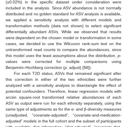
(≥0.02%) in the specific dataset under consideration were
included in the analysis. Since ASV abundance is not normally
distributed and no golden standard for ASV analysis is available,
we applied a sensitivity analysis with different models and
transformation methods (data not shown) to select significant
differentially abundant ASVs. While we observed that results
were dependent on the chosen model or transformation in some
cases, we decided to use the Wilcoxon rank-sum test on the
untransformed read counts to compare the abundances, since
this model uses the least assumptions about the distribution.
p
-
values were corrected for multiple comparisons using
Benjamini–Hochberg correction (
p
. adjust) [
50
]).
For each T2D status, ASVs that remained significant after
this correction in either of the two ethnicities were further
analyzed with a sensitivity analysis to disentangle the effect of
potential confounders. Therefore, linear regression models with
arcsin square-root transformed relative abundances of each
ASV as output were run for each ethnicity separately, using the
same type of adjustments as for the α- and β-diversity measures
(unadjusted, “covariate-adjusted”, “covariate-and-medication-
adjusted” models in the full cohort and the subset of participants
with available diet information; “diet-adjusted”, “covariate-diet-