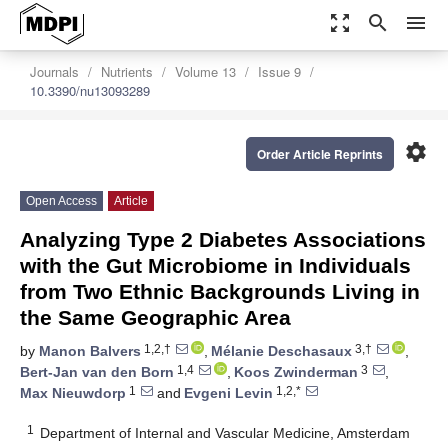
zoom_out_map
search
menu
Journals
Nutrients
Volume 13
Issue 9
10.3390/nu13093289
settings
Order Article Reprints
Open Access
Article
Analyzing Type 2 Diabetes Associations
with the Gut Microbiome in Individuals
from Two Ethnic Backgrounds Living in
the Same Geographic Area
1,2,†
3,†
by
Manon Balvers
,
Mélanie Deschasaux
,
1,4
3
Bert-Jan van den Born
,
Koos Zwinderman
,
1
1,2,*
Max Nieuwdorp
and
Evgeni Levin
1
Department of Internal and Vascular Medicine, Amsterdam