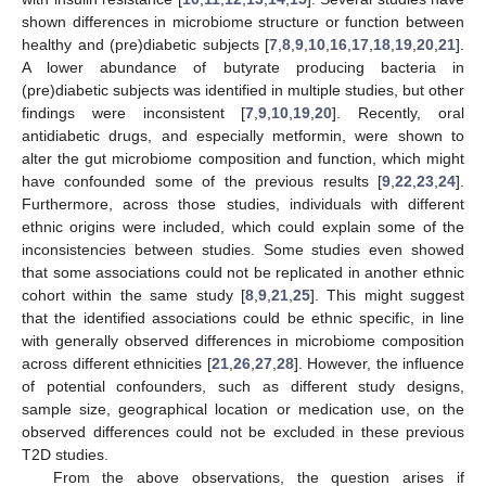
shown differences in microbiome structure or function between
healthy and (pre)diabetic subjects [
7
,
8
,
9
,
10
,
16
,
17
,
18
,
19
,
20
,
21
].
A lower abundance of butyrate producing bacteria in
(pre)diabetic subjects was identified in multiple studies, but other
findings were inconsistent [
7
,
9
,
10
,
19
,
20
]. Recently, oral
antidiabetic drugs, and especially metformin, were shown to
alter the gut microbiome composition and function, which might
have confounded some of the previous results [
9
,
22
,
23
,
24
].
Furthermore, across those studies, individuals with different
ethnic origins were included, which could explain some of the
inconsistencies between studies. Some studies even showed
that some associations could not be replicated in another ethnic
cohort within the same study [
8
,
9
,
21
,
25
]. This might suggest
that the identified associations could be ethnic specific, in line
with generally observed differences in microbiome composition
across different ethnicities [
21
,
26
,
27
,
28
]. However, the influence
of potential confounders, such as different study designs,
sample size, geographical location or medication use, on the
observed differences could not be excluded in these previous
T2D studies.
From the above observations, the question arises if