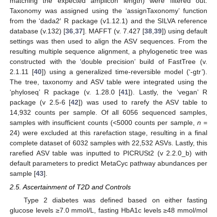
matching the expected amplicon length) were filtered out.
Taxonomy was assigned using the ‘assignTaxonomy’ function
from the ‘dada2′ R package (v1.12.1) and the SILVA reference
database (v.132) [
36
,
37
]. MAFFT (v. 7.427 [
38
,
39
]) using default
settings was then used to align the ASV sequences. From the
resulting multiple sequence alignment, a phylogenetic tree was
constructed with the ‘double precision’ build of FastTree (v.
2.1.11 [
40
]) using a generalized time-reversible model (‘-gtr’).
The tree, taxonomy and ASV table were integrated using the
‘phyloseq’ R package (v. 1.28.0 [
41
]). Lastly, the ‘vegan’ R
package (v 2.5-6 [
42
]) was used to rarefy the ASV table to
14,932 counts per sample. Of all 6056 sequenced samples,
samples with insufficient counts (<5000 counts per sample,
n
=
24) were excluded at this rarefaction stage, resulting in a final
complete dataset of 6032 samples with 22,532 ASVs. Lastly, this
rarefied ASV table was inputted to PICRUSt2 (v 2.2.0_b) with
default parameters to predict MetaCyc pathway abundances per
sample [
43
].
2.5. Ascertainment of T2D and Controls
Type 2 diabetes was defined based on either fasting
glucose levels ≥7.0 mmol/L, fasting HbA1c levels ≥48 mmol/mol