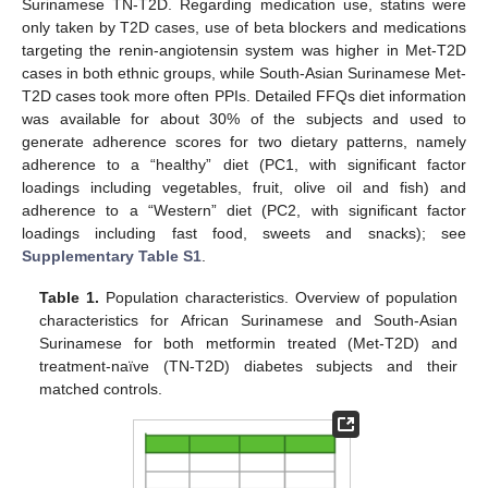
Surinamese TN-T2D. Regarding medication use, statins were
only taken by T2D cases, use of beta blockers and medications
targeting the renin-angiotensin system was higher in Met-T2D
cases in both ethnic groups, while South-Asian Surinamese Met-
T2D cases took more often PPIs. Detailed FFQs diet information
was available for about 30% of the subjects and used to
generate adherence scores for two dietary patterns, namely
adherence to a “healthy” diet (PC1, with significant factor
loadings including vegetables, fruit, olive oil and fish) and
adherence to a “Western” diet (PC2, with significant factor
loadings including fast food, sweets and snacks); see
Supplementary Table S1
.
Table 1.
Population characteristics. Overview of population
characteristics for African Surinamese and South-Asian
Surinamese for both metformin treated (Met-T2D) and
treatment-naïve (TN-T2D) diabetes subjects and their
matched controls.