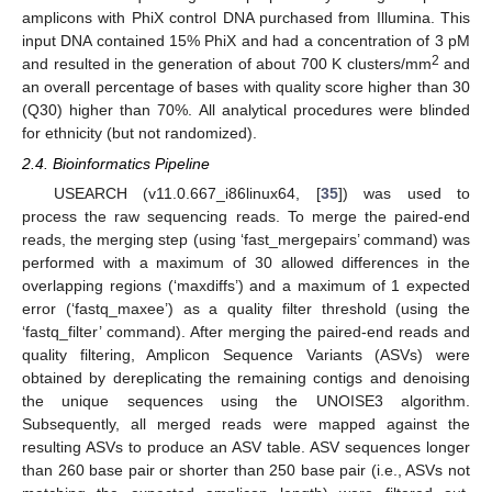
amplicons with PhiX control DNA purchased from Illumina. This
input DNA contained 15% PhiX and had a concentration of 3 pM
2
and resulted in the generation of about 700 K clusters/mm
and
an overall percentage of bases with quality score higher than 30
(Q30) higher than 70%. All analytical procedures were blinded
for ethnicity (but not randomized).
2.4. Bioinformatics Pipeline
USEARCH (v11.0.667_i86linux64, [
35
]) was used to
process the raw sequencing reads. To merge the paired-end
reads, the merging step (using ‘fast_mergepairs’ command) was
performed with a maximum of 30 allowed differences in the
overlapping regions (‘maxdiffs’) and a maximum of 1 expected
error (‘fastq_maxee’) as a quality filter threshold (using the
‘fastq_filter’ command). After merging the paired-end reads and
quality filtering, Amplicon Sequence Variants (ASVs) were
obtained by dereplicating the remaining contigs and denoising
the unique sequences using the UNOISE3 algorithm.
Subsequently, all merged reads were mapped against the
resulting ASVs to produce an ASV table. ASV sequences longer
than 260 base pair or shorter than 250 base pair (i.e., ASVs not