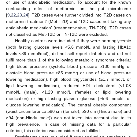
or use of antidiabetic medication. To account for the known
confounding effect of metformin on the gut microbiome
[
9
,
22
,
23
,
24
], T2D cases were further divided into ‘T2D cases on
metformin treatment’ (Met-T2D) and ‘T2D cases not taking any
antidiabetic medication’ (treatment-naïve, TN-T2D). T2D cases
not classified as Met-T2D or TN-T2D were excluded.
Healthy controls were included if they were normoglycemic
(both fasting glucose levels <5.6 mmol/L and fasting HbA1c
levels <39 mmol/mol), did not self-report diabetes and did not
fulfil more than 1 of the following metabolic syndrome criteria:
high blood pressure (systolic blood pressure ≥130 mmHg or
diastolic blood pressure ≥85 mmHg or use of blood pressure
lowering medication), high blood triglycerides (≥1.7 mmol/L or
lipid lowering medication), reduced HDL cholesterol (<1.03
mmol/L (male), <1.29 mmol/L (female) or lipid lowering
medication) or high fasting plasma glucose (≥5.6 mmol/L or
glucose lowering medication). The central obesity component
(waist circumference ≥80 cm (female), ≥90 cm (Hindu male) and
≥94 (non-Hindu male)) was not taken into account due to its
high prevalence. In case of missing data for a particular
criterion, this criterion was considered as fulfilled.