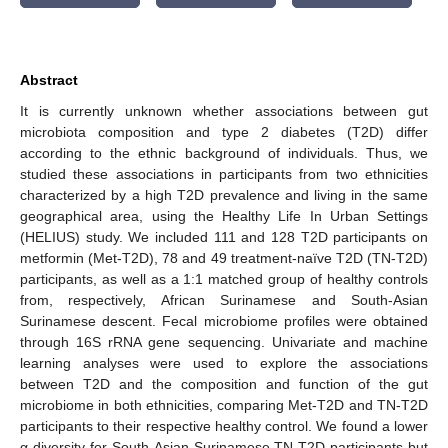
Abstract
It is currently unknown whether associations between gut
microbiota composition and type 2 diabetes (T2D) differ
according to the ethnic background of individuals. Thus, we
studied these associations in participants from two ethnicities
characterized by a high T2D prevalence and living in the same
geographical area, using the Healthy Life In Urban Settings
(HELIUS) study. We included 111 and 128 T2D participants on
metformin (Met-T2D), 78 and 49 treatment-naïve T2D (TN-T2D)
participants, as well as a 1:1 matched group of healthy controls
from, respectively, African Surinamese and South-Asian
Surinamese descent. Fecal microbiome profiles were obtained
through 16S rRNA gene sequencing. Univariate and machine
learning analyses were used to explore the associations
between T2D and the composition and function of the gut
microbiome in both ethnicities, comparing Met-T2D and TN-T2D
participants to their respective healthy control. We found a lower
α-diversity for South-Asian Surinamese TN-T2D participants but