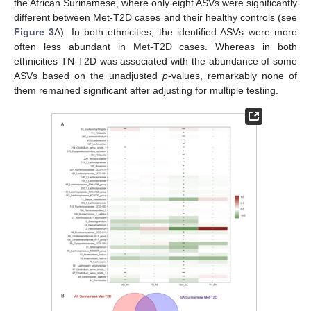
the African Surinamese, where only eight ASVs were significantly
different between Met-T2D cases and their healthy controls (see
Figure 3
A). In both ethnicities, the identified ASVs were more
often less abundant in Met-T2D cases. Whereas in both
ethnicities TN-T2D was associated with the abundance of some
ASVs based on the unadjusted
p
-values, remarkably none of
them remained significant after adjusting for multiple testing.