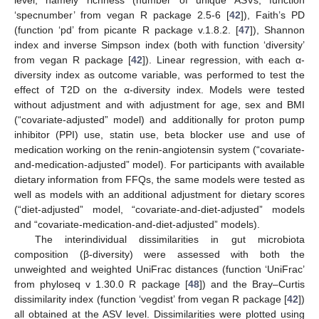
‘specnumber’ from vegan R package 2.5-6 [
42
]), Faith’s PD
(function ‘pd’ from picante R package v.1.8.2. [
47
]), Shannon
index and inverse Simpson index (both with function ‘diversity’
from vegan R package [
42
]). Linear regression, with each α-
diversity index as outcome variable, was performed to test the
effect of T2D on the α-diversity index. Models were tested
without adjustment and with adjustment for age, sex and BMI
(“covariate-adjusted” model) and additionally for proton pump
inhibitor (PPI) use, statin use, beta blocker use and use of
medication working on the renin-angiotensin system (“covariate-
and-medication-adjusted” model). For participants with available
dietary information from FFQs, the same models were tested as
well as models with an additional adjustment for dietary scores
(“diet-adjusted” model, “covariate-and-diet-adjusted” models
and “covariate-medication-and-diet-adjusted” models).
The interindividual dissimilarities in gut microbiota
composition (β-diversity) were assessed with both the
unweighted and weighted UniFrac distances (function ‘UniFrac’
from phyloseq v 1.30.0 R package [
48
]) and the Bray–Curtis
dissimilarity index (function ‘vegdist’ from vegan R package [
42
])
all obtained at the ASV level. Dissimilarities were plotted using