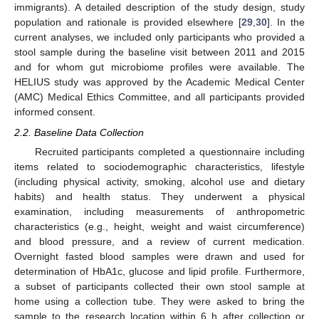
immigrants). A detailed description of the study design, study
population and rationale is provided elsewhere [
29
,
30
]. In the
current analyses, we included only participants who provided a
stool sample during the baseline visit between 2011 and 2015
and for whom gut microbiome profiles were available. The
HELIUS study was approved by the Academic Medical Center
(AMC) Medical Ethics Committee, and all participants provided
informed consent.
2.2. Baseline Data Collection
Recruited participants completed a questionnaire including
items related to sociodemographic characteristics, lifestyle
(including physical activity, smoking, alcohol use and dietary
habits) and health status. They underwent a physical
examination, including measurements of anthropometric
characteristics (e.g., height, weight and waist circumference)
and blood pressure, and a review of current medication.
Overnight fasted blood samples were drawn and used for
determination of HbA1c, glucose and lipid profile. Furthermore,
a subset of participants collected their own stool sample at
home using a collection tube. They were asked to bring the
sample to the research location within 6 h after collection or