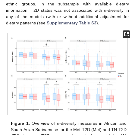
ethnic groups. In the subsample with available dietary
information, T2D status was not associated with α-diversity in
any of the models (with or without additional adjustment for
dietary patterns (see
Supplementary Table S3
).
Figure 1.
Overview of α-diversity measures in African and
South-Asian Surinamese for the Met-T2D (Met) and TN-T2D