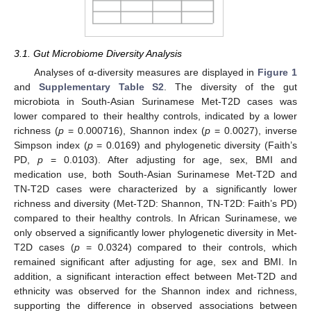
3.1. Gut Microbiome Diversity Analysis
Analyses of α-diversity measures are displayed in
Figure 1
and
Supplementary Table S2
. The diversity of the gut
microbiota in South-Asian Surinamese Met-T2D cases was
lower compared to their healthy controls, indicated by a lower
richness (
p
= 0.000716), Shannon index (
p
= 0.0027), inverse
Simpson index (
p
= 0.0169) and phylogenetic diversity (Faith’s
PD,
p
= 0.0103). After adjusting for age, sex, BMI and
medication use, both South-Asian Surinamese Met-T2D and
TN-T2D cases were characterized by a significantly lower
richness and diversity (Met-T2D: Shannon, TN-T2D: Faith’s PD)
compared to their healthy controls. In African Surinamese, we
only observed a significantly lower phylogenetic diversity in Met-
T2D cases (
p
= 0.0324) compared to their controls, which
remained significant after adjusting for age, sex and BMI. In
addition, a significant interaction effect between Met-T2D and
ethnicity was observed for the Shannon index and richness,
supporting the difference in observed associations between