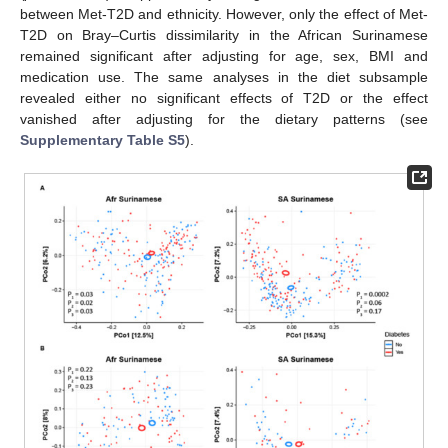
between Met-T2D and ethnicity. However, only the effect of Met-
T2D on Bray–Curtis dissimilarity in the African Surinamese
remained significant after adjusting for age, sex, BMI and
medication use. The same analyses in the diet subsample
revealed either no significant effects of T2D or the effect
vanished after adjusting for the dietary patterns (see
Supplementary Table S5
).