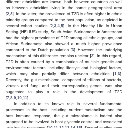
different ethnicities are known, both between countries as well
as between ethnicities living in the same geographical area
[
2
,
3
]. In the latter, the prevalence of T2D is often higher in ethnic
minority groups compared to the host population, as depicted in
several cohort studies [
2
,
3
,
4
,
5
]. In the Healthy Life In Urban
Setting (HELIUS) study, South-Asian Surinamese in Amsterdam
had the highest prevalence of T2D among all ethnic groups, and
African Surinamese also showed a much higher prevalence
compared to the Dutch population [
3
]. However, the underlying
mechanism of this difference remains unclear [
2
]. In this regard,
T2D is often caused by a combination of multiple genetic and
environmental factors, including lifestyle and biological factors,
which may also partially differ between ethnicities [
1
,
6
].
Recently, the gut microbiome, composed of trillions of bacteria,
viruses and fungi and their corresponding genes, was also
suggested to play a role in the development of T2D
[
7
,
8
,
9
,
10
,
11
].
In addition to its known role in several fundamental
processes in the host, including nutrient metabolism and the
host immune response, the gut microbiome is indeed also
proposed to be involved in host glycemic control and associated
with insulin resistance [
10
,
11
,
12
,
13
,
14
,
15
]. Several studies have