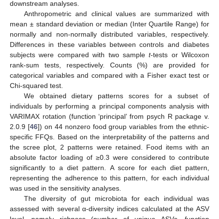
downstream analyses.
Anthropometric and clinical values are summarized with
mean ± standard deviation or median (Inter Quartile Range) for
normally and non-normally distributed variables, respectively.
Differences in these variables between controls and diabetes
subjects were compared with two sample
t
-tests or Wilcoxon
rank-sum tests, respectively. Counts (%) are provided for
categorical variables and compared with a Fisher exact test or
Chi-squared test.
We obtained dietary patterns scores for a subset of
individuals by performing a principal components analysis with
VARIMAX rotation (function ‘principal’ from psych R package v.
2.0.9 [
46
]) on 44 nonzero food group variables from the ethnic-
specific FFQs. Based on the interpretability of the patterns and
the scree plot, 2 patterns were retained. Food items with an
absolute factor loading of ≥0.3 were considered to contribute
significantly to a diet pattern. A score for each diet pattern,
representing the adherence to this pattern, for each individual
was used in the sensitivity analyses.
The diversity of gut microbiota for each individual was
assessed with several α-diversity indices calculated at the ASV
level, namely richness (number of unique ASVs, function