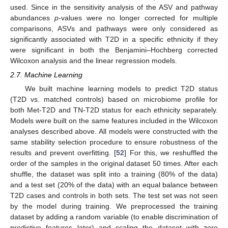
used. Since in the sensitivity analysis of the ASV and pathway
abundances
p
-values were no longer corrected for multiple
comparisons, ASVs and pathways were only considered as
significantly associated with T2D in a specific ethnicity if they
were significant in both the Benjamini–Hochberg corrected
Wilcoxon analysis and the linear regression models.
2.7. Machine Learning
We built machine learning models to predict T2D status
(T2D vs. matched controls) based on microbiome profile for
both Met-T2D and TN-T2D status for each ethnicity separately.
Models were built on the same features included in the Wilcoxon
analyses described above. All models were constructed with the
same stability selection procedure to ensure robustness of the
results and prevent overfitting. [
52
] For this, we reshuffled the
order of the samples in the original dataset 50 times. After each
shuffle, the dataset was split into a training (80% of the data)
and a test set (20% of the data) with an equal balance between
T2D cases and controls in both sets. The test set was not seen
by the model during training. We preprocessed the training
dataset by adding a random variable (to enable discrimination of
predictive features later) and scaling the dataset with zero