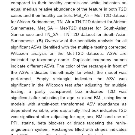
compared to their healthy controls and white indicates an
equal median relative abundance of the feature in both T2D
cases and their healthy controls. Met_Afr = Met-T2D dataset
for African Surinamese, TN_Afr = TN-T2D dataset for African
Surinamese, Met_SA = Met-T2D dataset for South-Asian
Surinamese and TN_SA = TN-T2D dataset for South-Asian
Surinamese. (
B
) Overview of the sensitivity analysis for all
significant ASVs identified with the multiple testing corrected
Wilcoxon analysis on the Met-T2D datasets. ASVs are
indicated by taxonomy name. Duplicate taxonomy names
indicate different ASVs. The color of the rectangle in front of
the ASVs indicates the ethnicity for which the model was
performed. Empty rectangle indicates the ASV was
significant in the Wilcoxon test after adjusting for multiple
testing, a partly transparent box indicates T2D was
significant after adjusting for age, sex and BMI, using linear
models with arcsin-root transformed ASV abundance as
dependent variable, whereas a fully filled box indicates T2D
was significant after adjusting for age, sex, BMI and use of
PPI, statins, beta blockers or drugs targeting the renin-
angiotensin system. Rectangles filled with stripes indicates