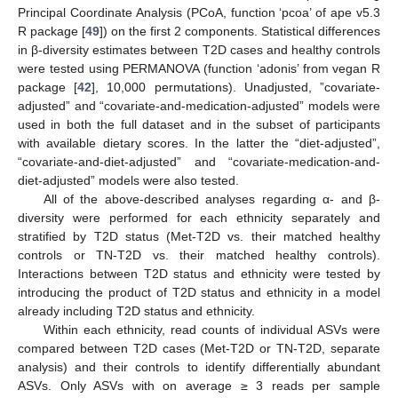
Principal Coordinate Analysis (PCoA, function ‘pcoa’ of ape v5.3
R package [
49
]) on the first 2 components. Statistical differences
in β-diversity estimates between T2D cases and healthy controls
were tested using PERMANOVA (function ‘adonis’ from vegan R
package [
42
], 10,000 permutations). Unadjusted, ”covariate-
adjusted” and “covariate-and-medication-adjusted” models were
used in both the full dataset and in the subset of participants
with available dietary scores. In the latter the “diet-adjusted”,
“covariate-and-diet-adjusted” and “covariate-medication-and-
diet-adjusted” models were also tested.
All of the above-described analyses regarding α- and β-
diversity were performed for each ethnicity separately and
stratified by T2D status (Met-T2D vs. their matched healthy
controls or TN-T2D vs. their matched healthy controls).
Interactions between T2D status and ethnicity were tested by
introducing the product of T2D status and ethnicity in a model
already including T2D status and ethnicity.
Within each ethnicity, read counts of individual ASVs were
compared between T2D cases (Met-T2D or TN-T2D, separate
analysis) and their controls to identify differentially abundant
ASVs. Only ASVs with on average ≥ 3 reads per sample