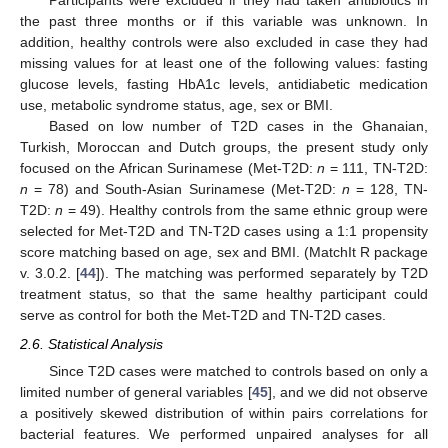
Participants were excluded if they had taken antibiotics in
the past three months or if this variable was unknown. In
addition, healthy controls were also excluded in case they had
missing values for at least one of the following values: fasting
glucose levels, fasting HbA1c levels, antidiabetic medication
use, metabolic syndrome status, age, sex or BMI.
Based on low number of T2D cases in the Ghanaian,
Turkish, Moroccan and Dutch groups, the present study only
focused on the African Surinamese (Met-T2D:
n
= 111, TN-T2D:
n
= 78) and South-Asian Surinamese (Met-T2D:
n
= 128, TN-
T2D:
n
= 49). Healthy controls from the same ethnic group were
selected for Met-T2D and TN-T2D cases using a 1:1 propensity
score matching based on age, sex and BMI. (MatchIt R package
v. 3.0.2. [
44
]). The matching was performed separately by T2D
treatment status, so that the same healthy participant could
serve as control for both the Met-T2D and TN-T2D cases.
2.6. Statistical Analysis
Since T2D cases were matched to controls based on only a
limited number of general variables [
45
], and we did not observe
a positively skewed distribution of within pairs correlations for
bacterial features. We performed unpaired analyses for all