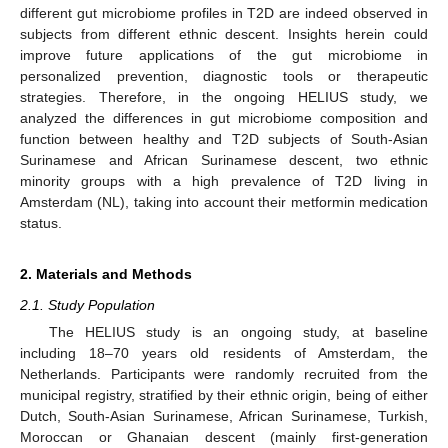
different gut microbiome profiles in T2D are indeed observed in
subjects from different ethnic descent. Insights herein could
improve future applications of the gut microbiome in
personalized prevention, diagnostic tools or therapeutic
strategies. Therefore, in the ongoing HELIUS study, we
analyzed the differences in gut microbiome composition and
function between healthy and T2D subjects of South-Asian
Surinamese and African Surinamese descent, two ethnic
minority groups with a high prevalence of T2D living in
Amsterdam (NL), taking into account their metformin medication
status.
2. Materials and Methods
2.1. Study Population
The HELIUS study is an ongoing study, at baseline
including 18–70 years old residents of Amsterdam, the
Netherlands. Participants were randomly recruited from the
municipal registry, stratified by their ethnic origin, being of either
Dutch, South-Asian Surinamese, African Surinamese, Turkish,
Moroccan or Ghanaian descent (mainly first-generation