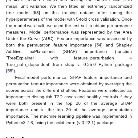
mean, unit variance. We then fitted an extremely randomized
tree model [
53
] on this training dataset after tuning the
hyperparameters of the model with 5-fold cross validation. Once
the model was built, we used the test set to obtain performance
measures. Model performance was represented by the Area
Under the Curve (AUC). Feature importance was assessed by
both the permutation feature importance [
54
] and Shapley
Additive exPlanations (SHAP) importance (function
‘TreeExplainer’ with feature_perturbation =
’tree_path_dependent’ from shap v. 0.35.0 Python package
[
55
]).
Final model performance, SHAP feature importance and
permutation feature importance were obtained by averaging the
scores across the different shuffles. Features were selected as
important to distinguish T2D cases and healthy controls if they
were both present in the top 20 of the average SHAP
importance and in the top 20 of the average permutation
importance. The machine learning pipeline was implemented in
Python v3.7.6, using the scikit-learn (v 0.22.1) package.