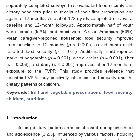
separately completed surveys that evaluated food security and
dietary behaviors prior to receipt of their first prescription and
again at 12 months. A total of 122 dyads completed surveys at
baseline and 12-month follow-up. Approximately half of youth
were female (52%), and most were African American (63%).
Mean caregiver-reported household food security improved
from baseline to 12 months (
p
< 0.001), as did mean child-
reported food security (
p
= 0.01). Additionally, child-reported
intake of vegetables (
p
= 0.001), whole grains (
p
= 0.001), fiber
(
p
= 0.008), and dairy (
p
< 0.001) improved after 12 months of
exposure to the FVPP. This study provides evidence that
pediatric FVPPs may positively influence food security and the
dietary patterns of children.
Keywords:
fruit and vegetable prescriptions
;
food security
;
children
;
nutrition
1. Introduction
Lifelong dietary patterns are established during childhood
and adolescence [
1
,
2
,
3
]. Influenced by various factors, including