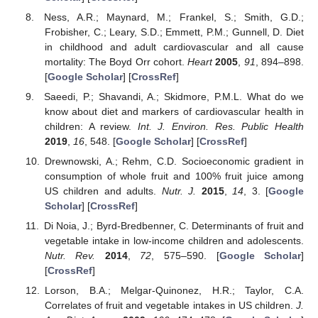
Ness, A.R.; Maynard, M.; Frankel, S.; Smith, G.D.;
Frobisher, C.; Leary, S.D.; Emmett, P.M.; Gunnell, D. Diet
in childhood and adult cardiovascular and all cause
mortality: The Boyd Orr cohort.
Heart
2005
,
91
, 894–898.
[
Google Scholar
] [
CrossRef
]
Saeedi, P.; Shavandi, A.; Skidmore, P.M.L. What do we
know about diet and markers of cardiovascular health in
children: A review.
Int. J. Environ. Res. Public Health
2019
,
16
, 548. [
Google Scholar
] [
CrossRef
]
Drewnowski, A.; Rehm, C.D. Socioeconomic gradient in
consumption of whole fruit and 100% fruit juice among
US children and adults.
Nutr. J.
2015
,
14
, 3. [
Google
Scholar
] [
CrossRef
]
Di Noia, J.; Byrd-Bredbenner, C. Determinants of fruit and
vegetable intake in low-income children and adolescents.
Nutr. Rev.
2014
,
72
, 575–590. [
Google Scholar
]
[
CrossRef
]
Lorson, B.A.; Melgar-Quinonez, H.R.; Taylor, C.A.
Correlates of fruit and vegetable intakes in US children.
J.