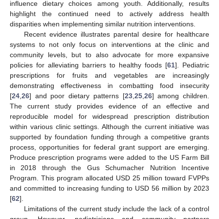
influence dietary choices among youth. Additionally, results
highlight the continued need to actively address health
disparities when implementing similar nutrition interventions.
Recent evidence illustrates parental desire for healthcare
systems to not only focus on interventions at the clinic and
community levels, but to also advocate for more expansive
policies for alleviating barriers to healthy foods [
61
]. Pediatric
prescriptions for fruits and vegetables are increasingly
demonstrating effectiveness in combatting food insecurity
[
24
,
26
] and poor dietary patterns [
23
,
25
,
26
] among children.
The current study provides evidence of an effective and
reproducible model for widespread prescription distribution
within various clinic settings. Although the current initiative was
supported by foundation funding through a competitive grants
process, opportunities for federal grant support are emerging.
Produce prescription programs were added to the US Farm Bill
in 2018 through the Gus Schumacher Nutrition Incentive
Program. This program allocated USD 25 million toward FVPPs
and committed to increasing funding to USD 56 million by 2023
[
62
].
Limitations of the current study include the lack of a control