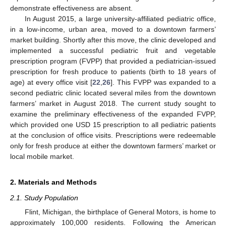
demonstrate effectiveness are absent.
In August 2015, a large university-affiliated pediatric office,
in a low-income, urban area, moved to a downtown farmers’
market building. Shortly after this move, the clinic developed and
implemented a successful pediatric fruit and vegetable
prescription program (FVPP) that provided a pediatrician-issued
prescription for fresh produce to patients (birth to 18 years of
age) at every office visit [
22
,
26
]. This FVPP was expanded to a
second pediatric clinic located several miles from the downtown
farmers’ market in August 2018. The current study sought to
examine the preliminary effectiveness of the expanded FVPP,
which provided one USD 15 prescription to all pediatric patients
at the conclusion of office visits. Prescriptions were redeemable
only for fresh produce at either the downtown farmers’ market or
local mobile market.
2. Materials and Methods
2.1. Study Population
Flint, Michigan, the birthplace of General Motors, is home to
approximately 100,000 residents. Following the American