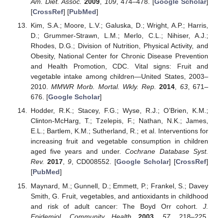
Am. Diet. Assoc.
2009
,
109
, 474–478. [
Google Scholar
]
[
CrossRef
] [
PubMed
]
Kim, S.A.; Moore, L.V.; Galuska, D.; Wright, A.P.; Harris,
D.; Grummer-Strawn, L.M.; Merlo, C.L.; Nihiser, A.J.;
Rhodes, D.G.; Division of Nutrition, Physical Activity, and
Obesity, National Center for Chronic Disease Prevention
and Health Promotion, CDC. Vital signs: Fruit and
vegetable intake among children—United States, 2003–
2010.
MMWR Morb. Mortal. Wkly. Rep.
2014
,
63
, 671–
676. [
Google Scholar
]
Hodder, R.K.; Stacey, F.G.; Wyse, R.J.; O’Brien, K.M.;
Clinton-McHarg, T.; Tzelepis, F.; Nathan, N.K.; James,
E.L.; Bartlem, K.M.; Sutherland, R.; et al. Interventions for
increasing fruit and vegetable consumption in children
aged five years and under.
Cochrane Database Syst.
Rev.
2017
,
9
, CD008552. [
Google Scholar
] [
CrossRef
]
[
PubMed
]
Maynard, M.; Gunnell, D.; Emmett, P.; Frankel, S.; Davey
Smith, G. Fruit, vegetables, and antioxidants in childhood
and risk of adult cancer: The Boyd Orr cohort.
J.
Epidemiol. Community Health
2003
,
57
, 218–225.