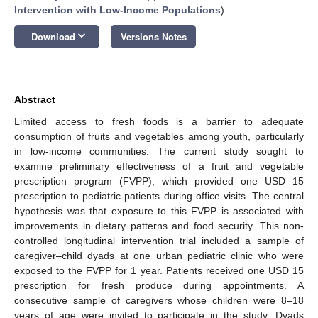
Intervention with Low-Income Populations
)
keyboard_arrow_down
Download
Versions Notes
Abstract
Limited access to fresh foods is a barrier to adequate
consumption of fruits and vegetables among youth, particularly
in low-income communities. The current study sought to
examine preliminary effectiveness of a fruit and vegetable
prescription program (FVPP), which provided one USD 15
prescription to pediatric patients during office visits. The central
hypothesis was that exposure to this FVPP is associated with
improvements in dietary patterns and food security. This non-
controlled longitudinal intervention trial included a sample of
caregiver–child dyads at one urban pediatric clinic who were
exposed to the FVPP for 1 year. Patients received one USD 15
prescription for fresh produce during appointments. A
consecutive sample of caregivers whose children were 8–18
years of age were invited to participate in the study. Dyads