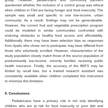
group. However, pediatricians and community partners
questioned whether the inclusion of a control group was ethical
when children in Flint are facing hunger and food insecurity. The
sample was small and specific to one low-income, urban
community. As a result, findings may not be generalizable.
However, the current fruit and vegetable prescription program
could be modeled in similar communities confronted with
enduring obstacles to healthy food access and affordability.
Additionally, there may have been selection bias as responses
from dyads who chose not to participate may have differed from
those who voluntarily enrolled. However, characteristics of the
study population closely match those of the source population of
predominantly low-income, minority families receiving public
health insurance. Finally, the accuracy of the BKFS may be
limited by recall bias, but a trained research assistant was
consistently available when children completed this instrument
to minimize this limitation.
5. Conclusions
Pediatricians have a primary role in not only identifying
children who are at risk for food insecurity or poor diet and