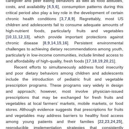
caregiver and peer eating behaviors as well as food attitudes,
costs, and availability [
4
,
5
,
6
], consumption patterns during this
critical period also play a key role in the development of certain
chronic health conditions [
3
,
7
,
8
,
9
]. Regrettably, most US
children and adolescents fail to consume adequate amounts of
high-nutrient foods, particularly fruits and vegetables
[
10
,
11
,
12
,
13
], which provide important protections against
chronic disease [
8
,
9
,
14
,
15
,
16
]. Persistent environmental
challenges to achieving dietary recommendations among youth,
particularly in low-income communities, include limited access to
and affordability of high-quality, fresh foods [
17
,
18
,
19
,
20
,
21
].
Recent efforts to simultaneously address food insecurity
and poor dietary behaviors among children and adolescents
include the introduction of pediatric fruit and vegetable
prescription programs. These programs vary widely in design
and approach; however, most involve physician-issued
prescriptions that may be exchanged for fresh fruits and
vegetables at local farmers’ markets, mobile markets, or food
stores. Although evidence suggests that prescriptions for fruits
and vegetables may address barriers to healthy food access
among young patients and their families [
22
,
23
,
24
,
25
],
reproducible implementation strategies that consistently