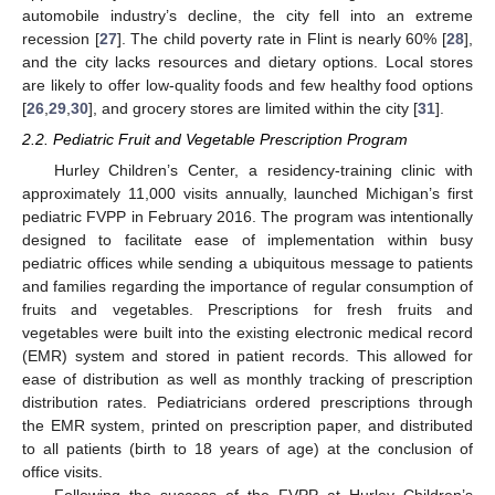
automobile industry’s decline, the city fell into an extreme
recession [
27
]. The child poverty rate in Flint is nearly 60% [
28
],
and the city lacks resources and dietary options. Local stores
are likely to offer low-quality foods and few healthy food options
[
26
,
29
,
30
], and grocery stores are limited within the city [
31
].
2.2. Pediatric Fruit and Vegetable Prescription Program
Hurley Children’s Center, a residency-training clinic with
approximately 11,000 visits annually, launched Michigan’s first
pediatric FVPP in February 2016. The program was intentionally
designed to facilitate ease of implementation within busy
pediatric offices while sending a ubiquitous message to patients
and families regarding the importance of regular consumption of
fruits and vegetables. Prescriptions for fresh fruits and
vegetables were built into the existing electronic medical record
(EMR) system and stored in patient records. This allowed for
ease of distribution as well as monthly tracking of prescription
distribution rates. Pediatricians ordered prescriptions through
the EMR system, printed on prescription paper, and distributed
to all patients (birth to 18 years of age) at the conclusion of
office visits.