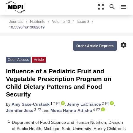
zoom_out_map
search
menu
Journals
Nutrients
Volume 13
Issue 8
10.3390/nu13082619
settings
Order Article Reprints
Open Access
Article
Influence of a Pediatric Fruit and
Vegetable Prescription Program on
Child Dietary Patterns and Food
Security
1,*
2
by
Amy Saxe-Custack
,
Jenny LaChance
,
3
4
Jennifer Jess
and
Mona Hanna-Attisha
1
Department of Food Science and Human Nutrition, Division
of Public Health, Michigan State University–Hurley Children’s