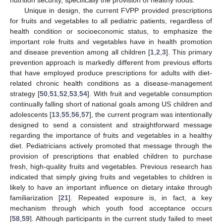
nutrition security, specifically the provision of healthy foods.
Unique in design, the current FVPP provided prescriptions
for fruits and vegetables to all pediatric patients, regardless of
health condition or socioeconomic status, to emphasize the
important role fruits and vegetables have in health promotion
and disease prevention among all children [
1
,
2
,
3
]. This primary
prevention approach is markedly different from previous efforts
that have employed produce prescriptions for adults with diet-
related chronic health conditions as a disease-management
strategy [
50
,
51
,
52
,
53
,
54
]. With fruit and vegetable consumption
continually falling short of national goals among US children and
adolescents [
13
,
55
,
56
,
57
], the current program was intentionally
designed to send a consistent and straightforward message
regarding the importance of fruits and vegetables in a healthy
diet. Pediatricians actively promoted that message through the
provision of prescriptions that enabled children to purchase
fresh, high-quality fruits and vegetables. Previous research has
indicated that simply giving fruits and vegetables to children is
likely to have an important influence on dietary intake through
familiarization [
21
]. Repeated exposure is, in fact, a key
mechanism through which youth food acceptance occurs
[
58
,
59
]. Although participants in the current study failed to meet