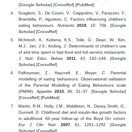
[
Google Scholar
] [
CrossRef
] [
PubMed
]
Scaglioni, S.; De Cosmi, V.; Ciappolino, V.; Parazzini, F.;
Brambilla, P.; Agostoni, C. Factors influencing children’s
eating behaviours.
Nutrients
2018
,
10
, 706. [
Google
Scholar
] [
CrossRef
]
McIntosh, A.; Kubena, K.S.; Tolle, G.; Dean, W.; Kim,
M.J.; Jan, J.S.; Anding, J. Determinants of children’s use
of and time spent in fast-food and full-service restaurants.
J. Nutr. Educ. Behav.
2011
,
43
, 142–149. [
Google
Scholar
] [
CrossRef
]
Palfreyman, Z.; Haycraft, E.; Meyer, C. Parental
modelling of eating behaviours: Observational validation
of the Parental Modelling of Eating Behaviours scale
(PARM).
Appetite
2015
,
86
, 31–37. [
Google Scholar
]
[
CrossRef
] [
PubMed
]
Martin, R.M.; Holly, J.M.; Middleton, N.; Davey Smith, G.;
Gunnell, D. Childhood diet and insulin-like growth factors
in adulthood: 65-year follow-up of the Boyd Orr cohort.
Eur. J. Clin. Nutr.
2007
,
61
, 1281–1292. [
Google
Scholar
] [
CrossRef
]