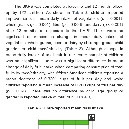
The BKFS was completed at baseline and 12-month follow-
up by 122 children. As shown in
Table 2
, children reported
improvements in mean daily intake of vegetables (
p
= 0.001),
whole grains (
p
= 0.001), fiber (
p
= 0.008), and dairy (
p
< 0.001)
after 12 months of exposure to the FVPP. There were no
significant differences in change in mean daily intake of
vegetables, whole grains, fiber, or dairy by child age group, child
gender, or child race/ethnicity (
Table 3
). Although change in
mean daily intake of total fruit in the entire sample of children
was not significant, there was a significant difference in mean
change of daily fruit intake when comparing consumption of total
fruits by race/ethnicity, with African American children reporting a
mean decrease of 0.3201 cups of fruit per day and white
children reporting a mean increase of 0.209 cups of fruit per day
(
p
= 0.04). There was no difference by child age group or
gender in reported intake of total fruit (
Table 3
).
Table 2.
Child-reported mean daily intake.