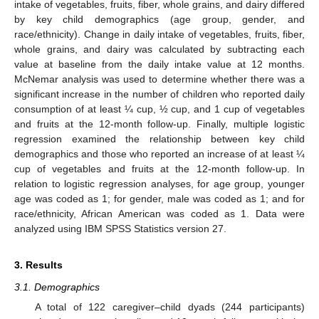
intake of vegetables, fruits, fiber, whole grains, and dairy differed
by key child demographics (age group, gender, and
race/ethnicity). Change in daily intake of vegetables, fruits, fiber,
whole grains, and dairy was calculated by subtracting each
value at baseline from the daily intake value at 12 months.
McNemar analysis was used to determine whether there was a
significant increase in the number of children who reported daily
consumption of at least ¼ cup, ½ cup, and 1 cup of vegetables
and fruits at the 12-month follow-up. Finally, multiple logistic
regression examined the relationship between key child
demographics and those who reported an increase of at least ¼
cup of vegetables and fruits at the 12-month follow-up. In
relation to logistic regression analyses, for age group, younger
age was coded as 1; for gender, male was coded as 1; and for
race/ethnicity, African American was coded as 1. Data were
analyzed using IBM SPSS Statistics version 27.
3. Results
3.1. Demographics
A total of 122 caregiver–child dyads (244 participants)