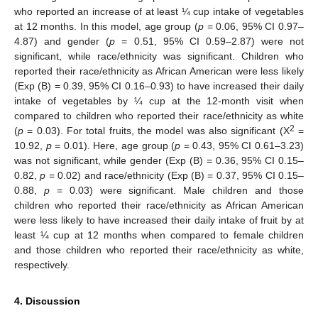
who reported an increase of at least ¼ cup intake of vegetables
at 12 months. In this model, age group (
p
= 0.06, 95% CI 0.97–
4.87) and gender (
p
= 0.51, 95% CI 0.59–2.87) were not
significant, while race/ethnicity was significant. Children who
reported their race/ethnicity as African American were less likely
(Exp (B) = 0.39, 95% CI 0.16–0.93) to have increased their daily
intake of vegetables by ¼ cup at the 12-month visit when
compared to children who reported their race/ethnicity as white
2
(
p
= 0.03). For total fruits, the model was also significant (Χ
=
10.92,
p
= 0.01). Here, age group (
p
= 0.43, 95% CI 0.61–3.23)
was not significant, while gender (Exp (B) = 0.36, 95% CI 0.15–
0.82,
p
= 0.02) and race/ethnicity (Exp (B) = 0.37, 95% CI 0.15–
0.88,
p
= 0.03) were significant. Male children and those
children who reported their race/ethnicity as African American
were less likely to have increased their daily intake of fruit by at
least ¼ cup at 12 months when compared to female children
and those children who reported their race/ethnicity as white,
respectively.
4. Discussion