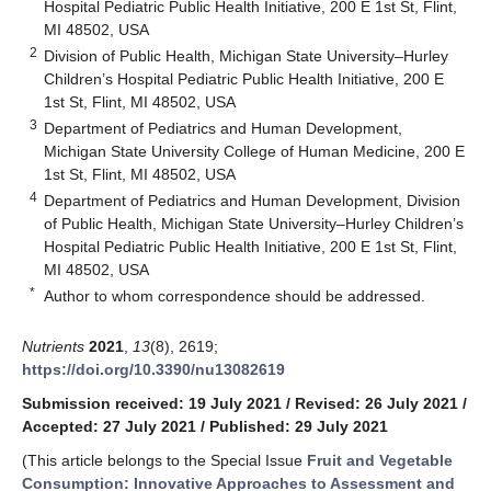
Hospital Pediatric Public Health Initiative, 200 E 1st St, Flint,
MI 48502, USA
2
Division of Public Health, Michigan State University–Hurley
Children’s Hospital Pediatric Public Health Initiative, 200 E
1st St, Flint, MI 48502, USA
3
Department of Pediatrics and Human Development,
Michigan State University College of Human Medicine, 200 E
1st St, Flint, MI 48502, USA
4
Department of Pediatrics and Human Development, Division
of Public Health, Michigan State University–Hurley Children’s
Hospital Pediatric Public Health Initiative, 200 E 1st St, Flint,
MI 48502, USA
*
Author to whom correspondence should be addressed.
Nutrients
2021
,
13
(8), 2619;
https://doi.org/10.3390/nu13082619
Submission received: 19 July 2021
/
Revised: 26 July 2021
/
Accepted: 27 July 2021
/
Published: 29 July 2021
(This article belongs to the Special Issue
Fruit and Vegetable
Consumption: Innovative Approaches to Assessment and