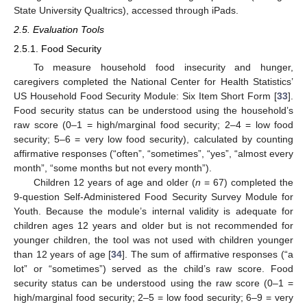
State University Qualtrics), accessed through iPads.
2.5. Evaluation Tools
2.5.1. Food Security
To measure household food insecurity and hunger,
caregivers completed the National Center for Health Statistics’
US Household Food Security Module: Six Item Short Form [
33
].
Food security status can be understood using the household’s
raw score (0–1 = high/marginal food security; 2–4 = low food
security; 5–6 = very low food security), calculated by counting
affirmative responses (“often”, “sometimes”, “yes”, “almost every
month”, “some months but not every month”).
Children 12 years of age and older (
n
= 67) completed the
9-question Self-Administered Food Security Survey Module for
Youth. Because the module’s internal validity is adequate for
children ages 12 years and older but is not recommended for
younger children, the tool was not used with children younger
than 12 years of age [
34
]. The sum of affirmative responses (“a
lot” or “sometimes”) served as the child’s raw score. Food
security status can be understood using the raw score (0–1 =
high/marginal food security; 2–5 = low food security; 6–9 = very