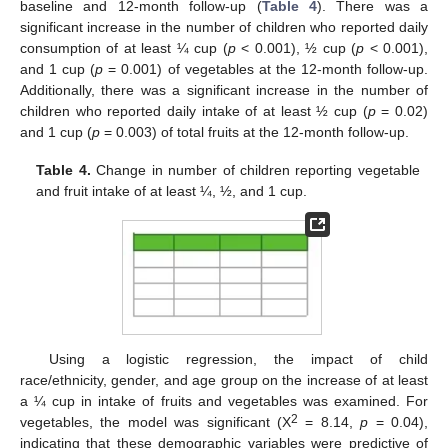
baseline and 12-month follow-up (
Table 4
). There was a
significant increase in the number of children who reported daily
consumption of at least ¼ cup (
p
< 0.001), ½ cup (
p
< 0.001),
and 1 cup (
p
= 0.001) of vegetables at the 12-month follow-up.
Additionally, there was a significant increase in the number of
children who reported daily intake of at least ½ cup (
p
= 0.02)
and 1 cup (
p
= 0.003) of total fruits at the 12-month follow-up.
Table 4.
Change in number of children reporting vegetable
and fruit intake of at least ¼, ½, and 1 cup.
Using a logistic regression, the impact of child
race/ethnicity, gender, and age group on the increase of at least
a ¼ cup in intake of fruits and vegetables was examined. For
2
vegetables, the model was significant (Χ
= 8.14,
p
= 0.04),
indicating that these demographic variables were predictive of