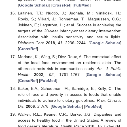
[
Google Scholar
] [
CrossRef
] [
PubMed
]
Laitinen, T.T.; Nuotio, J.; Juonala, M.; Niinikoski, H.;
Rovio, S.; Viikari, J.; Rönnemaa, T.; Magnussen, C.G.;
Jokinen, E.; Lagström, H.; et al. Success in achieving the
targets of the 20-year infancy-onset dietary intervention:
Association with insulin sensitivity and serum lipids.
Diabetes Care
2018
,
41
, 2236–2244. [
Google Scholar
]
[
CrossRef
]
Morland, K.; Wing, S.; Diez Roux, A. The contextual effect
of the local food environment on residents’ diets: The
atherosclerosis risk in communities study.
Am. J. Public
Health
2002
,
92
, 1761–1767. [
Google Scholar
]
[
CrossRef
] [
PubMed
]
Baker, E.A.; Schootman, M.; Barnidge, E.; Kelly, C. The
role of race and poverty in access to foods that enable
individuals to adhere to dietary guidelines.
Prev. Chronic
Dis.
2006
,
3
, A76. [
Google Scholar
] [
PubMed
]
Walker, R.E.; Keane, C.R.; Burke, J.G. Disparities and
access to healthy food in the United States: A review of
food deserts literature.
Health Place
2010
,
16
, 876–884.