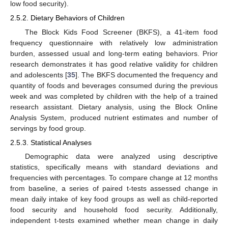
low food security).
2.5.2. Dietary Behaviors of Children
The Block Kids Food Screener (BKFS), a 41-item food
frequency questionnaire with relatively low administration
burden, assessed usual and long-term eating behaviors. Prior
research demonstrates it has good relative validity for children
and adolescents [
35
]. The BKFS documented the frequency and
quantity of foods and beverages consumed during the previous
week and was completed by children with the help of a trained
research assistant. Dietary analysis, using the Block Online
Analysis System, produced nutrient estimates and number of
servings by food group.
2.5.3. Statistical Analyses
Demographic data were analyzed using descriptive
statistics, specifically means with standard deviations and
frequencies with percentages. To compare change at 12 months
from baseline, a series of paired t-tests assessed change in
mean daily intake of key food groups as well as child-reported
food security and household food security. Additionally,
independent t-tests examined whether mean change in daily