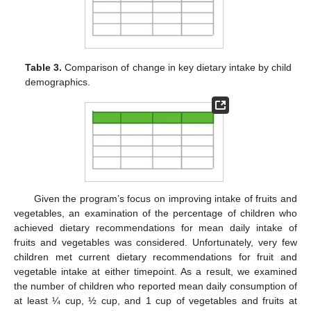
Table 3.
Comparison of change in key dietary intake by child
demographics.
Given the program’s focus on improving intake of fruits and
vegetables, an examination of the percentage of children who
achieved dietary recommendations for mean daily intake of
fruits and vegetables was considered. Unfortunately, very few
children met current dietary recommendations for fruit and
vegetable intake at either timepoint. As a result, we examined
the number of children who reported mean daily consumption of
at least ¼ cup, ½ cup, and 1 cup of vegetables and fruits at