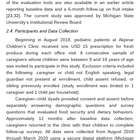
of the evaluation tools are also available in an earlier article
reporting baseline data and a 6-month follow-up on fruit intake
[
23
,
32
]. The current study was approved by Michigan State
University’s Institutional Review Board.
2.4. Participants and Data Collection
Beginning in August 2018, pediatric patients at Akpinar
Children’s Clinic received one USD 15 prescription for fresh
produce during each office visit. A consecutive sample of
caregivers whose children were between 8 and 18 years of age
was invited to participate in this study. Exclusion criteria included
the following: caregiver or child not English speaking, legal
guardian not present at enrollment, child assent refused, or
sibling previously enrolled (study enrollment was limited to 1
caregiver and 1 child per household).
Caregiver–child dyads provided consent and assent before
separately answering demographic questions and survey
questions that evaluated food security and dietary behaviors.
Approximately 12 months after baseline data collection,
caregivers returned to the clinic with their children to complete
follow-up surveys. All data were collected from August 2018
through March 2020 using a secure digital platform (Michigan