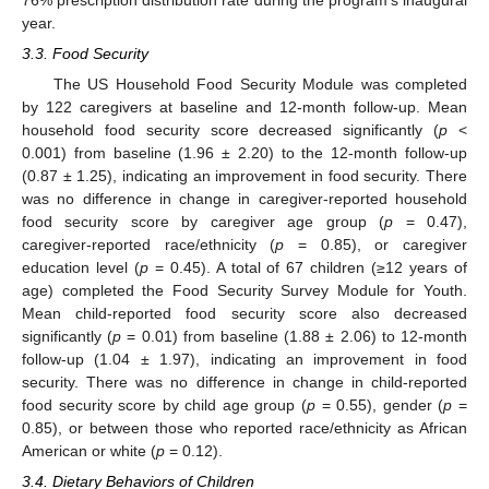
76% prescription distribution rate during the program’s inaugural
year.
3.3. Food Security
The US Household Food Security Module was completed
by 122 caregivers at baseline and 12-month follow-up. Mean
household food security score decreased significantly (
p
<
0.001) from baseline (1.96 ± 2.20) to the 12-month follow-up
(0.87 ± 1.25), indicating an improvement in food security. There
was no difference in change in caregiver-reported household
food security score by caregiver age group (
p
= 0.47),
caregiver-reported race/ethnicity (
p
= 0.85), or caregiver
education level (
p
= 0.45). A total of 67 children (≥12 years of
age) completed the Food Security Survey Module for Youth.
Mean child-reported food security score also decreased
significantly (
p
= 0.01) from baseline (1.88 ± 2.06) to 12-month
follow-up (1.04 ± 1.97), indicating an improvement in food
security. There was no difference in change in child-reported
food security score by child age group (
p
= 0.55), gender (
p
=
0.85), or between those who reported race/ethnicity as African
American or white (
p
= 0.12).
3.4. Dietary Behaviors of Children