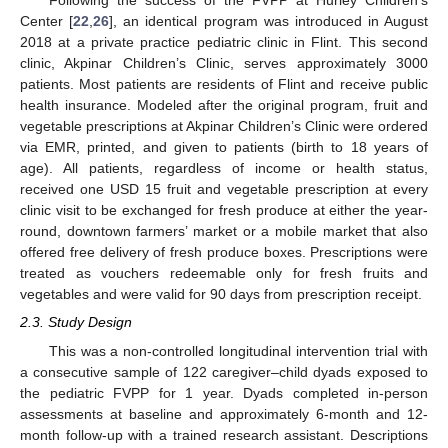
Following the success of the FVPP at Hurley Children’s
Center [
22
,
26
], an identical program was introduced in August
2018 at a private practice pediatric clinic in Flint. This second
clinic, Akpinar Children’s Clinic, serves approximately 3000
patients. Most patients are residents of Flint and receive public
health insurance. Modeled after the original program, fruit and
vegetable prescriptions at Akpinar Children’s Clinic were ordered
via EMR, printed, and given to patients (birth to 18 years of
age). All patients, regardless of income or health status,
received one USD 15 fruit and vegetable prescription at every
clinic visit to be exchanged for fresh produce at either the year-
round, downtown farmers’ market or a mobile market that also
offered free delivery of fresh produce boxes. Prescriptions were
treated as vouchers redeemable only for fresh fruits and
vegetables and were valid for 90 days from prescription receipt.
2.3. Study Design
This was a non-controlled longitudinal intervention trial with
a consecutive sample of 122 caregiver–child dyads exposed to
the pediatric FVPP for 1 year. Dyads completed in-person
assessments at baseline and approximately 6-month and 12-
month follow-up with a trained research assistant. Descriptions