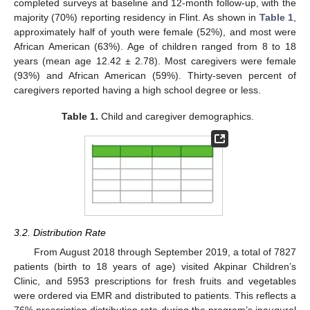
completed surveys at baseline and 12-month follow-up, with the
majority (70%) reporting residency in Flint. As shown in
Table 1
,
approximately half of youth were female (52%), and most were
African American (63%). Age of children ranged from 8 to 18
years (mean age 12.42 ± 2.78). Most caregivers were female
(93%) and African American (59%). Thirty-seven percent of
caregivers reported having a high school degree or less.
Table 1.
Child and caregiver demographics.
3.2. Distribution Rate
From August 2018 through September 2019, a total of 7827
patients (birth to 18 years of age) visited Akpinar Children’s
Clinic, and 5953 prescriptions for fresh fruits and vegetables
were ordered via EMR and distributed to patients. This reflects a