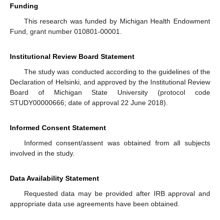
Funding
This research was funded by Michigan Health Endowment
Fund, grant number 010801-00001.
Institutional Review Board Statement
The study was conducted according to the guidelines of the
Declaration of Helsinki, and approved by the Institutional Review
Board of Michigan State University (protocol code
STUDY00000666; date of approval 22 June 2018).
Informed Consent Statement
Informed consent/assent was obtained from all subjects
involved in the study.
Data Availability Statement
Requested data may be provided after IRB approval and
appropriate data use agreements have been obtained.