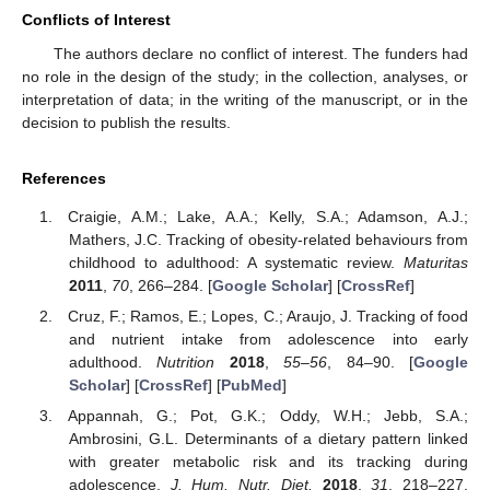
Conflicts of Interest
The authors declare no conflict of interest. The funders had
no role in the design of the study; in the collection, analyses, or
interpretation of data; in the writing of the manuscript, or in the
decision to publish the results.
References
Craigie, A.M.; Lake, A.A.; Kelly, S.A.; Adamson, A.J.;
Mathers, J.C. Tracking of obesity-related behaviours from
childhood to adulthood: A systematic review.
Maturitas
2011
,
70
, 266–284. [
Google Scholar
] [
CrossRef
]
Cruz, F.; Ramos, E.; Lopes, C.; Araujo, J. Tracking of food
and nutrient intake from adolescence into early
adulthood.
Nutrition
2018
,
55–56
, 84–90. [
Google
Scholar
] [
CrossRef
] [
PubMed
]
Appannah, G.; Pot, G.K.; Oddy, W.H.; Jebb, S.A.;
Ambrosini, G.L. Determinants of a dietary pattern linked
with greater metabolic risk and its tracking during
adolescence.
J. Hum. Nutr. Diet.
2018
,
31
, 218–227.