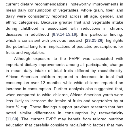
current dietary recommendations, noteworthy improvements in
mean daily consumption of vegetables, whole grain, fiber, and
dairy were consistently reported across all age, gender, and
ethnic categories. Because greater fruit and vegetable intake
during childhood is associated with reductions in chronic
diseases in adulthood [
8
,
9
,
14
,
15
,
16
], this particular finding,
which is consistent with previous research [
23
,
25
,
26
], highlights
the potential long-term implications of pediatric prescriptions for
fruits and vegetables.
Although exposure to the FVPP was associated with
important dietary improvements among all participants, change
in mean daily intake of total fruits differed by race/ethnicity.
African American children reported a decrease in total fruit
consumption over 12 months, while white children reported an
increase in consumption. Further analysis also suggested that,
when compared to white children, African American youth were
less likely to increase the intake of fruits and vegetables by at
least ¼ cup. These findings support previous research that has
noted similar differences in consumption by race/ethnicity
[
11
,
60
]. The current FVPP may benefit from tailored nutrition
13. May
14. May
15. May
16. May
17. May
18. May
19. May
20. May
21. May
23. May
24. May
25. May
26. May
27. May
28. May
29. May
30. May
31. May
2. Jun
3. Jun
4. Jun
5. Jun
6. Jun
7. Jun
8. Jun
9. Jun
10. Jun
12. Jun
13. Jun
14. Jun
15. Jun
16. Jun
17. Jun
18. Jun
19. Jun
20. Jun
22. Jun
23. Jun
24. Jun
25. Jun
26. Jun
27. Jun
28. Jun
29. Jun
30. Jun
2. Jul
3. Jul
4. Jul
5. Jul
6. Jul
7. Jul
8. Jul
9. Jul
10. Jul
12. Jul
13. Jul
14. Jul
15. Jul
16. Jul
17. Jul
18. Jul
19. Jul
20. Jul
22. Jul
23. Jul
24. Jul
25. Jul
26. Jul
27. Jul
28. Jul
29. Jul
30. Jul
1. Aug
2. Aug
3. Aug
4. Aug
5. Aug
6. Aug
7. Aug
8. Aug
9. Aug
education that carefully considers racial/ethnic factors that may