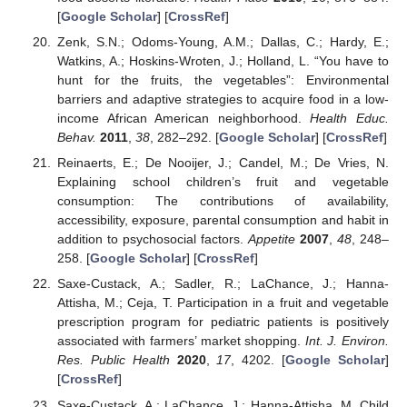
[
Google Scholar
] [
CrossRef
]
Zenk, S.N.; Odoms-Young, A.M.; Dallas, C.; Hardy, E.;
Watkins, A.; Hoskins-Wroten, J.; Holland, L. “You have to
hunt for the fruits, the vegetables”: Environmental
barriers and adaptive strategies to acquire food in a low-
income African American neighborhood.
Health Educ.
Behav.
2011
,
38
, 282–292. [
Google Scholar
] [
CrossRef
]
Reinaerts, E.; De Nooijer, J.; Candel, M.; De Vries, N.
Explaining school children’s fruit and vegetable
consumption: The contributions of availability,
accessibility, exposure, parental consumption and habit in
addition to psychosocial factors.
Appetite
2007
,
48
, 248–
258. [
Google Scholar
] [
CrossRef
]
Saxe-Custack, A.; Sadler, R.; LaChance, J.; Hanna-
Attisha, M.; Ceja, T. Participation in a fruit and vegetable
prescription program for pediatric patients is positively
associated with farmers’ market shopping.
Int. J. Environ.
Res. Public Health
2020
,
17
, 4202. [
Google Scholar
]
[
CrossRef
]
Saxe-Custack, A.; LaChance, J.; Hanna-Attisha, M. Child