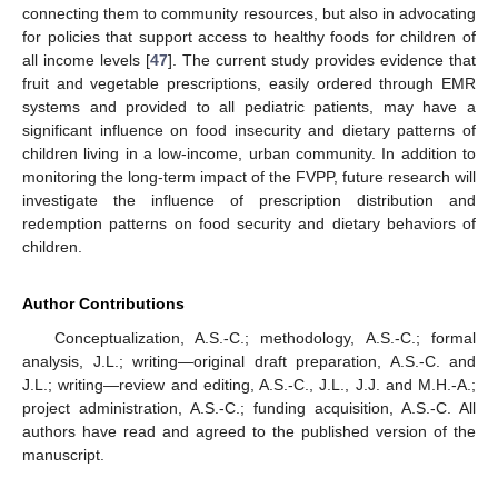
connecting them to community resources, but also in advocating
for policies that support access to healthy foods for children of
all income levels [
47
]. The current study provides evidence that
fruit and vegetable prescriptions, easily ordered through EMR
systems and provided to all pediatric patients, may have a
significant influence on food insecurity and dietary patterns of
children living in a low-income, urban community. In addition to
monitoring the long-term impact of the FVPP, future research will
investigate the influence of prescription distribution and
redemption patterns on food security and dietary behaviors of
children.
Author Contributions
Conceptualization, A.S.-C.; methodology, A.S.-C.; formal
analysis, J.L.; writing—original draft preparation, A.S.-C. and
J.L.; writing—review and editing, A.S.-C., J.L., J.J. and M.H.-A.;
project administration, A.S.-C.; funding acquisition, A.S.-C. All
authors have read and agreed to the published version of the
manuscript.