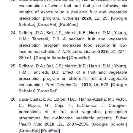
consumption of whole fruit and fruit juice following six
months of exposure to a pediatric fruit and vegetable
prescription program.
Nutrients
2020
,
12
, 25. [
Google
Scholar
] [
CrossRef
] [
PubMed
]
Ridberg, R.A.; Bell, J.F.; Merritt, K.E.; Harris, D.M.; Young,
H.M.; Tancredi, D.J. A pediatric fruit and vegetable
prescription program increases food security in low-
income households.
J. Nutr. Educ. Behav.
2019
,
51
, 224–
230.e1. [
Google Scholar
] [
CrossRef
]
Ridberg, R.A.; Bell, J.F.; Merritt, K.E.; Harris, D.M.; Young,
H.M.; Tancredi, D.J. Effect of a fruit and vegetable
prescription program on children’s fruit and vegetable
consumption.
Prev. Chronic Dis.
2019
,
16
, E73. [
Google
Scholar
] [
CrossRef
]
Saxe-Custack, A.; Lofton, H.C.; Hanna-Attisha, M.; Victor,
C.; Reyes, G.; Ceja, T.; LaChance, J. Caregiver
perceptions of a fruit and vegetable prescription
programme for low-income paediatric patients.
Public
Health Nutr.
2018
,
21
, 2497–2506. [
Google Scholar
]
[
CrossRef
] [
PubMed
]