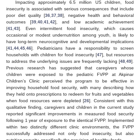
Impacting approximately 6.5 million US children, food
insecurity is associated with serious consequences that include
poor diet quality [
36
,
37
,
38
], negative health and behavioral
outcomes [
39
,
40
,
41
,
42
], and low academic achievement
[
41
,
43
]. Even intermittent food insecurity, which causes
occasional or modest undernutrition among youth, is likely to
have long-term neurocognitive and developmental implications
[
41
,
44
,
45
,
46
]. Pediatricians have a responsibility to screen
households with children for food insecurity [
47
], but resources
to address the underlying issues are frequently lacking [
48
,
49
].
Previous research has suggested that caregivers whose
children were exposed to the pediatric FVPP at Akpinar
Children’s Clinic perceived the program to be effective in
improving household food security, with many describing how
they held onto prescriptions to redeem for fruits and vegetables
when food resources were depleted [
26
]. Consistent with this
qualitative finding, caregivers and children in the current study
reported significant improvements in measured food security
following 1 year of exposure to the identical FVPP. Implemented
within two distinctly different clinic environments, the FVPP
successfully addressed not only food insecurity, but also