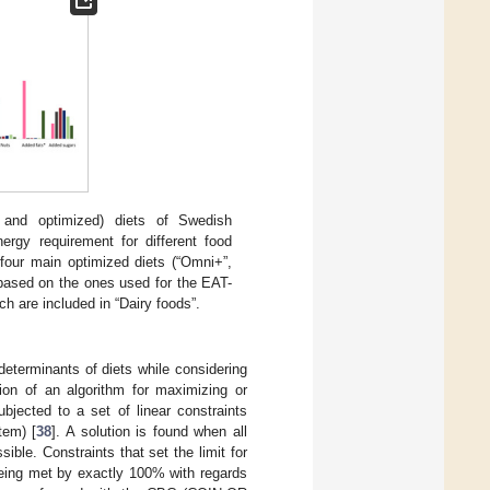
and optimized) diets of Swedish
ergy requirement for different food
 four main optimized diets (“Omni+”,
 based on the ones used for the EAT-
ch are included in “Dairy foods”.
eterminants of diets while considering
ation of an algorithm for maximizing or
ubjected to a set of linear constraints
tem) [
38
]. A solution is found when all
ible. Constraints that set the limit for
 being met by exactly 100% with regards