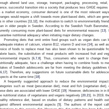
hrough altered land use, storage, transport, packaging, processing, retail
ence, successful transition into a society that produces less GHGE requires c
n a market economy, consumer demand is one of the most relevant ways
hanges would require a shift towards more plant-based diets, which are gene
s in other countries [
11
,
12
], the motivation to switch to environmentally frie
han in older people in Sweden. According to the Swedish Youth Barometer, 
urrently consuming more plant-based diets for environmental reasons [
13
].
uarantee nutritional adequacy when initiating major dietary changes.
Promoting diets that omit entire food groups such as vegan diets can le
nadequate intakes of calcium, vitamin B12, vitamin D and iron [
14
], as well a
hoice of foods to replace meat has also been shown to be questionable fr
alorie basis, the substitution of meat products with increased fruit and veg
nvironmental impacts [
6
,
7
,
8
]. Thus, consumers who want to change their d
utritionally adequate, face a challenge when having to combine foods to m
ntakes of Swedish adolescents are far from meeting the dietary guidelines 
16
,
17
]. Therefore, any suggestions on future sustainable diets for adolesc
spects at the same time [
18
].
A frequently suggested approach to reduce the environmental impact
ategories such as meat (pescatarian diet), meat and fish (vegetarian diet), 
hese diets are associated with lower GHGE [
19
]. However, deficiencies in in
he nutritional status of vegetarians and vegans negatively [
20
,
21
]. In 2019, 
ealthy reference diet, based on studies of dietary patterns and health o
gainst different environmental aspects [
5
]. The authors of the report cal