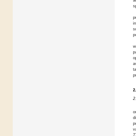
a
s
p
i
s
p
w
p
o
a
t
p
2
2
o
d
p
v
7