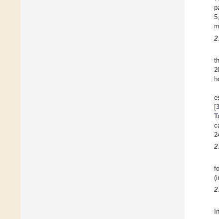
p
5
m
2
t
2
h
e
[
T
c
2
2
f
(
2
I