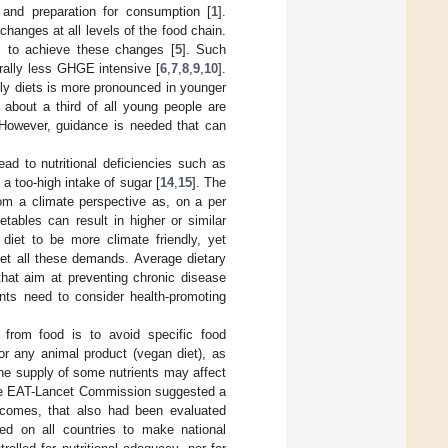
, and preparation for consumption [
1
].
hanges at all levels of the food chain.
 to achieve these changes [
5
]. Such
rally less GHGE intensive [
6
,
7
,
8
,
9
,
10
].
ndly diets is more pronounced in younger
about a third of all young people are
 However, guidance is needed that can
ad to nutritional deficiencies such as
s a too-high intake of sugar [
14
,
15
]. The
om a climate perspective as, on a per
etables can result in higher or similar
iet to be more climate friendly, yet
eet all these demands. Average dietary
that aim at preventing chronic disease
ents need to consider health-promoting
 from food is to avoid specific food
or any animal product (vegan diet), as
 the supply of some nutrients may affect
the EAT-Lancet Commission suggested a
utcomes, that also had been evaluated
led on all countries to make national