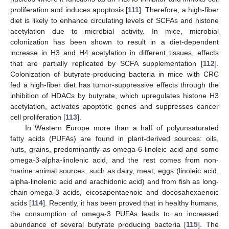
proliferation and induces apoptosis [
111
]. Therefore, a high-fiber
diet is likely to enhance circulating levels of SCFAs and histone
acetylation due to microbial activity. In mice, microbial
colonization has been shown to result in a diet-dependent
increase in H3 and H4 acetylation in different tissues, effects
that are partially replicated by SCFA supplementation [
112
].
Colonization of butyrate-producing bacteria in mice with CRC
fed a high-fiber diet has tumor-suppressive effects through the
inhibition of HDACs by butyrate, which upregulates histone H3
acetylation, activates apoptotic genes and suppresses cancer
cell proliferation [
113
].
In Western Europe more than a half of polyunsaturated
fatty acids (PUFAs) are found in plant-derived sources: oils,
nuts, grains, predominantly as omega-6-linoleic acid and some
omega-3-alpha-linolenic acid, and the rest comes from non-
marine animal sources, such as dairy, meat, eggs (linoleic acid,
alpha-linolenic acid and arachidonic acid) and from fish as long-
chain-omega-3 acids, eicosapentaenoic and docosahexaenoic
acids [
114
]. Recently, it has been proved that in healthy humans,
the consumption of omega-3 PUFAs leads to an increased
abundance of several butyrate producing bacteria [
115
]. The