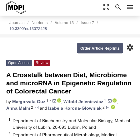
zoom_out_map
search
menu
Journals
Nutrients
Volume 13
Issue 7
10.3390/nu13072428
settings
Order Article Reprints
Open Access
Review
A Crosstalk between Diet, Microbiome
and microRNA in Epigenetic Regulation
of Colorectal Cancer
1,*
1
by
Małgorzata Guz
,
Witold Jeleniewicz
,
2
2
Anna Malm
and
Izabela Korona-Glowniak
1
Department of Biochemistry and Molecular Biology, Medical
University of Lublin, 20-093 Lublin, Poland
2
Department of Pharmaceutical Microbiology, Medical