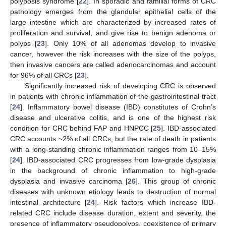
polyposis syndrome [
22
]. In sporadic and familial forms of CRC
pathology emerges from the glandular epithelial cells of the
large intestine which are characterized by increased rates of
proliferation and survival, and give rise to benign adenoma or
polyps [
23
]. Only 10% of all adenomas develop to invasive
cancer, however the risk increases with the size of the polyps,
then invasive cancers are called adenocarcinomas and account
for 96% of all CRCs [
23
].
Significantly increased risk of developing CRC is observed
in patients with chronic inflammation of the gastrointestinal tract
[
24
]. Inflammatory bowel disease (IBD) constitutes of Crohn’s
disease and ulcerative colitis, and is one of the highest risk
condition for CRC behind FAP and HNPCC [
25
]. IBD-associated
CRC accounts ~2% of all CRCs, but the rate of death in patients
with a long-standing chronic inflammation ranges from 10–15%
[
24
]. IBD-associated CRC progresses from low-grade dysplasia
in the background of chronic inflammation to high-grade
dysplasia and invasive carcinoma [
26
]. This group of chronic
diseases with unknown etiology leads to destruction of normal
intestinal architecture [
24
]. Risk factors which increase IBD-
related CRC include disease duration, extent and severity, the
presence of inflammatory pseudopolyps, coexistence of primary