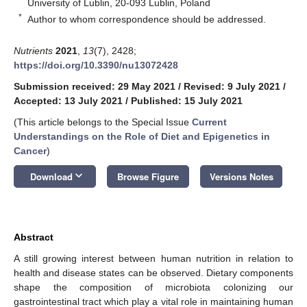
University of Lublin, 20-093 Lublin, Poland
*
Author to whom correspondence should be addressed.
Nutrients
2021
,
13
(7), 2428;
https://doi.org/10.3390/nu13072428
Submission received: 29 May 2021
/
Revised: 9 July 2021
/
Accepted: 13 July 2021
/
Published: 15 July 2021
(This article belongs to the Special Issue
Current
Understandings on the Role of Diet and Epigenetics in
Cancer
)
keyboard_arrow_down
Download
Browse Figure
Versions Notes
Abstract
A still growing interest between human nutrition in relation to
health and disease states can be observed. Dietary components
shape the composition of microbiota colonizing our
gastrointestinal tract which play a vital role in maintaining human