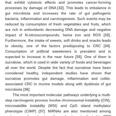
that exhibit cytotoxic effects and promotes cancer-forming
processes by damage of DNA [
32
]. This leads to imbalance in
gut microbiota and increases the rate of gut pathogenic
bacteria, inflammation and carcinogenesis. Such events may be
reduced by consumption of fresh vegetables and fruits, which
are rich in antioxidants decreasing DNA damage and negative
impact of N-nitrosocompounds, heme iron and ROS [
33
].
Furthermore, the intake of sweets, soft drinks and snacks leads
to obesity, one of the factors predisposing to CRC [
34
].
Consumption of artificial sweeteners is prevalent and is
expected to increase in the near future [
35
]. One of them is
sucralose, which is used in wide variety of foods and beverages
all over the world. Despite the fact that sucralose have been
considered healthy, independent studies have shown that
sucralose promotes gut damage, inflammation and colitis-
associated CRC in murine models along with dysbiosis of gut
microbiota [
36
].
The most important molecular pathways underlying a multi-
step carcinogenic process involve chromosomal instability (CIN),
microsatellite instability (MSI) and CpG island methylator
phenotype (CIMP) [
37
]. MiRNAs are also mentioned among