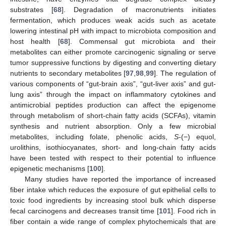
substrates [
68
]. Degradation of macronutrients initiates
fermentation, which produces weak acids such as acetate
lowering intestinal pH with impact to microbiota composition and
host health [
68
]. Commensal gut microbiota and their
metabolites can either promote carcinogenic signaling or serve
tumor suppressive functions by digesting and converting dietary
nutrients to secondary metabolites [
97
,
98
,
99
]. The regulation of
various components of “gut-brain axis”, “gut-liver axis” and gut-
lung axis” through the impact on inflammatory cytokines and
antimicrobial peptides production can affect the epigenome
through metabolism of short-chain fatty acids (SCFAs), vitamin
synthesis and nutrient absorption. Only a few microbial
metabolites, including folate, phenolic acids,
S
-(−) equol,
urolithins, isothiocyanates, short- and long-chain fatty acids
have been tested with respect to their potential to influence
epigenetic mechanisms [
100
].
Many studies have reported the importance of increased
fiber intake which reduces the exposure of gut epithelial cells to
toxic food ingredients by increasing stool bulk which disperse
fecal carcinogens and decreases transit time [
101
]. Food rich in
fiber contain a wide range of complex phytochemicals that are