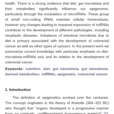
health. There is a strong evidence that diet, gut microbiota and
their metabolites significantly influence our epigenome,
particularly through the modulation of microRNAs. These group
of small non-coding RNAs maintain cellular homeostasis,
however any changes leading to impaired expression of miRNAs
contribute to the development of different pathologies, including
neoplastic diseases. Imbalance of intestinal microbiota due to
diet is primary associated with the development of colorectal
cancer as well as other types of cancers. In the present work we
summarize current knowledge with particular emphasis on diet-
microbiota-miRNAs axis and its relation to the development of
colorectal cancer.
Keywords:
nutrition
;
diet
;
gut microbiota
;
gut microbiota-
derived metabolites
;
miRNAs
;
epigenetic
;
colorectal cancer
1. Introduction
The definition of epigenetics evolved over the centuries.
The concept originates in the theory of Aristotle (384–322 BC)
who thought that “organs developed in a progressive manner
from an originally, undifferentiated homogenous material” [
1
].