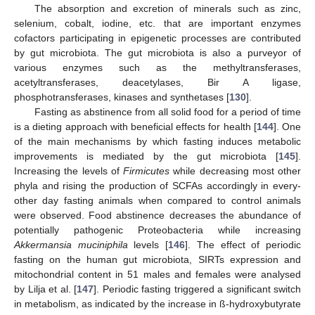
The absorption and excretion of minerals such as zinc,
selenium, cobalt, iodine, etc. that are important enzymes
cofactors participating in epigenetic processes are contributed
by gut microbiota. The gut microbiota is also a purveyor of
various enzymes such as the methyltransferases,
acetyltransferases, deacetylases, Bir A ligase,
phosphotransferases, kinases and synthetases [
130
].
Fasting as abstinence from all solid food for a period of time
is a dieting approach with beneficial effects for health [
144
]. One
of the main mechanisms by which fasting induces metabolic
improvements is mediated by the gut microbiota [
145
].
Increasing the levels of
Firmicutes
while decreasing most other
phyla and rising the production of SCFAs accordingly in every-
other day fasting animals when compared to control animals
were observed. Food abstinence decreases the abundance of
potentially pathogenic Proteobacteria while increasing
Akkermansia muciniphila
levels [
146
]. The effect of periodic
fasting on the human gut microbiota, SIRTs expression and
mitochondrial content in 51 males and females were analysed
by Lilja et al. [
147
]. Periodic fasting triggered a significant switch
in metabolism, as indicated by the increase in ß-hydroxybutyrate