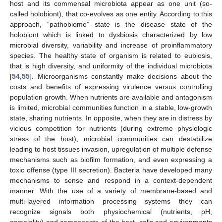
host and its commensal microbiota appear as one unit (so-
called holobiont), that co-evolves as one entity. According to this
approach, “pathobiome” state is the disease state of the
holobiont which is linked to dysbiosis characterized by low
microbial diversity, variability and increase of proinflammatory
species. The healthy state of organism is related to eubiosis,
that is high diversity, and uniformity of the individual microbiota
[
54
,
55
]. Microorganisms constantly make decisions about the
costs and benefits of expressing virulence versus controlling
population growth. When nutrients are available and antagonism
is limited, microbial communities function in a stable, low-growth
state, sharing nutrients. In opposite, when they are in distress by
vicious competition for nutrients (during extreme physiologic
stress of the host), microbial communities can destabilize
leading to host tissues invasion, upregulation of multiple defense
mechanisms such as biofilm formation, and even expressing a
toxic offense (type III secretion). Bacteria have developed many
mechanisms to sense and respond in a context-dependent
manner. With the use of a variety of membrane-based and
multi-layered information processing systems they can
recognize signals both physiochemical (nutrients, pH,