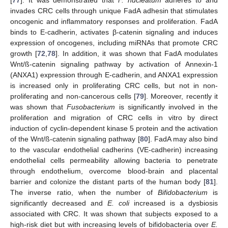
[
77
]. It was demonstrated that
F. nucleatum
adheres to and
invades CRC cells through unique FadA adhesin that stimulates
oncogenic and inflammatory responses and proliferation. FadA
binds to E-cadherin, activates β-catenin signaling and induces
expression of oncogenes, including miRNAs that promote CRC
growth [
72
,
78
]. In addition, it was shown that FadA modulates
Wnt/ß-catenin signaling pathway by activation of Annexin-1
(ANXA1) expression through E-cadherin, and ANXA1 expression
is increased only in proliferating CRC cells, but not in non-
proliferating and non-cancerous cells [
79
]. Moreover, recently it
was shown that
Fusobacterium
is significantly involved in the
proliferation and migration of CRC cells in vitro by direct
induction of cyclin-dependent kinase 5 protein and the activation
of the Wnt/ß-catenin signaling pathway [
80
]. FadA may also bind
to the vascular endothelial cadherins (VE-cadherin) increasing
endothelial cells permeability allowing bacteria to penetrate
through endothelium, overcome blood-brain and placental
barrier and colonize the distant parts of the human body [
81
].
The inverse ratio, when the number of
Bifidobacterium
is
significantly decreased and
E. coli
increased is a dysbiosis
associated with CRC. It was shown that subjects exposed to a
high-risk diet but with increasing levels of bifidobacteria over
E.