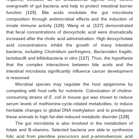
overgrowth of gut bacteria and help to protect intestinal barrier
function [
125
]. Bile acids modulate the gut microbiota
composition through antimicrobial effects and the induction of
innate immune activity [
126
]. Wang et al. [
127
] demonstrated
that fecal concentrations of deoxycholic acid were dramatically
increased after the cholic acid administration. High deoxycholate
acid concentrations inhibit the growth of many intestinal
bacteria, including
Clostridium perfringens
,
Bacteroides fragilis
,
lactobacilli and bifidobacteria in vitro [
127
]. Thus, the hypothesis
that the complex interactions between bile acids and the
intestinal microbiota significantly influence cancer development
is reasoned.
Microbial species may regulate the host epigenome by
competing with host cells for nutrients. Colonization of choline-
consuming strains of
E. coli
in mouse gut was shown to reduce
serum levels of methionine-cycle-related metabolites, to induce
heritable changes to global DNA methylation and to predispose
these animals to high-fat-diet-induced metabolic disorder [
128
].
The gut microbiota is also involved in the metabolism of
folate and B-vitamins. Selected bacteria are able to synthesize
folic acid from pteridine precursors and
p
-aminobenzoic acid