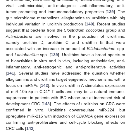
viral, anti-microbial, anti-mutagenic, anti-inflammatory, anti-
tumor promoting and immunomodulatory properties [
139
]. The
gut microbiome metabolizes ellagitannins to urolithins with big
individual variation in urolithin production [
140
]. Recent studies
suggest that bacteria from the
Clostridium coccoides
group and
Actinobacteria
are involved in the production of urolithins,
namely urolithin D, urolithin C and urolithin B that were
associated with an increase in amount of
Bifidobacterium
spp.
and
Lactobacillus
spp. [
139
]. Urolithins have a broad spectrum
of bioactivities in vitro and in vivo, including antioxidative, anti-
inflammatory, anti-estrogenic and anti-proliferative activities
[
141
]. Several studies have addressed the question whether
ellagitannins and urolithins target epigenetic mechanisms, with a
focus on miRNAs [
142
]. In vivo urolithin A stimulates expression
+
of miR-10b-5p in CD4
T cells and may be a natural immune-
suppressant in patients with IBD whose are at increased risk of
development CRC [
143
]. The effects of urolithins on CRC were
confirmed in vitro. Urolithins downregulate miR-224, but
upregulate miR-215 with induction of
CDKN1A
gene expression
confirming anti-proliferative and cell-cycle blocking effects on
CRC cells [
142
].