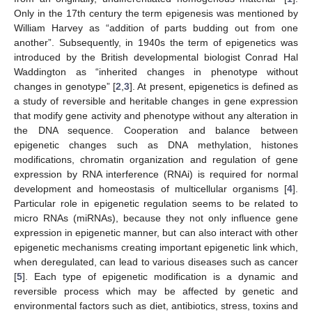
Only in the 17th century the term epigenesis was mentioned by
William Harvey as “addition of parts budding out from one
another”. Subsequently, in 1940s the term of epigenetics was
introduced by the British developmental biologist Conrad Hal
Waddington as “inherited changes in phenotype without
changes in genotype” [
2
,
3
]. At present, epigenetics is defined as
a study of reversible and heritable changes in gene expression
that modify gene activity and phenotype without any alteration in
the DNA sequence. Cooperation and balance between
epigenetic changes such as DNA methylation, histones
modifications, chromatin organization and regulation of gene
expression by RNA interference (RNAi) is required for normal
development and homeostasis of multicellular organisms [
4
].
Particular role in epigenetic regulation seems to be related to
micro RNAs (miRNAs), because they not only influence gene
expression in epigenetic manner, but can also interact with other
epigenetic mechanisms creating important epigenetic link which,
when deregulated, can lead to various diseases such as cancer
[
5
]. Each type of epigenetic modification is a dynamic and
reversible process which may be affected by genetic and
environmental factors such as diet, antibiotics, stress, toxins and