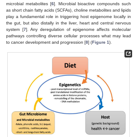
microbial metabolites [
6
]. Microbial bioactive compounds such
as short chain fatty acids (SCFAs), choline metabolites and lipids
play a fundamental role in triggering host epigenome locally in
the gut, but also distally in the liver, heart and central nervous
system [
7
]. Any deregulation of epigenome affects molecular
pathways controlling diverse cellular processes what may lead
to cancer development and progression [
8
] (
Figure 1
).