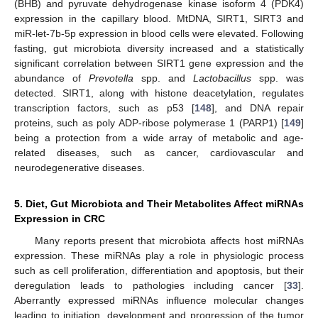
(BHB) and pyruvate dehydrogenase kinase isoform 4 (PDK4)
expression in the capillary blood. MtDNA, SIRT1, SIRT3 and
miR-let-7b-5p expression in blood cells were elevated. Following
fasting, gut microbiota diversity increased and a statistically
significant correlation between SIRT1 gene expression and the
abundance of
Prevotella
spp. and
Lactobacillus
spp. was
detected. SIRT1, along with histone deacetylation, regulates
transcription factors, such as p53 [
148
], and DNA repair
proteins, such as poly ADP-ribose polymerase 1 (PARP1) [
149
]
being a protection from a wide array of metabolic and age-
related diseases, such as cancer, cardiovascular and
neurodegenerative diseases.
5. Diet, Gut Microbiota and Their Metabolites Affect miRNAs
Expression in CRC
Many reports present that microbiota affects host miRNAs
expression. These miRNAs play a role in physiologic process
such as cell proliferation, differentiation and apoptosis, but their
deregulation leads to pathologies including cancer [
33
].
Aberrantly expressed miRNAs influence molecular changes
leading to initiation, development and progression of the tumor