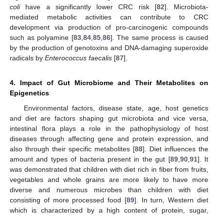
coli
have a significantly lower CRC risk [
82
]. Microbiota-
mediated metabolic activities can contribute to CRC
development via production of pro-carcinogenic compounds
such as polyamine [
83
,
84
,
85
,
86
]. The same process is caused
by the production of genotoxins and DNA-damaging superoxide
radicals by
Enterococcus faecalis
[
87
].
4. Impact of Gut Microbiome and Their Metabolites on
Epigenetics
Environmental factors, disease state, age, host genetics
and diet are factors shaping gut microbiota and vice versa,
intestinal flora plays a role in the pathophysiology of host
diseases through affecting gene and protein expression, and
also through their specific metabolites [
88
]. Diet influences the
amount and types of bacteria present in the gut [
89
,
90
,
91
]. It
was demonstrated that children with diet rich in fiber from fruits,
vegetables and whole grains are more likely to have more
diverse and numerous microbes than children with diet
consisting of more processed food [
89
]. In turn, Western diet
which is characterized by a high content of protein, sugar,