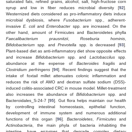
saturated fats, refined grains, alcohol, salt, high-fructose corn
syrup and low in fiber reduces microbial diversity [
92
].
Westernized diets considered as pro-inflammatory diets induce
microbial dysbiosis, where
Fusobacterium
spp., adherent-
invasive
E. coli
and
Enterobacter
spp. are increased. On the
other hand, amount of Firmicutes and Bacteroidetes phylla
Faecalibacterium prausnitzii
,
Roseburia hominis
,
Bifidobacterium
spp. and
Prevotella
spp. is decreased [
93
].
Plant-based diet as anti-inflammatory diet show opposite effects
and increase
Bifidobacterium
spp. and
Lactobaccilus
spp.
abundance at the expense of
Bacteroides fragilis
and
Clostridium perfringens
[
94
]. Recent findings suggest that the
intake of foxtail millet attenuates colonic inflammation and
reduces the risk of AMO and dextran sulfate sodium (DSS)-
induced colitis-associated CRC in mouse model. Millet-treatment
also increases the abundance of
Bifidobacterium
spp. and
Bacteroidales_S-24-7 [
95
]. Gut flora helps maintain our health
by controlling intestinal homeostasis, epithelial function,
development of immune system and numerous additional
functions of this organ [
96
].
Bacteroidetes
,
Firmicutes
and
Actinobacteria
, the main phyla of bacteria inhabiting the
intestine, have enzymes that degrade complex dietary