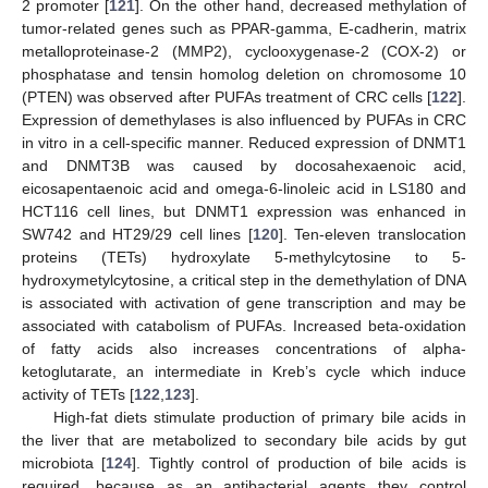
2 promoter [
121
]. On the other hand, decreased methylation of
tumor-related genes such as PPAR-gamma, E-cadherin, matrix
metalloproteinase-2 (MMP2), cyclooxygenase-2 (COX-2) or
phosphatase and tensin homolog deletion on chromosome 10
(PTEN) was observed after PUFAs treatment of CRC cells [
122
].
Expression of demethylases is also influenced by PUFAs in CRC
in vitro in a cell-specific manner. Reduced expression of DNMT1
and DNMT3B was caused by docosahexaenoic acid,
eicosapentaenoic acid and omega-6-linoleic acid in LS180 and
HCT116 cell lines, but DNMT1 expression was enhanced in
SW742 and HT29/29 cell lines [
120
]. Ten-eleven translocation
proteins (TETs) hydroxylate 5-methylcytosine to 5-
hydroxymetylcytosine, a critical step in the demethylation of DNA
is associated with activation of gene transcription and may be
associated with catabolism of PUFAs. Increased beta-oxidation
of fatty acids also increases concentrations of alpha-
ketoglutarate, an intermediate in Kreb’s cycle which induce
activity of TETs [
122
,
123
].
High-fat diets stimulate production of primary bile acids in
the liver that are metabolized to secondary bile acids by gut
microbiota [
124
]. Tightly control of production of bile acids is
required, because as an antibacterial agents they control