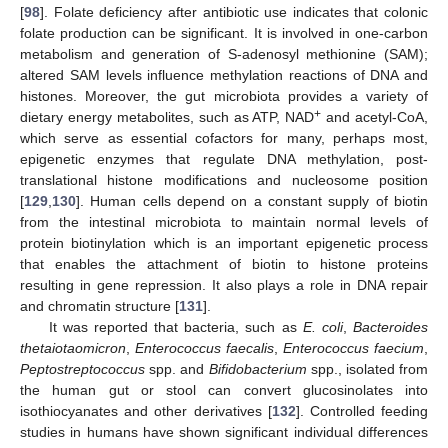
[
98
]. Folate deficiency after antibiotic use indicates that colonic
folate production can be significant. It is involved in one-carbon
metabolism and generation of S-adenosyl methionine (SAM);
altered SAM levels influence methylation reactions of DNA and
histones. Moreover, the gut microbiota provides a variety of
+
dietary energy metabolites, such as ATP, NAD
and acetyl-CoA,
which serve as essential cofactors for many, perhaps most,
epigenetic enzymes that regulate DNA methylation, post-
translational histone modifications and nucleosome position
[
129
,
130
]. Human cells depend on a constant supply of biotin
from the intestinal microbiota to maintain normal levels of
protein biotinylation which is an important epigenetic process
that enables the attachment of biotin to histone proteins
resulting in gene repression. It also plays a role in DNA repair
and chromatin structure [
131
].
It was reported that bacteria, such as
E. coli
,
Bacteroides
thetaiotaomicron
,
Enterococcus
faecalis
,
Enterococcus faecium
,
Peptostreptococcus
spp. and
Bifidobacterium
spp., isolated from
the human gut or stool can convert glucosinolates into
isothiocyanates and other derivatives [
132
]. Controlled feeding
studies in humans have shown significant individual differences