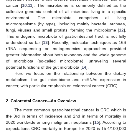
cancer [
10
,
11
]. The microbiome is commonly defined as the
collective genomic content of all microbes living in a specific
environment. The microbiota comprises all living
microorganisms (by type), including mainly bacteria, archaea,
fungi, viruses and small protists, forming the microbiome [
12
].
This endogenic microbiota of gastrointestinal tract is not fully
understood so far [
13
]. Recently, molecular techniques as 16S
rRNA sequencing or metagenomics approaches provided
greater information about both taxonomy and the whole genome
of microbiota (so-called microbiome), unraveling several
potential functions of the gut microbiota [
14
].
Here we focus on the relationship between the dietary
metabolism, the gut microbiome and miRNAs expression in
cancer, with particular emphasis on colorectal cancer (CRC).
2. Colorectal Cancer—An Overview
The most common gastrointestinal cancer is CRC which is
the 3rd in terms of incidence and 2nd in terms of mortality in
2020 worldwide among malignant neoplasms [
15
]. According to
expectations CRC mortality in Europe for 2020 is 15.4/100,000