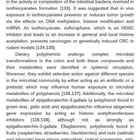
in the activity or composition of the intestinal bacteria involved in
isothiocyanates formation [
133
]. It was suggested that in vivo
exposure to isothiocyanates prevents or reduces tumor growth
via the effects on DNA methylation, histone modification and
miRNA. An isothiocyanate, sulforaphane, which is an HDAC
inhibitor and leads to an increase in general and local histone
acetylation, prevents carcinogen or genetically induced CRC in
rodent models [
134
,
135
].
Dietary polyphenols undergo complex microbial
transformations in the colon and both these compounds and
their metabolites were identified in systemic circulation.
Moreover, they exhibit selective action against different species
in the microbial community by either acting as an antibiotic or a
prebiotic which may influence human exposure to microbial
metabolites of polyphenols [
136
,
137
]. Additionally, the microbial
metabolites of epigallocatechin-3-gallate (a polyphenol found in
green tea), gallic acid and epigallocatechin influence epigenetic
gene expression by acting as histone acetyltransferases
inhibitors [
118
,
138
], although not as strongly as
epigallocatechin-3-gallate. Ellagitannins, polyphenols found in
fruits (raspberries, strawberries, blackberries) and nuts (walnuts
and almonds) have strong antioxidant, radical scavenging, anti-