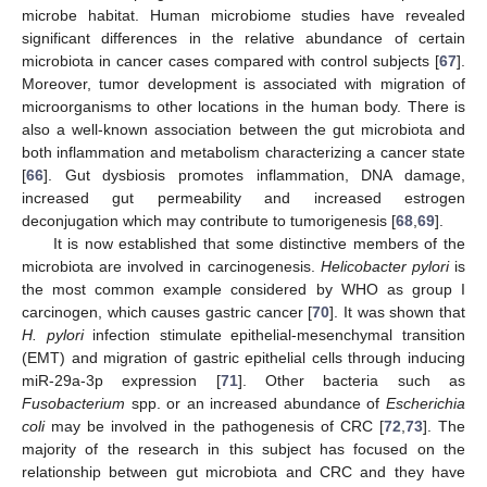
microbe habitat. Human microbiome studies have revealed
significant differences in the relative abundance of certain
microbiota in cancer cases compared with control subjects [
67
].
Moreover, tumor development is associated with migration of
microorganisms to other locations in the human body. There is
also a well-known association between the gut microbiota and
both inflammation and metabolism characterizing a cancer state
[
66
]. Gut dysbiosis promotes inflammation, DNA damage,
increased gut permeability and increased estrogen
deconjugation which may contribute to tumorigenesis [
68
,
69
].
It is now established that some distinctive members of the
microbiota are involved in carcinogenesis.
Helicobacter pylori
is
the most common example considered by WHO as group I
carcinogen, which causes gastric cancer [
70
]. It was shown that
H. pylori
infection stimulate epithelial-mesenchymal transition
(EMT) and migration of gastric epithelial cells through inducing
miR-29a-3p expression [
71
]. Other bacteria such as
Fusobacterium
spp. or an increased abundance of
Escherichia
coli
may be involved in the pathogenesis of CRC [
72
,
73
]. The
majority of the research in this subject has focused on the
relationship between gut microbiota and CRC and they have