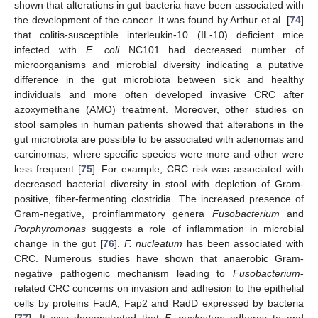
shown that alterations in gut bacteria have been associated with
the development of the cancer. It was found by Arthur et al. [
74
]
that colitis-susceptible interleukin-10 (IL-10) deficient mice
infected with
E. coli
NC101 had decreased number of
microorganisms and microbial diversity indicating a putative
difference in the gut microbiota between sick and healthy
individuals and more often developed invasive CRC after
azoxymethane (AMO) treatment. Moreover, other studies on
stool samples in human patients showed that alterations in the
gut microbiota are possible to be associated with adenomas and
carcinomas, where specific species were more and other were
less frequent [
75
]. For example, CRC risk was associated with
decreased bacterial diversity in stool with depletion of Gram-
positive, fiber-fermenting clostridia. The increased presence of
Gram-negative, proinflammatory genera
Fusobacterium
and
Porphyromonas
suggests a role of inflammation in microbial
change in the gut [
76
].
F. nucleatum
has been associated with
CRC. Numerous studies have shown that anaerobic Gram-
negative pathogenic mechanism leading to
Fusobacterium
-
related CRC concerns on invasion and adhesion to the epithelial
cells by proteins FadA, Fap2 and RadD expressed by bacteria