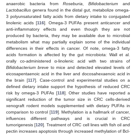
anaerobic bacteria from
Roseburia
,
Bifidobacterium
and
Lactobacillus
genera found in the distal gut, metabolize omega-
3 polyunsaturated fatty acids from dietary intake to conjugated
linolenic acids [
116
]. Omega-3 PUFAs present anticancer and
anti-inflammatory effects and even though they are not
produced by bacteria, they may be available due to microbial
metabolism what may partially explain some of the individual
differences in their effects in cancer. Of note, omega-3 fatty
acids formation is affected by the gut microbiota: Wall et al.
orally co-administered α-linolenic acid with two strains of
Bifidobacterium breve
to mice and detected elevated levels of
eicosapentaenoic acid in the liver and docosahexaenoic acid in
the brain [
117
]. Case-control and experimental studies on a
defined dietary intake support the hypothesis of reduced CRC
risk by omega-3 PUFAs [
118
]. Other studies have reported a
significant reduction of the tumor size in CRC cells-derived
xenograft rodent models supplemented with dietary PUFAs in
comparison to control [
119
]. Methylation is a hallmark of cancer,
influences different pathways and is crucial in CRC
tumorigenesis [
120
]. Treatment of CRC cell lines with fish oil and
pectin increases apoptosis through increased methylation of Bcl-