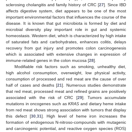
sclerosing cholangitis and family history of CRC [
27
]. Since IBD
affects digestive system, diet appears to be one of the most
important environmental factors that influences the course of the
disease. It is known that gut microbiota is formed by diet and
microbial diversity play important role in gut and systemic
homeostasis. Western diet, which is characterized by high intake
of saturated fats and carbohydrates, enhances colitis, delays
recovery from gut injury and promotes colon carcinogenesis
which is associated with extensive changes in expression of
immune-related genes in the colon mucosa [
28
].
Modifiable risk factors such as smoking, unhealthy diet,
high alcohol consumption, overweight, low physical activity,
consumption of processed and red meat are the cause of over
half of cases and deaths [
21
]. Numerous studies demonstrate
that red meat, processed meat and refined grains are positively
associated with the risk of CRC [
29
]. Tumors accumulate
mutations in oncogenes such as
KRAS
and dietary heme intake
from red meat shows strong association with tumors that display
this defect [
30
,
31
]. High level of heme iron increases the
formation of endogenous N-nitroso-compounds with mutagenic
and carcinogenic potential, and reactive oxygen species (ROS)