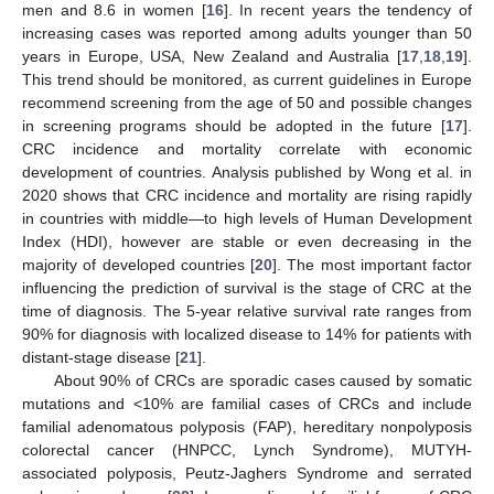
men and 8.6 in women [
16
]. In recent years the tendency of
increasing cases was reported among adults younger than 50
years in Europe, USA, New Zealand and Australia [
17
,
18
,
19
].
This trend should be monitored, as current guidelines in Europe
recommend screening from the age of 50 and possible changes
in screening programs should be adopted in the future [
17
].
CRC incidence and mortality correlate with economic
development of countries. Analysis published by Wong et al. in
2020 shows that CRC incidence and mortality are rising rapidly
in countries with middle—to high levels of Human Development
Index (HDI), however are stable or even decreasing in the
majority of developed countries [
20
]. The most important factor
influencing the prediction of survival is the stage of CRC at the
time of diagnosis. The 5-year relative survival rate ranges from
90% for diagnosis with localized disease to 14% for patients with
distant-stage disease [
21
].
About 90% of CRCs are sporadic cases caused by somatic
mutations and <10% are familial cases of CRCs and include
familial adenomatous polyposis (FAP), hereditary nonpolyposis
colorectal cancer (HNPCC, Lynch Syndrome), MUTYH-
associated polyposis, Peutz-Jaghers Syndrome and serrated