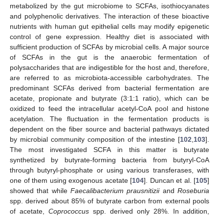
metabolized by the gut microbiome to SCFAs, isothiocyanates
and polyphenolic derivatives. The interaction of these bioactive
nutrients with human gut epithelial cells may modify epigenetic
control of gene expression. Healthy diet is associated with
sufficient production of SCFAs by microbial cells. A major source
of SCFAs in the gut is the anaerobic fermentation of
polysaccharides that are indigestible for the host and, therefore,
are referred to as microbiota-accessible carbohydrates. The
predominant SCFAs derived from bacterial fermentation are
acetate, propionate and butyrate (3:1:1 ratio), which can be
oxidized to feed the intracellular acetyl-CoA pool and histone
acetylation. The fluctuation in the fermentation products is
dependent on the fiber source and bacterial pathways dictated
by microbial community composition of the intestine [
102
,
103
].
The most investigated SCFA in this matter is butyrate
synthetized by butyrate-forming bacteria from butyryl-CoA
through butyryl-phosphate or using various transferases, with
one of them using exogenous acetate [
104
]. Duncan et al. [
105
]
showed that while
F
aecalibacterium prausnitizii
and
Roseburia
spp. derived about 85% of butyrate carbon from external pools
of acetate,
Coprococcus
spp. derived only 28%. In addition,