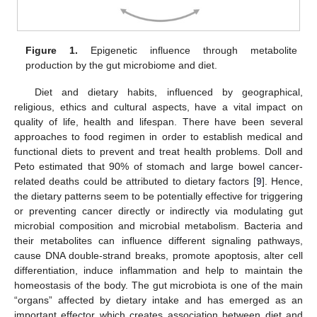
Figure 1.
Epigenetic influence through metabolite
production by the gut microbiome and diet.
Diet and dietary habits, influenced by geographical,
religious, ethics and cultural aspects, have a vital impact on
quality of life, health and lifespan. There have been several
approaches to food regimen in order to establish medical and
functional diets to prevent and treat health problems. Doll and
Peto estimated that 90% of stomach and large bowel cancer-
related deaths could be attributed to dietary factors [
9
]. Hence,
the dietary patterns seem to be potentially effective for triggering
or preventing cancer directly or indirectly via modulating gut
microbial composition and microbial metabolism. Bacteria and
their metabolites can influence different signaling pathways,
cause DNA double-strand breaks, promote apoptosis, alter cell
differentiation, induce inflammation and help to maintain the
homeostasis of the body. The gut microbiota is one of the main
“organs” affected by dietary intake and has emerged as an
important effector which creates association between diet and