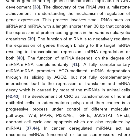
various genetic and epigenetic mechanisms implicated in CRC
development [
38
]. The discovery of the RNAi was a milestone
achievement in understanding the mechanism of regulation of
gene expression. This process involves small RNAs such as
siRNA and miRNA, with a length shorter than 30 bp that controls
the expression of protein-coding genes in the various eukaryotic
organisms [
39
]. The function of miRNA is to negatively regulate
the expression of genes through binding to the target mRNA
resulting in transcriptional repression, mRNA degradation or
both [
40
]. The function of miRNA depends on the degree of
miRNA-mRNA complementarity [
41
]. A fully complementary
miRNA-mRNA promotes AGO-mediated mRNA degradation
through its slicing by AGO2, but not fully complementary
interactions lead to the repression of translation and mRNA
decay which is caused by most of the miRNAs in animal cells
[
42
,
43
]. The development of CRC as transformation of normal
epithelial cells to adenomatous polyps and then cancer is a
progressive process under control of different molecular
pathways: Wnt, MAPK, PI3K/Akt, TGF-ß, JAK/STAT, NF-κB,
aberrant cell cycle and apoptosis which are also regulated by
miRNAs [
37
,
44
]. In cancer, deregulated miRNAs act as
oncogenic miRNAs (oncomirs) or tumor suppressors, where