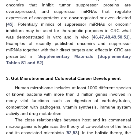
oncomirs that inhibit tumor suppressor proteins are
overexpressed, and suppressor miRNAs that regulate
expression of oncoproteins are downregulated or even deleted
[
45
]. Potentially mimics of suppressor miRNAs or oncomir
inhibitors may be used for therapeutic purposes in CRC what
was demonstrated in vitro and in vivo [
46
,
47
,
48
,
49
,
50
,
51
].
Examples of recently published oncomirs and suppressor
miRNAs together with their direct targets and effects in CRC are
presented in
Supplementary Materials (Supplementary
Tables S1 and S2)
.
3. Gut Microbiome and Colorectal Cancer Development
Human microbiome includes at least 1000 different species
of known bacteria with more than 3 million genes involved in
many vital functions such as digestion of carbohydrates,
competition with pathogens, vitamin synthesis, immune system
activity and drug metabolism.
The close relationships between host and its commensal
microorganisms legitimizes the theory of co-evolution of the host
and its associated microbiota [
52
,
53
]. In the holistic theory, the