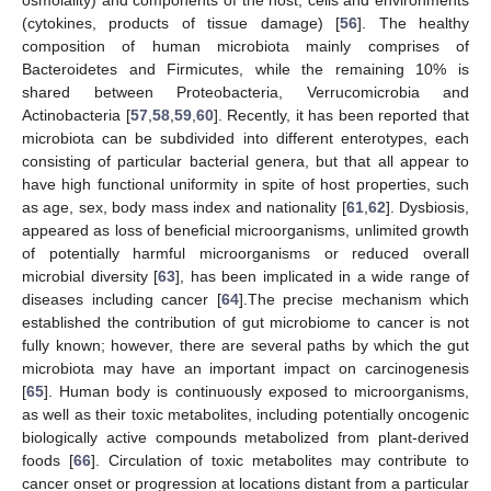
osmolality) and components of the host, cells and environments
(cytokines, products of tissue damage) [
56
]. The healthy
composition of human microbiota mainly comprises of
Bacteroidetes and Firmicutes, while the remaining 10% is
shared between Proteobacteria, Verrucomicrobia and
Actinobacteria [
57
,
58
,
59
,
60
]. Recently, it has been reported that
microbiota can be subdivided into different enterotypes, each
consisting of particular bacterial genera, but that all appear to
have high functional uniformity in spite of host properties, such
as age, sex, body mass index and nationality [
61
,
62
]. Dysbiosis,
appeared as loss of beneficial microorganisms, unlimited growth
of potentially harmful microorganisms or reduced overall
microbial diversity [
63
], has been implicated in a wide range of
diseases including cancer [
64
].The precise mechanism which
established the contribution of gut microbiome to cancer is not
fully known; however, there are several paths by which the gut
microbiota may have an important impact on carcinogenesis
[
65
]. Human body is continuously exposed to microorganisms,
as well as their toxic metabolites, including potentially oncogenic
biologically active compounds metabolized from plant-derived
foods [
66
]. Circulation of toxic metabolites may contribute to
cancer onset or progression at locations distant from a particular