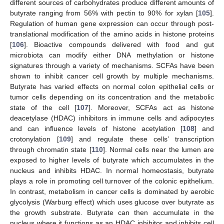
different sources of carbohydrates produce different amounts of
butyrate ranging from 56% with pectin to 90% for xylan [
105
].
Regulation of human gene expression can occur through post-
translational modification of the amino acids in histone proteins
[
106
]. Bioactive compounds delivered with food and gut
microbiota can modify either DNA methylation or histone
signatures through a variety of mechanisms. SCFAs have been
shown to inhibit cancer cell growth by multiple mechanisms.
Butyrate has varied effects on normal colon epithelial cells or
tumor cells depending on its concentration and the metabolic
state of the cell [
107
]. Moreover, SCFAs act as histone
deacetylase (HDAC) inhibitors in immune cells and adipocytes
and can influence levels of histone acetylation [
108
] and
crotonylation [
109
] and regulate these cells’ transcription
through chromatin state [
110
]. Normal cells near the lumen are
exposed to higher levels of butyrate which accumulates in the
nucleus and inhibits HDAC. In normal homeostasis, butyrate
plays a role in promoting cell turnover of the colonic epithelium.
In contrast, metabolism in cancer cells is dominated by aerobic
glycolysis (Warburg effect) which uses glucose over butyrate as
the growth substrate. Butyrate can then accumulate in the
nucleus where it functions as an HDAC inhibitor and inhibits cell