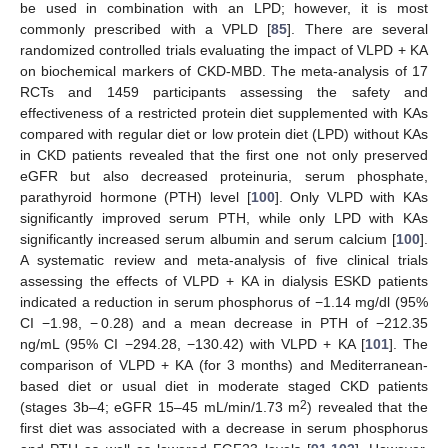
be used in combination with an LPD; however, it is most
commonly prescribed with a VPLD [
85
]. There are several
randomized controlled trials evaluating the impact of VLPD + KA
on biochemical markers of CKD-MBD. The meta-analysis of 17
RCTs and 1459 participants assessing the safety and
effectiveness of a restricted protein diet supplemented with KAs
compared with regular diet or low protein diet (LPD) without KAs
in CKD patients revealed that the first one not only preserved
eGFR but also decreased proteinuria, serum phosphate,
parathyroid hormone (PTH) level [
100
]. Only VLPD with KAs
significantly improved serum PTH, while only LPD with KAs
significantly increased serum albumin and serum calcium [
100
].
A systematic review and meta-analysis of five clinical trials
assessing the effects of VLPD + KA in dialysis ESKD patients
indicated a reduction in serum phosphorus of −1.14 mg/dl (95%
CI −1.98, − 0.28) and a mean decrease in PTH of −212.35
ng/mL (95% CI −294.28, −130.42) with VLPD + KA [
101
]. The
comparison of VLPD + KA (for 3 months) and Mediterranean-
based diet or usual diet in moderate staged CKD patients
2
(stages 3b–4; eGFR 15–45 mL/min/1.73 m
) revealed that the
first diet was associated with a decrease in serum phosphorus