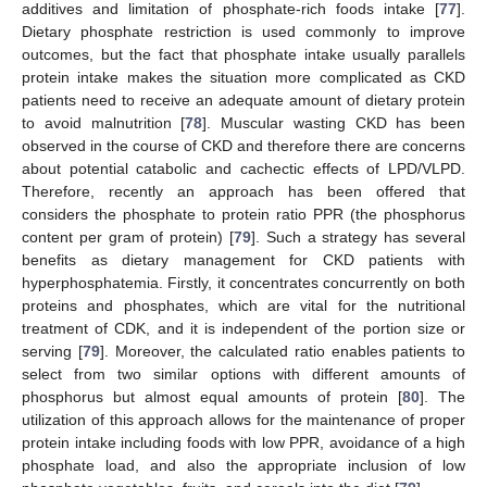
additives and limitation of phosphate-rich foods intake [
77
].
Dietary phosphate restriction is used commonly to improve
outcomes, but the fact that phosphate intake usually parallels
protein intake makes the situation more complicated as CKD
patients need to receive an adequate amount of dietary protein
to avoid malnutrition [
78
]. Muscular wasting CKD has been
observed in the course of CKD and therefore there are concerns
about potential catabolic and cachectic effects of LPD/VLPD.
Therefore, recently an approach has been offered that
considers the phosphate to protein ratio PPR (the phosphorus
content per gram of protein) [
79
]. Such a strategy has several
benefits as dietary management for CKD patients with
hyperphosphatemia. Firstly, it concentrates concurrently on both
proteins and phosphates, which are vital for the nutritional
treatment of CDK, and it is independent of the portion size or
serving [
79
]. Moreover, the calculated ratio enables patients to
select from two similar options with different amounts of
phosphorus but almost equal amounts of protein [
80
]. The
utilization of this approach allows for the maintenance of proper
protein intake including foods with low PPR, avoidance of a high
phosphate load, and also the appropriate inclusion of low