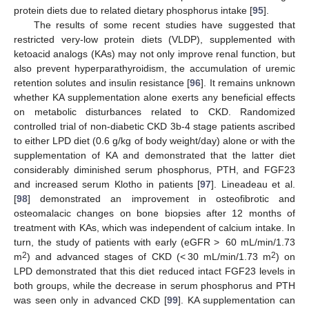
protein diets due to related dietary phosphorus intake [
95
].
The results of some recent studies have suggested that
restricted very-low protein diets (VLDP), supplemented with
ketoacid analogs (KAs) may not only improve renal function, but
also prevent hyperparathyroidism, the accumulation of uremic
retention solutes and insulin resistance [
96
]. It remains unknown
whether KA supplementation alone exerts any beneficial effects
on metabolic disturbances related to CKD. Randomized
controlled trial of non-diabetic CKD 3b-4 stage patients ascribed
to either LPD diet (0.6 g/kg of body weight/day) alone or with the
supplementation of KA and demonstrated that the latter diet
considerably diminished serum phosphorus, PTH, and FGF23
and increased serum Klotho in patients [
97
]. Lineadeau et al.
[
98
] demonstrated an improvement in osteofibrotic and
osteomalacic changes on bone biopsies after 12 months of
treatment with KAs, which was independent of calcium intake. In
turn, the study of patients with early (eGFR > 60 mL/min/1.73
2
2
m
) and advanced stages of CKD (< 30 mL/min/1.73 m
) on
LPD demonstrated that this diet reduced intact FGF23 levels in
both groups, while the decrease in serum phosphorus and PTH
was seen only in advanced CKD [
99
]. KA supplementation can