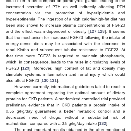
could exert a direct impact on parathyroid glands, leading to the
increased secretion of PTH as well indirectly affecting PTH
concentration via the promotion of hyperlipidemia and
hyperleptinemia. The ingestion of a high calorie/high-fat diet has
been also shown to increase plasma concentrations of FGF23
and the effect was independent of obesity [
127
,
128
]. It seems
that the mechanism for increased FGF23 following the intake of
energy-dense diets may be associated with the decrease in
renal Klotho and subsequent tubular resistance to FGF23. At
that time more FGF23 is required to maintain phosphaturia,
which, in consequence, leads to the raise in circulating levels of
FGF23 [
129
]. Moreover, high content of fat and obesity may
stimulate systemic inflammation and renal injury which could
also affect FGF23 [
130
,
131
].
However, currently, international guidelines failed to reach a
complete agreement regarding the optimal amount of dietary
proteins for CKD patients. A randomized controlled trial provided
preliminary evidence that in CKD patients a protein intake of
0.55 g/kg/day guaranteed a better metabolic control and a
decreased need of drugs, without a substantial risk of
malnutrition, compared with a 0.8 g/kg/day intake [
132
].
The most important results obtained in the aforementioned