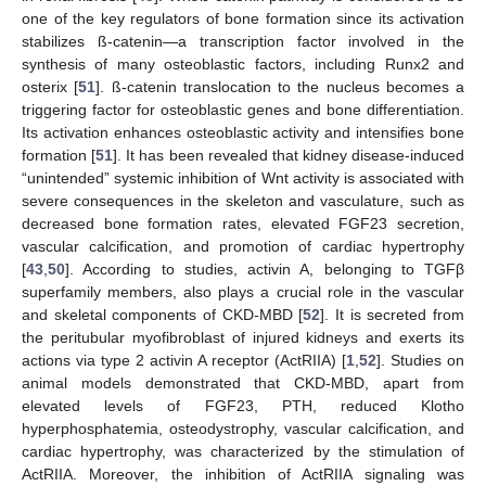
one of the key regulators of bone formation since its activation
stabilizes ß-catenin—a transcription factor involved in the
synthesis of many osteoblastic factors, including Runx2 and
osterix [
51
]. ß-catenin translocation to the nucleus becomes a
triggering factor for osteoblastic genes and bone differentiation.
Its activation enhances osteoblastic activity and intensifies bone
formation [
51
]. It has been revealed that kidney disease-induced
“unintended” systemic inhibition of Wnt activity is associated with
severe consequences in the skeleton and vasculature, such as
decreased bone formation rates, elevated FGF23 secretion,
vascular calcification, and promotion of cardiac hypertrophy
[
43
,
50
]. According to studies, activin A, belonging to TGFβ
superfamily members, also plays a crucial role in the vascular
and skeletal components of CKD-MBD [
52
]. It is secreted from
the peritubular myofibroblast of injured kidneys and exerts its
actions via type 2 activin A receptor (ActRIIA) [
1
,
52
]. Studies on
animal models demonstrated that CKD-MBD, apart from
elevated levels of FGF23, PTH, reduced Klotho
hyperphosphatemia, osteodystrophy, vascular calcification, and
cardiac hypertrophy, was characterized by the stimulation of
ActRIIA. Moreover, the inhibition of ActRIIA signaling was