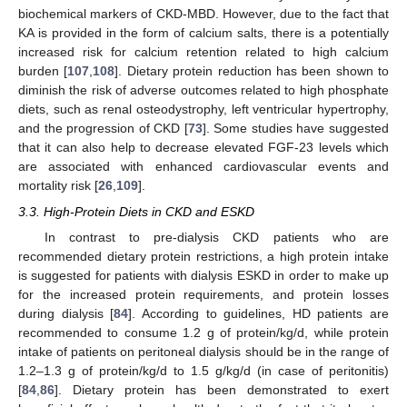
biochemical markers of CKD-MBD. However, due to the fact that
KA is provided in the form of calcium salts, there is a potentially
increased risk for calcium retention related to high calcium
burden [
107
,
108
]. Dietary protein reduction has been shown to
diminish the risk of adverse outcomes related to high phosphate
diets, such as renal osteodystrophy, left ventricular hypertrophy,
and the progression of CKD [
73
]. Some studies have suggested
that it can also help to decrease elevated FGF-23 levels which
are associated with enhanced cardiovascular events and
mortality risk [
26
,
109
].
3.3. High-Protein Diets in CKD and ESKD
In contrast to pre-dialysis CKD patients who are
recommended dietary protein restrictions, a high protein intake
is suggested for patients with dialysis ESKD in order to make up
for the increased protein requirements, and protein losses
during dialysis [
84
]. According to guidelines, HD patients are
recommended to consume 1.2 g of protein/kg/d, while protein
intake of patients on peritoneal dialysis should be in the range of
1.2–1.3 g of protein/kg/d to 1.5 g/kg/d (in case of peritonitis)
[
84
,
86
]. Dietary protein has been demonstrated to exert