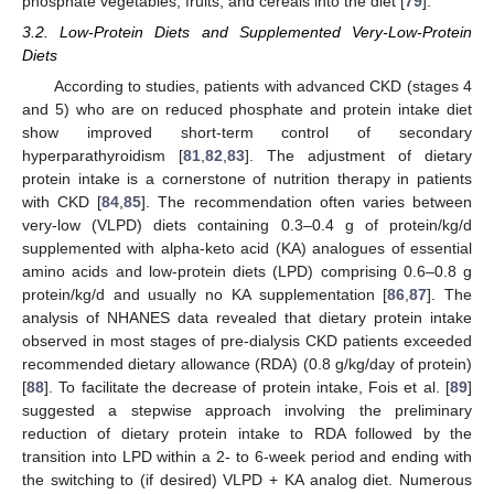
phosphate vegetables, fruits, and cereals into the diet [
79
].
3.2. Low-Protein Diets and Supplemented Very-Low-Protein
Diets
According to studies, patients with advanced CKD (stages 4
and 5) who are on reduced phosphate and protein intake diet
show improved short-term control of secondary
hyperparathyroidism [
81
,
82
,
83
]. The adjustment of dietary
protein intake is a cornerstone of nutrition therapy in patients
with CKD [
84
,
85
]. The recommendation often varies between
very-low (VLPD) diets containing 0.3–0.4 g of protein/kg/d
supplemented with alpha-keto acid (KA) analogues of essential
amino acids and low-protein diets (LPD) comprising 0.6–0.8 g
protein/kg/d and usually no KA supplementation [
86
,
87
]. The
analysis of NHANES data revealed that dietary protein intake
observed in most stages of pre-dialysis CKD patients exceeded
recommended dietary allowance (RDA) (0.8 g/kg/day of protein)
[
88
]. To facilitate the decrease of protein intake, Fois et al. [
89
]
suggested a stepwise approach involving the preliminary
reduction of dietary protein intake to RDA followed by the
transition into LPD within a 2- to 6-week period and ending with
the switching to (if desired) VLPD + KA analog diet. Numerous