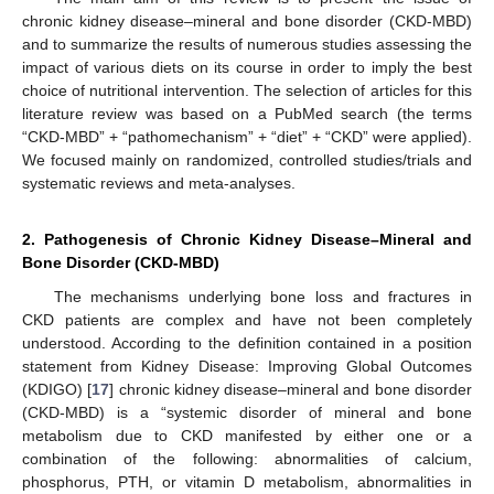
chronic kidney disease–mineral and bone disorder (CKD-MBD)
and to summarize the results of numerous studies assessing the
impact of various diets on its course in order to imply the best
choice of nutritional intervention. The selection of articles for this
literature review was based on a PubMed search (the terms
“CKD-MBD” + “pathomechanism” + “diet” + “CKD” were applied).
We focused mainly on randomized, controlled studies/trials and
systematic reviews and meta-analyses.
2. Pathogenesis of Chronic Kidney Disease–Mineral and
Bone Disorder (CKD-MBD)
The mechanisms underlying bone loss and fractures in
CKD patients are complex and have not been completely
understood. According to the definition contained in a position
statement from Kidney Disease: Improving Global Outcomes
(KDIGO) [
17
] chronic kidney disease–mineral and bone disorder
(CKD-MBD) is a “systemic disorder of mineral and bone
metabolism due to CKD manifested by either one or a
combination of the following: abnormalities of calcium,
phosphorus, PTH, or vitamin D metabolism, abnormalities in