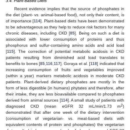
3.4. Plant-Based Diets
Recent evidence implies that the source of phosphates in
the diet (plant- vs. animal-based food), not only their content, is
of importance [
114
]. Plant-based diets have been demonstrated
to be advantageous as they help to reduce risk factors for many
chronic diseases, including CKD [
85
]. Being on such a diet is
associated with lower consumption of proteins and thus
phosphorus and sulfur-containing amino acids and acid load
[
115
]. The correction of potential metabolic acidosis in CKD
patients resulting from diminished acid load translates to
benefits to bones [
85
,
116
,
117
]. Goraya et al. [
118
] indicated that
increasing consumption of fruits and vegetables improved
(within a year) markers metabolic acidosis in moderate CKD
patients. Plant-derived dietary phosphates are mostly in the
form of less digestible (in humans) phytates and therefore, after
their intake, they are less bioavailable compared to phosphates
derived from animal sources [
114
]. A small study of patients with
2
diagnosed CKD (mean eGFR 32 mL/min/1.73 m
)
demonstrated that after one week of the dietary intervention
(consumption of vegetarian- vs. meat-based diets with
equivalent contents of protein and phosphates) the vegetarian