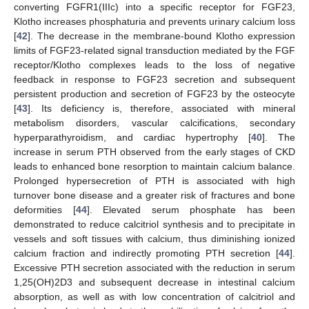
converting FGFR1(IIIc) into a specific receptor for FGF23,
Klotho increases phosphaturia and prevents urinary calcium loss
[
42
]. The decrease in the membrane-bound Klotho expression
limits of FGF23-related signal transduction mediated by the FGF
receptor/Klotho complexes leads to the loss of negative
feedback in response to FGF23 secretion and subsequent
persistent production and secretion of FGF23 by the osteocyte
[
43
]. Its deficiency is, therefore, associated with mineral
metabolism disorders, vascular calcifications, secondary
hyperparathyroidism, and cardiac hypertrophy [
40
]. The
increase in serum PTH observed from the early stages of CKD
leads to enhanced bone resorption to maintain calcium balance.
Prolonged hypersecretion of PTH is associated with high
turnover bone disease and a greater risk of fractures and bone
deformities [
44
]. Elevated serum phosphate has been
demonstrated to reduce calcitriol synthesis and to precipitate in
vessels and soft tissues with calcium, thus diminishing ionized
calcium fraction and indirectly promoting PTH secretion [
44
].
Excessive PTH secretion associated with the reduction in serum
1,25(OH)2D3 and subsequent decrease in intestinal calcium
absorption, as well as with low concentration of calcitriol and