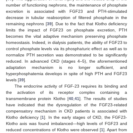
number of functioning nephrons, the maintenance of phosphate
excretion is associated with FGF23 and PTH-stimulated
decrease in tubular reabsorption of filtered phosphate in the
remaining nephrons [
39
]. Due to the fact that Klotho deficiency
limits the impact of FGF23 on phosphate excretion, PTH
becomes the vital adaptive mechanism preserving phosphate
homeostasis. Indeed, in dialysis patients, the ability of FGF23 to
control phosphate levels via its phosphaturic effect as well as to
normalize PTH secretion was demonstrated to be significantly
reduced. In advanced CKD (stages 4–5), the aforementioned
adaptation mechanism is no longer sufficient, and
hyperphosphatemia develops in spite of high PTH and FGF23
levels [
39
].
The endocrine activity of FGF-23 requires its binding and
the activation of its receptor complex containing a
transmembrane protein Klotho [
40
,
41
]. The results of studies
have indicated that the dysregulation of the FGF23-related
compensatory mechanism in CKD patients is associated with
Klotho deficiency [
1
]. In the early stages of CKD, the FGF23-
Klotho axis was found imbalanced—high levels of FGF23 and
reduced concentrations of Klotho were observed [
1
]. Apart from