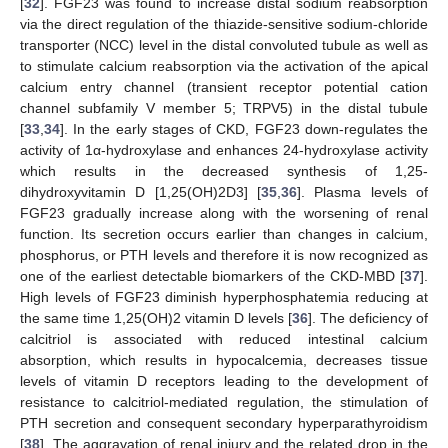
[
32
]. FGF23 was found to increase distal sodium reabsorption
via the direct regulation of the thiazide-sensitive sodium-chloride
transporter (NCC) level in the distal convoluted tubule as well as
to stimulate calcium reabsorption via the activation of the apical
calcium entry channel (transient receptor potential cation
channel subfamily V member 5; TRPV5) in the distal tubule
[
33
,
34
]. In the early stages of CKD, FGF23 down-regulates the
activity of 1α-hydroxylase and enhances 24-hydroxylase activity
which results in the decreased synthesis of 1,25-
dihydroxyvitamin D [1,25(OH)2D3] [
35
,
36
]. Plasma levels of
FGF23 gradually increase along with the worsening of renal
function. Its secretion occurs earlier than changes in calcium,
phosphorus, or PTH levels and therefore it is now recognized as
one of the earliest detectable biomarkers of the CKD-MBD [
37
].
High levels of FGF23 diminish hyperphosphatemia reducing at
the same time 1,25(OH)2 vitamin D levels [
36
]. The deficiency of
calcitriol is associated with reduced intestinal calcium
absorption, which results in hypocalcemia, decreases tissue
levels of vitamin D receptors leading to the development of
resistance to calcitriol-mediated regulation, the stimulation of
PTH secretion and consequent secondary hyperparathyroidism
[
38
]. The aggravation of renal injury and the related drop in the