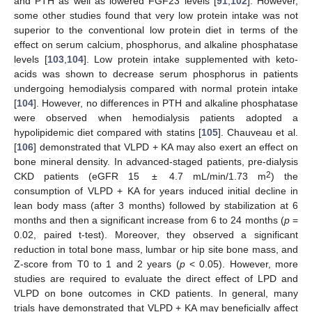
and PTH as well as lowered FGF23 levels [
91
,
102
]. However,
some other studies found that very low protein intake was not
superior to the conventional low protein diet in terms of the
effect on serum calcium, phosphorus, and alkaline phosphatase
levels [
103
,
104
]. Low protein intake supplemented with keto-
acids was shown to decrease serum phosphorus in patients
undergoing hemodialysis compared with normal protein intake
[
104
]. However, no differences in PTH and alkaline phosphatase
were observed when hemodialysis patients adopted a
hypolipidemic diet compared with statins [
105
]. Chauveau et al.
[
106
] demonstrated that VLPD + KA may also exert an effect on
bone mineral density. In advanced-staged patients, pre-dialysis
2
CKD patients (eGFR 15 ± 4.7 mL/min/1.73 m
) the
consumption of VLPD + KA for years induced initial decline in
lean body mass (after 3 months) followed by stabilization at 6
months and then a significant increase from 6 to 24 months (
p
=
0.02, paired t-test). Moreover, they observed a significant
reduction in total bone mass, lumbar or hip site bone mass, and
Z-score from T0 to 1 and 2 years (
p
< 0.05). However, more
studies are required to evaluate the direct effect of LPD and
VLPD on bone outcomes in CKD patients. In general, many
trials have demonstrated that VLPD + KA may beneficially affect