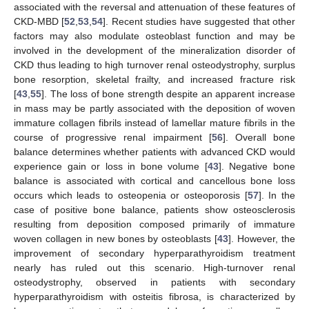
associated with the reversal and attenuation of these features of
CKD-MBD [
52
,
53
,
54
]. Recent studies have suggested that other
factors may also modulate osteoblast function and may be
involved in the development of the mineralization disorder of
CKD thus leading to high turnover renal osteodystrophy, surplus
bone resorption, skeletal frailty, and increased fracture risk
[
43
,
55
]. The loss of bone strength despite an apparent increase
in mass may be partly associated with the deposition of woven
immature collagen fibrils instead of lamellar mature fibrils in the
course of progressive renal impairment [
56
]. Overall bone
balance determines whether patients with advanced CKD would
experience gain or loss in bone volume [
43
]. Negative bone
balance is associated with cortical and cancellous bone loss
occurs which leads to osteopenia or osteoporosis [
57
]. In the
case of positive bone balance, patients show osteosclerosis
resulting from deposition composed primarily of immature
woven collagen in new bones by osteoblasts [
43
]. However, the
improvement of secondary hyperparathyroidism treatment
nearly has ruled out this scenario. High-turnover renal
osteodystrophy, observed in patients with secondary
hyperparathyroidism with osteitis fibrosa, is characterized by