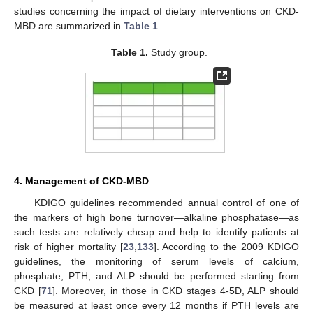
studies concerning the impact of dietary interventions on CKD-
MBD are summarized in
Table 1
.
Table 1.
Study group.
4. Management of CKD-MBD
KDIGO guidelines recommended annual control of one of
the markers of high bone turnover—alkaline phosphatase—as
such tests are relatively cheap and help to identify patients at
risk of higher mortality [
23
,
133
]. According to the 2009 KDIGO
guidelines, the monitoring of serum levels of calcium,
phosphate, PTH, and ALP should be performed starting from
CKD [
71
]. Moreover, in those in CKD stages 4-5D, ALP should
be measured at least once every 12 months if PTH levels are