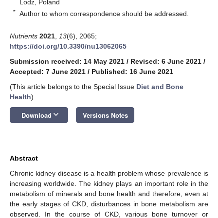
Lodz, Poland
*
Author to whom correspondence should be addressed.
Nutrients
2021
,
13
(6), 2065;
https://doi.org/10.3390/nu13062065
Submission received: 14 May 2021
/
Revised: 6 June 2021
/
Accepted: 7 June 2021
/
Published: 16 June 2021
(This article belongs to the Special Issue
Diet and Bone
Health
)
keyboard_arrow_down
Download
Versions Notes
Abstract
Chronic kidney disease is a health problem whose prevalence is
increasing worldwide. The kidney plays an important role in the
metabolism of minerals and bone health and therefore, even at
the early stages of CKD, disturbances in bone metabolism are
observed. In the course of CKD, various bone turnover or