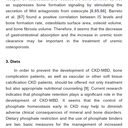
as suppresses bone formation signaling by stimulating the
secretion of Wnt antagonists from osteocyte [
6
,
65
,
66
]. Barreto
et al. [
67
] found a positive correlation between IS levels and
bone formation rate, osteoblasts surface area, osteoid volume,
and bone fibrosis volume. Therefore, it seems that the decrease
of gastrointestinal absorption and the increase in uremic toxin
clearance may be important in the treatment of uremic
osteoporosis.
3. Diets
In order to prevent the development of CKD-MBD, bone
complication patients, as well as vascular or other soft tissue
calcification CKD patients, should be offered not only treatment
but also appropriate nutritional counseling [
9
]. Current research
indicates that phosphate retention plays a significant role in the
development of CKD-MBD. It seems that the control of
phosphate homeostasis early in CKD may help to diminish
adverse clinical consequences of mineral and bone disorders.
Dietary phosphate restriction and the use of phosphate binders
are two basic measures for the management of increased