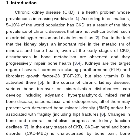
1. Introduction
Chronic kidney disease (CKD) is a health problem whose
prevalence is increasing worldwide [
1
]. According to estimations,
5–10% of the world population has CKD, as a result of the high
prevalence of chronic diseases that are not well-controlled, such
as arterial hypertension and diabetes mellitus [
2
]. Due to the fact
that the kidney plays an important role in the metabolism of
minerals and bone health, even at the early stages of CKD,
disturbances in bone metabolism are observed and they
progressively impair bone health [
3
,
4
]. Kidneys are the target
organ of several hormones including parathormone (PTH) and
fibroblast growth factor-23 (FGF-23), but also vitamin D is
activated there [
5
]. In the course of chronic kidney disease,
various bone turnover or mineralization disturbances can
develop including adynamic, hyperparathyroid, mixed renal
bone disease, osteomalacia, and osteoporosis; all of them may
present with decreased bone mineral density (BMD) and/or be
associated with fragility (including hip) fractures [
6
]. Changes in
bone and mineral metabolism progress as kidney function
declines [
7
]. In the early stages of CKD, CKD–mineral and bone
disorder (CKD-MBD) is characterized by bone pain, bone