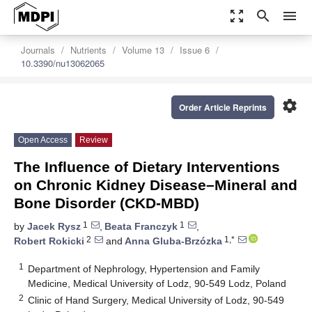
zoom_out_map
search
menu
Journals
Nutrients
Volume 13
Issue 6
10.3390/nu13062065
settings
Order Article Reprints
Open Access
Review
The Influence of Dietary Interventions
on Chronic Kidney Disease–Mineral and
Bone Disorder (CKD-MBD)
1
1
by
Jacek Rysz
,
Beata Franczyk
,
2
1,*
Robert Rokicki
and
Anna Gluba-Brzózka
1
Department of Nephrology, Hypertension and Family
Medicine, Medical University of Lodz, 90-549 Lodz, Poland
2
Clinic of Hand Surgery, Medical University of Lodz, 90-549