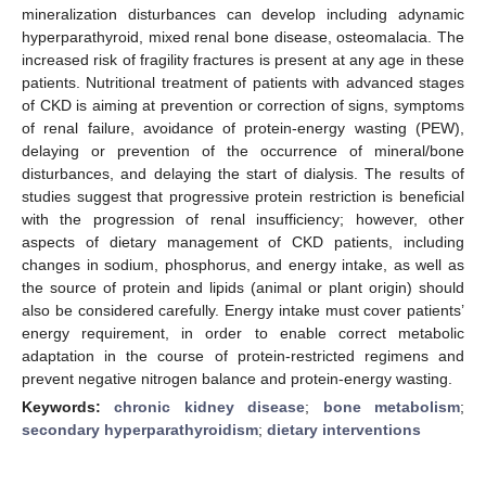
mineralization disturbances can develop including adynamic
hyperparathyroid, mixed renal bone disease, osteomalacia. The
increased risk of fragility fractures is present at any age in these
patients. Nutritional treatment of patients with advanced stages
of CKD is aiming at prevention or correction of signs, symptoms
of renal failure, avoidance of protein-energy wasting (PEW),
delaying or prevention of the occurrence of mineral/bone
disturbances, and delaying the start of dialysis. The results of
studies suggest that progressive protein restriction is beneficial
with the progression of renal insufficiency; however, other
aspects of dietary management of CKD patients, including
changes in sodium, phosphorus, and energy intake, as well as
the source of protein and lipids (animal or plant origin) should
also be considered carefully. Energy intake must cover patients’
energy requirement, in order to enable correct metabolic
adaptation in the course of protein-restricted regimens and
prevent negative nitrogen balance and protein-energy wasting.
Keywords:
chronic kidney disease
;
bone metabolism
;
secondary hyperparathyroidism
;
dietary interventions