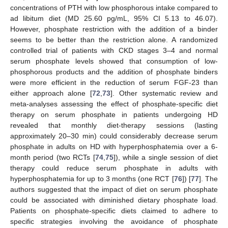
concentrations of PTH with low phosphorous intake compared to
ad libitum diet (MD 25.60 pg/mL, 95% CI 5.13 to 46.07).
However, phosphate restriction with the addition of a binder
seems to be better than the restriction alone. A randomized
controlled trial of patients with CKD stages 3–4 and normal
serum phosphate levels showed that consumption of low-
phosphorous products and the addition of phosphate binders
were more efficient in the reduction of serum FGF-23 than
either approach alone [
72
,
73
]. Other systematic review and
meta-analyses assessing the effect of phosphate-specific diet
therapy on serum phosphate in patients undergoing HD
revealed that monthly diet-therapy sessions (lasting
approximately 20–30 min) could considerably decrease serum
phosphate in adults on HD with hyperphosphatemia over a 6-
month period (two RCTs [
74
,
75
]), while a single session of diet
therapy could reduce serum phosphate in adults with
hyperphosphatemia for up to 3 months (one RCT [
76
]) [
77
]. The
authors suggested that the impact of diet on serum phosphate
could be associated with diminished dietary phosphate load.
Patients on phosphate-specific diets claimed to adhere to
specific strategies involving the avoidance of phosphate