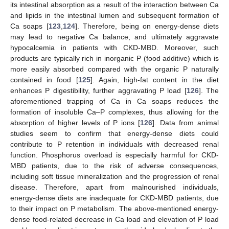
its intestinal absorption as a result of the interaction between Ca
and lipids in the intestinal lumen and subsequent formation of
Ca soaps [
123
,
124
]. Therefore, being on energy-dense diets
may lead to negative Ca balance, and ultimately aggravate
hypocalcemia in patients with CKD-MBD. Moreover, such
products are typically rich in inorganic P (food additive) which is
more easily absorbed compared with the organic P naturally
contained in food [
125
]. Again, high-fat content in the diet
enhances P digestibility, further aggravating P load [
126
]. The
aforementioned trapping of Ca in Ca soaps reduces the
formation of insoluble Ca–P complexes, thus allowing for the
absorption of higher levels of P ions [
126
]. Data from animal
studies seem to confirm that energy-dense diets could
contribute to P retention in individuals with decreased renal
function. Phosphorus overload is especially harmful for CKD-
MBD patients, due to the risk of adverse consequences,
including soft tissue mineralization and the progression of renal
disease. Therefore, apart from malnourished individuals,
energy-dense diets are inadequate for CKD-MBD patients, due
to their impact on P metabolism. The above-mentioned energy-
dense food-related decrease in Ca load and elevation of P load