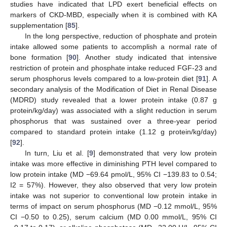
studies have indicated that LPD exert beneficial effects on
markers of CKD-MBD, especially when it is combined with KA
supplementation [
85
].
In the long perspective, reduction of phosphate and protein
intake allowed some patients to accomplish a normal rate of
bone formation [
90
]. Another study indicated that intensive
restriction of protein and phosphate intake reduced FGF-23 and
serum phosphorus levels compared to a low-protein diet [
91
]. A
secondary analysis of the Modification of Diet in Renal Disease
(MDRD) study revealed that a lower protein intake (0.87 g
protein/kg/day) was associated with a slight reduction in serum
phosphorus that was sustained over a three-year period
compared to standard protein intake (1.12 g protein/kg/day)
[
92
].
In turn, Liu et al. [
9
] demonstrated that very low protein
intake was more effective in diminishing PTH level compared to
low protein intake (MD −69.64 pmol/L, 95% CI −139.83 to 0.54;
I2 = 57%). However, they also observed that very low protein
intake was not superior to conventional low protein intake in
terms of impact on serum phosphorus (MD −0.12 mmol/L, 95%
CI −0.50 to 0.25), serum calcium (MD 0.00 mmol/L, 95% CI