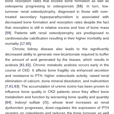
bone resorption rates that exceed bone formation as well as
osteopenia progressing to osteoporosis [
58
]. In turn, low-
turnover renal osteodystrophy, diagnosed in those with over-
treated secondary hyperparathyroidism is associated with
decreased bone formation and resorption rates despite the fact
that resorption is still in relative excess and loss of bone mass
[
59
]. Patients with renal osteodystrophy are predisposed to
cardiovascular calcification resulting in their higher morbidity and
mortality [
17
,
60
].
Chronic kidney disease also leads to the significantly
decreased ability to generate new bicarbonate required to buffer
the amount of acid generated by the tissues, which results in
acidosis [
61
,
62
]. Chronic metabolic acidosis occurs early in the
course of CKD. It affects bone fragility via enhanced secretion
and resistance to PTH, higher osteoclastic activity, raised renal
elimination of calcium, bone mineral dissolution, and malnutrition
[
7
,
61
,
63
]. The accumulation of uremic toxins has been proven to
influence bone quality in CKD patients since they affect bone
metabolism and function by worsening bone quality and quantity
[
64
]. Indoxyl sulfate (IS), whose level increases as renal
dysfunction progresses, down-regulates the expression of PTH
receptor on osteoblasts and reduces the bone turnover as well