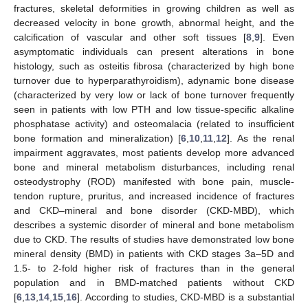
fractures, skeletal deformities in growing children as well as
decreased velocity in bone growth, abnormal height, and the
calcification of vascular and other soft tissues [
8
,
9
]. Even
asymptomatic individuals can present alterations in bone
histology, such as osteitis fibrosa (characterized by high bone
turnover due to hyperparathyroidism), adynamic bone disease
(characterized by very low or lack of bone turnover frequently
seen in patients with low PTH and low tissue-specific alkaline
phosphatase activity) and osteomalacia (related to insufficient
bone formation and mineralization) [
6
,
10
,
11
,
12
]. As the renal
impairment aggravates, most patients develop more advanced
bone and mineral metabolism disturbances, including renal
osteodystrophy (ROD) manifested with bone pain, muscle-
tendon rupture, pruritus, and increased incidence of fractures
and CKD–mineral and bone disorder (CKD-MBD), which
describes a systemic disorder of mineral and bone metabolism
due to CKD. The results of studies have demonstrated low bone
mineral density (BMD) in patients with CKD stages 3a–5D and
1.5- to 2-fold higher risk of fractures than in the general
population and in BMD-matched patients without CKD
[
6
,
13
,
14
,
15
,
16
]. According to studies, CKD-MBD is a substantial