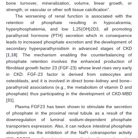
bone turnover, mineralization, volume, linear growth, or
strength; or vascular or other soft tissue calcification”.
The worsening of renal function is associated with the
retention of phosphate resulting in hypocalcemia,
hyperphosphatemia, and low 1,25(OH)2D3, all promoting
parathyroid hormone (PTH) secretion which in consequence
leads to increased phosphate excretion and the development of
secondary hyperparathyroidism in advanced stages of CKD
[
1
,
18
]. The mechanism enabling the counterbalancing of
phosphate retention involves the enhanced production of
fibroblast growth factor 23 (FGF-23) whose level rises very early
in CKD. FGF-23 factor is derived from osteocytes and
osteoblasts, and it is involved in direct bone–kidney and bone–
parathyroid associations (e.g., the metabolism of vitamin D and
phosphate) thus participating in the development of CKD-MBD
[
31
].
Plasma FGF23 has been shown to stimulate the secretion
of phosphate in the proximal renal tubule as a result of the
downregulation of luminal sodium-dependent phosphate
transporters expression. Also, it can reduce intestinal phosphate
absorption via the inhibition of the NaPi cotransporter activity