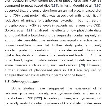
diet resulted in lower serum levels of phosphorus and FGF-23
compared to meat-based diet [
119
]. In turn, Moorthi et al. [
120
]
observed that the conversion from an animal protein-based diet
to a 70% plant-protein diet was associated with a significant
reduction of urinary phosphorous excretion, but not serum
phosphorous or FGF-23 levels in patients with stages 3–5 CKD.
Soroka et al. [
121
] analyzed the effects of low phosphate diets
and found that a low-phosphorus vegan diet containing only an
appropriate cereal-legume mixture was equally effective as a
conventional low-protein diet. In their study, patients not only
avoided protein malnutrition but also decreased phosphate
intake despite its abundance in animal-based foods [
9
]. On the
other hand, higher phytate intake may lead to deficiencies of
some minerals such as iron, zinc, and calcium [
79
]. However,
further studies of plant-based diets in CKD are required to
analyze their beneficial effects in terms of bone health.
3.5. Other Approaches
Some studies have suggested the existence of a
relationship between obesity, energy-dense diets, and mineral
metabolism in CKD [
122
]. According to them, energy-dense food
generally tends to contain low levels of Ca and also to decrease