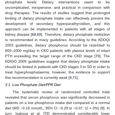
phosphate levels. Dietary interventions seem to be
uncomplicated, inexpensive, and practical in comparison with
drug therapies. The results of studies suggest that prolonged
limiting of dietary phosphate intake can effectively prevent the
development of secondary hyperparathyroidism, and this
approach can be implemented in patients with all stages of
kidney disease [
68
,
69
]. Therefore, dietary phosphate restriction
is recommended in many guidelines. According to the KDOQI
2003 guidelines, dietary phosphorus should be restricted to
800–1000 mg/day in CKD patients with plasma levels of intact
PTH exceeding the target range of the CKD stage [
70
]. The
KDIGO 2009 guidelines suggest that dietary phosphate intake
should be limited in patients with CKD stages 3 to 5D in order to
treat hyperphosphataemia; however, the evidence to support
this recommendation is currently weak [
9
,
71
].
3.1. Low Phosphate Diet/PPR Diet
The systematic review of randomized controlled trials
revealed that serum phosphorus was significantly decreased in
patients on a low phosphorus intake diet compared to a normal
diet (MD −0.18 mmol/L, 95% CI −0.29 to −0.07; I2 = 0%) [
9
]. In
turn, Isakova et al. [
72
] demonstrated considerably lower