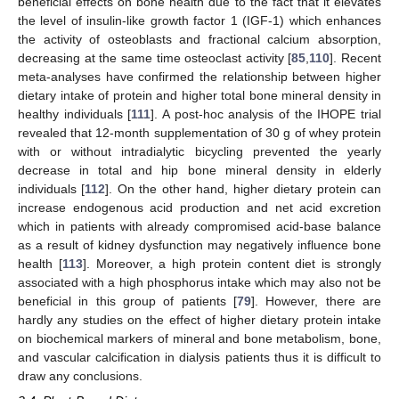
beneficial effects on bone health due to the fact that it elevates
the level of insulin-like growth factor 1 (IGF-1) which enhances
the activity of osteoblasts and fractional calcium absorption,
decreasing at the same time osteoclast activity [
85
,
110
]. Recent
meta-analyses have confirmed the relationship between higher
dietary intake of protein and higher total bone mineral density in
healthy individuals [
111
]. A post-hoc analysis of the IHOPE trial
revealed that 12-month supplementation of 30 g of whey protein
with or without intradialytic bicycling prevented the yearly
decrease in total and hip bone mineral density in elderly
individuals [
112
]. On the other hand, higher dietary protein can
increase endogenous acid production and net acid excretion
which in patients with already compromised acid-base balance
as a result of kidney dysfunction may negatively influence bone
health [
113
]. Moreover, a high protein content diet is strongly
associated with a high phosphorus intake which may also not be
beneficial in this group of patients [
79
]. However, there are
hardly any studies on the effect of higher dietary protein intake
on biochemical markers of mineral and bone metabolism, bone,
and vascular calcification in dialysis patients thus it is difficult to
draw any conclusions.