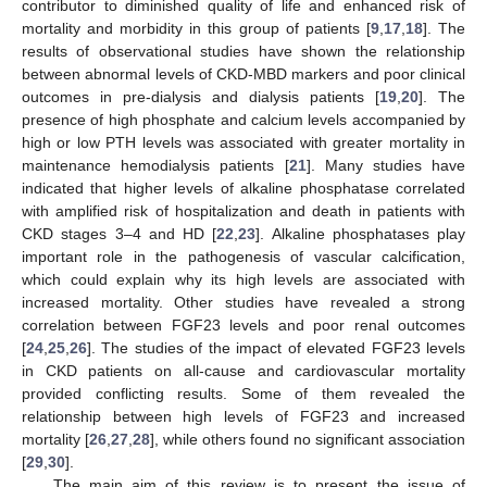
contributor to diminished quality of life and enhanced risk of
mortality and morbidity in this group of patients [
9
,
17
,
18
]. The
results of observational studies have shown the relationship
between abnormal levels of CKD-MBD markers and poor clinical
outcomes in pre-dialysis and dialysis patients [
19
,
20
]. The
presence of high phosphate and calcium levels accompanied by
high or low PTH levels was associated with greater mortality in
maintenance hemodialysis patients [
21
]. Many studies have
indicated that higher levels of alkaline phosphatase correlated
with amplified risk of hospitalization and death in patients with
CKD stages 3–4 and HD [
22
,
23
]. Alkaline phosphatases play
important role in the pathogenesis of vascular calcification,
which could explain why its high levels are associated with
increased mortality. Other studies have revealed a strong
correlation between FGF23 levels and poor renal outcomes
[
24
,
25
,
26
]. The studies of the impact of elevated FGF23 levels
in CKD patients on all-cause and cardiovascular mortality
provided conflicting results. Some of them revealed the
relationship between high levels of FGF23 and increased
mortality [
26
,
27
,
28
], while others found no significant association
[
29
,
30
].
The main aim of this review is to present the issue of