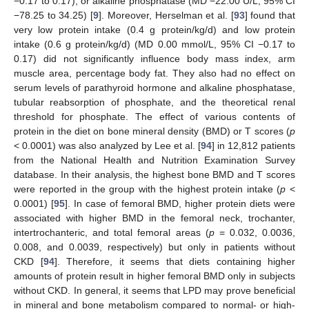
−0.17 to 0.17), or alkaline phosphatase (MD −22.00 U/L, 95% CI
−78.25 to 34.25) [
9
]. Moreover, Herselman et al. [
93
] found that
very low protein intake (0.4 g protein/kg/d) and low protein
intake (0.6 g protein/kg/d) (MD 0.00 mmol/L, 95% CI −0.17 to
0.17) did not significantly influence body mass index, arm
muscle area, percentage body fat. They also had no effect on
serum levels of parathyroid hormone and alkaline phosphatase,
tubular reabsorption of phosphate, and the theoretical renal
threshold for phosphate. The effect of various contents of
protein in the diet on bone mineral density (BMD) or T scores (
p
< 0.0001) was also analyzed by Lee et al. [
94
] in 12,812 patients
from the National Health and Nutrition Examination Survey
database. In their analysis, the highest bone BMD and T scores
were reported in the group with the highest protein intake (
p
<
0.0001) [
95
]. In case of femoral BMD, higher protein diets were
associated with higher BMD in the femoral neck, trochanter,
intertrochanteric, and total femoral areas (
p
= 0.032, 0.0036,
0.008, and 0.0039, respectively) but only in patients without
CKD [
94
]. Therefore, it seems that diets containing higher
amounts of protein result in higher femoral BMD only in subjects
without CKD. In general, it seems that LPD may prove beneficial
in mineral and bone metabolism compared to normal- or high-