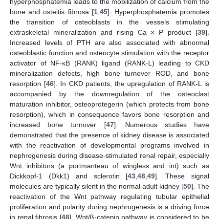
hyperphosphatemia leads to the mobilization of calcium from the
bone and osteitis fibrosa [
1
,
45
]. Hyperphosphatemia promotes
the transition of osteoblasts in the vessels stimulating
extraskeletal mineralization and rising Ca × P product [
39
].
Increased levels of PTH are also associated with abnormal
osteoblastic function and osteocyte stimulation with the receptor
activator of NF-κB (RANK) ligand (RANK-L) leading to CKD
mineralization defects, high bone turnover ROD, and bone
resorption [
46
]. In CKD patients, the upregulation of RANK-L is
accompanied by the downregulation of the osteoclast
maturation inhibitor, osteoprotegerin (which protects from bone
resorption), which in consequence favors bone resorption and
increased bone turnover [
47
]. Numerous studies have
demonstrated that the presence of kidney disease is associated
with the reactivation of developmental programs involved in
nephrogenesis during disease-stimulated renal repair, especially
Wnt inhibitors (a portmanteau of wingless and int) such as
Dickkopf-1 (Dkk1) and sclerotin [
43
,
48
,
49
]. These signal
molecules are typically silent in the normal adult kidney [
50
]. The
reactivation of the Wnt pathway regulating tubular epithelial
proliferation and polarity during nephrogenesis is a driving force
in renal fibrosis [
48
]. Wnt/ß-catenin pathway is considered to be