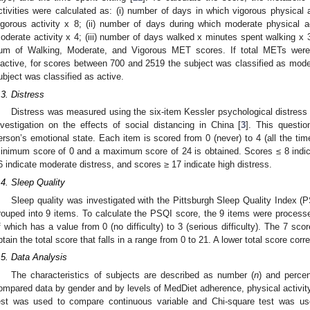
ctivities were calculated as: (i) number of days in which vigorous physical 
igorous activity x 8; (ii) number of days during which moderate physical 
oderate activity x 4; (iii) number of days walked x minutes spent walking x 
um of Walking, Moderate, and Vigorous MET scores. If total METs were 
nactive, for scores between 700 and 2519 the subject was classified as moder
ubject was classified as active.
.3. Distress
Distress was measured using the six-item Kessler psychological distress 
nvestigation on the effects of social distancing in China [
3
]. This questio
erson’s emotional state. Each item is scored from 0 (never) to 4 (all the tim
inimum score of 0 and a maximum score of 24 is obtained. Scores ≤ 8 indic
6 indicate moderate distress, and scores ≥ 17 indicate high distress.
.4. Sleep Quality
Sleep quality was investigated with the Pittsburgh Sleep Quality Index (P
rouped into 9 items. To calculate the PSQI score, the 9 items were proces
f which has a value from 0 (no difficulty) to 3 (serious difficulty). The 7 sc
btain the total score that falls in a range from 0 to 21. A lower total score corr
.5. Data Analysis
The characteristics of subjects are described as number (
n
) and perce
ompared data by gender and by levels of MedDiet adherence, physical activity, 
est was used to compare continuous variable and Chi-square test was use