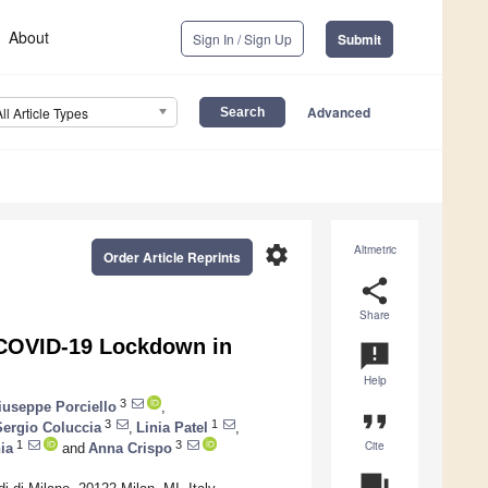
About
Sign In / Sign Up
Submit
Advanced
All Article Types
settings
Altmetric
Order Article Reprints
share
Share
g COVID-19 Lockdown in
announcement
Help
3
iuseppe Porciello
,
format_quote
3
1
Sergio Coluccia
,
Linia Patel
,
Cite
1
3
ia
and
Anna Crispo
question_answer