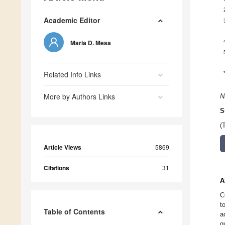
Academic Editor
Maria D. Mesa
Related Info Links
More by Authors Links
N
S
(
Article Views
5869
Citations
31
A
C
t
Table of Contents
a
q