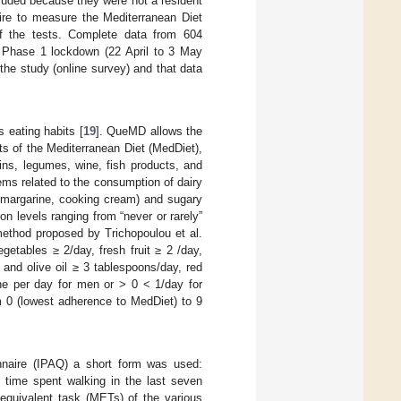
cluded because they were not a resident
naire to measure the Mediterranean Diet
f the tests. Complete data from 604
o Phase 1 lockdown (22 April to 3 May
the study (online survey) and that data
 eating habits [
19
]. QueMD allows the
s of the Mediterranean Diet (MedDiet),
ains, legumes, wine, fish products, and
tems related to the consumption of dairy
, margarine, cooking cream) and sugary
 levels ranging from “never or rarely”
ethod proposed by Trichopoulou et al.
getables ≥ 2/day, fresh fruit ≥ 2 /day,
 and olive oil ≥ 3 tablespoons/day, red
ne per day for men or > 0 < 1/day for
m 0 (lowest adherence to MedDiet) to 9
onnaire (IPAQ) a short form was used:
e time spent walking in the last seven
 equivalent task (METs) of the various