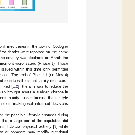
confirmed cases in the town of Codogno
first deaths were reported on the same
 the country was declared on March the
finement were issued (Phase 1). These
 issued within this time only permitted
reasons. The end of Phase 1 (on May 4)
d reunite with distant family members.
mixed [
1
,
2
]: the aim was to reduce the
also brought about a sudden change in
 community. Understanding the lifestyle
help in making well-informed decisions
ed the possible lifestyle changes during
 that a large part of the population did
 in habitual physical activity [
9
] while
ety or boredom may modify nutritional