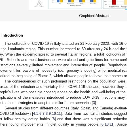
Graphical Abstract
. Introduction
The outbreak of COVID-19 in Italy started on 21 February 2020, with 16 
n the Lombardy region. This number increased to 60 after only 24 h and the 
ay. When the epidemic spread to several Italian regions, a total lockdown of
2th. Schools and most businesses were closed and guidelines for home con
estrictions severely limited movement and interaction of people. Regulations
ovement for reasons of necessity (i.e., grocery shopping) or for medical 
arked the beginning of Phase 2, which allowed people to leave their homes an
The consequences of such prolonged restrictions on the population were 
pread of the infection and mortality from COVID-19 disease, however they 
eople’s lives with possible consequences on the health and well-being of the
mplications of the measures introduced to reduce COVID-19 infections may 
n the best strategies to adopt in similar future scenarios [
3
].
Several studies from different countries (Italy, Spain, and Canada) evaluat
OVID-19 lockdown [
4
,
5
,
6
,
7
,
8
,
9
,
10
,
11
]. Data from two Italian studies suggest
ot follow healthy eating habits [
8
] and that there was a significant reduction
thers found improvements in diet quality in young people [
6
,
10
,
11
]. Anxi