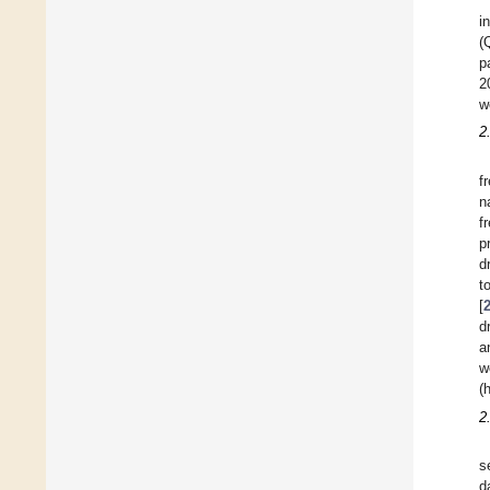
i
(
p
2
w
2
f
n
f
p
d
t
[
d
a
w
(
2
s
d