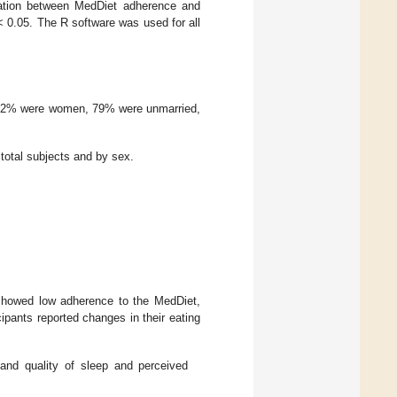
ciation between MedDiet adherence and
< 0.05. The R software was used for all
, 72% were women, 79% were unmarried,
 total subjects and by sex.
 showed low adherence to the MedDiet,
cipants reported changes in their eating
, and quality of sleep and perceived