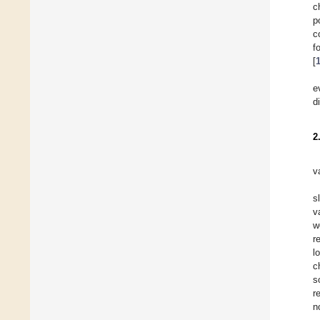
c
p
c
f
[
e
d
2
v
s
v
w
r
l
c
s
r
n