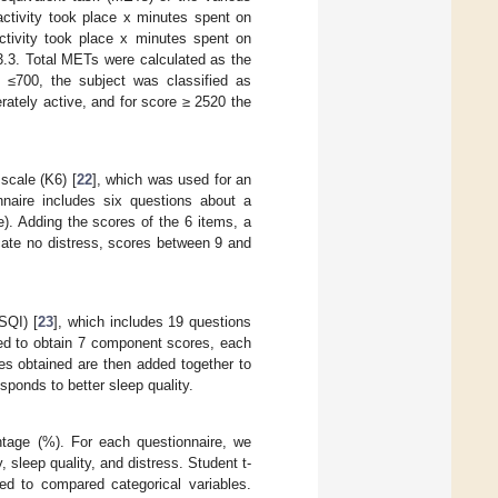
activity took place x minutes spent on
activity took place x minutes spent on
3.3. Total METs were calculated as the
≤700, the subject was classified as
ately active, and for score ≥ 2520 the
scale (K6) [
22
], which was used for an
nnaire includes six questions about a
e). Adding the scores of the 6 items, a
ate no distress, scores between 9 and
SQI) [
23
], which includes 19 questions
sed to obtain 7 component scores, each
ores obtained are then added together to
esponds to better sleep quality.
ntage (%). For each questionnaire, we
sleep quality, and distress. Student t-
d to compared categorical variables.