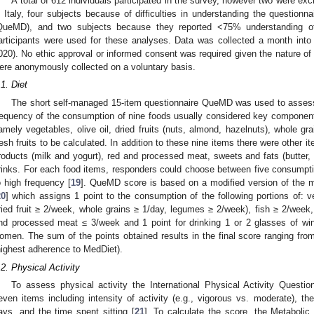
A total of 612 individuals participated in the survey, however two were ex
n Italy, four subjects because of difficulties in understanding the question
QueMD), and two subjects because they reported <75% understanding o
articipants were used for these analyses. Data was collected a month int
020). No ethic approval or informed consent was required given the nature of 
ere anonymously collected on a voluntary basis.
.1. Diet
The short self-managed 15-item questionnaire QueMD was used to assess
requency of the consumption of nine foods usually considered key component
amely vegetables, olive oil, dried fruits (nuts, almond, hazelnuts), whole gr
resh fruits to be calculated. In addition to these nine items there were other i
roducts (milk and yogurt), red and processed meat, sweets and fats (butter
rinks. For each food items, responders could choose between five consumption
o high frequency [
19
]. QueMD score is based on a modified version of the m
20
] which assigns 1 point to the consumption of the following portions of: ve
ried fruit ≥ 2/week, whole grains ≥ 1/day, legumes ≥ 2/week), fish ≥ 2/week,
nd processed meat ≤ 3/week and 1 point for drinking 1 or 2 glasses of wi
omen. The sum of the points obtained results in the final score ranging fro
highest adherence to MedDiet).
.2. Physical Activity
To assess physical activity the International Physical Activity Questi
even items including intensity of activity (e.g., vigorous vs. moderate), th
ays, and the time spent sitting [
21
]. To calculate the score, the Metabolic