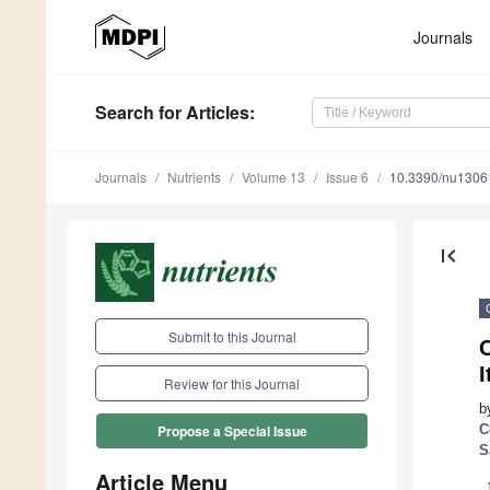
Journals
Search
for Articles
:
Journals
Nutrients
Volume 13
Issue 6
10.3390/nu1306
first_page
Submit to this Journal
I
Review for this Journal
b
C
Propose a Special Issue
S
Article Menu