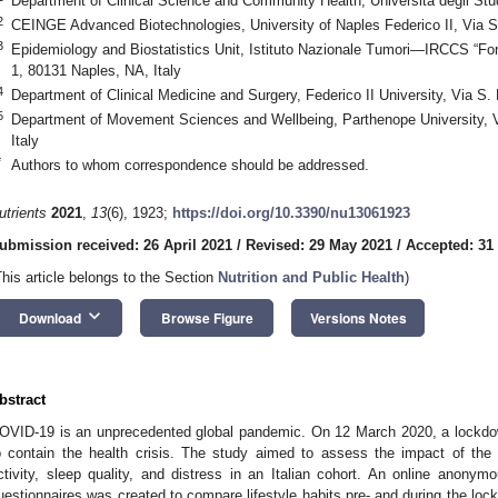
Department of Clinical Science and Community Health, Università degli Studi
2
CEINGE Advanced Biotechnologies, University of Naples Federico II, Via S.
3
Epidemiology and Biostatistics Unit, Istituto Nazionale Tumori—IRCCS “F
1, 80131 Naples, NA, Italy
4
Department of Clinical Medicine and Surgery, Federico II University, Via S.
5
Department of Movement Sciences and Wellbeing, Parthenope University, V
Italy
*
Authors to whom correspondence should be addressed.
utrients
2021
,
13
(6), 1923;
https://doi.org/10.3390/nu13061923
ubmission received: 26 April 2021
/
Revised: 29 May 2021
/
Accepted: 31
This article belongs to the Section
Nutrition and Public Health
)
keyboard_arrow_down
Download
Browse Figure
Versions Notes
bstract
OVID-19 is an unprecedented global pandemic. On 12 March 2020, a lockdown
o contain the health crisis. The study aimed to assess the impact of th
ctivity, sleep quality, and distress in an Italian cohort. An online anonymo
uestionnaires was created to compare lifestyle habits pre- and during the lo