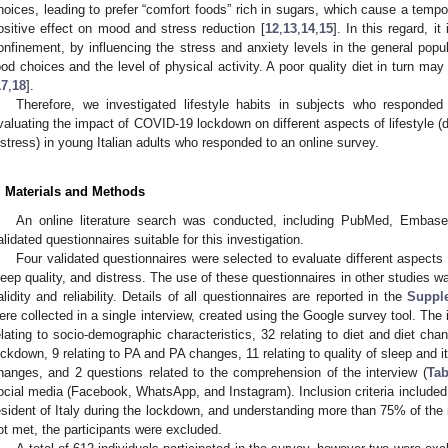
hoices, leading to prefer “comfort foods” rich in sugars, which cause a tempor
ositive effect on mood and stress reduction [
12
,
13
,
14
,
15
]. In this regard, i
onfinement, by influencing the stress and anxiety levels in the general popul
ood choices and the level of physical activity. A poor quality diet in turn m
17
,
18
].
Therefore, we investigated lifestyle habits in subjects who responde
valuating the impact of COVID-19 lockdown on different aspects of lifestyle (die
istress) in young Italian adults who responded to an online survey.
. Materials and Methods
An online literature search was conducted, including PubMed, Embas
alidated questionnaires suitable for this investigation.
Four validated questionnaires were selected to evaluate different aspects of
leep quality, and distress. The use of these questionnaires in other studies w
alidity and reliability. Details of all questionnaires are reported in the
Suppl
ere collected in a single interview, created using the Google survey tool. The i
elating to socio-demographic characteristics, 32 relating to diet and diet ch
ockdown, 9 relating to PA and PA changes, 11 relating to quality of sleep and it
hanges, and 2 questions related to the comprehension of the interview (
Tab
ocial media (Facebook, WhatsApp, and Instagram). Inclusion criteria included t
esident of Italy during the lockdown, and understanding more than 75% of the int
ot met, the participants were excluded.