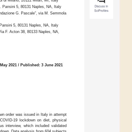
 di Milano, 20122 Milan, MI, Italy
Discuss in
 Pansini 5, 80131 Naples, NA, Italy
SciProfiles
ondazione G. Pascale”, via M. Semmola
 Pansini 5, 80131 Naples, NA, Italy
ia F. Acton 38, 80133 Naples, NA,
 May 2021
/
Published: 3 June 2021
 order was issued in Italy in attempt
e COVID-19 lockdown on diet, physical
us interview, which included validated
ckdown. Data analysis from 604 subjects