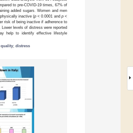
Compared to pre-COVID-19 times, 67% of
ntaining added sugars. Women and men
hysically inactive (
p
< 0.0001 and
p
<
r risk of being inactive if adherence to
Lower levels of distress were reported
 help to identify effective lifestyle
 quality
;
distress