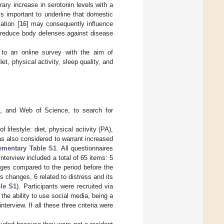
ary increase in serotonin levels with a
t is important to underline that domestic
ation [
16
] may consequently influence
ay reduce body defenses against disease
d to an online survey with the aim of
t, physical activity, sleep quality, and
e, and Web of Science, to search for
 lifestyle: diet, physical activity (PA),
as also considered to warrant increased
ementary Table S1
. All questionnaires
nterview included a total of 65 items: 5
anges compared to the period before the
s changes, 6 related to distress and its
le S1
). Participants were recruited via
he ability to use social media, being a
erview. If all these three criteria were