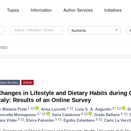
Topics
Information
Author Services
Initiatives
Nutrients
1923
Open Access
Article
Changes in Lifestyle and Dietary Habits durin
taly: Results of an Online Survey
1
2
3,*
y
Melania Prete
,
Anna Luzzetti
,
Livia S. A. Augustin
,
G
3,*
4
5
oncetta Montagnese
,
Ilaria Calabrese
,
Giada Ballarin
,
3
3
3
ara Vitale
,
Elvira Palumbo
,
Egidio Celentano
,
Carlo La Vecch
1