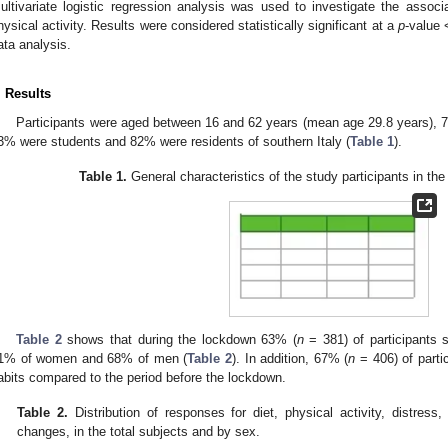
ultivariate logistic regression analysis was used to investigate the asso
hysical activity. Results were considered statistically significant at a
p
-value 
ata analysis.
. Results
1. May
2. May
3. May
4. May
5. May
6. May
7. May
8. May
9. May
1. May
2. May
3. May
4. May
5. May
6. May
7. May
8. May
9. May
1. May
 Jun
 Jun
 Jun
 Jun
 Jun
 Jun
 Jun
 Jun
. Jun
. Jun
. Jun
. Jun
. Jun
. Jun
. Jun
. Jun
. Jun
. Jun
. Jun
. Jun
. Jun
. Jun
. Jun
. Jun
. Jun
. Jun
. Jun
 Jul
 Jul
 Jul
 Jul
 Jul
 Jul
 Jul
 Jul
. Jul
. Jul
. Jul
. Jul
. Jul
. Jul
. Jul
. Jul
. Jul
. Jul
. Jul
. Jul
. Jul
. Jul
. Jul
. Jul
. Jul
. Jul
. Jul
. Jul
 Aug
 Aug
 Aug
 Aug
 Aug
 Aug
 Aug
Participants were aged between 16 and 62 years (mean age 29.8 years)
3% were students and 82% were residents of southern Italy (
Table 1
).
Table 1.
General characteristics of the study participants in the
Table 2
shows that during the lockdown 63% (
n
= 381) of participants
1% of women and 68% of men (
Table 2
). In addition, 67% (
n
= 406) of parti
abits compared to the period before the lockdown.
Table 2.
Distribution of responses for diet, physical activity, distress
changes, in the total subjects and by sex.