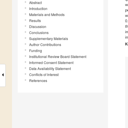
Abstract
w
Introduction
p
Materials and Methods
w
Results
0
Discussion
t
i
Conclusions
i
Supplementary Materials
K
Author Contributions
Funding
Institutional Review Board Statement
Informed Consent Statement
Data Availability Statement
Conflicts of Interest
References