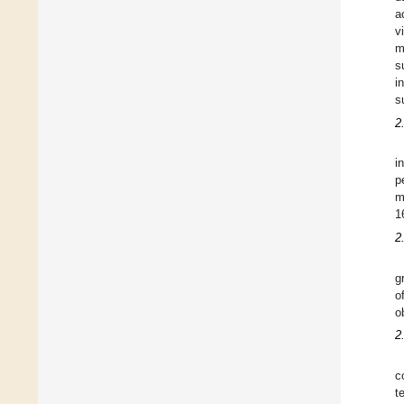
a
v
m
s
i
s
2
i
p
m
1
2
g
o
o
2
c
t