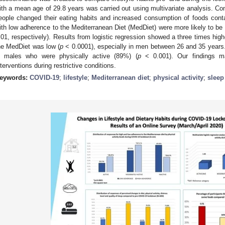
ith a mean age of 29.8 years was carried out using multivariate analysis. 
eople changed their eating habits and increased consumption of foods co
ith low adherence to the Mediterranean Diet (MedDiet) were more likely to be p
.01, respectively). Results from logistic regression showed a three times highe
he MedDiet was low (
p
< 0.0001), especially in men between 26 and 35 years. 
n males who were physically active (89%) (
p
< 0.001). Our findings may
nterventions during restrictive conditions.
eywords:
COVID-19
;
lifestyle
;
Mediterranean diet
;
physical activity
;
sleep