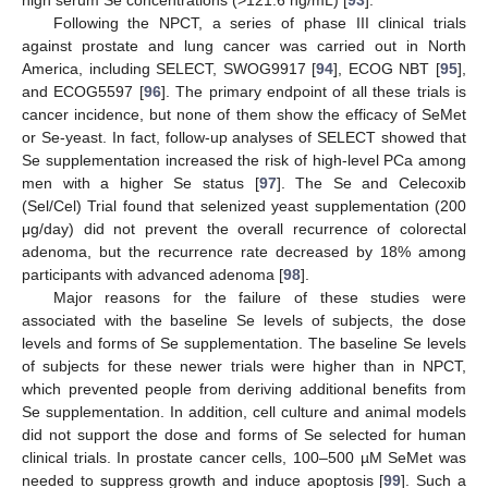
high serum Se concentrations (>121.6 ng/mL) [
93
].
Following the NPCT, a series of phase III clinical trials
against prostate and lung cancer was carried out in North
America, including SELECT, SWOG9917 [
94
], ECOG NBT [
95
],
and ECOG5597 [
96
]. The primary endpoint of all these trials is
cancer incidence, but none of them show the efficacy of SeMet
or Se-yeast. In fact, follow-up analyses of SELECT showed that
Se supplementation increased the risk of high-level PCa among
men with a higher Se status [
97
]. The Se and Celecoxib
(Sel/Cel) Trial found that selenized yeast supplementation (200
μg/day) did not prevent the overall recurrence of colorectal
adenoma, but the recurrence rate decreased by 18% among
participants with advanced adenoma [
98
].
Major reasons for the failure of these studies were
associated with the baseline Se levels of subjects, the dose
levels and forms of Se supplementation. The baseline Se levels
of subjects for these newer trials were higher than in NPCT,
which prevented people from deriving additional benefits from
Se supplementation. In addition, cell culture and animal models
did not support the dose and forms of Se selected for human
clinical trials. In prostate cancer cells, 100–500 µM SeMet was
needed to suppress growth and induce apoptosis [
99
]. Such a