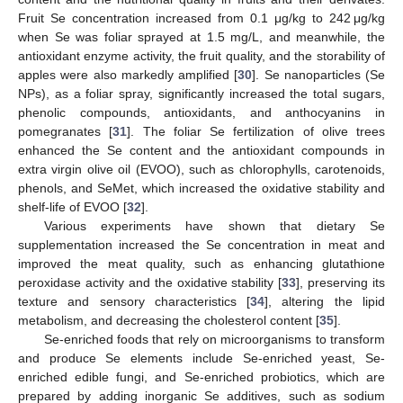
Fruit Se concentration increased from 0.1 μg/kg to 242 μg/kg
when Se was foliar sprayed at 1.5 mg/L, and meanwhile, the
antioxidant enzyme activity, the fruit quality, and the storability of
apples were also markedly amplified [
30
]. Se nanoparticles (Se
NPs), as a foliar spray, significantly increased the total sugars,
phenolic compounds, antioxidants, and anthocyanins in
pomegranates [
31
]. The foliar Se fertilization of olive trees
enhanced the Se content and the antioxidant compounds in
extra virgin olive oil (EVOO), such as chlorophylls, carotenoids,
phenols, and SeMet, which increased the oxidative stability and
shelf-life of EVOO [
32
].
Various experiments have shown that dietary Se
supplementation increased the Se concentration in meat and
improved the meat quality, such as enhancing glutathione
peroxidase activity and the oxidative stability [
33
], preserving its
texture and sensory characteristics [
34
], altering the lipid
metabolism, and decreasing the cholesterol content [
35
].
Se-enriched foods that rely on microorganisms to transform
and produce Se elements include Se-enriched yeast, Se-
enriched edible fungi, and Se-enriched probiotics, which are
prepared by adding inorganic Se additives, such as sodium