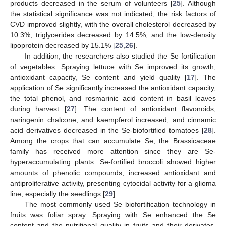
products decreased in the serum of volunteers [
25
]. Although
the statistical significance was not indicated, the risk factors of
CVD improved slightly, with the overall cholesterol decreased by
10.3%, triglycerides decreased by 14.5%, and the low-density
lipoprotein decreased by 15.1% [
25
,
26
].
In addition, the researchers also studied the Se fortification
of vegetables. Spraying lettuce with Se improved its growth,
antioxidant capacity, Se content and yield quality [
17
]. The
application of Se significantly increased the antioxidant capacity,
the total phenol, and rosmarinic acid content in basil leaves
during harvest [
27
]. The content of antioxidant flavonoids,
naringenin chalcone, and kaempferol increased, and cinnamic
acid derivatives decreased in the Se-biofortified tomatoes [
28
].
Among the crops that can accumulate Se, the Brassicaceae
family has received more attention since they are Se-
hyperaccumulating plants. Se-fortified broccoli showed higher
amounts of phenolic compounds, increased antioxidant and
antiproliferative activity, presenting cytocidal activity for a glioma
line, especially the seedlings [
29
].
The most commonly used Se biofortification technology in
fruits was foliar spray. Spraying with Se enhanced the Se
content and the nutritional quality in fruits and their derivates.