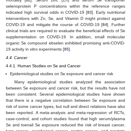
mortality [
82
]. Serum zinc (Zn) and serum Se transporter
selenoprotein P concentrations within the reference ranges
indicated high survival odds in COVID-19 [
83
]. Early nutritional
interventions with Zn, Se, and Vitamin D might protect against
COVID-19 and mitigate the course of COVID-19 [
84
]. Further
clinical trials are required to evaluate the beneficial effects of Se
supplementation on COVID-19. In addition, small molecular
organic Se compound ebselen exhibited promising anti-COVID-
19 activity in vitro experiments [
85
].
4.4. Cancer
4.4.1. Human Studies on Se and Cancer
Epidemiological studies on Se exposure and cancer risk
Many epidemiological studies analyzed the association
between Se exposure and cancer risk, but the results have not
been consistent. Several epidemiological studies have shown
that there is a negative correlation between Se exposure and
risk of some cancer types, but null and direct relations have also
been reported. A meta-analysis and meta-regression of RCTs,
case-control, and cohort studies found that high serum/plasma
Se and toenail Se exposure reduced the risk of breast cancer,
lung cancer, esophageal cancer, gastric cancer, and prostate