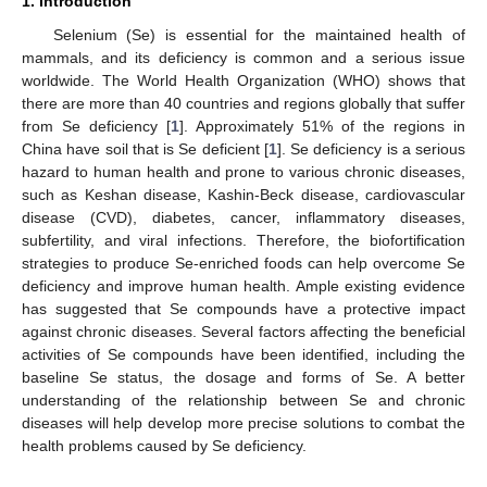
1. Introduction
Selenium (Se) is essential for the maintained health of
mammals, and its deficiency is common and a serious issue
worldwide. The World Health Organization (WHO) shows that
there are more than 40 countries and regions globally that suffer
from Se deficiency [
1
]. Approximately 51% of the regions in
China have soil that is Se deficient [
1
]. Se deficiency is a serious
hazard to human health and prone to various chronic diseases,
such as Keshan disease, Kashin-Beck disease, cardiovascular
disease (CVD), diabetes, cancer, inflammatory diseases,
subfertility, and viral infections. Therefore, the biofortification
strategies to produce Se-enriched foods can help overcome Se
deficiency and improve human health. Ample existing evidence
has suggested that Se compounds have a protective impact
against chronic diseases. Several factors affecting the beneficial
activities of Se compounds have been identified, including the
baseline Se status, the dosage and forms of Se. A better
understanding of the relationship between Se and chronic
diseases will help develop more precise solutions to combat the
health problems caused by Se deficiency.