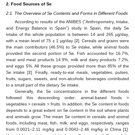
2. Food Sources of Se
2.1. The Overview of Se Contents and Forms in Different Foods
According to results of the ANIBES (“Anthropometry, Intake,
and Energy Balance in Spain”) study in Spain, the daily Se
intake of the whole population is between 14 and 265 µg/day,
with a mean level of 75 ± 1 µg/day [
2
]. Cereals and grains were
the main contributors (46.5%) to Se intake, while animal foods
provided the second portion of Se. Fish accounted for 16.7%,
meat and meat products 14.9%, milk and dairy products 7.2%,
and eggs 5%. All these groups provided more than 85% of the
Se intake [
2
]. Finally, ready-to-eat meals, vegetables, pulses,
fruits, sugars, sweets, and non-alcoholic beverages contributed
to a small part of the dietary Se intake.
Generally, the Se concentrations in the different foods
followed this descending order: animal-based foods >
vegetables > cereals > fruits. In addition, the Se content in foods
depends to a great extent on Se content in the soil where plants
and animals grow. The mean Se content in cereals and animal
foods, including meat, fish, milk, and eggs, respectively, ranges
from 0.0021–2.11 mg/kg and 0.0042–2.46 mg/kg in China [
1
].