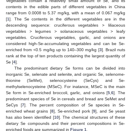
Vegetables contain a relatively small amount of Se, and its
contents in the edible parts of different vegetables in China
range from 0.0008 to 5.37 mg/kg, with a mean of 0.067 mg/kg
[
1
]. The Se contents in the different vegetables are in the
descending sequence: cruciferous vegetables > liliaceous
vegetables > legumes > solanaceous vegetables > leafy
vegetables. Cruciferous vegetables, garlic, and onions are
considered high-Se-accumulating vegetables and can be Se-
enriched from <0.5 mg/kg up to 140–300 mg/kg [
3
]. Brazil nuts
rank at the top of ten products containing the largest quantity of
Se [
4
].
The predominant dietary Se forms can be divided into
inorganic Se, selenate and selenite, and organic Se, selenome-
thionine (SeMet), selenocysteine (SeCys) and Se-
methylselenocysteine (MSeC). For inatance, MSeC is the main
Se form in Se-enriched broccoli, garlic, and onions [
5
,
6
]. The
predominant species of Se in cereals and bread are SeMet and
SeCys [
7
]. The percent composition of Se species in Se-
enriched wheat grains [
8
], Se-enriched pork [
9
], and Se yeast
has also been identified [
10
]. The chemical structures of these
dietary Se compounds and their percent compositions in Se-
enriched foods are summarized in
Figure 1
.