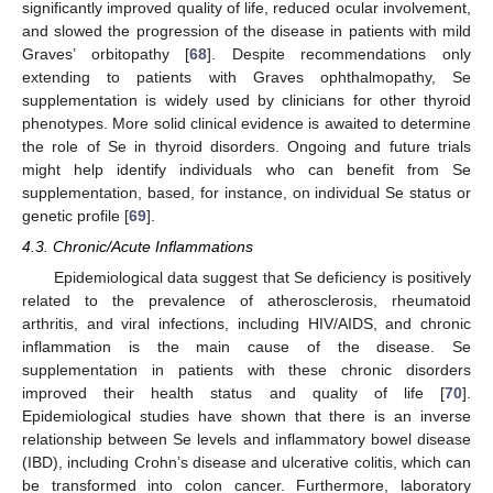
significantly improved quality of life, reduced ocular involvement,
and slowed the progression of the disease in patients with mild
Graves’ orbitopathy [
68
]. Despite recommendations only
extending to patients with Graves ophthalmopathy, Se
supplementation is widely used by clinicians for other thyroid
phenotypes. More solid clinical evidence is awaited to determine
the role of Se in thyroid disorders. Ongoing and future trials
might help identify individuals who can benefit from Se
supplementation, based, for instance, on individual Se status or
genetic profile [
69
].
4.3. Chronic/Acute Inflammations
Epidemiological data suggest that Se deficiency is positively
related to the prevalence of atherosclerosis, rheumatoid
arthritis, and viral infections, including HIV/AIDS, and chronic
inflammation is the main cause of the disease. Se
supplementation in patients with these chronic disorders
improved their health status and quality of life [
70
].
Epidemiological studies have shown that there is an inverse
relationship between Se levels and inflammatory bowel disease
(IBD), including Crohn’s disease and ulcerative colitis, which can
be transformed into colon cancer. Furthermore, laboratory