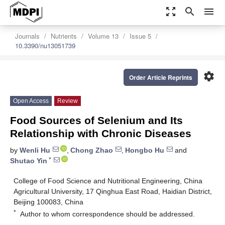
zoom_out_map
search
menu
Journals
Nutrients
Volume 13
Issue 5
10.3390/nu13051739
settings
Order Article Reprints
Open Access
Review
Food Sources of Selenium and Its
Relationship with Chronic Diseases
by
Wenli Hu
,
Chong Zhao
,
Hongbo Hu
and
*
Shutao Yin
College of Food Science and Nutritional Engineering, China
Agricultural University, 17 Qinghua East Road, Haidian District,
Beijing 100083, China
*
Author to whom correspondence should be addressed.