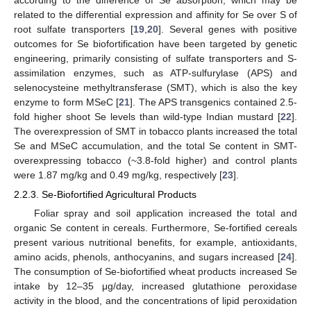
according to the difference of Se absorption, which may be
related to the differential expression and affinity for Se over S of
root sulfate transporters [
19
,
20
]. Several genes with positive
outcomes for Se biofortification have been targeted by genetic
engineering, primarily consisting of sulfate transporters and S-
assimilation enzymes, such as ATP-sulfurylase (APS) and
selenocysteine methyltransferase (SMT), which is also the key
enzyme to form MSeC [
21
]. The APS transgenics contained 2.5-
fold higher shoot Se levels than wild-type Indian mustard [
22
].
The overexpression of SMT in tobacco plants increased the total
Se and MSeC accumulation, and the total Se content in SMT-
overexpressing tobacco (~3.8-fold higher) and control plants
were 1.87 mg/kg and 0.49 mg/kg, respectively [
23
].
2.2.3. Se-Biofortified Agricultural Products
Foliar spray and soil application increased the total and
organic Se content in cereals. Furthermore, Se-fortified cereals
present various nutritional benefits, for example, antioxidants,
amino acids, phenols, anthocyanins, and sugars increased [
24
].
The consumption of Se-biofortified wheat products increased Se
intake by 12–35 μg/day, increased glutathione peroxidase
activity in the blood, and the concentrations of lipid peroxidation