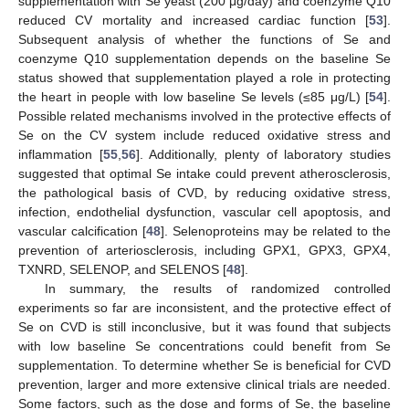
supplementation with Se yeast (200 μg/day) and coenzyme Q10
reduced CV mortality and increased cardiac function [
53
].
Subsequent analysis of whether the functions of Se and
coenzyme Q10 supplementation depends on the baseline Se
status showed that supplementation played a role in protecting
the heart in people with low baseline Se levels (≤85 μg/L) [
54
].
Possible related mechanisms involved in the protective effects of
Se on the CV system include reduced oxidative stress and
inflammation [
55
,
56
]. Additionally, plenty of laboratory studies
suggested that optimal Se intake could prevent atherosclerosis,
the pathological basis of CVD, by reducing oxidative stress,
infection, endothelial dysfunction, vascular cell apoptosis, and
vascular calcification [
48
]. Selenoproteins may be related to the
prevention of arteriosclerosis, including GPX1, GPX3, GPX4,
TXNRD, SELENOP, and SELENOS [
48
].
In summary, the results of randomized controlled
experiments so far are inconsistent, and the protective effect of
Se on CVD is still inconclusive, but it was found that subjects
with low baseline Se concentrations could benefit from Se
supplementation. To determine whether Se is beneficial for CVD
prevention, larger and more extensive clinical trials are needed.
Some factors, such as the dose and forms of Se, the baseline