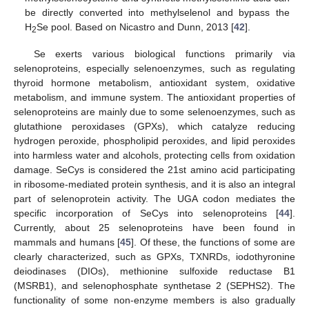
be directly converted into methylselenol and bypass the
H
Se pool. Based on Nicastro and Dunn, 2013 [
42
].
2
Se exerts various biological functions primarily via
selenoproteins, especially selenoenzymes, such as regulating
thyroid hormone metabolism, antioxidant system, oxidative
metabolism, and immune system. The antioxidant properties of
selenoproteins are mainly due to some selenoenzymes, such as
glutathione peroxidases (GPXs), which catalyze reducing
hydrogen peroxide, phospholipid peroxides, and lipid peroxides
into harmless water and alcohols, protecting cells from oxidation
damage. SeCys is considered the 21st amino acid participating
in ribosome-mediated protein synthesis, and it is also an integral
part of selenoprotein activity. The UGA codon mediates the
specific incorporation of SeCys into selenoproteins [
44
].
Currently, about 25 selenoproteins have been found in
mammals and humans [
45
]. Of these, the functions of some are
clearly characterized, such as GPXs, TXNRDs, iodothyronine
deiodinases (DIOs), methionine sulfoxide reductase B1
(MSRB1), and selenophosphate synthetase 2 (SEPHS2). The
functionality of some non-enzyme members is also gradually