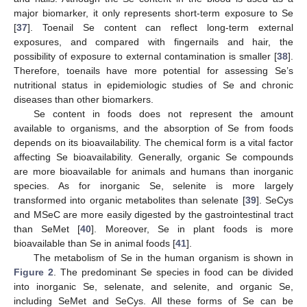
major biomarker, it only represents short-term exposure to Se
[
37
]. Toenail Se content can reflect long-term external
exposures, and compared with fingernails and hair, the
possibility of exposure to external contamination is smaller [
38
].
Therefore, toenails have more potential for assessing Se’s
nutritional status in epidemiologic studies of Se and chronic
diseases than other biomarkers.
Se content in foods does not represent the amount
available to organisms, and the absorption of Se from foods
depends on its bioavailability. The chemical form is a vital factor
affecting Se bioavailability. Generally, organic Se compounds
are more bioavailable for animals and humans than inorganic
species. As for inorganic Se, selenite is more largely
transformed into organic metabolites than selenate [
39
]. SeCys
and MSeC are more easily digested by the gastrointestinal tract
than SeMet [
40
]. Moreover, Se in plant foods is more
bioavailable than Se in animal foods [
41
].
The metabolism of Se in the human organism is shown in
Figure 2
. The predominant Se species in food can be divided
into inorganic Se, selenate, and selenite, and organic Se,
including SeMet and SeCys. All these forms of Se can be