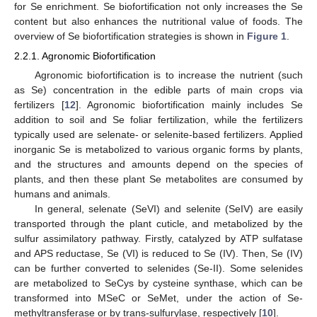
for Se enrichment. Se biofortification not only increases the Se
content but also enhances the nutritional value of foods. The
overview of Se biofortification strategies is shown in
Figure 1
.
2.2.1. Agronomic Biofortification
Agronomic biofortification is to increase the nutrient (such
as Se) concentration in the edible parts of main crops via
fertilizers [
12
]. Agronomic biofortification mainly includes Se
addition to soil and Se foliar fertilization, while the fertilizers
typically used are selenate- or selenite-based fertilizers. Applied
inorganic Se is metabolized to various organic forms by plants,
and the structures and amounts depend on the species of
plants, and then these plant Se metabolites are consumed by
humans and animals.
In general, selenate (SeVI) and selenite (SeIV) are easily
transported through the plant cuticle, and metabolized by the
sulfur assimilatory pathway. Firstly, catalyzed by ATP sulfatase
and APS reductase, Se (VI) is reduced to Se (IV). Then, Se (IV)
can be further converted to selenides (Se-II). Some selenides
are metabolized to SeCys by cysteine synthase, which can be
transformed into MSeC or SeMet, under the action of Se-
methyltransferase or by trans-sulfurylase, respectively [
10
].