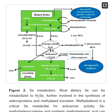
Figure 2.
Se metabolism. Most dietary Se can be
metabolized to H
Se, further involved in the synthesis of
2
selenoproteins and methylated excretion. Methylselenol is a
critical Se metabolite for anticancer activity. Se-
methylselenocysteine and synthetic methylseleninic acid can