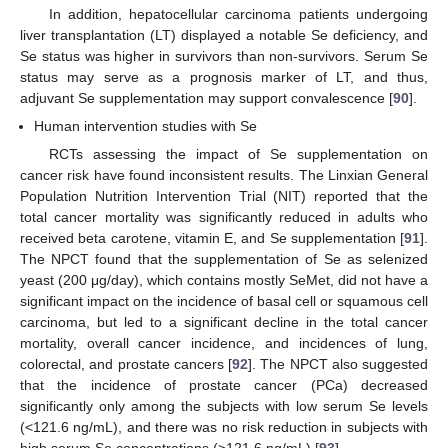
In addition, hepatocellular carcinoma patients undergoing
liver transplantation (LT) displayed a notable Se deficiency, and
Se status was higher in survivors than non-survivors. Serum Se
status may serve as a prognosis marker of LT, and thus,
adjuvant Se supplementation may support convalescence [
90
].
Human intervention studies with Se
RCTs assessing the impact of Se supplementation on
cancer risk have found inconsistent results. The Linxian General
Population Nutrition Intervention Trial (NIT) reported that the
total cancer mortality was significantly reduced in adults who
received beta carotene, vitamin E, and Se supplementation [
91
].
The NPCT found that the supplementation of Se as selenized
yeast (200 μg/day), which contains mostly SeMet, did not have a
significant impact on the incidence of basal cell or squamous cell
carcinoma, but led to a significant decline in the total cancer
mortality, overall cancer incidence, and incidences of lung,
colorectal, and prostate cancers [
92
]. The NPCT also suggested
that the incidence of prostate cancer (PCa) decreased
significantly only among the subjects with low serum Se levels
(<121.6 ng/mL), and there was no risk reduction in subjects with