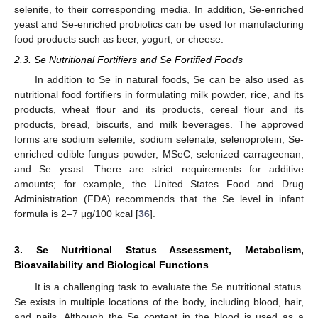
selenite, to their corresponding media. In addition, Se-enriched
yeast and Se-enriched probiotics can be used for manufacturing
food products such as beer, yogurt, or cheese.
2.3. Se Nutritional Fortifiers and Se Fortified Foods
In addition to Se in natural foods, Se can be also used as
nutritional food fortifiers in formulating milk powder, rice, and its
products, wheat flour and its products, cereal flour and its
products, bread, biscuits, and milk beverages. The approved
forms are sodium selenite, sodium selenate, selenoprotein, Se-
enriched edible fungus powder, MSeC, selenized carrageenan,
and Se yeast. There are strict requirements for additive
amounts; for example, the United States Food and Drug
Administration (FDA) recommends that the Se level in infant
formula is 2–7 μg/100 kcal [
36
].
3. Se Nutritional Status Assessment, Metabolism,
Bioavailability and Biological Functions
It is a challenging task to evaluate the Se nutritional status.
Se exists in multiple locations of the body, including blood, hair,
and nails. Although the Se content in the blood is used as a