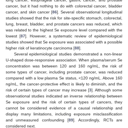
cancer, but it had nothing to do with colorectal cancer, bladder
cancer, and skin cancer [
86
]. Several observational longitudinal
studies showed that the risk for site-specific stomach, colorectal,
lung, breast, bladder, and prostate cancers was reduced, which
was related to the highest Se exposure level compared with the
lowest [
87
]. However, a systematic review of epidemiological
studies showed that Se exposure was associated with a possible
higher risk of keratinocyte carcinoma [
88
].
Several epidemiological studies demonstrated a non-linear
U-shaped dose-responsive association. When plasma/serum Se
concentration was between 120 and 160 ng/mL, the risk of
some types of cancer, including prostate cancer, was reduced
compared with a low plasma Se status, <120 ng/mL. Above 160
ng/mL, the cancer-protective effect is likely to diminish, and the
risk of certain types of cancer may increase [
3
]. Although some
observational studies indicated an inverse relationship between
Se exposure and the risk of certain types of cancers, they
cannot be considered evidence of a causal relationship and
display many limitations, including exposure misclassification
and unmeasured confounding [
89
]. Accordingly, RCTs are
considered next.