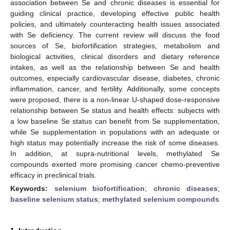
association between Se and chronic diseases is essential for
guiding clinical practice, developing effective public health
policies, and ultimately counteracting health issues associated
with Se deficiency. The current review will discuss the food
sources of Se, biofortification strategies, metabolism and
biological activities, clinical disorders and dietary reference
intakes, as well as the relationship between Se and health
outcomes, especially cardiovascular disease, diabetes, chronic
inflammation, cancer, and fertility. Additionally, some concepts
were proposed, there is a non-linear U-shaped dose-responsive
relationship between Se status and health effects: subjects with
a low baseline Se status can benefit from Se supplementation,
while Se supplementation in populations with an adequate or
high status may potentially increase the risk of some diseases.
In addition, at supra-nutritional levels, methylated Se
compounds exerted more promising cancer chemo-preventive
efficacy in preclinical trials.
Keywords:
selenium biofortification
;
chronic diseases
;
baseline selenium status
;
methylated selenium compounds