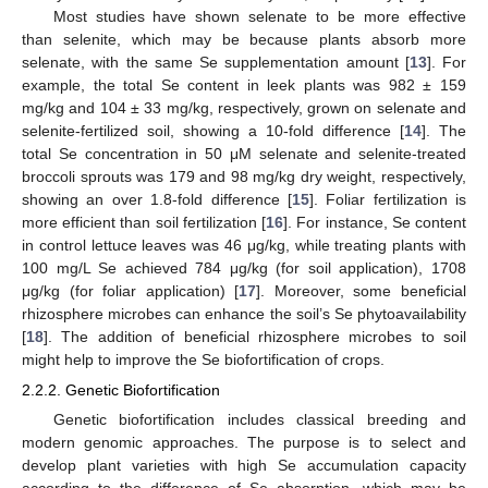
Most studies have shown selenate to be more effective
than selenite, which may be because plants absorb more
selenate, with the same Se supplementation amount [
13
]. For
example, the total Se content in leek plants was 982 ± 159
mg/kg and 104 ± 33 mg/kg, respectively, grown on selenate and
selenite-fertilized soil, showing a 10-fold difference [
14
]. The
total Se concentration in 50 μM selenate and selenite-treated
broccoli sprouts was 179 and 98 mg/kg dry weight, respectively,
showing an over 1.8-fold difference [
15
]. Foliar fertilization is
more efficient than soil fertilization [
16
]. For instance, Se content
in control lettuce leaves was 46 μg/kg, while treating plants with
100 mg/L Se achieved 784 μg/kg (for soil application), 1708
μg/kg (for foliar application) [
17
]. Moreover, some beneficial
rhizosphere microbes can enhance the soil’s Se phytoavailability
[
18
]. The addition of beneficial rhizosphere microbes to soil
might help to improve the Se biofortification of crops.
2.2.2. Genetic Biofortification
Genetic biofortification includes classical breeding and
modern genomic approaches. The purpose is to select and
develop plant varieties with high Se accumulation capacity