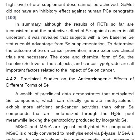
high level of oral supplement dose cannot be achieved. SeMet
did not have an inhibitory effect against human PCa xenografts
[
100
].
In summary, although the results of RCTs so far are
inconsistent and the protective effect of Se against cancer is still
uncertain, it was revealed that subjects with a low baseline Se
status could advantage from Se supplementation. To determine
the outcome of Se on cancer prevention, more extensive clinical
trials are necessary. The dose and chemical form of Se, the
baseline Se level of the subjects, and cancer type/grade are all
important factors related to the impact of Se on cancer.
4.4.2. Preclinical Studies on the Anticarcinogenic Effects of
Different Forms of Se
A wealth of preclinical data demonstrates that methylated
Se compounds, which can directly generate methylselenol,
exhibit more efficient anti-cancer activities than other Se
compounds that are metabolized through the H
Se pool
2
meanwhile lacking the genotoxicity produced by inorganic Se.
MSeC and MSeA are typical methylated Se compounds.
MSeC is directly converted to methylselenol via β-lyase. MSeA is
reduced to methylselenol by nonenzymatic and enzymatic