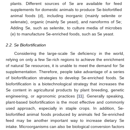
plants. Different sources of Se are available for feed
supplements for domestic animals to produce Se-biofortified
animal foods (d), including inorganic (mainly selenite or
selenate), organic (mainly Se yeast), and nanoforms of Se;
Adding Se, such as selenite, to culture media of microbes
(e) to manufacture Se-enriched foods, such as Se yeast.
2.2. Se Biofortification
Considering the large-scale Se deficiency in the world,
relying on only a few Se-rich regions to achieve the enrichment
of natural Se resources, it is unable to meet the demand for Se
supplementation. Therefore, people take advantage of a series
of biofortification strategies to develop Se-enriched foods. Se
biofortification is a biotechnological strategy that increases the
Se content in agricultural products by plant breeding, genetic
engineering, or agronomic practices [
11
]. Generally speaking,
plant-based biofortification is the most effective and commonly
used approach, especially in staple crops. In addition, Se-
biofortified animal foods produced by animals fed Se-enriched
feed may be another important way to increase dietary Se
intake. Microorganisms can also be biological conversion factors