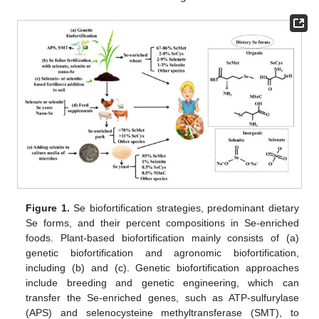
Figure 1.
Se biofortification strategies, predominant dietary
Se forms, and their percent compositions in Se-enriched
foods. Plant-based biofortification mainly consists of (a)
genetic biofortification and agronomic biofortification,
including (b) and (c). Genetic biofortification approaches
include breeding and genetic engineering, which can
transfer the Se-enriched genes, such as ATP-sulfurylase
(APS) and selenocysteine methyltransferase (SMT), to