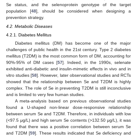
Se status, and the selenoprotein genotype of the target
population [
48
], should be considered when designing a
prevention strategy.
4.2. Metabolic Diseases
4.2.1. Diabetes Mellitus
Diabetes mellitus (DM) has become one of the major
challenges of public health in the 21st century. Type 2 diabetes
mellitus (T2DM) is the most common form of DM, accounting for
90%-95% of DM cases [
57
]. Indeed, in the 1990s, selenate
exhibited anti-diabetic and insulin-mimetic effects in vivo and in
vitro studies [
58
]. However, later observational studies and RCTs
showed that the relationship between Se and T2DM is highly
complex. The role of Se in preventing T2DM is still inconclusive
and is limited to very few human studies.
A meta-analysis based on previous observational studies
found a U-shaped non-linear dose-responsive relationship
between serum Se and T2DM. Therefore, in individuals with low
(<97.5 μg/L) and high serum Se contents (>132.50 μg/L), it was
found that there was a positive correlation between serum Se
and T2DM [
59
]. These results indicated that Se deficiency and