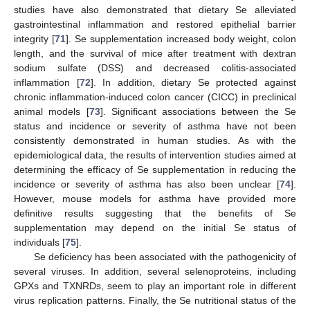
studies have also demonstrated that dietary Se alleviated
gastrointestinal inflammation and restored epithelial barrier
integrity [
71
]. Se supplementation increased body weight, colon
length, and the survival of mice after treatment with dextran
sodium sulfate (DSS) and decreased colitis-associated
inflammation [
72
]. In addition, dietary Se protected against
chronic inflammation-induced colon cancer (CICC) in preclinical
animal models [
73
]. Significant associations between the Se
status and incidence or severity of asthma have not been
consistently demonstrated in human studies. As with the
epidemiological data, the results of intervention studies aimed at
determining the efficacy of Se supplementation in reducing the
incidence or severity of asthma has also been unclear [
74
].
However, mouse models for asthma have provided more
definitive results suggesting that the benefits of Se
supplementation may depend on the initial Se status of
individuals [
75
].
Se deficiency has been associated with the pathogenicity of
several viruses. In addition, several selenoproteins, including
GPXs and TXNRDs, seem to play an important role in different
virus replication patterns. Finally, the Se nutritional status of the