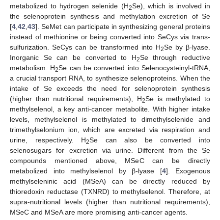
metabolized to hydrogen selenide (H
Se), which is involved in
2
the selenoprotein synthesis and methylation excretion of Se
[
4
,
42
,
43
]. SeMet can participate in synthesizing general proteins
instead of methionine or being converted into SeCys via trans-
sulfurization. SeCys can be transformed into H
Se by β-lyase.
2
Inorganic Se can be converted to H
Se through reductive
2
metabolism. H
Se can be converted into Selenocysteinyl-tRNA,
2
a crucial transport RNA, to synthesize selenoproteins. When the
intake of Se exceeds the need for selenoprotein synthesis
(higher than nutritional requirements), H
Se is methylated to
2
methylselenol, a key anti-cancer metabolite. With higher intake
levels, methylselenol is methylated to dimethylselenide and
trimethylselonium ion, which are excreted via respiration and
urine, respectively. H
Se can also be converted into
2
selenosugars for excretion via urine. Different from the Se
compounds mentioned above, MSeC can be directly
metabolized into methylselenol by β-lyase [
4
]. Exogenous
methylseleninic acid (MSeA) can be directly reduced by
thioredoxin reductase (TXNRD) to methylselenol. Therefore, at
supra-nutritional levels (higher than nutritional requirements),
MSeC and MSeA are more promising anti-cancer agents.