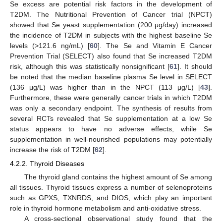
Se excess are potential risk factors in the development of
T2DM. The Nutritional Prevention of Cancer trial (NPCT)
showed that Se yeast supplementation (200 μg/day) increased
the incidence of T2DM in subjects with the highest baseline Se
levels (>121.6 ng/mL) [
60
]. The Se and Vitamin E Cancer
Prevention Trial (SELECT) also found that Se increased T2DM
risk, although this was statistically nonsignificant [
61
]. It should
be noted that the median baseline plasma Se level in SELECT
(136 μg/L) was higher than in the NPCT (113 μg/L) [
43
].
Furthermore, these were generally cancer trials in which T2DM
was only a secondary endpoint. The synthesis of results from
several RCTs revealed that Se supplementation at a low Se
status appears to have no adverse effects, while Se
supplementation in well-nourished populations may potentially
increase the risk of T2DM [
62
].
4.2.2. Thyroid Diseases
The thyroid gland contains the highest amount of Se among
all tissues. Thyroid tissues express a number of selenoproteins
such as GPXS, TXNRDS, and DIOS, which play an important
role in thyroid hormone metabolism and anti-oxidative stress.
A cross-sectional observational study found that the