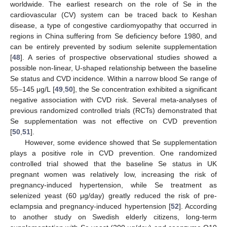
worldwide. The earliest research on the role of Se in the
cardiovascular (CV) system can be traced back to Keshan
disease, a type of congestive cardiomyopathy that occurred in
regions in China suffering from Se deficiency before 1980, and
can be entirely prevented by sodium selenite supplementation
[
48
]. A series of prospective observational studies showed a
possible non-linear, U-shaped relationship between the baseline
Se status and CVD incidence. Within a narrow blood Se range of
55–145 μg/L [
49
,
50
], the Se concentration exhibited a significant
negative association with CVD risk. Several meta-analyses of
previous randomized controlled trials (RCTs) demonstrated that
Se supplementation was not effective on CVD prevention
[
50
,
51
].
However, some evidence showed that Se supplementation
plays a positive role in CVD prevention. One randomized
controlled trial showed that the baseline Se status in UK
pregnant women was relatively low, increasing the risk of
pregnancy-induced hypertension, while Se treatment as
selenized yeast (60 μg/day) greatly reduced the risk of pre-
eclampsia and pregnancy-induced hypertension [
52
]. According
to another study on Swedish elderly citizens, long-term