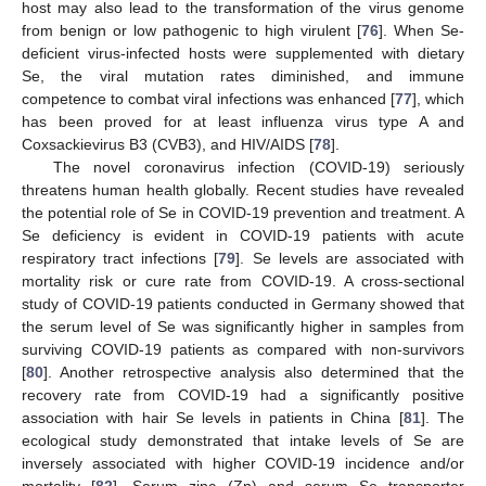
host may also lead to the transformation of the virus genome
from benign or low pathogenic to high virulent [
76
]. When Se-
deficient virus-infected hosts were supplemented with dietary
Se, the viral mutation rates diminished, and immune
competence to combat viral infections was enhanced [
77
], which
has been proved for at least influenza virus type A and
Coxsackievirus B3 (CVB3), and HIV/AIDS [
78
].
The novel coronavirus infection (COVID-19) seriously
threatens human health globally. Recent studies have revealed
the potential role of Se in COVID-19 prevention and treatment. A
Se deficiency is evident in COVID-19 patients with acute
respiratory tract infections [
79
]. Se levels are associated with
mortality risk or cure rate from COVID-19. A cross-sectional
study of COVID-19 patients conducted in Germany showed that
the serum level of Se was significantly higher in samples from
surviving COVID-19 patients as compared with non-survivors
[
80
]. Another retrospective analysis also determined that the
recovery rate from COVID-19 had a significantly positive
association with hair Se levels in patients in China [
81
]. The
ecological study demonstrated that intake levels of Se are
inversely associated with higher COVID-19 incidence and/or