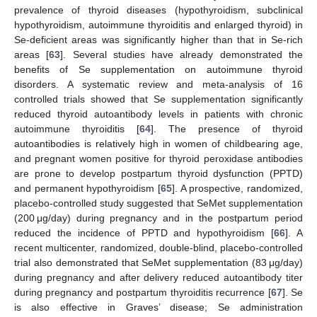
prevalence of thyroid diseases (hypothyroidism, subclinical
hypothyroidism, autoimmune thyroiditis and enlarged thyroid) in
Se-deficient areas was significantly higher than that in Se-rich
areas [
63
]. Several studies have already demonstrated the
benefits of Se supplementation on autoimmune thyroid
disorders. A systematic review and meta-analysis of 16
controlled trials showed that Se supplementation significantly
reduced thyroid autoantibody levels in patients with chronic
autoimmune thyroiditis [
64
]. The presence of thyroid
autoantibodies is relatively high in women of childbearing age,
and pregnant women positive for thyroid peroxidase antibodies
are prone to develop postpartum thyroid dysfunction (PPTD)
and permanent hypothyroidism [
65
]. A prospective, randomized,
placebo-controlled study suggested that SeMet supplementation
(200 μg/day) during pregnancy and in the postpartum period
reduced the incidence of PPTD and hypothyroidism [
66
]. A
recent multicenter, randomized, double-blind, placebo-controlled
trial also demonstrated that SeMet supplementation (83 μg/day)
during pregnancy and after delivery reduced autoantibody titer
during pregnancy and postpartum thyroiditis recurrence [
67
]. Se
is also effective in Graves’ disease; Se administration