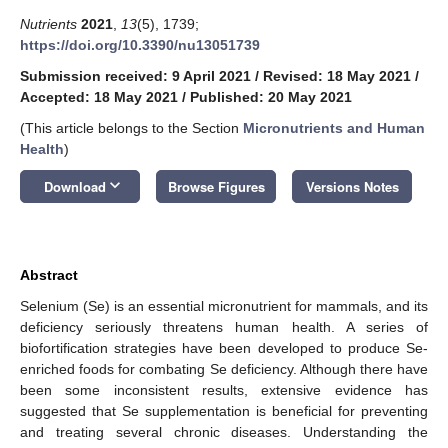
Nutrients
2021
,
13
(5), 1739;
https://doi.org/10.3390/nu13051739
Submission received: 9 April 2021
/
Revised: 18 May 2021
/
Accepted: 18 May 2021
/
Published: 20 May 2021
(This article belongs to the Section
Micronutrients and Human
Health
)
keyboard_arrow_down
Download
Browse Figures
Versions Notes
Abstract
Selenium (Se) is an essential micronutrient for mammals, and its
deficiency seriously threatens human health. A series of
biofortification strategies have been developed to produce Se-
enriched foods for combating Se deficiency. Although there have
been some inconsistent results, extensive evidence has
suggested that Se supplementation is beneficial for preventing
and treating several chronic diseases. Understanding the