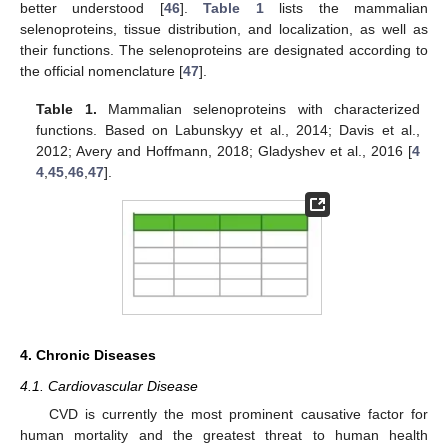
better understood [
46
].
Table 1
lists the mammalian
selenoproteins, tissue distribution, and localization, as well as
their functions. The selenoproteins are designated according to
the official nomenclature [
47
].
Table 1.
Mammalian selenoproteins with characterized
functions. Based on Labunskyy et al., 2014; Davis et al.,
2012; Avery and Hoffmann, 2018; Gladyshev et al., 2016 [
4
4
,
45
,
46
,
47
].
4. Chronic Diseases
4.1. Cardiovascular Disease
CVD is currently the most prominent causative factor for
human mortality and the greatest threat to human health