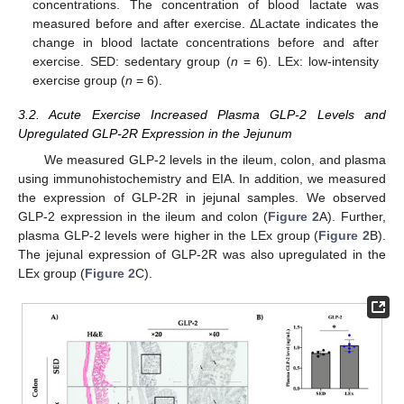
concentrations. The concentration of blood lactate was
measured before and after exercise. ΔLactate indicates the
change in blood lactate concentrations before and after
exercise. SED: sedentary group (
n
= 6). LEx: low-intensity
exercise group (
n
= 6).
3.2. Acute Exercise Increased Plasma GLP-2 Levels and
Upregulated GLP-2R Expression in the Jejunum
We measured GLP-2 levels in the ileum, colon, and plasma
using immunohistochemistry and EIA. In addition, we measured
the expression of GLP-2R in jejunal samples. We observed
GLP-2 expression in the ileum and colon (
Figure 2
A). Further,
plasma GLP-2 levels were higher in the LEx group (
Figure 2
B).
The jejunal expression of GLP-2R was also upregulated in the
LEx group (
Figure 2
C).