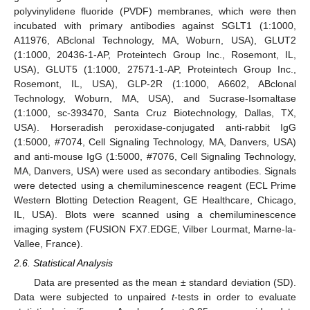
polyvinylidene fluoride (PVDF) membranes, which were then
incubated with primary antibodies against SGLT1 (1:1000,
A11976, ABclonal Technology, MA, Woburn, USA), GLUT2
(1:1000, 20436-1-AP, Proteintech Group Inc., Rosemont, IL,
USA), GLUT5 (1:1000, 27571-1-AP, Proteintech Group Inc.,
Rosemont, IL, USA), GLP-2R (1:1000, A6602, ABclonal
Technology, Woburn, MA, USA), and Sucrase-Isomaltase
(1:1000, sc-393470, Santa Cruz Biotechnology, Dallas, TX,
USA). Horseradish peroxidase-conjugated anti-rabbit IgG
(1:5000, #7074, Cell Signaling Technology, MA, Danvers, USA)
and anti-mouse IgG (1:5000, #7076, Cell Signaling Technology,
MA, Danvers, USA) were used as secondary antibodies. Signals
were detected using a chemiluminescence reagent (ECL Prime
Western Blotting Detection Reagent, GE Healthcare, Chicago,
IL, USA). Blots were scanned using a chemiluminescence
imaging system (FUSION FX7.EDGE, Vilber Lourmat, Marne-la-
Vallee, France).
2.6. Statistical Analysis
Data are presented as the mean ± standard deviation (SD).
Data were subjected to unpaired
t
-tests in order to evaluate