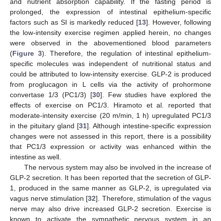
and nutrient absorption capability. If the fasting period is
prolonged, the expression of intestinal epithelium-specific
factors such as SI is markedly reduced [
13
]. However, following
the low-intensity exercise regimen applied herein, no changes
were observed in the abovementioned blood parameters
(
Figure 3
). Therefore, the regulation of intestinal epithelium-
specific molecules was independent of nutritional status and
could be attributed to low-intensity exercise. GLP-2 is produced
from proglucagon in L cells via the activity of prohormone
convertase 1/3 (PC1/3) [
30
]. Few studies have explored the
effects of exercise on PC1/3. Hiramoto et al. reported that
moderate-intensity exercise (20 m/min, 1 h) upregulated PC1/3
in the pituitary gland [
31
]. Although intestine-specific expression
changes were not assessed in this report, there is a possibility
that PC1/3 expression or activity was enhanced within the
intestine as well.
The nervous system may also be involved in the increase of
GLP-2 secretion. It has been reported that the secretion of GLP-
1, produced in the same manner as GLP-2, is upregulated via
vagus nerve stimulation [
32
]. Therefore, stimulation of the vagus
nerve may also drive increased GLP-2 secretion. Exercise is
known to activate the sympathetic nervous system in an