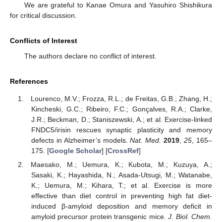
We are grateful to Kanae Omura and Yasuhiro Shishikura
for critical discussion.
Conflicts of Interest
The authors declare no conflict of interest.
References
Lourenco, M.V.; Frozza, R.L.; de Freitas, G.B.; Zhang, H.;
Kincheski, G.C.; Ribeiro, F.C.; Gonçalves, R.A.; Clarke,
J.R.; Beckman, D.; Staniszewski, A.; et al. Exercise-linked
FNDC5/irisin rescues synaptic plasticity and memory
defects in Alzheimer’s models.
Nat. Med.
2019
,
25
, 165–
175. [
Google Scholar
] [
CrossRef
]
Maesako, M.; Uemura, K.; Kubota, M.; Kuzuya, A.;
Sasaki, K.; Hayashida, N.; Asada-Utsugi, M.; Watanabe,
K.; Uemura, M.; Kihara, T.; et al. Exercise is more
effective than diet control in preventing high fat diet-
induced β-amyloid deposition and memory deficit in
amyloid precursor protein transgenic mice.
J. Biol. Chem.