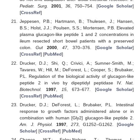
Pediatr. Surg.
2001
,
36
, 750–754. [
Google Scholar
]
[
CrossRef
]
Jeppesen, P.B.; Hartmann, B.; Thulesen, J.; Hansen,
B.S.; Holst, J.J.; Poulsen, S.S.; Mortensen, P.B. Elevated
plasma glucagon-like peptide 1 and 2 concentrations in
ileum resected short bowel patients with a preserved
colon.
Gut
2000
,
47
, 370–376. [
Google Scholar
]
[
CrossRef
] [
PubMed
]
Drucker, D.J.; Shi, Q.; Crivici, A.; Sumner-Smith, M.;
Tavares, W.; Hill, M.; DeForest, L.; Cooper, S.; Brubaker,
P.L. Regulation of the biological activity of glucagon-like
peptide 2 in vivo by dipeptidyl peptidase IV.
Nat.
Biotechnol.
1997
,
15
, 673–677. [
Google Scholar
]
[
CrossRef
] [
PubMed
]
Drucker, D.J.; DeForest, L.; Brubaker, P.L. Intestinal
response to growth factors administered alone or in
combination with human [Gly2] glucagon-like peptide 2.
Am. J. Physiol.
1997
,
273
, G1252–G1262. [
Google
Scholar
] [
CrossRef
] [
PubMed
]
Chance, W.T.; Foley-Nelson, T.; Thomas, I.;