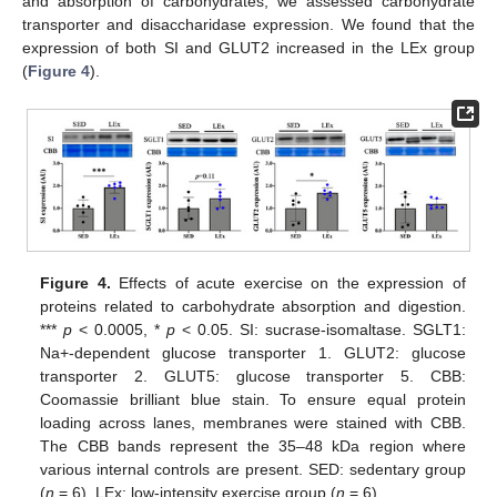
and absorption of carbohydrates, we assessed carbohydrate
transporter and disaccharidase expression. We found that the
expression of both SI and GLUT2 increased in the LEx group
(
Figure 4
).
Figure 4.
Effects of acute exercise on the expression of
proteins related to carbohydrate absorption and digestion.
***
p
< 0.0005, *
p
< 0.05. SI: sucrase-isomaltase. SGLT1:
Na+-dependent glucose transporter 1. GLUT2: glucose
transporter 2. GLUT5: glucose transporter 5. CBB:
Coomassie brilliant blue stain. To ensure equal protein
loading across lanes, membranes were stained with CBB.
The CBB bands represent the 35–48 kDa region where
various internal controls are present. SED: sedentary group
(
n
= 6). LEx: low-intensity exercise group (
n
= 6).