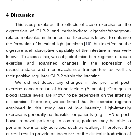
4. Discussion
This study explored the effects of acute exercise on the
expression of GLP-2 and carbohydrate digestion/absorption-
related molecules in the intestine. Exercise is known to enhance
the formation of intestinal tight junctions [
10
], but its effect on the
digestive and absorptive capability of the intestine is less well-
known. To assess this, we subjected mice to a regimen of acute
exercise and examined changes in the expression of
disaccharidase and monosaccharide transporters as well as
their positive regulator GLP-2 within the intestine.
We did not detect any changes in the pre- and post-
exercise concentration of blood lactate (ΔLactate). Changes in
blood lactate levels are known to be dependent on the intensity
of exercise. Therefore, we confirmed that the exercise regimen
employed in this study was of low intensity. High-intensity
exercise is generally not feasible for patients (e.g., TPN or post-
bowel removal patients). In contrast, patients may be able to
perform low-intensity activities, such as walking. Therefore, the
current results provide an incentive for the clinical introduction of