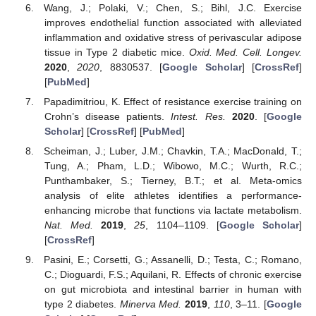
Wang, J.; Polaki, V.; Chen, S.; Bihl, J.C. Exercise
improves endothelial function associated with alleviated
inflammation and oxidative stress of perivascular adipose
tissue in Type 2 diabetic mice.
Oxid. Med. Cell. Longev.
2020
,
2020
, 8830537. [
Google Scholar
] [
CrossRef
]
[
PubMed
]
Papadimitriou, K. Effect of resistance exercise training on
Crohn’s disease patients.
Intest. Res.
2020
. [
Google
Scholar
] [
CrossRef
] [
PubMed
]
Scheiman, J.; Luber, J.M.; Chavkin, T.A.; MacDonald, T.;
Tung, A.; Pham, L.D.; Wibowo, M.C.; Wurth, R.C.;
Punthambaker, S.; Tierney, B.T.; et al. Meta-omics
analysis of elite athletes identifies a performance-
enhancing microbe that functions via lactate metabolism.
Nat. Med.
2019
,
25
, 1104–1109. [
Google Scholar
]
[
CrossRef
]
Pasini, E.; Corsetti, G.; Assanelli, D.; Testa, C.; Romano,
C.; Dioguardi, F.S.; Aquilani, R. Effects of chronic exercise
on gut microbiota and intestinal barrier in human with
type 2 diabetes.
Minerva Med.
2019
,
110
, 3–11. [
Google