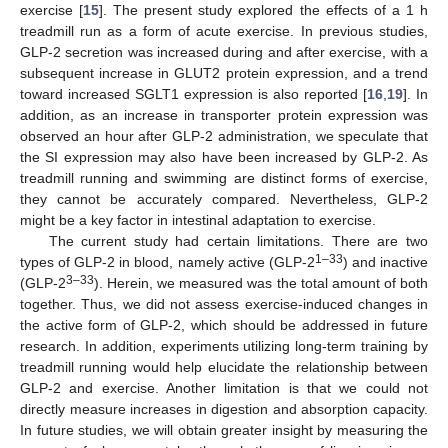
exercise [
15
]. The present study explored the effects of a 1 h
treadmill run as a form of acute exercise. In previous studies,
GLP-2 secretion was increased during and after exercise, with a
subsequent increase in GLUT2 protein expression, and a trend
toward increased SGLT1 expression is also reported [
16
,
19
]. In
addition, as an increase in transporter protein expression was
observed an hour after GLP-2 administration, we speculate that
the SI expression may also have been increased by GLP-2. As
treadmill running and swimming are distinct forms of exercise,
they cannot be accurately compared. Nevertheless, GLP-2
might be a key factor in intestinal adaptation to exercise.
The current study had certain limitations. There are two
1–33
types of GLP-2 in blood, namely active (GLP-2
) and inactive
3–33
(GLP-2
). Herein, we measured was the total amount of both
together. Thus, we did not assess exercise-induced changes in
the active form of GLP-2, which should be addressed in future
research. In addition, experiments utilizing long-term training by
treadmill running would help elucidate the relationship between
GLP-2 and exercise. Another limitation is that we could not
directly measure increases in digestion and absorption capacity.
In future studies, we will obtain greater insight by measuring the