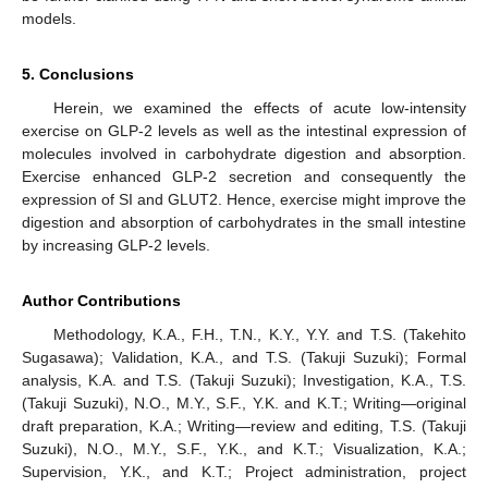
models.
5. Conclusions
Herein, we examined the effects of acute low-intensity
exercise on GLP-2 levels as well as the intestinal expression of
molecules involved in carbohydrate digestion and absorption.
Exercise enhanced GLP-2 secretion and consequently the
expression of SI and GLUT2. Hence, exercise might improve the
digestion and absorption of carbohydrates in the small intestine
by increasing GLP-2 levels.
Author Contributions
Methodology, K.A., F.H., T.N., K.Y., Y.Y. and T.S. (Takehito
Sugasawa); Validation, K.A., and T.S. (Takuji Suzuki); Formal
analysis, K.A. and T.S. (Takuji Suzuki); Investigation, K.A., T.S.
(Takuji Suzuki), N.O., M.Y., S.F., Y.K. and K.T.; Writing—original
draft preparation, K.A.; Writing—review and editing, T.S. (Takuji
Suzuki), N.O., M.Y., S.F., Y.K., and K.T.; Visualization, K.A.;
Supervision, Y.K., and K.T.; Project administration, project