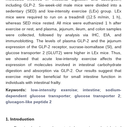
including GLP-2. Six-week-old male mice were divided into a
sedentary (SED) and low-intensity exercise (LEx) group. LEx
mice were required to run on a treadmill (12.5 m/min, 1 h),
whereas SED mice rested. All mice were euthanized 1 h after
exercise or rest, and plasma, jejunum, ileum, and colon samples
were collected, followed by analysis via IHC, EIA, and
immunoblotting. The levels of plasma GLP-2 and the jejunum
expression of the GLP-2 receptor, sucrase-isomaltase (SI), and
glucose transporter 2 (GLUT2) were higher in LEx mice. Thus,
we showed that acute low-intensity exercise affects the
expression of molecules involved in intestinal carbohydrate
digestion and absorption via GLP-2. Our results suggest that
exercise might be beneficial for small intestine function in
individuals with intestinal frailty.
Keywords:
low-intensity exercise
;
intestine
;
sodium-
dependent glucose transporter
;
glucose transporter 2
;
glucagon-like peptide 2
1. Introduction