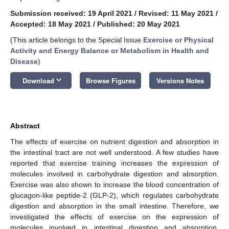
Submission received: 19 April 2021
/
Revised: 11 May 2021
/
Accepted: 18 May 2021
/
Published: 20 May 2021
(This article belongs to the Special Issue
Exercise or Physical
Activity and Energy Balance or Metabolism in Health and
Disease
)
keyboard_arrow_down
Download
Browse Figures
Versions Notes
Abstract
The effects of exercise on nutrient digestion and absorption in
the intestinal tract are not well understood. A few studies have
reported that exercise training increases the expression of
molecules involved in carbohydrate digestion and absorption.
Exercise was also shown to increase the blood concentration of
glucagon-like peptide-2 (GLP-2), which regulates carbohydrate
digestion and absorption in the small intestine. Therefore, we
investigated the effects of exercise on the expression of
molecules involved in intestinal digestion and absorption,