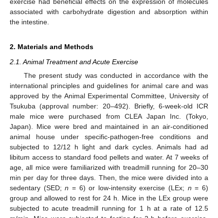
exercise had beneficial effects on the expression of molecules
associated with carbohydrate digestion and absorption within
the intestine.
2. Materials and Methods
2.1. Animal Treatment and Acute Exercise
The present study was conducted in accordance with the
international principles and guidelines for animal care and was
approved by the Animal Experimental Committee, University of
Tsukuba (approval number: 20–492). Briefly, 6-week-old ICR
male mice were purchased from CLEA Japan Inc. (Tokyo,
Japan). Mice were bred and maintained in an air-conditioned
animal house under specific-pathogen-free conditions and
subjected to 12/12 h light and dark cycles. Animals had ad
libitum access to standard food pellets and water. At 7 weeks of
age, all mice were familiarized with treadmill running for 20–30
min per day for three days. Then, the mice were divided into a
sedentary (SED;
n
= 6) or low-intensity exercise (LEx;
n
= 6)
group and allowed to rest for 24 h. Mice in the LEx group were
subjected to acute treadmill running for 1 h at a rate of 12.5