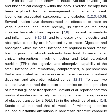
Exercise has been shown to induce various physiological
and biochemical changes within the body. Exercise therapy has
been explored for the management of dementia, weak
locomotion–associated sarcopenia, and diabetes [
1
,
2
,
3
,
4
,
5
,
6
].
Several studies have demonstrated the effects of exercise on
various organs, and, more recently, its effects on the small
intestine have also been reported [
7
,
8
]. Intestinal permeability
and inflammation [
9
,
10
,
11
] and to a lesser extent digestive and
absorptive capability are influenced by exercise. Digestion and
absorption within the small intestine are required in order for the
host organism to absorb nutrients from food. However, after
clinical interventions involving fasting and total parenteral
nutrition (TPN), the digestive and absorptive capability of the
small intestine are remarkably compromised, a phenomenon
that is associated with a decrease in the expression of nutrient
digestion- and absorption-related genes [
12
,
13
]. To date, two
studies have reported the effects of exercise on the expression
of intestinal glucose transporters. Motiani et al. reported that two
weeks of moderate-intensity training upregulated the expression
of glucose transporter 2 (GLUT2) in the intestines of mice [
14
].
Kondo et al. reported that six weeks of swimming exercise
induced substantial alterations in pancreatic digestive capability