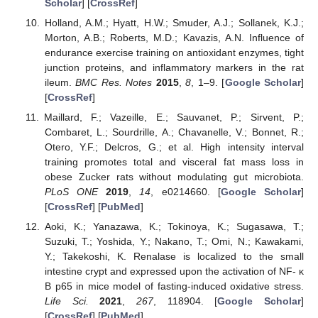
Scholar
] [
CrossRef
]
Holland, A.M.; Hyatt, H.W.; Smuder, A.J.; Sollanek, K.J.;
Morton, A.B.; Roberts, M.D.; Kavazis, A.N. Influence of
endurance exercise training on antioxidant enzymes, tight
junction proteins, and inflammatory markers in the rat
ileum.
BMC Res. Notes
2015
,
8
, 1–9. [
Google Scholar
]
[
CrossRef
]
Maillard, F.; Vazeille, E.; Sauvanet, P.; Sirvent, P.;
Combaret, L.; Sourdrille, A.; Chavanelle, V.; Bonnet, R.;
Otero, Y.F.; Delcros, G.; et al. High intensity interval
training promotes total and visceral fat mass loss in
obese Zucker rats without modulating gut microbiota.
PLoS ONE
2019
,
14
, e0214660. [
Google Scholar
]
[
CrossRef
] [
PubMed
]
Aoki, K.; Yanazawa, K.; Tokinoya, K.; Sugasawa, T.;
Suzuki, T.; Yoshida, Y.; Nakano, T.; Omi, N.; Kawakami,
Y.; Takekoshi, K. Renalase is localized to the small
intestine crypt and expressed upon the activation of NF- κ
B p65 in mice model of fasting-induced oxidative stress.
Life Sci.
2021
,
267
, 118904. [
Google Scholar
]
[
CrossRef
] [
PubMed
]