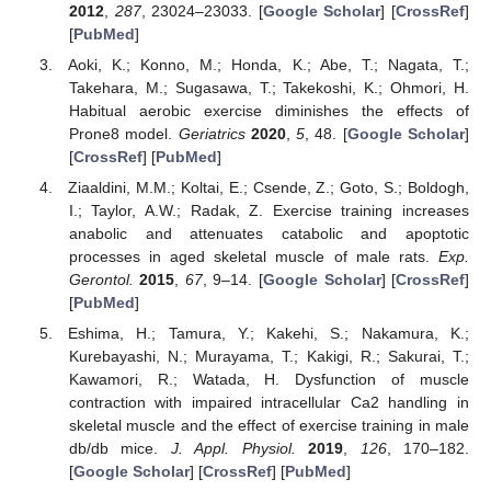
2012
,
287
, 23024–23033. [
Google Scholar
] [
CrossRef
]
[
PubMed
]
Aoki, K.; Konno, M.; Honda, K.; Abe, T.; Nagata, T.;
Takehara, M.; Sugasawa, T.; Takekoshi, K.; Ohmori, H.
Habitual aerobic exercise diminishes the effects of
Prone8 model.
Geriatrics
2020
,
5
, 48. [
Google Scholar
]
[
CrossRef
] [
PubMed
]
Ziaaldini, M.M.; Koltai, E.; Csende, Z.; Goto, S.; Boldogh,
I.; Taylor, A.W.; Radak, Z. Exercise training increases
anabolic and attenuates catabolic and apoptotic
processes in aged skeletal muscle of male rats.
Exp.
Gerontol.
2015
,
67
, 9–14. [
Google Scholar
] [
CrossRef
]
[
PubMed
]
Eshima, H.; Tamura, Y.; Kakehi, S.; Nakamura, K.;
Kurebayashi, N.; Murayama, T.; Kakigi, R.; Sakurai, T.;
Kawamori, R.; Watada, H. Dysfunction of muscle
contraction with impaired intracellular Ca2 handling in
skeletal muscle and the effect of exercise training in male
db/db mice.
J. Appl. Physiol.
2019
,
126
, 170–182.
[
Google Scholar
] [
CrossRef
] [
PubMed
]