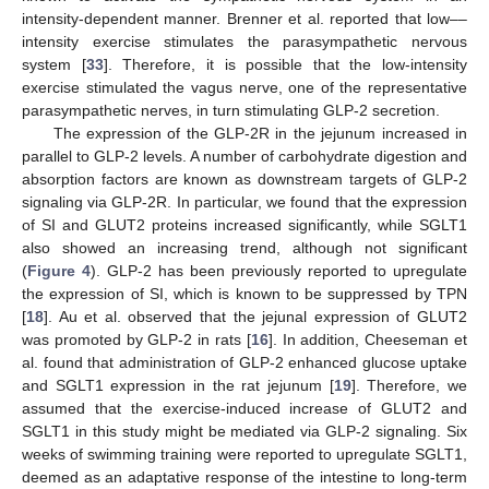
intensity-dependent manner. Brenner et al. reported that low––
intensity exercise stimulates the parasympathetic nervous
system [
33
]. Therefore, it is possible that the low-intensity
exercise stimulated the vagus nerve, one of the representative
parasympathetic nerves, in turn stimulating GLP-2 secretion.
The expression of the GLP-2R in the jejunum increased in
parallel to GLP-2 levels. A number of carbohydrate digestion and
absorption factors are known as downstream targets of GLP-2
signaling via GLP-2R. In particular, we found that the expression
of SI and GLUT2 proteins increased significantly, while SGLT1
also showed an increasing trend, although not significant
(
Figure 4
). GLP-2 has been previously reported to upregulate
the expression of SI, which is known to be suppressed by TPN
[
18
]. Au et al. observed that the jejunal expression of GLUT2
was promoted by GLP-2 in rats [
16
]. In addition, Cheeseman et
al. found that administration of GLP-2 enhanced glucose uptake
and SGLT1 expression in the rat jejunum [
19
]. Therefore, we
assumed that the exercise-induced increase of GLUT2 and
SGLT1 in this study might be mediated via GLP-2 signaling. Six
weeks of swimming training were reported to upregulate SGLT1,
deemed as an adaptative response of the intestine to long-term