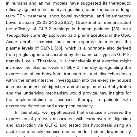
in humans and animal models have suggested its therapeutic
efficacy against intestinal dysregulation, as in the case of long-
term TPN treatment, short bowel syndrome, and inflammatory
bowel disease [
22
,
23
,
24
,
25
,
26
,
27
]. Drucker et al. demonstrated
the efficacy of GLP-2 analogs in human patients [
23
], with
Teduglutide
currently approved as a pharmaceutical in the USA.
Acute aerobic exercise has been reported to increase the
plasma levels of GLP-1 [
28
], which is a hormone also derived
from proglucagon and secreted by the same cell type as GLP-2,
namely L cells. Therefore, it is conceivable that exercise might
increase the plasma levels of GLP-2, thereby upregulating the
expression of carbohydrate transporters and disaccharidases
within the small intestine. Investigation into the exercise-induced
increase in intestinal digestion and absorption of carbohydrates
and the underlying mechanism would provide new insights for
the implementation of exercise therapy in patients with
decreased digestion and absorption capacity.
In this study, we hypothesized that exercise increases the
expression of proteins associated with carbohydrate digestion
and absorption via GLP-2 and tested this hypothesis using an
acute low–intensity exercise mouse model. Indeed, low-intensity