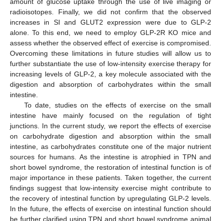
amount of glucose uptake through the use of live imaging or
radioisotopes. Finally, we did not confirm that the observed
increases in SI and GLUT2 expression were due to GLP-2
alone. To this end, we need to employ GLP-2R KO mice and
assess whether the observed effect of exercise is compromised.
Overcoming these limitations in future studies will allow us to
further substantiate the use of low-intensity exercise therapy for
increasing levels of GLP-2, a key molecule associated with the
digestion and absorption of carbohydrates within the small
intestine.
To date, studies on the effects of exercise on the small
intestine have mainly focused on the regulation of tight
junctions. In the current study, we report the effects of exercise
on carbohydrate digestion and absorption within the small
intestine, as carbohydrates constitute one of the major nutrient
sources for humans. As the intestine is atrophied in TPN and
short bowel syndrome, the restoration of intestinal function is of
major importance in these patients. Taken together, the current
findings suggest that low-intensity exercise might contribute to
the recovery of intestinal function by upregulating GLP-2 levels.
In the future, the effects of exercise on intestinal function should
be further clarified using TPN and short bowel syndrome animal