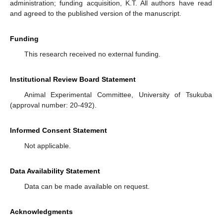
administration; funding acquisition, K.T. All authors have read
and agreed to the published version of the manuscript.
Funding
This research received no external funding.
Institutional Review Board Statement
Animal Experimental Committee, University of Tsukuba
(approval number: 20-492).
Informed Consent Statement
Not applicable.
Data Availability Statement
Data can be made available on request.
Acknowledgments