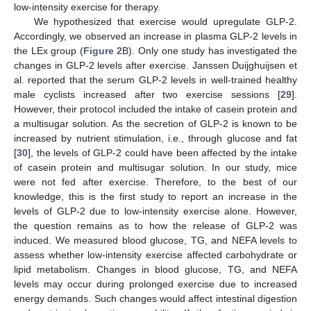
low-intensity exercise for therapy.
We hypothesized that exercise would upregulate GLP-2.
Accordingly, we observed an increase in plasma GLP-2 levels in
the LEx group (
Figure 2
B). Only one study has investigated the
changes in GLP-2 levels after exercise. Janssen Duijghuijsen et
al. reported that the serum GLP-2 levels in well-trained healthy
male cyclists increased after two exercise sessions [
29
].
However, their protocol included the intake of casein protein and
a multisugar solution. As the secretion of GLP-2 is known to be
increased by nutrient stimulation, i.e., through glucose and fat
[
30
], the levels of GLP-2 could have been affected by the intake
of casein protein and multisugar solution. In our study, mice
were not fed after exercise. Therefore, to the best of our
knowledge, this is the first study to report an increase in the
levels of GLP-2 due to low-intensity exercise alone. However,
the question remains as to how the release of GLP-2 was
induced. We measured blood glucose, TG, and NEFA levels to
assess whether low-intensity exercise affected carbohydrate or
lipid metabolism. Changes in blood glucose, TG, and NEFA
levels may occur during prolonged exercise due to increased
energy demands. Such changes would affect intestinal digestion