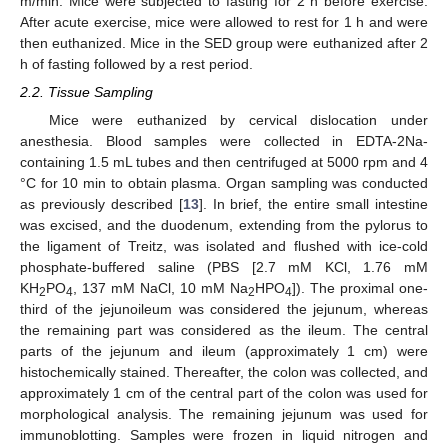
m/min. Mice were subjected to fasting for 2 h before exercise.
After acute exercise, mice were allowed to rest for 1 h and were
then euthanized. Mice in the SED group were euthanized after 2
h of fasting followed by a rest period.
2.2. Tissue Sampling
Mice were euthanized by cervical dislocation under
anesthesia. Blood samples were collected in EDTA-2Na-
containing 1.5 mL tubes and then centrifuged at 5000 rpm and 4
°C for 10 min to obtain plasma. Organ sampling was conducted
as previously described [
13
]. In brief, the entire small intestine
was excised, and the duodenum, extending from the pylorus to
the ligament of Treitz, was isolated and flushed with ice-cold
phosphate-buffered saline (PBS [2.7 mM KCl, 1.76 mM
KH
PO
, 137 mM NaCl, 10 mM Na
HPO
]). The proximal one-
2
4
2
4
third of the jejunoileum was considered the jejunum, whereas
the remaining part was considered as the ileum. The central
parts of the jejunum and ileum (approximately 1 cm) were
histochemically stained. Thereafter, the colon was collected, and
approximately 1 cm of the central part of the colon was used for
morphological analysis. The remaining jejunum was used for
immunoblotting. Samples were frozen in liquid nitrogen and