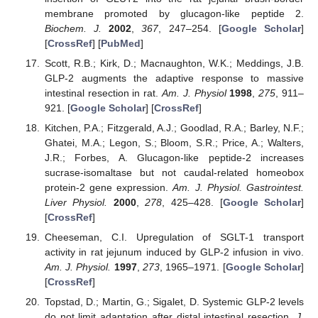
membrane promoted by glucagon-like peptide 2.
Biochem. J.
2002
,
367
, 247–254. [
Google Scholar
]
[
CrossRef
] [
PubMed
]
Scott, R.B.; Kirk, D.; Macnaughton, W.K.; Meddings, J.B.
GLP-2 augments the adaptive response to massive
intestinal resection in rat.
Am. J. Physiol
1998
,
275
, 911–
921. [
Google Scholar
] [
CrossRef
]
Kitchen, P.A.; Fitzgerald, A.J.; Goodlad, R.A.; Barley, N.F.;
Ghatei, M.A.; Legon, S.; Bloom, S.R.; Price, A.; Walters,
J.R.; Forbes, A. Glucagon-like peptide-2 increases
sucrase-isomaltase but not caudal-related homeobox
protein-2 gene expression.
Am. J. Physiol. Gastrointest.
Liver Physiol.
2000
,
278
, 425–428. [
Google Scholar
]
[
CrossRef
]
Cheeseman, C.I. Upregulation of SGLT-1 transport
activity in rat jejunum induced by GLP-2 infusion in vivo.
Am. J. Physiol.
1997
,
273
, 1965–1971. [
Google Scholar
]
[
CrossRef
]
Topstad, D.; Martin, G.; Sigalet, D. Systemic GLP-2 levels
do not limit adaptation after distal intestinal resection.
J.