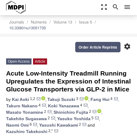
zoom_out_map
search
menu
Journals
Nutrients
Volume 13
Issue 5
10.3390/nu13051735
settings
Order Article Reprints
Open Access
Article
Acute Low-Intensity Treadmill Running
Upregulates the Expression of Intestinal
Glucose Transporters via GLP-2 in Mice
1,2
3
4
by
Kai Aoki
,
Takuji Suzuki
,
Fang Hui
,
4
4
Takuro Nakano
,
Koki Yanazawa
,
2
2
Masato Yonamine
,
Shinichiro Fujita
,
2
5
Takehito Sugasawa
,
Yasuko Yoshida
,
6
2
Naomi Omi
,
Yasushi Kawakami
and
2,*
Kazuhiro Takekoshi