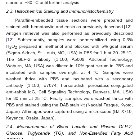
stored at −80 °C until further analysis.
2.3. Histochemical Staining and Immunohistochemistry
Paraffin-embedded tissue sections were prepared and
stained with hematoxylin and eosin as previously described [
12
].
Antigen retrieval was also performed as previously described
[
12
]. Subsequently, samples were permeabilized using 0.3%
H
O
prepared in methanol and blocked with 5% goat serum
2
2
(Sigma-Aldrich, St. Louis, MO, USA) in PBS for 1 h at 20–25 °C.
The GLP-2 antibody (1:100, A5009, ABclonal Technology,
Woburn, MA, USA) was diluted in 10% goat serum in PBS and
incubated with samples overnight at 4 °C. Samples were
washed thrice with PBS and incubated with a secondary
antibody (1:150, #7074, horseradish peroxidase-conjugated
anti-rabbit IgG, Cell Signaling Technology, Danvers, MA, USA)
for 30 min at 25 °C. Finally, samples were washed thrice with
PBS and stained using the DAB stain kit (Nacalai Tesque, Kyoto,
Japan). All images were captured using a microscope (BZ-X710,
Keyence, Osaka, Japan).
2.4. Measurements of Blood Lactate and Plasma GLP-2,
Glucose, Triglyceride (TG), and Non-Esterified Fatty Acid