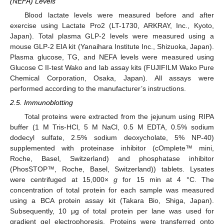
(NEFA) Levels
Blood lactate levels were measured before and after
exercise using Lactate Pro2 (LT-1730, ARKRAY, Inc., Kyoto,
Japan). Total plasma GLP-2 levels were measured using a
mouse GLP-2 EIA kit (Yanaihara Institute Inc., Shizuoka, Japan).
Plasma glucose, TG, and NEFA levels were measured using
Glucose C II-test Wako and lab assay kits (FUJIFILM Wako Pure
Chemical Corporation, Osaka, Japan). All assays were
performed according to the manufacturer’s instructions.
2.5. Immunoblotting
Total proteins were extracted from the jejunum using RIPA
buffer (1 M Tris-HCl, 5 M NaCl, 0.5 M EDTA, 0.5% sodium
dodecyl sulfate, 2.5% sodium deoxycholate, 5% NP-40)
supplemented with proteinase inhibitor (cOmplete™ mini,
Roche, Basel, Switzerland) and phosphatase inhibitor
(PhosSTOP™, Roche, Basel, Switzerland)) tablets. Lysates
were centrifuged at 15,000×
g
for 15 min at 4 °C. The
concentration of total protein for each sample was measured
using a BCA protein assay kit (Takara Bio, Shiga, Japan).
Subsequently, 10 μg of total protein per lane was used for
gradient gel electrophoresis. Proteins were transferred onto