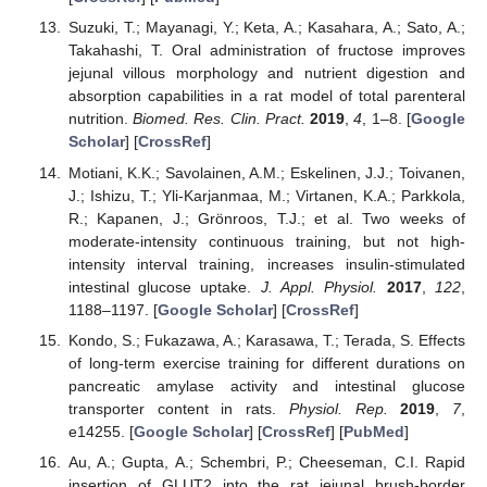
Suzuki, T.; Mayanagi, Y.; Keta, A.; Kasahara, A.; Sato, A.;
Takahashi, T. Oral administration of fructose improves
jejunal villous morphology and nutrient digestion and
absorption capabilities in a rat model of total parenteral
nutrition.
Biomed. Res. Clin. Pract.
2019
,
4
, 1–8. [
Google
Scholar
] [
CrossRef
]
Motiani, K.K.; Savolainen, A.M.; Eskelinen, J.J.; Toivanen,
J.; Ishizu, T.; Yli-Karjanmaa, M.; Virtanen, K.A.; Parkkola,
R.; Kapanen, J.; Grönroos, T.J.; et al. Two weeks of
moderate-intensity continuous training, but not high-
intensity interval training, increases insulin-stimulated
intestinal glucose uptake.
J. Appl. Physiol.
2017
,
122
,
1188–1197. [
Google Scholar
] [
CrossRef
]
Kondo, S.; Fukazawa, A.; Karasawa, T.; Terada, S. Effects
of long-term exercise training for different durations on
pancreatic amylase activity and intestinal glucose
transporter content in rats.
Physiol. Rep.
2019
,
7
,
e14255. [
Google Scholar
] [
CrossRef
] [
PubMed
]
Au, A.; Gupta, A.; Schembri, P.; Cheeseman, C.I. Rapid
insertion of GLUT2 into the rat jejunal brush-border