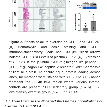
Figure 2.
Effects of acute exercise on GLP-2 and GLP–2R.
(
A
) Hematoxylin and eosin staining and GLP-2
immunohistochemistry. Scale bar, 100 μm. Black arrows
indicate GLP-2. (
B
) Levels of plasma GLP-2. (
C
) Expression
of GLP-2R in the jejunum. GLP-2: glucagon-like peptide-2,
14. May
15. May
16. May
17. May
18. May
19. May
20. May
21. May
22. May
24. May
25. May
26. May
27. May
28. May
29. May
30. May
31. May
1. Jun
3. Jun
4. Jun
5. Jun
6. Jun
7. Jun
8. Jun
9. Jun
10. Jun
11. Jun
13. Jun
14. Jun
15. Jun
16. Jun
17. Jun
18. Jun
19. Jun
20. Jun
21. Jun
23. Jun
24. Jun
25. Jun
26. Jun
27. Jun
28. Jun
29. Jun
30. Jun
1. Jul
3. Jul
4. Jul
5. Jul
6. Jul
7. Jul
8. Jul
9. Jul
10. Jul
11. Jul
13. Jul
14. Jul
15. Jul
16. Jul
17. Jul
18. Jul
19. Jul
20. Jul
21. Jul
23. Jul
24. Jul
25. Jul
26. Jul
27. Jul
28. Jul
29. Jul
30. Jul
31. Jul
2. Aug
3. Aug
4. Aug
5. Aug
6. Aug
7. Aug
8. Aug
9. Aug
10. Aug
GLP-2R: glucagon-like peptide-2 receptor. CBB: Coomassie
brilliant blue stain. To ensure equal protein loading across
lanes, membranes were stained with CBB. The CBB bands
represent the 35–48 kDa region where various internal
controls are present. SED: sedentary group (
n
= 6). LEx:
low-intensity exercise group (
n
= 6). *
p
< 0.05.
3.3. Acute Exercise Did Not Affect the Plasma Concentrations of
Glucose, TG, and NEFA