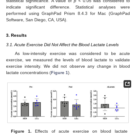
statistical significance. A value of
p
< 0.05 was considered to
indicate significant difference. Statistical analyses were
performed using GraphPad Prism 8.4.3 for Mac (GraphPad
Software, San Diego, CA, USA).
3. Results
3.1. Acute Exercise Did Not Affect the Blood Lactate Levels
As low-intensity exercise was considered to be acute
exercise, we measured the levels of blood lactate to validate
exercise intensity. We did not observe any change in blood
lactate concentrations (
Figure 1
).
Figure 1.
Effects of acute exercise on blood lactate