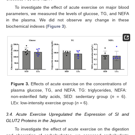
To investigate the effect of acute exercise on major blood
parameters, we measured the levels of glucose, TG, and NEFA
in the plasma. We did not observe any change in these
biochemical indexes (
Figure 3
).
Figure 3.
Effects of acute exercise on the concentrations of
plasma glucose, TG, and NEFA. TG: triglycerides, NEFA:
non-esterified fatty acids, SED: sedentary group (
n
= 6).
LEx: low-intensity exercise group (
n
= 6).
3.4. Acute Exercise Upregulated the Expression of SI and
GLUT2 Proteins in the Jejunum
To investigate the effect of acute exercise on the digestion