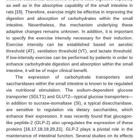
as well as in the absorptive capability of the small intestine in
rats [
15
]. Therefore, exercise might be effective in improving the
digestion and absorption of carbohydrates within the small
intestine. Nevertheless, the mechanism underlying these
adaptive changes remains unknown. In addition, it is important
to specify the exercise intensity necessary for their induction.
Exercise intensity can be established based on aerobic
threshold (AT), ventilation threshold (VT), and lactate threshold.
If low-intensity exercise can be performed by patients in order to
enhance carbohydrate digestion and absorption within the small
intestine, it will be of major clinical benefit.
The expression of carbohydrate transporters and
saccharidases within the small intestine is known to be regulated
via nutritional stimulation. The sodium-dependent glucose
transporter (SGLT1) and GLUT2—typical glucose transporters—
in addition to sucrase-isomaltase (SI), a typical disaccharidase,
are sensitive to regulation via dietary saccharides, which
enhance their expression. It was recently found that glucagon-
like peptide-2 (GLP-2) also upregulates the expression of these
proteins [
16
,
17
,
18
,
19
,
20
,
21
]. GLP-2 plays a pivotal role in the
maintenance of intestinal function. Several studies on its effects