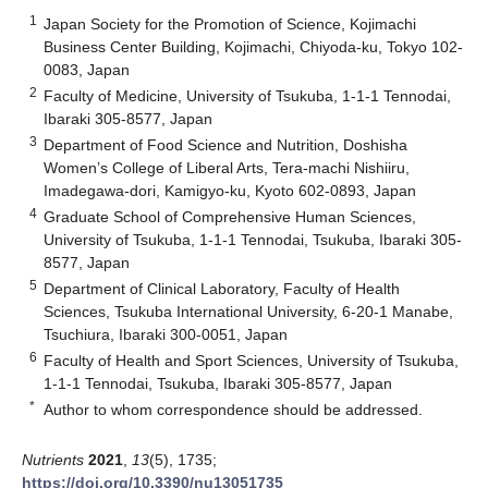
1
Japan Society for the Promotion of Science, Kojimachi
Business Center Building, Kojimachi, Chiyoda-ku, Tokyo 102-
0083, Japan
2
Faculty of Medicine, University of Tsukuba, 1-1-1 Tennodai,
Ibaraki 305-8577, Japan
3
Department of Food Science and Nutrition, Doshisha
Women’s College of Liberal Arts, Tera-machi Nishiiru,
Imadegawa-dori, Kamigyo-ku, Kyoto 602-0893, Japan
4
Graduate School of Comprehensive Human Sciences,
University of Tsukuba, 1-1-1 Tennodai, Tsukuba, Ibaraki 305-
8577, Japan
5
Department of Clinical Laboratory, Faculty of Health
Sciences, Tsukuba International University, 6-20-1 Manabe,
Tsuchiura, Ibaraki 300-0051, Japan
6
Faculty of Health and Sport Sciences, University of Tsukuba,
1-1-1 Tennodai, Tsukuba, Ibaraki 305-8577, Japan
*
Author to whom correspondence should be addressed.
Nutrients
2021
,
13
(5), 1735;
https://doi.org/10.3390/nu13051735