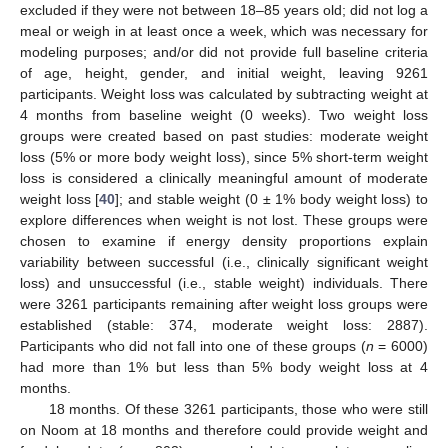
excluded if they were not between 18–85 years old; did not log a
meal or weigh in at least once a week, which was necessary for
modeling purposes; and/or did not provide full baseline criteria
of age, height, gender, and initial weight, leaving 9261
participants. Weight loss was calculated by subtracting weight at
4 months from baseline weight (0 weeks). Two weight loss
groups were created based on past studies: moderate weight
loss (5% or more body weight loss), since 5% short-term weight
loss is considered a clinically meaningful amount of moderate
weight loss [
40
]; and stable weight (0 ± 1% body weight loss) to
explore differences when weight is not lost. These groups were
chosen to examine if energy density proportions explain
variability between successful (i.e., clinically significant weight
loss) and unsuccessful (i.e., stable weight) individuals. There
were 3261 participants remaining after weight loss groups were
established (stable: 374, moderate weight loss: 2887).
Participants who did not fall into one of these groups (
n
= 6000)
had more than 1% but less than 5% body weight loss at 4
months.
18 months. Of these 3261 participants, those who were still
on Noom at 18 months and therefore could provide weight and