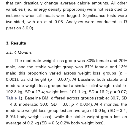
that can drastically change average calorie amounts. All other
variables (i.e., energy density proportions) were not restricted to
instances when all meals were logged. Significance tests were
two-sided, with an α of 0.05. Analyses were conducted in R
(version 3.6.0).
3. Results
3.1. 4 Months
The moderate weight loss group was 80% female and 20%
male, and the stable weight group was 87% female and 13%
male; this proportion varied across weight loss groups (
p
=
0.001), as did height (
p
= 0.007). At baseline, both stable and
moderate weight loss groups had a similar initial weight (stable:
102.8 kg, SD = 17.4; weight loss: 101.1 kg, SD = 16.2;
p
= 0.07;
Table 1
). Baseline BMI differed across groups (stable: 30.7, SD
= 4.8; moderate: 30.0, SD = 3.8;
p
< 0.004). At 4 months, the
moderate weight loss group lost an average of 9.0 kg (SD = 3.4;
8.9% body weight loss), while the stable weight group lost an
average of 0.2 kg (SD = 0.6; 0.2% body weight loss).