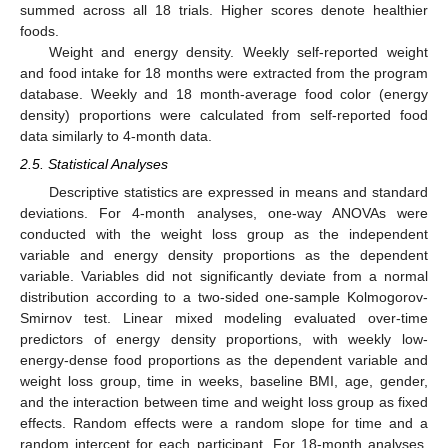
summed across all 18 trials. Higher scores denote healthier
foods.
Weight and energy density. Weekly self-reported weight
and food intake for 18 months were extracted from the program
database. Weekly and 18 month-average food color (energy
density) proportions were calculated from self-reported food
data similarly to 4-month data.
2.5. Statistical Analyses
Descriptive statistics are expressed in means and standard
deviations. For 4-month analyses, one-way ANOVAs were
conducted with the weight loss group as the independent
variable and energy density proportions as the dependent
variable. Variables did not significantly deviate from a normal
distribution according to a two-sided one-sample Kolmogorov-
Smirnov test. Linear mixed modeling evaluated over-time
predictors of energy density proportions, with weekly low-
energy-dense food proportions as the dependent variable and
weight loss group, time in weeks, baseline BMI, age, gender,
and the interaction between time and weight loss group as fixed
effects. Random effects were a random slope for time and a
random intercept for each participant. For 18-month analyses,