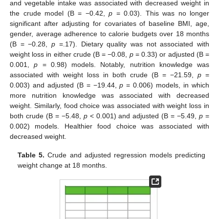
and vegetable intake was associated with decreased weight in
the crude model (B = −0.42,
p
= 0.03). This was no longer
significant after adjusting for covariates of baseline BMI, age,
gender, average adherence to calorie budgets over 18 months
(B = −0.28,
p
=.17). Dietary quality was not associated with
weight loss in either crude (B = −0.08,
p
= 0.33) or adjusted (B =
0.001,
p
= 0.98) models. Notably, nutrition knowledge was
associated with weight loss in both crude (B = −21.59,
p
=
0.003) and adjusted (B = −19.44,
p
= 0.006) models, in which
more nutrition knowledge was associated with decreased
weight. Similarly, food choice was associated with weight loss in
both crude (B = −5.48,
p
< 0.001) and adjusted (B = −5.49,
p
=
0.002) models. Healthier food choice was associated with
decreased weight.
Table 5.
Crude and adjusted regression models predicting
weight change at 18 months.