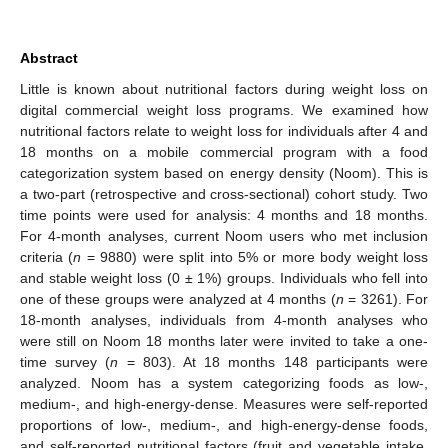
Abstract
Little is known about nutritional factors during weight loss on
digital commercial weight loss programs. We examined how
nutritional factors relate to weight loss for individuals after 4 and
18 months on a mobile commercial program with a food
categorization system based on energy density (Noom). This is
a two-part (retrospective and cross-sectional) cohort study. Two
time points were used for analysis: 4 months and 18 months.
For 4-month analyses, current Noom users who met inclusion
criteria (
n
= 9880) were split into 5% or more body weight loss
and stable weight loss (0 ± 1%) groups. Individuals who fell into
one of these groups were analyzed at 4 months (
n
= 3261). For
18-month analyses, individuals from 4-month analyses who
were still on Noom 18 months later were invited to take a one-
time survey (
n
= 803). At 18 months 148 participants were
analyzed. Noom has a system categorizing foods as low-,
medium-, and high-energy-dense. Measures were self-reported
proportions of low-, medium-, and high-energy-dense foods,
and self-reported nutritional factors (fruit and vegetable intake,