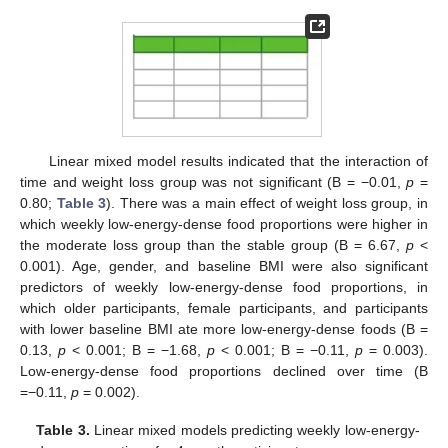
Linear mixed model results indicated that the interaction of
time and weight loss group was not significant (B = −0.01,
p
=
0.80;
Table 3
). There was a main effect of weight loss group, in
which weekly low-energy-dense food proportions were higher in
the moderate loss group than the stable group (B = 6.67,
p
<
0.001). Age, gender, and baseline BMI were also significant
predictors of weekly low-energy-dense food proportions, in
which older participants, female participants, and participants
with lower baseline BMI ate more low-energy-dense foods (B =
0.13,
p
< 0.001; B = −1.68,
p
< 0.001; B = −0.11,
p
= 0.003).
Low-energy-dense food proportions declined over time (B
=−0.11,
p
= 0.002).
Table 3.
Linear mixed models predicting weekly low-energy-