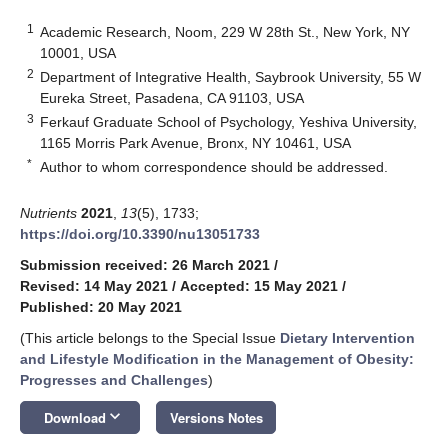
1
Academic Research, Noom, 229 W 28th St., New York, NY
10001, USA
2
Department of Integrative Health, Saybrook University, 55 W
Eureka Street, Pasadena, CA 91103, USA
3
Ferkauf Graduate School of Psychology, Yeshiva University,
1165 Morris Park Avenue, Bronx, NY 10461, USA
*
Author to whom correspondence should be addressed.
Nutrients
2021
,
13
(5), 1733;
https://doi.org/10.3390/nu13051733
Submission received: 26 March 2021
/
Revised: 14 May 2021
/
Accepted: 15 May 2021
/
Published: 20 May 2021
(This article belongs to the Special Issue
Dietary Intervention
and Lifestyle Modification in the Management of Obesity:
Progresses and Challenges
)
keyboard_arrow_down
Download
Versions Notes