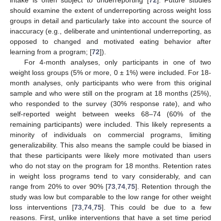
should examine the extent of underreporting across weight loss
groups in detail and particularly take into account the source of
inaccuracy (e.g., deliberate and unintentional underreporting, as
opposed to changed and motivated eating behavior after
learning from a program; [
72
]).
For 4-month analyses, only participants in one of two
weight loss groups (5% or more, 0 ± 1%) were included. For 18-
month analyses, only participants who were from this original
sample and who were still on the program at 18 months (25%),
who responded to the survey (30% response rate), and who
self-reported weight between weeks 68–74 (60% of the
remaining participants) were included. This likely represents a
minority of individuals on commercial programs, limiting
generalizability. This also means the sample could be biased in
that these participants were likely more motivated than users
who do not stay on the program for 18 months. Retention rates
in weight loss programs tend to vary considerably, and can
range from 20% to over 90% [
73
,
74
,
75
]. Retention through the
study was low but comparable to the low range for other weight
loss interventions [
73
,
74
,
75
]. This could be due to a few
reasons. First, unlike interventions that have a set time period