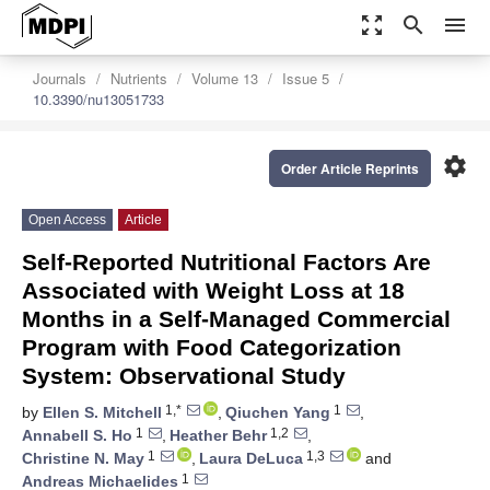
zoom_out_map
search
menu
Journals
Nutrients
Volume 13
Issue 5
10.3390/nu13051733
settings
Order Article Reprints
Open Access
Article
Self-Reported Nutritional Factors Are
Associated with Weight Loss at 18
Months in a Self-Managed Commercial
Program with Food Categorization
System: Observational Study
1,*
1
by
Ellen S. Mitchell
,
Qiuchen Yang
,
1
1,2
Annabell S. Ho
,
Heather Behr
,
1
1,3
Christine N. May
,
Laura DeLuca
and
1
Andreas Michaelides