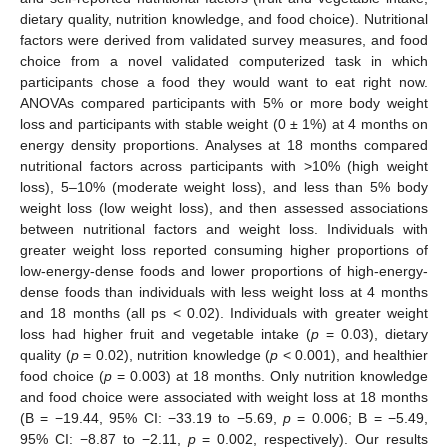
dietary quality, nutrition knowledge, and food choice). Nutritional
factors were derived from validated survey measures, and food
choice from a novel validated computerized task in which
participants chose a food they would want to eat right now.
ANOVAs compared participants with 5% or more body weight
loss and participants with stable weight (0 ± 1%) at 4 months on
energy density proportions. Analyses at 18 months compared
nutritional factors across participants with >10% (high weight
loss), 5–10% (moderate weight loss), and less than 5% body
weight loss (low weight loss), and then assessed associations
between nutritional factors and weight loss. Individuals with
greater weight loss reported consuming higher proportions of
low-energy-dense foods and lower proportions of high-energy-
dense foods than individuals with less weight loss at 4 months
and 18 months (all ps < 0.02). Individuals with greater weight
loss had higher fruit and vegetable intake (
p
= 0.03), dietary
quality (
p
= 0.02), nutrition knowledge (
p
< 0.001), and healthier
food choice (
p
= 0.003) at 18 months. Only nutrition knowledge
and food choice were associated with weight loss at 18 months
(B = −19.44, 95% CI: −33.19 to −5.69,
p
= 0.006; B = −5.49,
95% CI: −8.87 to −2.11,
p
= 0.002, respectively). Our results