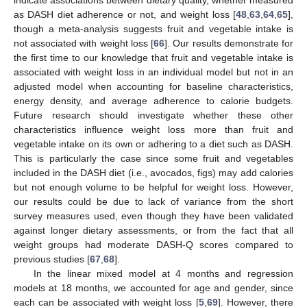
as DASH diet adherence or not, and weight loss [
48
,
63
,
64
,
65
],
though a meta-analysis suggests fruit and vegetable intake is
not associated with weight loss [
66
]. Our results demonstrate for
the first time to our knowledge that fruit and vegetable intake is
associated with weight loss in an individual model but not in an
adjusted model when accounting for baseline characteristics,
energy density, and average adherence to calorie budgets.
Future research should investigate whether these other
characteristics influence weight loss more than fruit and
vegetable intake on its own or adhering to a diet such as DASH.
This is particularly the case since some fruit and vegetables
included in the DASH diet (i.e., avocados, figs) may add calories
but not enough volume to be helpful for weight loss. However,
our results could be due to lack of variance from the short
survey measures used, even though they have been validated
against longer dietary assessments, or from the fact that all
weight groups had moderate DASH-Q scores compared to
previous studies [
67
,
68
].
In the linear mixed model at 4 months and regression
models at 18 months, we accounted for age and gender, since
each can be associated with weight loss [
5
,
69
]. However, there