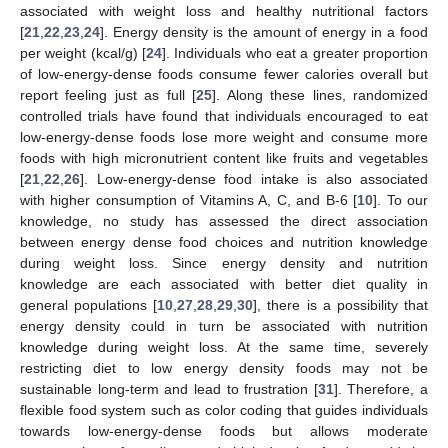
associated with weight loss and healthy nutritional factors
[
21
,
22
,
23
,
24
]. Energy density is the amount of energy in a food
per weight (kcal/g) [
24
]. Individuals who eat a greater proportion
of low-energy-dense foods consume fewer calories overall but
report feeling just as full [
25
]. Along these lines, randomized
controlled trials have found that individuals encouraged to eat
low-energy-dense foods lose more weight and consume more
foods with high micronutrient content like fruits and vegetables
[
21
,
22
,
26
]. Low-energy-dense food intake is also associated
with higher consumption of Vitamins A, C, and B-6 [
10
]. To our
knowledge, no study has assessed the direct association
between energy dense food choices and nutrition knowledge
during weight loss. Since energy density and nutrition
knowledge are each associated with better diet quality in
general populations [
10
,
27
,
28
,
29
,
30
], there is a possibility that
energy density could in turn be associated with nutrition
knowledge during weight loss. At the same time, severely
restricting diet to low energy density foods may not be
sustainable long-term and lead to frustration [
31
]. Therefore, a
flexible food system such as color coding that guides individuals
towards low-energy-dense foods but allows moderate