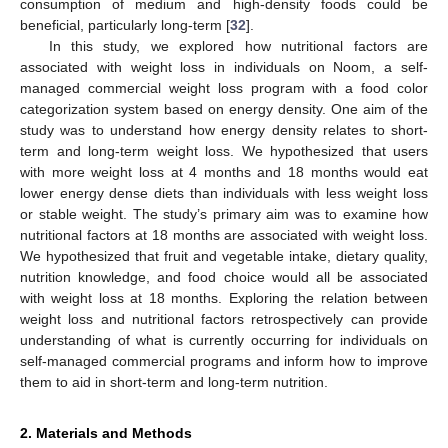
consumption of medium and high-density foods could be
beneficial, particularly long-term [
32
].
In this study, we explored how nutritional factors are
associated with weight loss in individuals on Noom, a self-
managed commercial weight loss program with a food color
categorization system based on energy density. One aim of the
study was to understand how energy density relates to short-
term and long-term weight loss. We hypothesized that users
with more weight loss at 4 months and 18 months would eat
lower energy dense diets than individuals with less weight loss
or stable weight. The study’s primary aim was to examine how
nutritional factors at 18 months are associated with weight loss.
We hypothesized that fruit and vegetable intake, dietary quality,
nutrition knowledge, and food choice would all be associated
with weight loss at 18 months. Exploring the relation between
weight loss and nutritional factors retrospectively can provide
understanding of what is currently occurring for individuals on
self-managed commercial programs and inform how to improve
them to aid in short-term and long-term nutrition.
2. Materials and Methods