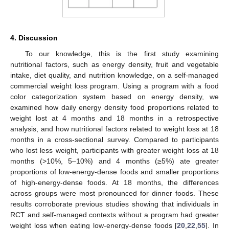
4. Discussion
To our knowledge, this is the first study examining
nutritional factors, such as energy density, fruit and vegetable
intake, diet quality, and nutrition knowledge, on a self-managed
commercial weight loss program. Using a program with a food
color categorization system based on energy density, we
examined how daily energy density food proportions related to
weight lost at 4 months and 18 months in a retrospective
analysis, and how nutritional factors related to weight loss at 18
months in a cross-sectional survey. Compared to participants
who lost less weight, participants with greater weight loss at 18
months (>10%, 5–10%) and 4 months (≥5%) ate greater
proportions of low-energy-dense foods and smaller proportions
of high-energy-dense foods. At 18 months, the differences
across groups were most pronounced for dinner foods. These
results corroborate previous studies showing that individuals in
RCT and self-managed contexts without a program had greater
weight loss when eating low-energy-dense foods [
20
,
22
,
55
]. In