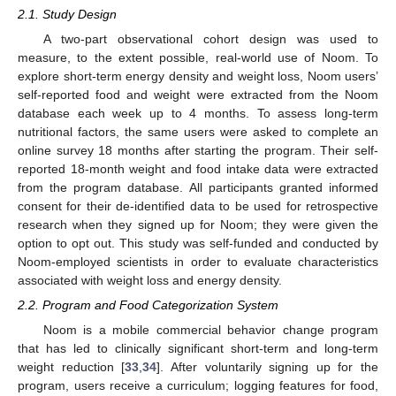
2.1. Study Design
A two-part observational cohort design was used to
measure, to the extent possible, real-world use of Noom. To
explore short-term energy density and weight loss, Noom users’
self-reported food and weight were extracted from the Noom
database each week up to 4 months. To assess long-term
nutritional factors, the same users were asked to complete an
online survey 18 months after starting the program. Their self-
reported 18-month weight and food intake data were extracted
from the program database. All participants granted informed
consent for their de-identified data to be used for retrospective
research when they signed up for Noom; they were given the
option to opt out. This study was self-funded and conducted by
Noom-employed scientists in order to evaluate characteristics
associated with weight loss and energy density.
2.2. Program and Food Categorization System
Noom is a mobile commercial behavior change program
that has led to clinically significant short-term and long-term
weight reduction [
33
,
34
]. After voluntarily signing up for the
program, users receive a curriculum; logging features for food,