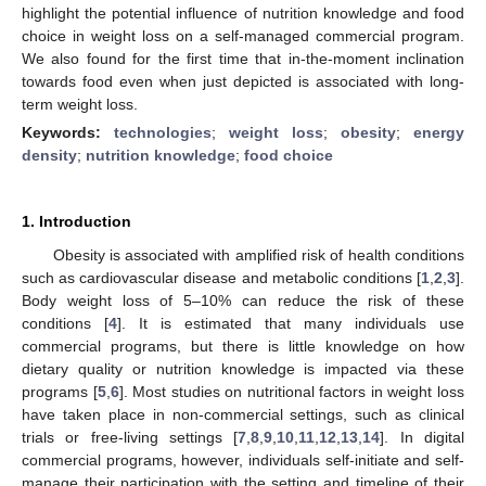
highlight the potential influence of nutrition knowledge and food
choice in weight loss on a self-managed commercial program.
We also found for the first time that in-the-moment inclination
towards food even when just depicted is associated with long-
term weight loss.
Keywords:
technologies
;
weight loss
;
obesity
;
energy
density
;
nutrition knowledge
;
food choice
1. Introduction
Obesity is associated with amplified risk of health conditions
such as cardiovascular disease and metabolic conditions [
1
,
2
,
3
].
Body weight loss of 5–10% can reduce the risk of these
conditions [
4
]. It is estimated that many individuals use
commercial programs, but there is little knowledge on how
dietary quality or nutrition knowledge is impacted via these
programs [
5
,
6
]. Most studies on nutritional factors in weight loss
have taken place in non-commercial settings, such as clinical
trials or free-living settings [
7
,
8
,
9
,
10
,
11
,
12
,
13
,
14
]. In digital
commercial programs, however, individuals self-initiate and self-
manage their participation with the setting and timeline of their