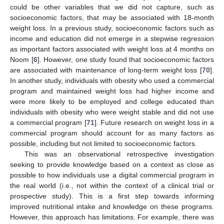
could be other variables that we did not capture, such as
socioeconomic factors, that may be associated with 18-month
weight loss. In a previous study, socioeconomic factors such as
income and education did not emerge in a stepwise regression
as important factors associated with weight loss at 4 months on
Noom [
6
]. However, one study found that socioeconomic factors
are associated with maintenance of long-term weight loss [
70
].
In another study, individuals with obesity who used a commercial
program and maintained weight loss had higher income and
were more likely to be employed and college educated than
individuals with obesity who were weight stable and did not use
a commercial program [
71
]. Future research on weight loss in a
commercial program should account for as many factors as
possible, including but not limited to socioeconomic factors.
This was an observational retrospective investigation
seeking to provide knowledge based on a context as close as
possible to how individuals use a digital commercial program in
the real world (i.e., not within the context of a clinical trial or
prospective study). This is a first step towards informing
improved nutritional intake and knowledge on these programs.
However, this approach has limitations. For example, there was