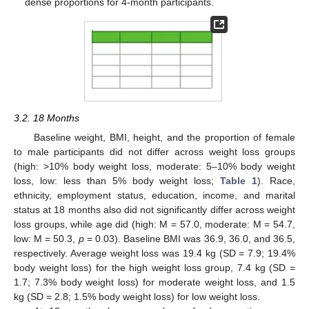
dense proportions for 4-month participants.
3.2. 18 Months
Baseline weight, BMI, height, and the proportion of female
to male participants did not differ across weight loss groups
(high: >10% body weight loss, moderate: 5–10% body weight
loss, low: less than 5% body weight loss;
Table 1
). Race,
ethnicity, employment status, education, income, and marital
status at 18 months also did not significantly differ across weight
loss groups, while age did (high: M = 57.0, moderate: M = 54.7,
low: M = 50.3,
p
= 0.03). Baseline BMI was 36.9, 36.0, and 36.5,
respectively. Average weight loss was 19.4 kg (SD = 7.9; 19.4%
body weight loss) for the high weight loss group, 7.4 kg (SD =
1.7; 7.3% body weight loss) for moderate weight loss, and 1.5
kg (SD = 2.8; 1.5% body weight loss) for low weight loss.