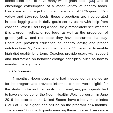
dense diets tend to have many whole grain foods [
38
], and to
encourage consumption of a wider variety of healthy foods.
Users are encouraged to consume a ratio of 30% green, 45%
yellow, and 25% red foods; these proportions are incorporated
in food logging and in daily goals set by users with help from
coaches. When users log a food, they immediately see whether
it is a green, yellow, or red food, as well as the proportion of
green, yellow, and red foods they have consumed that day.
Users are provided education on healthy eating and proper
nutrition from MyPlate recommendations [
39
], in order to enable
high diet quality long term. Coaches provide users with support
and information on behavior change principles, such as how to
maintain dietary goals.
2.3. Participants
4 months. Noom users who had independently signed up
for the program and provided informed consent were eligible for
the study. To be included in 4-month analyses, participants had
to have signed up for the Noom Healthy Weight program in June
2019, be located in the United States, have a body mass index
(BMI) of 25 or higher, and still be on the program at 4 months.
There were 9880 participants meeting these criteria. Users were