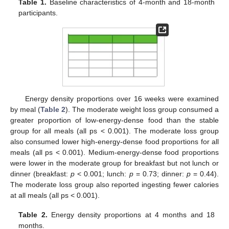
Table 1.
Baseline characteristics of 4-month and 18-month
participants.
Energy density proportions over 16 weeks were examined
by meal (
Table 2
). The moderate weight loss group consumed a
greater proportion of low-energy-dense food than the stable
group for all meals (all ps < 0.001). The moderate loss group
also consumed lower high-energy-dense food proportions for all
meals (all ps < 0.001). Medium-energy-dense food proportions
were lower in the moderate group for breakfast but not lunch or
dinner (breakfast:
p
< 0.001; lunch:
p
= 0.73; dinner:
p
= 0.44).
The moderate loss group also reported ingesting fewer calories
at all meals (all ps < 0.001).
Table 2.
Energy density proportions at 4 months and 18
months.