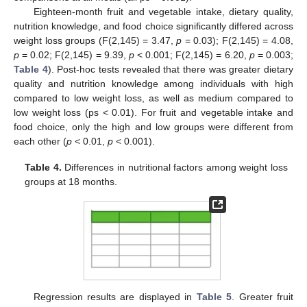
Eighteen-month fruit and vegetable intake, dietary quality,
nutrition knowledge, and food choice significantly differed across
weight loss groups (F(2,145) = 3.47,
p
= 0.03); F(2,145) = 4.08,
p
= 0.02; F(2,145) = 9.39,
p
< 0.001; F(2,145) = 6.20,
p
= 0.003;
Table 4
). Post-hoc tests revealed that there was greater dietary
quality and nutrition knowledge among individuals with high
compared to low weight loss, as well as medium compared to
low weight loss (ps < 0.01). For fruit and vegetable intake and
food choice, only the high and low groups were different from
each other (
p
< 0.01,
p
< 0.001).
Table 4.
Differences in nutritional factors among weight loss
groups at 18 months.
Regression results are displayed in
Table 5
. Greater fruit