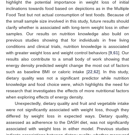
highlight the potential importance in weight loss of initial
inclinations towards food based on depictions as in the Multiple
Food Test but not actual consumption of test foods. Because of
the small sample size involved in this study, future results should
clarify whether is associated with long-term weight loss in other
samples. Our results on nutrition knowledge also build on
previous studies showing that for individuals in free living
conditions and clinical trials, nutrition knowledge is associated
with greater weight loss and weight control behaviors [
9
,
61
]. Our
results also contribute to a small body of work showing that
energy density predicted weight change the most out of factors
such as baseline BMI or caloric intake [
22
,
62
]. In this study,
dietary quality was not a significant predictor while nutrition
knowledge and food choice were, which highlights the need for
research that investigates the effects of more nutritional factors
when exploring effects of energy density.
Unexpectedly, dietary quality and fruit and vegetable intake
were not significantly associated with weight loss, though they
differed by weight loss in expected ways. Dietary quality,
assessed as adherence to the DASH diet, was not significantly
associated with weight loss in either model. Previous studies
indicate associations between dietary quality, whether measured