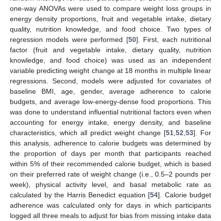
one-way ANOVAs were used to compare weight loss groups in
energy density proportions, fruit and vegetable intake, dietary
quality, nutrition knowledge, and food choice. Two types of
regression models were performed [
50
]. First, each nutritional
factor (fruit and vegetable intake, dietary quality, nutrition
knowledge, and food choice) was used as an independent
variable predicting weight change at 18 months in multiple linear
regressions. Second, models were adjusted for covariates of
baseline BMI, age, gender, average adherence to calorie
budgets, and average low-energy-dense food proportions. This
was done to understand influential nutritional factors even when
accounting for energy intake, energy density, and baseline
characteristics, which all predict weight change [
51
,
52
,
53
]. For
this analysis, adherence to calorie budgets was determined by
the proportion of days per month that participants reached
within 5% of their recommended calorie budget, which is based
on their preferred rate of weight change (i.e., 0.5–2 pounds per
week), physical activity level, and basal metabolic rate as
calculated by the Harris Benedict equation [
54
]. Calorie budget
adherence was calculated only for days in which participants
logged all three meals to adjust for bias from missing intake data