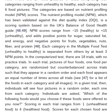
categories ranging from unhealthy to healthy; each category has
6 food pictures. The categories are based on nutrient profiling
model (NPM) scores. The nutrient profiling model (NPM), which
has been validated against the diet quality index (DQI), is a
scoring system based on the UK’s Balance of Good Health
guide [
48
,
49
]. NPM scores range from −15 (healthy) to +15
(unhealthy), and adds positive points for sugar, saturated fat,
and energy, and negative points for fruits, vegetables, nuts,
fiber, and protein [
48
]. Each category in the Multiple Food Test
(unhealthy to healthy) is separated from others by at least 3
NPM points. In the computerized test, there are 18 trials, with no
practice trials. In each trial, pictures of four foods, one food per
category, are randomized but counterbalanced across trials
such that they appear in a random order and each food appears
an equal number of times across all trials (see [
47
] for a list of
the foods in each category and all images). In a given trial, then,
individuals will see four pictures in a random order, each one
from each category. Individuals are asked, “Which of the
following foods would you choose if these foods were offered to
you now?” Scoring in each trial ranges from 1 (unhealthiest
food) to 4 (healthiest food). Scores for each chosen food are