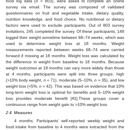
food log data (
n
= 803), were asked to complete an online
survey via email. The survey was composed of validated
questionnaires on fruit and vegetable intake, dietary quality,
nutrition knowledge, and food choice. No nutritional or dietary
factors were used to exclude participants. Out of 803 survey
invitations, 245 completed the survey. Of these participants, 148
logged their weight sometime between 68–74 weeks, which was
used to determine weight loss at 18 months. Weight
measurements reported between weeks 68–74 were carried
forward if missing at 18 months. Weight loss was calculated by
the difference in weight from baseline to 18 months. Because
weight outcomes at 18 months can vary more widely than those
at 4 months, participants were split into three groups: high
(>10% body weight,
n
= 71), moderate (5–10%,
n
= 35), and low
weight loss (<5%,
n
= 42). This was based on evidence that 10%
long-term weight loss is optimal for benefits and 5–10% weight
loss provides moderate benefit [
41
].These groups cover a
continuous range from weight gain to >10% weight loss.
2.4. Measures
4 months. Participants’ self-reported weekly weight and
food intake from baseline to 4 months were extracted from the