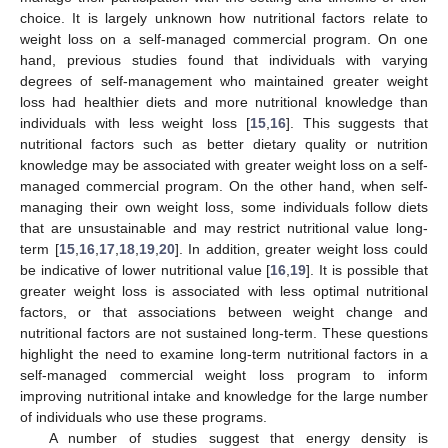
choice. It is largely unknown how nutritional factors relate to
weight loss on a self-managed commercial program. On one
hand, previous studies found that individuals with varying
degrees of self-management who maintained greater weight
loss had healthier diets and more nutritional knowledge than
individuals with less weight loss [
15
,
16
]. This suggests that
nutritional factors such as better dietary quality or nutrition
knowledge may be associated with greater weight loss on a self-
managed commercial program. On the other hand, when self-
managing their own weight loss, some individuals follow diets
that are unsustainable and may restrict nutritional value long-
term [
15
,
16
,
17
,
18
,
19
,
20
]. In addition, greater weight loss could
be indicative of lower nutritional value [
16
,
19
]. It is possible that
greater weight loss is associated with less optimal nutritional
factors, or that associations between weight change and
nutritional factors are not sustained long-term. These questions
highlight the need to examine long-term nutritional factors in a
self-managed commercial weight loss program to inform
improving nutritional intake and knowledge for the large number
of individuals who use these programs.
A number of studies suggest that energy density is