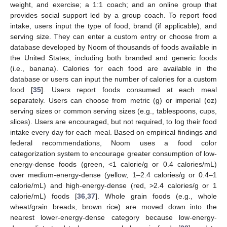
weight, and exercise; a 1:1 coach; and an online group that
provides social support led by a group coach. To report food
intake, users input the type of food, brand (if applicable), and
serving size. They can enter a custom entry or choose from a
database developed by Noom of thousands of foods available in
the United States, including both branded and generic foods
(i.e., banana). Calories for each food are available in the
database or users can input the number of calories for a custom
food [
35
]. Users report foods consumed at each meal
separately. Users can choose from metric (g) or imperial (oz)
serving sizes or common serving sizes (e.g., tablespoons, cups,
slices). Users are encouraged, but not required, to log their food
intake every day for each meal. Based on empirical findings and
federal recommendations, Noom uses a food color
categorization system to encourage greater consumption of low-
energy-dense foods (green, <1 calorie/g or 0.4 calories/mL)
over medium-energy-dense (yellow, 1–2.4 calories/g or 0.4–1
calorie/mL) and high-energy-dense (red, >2.4 calories/g or 1
calorie/mL) foods [
36
,
37
]. Whole grain foods (e.g., whole
wheat/grain breads, brown rice) are moved down into the
nearest lower-energy-dense category because low-energy-