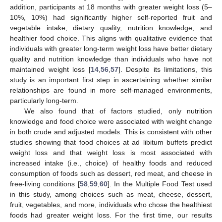
addition, participants at 18 months with greater weight loss (5–
10%, 10%) had significantly higher self-reported fruit and
vegetable intake, dietary quality, nutrition knowledge, and
healthier food choice. This aligns with qualitative evidence that
individuals with greater long-term weight loss have better dietary
quality and nutrition knowledge than individuals who have not
maintained weight loss [
14
,
56
,
57
]. Despite its limitations, this
study is an important first step in ascertaining whether similar
relationships are found in more self-managed environments,
particularly long-term.
We also found that of factors studied, only nutrition
knowledge and food choice were associated with weight change
in both crude and adjusted models. This is consistent with other
studies showing that food choices at ad libitum buffets predict
weight loss and that weight loss is most associated with
increased intake (i.e., choice) of healthy foods and reduced
consumption of foods such as dessert, red meat, and cheese in
free-living conditions [
58
,
59
,
60
]. In the Multiple Food Test used
in this study, among choices such as meat, cheese, dessert,
fruit, vegetables, and more, individuals who chose the healthiest
foods had greater weight loss. For the first time, our results