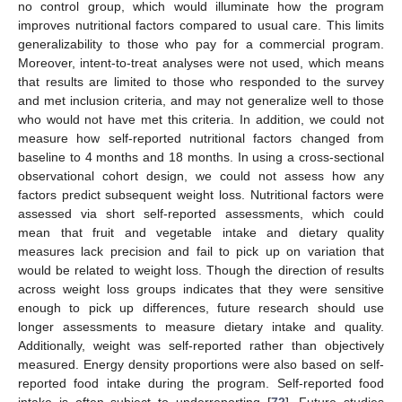
no control group, which would illuminate how the program
improves nutritional factors compared to usual care. This limits
generalizability to those who pay for a commercial program.
Moreover, intent-to-treat analyses were not used, which means
that results are limited to those who responded to the survey
and met inclusion criteria, and may not generalize well to those
who would not have met this criteria. In addition, we could not
measure how self-reported nutritional factors changed from
baseline to 4 months and 18 months. In using a cross-sectional
observational cohort design, we could not assess how any
factors predict subsequent weight loss. Nutritional factors were
assessed via short self-reported assessments, which could
mean that fruit and vegetable intake and dietary quality
measures lack precision and fail to pick up on variation that
would be related to weight loss. Though the direction of results
across weight loss groups indicates that they were sensitive
enough to pick up differences, future research should use
longer assessments to measure dietary intake and quality.
Additionally, weight was self-reported rather than objectively
measured. Energy density proportions were also based on self-
reported food intake during the program. Self-reported food
intake is often subject to underreporting [
72
]. Future studies