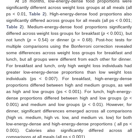
At 18 months, low-energy-dense food proportions were
significantly different across weight loss groups at all meals (all
ps < 0.01,
Table 2
). High-energy-dense food proportions also
significantly differed across groups for all meals (all ps < 0.001;
Table 2
). Medium-energy-dense food proportions significantly
differed across weight loss groups for breakfast (
p
< 0.001), but
not lunch (
p
= 0.54) or dinner (
p
= 0.68). Post-hoc tests for
multiple comparisons using the Bonferroni correction revealed
some differences across weight loss groups for breakfast and
lunch, but all groups were different from each other for dinner.
For breakfast and lunch, only high weight loss individuals had
greater low-energy-dense proportions than low weight loss
individuals (ps < 0.007). For breakfast, high-energy-dense
proportions differed between high and medium groups, as well
as high and low groups (ps < 0.001). For lunch, high-energy-
dense proportions differed between high and low groups (
p
<
0.001) and medium and low groups (
p
< 0.01). However, for
dinner, significant differences emerged across all comparisons
(high vs. medium, high vs. low, and medium vs. low) for both
low-energy-dense and high-energy-dense proportions ( all ps <
0.001). Calories also significantly differed across all
comparisons at all meals (all ps < 0.001).