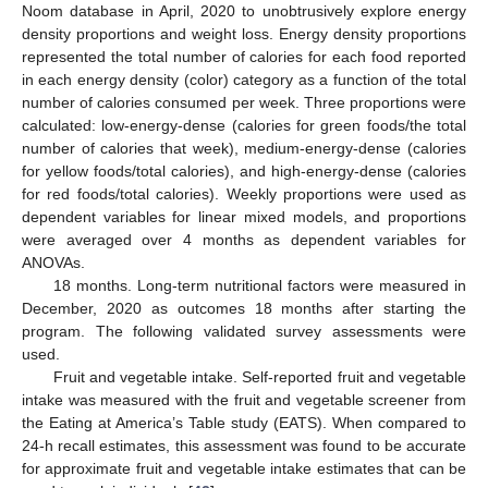
Noom database in April, 2020 to unobtrusively explore energy
density proportions and weight loss. Energy density proportions
represented the total number of calories for each food reported
in each energy density (color) category as a function of the total
number of calories consumed per week. Three proportions were
calculated: low-energy-dense (calories for green foods/the total
number of calories that week), medium-energy-dense (calories
for yellow foods/total calories), and high-energy-dense (calories
for red foods/total calories). Weekly proportions were used as
dependent variables for linear mixed models, and proportions
were averaged over 4 months as dependent variables for
ANOVAs.
18 months. Long-term nutritional factors were measured in
December, 2020 as outcomes 18 months after starting the
program. The following validated survey assessments were
used.
Fruit and vegetable intake. Self-reported fruit and vegetable
intake was measured with the fruit and vegetable screener from
the Eating at America’s Table study (EATS). When compared to
24-h recall estimates, this assessment was found to be accurate
for approximate fruit and vegetable intake estimates that can be