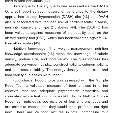
used to rank individuals [
42
].
Dietary quality. Dietary quality was assessed via the DASH-
Q, a self-report survey measure of adherence to the dietary
approaches to stop hypertension (DASH) diet [
43
]; the DASH
diet is associated with reduced risk of cardiovascular disease,
mortality, cancer, and type 2 diabetes [
44
]. The DASH-Q has
been validated against measures of diet quality such as the
dietary survey tool (DST), which has been validated against 24-
h recall estimates [
45
].
Nutrition knowledge. The weight management nutrition
knowledge questionnaire [
46
] measures knowledge of calorie
density, portion size, and food variety. The questionnaire has
adequate convergent validity, construct validity, criterion validity,
and test-retest reliability. The energy density, portion size, and
food variety sub-scales were used.
Food choice. Food choice was assessed with the Multiple
Food Test, a validated measure of food choices in online
contexts that has adequate psychometric properties and
correlates with actual food choices [
47
]. In the Multiple Choice
Food Test, individuals see pictures of four different foods and
are asked to choose one they would most prefer to eat right
now. There are 24 food pictures in total, comprising four