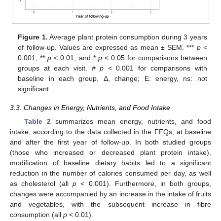
Figure 1.
Average plant protein consumption during 3 years
of follow-up. Values are expressed as mean ± SEM. ***
p
<
0.001, **
p
< 0.01, and *
p
< 0.05 for comparisons between
groups at each visit. #
p
< 0.001 for comparisons with
baseline in each group. Δ, change; E: energy, ns: not
significant.
3.3. Changes in Energy, Nutrients, and Food Intake
Table 2
summarizes mean energy, nutrients, and food
intake, according to the data collected in the FFQs, at baseline
and after the first year of follow-up. In both studied groups
(those who increased or decreased plant protein intake),
modification of baseline dietary habits led to a significant
reduction in the number of calories consumed per day, as well
as cholesterol (all
p
< 0.001). Furthermore, in both groups,
changes were accompanied by an increase in the intake of fruits
and vegetables, with the subsequent increase in fibre
consumption (all
p
< 0.01).