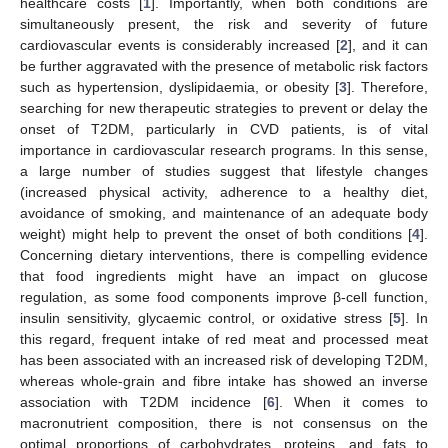
healthcare costs [
1
]. Importantly, when both conditions are
simultaneously present, the risk and severity of future
cardiovascular events is considerably increased [
2
], and it can
be further aggravated with the presence of metabolic risk factors
such as hypertension, dyslipidaemia, or obesity [
3
]. Therefore,
searching for new therapeutic strategies to prevent or delay the
onset of T2DM, particularly in CVD patients, is of vital
importance in cardiovascular research programs. In this sense,
a large number of studies suggest that lifestyle changes
(increased physical activity, adherence to a healthy diet,
avoidance of smoking, and maintenance of an adequate body
weight) might help to prevent the onset of both conditions [
4
].
Concerning dietary interventions, there is compelling evidence
that food ingredients might have an impact on glucose
regulation, as some food components improve β-cell function,
insulin sensitivity, glycaemic control, or oxidative stress [
5
]. In
this regard, frequent intake of red meat and processed meat
has been associated with an increased risk of developing T2DM,
whereas whole-grain and fibre intake has showed an inverse
association with T2DM incidence [
6
]. When it comes to
macronutrient composition, there is not consensus on the
optimal proportions of carbohydrates, proteins, and fats to