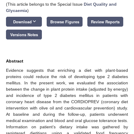
(This article belongs to the Special Issue
Diet Quality and
Glycaemia
)
keyboard_arrow_down
Download
Browse Figures
Review Reports
Versions Notes
Abstract
Evidence suggests that enriching a diet with plant-based
proteins could reduce the risk of developing type 2 diabetes
mellitus. In the present work, we evaluated the association
between the change in plant protein intake (adjusted by energy)
and incidence of type 2 diabetes mellitus in patients with
coronary heart disease from the CORDIOPREV (coronary diet
intervention with olive oil and cardiovascular prevention) study.
At baseline and during the follow-up, patients underwent
medical examination and blood and oral glucose tolerance tests.
Information on patient’s dietary intake was gathered by
registered dietitians using a validated food frequency