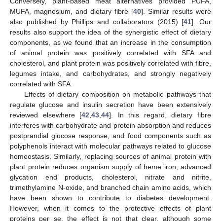
Conversely, plant-based meat alternatives provided PUFA,
MUFA, magnesium, and dietary fibre [
40
]. Similar results were
also published by Phillips and collaborators (2015) [
41
]. Our
results also support the idea of the synergistic effect of dietary
components, as we found that an increase in the consumption
of animal protein was positively correlated with SFA and
cholesterol, and plant protein was positively correlated with fibre,
legumes intake, and carbohydrates, and strongly negatively
correlated with SFA.
Effects of dietary composition on metabolic pathways that
regulate glucose and insulin secretion have been extensively
reviewed elsewhere [
42
,
43
,
44
]. In this regard, dietary fibre
interferes with carbohydrate and protein absorption and reduces
postprandial glucose response, and food components such as
polyphenols interact with molecular pathways related to glucose
homeostasis. Similarly, replacing sources of animal protein with
plant protein reduces organism supply of heme iron, advanced
glycation end products, cholesterol, nitrate and nitrite,
trimethylamine N-oxide, and branched chain amino acids, which
have been shown to contribute to diabetes development.
However, when it comes to the protective effects of plant
proteins per se, the effect is not that clear, although some