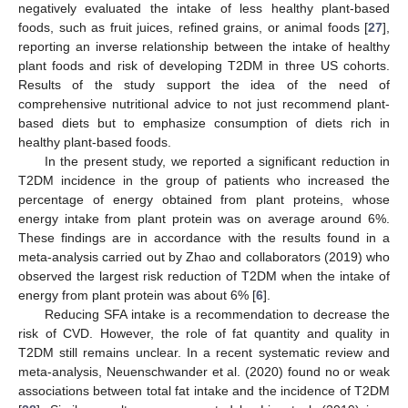
negatively evaluated the intake of less healthy plant-based
foods, such as fruit juices, refined grains, or animal foods [
27
],
reporting an inverse relationship between the intake of healthy
plant foods and risk of developing T2DM in three US cohorts.
Results of the study support the idea of the need of
comprehensive nutritional advice to not just recommend plant-
based diets but to emphasize consumption of diets rich in
healthy plant-based foods.
In the present study, we reported a significant reduction in
T2DM incidence in the group of patients who increased the
percentage of energy obtained from plant proteins, whose
energy intake from plant protein was on average around 6%.
These findings are in accordance with the results found in a
meta-analysis carried out by Zhao and collaborators (2019) who
observed the largest risk reduction of T2DM when the intake of
energy from plant protein was about 6% [
6
].
Reducing SFA intake is a recommendation to decrease the
risk of CVD. However, the role of fat quantity and quality in
T2DM still remains unclear. In a recent systematic review and
meta-analysis, Neuenschwander et al. (2020) found no or weak
associations between total fat intake and the incidence of T2DM