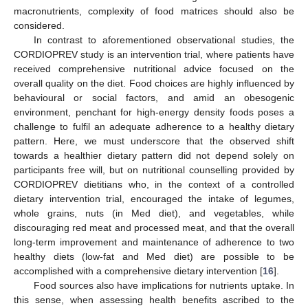
macronutrients, complexity of food matrices should also be
considered.
In contrast to aforementioned observational studies, the
CORDIOPREV study is an intervention trial, where patients have
received comprehensive nutritional advice focused on the
overall quality on the diet. Food choices are highly influenced by
behavioural or social factors, and amid an obesogenic
environment, penchant for high-energy density foods poses a
challenge to fulfil an adequate adherence to a healthy dietary
pattern. Here, we must underscore that the observed shift
towards a healthier dietary pattern did not depend solely on
participants free will, but on nutritional counselling provided by
CORDIOPREV dietitians who, in the context of a controlled
dietary intervention trial, encouraged the intake of legumes,
whole grains, nuts (in Med diet), and vegetables, while
discouraging red meat and processed meat, and that the overall
long-term improvement and maintenance of adherence to two
healthy diets (low-fat and Med diet) are possible to be
accomplished with a comprehensive dietary intervention [
16
].
Food sources also have implications for nutrients uptake. In
this sense, when assessing health benefits ascribed to the