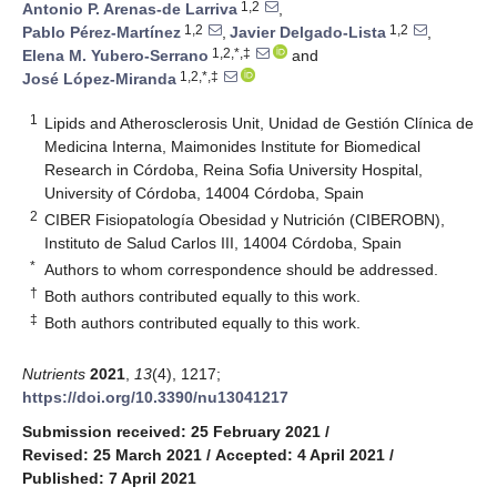
1,2
Antonio P. Arenas-de Larriva
,
1,2
1,2
Pablo Pérez-Martínez
,
Javier Delgado-Lista
,
1,2,*,‡
Elena M. Yubero-Serrano
and
1,2,*,‡
José López-Miranda
1
Lipids and Atherosclerosis Unit, Unidad de Gestión Clínica de
Medicina Interna, Maimonides Institute for Biomedical
Research in Córdoba, Reina Sofia University Hospital,
University of Córdoba, 14004 Córdoba, Spain
2
CIBER Fisiopatología Obesidad y Nutrición (CIBEROBN),
Instituto de Salud Carlos III, 14004 Córdoba, Spain
*
Authors to whom correspondence should be addressed.
†
Both authors contributed equally to this work.
‡
Both authors contributed equally to this work.
Nutrients
2021
,
13
(4), 1217;
https://doi.org/10.3390/nu13041217
Submission received: 25 February 2021
/
Revised: 25 March 2021
/
Accepted: 4 April 2021
/
Published: 7 April 2021