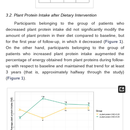
3.2. Plant Protein Intake after Dietary Intervention
Participants belonging to the group of patients who
decreased plant protein intake did not significantly modify the
amount of plant protein in their diet compared to baseline, but
for the first year of follow-up, in which it decreased (
Figure 1
).
On the other hand, participants belonging to the group of
patients who increased plant protein intake augmented the
percentage of energy obtained from plant proteins during follow-
up with respect to baseline and maintained that trend for at least
3 years (that is, approximately halfway through the study)
(
Figure 1
).