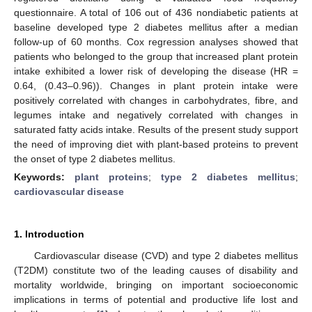
questionnaire. A total of 106 out of 436 nondiabetic patients at
baseline developed type 2 diabetes mellitus after a median
follow-up of 60 months. Cox regression analyses showed that
patients who belonged to the group that increased plant protein
intake exhibited a lower risk of developing the disease (HR =
0.64, (0.43–0.96)). Changes in plant protein intake were
positively correlated with changes in carbohydrates, fibre, and
legumes intake and negatively correlated with changes in
saturated fatty acids intake. Results of the present study support
the need of improving diet with plant-based proteins to prevent
the onset of type 2 diabetes mellitus.
Keywords:
plant proteins
;
type 2 diabetes mellitus
;
cardiovascular disease
1. Introduction
Cardiovascular disease (CVD) and type 2 diabetes mellitus
(T2DM) constitute two of the leading causes of disability and
mortality worldwide, bringing on important socioeconomic
implications in terms of potential and productive life lost and