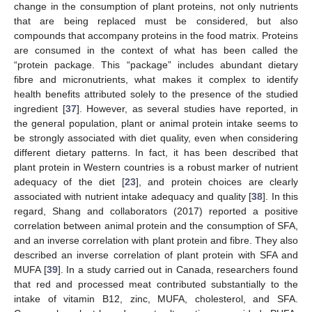
change in the consumption of plant proteins, not only nutrients
that are being replaced must be considered, but also
compounds that accompany proteins in the food matrix. Proteins
are consumed in the context of what has been called the
“protein package. This “package” includes abundant dietary
fibre and micronutrients, what makes it complex to identify
health benefits attributed solely to the presence of the studied
ingredient [
37
]. However, as several studies have reported, in
the general population, plant or animal protein intake seems to
be strongly associated with diet quality, even when considering
different dietary patterns. In fact, it has been described that
plant protein in Western countries is a robust marker of nutrient
adequacy of the diet [
23
], and protein choices are clearly
associated with nutrient intake adequacy and quality [
38
]. In this
regard, Shang and collaborators (2017) reported a positive
13. May
14. May
15. May
16. May
17. May
18. May
19. May
20. May
21. May
23. May
24. May
25. May
26. May
27. May
28. May
29. May
30. May
31. May
2. Jun
3. Jun
4. Jun
5. Jun
6. Jun
7. Jun
8. Jun
9. Jun
10. Jun
12. Jun
13. Jun
14. Jun
15. Jun
16. Jun
17. Jun
18. Jun
19. Jun
20. Jun
22. Jun
23. Jun
24. Jun
25. Jun
26. Jun
27. Jun
28. Jun
29. Jun
30. Jun
2. Jul
3. Jul
4. Jul
5. Jul
6. Jul
7. Jul
8. Jul
9. Jul
10. Jul
12. Jul
13. Jul
14. Jul
15. Jul
16. Jul
17. Jul
18. Jul
19. Jul
20. Jul
22. Jul
23. Jul
24. Jul
25. Jul
26. Jul
27. Jul
28. Jul
29. Jul
30. Jul
1. Aug
2. Aug
3. Aug
4. Aug
5. Aug
6. Aug
7. Aug
8. Aug
9. Aug
correlation between animal protein and the consumption of SFA,
and an inverse correlation with plant protein and fibre. They also
described an inverse correlation of plant protein with SFA and
MUFA [
39
]. In a study carried out in Canada, researchers found
that red and processed meat contributed substantially to the
intake of vitamin B12, zinc, MUFA, cholesterol, and SFA.