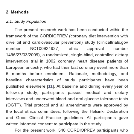
2. Methods
2.1. Study Population
The present research work has been conducted within the
framework of the CORDIOPREV (coronary diet intervention with
olive oil and cardiovascular prevention) study (clinicaltrials.gov
number NCT00924937, ethic approval number
1496/27/03/2009), a randomized, single-blind, controlled dietary
intervention trial in 1002 coronary heart disease patients of
European ancestry, who had their last coronary event more than
6 months before enrolment. Rationale, methodology, and
baseline characteristics of study participants have been
published elsewhere [
11
]. At baseline and during every year of
follow-up study, participants passed medical and dietary
interviews and underwent blood and oral glucose tolerance tests
(OGTT). Trial protocol and all amendments were approved by
the local ethics committees, following the Helsinki Declaration
and Good Clinical Practice guidelines. All participants gave
written informed consent to participate in the study.
For the present work, 540 CORDIOPREV participants who