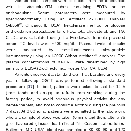
Venous blood samples were collected from the antecubital
vein in VacutainerTM tubes containing EDTA or no
anticoagulant. Serum parameters were measured by
spectrophotometry using an Architect c-16000 analyser
®
(Abbott
, Chicago, IL, USA): hexokinase method for glucose
and oxidation-peroxidation for c-HDL, total cholesterol, and TG.
C-LDL was calculated using the Friedewald formula provided
serum TG levels were <400 mg/dL. Plasma levels of insulin
were measured by chemiluminescent microparticle
®
immunoassay using an i-2000 Abbott Architect
analyser. The
plasma concentrations of hs-CRP were determined by high
sensitivity ELISA (BioCheck, Inc., Foster City, CA, USA).
Patients underwent a standard OGTT at baseline and every
year of follow-up. OGTT was performed following a standard
procedure [
17
]. In brief, patients were asked to fast for 12 h
(from foods and drugs), to refrain from smoking during the
fasting period, to avoid strenuous physical activity the day
before the test, and not to consume alcohol during the previous
7 days. At 8.00 a.m., patients were admitted to the laboratory,
where a sample of blood was taken (0 min), and then, after a 75
g of flavoured glucose load (Trutol 75, Custom Laboratories,
Baltimore, MD, USA), blood was sampled at 30, 60, 90, and 120