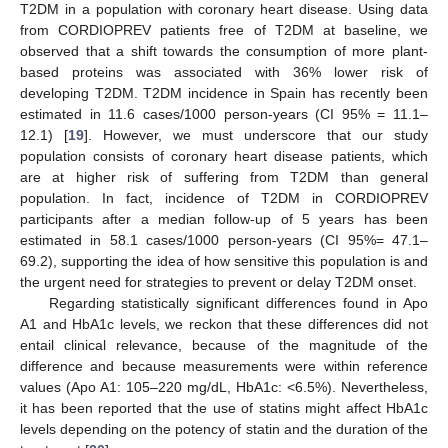
T2DM in a population with coronary heart disease. Using data
from CORDIOPREV patients free of T2DM at baseline, we
observed that a shift towards the consumption of more plant-
based proteins was associated with 36% lower risk of
developing T2DM. T2DM incidence in Spain has recently been
estimated in 11.6 cases/1000 person-years (CI 95% = 11.1–
12.1) [
19
]. However, we must underscore that our study
population consists of coronary heart disease patients, which
are at higher risk of suffering from T2DM than general
population. In fact, incidence of T2DM in CORDIOPREV
participants after a median follow-up of 5 years has been
estimated in 58.1 cases/1000 person-years (CI 95%= 47.1–
69.2), supporting the idea of how sensitive this population is and
the urgent need for strategies to prevent or delay T2DM onset.
Regarding statistically significant differences found in Apo
A1 and HbA1c levels, we reckon that these differences did not
entail clinical relevance, because of the magnitude of the
difference and because measurements were within reference
values (Apo A1: 105–220 mg/dL, HbA1c: <6.5%). Nevertheless,
it has been reported that the use of statins might affect HbA1c
levels depending on the potency of statin and the duration of the