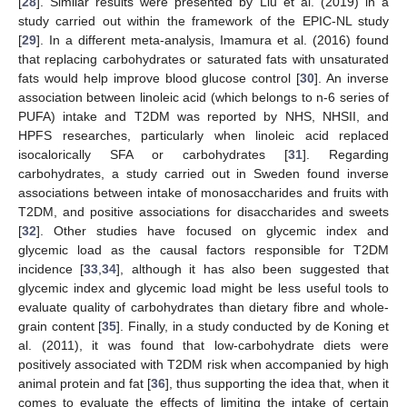
[
28
]. Similar results were presented by Liu et al. (2019) in a
study carried out within the framework of the EPIC-NL study
[
29
]. In a different meta-analysis, Imamura et al. (2016) found
that replacing carbohydrates or saturated fats with unsaturated
fats would help improve blood glucose control [
30
]. An inverse
association between linoleic acid (which belongs to n-6 series of
PUFA) intake and T2DM was reported by NHS, NHSII, and
HPFS researches, particularly when linoleic acid replaced
isocalorically SFA or carbohydrates [
31
]. Regarding
carbohydrates, a study carried out in Sweden found inverse
associations between intake of monosaccharides and fruits with
T2DM, and positive associations for disaccharides and sweets
[
32
]. Other studies have focused on glycemic index and
glycemic load as the causal factors responsible for T2DM
incidence [
33
,
34
], although it has also been suggested that
glycemic index and glycemic load might be less useful tools to
evaluate quality of carbohydrates than dietary fibre and whole-
grain content [
35
]. Finally, in a study conducted by de Koning et
al. (2011), it was found that low-carbohydrate diets were
positively associated with T2DM risk when accompanied by high
animal protein and fat [
36
], thus supporting the idea that, when it
comes to evaluate the effects of limiting the intake of certain