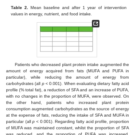
Table 2.
Mean baseline and after 1 year of intervention
values in energy, nutrient, and food intake.
Patients who decreased plant protein intake augmented the
amount of energy acquired from fats (MUFA and PUFA in
particular), while reducing the amount of energy from
carbohydrates (all
p
< 0.001). When evaluating dietary fatty acid
profile (% total fat), a reduction of SFA and an increase of PUFA,
with no changes in the proportion of MUFA, were observed. On
the other hand, patients who increased plant protein
consumption augmented carbohydrates as the source of energy
at the expense of fats, reducing the intake of SFA and MUFA in
particular (all
p
< 0.001). Regarding fatty acid profile, proportion
of MUFA was maintained constant, whilst the proportion of SFA
was reduced, and the proportion of PUFA was increased.