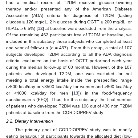
had a medical record of T2DM received glucose-lowering
therapy and/or presented any of the American Diabetes
Association (ADA) criteria for diagnosis of T2DM (fasting
glucose ≥ 126 mg/dL, 2 h glucose during OGTT ≥ 200 mg/dL, or
HbA1c ≥ 6.5%) [
12
] at baseline were excluded from the analysis.
Of the remaining 462 participants free of T2DM at baseline, we
included in this substudy those subjects who completed at least
one year of follow-up (
n
= 437). From this group, a total of 107
subjects developed T2DM according to all the ADA diagnosis
criteria, evaluated on the basis of OGTT performed each year
during the median follow-up of 60 months. However, of the 107
patients who developed T2DM, one was excluded for not
meeting a total energy intake inside the prespecified range
(>500 kcal/day or <3500 kcal/day for women and >800 kcal/day
or <4000 kcal/day for men [
13
]) in the food-frequency
questionnaires (FFQ). Thus, for this substudy, the final number
of patients who developed T2DM was 106 out of 436 non T2DM
patients at baseline from the CORDIOPREV study.
2.2. Dietary Intervention
The primary goal of CORDIOPREV study was to modify
eating behaviour of participants towards the allocated diet (low-