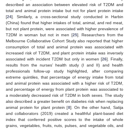
described an association between elevated risk of T2DM and
total and animal protein intake but not for plant protein intake
[
24
]. Similarly, a cross-sectional study conducted in Harbin
(China) found that higher intakes of total, animal, and red meat,
but not plant protein, were associated with higher prevalence of
T2DM in woman but not in men [
25
]. Researchers from the
Melbourne Collaborative Cohort Study also reported that higher
consumption of total and animal protein was associated with
increased risk of T2DM, and plant protein intake was inversely
associated with incident T2DM but only in women [
26
]. Finally,
results from the nurses’ health study (I and II) and health
professionals follow-up study highlighted, after comparing
extreme quintiles, that percentage of energy intake from total
and animal protein was associated with a higher risk of T2DM,
and percentage of energy from plant protein was associated to
a moderately decreased risk of T2DM in both sexes. The study
also described a greater benefit on diabetes risk when replacing
animal protein for plant protein [
8
]. On the other hand, Satija
and collaborators (2019) created a healthful plant-based diet
index that conferred positive scores to the intake of whole
grains, vegetables, fruits, nuts, pulses, and vegetable oils, and