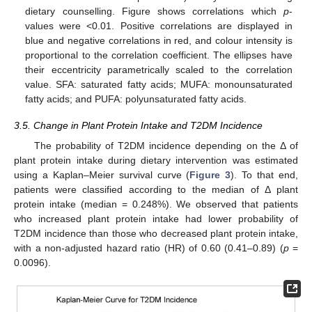
dietary counselling. Figure shows correlations which
p
-
values were <0.01. Positive correlations are displayed in
blue and negative correlations in red, and colour intensity is
proportional to the correlation coefficient. The ellipses have
their eccentricity parametrically scaled to the correlation
value. SFA: saturated fatty acids; MUFA: monounsaturated
fatty acids; and PUFA: polyunsaturated fatty acids.
3.5. Change in Plant Protein Intake and T2DM Incidence
The probability of T2DM incidence depending on the Δ of
plant protein intake during dietary intervention was estimated
using a Kaplan–Meier survival curve (
Figure 3
). To that end,
patients were classified according to the median of Δ plant
protein intake (median = 0.248%). We observed that patients
who increased plant protein intake had lower probability of
T2DM incidence than those who decreased plant protein intake,
with a non-adjusted hazard ratio (HR) of 0.60 (0.41–0.89) (
p
=
0.0096).