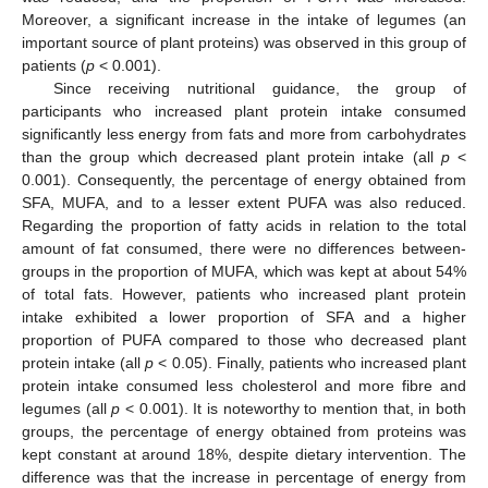
Moreover, a significant increase in the intake of legumes (an
important source of plant proteins) was observed in this group of
patients (
p
< 0.001).
Since receiving nutritional guidance, the group of
participants who increased plant protein intake consumed
significantly less energy from fats and more from carbohydrates
than the group which decreased plant protein intake (all
p
<
0.001). Consequently, the percentage of energy obtained from
SFA, MUFA, and to a lesser extent PUFA was also reduced.
Regarding the proportion of fatty acids in relation to the total
amount of fat consumed, there were no differences between-
groups in the proportion of MUFA, which was kept at about 54%
of total fats. However, patients who increased plant protein
intake exhibited a lower proportion of SFA and a higher
proportion of PUFA compared to those who decreased plant
protein intake (all
p
< 0.05). Finally, patients who increased plant
protein intake consumed less cholesterol and more fibre and
legumes (all
p
< 0.001). It is noteworthy to mention that, in both
groups, the percentage of energy obtained from proteins was
kept constant at around 18%, despite dietary intervention. The
difference was that the increase in percentage of energy from