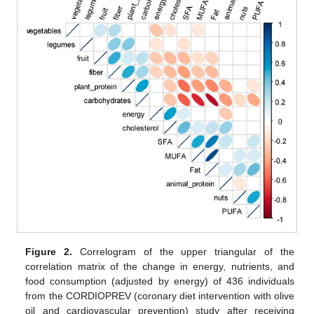
Figure 2.
Correlogram of the upper triangular of the
correlation matrix of the change in energy, nutrients, and
food consumption (adjusted by energy) of 436 individuals
from the CORDIOPREV (coronary diet intervention with olive
oil and cardiovascular prevention) study after receiving