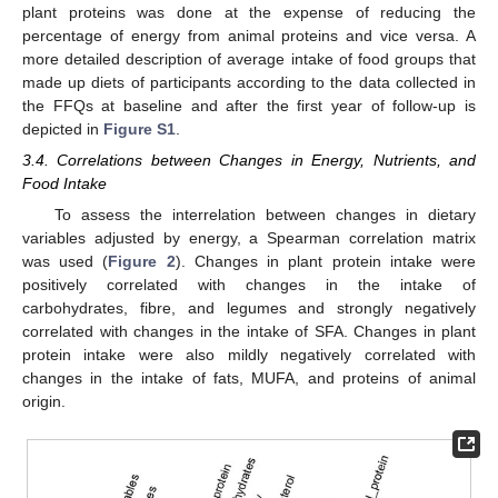
plant proteins was done at the expense of reducing the
percentage of energy from animal proteins and vice versa. A
more detailed description of average intake of food groups that
made up diets of participants according to the data collected in
the FFQs at baseline and after the first year of follow-up is
depicted in
Figure S1
.
3.4. Correlations between Changes in Energy, Nutrients, and
Food Intake
To assess the interrelation between changes in dietary
variables adjusted by energy, a Spearman correlation matrix
was used (
Figure 2
). Changes in plant protein intake were
positively correlated with changes in the intake of
carbohydrates, fibre, and legumes and strongly negatively
correlated with changes in the intake of SFA. Changes in plant
protein intake were also mildly negatively correlated with
changes in the intake of fats, MUFA, and proteins of animal
origin.