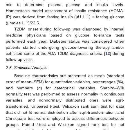
min to determine plasma glucose and insulin levels.
Homeostasis model assessment of insulin resistance (HOMA-
−1
IR) was derived from fasting insulin (μU L
) × fasting glucose
−1
(μmoles L
)/22.5.
T2DM onset during follow-up was diagnosed by internal
medicine physicians based on glucose tolerance tests
performed each year. Diabetes status was considered when
patients started undergoing glucose-lowering therapy and/or
exhibited some of the ADA T2DM diagnostic criteria [
12
] during
follow-up visits.
2.5. Statistical Analysis
Baseline characteristics are presented as mean (standard
error of mean–SEM) for quantitative variables, percentages (%),
and numbers (
n
) for categorical variables. Shapiro–Wilk
normality test was performed to assess normality in continuous
variables, and nonnormally distributed ones were sqrt-
transformed. Unpaired t-test, Wilcoxon rank sum test for data
that did not fit normal distribution after sqrt-transformation, and
Chi-square test were employed to assess differences between
groups. Paired
t
-test and Wilcoxon signed rank test for not