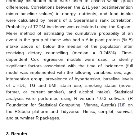
normally distributed data were used to assess within group
differences. Correlations between the Δ (1 year postintervention
minus baseline values) in energy, nutrients, and food intake
were calculated by means of a Spearman’s rank correlation.
Probability of T2DM incidence was calculated using the Kaplan–
Meier method of estimating the cumulative probability of an
event in the group of those who had a Δ in plant protein (% E)
intake above or below the median of the population after
receiving dietary counselling (median = 0.248%). Time-
dependent Cox regression models were used to identify
significant factors associated with the time of incidence (full
model was implemented with the following variables: sex, age,
intervention group, prevalence of hypertension, baseline levels
of c-HDL, TG and BMI, statin use, smoking status (never,
former, or current smoker), and alcohol intake). Statistical
analyses were performed using R version 4.0.3 software (R
Foundation for Statistical Computing, Vienna, Austria) [
18
] on
the RStudio platform and Tidyverse, Hmisc, corrplot, survival,
and survminer R packages.
3. Results