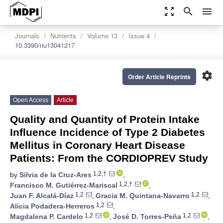
zoom_out_map
search
menu
Journals
Nutrients
Volume 13
Issue 4
10.3390/nu13041217
settings
Order Article Reprints
Open Access
Article
Quality and Quantity of Protein Intake
Influence Incidence of Type 2 Diabetes
Mellitus in Coronary Heart Disease
Patients: From the CORDIOPREV Study
1,2,†
by
Silvia de la Cruz-Ares
,
1,2,†
Francisco M. Gutiérrez-Mariscal
,
1,2
1,2
Juan F. Alcalá-Díaz
,
Gracia M. Quintana-Navarro
,
1,2
Alicia Podadera-Herreros
,
1,2
1,2
Magdalena P. Cardelo
,
José D. Torres-Peña
,