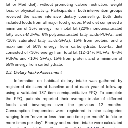
fat or Med diet), without promoting calorie restriction, weight
loss, or physical activity. Participants in both intervention groups
received the same intensive dietary counselling. Both diets
included foods from all major food groups: Med diet comprised a
minimum of 35% energy from total fat (22% monounsaturated
fatty acids-MUFAs, 6% polyunsaturated fatty acids-PUFAs, and
<10% saturated fatty acids-SFAs), 15% from protein, and a
maximum of 50% energy from carbohydrate. Low-fat diet
consisted of <30% energy from total fat (12–14% MUFAs, 6–8%
PUFAs and <10% SFAs), 15% from protein, and a minimum of
55% energy from carbohydrate.
2.3. Dietary Intake Assessment
Information on habitual dietary intake was gathered by
registered dietitians at baseline and at each year of follow-up
using a validated 137 item semiquantitative FFQ. To complete
the FFQ, patients reported their average intake of different
foods and beverages over the previous 12 months.
Consumption frequencies were registered in nine categories
ranging from “never or less than one time per month” to “six or
more times per day”. Energy and nutrient intake were calculated