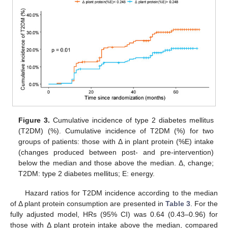
Figure 3.
Cumulative incidence of type 2 diabetes mellitus
(T2DM) (%). Cumulative incidence of T2DM (%) for two
groups of patients: those with Δ in plant protein (%E) intake
(changes produced between post- and pre-intervention)
below the median and those above the median. Δ, change;
T2DM: type 2 diabetes mellitus; E: energy.
Hazard ratios for T2DM incidence according to the median
of Δ plant protein consumption are presented in
Table 3
. For the
fully adjusted model, HRs (95% CI) was 0.64 (0.43–0.96) for
those with Δ plant protein intake above the median, compared