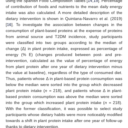
using the Spanish Food Composition Tables [
14
,
15
]. Percentage
of contribution of foods and nutrients to the mean daily energy
intake was also calculated. A more detailed description of the
dietary intervention is shown in Quintana-Navarro et al. (2019)
[
16
]. To investigate the association between changes in the
consumption of plant-based proteins at the expense of proteins
from animal source and T2DM incidence, study participants
were classified into two groups according to the median of
change (Δ) in plant protein intake, expressed as percentage of
energy (% E) (changes produced between post- and pre-
intervention, calculated as the value of percentage of energy
from plant protein after one year of dietary intervention minus
the value at baseline), regardless of the type of consumed diet.
Thus, patients whose Δ in plant-based protein consumption was
below the median were sorted into the group which decreased
plant protein intake (
n
= 218), and patients whose Δ in plant-
based protein consumption was above the median were sorted
into the group which increased plant protein intake (
n
= 218).
With the former classification, it was possible to select study
participants whose dietary habits were more noticeably modified
towards a shift in plant protein intake after one year of follow-up
thanks to dietary intervention.