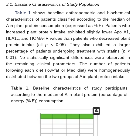
3.1. Baseline Characteristics of Study Population
Table 1
shows baseline anthropometric and biochemical
characteristics of patients classified according to the median of
Δ in plant protein consumption (expressed as % E). Patients who
increased plant protein intake exhibited slightly lower Apo A1,
HbA1c, and HOMA-IR values than patients who decreased plant
protein intake (all
p
< 0.05). They also exhibited a larger
percentage of patients undergoing treatment with statins (
p
<
0.01). No statistically significant differences were observed in
the remaining clinical parameters. The number of patients
following each diet (low-fat or Med diet) were homogeneously
distributed between the two groups of Δ in plant protein intake.
Table 1.
Baseline characteristics of study participants
according to the median of Δ in plant protein (percentage of
energy (% E)) consumption.