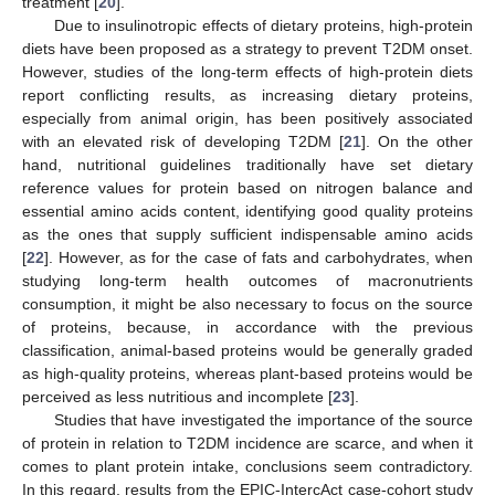
treatment [
20
].
Due to insulinotropic effects of dietary proteins, high-protein
diets have been proposed as a strategy to prevent T2DM onset.
However, studies of the long-term effects of high-protein diets
report conflicting results, as increasing dietary proteins,
especially from animal origin, has been positively associated
with an elevated risk of developing T2DM [
21
]. On the other
hand, nutritional guidelines traditionally have set dietary
reference values for protein based on nitrogen balance and
essential amino acids content, identifying good quality proteins
as the ones that supply sufficient indispensable amino acids
[
22
]. However, as for the case of fats and carbohydrates, when
studying long-term health outcomes of macronutrients
consumption, it might be also necessary to focus on the source
of proteins, because, in accordance with the previous
classification, animal-based proteins would be generally graded
as high-quality proteins, whereas plant-based proteins would be
perceived as less nutritious and incomplete [
23
].
Studies that have investigated the importance of the source
of protein in relation to T2DM incidence are scarce, and when it
comes to plant protein intake, conclusions seem contradictory.
In this regard, results from the EPIC-IntercAct case-cohort study