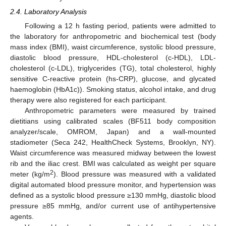
2.4. Laboratory Analysis
Following a 12 h fasting period, patients were admitted to
the laboratory for anthropometric and biochemical test (body
mass index (BMI), waist circumference, systolic blood pressure,
diastolic blood pressure, HDL-cholesterol (c-HDL), LDL-
cholesterol (c-LDL), triglycerides (TG), total cholesterol, highly
sensitive C-reactive protein (hs-CRP), glucose, and glycated
haemoglobin (HbA1c)). Smoking status, alcohol intake, and drug
therapy were also registered for each participant.
Anthropometric parameters were measured by trained
dietitians using calibrated scales (BF511 body composition
analyzer/scale, OMROM, Japan) and a wall-mounted
stadiometer (Seca 242, HealthCheck Systems, Brooklyn, NY).
Waist circumference was measured midway between the lowest
rib and the iliac crest. BMI was calculated as weight per square
2
meter (kg/m
). Blood pressure was measured with a validated
digital automated blood pressure monitor, and hypertension was
defined as a systolic blood pressure ≥130 mmHg, diastolic blood
pressure ≥85 mmHg, and/or current use of antihypertensive
agents.