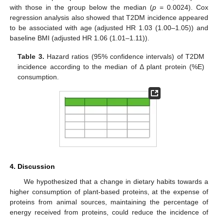
with those in the group below the median (
p
= 0.0024). Cox
regression analysis also showed that T2DM incidence appeared
to be associated with age (adjusted HR 1.03 (1.00–1.05)) and
baseline BMI (adjusted HR 1.06 (1.01–1.11)).
Table 3.
Hazard ratios (95% confidence intervals) of T2DM
incidence according to the median of Δ plant protein (%E)
consumption.
4. Discussion
We hypothesized that a change in dietary habits towards a
higher consumption of plant-based proteins, at the expense of
proteins from animal sources, maintaining the percentage of
energy received from proteins, could reduce the incidence of