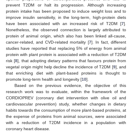
prevent T2DM or halt its progression. Although increasing
protein intake has been proposed to induce weight loss and to
improve insulin sensitivity, in the long-term, high-protein diets
have been associated with an increased risk of T2DM [
7
].
Nonetheless, the observed connection is largely attributed to
protein of animal origin, which also has been linked all-cause,
cancer-related, and CVD-related mortality [
7
]. In fact, different
studies have reported that replacing 5% of energy from animal
protein with plant protein is associated with a reduction of T2DM
risk [
8
], that adopting dietary patterns that favours protein from
vegetal origin might help decline the incidence of T2DM [
9
], and
that enriching diet with plant-based proteins is thought to
promote long-term health and longevity [
10
].
Based on the previous evidence, the objective of this
research work was to evaluate, within the framework of the
CORDIOPREV (coronary diet intervention with olive oil and
cardiovascular prevention) study, whether changes in dietary
habits towards the consumption of more plant-based proteins, at
the expense of proteins from animal sources, were associated
with a reduction of T2DM incidence in a population with
coronary heart disease.