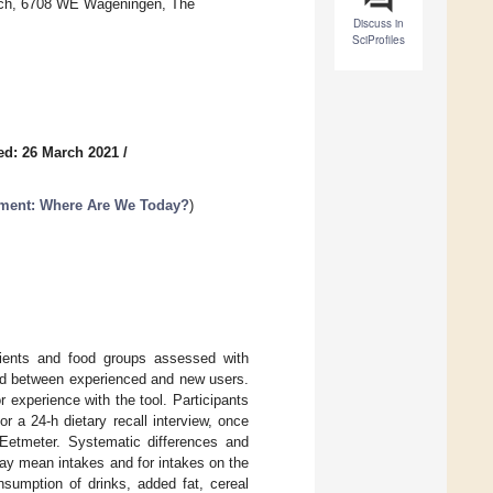
arch, 6708 WE Wageningen, The
Discuss in
SciProfiles
ed: 26 March 2021
/
sment: Where Are We Today?
)
trients and food groups assessed with
ered between experienced and new users.
experience with the tool. Participants
r a 24-h dietary recall interview, once
Eetmeter. Systematic differences and
ay mean intakes and for intakes on the
nsumption of drinks, added fat, cereal