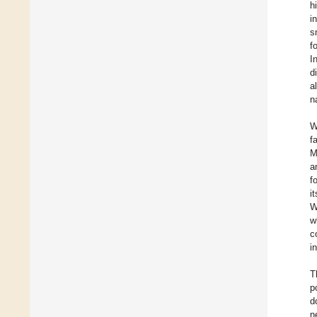
h
i
s
f
I
d
a
n
W
f
M
a
f
i
W
w
c
i
T
p
d
n