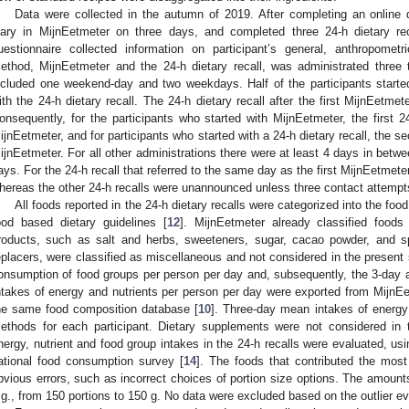
Data were collected in the autumn of 2019. After completing an online q
iary in MijnEetmeter on three days, and completed three 24-h dietary reca
uestionnaire collected information on participant’s general, anthropometr
ethod, MijnEetmeter and the 24-h dietary recall, was administrated thre
ncluded one weekend-day and two weekdays. Half of the participants starte
ith the 24-h dietary recall. The 24-h dietary recall after the first MijnEetme
onsequently, for the participants who started with MijnEetmeter, the first
ijnEetmeter, and for participants who started with a 24-h dietary recall, the 
ijnEetmeter. For all other administrations there were at least 4 days in betwe
ays. For the 24-h recall that referred to the same day as the first MijnEetmet
hereas the other 24-h recalls were unannounced unless three contact attempt
All foods reported in the 24-h dietary recalls were categorized into the fo
ood based dietary guidelines [
12
]. MijnEetmeter already classified foods 
roducts, such as salt and herbs, sweeteners, sugar, cacao powder, and s
eplacers, were classified as miscellaneous and not considered in the present 
onsumption of food groups per person per day and, subsequently, the 3-day
ntakes of energy and nutrients per person per day were exported from MijnE
he same food composition database [
10
]. Three-day mean intakes of energy 
ethods for each participant. Dietary supplements were not considered in t
nergy, nutrient and food group intakes in the 24-h recalls were evaluated, usi
ational food consumption survey [
14
]. The foods that contributed the most
bvious errors, such as incorrect choices of portion size options. The amount
.g., from 150 portions to 150 g. No data were excluded based on the outlier ev