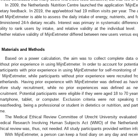
In 2009, the Netherlands Nutrition Centre launched the application ‘MijnEet
ietary feedback. In 2019, the app/webtool had 19 million visits per year. The
ell MijnEetmeter is able to assess the daily intake of energy, nutrients, and f
dministered 24-h dietary recalls. Interest was primary in systematic differenc
bility to rank users by intake, and relative validity at the individual leve
hether relative validity of MijnEetmeter differed between new users versus ex
. Materials and Methods
Based on a power calculation, the aim was to collect complete data on 
ithout prior experience in using MijnEetmeter. In order to account for potenti
articipants with prior experience in using MijnEetmeter for self-monitoring of 
f MijnEetmeter, while participants without prior experience were recruited 
etherlands. Having prior experience with MijnEetmeter was defined as havi
efore study recruitment, while no prior experiences was defined as n
ecruitment. Potential participants were eligible if they were aged 18 to 70 yea
martphone, tablet, or computer. Exclusion criteria were not speaking 
reastfeeding, being a professional or student in dietetics or nutrition, and par
ime.
The Medical Ethical Review Committee of Utrecht University evaluated 
edical Research Involving Human Subjects Act (WMO) of the Netherlands
thical review was, thus, not needed. All study participants provided written in
With MijnEetmeter, a person can keep a food diary on any day and recei