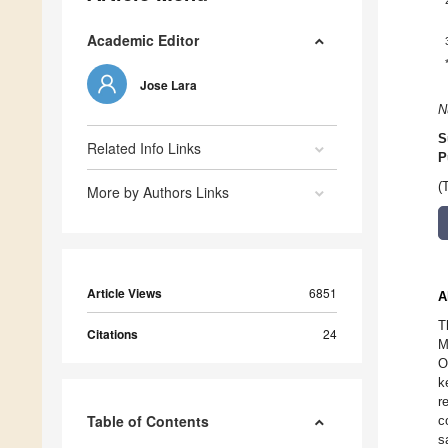
Academic Editor
Jose Lara
N
S
Related Info Links
P
(
More by Authors Links
Article Views
6851
A
T
Citations
24
M
O
k
r
Table of Contents
c
s