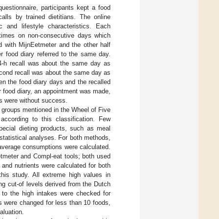
uestionnaire, participants kept a food
lls by trained dietitians. The online
ic and lifestyle characteristics. Each
e times on non-consecutive days which
d with MijnEetmeter and the other half
ter food diary referred to the same day.
 24-h recall was about the same day as
second recall was about the same day as
en the food diary days and the recalled
er food diary, an appointment was made,
s were without success.
od groups mentioned in the Wheel of Five
according to this classification. Few
pecial dieting products, such as meal
statistical analyses. For both methods,
 average consumptions were calculated.
etmeter and Compl-eat tools; both used
and nutrients were calculated for both
his study. All extreme high values in
ng cut-of levels derived from the Dutch
 to the high intakes were checked for
s were changed for less than 10 foods,
aluation.