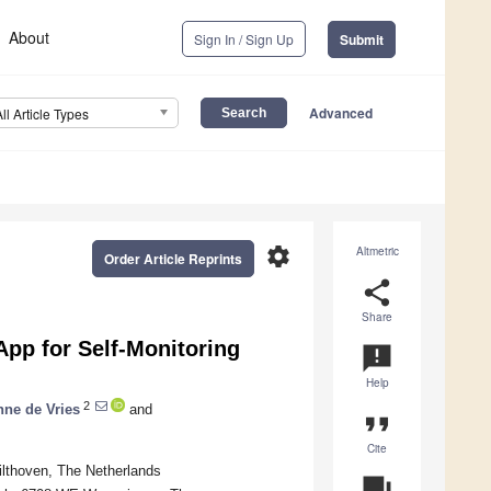
About
Sign In / Sign Up
Submit
Advanced
All Article Types
settings
Altmetric
Order Article Reprints
share
Share
App for Self-Monitoring
announcement
Help
2
nne de Vries
and
format_quote
Cite
ilthoven, The Netherlands
question_answer