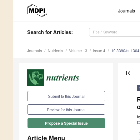
Journals
Search
for Articles
:
Journals
Nutrients
Volume 13
Issue 4
10.3390/nu1304
first_page
Submit to this Journal
R
o
Review for this Journal
b
C
Propose a Special Issue
Article Menu