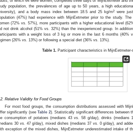
dults, of which 64 were women, completed three days of MijnEetmeter and thre
tudy population, the prevalences of age up to 50 years, a high educational
2
niversity), and a body mass index between 18.5 and 25 kg/m
were just
opulation (47%) had experience with MijnEetmeter prior to the study. Th
omen (72% vs. 57%), more participants with a higher educational level (62
id not drink alcohol (51% vs. 32%) than the inexperienced group. In additio
articipants with a weight loss of 3 kg or more in the last 6 months (40% v
egimen (26% vs. 13%) or following a special diet (36% vs. 13%).
Table 1.
Participant characteristics in MijnEetmeter-
.2. Relative Validity for Food Groups
For most food groups, the consumption distributions assessed with Mijn
iffer significantly (see
Table 2
). Statistically significant differences betwee
he consumption of potatoes (medians 43 vs. 58 g/day), drinks (medians 1
medians 30 vs. 47 g/day), mixed dishes (medians 37 vs. 0 g/day), and adde
ith exception of the mixed dishes, MijnEetmeter underestimated intake of 