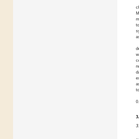
c
M
m
t
s
a
d
w
c
n
d
e
a
t
0
3
3