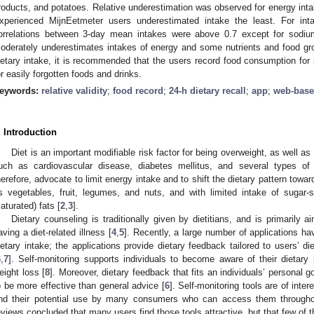
roducts, and potatoes. Relative underestimation was observed for energy intak
0. May
1. May
2. May
3. May
4. May
5. May
6. May
7. May
8. May
0. May
1. May
2. May
3. May
4. May
5. May
6. May
7. May
8. May
0. May
1. May
 Jun
 Jun
 Jun
 Jun
 Jun
 Jun
 Jun
 Jun
. Jun
. Jun
. Jun
. Jun
. Jun
. Jun
. Jun
. Jun
. Jun
. Jun
. Jun
. Jun
. Jun
. Jun
. Jun
. Jun
. Jun
. Jun
. Jun
 Jul
 Jul
 Jul
 Jul
 Jul
 Jul
 Jul
 Jul
. Jul
. Jul
. Jul
. Jul
. Jul
. Jul
. Jul
. Jul
. Jul
. Jul
. Jul
. Jul
. Jul
. Jul
. Jul
. Jul
. Jul
. Jul
. Jul
. Jul
 Aug
 Aug
 Aug
 Aug
 Aug
 Aug
xperienced MijnEetmeter users underestimated intake the least. For int
orrelations between 3-day mean intakes were above 0.7 except for sodium
oderately underestimates intakes of energy and some nutrients and food gro
ietary intake, it is recommended that the users record food consumption for
or easily forgotten foods and drinks.
eywords:
relative validity
;
food record
;
24-h dietary recall
;
app
;
web-bas
. Introduction
Diet is an important modifiable risk factor for being overweight, as well 
uch as cardiovascular disease, diabetes mellitus, and several types of
herefore, advocate to limit energy intake and to shift the dietary pattern towar
s vegetables, fruit, legumes, and nuts, and with limited intake of sugar
saturated) fats [
2
,
3
].
Dietary counseling is traditionally given by dietitians, and is primarily 
aving a diet-related illness [
4
,
5
]. Recently, a large number of applications ha
ietary intake; the applications provide dietary feedback tailored to users’ di
6
,
7
]. Self-monitoring supports individuals to become aware of their dietar
eight loss [
8
]. Moreover, dietary feedback that fits an individuals’ personal 
o be more effective than general advice [
6
]. Self-monitoring tools are of inter
nd their potential use by many consumers who can access them through
eviews concluded that many users find those tools attractive, but that few of 