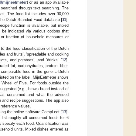
/mijneetmeter
) or as an app available
 searched through text searching. The
es. The food list includes over 90,000
the Dutch Branded Food database [
11
].
ecipe function is available, but mixed
be indicated via various options that
 or fraction of household measures or
to the food classification of the Dutch
es and fruits’, ‘spreadable and cooking
ucts, and potatoes’, and ‘drinks’ [
12
].
ted fat, carbohydrates, protein, fiber,
a comparable food in the generic Dutch
t listed on the label. MijnEetmeter shows
e Wheel of Five. For foods outside the
suggested (e.g., brown bread instead of
 was consumed and what the advised
p and recipe suggestions. The app also
 reference values.
ing the online software Compl-eat [
13
].
 list roughly all consumed foods for 6
o specify each food. Quantification was
usehold units. Mixed dishes entered as