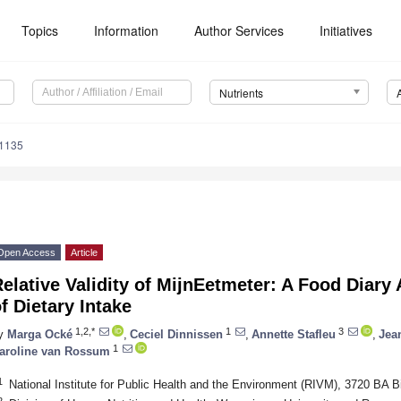
Topics
Information
Author Services
Initiatives
Nutrients
1135
Open Access
Article
elative Validity of MijnEetmeter: A Food Diary 
f Dietary Intake
1,2,*
1
3
y
Marga Ocké
,
Ceciel Dinnissen
,
Annette Stafleu
,
Jea
1
aroline van Rossum
1
National Institute for Public Health and the Environment (RIVM), 3720 BA B
2