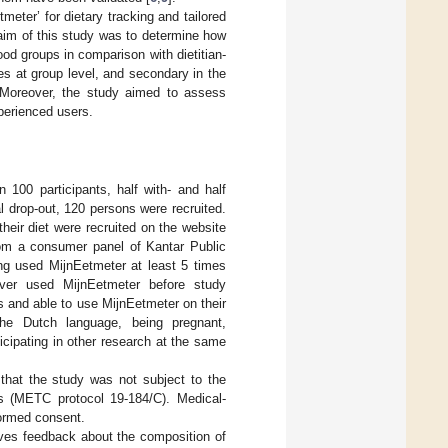
meter’ for dietary tracking and tailored
 aim of this study was to determine how
ood groups in comparison with dietitian-
es at group level, and secondary in the
l. Moreover, the study aimed to assess
perienced users.
100 participants, half with- and half
al drop-out, 120 persons were recruited.
their diet were recruited on the website
from a consumer panel of Kantar Public
ng used MijnEetmeter at least 5 times
ever used MijnEetmeter before study
rs and able to use MijnEetmeter on their
the Dutch language, being pregnant,
ticipating in other research at the same
that the study was not subject to the
 (METC protocol 19-184/C). Medical-
formed consent.
ves feedback about the composition of