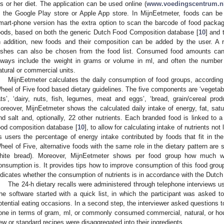
is or her diet. The application can be used online (
www.voedingscentrum.nl
n the Google Play store or Apple App store. In MijnEetmeter, foods can be
mart-phone version has the extra option to scan the barcode of food packag
oods, based on both the generic Dutch Food Composition database [
10
] and 
n addition, new foods and their composition can be added by the user. A r
ishes can also be chosen from the food list. Consumed food amounts can 
lways include the weight in grams or volume in ml, and often the number
atural or commercial units.
MijnEetmeter calculates the daily consumption of food groups, according 
heel of Five food based dietary guidelines. The five components are ‘vegetabl
ats’, ‘dairy, nuts, fish, legumes, meat and eggs’, ‘bread, grain/cereal prod
oreover, MijnEetmeter shows the calculated daily intake of energy, fat, satura
nd salt and, optionally, 22 other nutrients. Each branded food is linked to 
ood composition database [
10
], to allow for calculating intake of nutrients no
ts users the percentage of energy intake contributed by foods that fit in th
heel of Five, alternative foods with the same role in the dietary pattern are 
hite bread). Moreover, MijnEetmeter shows per food group how much
onsumption is. It provides tips how to improve consumption of this food grou
ndicates whether the consumption of nutrients is in accordance with the Dutch
The 24-h dietary recalls were administered through telephone interviews us
he software started with a quick list, in which the participant was asked to
otential eating occasions. In a second step, the interviewer asked questions t
one in terms of gram, ml, or commonly consumed commercial, natural, or ho
ew or standard recipes were disaggregated into their ingredients.