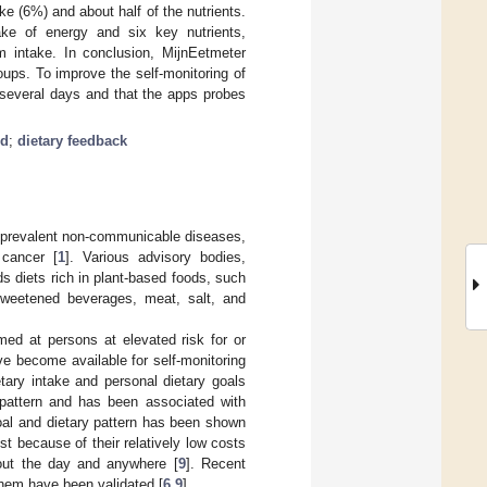
e (6%) and about half of the nutrients.
ake of energy and six key nutrients,
 intake. In conclusion, MijnEetmeter
ups. To improve the self-monitoring of
 several days and that the apps probes
ed
;
dietary feedback
as prevalent non-communicable diseases,
 cancer [
1
]. Various advisory bodies,
ds diets rich in plant-based foods, such
-sweetened beverages, meat, salt, and
aimed at persons at elevated risk for or
ve become available for self-monitoring
etary intake and personal dietary goals
y pattern and has been associated with
goal and dietary pattern has been shown
est because of their relatively low costs
out the day and anywhere [
9
]. Recent
them have been validated [
6
,
9
].