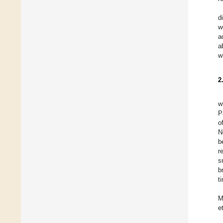
d
w
a
a
w
2
w
P
o
N
b
r
s
b
t
M
e