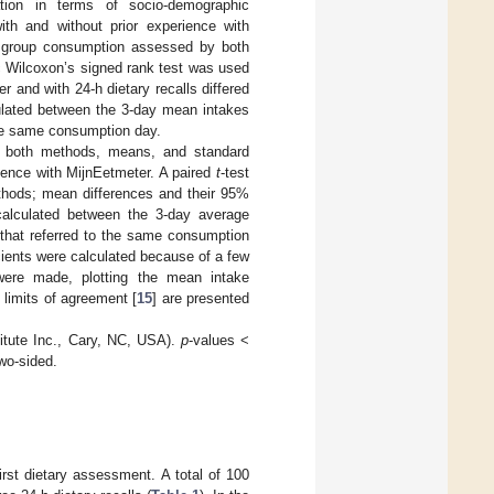
ion in terms of socio-demographic
with and without prior experience with
d group consumption assessed by both
c Wilcoxon’s signed rank test was used
r and with 24-h dietary recalls differed
culated between the 3-day mean intakes
the same consumption day.
th both methods, means, and standard
erience with MijnEetmeter. A paired
t
-test
thods; mean differences and their 95%
 calculated between the 3-day average
 that referred to the same consumption
cients were calculated because of a few
 were made, plotting the mean intake
limits of agreement [
15
] are presented
itute Inc., Cary, NC, USA).
p
-values <
two-sided.
irst dietary assessment. A total of 100