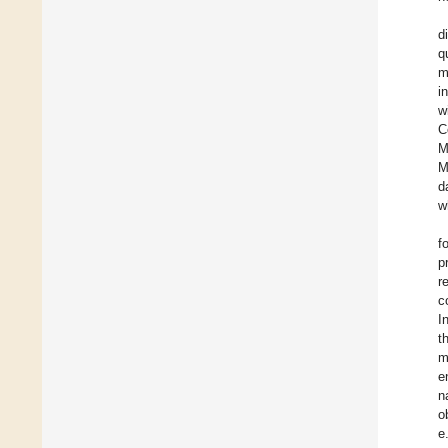
d
q
m
i
w
C
M
M
d
w
f
p
r
c
I
t
m
e
n
o
e