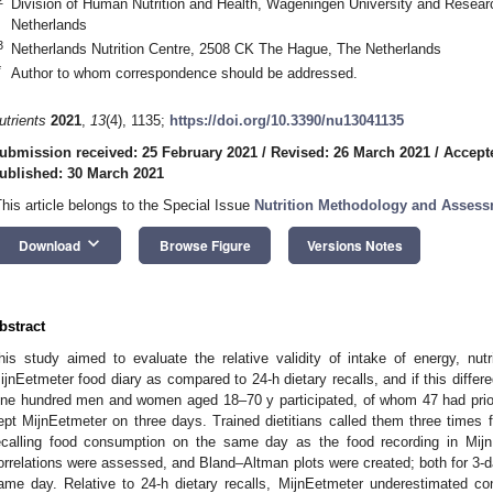
Division of Human Nutrition and Health, Wageningen University and Rese
Netherlands
3
Netherlands Nutrition Centre, 2508 CK The Hague, The Netherlands
*
Author to whom correspondence should be addressed.
utrients
2021
,
13
(4), 1135;
https://doi.org/10.3390/nu13041135
ubmission received: 25 February 2021
/
Revised: 26 March 2021
/
Accept
ublished: 30 March 2021
This article belongs to the Special Issue
Nutrition Methodology and Asses
keyboard_arrow_down
Download
Browse Figure
Versions Notes
bstract
his study aimed to evaluate the relative validity of intake of energy, nu
ijnEetmeter food diary as compared to 24-h dietary recalls, and if this diff
ne hundred men and women aged 18–70 y participated, of whom 47 had prior 
ept MijnEetmeter on three days. Trained dietitians called them three times fo
ecalling food consumption on the same day as the food recording in Mijn
orrelations were assessed, and Bland–Altman plots were created; both for 3-d
ame day. Relative to 24-h dietary recalls, MijnEetmeter underestimated co