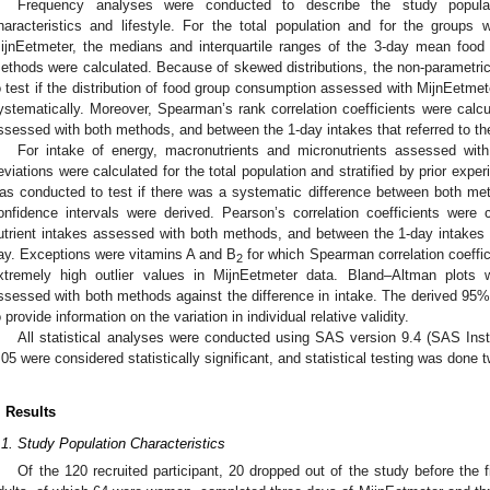
Frequency analyses were conducted to describe the study populat
haracteristics and lifestyle. For the total population and for the groups 
ijnEetmeter, the medians and interquartile ranges of the 3-day mean foo
ethods were calculated. Because of skewed distributions, the non-parametri
o test if the distribution of food group consumption assessed with MijnEetmete
ystematically. Moreover, Spearman’s rank correlation coefficients were cal
ssessed with both methods, and between the 1-day intakes that referred to 
For intake of energy, macronutrients and micronutrients assessed wi
eviations were calculated for the total population and stratified by prior exp
as conducted to test if there was a systematic difference between both me
onfidence intervals were derived. Pearson’s correlation coefficients were
utrient intakes assessed with both methods, and between the 1-day intakes
ay. Exceptions were vitamins A and B
for which Spearman correlation coeffi
2
xtremely high outlier values in MijnEetmeter data. Bland–Altman plots
ssessed with both methods against the difference in intake. The derived 95% 
o provide information on the variation in individual relative validity.
All statistical analyses were conducted using SAS version 9.4 (SAS Inst
.05 were considered statistically significant, and statistical testing was done 
. Results
.1. Study Population Characteristics
Of the 120 recruited participant, 20 dropped out of the study before the f