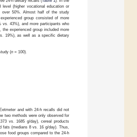
e 24-h dietary recalls (
Table 1
). In the
 level (higher vocational education or
 over 50%. Almost half of the study
e experienced group consisted of more
% vs. 43%), and more participants who
n, the experienced group included more
s. 19%), as well as a specific dietary
study (
n
= 100).
Eetmeter and with 24-h recalls did not
n the two methods were only observed for
373 vs. 1685 g/day), cereal products
d fats (medians 8 vs. 16 g/day). Thus,
those food groups compared to the 24-h