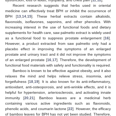
Recent research suggests that herbs used in oriental
medicine can effectively treat BPH or inhibit the occurrence of
BPH [
13
,
14
,
15
]. These herbal extracts contain alkaloids,
flavonoids, isoflavones, saponins, and other phenolics. With
increasing interest in the use of functional foods and dietary
supplements for health care, saw palmetto extract is widely used
as a functional food to suppress prostate enlargement [
16
].
However, a product extracted from saw palmetto only had a
placebo effect in improving the symptoms of an enlarged
prostate and urinary tract and it did not improve the symptoms
of an enlarged prostate [
16
,
17
]. Therefore, the development of
functional food materials with safety and functionality is required.
Bamboo is known to be effective against obesity, and it also
relaxes the mind and helps relieve stress, insomnia, and
forgetfulness [
18
,
19
]. It is also known for its anti-inflammatory,
antioxidant, anti-osteoporosis, and anti-wrinkle effects, and it is
helpful for hypertension, arteriosclerosis, and activating innate
immunity [
20
,
21
]. Bamboo leaves are a medicinal herb
containing various active ingredients such as flavonoids,
phenolic acids, and coumarin lactone [
22
]. However, the efficacy
of bamboo leaves for BPH has not yet been studied. Therefore,