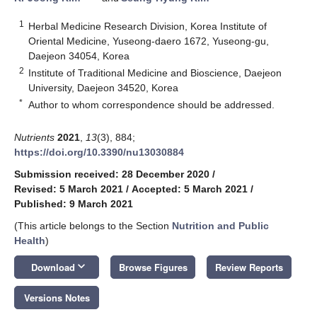
1
Herbal Medicine Research Division, Korea Institute of
Oriental Medicine, Yuseong-daero 1672, Yuseong-gu,
Daejeon 34054, Korea
2
Institute of Traditional Medicine and Bioscience, Daejeon
University, Daejeon 34520, Korea
*
Author to whom correspondence should be addressed.
Nutrients
2021
,
13
(3), 884;
https://doi.org/10.3390/nu13030884
Submission received: 28 December 2020
/
Revised: 5 March 2021
/
Accepted: 5 March 2021
/
Published: 9 March 2021
(This article belongs to the Section
Nutrition and Public
Health
)
keyboard_arrow_down
Download
Browse Figures
Review Reports
Versions Notes