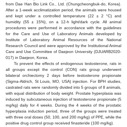
from Dae Han Bio Link Co., Ltd. (Chungcheongbuk-do, Korea).
After a 1-week acclimatization period, the animals were housed
and kept under a controlled temperature (22 ± 2 °C) and
humidity (55 ± 15%), on a 12-h light/dark cycle. All animal
procedures were performed in accordance with the guidelines
for the Care and Use of Laboratory Animals developed by
Institute of Laboratory Animal Resources of the National
Research Council and were approved by the Institutional Animal
Care and Use Committee of Daejeon University (DJUARB2020-
017) in Daejeon, Korea.
To prevent the effects of endogenous testosterone, rats in
all groups except the control (CON) rats group underwent
bilateral orchiectomy 2 days before testosterone propionate
(Sigma-Aldrich, St Louis, MO, USA) injection. For BPH studies,
castrated rats were randomly divided into 5 groups of 8 animals,
with equal distribution of body weight. Prostate hyperplasia was
induced by subcutaneous injection of testosterone propionate (5
mg/kg) daily for 4 weeks. During the 4 weeks of the prostatic
hyperplasia induction period, three of the groups were treated
with three oral doses (50, 100, and 200 mg/kg) of PPE, while the
positive drug control group received finasteride (100 mg/kg).