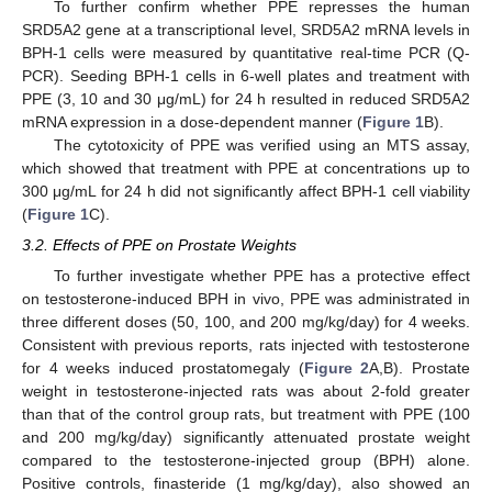
To further confirm whether PPE represses the human
SRD5A2 gene at a transcriptional level, SRD5A2 mRNA levels in
BPH-1 cells were measured by quantitative real-time PCR (Q-
PCR). Seeding BPH-1 cells in 6-well plates and treatment with
PPE (3, 10 and 30 μg/mL) for 24 h resulted in reduced SRD5A2
mRNA expression in a dose-dependent manner (
Figure 1
B).
The cytotoxicity of PPE was verified using an MTS assay,
which showed that treatment with PPE at concentrations up to
300 μg/mL for 24 h did not significantly affect BPH-1 cell viability
(
Figure 1
C).
3.2. Effects of PPE on Prostate Weights
To further investigate whether PPE has a protective effect
on testosterone-induced BPH in vivo, PPE was administrated in
three different doses (50, 100, and 200 mg/kg/day) for 4 weeks.
Consistent with previous reports, rats injected with testosterone
for 4 weeks induced prostatomegaly (
Figure 2
A,B). Prostate
weight in testosterone-injected rats was about 2-fold greater
than that of the control group rats, but treatment with PPE (100
and 200 mg/kg/day) significantly attenuated prostate weight
compared to the testosterone-injected group (BPH) alone.
Positive controls, finasteride (1 mg/kg/day), also showed an