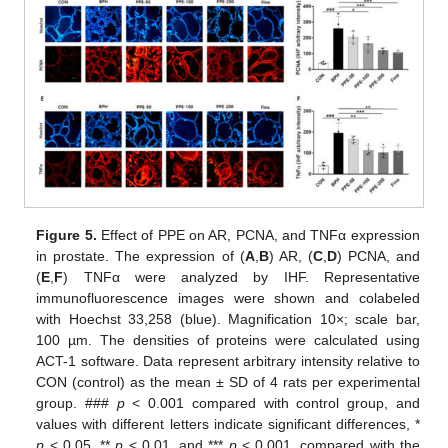
13. May
14. May
15. May
16. May
17. May
18. May
19. May
20. May
21. May
23. May
24. May
25. May
26. May
27. May
28. May
29. May
30. May
31. May
2. Jun
3. Jun
4. Jun
5. Jun
6. Jun
7. Jun
8. Jun
9. Jun
10. Jun
12. Jun
13. Jun
14. Jun
15. Jun
16. Jun
17. Jun
18. Jun
19. Jun
20. Jun
22. Jun
23. Jun
24. Jun
25. Jun
26. Jun
27. Jun
28. Jun
29. Jun
30. Jun
2. Jul
3. Jul
4. Jul
5. Jul
6. Jul
7. Jul
8. Jul
9. Jul
10. Jul
12. Jul
13. Jul
14. Jul
15. Jul
16. Jul
17. Jul
18. Jul
19. Jul
20. Jul
22. Jul
23. Jul
24. Jul
25. Jul
26. Jul
27. Jul
28. Jul
29. Jul
30. Jul
1. Aug
2. Aug
3. Aug
4. Aug
5. Aug
6. Aug
7. Aug
8. Aug
9. Aug
Figure 5.
Effect of PPE on AR, PCNA, and TNFα expression
in prostate. The expression of (
A
,
B
) AR, (
C
,
D
) PCNA, and
(
E
,
F
) TNFα were analyzed by IHF. Representative
immunofluorescence images were shown and colabeled
with Hoechst 33,258 (blue). Magnification 10×; scale bar,
100 µm. The densities of proteins were calculated using
ACT-1 software. Data represent arbitrary intensity relative to
CON (control) as the mean ± SD of 4 rats per experimental
group. ###
p
< 0.001 compared with control group, and
values with different letters indicate significant differences, *
p
< 0.05, **
p
< 0.01, and ***
p
< 0.001, compared with the