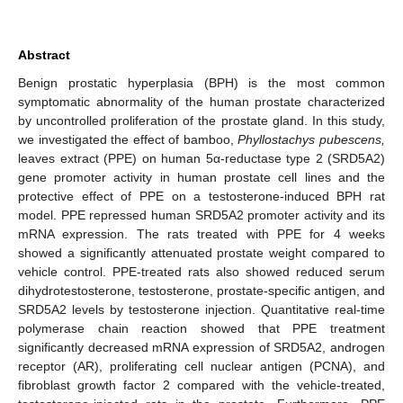
Abstract
Benign prostatic hyperplasia (BPH) is the most common
symptomatic abnormality of the human prostate characterized
by uncontrolled proliferation of the prostate gland. In this study,
we investigated the effect of bamboo,
Phyllostachys pubescens,
leaves extract (PPE) on human 5α-reductase type 2 (SRD5A2)
gene promoter activity in human prostate cell lines and the
protective effect of PPE on a testosterone-induced BPH rat
model. PPE repressed human SRD5A2 promoter activity and its
mRNA expression. The rats treated with PPE for 4 weeks
showed a significantly attenuated prostate weight compared to
vehicle control. PPE-treated rats also showed reduced serum
dihydrotestosterone, testosterone, prostate-specific antigen, and
SRD5A2 levels by testosterone injection. Quantitative real-time
polymerase chain reaction showed that PPE treatment
significantly decreased mRNA expression of SRD5A2, androgen
receptor (AR), proliferating cell nuclear antigen (PCNA), and
fibroblast growth factor 2 compared with the vehicle-treated,