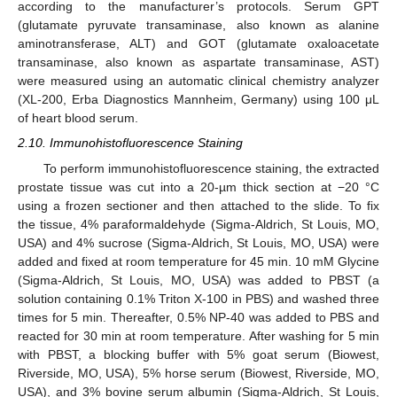
according to the manufacturer’s protocols. Serum GPT
(glutamate pyruvate transaminase, also known as alanine
aminotransferase, ALT) and GOT (glutamate oxaloacetate
transaminase, also known as aspartate transaminase, AST)
were measured using an automatic clinical chemistry analyzer
(XL-200, Erba Diagnostics Mannheim, Germany) using 100 μL
of heart blood serum.
2.10. Immunohistofluorescence Staining
To perform immunohistofluorescence staining, the extracted
prostate tissue was cut into a 20-µm thick section at −20 °C
using a frozen sectioner and then attached to the slide. To fix
the tissue, 4% paraformaldehyde (Sigma-Aldrich, St Louis, MO,
USA) and 4% sucrose (Sigma-Aldrich, St Louis, MO, USA) were
added and fixed at room temperature for 45 min. 10 mM Glycine
(Sigma-Aldrich, St Louis, MO, USA) was added to PBST (a
solution containing 0.1% Triton X-100 in PBS) and washed three
times for 5 min. Thereafter, 0.5% NP-40 was added to PBS and
reacted for 30 min at room temperature. After washing for 5 min
with PBST, a blocking buffer with 5% goat serum (Biowest,
Riverside, MO, USA), 5% horse serum (Biowest, Riverside, MO,
USA), and 3% bovine serum albumin (Sigma-Aldrich, St Louis,