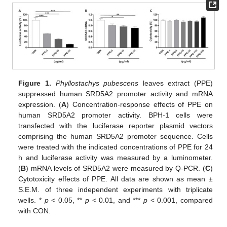
Figure 1.
Phyllostachys pubescens
leaves extract (PPE)
suppressed human SRD5A2 promoter activity and mRNA
expression. (
A
) Concentration-response effects of PPE on
human SRD5A2 promoter activity. BPH-1 cells were
transfected with the luciferase reporter plasmid vectors
comprising the human SRD5A2 promoter sequence. Cells
were treated with the indicated concentrations of PPE for 24
h and luciferase activity was measured by a luminometer.
(
B
) mRNA levels of SRD5A2 were measured by Q-PCR. (
C
)
Cytotoxicity effects of PPE. All data are shown as mean ±
S.E.M. of three independent experiments with triplicate
wells. *
p
< 0.05, **
p
< 0.01, and ***
p
< 0.001, compared
with CON.