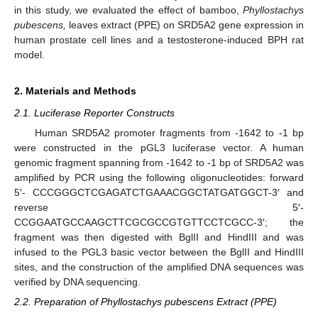
in this study, we evaluated the effect of bamboo,
Phyllostachys
pubescens,
leaves extract (PPE) on SRD5A2 gene expression in
human prostate cell lines and a testosterone-induced BPH rat
model.
2. Materials and Methods
2.1. Luciferase Reporter Constructs
Human SRD5A2 promoter fragments from -1642 to -1 bp
were constructed in the pGL3 luciferase vector. A human
genomic fragment spanning from -1642 to -1 bp of SRD5A2 was
amplified by PCR using the following oligonucleotides: forward
5′- CCCGGGCTCGAGATCTGAAACGGCTATGATGGCT-3′ and
reverse 5′-
CCGGAATGCCAAGCTTCGCGCCGTGTTCCTCGCC-3′; the
fragment was then digested with BglII and HindIII and was
infused to the PGL3 basic vector between the BglII and HindIII
sites, and the construction of the amplified DNA sequences was
verified by DNA sequencing.
2.2. Preparation of Phyllostachys pubescens Extract (PPE)