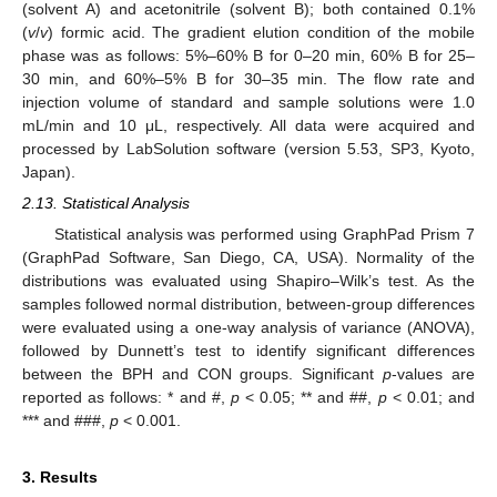
(solvent A) and acetonitrile (solvent B); both contained 0.1%
(
v
/
v
) formic acid. The gradient elution condition of the mobile
phase was as follows: 5%–60% B for 0–20 min, 60% B for 25–
30 min, and 60%–5% B for 30–35 min. The flow rate and
injection volume of standard and sample solutions were 1.0
mL/min and 10 μL, respectively. All data were acquired and
processed by LabSolution software (version 5.53, SP3, Kyoto,
Japan).
2.13. Statistical Analysis
Statistical analysis was performed using GraphPad Prism 7
(GraphPad Software, San Diego, CA, USA). Normality of the
distributions was evaluated using Shapiro–Wilk’s test. As the
samples followed normal distribution, between-group differences
were evaluated using a one-way analysis of variance (ANOVA),
followed by Dunnett’s test to identify significant differences
between the BPH and CON groups. Significant
p
-values are
reported as follows: * and #,
p
< 0.05; ** and ##,
p
< 0.01; and
*** and ###,
p
< 0.001.
3. Results