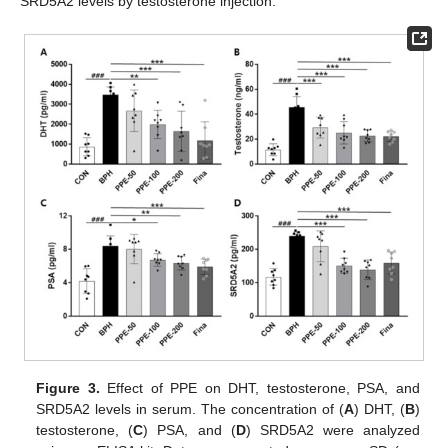
SRD5A2 levels by testosterone injection.
Figure 3.
Effect of PPE on DHT, testosterone, PSA, and
SRD5A2 levels in serum. The concentration of (
A
) DHT, (
B
)
testosterone, (
C
) PSA, and (
D
) SRD5A2 were analyzed