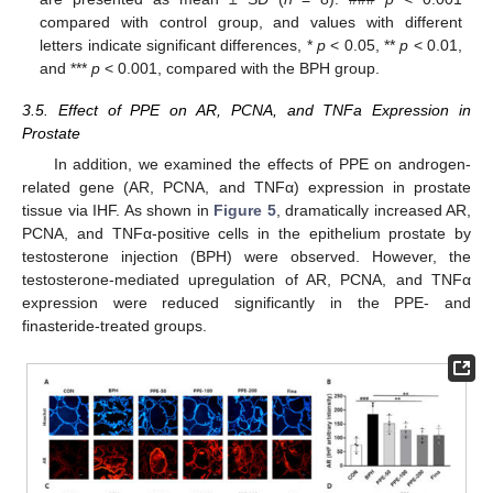
compared with control group, and values with different
letters indicate significant differences, *
p
< 0.05, **
p
< 0.01,
and ***
p
< 0.001, compared with the BPH group.
3.5. Effect of PPE on AR, PCNA, and TNFa Expression in
Prostate
In addition, we examined the effects of PPE on androgen-
related gene (AR, PCNA, and TNFα) expression in prostate
tissue via IHF. As shown in
Figure 5
, dramatically increased AR,
PCNA, and TNFα-positive cells in the epithelium prostate by
testosterone injection (BPH) were observed. However, the
testosterone-mediated upregulation of AR, PCNA, and TNFα
expression were reduced significantly in the PPE- and
finasteride-treated groups.