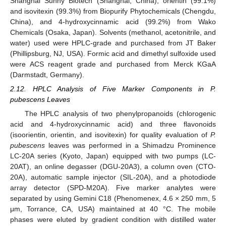
Shanghai Sunny Biotech (Shanghai, China), orientin (99.1%)
and isovitexin (99.3%) from Biopurify Phytochemicals (Chengdu,
China), and 4-hydroxycinnamic acid (99.2%) from Wako
Chemicals (Osaka, Japan). Solvents (methanol, acetonitrile, and
water) used were HPLC-grade and purchased from JT Baker
(Phillipsburg, NJ, USA). Formic acid and dimethyl sulfoxide used
were ACS reagent grade and purchased from Merck KGaA
(Darmstadt, Germany).
2.12. HPLC Analysis of Five Marker Components in P.
pubescens Leaves
The HPLC analysis of two phenylpropanoids (chlorogenic
acid and 4-hydroxycinnamic acid) and three flavonoids
(isoorientin, orientin, and isovitexin) for quality evaluation of
P.
pubescens
leaves was performed in a Shimadzu Prominence
LC-20A series (Kyoto, Japan) equipped with two pumps (LC-
20AT), an online degasser (DGU-20A3), a column oven (CTO-
20A), automatic sample injector (SIL-20A), and a photodiode
array detector (SPD-M20A). Five marker analytes were
separated by using Gemini C18 (Phenomenex, 4.6 × 250 mm, 5
μm, Torrance, CA, USA) maintained at 40 °C. The mobile
phases were eluted by gradient condition with distilled water