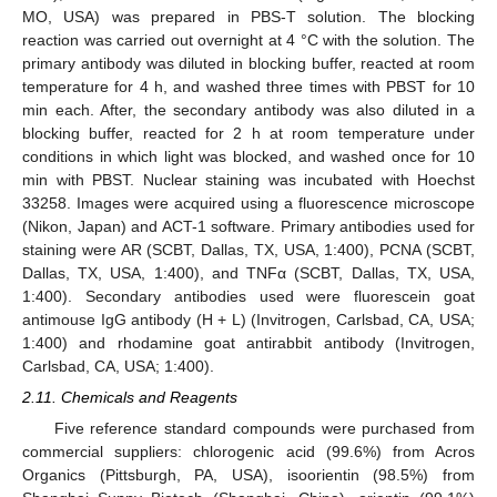
MO, USA) was prepared in PBS-T solution. The blocking
reaction was carried out overnight at 4 °C with the solution. The
primary antibody was diluted in blocking buffer, reacted at room
temperature for 4 h, and washed three times with PBST for 10
min each. After, the secondary antibody was also diluted in a
blocking buffer, reacted for 2 h at room temperature under
conditions in which light was blocked, and washed once for 10
min with PBST. Nuclear staining was incubated with Hoechst
33258. Images were acquired using a fluorescence microscope
(Nikon, Japan) and ACT-1 software. Primary antibodies used for
staining were AR (SCBT, Dallas, TX, USA, 1:400), PCNA (SCBT,
Dallas, TX, USA, 1:400), and TNFα (SCBT, Dallas, TX, USA,
1:400). Secondary antibodies used were fluorescein goat
antimouse IgG antibody (H + L) (Invitrogen, Carlsbad, CA, USA;
1:400) and rhodamine goat antirabbit antibody (Invitrogen,
Carlsbad, CA, USA; 1:400).
2.11. Chemicals and Reagents
Five reference standard compounds were purchased from
commercial suppliers: chlorogenic acid (99.6%) from Acros
Organics (Pittsburgh, PA, USA), isoorientin (98.5%) from