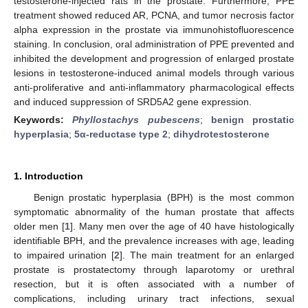
testosterone-injected rats in the prostate. Furthermore, PPE
treatment showed reduced AR, PCNA, and tumor necrosis factor
alpha expression in the prostate via immunohistofluorescence
staining. In conclusion, oral administration of PPE prevented and
inhibited the development and progression of enlarged prostate
lesions in testosterone-induced animal models through various
anti-proliferative and anti-inflammatory pharmacological effects
and induced suppression of SRD5A2 gene expression.
Keywords:
Phyllostachys pubescens
;
benign prostatic
hyperplasia
;
5α-reductase type 2
;
dihydrotestosterone
1. Introduction
Benign prostatic hyperplasia (BPH) is the most common
symptomatic abnormality of the human prostate that affects
older men [
1
]. Many men over the age of 40 have histologically
identifiable BPH, and the prevalence increases with age, leading
to impaired urination [
2
]. The main treatment for an enlarged
prostate is prostatectomy through laparotomy or urethral
resection, but it is often associated with a number of
complications, including urinary tract infections, sexual