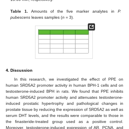
Table 1.
Amounts of the five marker analytes in
P.
pubescens
leaves samples (
n
= 3).
4. Discussion
In this research, we investigated the effect of PPE on
human SRD5A2 promoter activity in human BPH-1 cells and on
testosterone-induced BPH in rats. We found that PPE inhibits
human SRD5A2 promoter activity and attenuates testosterone-
induced prostatic hypertrophy and pathological changes in
prostate tissue by reducing the expression of SRD5A2 as well as
serum DHT levels, and the results were comparable to those in
the finasteride-treated group used as a positive control.
Moreover, testosterone-induced expression of AR, PCNA, and