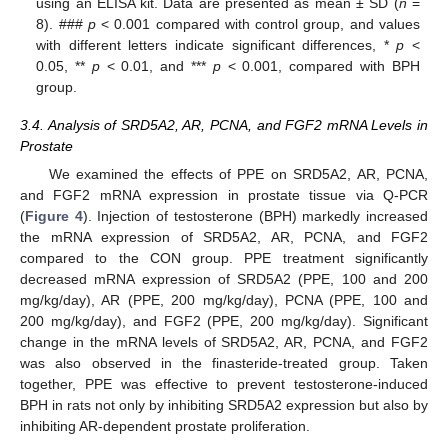
using an ELISA kit. Data are presented as mean ± SD (
n
=
8). ###
p
< 0.001 compared with control group, and values
with different letters indicate significant differences, *
p
<
0.05, **
p
< 0.01, and ***
p
< 0.001, compared with BPH
group.
3.4. Analysis of SRD5A2, AR, PCNA, and FGF2 mRNA Levels in
Prostate
We examined the effects of PPE on SRD5A2, AR, PCNA,
and FGF2 mRNA expression in prostate tissue via Q-PCR
(
Figure 4
). Injection of testosterone (BPH) markedly increased
the mRNA expression of SRD5A2, AR, PCNA, and FGF2
compared to the CON group. PPE treatment significantly
decreased mRNA expression of SRD5A2 (PPE, 100 and 200
mg/kg/day), AR (PPE, 200 mg/kg/day), PCNA (PPE, 100 and
200 mg/kg/day), and FGF2 (PPE, 200 mg/kg/day). Significant
change in the mRNA levels of SRD5A2, AR, PCNA, and FGF2
was also observed in the finasteride-treated group. Taken
together, PPE was effective to prevent testosterone-induced
BPH in rats not only by inhibiting SRD5A2 expression but also by
inhibiting AR-dependent prostate proliferation.