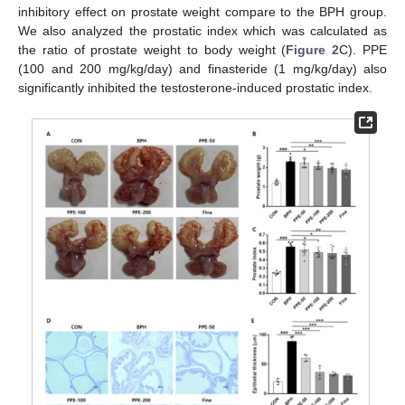
inhibitory effect on prostate weight compare to the BPH group.
We also analyzed the prostatic index which was calculated as
the ratio of prostate weight to body weight (
Figure 2
C). PPE
(100 and 200 mg/kg/day) and finasteride (1 mg/kg/day) also
significantly inhibited the testosterone-induced prostatic index.