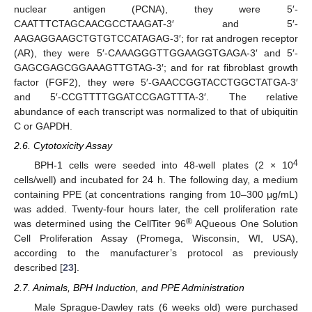
nuclear antigen (PCNA), they were 5′-
CAATTTCTAGCAACGCCTAAGAT-3′ and 5′-
AAGAGGAAGCTGTGTCCATAGAG-3′; for rat androgen receptor
(AR), they were 5′-CAAAGGGTTGGAAGGTGAGA-3′ and 5′-
GAGCGAGCGGAAAGTTGTAG-3′; and for rat fibroblast growth
factor (FGF2), they were 5′-GAACCGGTACCTGGCTATGA-3′
and 5′-CCGTTTTGGATCCGAGTTTA-3′. The relative
abundance of each transcript was normalized to that of ubiquitin
C or GAPDH.
2.6. Cytotoxicity Assay
4
BPH-1 cells were seeded into 48-well plates (2 × 10
cells/well) and incubated for 24 h. The following day, a medium
containing PPE (at concentrations ranging from 10–300 μg/mL)
was added. Twenty-four hours later, the cell proliferation rate
®
was determined using the CellTiter 96
AQueous One Solution
Cell Proliferation Assay (Promega, Wisconsin, WI, USA),
according to the manufacturer’s protocol as previously
described [
23
].
2.7. Animals, BPH Induction, and PPE Administration
Male Sprague-Dawley rats (6 weeks old) were purchased