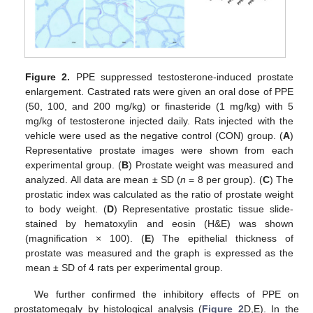
Figure 2.
PPE suppressed testosterone-induced prostate
enlargement. Castrated rats were given an oral dose of PPE
(50, 100, and 200 mg/kg) or finasteride (1 mg/kg) with 5
mg/kg of testosterone injected daily. Rats injected with the
vehicle were used as the negative control (CON) group. (
A
)
Representative prostate images were shown from each
experimental group. (
B
) Prostate weight was measured and
analyzed. All data are mean ± SD (
n
= 8 per group). (
C
) The
prostatic index was calculated as the ratio of prostate weight
to body weight. (
D
) Representative prostatic tissue slide-
stained by hematoxylin and eosin (H&E) was shown
(magnification × 100). (
E
) The epithelial thickness of
prostate was measured and the graph is expressed as the
mean ± SD of 4 rats per experimental group.
We further confirmed the inhibitory effects of PPE on
prostatomegaly by histological analysis (
Figure 2
D,E). In the