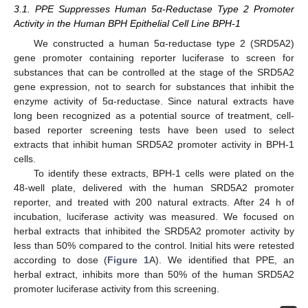
3.1. PPE Suppresses Human 5α-Reductase Type 2 Promoter
Activity in the Human BPH Epithelial Cell Line BPH-1
We constructed a human 5α-reductase type 2 (SRD5A2)
gene promoter containing reporter luciferase to screen for
substances that can be controlled at the stage of the SRD5A2
gene expression, not to search for substances that inhibit the
enzyme activity of 5α-reductase. Since natural extracts have
long been recognized as a potential source of treatment, cell-
based reporter screening tests have been used to select
extracts that inhibit human SRD5A2 promoter activity in BPH-1
cells.
To identify these extracts, BPH-1 cells were plated on the
48-well plate, delivered with the human SRD5A2 promoter
reporter, and treated with 200 natural extracts. After 24 h of
incubation, luciferase activity was measured. We focused on
herbal extracts that inhibited the SRD5A2 promoter activity by
less than 50% compared to the control. Initial hits were retested
according to dose (
Figure 1
A). We identified that PPE, an
herbal extract, inhibits more than 50% of the human SRD5A2
promoter luciferase activity from this screening.