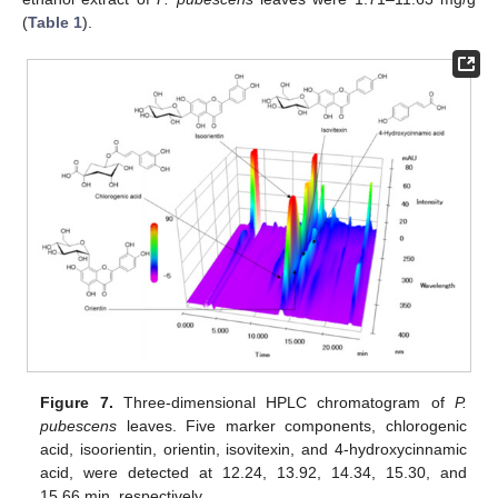
(
Table 1
).
Figure 7.
Three-dimensional HPLC chromatogram of
P.
pubescens
leaves. Five marker components, chlorogenic
acid, isoorientin, orientin, isovitexin, and 4-hydroxycinnamic
acid, were detected at 12.24, 13.92, 14.34, 15.30, and
15.66 min, respectively.