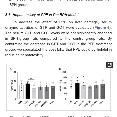
BPH group.
3.6. Hepatotoxicity of PPE in Rat BPH Model
To address the effect of PPE on liver damage, serum
enzyme activities of GTP and GOT were evaluated (
Figure 6
).
The serum GTP and GOT levels were not significantly changed
in BPH-group rats compared to the control-group rats. By
confirming the decrease in GPT and GOT in the PPE treatment
group, we speculated the possibility that PPE could be helpful in
reducing hepatotoxicity.