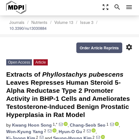
zoom_out_map
search
menu
Journals
Nutrients
Volume 13
Issue 3
10.3390/nu13030884
settings
Order Article Reprints
Open Access
Article
Extracts of
Phyllostachys pubescens
Leaves Represses Human Steroid 5-
Alpha Reductase Type 2 Promoter
Activity in BHP-1 Cells and Ameliorates
Testosterone-Induced Benign Prostatic
Hyperplasia in Rat Model
1,*
1
by
Kwang Hoon Song
,
Chang-Seob Seo
,
2
2
Won-Kyung Yang
,
Hyun-O Gu
,
2
2
Ki-Joong Kim
and
Seung-Hyung Kim