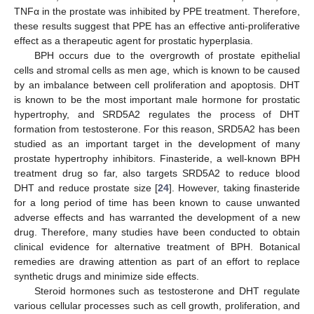
TNFα in the prostate was inhibited by PPE treatment. Therefore,
these results suggest that PPE has an effective anti-proliferative
effect as a therapeutic agent for prostatic hyperplasia.
BPH occurs due to the overgrowth of prostate epithelial
cells and stromal cells as men age, which is known to be caused
by an imbalance between cell proliferation and apoptosis. DHT
is known to be the most important male hormone for prostatic
hypertrophy, and SRD5A2 regulates the process of DHT
formation from testosterone. For this reason, SRD5A2 has been
studied as an important target in the development of many
prostate hypertrophy inhibitors. Finasteride, a well-known BPH
treatment drug so far, also targets SRD5A2 to reduce blood
DHT and reduce prostate size [
24
]. However, taking finasteride
for a long period of time has been known to cause unwanted
adverse effects and has warranted the development of a new
drug. Therefore, many studies have been conducted to obtain
clinical evidence for alternative treatment of BPH. Botanical
remedies are drawing attention as part of an effort to replace
synthetic drugs and minimize side effects.
Steroid hormones such as testosterone and DHT regulate
various cellular processes such as cell growth, proliferation, and