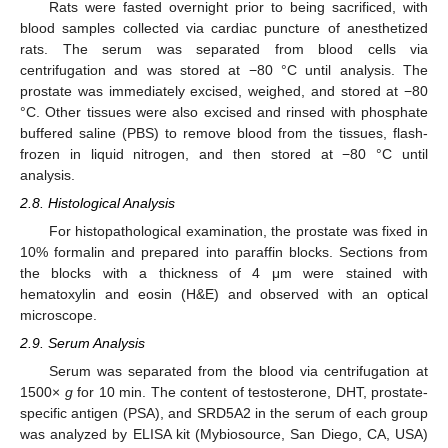
Rats were fasted overnight prior to being sacrificed, with
blood samples collected via cardiac puncture of anesthetized
rats. The serum was separated from blood cells via
centrifugation and was stored at −80 °C until analysis. The
prostate was immediately excised, weighed, and stored at −80
°C. Other tissues were also excised and rinsed with phosphate
buffered saline (PBS) to remove blood from the tissues, flash-
frozen in liquid nitrogen, and then stored at −80 °C until
analysis.
2.8. Histological Analysis
For histopathological examination, the prostate was fixed in
10% formalin and prepared into paraffin blocks. Sections from
the blocks with a thickness of 4 μm were stained with
hematoxylin and eosin (H&E) and observed with an optical
microscope.
2.9. Serum Analysis
Serum was separated from the blood via centrifugation at
1500×
g
for 10 min. The content of testosterone, DHT, prostate-
specific antigen (PSA), and SRD5A2 in the serum of each group
was analyzed by ELISA kit (Mybiosource, San Diego, CA, USA)