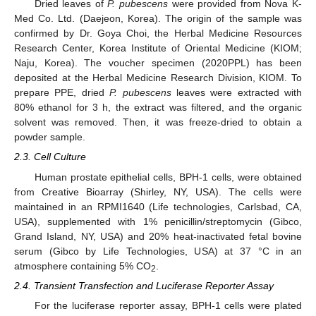
Dried leaves of
P. pubescens
were provided from Nova K-
Med Co. Ltd. (Daejeon, Korea). The origin of the sample was
confirmed by Dr. Goya Choi, the Herbal Medicine Resources
Research Center, Korea Institute of Oriental Medicine (KIOM;
Naju, Korea). The voucher specimen (2020PPL) has been
deposited at the Herbal Medicine Research Division, KIOM. To
prepare PPE, dried
P. pubescens
leaves were extracted with
80% ethanol for 3 h, the extract was filtered, and the organic
solvent was removed. Then, it was freeze-dried to obtain a
powder sample.
2.3. Cell Culture
Human prostate epithelial cells, BPH-1 cells, were obtained
from Creative Bioarray (Shirley, NY, USA). The cells were
maintained in an RPMI1640 (Life technologies, Carlsbad, CA,
USA), supplemented with 1% penicillin/streptomycin (Gibco,
Grand Island, NY, USA) and 20% heat-inactivated fetal bovine
serum (Gibco by Life Technologies, USA) at 37 °C in an
atmosphere containing 5% CO
.
2
2.4. Transient Transfection and Luciferase Reporter Assay
For the luciferase reporter assay, BPH-1 cells were plated