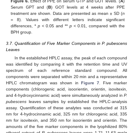
Figure 6.
Effect of PPE on serum GTP and GOT levels. (
A
)
Serum GPT and (
B
) GOT levels at 4 weeks after PPE
treatment are shown. Data are presented as mean ± SD (
n
= 8). Values with different letters indicate significant
differences, *
p
< 0.05 and **
p
< 0.01, compared with the
BPH group.
3.7. Quantification of Five Marker Components in P. pubescens
Leaves
In the established HPLC assay, the peak of each compound
was identified by comparing it with the retention time and UV
spectrum of each reference standard compound. All
components were separated within 20 min and a representative
HPLC chromatogram was shown in
Figure 7
. Five marker
components (chlorogenic acid, isoorientin, orientin, isovitexin,
and 4-hydroxycinnamic acid) were simultaneously analyzed in
P.
pubescens
leaves samples by established the HPLC-analysis
assay. Quantification of these analytes was conducted at 315
nm for 4-hydrocinnamic acid, 325 nm for chlorogenic acid, 335
nm for isovitexin, and 350 nm for isoorientin and orientin. The
amounts of the five marker components in the lyophilized 80%
ethanol extract of
P. pubescens
leaves were 1.71–11.63 mg/g