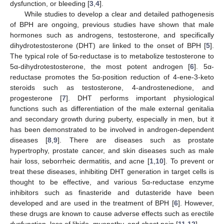
dysfunction, or bleeding [
3
,
4
].
While studies to develop a clear and detailed pathogenesis
of BPH are ongoing, previous studies have shown that male
hormones such as androgens, testosterone, and specifically
dihydrotestosterone (DHT) are linked to the onset of BPH [
5
].
The typical role of 5α-reductase is to metabolize testosterone to
5α-dihydrotestosterone, the most potent androgen [
6
]. 5α-
reductase promotes the 5α-position reduction of 4-ene-3-keto
steroids such as testosterone, 4-androstenedione, and
progesterone [
7
]. DHT performs important physiological
functions such as differentiation of the male external genitalia
and secondary growth during puberty, especially in men, but it
has been demonstrated to be involved in androgen-dependent
diseases [
8
,
9
]. There are diseases such as prostate
hypertrophy, prostate cancer, and skin diseases such as male
hair loss, seborrheic dermatitis, and acne [
1
,
10
]. To prevent or
treat these diseases, inhibiting DHT generation in target cells is
thought to be effective, and various 5α-reductase enzyme
inhibitors such as finasteride and dutasteride have been
developed and are used in the treatment of BPH [
6
]. However,
these drugs are known to cause adverse effects such as erectile
dysfunction, loss of libido, myopathy, and chest pain [
11
,
12
].