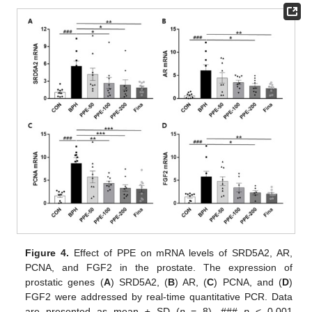
Figure 4.
Effect of PPE on mRNA levels of SRD5A2, AR,
PCNA, and FGF2 in the prostate. The expression of
prostatic genes (
A
) SRD5A2, (
B
) AR, (
C
) PCNA, and (
D
)
FGF2 were addressed by real-time quantitative PCR. Data
are presented as mean ± SD (
n
= 8). ###
p
< 0.001