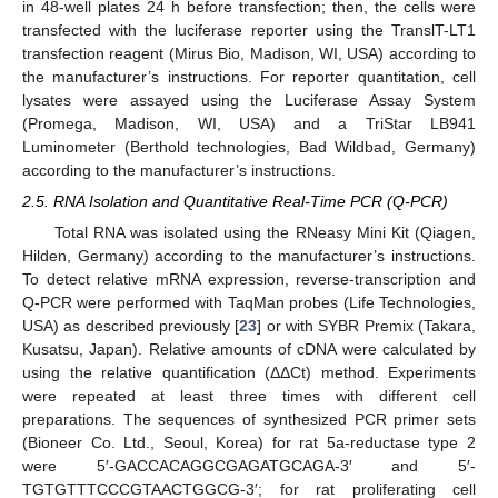
in 48-well plates 24 h before transfection; then, the cells were
transfected with the luciferase reporter using the TranslT-LT1
transfection reagent (Mirus Bio, Madison, WI, USA) according to
the manufacturer’s instructions. For reporter quantitation, cell
lysates were assayed using the Luciferase Assay System
(Promega, Madison, WI, USA) and a TriStar LB941
Luminometer (Berthold technologies, Bad Wildbad, Germany)
according to the manufacturer’s instructions.
2.5. RNA Isolation and Quantitative Real-Time PCR (Q-PCR)
Total RNA was isolated using the RNeasy Mini Kit (Qiagen,
Hilden, Germany) according to the manufacturer’s instructions.
To detect relative mRNA expression, reverse-transcription and
Q-PCR were performed with TaqMan probes (Life Technologies,
USA) as described previously [
23
] or with SYBR Premix (Takara,
Kusatsu, Japan). Relative amounts of cDNA were calculated by
using the relative quantification (ΔΔCt) method. Experiments
were repeated at least three times with different cell
preparations. The sequences of synthesized PCR primer sets
(Bioneer Co. Ltd., Seoul, Korea) for rat 5a-reductase type 2
were 5′-GACCACAGGCGAGATGCAGA-3′ and 5′-
TGTGTTTCCCGTAACTGGCG-3′; for rat proliferating cell