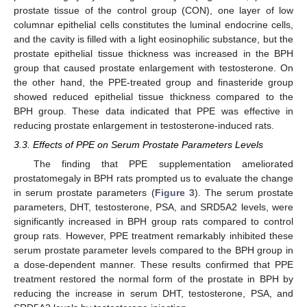
prostate tissue of the control group (CON), one layer of low
columnar epithelial cells constitutes the luminal endocrine cells,
and the cavity is filled with a light eosinophilic substance, but the
prostate epithelial tissue thickness was increased in the BPH
group that caused prostate enlargement with testosterone. On
the other hand, the PPE-treated group and finasteride group
showed reduced epithelial tissue thickness compared to the
BPH group. These data indicated that PPE was effective in
reducing prostate enlargement in testosterone-induced rats.
3.3. Effects of PPE on Serum Prostate Parameters Levels
The finding that PPE supplementation ameliorated
prostatomegaly in BPH rats prompted us to evaluate the change
in serum prostate parameters (
Figure 3
). The serum prostate
parameters, DHT, testosterone, PSA, and SRD5A2 levels, were
significantly increased in BPH group rats compared to control
group rats. However, PPE treatment remarkably inhibited these
serum prostate parameter levels compared to the BPH group in
a dose-dependent manner. These results confirmed that PPE
treatment restored the normal form of the prostate in BPH by
reducing the increase in serum DHT, testosterone, PSA, and