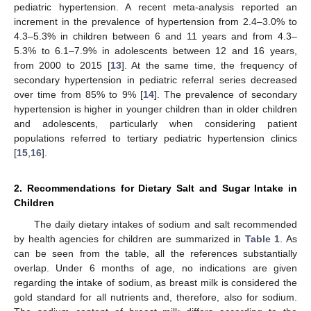
pediatric hypertension. A recent meta-analysis reported an
increment in the prevalence of hypertension from 2.4–3.0% to
4.3–5.3% in children between 6 and 11 years and from 4.3–
5.3% to 6.1–7.9% in adolescents between 12 and 16 years,
from 2000 to 2015 [
13
]. At the same time, the frequency of
secondary hypertension in pediatric referral series decreased
over time from 85% to 9% [
14
]. The prevalence of secondary
hypertension is higher in younger children than in older children
and adolescents, particularly when considering patient
populations referred to tertiary pediatric hypertension clinics
[
15
,
16
].
2. Recommendations for Dietary Salt and Sugar Intake in
Children
The daily dietary intakes of sodium and salt recommended
by health agencies for children are summarized in
Table 1
. As
can be seen from the table, all the references substantially
overlap. Under 6 months of age, no indications are given
regarding the intake of sodium, as breast milk is considered the
gold standard for all nutrients and, therefore, also for sodium.