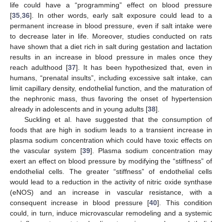
life could have a “programming” effect on blood pressure
[
35
,
36
]. In other words, early salt exposure could lead to a
permanent increase in blood pressure, even if salt intake were
to decrease later in life. Moreover, studies conducted on rats
have shown that a diet rich in salt during gestation and lactation
results in an increase in blood pressure in males once they
reach adulthood [
37
]. It has been hypothesized that, even in
humans, “prenatal insults”, including excessive salt intake, can
limit capillary density, endothelial function, and the maturation of
the nephronic mass, thus favoring the onset of hypertension
already in adolescents and in young adults [
38
].
Suckling et al. have suggested that the consumption of
foods that are high in sodium leads to a transient increase in
plasma sodium concentration which could have toxic effects on
the vascular system [
39
]. Plasma sodium concentration may
exert an effect on blood pressure by modifying the “stiffness” of
endothelial cells. The greater “stiffness” of endothelial cells
would lead to a reduction in the activity of nitric oxide synthase
(eNOS) and an increase in vascular resistance, with a
consequent increase in blood pressure [
40
]. This condition
could, in turn, induce microvascular remodeling and a systemic