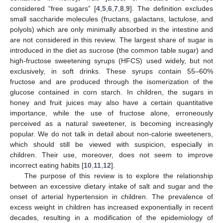
considered “free sugars” [
4
,
5
,
6
,
7
,
8
,
9
]. The definition excludes
small saccharide molecules (fructans, galactans, lactulose, and
polyols) which are only minimally absorbed in the intestine and
are not considered in this review. The largest share of sugar is
introduced in the diet as sucrose (the common table sugar) and
high-fructose sweetening syrups (HFCS) used widely, but not
exclusively, in soft drinks. These syrups contain 55–60%
fructose and are produced through the isomerization of the
glucose contained in corn starch. In children, the sugars in
honey and fruit juices may also have a certain quantitative
importance, while the use of fructose alone, erroneously
perceived as a natural sweetener, is becoming increasingly
popular. We do not talk in detail about non-calorie sweeteners,
which should still be viewed with suspicion, especially in
children. Their use, moreover, does not seem to improve
incorrect eating habits [
10
,
11
,
12
].
The purpose of this review is to explore the relationship
between an excessive dietary intake of salt and sugar and the
onset of arterial hypertension in children. The prevalence of
excess weight in children has increased exponentially in recent
decades, resulting in a modification of the epidemiology of