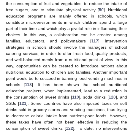
the consumption of fruit and vegetables, to reduce the intake of
free sugars, and to stimulate physical activity [
50
]. Nutritional
education programs are mainly offered in schools, which
constitute microenvironments in which children spend a large
part of their time and which play a pivotal role in influencing their
choices. In this way, a collaboration can be created among
families, educators, and policymakers [
117
]. Intervention
strategies in schools should involve the managers of school
catering services, in order to offer fresh food, quality products,
and well-balanced meals from a nutritional point of view. In this
way, opportunities can be created to introduce notions about
nutritional education to children and families. Another important
point would be to succeed in banning food vending machines in
schools [
118
]. It has been shown that school nutritional
education projects, when implemented, lead to a reduction in
the consumption of sweet drinks [
119
], soda drinks [
120
], and
SSBs [
121
]. Some countries have also imposed taxes on soft
drinks sold in grocery stores and vending machines, thus trying
to decrease calorie intake from nutrient-poor foods. However,
these taxes have often not been effective in reducing the
consumption of sweet drinks [
122
]. To date, no interventions