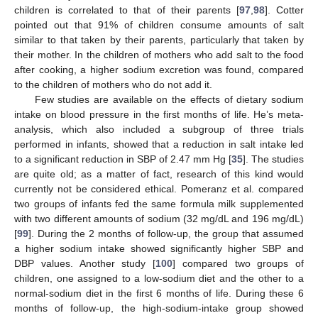
children is correlated to that of their parents [
97
,
98
]. Cotter
pointed out that 91% of children consume amounts of salt
similar to that taken by their parents, particularly that taken by
their mother. In the children of mothers who add salt to the food
after cooking, a higher sodium excretion was found, compared
to the children of mothers who do not add it.
Few studies are available on the effects of dietary sodium
intake on blood pressure in the first months of life. He’s meta-
analysis, which also included a subgroup of three trials
performed in infants, showed that a reduction in salt intake led
to a significant reduction in SBP of 2.47 mm Hg [
35
]. The studies
are quite old; as a matter of fact, research of this kind would
currently not be considered ethical. Pomeranz et al. compared
two groups of infants fed the same formula milk supplemented
with two different amounts of sodium (32 mg/dL and 196 mg/dL)
[
99
]. During the 2 months of follow-up, the group that assumed
a higher sodium intake showed significantly higher SBP and
DBP values. Another study [
100
] compared two groups of
children, one assigned to a low-sodium diet and the other to a
normal-sodium diet in the first 6 months of life. During these 6
months of follow-up, the high-sodium-intake group showed