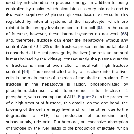
used by mitochondria to produce energy. In addition to being
controlled by insulin, which stimulates its entry into cells and is
the main regulator of plasma glucose levels, glucose is also
regulated by internal systems of the hepatocyte, which are
related to the energy levels present in the cell [
62
]. In the case
of fructose, however, these internal systems do not work [
63
]
and, therefore, fructose can enter the hepatocyte without any
control. About 70–80% of the fructose present in the portal blood
is absorbed at the first passage by the liver (the residual amount
is metabolized by the kidney); consequently, the plasma quantity
of fructose is minimal even after a meal with high fructose
content [
64
]. The uncontrolled entry of fructose into the liver
cells is the main cause of a series of metabolic alterations. The
fructose in the hepatocyte is rapidly phosphorylated by
phosphofructokinase and transformed into fructose 1
phosphate, with consumption of ATP (
Figure 2
). In the presence
of a high amount of fructose, this entails, on the one hand, the
lowering of the cell’s energy level and, on the other, due to the
degradation of ATP, the production of adenosine and,
subsequently, uric acid. Furthermore, an excessive absorption
of fructose by the liver leads to the production of lactate, which