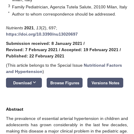
3
Family Pediatrician, Agenzia Tutela Salute, 20100 Milan, Italy
*
Author to whom correspondence should be addressed.
Nutrients
2021
,
13
(2), 697;
https://doi.org/10.3390/nu13020697
Submission received: 8 January 2021
/
Revised: 7 February 2021
/
Accepted: 19 February 2021
/
Published: 22 February 2021
(This article belongs to the Special Issue
Nutritional Factors
and Hypertension
)
keyboard_arrow_down
Download
Browse Figures
Versions Notes
Abstract
The prevalence of essential arterial hypertension in children and
adolescents has grown considerably in the last few decades,
making this disease a major clinical problem in the pediatric age.