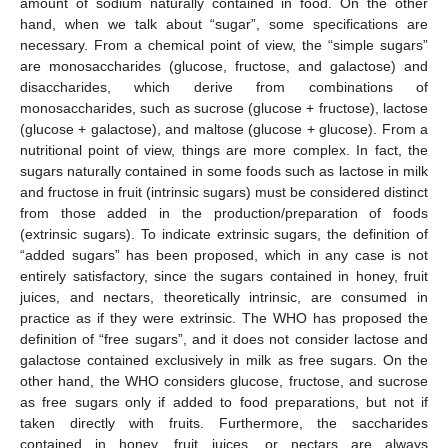
amount of sodium naturally contained in food. On the other
hand, when we talk about “sugar”, some specifications are
necessary. From a chemical point of view, the “simple sugars”
are monosaccharides (glucose, fructose, and galactose) and
disaccharides, which derive from combinations of
monosaccharides, such as sucrose (glucose + fructose), lactose
(glucose + galactose), and maltose (glucose + glucose). From a
nutritional point of view, things are more complex. In fact, the
sugars naturally contained in some foods such as lactose in milk
and fructose in fruit (intrinsic sugars) must be considered distinct
from those added in the production/preparation of foods
(extrinsic sugars). To indicate extrinsic sugars, the definition of
“added sugars” has been proposed, which in any case is not
entirely satisfactory, since the sugars contained in honey, fruit
juices, and nectars, theoretically intrinsic, are consumed in
practice as if they were extrinsic. The WHO has proposed the
definition of “free sugars”, and it does not consider lactose and
galactose contained exclusively in milk as free sugars. On the
other hand, the WHO considers glucose, fructose, and sucrose
as free sugars only if added to food preparations, but not if
taken directly with fruits. Furthermore, the saccharides
contained in honey, fruit juices, or nectars are always