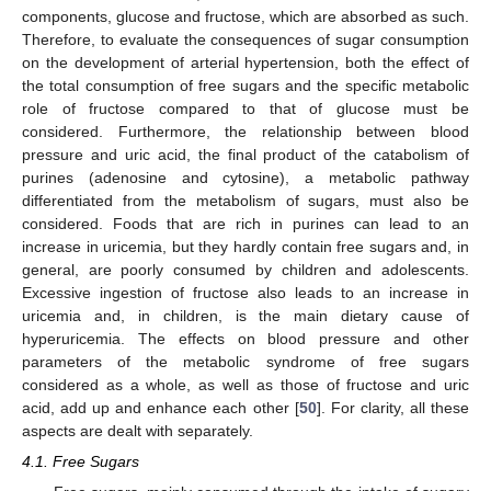
components, glucose and fructose, which are absorbed as such.
Therefore, to evaluate the consequences of sugar consumption
on the development of arterial hypertension, both the effect of
the total consumption of free sugars and the specific metabolic
role of fructose compared to that of glucose must be
considered. Furthermore, the relationship between blood
pressure and uric acid, the final product of the catabolism of
purines (adenosine and cytosine), a metabolic pathway
differentiated from the metabolism of sugars, must also be
considered. Foods that are rich in purines can lead to an
increase in uricemia, but they hardly contain free sugars and, in
general, are poorly consumed by children and adolescents.
Excessive ingestion of fructose also leads to an increase in
uricemia and, in children, is the main dietary cause of
hyperuricemia. The effects on blood pressure and other
parameters of the metabolic syndrome of free sugars
considered as a whole, as well as those of fructose and uric
acid, add up and enhance each other [
50
]. For clarity, all these
aspects are dealt with separately.
4.1. Free Sugars