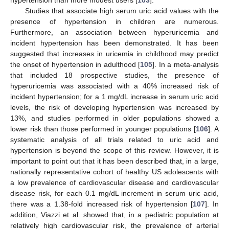
Studies that associate high serum uric acid values with the
presence of hypertension in children are numerous.
Furthermore, an association between hyperuricemia and
incident hypertension has been demonstrated. It has been
suggested that increases in uricemia in childhood may predict
the onset of hypertension in adulthood [
105
]. In a meta-analysis
that included 18 prospective studies, the presence of
hyperuricemia was associated with a 40% increased risk of
incident hypertension; for a 1 mg/dL increase in serum uric acid
levels, the risk of developing hypertension was increased by
13%, and studies performed in older populations showed a
lower risk than those performed in younger populations [
106
]. A
systematic analysis of all trials related to uric acid and
hypertension is beyond the scope of this review. However, it is
important to point out that it has been described that, in a large,
nationally representative cohort of healthy US adolescents with
a low prevalence of cardiovascular disease and cardiovascular
disease risk, for each 0.1 mg/dL increment in serum uric acid,
there was a 1.38-fold increased risk of hypertension [
107
]. In
addition, Viazzi et al. showed that, in a pediatric population at
relatively high cardiovascular risk, the prevalence of arterial