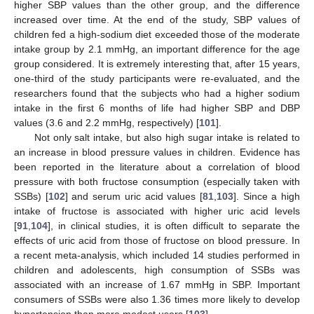
higher SBP values than the other group, and the difference
increased over time. At the end of the study, SBP values of
children fed a high-sodium diet exceeded those of the moderate
intake group by 2.1 mmHg, an important difference for the age
group considered. It is extremely interesting that, after 15 years,
one-third of the study participants were re-evaluated, and the
researchers found that the subjects who had a higher sodium
intake in the first 6 months of life had higher SBP and DBP
values (3.6 and 2.2 mmHg, respectively) [
101
].
Not only salt intake, but also high sugar intake is related to
an increase in blood pressure values in children. Evidence has
been reported in the literature about a correlation of blood
pressure with both fructose consumption (especially taken with
SSBs) [
102
] and serum uric acid values [
81
,
103
]. Since a high
intake of fructose is associated with higher uric acid levels
[
91
,
104
], in clinical studies, it is often difficult to separate the
effects of uric acid from those of fructose on blood pressure. In
a recent meta-analysis, which included 14 studies performed in
children and adolescents, high consumption of SSBs was
associated with an increase of 1.67 mmHg in SBP. Important
consumers of SSBs were also 1.36 times more likely to develop
hypertension than more modest users [
103
].