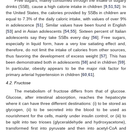
Free sugars, mainly consumed through the intake of sugary
drinks (SSB), cause a high calorie intake in children [
9
,
51
,
52
]. In
the United States, the calories provided by SSBs in children are
equal to 7.3% of the daily caloric intake, with values of over 9%
in adolescence [
51
]. Similar values have been found in English
[
53
] and in Asian adolescents [
54
,
55
]. Sixteen percent of Italian
adolescents say they take SSBs every day [
56
]. Free sugars,
especially in liquid form, have a very low satiating effect and,
therefore, do not limit the intake of calories from other sources,
thus favoring the development of excess weight [
57
]. This has
been demonstrated both in adolescents [
58
] and in children [
59
].
In particular, obesity appears to be the major risk factor for
primary arterial hypertension in children [
60
,
61
].
4.2. Fructose
The metabolism of fructose differs from that of glucose.
Glucose, after intestinal absorption, reaches the hepatocyte
where it can have three different destinations: (i) to be stored as
glycogen, (ii) to be secreted into the blood to be used as
nourishment for the cells, mainly under insulin control, or (iii) to
be split into two trioses (glyceraldehyde and hydroxyacetone),
transformed first into pyruvate and then into acetyl-CoA and