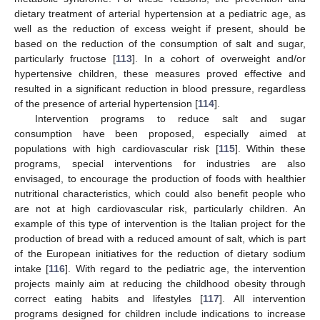
dietary treatment of arterial hypertension at a pediatric age, as
well as the reduction of excess weight if present, should be
based on the reduction of the consumption of salt and sugar,
particularly fructose [
113
]. In a cohort of overweight and/or
hypertensive children, these measures proved effective and
resulted in a significant reduction in blood pressure, regardless
of the presence of arterial hypertension [
114
].
Intervention programs to reduce salt and sugar
consumption have been proposed, especially aimed at
populations with high cardiovascular risk [
115
]. Within these
programs, special interventions for industries are also
envisaged, to encourage the production of foods with healthier
nutritional characteristics, which could also benefit people who
are not at high cardiovascular risk, particularly children. An
example of this type of intervention is the Italian project for the
production of bread with a reduced amount of salt, which is part
of the European initiatives for the reduction of dietary sodium
intake [
116
]. With regard to the pediatric age, the intervention
projects mainly aim at reducing the childhood obesity through
correct eating habits and lifestyles [
117
]. All intervention
programs designed for children include indications to increase