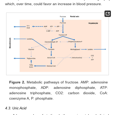
which, over time, could favor an increase in blood pressure.
Figure 2.
Metabolic pathways of fructose. AMP: adenosine
monophosphate, ADP: adenosine diphosphate, ATP:
adenosine triphosphate, CO2: carbon dioxide, CoA:
coenzyme A, P: phosphate.
4.3. Uric Acid