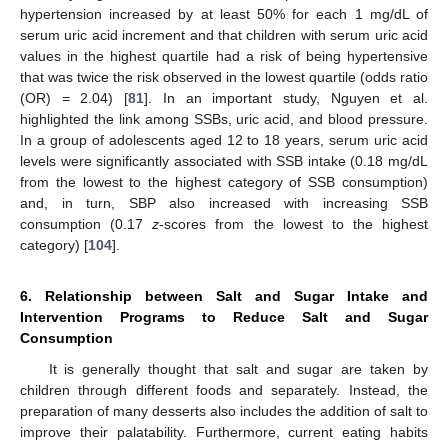
hypertension increased by at least 50% for each 1 mg/dL of
serum uric acid increment and that children with serum uric acid
values in the highest quartile had a risk of being hypertensive
that was twice the risk observed in the lowest quartile (odds ratio
(OR) = 2.04) [
81
]. In an important study, Nguyen et al.
highlighted the link among SSBs, uric acid, and blood pressure.
In a group of adolescents aged 12 to 18 years, serum uric acid
levels were significantly associated with SSB intake (0.18 mg/dL
from the lowest to the highest category of SSB consumption)
and, in turn, SBP also increased with increasing SSB
consumption (0.17
z
-scores from the lowest to the highest
category) [
104
].
6. Relationship between Salt and Sugar Intake and
Intervention Programs to Reduce Salt and Sugar
Consumption
It is generally thought that salt and sugar are taken by
children through different foods and separately. Instead, the
preparation of many desserts also includes the addition of salt to
improve their palatability. Furthermore, current eating habits