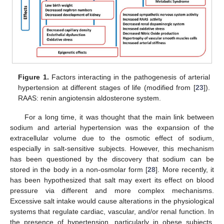
Figure 1.
Factors interacting in the pathogenesis of arterial
hypertension at different stages of life (modified from [
23
]).
RAAS: renin angiotensin aldosterone system.
For a long time, it was thought that the main link between
sodium and arterial hypertension was the expansion of the
extracellular volume due to the osmotic effect of sodium,
especially in salt-sensitive subjects. However, this mechanism
has been questioned by the discovery that sodium can be
stored in the body in a non-osmolar form [
28
]. More recently, it
has been hypothesized that salt may exert its effect on blood
pressure via different and more complex mechanisms.
Excessive salt intake would cause alterations in the physiological
systems that regulate cardiac, vascular, and/or renal function. In
the presence of hypertension, particularly in obese subjects,