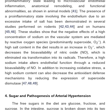
proinflammatory state leading to microvascular endothelial
inflammation, anatomical remodeling, and functional
abnormalities, as shown in animal models [
41
]. The presence of
a proinflammatory state involving the endothelium due to an
excessive intake of salt has been demonstrated in several
studies performed on rodents [
42
,
43
,
44
] and on humans
[
45
,
46
]. These studies show that the negative effects of a high
concentration of sodium on the vascular system are mediated
−
by reactive oxygen species (predominantly superoxide, O
). A
2
−
high salt content in the diet results in an increase in O
, which
2
decreases the bioavailability of nitric oxide (NO), which is
eliminated via transformation into its radicals. Therefore, a high
sodium intake alters endothelial function through a reduced
bioavailability of NO. In addition to increasing oxidative stress, a
high sodium content can also decrease the antioxidant defense
mechanisms by reducing the expression of superoxide
dismutase [
47
,
48
,
49
].
4. Sugar and Pathogenesis of Arterial Hypertension
The free sugars in the diet are glucose, fructose, and
sucrose. In the intestine, sucrose is broken down into its two