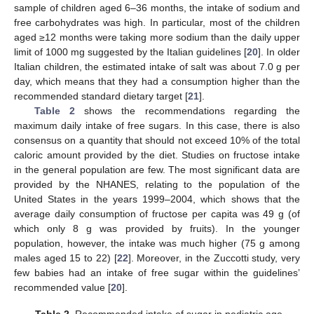
sample of children aged 6–36 months, the intake of sodium and
free carbohydrates was high. In particular, most of the children
aged ≥12 months were taking more sodium than the daily upper
limit of 1000 mg suggested by the Italian guidelines [
20
]. In older
Italian children, the estimated intake of salt was about 7.0 g per
day, which means that they had a consumption higher than the
recommended standard dietary target [
21
].
Table 2
shows the recommendations regarding the
maximum daily intake of free sugars. In this case, there is also
consensus on a quantity that should not exceed 10% of the total
caloric amount provided by the diet. Studies on fructose intake
in the general population are few. The most significant data are
provided by the NHANES, relating to the population of the
United States in the years 1999–2004, which shows that the
average daily consumption of fructose per capita was 49 g (of
which only 8 g was provided by fruits). In the younger
population, however, the intake was much higher (75 g among
males aged 15 to 22) [
22
]. Moreover, in the Zuccotti study, very
few babies had an intake of free sugar within the guidelines’
recommended value [
20
].