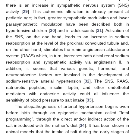
there is an increase in sympathetic nervous system (SNS)
activity [
29
]. This autonomic alteration is already present at
pediatric age; in fact, greater sympathetic modulation and lower
parasympathetic modulation have been described both in
hypertensive children [
30
] and in adolescents [
31
]. Activation of
the SNS, on the one hand, leads to an increase in sodium
reabsorption at the level of the proximal convoluted tubule and,
on the other hand, stimulates the renin angiotensin aldosterone
system (RAAS) which, in turn, increases both distal renal sodium
reabsorption and sympathetic activity via angiotensin II. In
addition, it seems that various genetic, hormonal, and
neuroendocrine factors are involved in the development of
sodium-sensitive arterial hypertension [
32
]. The SNS, RAAS,
natriuretic peptides, insulin, leptin, and other endothelial
mediators with endocrine activity could all influence the
sensitivity of blood pressure to salt intake [
33
].
The etiopathogenesis of arterial hypertension begins even
before birth through an epigenetic mechanism called “fetal
programming”, through the direct and/or indirect action of the
salt introduced with the mother’s diet [
34
]. It has been shown in
animal models that the intake of salt during the early stages of