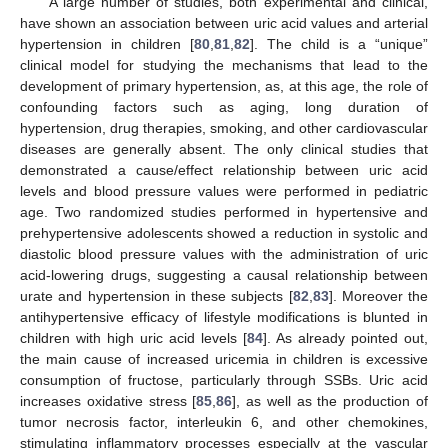
A large number of studies, both experimental and clinical,
have shown an association between uric acid values and arterial
hypertension in children [
80
,
81
,
82
]. The child is a “unique”
clinical model for studying the mechanisms that lead to the
development of primary hypertension, as, at this age, the role of
confounding factors such as aging, long duration of
hypertension, drug therapies, smoking, and other cardiovascular
diseases are generally absent. The only clinical studies that
demonstrated a cause/effect relationship between uric acid
levels and blood pressure values were performed in pediatric
age. Two randomized studies performed in hypertensive and
prehypertensive adolescents showed a reduction in systolic and
diastolic blood pressure values with the administration of uric
acid-lowering drugs, suggesting a causal relationship between
urate and hypertension in these subjects [
82
,
83
]. Moreover the
antihypertensive efficacy of lifestyle modifications is blunted in
children with high uric acid levels [
84
]. As already pointed out,
the main cause of increased uricemia in children is excessive
consumption of fructose, particularly through SSBs. Uric acid
increases oxidative stress [
85
,
86
], as well as the production of
tumor necrosis factor, interleukin 6, and other chemokines,
stimulating inflammatory processes especially at the vascular