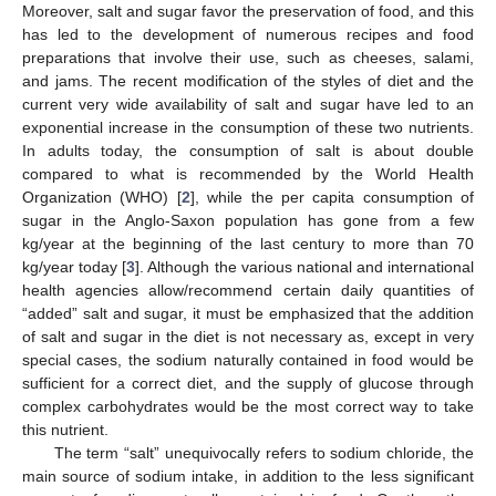
Moreover, salt and sugar favor the preservation of food, and this
has led to the development of numerous recipes and food
preparations that involve their use, such as cheeses, salami,
and jams. The recent modification of the styles of diet and the
current very wide availability of salt and sugar have led to an
exponential increase in the consumption of these two nutrients.
In adults today, the consumption of salt is about double
compared to what is recommended by the World Health
Organization (WHO) [
2
], while the per capita consumption of
sugar in the Anglo-Saxon population has gone from a few
kg/year at the beginning of the last century to more than 70
kg/year today [
3
]. Although the various national and international
health agencies allow/recommend certain daily quantities of
“added” salt and sugar, it must be emphasized that the addition
of salt and sugar in the diet is not necessary as, except in very
special cases, the sodium naturally contained in food would be
sufficient for a correct diet, and the supply of glucose through
complex carbohydrates would be the most correct way to take
this nutrient.
The term “salt” unequivocally refers to sodium chloride, the
main source of sodium intake, in addition to the less significant