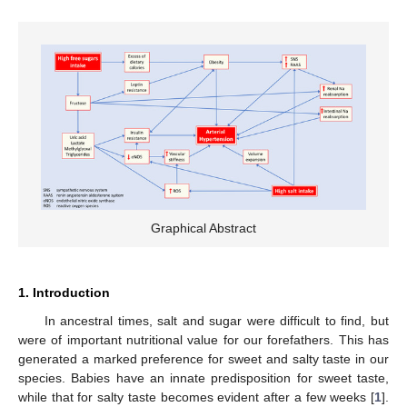
Graphical Abstract
1. Introduction
In ancestral times, salt and sugar were difficult to find, but
were of important nutritional value for our forefathers. This has
generated a marked preference for sweet and salty taste in our
species. Babies have an innate predisposition for sweet taste,
while that for salty taste becomes evident after a few weeks [
1
].