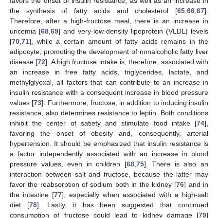
favors the onset of insulin resistance, as well as an increase in
the synthesis of fatty acids and cholesterol [
65
,
66
,
67
].
Therefore, after a high-fructose meal, there is an increase in
uricemia [
68
,
69
] and very-low-density lipoprotein (VLDL) levels
[
70
,
71
], while a certain amount of fatty acids remains in the
adipocyte, promoting the development of nonalcoholic fatty liver
disease [
72
]. A high fructose intake is, therefore, associated with
an increase in free fatty acids, triglycerides, lactate, and
methylglyoxal, all factors that can contribute to an increase in
insulin resistance with a consequent increase in blood pressure
values [
73
]. Furthermore, fructose, in addition to inducing insulin
resistance, also determines resistance to leptin. Both conditions
inhibit the center of satiety and stimulate food intake [
74
],
favoring the onset of obesity and, consequently, arterial
hypertension. It should be emphasized that insulin resistance is
a factor independently associated with an increase in blood
pressure values, even in children [
68
,
75
]. There is also an
interaction between salt and fructose, because the latter may
favor the reabsorption of sodium both in the kidney [
76
] and in
the intestine [
77
], especially when associated with a high-salt
diet [
78
]. Lastly, it has been suggested that continued
consumption of fructose could lead to kidney damage [
79
]