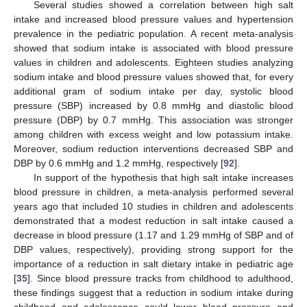
Several studies showed a correlation between high salt
intake and increased blood pressure values and hypertension
prevalence in the pediatric population. A recent meta-analysis
showed that sodium intake is associated with blood pressure
values in children and adolescents. Eighteen studies analyzing
sodium intake and blood pressure values showed that, for every
additional gram of sodium intake per day, systolic blood
pressure (SBP) increased by 0.8 mmHg and diastolic blood
pressure (DBP) by 0.7 mmHg. This association was stronger
among children with excess weight and low potassium intake.
Moreover, sodium reduction interventions decreased SBP and
DBP by 0.6 mmHg and 1.2 mmHg, respectively [
92
].
In support of the hypothesis that high salt intake increases
blood pressure in children, a meta-analysis performed several
years ago that included 10 studies in children and adolescents
demonstrated that a modest reduction in salt intake caused a
decrease in blood pressure (1.17 and 1.29 mmHg of SBP and of
DBP values, respectively), providing strong support for the
importance of a reduction in salt dietary intake in pediatric age
[
35
]. Since blood pressure tracks from childhood to adulthood,
these findings suggest that a reduction in sodium intake during
childhood and adolescence could lower blood pressure and