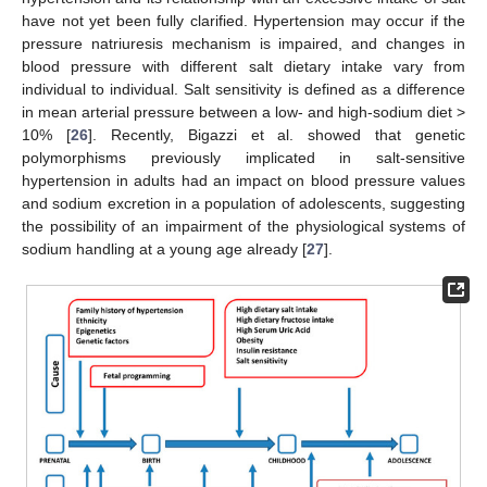
have not yet been fully clarified. Hypertension may occur if the
pressure natriuresis mechanism is impaired, and changes in
blood pressure with different salt dietary intake vary from
individual to individual. Salt sensitivity is defined as a difference
in mean arterial pressure between a low- and high-sodium diet >
10% [
26
]. Recently, Bigazzi et al. showed that genetic
polymorphisms previously implicated in salt-sensitive
hypertension in adults had an impact on blood pressure values
and sodium excretion in a population of adolescents, suggesting
the possibility of an impairment of the physiological systems of
sodium handling at a young age already [
27
].