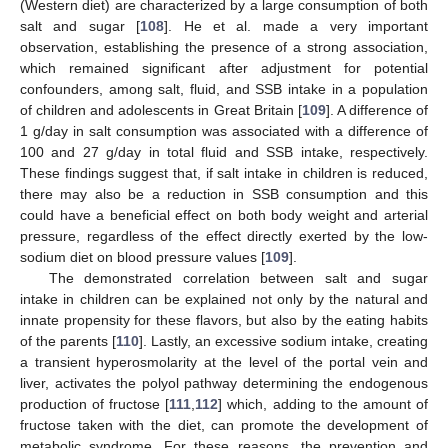
(Western diet) are characterized by a large consumption of both
salt and sugar [
108
]. He et al. made a very important
observation, establishing the presence of a strong association,
which remained significant after adjustment for potential
confounders, among salt, fluid, and SSB intake in a population
of children and adolescents in Great Britain [
109
]. A difference of
1 g/day in salt consumption was associated with a difference of
100 and 27 g/day in total fluid and SSB intake, respectively.
These findings suggest that, if salt intake in children is reduced,
there may also be a reduction in SSB consumption and this
could have a beneficial effect on both body weight and arterial
pressure, regardless of the effect directly exerted by the low-
sodium diet on blood pressure values [
109
].
The demonstrated correlation between salt and sugar
intake in children can be explained not only by the natural and
innate propensity for these flavors, but also by the eating habits
of the parents [
110
]. Lastly, an excessive sodium intake, creating
a transient hyperosmolarity at the level of the portal vein and
liver, activates the polyol pathway determining the endogenous
production of fructose [
111
,
112
] which, adding to the amount of
fructose taken with the diet, can promote the development of
metabolic syndrome. For these reasons, the prevention and