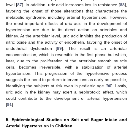
level [
87
]. In addition, uric acid increases insulin resistance [
88
],
favoring the onset of those alterations that characterize the
metabolic syndrome, including arterial hypertension. However,
the most important effects of uric acid in the development of
hypertension are due to its direct action on arterioles and
kidney. At the arteriolar level, uric acid inhibits the production of
nitric oxide and the activity of endothelin, favoring the onset of
endothelial dysfunction [
89
]. The result is an arteriolar
vasoconstriction, which is reversible in the first phase but which,
later, due to the proliferation of the arteriolar smooth muscle
cells, becomes irreversible, with a stabilization of arterial
hypertension. This progression of the hypertensive process
suggests the need to perform interventions as early as possible,
identifying the subjects at risk even in pediatric age [
90
]. Lastly,
uric acid in the kidney may exert a nephrotoxic effect, which
could contribute to the development of arterial hypertension
[
91
].
5. Epidemiological Studies on Salt and Sugar Intake and
Arterial Hypertension in Children