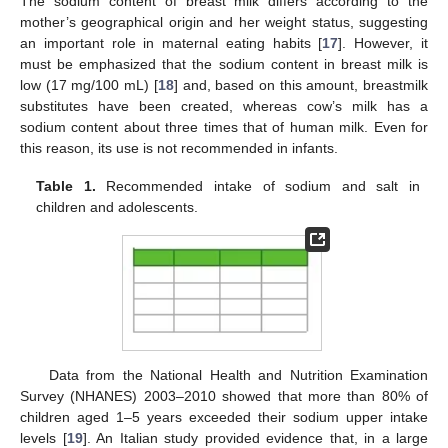
The sodium content of breast milk differs according to the
mother’s geographical origin and her weight status, suggesting
an important role in maternal eating habits [
17
]. However, it
must be emphasized that the sodium content in breast milk is
low (17 mg/100 mL) [
18
] and, based on this amount, breastmilk
substitutes have been created, whereas cow’s milk has a
sodium content about three times that of human milk. Even for
this reason, its use is not recommended in infants.
Table 1.
Recommended intake of sodium and salt in
children and adolescents.
Data from the National Health and Nutrition Examination
Survey (NHANES) 2003–2010 showed that more than 80% of
children aged 1–5 years exceeded their sodium upper intake
levels [
19
]. An Italian study provided evidence that, in a large