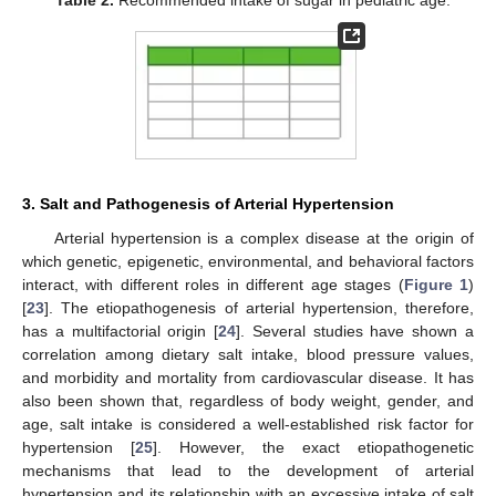
Table 2.
Recommended intake of sugar in pediatric age.
3. Salt and Pathogenesis of Arterial Hypertension
Arterial hypertension is a complex disease at the origin of
which genetic, epigenetic, environmental, and behavioral factors
interact, with different roles in different age stages (
Figure 1
)
[
23
]. The etiopathogenesis of arterial hypertension, therefore,
has a multifactorial origin [
24
]. Several studies have shown a
correlation among dietary salt intake, blood pressure values,
and morbidity and mortality from cardiovascular disease. It has
also been shown that, regardless of body weight, gender, and
age, salt intake is considered a well-established risk factor for
hypertension [
25
]. However, the exact etiopathogenetic
mechanisms that lead to the development of arterial
hypertension and its relationship with an excessive intake of salt