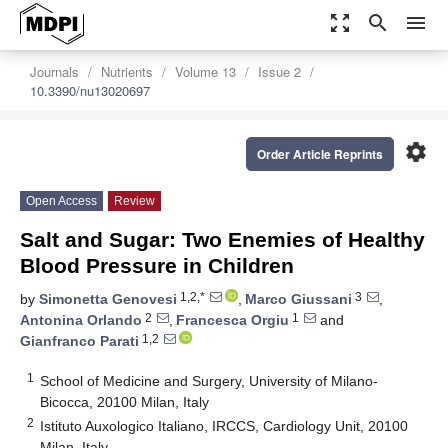
zoom_out_map
search
menu
Journals
Nutrients
Volume 13
Issue 2
10.3390/nu13020697
settings
Order Article Reprints
Open Access
Review
Salt and Sugar: Two Enemies of Healthy
Blood Pressure in Children
1,2,*
3
by
Simonetta Genovesi
,
Marco Giussani
,
2
1
Antonina Orlando
,
Francesca Orgiu
and
1,2
Gianfranco Parati
1
School of Medicine and Surgery, University of Milano-
Bicocca, 20100 Milan, Italy
2
Istituto Auxologico Italiano, IRCCS, Cardiology Unit, 20100
Milan, Italy