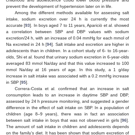
prevent the development of hypertension later on in life.
Among the different methods available for assessing salt
intake, sodium excretion over 24 h is currently the most
accurate [
93
]. In boys aged 7 to 11 years, Apariciò et al. showed
a correlation between SBP and DBP values with sodium
excretion/24 h, with an increase of 0.04 mmHg for each mmol of
Na excreted in 24 h [
94
]. Salt intake and excretion are higher in
adolescents than in children. In a cohort study of 6- to 16-year-
olds, Shi et al. found that urinary sodium excretion in 6-year-olds
averaged 83 mmol Na/day and that this value increased to 100
mmol Na/day at 16 years of age. In this study, a 1 g/day
increase in salt intake was associated with a 0.2 mmHg increase
in SBP [
95
].
Correra-Costa et al. confirmed that an increase in salt
consumption leads to an increase in daytime SBP and DBP,
assessed by 24 h pressure monitoring, and suggested a gender
difference in the effect of salt intake on SBP. In a population of
children (age 8–9 years), there was in fact an association
between salt intake in boys that was not observed in girls [
96
].
The amount of salt intake in children and adolescents depends
on the family’s diet. It has been shown that sodium excretion of