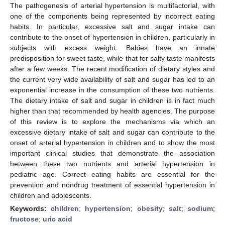
The pathogenesis of arterial hypertension is multifactorial, with
one of the components being represented by incorrect eating
habits. In particular, excessive salt and sugar intake can
contribute to the onset of hypertension in children, particularly in
subjects with excess weight. Babies have an innate
predisposition for sweet taste, while that for salty taste manifests
after a few weeks. The recent modification of dietary styles and
the current very wide availability of salt and sugar has led to an
exponential increase in the consumption of these two nutrients.
The dietary intake of salt and sugar in children is in fact much
higher than that recommended by health agencies. The purpose
of this review is to explore the mechanisms via which an
excessive dietary intake of salt and sugar can contribute to the
onset of arterial hypertension in children and to show the most
important clinical studies that demonstrate the association
between these two nutrients and arterial hypertension in
pediatric age. Correct eating habits are essential for the
prevention and nondrug treatment of essential hypertension in
children and adolescents.
Keywords:
children
;
hypertension
;
obesity
;
salt
;
sodium
;
fructose
;
uric acid