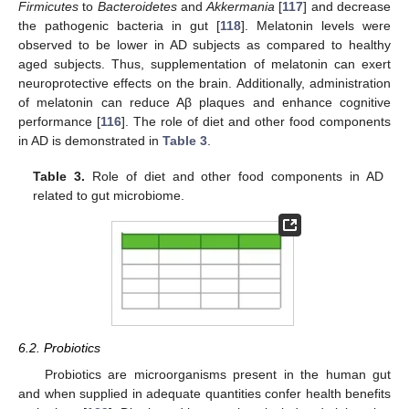
Firmicutes
to
Bacteroidetes
and
Akkermania
[
117
] and decrease
the pathogenic bacteria in gut [
118
]. Melatonin levels were
observed to be lower in AD subjects as compared to healthy
aged subjects. Thus, supplementation of melatonin can exert
neuroprotective effects on the brain. Additionally, administration
of melatonin can reduce Aβ plaques and enhance cognitive
performance [
116
]. The role of diet and other food components
in AD is demonstrated in
Table 3
.
Table 3.
Role of diet and other food components in AD
related to gut microbiome.
6.2. Probiotics
Probiotics are microorganisms present in the human gut
and when supplied in adequate quantities confer health benefits