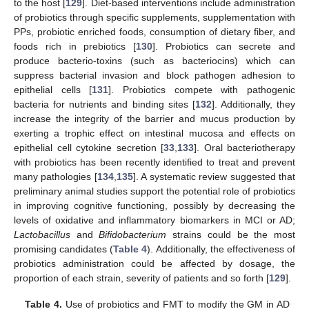
to the host [
129
]. Diet-based interventions include administration
of probiotics through specific supplements, supplementation with
PPs, probiotic enriched foods, consumption of dietary fiber, and
foods rich in prebiotics [
130
]. Probiotics can secrete and
produce bacterio-toxins (such as bacteriocins) which can
suppress bacterial invasion and block pathogen adhesion to
epithelial cells [
131
]. Probiotics compete with pathogenic
bacteria for nutrients and binding sites [
132
]. Additionally, they
increase the integrity of the barrier and mucus production by
exerting a trophic effect on intestinal mucosa and effects on
epithelial cell cytokine secretion [
33
,
133
]. Oral bacteriotherapy
with probiotics has been recently identified to treat and prevent
many pathologies [
134
,
135
]. A systematic review suggested that
preliminary animal studies support the potential role of probiotics
in improving cognitive functioning, possibly by decreasing the
levels of oxidative and inflammatory biomarkers in MCI or AD;
Lactobacillus
and
Bifidobacterium
strains could be the most
promising candidates (
Table 4
). Additionally, the effectiveness of
probiotics administration could be affected by dosage, the
proportion of each strain, severity of patients and so forth [
129
].
Table 4.
Use of probiotics and FMT to modify the GM in AD