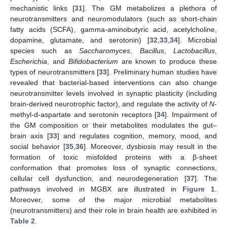
mechanistic links [
31
]. The GM metabolizes a plethora of
neurotransmitters and neuromodulators (such as short-chain
fatty acids (SCFA), gamma-aminobutyric acid, acetylcholine,
dopamine, glutamate, and serotonin) [
32
,
33
,
34
]. Microbial
species such as
Saccharomyces
,
Bacillus
,
Lactobacillus
,
Escherichia
, and
Bifidobacterium
are known to produce these
types of neurotransmitters [
33
]. Preliminary human studies have
revealed that bacterial-based interventions can also change
neurotransmitter levels involved in synaptic plasticity (including
brain-derived neurotrophic factor), and regulate the activity of
N
-
methyl-d-aspartate and serotonin receptors [
34
]. Impairment of
the GM composition or their metabolites modulates the gut–
brain axis [
33
] and regulates cognition, memory, mood, and
social behavior [
35
,
36
]. Moreover, dysbiosis may result in the
formation of toxic misfolded proteins with a β-sheet
conformation that promotes loss of synaptic connections,
cellular cell dysfunction, and neurodegeneration [
37
]. The
pathways involved in MGBX are illustrated in
Figure 1
.
Moreover, some of the major microbial metabolites
(neurotransmitters) and their role in brain health are exhibited in
Table 2
.