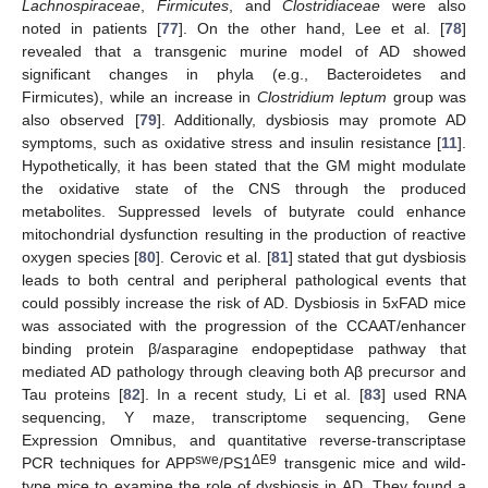
Lachnospiraceae
,
Firmicutes
, and
Clostridiaceae
were also
noted in patients [
77
]. On the other hand, Lee et al. [
78
]
revealed that a transgenic murine model of AD showed
significant changes in phyla (e.g., Bacteroidetes and
Firmicutes), while an increase in
Clostridium leptum
group was
also observed [
79
]. Additionally, dysbiosis may promote AD
symptoms, such as oxidative stress and insulin resistance [
11
].
Hypothetically, it has been stated that the GM might modulate
the oxidative state of the CNS through the produced
metabolites. Suppressed levels of butyrate could enhance
mitochondrial dysfunction resulting in the production of reactive
oxygen species [
80
]. Cerovic et al. [
81
] stated that gut dysbiosis
leads to both central and peripheral pathological events that
could possibly increase the risk of AD. Dysbiosis in 5xFAD mice
was associated with the progression of the CCAAT/enhancer
binding protein β/asparagine endopeptidase pathway that
mediated AD pathology through cleaving both Aβ precursor and
Tau proteins [
82
]. In a recent study, Li et al. [
83
] used RNA
sequencing, Y maze, transcriptome sequencing, Gene
Expression Omnibus, and quantitative reverse-transcriptase
swe
ΔE9
PCR techniques for APP
/PS1
transgenic mice and wild-
type mice to examine the role of dysbiosis in AD. They found a