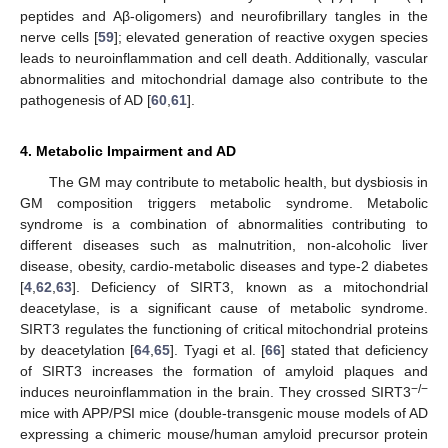
peptides and Aβ-oligomers) and neurofibrillary tangles in the
nerve cells [
59
]; elevated generation of reactive oxygen species
leads to neuroinflammation and cell death. Additionally, vascular
abnormalities and mitochondrial damage also contribute to the
pathogenesis of AD [
60
,
61
].
4. Metabolic Impairment and AD
The GM may contribute to metabolic health, but dysbiosis in
GM composition triggers metabolic syndrome. Metabolic
syndrome is a combination of abnormalities contributing to
different diseases such as malnutrition, non-alcoholic liver
disease, obesity, cardio-metabolic diseases and type-2 diabetes
[
4
,
62
,
63
]. Deficiency of SIRT3, known as a mitochondrial
deacetylase, is a significant cause of metabolic syndrome.
SIRT3 regulates the functioning of critical mitochondrial proteins
by deacetylation [
64
,
65
]. Tyagi et al. [
66
] stated that deficiency
of SIRT3 increases the formation of amyloid plaques and
−/−
induces neuroinflammation in the brain. They crossed SIRT3
mice with APP/PSI mice (double-transgenic mouse models of AD
expressing a chimeric mouse/human amyloid precursor protein