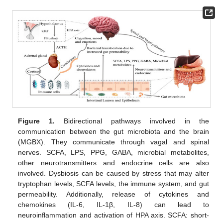
Figure 1.
Bidirectional pathways involved in the
communication between the gut microbiota and the brain
(MGBX). They communicate through vagal and spinal
nerves. SCFA, LPS, PPG, GABA, microbial metabolites,
other neurotransmitters and endocrine cells are also
involved. Dysbiosis can be caused by stress that may alter
tryptophan levels, SCFA levels, the immune system, and gut
permeability. Additionally, release of cytokines and
chemokines (IL-6, IL-1β, IL-8) can lead to
neuroinflammation and activation of HPA axis. SCFA: short-