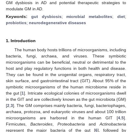
GM dysbiosis in AD and potential therapeutic strategies to
modulate GM in AD.
Keywords:
gut dysbiosis
;
microbial metabolites
;
diet
;
probiotics
;
neurodegenerative diseases
1. Introduction
The human body hosts trillions of microorganisms, including
bacteria, fungi, archaea, and viruses. These symbiotic
microorganisms can be beneficial, neutral or detrimental to the
host and play regulatory functions in both health and disease.
They can be found in the urogenital organs, respiratory tract,
skin surface, and gastrointestinal tract (GIT). About 95% of the
symbiotic microorganisms of the human microbiome reside in
the gut [
1
]. Intricate ecological colonies of microorganisms dwell
in the GIT and are collectively known as the gut microbiota (GM)
[
2
,
3
]. The GM comprises mainly bacteria, fungi, bacteriophages,
archaea, protozoa, and eukaryotic viruses and about 100 trillion
microorganisms are harbored in the human GIT [
4
,
5
].
Firmicutes,
Bacteroides
,
Proteobacteria
and
Actinobacteria
represent the major bacteria of the gut [
6
], followed by