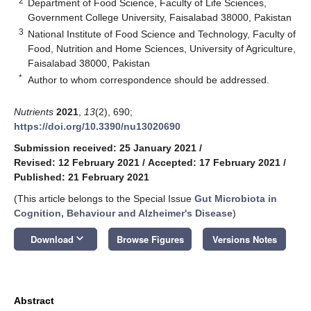
2
Department of Food Science, Faculty of Life Sciences,
Government College University, Faisalabad 38000, Pakistan
3
National Institute of Food Science and Technology, Faculty of
Food, Nutrition and Home Sciences, University of Agriculture,
Faisalabad 38000, Pakistan
*
Author to whom correspondence should be addressed.
Nutrients
2021
,
13
(2), 690;
https://doi.org/10.3390/nu13020690
Submission received: 25 January 2021
/
Revised: 12 February 2021
/
Accepted: 17 February 2021
/
Published: 21 February 2021
(This article belongs to the Special Issue
Gut Microbiota in
Cognition, Behaviour and Alzheimer's Disease
)
keyboard_arrow_down
Download
Browse Figures
Versions Notes
Abstract