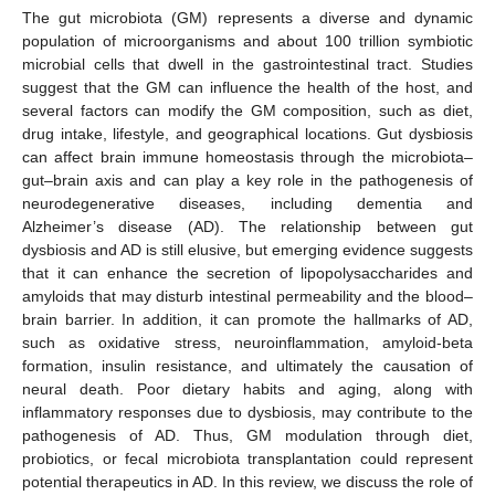
The gut microbiota (GM) represents a diverse and dynamic
population of microorganisms and about 100 trillion symbiotic
microbial cells that dwell in the gastrointestinal tract. Studies
suggest that the GM can influence the health of the host, and
several factors can modify the GM composition, such as diet,
drug intake, lifestyle, and geographical locations. Gut dysbiosis
can affect brain immune homeostasis through the microbiota–
gut–brain axis and can play a key role in the pathogenesis of
neurodegenerative diseases, including dementia and
Alzheimer’s disease (AD). The relationship between gut
dysbiosis and AD is still elusive, but emerging evidence suggests
that it can enhance the secretion of lipopolysaccharides and
amyloids that may disturb intestinal permeability and the blood–
brain barrier. In addition, it can promote the hallmarks of AD,
such as oxidative stress, neuroinflammation, amyloid-beta
formation, insulin resistance, and ultimately the causation of
neural death. Poor dietary habits and aging, along with
inflammatory responses due to dysbiosis, may contribute to the
pathogenesis of AD. Thus, GM modulation through diet,
probiotics, or fecal microbiota transplantation could represent
potential therapeutics in AD. In this review, we discuss the role of