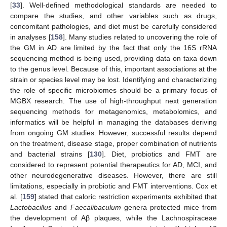
[
33
]. Well-defined methodological standards are needed to
compare the studies, and other variables such as drugs,
concomitant pathologies, and diet must be carefully considered
in analyses [
158
]. Many studies related to uncovering the role of
the GM in AD are limited by the fact that only the 16S rRNA
sequencing method is being used, providing data on taxa down
to the genus level. Because of this, important associations at the
strain or species level may be lost. Identifying and characterizing
the role of specific microbiomes should be a primary focus of
MGBX research. The use of high-throughput next generation
sequencing methods for metagenomics, metabolomics, and
informatics will be helpful in managing the databases deriving
from ongoing GM studies. However, successful results depend
on the treatment, disease stage, proper combination of nutrients
and bacterial strains [
130
]. Diet, probiotics and FMT are
considered to represent potential therapeutics for AD, MCI, and
other neurodegenerative diseases. However, there are still
limitations, especially in probiotic and FMT interventions. Cox et
al. [
159
] stated that caloric restriction experiments exhibited that
Lactobacillus
and
Faecalibaculum
genera protected mice from
the development of Aβ plaques, while the Lachnospiraceae