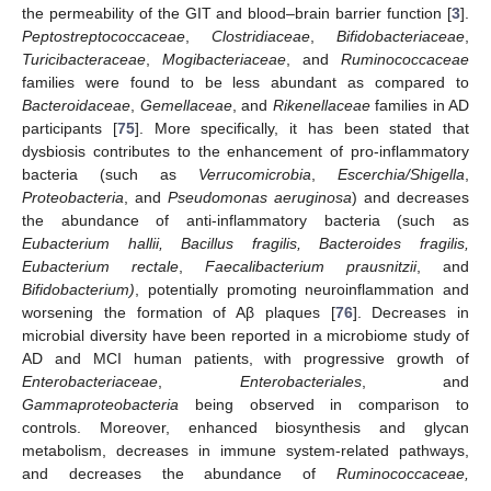
the permeability of the GIT and blood–brain barrier function [
3
].
Peptostreptococcaceae
,
Clostridiaceae
,
Bifidobacteriaceae
,
Turicibacteraceae
,
Mogibacteriaceae
, and
Ruminococcaceae
families were found to be less abundant as compared to
Bacteroidaceae
,
Gemellaceae
, and
Rikenellaceae
families in AD
participants [
75
]. More specifically, it has been stated that
dysbiosis contributes to the enhancement of pro-inflammatory
bacteria (such as
Verrucomicrobia
,
Escerchia/Shigella
,
Proteobacteria
, and
Pseudomonas aeruginosa
) and decreases
the abundance of anti-inflammatory bacteria (such as
Eubacterium hallii, Bacillus fragilis, Bacteroides fragilis,
Eubacterium rectale
,
Faecalibacterium prausnitzii
, and
Bifidobacterium)
, potentially promoting neuroinflammation and
worsening the formation of Aβ plaques [
76
]. Decreases in
microbial diversity have been reported in a microbiome study of
AD and MCI human patients, with progressive growth of
Enterobacteriaceae
,
Enterobacteriales
, and
Gammaproteobacteria
being observed in comparison to
controls. Moreover, enhanced biosynthesis and glycan
metabolism, decreases in immune system-related pathways,
and decreases the abundance of
Ruminococcaceae,