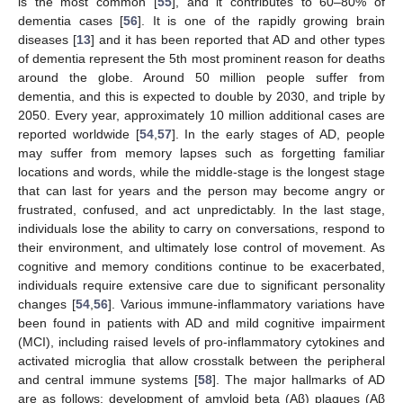
is the most common [
55
], and it contributes to 60–80% of
dementia cases [
56
]. It is one of the rapidly growing brain
diseases [
13
] and it has been reported that AD and other types
of dementia represent the 5th most prominent reason for deaths
around the globe. Around 50 million people suffer from
dementia, and this is expected to double by 2030, and triple by
2050. Every year, approximately 10 million additional cases are
reported worldwide [
54
,
57
]. In the early stages of AD, people
may suffer from memory lapses such as forgetting familiar
locations and words, while the middle-stage is the longest stage
that can last for years and the person may become angry or
frustrated, confused, and act unpredictably. In the last stage,
individuals lose the ability to carry on conversations, respond to
their environment, and ultimately lose control of movement. As
cognitive and memory conditions continue to be exacerbated,
individuals require extensive care due to significant personality
changes [
54
,
56
]. Various immune-inflammatory variations have
been found in patients with AD and mild cognitive impairment
(MCI), including raised levels of pro-inflammatory cytokines and
activated microglia that allow crosstalk between the peripheral
and central immune systems [
58
]. The major hallmarks of AD
are as follows: development of amyloid beta (Aβ) plaques (Aβ