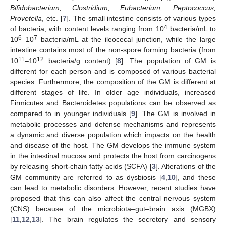
Bifidobacterium, Clostridium, Eubacterium, Peptococcus,
Provetella
, etc. [
7
]. The small intestine consists of various types
4
of bacteria, with content levels ranging from 10
bacteria/mL to
6
7
10
–10
bacteria/mL at the ileocecal junction, while the large
intestine contains most of the non-spore forming bacteria (from
11
12
10
–10
bacteria/g content) [
8
]. The population of GM is
different for each person and is composed of various bacterial
species. Furthermore, the composition of the GM is different at
different stages of life. In older age individuals, increased
Firmicutes and Bacteroidetes populations can be observed as
compared to in younger individuals [
9
]. The GM is involved in
metabolic processes and defense mechanisms and represents
a dynamic and diverse population which impacts on the health
and disease of the host. The GM develops the immune system
in the intestinal mucosa and protects the host from carcinogens
by releasing short-chain fatty acids (SCFA) [
3
]. Alterations of the
GM community are referred to as dysbiosis [
4
,
10
], and these
can lead to metabolic disorders. However, recent studies have
proposed that this can also affect the central nervous system
(CNS) because of the microbiota–gut–brain axis (MGBX)
[
11
,
12
,
13
]. The brain regulates the secretory and sensory