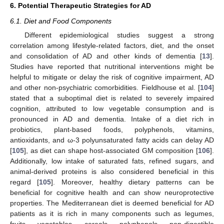
6. Potential Therapeutic Strategies for AD
6.1. Diet and Food Components
Different epidemiological studies suggest a strong
correlation among lifestyle-related factors, diet, and the onset
and consolidation of AD and other kinds of dementia [
13
].
Studies have reported that nutritional interventions might be
helpful to mitigate or delay the risk of cognitive impairment, AD
and other non-psychiatric comorbidities. Fieldhouse et al. [
104
]
stated that a suboptimal diet is related to severely impaired
cognition, attributed to low vegetable consumption and is
pronounced in AD and dementia. Intake of a diet rich in
probiotics, plant-based foods, polyphenols, vitamins,
antioxidants, and ω-3 polyunsaturated fatty acids can delay AD
[
105
], as diet can shape host-associated GM composition [
106
].
Additionally, low intake of saturated fats, refined sugars, and
animal-derived proteins is also considered beneficial in this
regard [
105
]. Moreover, healthy dietary patterns can be
beneficial for cognitive health and can show neuroprotective
properties. The Mediterranean diet is deemed beneficial for AD
patients as it is rich in many components such as legumes,