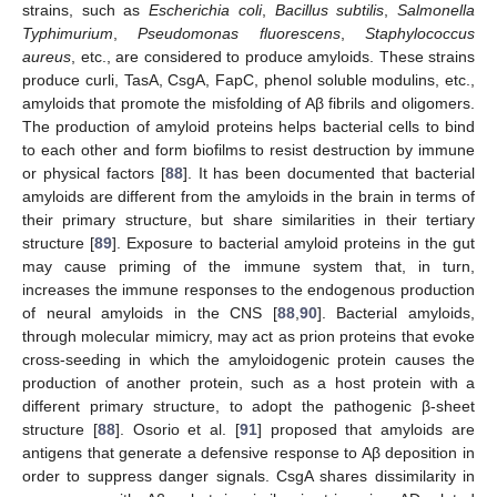
strains, such as
Escherichia coli
,
Bacillus subtilis
,
Salmonella
Typhimurium
,
Pseudomonas fluorescens
,
Staphylococcus
aureus
, etc., are considered to produce amyloids. These strains
produce curli, TasA, CsgA, FapC, phenol soluble modulins, etc.,
amyloids that promote the misfolding of Aβ fibrils and oligomers.
The production of amyloid proteins helps bacterial cells to bind
to each other and form biofilms to resist destruction by immune
or physical factors [
88
]. It has been documented that bacterial
amyloids are different from the amyloids in the brain in terms of
their primary structure, but share similarities in their tertiary
structure [
89
]. Exposure to bacterial amyloid proteins in the gut
may cause priming of the immune system that, in turn,
increases the immune responses to the endogenous production
of neural amyloids in the CNS [
88
,
90
]. Bacterial amyloids,
through molecular mimicry, may act as prion proteins that evoke
cross-seeding in which the amyloidogenic protein causes the
production of another protein, such as a host protein with a
different primary structure, to adopt the pathogenic β-sheet
structure [
88
]. Osorio et al. [
91
] proposed that amyloids are
antigens that generate a defensive response to Aβ deposition in
order to suppress danger signals. CsgA shares dissimilarity in