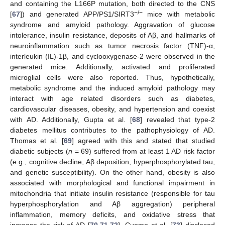
and containing the L166P mutation, both directed to the CNS
−/−
[
67
]) and generated APP/PS1/SIRT3
mice with metabolic
syndrome and amyloid pathology. Aggravation of glucose
intolerance, insulin resistance, deposits of Aβ, and hallmarks of
neuroinflammation such as tumor necrosis factor (TNF)-α,
interleukin (IL)-1β, and cyclooxygenase-2 were observed in the
generated mice. Additionally, activated and proliferated
microglial cells were also reported. Thus, hypothetically,
metabolic syndrome and the induced amyloid pathology may
interact with age related disorders such as diabetes,
cardiovascular diseases, obesity, and hypertension and coexist
with AD. Additionally, Gupta et al. [
68
] revealed that type-2
diabetes mellitus contributes to the pathophysiology of AD.
Thomas et al. [
69
] agreed with this and stated that studied
diabetic subjects (
n
= 69) suffered from at least 1 AD risk factor
(e.g., cognitive decline, Aβ deposition, hyperphosphorylated tau,
and genetic susceptibility). On the other hand, obesity is also
associated with morphological and functional impairment in
mitochondria that initiate insulin resistance (responsible for tau
hyperphosphorylation and Aβ aggregation) peripheral
inflammation, memory deficits, and oxidative stress that
increase the risk of AD [
70
,
71
,
72
]. Cuomo et al. [
73
] disclosed