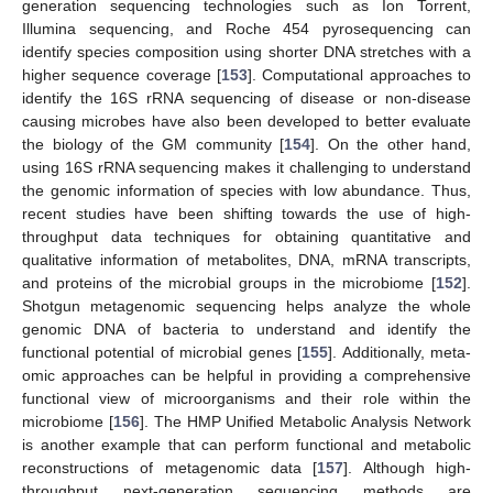
generation sequencing technologies such as Ion Torrent,
Illumina sequencing, and Roche 454 pyrosequencing can
identify species composition using shorter DNA stretches with a
higher sequence coverage [
153
]. Computational approaches to
identify the 16S rRNA sequencing of disease or non-disease
causing microbes have also been developed to better evaluate
the biology of the GM community [
154
]. On the other hand,
using 16S rRNA sequencing makes it challenging to understand
the genomic information of species with low abundance. Thus,
recent studies have been shifting towards the use of high-
throughput data techniques for obtaining quantitative and
qualitative information of metabolites, DNA, mRNA transcripts,
and proteins of the microbial groups in the microbiome [
152
].
Shotgun metagenomic sequencing helps analyze the whole
genomic DNA of bacteria to understand and identify the
functional potential of microbial genes [
155
]. Additionally, meta-
omic approaches can be helpful in providing a comprehensive
functional view of microorganisms and their role within the
microbiome [
156
]. The HMP Unified Metabolic Analysis Network
is another example that can perform functional and metabolic
reconstructions of metagenomic data [
157
]. Although high-
throughput next-generation sequencing methods are