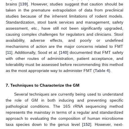
brains [
139
]. However, studies suggest that caution should be
taken in the premature extrapolation of data from preclinical
studies because of the inherent limitations of rodent models.
Standardization, stool bank services and management, safety
assessment, etc., have still not been significantly upgraded,
causing complex challenges for regulators and clinicians. Stool
availability, adverse effects, and poorly or undefined
mechanisms of action are the major concerns related to FMT
[
11
]. Additionally, Sood et al. [
140
] documented that FMT safety
with other routes of administration, patient acceptance, and
tolerability must be assessed before recommending this method
as the most appropriate way to administer FMT (
Table 4
).
7. Techniques to Characterize the GM
Several techniques are currently being used to understand
the role of GM in both inducing and preventing specific
pathological conditions. The 16S rRNA sequencing method
represents the mainstay in terms of a regular and standardized
approach to evaluating the composition of human microbiome
taxa species down to the genus level [
152
]. However, next-