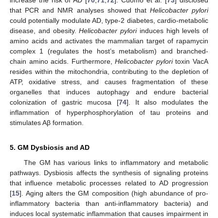
that PCR and NMR analyses showed that
Helicobacter pylori
could potentially modulate AD, type-2 diabetes, cardio-metabolic
disease, and obesity.
Helicobacter pylori
induces high levels of
amino acids and activates the mammalian target of rapamycin
complex 1 (regulates the host’s metabolism) and branched-
chain amino acids. Furthermore,
Helicobacter pylori
toxin VacA
resides within the mitochondria, contributing to the depletion of
ATP, oxidative stress, and causes fragmentation of these
organelles that induces autophagy and endure bacterial
colonization of gastric mucosa [
74
]. It also modulates the
inflammation of hyperphosphorylation of tau proteins and
stimulates Aβ formation.
5. GM Dysbiosis and AD
The GM has various links to inflammatory and metabolic
pathways. Dysbiosis affects the synthesis of signaling proteins
that influence metabolic processes related to AD progression
[
15
]. Aging alters the GM composition (high abundance of pro-
inflammatory bacteria than anti-inflammatory bacteria) and
induces local systematic inflammation that causes impairment in