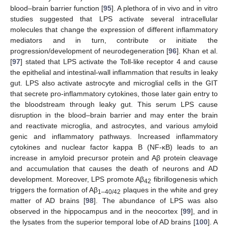
blood–brain barrier function [
95
]. A plethora of in vivo and in vitro
studies suggested that LPS activate several intracellular
molecules that change the expression of different inflammatory
mediators and in turn, contribute or initiate the
progression/development of neurodegeneration [
96
]. Khan et al.
[
97
] stated that LPS activate the Toll-like receptor 4 and cause
the epithelial and intestinal-wall inflammation that results in leaky
gut. LPS also activate astrocyte and microglial cells in the GIT
that secrete pro-inflammatory cytokines, those later gain entry to
the bloodstream through leaky gut. This serum LPS cause
disruption in the blood–brain barrier and may enter the brain
and reactivate microglia, and astrocytes, and various amyloid
genic and inflammatory pathways. Increased inflammatory
cytokines and nuclear factor kappa B (NF-κB) leads to an
increase in amyloid precursor protein and Aβ protein cleavage
and accumulation that causes the death of neurons and AD
development. Moreover, LPS promote Aβ
fibrillogenesis which
42
triggers the formation of Aβ
plaques in the white and grey
1–40/42
matter of AD brains [
98
]. The abundance of LPS was also
observed in the hippocampus and in the neocortex [
99
], and in
the lysates from the superior temporal lobe of AD brains [
100
]. A