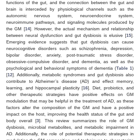
functions of the gut, and the connection between the gut and
brain is interceded by physiological channels such as the
autonomic nervous system, neuroendocrine system,
neuroimmune pathways, and signaling molecules produced by
the GM [
14
]. However, the actual mechanism and relationship
between neural dysfunction and gut dysbiosis is elusive [
15
].
Emerging evidence suggests that gut dysbiosis can cause
neurocognitive disorders such as schizophrenia, depression,
bipolar disorder, anxiety, post-traumatic stress disorder,
obsessive-compulsive disorder, and dementia, as well as the
psychological and behavioral symptoms of dementia (
Table 1
)
[
12
]. Additionally, metabolic syndromes and gut dysbiosis also
contribute to Alzheimer’s disease (AD) and effect memory,
learning, and hippocampal plasticity [
16
]. Diet, probiotics, and
other therapeutic strategies have positive effects on GM
modulation that may be helpful in the treatment of AD, as these
factors alter the composition of the GM and have a positive
impact on the host, improving the health status of the gut and
body overall [
3
]. This review summarizes the role of GM
dysbiosis, microbial metabolites, and metabolic impairment in
AD. Additionally, the role of potential therapeutic strategies in