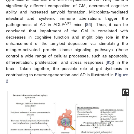
significantly different composition of GM, decreased cognitive
ability, and increased amyloid formation. Microbiota-mediated
intestinal and systemic immune aberrations trigger the
APT
pathogenesis of AD in ADLP
mice [
84
]. Thus, it can be
concluded that impairment of the GM is correlated with
decreases in cognitive function and might play role in the
enhancement of the amyloid deposition via stimulating the
mitogen-activated protein kinase signaling pathways (these
control a wide range of cellular processes, such as apoptosis,
differentiation, proliferation, and stress responses [
85
]) in the
brain. Taken together, the possible role of gut dysbiosis in
contributing to neurodegeneration and AD is illustrated in
Figure
2
.