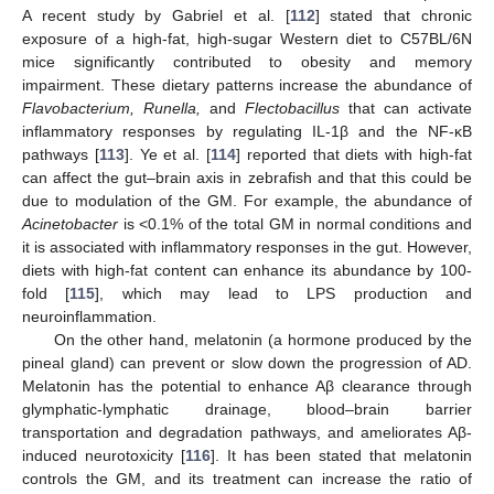
A recent study by Gabriel et al. [
112
] stated that chronic
exposure of a high-fat, high-sugar Western diet to C57BL/6N
mice significantly contributed to obesity and memory
impairment. These dietary patterns increase the abundance of
Flavobacterium, Runella,
and
Flectobacillus
that can activate
inflammatory responses by regulating IL-1β and the NF-κB
pathways [
113
]. Ye et al. [
114
] reported that diets with high-fat
can affect the gut–brain axis in zebrafish and that this could be
due to modulation of the GM. For example, the abundance of
Acinetobacter
is <0.1% of the total GM in normal conditions and
it is associated with inflammatory responses in the gut. However,
diets with high-fat content can enhance its abundance by 100-
fold [
115
], which may lead to LPS production and
neuroinflammation.
On the other hand, melatonin (a hormone produced by the
pineal gland) can prevent or slow down the progression of AD.
Melatonin has the potential to enhance Aβ clearance through
glymphatic-lymphatic drainage, blood–brain barrier
transportation and degradation pathways, and ameliorates Aβ-
induced neurotoxicity [
116
]. It has been stated that melatonin
controls the GM, and its treatment can increase the ratio of