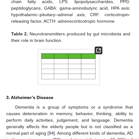
chain fatty acids, LPS: lipopolysaccharides, PPG:
peptidoglycans, GABA: gama-aminobutyric acid, HPA axis:
hypothalamic–pituitary–adrenal axis, CRF: corticotropin-
releasing factor, ACTH: adrenocorticotropic hormone.
Table 2.
Neurotransmitters produced by gut microbiota and
their role in brain function.
3. Alzheimer’s Disease
Dementia is a group of symptoms or a syndrome that
causes deterioration in memory, behavior, thinking, ability to
perform daily activities, judgement, and language. Dementia
generally affects the elderly people but is not classified as a
normal part of aging [
54
]. Among different kinds of dementia, AD