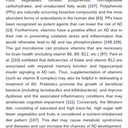
fruits, vegetables, cereals, polyphenols, non-digestible
carbohydrates, and unsaturated fatty acids [
107
]. Polyphenols
(PPs) are naturally occurring bioactive compounds and the most
abundant forms of antioxidants in the human diet [
63
]. PPs have
been recognized as potent agents that can lower the risk of AD
[
13
]. Furthermore, vitamins have a positive effect on AD due to
their role in preventing oxidative stress and inflammation that
would otherwise lead to Aβ and tau phosphorylation [
108
,
109
].
The gut microbiome can produce vitamins that are necessary
for brain health (including vitamin B6, B9, B12, etc.) [
97
]. Park et
al. [
110
] exhibited that deficiencies of folate and vitamin B12 are
associated with impaired memory function and hippocampal
insulin signaling in AD rats. Thus, supplementation of vitamins
(such as vitamin B complex) may also be helpful in delineating a
treatment of AD. Prebiotics promote the growth of beneficial
bacteria (including
lactobacillus
and
bifidobacteria
), and improve
dysbiosis and the associated inflammatory conditions that may
ameliorate cognitive impairment [
111
]. Conversely, the Western
diet, consisting of saturated and high trans-fat, high sugar with
fewer vegetables and fruits is considered a nutrient-imbalanced
diet pattern [
107
]. This diet may cause metabolic syndromes
and diseases and can increase the chances of AD development.