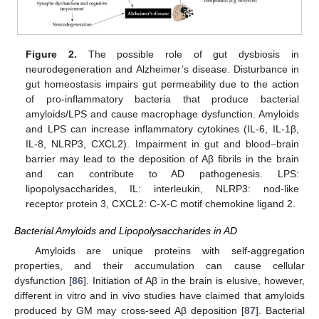
Figure 2.
The possible role of gut dysbiosis in
neurodegeneration and Alzheimer’s disease. Disturbance in
gut homeostasis impairs gut permeability due to the action
of pro-inflammatory bacteria that produce bacterial
amyloids/LPS and cause macrophage dysfunction. Amyloids
and LPS can increase inflammatory cytokines (IL-6, IL-1β,
IL-8, NLRP3, CXCL2). Impairment in gut and blood–brain
barrier may lead to the deposition of Aβ fibrils in the brain
and can contribute to AD pathogenesis. LPS:
lipopolysaccharides, IL: interleukin, NLRP3: nod-like
receptor protein 3, CXCL2: C-X-C motif chemokine ligand 2.
Bacterial Amyloids and Lipopolysaccharides in AD
Amyloids are unique proteins with self-aggregation
properties, and their accumulation can cause cellular
dysfunction [
86
]. Initiation of Aβ in the brain is elusive, however,
different in vitro and in vivo studies have claimed that amyloids
produced by GM may cross-seed Aβ deposition [
87
]. Bacterial