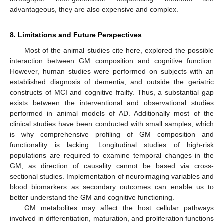
advantageous, they are also expensive and complex.
8. Limitations and Future Perspectives
Most of the animal studies cite here, explored the possible
interaction between GM composition and cognitive function.
However, human studies were performed on subjects with an
established diagnosis of dementia, and outside the geriatric
constructs of MCI and cognitive frailty. Thus, a substantial gap
exists between the interventional and observational studies
performed in animal models of AD. Additionally most of the
clinical studies have been conducted with small samples, which
is why comprehensive profiling of GM composition and
functionality is lacking. Longitudinal studies of high-risk
populations are required to examine temporal changes in the
GM, as direction of causality cannot be based via cross-
sectional studies. Implementation of neuroimaging variables and
blood biomarkers as secondary outcomes can enable us to
better understand the GM and cognitive functioning.
GM metabolites may affect the host cellular pathways
involved in differentiation, maturation, and proliferation functions