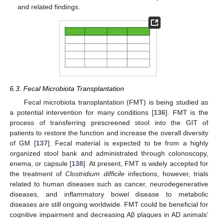
and related findings.
6.3. Fecal Microbiota Transplantation
Fecal microbiota transplantation (FMT) is being studied as
a potential intervention for many conditions [
136
]. FMT is the
process of transferring prescreened stool into the GIT of
patients to restore the function and increase the overall diversity
of GM [
137
]. Fecal material is expected to be from a highly
organized stool bank and administrated through colonoscopy,
enema, or capsule [
138
]. At present, FMT is widely accepted for
the treatment of
Clostridium difficile
infections, however, trials
related to human diseases such as cancer, neurodegenerative
diseases, and inflammatory bowel disease to metabolic
diseases are still ongoing worldwide. FMT could be beneficial for
cognitive impairment and decreasing Aβ plaques in AD animals’