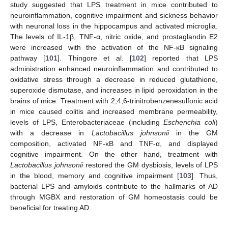
study suggested that LPS treatment in mice contributed to
neuroinflammation, cognitive impairment and sickness behavior
with neuronal loss in the hippocampus and activated microglia.
The levels of IL-1β, TNF-α, nitric oxide, and prostaglandin E2
were increased with the activation of the NF-κB signaling
pathway [
101
]. Thingore et al. [
102
] reported that LPS
administration enhanced neuroinflammation and contributed to
oxidative stress through a decrease in reduced glutathione,
superoxide dismutase, and increases in lipid peroxidation in the
brains of mice. Treatment with 2,4,6-trinitrobenzenesulfonic acid
in mice caused colitis and increased membrane permeability,
levels of LPS, Enterobacteriaceae (including
Escherichia coli
)
with a decrease in
Lactobacillus johnsonii
in the GM
composition, activated NF-κB and TNF-α, and displayed
cognitive impairment. On the other hand, treatment with
Lactobacillus johnsonii
restored the GM dysbiosis, levels of LPS
in the blood, memory and cognitive impairment [
103
]. Thus,
bacterial LPS and amyloids contribute to the hallmarks of AD
through MGBX and restoration of GM homeostasis could be
beneficial for treating AD.