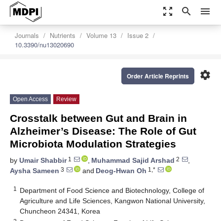
zoom_out_map
search
menu
Journals
Nutrients
Volume 13
Issue 2
10.3390/nu13020690
settings
Order Article Reprints
Open Access
Review
Crosstalk between Gut and Brain in
Alzheimer’s Disease: The Role of Gut
Microbiota Modulation Strategies
1
2
by
Umair Shabbir
,
Muhammad Sajid Arshad
,
3
1,*
Aysha Sameen
and
Deog-Hwan Oh
1
Department of Food Science and Biotechnology, College of
Agriculture and Life Sciences, Kangwon National University,
Chuncheon 24341, Korea