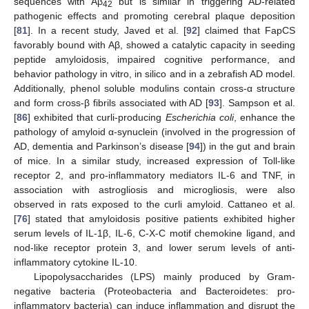
sequences with Aβ
but is similar in triggering AD-related
42
pathogenic effects and promoting cerebral plaque deposition
[
81
]. In a recent study, Javed et al. [
92
] claimed that FapCS
favorably bound with Aβ, showed a catalytic capacity in seeding
peptide amyloidosis, impaired cognitive performance, and
behavior pathology in vitro, in silico and in a zebrafish AD model.
Additionally, phenol soluble modulins contain cross-α structure
and form cross-β fibrils associated with AD [
93
]. Sampson et al.
[
86
] exhibited that curli-producing
Escherichia coli
, enhance the
pathology of amyloid α-synuclein (involved in the progression of
AD, dementia and Parkinson’s disease [
94
]) in the gut and brain
of mice. In a similar study, increased expression of Toll-like
receptor 2, and pro-inflammatory mediators IL-6 and TNF, in
association with astrogliosis and microgliosis, were also
observed in rats exposed to the curli amyloid. Cattaneo et al.
[
76
] stated that amyloidosis positive patients exhibited higher
serum levels of IL-1β, IL-6, C-X-C motif chemokine ligand, and
nod-like receptor protein 3, and lower serum levels of anti-
inflammatory cytokine IL-10.
Lipopolysaccharides (LPS) mainly produced by Gram-
negative bacteria (Proteobacteria and Bacteroidetes: pro-
inflammatory bacteria) can induce inflammation and disrupt the