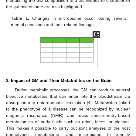
modulating the GM composition and techniques to characterize
the gut microbiome are also highlighted.
Table 1.
Changes in microbiome occur during several
mental conditions and their related findings.
2. Impact of GM and Their Metabolites on the Brain
During metabolic processes, the GM can produce several
bioactive metabolites that can enter into the bloodstream via
absorption into enterohepatic circulation [
4
]. Metabolites linked
to the phenotype of a disease can be recognized by nuclear
magnetic resonance (NMR) and mass spectrometry-based
metabolomics of body fluids such as urine, feces, or plasma.
This makes it possible to carry out joint analyses of the host
phenotypes, metabolome, and microbiome to identify