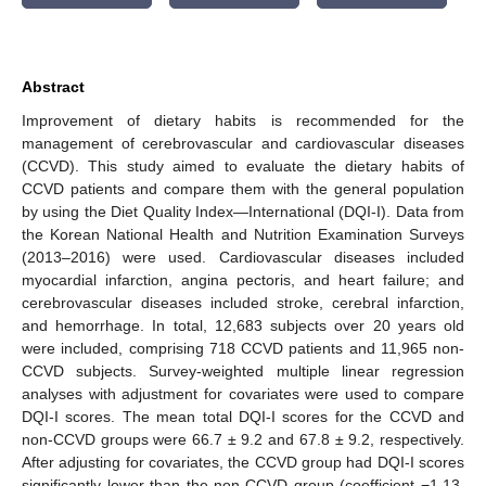
Abstract
Improvement of dietary habits is recommended for the
management of cerebrovascular and cardiovascular diseases
(CCVD). This study aimed to evaluate the dietary habits of
CCVD patients and compare them with the general population
by using the Diet Quality Index—International (DQI-I). Data from
the Korean National Health and Nutrition Examination Surveys
(2013–2016) were used. Cardiovascular diseases included
myocardial infarction, angina pectoris, and heart failure; and
cerebrovascular diseases included stroke, cerebral infarction,
and hemorrhage. In total, 12,683 subjects over 20 years old
were included, comprising 718 CCVD patients and 11,965 non-
CCVD subjects. Survey-weighted multiple linear regression
analyses with adjustment for covariates were used to compare
DQI-I scores. The mean total DQI-I scores for the CCVD and
non-CCVD groups were 66.7 ± 9.2 and 67.8 ± 9.2, respectively.
After adjusting for covariates, the CCVD group had DQI-I scores
significantly lower than the non-CCVD group (coefficient −1.13,