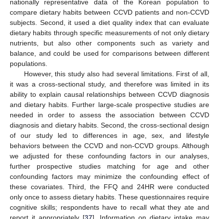
nationally representative data of the Korean population to
compare dietary habits between CCVD patients and non-CCVD
subjects. Second, it used a diet quality index that can evaluate
dietary habits through specific measurements of not only dietary
nutrients, but also other components such as variety and
balance, and could be used for comparisons between different
populations.
However, this study also had several limitations. First of all,
it was a cross-sectional study, and therefore was limited in its
ability to explain causal relationships between CCVD diagnosis
and dietary habits. Further large-scale prospective studies are
needed in order to assess the association between CCVD
diagnosis and dietary habits. Second, the cross-sectional design
of our study led to differences in age, sex, and lifestyle
behaviors between the CCVD and non-CCVD groups. Although
we adjusted for these confounding factors in our analyses,
further prospective studies matching for age and other
confounding factors may minimize the confounding effect of
these covariates. Third, the FFQ and 24HR were conducted
only once to assess dietary habits. These questionnaires require
cognitive skills; respondents have to recall what they ate and
report it appropriately [
37
]. Information on dietary intake may