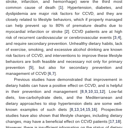
stroke, infarction, and hemorrhage) were the third most
common cause of death [
1
]. Hypertension, diabetes, and
dyslipidemia are major risk factors for CCVD, and they are
closely related to lifestyle behaviors, which if properly managed
can help prevent up to 80% of premature deaths due to
myocardial infarction or stroke [
2
]. CCVD patients are at high
risk of recurrent cardiovascular or cerebrovascular events [
3
,
4
],
and require secondary prevention. Unhealthy dietary habits, lack
of exercise, smoking, and excessive alcohol drinking are known
risk factors of CCVD, and interventions to improve these lifestyle
behaviors are both feasible and necessary not only for primary
prevention [
5
], but also for secondary prevention and
management of CCVD [
6
,
7
].
Previous studies have demonstrated that improvement in
dietary habits can have a positive effect on CCVD, and is helpful
in their prevention and management [
8
,
9
,
10
,
11
,
12
]. Low-fat
diets, low-carbohydrate diets, and the Mediterranean and
dietary approaches to stop hypertension diets are some well-
known examples of such diets [
8
,
13
,
14
,
15
,
16
]. Prospective
studies have also shown that lifestyle changes, including dietary
changes, may have a beneficial effect on CCVD patients [
17
,
18
].
However, there is insufficient information on the status of dietary