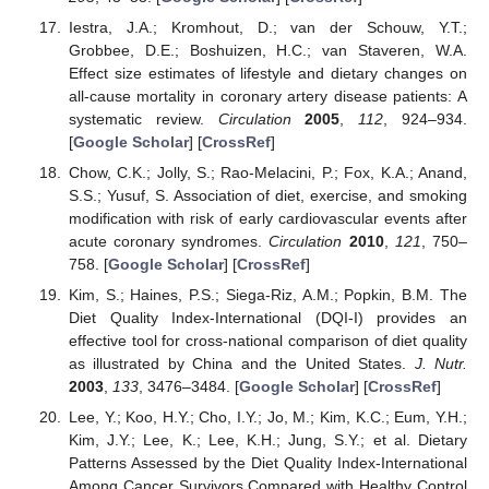
Iestra, J.A.; Kromhout, D.; van der Schouw, Y.T.;
Grobbee, D.E.; Boshuizen, H.C.; van Staveren, W.A.
Effect size estimates of lifestyle and dietary changes on
all-cause mortality in coronary artery disease patients: A
systematic review.
Circulation
2005
,
112
, 924–934.
[
Google Scholar
] [
CrossRef
]
Chow, C.K.; Jolly, S.; Rao-Melacini, P.; Fox, K.A.; Anand,
S.S.; Yusuf, S. Association of diet, exercise, and smoking
modification with risk of early cardiovascular events after
acute coronary syndromes.
Circulation
2010
,
121
, 750–
758. [
Google Scholar
] [
CrossRef
]
Kim, S.; Haines, P.S.; Siega-Riz, A.M.; Popkin, B.M. The
Diet Quality Index-International (DQI-I) provides an
effective tool for cross-national comparison of diet quality
as illustrated by China and the United States.
J. Nutr.
2003
,
133
, 3476–3484. [
Google Scholar
] [
CrossRef
]
Lee, Y.; Koo, H.Y.; Cho, I.Y.; Jo, M.; Kim, K.C.; Eum, Y.H.;
Kim, J.Y.; Lee, K.; Lee, K.H.; Jung, S.Y.; et al. Dietary
Patterns Assessed by the Diet Quality Index-International
Among Cancer Survivors Compared with Healthy Control