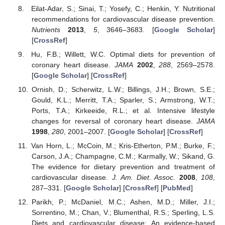
Eilat-Adar, S.; Sinai, T.; Yosefy, C.; Henkin, Y. Nutritional
recommendations for cardiovascular disease prevention.
Nutrients
2013
,
5
, 3646–3683. [
Google Scholar
]
[
CrossRef
]
Hu, F.B.; Willett, W.C. Optimal diets for prevention of
coronary heart disease.
JAMA
2002
,
288
, 2569–2578.
[
Google Scholar
] [
CrossRef
]
Ornish, D.; Scherwitz, L.W.; Billings, J.H.; Brown, S.E.;
Gould, K.L.; Merritt, T.A.; Sparler, S.; Armstrong, W.T.;
Ports, T.A.; Kirkeeide, R.L.; et al. Intensive lifestyle
changes for reversal of coronary heart disease.
JAMA
1998
,
280
, 2001–2007. [
Google Scholar
] [
CrossRef
]
Van Horn, L.; McCoin, M.; Kris-Etherton, P.M.; Burke, F.;
Carson, J.A.; Champagne, C.M.; Karmally, W.; Sikand, G.
The evidence for dietary prevention and treatment of
cardiovascular disease.
J. Am. Diet. Assoc.
2008
,
108
,
287–331. [
Google Scholar
] [
CrossRef
] [
PubMed
]
Parikh, P.; McDaniel, M.C.; Ashen, M.D.; Miller, J.I.;
Sorrentino, M.; Chan, V.; Blumenthal, R.S.; Sperling, L.S.
Diets and cardiovascular disease: An evidence-based