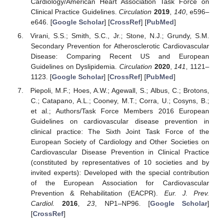
Cardiology/American Heart Association Task Force on
Clinical Practice Guidelines.
Circulation
2019
,
140
, e596–
e646. [
Google Scholar
] [
CrossRef
] [
PubMed
]
Virani, S.S.; Smith, S.C., Jr.; Stone, N.J.; Grundy, S.M.
Secondary Prevention for Atherosclerotic Cardiovascular
Disease: Comparing Recent US and European
Guidelines on Dyslipidemia.
Circulation
2020
,
141
, 1121–
1123. [
Google Scholar
] [
CrossRef
] [
PubMed
]
Piepoli, M.F.; Hoes, A.W.; Agewall, S.; Albus, C.; Brotons,
C.; Catapano, A.L.; Cooney, M.T.; Corra, U.; Cosyns, B.;
et al.; Authors/Task Force Members 2016 European
Guidelines on cardiovascular disease prevention in
clinical practice: The Sixth Joint Task Force of the
European Society of Cardiology and Other Societies on
Cardiovascular Disease Prevention in Clinical Practice
(constituted by representatives of 10 societies and by
invited experts): Developed with the special contribution
of the European Association for Cardiovascular
Prevention & Rehabilitation (EACPR).
Eur. J. Prev.
Cardiol.
2016
,
23
, NP1–NP96. [
Google Scholar
]
[
CrossRef
]