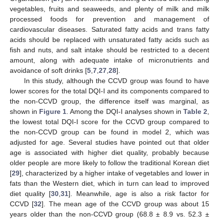
vegetables, fruits and seaweeds, and plenty of milk and milk
processed foods for prevention and management of
cardiovascular diseases. Saturated fatty acids and trans fatty
acids should be replaced with unsaturated fatty acids such as
fish and nuts, and salt intake should be restricted to a decent
amount, along with adequate intake of micronutrients and
avoidance of soft drinks [
5
,
7
,
27
,
28
].
In this study, although the CCVD group was found to have
lower scores for the total DQI-I and its components compared to
the non-CCVD group, the difference itself was marginal, as
shown in
Figure 1
. Among the DQI-I analyses shown in
Table 2
,
the lowest total DQI-I score for the CCVD group compared to
the non-CCVD group can be found in model 2, which was
adjusted for age. Several studies have pointed out that older
age is associated with higher diet quality, probably because
older people are more likely to follow the traditional Korean diet
[
29
], characterized by a higher intake of vegetables and lower in
fats than the Western diet, which in turn can lead to improved
diet quality [
30
,
31
]. Meanwhile, age is also a risk factor for
CCVD [
32
]. The mean age of the CCVD group was about 15
years older than the non-CCVD group (68.8 ± 8.9 vs. 52.3 ±