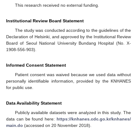
This research received no external funding.
Institutional Review Board Statement
The study was conducted according to the guidelines of the
Declaration of Helsinki, and approved by the Institutional Review
Board of Seoul National University Bundang Hospital (No. X-
1908-556-903).
Informed Consent Statement
Patient consent was waived because we used data without
personally identifiable information, provided by the KNHANES
for public use.
Data Availability Statement
Publicly available datasets were analyzed in this study. The
data can be found here:
https://knhanes.cdc.go.kr/knhanes/
main.do
(accessed on 20 November 2018).