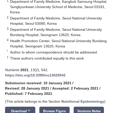
1
Department of Family Medicine, Kangbuk Samsung Hospital,
Sungkyunkwan University School of Medicine, Seoul 03181,
Korea
2
Department of Family Medicine, Seoul National University
Hospital, Seoul 03080, Korea
3
Department of Family Medicine, Seoul National University
Bundang Hospital, Seongnam 13620, Korea
4
Health Promotion Center, Seoul National University Bundang
Hospital, Seongnam 13620, Korea
*
Author to whom correspondence should be addressed.
†
These authors contributed equally to this work.
Nutrients
2021
,
13
(2), 542;
https://doi.org/10.3390/nu13020542
Submission received: 10 January 2021
/
Revised: 28 January 2021
/
Accepted: 2 February 2021
/
Published: 7 February 2021
(This article belongs to the Section
Nutritional Epidemiology
)
keyboard_arrow_down
Download
Browse Figure
Versions Notes