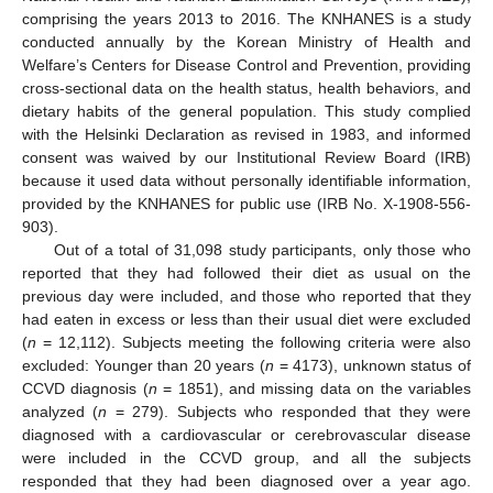
comprising the years 2013 to 2016. The KNHANES is a study
conducted annually by the Korean Ministry of Health and
Welfare’s Centers for Disease Control and Prevention, providing
cross-sectional data on the health status, health behaviors, and
dietary habits of the general population. This study complied
with the Helsinki Declaration as revised in 1983, and informed
consent was waived by our Institutional Review Board (IRB)
because it used data without personally identifiable information,
provided by the KNHANES for public use (IRB No. X-1908-556-
903).
Out of a total of 31,098 study participants, only those who
reported that they had followed their diet as usual on the
previous day were included, and those who reported that they
had eaten in excess or less than their usual diet were excluded
(
n
= 12,112). Subjects meeting the following criteria were also
excluded: Younger than 20 years (
n
= 4173), unknown status of
CCVD diagnosis (
n
= 1851), and missing data on the variables
analyzed (
n
= 279). Subjects who responded that they were
diagnosed with a cardiovascular or cerebrovascular disease
were included in the CCVD group, and all the subjects
responded that they had been diagnosed over a year ago.