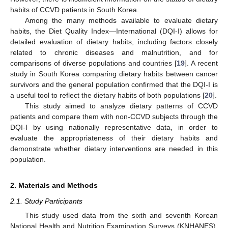
habits of CCVD patients in South Korea.
Among the many methods available to evaluate dietary
habits, the Diet Quality Index—International (DQI-I) allows for
detailed evaluation of dietary habits, including factors closely
related to chronic diseases and malnutrition, and for
comparisons of diverse populations and countries [
19
]. A recent
study in South Korea comparing dietary habits between cancer
survivors and the general population confirmed that the DQI-I is
a useful tool to reflect the dietary habits of both populations [
20
].
This study aimed to analyze dietary patterns of CCVD
patients and compare them with non-CCVD subjects through the
DQI-I by using nationally representative data, in order to
evaluate the appropriateness of their dietary habits and
demonstrate whether dietary interventions are needed in this
population.
2. Materials and Methods
2.1. Study Participants
This study used data from the sixth and seventh Korean
National Health and Nutrition Examination Surveys (KNHANES),