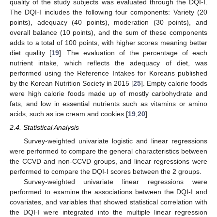
quality of the study subjects was evaluated through the DQI-I.
The DQI-I includes the following four components: Variety (20
points), adequacy (40 points), moderation (30 points), and
overall balance (10 points), and the sum of these components
adds to a total of 100 points, with higher scores meaning better
diet quality [
19
]. The evaluation of the percentage of each
nutrient intake, which reflects the adequacy of diet, was
performed using the Reference Intakes for Koreans published
by the Korean Nutrition Society in 2015 [
25
]. Empty calorie foods
were high calorie foods made up of mostly carbohydrate and
fats, and low in essential nutrients such as vitamins or amino
acids, such as ice cream and cookies [
19
,
20
].
2.4. Statistical Analysis
Survey-weighted univariate logistic and linear regressions
were performed to compare the general characteristics between
the CCVD and non-CCVD groups, and linear regressions were
performed to compare the DQI-I scores between the 2 groups.
Survey-weighted univariate linear regressions were
performed to examine the associations between the DQI-I and
covariates, and variables that showed statistical correlation with
the DQI-I were integrated into the multiple linear regression