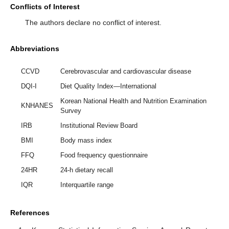
Conflicts of Interest
The authors declare no conflict of interest.
Abbreviations
CCVD
Cerebrovascular and cardiovascular disease
DQI-I
Diet Quality Index—International
Korean National Health and Nutrition Examination
KNHANES
Survey
IRB
Institutional Review Board
BMI
Body mass index
FFQ
Food frequency questionnaire
24HR
24-h dietary recall
IQR
Interquartile range
References