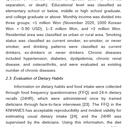
separation, or death). Educational level was classified as
elementary school or below, middle or high school graduate,
and college graduate or above. Monthly income was divided into
three groups: <1 million Won (November 2020, 1000 Korean
Won = 0.90 USD), 1–3 million Won, and >3 million Won.
Residential area was classified as urban or rural area. Smoking
status was classified as current smoker, ex-smoker, or never
smoker, and drinking patterns were classified as current
drinkers, ex-drinkers or never drinkers. Chronic diseases
included hypertension, diabetes, dyslipidemia, chronic renal
disease, and osteoarthritis, and were evaluated as existing
number of chronic diseases.
2.3. Evaluation of Dietary Habits
Information on dietary habits and food intake were collected
through food frequency questionnaires (FFQ) and 24-h dietary
recalls (24HR), which were administered once by trained
dieticians through face-to-face interviews [
23
]. The FFQ in the
KNHANES has acceptable reproducibility and modest validity for
estimating usual dietary intake [
24
], and the 24HR was
supervised by the dieticians. Using this information, the diet