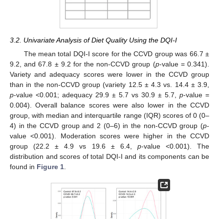
3.2. Univariate Analysis of Diet Quality Using the DQI-I
The mean total DQI-I score for the CCVD group was 66.7 ±
9.2, and 67.8 ± 9.2 for the non-CCVD group (
p
-value = 0.341).
Variety and adequacy scores were lower in the CCVD group
than in the non-CCVD group (variety 12.5 ± 4.3 vs. 14.4 ± 3.9,
p
-value <0.001; adequacy 29.9 ± 5.7 vs 30.9 ± 5.7,
p
-value =
0.004). Overall balance scores were also lower in the CCVD
group, with median and interquartile range (IQR) scores of 0 (0–
4) in the CCVD group and 2 (0–6) in the non-CCVD group (
p
-
value <0.001). Moderation scores were higher in the CCVD
group (22.2 ± 4.9 vs 19.6 ± 6.4,
p
-value <0.001). The
distribution and scores of total DQI-I and its components can be
found in
Figure 1
.