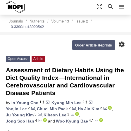
zoom_out_map
search
menu
Journals
Nutrients
Volume 13
Issue 2
10.3390/nu13020542
settings
Order Article Reprints
Open Access
Article
Assessment of Dietary Habits Using the
Diet Quality Index—International in
Cerebrovascular and Cardiovascular
Disease Patients
1,†
2,†
by
In Young Cho
,
Kyung Min Lee
,
2
2
2
Yoojin Lee
,
Chuel Min Paek
,
Ha Jin Kim
,
3
3
Ju Young Kim
,
Kiheon Lee
,
4
4,*
Jong Soo Han
and
Woo Kyung Bae