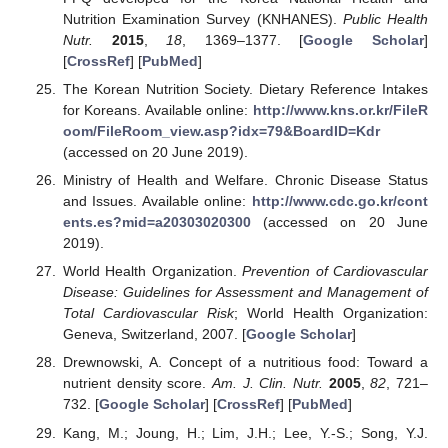
Nutrition Examination Survey (KNHANES).
Public Health
Nutr.
2015
,
18
, 1369–1377. [
Google Scholar
]
[
CrossRef
] [
PubMed
]
The Korean Nutrition Society. Dietary Reference Intakes
for Koreans. Available online:
http://www.kns.or.kr/FileR
oom/FileRoom_view.asp?idx=79&BoardID=Kdr
(accessed on 20 June 2019).
Ministry of Health and Welfare. Chronic Disease Status
and Issues. Available online:
http://www.cdc.go.kr/cont
ents.es?mid=a20303020300
(accessed on 20 June
2019).
World Health Organization.
Prevention of Cardiovascular
Disease: Guidelines for Assessment and Management of
Total Cardiovascular Risk
; World Health Organization:
Geneva, Switzerland, 2007. [
Google Scholar
]
Drewnowski, A. Concept of a nutritious food: Toward a
nutrient density score.
Am. J. Clin. Nutr.
2005
,
82
, 721–
732. [
Google Scholar
] [
CrossRef
] [
PubMed
]
Kang, M.; Joung, H.; Lim, J.H.; Lee, Y.-S.; Song, Y.J.