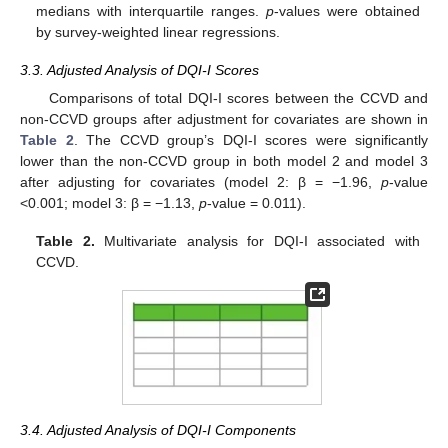
medians with interquartile ranges.
p
-values were obtained
by survey-weighted linear regressions.
3.3. Adjusted Analysis of DQI-I Scores
Comparisons of total DQI-I scores between the CCVD and
non-CCVD groups after adjustment for covariates are shown in
Table 2
. The CCVD group’s DQI-I scores were significantly
lower than the non-CCVD group in both model 2 and model 3
after adjusting for covariates (model 2: β = −1.96,
p
-value
<0.001; model 3: β = −1.13,
p
-value = 0.011).
Table 2.
Multivariate analysis for DQI-I associated with
CCVD.
3.4. Adjusted Analysis of DQI-I Components