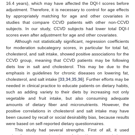
16.4 years), which may have affected the DQI-I scores before
adjustment. Therefore, it is necessary to control for age effects
by appropriately matching for age and other covariates in
studies that compare CCVD patients with other non-CCVD
subjects. In our study, CCVD subjects had lower total DQI-I
scores even after adjustment for age and other covariates.
Although not statistically significant, regression coefficients
for moderation subcategory scores, in particular for total fat,
cholesterol, and salt intake, showed positive associations for the
CCVD group, meaning that CCVD patients may be following
diets low in salt and cholesterol. This may be due to the
emphasis in guidelines for chronic diseases on lowering fat,
cholesterol, and salt intake [
33
,
34
,
35
,
36
]. Further efforts may be
needed in clinical practice to educate patients on dietary habits,
such as adding variety to their diets by increasing not only
vegetable and fruit intake, but also consuming adequate
amounts of dietary fiber and micronutrients. However, the
positive correlations in cholesterol and salt intake may have
been caused by recall or social desirability bias, because results
were based on self-reported dietary questionnaires.
This study had several strengths. First of all, it used