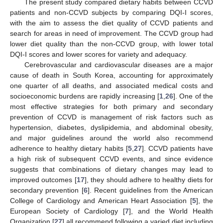
The present study compared dietary habits between CCVD
patients and non-CCVD subjects by comparing DQI-I scores,
with the aim to assess the diet quality of CCVD patients and
search for areas in need of improvement. The CCVD group had
lower diet quality than the non-CCVD group, with lower total
DQI-I scores and lower scores for variety and adequacy.
Cerebrovascular and cardiovascular diseases are a major
cause of death in South Korea, accounting for approximately
one quarter of all deaths, and associated medical costs and
socioeconomic burdens are rapidly increasing [
1
,
26
]. One of the
most effective strategies for both primary and secondary
prevention of CCVD is management of risk factors such as
hypertension, diabetes, dyslipidemia, and abdominal obesity,
and major guidelines around the world also recommend
adherence to healthy dietary habits [
5
,
27
]. CCVD patients have
a high risk of subsequent CCVD events, and since evidence
suggests that combinations of dietary changes may lead to
improved outcomes [
17
], they should adhere to healthy diets for
secondary prevention [
6
]. Recent guidelines from the American
College of Cardiology and American Heart Association [
5
], the
European Society of Cardiology [
7
], and the World Health
Organization [
27
] all recommend following a varied diet including