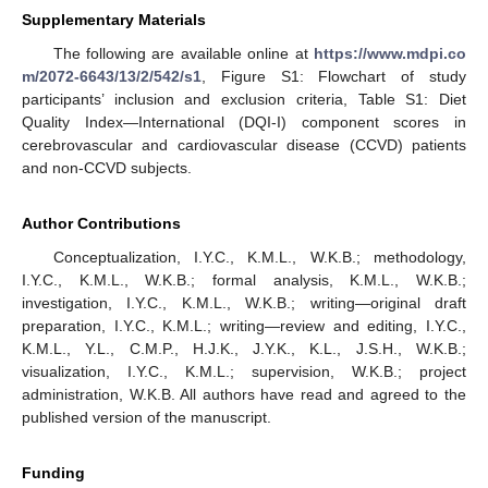
Supplementary Materials
The following are available online at
https://www.mdpi.co
m/2072-6643/13/2/542/s1
, Figure S1: Flowchart of study
participants’ inclusion and exclusion criteria, Table S1: Diet
Quality Index—International (DQI-I) component scores in
cerebrovascular and cardiovascular disease (CCVD) patients
and non-CCVD subjects.
Author Contributions
Conceptualization, I.Y.C., K.M.L., W.K.B.; methodology,
I.Y.C., K.M.L., W.K.B.; formal analysis, K.M.L., W.K.B.;
investigation, I.Y.C., K.M.L., W.K.B.; writing—original draft
preparation, I.Y.C., K.M.L.; writing—review and editing, I.Y.C.,
K.M.L., Y.L., C.M.P., H.J.K., J.Y.K., K.L., J.S.H., W.K.B.;
visualization, I.Y.C., K.M.L.; supervision, W.K.B.; project
administration, W.K.B. All authors have read and agreed to the
published version of the manuscript.
Funding