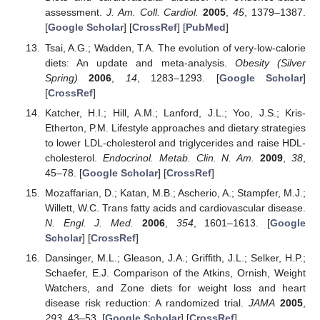
assessment.
J. Am. Coll. Cardiol.
2005
,
45
, 1379–1387.
[
Google Scholar
] [
CrossRef
] [
PubMed
]
Tsai, A.G.; Wadden, T.A. The evolution of very-low-calorie
diets: An update and meta-analysis.
Obesity (Silver
Spring)
2006
,
14
, 1283–1293. [
Google Scholar
]
[
CrossRef
]
Katcher, H.I.; Hill, A.M.; Lanford, J.L.; Yoo, J.S.; Kris-
Etherton, P.M. Lifestyle approaches and dietary strategies
to lower LDL-cholesterol and triglycerides and raise HDL-
cholesterol.
Endocrinol. Metab. Clin. N. Am.
2009
,
38
,
45–78. [
Google Scholar
] [
CrossRef
]
Mozaffarian, D.; Katan, M.B.; Ascherio, A.; Stampfer, M.J.;
Willett, W.C. Trans fatty acids and cardiovascular disease.
N. Engl. J. Med.
2006
,
354
, 1601–1613. [
Google
Scholar
] [
CrossRef
]
Dansinger, M.L.; Gleason, J.A.; Griffith, J.L.; Selker, H.P.;
Schaefer, E.J. Comparison of the Atkins, Ornish, Weight
Watchers, and Zone diets for weight loss and heart
disease risk reduction: A randomized trial.
JAMA
2005
,
293
, 43–53. [
Google Scholar
] [
CrossRef
]