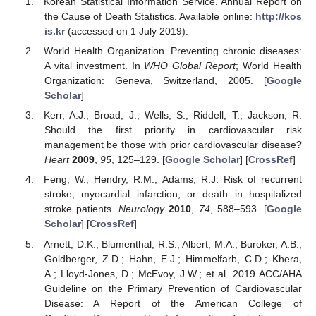
Korean Statistical Information Service. Annual Report on
the Cause of Death Statistics. Available online:
http://kos
is.kr
(accessed on 1 July 2019).
World Health Organization. Preventing chronic diseases:
A vital investment. In
WHO Global Report
; World Health
Organization: Geneva, Switzerland, 2005. [
Google
Scholar
]
Kerr, A.J.; Broad, J.; Wells, S.; Riddell, T.; Jackson, R.
Should the first priority in cardiovascular risk
management be those with prior cardiovascular disease?
Heart
2009
,
95
, 125–129. [
Google Scholar
] [
CrossRef
]
Feng, W.; Hendry, R.M.; Adams, R.J. Risk of recurrent
stroke, myocardial infarction, or death in hospitalized
stroke patients.
Neurology
2010
,
74
, 588–593. [
Google
Scholar
] [
CrossRef
]
Arnett, D.K.; Blumenthal, R.S.; Albert, M.A.; Buroker, A.B.;
Goldberger, Z.D.; Hahn, E.J.; Himmelfarb, C.D.; Khera,
A.; Lloyd-Jones, D.; McEvoy, J.W.; et al. 2019 ACC/AHA
Guideline on the Primary Prevention of Cardiovascular
Disease: A Report of the American College of