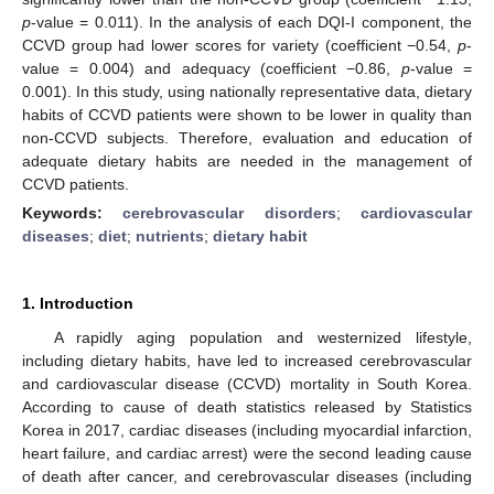
p
-value = 0.011). In the analysis of each DQI-I component, the
CCVD group had lower scores for variety (coefficient −0.54,
p
-
value = 0.004) and adequacy (coefficient −0.86,
p
-value =
0.001). In this study, using nationally representative data, dietary
habits of CCVD patients were shown to be lower in quality than
non-CCVD subjects. Therefore, evaluation and education of
adequate dietary habits are needed in the management of
CCVD patients.
Keywords:
cerebrovascular disorders
;
cardiovascular
diseases
;
diet
;
nutrients
;
dietary habit
1. Introduction
A rapidly aging population and westernized lifestyle,
including dietary habits, have led to increased cerebrovascular
and cardiovascular disease (CCVD) mortality in South Korea.
According to cause of death statistics released by Statistics
Korea in 2017, cardiac diseases (including myocardial infarction,
heart failure, and cardiac arrest) were the second leading cause
of death after cancer, and cerebrovascular diseases (including