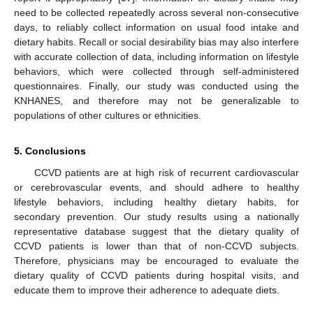
need to be collected repeatedly across several non-consecutive
days, to reliably collect information on usual food intake and
dietary habits. Recall or social desirability bias may also interfere
with accurate collection of data, including information on lifestyle
behaviors, which were collected through self-administered
questionnaires. Finally, our study was conducted using the
KNHANES, and therefore may not be generalizable to
populations of other cultures or ethnicities.
5. Conclusions
CCVD patients are at high risk of recurrent cardiovascular
or cerebrovascular events, and should adhere to healthy
lifestyle behaviors, including healthy dietary habits, for
secondary prevention. Our study results using a nationally
representative database suggest that the dietary quality of
CCVD patients is lower than that of non-CCVD subjects.
Therefore, physicians may be encouraged to evaluate the
dietary quality of CCVD patients during hospital visits, and
educate them to improve their adherence to adequate diets.