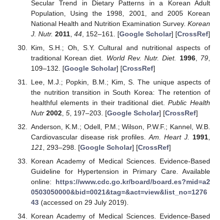
Secular Trend in Dietary Patterns in a Korean Adult
Population, Using the 1998, 2001, and 2005 Korean
National Health and Nutrition Examination Survey.
Korean
J. Nutr.
2011
,
44
, 152–161. [
Google Scholar
] [
CrossRef
]
Kim, S.H.; Oh, S.Y. Cultural and nutritional aspects of
traditional Korean diet.
World Rev. Nutr. Diet.
1996
,
79
,
109–132. [
Google Scholar
] [
CrossRef
]
Lee, M.J.; Popkin, B.M.; Kim, S. The unique aspects of
the nutrition transition in South Korea: The retention of
healthful elements in their traditional diet.
Public Health
Nutr
2002
,
5
, 197–203. [
Google Scholar
] [
CrossRef
]
Anderson, K.M.; Odell, P.M.; Wilson, P.W.F.; Kannel, W.B.
Cardiovascular disease risk profiles.
Am. Heart J.
1991
,
121
, 293–298. [
Google Scholar
] [
CrossRef
]
Korean Academy of Medical Sciences. Evidence-Based
Guideline for Hypertension in Primary Care. Available
online:
https://www.cdc.go.kr/board/board.es?mid=a2
0503050000&bid=0021&tag=&act=view&list_no=1276
43
(accessed on 29 July 2019).
Korean Academy of Medical Sciences. Evidence-Based