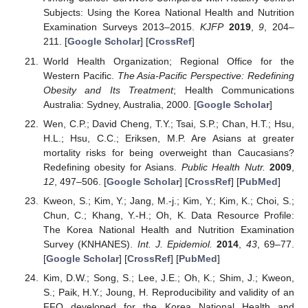
Subjects: Using the Korea National Health and Nutrition
Examination Surveys 2013–2015.
KJFP
2019
,
9
, 204–
211. [
Google Scholar
] [
CrossRef
]
World Health Organization; Regional Office for the
Western Pacific.
The Asia-Pacific Perspective: Redefining
Obesity and Its Treatment
; Health Communications
Australia: Sydney, Australia, 2000. [
Google Scholar
]
Wen, C.P.; David Cheng, T.Y.; Tsai, S.P.; Chan, H.T.; Hsu,
H.L.; Hsu, C.C.; Eriksen, M.P. Are Asians at greater
mortality risks for being overweight than Caucasians?
Redefining obesity for Asians.
Public Health Nutr.
2009
,
12
, 497–506. [
Google Scholar
] [
CrossRef
] [
PubMed
]
Kweon, S.; Kim, Y.; Jang, M.-j.; Kim, Y.; Kim, K.; Choi, S.;
Chun, C.; Khang, Y.-H.; Oh, K. Data Resource Profile:
The Korea National Health and Nutrition Examination
Survey (KNHANES).
Int. J. Epidemiol.
2014
,
43
, 69–77.
[
Google Scholar
] [
CrossRef
] [
PubMed
]
Kim, D.W.; Song, S.; Lee, J.E.; Oh, K.; Shim, J.; Kweon,
S.; Paik, H.Y.; Joung, H. Reproducibility and validity of an
FFQ developed for the Korea National Health and