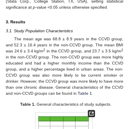
(Stata Corp., College Station, TX, USA), setting statistical
significance at
p
-value <0.05 unless otherwise specified.
3. Results
3.1. Study Population Characteristics
The mean age was 68.8 ± 8.9 years in the CCVD group,
and 52.3 ± 16.4 years in the non-CCVD group. The mean BMI
2
2
was 24.6 ± 3.4 kg/m
in the CCVD group, and 23.7 ± 3.5 kg/m
in the non-CCVD group. The non-CCVD group was more highly
educated and had a higher monthly income than the CCVD
group, and a higher percentage lived in urban areas. The non-
CCVD group was also more likely to be current smoker or
drinker. However, the CCVD group was more likely to have more
than one chronic disease. General characteristics of the CCVD
and non-CCVD groups can be found in
Table 1
.
Table 1.
General characteristics of study subjects.