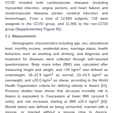
CCVD included both cardiovascular diseases (including
myocardial infarction, angina pectoris, and heart failure) and
cerebrovascular diseases (stroke, cerebral infarction, and
hemorrhage). From a total of 12,683 subjects, 718 were
assigned to the CCVD group, and 11,965 to the non-CCVD
group (
Supplementary Figure S1
).
2.2. Measurements
Demographic characteristics including age, sex, educational
level, monthly income, residential area, marriage status, health
behaviors such as smoking and drinking, and diagnosis and
treatment for diseases were collected through self-reported
questionnaires. Body mass index (BMI) was calculated after
2
measuring height and weight, and <18 kg/m
was defined as
2
2
underweight, 18–22.9 kg/m
as normal, 23–24.9 kg/m
as
2
overweight, and ≥25.0 kg/m
as obese, according to the World
Health Organization criteria for defining obesity in Asians [
21
].
Previous studies have shown that all-cause mortality risk in
Asians is equivalent to Caucasians at lower BMI (around 5
2
units), and risk increases starting at BMI ≥25.0 kg/m
[
22
].
Marital status was defined as being unmarried, married with a
spouse, or married without a spouse (due to divorce,