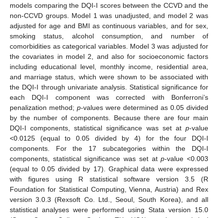
models comparing the DQI-I scores between the CCVD and the
non-CCVD groups. Model 1 was unadjusted, and model 2 was
adjusted for age and BMI as continuous variables, and for sex,
smoking status, alcohol consumption, and number of
comorbidities as categorical variables. Model 3 was adjusted for
the covariates in model 2, and also for socioeconomic factors
including educational level, monthly income, residential area,
and marriage status, which were shown to be associated with
the DQI-I through univariate analysis. Statistical significance for
each DQI-I component was corrected with Bonferroni’s
penalization method;
p
-values were determined as 0.05 divided
by the number of components. Because there are four main
DQI-I components, statistical significance was set at
p
-value
<0.0125 (equal to 0.05 divided by 4) for the four DQI-I
components. For the 17 subcategories within the DQI-I
components, statistical significance was set at
p
-value <0.003
(equal to 0.05 divided by 17). Graphical data were expressed
with figures using R statistical software version 3.5 (R
Foundation for Statistical Computing, Vienna, Austria) and Rex
version 3.0.3 (Rexsoft Co. Ltd., Seoul, South Korea), and all
statistical analyses were performed using Stata version 15.0