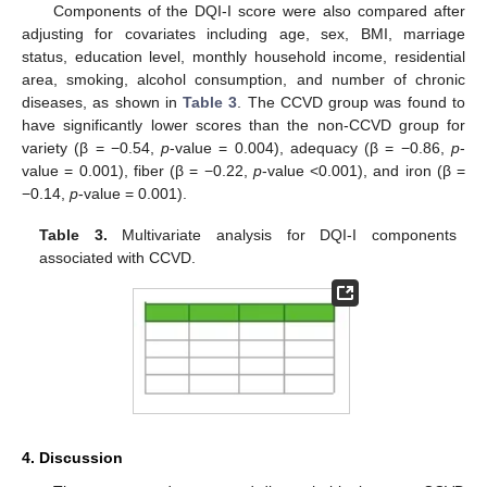
Components of the DQI-I score were also compared after
adjusting for covariates including age, sex, BMI, marriage
status, education level, monthly household income, residential
area, smoking, alcohol consumption, and number of chronic
diseases, as shown in
Table 3
. The CCVD group was found to
have significantly lower scores than the non-CCVD group for
variety (β = −0.54,
p
-value = 0.004), adequacy (β = −0.86,
p
-
value = 0.001), fiber (β = −0.22,
p
-value <0.001), and iron (β =
−0.14,
p
-value = 0.001).
Table 3.
Multivariate analysis for DQI-I components
associated with CCVD.
4. Discussion