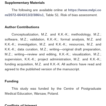
Supplementary Materials
The following are available online at
https://www.mdpi.co
m/2072-6643/13/2/386/s1
, Table S1. Risk of bias assessment.
Author Contributions
Conceptualization, M.Z. and K.K.-K.; methodology, M.Z.;
software, M.Z.; validation, K.K.-K.; formal analysis, M.Z. and
K.K.-K.; investigation, M.Z. and K.K.-K.; resources, M.Z. and
K.K.-K.; data curation, M.Z.; writing—original draft preparation,
M.Z.; writing—review and editing, K.K.-K.; visualization, M.Z.;
supervision, K.K.-K.; project administration, M.Z. and K.K.-K.;
funding acquisition, M.Z. and K.K.-K. All authors have read and
agreed to the published version of the manuscript.
Funding
This study was funded by the Centre of Postgraduate
Medical Education, Warsaw, Poland.
Conflicts of Interest