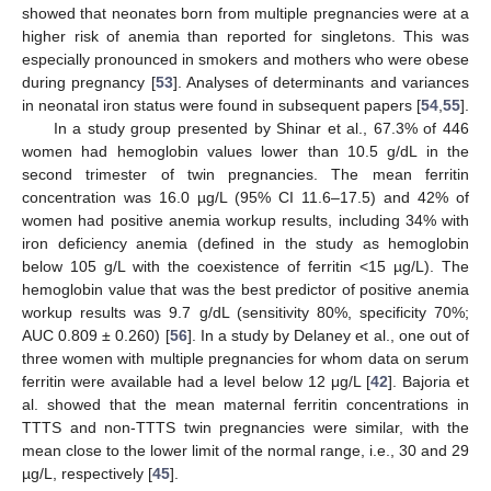
showed that neonates born from multiple pregnancies were at a
higher risk of anemia than reported for singletons. This was
especially pronounced in smokers and mothers who were obese
during pregnancy [
53
]. Analyses of determinants and variances
in neonatal iron status were found in subsequent papers [
54
,
55
].
In a study group presented by Shinar et al., 67.3% of 446
women had hemoglobin values lower than 10.5 g/dL in the
second trimester of twin pregnancies. The mean ferritin
concentration was 16.0 µg/L (95% CI 11.6–17.5) and 42% of
women had positive anemia workup results, including 34% with
iron deficiency anemia (defined in the study as hemoglobin
below 105 g/L with the coexistence of ferritin <15 µg/L). The
hemoglobin value that was the best predictor of positive anemia
workup results was 9.7 g/dL (sensitivity 80%, specificity 70%;
AUC 0.809 ± 0.260) [
56
]. In a study by Delaney et al., one out of
three women with multiple pregnancies for whom data on serum
ferritin were available had a level below 12 μg/L [
42
]. Bajoria et
al. showed that the mean maternal ferritin concentrations in
TTTS and non-TTTS twin pregnancies were similar, with the
mean close to the lower limit of the normal range, i.e., 30 and 29
µg/L, respectively [
45
].