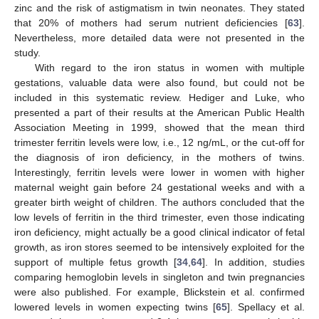
zinc and the risk of astigmatism in twin neonates. They stated
that 20% of mothers had serum nutrient deficiencies [
63
].
Nevertheless, more detailed data were not presented in the
study.
With regard to the iron status in women with multiple
gestations, valuable data were also found, but could not be
included in this systematic review. Hediger and Luke, who
presented a part of their results at the American Public Health
Association Meeting in 1999, showed that the mean third
trimester ferritin levels were low, i.e., 12 ng/mL, or the cut-off for
the diagnosis of iron deficiency, in the mothers of twins.
Interestingly, ferritin levels were lower in women with higher
maternal weight gain before 24 gestational weeks and with a
greater birth weight of children. The authors concluded that the
low levels of ferritin in the third trimester, even those indicating
iron deficiency, might actually be a good clinical indicator of fetal
growth, as iron stores seemed to be intensively exploited for the
support of multiple fetus growth [
34
,
64
]. In addition, studies
comparing hemoglobin levels in singleton and twin pregnancies
were also published. For example, Blickstein et al. confirmed
lowered levels in women expecting twins [
65
]. Spellacy et al.