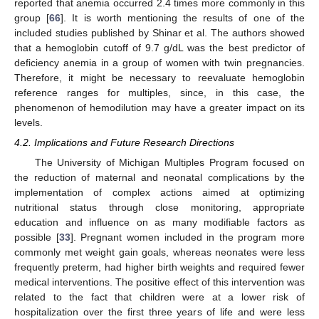
reported that anemia occurred 2.4 times more commonly in this
group [
66
]. It is worth mentioning the results of one of the
included studies published by Shinar et al. The authors showed
that a hemoglobin cutoff of 9.7 g/dL was the best predictor of
deficiency anemia in a group of women with twin pregnancies.
Therefore, it might be necessary to reevaluate hemoglobin
reference ranges for multiples, since, in this case, the
phenomenon of hemodilution may have a greater impact on its
levels.
4.2. Implications and Future Research Directions
The University of Michigan Multiples Program focused on
the reduction of maternal and neonatal complications by the
implementation of complex actions aimed at optimizing
nutritional status through close monitoring, appropriate
education and influence on as many modifiable factors as
possible [
33
]. Pregnant women included in the program more
commonly met weight gain goals, whereas neonates were less
frequently preterm, had higher birth weights and required fewer
medical interventions. The positive effect of this intervention was
related to the fact that children were at a lower risk of
hospitalization over the first three years of life and were less