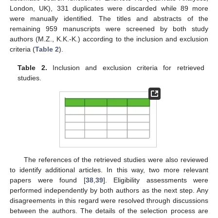
London, UK), 331 duplicates were discarded while 89 more
were manually identified. The titles and abstracts of the
remaining 959 manuscripts were screened by both study
authors (M.Z., K.K.-K.) according to the inclusion and exclusion
criteria (
Table 2
).
Table 2.
Inclusion and exclusion criteria for retrieved
studies.
The references of the retrieved studies were also reviewed
to identify additional articles. In this way, two more relevant
papers were found [
38
,
39
]. Eligibility assessments were
performed independently by both authors as the next step. Any
disagreements in this regard were resolved through discussions
between the authors. The details of the selection process are