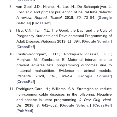
van Gool, J.D.; Hirche, H.; Lax, H.; De Schaepdrijver, L.
Folic acid and primary prevention of neural tube defects:
A review.
Reprod. Toxicol.
2018
,
80
, 73–84. [
Google
Scholar
] [
CrossRef
]
Hsu, C.N.; Tain, Y.L. The Good, the Bad, and the Ugly of
Pregnancy Nutrients and Developmental Programming of
Adult Disease.
Nutrients
2019
,
11
, 894. [
Google Scholar
]
[
CrossRef
]
Castro-Rodríguez, D.C.; Rodríguez-González, G.L.;
Menjivar, M.; Zambrano, E. Maternal interventions to
prevent adverse fetal programming outcomes due to
maternal malnutrition: Evidence in animal models.
Placenta
2020
,
102
, 49–54. [
Google Scholar
]
[
CrossRef
]
Rodriguez-Caro, H.; Williams, S.A. Strategies to reduce
non-communicable diseases in the offspring: Negative
and positive in utero programming.
J. Dev. Orig. Heal.
Dis.
2018
,
9
, 642–652. [
Google Scholar
] [
CrossRef
]
[
PubMed
]