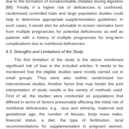
due to the formation of nonabsorbable chelates during digestion
[
68
]. Finally, if a higher risk of deficiencies is confirmed,
randomized controlled trials and large population studies could
help to determine appropriate supplementation guidelines. In
such cases, it would also be advisable to screen neonates born
from multiple pregnancies for potential deficiencies as well as
patients with a history of multiple pregnancies for long-term
complications due to nutritional deficiencies.
4.3. Strengths and Limitations of the Study
The first limitation of the study is the above mentioned
significant risk of bias in the included articles. It needs to be
mentioned that the eligible studies were mostly carried out in
small groups. They were also neither randomized nor
interventional studies. Another factor that may hinder the joint
interpretation of study results is the variety of methods used.
First of all, the studies were conducted on populations that
differed in terms of factors presumably affecting the initial risk of
nutritional deficiencies, e.g., race and ethnicity, maternal and
gestational age, the number of fetuses, body mass index,
financial status, a diet, the type of fertilization, local
recommendations for supplementation in pregnant women.