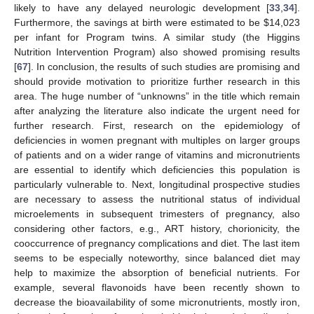
likely to have any delayed neurologic development [
33
,
34
].
Furthermore, the savings at birth were estimated to be
$
14,023
per infant for Program twins. A similar study (the Higgins
Nutrition Intervention Program) also showed promising results
13. May
14. May
15. May
16. May
17. May
18. May
19. May
20. May
21. May
23. May
24. May
25. May
26. May
27. May
28. May
29. May
30. May
31. May
2. Jun
3. Jun
4. Jun
5. Jun
6. Jun
7. Jun
8. Jun
9. Jun
10. Jun
12. Jun
13. Jun
14. Jun
15. Jun
16. Jun
17. Jun
18. Jun
19. Jun
20. Jun
22. Jun
23. Jun
24. Jun
25. Jun
26. Jun
27. Jun
28. Jun
29. Jun
30. Jun
2. Jul
3. Jul
4. Jul
5. Jul
6. Jul
7. Jul
8. Jul
9. Jul
10. Jul
12. Jul
13. Jul
14. Jul
15. Jul
16. Jul
17. Jul
18. Jul
19. Jul
20. Jul
22. Jul
23. Jul
24. Jul
25. Jul
26. Jul
27. Jul
28. Jul
29. Jul
30. Jul
1. Aug
2. Aug
3. Aug
4. Aug
5. Aug
6. Aug
7. Aug
8. Aug
9. Aug
[
67
]. In conclusion, the results of such studies are promising and
should provide motivation to prioritize further research in this
area. The huge number of “unknowns” in the title which remain
after analyzing the literature also indicate the urgent need for
further research. First, research on the epidemiology of
deficiencies in women pregnant with multiples on larger groups
of patients and on a wider range of vitamins and micronutrients
are essential to identify which deficiencies this population is
particularly vulnerable to. Next, longitudinal prospective studies
are necessary to assess the nutritional status of individual
microelements in subsequent trimesters of pregnancy, also
considering other factors, e.g., ART history, chorionicity, the
cooccurrence of pregnancy complications and diet. The last item
seems to be especially noteworthy, since balanced diet may
help to maximize the absorption of beneficial nutrients. For
example, several flavonoids have been recently shown to
decrease the bioavailability of some micronutrients, mostly iron,