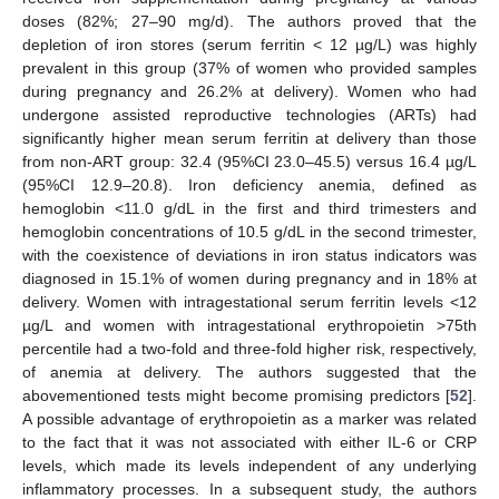
doses (82%; 27–90 mg/d). The authors proved that the
depletion of iron stores (serum ferritin < 12 µg/L) was highly
prevalent in this group (37% of women who provided samples
during pregnancy and 26.2% at delivery). Women who had
undergone assisted reproductive technologies (ARTs) had
significantly higher mean serum ferritin at delivery than those
from non-ART group: 32.4 (95%CI 23.0–45.5) versus 16.4 µg/L
(95%CI 12.9–20.8). Iron deficiency anemia, defined as
hemoglobin <11.0 g/dL in the first and third trimesters and
hemoglobin concentrations of 10.5 g/dL in the second trimester,
with the coexistence of deviations in iron status indicators was
diagnosed in 15.1% of women during pregnancy and in 18% at
delivery. Women with intragestational serum ferritin levels <12
µg/L and women with intragestational erythropoietin >75th
percentile had a two-fold and three-fold higher risk, respectively,
of anemia at delivery. The authors suggested that the
abovementioned tests might become promising predictors [
52
].
A possible advantage of erythropoietin as a marker was related
to the fact that it was not associated with either IL-6 or CRP
levels, which made its levels independent of any underlying
inflammatory processes. In a subsequent study, the authors