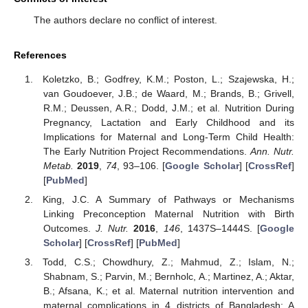
The authors declare no conflict of interest.
References
Koletzko, B.; Godfrey, K.M.; Poston, L.; Szajewska, H.;
van Goudoever, J.B.; de Waard, M.; Brands, B.; Grivell,
R.M.; Deussen, A.R.; Dodd, J.M.; et al. Nutrition During
Pregnancy, Lactation and Early Childhood and its
Implications for Maternal and Long-Term Child Health:
The Early Nutrition Project Recommendations.
Ann. Nutr.
Metab.
2019
,
74
, 93–106. [
Google Scholar
] [
CrossRef
]
[
PubMed
]
King, J.C. A Summary of Pathways or Mechanisms
Linking Preconception Maternal Nutrition with Birth
Outcomes.
J. Nutr.
2016
,
146
, 1437S–1444S. [
Google
Scholar
] [
CrossRef
] [
PubMed
]
Todd, C.S.; Chowdhury, Z.; Mahmud, Z.; Islam, N.;
Shabnam, S.; Parvin, M.; Bernholc, A.; Martinez, A.; Aktar,
B.; Afsana, K.; et al. Maternal nutrition intervention and
maternal complications in 4 districts of Bangladesh: A