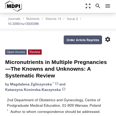
zoom_out_map
search
menu
Journals
Nutrients
Volume 13
Issue 2
10.3390/nu13020386
settings
Order Article Reprints
Open Access
Review
Micronutrients in Multiple Pregnancies
—The Knowns and Unknowns: A
Systematic Review
*
by
Magdalena Zgliczynska
and
Katarzyna Kosinska-Kaczynska
2nd Department of Obstetrics and Gynecology, Centre of
Postgraduate Medical Education, 01-809 Warsaw, Poland
*
Author to whom correspondence should be addressed.