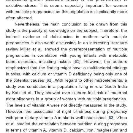
oxidative stress. This seems especially important for women
with multiple pregnancies, as this population is significantly more
often affected.
Nevertheless, the main conclusion to be drawn from this
study is the paucity of knowledge on the subject. Therefore, the
indirect evidence of deficiencies in mothers with multiple
pregnancies is also worth discussing. In an interesting literature
review Miller et al. showed the overrepresentation of multiple
pregnancies in correlation with young infants with metabolic
bone disorders, including rickets [
61
]. However, the authors
emphasized that the finding might have a multifactorial etiology
in twins, with calcium or vitamin D deficiency being only one of
the potential causes [
61
]. With regard to other microelements, a
study was conducted in a population living in rural South India
by Katz et al. They showed over a three-fold risk of maternal
night blindness in a group of women with multiple pregnancies.
The levels of vitamin A were not directly measured in the study.
However, the association of night blindness during pregnancy
with poor dietary vitamin A intake is well established [
62
]. Zhou
et al. studied the correlation between nutrition during pregnancy
in terms of vitamin A, vitamin D, calcium, iron, magnesium and