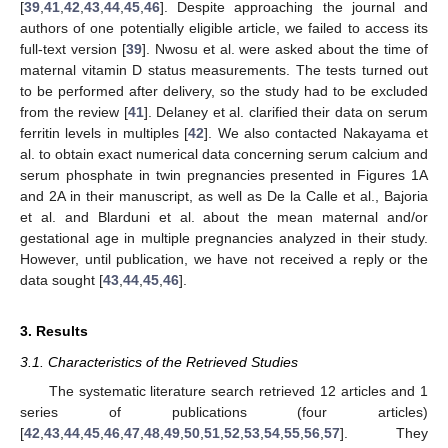
[
39
,
41
,
42
,
43
,
44
,
45
,
46
]. Despite approaching the journal and
authors of one potentially eligible article, we failed to access its
full-text version [
39
]. Nwosu et al. were asked about the time of
maternal vitamin D status measurements. The tests turned out
to be performed after delivery, so the study had to be excluded
from the review [
41
]. Delaney et al. clarified their data on serum
ferritin levels in multiples [
42
]. We also contacted Nakayama et
al. to obtain exact numerical data concerning serum calcium and
serum phosphate in twin pregnancies presented in Figures 1A
and 2A in their manuscript, as well as De la Calle et al., Bajoria
et al. and Blarduni et al. about the mean maternal and/or
gestational age in multiple pregnancies analyzed in their study.
However, until publication, we have not received a reply or the
data sought [
43
,
44
,
45
,
46
].
3. Results
3.1. Characteristics of the Retrieved Studies
The systematic literature search retrieved 12 articles and 1
series of publications (four articles)
[
42
,
43
,
44
,
45
,
46
,
47
,
48
,
49
,
50
,
51
,
52
,
53
,
54
,
55
,
56
,
57
]. They