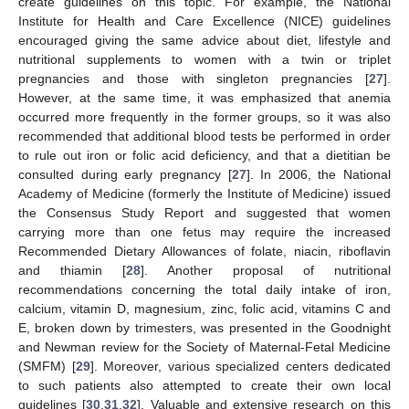
create guidelines on this topic. For example, the National
Institute for Health and Care Excellence (NICE) guidelines
encouraged giving the same advice about diet, lifestyle and
nutritional supplements to women with a twin or triplet
pregnancies and those with singleton pregnancies [
27
].
However, at the same time, it was emphasized that anemia
occurred more frequently in the former groups, so it was also
recommended that additional blood tests be performed in order
to rule out iron or folic acid deficiency, and that a dietitian be
consulted during early pregnancy [
27
]. In 2006, the National
Academy of Medicine (formerly the Institute of Medicine) issued
the Consensus Study Report and suggested that women
carrying more than one fetus may require the increased
Recommended Dietary Allowances of folate, niacin, riboflavin
and thiamin [
28
]. Another proposal of nutritional
recommendations concerning the total daily intake of iron,
calcium, vitamin D, magnesium, zinc, folic acid, vitamins C and
E, broken down by trimesters, was presented in the Goodnight
and Newman review for the Society of Maternal-Fetal Medicine
(SMFM) [
29
]. Moreover, various specialized centers dedicated
to such patients also attempted to create their own local
guidelines [
30
,
31
,
32
]. Valuable and extensive research on this