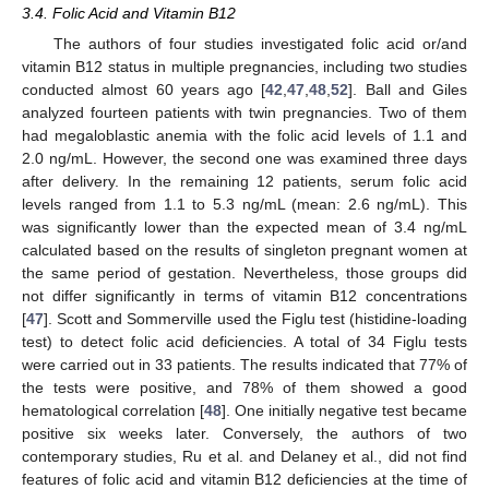
3.4. Folic Acid and Vitamin B12
The authors of four studies investigated folic acid or/and
vitamin B12 status in multiple pregnancies, including two studies
conducted almost 60 years ago [
42
,
47
,
48
,
52
]. Ball and Giles
analyzed fourteen patients with twin pregnancies. Two of them
had megaloblastic anemia with the folic acid levels of 1.1 and
2.0 ng/mL. However, the second one was examined three days
after delivery. In the remaining 12 patients, serum folic acid
levels ranged from 1.1 to 5.3 ng/mL (mean: 2.6 ng/mL). This
was significantly lower than the expected mean of 3.4 ng/mL
calculated based on the results of singleton pregnant women at
the same period of gestation. Nevertheless, those groups did
not differ significantly in terms of vitamin B12 concentrations
[
47
]. Scott and Sommerville used the Figlu test (histidine-loading
test) to detect folic acid deficiencies. A total of 34 Figlu tests
were carried out in 33 patients. The results indicated that 77% of
the tests were positive, and 78% of them showed a good
hematological correlation [
48
]. One initially negative test became
positive six weeks later. Conversely, the authors of two
contemporary studies, Ru et al. and Delaney et al., did not find
features of folic acid and vitamin B12 deficiencies at the time of