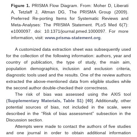
Figure 1.
PRISMA Flow Diagram. From: Moher D, Liberati
A, Tetzlaff J, Altman DG, The PRISMA Group (2009).
Preferred Re-porting Items for Systematic Reviews and
Meta-Analyses: The PRISMA Statement. PLoS Med 6(7):
e1000097. doi: 10.1371/journal.pmed.1000097. For more
information, visit:
www.prisma-statement.org
.
A customized data extraction sheet was subsequently used
for the collection of the following information: authors, year and
country of publication, the type of study, the main aim,
population demographics, inclusion and exclusion criteria,
diagnostic tools used and the results. One of the review authors
extracted the above-mentioned data from eligible studies while
the second author double-checked their correctness.
The risk of bias was assessed using the AXIS tool
(
Supplementary Materials, Table S1
) [
40
]. Additionally, other
potential sources of bias, not included in the scale, were
described in the “Risk of bias assessment” subsection in the
Discussion section.
Attempts were made to contact the authors of five studies
and one journal in order to obtain additional information