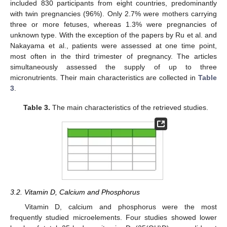
included 830 participants from eight countries, predominantly
with twin pregnancies (96%). Only 2.7% were mothers carrying
three or more fetuses, whereas 1.3% were pregnancies of
unknown type. With the exception of the papers by Ru et al. and
Nakayama et al., patients were assessed at one time point,
most often in the third trimester of pregnancy. The articles
simultaneously assessed the supply of up to three
micronutrients. Their main characteristics are collected in
Table
3
.
Table 3.
The main characteristics of the retrieved studies.
3.2. Vitamin D, Calcium and Phosphorus
Vitamin D, calcium and phosphorus were the most
frequently studied microelements. Four studies showed lower