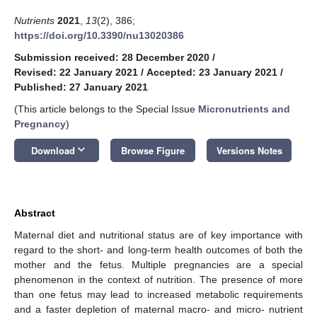
Nutrients
2021
,
13
(2), 386;
https://doi.org/10.3390/nu13020386
Submission received: 28 December 2020
/
Revised: 22 January 2021
/
Accepted: 23 January 2021
/
Published: 27 January 2021
(This article belongs to the Special Issue
Micronutrients and
Pregnancy
)
keyboard_arrow_down
Download
Browse Figure
Versions Notes
Abstract
Maternal diet and nutritional status are of key importance with
regard to the short- and long-term health outcomes of both the
mother and the fetus. Multiple pregnancies are a special
phenomenon in the context of nutrition. The presence of more
than one fetus may lead to increased metabolic requirements
and a faster depletion of maternal macro- and micro- nutrient