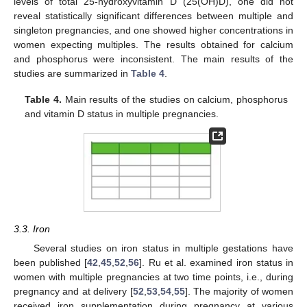
levels of total 25-hydroxyvitamin D (25(OH)D), one did not
reveal statistically significant differences between multiple and
singleton pregnancies, and one showed higher concentrations in
women expecting multiples. The results obtained for calcium
and phosphorus were inconsistent. The main results of the
studies are summarized in
Table 4
.
Table 4.
Main results of the studies on calcium, phosphorus
and vitamin D status in multiple pregnancies.
3.3. Iron
Several studies on iron status in multiple gestations have
been published [
42
,
45
,
52
,
56
]. Ru et al. examined iron status in
women with multiple pregnancies at two time points, i.e., during
pregnancy and at delivery [
52
,
53
,
54
,
55
]. The majority of women
received iron supplementation during pregnancy at various