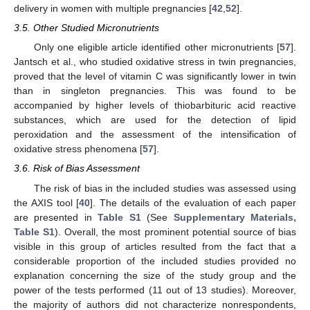
delivery in women with multiple pregnancies [
42
,
52
].
3.5. Other Studied Micronutrients
Only one eligible article identified other micronutrients [
57
].
Jantsch et al., who studied oxidative stress in twin pregnancies,
proved that the level of vitamin C was significantly lower in twin
than in singleton pregnancies. This was found to be
accompanied by higher levels of thiobarbituric acid reactive
substances, which are used for the detection of lipid
peroxidation and the assessment of the intensification of
oxidative stress phenomena [
57
].
3.6. Risk of Bias Assessment
The risk of bias in the included studies was assessed using
the AXIS tool [
40
]. The details of the evaluation of each paper
are presented in
Table S1
(See
Supplementary Materials,
Table S1
). Overall, the most prominent potential source of bias
visible in this group of articles resulted from the fact that a
considerable proportion of the included studies provided no
explanation concerning the size of the study group and the
power of the tests performed (11 out of 13 studies). Moreover,
the majority of authors did not characterize nonrespondents,