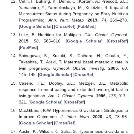
Cetin, I.; Bühling, K.; Demir, C.; Kortam, A.; Prescott, S.L.;
Yamashiro, Y.; Yarmolinskaya, M.; Koletzko, B. Impact of
Micronutrient Status during Pregnancy on Early Nutrition
Programming.
Ann. Nutr. Metab.
2019
,
74
, 269–278.
[
Google Scholar
] [
CrossRef
] [
PubMed
]
Luke, B. Nutrition for Multiples.
Clin. Obstet. Gynecol.
2015
,
58
, 585–610. [
Google Scholar
] [
CrossRef
]
[
PubMed
]
Shinagawa, S.; Suzuki, S.; Chihara, H.; Otsubo, Y.;
Takeshita, T.; Araki, T. Maternal basal metabolic rate in
twin pregnancy.
Gynecol. Obstet. Investig.
2005
,
60
,
145–148. [
Google Scholar
] [
CrossRef
]
Casele, H.L.; Dooley, S.L.; Metzger, B.E. Metabolic
response to meal eating and extended overnight fast in
twin gestation.
Am. J. Obstet. Gynecol.
1996
,
175
, 917–
921. [
Google Scholar
] [
CrossRef
]
MacGibbon, K.W. Hyperemesis Gravidarum: Strategies to
Improve Outcomes.
J. Infus. Nurs.
2020
,
43
, 78–96.
[
Google Scholar
] [
CrossRef
]
Austin, K.; Wilson, K.; Saha, S. Hyperemesis Gravidarum.