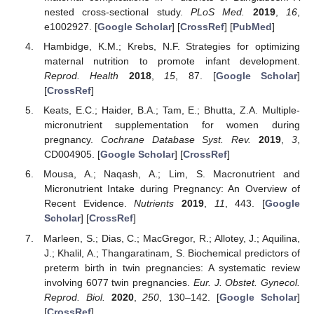
nested cross-sectional study.
PLoS Med.
2019
,
16
,
e1002927. [
Google Scholar
] [
CrossRef
] [
PubMed
]
Hambidge, K.M.; Krebs, N.F. Strategies for optimizing
maternal nutrition to promote infant development.
Reprod. Health
2018
,
15
, 87. [
Google Scholar
]
[
CrossRef
]
Keats, E.C.; Haider, B.A.; Tam, E.; Bhutta, Z.A. Multiple-
micronutrient supplementation for women during
pregnancy.
Cochrane Database Syst. Rev.
2019
,
3
,
CD004905. [
Google Scholar
] [
CrossRef
]
Mousa, A.; Naqash, A.; Lim, S. Macronutrient and
Micronutrient Intake during Pregnancy: An Overview of
Recent Evidence.
Nutrients
2019
,
11
, 443. [
Google
Scholar
] [
CrossRef
]
Marleen, S.; Dias, C.; MacGregor, R.; Allotey, J.; Aquilina,
J.; Khalil, A.; Thangaratinam, S. Biochemical predictors of
preterm birth in twin pregnancies: A systematic review
involving 6077 twin pregnancies.
Eur. J. Obstet. Gynecol.
Reprod. Biol.
2020
,
250
, 130–142. [
Google Scholar
]
[
CrossRef
]