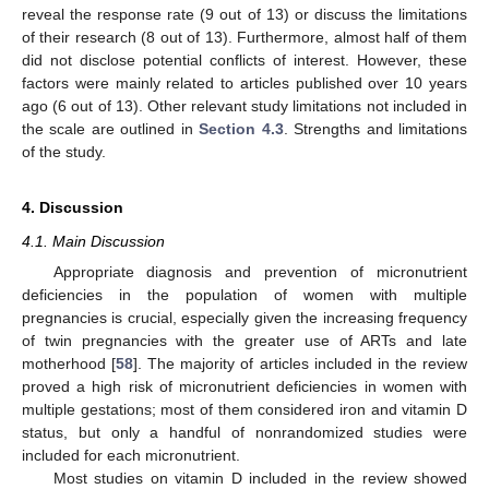
reveal the response rate (9 out of 13) or discuss the limitations
of their research (8 out of 13). Furthermore, almost half of them
did not disclose potential conflicts of interest. However, these
factors were mainly related to articles published over 10 years
ago (6 out of 13). Other relevant study limitations not included in
the scale are outlined in
Section 4.3
. Strengths and limitations
of the study.
4. Discussion
4.1. Main Discussion
Appropriate diagnosis and prevention of micronutrient
deficiencies in the population of women with multiple
pregnancies is crucial, especially given the increasing frequency
of twin pregnancies with the greater use of ARTs and late
motherhood [
58
]. The majority of articles included in the review
proved a high risk of micronutrient deficiencies in women with
multiple gestations; most of them considered iron and vitamin D
status, but only a handful of nonrandomized studies were
included for each micronutrient.
Most studies on vitamin D included in the review showed