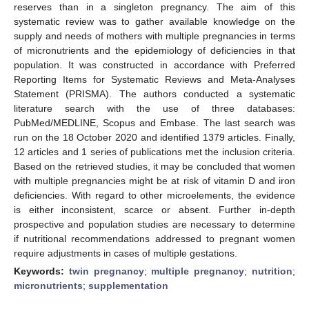
reserves than in a singleton pregnancy. The aim of this
systematic review was to gather available knowledge on the
supply and needs of mothers with multiple pregnancies in terms
of micronutrients and the epidemiology of deficiencies in that
population. It was constructed in accordance with Preferred
Reporting Items for Systematic Reviews and Meta-Analyses
Statement (PRISMA). The authors conducted a systematic
literature search with the use of three databases:
PubMed/MEDLINE, Scopus and Embase. The last search was
run on the 18 October 2020 and identified 1379 articles. Finally,
12 articles and 1 series of publications met the inclusion criteria.
Based on the retrieved studies, it may be concluded that women
with multiple pregnancies might be at risk of vitamin D and iron
deficiencies. With regard to other microelements, the evidence
is either inconsistent, scarce or absent. Further in-depth
prospective and population studies are necessary to determine
if nutritional recommendations addressed to pregnant women
require adjustments in cases of multiple gestations.
Keywords:
twin pregnancy
;
multiple pregnancy
;
nutrition
;
micronutrients
;
supplementation