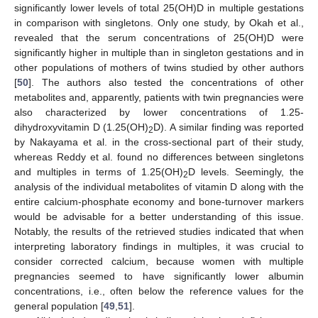
significantly lower levels of total 25(OH)D in multiple gestations
in comparison with singletons. Only one study, by Okah et al.,
revealed that the serum concentrations of 25(OH)D were
significantly higher in multiple than in singleton gestations and in
other populations of mothers of twins studied by other authors
[
50
]. The authors also tested the concentrations of other
metabolites and, apparently, patients with twin pregnancies were
also characterized by lower concentrations of 1.25-
dihydroxyvitamin D (1.25(OH)
D). A similar finding was reported
2
by Nakayama et al. in the cross-sectional part of their study,
whereas Reddy et al. found no differences between singletons
and multiples in terms of 1.25(OH)
D levels. Seemingly, the
2
analysis of the individual metabolites of vitamin D along with the
entire calcium-phosphate economy and bone-turnover markers
would be advisable for a better understanding of this issue.
Notably, the results of the retrieved studies indicated that when
interpreting laboratory findings in multiples, it was crucial to
consider corrected calcium, because women with multiple
pregnancies seemed to have significantly lower albumin
concentrations, i.e., often below the reference values for the
general population [
49
,
51
].