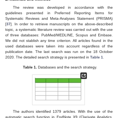
The review was developed in accordance with the
guidelines presented in Preferred Reporting Items for
Systematic Reviews and Meta-Analyses Statement (PRISMA)
[
37
]. In order to retrieve manuscripts on the above-described
topic, a systematic literature review was carried out with the use
of three databases: PubMed/MEDLINE, Scopus and Embase.
We did not stablish any time criterion. All articles found in the
used databases were taken into account regardless of the
publication date. The last search was run on the 18 October
2020. The detailed search strategy is presented in
Table 1
.
Table 1.
Databases and the search strategy.
The authors identified 1379 articles. With the use of the
automatic search function in EndNote X9 (Clarivate Analytics,