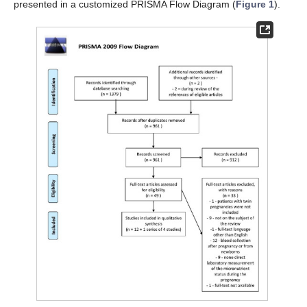
presented in a customized PRISMA Flow Diagram (
Figure 1
).