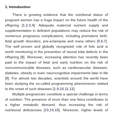
1. Introduction
There is growing evidence that the nutritional status of
pregnant women has a huge impact on the future health of the
offspring [
1
,
2
,
3
,
4
]. Adequate maternal nutrient supply and
supplementation in deficient populations may reduce the risk of
numerous pregnancy complications, including premature birth,
fetal growth disorders, pre-eclampsia and many others [
5
,
6
,
7
].
The well proven and globally recognized role of folic acid is
worth mentioning in the prevention of neural tube defects in the
offspring [
8
]. Moreover, increasing attention has recently been
paid to the impact of fetal and early nutrition on the risk of
noncommunicable diseases, such as cardiovascular diseases,
diabetes, obesity or even neurocognitive impairments later in life
[
9
]. For almost two decades, scientists around the world have
been studying the so-called programming phenomenon related
to the onset of such diseases [
1
,
9
,
10
,
11
,
12
].
Multiple pregnancies constitute a special challenge in terms
of nutrition. The presence of more than one fetus contributes to
a higher metabolic demand, thus increasing the risk of
nutritional deficiencies [
13
,
14
,
15
]. Moreover, higher levels of