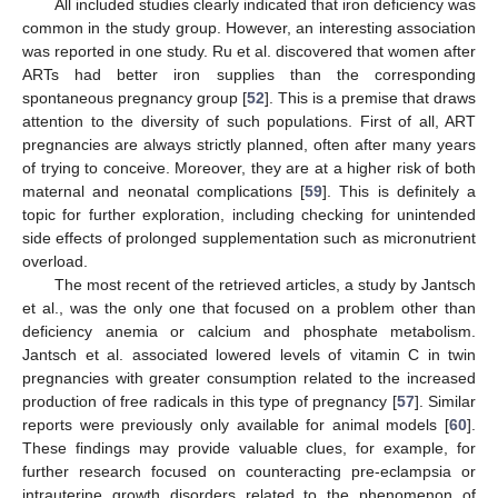
All included studies clearly indicated that iron deficiency was
common in the study group. However, an interesting association
was reported in one study. Ru et al. discovered that women after
ARTs had better iron supplies than the corresponding
spontaneous pregnancy group [
52
]. This is a premise that draws
attention to the diversity of such populations. First of all, ART
pregnancies are always strictly planned, often after many years
of trying to conceive. Moreover, they are at a higher risk of both
maternal and neonatal complications [
59
]. This is definitely a
topic for further exploration, including checking for unintended
side effects of prolonged supplementation such as micronutrient
overload.
The most recent of the retrieved articles, a study by Jantsch
et al., was the only one that focused on a problem other than
deficiency anemia or calcium and phosphate metabolism.
Jantsch et al. associated lowered levels of vitamin C in twin
pregnancies with greater consumption related to the increased
production of free radicals in this type of pregnancy [
57
]. Similar
reports were previously only available for animal models [
60
].
These findings may provide valuable clues, for example, for
further research focused on counteracting pre-eclampsia or
intrauterine growth disorders related to the phenomenon of