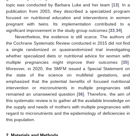
topic was conducted by Barbara Luke and her team [
13
]. In a
publication from 2003, they described a specialized program
focused on nutritional education and interventions in women
pregnant with twins. Its implementation contributed to a
significant improvement in the study group outcomes [
33
,
34
].
Nevertheless, the evidence is still scarce. The authors of
the Cochrane Systematic Review conducted in 2015 did not find
a single randomized or quasirandomized trial investigating
whether specialized diets or nutritional advice for women with
multiple pregnancies might improve their outcomes [
35
].
Moreover, in 2020, the SMFM issued a Special Statement on
the state of the science on multifetal gestations, and
emphasized that the potential benefits of focused nutritional
intervention or micronutrients in multiple pregnancies still
remained an unanswered question [
36
]. Therefore, the aim of
this systematic review is to gather all the available knowledge on
the supply and needs of mothers with multiple pregnancies with
regard to micronutrients and the epidemiology of deficiencies in
this population.
2. Materials and Methods