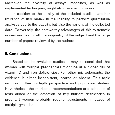
Moreover, the diversity of assays, machines, as well as
implemented techniques, might also have led to biases.
In addition to the quality of the included studies, another
limitation of this review is the inability to perform quantitative
analyses due to the paucity, but also the variety, of the collected
data. Conversely, the noteworthy advantages of this systematic
review are, first of all, the originality of the subject and the large
number of papers reviewed by the authors.
5. Conclusions
Based on the available studies, it may be concluded that
women with multiple pregnancies might be at a higher risk of
vitamin D and iron deficiencies. For other microelements, the
evidence is either inconsistent, scarce or absent. This topic
requires further in-depth prospective and population studies.
Nevertheless, the nutritional recommendations and schedule of
tests aimed at the detection of key nutrient deficiencies in
pregnant women probably require adjustments in cases of
multiple gestations.