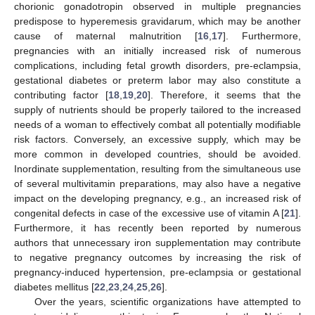
chorionic gonadotropin observed in multiple pregnancies
predispose to hyperemesis gravidarum, which may be another
cause of maternal malnutrition [
16
,
17
]. Furthermore,
pregnancies with an initially increased risk of numerous
complications, including fetal growth disorders, pre-eclampsia,
gestational diabetes or preterm labor may also constitute a
contributing factor [
18
,
19
,
20
]. Therefore, it seems that the
supply of nutrients should be properly tailored to the increased
needs of a woman to effectively combat all potentially modifiable
risk factors. Conversely, an excessive supply, which may be
more common in developed countries, should be avoided.
Inordinate supplementation, resulting from the simultaneous use
of several multivitamin preparations, may also have a negative
impact on the developing pregnancy, e.g., an increased risk of
congenital defects in case of the excessive use of vitamin A [
21
].
Furthermore, it has recently been reported by numerous
authors that unnecessary iron supplementation may contribute
to negative pregnancy outcomes by increasing the risk of
pregnancy-induced hypertension, pre-eclampsia or gestational
diabetes mellitus [
22
,
23
,
24
,
25
,
26
].
Over the years, scientific organizations have attempted to