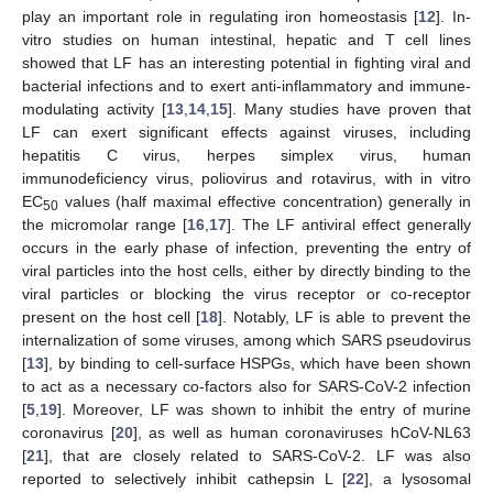
play an important role in regulating iron homeostasis [
12
]. In-
vitro studies on human intestinal, hepatic and T cell lines
showed that LF has an interesting potential in fighting viral and
bacterial infections and to exert anti-inflammatory and immune-
modulating activity [
13
,
14
,
15
]. Many studies have proven that
LF can exert significant effects against viruses, including
hepatitis C virus, herpes simplex virus, human
immunodeficiency virus, poliovirus and rotavirus, with in vitro
EC
values (half maximal effective concentration) generally in
50
the micromolar range [
16
,
17
]. The LF antiviral effect generally
occurs in the early phase of infection, preventing the entry of
viral particles into the host cells, either by directly binding to the
viral particles or blocking the virus receptor or co-receptor
present on the host cell [
18
]. Notably, LF is able to prevent the
internalization of some viruses, among which SARS pseudovirus
[
13
], by binding to cell-surface HSPGs, which have been shown
to act as a necessary co-factors also for SARS-CoV-2 infection
[
5
,
19
]. Moreover, LF was shown to inhibit the entry of murine
coronavirus [
20
], as well as human coronaviruses hCoV-NL63
[
21
], that are closely related to SARS-CoV-2. LF was also
reported to selectively inhibit cathepsin L [
22
], a lysosomal