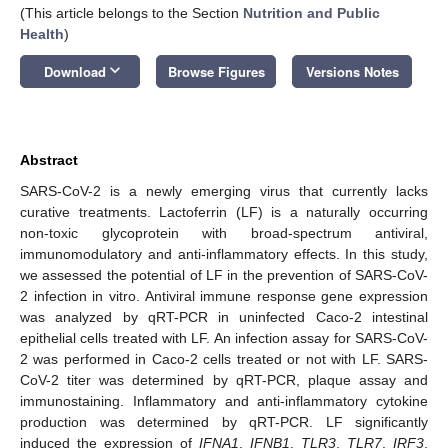
(This article belongs to the Section
Nutrition and Public
Health
)
keyboard_arrow_down
Download
Browse Figures
Versions Notes
Abstract
SARS-CoV-2 is a newly emerging virus that currently lacks
curative treatments. Lactoferrin (LF) is a naturally occurring
non-toxic glycoprotein with broad-spectrum antiviral,
immunomodulatory and anti-inflammatory effects. In this study,
we assessed the potential of LF in the prevention of SARS-CoV-
2 infection in vitro. Antiviral immune response gene expression
was analyzed by qRT-PCR in uninfected Caco-2 intestinal
epithelial cells treated with LF. An infection assay for SARS-CoV-
2 was performed in Caco-2 cells treated or not with LF. SARS-
CoV-2 titer was determined by qRT-PCR, plaque assay and
immunostaining. Inflammatory and anti-inflammatory cytokine
production was determined by qRT-PCR. LF significantly
induced the expression of
IFNA1
,
IFNB1
,
TLR3
,
TLR7
,
IRF3
,