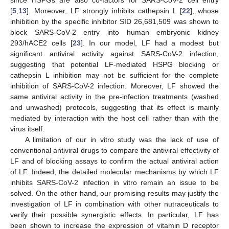
[
5
,
13
]. Moreover, LF strongly inhibits cathepsin L [
22
], whose
inhibition by the specific inhibitor SID 26,681,509 was shown to
block SARS-CoV-2 entry into human embryonic kidney
293/hACE2 cells [
23
]. In our model, LF had a modest but
significant antiviral activity against SARS-CoV-2 infection,
suggesting that potential LF-mediated HSPG blocking or
cathepsin L inhibition may not be sufficient for the complete
inhibition of SARS-CoV-2 infection. Moreover, LF showed the
same antiviral activity in the pre-infection treatments (washed
and unwashed) protocols, suggesting that its effect is mainly
mediated by interaction with the host cell rather than with the
virus itself.
A limitation of our in vitro study was the lack of use of
conventional antiviral drugs to compare the antiviral effectivity of
LF and of blocking assays to confirm the actual antiviral action
of LF. Indeed, the detailed molecular mechanisms by which LF
inhibits SARS-CoV-2 infection in vitro remain an issue to be
solved. On the other hand, our promising results may justify the
investigation of LF in combination with other nutraceuticals to
verify their possible synergistic effects. In particular, LF has
been shown to increase the expression of vitamin D receptor