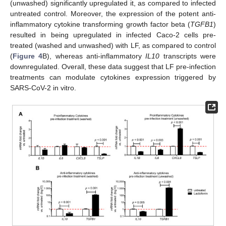
(unwashed) significantly upregulated it, as compared to infected
untreated control. Moreover, the expression of the potent anti-
inflammatory cytokine transforming growth factor beta (
TGFB1
)
resulted in being upregulated in infected Caco-2 cells pre-
treated (washed and unwashed) with LF, as compared to control
(
Figure 4
B), whereas anti-inflammatory
IL10
transcripts were
downregulated. Overall, these data suggest that LF pre-infection
treatments can modulate cytokines expression triggered by
SARS-CoV-2 in vitro.