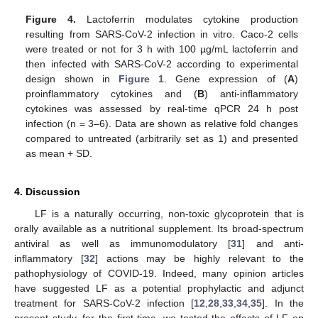
Figure 4.
Lactoferrin modulates cytokine production
resulting from SARS-CoV-2 infection in vitro. Caco-2 cells
were treated or not for 3 h with 100 µg/mL lactoferrin and
then infected with SARS-CoV-2 according to experimental
design shown in
Figure 1
. Gene expression of (
A
)
proinflammatory cytokines and (
B
) anti-inflammatory
cytokines was assessed by real-time qPCR 24 h post
infection (n = 3–6). Data are shown as relative fold changes
compared to untreated (arbitrarily set as 1) and presented
as mean + SD.
4. Discussion
LF is a naturally occurring, non-toxic glycoprotein that is
orally available as a nutritional supplement. Its broad-spectrum
antiviral as well as immunomodulatory [
31
] and anti-
inflammatory [
32
] actions may be highly relevant to the
pathophysiology of COVID-19. Indeed, many opinion articles
have suggested LF as a potential prophylactic and adjunct
treatment for SARS-CoV-2 infection [
12
,
28
,
33
,
34
,
35
]. In the
present study, for the first time, we tested the effects of LF on