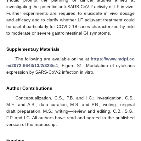
investigating the potential anti-SARS-CoV-2 activity of LF in vivo.
Further experiments are required to elucidate in vivo dosage
and efficacy and to clarify whether LF adjuvant treatment could
be useful particularly for COVID-19 cases characterized by mild
to moderate or severe gastrointestinal GI symptoms.
Supplementary Materials
The following are available online at
https://www.mdpi.co
m/2072-6643/13/2/328/s1
, Figure S1: Modulation of cytokines
expression by SARS-CoV-2 infection in vitro.
Author Contributions
Conceptualization, C.S., P.B. and I.C.; investigation, C.S.,
M.E. and A.B.; data curation, M.S. and P.B.; writing—original
draft preparation, M.S.; writing—review and editing, C.B., S.G.,
F.P. and I.C. All authors have read and agreed to the published
version of the manuscript.
Funding