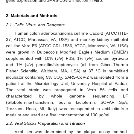
gene expression and SARS-CoV-2 infection in vitro.
2. Materials and Methods
2.1. Cells, Virus, and Reagents
Human colon adenocarcinoma cell line Caco-2 (ATCC HTB-
37, ATCC, Manassas, VA, USA) and monkey kidney epithelial
cell line Vero E6 (ATCC CRL-1586, ATCC, Manassas, VA, USA)
were grown in Dulbecco’s Modified Eagle’s Medium (DMEM)
supplemented with 10% (
v
/
v
) FBS, 1% (
v
/
v
) sodium pyruvate
and 1% (
v
/
v
) penicillin/streptomycin (all from Gibco-Thermo
Fisher Scientific, Waltham, MA, USA) at 37 °C in humidified
incubator containing 5% CO
. SARS-CoV-2 was isolated from a
2
patient at the Microbiology Unit, University Hospital of Padua.
The viral strain was propagated in Vero E6 cells and
characterized by whole genome sequencing. LF
(Globoferrina/Transferrin, bovine lactoferrin, SOFAR SpA,
Trezzano Rosa, MI, Italy) was resuspended in antibiotic-free
medium and used at a final concentration of 100 µg/mL.
2.2. Viral Stocks Preparation and Titration
Viral titer was determined by the plaque assay method.