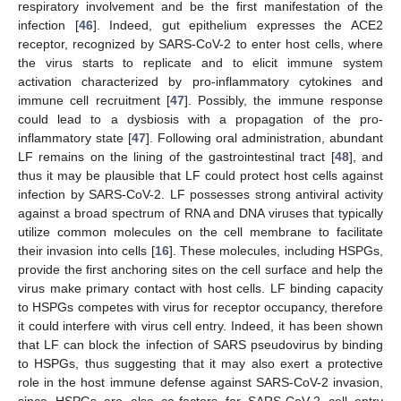
respiratory involvement and be the first manifestation of the
infection [
46
]. Indeed, gut epithelium expresses the ACE2
receptor, recognized by SARS-CoV-2 to enter host cells, where
the virus starts to replicate and to elicit immune system
activation characterized by pro-inflammatory cytokines and
immune cell recruitment [
47
]. Possibly, the immune response
could lead to a dysbiosis with a propagation of the pro-
inflammatory state [
47
]. Following oral administration, abundant
LF remains on the lining of the gastrointestinal tract [
48
], and
thus it may be plausible that LF could protect host cells against
infection by SARS-CoV-2. LF possesses strong antiviral activity
against a broad spectrum of RNA and DNA viruses that typically
utilize common molecules on the cell membrane to facilitate
their invasion into cells [
16
]. These molecules, including HSPGs,
provide the first anchoring sites on the cell surface and help the
virus make primary contact with host cells. LF binding capacity
to HSPGs competes with virus for receptor occupancy, therefore
it could interfere with virus cell entry. Indeed, it has been shown
that LF can block the infection of SARS pseudovirus by binding
to HSPGs, thus suggesting that it may also exert a protective
role in the host immune defense against SARS-CoV-2 invasion,
since HSPGs are also co-factors for SARS-CoV-2 cell entry