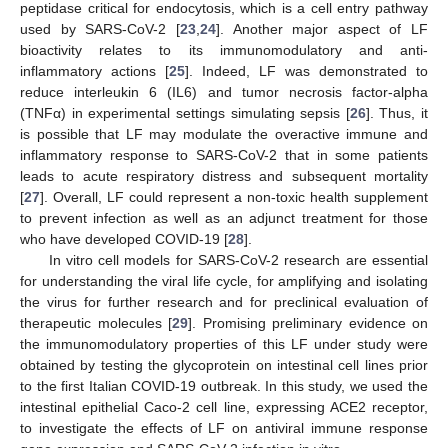
peptidase critical for endocytosis, which is a cell entry pathway
used by SARS-CoV-2 [
23
,
24
]. Another major aspect of LF
bioactivity relates to its immunomodulatory and anti-
inflammatory actions [
25
]. Indeed, LF was demonstrated to
reduce interleukin 6 (IL6) and tumor necrosis factor-alpha
(TNFα) in experimental settings simulating sepsis [
26
]. Thus, it
is possible that LF may modulate the overactive immune and
inflammatory response to SARS-CoV-2 that in some patients
leads to acute respiratory distress and subsequent mortality
[
27
]. Overall, LF could represent a non-toxic health supplement
to prevent infection as well as an adjunct treatment for those
who have developed COVID-19 [
28
].
In vitro cell models for SARS-CoV-2 research are essential
for understanding the viral life cycle, for amplifying and isolating
the virus for further research and for preclinical evaluation of
therapeutic molecules [
29
]. Promising preliminary evidence on
the immunomodulatory properties of this LF under study were
obtained by testing the glycoprotein on intestinal cell lines prior
to the first Italian COVID-19 outbreak. In this study, we used the
intestinal epithelial Caco-2 cell line, expressing ACE2 receptor,
to investigate the effects of LF on antiviral immune response