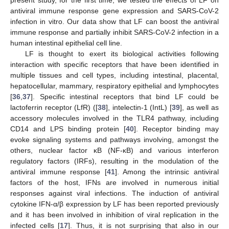
antiviral immune response gene expression and SARS-CoV-2
infection in vitro. Our data show that LF can boost the antiviral
immune response and partially inhibit SARS-CoV-2 infection in a
human intestinal epithelial cell line.
LF is thought to exert its biological activities following
interaction with specific receptors that have been identified in
multiple tissues and cell types, including intestinal, placental,
hepatocellular, mammary, respiratory epithelial and lymphocytes
[
36
,
37
]. Specific intestinal receptors that bind LF could be
lactoferrin receptor (LfR) ([
38
], intelectin-1 (IntL) [
39
], as well as
accessory molecules involved in the TLR4 pathway, including
CD14 and LPS binding protein [
40
]. Receptor binding may
evoke signaling systems and pathways involving, amongst the
others, nuclear factor κB (NF-κB) and various interferon
regulatory factors (IRFs), resulting in the modulation of the
antiviral immune response [
41
]. Among the intrinsic antiviral
factors of the host, IFNs are involved in numerous initial
responses against viral infections. The induction of antiviral
cytokine IFN-α/β expression by LF has been reported previously
and it has been involved in inhibition of viral replication in the
infected cells [
17
]. Thus, it is not surprising that also in our