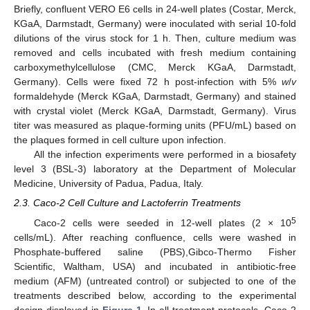
Briefly, confluent VERO E6 cells in 24-well plates (Costar, Merck,
KGaA, Darmstadt, Germany) were inoculated with serial 10-fold
dilutions of the virus stock for 1 h. Then, culture medium was
removed and cells incubated with fresh medium containing
carboxymethylcellulose (CMC, Merck KGaA, Darmstadt,
Germany). Cells were fixed 72 h post-infection with 5%
w
/
v
formaldehyde (Merck KGaA, Darmstadt, Germany) and stained
with crystal violet (Merck KGaA, Darmstadt, Germany). Virus
titer was measured as plaque-forming units (PFU/mL) based on
the plaques formed in cell culture upon infection.
All the infection experiments were performed in a biosafety
level 3 (BSL-3) laboratory at the Department of Molecular
Medicine, University of Padua, Padua, Italy.
2.3. Caco-2 Cell Culture and Lactoferrin Treatments
5
Caco-2 cells were seeded in 12-well plates (2 × 10
cells/mL). After reaching confluence, cells were washed in
Phosphate-buffered saline (PBS),Gibco-Thermo Fisher
Scientific, Waltham, USA) and incubated in antibiotic-free
medium (AFM) (untreated control) or subjected to one of the
treatments described below, according to the experimental
design displayed in
Figure 1
. In all treatment protocols, Caco-2