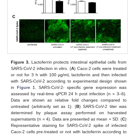
Figure 3.
Lactoferrin protects intestinal epithelial cells from
SARS-CoV-2 infection in vitro. (
A
) Caco-2 cells were treated
or not for 3 h with 100 µg/mL lactoferrin and then infected
with SARS-CoV-2 according to experimental design shown
in
Figure 1
. SARS-CoV-2- specific gene expression was
assessed by real-time qPCR 24 h post infection (n = 3–6).
Data are shown as relative fold changes compared to
untreated (arbitrarily set as 1). (
B
) SARS-CoV-2 titer was
determined by plaque assay performed on harvested
supernatants (n = 4). Data are presented as mean + SD. (
C
)
Representative staining for SARS-CoV-2 spike of infected
Caco-2 cells pre-treated or not with lactoferrin according to