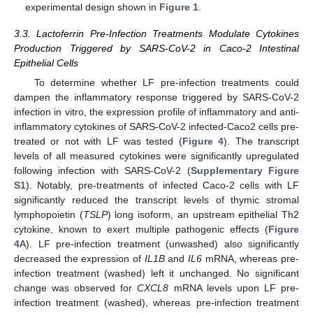
experimental design shown in
Figure 1
.
3.3. Lactoferrin Pre-Infection Treatments Modulate Cytokines
Production Triggered by SARS-CoV-2 in Caco-2 Intestinal
Epithelial Cells
To determine whether LF pre-infection treatments could
dampen the inflammatory response triggered by SARS-CoV-2
infection in vitro, the expression profile of inflammatory and anti-
inflammatory cytokines of SARS-CoV-2 infected-Caco2 cells pre-
treated or not with LF was tested (
Figure 4
). The transcript
levels of all measured cytokines were significantly upregulated
following infection with SARS-CoV-2 (
Supplementary Figure
S1
). Notably, pre-treatments of infected Caco-2 cells with LF
significantly reduced the transcript levels of thymic stromal
lymphopoietin (
TSLP
) long isoform, an upstream epithelial Th2
cytokine, known to exert multiple pathogenic effects (
Figure
4
A). LF pre-infection treatment (unwashed) also significantly
decreased the expression of
IL1B
and
IL6
mRNA, whereas pre-
infection treatment (washed) left it unchanged. No significant
change was observed for
CXCL8
mRNA levels upon LF pre-
infection treatment (washed), whereas pre-infection treatment