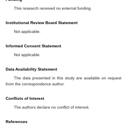
This research received no external funding.
Institutional Review Board Statement
Not applicable.
Informed Consent Statement
Not applicable.
Data Availability Statement
The data presented in this study are available on request
from the correspondence author.
Conflicts of Interest
The authors declare no conflict of interest.
References