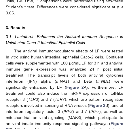
Jolla, CA, USA). Comparisons were performed using two-tailed
Student’s t test. Differences were considered significant at
p
<
0.05.
3. Results
3.1. Lactoferrin Enhances the Antiviral Immune Response in
Uninfected Caco-2 Intestinal Epithelial Cells
The antiviral immunomodulatory effects of LF were tested
In vitro using human intestinal epithelial Caco-2 cells. Confluent
cells were supplemented with 100 μg/mL LF for 3 h and antiviral
immune gene expression was analyzed 24 h post initial
treatment. The transcript levels of both antiviral cytokines
interferon (IFN) alpha (
IFNA1
) and beta (
IFNB1
) were
significantly enhanced by LF (
Figure 2
A). Furthermore, LF
treatment could also induce the mRNA expression of toll-like
receptor 3 (
TLR3
) and 7 (
TLR7
), which are pattern recognition
receptors involved in sensing of RNA viruses (
Figure 2
B), and of
interferon regulatory factor 3 (
IRF3
) and 7 (
IRF7
), as well as
mitochondrial antiviral-signaling (
MAVS
), which participate to
antiviral innate immunity response signaling pathways (
Figure