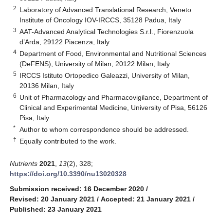
2
Laboratory of Advanced Translational Research, Veneto
Institute of Oncology IOV-IRCCS, 35128 Padua, Italy
3
AAT-Advanced Analytical Technologies S.r.l., Fiorenzuola
d’Arda, 29122 Piacenza, Italy
4
Department of Food, Environmental and Nutritional Sciences
(DeFENS), University of Milan, 20122 Milan, Italy
5
IRCCS Istituto Ortopedico Galeazzi, University of Milan,
20136 Milan, Italy
6
Unit of Pharmacology and Pharmacovigilance, Department of
Clinical and Experimental Medicine, University of Pisa, 56126
Pisa, Italy
*
Author to whom correspondence should be addressed.
†
Equally contributed to the work.
Nutrients
2021
,
13
(2), 328;
https://doi.org/10.3390/nu13020328
Submission received: 16 December 2020
/
Revised: 20 January 2021
/
Accepted: 21 January 2021
/
Published: 23 January 2021