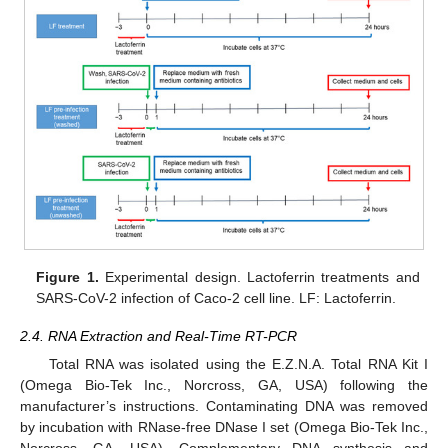
Figure 1.
Experimental design. Lactoferrin treatments and
SARS-CoV-2 infection of Caco-2 cell line. LF: Lactoferrin.
2.4. RNA Extraction and Real-Time RT-PCR
Total RNA was isolated using the E.Z.N.A. Total RNA Kit I
(Omega Bio-Tek Inc., Norcross, GA, USA) following the
manufacturer’s instructions. Contaminating DNA was removed
by incubation with RNase-free DNase I set (Omega Bio-Tek Inc.,