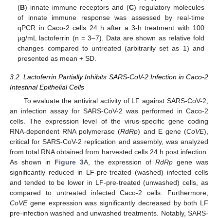
(
B
) innate immune receptors and (
C
) regulatory molecules
of innate immune response was assessed by real-time
qPCR in Caco-2 cells 24 h after a 3-h treatment with 100
µg/mL lactoferrin (n = 3–7). Data are shown as relative fold
changes compared to untreated (arbitrarily set as 1) and
presented as mean + SD.
3.2. Lactoferrin Partially Inhibits SARS-CoV-2 Infection in Caco-2
Intestinal Epithelial Cells
To evaluate the antiviral activity of LF against SARS-CoV-2,
an infection assay for SARS-CoV-2 was performed in Caco-2
cells. The expression level of the virus-specific gene coding
RNA-dependent RNA polymerase (
RdRp
) and E gene (
CoVE
),
critical for SARS-CoV-2 replication and assembly, was analyzed
from total RNA obtained from harvested cells 24 h post infection.
As shown in
Figure 3
A, the expression of
RdRp
gene was
significantly reduced in LF-pre-treated (washed) infected cells
and tended to be lower in LF-pre-treated (unwashed) cells, as
compared to untreated infected Caco-2 cells. Furthermore,
CoVE
gene expression was significantly decreased by both LF
pre-infection washed and unwashed treatments. Notably, SARS-