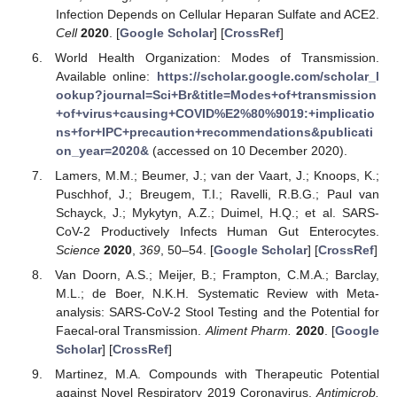
Infection Depends on Cellular Heparan Sulfate and ACE2.
Cell
2020
. [
Google Scholar
] [
CrossRef
]
World Health Organization: Modes of Transmission.
Available online:
https://scholar.google.com/scholar_l
ookup?journal=Sci+Br&title=Modes+of+transmission
+of+virus+causing+COVID%E2%80%9019:+implicatio
ns+for+IPC+precaution+recommendations&publicati
on_year=2020&
(accessed on 10 December 2020).
Lamers, M.M.; Beumer, J.; van der Vaart, J.; Knoops, K.;
Puschhof, J.; Breugem, T.I.; Ravelli, R.B.G.; Paul van
Schayck, J.; Mykytyn, A.Z.; Duimel, H.Q.; et al. SARS-
CoV-2 Productively Infects Human Gut Enterocytes.
Science
2020
,
369
, 50–54. [
Google Scholar
] [
CrossRef
]
Van Doorn, A.S.; Meijer, B.; Frampton, C.M.A.; Barclay,
M.L.; de Boer, N.K.H. Systematic Review with Meta-
analysis: SARS-CoV-2 Stool Testing and the Potential for
Faecal-oral Transmission.
Aliment Pharm.
2020
. [
Google
Scholar
] [
CrossRef
]
Martinez, M.A. Compounds with Therapeutic Potential
against Novel Respiratory 2019 Coronavirus.
Antimicrob.