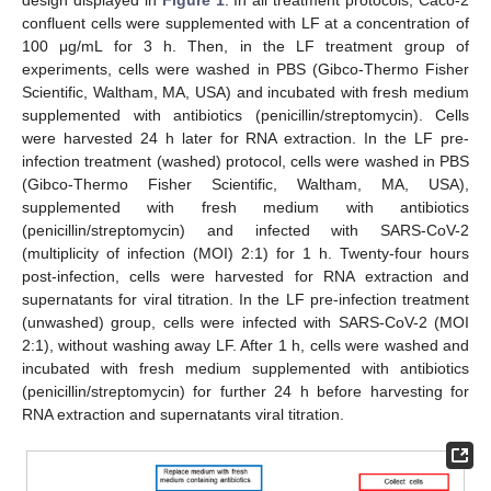
confluent cells were supplemented with LF at a concentration of
100 μg/mL for 3 h. Then, in the LF treatment group of
experiments, cells were washed in PBS (Gibco-Thermo Fisher
Scientific, Waltham, MA, USA) and incubated with fresh medium
supplemented with antibiotics (penicillin/streptomycin). Cells
were harvested 24 h later for RNA extraction. In the LF pre-
infection treatment (washed) protocol, cells were washed in PBS
(Gibco-Thermo Fisher Scientific, Waltham, MA, USA),
supplemented with fresh medium with antibiotics
(penicillin/streptomycin) and infected with SARS-CoV-2
(multiplicity of infection (MOI) 2:1) for 1 h. Twenty-four hours
post-infection, cells were harvested for RNA extraction and
supernatants for viral titration. In the LF pre-infection treatment
(unwashed) group, cells were infected with SARS-CoV-2 (MOI
2:1), without washing away LF. After 1 h, cells were washed and
incubated with fresh medium supplemented with antibiotics
(penicillin/streptomycin) for further 24 h before harvesting for
RNA extraction and supernatants viral titration.