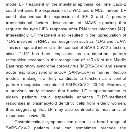
model LF treatment of the intestinal epithelial cell line Caco-2
could enhance the expression of
IFNA1
and
IFNB1
. Indeed, LF
could also induce the expression of IRF 3 and 7, primary
transcriptional factors downstream of MAVS signaling that
regulate the type I IFN response after RNA virus infections [
42
].
Interestingly, LF treatment also resulted in the upregulation of
TLRs
involved in RNA virus recognition such as
TLR3
and
TLR7
.
This is of special interest in the context of SARS-CoV-2 infection,
since TLR7 has been implicated as an important pattern
recognition receptor in the recognition of ssRNA of the Middle
East respiratory syndrome coronavirus (MERS-CoV) and severe
acute respiratory syndrome CoV (SARS-CoV) in murine infection
models, making it a likely candidate to function as a central
pattern recognition receptor of SARS-CoV-2 [
43
,
44
]. Moreover,
a previous study showed that bovine LF supplementation to
elderly patients could especially enhance TLR7-mediated
responses in plasmacytoid dendritic cells from elderly women,
thus suggesting that LF may also contribute to host antiviral
11. May
12. May
13. May
14. May
15. May
16. May
17. May
18. May
19. May
21. May
22. May
23. May
24. May
25. May
26. May
27. May
28. May
29. May
31. May
1. Jun
2. Jun
3. Jun
4. Jun
5. Jun
6. Jun
7. Jun
8. Jun
10. Jun
11. Jun
12. Jun
13. Jun
14. Jun
15. Jun
16. Jun
17. Jun
18. Jun
20. Jun
21. Jun
22. Jun
23. Jun
24. Jun
25. Jun
26. Jun
27. Jun
28. Jun
30. Jun
1. Jul
2. Jul
3. Jul
4. Jul
5. Jul
6. Jul
7. Jul
8. Jul
10. Jul
11. Jul
12. Jul
13. Jul
14. Jul
15. Jul
16. Jul
17. Jul
18. Jul
20. Jul
21. Jul
22. Jul
23. Jul
24. Jul
25. Jul
26. Jul
27. Jul
28. Jul
30. Jul
31. Jul
1. Aug
2. Aug
3. Aug
4. Aug
5. Aug
6. Aug
7. Aug
responses in vivo [
45
].
Gastrointestinal symptoms can occur in a broad range of
SARS-CoV-2 patients and can sometimes precede the