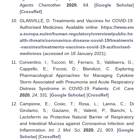
Agents Chemother.
2020
,
64
. [
Google Scholar
]
[
CrossRef
]
GLANVILLE, D. Treatments and Vaccines for COVID-19:
Authorised Medicines. Available online:
https://www.em
a.europa.eu/en/human-regulatory/overview/public-he
alth-threats/coronavirus-disease-covid-19/treatments
-vaccines/treatments-vaccines-covid-19-authorised-
medicines
(accessed on 18 January 2021).
Convertino, I.; Tuccori, M.; Ferraro, S.; Valdiserra, G.;
Cappello, E.; Focosi, D.; Blandizzi, C. Exploring
Pharmacological Approaches for Managing Cytokine
Storm Associated with Pneumonia and Acute Respiratory
Distress Syndrome in COVID-19 Patients.
Crit. Care
2020
,
24
, 331. [
Google Scholar
] [
CrossRef
]
Campione, E.; Cosio, T.; Rosa, L.; Lanna, C.; Di
Girolamo, S.; Gaziano, R.; Valenti, P.; Bianchi, L.
Lactoferrin as Protective Natural Barrier of Respiratory
and Intestinal Mucosa against Coronavirus Infection and
Inflammation.
Int. J. Mol. Sci.
2020
,
21
, 903. [
Google
Scholar
] [
CrossRef
]