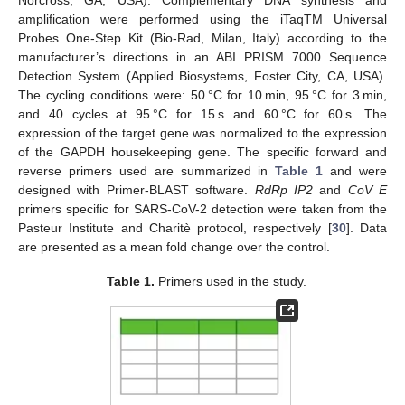
Norcross, GA, USA). Complementary DNA synthesis and
amplification were performed using the iTaqTM Universal
Probes One-Step Kit (Bio-Rad, Milan, Italy) according to the
manufacturer’s directions in an ABI PRISM 7000 Sequence
Detection System (Applied Biosystems, Foster City, CA, USA).
The cycling conditions were: 50 °C for 10 min, 95 °C for 3 min,
and 40 cycles at 95 °C for 15 s and 60 °C for 60 s. The
expression of the target gene was normalized to the expression
of the GAPDH housekeeping gene. The specific forward and
reverse primers used are summarized in
Table 1
and were
designed with Primer-BLAST software.
RdRp IP2
and
CoV E
primers specific for SARS-CoV-2 detection were taken from the
Pasteur Institute and Charitè protocol, respectively [
30
]. Data
are presented as a mean fold change over the control.
Table 1.
Primers used in the study.