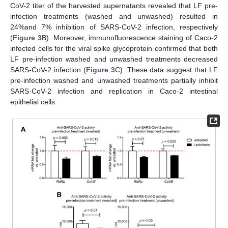
CoV-2 titer of the harvested supernatants revealed that LF pre-
infection treatments (washed and unwashed) resulted in
24%and 7% inhibition of SARS-CoV-2 infection, respectively
(
Figure 3
B). Moreover, immunofluorescence staining of Caco-2
infected cells for the viral spike glycoprotein confirmed that both
LF pre-infection washed and unwashed treatments decreased
SARS-CoV-2 infection (
Figure 3
C). These data suggest that LF
pre-infection washed and unwashed treatments partially inhibit
SARS-CoV-2 infection and replication in Caco-2 intestinal
epithelial cells.