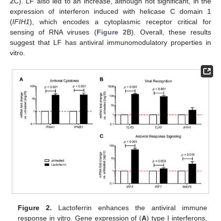
2
C). LF also led to an increase, although not significant, in the
expression of interferon induced with helicase C domain 1
(
IFIH1
), which encodes a cytoplasmic receptor critical for
sensing of RNA viruses (
Figure 2
B). Overall, these results
suggest that LF has antiviral immunomodulatory properties in
vitro.
Figure 2.
Lactoferrin enhances the antiviral immune
response in vitro. Gene expression of (
A
) type I interferons,