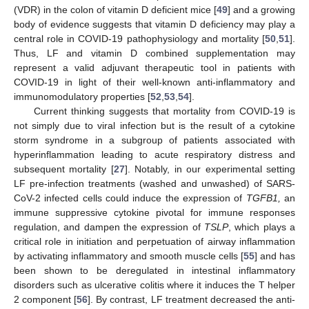
(VDR) in the colon of vitamin D deficient mice [
49
] and a growing
body of evidence suggests that vitamin D deficiency may play a
central role in COVID-19 pathophysiology and mortality [
50
,
51
].
Thus, LF and vitamin D combined supplementation may
represent a valid adjuvant therapeutic tool in patients with
COVID-19 in light of their well-known anti-inflammatory and
immunomodulatory properties [
52
,
53
,
54
].
Current thinking suggests that mortality from COVID-19 is
not simply due to viral infection but is the result of a cytokine
storm syndrome in a subgroup of patients associated with
hyperinflammation leading to acute respiratory distress and
subsequent mortality [
27
]. Notably, in our experimental setting
LF pre-infection treatments (washed and unwashed) of SARS-
CoV-2 infected cells could induce the expression of
TGFB1,
an
immune suppressive cytokine pivotal for immune responses
regulation, and dampen the expression of
TSLP
, which plays a
critical role in initiation and perpetuation of airway inflammation
by activating inflammatory and smooth muscle cells [
55
] and has
been shown to be deregulated in intestinal inflammatory
disorders such as ulcerative colitis where it induces the T helper
2 component [
56
]. By contrast, LF treatment decreased the anti-