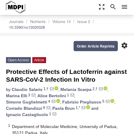
zoom_out_map
search
menu
Journals
Nutrients
Volume 13
Issue 2
10.3390/nu13020328
settings
Order Article Reprints
Open Access
Article
Protective Effects of Lactoferrin against
SARS-CoV-2 Infection In Vitro
1,†
2,†
by
Claudio Salaris
,
Melania Scarpa
,
3
1
Marina Elli
,
Alice Bertolini
,
4
5
Simone Guglielmetti
,
Fabrizio Pregliasco
,
6
1,*
Corrado Blandizzi
,
Paola Brun
and
1
Ignazio Castagliuolo
1
Department of Molecular Medicine, University of Padua,
35121 Padua, Italy