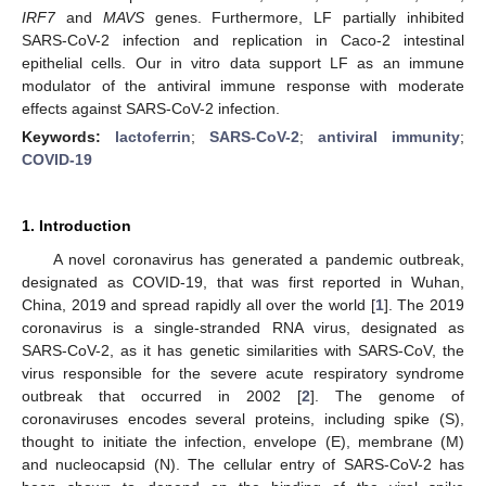
IRF7
and
MAVS
genes. Furthermore, LF partially inhibited
SARS-CoV-2 infection and replication in Caco-2 intestinal
epithelial cells. Our in vitro data support LF as an immune
modulator of the antiviral immune response with moderate
effects against SARS-CoV-2 infection.
Keywords:
lactoferrin
;
SARS-CoV-2
;
antiviral immunity
;
COVID-19
1. Introduction
A novel coronavirus has generated a pandemic outbreak,
designated as COVID-19, that was first reported in Wuhan,
China, 2019 and spread rapidly all over the world [
1
]. The 2019
coronavirus is a single-stranded RNA virus, designated as
SARS-CoV-2, as it has genetic similarities with SARS-CoV, the
virus responsible for the severe acute respiratory syndrome
outbreak that occurred in 2002 [
2
]. The genome of
coronaviruses encodes several proteins, including spike (S),
thought to initiate the infection, envelope (E), membrane (M)
and nucleocapsid (N). The cellular entry of SARS-CoV-2 has