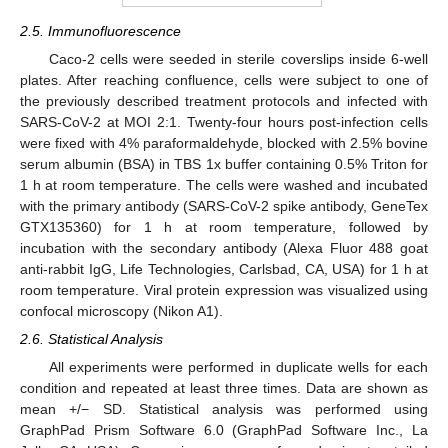
2.5. Immunofluorescence
Caco-2 cells were seeded in sterile coverslips inside 6-well
plates. After reaching confluence, cells were subject to one of
the previously described treatment protocols and infected with
SARS-CoV-2 at MOI 2:1. Twenty-four hours post-infection cells
were fixed with 4% paraformaldehyde, blocked with 2.5% bovine
serum albumin (BSA) in TBS 1x buffer containing 0.5% Triton for
1 h at room temperature. The cells were washed and incubated
with the primary antibody (SARS-CoV-2 spike antibody, GeneTex
GTX135360) for 1 h at room temperature, followed by
incubation with the secondary antibody (Alexa Fluor 488 goat
anti-rabbit IgG, Life Technologies, Carlsbad, CA, USA) for 1 h at
room temperature. Viral protein expression was visualized using
confocal microscopy (Nikon A1).
2.6. Statistical Analysis
All experiments were performed in duplicate wells for each
condition and repeated at least three times. Data are shown as
mean +/− SD. Statistical analysis was performed using
GraphPad Prism Software 6.0 (GraphPad Software Inc., La