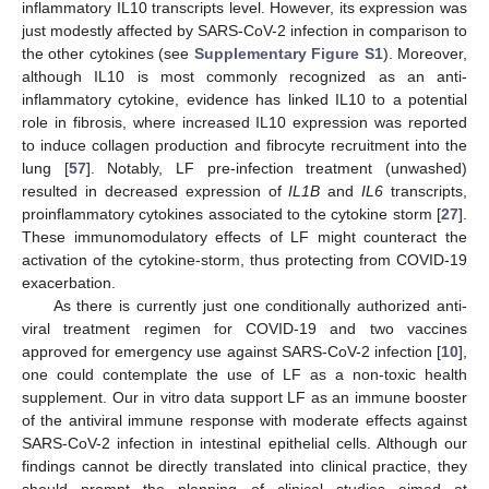
inflammatory IL10 transcripts level. However, its expression was
just modestly affected by SARS-CoV-2 infection in comparison to
the other cytokines (see
Supplementary Figure S1
). Moreover,
although IL10 is most commonly recognized as an anti-
inflammatory cytokine, evidence has linked IL10 to a potential
role in fibrosis, where increased IL10 expression was reported
to induce collagen production and fibrocyte recruitment into the
lung [
57
]. Notably, LF pre-infection treatment (unwashed)
resulted in decreased expression of
IL1B
and
IL6
transcripts,
proinflammatory cytokines associated to the cytokine storm [
27
].
These immunomodulatory effects of LF might counteract the
activation of the cytokine-storm, thus protecting from COVID-19
exacerbation.
As there is currently just one conditionally authorized anti-
viral treatment regimen for COVID-19 and two vaccines
approved for emergency use against SARS-CoV-2 infection [
10
],
one could contemplate the use of LF as a non-toxic health
supplement. Our in vitro data support LF as an immune booster
of the antiviral immune response with moderate effects against
SARS-CoV-2 infection in intestinal epithelial cells. Although our
findings cannot be directly translated into clinical practice, they
should prompt the planning of clinical studies aimed at