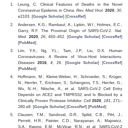
Leung, C. Clinical Features of Deaths in the Novel
Coronavirus Epidemic in China.
Rev. Med Virol.
2020
,
30
,
e2103. [
Google Scholar
] [
CrossRef
]
Andersen, K.G.; Rambaut, A.; Lipkin, W.I.; Holmes, E.C.;
Garry, R.F. The Proximal Origin of SARS-CoV-2.
Nat.
Med.
2020
,
26
, 450–452. [
Google Scholar
] [
CrossRef
]
[
PubMed
]
Lim, Y.X.; Ng, Y.L.; Tam, J.P.; Liu, D.X. Human
Coronaviruses: A Review of Virus-Host Interactions.
Diseases
2016
,
4
, 26. [
Google Scholar
] [
CrossRef
]
[
PubMed
]
Hoffmann, M.; Kleine-Weber, H.; Schroeder, S.; Krüger,
N.; Herrler, T.; Erichsen, S.; Schiergens, T.S.; Herrler, G.;
Wu, N.-H.; Nitsche, A.; et al. SARS-CoV-2 Cell Entry
Depends on ACE2 and TMPRSS2 and Is Blocked by a
Clinically Proven Protease Inhibitor.
Cell
2020
,
181
, 271–
280.e8. [
Google Scholar
] [
CrossRef
] [
PubMed
]
Clausen, T.M.; Sandoval, D.R.; Spliid, C.B.; Pihl, J.;
Perrett, H.R.; Painter, C.D.; Narayanan, A.; Majowicz,
S.A.; Kwong, E.M.; McVicar, R.N.; et al. SARS-CoV-2