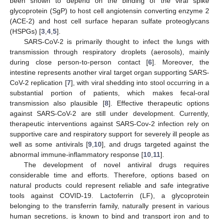
been shown to depend on the binding of the viral spike
glycoprotein (SgP) to host cell angiotensin converting enzyme 2
(ACE-2) and host cell surface heparan sulfate proteoglycans
(HSPGs) [
3
,
4
,
5
].
SARS-CoV-2 is primarily thought to infect the lungs with
transmission through respiratory droplets (aerosols), mainly
during close person-to-person contact [
6
]. Moreover, the
intestine represents another viral target organ supporting SARS-
CoV-2 replication [
7
], with viral shedding into stool occurring in a
substantial portion of patients, which makes fecal-oral
transmission also plausible [
8
]. Effective therapeutic options
against SARS-CoV-2 are still under development. Currently,
therapeutic interventions against SARS-Cov-2 infection rely on
supportive care and respiratory support for severely ill people as
well as some antivirals [
9
,
10
], and drugs targeted against the
abnormal immune-inflammatory response [
10
,
11
].
The development of novel antiviral drugs requires
considerable time and efforts. Therefore, options based on
natural products could represent reliable and safe integrative
tools against COVID-19. Lactoferrin (LF), a glycoprotein
belonging to the transferrin family, naturally present in various
human secretions, is known to bind and transport iron and to