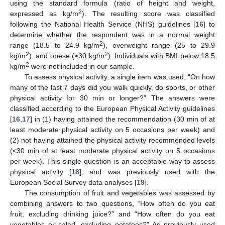
using the standard formula (ratio of height and weight,
2
expressed as kg/m
). The resulting score was classified
following the National Health Service (NHS) guidelines [
16
] to
determine whether the respondent was in a normal weight
2
range (18.5 to 24.9 kg/m
), overweight range (25 to 29.9
2
2
kg/m
), and obese (≥30 kg/m
). Individuals with BMI below 18.5
2
kg/m
were not included in our sample.
To assess physical activity, a single item was used, “On how
many of the last 7 days did you walk quickly, do sports, or other
physical activity for 30 min or longer?” The answers were
classified according to the European Physical Activity guidelines
[
16
,
17
] in (1) having attained the recommendation (30 min of at
least moderate physical activity on 5 occasions per week) and
(2) not having attained the physical activity recommended levels
(<30 min of at least moderate physical activity on 5 occasions
per week). This single question is an acceptable way to assess
physical activity [
18
], and was previously used with the
European Social Survey data analyses [
19
].
The consumption of fruit and vegetables was assessed by
combining answers to two questions, “How often do you eat
fruit, excluding drinking juice?” and “How often do you eat
vegetables or salad, excluding potatoes?” As previously used