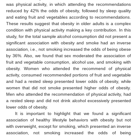
was physical activity, in which attending the recommendations
reduced by 42% the odds of obesity, followed by sleep quality
and eating fruit and vegetables according to recommendations.
These results suggest that obesity in older adults is a complex
condition with physical activity making a key contribution. In this
study, for the total sample alcohol consumption did not present a
12. May
13. May
14. May
15. May
16. May
17. May
18. May
19. May
20. May
22. May
23. May
24. May
25. May
26. May
27. May
28. May
29. May
30. May
1. Jun
2. Jun
3. Jun
4. Jun
5. Jun
6. Jun
7. Jun
8. Jun
9. Jun
11. Jun
12. Jun
13. Jun
14. Jun
15. Jun
16. Jun
17. Jun
18. Jun
19. Jun
21. Jun
22. Jun
23. Jun
24. Jun
25. Jun
26. Jun
27. Jun
28. Jun
29. Jun
1. Jul
2. Jul
3. Jul
4. Jul
5. Jul
6. Jul
7. Jul
8. Jul
9. Jul
11. Jul
12. Jul
13. Jul
14. Jul
15. Jul
16. Jul
17. Jul
18. Jul
19. Jul
21. Jul
22. Jul
23. Jul
24. Jul
25. Jul
26. Jul
27. Jul
28. Jul
29. Jul
31. Jul
1. Aug
2. Aug
3. Aug
4. Aug
5. Aug
6. Aug
7. Aug
8. Aug
significant association with obesity and smoke had an inverse
association, i.e., not smoking increased the odds of being obese
by 36%. Also, we found that sex moderated the association of
fruit and vegetable consumption, alcohol use, and smoking with
obesity. Women who attended the recommend of physical
activity, consumed recommended portions of fruit and vegetable
and had a rested sleep presented lower odds of obesity, while
women that did not smoke presented higher odds of obesity.
Men who attended the recommendation of physical activity, had
a rested sleep and did not drink alcohol excessively presented
lower odds of obesity.
It is important to highlight that we found a significant
association of healthy lifestyle behaviors with obesity but not
with overweight, except for smoking, which presented an inverse
association, not smoking increased the odds of being