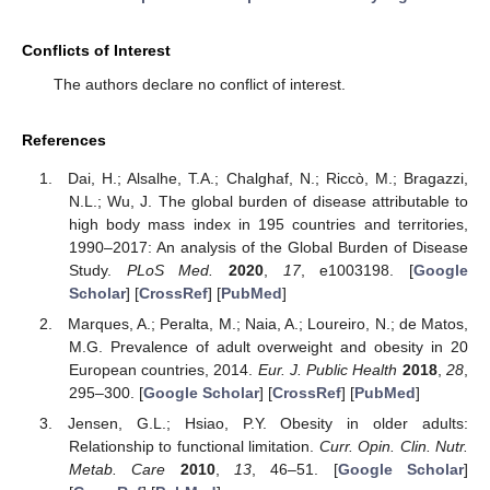
Conflicts of Interest
The authors declare no conflict of interest.
References
Dai, H.; Alsalhe, T.A.; Chalghaf, N.; Riccò, M.; Bragazzi,
N.L.; Wu, J. The global burden of disease attributable to
high body mass index in 195 countries and territories,
1990–2017: An analysis of the Global Burden of Disease
Study.
PLoS Med.
2020
,
17
, e1003198. [
Google
Scholar
] [
CrossRef
] [
PubMed
]
Marques, A.; Peralta, M.; Naia, A.; Loureiro, N.; de Matos,
M.G. Prevalence of adult overweight and obesity in 20
European countries, 2014.
Eur. J. Public Health
2018
,
28
,
295–300. [
Google Scholar
] [
CrossRef
] [
PubMed
]
Jensen, G.L.; Hsiao, P.Y. Obesity in older adults:
Relationship to functional limitation.
Curr. Opin. Clin. Nutr.
Metab. Care
2010
,
13
, 46–51. [
Google Scholar
]