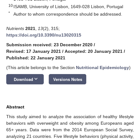
10
ISAMB, University of Lisbon, 1649-028 Lisbon, Portugal
*
Author to whom correspondence should be addressed.
Nutrients
2021
,
13
(2), 315;
https://doi.org/10.3390/nu13020315
Submission received: 23 December 2020
/
Revised: 17 January 2021
/
Accepted: 20 January 2021
/
Published: 22 January 2021
(This article belongs to the Section
Nutritional Epidemiology
)
keyboard_arrow_down
Download
Versions Notes
Abstract
This study aimed to analyze the association of healthy lifestyle
behaviors with overweight and obesity among Europeans aged
65+ years. Data were from the 2014 European Social Survey,
analyzing 21 countries. Five lifestyle behaviors (physical activity,