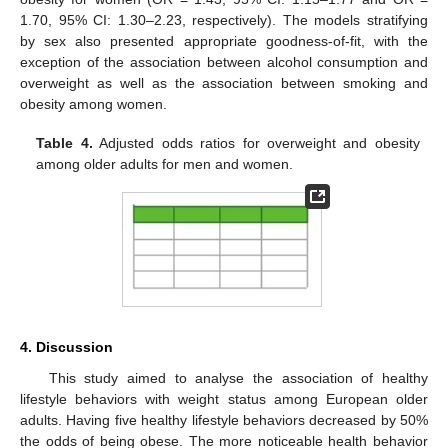
1.70, 95% CI: 1.30–2.23, respectively). The models stratifying
by sex also presented appropriate goodness-of-fit, with the
exception of the association between alcohol consumption and
overweight as well as the association between smoking and
obesity among women.
Table 4.
Adjusted odds ratios for overweight and obesity
among older adults for men and women.
4. Discussion
This study aimed to analyse the association of healthy
lifestyle behaviors with weight status among European older
adults. Having five healthy lifestyle behaviors decreased by 50%
the odds of being obese. The more noticeable health behavior