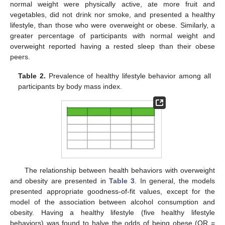
normal weight were physically active, ate more fruit and
vegetables, did not drink nor smoke, and presented a healthy
lifestyle, than those who were overweight or obese. Similarly, a
greater percentage of participants with normal weight and
overweight reported having a rested sleep than their obese
peers.
Table 2.
Prevalence of healthy lifestyle behavior among all
participants by body mass index.
The relationship between health behaviors with overweight
and obesity are presented in
Table 3
. In general, the models
presented appropriate goodness-of-fit values, except for the
model of the association between alcohol consumption and
obesity. Having a healthy lifestyle (five healthy lifestyle
behaviors) was found to halve the odds of being obese (OR =