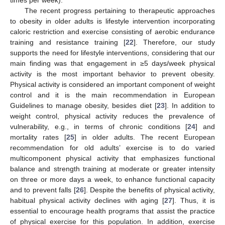
times per week).
The recent progress pertaining to therapeutic approaches
to obesity in older adults is lifestyle intervention incorporating
caloric restriction and exercise consisting of aerobic endurance
training and resistance training [
22
]. Therefore, our study
supports the need for lifestyle interventions, considering that our
main finding was that engagement in ≥5 days/week physical
activity is the most important behavior to prevent obesity.
Physical activity is considered an important component of weight
control and it is the main recommendation in European
Guidelines to manage obesity, besides diet [
23
]. In addition to
weight control, physical activity reduces the prevalence of
vulnerability, e.g., in terms of chronic conditions [
24
] and
mortality rates [
25
] in older adults. The recent European
recommendation for old adults’ exercise is to do varied
multicomponent physical activity that emphasizes functional
balance and strength training at moderate or greater intensity
on three or more days a week, to enhance functional capacity
and to prevent falls [
26
]. Despite the benefits of physical activity,
habitual physical activity declines with aging [
27
]. Thus, it is
essential to encourage health programs that assist the practice
of physical exercise for this population. In addition, exercise