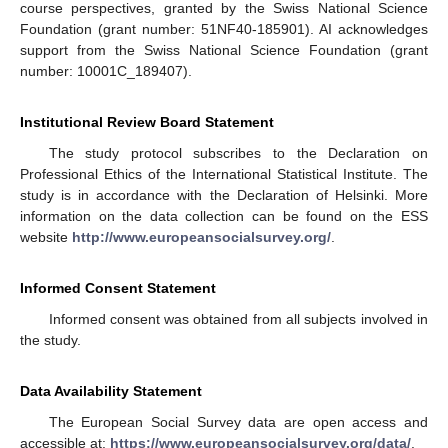
course perspectives, granted by the Swiss National Science
Foundation (grant number: 51NF40-185901). AI acknowledges
support from the Swiss National Science Foundation (grant
number: 10001C_189407).
Institutional Review Board Statement
The study protocol subscribes to the Declaration on
Professional Ethics of the International Statistical Institute. The
study is in accordance with the Declaration of Helsinki. More
information on the data collection can be found on the ESS
website
http://www.europeansocialsurvey.org/
.
Informed Consent Statement
Informed consent was obtained from all subjects involved in
the study.
Data Availability Statement
The European Social Survey data are open access and
accessible at:
https://www.europeansocialsurvey.org/data/
.