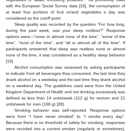
with the European Social Survey data [
13
], the consumption of
at least four portions of fruit or/and vegetables a day was
considered as the cutoff point.
Sleep quality was recorded by the question “For how long,
during the past week, was your sleep restless?” Response
options were—“none or almost none of the time”, “some of the
time”, “most of the time”, and “all or almost all of the time”. If
participants answered that sleep was restless none or almost
none of the time, it was considered as a healthy sleep behavior
[
13
].
Alcohol consumption was assessed by asking participants
to indicate from all beverages they consumed, the last time they
drank alcohol on a weekday and the last time they drank alcohol
on a weekend day. The guidelines used were from the United
Kingdom Department of Health and not drinking excessively was
defined as less than 14 units/week (112 g) for women and 21
units/week for men (168 g) [
20
].
Smoking behavior was self-reported. Response options
were from “I have never smoked” to “I smoke every day”.
Because there is no threshold of safety for smoking, responses
were recoded into a current smoker (regularly or sometimes),