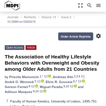
zoom_out_map
search
menu
Journals
Nutrients
Volume 13
Issue 2
10.3390/nu13020315
settings
Order Article Reprints
Open Access
Article
The Association of Healthy Lifestyle
Behaviors with Overweight and Obesity
among Older Adults from 21 Countries
1,*
2,3,4
by
Priscila Marconcin
,
Andreas Ihle
,
5
6,7
André O. Werneck
,
Elvio R. Gouveia
,
8
9,10
Gerson Ferrari
,
Miguel Peralta
and
9,10
Adilson Marques
1
Faculty of Human Kinetics, University of Lisbon, 1495-751