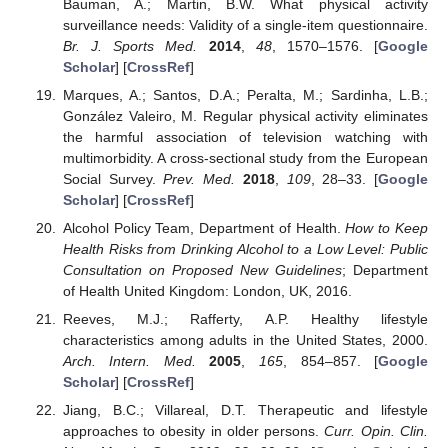
Bauman, A.; Martin, B.W. What physical activity
surveillance needs: Validity of a single-item questionnaire.
Br. J. Sports Med.
2014
,
48
, 1570–1576. [
Google
Scholar
] [
CrossRef
]
Marques, A.; Santos, D.A.; Peralta, M.; Sardinha, L.B.;
González Valeiro, M. Regular physical activity eliminates
the harmful association of television watching with
multimorbidity. A cross-sectional study from the European
Social Survey.
Prev. Med.
2018
,
109
, 28–33. [
Google
Scholar
] [
CrossRef
]
Alcohol Policy Team, Department of Health.
How to Keep
Health Risks from Drinking Alcohol to a Low Level: Public
Consultation on Proposed New Guidelines
; Department
of Health United Kingdom: London, UK, 2016.
Reeves, M.J.; Rafferty, A.P. Healthy lifestyle
characteristics among adults in the United States, 2000.
Arch. Intern. Med.
2005
,
165
, 854–857. [
Google
Scholar
] [
CrossRef
]
Jiang, B.C.; Villareal, D.T. Therapeutic and lifestyle
approaches to obesity in older persons.
Curr. Opin. Clin.