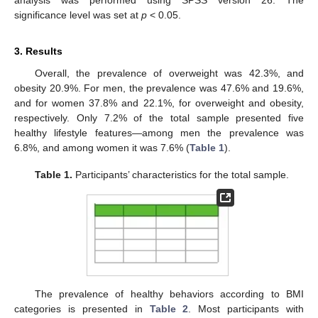
significance level was set at
p
< 0.05.
3. Results
Overall, the prevalence of overweight was 42.3%, and
obesity 20.9%. For men, the prevalence was 47.6% and 19.6%,
and for women 37.8% and 22.1%, for overweight and obesity,
respectively. Only 7.2% of the total sample presented five
healthy lifestyle features—among men the prevalence was
6.8%, and among women it was 7.6% (
Table 1
).
Table 1.
Participants’ characteristics for the total sample.
The prevalence of healthy behaviors according to BMI
categories is presented in
Table 2
. Most participants with