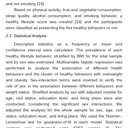
and not smoking [
13
].
Based on physical activity, fruit and vegetable consumption,
sleep quality, alcohol consumption, and smoking behavior, a
healthy lifestyle score was created [
13
] and the participants
were classified as presenting the five healthy behaviors or not.
2.3. Statistical Analysis
Descriptive statistics as a frequency or mean and
confidence interval were calculated. The prevalence of each
healthy lifestyle behavior, stratified by BMI for the total sample
and by sex was estimated. Multivariable logistic regression was
performed to analyse the association of different health
behaviors and the cluster of healthy behaviors with overweight
and obesity. Sex-interaction terms were inserted to verify the
role of sex in the association between different behaviors and
weight status. Stratified analysis by sex with adjusted models for
age, civil status, education level, and living place were also
conducted, considering the significant sex interactions. We
adjusted the analysis for the whole sample for sex, age, civil
status, education level, and living place. We used the Hosmer–
Lemeshow test for goodness-of-fit in each model. Statistical
analysis was performed using SPSS version 26. The