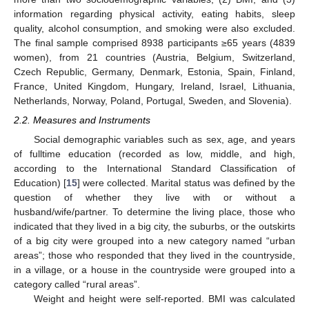
information regarding physical activity, eating habits, sleep
quality, alcohol consumption, and smoking were also excluded.
The final sample comprised 8938 participants ≥65 years (4839
women), from 21 countries (Austria, Belgium, Switzerland,
Czech Republic, Germany, Denmark, Estonia, Spain, Finland,
France, United Kingdom, Hungary, Ireland, Israel, Lithuania,
Netherlands, Norway, Poland, Portugal, Sweden, and Slovenia).
2.2. Measures and Instruments
Social demographic variables such as sex, age, and years
of fulltime education (recorded as low, middle, and high,
according to the International Standard Classification of
Education) [
15
] were collected. Marital status was defined by the
question of whether they live with or without a
husband/wife/partner. To determine the living place, those who
indicated that they lived in a big city, the suburbs, or the outskirts
of a big city were grouped into a new category named “urban
areas”; those who responded that they lived in the countryside,
in a village, or a house in the countryside were grouped into a
category called “rural areas”.
Weight and height were self-reported. BMI was calculated