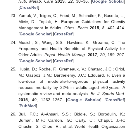
Nutr. Metab. Care
2019
,
22
, 30–36. [
Google Scholar
]
[
CrossRef
]
Yumuk, V.; Tsigos, C.; Fried, M.; Schindler, K.; Busetto, L.;
Micic, D.; Toplak, H. European Guidelines for Obesity
Management in Adults.
Obes. Facts
2015
,
8
, 402–424.
[
Google Scholar
] [
CrossRef
]
Musich, S.; Wang, S.S.; Hawkins, K.; Greame, C. The
Frequency and Health Benefits of Physical Activity for
Older Adults.
Popul. Health Manag.
2017
,
20
, 199–207.
[
Google Scholar
] [
CrossRef
]
Hupin, D.; Roche, F.; Gremeaux, V.; Chatard, J.C.; Oriol,
M.; Gaspoz, J.M.; Barthélémy, J.C.; Edouard, P. Even a
low-dose of moderate-to-vigorous physical activity
reduces mortality by 22% in adults aged ≥60 years: A
systematic review and meta-analysis.
Br. J. Sports Med.
2015
,
49
, 1262–1267. [
Google Scholar
] [
CrossRef
]
[
PubMed
]
Bull, F.C.; Al-Ansari, S.S.; Biddle, S.; Borodulin, K.;
Buman, M.P.; Cardon, G.; Carty, C.; Chaput, J.-P.;
Chastin, S.; Chou, R.; et al. World Health Organization