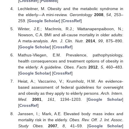
[
CrossRef
] [
PubMed
]
Lechleitner, M. Obesity and the metabolic syndrome in
the elderly—A mini-review.
Gerontology
2008
,
54
, 253–
259. [
Google Scholar
] [
CrossRef
]
Winter, J.E.; MacInnis, R.J.; Wattanapenpaiboon, N.;
Nowson, C.A. BMI and all-cause mortality in older adults:
A meta-analysis.
Am. J. Clin. Nutr.
2014
,
99
, 875–890.
[
Google Scholar
] [
CrossRef
]
Mathus-Vliegen, E.M. Prevalence, pathophysiology,
health consequences and treatment options of obesity in
the elderly: A guideline.
Obes. Facts
2012
,
5
, 460–483.
[
Google Scholar
] [
CrossRef
]
Heiat, A.; Vaccarino, V.; Krumholz, H.M. An evidence-
based assessment of federal guidelines for overweight
and obesity as they apply to elderly persons.
Arch. Intern.
Med.
2001
,
161
, 1194–1203. [
Google Scholar
]
[
CrossRef
]
Janssen, I.; Mark, A.E. Elevated body mass index and
mortality risk in the elderly.
Obes. Rev. Off. J. Int. Assoc.
Study Obes.
2007
,
8
, 41–59. [
Google Scholar
]