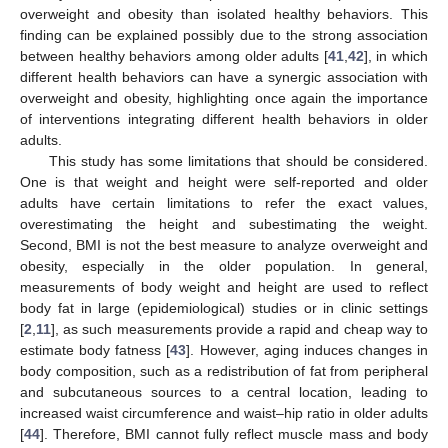
overweight and obesity than isolated healthy behaviors. This
finding can be explained possibly due to the strong association
between healthy behaviors among older adults [
41
,
42
], in which
different health behaviors can have a synergic association with
overweight and obesity, highlighting once again the importance
of interventions integrating different health behaviors in older
adults.
This study has some limitations that should be considered.
One is that weight and height were self-reported and older
adults have certain limitations to refer the exact values,
overestimating the height and subestimating the weight.
Second, BMI is not the best measure to analyze overweight and
obesity, especially in the older population. In general,
measurements of body weight and height are used to reflect
body fat in large (epidemiological) studies or in clinic settings
[
2
,
11
], as such measurements provide a rapid and cheap way to
estimate body fatness [
43
]. However, aging induces changes in
body composition, such as a redistribution of fat from peripheral
and subcutaneous sources to a central location, leading to
increased waist circumference and waist–hip ratio in older adults
[
44
]. Therefore, BMI cannot fully reflect muscle mass and body