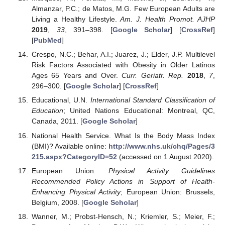
Almanzar, P.C.; de Matos, M.G. Few European Adults are
Living a Healthy Lifestyle.
Am. J. Health Promot. AJHP
2019
,
33
, 391–398. [
Google Scholar
] [
CrossRef
]
[
PubMed
]
Crespo, N.C.; Behar, A.I.; Juarez, J.; Elder, J.P. Multilevel
Risk Factors Associated with Obesity in Older Latinos
Ages 65 Years and Over.
Curr. Geriatr. Rep.
2018
,
7
,
296–300. [
Google Scholar
] [
CrossRef
]
Educational, U.N.
International Standard Classification of
Education
; United Nations Educational: Montreal, QC,
Canada, 2011. [
Google Scholar
]
National Health Service. What Is the Body Mass Index
(BMI)? Available online:
http://www.nhs.uk/chq/Pages/3
215.aspx?CategoryID=52
(accessed on 1 August 2020).
European Union.
Physical Activity Guidelines
Recommended Policy Actions in Support of Health-
Enhancing Physical Activity
; European Union: Brussels,
Belgium, 2008. [
Google Scholar
]
Wanner, M.; Probst-Hensch, N.; Kriemler, S.; Meier, F.;