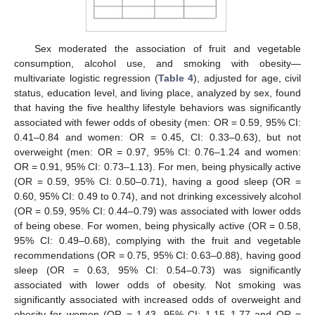
Sex moderated the association of fruit and vegetable
consumption, alcohol use, and smoking with obesity—
multivariate logistic regression (
Table 4
), adjusted for age, civil
status, education level, and living place, analyzed by sex, found
that having the five healthy lifestyle behaviors was significantly
associated with fewer odds of obesity (men: OR = 0.59, 95% CI:
0.41–0.84 and women: OR = 0.45, CI: 0.33–0.63), but not
overweight (men: OR = 0.97, 95% CI: 0.76–1.24 and women:
OR = 0.91, 95% CI: 0.73–1.13). For men, being physically active
(OR = 0.59, 95% CI: 0.50–0.71), having a good sleep (OR =
0.60, 95% CI: 0.49 to 0.74), and not drinking excessively alcohol
(OR = 0.59, 95% CI: 0.44–0.79) was associated with lower odds
of being obese. For women, being physically active (OR = 0.58,
95% CI: 0.49–0.68), complying with the fruit and vegetable
recommendations (OR = 0.75, 95% CI: 0.63–0.88), having good
sleep (OR = 0.63, 95% CI: 0.54–0.73) was significantly
associated with lower odds of obesity. Not smoking was
significantly associated with increased odds of overweight and
obesity for women (OR = 1.43, 95% CI: 1.15–1.77 and OR =