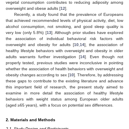
vegetal consumption contributes to reducing adiposity among
overweight and obese adults [
12
].
Recently, a study found that the prevalence of Europeans
that achieved recommended levels of physical activity, diet, low
alcohol consumption, not smoking, and good sleep quality is
very low (only 5.8%) [
13
]. Although prior studies have explored
the association of individual behavioral risk factors with
overweight and obesity for adults [
10
,
14
], the association of
healthy lifestyle behaviors with overweight and obesity in older
adults warrants further investigation [
14
]. Even though not
properly tested, previous studies were inconclusive in pointing
whether the association of health behaviors with overweight and
obesity changes according to sex [
10
]. Therefore, by addressing
these gaps to contribute to the existing literature and advance
this important field of research, the present study aimed to
examine in more detail the association of healthy lifestyle
behaviors with weight status among European older adults
(aged ≥65 years), with a focus on potential sex differences.
2. Materials and Methods
2.1. Study Design and Participants