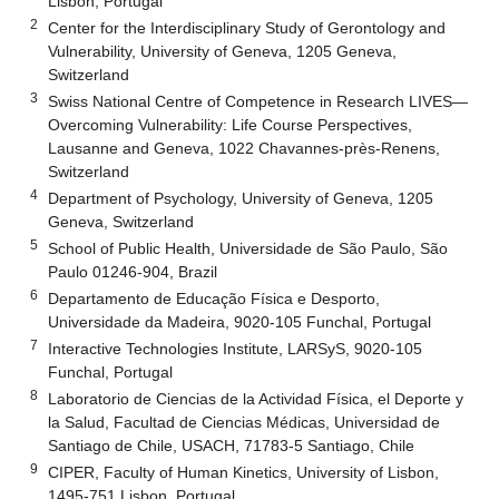
Lisbon, Portugal
2
Center for the Interdisciplinary Study of Gerontology and
Vulnerability, University of Geneva, 1205 Geneva,
Switzerland
3
Swiss National Centre of Competence in Research LIVES—
Overcoming Vulnerability: Life Course Perspectives,
Lausanne and Geneva, 1022 Chavannes-près-Renens,
Switzerland
4
Department of Psychology, University of Geneva, 1205
Geneva, Switzerland
5
School of Public Health, Universidade de São Paulo, São
Paulo 01246-904, Brazil
6
Departamento de Educação Física e Desporto,
Universidade da Madeira, 9020-105 Funchal, Portugal
7
Interactive Technologies Institute, LARSyS, 9020-105
Funchal, Portugal
8
Laboratorio de Ciencias de la Actividad Física, el Deporte y
la Salud, Facultad de Ciencias Médicas, Universidad de
Santiago de Chile, USACH, 71783-5 Santiago, Chile
9
CIPER, Faculty of Human Kinetics, University of Lisbon,
1495-751 Lisbon, Portugal