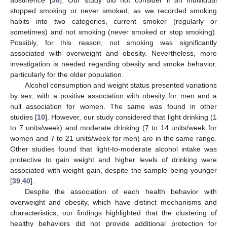
abstinence [
38
]. Our study did not consider if an individual
stopped smoking or never smoked, as we recorded smoking
habits into two categories, current smoker (regularly or
sometimes) and not smoking (never smoked or stop smoking).
Possibly, for this reason, not smoking was significantly
associated with overweight and obesity. Nevertheless, more
investigation is needed regarding obesity and smoke behavior,
particularly for the older population.
Alcohol consumption and weight status presented variations
by sex, with a positive association with obesity for men and a
null association for women. The same was found in other
studies [
10
]. However, our study considered that light drinking (1
to 7 units/week) and moderate drinking (7 to 14 units/week for
women and 7 to 21 units/week for men) are in the same range.
Other studies found that light-to-moderate alcohol intake was
protective to gain weight and higher levels of drinking were
associated with weight gain, despite the sample being younger
[
39
,
40
].
Despite the association of each health behavior with
overweight and obesity, which have distinct mechanisms and
characteristics, our findings highlighted that the clustering of
healthy behaviors did not provide additional protection for