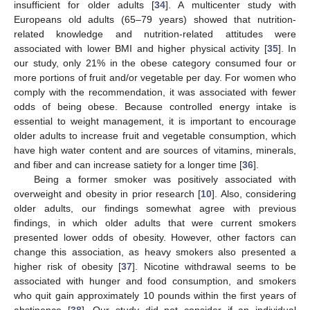
insufficient for older adults [
34
]. A multicenter study with
Europeans old adults (65–79 years) showed that nutrition-
related knowledge and nutrition-related attitudes were
associated with lower BMI and higher physical activity [
35
]. In
our study, only 21% in the obese category consumed four or
more portions of fruit and/or vegetable per day. For women who
comply with the recommendation, it was associated with fewer
odds of being obese. Because controlled energy intake is
essential to weight management, it is important to encourage
older adults to increase fruit and vegetable consumption, which
have high water content and are sources of vitamins, minerals,
and fiber and can increase satiety for a longer time [
36
].
Being a former smoker was positively associated with
overweight and obesity in prior research [
10
]. Also, considering
older adults, our findings somewhat agree with previous
findings, in which older adults that were current smokers
presented lower odds of obesity. However, other factors can
change this association, as heavy smokers also presented a
higher risk of obesity [
37
]. Nicotine withdrawal seems to be
associated with hunger and food consumption, and smokers
who quit gain approximately 10 pounds within the first years of