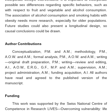
possible sex differences regarding specific behaviors, such as
with respect to fruit and vegetable and alcohol consumption.
The association of alcohol consumption and smoking habits with
obesity needs more research, especially for older populations.
Future studies could also present a longitudinal design, so
causal conclusions could be drawn.
Author Contributions
Conceptualization, P.M. and A.M.; methodology, P.M.,
A.O.W. and A.M.; formal analysis, P.M., A.O.W. and A.M.; writing
—original draft preparation, P.M.; writing—review and editing,
A.I., A.O.W., E.R.G., G.F., M.P. and A.M.; supervision, A.M.;
project administration, A.M.; funding acquisition, A.I. All authors
have read and agreed to the published version of the
manuscript.
Funding
This work was supported by the Swiss National Centre of
Competence in Research LIVES—Overcoming vulnerability: life