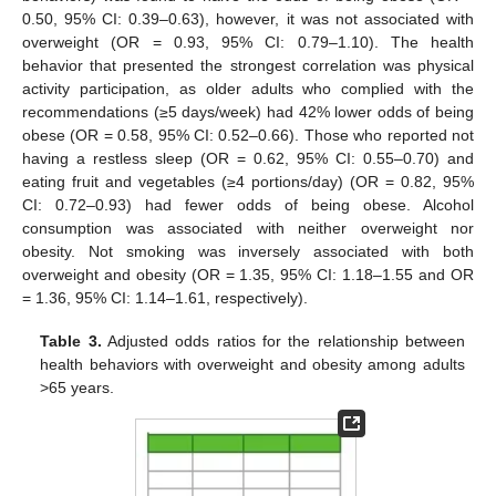
0.50, 95% CI: 0.39–0.63), however, it was not associated with
overweight (OR = 0.93, 95% CI: 0.79–1.10). The health
behavior that presented the strongest correlation was physical
activity participation, as older adults who complied with the
recommendations (≥5 days/week) had 42% lower odds of being
obese (OR = 0.58, 95% CI: 0.52–0.66). Those who reported not
having a restless sleep (OR = 0.62, 95% CI: 0.55–0.70) and
eating fruit and vegetables (≥4 portions/day) (OR = 0.82, 95%
CI: 0.72–0.93) had fewer odds of being obese. Alcohol
consumption was associated with neither overweight nor
obesity. Not smoking was inversely associated with both
overweight and obesity (OR = 1.35, 95% CI: 1.18–1.55 and OR
= 1.36, 95% CI: 1.14–1.61, respectively).
Table 3.
Adjusted odds ratios for the relationship between
health behaviors with overweight and obesity among adults
>65 years.