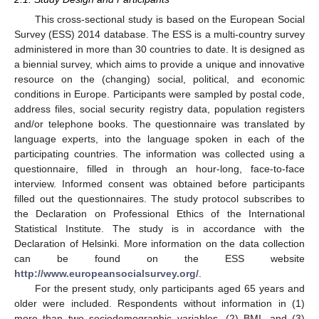
This cross-sectional study is based on the European Social
Survey (ESS) 2014 database. The ESS is a multi-country survey
administered in more than 30 countries to date. It is designed as
a biennial survey, which aims to provide a unique and innovative
resource on the (changing) social, political, and economic
conditions in Europe. Participants were sampled by postal code,
address files, social security registry data, population registers
and/or telephone books. The questionnaire was translated by
language experts, into the language spoken in each of the
participating countries. The information was collected using a
questionnaire, filled in through an hour-long, face-to-face
interview. Informed consent was obtained before participants
filled out the questionnaires. The study protocol subscribes to
the Declaration on Professional Ethics of the International
Statistical Institute. The study is in accordance with the
Declaration of Helsinki. More information on the data collection
can be found on the ESS website
http://www.europeansocialsurvey.org/
.
For the present study, only participants aged 65 years and
older were included. Respondents without information in (1)
more than two sociodemographic variables, (2) BMI, and (3)