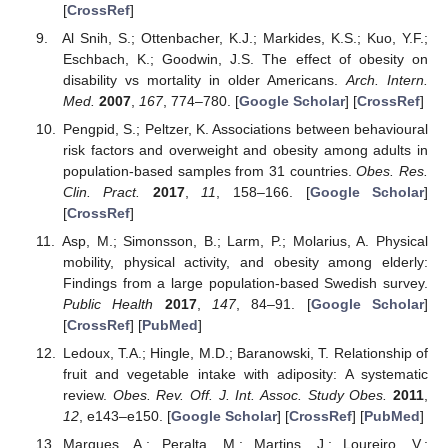
[
CrossRef
]
Al Snih, S.; Ottenbacher, K.J.; Markides, K.S.; Kuo, Y.F.;
Eschbach, K.; Goodwin, J.S. The effect of obesity on
disability vs mortality in older Americans.
Arch. Intern.
Med.
2007
,
167
, 774–780. [
Google Scholar
] [
CrossRef
]
Pengpid, S.; Peltzer, K. Associations between behavioural
risk factors and overweight and obesity among adults in
population-based samples from 31 countries.
Obes. Res.
Clin. Pract.
2017
,
11
, 158–166. [
Google Scholar
]
[
CrossRef
]
Asp, M.; Simonsson, B.; Larm, P.; Molarius, A. Physical
mobility, physical activity, and obesity among elderly:
Findings from a large population-based Swedish survey.
Public Health
2017
,
147
, 84–91. [
Google Scholar
]
[
CrossRef
] [
PubMed
]
Ledoux, T.A.; Hingle, M.D.; Baranowski, T. Relationship of
fruit and vegetable intake with adiposity: A systematic
review.
Obes. Rev. Off. J. Int. Assoc. Study Obes.
2011
,
12
, e143–e150. [
Google Scholar
] [
CrossRef
] [
PubMed
]
Marques, A.; Peralta, M.; Martins, J.; Loureiro, V.;