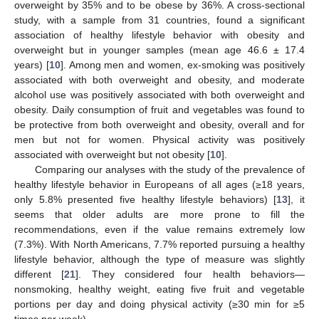
overweight by 35% and to be obese by 36%. A cross-sectional
study, with a sample from 31 countries, found a significant
association of healthy lifestyle behavior with obesity and
overweight but in younger samples (mean age 46.6 ± 17.4
years) [
10
]. Among men and women, ex-smoking was positively
associated with both overweight and obesity, and moderate
alcohol use was positively associated with both overweight and
obesity. Daily consumption of fruit and vegetables was found to
be protective from both overweight and obesity, overall and for
men but not for women. Physical activity was positively
associated with overweight but not obesity [
10
].
Comparing our analyses with the study of the prevalence of
healthy lifestyle behavior in Europeans of all ages (≥18 years,
only 5.8% presented five healthy lifestyle behaviors) [
13
], it
seems that older adults are more prone to fill the
recommendations, even if the value remains extremely low
(7.3%). With North Americans, 7.7% reported pursuing a healthy
lifestyle behavior, although the type of measure was slightly
different [
21
]. They considered four health behaviors—
nonsmoking, healthy weight, eating five fruit and vegetable
portions per day and doing physical activity (≥30 min for ≥5