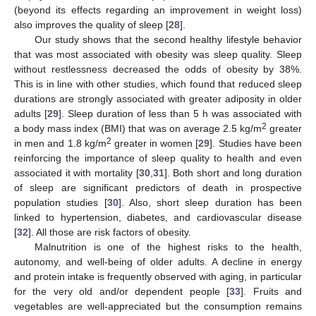
(beyond its effects regarding an improvement in weight loss)
also improves the quality of sleep [
28
].
Our study shows that the second healthy lifestyle behavior
that was most associated with obesity was sleep quality. Sleep
without restlessness decreased the odds of obesity by 38%.
This is in line with other studies, which found that reduced sleep
durations are strongly associated with greater adiposity in older
adults [
29
]. Sleep duration of less than 5 h was associated with
2
a body mass index (BMI) that was on average 2.5 kg/m
greater
2
in men and 1.8 kg/m
greater in women [
29
]. Studies have been
reinforcing the importance of sleep quality to health and even
associated it with mortality [
30
,
31
]. Both short and long duration
of sleep are significant predictors of death in prospective
population studies [
30
]. Also, short sleep duration has been
linked to hypertension, diabetes, and cardiovascular disease
[
32
]. All those are risk factors of obesity.
Malnutrition is one of the highest risks to the health,
autonomy, and well-being of older adults. A decline in energy
and protein intake is frequently observed with aging, in particular
for the very old and/or dependent people [
33
]. Fruits and
vegetables are well-appreciated but the consumption remains