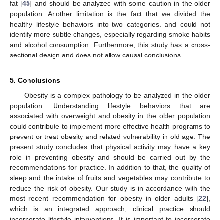
fat [
45
] and should be analyzed with some caution in the older
population. Another limitation is the fact that we divided the
healthy lifestyle behaviors into two categories, and could not
identify more subtle changes, especially regarding smoke habits
and alcohol consumption. Furthermore, this study has a cross-
sectional design and does not allow causal conclusions.
5. Conclusions
Obesity is a complex pathology to be analyzed in the older
population. Understanding lifestyle behaviors that are
associated with overweight and obesity in the older population
could contribute to implement more effective health programs to
prevent or treat obesity and related vulnerability in old age. The
present study concludes that physical activity may have a key
role in preventing obesity and should be carried out by the
recommendations for practice. In addition to that, the quality of
sleep and the intake of fruits and vegetables may contribute to
reduce the risk of obesity. Our study is in accordance with the
most recent recommendation for obesity in older adults [
22
],
which is an integrated approach; clinical practice should
incorporate lifestyle interventions. It is important to incorporate