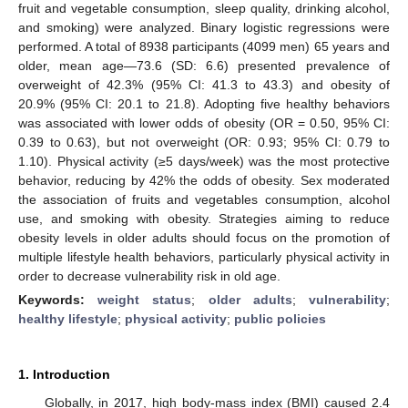
fruit and vegetable consumption, sleep quality, drinking alcohol,
and smoking) were analyzed. Binary logistic regressions were
performed. A total of 8938 participants (4099 men) 65 years and
older, mean age—73.6 (SD: 6.6) presented prevalence of
overweight of 42.3% (95% CI: 41.3 to 43.3) and obesity of
20.9% (95% CI: 20.1 to 21.8). Adopting five healthy behaviors
was associated with lower odds of obesity (OR = 0.50, 95% CI:
0.39 to 0.63), but not overweight (OR: 0.93; 95% CI: 0.79 to
1.10). Physical activity (≥5 days/week) was the most protective
behavior, reducing by 42% the odds of obesity. Sex moderated
the association of fruits and vegetables consumption, alcohol
use, and smoking with obesity. Strategies aiming to reduce
obesity levels in older adults should focus on the promotion of
multiple lifestyle health behaviors, particularly physical activity in
order to decrease vulnerability risk in old age.
Keywords:
weight status
;
older adults
;
vulnerability
;
healthy lifestyle
;
physical activity
;
public policies
1. Introduction
Globally, in 2017, high body-mass index (BMI) caused 2.4