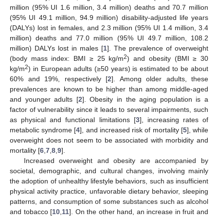
million (95% UI 1.6 million, 3.4 million) deaths and 70.7 million
(95% UI 49.1 million, 94.9 million) disability-adjusted life years
(DALYs) lost in females, and 2.3 million (95% UI 1.4 million, 3.4
million) deaths and 77.0 million (95% UI 49.7 million, 108.2
million) DALYs lost in males [
1
]. The prevalence of overweight
2
(body mass index: BMI ≥ 25 kg/m
) and obesity (BMI ≥ 30
2
kg/m
) in European adults (≥50 years) is estimated to be about
60% and 19%, respectively [
2
]. Among older adults, these
prevalences are known to be higher than among middle-aged
and younger adults [
2
]. Obesity in the aging population is a
factor of vulnerability since it leads to several impairments, such
as physical and functional limitations [
3
], increasing rates of
metabolic syndrome [
4
], and increased risk of mortality [
5
], while
overweight does not seem to be associated with morbidity and
mortality [
6
,
7
,
8
,
9
].
Increased overweight and obesity are accompanied by
societal, demographic, and cultural changes, involving mainly
the adoption of unhealthy lifestyle behaviors, such as insufficient
physical activity practice, unfavorable dietary behavior, sleeping
patterns, and consumption of some substances such as alcohol
and tobacco [
10
,
11
]. On the other hand, an increase in fruit and