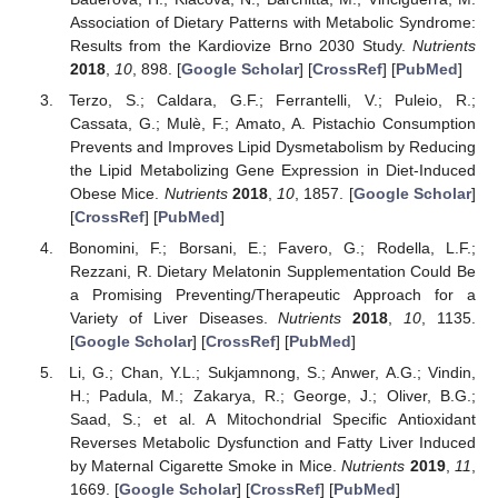
Association of Dietary Patterns with Metabolic Syndrome:
Results from the Kardiovize Brno 2030 Study.
Nutrients
2018
,
10
, 898. [
Google Scholar
] [
CrossRef
] [
PubMed
]
Terzo, S.; Caldara, G.F.; Ferrantelli, V.; Puleio, R.;
Cassata, G.; Mulè, F.; Amato, A. Pistachio Consumption
Prevents and Improves Lipid Dysmetabolism by Reducing
the Lipid Metabolizing Gene Expression in Diet-Induced
Obese Mice.
Nutrients
2018
,
10
, 1857. [
Google Scholar
]
[
CrossRef
] [
PubMed
]
Bonomini, F.; Borsani, E.; Favero, G.; Rodella, L.F.;
Rezzani, R. Dietary Melatonin Supplementation Could Be
a Promising Preventing/Therapeutic Approach for a
Variety of Liver Diseases.
Nutrients
2018
,
10
, 1135.
[
Google Scholar
] [
CrossRef
] [
PubMed
]
Li, G.; Chan, Y.L.; Sukjamnong, S.; Anwer, A.G.; Vindin,
H.; Padula, M.; Zakarya, R.; George, J.; Oliver, B.G.;
Saad, S.; et al. A Mitochondrial Specific Antioxidant
Reverses Metabolic Dysfunction and Fatty Liver Induced
by Maternal Cigarette Smoke in Mice.
Nutrients
2019
,
11
,
1669. [
Google Scholar
] [
CrossRef
] [
PubMed
]