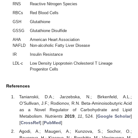
RNS
Reactive Nitrogen Species
RBCs
Red Blood Cells
GSH
Glutathione
GSSG
Glutathione Disulfide
AHA
American Heart Association
NAFLD
Non-alcoholic Fatty Liver Disease
IR
Insulin Resistance
LDL-c
Low Density Lipoprotein Cholesterol T Lineage
Progenitor Cells
References
Tanianskii, D.A.; Jarzebska, N.; Birkenfeld, A.L.;
O’Sullivan, J.F.; Rodionov, R.N. Beta-Aminoisobutyric Acid
as a Novel Regulator of Carbohydrate and Lipid
Metabolism.
Nutrients
2019
,
11
, 524. [
Google Scholar
]
[
CrossRef
] [
PubMed
]
Agodi, A.; Maugeri, A.; Kunzova, S.; Sochor, O.;
Bauerova, H.; Kiacova, N.; Barchitta, M.; Vinciguerra, M.