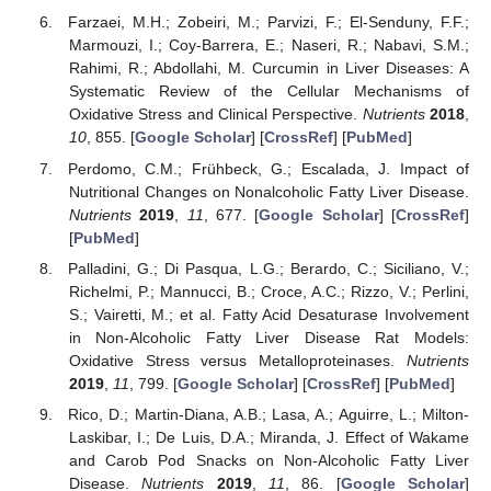
Farzaei, M.H.; Zobeiri, M.; Parvizi, F.; El-Senduny, F.F.;
Marmouzi, I.; Coy-Barrera, E.; Naseri, R.; Nabavi, S.M.;
Rahimi, R.; Abdollahi, M. Curcumin in Liver Diseases: A
Systematic Review of the Cellular Mechanisms of
Oxidative Stress and Clinical Perspective.
Nutrients
2018
,
10
, 855. [
Google Scholar
] [
CrossRef
] [
PubMed
]
Perdomo, C.M.; Frühbeck, G.; Escalada, J. Impact of
Nutritional Changes on Nonalcoholic Fatty Liver Disease.
Nutrients
2019
,
11
, 677. [
Google Scholar
] [
CrossRef
]
[
PubMed
]
Palladini, G.; Di Pasqua, L.G.; Berardo, C.; Siciliano, V.;
Richelmi, P.; Mannucci, B.; Croce, A.C.; Rizzo, V.; Perlini,
S.; Vairetti, M.; et al. Fatty Acid Desaturase Involvement
in Non-Alcoholic Fatty Liver Disease Rat Models:
Oxidative Stress versus Metalloproteinases.
Nutrients
2019
,
11
, 799. [
Google Scholar
] [
CrossRef
] [
PubMed
]
Rico, D.; Martin-Diana, A.B.; Lasa, A.; Aguirre, L.; Milton-
Laskibar, I.; De Luis, D.A.; Miranda, J. Effect of Wakame
and Carob Pod Snacks on Non-Alcoholic Fatty Liver
Disease.
Nutrients
2019
,
11
, 86. [
Google Scholar
]