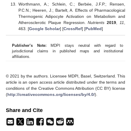
Worthmann, A.; Schlein, C.; Berbée, J.F.P.; Rensen,
P.C.N.; Heeren, J.; Bartelt, A. Effects of Pharmacological
Thermogenic Adipocyte Activation on Metabolism and
Atherosclerotic Plaque Regression.
Nutrients
2019
,
11
,
463. [
Google Scholar
] [
CrossRef
] [
PubMed
]
Publisher’s Note:
MDPI stays neutral with regard to
jurisdictional claims in published maps and institutional
affiliations.
© 2021 by the authors. Licensee MDPI, Basel, Switzerland. This
article is an open access article distributed under the terms and
conditions of the Creative Commons Attribution (CC BY) license
(
http://creativecommons.org/licenses/by/4.0/
).
Share and Cite