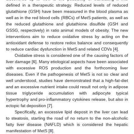
defined in a therapeutic strategy. Reduced levels of reduced
glutathione (GSH) have been measured in the blood plasma as
well as in the red blood cells (RBCs) of MetS patients, as well as
the reduced glutathione and glutathione disulfide (GSH and
GSSG, respectively) in ratio animal models of obesity. The new
interventions aim to reduce oxidative stress by acting on the
antioxidant defense to restore redox balance and consequently
to reduce cardiac dysfunction in MetS and related CDVs [
4
].
Oxidative stress is considered one of the causing factors of
liver damage [
6
]. Many etiological aspects have been associated
with excessive ROS production and the forthcoming liver
diseases. Even if the pathogenesis of MetS is not so clear and
well understood, studies have demonstrated that a high-fat-diet
and an excessive nutrient intake could result not only in adipose
tissue triglyceride accumulation with adipocyte typical
hypertrophy and pro-inflammatory cytokines release, but also in
ectopic fat deposition [
7
].
Specifically, an excessive lipid deposit in the liver can lead
to steatosis, starting the road of no return to the non-alcoholic
fatty liver disease (NAFLD) which is considered the hepatic
manifestation of MetS [
8
].