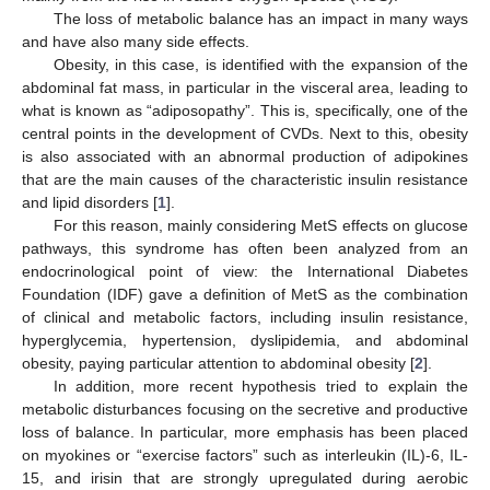
The loss of metabolic balance has an impact in many ways
and have also many side effects.
Obesity, in this case, is identified with the expansion of the
abdominal fat mass, in particular in the visceral area, leading to
what is known as “adiposopathy”. This is, specifically, one of the
central points in the development of CVDs. Next to this, obesity
is also associated with an abnormal production of adipokines
that are the main causes of the characteristic insulin resistance
and lipid disorders [
1
].
For this reason, mainly considering MetS effects on glucose
pathways, this syndrome has often been analyzed from an
endocrinological point of view: the International Diabetes
Foundation (IDF) gave a definition of MetS as the combination
of clinical and metabolic factors, including insulin resistance,
hyperglycemia, hypertension, dyslipidemia, and abdominal
obesity, paying particular attention to abdominal obesity [
2
].
In addition, more recent hypothesis tried to explain the
metabolic disturbances focusing on the secretive and productive
loss of balance. In particular, more emphasis has been placed
on myokines or “exercise factors” such as interleukin (IL)-6, IL-
15, and irisin that are strongly upregulated during aerobic