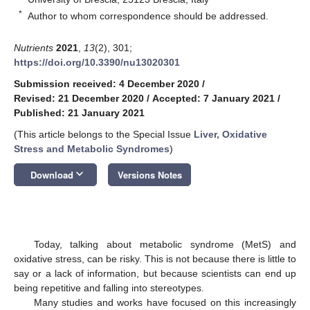
*
Author to whom correspondence should be addressed.
Nutrients
2021
,
13
(2), 301;
https://doi.org/10.3390/nu13020301
Submission received: 4 December 2020
/
Revised: 21 December 2020
/
Accepted: 7 January 2021
/
Published: 21 January 2021
(This article belongs to the Special Issue
Liver, Oxidative
Stress and Metabolic Syndromes
)
keyboard_arrow_down
Download
Versions Notes
Today, talking about metabolic syndrome (MetS) and
oxidative stress, can be risky. This is not because there is little to
say or a lack of information, but because scientists can end up
being repetitive and falling into stereotypes.
Many studies and works have focused on this increasingly