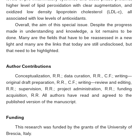
higher level of lipid peroxidation with clear augmentation, and
oxidized low density lipoprotein cholesterol (LDL-c), all
associated with low levels of antioxidants.
Overall, the aim of this special issue. Despite the progress
made in understanding and knowledge, a lot remains to be
done. Many are the fields that have to be reassessed in a new
light and many are the links that today are still undisclosed, but
that need to be highlighted.
Author Contributions
Conceptualization, R.R.; data curation, R.R., C.F.; writing—
original draft preparation, R.R., C.F.; writing—review and editing,
R.R.; supervision, R.R.; project administration, R.R.; funding
acquisition, R.R. All authors have read and agreed to the
published version of the manuscript.
Funding
This research was funded by the grants of the University of
Brescia, Italy.