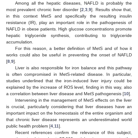
Among all the hepatic diseases, NAFLD is probably the
most prevalent chronic liver disorder [
2
,
3
,
9
]. Results show that,
in this context MetS and specifically the resulting insulin
resistance (IR), play an important role in the pathogenesis of
NAFLD in obese patients. High glucose concentrations promote
hepatic triglyceride synthesis, contributing to triglyceride
accumulation.
For this reason, a better definition of MetS and of how it
works could also be useful in preventing the onset of NAFLD
[
8
,
9
].
Liver is also responsible for iron balance and this pathway
is often compromised in MetS-related disease. In particular,
studies underlined that the iron-induced liver injury could be
explained by the increase of ROS level, finding in this way, also
a correlation between liver disease and MetS pathogenesis [
10
].
Intervening in the management of MetS effects on the liver
is crucial, particularly considering that liver diseases have an
important impact on the homeostasis of the entire organism and
that chronic liver disease represents an underestimated world
public health problem [
4
,
11
].
Recent references confirm the relevance of this subject,