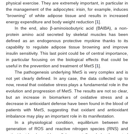
physical exercise. They are extremely important, in particular in
the management of the adipocytes: irisin, for example, induces
“browning” of white adipose tissue and results in increased
energy expenditure and body weight reduction [
1
].
In the end, also β-aminoisobutyric acid (BAIBA), a non-
protein amino acid secreted by skeletal muscles has been
defined as an endogenous protective myokine thanks to its
capability to regulate adipose tissue browning and improve
insulin sensitivity. This last point could be of central importance,
in particular focusing on the biological effects that could be
useful in the prevention and treatment of MetS [
1
].
The pathogenesis underlying MetS is very complex and is
not yet clearly defined. In any case, the data collected up to
now, reveal that oxidative stress plays a fundamental role in the
evolution and progression of MetS. The results are not so clear,
but an increase in biomarkers of oxidative stress and a
decrease in antioxidant defense have been found in the blood of
patients with MetS, suggesting that oxidant and antioxidant
imbalance may play an important role in its manifestation.
In a physiological condition, equilibrium between the
generation of ROS and reactive nitrogen species (RNS) and