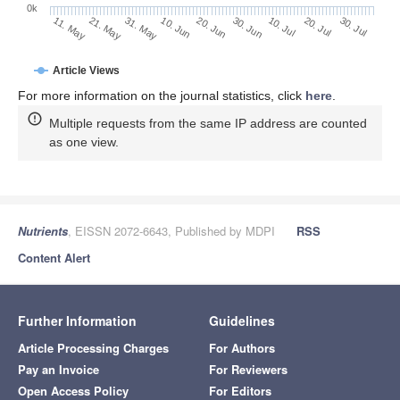
0k
30. Jun
20. Jun
10. Jun
21. May
31. May
11. May
30. Jul
20. Jul
10. Jul
Article Views
For more information on the journal statistics, click
here
.
Multiple requests from the same IP address are counted
as one view.
Nutrients
, EISSN 2072-6643, Published by MDPI
RSS
Content Alert
Further Information
Guidelines
Article Processing Charges
For Authors
Pay an Invoice
For Reviewers
Open Access Policy
For Editors