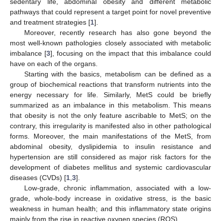
sedentary life, abdominal obesity and different metabolic
pathways that could represent a target point for novel preventive
and treatment strategies [
1
].
Moreover, recently research has also gone beyond the
most well-known pathologies closely associated with metabolic
imbalance [
3
], focusing on the impact that this imbalance could
have on each of the organs.
Starting with the basics, metabolism can be defined as a
group of biochemical reactions that transform nutrients into the
energy necessary for life. Similarly, MetS could be briefly
summarized as an imbalance in this metabolism. This means
that obesity is not the only feature ascribable to MetS; on the
contrary, this irregularity is manifested also in other pathological
forms. Moreover, the main manifestations of the MetS, from
abdominal obesity, dyslipidemia to insulin resistance and
hypertension are still considered as major risk factors for the
development of diabetes mellitus and systemic cardiovascular
diseases (CVDs) [
1
,
3
].
Low-grade, chronic inflammation, associated with a low-
grade, whole-body increase in oxidative stress, is the basic
weakness in human health; and this inflammatory state origins
mainly from the rise in reactive oxygen species (ROS).