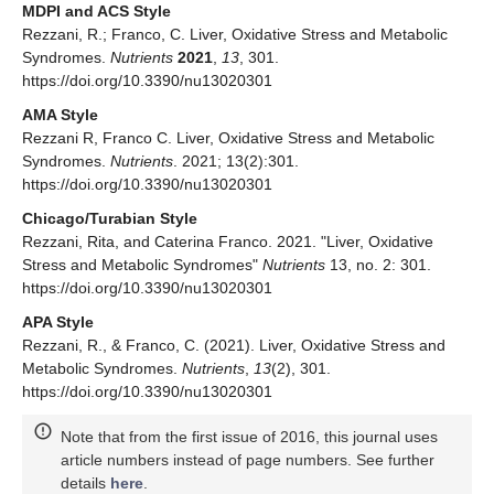
MDPI and ACS Style
Rezzani, R.; Franco, C. Liver, Oxidative Stress and Metabolic
Syndromes.
Nutrients
2021
,
13
, 301.
https://doi.org/10.3390/nu13020301
AMA Style
Rezzani R, Franco C. Liver, Oxidative Stress and Metabolic
Syndromes.
Nutrients
. 2021; 13(2):301.
https://doi.org/10.3390/nu13020301
Chicago/Turabian Style
Rezzani, Rita, and Caterina Franco. 2021. "Liver, Oxidative
Stress and Metabolic Syndromes"
Nutrients
13, no. 2: 301.
https://doi.org/10.3390/nu13020301
APA Style
Rezzani, R., & Franco, C. (2021). Liver, Oxidative Stress and
Metabolic Syndromes.
Nutrients
,
13
(2), 301.
https://doi.org/10.3390/nu13020301
Note that from the first issue of 2016, this journal uses
article numbers instead of page numbers. See further
details
here
.