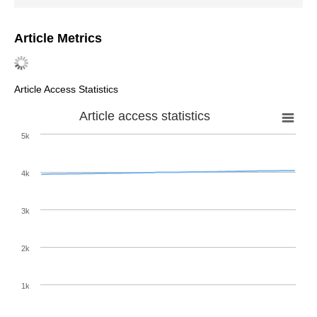
Article Metrics
Article Access Statistics
Article access statistics
5k
4k
3k
2k
1k