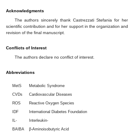
Acknowledgments
The authors sincerely thank Castrezzati Stefania for her
scientific contribution and for her support in the organization and
revision of the final manuscript.
Conflicts of Interest
The authors declare no conflict of interest.
Abbreviations
MetS
Metabolic Syndrome
CVDs
Cardiovascular Diseases
ROS
Reactive Oxygen Species
IDF
International Diabetes Foundation
IL-
Interleukin-
BAIBA
β-Aminoisobutyric Acid