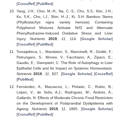
[
CrossRef
] [
PubMed
]
Yang, J.H.; Choi, M.-H.; Na, C.-S.; Cho, S.S.; Kim, J.H.;
Ku, S.K.; Cho, I.J.; Shin, H.-J.; Ki, S.H. Bamboo Stems
(
Phyllostachys nigra
variety henosis) Containing
Polyphenol Mixtures Activate Nrf2 and Attenuate
Phenylhydrazine-Induced Oxidative Stress and Liver
Injury.
Nutrients
2019
,
11
, 114. [
Google Scholar
]
[
CrossRef
] [
PubMed
]
Tomaipitinca, L.; Mandatori, S.; Mancinelli, R.; Giulitti, F.;
Petrungaro, S.; Moresi, V.; Facchiano, A.; Ziparo, E.;
Gaudio, E.; Giampietri, C. The Role of Autophagy in Liver
Epithelial Cells and Its Impact on Systemic Homeostasis.
Nutrients
2019
,
11
, 827. [
Google Scholar
] [
CrossRef
]
[
PubMed
]
Fernández, A.; Mazuecos, L.; Pintado, C.; Rubio, B.;
López, V.; de Solís, A.J.; Rodríguez, M.; Andrés, A.;
Gallardo, N. Effects of Moderate Chronic Food Restriction
on the Development of Postprandial Dyslipidemia with
Ageing.
Nutrients
2019
,
11
, 1865. [
Google Scholar
]
[
CrossRef
] [
PubMed
]