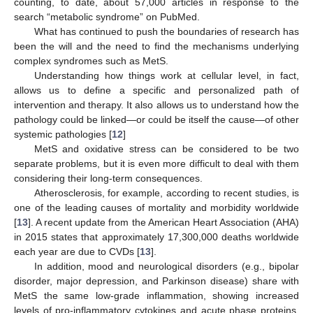
counting, to date, about 57,000 articles in response to the
search “metabolic syndrome” on PubMed.
What has continued to push the boundaries of research has
been the will and the need to find the mechanisms underlying
complex syndromes such as MetS.
Understanding how things work at cellular level, in fact,
allows us to define a specific and personalized path of
intervention and therapy. It also allows us to understand how the
pathology could be linked—or could be itself the cause—of other
systemic pathologies [
12
]
MetS and oxidative stress can be considered to be two
separate problems, but it is even more difficult to deal with them
considering their long-term consequences.
Atherosclerosis, for example, according to recent studies, is
one of the leading causes of mortality and morbidity worldwide
[
13
]. A recent update from the American Heart Association (AHA)
in 2015 states that approximately 17,300,000 deaths worldwide
each year are due to CVDs [
13
].
In addition, mood and neurological disorders (e.g., bipolar
disorder, major depression, and Parkinson disease) share with
MetS the same low-grade inflammation, showing increased
levels of pro-inflammatory cytokines and acute phase proteins,