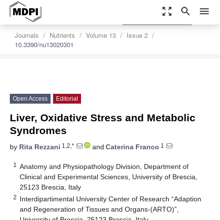
zoom_out_map
search
menu
settings
Order Article Reprints
Journals
Nutrients
Volume 13
Issue 2
10.3390/nu13020301
Open Access
Editorial
Liver, Oxidative Stress and Metabolic
Syndromes
1,2,*
1
by
Rita Rezzani
and
Caterina Franco
1
Anatomy and Physiopathology Division, Department of
Clinical and Experimental Sciences, University of Brescia,
25123 Brescia, Italy
2
Interdipartimental University Center of Research “Adaption
and Regeneration of Tissues and Organs-(ARTO)”,
University of Brescia, 25123 Brescia, Italy