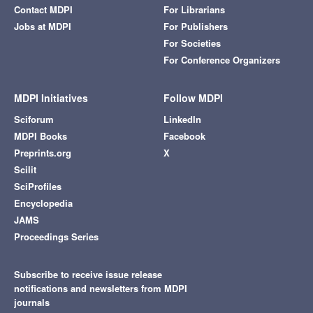
Contact MDPI
For Librarians
Jobs at MDPI
For Publishers
For Societies
For Conference Organizers
MDPI Initiatives
Follow MDPI
Sciforum
LinkedIn
MDPI Books
Facebook
Preprints.org
X
Scilit
SciProfiles
Encyclopedia
JAMS
Proceedings Series
Subscribe to receive issue release
notifications and newsletters from MDPI
journals