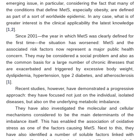
emerging issue, in particular, considering the fact that many of
the conditions that define MetS, especially obesity, are defined
as part of a sort of worldwide epidemic. In any case, what is of
greater interest is the clinical applicability the latest knowledge
[
1
,
2
].
Since 2001—the year in which MetS was clearly defined for
the first time—the situation has worsened: MetS and the
associated risk factors now represent a major public health
concern. They may be considered a social problem and also as
the common basis for a large number of chronic illnesses that
are exacerbated and triggered by excessive body weight,
dyslipidemia, hypertension, type 2 diabetes, and atherosclerosis
[
1
].
Recent studies, however, have demonstrated a progressive
approach: they have focused not just on the individual, isolated
diseases, but also on the underlying metabolic imbalance.
They have also investigated the molecular and cellular
mechanisms considered to be the main determinants of the
imbalance itself. This has enabled the association of oxidative
stress as one of the factors causing MetS. Next to this, they
have also identified a number of soluble factors linked with