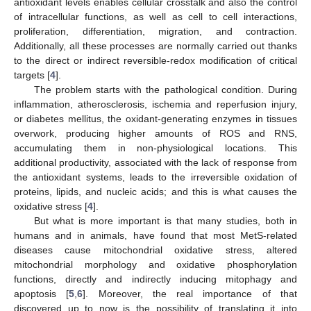
antioxidant levels enables cellular crosstalk and also the control
of intracellular functions, as well as cell to cell interactions,
proliferation, differentiation, migration, and contraction.
Additionally, all these processes are normally carried out thanks
to the direct or indirect reversible-redox modification of critical
targets [
4
].
The problem starts with the pathological condition. During
inflammation, atherosclerosis, ischemia and reperfusion injury,
or diabetes mellitus, the oxidant-generating enzymes in tissues
overwork, producing higher amounts of ROS and RNS,
accumulating them in non-physiological locations. This
additional productivity, associated with the lack of response from
the antioxidant systems, leads to the irreversible oxidation of
proteins, lipids, and nucleic acids; and this is what causes the
oxidative stress [
4
].
But what is more important is that many studies, both in
humans and in animals, have found that most MetS-related
diseases cause mitochondrial oxidative stress, altered
mitochondrial morphology and oxidative phosphorylation
functions, directly and indirectly inducing mitophagy and
apoptosis [
5
,
6
]. Moreover, the real importance of that
discovered up to now is the possibility of translating it into