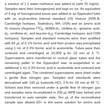
a solution of 1:1 water:methanol was added to yield 25 mg/mL.
Samples were then homogenized and kept on ice. An equivalent
of 5 mg of homogenized tissue was added to an Eppendorf tube
with an acylcarnitine internal standard (IS) mixture (NSK-B,
Cambridge Isotopes, Tewksbury, MA, USA) and an amino acid
13
IS mixture (Arginine-
C
, ADMA-d
, citrilline-d
, glutamic acid-
6
7
7
d
, ornithine-d
, and leucine-d
, Cambridge Isotopes, and CDN
2
7
10
Isotopes). Samples and standard mixtures were then acidified
with 60 µL of 0.1% formic acid and then protein was precipitated
using 1 mL of 0.3% formic acid in acetonitrile. Tubes were then
vortexed and centrifuged at 10,000 g for 10 min at 4 °C.
Supernatants were transferred to conical glass tubes and the
remaining pellet in the Eppendorf was re-suspended in an
additional 1 mL 0.3% formic acid in acetonitrile and vortexed and
centrifuged again. The combined supernatants were dried under
a gentle flow nitrogen gas. Samples and standards were
derivatized with 100 µL butanolic-HCL 3 N for 20 min at 65 °C.
Solvent was then removed under a gentle flow of nitrogen gas
and samples were reconstituted in 200 µL MPB (see below) and
transferred to auto sampler vials. Ten µL of the reconstituted
sample was diluted 50× in the same solution for amino acid