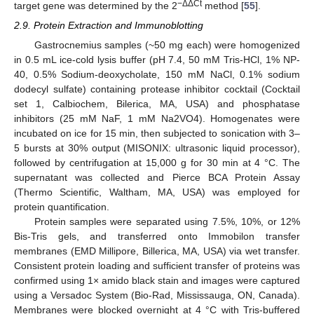
−ΔΔCt
target gene was determined by the 2
method [
55
].
2.9. Protein Extraction and Immunoblotting
Gastrocnemius samples (~50 mg each) were homogenized
in 0.5 mL ice-cold lysis buffer (pH 7.4, 50 mM Tris-HCl, 1% NP-
40, 0.5% Sodium-deoxycholate, 150 mM NaCl, 0.1% sodium
dodecyl sulfate) containing protease inhibitor cocktail (Cocktail
set 1, Calbiochem, Bilerica, MA, USA) and phosphatase
inhibitors (25 mM NaF, 1 mM Na2VO4). Homogenates were
incubated on ice for 15 min, then subjected to sonication with 3–
5 bursts at 30% output (MISONIX: ultrasonic liquid processor),
followed by centrifugation at 15,000 g for 30 min at 4 °C. The
supernatant was collected and Pierce BCA Protein Assay
(Thermo Scientific, Waltham, MA, USA) was employed for
protein quantification.
Protein samples were separated using 7.5%, 10%, or 12%
Bis-Tris gels, and transferred onto Immobilon transfer
membranes (EMD Millipore, Billerica, MA, USA) via wet transfer.
Consistent protein loading and sufficient transfer of proteins was
confirmed using 1× amido black stain and images were captured
using a Versadoc System (Bio-Rad, Mississauga, ON, Canada).
Membranes were blocked overnight at 4 °C with Tris-buffered