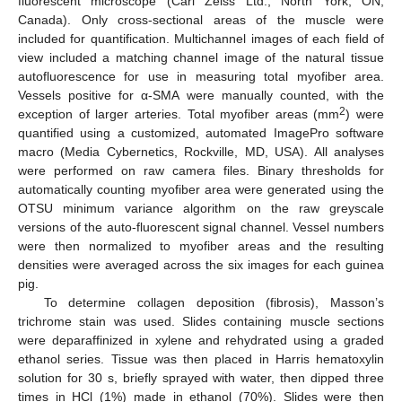
fluorescent microscope (Carl Zeiss Ltd., North York, ON,
Canada). Only cross-sectional areas of the muscle were
included for quantification. Multichannel images of each field of
view included a matching channel image of the natural tissue
autofluorescence for use in measuring total myofiber area.
Vessels positive for α-SMA were manually counted, with the
2
exception of larger arteries. Total myofiber areas (mm
) were
quantified using a customized, automated ImagePro software
macro (Media Cybernetics, Rockville, MD, USA). All analyses
were performed on raw camera files. Binary thresholds for
automatically counting myofiber area were generated using the
OTSU minimum variance algorithm on the raw greyscale
versions of the auto-fluorescent signal channel. Vessel numbers
were then normalized to myofiber areas and the resulting
densities were averaged across the six images for each guinea
pig.
To determine collagen deposition (fibrosis), Masson’s
trichrome stain was used. Slides containing muscle sections
were deparaffinized in xylene and rehydrated using a graded
ethanol series. Tissue was then placed in Harris hematoxylin
solution for 30 s, briefly sprayed with water, then dipped three
times in HCl (1%) made in ethanol (70%). Slides were then