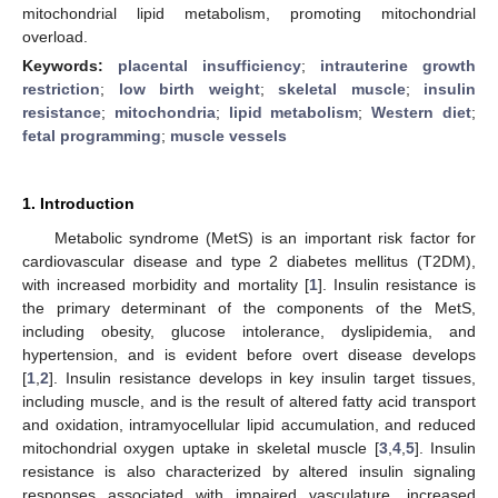
mitochondrial lipid metabolism, promoting mitochondrial
overload.
Keywords:
placental insufficiency
;
intrauterine growth
restriction
;
low birth weight
;
skeletal muscle
;
insulin
resistance
;
mitochondria
;
lipid metabolism
;
Western diet
;
fetal programming
;
muscle vessels
1. Introduction
Metabolic syndrome (MetS) is an important risk factor for
cardiovascular disease and type 2 diabetes mellitus (T2DM),
with increased morbidity and mortality [
1
]. Insulin resistance is
the primary determinant of the components of the MetS,
including obesity, glucose intolerance, dyslipidemia, and
hypertension, and is evident before overt disease develops
[
1
,
2
]. Insulin resistance develops in key insulin target tissues,
including muscle, and is the result of altered fatty acid transport
and oxidation, intramyocellular lipid accumulation, and reduced
mitochondrial oxygen uptake in skeletal muscle [
3
,
4
,
5
]. Insulin
resistance is also characterized by altered insulin signaling
responses associated with impaired vasculature, increased