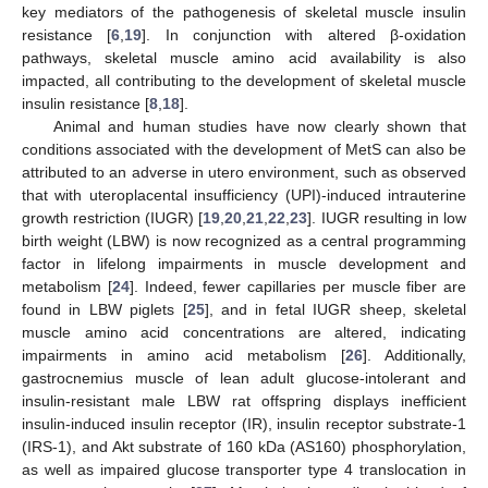
key mediators of the pathogenesis of skeletal muscle insulin
resistance [
6
,
19
]. In conjunction with altered β-oxidation
pathways, skeletal muscle amino acid availability is also
impacted, all contributing to the development of skeletal muscle
insulin resistance [
8
,
18
].
Animal and human studies have now clearly shown that
conditions associated with the development of MetS can also be
attributed to an adverse in utero environment, such as observed
that with uteroplacental insufficiency (UPI)-induced intrauterine
growth restriction (IUGR) [
19
,
20
,
21
,
22
,
23
]. IUGR resulting in low
birth weight (LBW) is now recognized as a central programming
factor in lifelong impairments in muscle development and
metabolism [
24
]. Indeed, fewer capillaries per muscle fiber are
found in LBW piglets [
25
], and in fetal IUGR sheep, skeletal
muscle amino acid concentrations are altered, indicating
impairments in amino acid metabolism [
26
]. Additionally,
gastrocnemius muscle of lean adult glucose-intolerant and
insulin-resistant male LBW rat offspring displays inefficient
insulin-induced insulin receptor (IR), insulin receptor substrate-1
(IRS-1), and Akt substrate of 160 kDa (AS160) phosphorylation,
as well as impaired glucose transporter type 4 translocation in