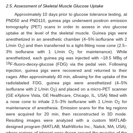
2.5. Assessment of Skeletal Muscle Glucose Uptake
Approximately 10 days prior to glucose tolerance testing, at
PND50 and PND110, guinea pigs underwent positron emission
tomography (PET) scans in order to assess in vivo glucose
uptake at the level of the skeletal muscle. Guinea pigs were
anesthetized in an anesthetic chamber (4–5% isoflurane with 2
L/min O
) and then transferred to a tight-fitting nose cone (2.5–
2
3% isoflurane with 1 L/min O
for maintenance). While
2
anesthetized, each guinea pig was injected with ~18.5 MBq of
18
F-fluoro-deoxy-glucose (FDG) via the pedal vein. Following
injection, guinea pigs were recovered and returned to their
cages. After approximately 40 min, allowing for the uptake of the
radiolabeled FDG, guinea pigs were anesthetized (4–5%
isoflurane with 2 L/min O
) and placed on a micro-PET scanner
2
(GE eXplore Vista, GE Healthcare, Chicago, IL, USA) fitted with
a nose cone to inhale 2.5–3% isoflurane with 1 L/min O
for
2
maintenance of anesthesia. Emission scans for the leg regions
were acquired for 20 min, then reconstructed in 3D mode.
Resulting images were analyzed with a custom MATLAB-
designed program (MATLAB; MathWorks Inc., Natick, MA, USA),
where regions of interest were drawn around the muscles of the