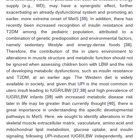
supply (e.g., WD), may have a synergistic effect, further
exacerbating an already dysfunctional system and promoting an
earlier, more extreme onset of MetS [
35
]. In addition, there has
recently been increased recognition of insulin resistance and
T2DM among the pediatric population, attributed to a
combination of genetic predisposition and environmental factors,
namely sedentary lifestyle and energy-dense foods [
36
].
Therefore, the contribution of the in utero environment to
alterations in muscle structure and metabolic function should not
be ignored when assessing children born with LBW and the risk
of developing metabolic dysfunctions, such as insulin resistance
and T2DM, at an earlier age. The Western diet is widely
available in society, and given that UPI is the most common in
utero insult leading to IUGR/LBW [
37
,
38
] and high prevalence of
IUGR/LBW infants [
39
] with increased metabolic disease risk
later in life may be greater than currently thought [
40
], there is
great importance in understanding the specific developmental
pathways to MetS. Here, we sought to identify alterations in the
skeletal muscle extracellular matrix, vasculature, amino acid and
mitochondrial lipid metabolism, glucose uptake, and insulin
signaling following UPI-induced IUGR/LBW independently, and