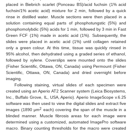
placed in Biebrich scarlet (Ponceau BS)/acid fuchsin (1% acid
fuchsin/1% acetic acid) mixture for 2 min, followed by a quick
rinse in distilled water. Muscle sections were then placed in a
solution containing equal parts of phosphotungstic (5%) and
phosphomolybdic (5%) acids for 1 min, followed by 3 min in Fast
Green FCF (1%) made in acetic acid (1%). Subsequently, the
slides were placed in acetic acid (1%) until collagen retained
only a green colour. At this time, tissue was quickly rinsed in
95% alcohol, then dehydrated using a graded series of ethanol,
followed by xylene. Coverslips were mounted onto the slides
(Fisher Scientific, Ottawa, ON, Canada) using Permount (Fisher
Scientific, Ottawa, ON, Canada) and dried overnight before
imaging.
Following staining, virtual slides of each specimen were
created using an Aperio AT2 Scanner system (Leica Biosystems,
Inc., Buffalo Grove, IL, USA, Aperio). Aperio ImageScope v.6.25
software was then used to view the digital slides and extract five
2
images (1890 μm
each) covering the span of the muscle in a
blinded manner. Muscle fibrosis areas for each image were
determined using a customized, automated ImagePro software
macro. Binary counting thresholds for the macro were created