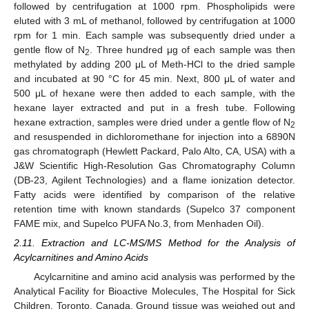
followed by centrifugation at 1000 rpm. Phospholipids were
eluted with 3 mL of methanol, followed by centrifugation at 1000
rpm for 1 min. Each sample was subsequently dried under a
gentle flow of N
. Three hundred μg of each sample was then
2
methylated by adding 200 μL of Meth-HCl to the dried sample
and incubated at 90 °C for 45 min. Next, 800 μL of water and
500 μL of hexane were then added to each sample, with the
hexane layer extracted and put in a fresh tube. Following
hexane extraction, samples were dried under a gentle flow of N
2
and resuspended in dichloromethane for injection into a 6890N
gas chromatograph (Hewlett Packard, Palo Alto, CA, USA) with a
J&W Scientific High-Resolution Gas Chromatography Column
(DB-23, Agilent Technologies) and a flame ionization detector.
Fatty acids were identified by comparison of the relative
retention time with known standards (Supelco 37 component
FAME mix, and Supelco PUFA No.3, from Menhaden Oil).
2.11. Extraction and LC-MS/MS Method for the Analysis of
Acylcarnitines and Amino Acids
Acylcarnitine and amino acid analysis was performed by the
Analytical Facility for Bioactive Molecules, The Hospital for Sick
Children, Toronto, Canada. Ground tissue was weighed out and