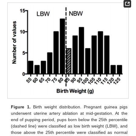
Figure 1.
Birth weight distribution. Pregnant guinea pigs
underwent uterine artery ablation at mid-gestation. At the
end of pupping period, pups born below the 25th percentile
(dashed line) were classified as low birth weight (LBW), and
those above the 25th percentile were classified as normal