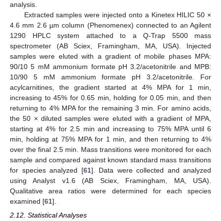
analysis.
Extracted samples were injected onto a Kinetex HILIC 50 ×
4.6 mm 2.6 µm column (Phenomenex) connected to an Agilent
1290 HPLC system attached to a Q-Trap 5500 mass
spectrometer (AB Sciex, Framingham, MA, USA). Injected
samples were eluted with a gradient of mobile phases MPA:
90/10 5 mM ammonium formate pH 3.2/acetonitrile and MPB:
10/90 5 mM ammonium formate pH 3.2/acetonitrile. For
acylcarnitines, the gradient started at 4% MPA for 1 min,
increasing to 45% for 0.65 min, holding for 0.05 min, and then
returning to 4% MPA for the remaining 3 min. For amino acids,
the 50 × diluted samples were eluted with a gradient of MPA,
starting at 4% for 2.5 min and increasing to 75% MPA until 6
min, holding at 75% MPA for 1 min, and then returning to 4%
over the final 2.5 min. Mass transitions were monitored for each
sample and compared against known standard mass transitions
for species analyzed [
61
]. Data were collected and analyzed
using Analyst v1.6 (AB Sciex, Framingham, MA, USA).
Qualitative area ratios were determined for each species
examined [
61
].
2.12. Statistical Analyses