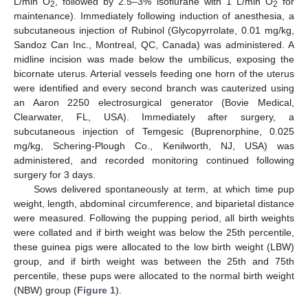
L/min O
, followed by 2.5–3% isoflurane with 1 L/min O
for
2
2
maintenance). Immediately following induction of anesthesia, a
subcutaneous injection of Rubinol (Glycopyrrolate, 0.01 mg/kg,
Sandoz Can Inc., Montreal, QC, Canada) was administered. A
midline incision was made below the umbilicus, exposing the
bicornate uterus. Arterial vessels feeding one horn of the uterus
were identified and every second branch was cauterized using
an Aaron 2250 electrosurgical generator (Bovie Medical,
Clearwater, FL, USA). Immediately after surgery, a
subcutaneous injection of Temgesic (Buprenorphine, 0.025
mg/kg, Schering-Plough Co., Kenilworth, NJ, USA) was
administered, and recorded monitoring continued following
surgery for 3 days.
Sows delivered spontaneously at term, at which time pup
weight, length, abdominal circumference, and biparietal distance
were measured. Following the pupping period, all birth weights
were collated and if birth weight was below the 25th percentile,
these guinea pigs were allocated to the low birth weight (LBW)
group, and if birth weight was between the 25th and 75th
percentile, these pups were allocated to the normal birth weight
(NBW) group (
Figure 1
).