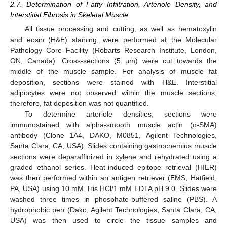
2.7. Determination of Fatty Infiltration, Arteriole Density, and
Interstitial Fibrosis in Skeletal Muscle
All tissue processing and cutting, as well as hematoxylin
and eosin (H&E) staining, were performed at the Molecular
Pathology Core Facility (Robarts Research Institute, London,
ON, Canada). Cross-sections (5 µm) were cut towards the
middle of the muscle sample. For analysis of muscle fat
deposition, sections were stained with H&E. Interstitial
adipocytes were not observed within the muscle sections;
therefore, fat deposition was not quantified.
To determine arteriole densities, sections were
immunostained with alpha-smooth muscle actin (α-SMA)
antibody (Clone 1A4, DAKO, M0851, Agilent Technologies,
Santa Clara, CA, USA). Slides containing gastrocnemius muscle
sections were deparaffinized in xylene and rehydrated using a
graded ethanol series. Heat-induced epitope retrieval (HIER)
was then performed within an antigen retriever (EMS, Hatfield,
PA, USA) using 10 mM Tris HCl/1 mM EDTA pH 9.0. Slides were
washed three times in phosphate-buffered saline (PBS). A
hydrophobic pen (Dako, Agilent Technologies, Santa Clara, CA,
USA) was then used to circle the tissue samples and