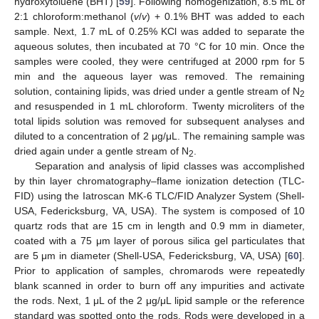
hydroxytoluene (BHT) [
59
]. Following homogenization, 8.5 mL of
2:1 chloroform:methanol (
v
/
v
) + 0.1% BHT was added to each
sample. Next, 1.7 mL of 0.25% KCl was added to separate the
aqueous solutes, then incubated at 70 °C for 10 min. Once the
samples were cooled, they were centrifuged at 2000 rpm for 5
min and the aqueous layer was removed. The remaining
solution, containing lipids, was dried under a gentle stream of N
2
and resuspended in 1 mL chloroform. Twenty microliters of the
total lipids solution was removed for subsequent analyses and
diluted to a concentration of 2 μg/μL. The remaining sample was
dried again under a gentle stream of N
.
2
Separation and analysis of lipid classes was accomplished
by thin layer chromatography–flame ionization detection (TLC-
FID) using the Iatroscan MK-6 TLC/FID Analyzer System (Shell-
USA, Federicksburg, VA, USA). The system is composed of 10
quartz rods that are 15 cm in length and 0.9 mm in diameter,
coated with a 75 μm layer of porous silica gel particulates that
are 5 μm in diameter (Shell-USA, Federicksburg, VA, USA) [
60
].
Prior to application of samples, chromarods were repeatedly
blank scanned in order to burn off any impurities and activate
the rods. Next, 1 μL of the 2 μg/μL lipid sample or the reference
standard was spotted onto the rods. Rods were developed in a