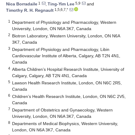
1
5,9
Nica Borradaile
,
Ting-Yim Lee
and
1,5,6,7,*
Timothy R. H. Regnault
1
Department of Physiology and Pharmacology, Western
University, London, ON N6A 3K7, Canada
2
Biotron Laboratory, Western University, London, ON N6A
3K7, Canada
3
Department of Physiology and Pharmacology, Libin
Cardiovascular Institute of Alberta, Calgary, AB T2N 4N1,
Canada
4
Alberta Children’s Hospital Research Institute, University of
Calgary, Calgary, AB T2N 4N1, Canada
5
Lawson Health Research Institute, London, ON N6C 2R5,
Canada
6
Children’s Health Research Institute, London, ON N6C 2V5,
Canada
7
Department of Obstetrics and Gynaecology, Western
University, London, ON N6A 3K7, Canada
8
Departments of Medical Biophysics, Western University,
London, ON N6A 3K7, Canada