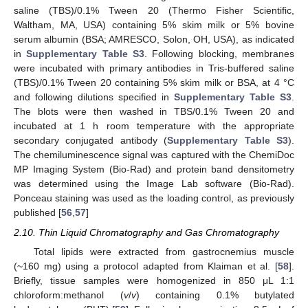
saline (TBS)/0.1% Tween 20 (Thermo Fisher Scientific,
Waltham, MA, USA) containing 5% skim milk or 5% bovine
serum albumin (BSA; AMRESCO, Solon, OH, USA), as indicated
in
Supplementary Table S3
. Following blocking, membranes
were incubated with primary antibodies in Tris-buffered saline
(TBS)/0.1% Tween 20 containing 5% skim milk or BSA, at 4 °C
and following dilutions specified in
Supplementary Table S3
.
The blots were then washed in TBS/0.1% Tween 20 and
incubated at 1 h room temperature with the appropriate
secondary conjugated antibody (
Supplementary Table S3
).
The chemiluminescence signal was captured with the ChemiDoc
MP Imaging System (Bio-Rad) and protein band densitometry
was determined using the Image Lab software (Bio-Rad).
Ponceau staining was used as the loading control, as previously
published [
56
,
57
]
2.10. Thin Liquid Chromatography and Gas Chromatography
Total lipids were extracted from gastrocnemius muscle
(~160 mg) using a protocol adapted from Klaiman et al. [
58
].
Briefly, tissue samples were homogenized in 850 μL 1:1
chloroform:methanol (
v
/
v
) containing 0.1% butylated