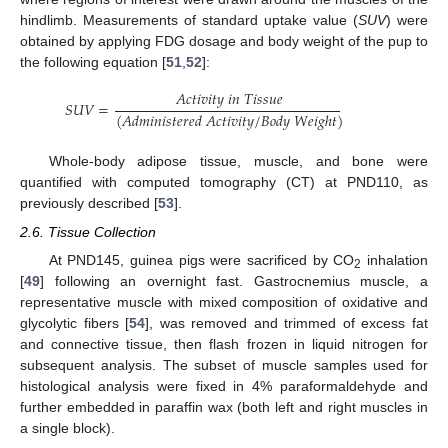
hindlimb. Measurements of standard uptake value (
SUV
) were
obtained by applying FDG dosage and body weight of the pup to
the following equation [
51
,
52
]:
𝐴
𝑐
𝑡
𝑖
𝑣
𝑖
𝑡
𝑦
𝑖
𝑛
𝑇
𝑖
𝑠
𝑠
𝑢
𝑒
𝑆
𝑈
𝑉
=
(
𝐴
𝑑
𝑚
𝑖
𝑛
𝑖
𝑠
𝑡
𝑒
𝑟
𝑒
𝑑
𝐴
𝑐
𝑡
𝑖
𝑣
𝑖
𝑡
𝑦
/
𝐵
𝑜
𝑑
𝑦
𝑊
𝑒
𝑖
𝑔
ℎ
𝑡
)
Whole-body adipose tissue, muscle, and bone were
quantified with computed tomography (CT) at PND110, as
previously described [
53
].
2.6. Tissue Collection
At PND145, guinea pigs were sacrificed by CO
inhalation
2
[
49
] following an overnight fast. Gastrocnemius muscle, a
representative muscle with mixed composition of oxidative and
glycolytic fibers [
54
], was removed and trimmed of excess fat
and connective tissue, then flash frozen in liquid nitrogen for
subsequent analysis. The subset of muscle samples used for
histological analysis were fixed in 4% paraformaldehyde and
further embedded in paraffin wax (both left and right muscles in
a single block).