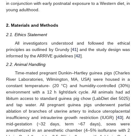
in conjunction with early postnatal exposure to a Western diet, in
young adulthood.
2. Materials and Methods
2.1. Ethics Statement
All investigators understood and followed the ethical
principles as outlined by Grundy [
41
] and the study design was
informed by the ARRIVE guidelines [
42
].
2.2. Animal Handling
Time-mated pregnant Dunkin–Hartley guinea pigs (Charles
River Laboratories, Wilmington, MA, USA) were housed in a
constant temperature- (20 °C) and humidity-controlled (30%)
environment with a 12 h light/dark cycle. All animals had ad
libitum access to standard guinea pig chow (LabDiet diet 5025)
and tap water. All pregnant guinea pigs underwent partial
ablation of branches of uterine artery to induce uteroplacental
insufficiency and intrauterine growth restriction (IUGR) [
43
]. At
mid-gestation (~32 days, term ~67 days), sows were
anesthetized in an anesthetic chamber (4–5% isoflurane with 2