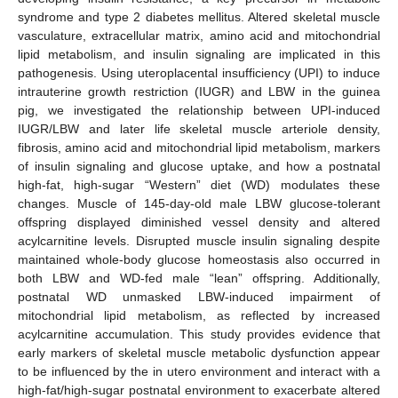
syndrome and type 2 diabetes mellitus. Altered skeletal muscle
vasculature, extracellular matrix, amino acid and mitochondrial
lipid metabolism, and insulin signaling are implicated in this
pathogenesis. Using uteroplacental insufficiency (UPI) to induce
intrauterine growth restriction (IUGR) and LBW in the guinea
pig, we investigated the relationship between UPI-induced
IUGR/LBW and later life skeletal muscle arteriole density,
fibrosis, amino acid and mitochondrial lipid metabolism, markers
of insulin signaling and glucose uptake, and how a postnatal
high-fat, high-sugar “Western” diet (WD) modulates these
changes. Muscle of 145-day-old male LBW glucose-tolerant
offspring displayed diminished vessel density and altered
acylcarnitine levels. Disrupted muscle insulin signaling despite
maintained whole-body glucose homeostasis also occurred in
both LBW and WD-fed male “lean” offspring. Additionally,
postnatal WD unmasked LBW-induced impairment of
mitochondrial lipid metabolism, as reflected by increased
acylcarnitine accumulation. This study provides evidence that
early markers of skeletal muscle metabolic dysfunction appear
to be influenced by the in utero environment and interact with a
high-fat/high-sugar postnatal environment to exacerbate altered