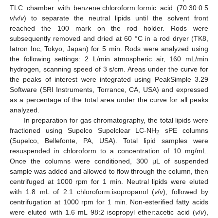
TLC chamber with benzene:chloroform:formic acid (70:30:0.5
v
/
v
/
v
) to separate the neutral lipids until the solvent front
reached the 100 mark on the rod holder. Rods were
subsequently removed and dried at 60 °C in a rod dryer (TK8,
Iatron Inc, Tokyo, Japan) for 5 min. Rods were analyzed using
the following settings: 2 L/min atmospheric air, 160 mL/min
hydrogen, scanning speed of 3 s/cm. Areas under the curve for
the peaks of interest were integrated using PeakSimple 3.29
Software (SRI Instruments, Torrance, CA, USA) and expressed
as a percentage of the total area under the curve for all peaks
analyzed.
In preparation for gas chromatography, the total lipids were
fractioned using Supelco Supelclear LC-NH
sPE columns
2
(Supelco, Bellefonte, PA, USA). Total lipid samples were
resuspended in chloroform to a concentration of 10 mg/mL.
Once the columns were conditioned, 300 μL of suspended
sample was added and allowed to flow through the column, then
centrifuged at 1000 rpm for 1 min. Neutral lipids were eluted
with 1.8 mL of 2:1 chloroform:isopropanol (
v
/
v
), followed by
centrifugation at 1000 rpm for 1 min. Non-esterified fatty acids
were eluted with 1.6 mL 98:2 isopropyl ether:acetic acid (
v
/
v
),