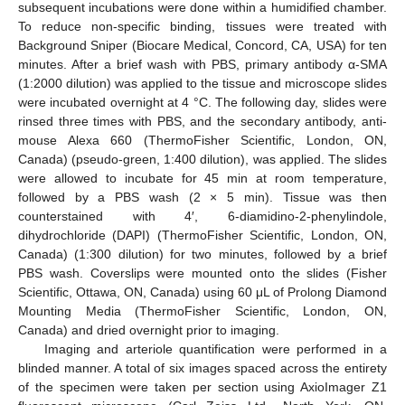
subsequent incubations were done within a humidified chamber.
To reduce non-specific binding, tissues were treated with
Background Sniper (Biocare Medical, Concord, CA, USA) for ten
minutes. After a brief wash with PBS, primary antibody α-SMA
(1:2000 dilution) was applied to the tissue and microscope slides
were incubated overnight at 4 °C. The following day, slides were
rinsed three times with PBS, and the secondary antibody, anti-
mouse Alexa 660 (ThermoFisher Scientific, London, ON,
Canada) (pseudo-green, 1:400 dilution), was applied. The slides
were allowed to incubate for 45 min at room temperature,
followed by a PBS wash (2 × 5 min). Tissue was then
counterstained with 4′, 6-diamidino-2-phenylindole,
dihydrochloride (DAPI) (ThermoFisher Scientific, London, ON,
Canada) (1:300 dilution) for two minutes, followed by a brief
PBS wash. Coverslips were mounted onto the slides (Fisher
Scientific, Ottawa, ON, Canada) using 60 μL of Prolong Diamond
Mounting Media (ThermoFisher Scientific, London, ON,
Canada) and dried overnight prior to imaging.
Imaging and arteriole quantification were performed in a
blinded manner. A total of six images spaced across the entirety
of the specimen were taken per section using AxioImager Z1