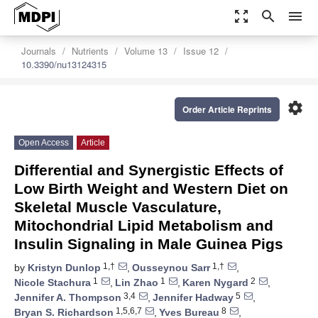
zoom_out_map
search
menu
Journals
Nutrients
Volume 13
Issue 12
10.3390/nu13124315
settings
Order Article Reprints
Open Access
Article
Differential and Synergistic Effects of
Low Birth Weight and Western Diet on
Skeletal Muscle Vasculature,
Mitochondrial Lipid Metabolism and
Insulin Signaling in Male Guinea Pigs
1,†
1,†
by
Kristyn Dunlop
,
Ousseynou Sarr
,
1
1
2
Nicole Stachura
,
Lin Zhao
,
Karen Nygard
,
3,4
5
Jennifer A. Thompson
,
Jennifer Hadway
,
1,5,6,7
8
Bryan S. Richardson
,
Yves Bureau
,