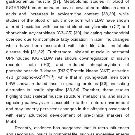
gastrocnemius muscle [
27
]. Metabolomic studies in blood of
IUGR/LBW human neonates have shown abnormalities in amino
acids and increases in acylcarnitine content [
28
,
29
], while
studies of the blood of adult mice born with LBW have shown
altered β-oxidation with increased blood acetylcarnitine (C2) and
short-chain acylcarnitines (C3–C5) [
30
], indicating mitochondrial
overload due to incomplete fatty oxidation in later life, changes
which have been associated with later life adult metabolic
disease risk [
31
,
32
]. Furthermore, skeletal muscle in postnatal
UPI-induced IUGR/LBW rats shows downregulation of insulin
receptor beta (IRβ) and reduced phosphorylation of
phosphoinositide 3-kinase (PI3K)/Protein kinase (AKT) at serine
Ser473
473 (phospho-Akt
), while that in young-adult men born
LBW shows reduced insulin-signaling proteins [
20
], indicating
disruption in insulin signaling [
33
,
34
]. Together, these studies
highlight that skeletal muscle structure, metabolism, and insulin
signaling pathways are susceptible to the in utero environment
and may underly persistent changes in the offspring associated
with early adulthood development of pre-clinical markers of
MetS.
Recently, evidence has suggested that in utero influences
and secondary insults in postnatal life, such as excessive energy