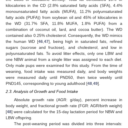
kilocalories in the CD (2.8% saturated fatty acids (SFA), 4.4%
monounsaturated fatty acids (MUFA), 11.2% polyunsaturated
fatty acids (PUFA)) from soybean oil and 45% of kilocalories in
the WD (31.7% SFA, 11.8% MUFA, 1.8% PUFA) from a
combination of coconut oil, lard, and cocoa butter). The WD
contained also 0.25% cholesterol. Consequently, the WD mimics
the human WD [
46
,
47
], being high in saturated fats, refined
sugars (sucrose and fructose), and cholesterol, and low in
polyunsaturated fats. To avoid litter effects, only one LBW and
one NBW animal from a single litter was assigned to each diet.
Only male pups were examined for this study. From the time of
weaning, food intake was measured daily, and body weights
were measured daily until PND50, then twice weekly until
PND145, corresponding to young adulthood [
48
,
49
].
2.3. Analysis of Growth and Food Intake
Absolute growth rate (AGR: g/day), percent increase in
body weight, and fractional growth rate (FGR: AGR/birth weight)
[
48
] were calculated for the 15-day lactation period for NBW and
LBW offspring.
The post-weaning period was divided into three intervals: