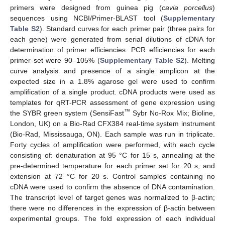
primers were designed from guinea pig (
cavia porcellus
)
sequences using NCBI/Primer-BLAST tool (
Supplementary
Table S2
). Standard curves for each primer pair (three pairs for
each gene) were generated from serial dilutions of cDNA for
determination of primer efficiencies. PCR efficiencies for each
primer set were 90–105% (
Supplementary Table S2
). Melting
curve analysis and presence of a single amplicon at the
expected size in a 1.8% agarose gel were used to confirm
amplification of a single product. cDNA products were used as
templates for qRT-PCR assessment of gene expression using
™
the SYBR green system (SensiFast
Sybr No-Rox Mix; Bioline,
London, UK) on a Bio-Rad CFX384 real-time system instrument
(Bio-Rad, Mississauga, ON). Each sample was run in triplicate.
Forty cycles of amplification were performed, with each cycle
consisting of: denaturation at 95 °C for 15 s, annealing at the
pre-determined temperature for each primer set for 20 s, and
extension at 72 °C for 20 s. Control samples containing no
cDNA were used to confirm the absence of DNA contamination.
The transcript level of target genes was normalized to β-actin;
there were no differences in the expression of β-actin between
experimental groups. The fold expression of each individual