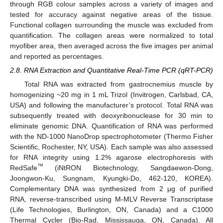
through RGB colour samples across a variety of images and
tested for accuracy against negative areas of the tissue.
Functional collagen surrounding the muscle was excluded from
quantification. The collagen areas were normalized to total
myofiber area, then averaged across the five images per animal
and reported as percentages.
2.8. RNA Extraction and Quantitative Real-Time PCR (qRT-PCR)
Total RNA was extracted from gastrocnemius muscle by
homogenizing ~20 mg in 1 mL Trizol (Invitrogen, Carlsbad, CA,
USA) and following the manufacturer’s protocol. Total RNA was
subsequently treated with deoxyribonuclease for 30 min to
eliminate genomic DNA. Quantification of RNA was performed
with the ND-1000 NanoDrop spectrophotometer (Thermo Fisher
Scientific, Rochester, NY, USA). Each sample was also assessed
for RNA integrity using 1.2% agarose electrophoresis with
™
RedSafe
(iNtRON Biotechnology, Sangdaewon-Dong,
Joongwon-Ku, Sungnam, Kyungki-Do, 462-120, KOREA).
Complementary DNA was synthesized from 2 μg of purified
RNA, reverse-transcribed using M-MLV Reverse Transcriptase
(Life Technologies, Burlington, ON, Canada) and a C1000
Thermal Cycler (Bio-Rad, Mississauga, ON, Canada). All