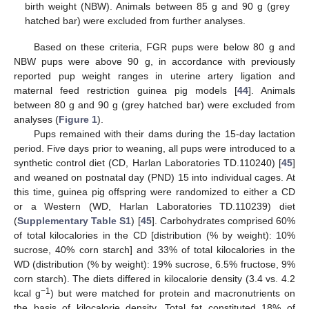
birth weight (NBW). Animals between 85 g and 90 g (grey
hatched bar) were excluded from further analyses.
Based on these criteria, FGR pups were below 80 g and
NBW pups were above 90 g, in accordance with previously
reported pup weight ranges in uterine artery ligation and
maternal feed restriction guinea pig models [
44
]. Animals
between 80 g and 90 g (grey hatched bar) were excluded from
analyses (
Figure 1
).
Pups remained with their dams during the 15-day lactation
period. Five days prior to weaning, all pups were introduced to a
synthetic control diet (CD, Harlan Laboratories TD.110240) [
45
]
and weaned on postnatal day (PND) 15 into individual cages. At
this time, guinea pig offspring were randomized to either a CD
or a Western (WD, Harlan Laboratories TD.110239) diet
(
Supplementary Table S1
) [
45
]. Carbohydrates comprised 60%
of total kilocalories in the CD [distribution (% by weight): 10%
sucrose, 40% corn starch] and 33% of total kilocalories in the
WD (distribution (% by weight): 19% sucrose, 6.5% fructose, 9%
corn starch). The diets differed in kilocalorie density (3.4 vs. 4.2
−1
kcal g
) but were matched for protein and macronutrients on
the basis of kilocalorie density. Total fat constituted 18% of