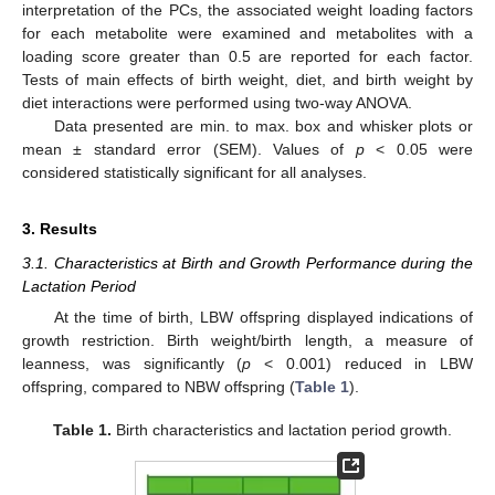
interpretation of the PCs, the associated weight loading factors
for each metabolite were examined and metabolites with a
loading score greater than 0.5 are reported for each factor.
Tests of main effects of birth weight, diet, and birth weight by
diet interactions were performed using two-way ANOVA.
Data presented are min. to max. box and whisker plots or
mean ± standard error (SEM). Values of
p
< 0.05 were
considered statistically significant for all analyses.
3. Results
3.1. Characteristics at Birth and Growth Performance during the
Lactation Period
At the time of birth, LBW offspring displayed indications of
growth restriction. Birth weight/birth length, a measure of
leanness, was significantly (
p
< 0.001) reduced in LBW
offspring, compared to NBW offspring (
Table 1
).
Table 1.
Birth characteristics and lactation period growth.