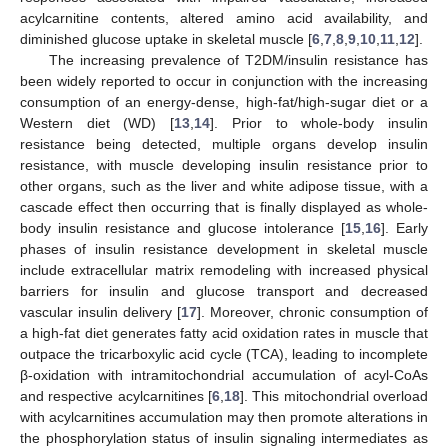
acylcarnitine contents, altered amino acid availability, and
diminished glucose uptake in skeletal muscle [
6
,
7
,
8
,
9
,
10
,
11
,
12
].
The increasing prevalence of T2DM/insulin resistance has
been widely reported to occur in conjunction with the increasing
consumption of an energy-dense, high-fat/high-sugar diet or a
Western diet (WD) [
13
,
14
]. Prior to whole-body insulin
resistance being detected, multiple organs develop insulin
resistance, with muscle developing insulin resistance prior to
other organs, such as the liver and white adipose tissue, with a
cascade effect then occurring that is finally displayed as whole-
body insulin resistance and glucose intolerance [
15
,
16
]. Early
phases of insulin resistance development in skeletal muscle
include extracellular matrix remodeling with increased physical
barriers for insulin and glucose transport and decreased
vascular insulin delivery [
17
]. Moreover, chronic consumption of
a high-fat diet generates fatty acid oxidation rates in muscle that
outpace the tricarboxylic acid cycle (TCA), leading to incomplete
β-oxidation with intramitochondrial accumulation of acyl-CoAs
and respective acylcarnitines [
6
,
18
]. This mitochondrial overload
with acylcarnitines accumulation may then promote alterations in
the phosphorylation status of insulin signaling intermediates as