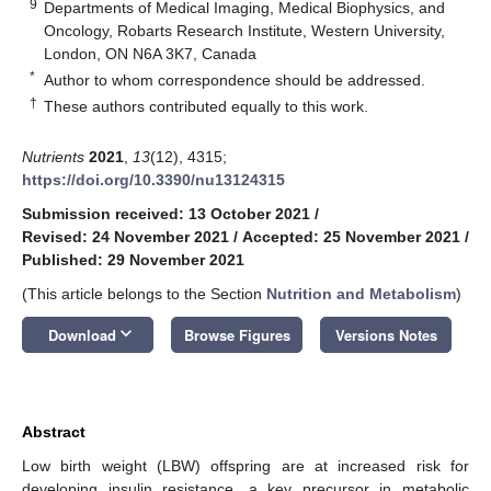
9
Departments of Medical Imaging, Medical Biophysics, and
Oncology, Robarts Research Institute, Western University,
London, ON N6A 3K7, Canada
*
Author to whom correspondence should be addressed.
†
These authors contributed equally to this work.
Nutrients
2021
,
13
(12), 4315;
https://doi.org/10.3390/nu13124315
Submission received: 13 October 2021
/
Revised: 24 November 2021
/
Accepted: 25 November 2021
/
Published: 29 November 2021
(This article belongs to the Section
Nutrition and Metabolism
)
keyboard_arrow_down
Download
Browse Figures
Versions Notes
Abstract
Low birth weight (LBW) offspring are at increased risk for
developing insulin resistance, a key precursor in metabolic