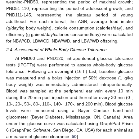
weaning-PND50, representing the period of maximal growth;
PND51-110, representing the period of adolescent growth; and
PND111-145, representing the plateau period of young
adulthood. For each interval, the AGR, average food intake
(g/day/kg body weight), calorie consumption (calories/day), and
efficiency (g gained/day/calories consumed/day) were calculated
for NBW/CD, LBW/CD, NBW/WD, and LBW/WD offspring.
2.4. Assessment of Whole-Body Glucose Tolerance
At PND60 and PND120, intraperitoneal glucose tolerance
tests (IPGTTs) were performed to assess whole-body glucose
tolerance. Following an overnight (16 h) fast, baseline glucose
was measured and a bolus injection of 50% dextrose (1 g/kg
body weight) was immediately administered intraperitoneally.
Blood was sampled at the peripheral ear vein every 10 min
during the 20 min post-injection and thereafter every 30 min (0-,
10-, 20-, 50-, 80-, 110-, 140-, 170-, and 200 min). Blood glucose
levels were measured using a Bayer Contour hand-held
glucometer (Bayer Diabetes, Mississauga, ON, Canada). Area
under the glucose curve was calculated using GraphPad Prism
6 (GraphPad Software, San Diego, CA, USA) for each animal as
a measure of glucose clearance [
50
].