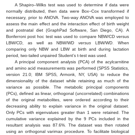
A Shapiro–Wilks test was used to determine if data were
normally distributed, then data were Box−Cox transformed if
necessary, prior to ANOVA. Two-way ANOVA was employed to
assess the main effect and the interaction effect of birth weight
and postnatal diet (GraphPad Software, San Diego, CA). A
Bonferroni post hoc test was used to compare NBW/CD versus
LBW/CD, as well as NBW/WD
versus
LBW/WD. When
comparing only NBW and LBW at birth and during lactation
period, two-tailed unpaired Student’s t-test was used.
A principal component analysis (PCA) of the acylcarnitine
and amino acid measurements was performed (SPSS Statistics,
version 21.0; IBM SPSS, Armonk, NY, USA) to reduce the
dimensionality of the dataset while retaining as much of the
variance as possible. The metabolic principal components
(PCs), defined as linear, orthogonal (uncorrelated) combinations
of the original metabolites, were ordered according to their
decreasing ability to explain variance in the original dataset.
Only PCs with eigenvalues greater than 1 were retained. The
cumulative variance explained by the 9 PCs included in the
resultant analysis was 87.6%. The dataset was then rotated
using an orthogonal varimax procedure. To facilitate biological