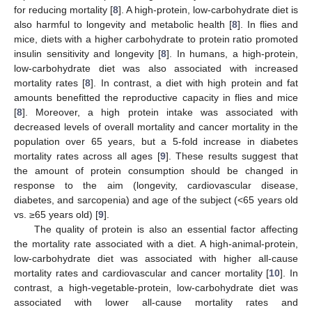
for reducing mortality [
8
]. A high-protein, low-carbohydrate diet is
also harmful to longevity and metabolic health [
8
]. In flies and
mice, diets with a higher carbohydrate to protein ratio promoted
insulin sensitivity and longevity [
8
]. In humans, a high-protein,
low-carbohydrate diet was also associated with increased
mortality rates [
8
]. In contrast, a diet with high protein and fat
amounts benefitted the reproductive capacity in flies and mice
[
8
]. Moreover, a high protein intake was associated with
decreased levels of overall mortality and cancer mortality in the
population over 65 years, but a 5-fold increase in diabetes
mortality rates across all ages [
9
]. These results suggest that
the amount of protein consumption should be changed in
response to the aim (longevity, cardiovascular disease,
diabetes, and sarcopenia) and age of the subject (<65 years old
vs. ≥65 years old) [
9
].
The quality of protein is also an essential factor affecting
the mortality rate associated with a diet. A high-animal-protein,
low-carbohydrate diet was associated with higher all-cause
mortality rates and cardiovascular and cancer mortality [
10
]. In
contrast, a high-vegetable-protein, low-carbohydrate diet was
associated with lower all-cause mortality rates and