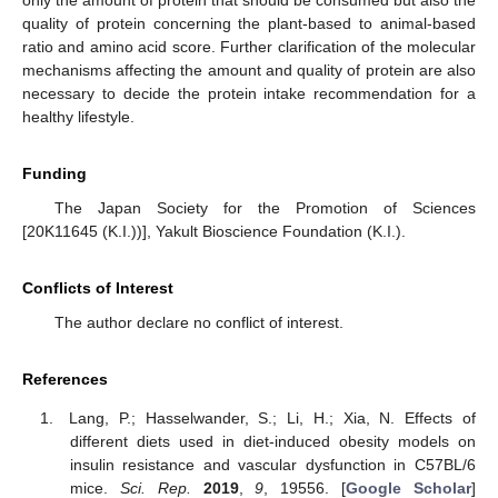
only the amount of protein that should be consumed but also the
quality of protein concerning the plant-based to animal-based
ratio and amino acid score. Further clarification of the molecular
mechanisms affecting the amount and quality of protein are also
necessary to decide the protein intake recommendation for a
healthy lifestyle.
Funding
The Japan Society for the Promotion of Sciences
[20K11645 (K.I.))], Yakult Bioscience Foundation (K.I.).
Conflicts of Interest
The author declare no conflict of interest.
References
Lang, P.; Hasselwander, S.; Li, H.; Xia, N. Effects of
different diets used in diet-induced obesity models on
insulin resistance and vascular dysfunction in C57BL/6
mice.
Sci. Rep.
2019
,
9
, 19556. [
Google Scholar
]