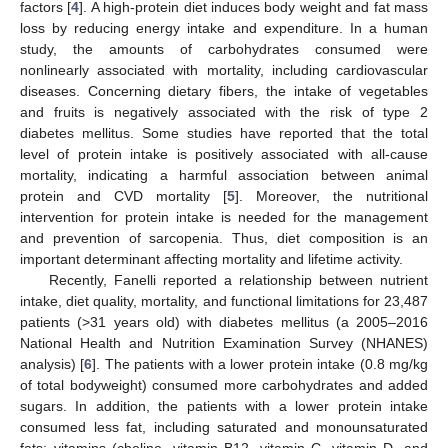
factors [
4
]. A high-protein diet induces body weight and fat mass
loss by reducing energy intake and expenditure. In a human
study, the amounts of carbohydrates consumed were
nonlinearly associated with mortality, including cardiovascular
diseases. Concerning dietary fibers, the intake of vegetables
and fruits is negatively associated with the risk of type 2
diabetes mellitus. Some studies have reported that the total
level of protein intake is positively associated with all-cause
mortality, indicating a harmful association between animal
protein and CVD mortality [
5
]. Moreover, the nutritional
intervention for protein intake is needed for the management
and prevention of sarcopenia. Thus, diet composition is an
important determinant affecting mortality and lifetime activity.
Recently, Fanelli reported a relationship between nutrient
intake, diet quality, mortality, and functional limitations for 23,487
patients (>31 years old) with diabetes mellitus (a 2005–2016
National Health and Nutrition Examination Survey (NHANES)
analysis) [
6
]. The patients with a lower protein intake (0.8 mg/kg
of total bodyweight) consumed more carbohydrates and added
sugars. In addition, the patients with a lower protein intake
consumed less fat, including saturated and monounsaturated