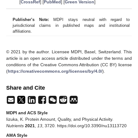
[
CrossRef
] [
PubMed
] [
Green Version
]
Publisher’s Note:
MDPI stays neutral with regard to
jurisdictional claims in published maps and institutional
affiliations.
© 2021 by the author. Licensee MDPI, Basel, Switzerland. This
article is an open access article distributed under the terms and
conditions of the Creative Commons Attribution (CC BY) license
(
https://creativecommons.org/licenses/by/4.0/
).
Share and Cite
MDPI and ACS Style
Iizuka, K. Protein Amount, Quality, and Physical Activity.
Nutrients
2021
,
13
, 3720. https://doi.org/10.3390/nu13113720
AMA Style