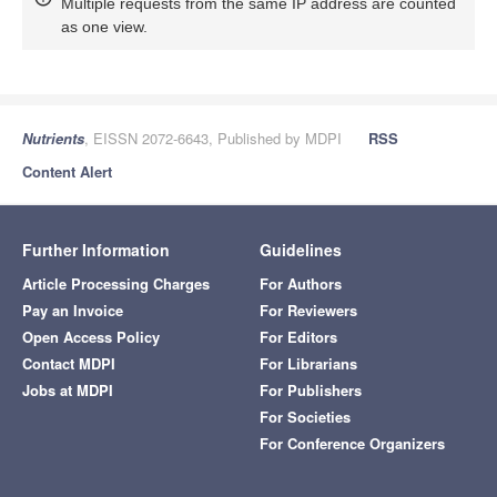
Multiple requests from the same IP address are counted
as one view.
Nutrients
, EISSN 2072-6643, Published by MDPI
RSS
Content Alert
Further Information
Guidelines
Article Processing Charges
For Authors
Pay an Invoice
For Reviewers
Open Access Policy
For Editors
Contact MDPI
For Librarians
Jobs at MDPI
For Publishers
For Societies
For Conference Organizers