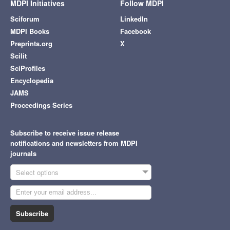
MDPI Initiatives
Follow MDPI
Sciforum
LinkedIn
MDPI Books
Facebook
Preprints.org
X
Scilit
SciProfiles
Encyclopedia
JAMS
Proceedings Series
Subscribe to receive issue release
notifications and newsletters from MDPI
journals
Select options
Subscribe