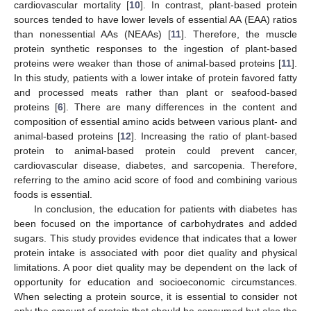
cardiovascular mortality [
10
]. In contrast, plant-based protein
sources tended to have lower levels of essential AA (EAA) ratios
than nonessential AAs (NEAAs) [
11
]. Therefore, the muscle
protein synthetic responses to the ingestion of plant-based
proteins were weaker than those of animal-based proteins [
11
].
In this study, patients with a lower intake of protein favored fatty
and processed meats rather than plant or seafood-based
proteins [
6
]. There are many differences in the content and
composition of essential amino acids between various plant- and
animal-based proteins [
12
]. Increasing the ratio of plant-based
protein to animal-based protein could prevent cancer,
cardiovascular disease, diabetes, and sarcopenia. Therefore,
referring to the amino acid score of food and combining various
foods is essential.
In conclusion, the education for patients with diabetes has
been focused on the importance of carbohydrates and added
sugars. This study provides evidence that indicates that a lower
protein intake is associated with poor diet quality and physical
limitations. A poor diet quality may be dependent on the lack of
opportunity for education and socioeconomic circumstances.
When selecting a protein source, it is essential to consider not