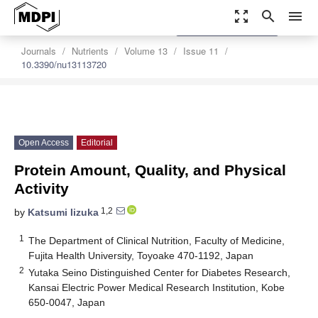
zoom_out_map
search
menu
settings
Order Article Reprints
Journals
Nutrients
Volume 13
Issue 11
10.3390/nu13113720
Open Access
Editorial
Protein Amount, Quality, and Physical
Activity
1,2
by
Katsumi Iizuka
1
The Department of Clinical Nutrition, Faculty of Medicine,
Fujita Health University, Toyoake 470-1192, Japan
2
Yutaka Seino Distinguished Center for Diabetes Research,
Kansai Electric Power Medical Research Institution, Kobe
650-0047, Japan