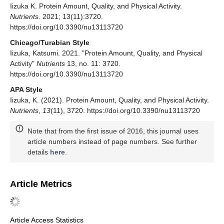
Iizuka K. Protein Amount, Quality, and Physical Activity.
Nutrients
. 2021; 13(11):3720.
https://doi.org/10.3390/nu13113720
Chicago/Turabian Style
Iizuka, Katsumi. 2021. "Protein Amount, Quality, and Physical
Activity"
Nutrients
13, no. 11: 3720.
https://doi.org/10.3390/nu13113720
APA Style
Iizuka, K. (2021). Protein Amount, Quality, and Physical Activity.
Nutrients
,
13
(11), 3720. https://doi.org/10.3390/nu13113720
Note that from the first issue of 2016, this journal uses
article numbers instead of page numbers. See further
details
here
.
Article Metrics
Article Access Statistics