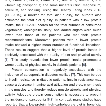
fats; vitamins (choline, vitamin B12, vitamin C, vitamin D, and
vitamin K); phosphorus; and some minerals (zinc, magnesium,
selenium, and sodium). Using the Healthy Eating Index 2015
(HEI-2015), a marker for total diet quality, the authors also
estimated the total diet quality. In patients with a low protein
intake, the HEI-2015 scores for the total number of consumed
vegetables; wholegrains; dairy; and added sugars were much
lower than those of the patients who met their protein
recommendations. Moreover, patients with a lower protein
intake showed a higher mean number of functional limitations.
These results suggest that a higher level of protein intake is
positively associated with the quality of diet and physical activity
[
6
]. This study reveals that lower protein intake promotes a
worse quality of physical activity in diabetic patients [
6
].
Protein consumption is negatively associated with the
incidence of sarcopenia in diabetes mellitus [
7
]. This can be due
to insulin resistance in diabetic patients. Insulin resistance may
cause a decrease in amino acid utilization and protein synthesis
in the muscles and thereby reduce muscle atrophy and physical
activity. Adequate protein consumption is necessary to prevent
the incidence of sarcopenia [
6
,
7
]. In contrast, many studies have
reported that a low-protein, high-carbohydrate diet is beneficial