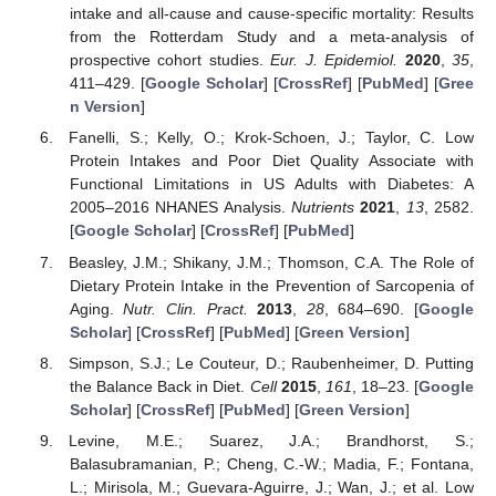
intake and all-cause and cause-specific mortality: Results
from the Rotterdam Study and a meta-analysis of
prospective cohort studies.
Eur. J. Epidemiol.
2020
,
35
,
411–429. [
Google Scholar
] [
CrossRef
] [
PubMed
] [
Gree
n Version
]
Fanelli, S.; Kelly, O.; Krok-Schoen, J.; Taylor, C. Low
Protein Intakes and Poor Diet Quality Associate with
Functional Limitations in US Adults with Diabetes: A
2005–2016 NHANES Analysis.
Nutrients
2021
,
13
, 2582.
[
Google Scholar
] [
CrossRef
] [
PubMed
]
Beasley, J.M.; Shikany, J.M.; Thomson, C.A. The Role of
Dietary Protein Intake in the Prevention of Sarcopenia of
Aging.
Nutr. Clin. Pract.
2013
,
28
, 684–690. [
Google
Scholar
] [
CrossRef
] [
PubMed
] [
Green Version
]
Simpson, S.J.; Le Couteur, D.; Raubenheimer, D. Putting
the Balance Back in Diet.
Cell
2015
,
161
, 18–23. [
Google
Scholar
] [
CrossRef
] [
PubMed
] [
Green Version
]
Levine, M.E.; Suarez, J.A.; Brandhorst, S.;
Balasubramanian, P.; Cheng, C.-W.; Madia, F.; Fontana,
L.; Mirisola, M.; Guevara-Aguirre, J.; Wan, J.; et al. Low