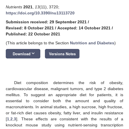
Nutrients
2021
,
13
(11), 3720;
https://doi.org/10.3390/nu13113720
Submission received: 29 September 2021
/
Revised: 8 October 2021
/
Accepted: 14 October 2021
/
Published: 22 October 2021
(This article belongs to the Section
Nutrition and Diabetes
)
keyboard_arrow_down
Download
Versions Notes
Diet composition determines the risk of obesity,
cardiovascular disease, malignant tumors, and type 2 diabetes
mellitus. To suggest an appropriate diet for patients, it is
essential to consider both the amount and quality of
macronutrients. In animal studies, a high sucrose, high fructose,
or fat-rich diet causes obesity, fatty liver, and insulin resistance
[
1
,
2
,
3
]. These effects are consistent with the results of a
knockout mouse study using nutrient-sensing transcription