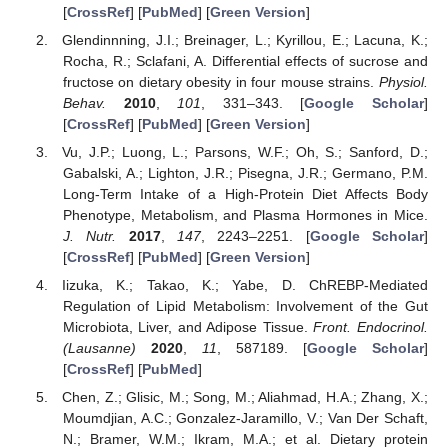
[
CrossRef
] [
PubMed
] [
Green Version
]
Glendinnning, J.I.; Breinager, L.; Kyrillou, E.; Lacuna, K.;
Rocha, R.; Sclafani, A. Differential effects of sucrose and
fructose on dietary obesity in four mouse strains.
Physiol.
Behav.
2010
,
101
, 331–343. [
Google Scholar
]
[
CrossRef
] [
PubMed
] [
Green Version
]
Vu, J.P.; Luong, L.; Parsons, W.F.; Oh, S.; Sanford, D.;
Gabalski, A.; Lighton, J.R.; Pisegna, J.R.; Germano, P.M.
Long-Term Intake of a High-Protein Diet Affects Body
Phenotype, Metabolism, and Plasma Hormones in Mice.
J. Nutr.
2017
,
147
, 2243–2251. [
Google Scholar
]
[
CrossRef
] [
PubMed
] [
Green Version
]
Iizuka, K.; Takao, K.; Yabe, D. ChREBP-Mediated
Regulation of Lipid Metabolism: Involvement of the Gut
Microbiota, Liver, and Adipose Tissue.
Front. Endocrinol.
(Lausanne)
2020
,
11
, 587189. [
Google Scholar
]
[
CrossRef
] [
PubMed
]
Chen, Z.; Glisic, M.; Song, M.; Aliahmad, H.A.; Zhang, X.;
Moumdjian, A.C.; Gonzalez-Jaramillo, V.; Van Der Schaft,
N.; Bramer, W.M.; Ikram, M.A.; et al. Dietary protein