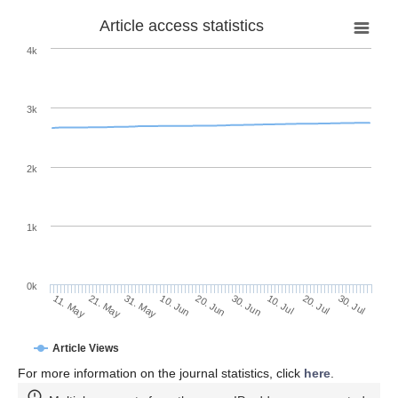
Article access statistics
4k
3k
2k
1k
0k
30. Jun
20. Jun
10. Jun
31. May
21. May
11. May
30. Jul
20. Jul
10. Jul
Article Views
For more information on the journal statistics, click
here
.