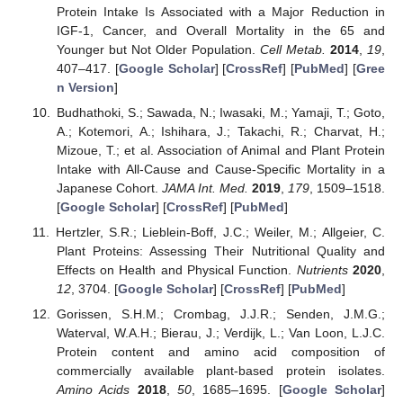
Protein Intake Is Associated with a Major Reduction in
IGF-1, Cancer, and Overall Mortality in the 65 and
Younger but Not Older Population.
Cell Metab.
2014
,
19
,
407–417. [
Google Scholar
] [
CrossRef
] [
PubMed
] [
Gree
n Version
]
Budhathoki, S.; Sawada, N.; Iwasaki, M.; Yamaji, T.; Goto,
A.; Kotemori, A.; Ishihara, J.; Takachi, R.; Charvat, H.;
Mizoue, T.; et al. Association of Animal and Plant Protein
Intake with All-Cause and Cause-Specific Mortality in a
Japanese Cohort.
JAMA Int. Med.
2019
,
179
, 1509–1518.
[
Google Scholar
] [
CrossRef
] [
PubMed
]
Hertzler, S.R.; Lieblein-Boff, J.C.; Weiler, M.; Allgeier, C.
Plant Proteins: Assessing Their Nutritional Quality and
Effects on Health and Physical Function.
Nutrients
2020
,
12
, 3704. [
Google Scholar
] [
CrossRef
] [
PubMed
]
Gorissen, S.H.M.; Crombag, J.J.R.; Senden, J.M.G.;
Waterval, W.A.H.; Bierau, J.; Verdijk, L.; Van Loon, L.J.C.
Protein content and amino acid composition of
commercially available plant-based protein isolates.
Amino Acids
2018
,
50
, 1685–1695. [
Google Scholar
]