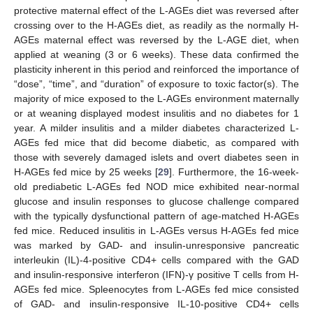
protective maternal effect of the L-AGEs diet was reversed after
crossing over to the H-AGEs diet, as readily as the normally H-
AGEs maternal effect was reversed by the L-AGE diet, when
applied at weaning (3 or 6 weeks). These data confirmed the
plasticity inherent in this period and reinforced the importance of
“dose”, “time”, and “duration” of exposure to toxic factor(s). The
majority of mice exposed to the L-AGEs environment maternally
or at weaning displayed modest insulitis and no diabetes for 1
year. A milder insulitis and a milder diabetes characterized L-
AGEs fed mice that did become diabetic, as compared with
those with severely damaged islets and overt diabetes seen in
H-AGEs fed mice by 25 weeks [
29
]. Furthermore, the 16-week-
old prediabetic L-AGEs fed NOD mice exhibited near-normal
glucose and insulin responses to glucose challenge compared
with the typically dysfunctional pattern of age-matched H-AGEs
fed mice. Reduced insulitis in L-AGEs versus H-AGEs fed mice
was marked by GAD- and insulin-unresponsive pancreatic
interleukin (IL)-4-positive CD4+ cells compared with the GAD
and insulin-responsive interferon (IFN)-γ positive T cells from H-
AGEs fed mice. Spleenocytes from L-AGEs fed mice consisted
of GAD- and insulin-responsive IL-10-positive CD4+ cells