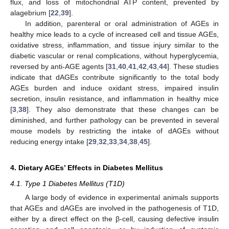
flux, and loss of mitochondrial ATP content, prevented by
alagebrium [
22
,
39
].
In addition, parenteral or oral administration of AGEs in
healthy mice leads to a cycle of increased cell and tissue AGEs,
oxidative stress, inflammation, and tissue injury similar to the
diabetic vascular or renal complications, without hyperglycemia,
reversed by anti-AGE agents [
31
,
40
,
41
,
42
,
43
,
44
]. These studies
indicate that dAGEs contribute significantly to the total body
AGEs burden and induce oxidant stress, impaired insulin
secretion, insulin resistance, and inflammation in healthy mice
[
3
,
38
]. They also demonstrate that these changes can be
diminished, and further pathology can be prevented in several
mouse models by restricting the intake of dAGEs without
reducing energy intake [
29
,
32
,
33
,
34
,
38
,
45
].
4. Dietary AGEs’ Effects in Diabetes Mellitus
4.1. Type 1 Diabetes Mellitus (T1D)
A large body of evidence in experimental animals supports
that AGEs and dAGEs are involved in the pathogenesis of T1D,
either by a direct effect on the β-cell, causing defective insulin