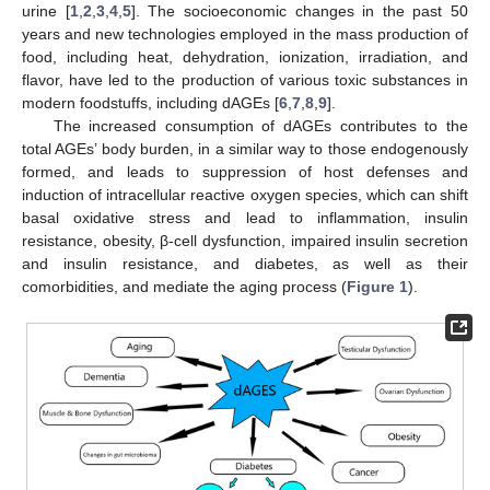
urine [
1
,
2
,
3
,
4
,
5
]. The socioeconomic changes in the past 50
years and new technologies employed in the mass production of
food, including heat, dehydration, ionization, irradiation, and
flavor, have led to the production of various toxic substances in
modern foodstuffs, including dAGEs [
6
,
7
,
8
,
9
].
The increased consumption of dAGEs contributes to the
total AGEs’ body burden, in a similar way to those endogenously
formed, and leads to suppression of host defenses and
induction of intracellular reactive oxygen species, which can shift
basal oxidative stress and lead to inflammation, insulin
resistance, obesity, β-cell dysfunction, impaired insulin secretion
and insulin resistance, and diabetes, as well as their
comorbidities, and mediate the aging process (
Figure 1
).