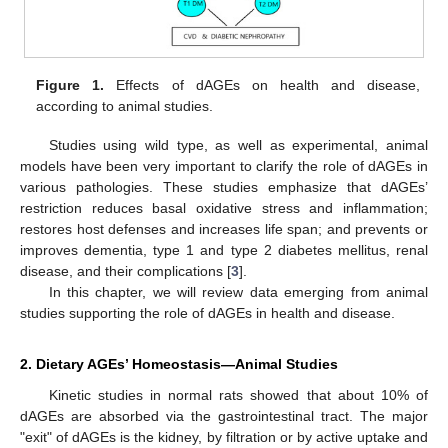
Figure 1.
Effects of dAGEs on health and disease,
according to animal studies.
Studies using wild type, as well as experimental, animal
models have been very important to clarify the role of dAGEs in
various pathologies. These studies emphasize that dAGEs’
restriction reduces basal oxidative stress and inflammation;
restores host defenses and increases life span; and prevents or
improves dementia, type 1 and type 2 diabetes mellitus, renal
disease, and their complications [
3
].
In this chapter, we will review data emerging from animal
studies supporting the role of dAGEs in health and disease.
2. Dietary AGEs’ Homeostasis—Animal Studies
Kinetic studies in normal rats showed that about 10% of
dAGEs are absorbed via the gastrointestinal tract. The major
"exit" of dAGEs is the kidney, by filtration or by active uptake and