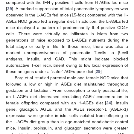
compared with the IFN-γ positive T-cells from H-AGEs fed mice
[
29
]. A marked suppression of total pancreatic lymphocytes was
observed in the L-AGEs fed mice (15-fold) compared with the H-
AGEs NOD group fed a regular diet. In addition, the L-AGEs fed
mice displayed a pattern of predominantly IL-4-positive CD4+
cells. There were virtually no infiltrates in islets from two
generations of mice exposed to L-AGEs nutrients during the
fetal stage or early in life. In these mice, there was also a
marked unresponsiveness of pancreatic T-cells to β-cell
antigens, insulin, and GAD. This might indicate blocked
autoreactive T-cell recruitment owing to low local expression of
these antigens under a “safer” AGEs-poor diet [
29
].
Borg et al. studied parental male and female NOD mice that
followed a low or high in AGEs diet maintained throughout
gestation and lactation. From conception to early postnatal life,
an L-AGEs diet decreased circulating AGEs’ concentration in
female offspring compared with an H-AGEs diet [
24
]. Insulin
gene, glucagon, AGEs, and the AGEs receptor-1 (AGER-1)
expression were greater in islet cells isolated from offspring in
the L-AGEs diet group than in age-matched nondiabetic control
mice. Insulin, proinsulin, and glucagon secretion were greater