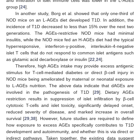
and infiltration of islet immune cells was lower in the L-AGEs
group [
24
].
In another study, Borg et al. showed that only one-third of
NOD mice on an L-AGEs diet developed T1D. In addition, the
incidence of T1D decreased to less than 15% over the next two
generations. The AGEs-restrictive NOD mice had minimal
insulitis, while the NOD mice fed an H-AGEs diet had the typical
hyperresponsive, interferon-γ-positive, interleukin-4-negative
islet T cells that do not respond to common islet antigens such
as glutamic acid decarboxylase or insulin [
22
,
24
].
Therefore, high AGEs intake may provide excess antigenic
stimulus for T-cell-mediated diabetes or direct β-cell injury in
NOD mice being ameliorated by maternal or neonatal exposure
to L-AGEs nutrition. The above data indicate that dAGEs are
involved in the pathogenesis of T1D [
29
]. Dietary AGEs
restriction results in suppression of islet infiltration by β-cell
cytotoxic T-cells and islet toxicity, significantly delayed onset,
reduced severity of disease, and marked increase in overall
survival [
29
,
38
]. However, future studies are required to define
how exposure to excess AGEs specifically contributes to T1D
development and autoimmunity, and whether this is via direct or
indirect pathways. Taken together, the existing data suggest