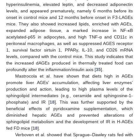
hyperinsulinemia, elevated leptin, and decreased adiponectin
levels, and appeared prematurely, namely 6 months before its
onset in control mice and 12 months before onset in F3-LAGEs
mice. They also showed increased lipids, enriched with AGEs,
expanded adipose tissue, a marked increase in NF-κB
acetylated-p65 in adipocytes, and high TNF-α and CD11c in
peritoneal macrophages, as well as suppressed AGES receptor
1, survival factor sirtuin 1, PPARγ, IL-10, and CD26 mRNA
levels, compared with the control mice. This study indicates that
the increased dAGEs produced in thermally treated food can
profoundly alter the inflammation/insulin axis [
35
].
Mastrocola et al. have shown that diets high in AGEs
promote liver AGEs’ accumulation, affecting liver enzymes’
production and action, leading to high plasma levels of the
sphingolipid intermediates (e.g., ceramide and sphingosine-1-
phosphate) and IR [
18
]. This was further supported by the
beneficial effects of pyridoxamine supplementation, which
diminished hepatic AGEs and prevented alterations of
sphingolipid metabolism and the development of IR in H-AGEs
fed FD mice [
18
].
Verboven et al. showed that Sprague–Dawley rats fed with