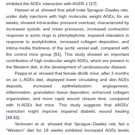
inhibited the AGEs’ interaction with AGER-1 [
17
].
Haesen et al. showed that adult male Sprague–Dawley rats,
under daily injections with high molecular weight AGEs, for six
weeks, showed intracardiac pressure overload, characterized by
increased systolic and mean pressures, increased contraction
response in aortic rings to phenylephrine, impaired relaxation in
response to acetylcholine, increased collagen deposition, and
intima-media thickness of the aortic vessel wall, compared with
the control mice group [
51
]. This study showed an important
contribution of high molecular weight AGEs, which are present in
the Western diet, in the development of cardiovascular disease.
Peppa et al. showed that female db/db mice, after 3 months
on an L-AGEs diet, displayed lower circulating and skin AGEs
deposits, increased epithelialization, angiogenesis,
inflammation, granulation tissue deposition, enhanced collagen
organization, and more rapid wound closure time, compared
with H-AGEs fed mice. This study suggests that dAGEs’
restriction might improve impaired diabetic wound healing
[
30
,
52
].
Verboven et al. showed that Sprague–Dawley rats fed a
“Western” diet for 18 weeks exhibited increased AGEs levels