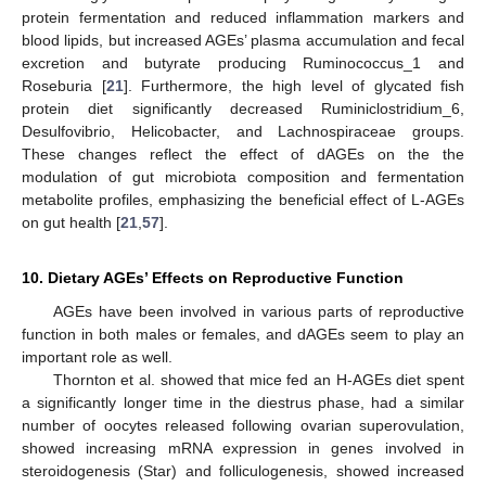
protein fermentation and reduced inflammation markers and
blood lipids, but increased AGEs’ plasma accumulation and fecal
excretion and butyrate producing Ruminococcus_1 and
Roseburia [
21
]. Furthermore, the high level of glycated fish
protein diet significantly decreased Ruminiclostridium_6,
Desulfovibrio, Helicobacter, and Lachnospiraceae groups.
These changes reflect the effect of dAGEs on the the
modulation of gut microbiota composition and fermentation
metabolite profiles, emphasizing the beneficial effect of L-AGEs
on gut health [
21
,
57
].
10. Dietary AGEs’ Effects on Reproductive Function
AGEs have been involved in various parts of reproductive
function in both males or females, and dAGEs seem to play an
important role as well.
Thornton et al. showed that mice fed an H-AGEs diet spent
a significantly longer time in the diestrus phase, had a similar
number of oocytes released following ovarian superovulation,
showed increasing mRNA expression in genes involved in
steroidogenesis (Star) and folliculogenesis, showed increased