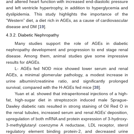
and altered heart function with increased end-diastolic pressure
and left ventricle hypertrophy, in addition to hyperglycemia and
dyslipidemia. This study highlights the importance of the
“Western” diet, a diet rich in AGEs, as a cause of cardiovascular
disease and DM [
19
].
4.3.2. Diabetic Nephropathy
Many studies support the role of AGEs in diabetic
nephropathy development and progression to end stage renal
disease. Among them, animal studies give some impressive
results for dAGEs.
L- AGEs fed NOD mice showed lower serum and renal
AGEs, a minimal glomerular pathology, a modest increase in
urine albumin/creatinine ratio, and significantly prolonged
survival, compared with the H-AGEs fed mice [
38
].
Yuan et al. showed that intraperitoneal injections of a high-
fat, high-sugar diet in streptozocin induced male Sprague-
Dawley diabetic rats resulted in strong staining of Oil Red O in
the renal tubules, increased serum and renal AGEs’ deposition,
upregulation of both mRNA and protein expression of 3-hydroxy-
3-methylglutaryl coenzyme A reductase, LDL receptor, sterol
regulatory element binding protein-2, and decreased urine