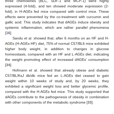
three chemokines (BLC, SDF-1 and MCP-1) were highly
expressed (4-fold), and ten showed moderate expression (2-
fold), in H-AGEs fed mice compared with control mice. These
effects were prevented by the co-treatment with curcumin and
gallic acid. This study indicates that dAGEs induce obesity and
systemic inflammation, which are rather parallel phenomena
[
16
].
Sandu et al. showed that, after 6 months on an HF and H-
AGEs (H-AGEs-HF) diet, 75% of normal C57/BL6 mice exhibited
higher body weight, in addition to changes in glucose
homeostasis, compared with an HF and L-AGEs diet, indicating
the weight promoting effect of increased dAGEs’ consumption
[
34
].
Hofmann et al. showed that already obese and diabetic
C57/BL/KsJ db/db mice fed an L-AGEs diet ceased to gain
weight within 10 weeks of study and, by 20 weeks, they
exhibited a significant weight loss and better glycemic profile,
compared with the H-AGEs fed mice. This study supported that
dAGEs contribute to the pathogenesis of obesity in combination
with other components of the metabolic syndrome [
33
].