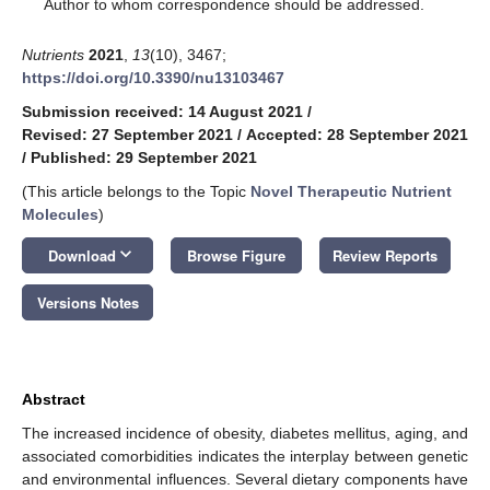
*
Author to whom correspondence should be addressed.
Nutrients
2021
,
13
(10), 3467;
https://doi.org/10.3390/nu13103467
Submission received: 14 August 2021
/
Revised: 27 September 2021
/
Accepted: 28 September 2021
/
Published: 29 September 2021
(This article belongs to the Topic
Novel Therapeutic Nutrient
Molecules
)
keyboard_arrow_down
Download
Browse Figure
Review Reports
Versions Notes
Abstract
The increased incidence of obesity, diabetes mellitus, aging, and
associated comorbidities indicates the interplay between genetic
and environmental influences. Several dietary components have