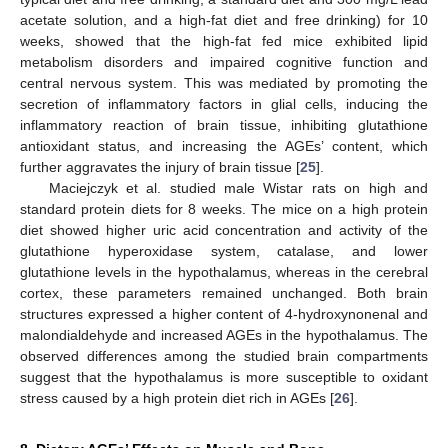
acetate solution, and a high-fat diet and free drinking) for 10
weeks, showed that the high-fat fed mice exhibited lipid
metabolism disorders and impaired cognitive function and
central nervous system. This was mediated by promoting the
secretion of inflammatory factors in glial cells, inducing the
inflammatory reaction of brain tissue, inhibiting glutathione
antioxidant status, and increasing the AGEs’ content, which
further aggravates the injury of brain tissue [
25
].
Maciejczyk et al. studied male Wistar rats on high and
standard protein diets for 8 weeks. The mice on a high protein
diet showed higher uric acid concentration and activity of the
glutathione hyperoxidase system, catalase, and lower
glutathione levels in the hypothalamus, whereas in the cerebral
cortex, these parameters remained unchanged. Both brain
structures expressed a higher content of 4-hydroxynonenal and
malondialdehyde and increased AGEs in the hypothalamus. The
observed differences among the studied brain compartments
suggest that the hypothalamus is more susceptible to oxidant
stress caused by a high protein diet rich in AGEs [
26
].