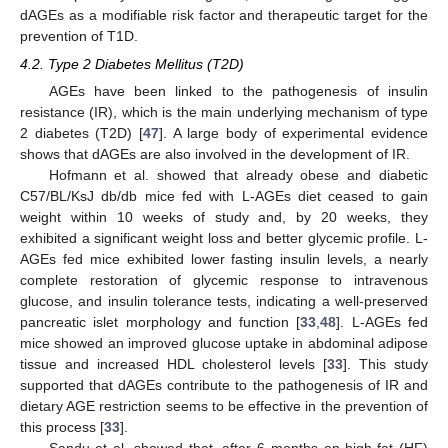
dAGEs as a modifiable risk factor and therapeutic target for the
prevention of T1D.
4.2. Type 2 Diabetes Mellitus (T2D)
AGEs have been linked to the pathogenesis of insulin
resistance (IR), which is the main underlying mechanism of type
2 diabetes (T2D) [
47
]. A large body of experimental evidence
shows that dAGEs are also involved in the development of IR.
Hofmann et al. showed that already obese and diabetic
C57/BL/KsJ db/db mice fed with L-AGEs diet ceased to gain
weight within 10 weeks of study and, by 20 weeks, they
exhibited a significant weight loss and better glycemic profile. L-
AGEs fed mice exhibited lower fasting insulin levels, a nearly
complete restoration of glycemic response to intravenous
glucose, and insulin tolerance tests, indicating a well-preserved
pancreatic islet morphology and function [
33
,
48
]. L-AGEs fed
mice showed an improved glucose uptake in abdominal adipose
tissue and increased HDL cholesterol levels [
33
]. This study
supported that dAGEs contribute to the pathogenesis of IR and
dietary AGE restriction seems to be effective in the prevention of
this process [
33
].
Sandu et al. showed that, after 6 months on high-fat (HF)