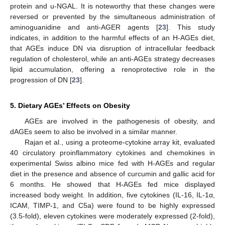
protein and u-NGAL. It is noteworthy that these changes were
reversed or prevented by the simultaneous administration of
aminoguanidine and anti-AGER agents [
23
]. This study
indicates, in addition to the harmful effects of an H-AGEs diet,
that AGEs induce DN via disruption of intracellular feedback
regulation of cholesterol, while an anti-AGEs strategy decreases
lipid accumulation, offering a renoprotective role in the
progression of DN [
23
].
5. Dietary AGEs’ Effects on Obesity
AGEs are involved in the pathogenesis of obesity, and
dAGEs seem to also be involved in a similar manner.
Rajan et al., using a proteome-cytokine array kit, evaluated
40 circulatory proinflammatory cytokines and chemokines in
experimental Swiss albino mice fed with H-AGEs and regular
diet in the presence and absence of curcumin and gallic acid for
6 months. He showed that H-AGEs fed mice displayed
increased body weight. In addition, five cytokines (IL-16, IL-1α,
ICAM, TIMP-1, and C5a) were found to be highly expressed
(3.5-fold), eleven cytokines were moderately expressed (2-fold),