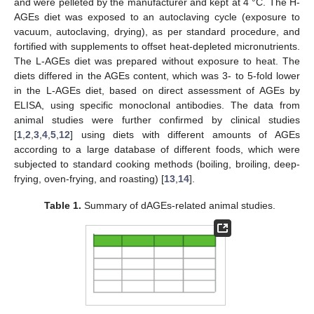
and were pelleted by the manufacturer and kept at 4 °C. The H-
AGEs diet was exposed to an autoclaving cycle (exposure to
vacuum, autoclaving, drying), as per standard procedure, and
fortified with supplements to offset heat-depleted micronutrients.
The L-AGEs diet was prepared without exposure to heat. The
diets differed in the AGEs content, which was 3- to 5-fold lower
in the L-AGEs diet, based on direct assessment of AGEs by
ELISA, using specific monoclonal antibodies. The data from
animal studies were further confirmed by clinical studies
[
1
,
2
,
3
,
4
,
5
,
12
] using diets with different amounts of AGEs
according to a large database of different foods, which were
subjected to standard cooking methods (boiling, broiling, deep-
frying, oven-frying, and roasting) [
13
,
14
].
Table 1.
Summary of dAGEs-related animal studies.