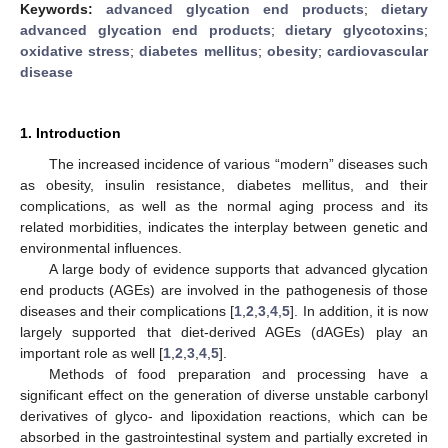
Keywords:
advanced glycation end products
;
dietary
advanced glycation end products
;
dietary glycotoxins
;
oxidative stress
;
diabetes mellitus
;
obesity
;
cardiovascular
disease
1. Introduction
The increased incidence of various “modern” diseases such
as obesity, insulin resistance, diabetes mellitus, and their
complications, as well as the normal aging process and its
related morbidities, indicates the interplay between genetic and
environmental influences.
A large body of evidence supports that advanced glycation
end products (AGEs) are involved in the pathogenesis of those
diseases and their complications [
1
,
2
,
3
,
4
,
5
]. In addition, it is now
largely supported that diet-derived AGEs (dAGEs) play an
important role as well [
1
,
2
,
3
,
4
,
5
].
Methods of food preparation and processing have a
significant effect on the generation of diverse unstable carbonyl
derivatives of glyco- and lipoxidation reactions, which can be
absorbed in the gastrointestinal system and partially excreted in