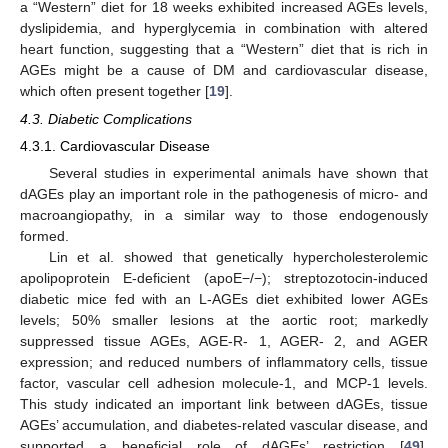
a “Western” diet for 18 weeks exhibited increased AGEs levels,
dyslipidemia, and hyperglycemia in combination with altered
heart function, suggesting that a “Western” diet that is rich in
AGEs might be a cause of DM and cardiovascular disease,
which often present together [
19
].
4.3. Diabetic Complications
4.3.1. Cardiovascular Disease
Several studies in experimental animals have shown that
dAGEs play an important role in the pathogenesis of micro- and
macroangiopathy, in a similar way to those endogenously
formed.
Lin et al. showed that genetically hypercholesterolemic
apolipoprotein E-deficient (apoE−/−); streptozotocin-induced
diabetic mice fed with an L-AGEs diet exhibited lower AGEs
levels; 50% smaller lesions at the aortic root; markedly
suppressed tissue AGEs, AGE-R- 1, AGER- 2, and AGER
expression; and reduced numbers of inflammatory cells, tissue
factor, vascular cell adhesion molecule-1, and MCP-1 levels.
This study indicated an important link between dAGEs, tissue
AGEs’ accumulation, and diabetes-related vascular disease, and
supported a beneficial role of dAGEs’ restriction [
49
].