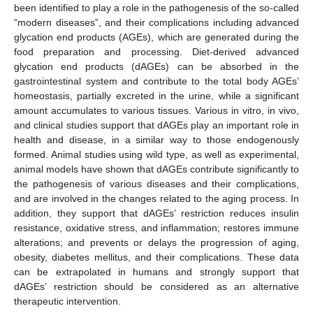
been identified to play a role in the pathogenesis of the so-called
“modern diseases”, and their complications including advanced
glycation end products (AGEs), which are generated during the
food preparation and processing. Diet-derived advanced
glycation end products (dAGEs) can be absorbed in the
gastrointestinal system and contribute to the total body AGEs’
homeostasis, partially excreted in the urine, while a significant
amount accumulates to various tissues. Various in vitro, in vivo,
and clinical studies support that dAGEs play an important role in
health and disease, in a similar way to those endogenously
formed. Animal studies using wild type, as well as experimental,
animal models have shown that dAGEs contribute significantly to
the pathogenesis of various diseases and their complications,
and are involved in the changes related to the aging process. In
addition, they support that dAGEs’ restriction reduces insulin
resistance, oxidative stress, and inflammation; restores immune
alterations; and prevents or delays the progression of aging,
obesity, diabetes mellitus, and their complications. These data
can be extrapolated in humans and strongly support that
dAGEs’ restriction should be considered as an alternative
therapeutic intervention.