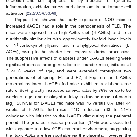
secretion and cell apoptosis, or by induction of systemic
inflammation, oxidative stress, and alterations in the immune cell
activation [
22
,
29
,
34
,
39
,
46
].
Peppa et al. showed that early exposure of NOD mice to
increased dAGEs had a role in the pathogenesis of T1D. The
mice were exposed to a high-AGEs diet (H-AGEs) and to a
nutritionally similar diet with approximately fivefold lower levels
ε
of N
-carboxymethyllysine and methylglyoxal-derivatives (L-
AGEs), owing to the shorter heat exposure during processing.
The suppressive effects of diabetes under L-AGEs feeding were
significant across three generations in founder mice, initiated at
3 or 6 weeks of age, and were extended throughout two
generations of offspring, F1 and F2, if kept on the L-AGEs
maternal regimen. L-AGEs fed mice exhibited a diabetes-free
rate of 86%, greatly increased survival rates by 76% for up to 56
weeks of age, and displayed a delay in disease onset (4-month
lag). Survival for L-AGEs fed mice was 76 versus 0% after 44
weeks of H-AGEs fed mice. T1D reduction (33 to 14%)
coincided with initiation to the L-AGEs diet during the perinatal
period. The greatest disease prevention (14%) was associated
with exposure to a low AGEs maternal environment, suggesting
that toxic AGEs are transportable via the placenta. However, the