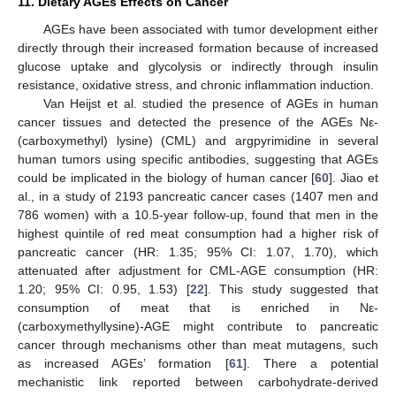
11. Dietary AGEs Effects on Cancer
AGEs have been associated with tumor development either
directly through their increased formation because of increased
glucose uptake and glycolysis or indirectly through insulin
resistance, oxidative stress, and chronic inflammation induction.
Van Heijst et al. studied the presence of AGEs in human
cancer tissues and detected the presence of the AGEs Nε-
(carboxymethyl) lysine) (CML) and argpyrimidine in several
human tumors using specific antibodies, suggesting that AGEs
could be implicated in the biology of human cancer [
60
]. Jiao et
al., in a study of 2193 pancreatic cancer cases (1407 men and
786 women) with a 10.5-year follow-up, found that men in the
highest quintile of red meat consumption had a higher risk of
pancreatic cancer (HR: 1.35; 95% CI: 1.07, 1.70), which
attenuated after adjustment for CML-AGE consumption (HR:
1.20; 95% CI: 0.95, 1.53) [
22
]. This study suggested that
consumption of meat that is enriched in Nε-
(carboxymethyllysine)-AGE might contribute to pancreatic
cancer through mechanisms other than meat mutagens, such
as increased AGEs’ formation [
61
]. There a potential
mechanistic link reported between carbohydrate-derived