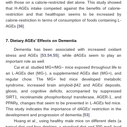
with those on a calorie-restricted diet alone. This study showed
that H-AGEs intake competed against the benefits of calorie-
restriction and that healthspan seems to be increased by
calorie-restriction in terms of consumption of foods containing L-
AGEs [
36
].
7. Dietary AGEs’ Effects on Dementia
Dementia has been associated with increased oxidant
stress and AGEs [
53
,
54
,
55
], while dAGEs seem to play an
important role as well.
Cai et al. studied MG+/MG− mice exposed throughout life to
an L-AGEs diet (MG-), a supplemented AGEs diet (MG+), and
regular chow. The MG+ fed mice developed metabolic
syndrome, increased brain amyloid-β42 and AGEs’ deposits,
gliosis, and cognitive deficits, accompanied by suppressed
SIRT1, nicotinamide phosphoribosyl transferase, AGER-1, and
PPARγ, changes that seem to be prevented in L-AGEs fed mice.
This study indicates the importance of dAGEs’ restriction in the
development and progression of dementia [
53
].
Huang et al., using healthy male mice on different diets (a
typical diet and free drinking, a standard diet and 300 mg/L lead