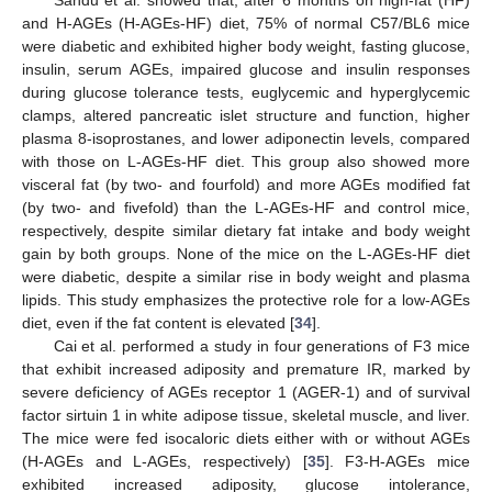
and H-AGEs (H-AGEs-HF) diet, 75% of normal C57/BL6 mice
were diabetic and exhibited higher body weight, fasting glucose,
insulin, serum AGEs, impaired glucose and insulin responses
during glucose tolerance tests, euglycemic and hyperglycemic
clamps, altered pancreatic islet structure and function, higher
plasma 8-isoprostanes, and lower adiponectin levels, compared
with those on L-AGEs-HF diet. This group also showed more
visceral fat (by two- and fourfold) and more AGEs modified fat
(by two- and fivefold) than the L-AGEs-HF and control mice,
respectively, despite similar dietary fat intake and body weight
gain by both groups. None of the mice on the L-AGEs-HF diet
were diabetic, despite a similar rise in body weight and plasma
lipids. This study emphasizes the protective role for a low-AGEs
diet, even if the fat content is elevated [
34
].
Cai et al. performed a study in four generations of F3 mice
that exhibit increased adiposity and premature IR, marked by
severe deficiency of AGEs receptor 1 (AGER-1) and of survival
factor sirtuin 1 in white adipose tissue, skeletal muscle, and liver.
The mice were fed isocaloric diets either with or without AGEs
(H-AGEs and L-AGEs, respectively) [
35
]. F3-H-AGEs mice
exhibited increased adiposity, glucose intolerance,