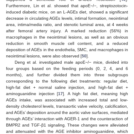
Furthermore, Lin et al. showed that apoE−/−, streptozotocin-
induced diabetic mice, on an L-AGEs diet, showed a significant
decrease in circulating AGEs levels, intimal formation, neointimal
area, intima/media ratio, and stenotic luminal area, at 4 weeks
after femoral artery injury. A marked reduction (56%) in
macrophages in the neointimal lesions, as well as an obvious
reduction in smooth muscle cell content, and a reduced
deposition of AGEs in the endothelia, SMC, and macrophages in
neointimal lesions, were also observed [
50
].
Deng et al. investigated male apoE−/− mice, divided into
four groups based on the feeding periods (0, 2, 4, and 6
months), and further divided them into three subgroups
corresponding to the following diet treatments: regular diet,
high-fat diet + normal saline injection, and high-fat diet +
aminoguanidine injection [
17
]. A high fat diet, meaning high
AGEs intake, was associated with increased total and low-
density cholesterol levels, transaortic valve velocity, calcification,
and AGEs’ deposition around the aortic valve surfaces, mediated
through AGEs’ interaction with AGER-1 and the counteraction of
BMPR2 and TGF-β1 signaling. These changes were alleviated
and attenuated with the AGE inhibitor aminoguanidine, which