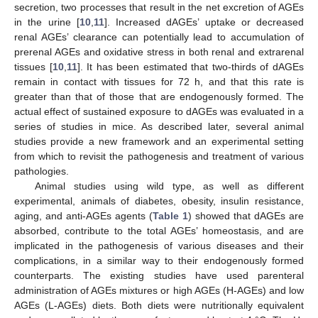
secretion, two processes that result in the net excretion of AGEs
in the urine [
10
,
11
]. Increased dAGEs’ uptake or decreased
renal AGEs’ clearance can potentially lead to accumulation of
prerenal AGEs and oxidative stress in both renal and extrarenal
tissues [
10
,
11
]. It has been estimated that two-thirds of dAGEs
remain in contact with tissues for 72 h, and that this rate is
greater than that of those that are endogenously formed. The
actual effect of sustained exposure to dAGEs was evaluated in a
series of studies in mice. As described later, several animal
studies provide a new framework and an experimental setting
from which to revisit the pathogenesis and treatment of various
pathologies.
Animal studies using wild type, as well as different
experimental, animals of diabetes, obesity, insulin resistance,
aging, and anti-AGEs agents (
Table 1
) showed that dAGEs are
absorbed, contribute to the total AGEs’ homeostasis, and are
implicated in the pathogenesis of various diseases and their
complications, in a similar way to their endogenously formed
counterparts. The existing studies have used parenteral
administration of AGEs mixtures or high AGEs (H-AGEs) and low
AGEs (L-AGEs) diets. Both diets were nutritionally equivalent