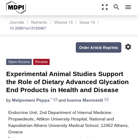
zoom_out_map
search
menu
Journals
Nutrients
Volume 13
Issue 10
10.3390/nu13103467
settings
Order Article Reprints
Open Access
Review
Experimental Animal Studies Support
the Role of Dietary Advanced Glycation
End Products in Health and Disease
*
by
Melpomeni Peppa
and
Ioanna Mavroeidi
Endocrine Unit, 2nd Department of Internal Medicine-
Propaedeutic, Attikon University Hospital, National and
Kapodistrian Athens University Medical School, 12462 Athens,
Greece