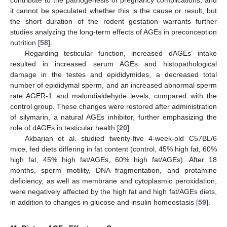
it cannot be speculated whether this is the cause or result, but
the short duration of the rodent gestation warrants further
studies analyzing the long-term effects of AGEs in preconception
nutrition [
58
].
Regarding testicular function, increased dAGEs’ intake
resulted in increased serum AGEs and histopathological
damage in the testes and epididymides, a decreased total
number of epididymal sperm, and an increased abnormal sperm
rate AGER-1 and malondialdehyde levels, compared with the
control group. These changes were restored after administration
of silymarin, a natural AGEs inhibitor, further emphasizing the
role of dAGEs in testicular health [
20
].
Akbarian et al. studied twenty-five 4-week-old C57BL/6
mice, fed diets differing in fat content (control, 45% high fat, 60%
high fat, 45% high fat/AGEs, 60% high fat/AGEs). After 18
months, sperm motility, DNA fragmentation, and protamine
deficiency, as well as membrane and cytoplasmic peroxidation,
were negatively affected by the high fat and high fat/AGEs diets,
in addition to changes in glucose and insulin homeostasis [
59
].