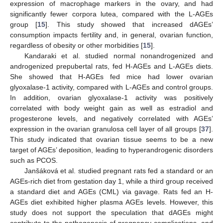
expression of macrophage markers in the ovary, and had
significantly fewer corpora lutea, compared with the L-AGEs
group [
15
]. This study showed that increased dAGEs’
consumption impacts fertility and, in general, ovarian function,
regardless of obesity or other morbidities [
15
].
Kandaraki et al. studied normal nonandrogenized and
androgenized prepubertal rats, fed H-AGEs and L-AGEs diets.
She showed that H-AGEs fed mice had lower ovarian
glyoxalase-1 activity, compared with L-AGEs and control groups.
In addition, ovarian glyoxalase-1 activity was positively
correlated with body weight gain as well as estradiol and
progesterone levels, and negatively correlated with AGEs’
expression in the ovarian granulosa cell layer of all groups [
37
].
This study indicated that ovarian tissue seems to be a new
target of AGEs’ deposition, leading to hyperandrogenic disorders
such as PCOS.
Janšáková et al. studied pregnant rats fed a standard or an
AGEs-rich diet from gestation day 1, while a third group received
a standard diet and AGEs (CML) via gavage. Rats fed an H-
AGEs diet exhibited higher plasma AGEs levels. However, this
study does not support the speculation that dAGEs might
contribute to the pathogenesis of pregnancy complications, and