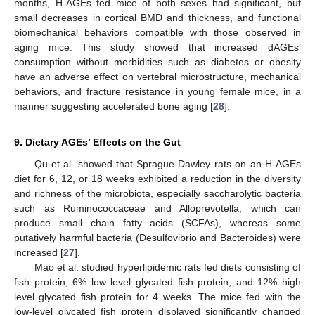
months, H-AGEs fed mice of both sexes had significant, but
small decreases in cortical BMD and thickness, and functional
biomechanical behaviors compatible with those observed in
aging mice. This study showed that increased dAGEs’
consumption without morbidities such as diabetes or obesity
have an adverse effect on vertebral microstructure, mechanical
behaviors, and fracture resistance in young female mice, in a
manner suggesting accelerated bone aging [
28
].
9. Dietary AGEs’ Effects on the Gut
Qu et al. showed that Sprague-Dawley rats on an H-AGEs
diet for 6, 12, or 18 weeks exhibited a reduction in the diversity
and richness of the microbiota, especially saccharolytic bacteria
such as Ruminococcaceae and Alloprevotella, which can
produce small chain fatty acids (SCFAs), whereas some
putatively harmful bacteria (Desulfovibrio and Bacteroides) were
increased [
27
].
Mao et al. studied hyperlipidemic rats fed diets consisting of
fish protein, 6% low level glycated fish protein, and 12% high
level glycated fish protein for 4 weeks. The mice fed with the
low-level glycated fish protein displayed significantly changed