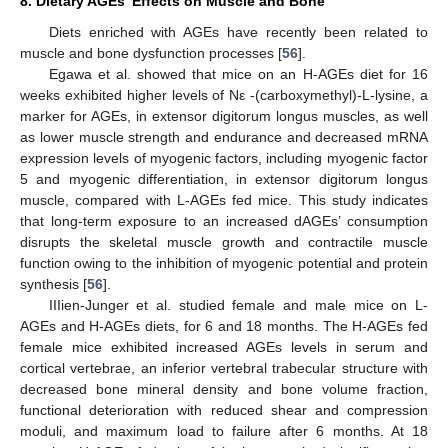
8. Dietary AGEs’ Effects on Muscle and Bone
Diets enriched with AGEs have recently been related to
muscle and bone dysfunction processes [
56
].
Egawa et al. showed that mice on an H-AGEs diet for 16
weeks exhibited higher levels of Nε -(carboxymethyl)-L-lysine, a
marker for AGEs, in extensor digitorum longus muscles, as well
as lower muscle strength and endurance and decreased mRNA
expression levels of myogenic factors, including myogenic factor
5 and myogenic differentiation, in extensor digitorum longus
muscle, compared with L-AGEs fed mice. This study indicates
that long-term exposure to an increased dAGEs’ consumption
disrupts the skeletal muscle growth and contractile muscle
function owing to the inhibition of myogenic potential and protein
synthesis [
56
].
IIIien-Junger et al. studied female and male mice on L-
AGEs and H-AGEs diets, for 6 and 18 months. The H-AGEs fed
female mice exhibited increased AGEs levels in serum and
cortical vertebrae, an inferior vertebral trabecular structure with
decreased bone mineral density and bone volume fraction,
functional deterioration with reduced shear and compression
moduli, and maximum load to failure after 6 months. At 18