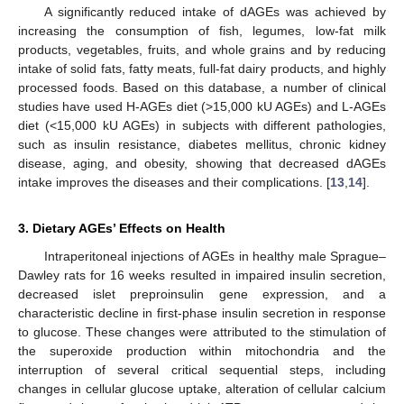
A significantly reduced intake of dAGEs was achieved by
increasing the consumption of fish, legumes, low-fat milk
products, vegetables, fruits, and whole grains and by reducing
intake of solid fats, fatty meats, full-fat dairy products, and highly
processed foods. Based on this database, a number of clinical
studies have used H-AGEs diet (>15,000 kU AGEs) and L-AGEs
diet (<15,000 kU AGEs) in subjects with different pathologies,
such as insulin resistance, diabetes mellitus, chronic kidney
disease, aging, and obesity, showing that decreased dAGEs
intake improves the diseases and their complications. [
13
,
14
].
3. Dietary AGEs’ Effects on Health
Intraperitoneal injections of AGEs in healthy male Sprague–
Dawley rats for 16 weeks resulted in impaired insulin secretion,
decreased islet preproinsulin gene expression, and a
characteristic decline in first-phase insulin secretion in response
to glucose. These changes were attributed to the stimulation of
the superoxide production within mitochondria and the
interruption of several critical sequential steps, including
changes in cellular glucose uptake, alteration of cellular calcium