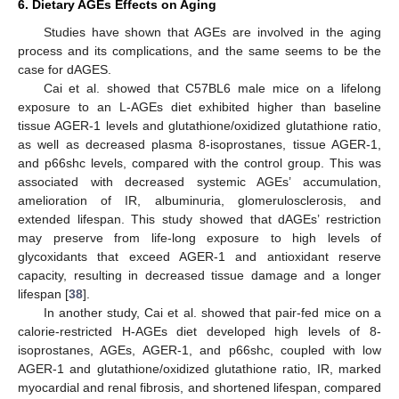
6. Dietary AGEs Effects on Aging
Studies have shown that AGEs are involved in the aging
process and its complications, and the same seems to be the
case for dAGES.
Cai et al. showed that C57BL6 male mice on a lifelong
exposure to an L-AGEs diet exhibited higher than baseline
tissue AGER-1 levels and glutathione/oxidized glutathione ratio,
as well as decreased plasma 8-isoprostanes, tissue AGER-1,
and p66shc levels, compared with the control group. This was
associated with decreased systemic AGEs’ accumulation,
amelioration of IR, albuminuria, glomerulosclerosis, and
extended lifespan. This study showed that dAGEs’ restriction
may preserve from life-long exposure to high levels of
glycoxidants that exceed AGER-1 and antioxidant reserve
capacity, resulting in decreased tissue damage and a longer
lifespan [
38
].
In another study, Cai et al. showed that pair-fed mice on a
calorie-restricted H-AGEs diet developed high levels of 8-
isoprostanes, AGEs, AGER-1, and p66shc, coupled with low
AGER-1 and glutathione/oxidized glutathione ratio, IR, marked
myocardial and renal fibrosis, and shortened lifespan, compared