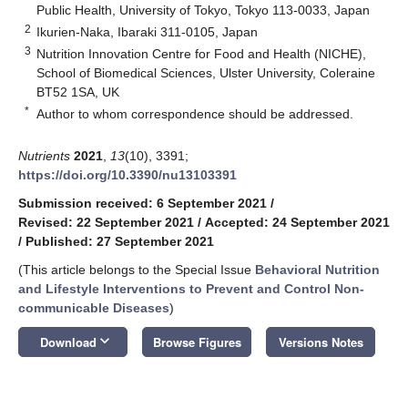
Public Health, University of Tokyo, Tokyo 113-0033, Japan
2
Ikurien-Naka, Ibaraki 311-0105, Japan
3
Nutrition Innovation Centre for Food and Health (NICHE),
School of Biomedical Sciences, Ulster University, Coleraine
BT52 1SA, UK
*
Author to whom correspondence should be addressed.
Nutrients
2021
,
13
(10), 3391;
https://doi.org/10.3390/nu13103391
Submission received: 6 September 2021
/
Revised: 22 September 2021
/
Accepted: 24 September 2021
/
Published: 27 September 2021
(This article belongs to the Special Issue
Behavioral Nutrition
and Lifestyle Interventions to Prevent and Control Non-
communicable Diseases
)
keyboard_arrow_down
Download
Browse Figures
Versions Notes