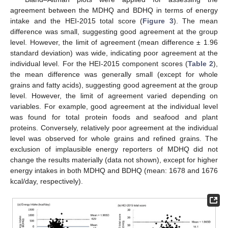
agreement between the MDHQ and BDHQ in terms of energy
intake and the HEI-2015 total score (
Figure 3
). The mean
difference was small, suggesting good agreement at the group
level. However, the limit of agreement (mean difference ± 1.96
standard deviation) was wide, indicating poor agreement at the
individual level. For the HEI-2015 component scores (
Table 2
),
the mean difference was generally small (except for whole
grains and fatty acids), suggesting good agreement at the group
level. However, the limit of agreement varied depending on
variables. For example, good agreement at the individual level
was found for total protein foods and seafood and plant
proteins. Conversely, relatively poor agreement at the individual
level was observed for whole grains and refined grains. The
exclusion of implausible energy reporters of MDHQ did not
change the results materially (data not shown), except for higher
energy intakes in both MDHQ and BDHQ (mean: 1678 and 1676
kcal/day, respectively).