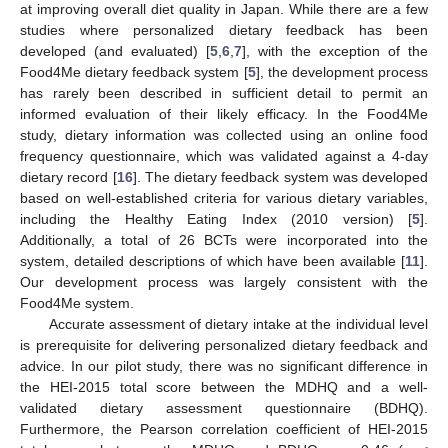
at improving overall diet quality in Japan. While there are a few
studies where personalized dietary feedback has been
developed (and evaluated) [
5
,
6
,
7
], with the exception of the
Food4Me dietary feedback system [
5
], the development process
has rarely been described in sufficient detail to permit an
informed evaluation of their likely efficacy. In the Food4Me
study, dietary information was collected using an online food
frequency questionnaire, which was validated against a 4-day
dietary record [
16
]. The dietary feedback system was developed
based on well-established criteria for various dietary variables,
including the Healthy Eating Index (2010 version) [
5
].
Additionally, a total of 26 BCTs were incorporated into the
system, detailed descriptions of which have been available [
11
].
Our development process was largely consistent with the
Food4Me system.
Accurate assessment of dietary intake at the individual level
is prerequisite for delivering personalized dietary feedback and
advice. In our pilot study, there was no significant difference in
the HEI-2015 total score between the MDHQ and a well-
validated dietary assessment questionnaire (BDHQ).
Furthermore, the Pearson correlation coefficient of HEI-2015