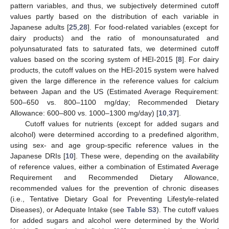
pattern variables, and thus, we subjectively determined cutoff
values partly based on the distribution of each variable in
Japanese adults [
25
,
28
]. For food-related variables (except for
dairy products) and the ratio of monounsaturated and
polyunsaturated fats to saturated fats, we determined cutoff
values based on the scoring system of HEI-2015 [
8
]. For dairy
products, the cutoff values on the HEI-2015 system were halved
given the large difference in the reference values for calcium
between Japan and the US (Estimated Average Requirement:
500–650 vs. 800–1100 mg/day; Recommended Dietary
Allowance: 600–800 vs. 1000–1300 mg/day) [
10
,
37
].
Cutoff values for nutrients (except for added sugars and
alcohol) were determined according to a predefined algorithm,
using sex- and age group-specific reference values in the
Japanese DRIs [
10
]. These were, depending on the availability
of reference values, either a combination of Estimated Average
Requirement and Recommended Dietary Allowance,
recommended values for the prevention of chronic diseases
(i.e., Tentative Dietary Goal for Preventing Lifestyle-related
Diseases), or Adequate Intake (see
Table S3
). The cutoff values
for added sugars and alcohol were determined by the World