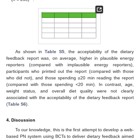
As shown in
Table S5
, the acceptability of the dietary
feedback report was, on average, higher in plausible energy
reporters (compared with implausible energy reporters),
participants who printed out the report (compared with those
who did not), and those spending ≥20 min reading the report
(compared with those spending <20 min). In contrast, age,
weight status, and overall diet quality were not clearly
associated with the acceptability of the dietary feedback report
(
Table S6
).
4. Discussion
To our knowledge, this is the first attempt to develop a web-
based PN system using BCTs to deliver dietary feedback aimed