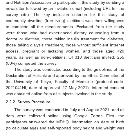
and Nutrition Association to participate in this study by sending a
newsletter followed by an invitation email (including URL for the
survey site). The key inclusion criterion for this study of
community dwelling (free-living) dietitians was their willingness
to complete all the measurements. Excluded from the study
were those who had experienced dietary counseling from a
doctor or dietitian, those taking insulin treatment for diabetes,
those taking dialysis treatment, those without sufficient Internet
access, pregnant or lactating women, and those aged <20
years, as well as non-dietitians. Of 318 dietitians invited, 255
(80%) competed the survey.
The study was conducted according to the guidelines of the
Declaration of Helsinki and approved by the Ethics Committee of
the University of Tokyo, Faculty of Medicine (protocol code:
2021041NI; date of approval: 27 May 2021). Informed consent
was obtained online from all subjects involved in the study.
2.2.2. Survey Procedure
The survey was conducted in July and August 2021, and all
data were collected online using Google Forms. First, the
participants answered the MDHQ. Information on date of birth
(to calculate age) and self-reported body height and weight was