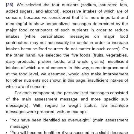
[
28
]. We selected the four nutrients (sodium, saturated fats,
added sugars, and alcohol), excessive intakes of which are of
concern, because we considered that it is more important and
meaningful to show personalized messages determined by the
major food contributors of such nutrients in order to reduce
intakes (while personalized messages on major food
contributors may not necessarily be useful in order to increase
intakes because food sources do not matter in such cases). On
the other hand, we selected the five foods (fruits, vegetables,
dairy products, protein foods, and whole grains), insufficient
intakes of which are of concern. In this way, some improvement
at the food level, we assumed, would also make improvement
for other nutrients not shown in this page, insufficient intakes of
which are of concern.
For each component, the personalized messages consisted
of the main assessment message and more specific sub
message(s). With regard to weight status, five main/sub
messages were prepared, with an example:
“You have been identified as overweight.” (main assessment
message)
“You will become healthier if you succeed in a slight decrease