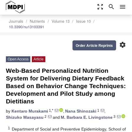
zoom_out_map
search
menu
Journals
Nutrients
Volume 13
Issue 10
10.3390/nu13103391
settings
Order Article Reprints
Open Access
Article
Web-Based Personalized Nutrition
System for Delivering Dietary Feedback
Based on Behavior Change Techniques:
Development and Pilot Study among
Dietitians
1,*
1
by
Kentaro Murakami
,
Nana Shinozaki
,
2
3
Shizuko Masayasu
and
M. Barbara E. Livingstone
1
Department of Social and Preventive Epidemiology, School of