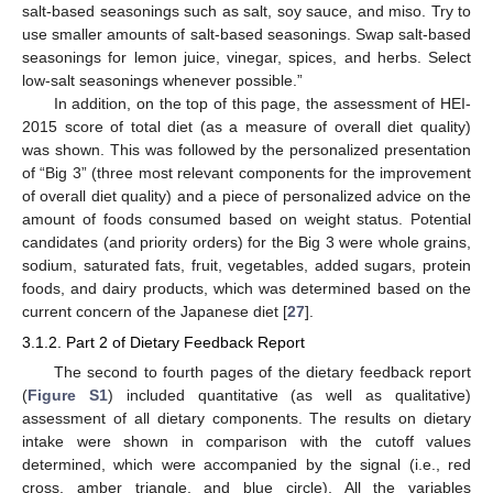
salt-based seasonings such as salt, soy sauce, and miso. Try to
use smaller amounts of salt-based seasonings. Swap salt-based
seasonings for lemon juice, vinegar, spices, and herbs. Select
low-salt seasonings whenever possible.”
In addition, on the top of this page, the assessment of HEI-
2015 score of total diet (as a measure of overall diet quality)
was shown. This was followed by the personalized presentation
of “Big 3” (three most relevant components for the improvement
of overall diet quality) and a piece of personalized advice on the
amount of foods consumed based on weight status. Potential
candidates (and priority orders) for the Big 3 were whole grains,
sodium, saturated fats, fruit, vegetables, added sugars, protein
foods, and dairy products, which was determined based on the
current concern of the Japanese diet [
27
].
3.1.2. Part 2 of Dietary Feedback Report
The second to fourth pages of the dietary feedback report
(
Figure S1
) included quantitative (as well as qualitative)
assessment of all dietary components. The results on dietary
intake were shown in comparison with the cutoff values
determined, which were accompanied by the signal (i.e., red
cross, amber triangle, and blue circle). All the variables