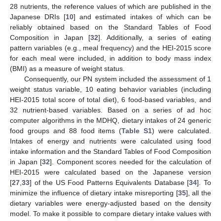
28 nutrients, the reference values of which are published in the
Japanese DRIs [
10
] and estimated intakes of which can be
reliably obtained based on the Standard Tables of Food
Composition in Japan [
32
]. Additionally, a series of eating
pattern variables (e.g., meal frequency) and the HEI-2015 score
for each meal were included, in addition to body mass index
(BMI) as a measure of weight status.
Consequently, our PN system included the assessment of 1
weight status variable, 10 eating behavior variables (including
HEI-2015 total score of total diet), 6 food-based variables, and
32 nutrient-based variables. Based on a series of ad hoc
computer algorithms in the MDHQ, dietary intakes of 24 generic
food groups and 88 food items (
Table S1
) were calculated.
Intakes of energy and nutrients were calculated using food
intake information and the Standard Tables of Food Composition
in Japan [
32
]. Component scores needed for the calculation of
HEI-2015 were calculated based on the Japanese version
[
27
,
33
] of the US Food Patterns Equivalents Database [
34
]. To
minimize the influence of dietary intake misreporting [
35
], all the
dietary variables were energy-adjusted based on the density
model. To make it possible to compare dietary intake values with