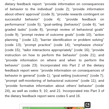
dietary feedback report: “provide information on consequences
of behavior to the individual” (code 2); “provide information
about others’ approval” (code 3); “provide rewards contingent on
successful behavior” (code 4); “provide feedback on
performance” (code 5); “goal-setting (behavior)” (code 6); “set
graded tasks” (code 8); “prompt review of behavioral goals”
(code 9); “prompt review of outcome goals” (code 10); “action
planning “ (code 12); “barrier identification or problem solving”
(code 13); “prompt practice” (code 14); “emphasize choice”
(code 15); “tailor interactions appropriately” (code 16); “provide
instruction on how to perform the behavior” (code 21); and
“provide information on where and when to perform the
behavior” (code 23). Incorporated into Part 2 of the dietary
feedback report were: “provide information on consequences of
behavior in general” (code 1); “goal setting (outcome)” (code 7);
“prompt self-monitoring of behavioral outcome” (code 11); and
“provide formative information about others’ behavior” (code
24), as well as codes 9, 10, and 21. Incorporated into Part 3 of
the dietary feedback report were codes 5 and 16.