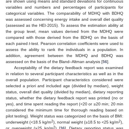
are shown using means and standard deviations for continuous
variables and numbers and percentages of participants for
categorical variables. The comparability of MDHQ with BDHQ
was assessed concerning energy intake and overall diet quality
(assessed as the HEI-2015). To assess the estimation ability at
the group level, mean values derived from the MDHQ were
compared with those derived from the BDHQ on the basis of
each paired
t
-test. Pearson correlation coefficients were used to
assess the ability to rank the individuals in a population. In
addition, agreement between the MDHQ and BDHQ was
assessed on the basis of the Bland–Altman analysis [
56
].
Acceptability of the dietary feedback report was examined
in relation to several participant characteristics as well as in the
overall population. Participant characteristics considered were
selected a priori and included age (divided by median), weight
status, overall diet quality (divided by median), dietary reporting
status, whether the dietary feedback report was printed (no or
yes), and time spent reading the report (<20 or ≥20 min; 20 min
considered the minimum time for thorough reading based on
pilot testing). Weight status was categorized on the basis of BMI:
2
2
underweight (<18.5 kg/m
), normal weight (≥18.5 to <25 kg/m
),
2
or overweight (≥25 kg/m
) [
36
]. Dietary reporting status was