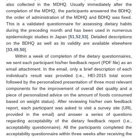
also collected in the MDHQ. Usually immediately after the
completion of the MDHQ, the participants answered the BDHQ;
the order of administration of the MDHQ and BDHQ was fixed.
This is a validated questionnaire for assessing dietary habits
during the preceding month and has been used in numerous
epidemiologic studies in Japan [
51
,
52
,
53
]. Detailed descriptions
on the BDHQ as well as its validity are available elsewhere
[
33
,
49
,
50
].
Within a week of completion of the dietary questionnaires,
we sent each participant his/her feedback report (PDF file) as an
email attachment. In the email, only a brief description of each
individual’s result was provided (i.e., HEI-2015 total score
followed by the personalized presentation of three most relevant
components for the improvement of overall diet quality and a
piece of personalized advice on the amount of foods consumed
based on weight status). After reviewing his/her own feedback
report, each participant was asked to visit a survey site (URL
provided in the email) and answer a series of questions
regarding acceptability of the dietary feedback report (i.e.,
acceptability questionnaire). All the participants completed the
acceptability questionnaire within three weeks after receiving the