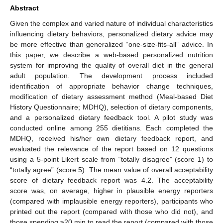
Abstract
Given the complex and varied nature of individual characteristics
influencing dietary behaviors, personalized dietary advice may
be more effective than generalized “one-size-fits-all” advice. In
this paper, we describe a web-based personalized nutrition
system for improving the quality of overall diet in the general
adult population. The development process included
identification of appropriate behavior change techniques,
modification of dietary assessment method (Meal-based Diet
History Questionnaire; MDHQ), selection of dietary components,
and a personalized dietary feedback tool. A pilot study was
conducted online among 255 dietitians. Each completed the
MDHQ, received his/her own dietary feedback report, and
evaluated the relevance of the report based on 12 questions
using a 5-point Likert scale from “totally disagree” (score 1) to
“totally agree” (score 5). The mean value of overall acceptability
score of dietary feedback report was 4.2. The acceptability
score was, on average, higher in plausible energy reporters
(compared with implausible energy reporters), participants who
printed out the report (compared with those who did not), and
those spending ≥20 min to read the report (compared with those