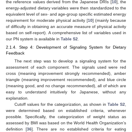
the reference values derived from the Japanese DRIs [
10
], the
energy-adjusted dietary variables were then standardized to the
equivalent level of sex- and age-group specific estimated energy
requirement for moderate physical activity [
10
] (mainly because
of difficulty in obtaining an accurate measure of physical activity
based on self-report). A comprehensive list of variables used in
our PN system is available in
Table S2
.
2.1.4. Step 4: Development of Signaling System for Dietary
Feedback
The next step was to develop a signaling system for the
assessment of each component. The signals used were red
cross (meaning improvement strongly recommended), amber
triangle (meaning improvement recommended), and blue circle
(meaning good, and no change recommended), all of which are
easy to understand intuitively for Japanese, without any
explanation.
Cutoff values for the categorization, as shown in
Table S2
,
were determined based on established criteria, whenever
possible. Specifically, the categorization of weight status as
assessed by BMI was based on the World Health Organization’s
definition [
36
]. There are no established criteria for eating