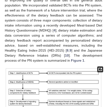
to improving the quality of overall diet in the general adult
population. We incorporated validated BCTs into the PN system,
as well as the framework of a future intervention trial, where the
effectiveness of the dietary feedback can be assessed. The
system consists of three major components: collection of dietary
intake information using a recently developed Meal-based Diet
History Questionnaire (MDHQ) [
4
]; dietary intake estimation and
data conversion using a series of computer algorithms; and
dietary feedback report accompanied by personalized dietary
advice, based on well-established measures, including the
Healthy Eating Index-2015 (HEI-2015) [
8
,
9
] and the Japanese
Dietary Reference Intakes (DRIs) [
10
]. The development
process of the PN system is summarized in
Figure 1
.