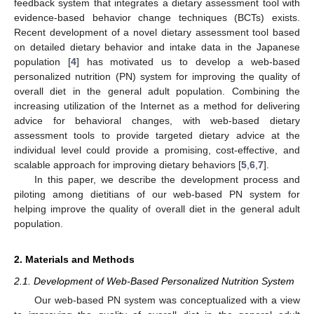
feedback system that integrates a dietary assessment tool with
evidence-based behavior change techniques (BCTs) exists.
Recent development of a novel dietary assessment tool based
on detailed dietary behavior and intake data in the Japanese
population [
4
] has motivated us to develop a web-based
personalized nutrition (PN) system for improving the quality of
overall diet in the general adult population. Combining the
increasing utilization of the Internet as a method for delivering
advice for behavioral changes, with web-based dietary
assessment tools to provide targeted dietary advice at the
individual level could provide a promising, cost-effective, and
scalable approach for improving dietary behaviors [
5
,
6
,
7
].
In this paper, we describe the development process and
piloting among dietitians of our web-based PN system for
helping improve the quality of overall diet in the general adult
population.
2. Materials and Methods
2.1. Development of Web-Based Personalized Nutrition System
Our web-based PN system was conceptualized with a view