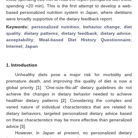
spending <20 min). This is the first attempt to develop a web-
based personalized nutrition system in Japan, where dietitians
were broadly supportive of the dietary feedback report.
Keywords:
personalized nutrition
;
behavior change
;
diet
quality
;
dietary patterns
;
dietary feedback
;
dietary advice
;
acceptability
;
Meal-based Diet History Questionnaire
;
Internet
;
Japan
1. Introduction
Unhealthy diets pose a major risk for morbidity and
premature death, and improving the quality of diet is now a
global priority [
1
]. “One-size-fits-all” dietary guidelines do not
achieve the changes in dietary behavior needed to achieve
healthier dietary patterns [
2
]. Considering the complex and
varied nature of individual characteristics that are related to
dietary behaviors, targeted personalized dietary advice based
on these characteristics may be more effective than generalized
advice [
3
].
However, in Japan at present, no personalized dietary