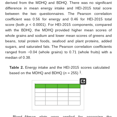
derived from the MDHQ and BDHQ. There was no significant
difference in mean energy intake and HEI-2015 total score
between the two questionnaires. The Pearson correlation
coefficient was 0.56 for energy and 0.46 for HEI-2015 total
score (both
p
< 0.0001). For HEI-2015 components, compared
with the BDHQ, the MDHQ provided higher mean scores of
whole grains and sodium and lower mean scores of greens and
beans, total protein foods, seafood and plant proteins, added
sugars, and saturated fats. The Pearson correlation coefficients
ranged from −0.04 (whole grains) to 0.71 (whole fruits) with a
median of 0.38.
Table 2.
Energy intake and the HEI-2015 scores calculated
1
based on the MDHQ and BDHQ (
n
= 255)
.
Bland–Altman plots were applied for assessing the