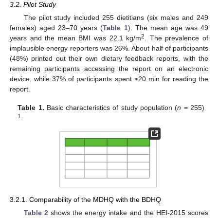
3.2. Pilot Study
The pilot study included 255 dietitians (six males and 249
females) aged 23–70 years (
Table 1
). The mean age was 49
2
years and the mean BMI was 22.1 kg/m
. The prevalence of
implausible energy reporters was 26%. About half of participants
(48%) printed out their own dietary feedback reports, with the
remaining participants accessing the report on an electronic
device, while 37% of participants spent ≥20 min for reading the
report.
Table 1.
Basic characteristics of study population (
n
= 255)
1
.
3.2.1. Comparability of the MDHQ with the BDHQ
Table 2
shows the energy intake and the HEI-2015 scores