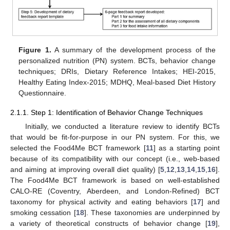
Figure 1.
A summary of the development process of the
personalized nutrition (PN) system. BCTs, behavior change
techniques; DRIs, Dietary Reference Intakes; HEI-2015,
Healthy Eating Index-2015; MDHQ, Meal-based Diet History
Questionnaire.
2.1.1. Step 1: Identification of Behavior Change Techniques
Initially, we conducted a literature review to identify BCTs
that would be fit-for-purpose in our PN system. For this, we
selected the Food4Me BCT framework [
11
] as a starting point
because of its compatibility with our concept (i.e., web-based
and aiming at improving overall diet quality) [
5
,
12
,
13
,
14
,
15
,
16
].
The Food4Me BCT framework is based on well-established
CALO-RE (Coventry, Aberdeen, and London-Refined) BCT
taxonomy for physical activity and eating behaviors [
17
] and
smoking cessation [
18
]. These taxonomies are underpinned by
a variety of theoretical constructs of behavior change [
19
],