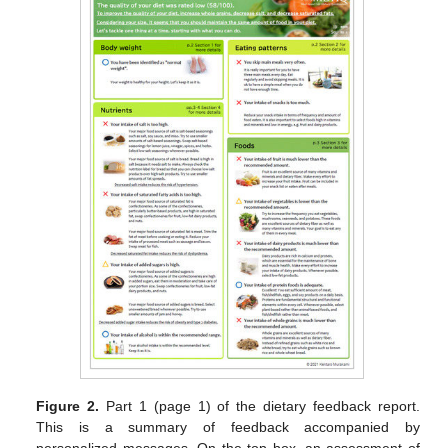
Figure 2.
Part 1 (page 1) of the dietary feedback report.
This is a summary of feedback accompanied by
personalized messages. On the top box, an assessment of