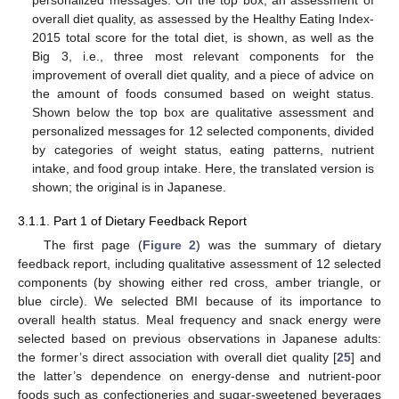
overall diet quality, as assessed by the Healthy Eating Index-
2015 total score for the total diet, is shown, as well as the
Big 3, i.e., three most relevant components for the
improvement of overall diet quality, and a piece of advice on
the amount of foods consumed based on weight status.
Shown below the top box are qualitative assessment and
personalized messages for 12 selected components, divided
by categories of weight status, eating patterns, nutrient
intake, and food group intake. Here, the translated version is
shown; the original is in Japanese.
3.1.1. Part 1 of Dietary Feedback Report
The first page (
Figure 2
) was the summary of dietary
feedback report, including qualitative assessment of 12 selected
components (by showing either red cross, amber triangle, or
blue circle). We selected BMI because of its importance to
overall health status. Meal frequency and snack energy were
selected based on previous observations in Japanese adults:
the former’s direct association with overall diet quality [
25
] and
the latter’s dependence on energy-dense and nutrient-poor
foods such as confectioneries and sugar-sweetened beverages