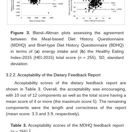
Figure 3.
Bland–Altman plots assessing the agreement
between the Meal-based Diet History Questionnaire
(MDHQ) and Brief-type Diet History Questionnaire (BDHQ)
in terms of (
a
) energy intake and (
b
) the Healthy Eating
Index-2015 (HEI-2015) total score (
n
= 255). SD, standard
deviation.
3.2.2. Acceptability of the Dietary Feedback Report
Acceptability scores of the dietary feedback report are
shown in
Table 3
. Overall, the acceptability was encouraging,
with 10 out of 12 components as well as the total score having a
mean score of 4 or more (the maximum score 5). The remaining
components were the length and correctness of the report
(mean score: 3.3 and 3.9, respectively).
Table 3.
Acceptability scores of the MDHQ feedback report
1
(
n
= 255)
.