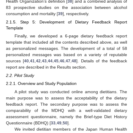
Health Organization’s definition [
38
] and a combined analysis of
83 prospective studies on the association between alcohol
consumption and mortality [
39
], respectively.
2.1.5. Step 5: Development of Dietary Feedback Report
Template
Finally, we developed a 6-page dietary feedback report
template that included all the contents described above, as well
as personalized messages. The development of a total of 58
personalized messages was based on a variety of reputable
sources [
40
,
41
,
42
,
43
,
44
,
45
,
46
,
47
,
48
]. Details of the feedback
report are described in the Results section.
2.2. Pilot Study
2.2.1. Overview and Study Population
A pilot study was conducted online among dietitians. The
main purpose was to assess the acceptability of the dietary
feedback report. The secondary purpose was to assess the
comparability of the MDHQ with a well-validated dietary
assessment questionnaire, namely the Brief-type Diet History
Questionnaire (BDHQ) [
33
,
49
,
50
].
We invited dietitian members of the Japan Human Health