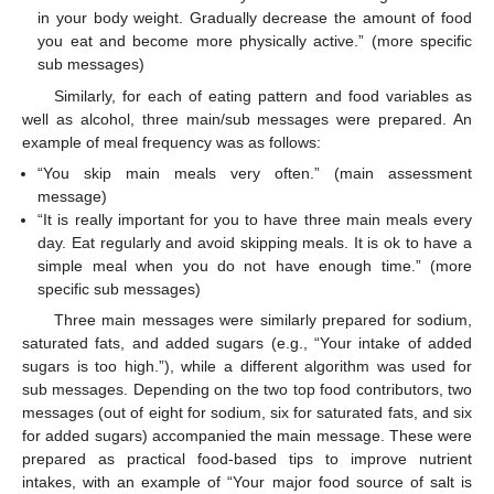
in your body weight. Gradually decrease the amount of food
you eat and become more physically active.” (more specific
sub messages)
Similarly, for each of eating pattern and food variables as
well as alcohol, three main/sub messages were prepared. An
example of meal frequency was as follows:
“You skip main meals very often.” (main assessment
message)
“It is really important for you to have three main meals every
day. Eat regularly and avoid skipping meals. It is ok to have a
simple meal when you do not have enough time.” (more
specific sub messages)
Three main messages were similarly prepared for sodium,
saturated fats, and added sugars (e.g., “Your intake of added
sugars is too high.”), while a different algorithm was used for
sub messages. Depending on the two top food contributors, two
messages (out of eight for sodium, six for saturated fats, and six
for added sugars) accompanied the main message. These were
prepared as practical food-based tips to improve nutrient
intakes, with an example of “Your major food source of salt is