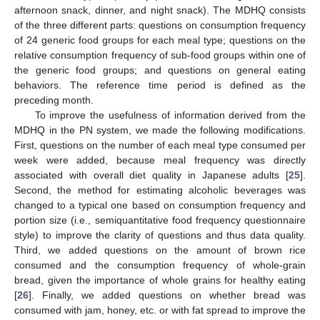
afternoon snack, dinner, and night snack). The MDHQ consists
of the three different parts: questions on consumption frequency
of 24 generic food groups for each meal type; questions on the
relative consumption frequency of sub-food groups within one of
the generic food groups; and questions on general eating
behaviors. The reference time period is defined as the
preceding month.
To improve the usefulness of information derived from the
MDHQ in the PN system, we made the following modifications.
First, questions on the number of each meal type consumed per
week were added, because meal frequency was directly
associated with overall diet quality in Japanese adults [
25
].
Second, the method for estimating alcoholic beverages was
changed to a typical one based on consumption frequency and
portion size (i.e., semiquantitative food frequency questionnaire
style) to improve the clarity of questions and thus data quality.
Third, we added questions on the amount of brown rice
consumed and the consumption frequency of whole-grain
bread, given the importance of whole grains for healthy eating
[
26
]. Finally, we added questions on whether bread was
consumed with jam, honey, etc. or with fat spread to improve the