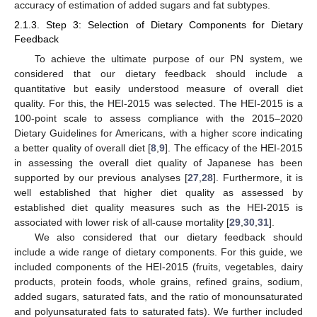
accuracy of estimation of added sugars and fat subtypes.
2.1.3. Step 3: Selection of Dietary Components for Dietary
Feedback
To achieve the ultimate purpose of our PN system, we
considered that our dietary feedback should include a
quantitative but easily understood measure of overall diet
quality. For this, the HEI-2015 was selected. The HEI-2015 is a
100-point scale to assess compliance with the 2015–2020
Dietary Guidelines for Americans, with a higher score indicating
a better quality of overall diet [
8
,
9
]. The efficacy of the HEI-2015
in assessing the overall diet quality of Japanese has been
supported by our previous analyses [
27
,
28
]. Furthermore, it is
well established that higher diet quality as assessed by
established diet quality measures such as the HEI-2015 is
associated with lower risk of all-cause mortality [
29
,
30
,
31
].
We also considered that our dietary feedback should
include a wide range of dietary components. For this guide, we
included components of the HEI-2015 (fruits, vegetables, dairy
products, protein foods, whole grains, refined grains, sodium,
added sugars, saturated fats, and the ratio of monounsaturated
and polyunsaturated fats to saturated fats). We further included