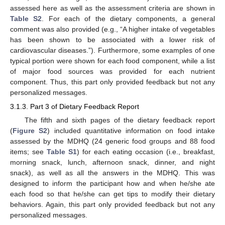
assessed here as well as the assessment criteria are shown in
Table S2
. For each of the dietary components, a general
comment was also provided (e.g., “A higher intake of vegetables
has been shown to be associated with a lower risk of
cardiovascular diseases.”). Furthermore, some examples of one
typical portion were shown for each food component, while a list
of major food sources was provided for each nutrient
component. Thus, this part only provided feedback but not any
personalized messages.
3.1.3. Part 3 of Dietary Feedback Report
The fifth and sixth pages of the dietary feedback report
(
Figure S2
) included quantitative information on food intake
assessed by the MDHQ (24 generic food groups and 88 food
items; see
Table S1
) for each eating occasion (i.e., breakfast,
morning snack, lunch, afternoon snack, dinner, and night
snack), as well as all the answers in the MDHQ. This was
designed to inform the participant how and when he/she ate
each food so that he/she can get tips to modify their dietary
behaviors. Again, this part only provided feedback but not any
personalized messages.