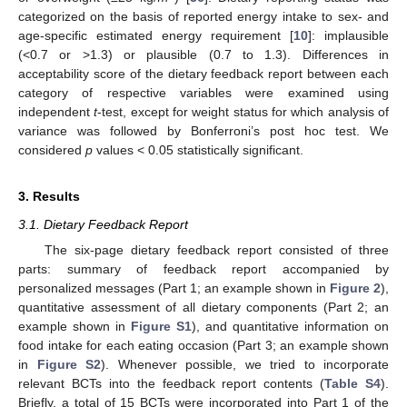
categorized on the basis of reported energy intake to sex- and
age-specific estimated energy requirement [
10
]: implausible
(<0.7 or >1.3) or plausible (0.7 to 1.3). Differences in
acceptability score of the dietary feedback report between each
category of respective variables were examined using
independent
t
-test, except for weight status for which analysis of
variance was followed by Bonferroni’s post hoc test. We
considered
p
values < 0.05 statistically significant.
3. Results
3.1. Dietary Feedback Report
The six-page dietary feedback report consisted of three
parts: summary of feedback report accompanied by
personalized messages (Part 1; an example shown in
Figure 2
),
quantitative assessment of all dietary components (Part 2; an
example shown in
Figure S1
), and quantitative information on
food intake for each eating occasion (Part 3; an example shown
in
Figure S2
). Whenever possible, we tried to incorporate
relevant BCTs into the feedback report contents (
Table S4
).
Briefly, a total of 15 BCTs were incorporated into Part 1 of the