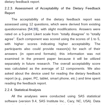
dietary feedback report.
2.2.3. Assessment of Acceptability of the Dietary Feedback
Report
The acceptability of the dietary feedback report was
assessed using 12 questions, which were derived from existing
questionnaires [
54
,
55
], with slight modifications. Answers were
rated on a 5-point Likert scale from “totally disagree” to “totally
agree”. Each component was scored using the scores of 1 to 5,
with higher scores indicating higher acceptability. The
participants also could provide reason(s) for each of their
answers (in open-end formats); this information was not
examined in the present paper because it will be utilized
separately in future research. The overall acceptability score
was calculated as the average of 12 components. We also
asked about the device used for reading the dietary feedback
report (e.g., paper, PC, tablet, smart phone, etc.) and time spent
reading the feedback report.
2.2.4. Statistical Analysis
All the analyses were conducted using SAS statistical
software (version 9.4, SAS Institute Inc., Cary, NC, USA). Data