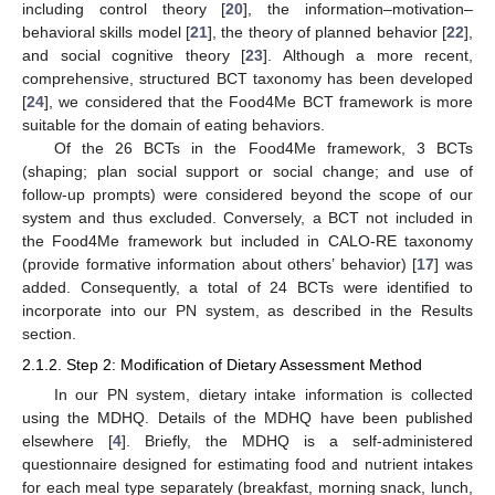
including control theory [
20
], the information–motivation–
behavioral skills model [
21
], the theory of planned behavior [
22
],
and social cognitive theory [
23
]. Although a more recent,
comprehensive, structured BCT taxonomy has been developed
[
24
], we considered that the Food4Me BCT framework is more
suitable for the domain of eating behaviors.
Of the 26 BCTs in the Food4Me framework, 3 BCTs
(shaping; plan social support or social change; and use of
follow-up prompts) were considered beyond the scope of our
system and thus excluded. Conversely, a BCT not included in
the Food4Me framework but included in CALO-RE taxonomy
(provide formative information about others’ behavior) [
17
] was
added. Consequently, a total of 24 BCTs were identified to
incorporate into our PN system, as described in the Results
section.
2.1.2. Step 2: Modification of Dietary Assessment Method
In our PN system, dietary intake information is collected
using the MDHQ. Details of the MDHQ have been published
elsewhere [
4
]. Briefly, the MDHQ is a self-administered
questionnaire designed for estimating food and nutrient intakes
for each meal type separately (breakfast, morning snack, lunch,