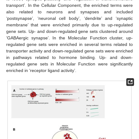
transport’. In the Cellular Component, the enriched terms were
also related to neurons and synapses and included
‘postsynapse’, ‘neuronal cell body’, ‘dendrite’ and ‘synaptic
membrane’ that were enriched primarily due to up-regulated
gene sets. Up- and down-regulated gene sets clustered around
‘GABAergic synapse’. In the Molecular Function cluster, up-
regulated gene sets were enriched in several terms related to
transporter activity and down-regulated gene sets were enriched
in pathways related to hormone binding. Up- and down-
regulated gene sets in Molecular Function were significantly
enriched in ‘receptor ligand activity’.