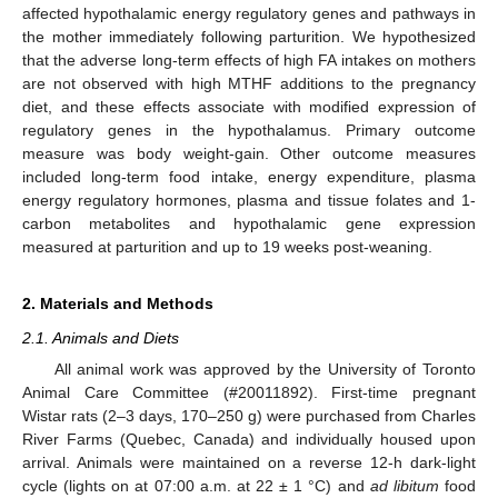
affected hypothalamic energy regulatory genes and pathways in
the mother immediately following parturition. We hypothesized
that the adverse long-term effects of high FA intakes on mothers
are not observed with high MTHF additions to the pregnancy
diet, and these effects associate with modified expression of
regulatory genes in the hypothalamus. Primary outcome
measure was body weight-gain. Other outcome measures
included long-term food intake, energy expenditure, plasma
energy regulatory hormones, plasma and tissue folates and 1-
carbon metabolites and hypothalamic gene expression
measured at parturition and up to 19 weeks post-weaning.
2. Materials and Methods
2.1. Animals and Diets
All animal work was approved by the University of Toronto
Animal Care Committee (#20011892). First-time pregnant
Wistar rats (2–3 days, 170–250 g) were purchased from Charles
River Farms (Quebec, Canada) and individually housed upon
arrival. Animals were maintained on a reverse 12-h dark-light
cycle (lights on at 07:00 a.m. at 22 ± 1 °C) and
ad libitum
food