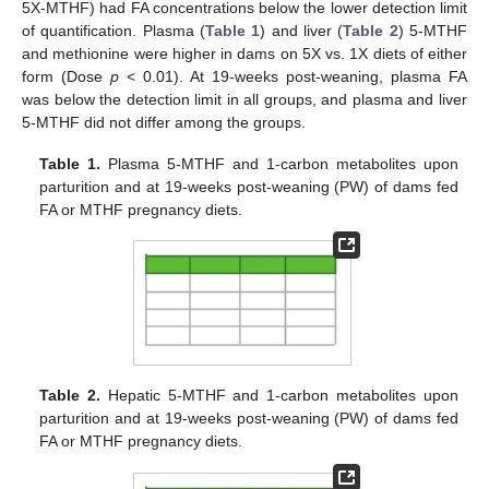
5X-MTHF) had FA concentrations below the lower detection limit
of quantification. Plasma (
Table 1
) and liver (
Table 2
) 5-MTHF
and methionine were higher in dams on 5X vs. 1X diets of either
form (Dose
p
< 0.01). At 19-weeks post-weaning, plasma FA
was below the detection limit in all groups, and plasma and liver
5-MTHF did not differ among the groups.
Table 1.
Plasma 5-MTHF and 1-carbon metabolites upon
parturition and at 19-weeks post-weaning (PW) of dams fed
FA or MTHF pregnancy diets.
Table 2.
Hepatic 5-MTHF and 1-carbon metabolites upon
parturition and at 19-weeks post-weaning (PW) of dams fed
FA or MTHF pregnancy diets.