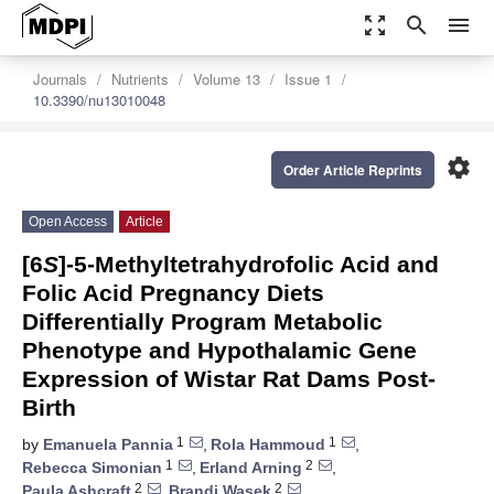
zoom_out_map
search
menu
Journals
Nutrients
Volume 13
Issue 1
10.3390/nu13010048
settings
Order Article Reprints
Open Access
Article
[6
S
]-5-Methyltetrahydrofolic Acid and
Folic Acid Pregnancy Diets
Differentially Program Metabolic
Phenotype and Hypothalamic Gene
Expression of Wistar Rat Dams Post-
Birth
1
1
by
Emanuela Pannia
,
Rola Hammoud
,
1
2
Rebecca Simonian
,
Erland Arning
,
2
2
Paula Ashcraft
,
Brandi Wasek
,