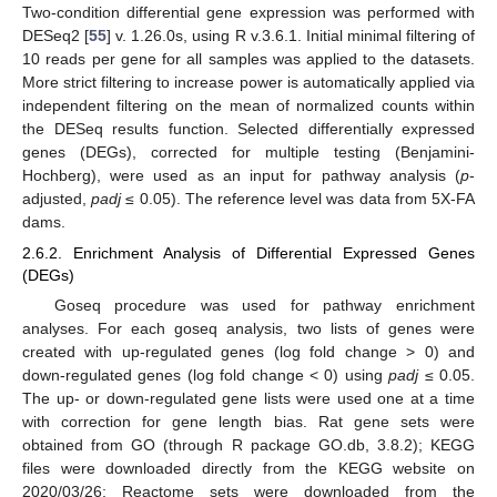
Two-condition differential gene expression was performed with
DESeq2 [
55
] v. 1.26.0s, using R v.3.6.1. Initial minimal filtering of
10 reads per gene for all samples was applied to the datasets.
More strict filtering to increase power is automatically applied via
independent filtering on the mean of normalized counts within
the DESeq results function. Selected differentially expressed
genes (DEGs), corrected for multiple testing (Benjamini-
Hochberg), were used as an input for pathway analysis (
p
-
adjusted,
padj
≤ 0.05). The reference level was data from 5X-FA
dams.
2.6.2. Enrichment Analysis of Differential Expressed Genes
(DEGs)
Goseq procedure was used for pathway enrichment
analyses. For each goseq analysis, two lists of genes were
created with up-regulated genes (log fold change > 0) and
down-regulated genes (log fold change < 0) using
padj
≤ 0.05.
The up- or down-regulated gene lists were used one at a time
with correction for gene length bias. Rat gene sets were
obtained from GO (through R package GO.db, 3.8.2); KEGG
files were downloaded directly from the KEGG website on
2020/03/26; Reactome sets were downloaded from the