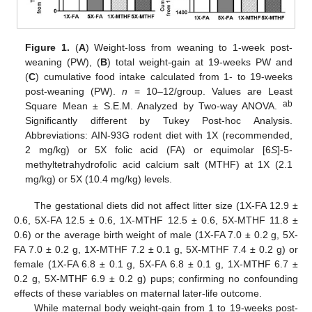
Figure 1.
(
A
) Weight-loss from weaning to 1-week post-
weaning (PW), (
B
) total weight-gain at 19-weeks PW and
(
C
) cumulative food intake calculated from 1- to 19-weeks
post-weaning (PW).
n
= 10–12/group. Values are Least
ab
Square Mean ± S.E.M. Analyzed by Two-way ANOVA.
Significantly different by Tukey Post-hoc Analysis.
Abbreviations: AIN-93G rodent diet with 1X (recommended,
2 mg/kg) or 5X folic acid (FA) or equimolar [6
S
]-5-
methyltetrahydrofolic acid calcium salt (MTHF) at 1X (2.1
mg/kg) or 5X (10.4 mg/kg) levels.
The gestational diets did not affect litter size (1X-FA 12.9 ±
0.6, 5X-FA 12.5 ± 0.6, 1X-MTHF 12.5 ± 0.6, 5X-MTHF 11.8 ±
0.6) or the average birth weight of male (1X-FA 7.0 ± 0.2 g, 5X-
FA 7.0 ± 0.2 g, 1X-MTHF 7.2 ± 0.1 g, 5X-MTHF 7.4 ± 0.2 g) or
female (1X-FA 6.8 ± 0.1 g, 5X-FA 6.8 ± 0.1 g, 1X-MTHF 6.7 ±
0.2 g, 5X-MTHF 6.9 ± 0.2 g) pups; confirming no confounding
effects of these variables on maternal later-life outcome.
While maternal body weight-gain from 1 to 19-weeks post-