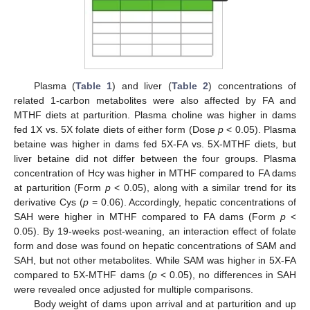
Plasma (
Table 1
) and liver (
Table 2
) concentrations of
related 1-carbon metabolites were also affected by FA and
MTHF diets at parturition. Plasma choline was higher in dams
fed 1X vs. 5X folate diets of either form (Dose
p
< 0.05). Plasma
betaine was higher in dams fed 5X-FA vs. 5X-MTHF diets, but
liver betaine did not differ between the four groups. Plasma
concentration of Hcy was higher in MTHF compared to FA dams
at parturition (Form
p
< 0.05), along with a similar trend for its
derivative Cys (
p
= 0.06). Accordingly, hepatic concentrations of
SAH were higher in MTHF compared to FA dams (Form
p
<
0.05). By 19-weeks post-weaning, an interaction effect of folate
form and dose was found on hepatic concentrations of SAM and
SAH, but not other metabolites. While SAM was higher in 5X-FA
compared to 5X-MTHF dams (
p
< 0.05), no differences in SAH
were revealed once adjusted for multiple comparisons.
Body weight of dams upon arrival and at parturition and up