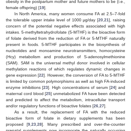
obesity in the postpartum mother and future mothers to be (i.e.,
female offspring) [
19
].
In North America, many women consume FA at 2.5–7-fold
the tolerable upper intake level of 1000 µg/day [
20
,
21
], raising
concern of the potential negative effects associated with high
intakes. 5-methyltetrahydrofolate (5-MTHF) is the bioactive form
of folate derived from the reduction of FA or 5-MTHF naturally
present in foods. 5-MTHF participates in the biosynthesis of
nucleotides and monoamine neurotransmitters, homocysteine
(Hcy) metabolism and production of S-adenosylmethionine
(SAM). SAM is the universal methyl donor involved in cellular
methylation reactions of which regulates dynamic changes in
gene expression [
22
]. However, the conversion of FA to 5-MTHF
is limited by common polymorphisms as well as high FA-induced
enzyme inhibitions [
23
]. High concentrations of serum [
24
] and
maternal cord blood [
25
] unmetabolized FA have been detected
and predicted to affect the metabolism, intracellular transport
and/or regulatory functions of bioactive folates [
26
,
27
].
As a result, the replacement of FA with the reduced
bioactive form of folate in dietary supplements has been
proposed [
9
,
23
,
28
]. Many prescribed and over-the-counter
prenatal supplements now incorporate the naturally occurring