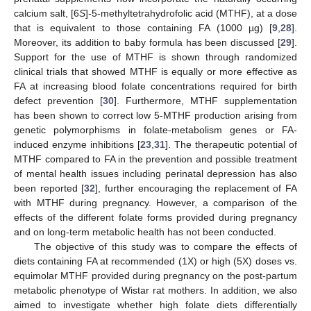
calcium salt, [6
S
]-5-methyltetrahydrofolic acid (MTHF), at a dose
that is equivalent to those containing FA (1000 µg) [
9
,
28
].
Moreover, its addition to baby formula has been discussed [
29
].
Support for the use of MTHF is shown through randomized
clinical trials that showed MTHF is equally or more effective as
FA at increasing blood folate concentrations required for birth
defect prevention [
30
]. Furthermore, MTHF supplementation
has been shown to correct low 5-MTHF production arising from
genetic polymorphisms in folate-metabolism genes or FA-
induced enzyme inhibitions [
23
,
31
]. The therapeutic potential of
MTHF compared to FA in the prevention and possible treatment
of mental health issues including perinatal depression has also
been reported [
32
], further encouraging the replacement of FA
with MTHF during pregnancy. However, a comparison of the
effects of the different folate forms provided during pregnancy
and on long-term metabolic health has not been conducted.
The objective of this study was to compare the effects of
diets containing FA at recommended (1X) or high (5X) doses vs.
equimolar MTHF provided during pregnancy on the post-partum
metabolic phenotype of Wistar rat mothers. In addition, we also
aimed to investigate whether high folate diets differentially