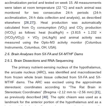
acclimatization period and tested on week 15. All measurements
were taken at room temperature (22 °C) and each animal was
monitored for two consecutive 24-h periods (24-h
acclimatization, 24-h data collection and analysis), as described
elsewhere [
26
,
27
]). Heat production was automatically
calculated from O
consumption (VO
) and CO
production
2
2
2
(VCO
) as follows: heat (kcal/kg/h) = (3.815 + 1.232 ×
2
(VCO
/VO
)) × VO
(mL/kg/h) and animal activity was
2
2
2
measured using the Opto-M3 activity monitor (Columbus
Instruments, Columbus, OH, USA).
2.6. Brain Analyses from 5X-FA and 5X-MTHF Dams
2.6.1. Brain Dissections and RNA-Sequencing
The primary nutrient-sensing nucleus of the hypothalamus,
the arcuate nucleus (ARC), was identified and macrodissected
from frozen whole brain tissue collected from 5X-FA and 5X-
MTHF dams. The ARC was excised using the approximate
stereotaxic coordinates according to “The Rat Brain in
Stereotaxic Coordinates” (Bregma −2.12 mm to −2.56 mm) [
21
],
as previously described [
40
]. The optic chiasm was used as a
landmark for the anterior portion of the hypothalamus and as a