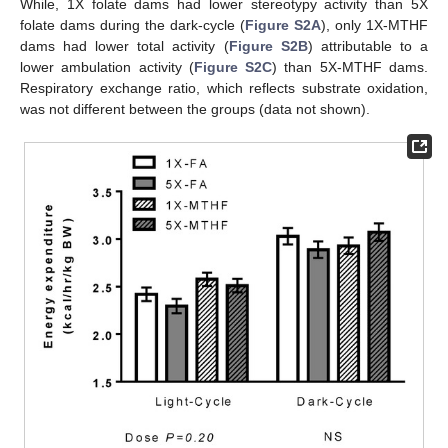
While, 1X folate dams had lower stereotypy activity than 5X
folate dams during the dark-cycle (
Figure S2A
), only 1X-MTHF
dams had lower total activity (
Figure S2B
) attributable to a
lower ambulation activity (
Figure S2C
) than 5X-MTHF dams.
Respiratory exchange ratio, which reflects substrate oxidation,
was not different between the groups (data not shown).