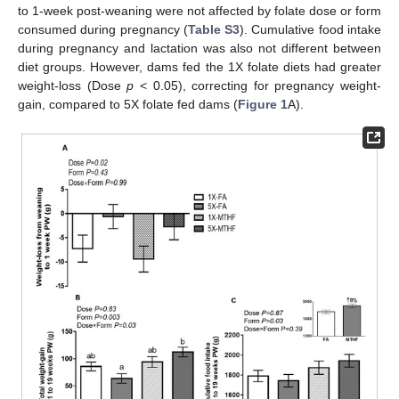
to 1-week post-weaning were not affected by folate dose or form
consumed during pregnancy (
Table S3
). Cumulative food intake
during pregnancy and lactation was also not different between
diet groups. However, dams fed the 1X folate diets had greater
weight-loss (Dose
p
< 0.05), correcting for pregnancy weight-
gain, compared to 5X folate fed dams (
Figure 1
A).