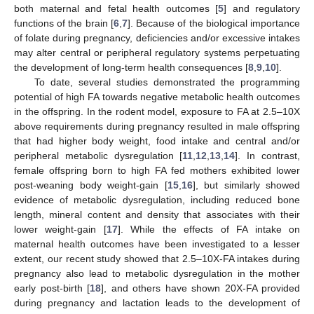
both maternal and fetal health outcomes [
5
] and regulatory
functions of the brain [
6
,
7
]. Because of the biological importance
of folate during pregnancy, deficiencies and/or excessive intakes
may alter central or peripheral regulatory systems perpetuating
the development of long-term health consequences [
8
,
9
,
10
].
To date, several studies demonstrated the programming
potential of high FA towards negative metabolic health outcomes
in the offspring. In the rodent model, exposure to FA at 2.5–10X
above requirements during pregnancy resulted in male offspring
that had higher body weight, food intake and central and/or
peripheral metabolic dysregulation [
11
,
12
,
13
,
14
]. In contrast,
female offspring born to high FA fed mothers exhibited lower
post-weaning body weight-gain [
15
,
16
], but similarly showed
evidence of metabolic dysregulation, including reduced bone
length, mineral content and density that associates with their
lower weight-gain [
17
]. While the effects of FA intake on
maternal health outcomes have been investigated to a lesser
extent, our recent study showed that 2.5–10X-FA intakes during
pregnancy also lead to metabolic dysregulation in the mother
early post-birth [
18
], and others have shown 20X-FA provided
during pregnancy and lactation leads to the development of