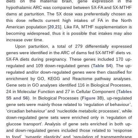
diets on the maternal brain, gene expression in the
hypothalamic ARC was compared between 5X-FA and 5X-MTHF
dams at parturition. The 5X dose was preferentially chosen as
this dose reflects current high intakes of FA in the North
American population [
20
,
21
]. Like FA, MTHF supplementation is
becoming widespread, thus it is possible that intakes may also
increase over time.
Upon parturition, a total of 279 differentially expressed
genes were identified in the ARC of dams fed 5X-MTHF diets vs.
5X-FA diets during pregnancy. These genes included 170 up-
regulated and 109 down-regulated genes (
Table S4
). The up-
regulated and/or down-regulated genes were then classified for
enrichment by GO, KEGG and Reactome pathway analyses.
Gene sets in GO analyses identified 116 in Biological Processes,
24 in Molecular Function and 27 in Cellular Component (
Tables
S5 and S6
). In Biological Processes (
Figure 3
B), up-regulated
gene sets were mainly those related to ‘regulation of behaviour’,
‘circadian behaviour’ and ‘nucleotide metabolic processes’, while
down-regulated gene sets were enriched only in ‘regulation of
glucose transport’. Analysis of gene sets enriched in both up-
and down-regulated genes included those related to ‘response
to food’, ‘synaptic plasticity’ and ‘regulation of transmembrane