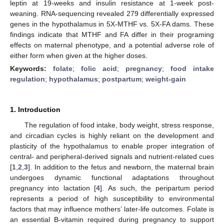
leptin at 19-weeks and insulin resistance at 1-week post-
weaning. RNA-sequencing revealed 279 differentially expressed
genes in the hypothalamus in 5X-MTHF vs. 5X-FA dams. These
findings indicate that MTHF and FA differ in their programing
effects on maternal phenotype, and a potential adverse role of
either form when given at the higher doses.
Keywords:
folate
;
folic acid
;
pregnancy
;
food intake
regulation
;
hypothalamus
;
postpartum
;
weight-gain
1. Introduction
The regulation of food intake, body weight, stress response,
and circadian cycles is highly reliant on the development and
plasticity of the hypothalamus to enable proper integration of
central- and peripheral-derived signals and nutrient-related cues
[
1
,
2
,
3
]. In addition to the fetus and newborn, the maternal brain
undergoes dynamic functional adaptations throughout
pregnancy into lactation [
4
]. As such, the peripartum period
represents a period of high susceptibility to environmental
factors that may influence mothers’ later-life outcomes. Folate is
an essential B-vitamin required during pregnancy to support