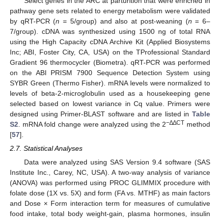
Select genes in the ARC at parturition that were enriched in
pathway gene sets related to energy metabolism were validated
by qRT-PCR (
n
= 5/group) and also at post-weaning (
n
= 6–
7/group). cDNA was synthesized using 1500 ng of total RNA
using the High Capacity cDNA Archive Kit (Applied Biosystems
Inc; ABI, Foster City, CA, USA) on the TProfessional Standard
Gradient 96 thermocycler (Biometra). qRT-PCR was performed
on the ABI PRISM 7900 Sequence Detection System using
SYBR Green (Thermo Fisher). mRNA levels were normalized to
levels of beta-2-microglobulin used as a housekeeping gene
selected based on lowest variance in Cq value. Primers were
designed using Primer-BLAST software and are listed in
Table
−∆∆CT
S2
. mRNA fold change were analyzed using the 2
method
[
57
].
2.7. Statistical Analyses
Data were analyzed using SAS Version 9.4 software (SAS
Institute Inc., Carey, NC, USA). A two-way analysis of variance
(ANOVA) was performed using PROC GLIMMIX procedure with
folate dose (1X vs. 5X) and form (FA vs. MTHF) as main factors
and Dose × Form interaction term for measures of cumulative
food intake, total body weight-gain, plasma hormones, insulin