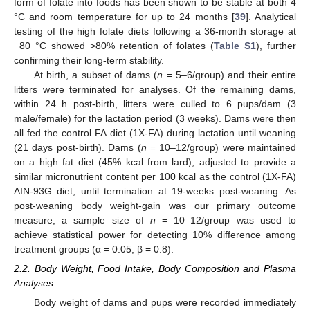
form of folate into foods has been shown to be stable at both 4
°C and room temperature for up to 24 months [
39
]. Analytical
testing of the high folate diets following a 36-month storage at
−80 °C showed >80% retention of folates (
Table S1
), further
confirming their long-term stability.
At birth, a subset of dams (
n
= 5–6/group) and their entire
litters were terminated for analyses. Of the remaining dams,
within 24 h post-birth, litters were culled to 6 pups/dam (3
male/female) for the lactation period (3 weeks). Dams were then
all fed the control FA diet (1X-FA) during lactation until weaning
(21 days post-birth). Dams (
n
= 10–12/group) were maintained
on a high fat diet (45% kcal from lard), adjusted to provide a
similar micronutrient content per 100 kcal as the control (1X-FA)
AIN-93G diet, until termination at 19-weeks post-weaning. As
post-weaning body weight-gain was our primary outcome
measure, a sample size of
n
= 10–12/group was used to
achieve statistical power for detecting 10% difference among
treatment groups (α = 0.05, β = 0.8).
2.2. Body Weight, Food Intake, Body Composition and Plasma
Analyses
Body weight of dams and pups were recorded immediately