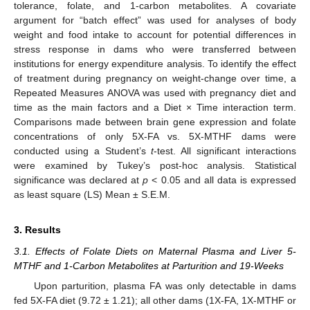
tolerance, folate, and 1-carbon metabolites. A covariate
argument for “batch effect” was used for analyses of body
weight and food intake to account for potential differences in
stress response in dams who were transferred between
institutions for energy expenditure analysis. To identify the effect
of treatment during pregnancy on weight-change over time, a
Repeated Measures ANOVA was used with pregnancy diet and
time as the main factors and a Diet × Time interaction term.
Comparisons made between brain gene expression and folate
concentrations of only 5X-FA vs. 5X-MTHF dams were
conducted using a Student’s
t
-test. All significant interactions
were examined by Tukey’s post-hoc analysis. Statistical
significance was declared at
p
< 0.05 and all data is expressed
as least square (LS) Mean ± S.E.M.
3. Results
3.1. Effects of Folate Diets on Maternal Plasma and Liver 5-
MTHF and 1-Carbon Metabolites at Parturition and 19-Weeks
Upon parturition, plasma FA was only detectable in dams
fed 5X-FA diet (9.72 ± 1.21); all other dams (1X-FA, 1X-MTHF or