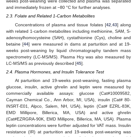
weeks post-weaning were collected and plasma was separated
and immediately frozen at −80 °C for further analyses.
2.3. Folate and Related 1-Carbon Metabolites
Concentrations of plasma and tissue folates [
42
,
43
] along
with related 1-carbon metabolites including methionine, SAM, S-
adenosylhomocysteine (SAH), cystathionine (Cys), choline and
betaine [
44
] were measured in dams at parturition and at 19-
weeks post-weaning by liquid chromatography tandem mass
spectrometry (LC-MS/MS). Plasma Hcy was also measured by
LC-MS/MS as previously described [
45
].
2.4. Plasma Hormones, and Insulin Tolerance Test
At parturition and 19-weeks post-weaning, fasting plasma
glucose, insulin, active ghrelin and leptin were measured by
commercially available assays: glucose (Cat#10009582,
Cayman Chemical Co., Ann Arbor, MI, USA), insulin (Cat# 80-
INSRT-E01, Alpco, Salem, NH, USA), leptin (Cat# EZRL-83K,
EMD Millipore, Billerica, MA, USA) and active ghrelin
(Cat#EZRGRA-90K, EMD Millipore, Billerica, MA, USA). Plasma
leptin concentrations were further adjusted for VAT mass. Insulin
resistance (IR) at parturition and 19-weeks post-weaning was