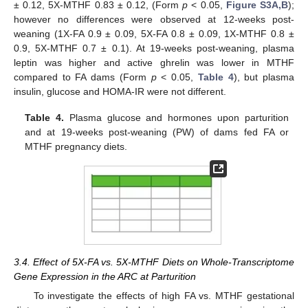
± 0.12, 5X-MTHF 0.83 ± 0.12, (Form
p
< 0.05,
Figure S3A,B
);
however no differences were observed at 12-weeks post-
weaning (1X-FA 0.9 ± 0.09, 5X-FA 0.8 ± 0.09, 1X-MTHF 0.8 ±
0.9, 5X-MTHF 0.7 ± 0.1). At 19-weeks post-weaning, plasma
leptin was higher and active ghrelin was lower in MTHF
compared to FA dams (Form
p
< 0.05,
Table 4
), but plasma
insulin, glucose and HOMA-IR were not different.
Table 4.
Plasma glucose and hormones upon parturition
and at 19-weeks post-weaning (PW) of dams fed FA or
MTHF pregnancy diets.
3.4. Effect of 5X-FA vs. 5X-MTHF Diets on Whole-Transcriptome
Gene Expression in the ARC at Parturition
To investigate the effects of high FA vs. MTHF gestational