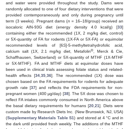
and water were provided throughout the study. Dams were
randomly allocated to one of four dietary interventions that were
provided contemporaneously and only during pregnancy until
term (3 weeks). Pregnant dams (
n
= 16–18/group) received an
isocaloric AIN-93G diet (energy density 4.0 kcal/g) [
33
]
containing either the recommended (1X, 2 mg/kg diet, control)
or 5X-quantity of FA for rodents (1X-FA or 5X-FA) or equimolar
recommended levels of [6
S
]-5-methyltetrahydrofolic acid,
®
calcium salt (1X, 2.1 mg/kg diet, Metafolin
, Merck & Cie,
Schaffhausen, Switzerland) or 5X-quantity of MTHF (1X-MTHF
or 5X-MTHF). FA and MTHF diets at equimolar doses have
been used in clinical trials assessing folate status and related-
health effects [
34
,
35
,
36
]. The recommended (1X) dose was
chosen based on the FA requirements for rodents for adequate
growth rate [
37
] and reflects the FDA requirements for non-
pregnant women (400 µg/day) [
38
]. The 5X dose was chosen to
reflect FA intakes commonly consumed in North America above
the basal dietary requirements for humans [
20
,
21
]. Diets were
custom made by Research Diets Inc. (New Brunswick, NJ, USA)
(
Supplementary Materials Table S1
) and stored at 4 °C and in
the dark until provided fresh weekly. The additions of the MTHF