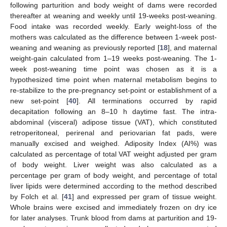
following parturition and body weight of dams were recorded
thereafter at weaning and weekly until 19-weeks post-weaning.
Food intake was recorded weekly. Early weight-loss of the
mothers was calculated as the difference between 1-week post-
weaning and weaning as previously reported [
18
], and maternal
weight-gain calculated from 1–19 weeks post-weaning. The 1-
week post-weaning time point was chosen as it is a
hypothesized time point when maternal metabolism begins to
re-stabilize to the pre-pregnancy set-point or establishment of a
new set-point [
40
]. All terminations occurred by rapid
decapitation following an 8–10 h daytime fast. The intra-
abdominal (visceral) adipose tissue (VAT), which constituted
retroperitoneal, perirenal and periovarian fat pads, were
manually excised and weighed. Adiposity Index (AI%) was
calculated as percentage of total VAT weight adjusted per gram
of body weight. Liver weight was also calculated as a
percentage per gram of body weight, and percentage of total
liver lipids were determined according to the method described
by Folch et al. [
41
] and expressed per gram of tissue weight.
Whole brains were excised and immediately frozen on dry ice
for later analyses. Trunk blood from dams at parturition and 19-