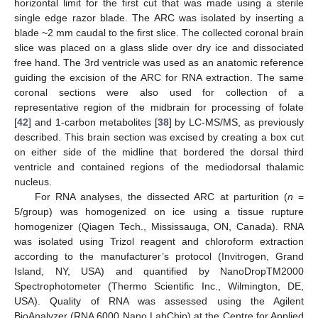
horizontal limit for the first cut that was made using a sterile
single edge razor blade. The ARC was isolated by inserting a
blade ~2 mm caudal to the first slice. The collected coronal brain
slice was placed on a glass slide over dry ice and dissociated
free hand. The 3rd ventricle was used as an anatomic reference
guiding the excision of the ARC for RNA extraction. The same
coronal sections were also used for collection of a
representative region of the midbrain for processing of folate
[
42
] and 1-carbon metabolites [
38
] by LC-MS/MS, as previously
described. This brain section was excised by creating a box cut
on either side of the midline that bordered the dorsal third
ventricle and contained regions of the mediodorsal thalamic
nucleus.
For RNA analyses, the dissected ARC at parturition (
n
=
5/group) was homogenized on ice using a tissue rupture
homogenizer (Qiagen Tech., Mississauga, ON, Canada). RNA
was isolated using Trizol reagent and chloroform extraction
according to the manufacturer’s protocol (Invitrogen, Grand
Island, NY, USA) and quantified by NanoDropTM2000
Spectrophotometer (Thermo Scientific Inc., Wilmington, DE,
USA). Quality of RNA was assessed using the Agilent
BioAnalyzer (RNA 6000 Nano LabChip) at the Centre for Applied