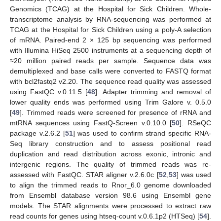
Genomics (TCAG) at the Hospital for Sick Children. Whole-
transcriptome analysis by RNA-sequencing was performed at
TCAG at the Hospital for Sick Children using a poly-A selection
of mRNA. Paired-end 2 × 125 bp sequencing was performed
with Illumina HiSeq 2500 instruments at a sequencing depth of
≈20 million paired reads per sample. Sequence data was
demultiplexed and base calls were converted to FASTQ format
with bcl2fastq2 v2.20. The sequence read quality was assessed
using FastQC v.0.11.5 [
48
]. Adapter trimming and removal of
lower quality ends was performed using Trim Galore v. 0.5.0
[
49
]. Trimmed reads were screened for presence of rRNA and
mtRNA sequences using FastQ-Screen v.0.10.0 [
50
]. RSeQC
package v.2.6.2 [
51
] was used to confirm strand specific RNA-
Seq library construction and to assess positional read
duplication and read distribution across exonic, intronic and
intergenic regions. The quality of trimmed reads was re-
assessed with FastQC. STAR aligner v.2.6.0c [
52
,
53
] was used
to align the trimmed reads to Rnor_6.0 genome downloaded
from Ensembl database version 98.6 using Ensembl gene
models. The STAR alignments were processed to extract raw
read counts for genes using htseq-count v.0.6.1p2 (HTSeq) [
54
].