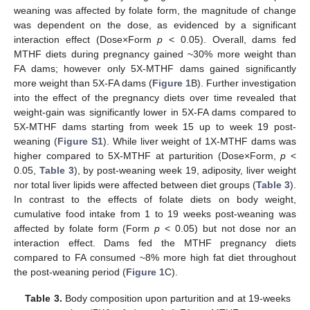
weaning was affected by folate form, the magnitude of change
was dependent on the dose, as evidenced by a significant
interaction effect (Dose×Form
p
< 0.05). Overall, dams fed
MTHF diets during pregnancy gained ~30% more weight than
FA dams; however only 5X-MTHF dams gained significantly
more weight than 5X-FA dams (
Figure 1
B). Further investigation
into the effect of the pregnancy diets over time revealed that
weight-gain was significantly lower in 5X-FA dams compared to
5X-MTHF dams starting from week 15 up to week 19 post-
weaning (
Figure S1
). While liver weight of 1X-MTHF dams was
higher compared to 5X-MTHF at parturition (Dose×Form,
p
<
0.05,
Table 3
), by post-weaning week 19, adiposity, liver weight
nor total liver lipids were affected between diet groups (
Table 3
).
In contrast to the effects of folate diets on body weight,
cumulative food intake from 1 to 19 weeks post-weaning was
affected by folate form (Form
p
< 0.05) but not dose nor an
interaction effect. Dams fed the MTHF pregnancy diets
compared to FA consumed ~8% more high fat diet throughout
the post-weaning period (
Figure 1
C).
Table 3.
Body composition upon parturition and at 19-weeks