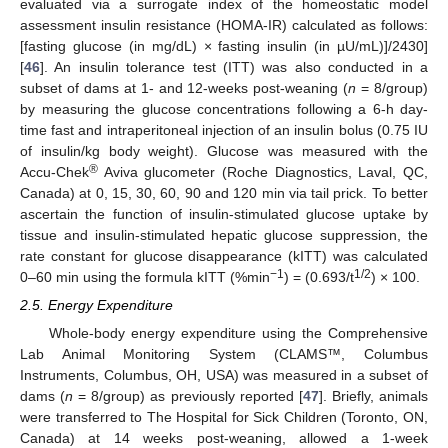
evaluated via a surrogate index of the homeostatic model
assessment insulin resistance (HOMA-IR) calculated as follows:
[fasting glucose (in mg/dL) × fasting insulin (in µU/mL)]/2430]
[
46
]. An insulin tolerance test (ITT) was also conducted in a
subset of dams at 1- and 12-weeks post-weaning (
n
= 8/group)
by measuring the glucose concentrations following a 6-h day-
time fast and intraperitoneal injection of an insulin bolus (0.75 IU
of insulin/kg body weight). Glucose was measured with the
®
Accu-Chek
Aviva glucometer (Roche Diagnostics, Laval, QC,
Canada) at 0, 15, 30, 60, 90 and 120 min via tail prick. To better
ascertain the function of insulin-stimulated glucose uptake by
tissue and insulin-stimulated hepatic glucose suppression, the
rate constant for glucose disappearance (kITT) was calculated
−1
1/2
0–60 min using the formula kITT (%min
) = (0.693/t
) × 100.
2.5. Energy Expenditure
Whole-body energy expenditure using the Comprehensive
Lab Animal Monitoring System (CLAMS™, Columbus
Instruments, Columbus, OH, USA) was measured in a subset of
dams (
n
= 8/group) as previously reported [
47
]. Briefly, animals
were transferred to The Hospital for Sick Children (Toronto, ON,
Canada) at 14 weeks post-weaning, allowed a 1-week