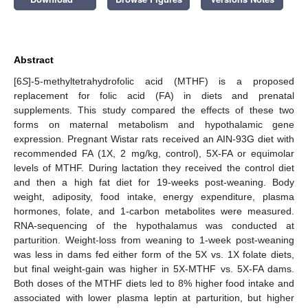
Abstract
[6
S
]-5-methyltetrahydrofolic acid (MTHF) is a proposed
replacement for folic acid (FA) in diets and prenatal
supplements. This study compared the effects of these two
forms on maternal metabolism and hypothalamic gene
expression. Pregnant Wistar rats received an AIN-93G diet with
recommended FA (1X, 2 mg/kg, control), 5X-FA or equimolar
levels of MTHF. During lactation they received the control diet
and then a high fat diet for 19-weeks post-weaning. Body
weight, adiposity, food intake, energy expenditure, plasma
hormones, folate, and 1-carbon metabolites were measured.
RNA-sequencing of the hypothalamus was conducted at
parturition. Weight-loss from weaning to 1-week post-weaning
was less in dams fed either form of the 5X vs. 1X folate diets,
but final weight-gain was higher in 5X-MTHF vs. 5X-FA dams.
Both doses of the MTHF diets led to 8% higher food intake and
associated with lower plasma leptin at parturition, but higher