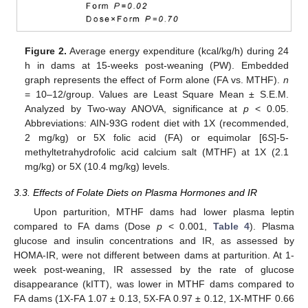
Figure 2.
Average energy expenditure (kcal/kg/h) during 24
h in dams at 15-weeks post-weaning (PW). Embedded
graph represents the effect of Form alone (FA vs. MTHF).
n
= 10–12/group. Values are Least Square Mean ± S.E.M.
Analyzed by Two-way ANOVA, significance at
p
< 0.05.
Abbreviations: AIN-93G rodent diet with 1X (recommended,
2 mg/kg) or 5X folic acid (FA) or equimolar [6
S
]-5-
methyltetrahydrofolic acid calcium salt (MTHF) at 1X (2.1
mg/kg) or 5X (10.4 mg/kg) levels.
3.3. Effects of Folate Diets on Plasma Hormones and IR
Upon parturition, MTHF dams had lower plasma leptin
compared to FA dams (Dose
p
< 0.001,
Table 4
). Plasma
glucose and insulin concentrations and IR, as assessed by
HOMA-IR, were not different between dams at parturition. At 1-
week post-weaning, IR assessed by the rate of glucose
disappearance (kITT), was lower in MTHF dams compared to
FA dams (1X-FA 1.07 ± 0.13, 5X-FA 0.97 ± 0.12, 1X-MTHF 0.66