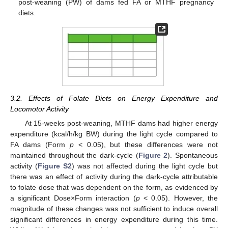
post-weaning (PW) of dams fed FA or MTHF pregnancy
diets.
3.2. Effects of Folate Diets on Energy Expenditure and
Locomotor Activity
At 15-weeks post-weaning, MTHF dams had higher energy
expenditure (kcal/h/kg BW) during the light cycle compared to
FA dams (Form
p
< 0.05), but these differences were not
maintained throughout the dark-cycle (
Figure 2
). Spontaneous
activity (
Figure S2
) was not affected during the light cycle but
there was an effect of activity during the dark-cycle attributable
to folate dose that was dependent on the form, as evidenced by
a significant Dose×Form interaction (
p
< 0.05). However, the
magnitude of these changes was not sufficient to induce overall
significant differences in energy expenditure during this time.