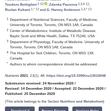
2
1,3,4
Teodoro Bottiglieri
,
Zdenka Pausova
,
1,*
1,3,*
Ruslan Kubant
and
G. Harvey Anderson
1
Department of Nutritional Sciences, Faculty of Medicine,
University of Toronto, Toronto, ON M5S 1A8, Canada
2
Center of Metabolomics, Institute of Metabolic Disease,
Baylor Scott and White Health, Dallas, TX 75246, USA
3
Department of Physiology, Faculty of Medicine, University of
Toronto, Toronto, ON M5S 1A8, Canada
4
The Hospital for Sick Children, Toronto, ON M5G 1X8,
Canada
*
Authors to whom correspondence should be addressed.
Nutrients
2021
,
13
(1), 48;
https://doi.org/10.3390/nu13010048
Submission received: 24 November 2020
/
Revised: 14 December 2020
/
Accepted: 22 December 2020
/
Published: 25 December 2020
(This article belongs to the Section
Nutrition and Metabolism
)
keyboard_arrow_down
Download
Browse Figures
Versions Notes