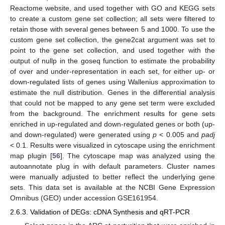
Reactome website, and used together with GO and KEGG sets
to create a custom gene set collection; all sets were filtered to
retain those with several genes between 5 and 1000. To use the
custom gene set collection, the gene2cat argument was set to
point to the gene set collection, and used together with the
output of nullp in the goseq function to estimate the probability
of over and under-representation in each set, for either up- or
down-regulated lists of genes using Wallenius approximation to
estimate the null distribution. Genes in the differential analysis
that could not be mapped to any gene set term were excluded
from the background. The enrichment results for gene sets
enriched in up-regulated and down-regulated genes or both (up-
and down-regulated) were generated using
p
< 0.005 and
padj
< 0.1. Results were visualized in cytoscape using the enrichment
map plugin [
56
]. The cytoscape map was analyzed using the
autoannotate plug in with default parameters. Cluster names
were manually adjusted to better reflect the underlying gene
sets. This data set is available at the NCBI Gene Expression
Omnibus (GEO) under accession GSE161954.
2.6.3. Validation of DEGs: cDNA Synthesis and qRT-PCR