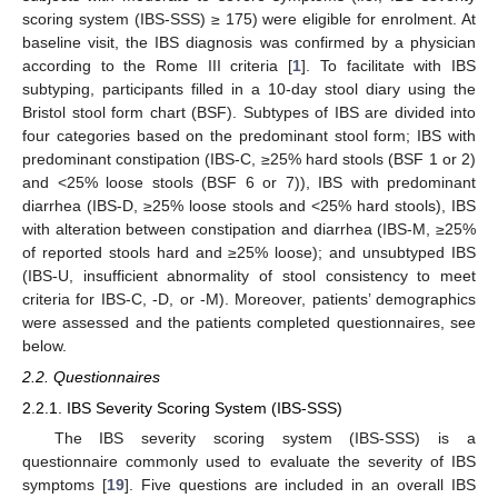
scoring system (IBS-SSS) ≥ 175) were eligible for enrolment. At
baseline visit, the IBS diagnosis was confirmed by a physician
according to the Rome III criteria [
1
]. To facilitate with IBS
subtyping, participants filled in a 10-day stool diary using the
Bristol stool form chart (BSF). Subtypes of IBS are divided into
four categories based on the predominant stool form; IBS with
predominant constipation (IBS-C, ≥25% hard stools (BSF 1 or 2)
and <25% loose stools (BSF 6 or 7)), IBS with predominant
diarrhea (IBS-D, ≥25% loose stools and <25% hard stools), IBS
with alteration between constipation and diarrhea (IBS-M, ≥25%
of reported stools hard and ≥25% loose); and unsubtyped IBS
(IBS-U, insufficient abnormality of stool consistency to meet
criteria for IBS-C, -D, or -M). Moreover, patients’ demographics
were assessed and the patients completed questionnaires, see
below.
2.2. Questionnaires
2.2.1. IBS Severity Scoring System (IBS-SSS)
The IBS severity scoring system (IBS-SSS) is a
questionnaire commonly used to evaluate the severity of IBS
symptoms [
19
]. Five questions are included in an overall IBS