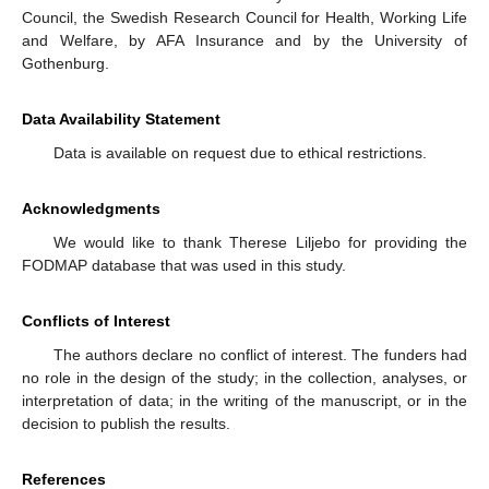
Council, the Swedish Research Council for Health, Working Life
and Welfare, by AFA Insurance and by the University of
Gothenburg.
Data Availability Statement
Data is available on request due to ethical restrictions.
Acknowledgments
We would like to thank Therese Liljebo for providing the
FODMAP database that was used in this study.
Conflicts of Interest
The authors declare no conflict of interest. The funders had
no role in the design of the study; in the collection, analyses, or
interpretation of data; in the writing of the manuscript, or in the
decision to publish the results.
References