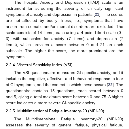
The Hospital Anxiety and Depression (HAD) scale is an
instrument for screening the severity of clinically significant
symptoms of anxiety and depression in patients [
21
]. The scores
are not affected by bodily illness, i.e., symptoms that have
arisen from somatic and/or mental disorders are excluded. The
scale consists of 14 items, each using a 4-point Likert scale (0–
3), with subscales for anxiety (7 items) and depression (7
items), which provides a score between 0 and 21 on each
subscale. The higher the score, the more prominent are the
symptoms.
2.2.4. Visceral Sensitivity Index (VSI)
The VSI questionnaire measures GI-specific anxiety, and it
includes the cognitive, affective, and behavioral response to fear
of GI symptoms, and the context in which these occurs [
22
]. The
questionnaire contains 15 questions, each scored between 0
and 5, giving a total maximum score between 0 and 75. A higher
score indicates a more severe GI-specific anxiety.
2.2.5. Multidimensional Fatigue Inventory-20 (MFI-20)
The Multidimensional Fatigue Inventory-20 (MFI-20)
assesses the severity of general fatigue, physical fatigue,