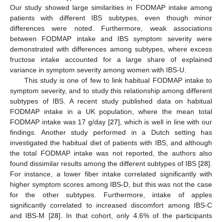
Our study showed large similarities in FODMAP intake among
patients with different IBS subtypes, even though minor
differences were noted. Furthermore, weak associations
between FODMAP intake and IBS symptom severity were
demonstrated with differences among subtypes, where excess
fructose intake accounted for a large share of explained
variance in symptom severity among women with IBS-U.
This study is one of few to link habitual FODMAP intake to
symptom severity, and to study this relationship among different
subtypes of IBS. A recent study published data on habitual
FODMAP intake in a UK population, where the mean total
FODMAP intake was 17 g/day [
27
], which is well in line with our
findings. Another study performed in a Dutch setting has
investigated the habitual diet of patients with IBS, and although
the total FODMAP intake was not reported, the authors also
found dissimilar results among the different subtypes of IBS [
28
].
For instance, a lower fiber intake correlated significantly with
higher symptom scores among IBS-D, but this was not the case
for the other subtypes. Furthermore, intake of apples
significantly correlated to increased discomfort among IBS-C
and IBS-M [
28
]. In that cohort, only 4.6% of the participants