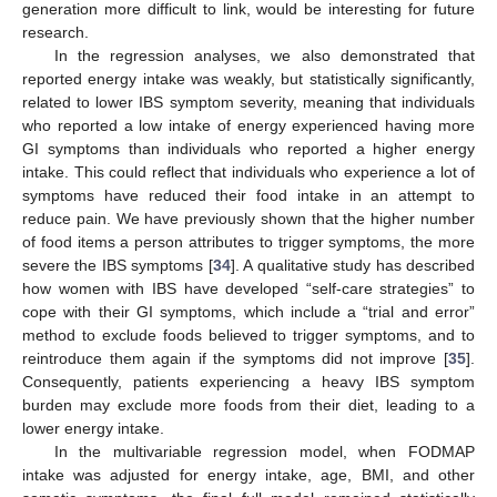
generation more difficult to link, would be interesting for future
research.
In the regression analyses, we also demonstrated that
reported energy intake was weakly, but statistically significantly,
related to lower IBS symptom severity, meaning that individuals
who reported a low intake of energy experienced having more
GI symptoms than individuals who reported a higher energy
intake. This could reflect that individuals who experience a lot of
symptoms have reduced their food intake in an attempt to
reduce pain. We have previously shown that the higher number
of food items a person attributes to trigger symptoms, the more
severe the IBS symptoms [
34
]. A qualitative study has described
how women with IBS have developed “self-care strategies” to
cope with their GI symptoms, which include a “trial and error”
method to exclude foods believed to trigger symptoms, and to
reintroduce them again if the symptoms did not improve [
35
].
Consequently, patients experiencing a heavy IBS symptom
burden may exclude more foods from their diet, leading to a
lower energy intake.
In the multivariable regression model, when FODMAP
intake was adjusted for energy intake, age, BMI, and other