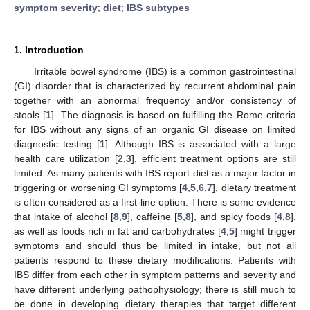
symptom severity
;
diet
;
IBS subtypes
1. Introduction
Irritable bowel syndrome (IBS) is a common gastrointestinal
(GI) disorder that is characterized by recurrent abdominal pain
together with an abnormal frequency and/or consistency of
stools [
1
]. The diagnosis is based on fulfilling the Rome criteria
for IBS without any signs of an organic GI disease on limited
diagnostic testing [
1
]. Although IBS is associated with a large
health care utilization [
2
,
3
], efficient treatment options are still
limited. As many patients with IBS report diet as a major factor in
triggering or worsening GI symptoms [
4
,
5
,
6
,
7
], dietary treatment
is often considered as a first-line option. There is some evidence
that intake of alcohol [
8
,
9
], caffeine [
5
,
8
], and spicy foods [
4
,
8
],
as well as foods rich in fat and carbohydrates [
4
,
5
] might trigger
symptoms and should thus be limited in intake, but not all
patients respond to these dietary modifications. Patients with
IBS differ from each other in symptom patterns and severity and
have different underlying pathophysiology; there is still much to
be done in developing dietary therapies that target different