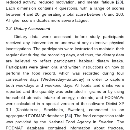
reduced activity, reduced motivation, and mental fatigue [
23
].
Each dimension contains 4 questions, with a range of scores
between 4 and 20, generating a total score between 0 and 100.
A higher score indicates more severe fatigue.
2.3. Dietary Assessment
Dietary data were assessed before study participants
received any intervention or underwent any extensive physical
investigations. The participants were instructed to maintain their
regular diet during the recording days, and thus, the dietary data
are believed to reflect participants’ habitual dietary intake.
Participants were given oral and written instructions on how to
perform the food record, which was recorded during four
consecutive days (Wednesday–Saturday) in order to capture
both weekdays and weekend days. All foods and drinks were
reported and the quantity was estimated in grams or by using
household utensils. Intake of energy, nutrients, and FODMAPs
were calculated in a special version of the software Dietist XP
3.1 (Kostdata.se, Stockholm, Sweden), connected to an
aggregated FODMAP database [
24
]. The food composition table
was provided by the National Food Agency in Sweden. The
FODMAP database contained information about fructose,