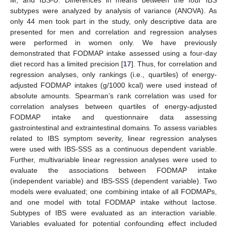
M, and IBS-U. Differences in means between the four IBS
subtypes were analyzed by analysis of variance (ANOVA). As
only 44 men took part in the study, only descriptive data are
presented for men and correlation and regression analyses
were performed in women only. We have previously
demonstrated that FODMAP intake assessed using a four-day
diet record has a limited precision [
17
]. Thus, for correlation and
regression analyses, only rankings (i.e., quartiles) of energy-
adjusted FODMAP intakes (g/1000 kcal) were used instead of
absolute amounts. Spearman’s rank correlation was used for
correlation analyses between quartiles of energy-adjusted
FODMAP intake and questionnaire data assessing
gastrointestinal and extraintestinal domains. To assess variables
related to IBS symptom severity, linear regression analyses
were used with IBS-SSS as a continuous dependent variable.
Further, multivariable linear regression analyses were used to
evaluate the associations between FODMAP intake
(independent variable) and IBS-SSS (dependent variable). Two
models were evaluated; one combining intake of all FODMAPs,
and one model with total FODMAP intake without lactose.
Subtypes of IBS were evaluated as an interaction variable.
Variables evaluated for potential confounding effect included