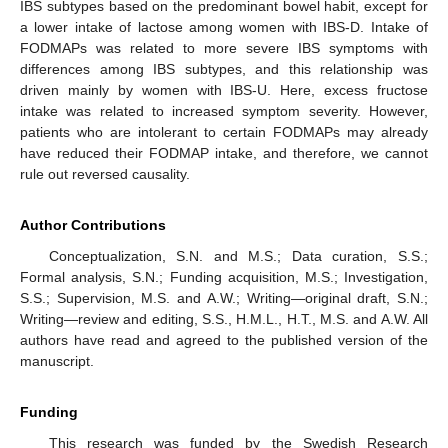
IBS subtypes based on the predominant bowel habit, except for
a lower intake of lactose among women with IBS-D. Intake of
FODMAPs was related to more severe IBS symptoms with
differences among IBS subtypes, and this relationship was
driven mainly by women with IBS-U. Here, excess fructose
intake was related to increased symptom severity. However,
patients who are intolerant to certain FODMAPs may already
have reduced their FODMAP intake, and therefore, we cannot
rule out reversed causality.
Author Contributions
Conceptualization, S.N. and M.S.; Data curation, S.S.;
Formal analysis, S.N.; Funding acquisition, M.S.; Investigation,
S.S.; Supervision, M.S. and A.W.; Writing—original draft, S.N.;
Writing—review and editing, S.S., H.M.L., H.T., M.S. and A.W. All
authors have read and agreed to the published version of the
manuscript.
Funding
This research was funded by the Swedish Research