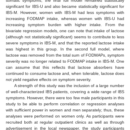
somatic symptoms, the final full model remained statistically
significant for IBS-U and also became statistically significant for
IBS-M. However, women with IBS-M had less symptoms with
increasing FODMAP intake, whereas women with IBS-U had
increasing symptom burden with higher intake. From the
bivariate regression models, one can note that intake of lactose
(although not statistically significant) seems to contribute to less
severe symptoms in IBS-M, and that the reported lactose intake
was highest in this group. In the second full model, where
lactose was removed from the total sum of FODMAPs, symptom
severity was no longer related to FODMAP intake in IBS-M. One
can assume that this reflects that lactose absorbers have
continued to consume lactose and, when tolerable, lactose does
not yield negative effects on symptom severity.
A strength of this study was the inclusion of a large number
of well-characterized IBS patients, covering a wide range of IBS
symptoms. However, there were too few male participants in this
study to be able to perform correlation or regression analyses
with sufficient power in women and men separately; thus, these
analyses were performed on women only. As participants were
recruited both at regular outpatient clinics as well as through
advertisement in the local newspaper, the study participants