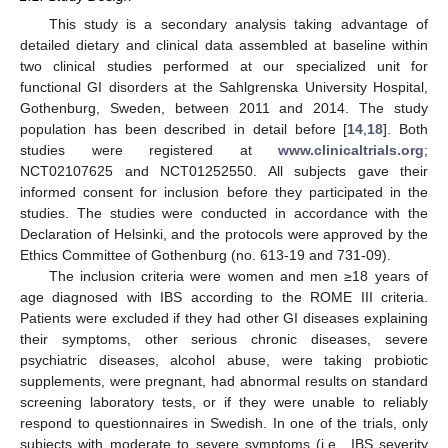
This study is a secondary analysis taking advantage of
detailed dietary and clinical data assembled at baseline within
two clinical studies performed at our specialized unit for
functional GI disorders at the Sahlgrenska University Hospital,
Gothenburg, Sweden, between 2011 and 2014. The study
population has been described in detail before [
14
,
18
]. Both
studies were registered at
www.clinicaltrials.org
;
NCT02107625 and NCT01252550. All subjects gave their
informed consent for inclusion before they participated in the
studies. The studies were conducted in accordance with the
Declaration of Helsinki, and the protocols were approved by the
Ethics Committee of Gothenburg (no. 613-19 and 731-09).
The inclusion criteria were women and men ≥18 years of
age diagnosed with IBS according to the ROME III criteria.
Patients were excluded if they had other GI diseases explaining
their symptoms, other serious chronic diseases, severe
psychiatric diseases, alcohol abuse, were taking probiotic
supplements, were pregnant, had abnormal results on standard
screening laboratory tests, or if they were unable to reliably
respond to questionnaires in Swedish. In one of the trials, only
subjects with moderate to severe symptoms (i.e., IBS severity