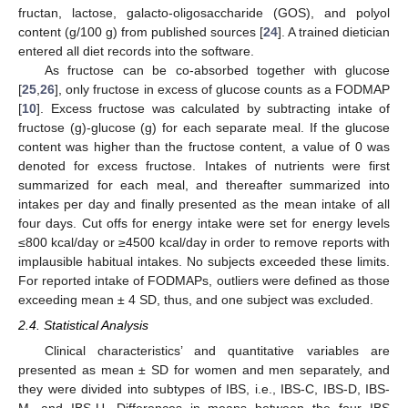
fructan, lactose, galacto-oligosaccharide (GOS), and polyol
content (g/100 g) from published sources [
24
]. A trained dietician
entered all diet records into the software.
As fructose can be co-absorbed together with glucose
[
25
,
26
], only fructose in excess of glucose counts as a FODMAP
[
10
]. Excess fructose was calculated by subtracting intake of
fructose (g)-glucose (g) for each separate meal. If the glucose
content was higher than the fructose content, a value of 0 was
denoted for excess fructose. Intakes of nutrients were first
summarized for each meal, and thereafter summarized into
intakes per day and finally presented as the mean intake of all
four days. Cut offs for energy intake were set for energy levels
≤800 kcal/day or ≥4500 kcal/day in order to remove reports with
implausible habitual intakes. No subjects exceeded these limits.
For reported intake of FODMAPs, outliers were defined as those
exceeding mean ± 4 SD, thus, and one subject was excluded.
2.4. Statistical Analysis
Clinical characteristics’ and quantitative variables are
presented as mean ± SD for women and men separately, and
they were divided into subtypes of IBS, i.e., IBS-C, IBS-D, IBS-