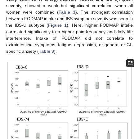
severity, showed a weak but significant correlation when all
women were combined (
Table 3
). The strongest correlation
between FODMAP intake and IBS symptom severity was seen in
the IBS-U subtype (
Figure 1
). Here, higher FODMAP intake
correlated significantly to a higher pain frequency and daily life
interference. Intake of FODMAP did not correlate to
extraintestinal symptoms, fatigue, depression, or general or GI-
specific anxiety (
Table 3
).