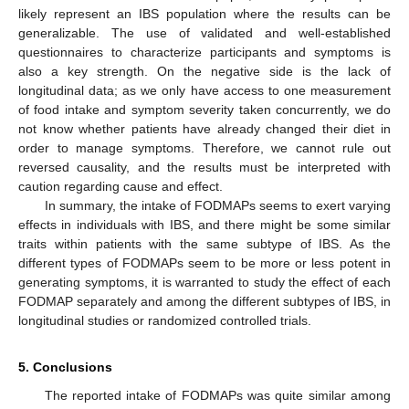
likely represent an IBS population where the results can be
generalizable. The use of validated and well-established
questionnaires to characterize participants and symptoms is
also a key strength. On the negative side is the lack of
longitudinal data; as we only have access to one measurement
of food intake and symptom severity taken concurrently, we do
not know whether patients have already changed their diet in
order to manage symptoms. Therefore, we cannot rule out
reversed causality, and the results must be interpreted with
caution regarding cause and effect.
In summary, the intake of FODMAPs seems to exert varying
effects in individuals with IBS, and there might be some similar
traits within patients with the same subtype of IBS. As the
different types of FODMAPs seem to be more or less potent in
generating symptoms, it is warranted to study the effect of each
FODMAP separately and among the different subtypes of IBS, in
longitudinal studies or randomized controlled trials.
5. Conclusions
The reported intake of FODMAPs was quite similar among