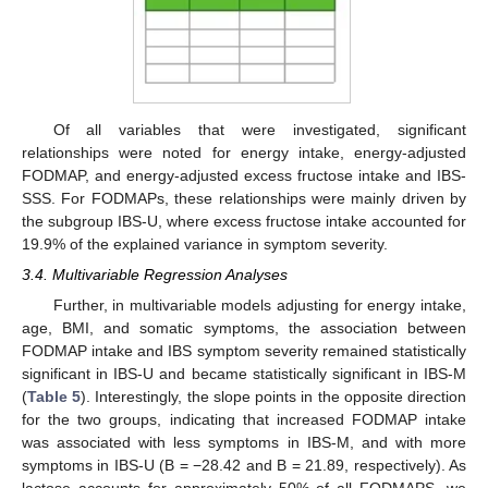
Of all variables that were investigated, significant
relationships were noted for energy intake, energy-adjusted
FODMAP, and energy-adjusted excess fructose intake and IBS-
SSS. For FODMAPs, these relationships were mainly driven by
the subgroup IBS-U, where excess fructose intake accounted for
19.9% of the explained variance in symptom severity.
3.4. Multivariable Regression Analyses
Further, in multivariable models adjusting for energy intake,
age, BMI, and somatic symptoms, the association between
FODMAP intake and IBS symptom severity remained statistically
significant in IBS-U and became statistically significant in IBS-M
(
Table 5
). Interestingly, the slope points in the opposite direction
for the two groups, indicating that increased FODMAP intake
was associated with less symptoms in IBS-M, and with more
symptoms in IBS-U (B = −28.42 and B = 21.89, respectively). As