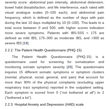
severity score: abdominal pain intensity, abdominal distension,
bowel habit dissatisfaction, and life interference, each rated with
visual analogue scales (0–100 each), and abdominal pain
frequency, which is defined as the number of days with pain
during the last 10 days multiplied by 10 (0–100). This leads to a
total score between 0 and 500, with higher scores indication
more severe symptoms. Patients with IBS-SSS < 175 are
defined as mild IBS, 175–300 as moderate IBS, and >300 as
severe IBS [
19
].
2.2.2. The Patient Health Questionnaire (PHQ-15)
The Patient Health Questionnaire (PHQ-15) is a
questionnaire used for screening for somatization and
monitoring somatic symptom severity [
20
]. The questionnaire
inquires 15 different somatic symptoms or symptom clusters
(mental, physical, social, general, and pain) that account for
more than 90% of the physical complaints (excluding upper
respiratory tract symptoms) reported in the outpatient setting.
Each symptom is scored from 0 (“not bothered at all”) to 2
(“bothered a lot”).
2.2.3. Hospital Anxiety and Depression (HAD) scale