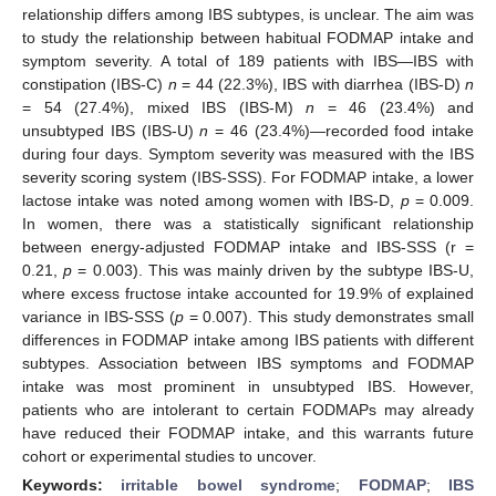
relationship differs among IBS subtypes, is unclear. The aim was
to study the relationship between habitual FODMAP intake and
symptom severity. A total of 189 patients with IBS—IBS with
constipation (IBS-C)
n
= 44 (22.3%), IBS with diarrhea (IBS-D)
n
= 54 (27.4%), mixed IBS (IBS-M)
n
= 46 (23.4%) and
unsubtyped IBS (IBS-U)
n
= 46 (23.4%)—recorded food intake
during four days. Symptom severity was measured with the IBS
severity scoring system (IBS-SSS). For FODMAP intake, a lower
lactose intake was noted among women with IBS-D,
p
= 0.009.
In women, there was a statistically significant relationship
between energy-adjusted FODMAP intake and IBS-SSS (r =
0.21,
p
= 0.003). This was mainly driven by the subtype IBS-U,
where excess fructose intake accounted for 19.9% of explained
variance in IBS-SSS (
p
= 0.007). This study demonstrates small
differences in FODMAP intake among IBS patients with different
subtypes. Association between IBS symptoms and FODMAP
intake was most prominent in unsubtyped IBS. However,
patients who are intolerant to certain FODMAPs may already
have reduced their FODMAP intake, and this warrants future
cohort or experimental studies to uncover.
Keywords:
irritable bowel syndrome
;
FODMAP
;
IBS