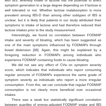
with IBS, whereby intake of lactose has the potential to affect
symptom generation to a large degree depending on if lactose is
well tolerated or not. Whether lactose malabsorption is more
prevalent among IBS-D than among other subtypes of IBS is
unclear, but it is likely that patients in our study attributed their
symptoms to intake of lactose and had therefore reduced their
lactose intakes prior to the study measurement.
Interestingly, we found no correlation between FODMAP
intake and severity of bloating, which has been suggested as
one of the main symptoms influenced by FODMAPs through
bowel distension [
30
]. Again, this might be explained by a
foregoing reduction in FODMAPs among individuals who
experience FODMAP containing foods to cause bloating.
We did not see any effect of CVw on symptom severity
score, which indicates that individuals who report consuming
regular amounts of FODMAPs experience the same grade of
symptom severity as individuals who report a more irregular
consumption. From this, we can conclude that regular FODMAP
consumption is not clearly more beneficial over occasional
intakes.
There was a weak but statistically significant correlation
between quartiles of energy-adjusted FODMAP intake and IBS