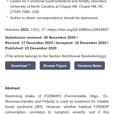
2
Center for Functional Gastrointestinal and Motility Disorders,
University of North Carolina at Chapel Hill, Chapel Hill, NC
27599-7080, USA
*
Author to whom correspondence should be addressed.
Nutrients
2021
,
13
(1), 27;
https://doi.org/10.3390/nu13010027
Submission received: 30 November 2020
/
Revised: 17 December 2020
/
Accepted: 18 December 2020
/
Published: 23 December 2020
(This article belongs to the Section
Nutritional Epidemiology
)
keyboard_arrow_down
Download
Browse Figure
Versions Notes
Abstract
Restricting intake of FODMAPs (Fermentable Oligo-, Di-,
Monosaccharides and Polyols) is used as treatment for irritable
bowel syndrome (IBS). However, whether habitual FODMAP
consumption correlates to symptom severity, and if this