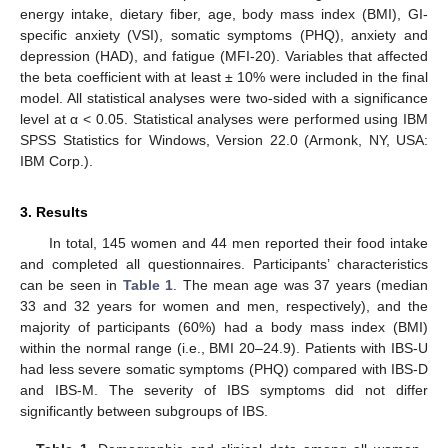
energy intake, dietary fiber, age, body mass index (BMI), GI-
specific anxiety (VSI), somatic symptoms (PHQ), anxiety and
depression (HAD), and fatigue (MFI-20). Variables that affected
the beta coefficient with at least ± 10% were included in the final
model. All statistical analyses were two-sided with a significance
level at α < 0.05. Statistical analyses were performed using IBM
SPSS Statistics for Windows, Version 22.0 (Armonk, NY, USA:
IBM Corp.).
3. Results
In total, 145 women and 44 men reported their food intake
and completed all questionnaires. Participants’ characteristics
can be seen in
Table 1
. The mean age was 37 years (median
33 and 32 years for women and men, respectively), and the
majority of participants (60%) had a body mass index (BMI)
within the normal range (i.e., BMI 20–24.9). Patients with IBS-U
had less severe somatic symptoms (PHQ) compared with IBS-D
and IBS-M. The severity of IBS symptoms did not differ
significantly between subgroups of IBS.