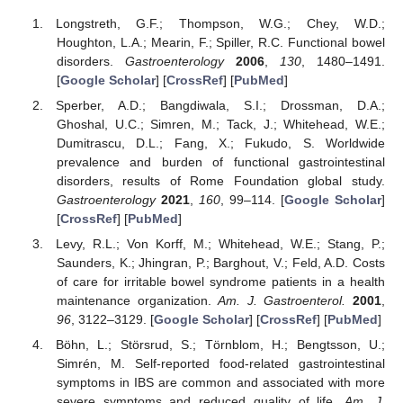
Longstreth, G.F.; Thompson, W.G.; Chey, W.D.;
Houghton, L.A.; Mearin, F.; Spiller, R.C. Functional bowel
disorders.
Gastroenterology
2006
,
130
, 1480–1491.
[
Google Scholar
] [
CrossRef
] [
PubMed
]
Sperber, A.D.; Bangdiwala, S.I.; Drossman, D.A.;
Ghoshal, U.C.; Simren, M.; Tack, J.; Whitehead, W.E.;
Dumitrascu, D.L.; Fang, X.; Fukudo, S. Worldwide
prevalence and burden of functional gastrointestinal
disorders, results of Rome Foundation global study.
Gastroenterology
2021
,
160
, 99–114. [
Google Scholar
]
[
CrossRef
] [
PubMed
]
Levy, R.L.; Von Korff, M.; Whitehead, W.E.; Stang, P.;
Saunders, K.; Jhingran, P.; Barghout, V.; Feld, A.D. Costs
of care for irritable bowel syndrome patients in a health
maintenance organization.
Am. J. Gastroenterol.
2001
,
96
, 3122–3129. [
Google Scholar
] [
CrossRef
] [
PubMed
]
Böhn, L.; Störsrud, S.; Törnblom, H.; Bengtsson, U.;
Simrén, M. Self-reported food-related gastrointestinal
symptoms in IBS are common and associated with more
severe symptoms and reduced quality of life.
Am. J.