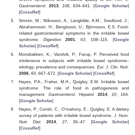
Gastroenterol.
2013
,
108
, 634–641. [
Google Scholar
]
[
CrossRef
]
Simrén, M.; Månsson, A.; Langkilde, A.M.; Svedlund, J.;
Abrahamsson, H.; Bengtsson, U.; Björnsson, E.S. Food-
related gastrointestinal symptoms in the irritable bowel
syndrome.
Digestion
2001
,
63
, 108–115. [
Google
Scholar
] [
CrossRef
]
Monsbakken, K.; Vandvik, P.; Farup, P. Perceived food
intolerance in subjects with irritable bowel syndrome–
etiology, prevalence and consequences.
Eur. J. Clin. Nutr.
2006
,
60
, 667–672. [
Google Scholar
] [
CrossRef
]
Hayes, P.A.; Fraher, M.H.; Quigley, E.M. Irritable bowel
syndrome: The role of food in pathogenesis and
management.
Gastroenterol. Hepatol.
2014
,
10
, 164.
[
Google Scholar
]
Hayes, P.; Corish, C.; O’mahony, E.; Quigley, E. A dietary
survey of patients with irritable bowel syndrome.
J. Hum.
Nutr. Diet.
2014
,
27
, 36–47. [
Google Scholar
]
[
CrossRef
]