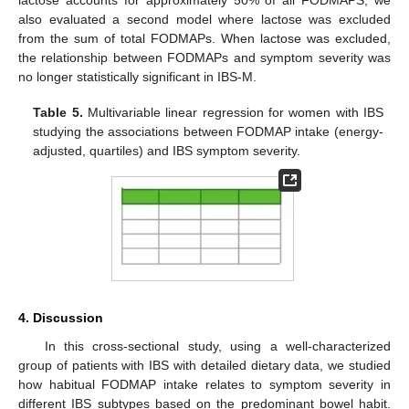
lactose accounts for approximately 50% of all FODMAPS, we
also evaluated a second model where lactose was excluded
from the sum of total FODMAPs. When lactose was excluded,
the relationship between FODMAPs and symptom severity was
no longer statistically significant in IBS-M.
Table 5.
Multivariable linear regression for women with IBS
studying the associations between FODMAP intake (energy-
adjusted, quartiles) and IBS symptom severity.
4. Discussion
In this cross-sectional study, using a well-characterized
group of patients with IBS with detailed dietary data, we studied
how habitual FODMAP intake relates to symptom severity in
different IBS subtypes based on the predominant bowel habit.