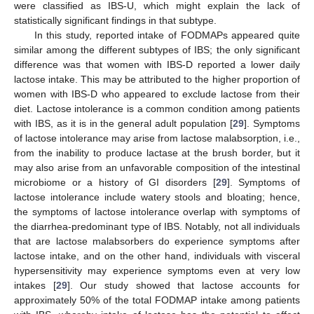
were classified as IBS-U, which might explain the lack of
statistically significant findings in that subtype.
In this study, reported intake of FODMAPs appeared quite
similar among the different subtypes of IBS; the only significant
difference was that women with IBS-D reported a lower daily
lactose intake. This may be attributed to the higher proportion of
women with IBS-D who appeared to exclude lactose from their
diet. Lactose intolerance is a common condition among patients
with IBS, as it is in the general adult population [
29
]. Symptoms
of lactose intolerance may arise from lactose malabsorption, i.e.,
from the inability to produce lactase at the brush border, but it
may also arise from an unfavorable composition of the intestinal
microbiome or a history of GI disorders [
29
]. Symptoms of
lactose intolerance include watery stools and bloating; hence,
the symptoms of lactose intolerance overlap with symptoms of
the diarrhea-predominant type of IBS. Notably, not all individuals
that are lactose malabsorbers do experience symptoms after
lactose intake, and on the other hand, individuals with visceral
hypersensitivity may experience symptoms even at very low
intakes [
29
]. Our study showed that lactose accounts for
approximately 50% of the total FODMAP intake among patients