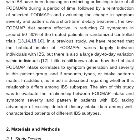
with IBS have been focusing on restricting or limiting intake of all
FODMAPs during a period of time, followed by a reintroduction
of selected FODMAPs and evaluating the change in symptom
severity and patterns. As a short-term dietary treatment, the low-
FODMAP diet seems effective in reducing GI symptoms in
around 50–80% of the treated patients in randomized controlled
trials [
13
,
14
,
15
,
16
]. In a previous study, we have reported that
the habitual intake of FODMAPs varies largely between
individuals with IBS, but there is also a large day-to-day variation
within individuals [
17
]. Little is still known about how the habitual
FODMAP intake correlates to symptom generation and severity
in this patient group, and if amounts, types, or intake patterns
matter. In addition, not much is described regarding whether this
relationship differs among IBS subtypes. The aim of this study
was to evaluate the relationship between FODMAP intake and
symptom severity and pattern in patients with IBS, taking
advantage of existing detailed dietary intake data among well-
characterized patients of different IBS subtypes.
2. Materials and Methods
2.1. Study Design