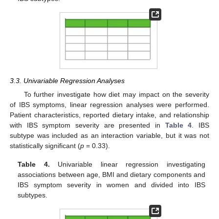
3.3. Univariable Regression Analyses
To further investigate how diet may impact on the severity
of IBS symptoms, linear regression analyses were performed.
Patient characteristics, reported dietary intake, and relationship
with IBS symptom severity are presented in
Table 4
. IBS
subtype was included as an interaction variable, but it was not
statistically significant (
p
= 0.33).
Table 4.
Univariable linear regression investigating
associations between age, BMI and dietary components and
IBS symptom severity in women and divided into IBS
subtypes.
12. May
13. May
14. May
15. May
16. May
17. May
18. May
19. May
20. May
22. May
23. May
24. May
25. May
26. May
27. May
28. May
29. May
30. May
1. Jun
2. Jun
3. Jun
4. Jun
5. Jun
6. Jun
7. Jun
8. Jun
9. Jun
11. Jun
12. Jun
13. Jun
14. Jun
15. Jun
16. Jun
17. Jun
18. Jun
19. Jun
21. Jun
22. Jun
23. Jun
24. Jun
25. Jun
26. Jun
27. Jun
28. Jun
29. Jun
1. Jul
2. Jul
3. Jul
4. Jul
5. Jul
6. Jul
7. Jul
8. Jul
9. Jul
11. Jul
12. Jul
13. Jul
14. Jul
15. Jul
16. Jul
17. Jul
18. Jul
19. Jul
21. Jul
22. Jul
23. Jul
24. Jul
25. Jul
26. Jul
27. Jul
28. Jul
29. Jul
31. Jul
1. Aug
2. Aug
3. Aug
4. Aug
5. Aug
6. Aug
7. Aug
8. Aug