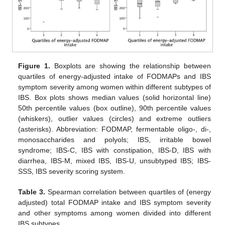
Figure 1.
Boxplots are showing the relationship between
quartiles of energy-adjusted intake of FODMAPs and IBS
symptom severity among women within different subtypes of
IBS. Box plots shows median values (solid horizontal line)
50th percentile values (box outline), 90th percentile values
(whiskers), outlier values (circles) and extreme outliers
(asterisks). Abbreviation: FODMAP, fermentable oligo-, di-,
monosaccharides and polyols; IBS, irritable bowel
syndrome; IBS-C, IBS with constipation, IBS-D, IBS with
diarrhea, IBS-M, mixed IBS, IBS-U, unsubtyped IBS; IBS-
SSS, IBS severity scoring system.
Table 3.
Spearman correlation between quartiles of (energy
adjusted) total FODMAP intake and IBS symptom severity
and other symptoms among women divided into different
IBS subtypes.