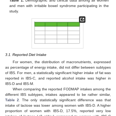
Table 1.
Demographic and clinical data among all women
and men with irritable bowel syndrome participating in the
study.
3.1. Reported Diet Intake
For women, the distribution of macronutrients, expressed
as percentage of energy intake, did not differ between subtypes
of IBS. For men, a statistically significant higher intake of fat was
reported in IBS-C, and reported alcohol intake was higher in
IBS-D and IBS-M.
When comparing the reported FODMAP intakes among the
different IBS subtypes, intakes appeared to be rather similar,
Table 2
. The only statistically significant difference was that
intake of lactose was lower among women with IBS-D. A higher
proportion of women with IBS-D, 17.5%, reported very low