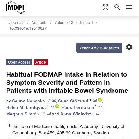
zoom_out_map
search
menu
Journals
Nutrients
Volume 13
Issue 1
10.3390/nu13010027
settings
Order Article Reprints
Open Access
Article
Habitual FODMAP Intake in Relation to
Symptom Severity and Pattern in
Patients with Irritable Bowel Syndrome
1,*
1
by
Sanna Nybacka
,
Stine Störsrud
,
1
1
Helen M. Lindqvist
,
Hans Törnblom
,
1,2
1
Magnus Simrén
and
Anna Winkvist
1
Institute of Medicine, Sahlgrenska Academy, University of
Gothenburg, Box 459, 405 30 Göteborg, Sweden