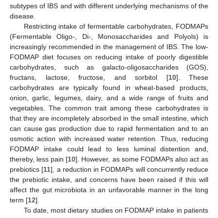
subtypes of IBS and with different underlying mechanisms of the
disease.
Restricting intake of fermentable carbohydrates, FODMAPs
(Fermentable Oligo-, Di-, Monosaccharides and Polyols) is
increasingly recommended in the management of IBS. The low-
FODMAP diet focuses on reducing intake of poorly digestible
carbohydrates, such as galacto-oligosaccharides (GOS),
fructans, lactose, fructose, and sorbitol [
10
]. These
carbohydrates are typically found in wheat-based products,
onion, garlic, legumes, dairy, and a wide range of fruits and
vegetables. The common trait among these carbohydrates is
that they are incompletely absorbed in the small intestine, which
can cause gas production due to rapid fermentation and to an
osmotic action with increased water retention. Thus, reducing
FODMAP intake could lead to less luminal distention and,
thereby, less pain [
10
]. However, as some FODMAPs also act as
prebiotics [
11
], a reduction in FODMAPs will concurrently reduce
the prebiotic intake, and concerns have been raised if this will
affect the gut microbiota in an unfavorable manner in the long
term [
12
].
To date, most dietary studies on FODMAP intake in patients