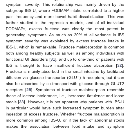
symptom severity. This relationship was mainly driven by the
subgroup IBS-U, where FODMAP intake correlated to a higher
pain frequency and more bowel habit dissatisfaction. This was
further studied in the regression models, and of all individual
FODMAPs, excess fructose was clearly the most potent in
generating symptoms. As much as 20% of all variance in IBS
symptom severity was explained by excess fructose intake in
IBS-U, which is remarkable. Fructose malabsorption is common
both among healthy subjects as well as among individuals with
functional GI disorders [
31
], and up to one-third of patients with
IBS is thought to have insufficient fructose absorption [
32
].
Fructose is mainly absorbed in the small intestine by facilitated
diffusion via glucose transporter (GLUT) 5 receptors, but it can
also be absorbed by co-transport with glucose through GLUT2
receptors [
25
]. Symptoms of fructose malabsorption resemble
those of lactose intolerance, i.e., increased flatulence and loose
stools [
33
]. However, it is not apparent why patients with IBS-U
in particular would have such increased symptom burden after
ingestion of excess fructose. Whether fructose malabsorption is
more common among IBS-U, or if the lack of abnormal stools
makes the association between food intake and symptom