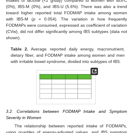
intakes of lactose (<2 g/day) compared to women with IBS-C
(0%), IBS-M (0%), and IBS-U (5.6%). There was also a trend
toward higher reported total FODMAP intake among women
with IBS-M (
p
= 0.054). The variation in how frequently
FODMAPs were consumed, expressed as coefficient of variation
(CVw), did not differ significantly among IBS subtypes (data not
shown).
Table 2.
Average reported daily energy, macronutrient,
dietary fiber, and FODMAP intake among women and men
with irritable bowel syndrome, divided into subtypes of IBS.
3.2. Correlations between FODMAP Intake and Symptom
Severity in Women
The relationship between reported intake of FODMAPs,
using quartiles of energy-adjusted values, and IBS symptom