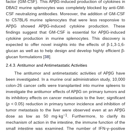
factor (GM-CSF). This APβG-induced production of cytokines in
DBA/2 murine splenocytes was completely blocked by anti-GM-
CSF neutralizing antibodies. Moreover, the addition of GM-CSF
to C57BL/6 murine splenocytes that were less responsive to
APβG showed APβG-induced cytokine production. These
findings suggest that GM-CSF is essential for APβG-induced
cytokine production in murine splenocytes. This discovery is
expected to offer novel insights into the effects of β-1,3-1,6-
glucan as well as to help design and develop highly efficient β-
glucan formulations [
38
].
2.4.3. Antitumor and Antimetastatic Activities
The antitumor and antimetastatic activities of APβG have
been investigated. In a murine oral administration study, 10,000
colon-26 cancer cells were transplanted into murine spleens to
investigate the antitumor effects of APβG on primary tumors and
its inhibitory effects on cancer metastasis to the liver; significant
(
p
< 0.05) reduction in primary tumor incidence and inhibition of
tumor metastasis to the liver were observed even at an APβG
−1
dose as low as 50 mg·kg
. Furthermore, to clarify its
mechanism of action in the intestine, the immune function of the
small intestine was examined. The number of IFN-γ–positive