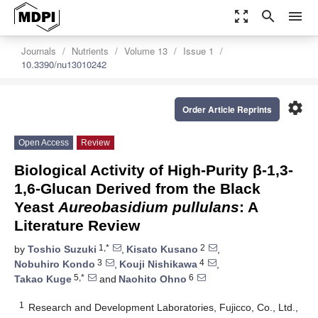
zoom_out_map
search
menu
Journals
Nutrients
Volume 13
Issue 1
10.3390/nu13010242
settings
Order Article Reprints
Open Access
Review
Biological Activity of High-Purity β-1,3-
1,6-Glucan Derived from the Black
Yeast
Aureobasidium pullulans
: A
Literature Review
1,*
2
by
Toshio Suzuki
,
Kisato Kusano
,
3
4
Nobuhiro Kondo
,
Kouji Nishikawa
,
5,*
6
Takao Kuge
and
Naohito Ohno
1
Research and Development Laboratories, Fujicco, Co., Ltd.,