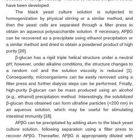
have been developed.
The black yeast culture solution is subjected to
homogenization by physical stirring or a similar method, and
then the yeast cells are separated through a filter press to
obtain an aqueous polysaccharide solution. If necessary, APβG
can be recovered as a precipitate using ethanol precipitation or
a similar method and dried to obtain a powdered product of high
purity [
20
].
β-glucan has a rigid triple helical structure under a neutral
pH; however, under alkaline conditions, the structure changes to
a random coil and the solution viscosity is reduced [
1
].
Consequently, microorganisms can be easily removed using a
filter press and further dialysis steps can be performed. Finally,
high-purity β-glucan can be mass produced using an alcohol
(e.g., ethanol) precipitation method. Interestingly, the solubilized
β-glucan thus obtained can form ultrafine particles (<200 nm) in
an aqueous solution, which may be useful for stimulating
intestinal immunity [
18
].
APβG can be precipitated by adding alum to the black yeast
culture solution, following separation using a filter press to
recover APβG. Thereafter, APβG is appropriately diluted with