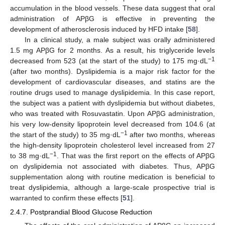
accumulation in the blood vessels. These data suggest that oral
administration of APβG is effective in preventing the
development of atherosclerosis induced by HFD intake [
58
].
In a clinical study, a male subject was orally administered
1.5 mg APβG for 2 months. As a result, his triglyceride levels
−1
decreased from 523 (at the start of the study) to 175 mg·dL
(after two months). Dyslipidemia is a major risk factor for the
development of cardiovascular diseases, and statins are the
routine drugs used to manage dyslipidemia. In this case report,
the subject was a patient with dyslipidemia but without diabetes,
who was treated with Rosuvastatin. Upon APβG administration,
his very low-density lipoprotein level decreased from 104.6 (at
−1
the start of the study) to 35 mg·dL
after two months, whereas
the high-density lipoprotein cholesterol level increased from 27
−1
to 38 mg·dL
. That was the first report on the effects of APβG
on dyslipidemia not associated with diabetes. Thus, APβG
supplementation along with routine medication is beneficial to
treat dyslipidemia, although a large-scale prospective trial is
warranted to confirm these effects [
51
].
2.4.7. Postprandial Blood Glucose Reduction