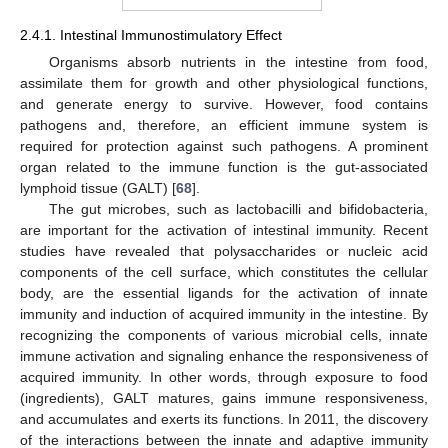
2.4.1. Intestinal Immunostimulatory Effect
Organisms absorb nutrients in the intestine from food,
assimilate them for growth and other physiological functions,
and generate energy to survive. However, food contains
pathogens and, therefore, an efficient immune system is
required for protection against such pathogens. A prominent
organ related to the immune function is the gut-associated
lymphoid tissue (GALT) [
68
].
The gut microbes, such as lactobacilli and bifidobacteria,
are important for the activation of intestinal immunity. Recent
studies have revealed that polysaccharides or nucleic acid
components of the cell surface, which constitutes the cellular
body, are the essential ligands for the activation of innate
immunity and induction of acquired immunity in the intestine. By
recognizing the components of various microbial cells, innate
immune activation and signaling enhance the responsiveness of
acquired immunity. In other words, through exposure to food
(ingredients), GALT matures, gains immune responsiveness,
and accumulates and exerts its functions. In 2011, the discovery
of the interactions between the innate and adaptive immunity