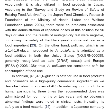
Accordingly, it is also utilized in food products in Japan.
According to the “Survey and Study on Review of Safety of
Existing Food Additives” by the Japan Food Chemistry Research
Foundation of the Ministry of Health, Labor and Welfare
Foundation (June 2004), there were no problems associated
with the administration of repeated doses of this solution for 90
days or later and the results of mutagenicity test were negative,
confirming the safety of the black yeast culture solution as a
food ingredient [
23
]. On the other hand, pullulan, which is an
α-1,4-1,6-glucan, produced by
A. pullulans
, is admitted as a
food additive in both the United States (NO.GRN000099,
generally recognized as safe (GRAS) status) and Europe
(EFSA-Q-2003-138); thus,
A. pullulans
are considered safe for
consumption of food use.
In addition, β-1,3-1,6-glucan is safe for use in food products
and cosmetics as a high-purity commercial ingredient as we
describe below. In studies of APβG-containing food products in
human participants, three times the recommended dose was
administered for four months or two years and no obviously
abnormal findings were noted in clinical tests, indicating its
safety as a food material [
24
]. In addition, a Japanese company