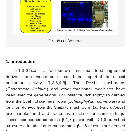
Graphical Abstract
1. Introduction
β-1,3-Glucan, a well-known functional food ingredient
derived from mushrooms, has been reported to exhibit
antitumor activity [
1
,
2
,
3
,
4
,
5
]. The Reishi mushrooms
(
Ganoderma lucidum
) and other traditional medicines have
been used for generations. For instance, schizophyllan derived
from the Suehirotake mushroom (
Schizophyllum commune
) and
lentinan derived from the Shiitake mushroom (
Lentinus edodes
)
are manufactured and traded as injectable anticancer drugs.
These compounds comprise β-1,3-glucan with β-1,6-branched
structures. In addition to mushrooms, β-1,3-glucans are derived