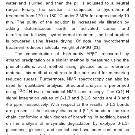
water and slurried, and then the pH is adjusted to a neutral
range. Finally, the solution is subjected to hydrothermal
treatment from 170 to 180 °C under 2 MPa for approximately 10
min. The purity of the solution is increased via filtration by
adding diatomaceous earth or activated carbon and
ultrafiltration following hydrothermal treatment; the final product
is powdered using freeze drying. Of note, the hydrothermal
treatment reduces molecular weight of APβG [
21
].
The concentration of high-purity APβG recovered by
ethanol precipitation or a similar method is measured using the
phenol–sulfuric acid method using glucose as a reference
material; this method conforms to the one used for measuring
reduced sugars. Furthermore, NMR spectroscopy can also be
used for qualitative analysis. Structural analysis is performed
13
1
using
C-
H two-dimensional NMR spectroscopy. The C(1)-H
signal integration values of β-1,3 and β-1,6 bonds are 4.8 and
4.5 ppm, respectively. With respect to the results, β-1,3 bonds
are present in the primary chains and β-1,6 bonds in the side
chain, confirming a high degree of branching. In addition, based
on the analysis of enzymatic degradation by exotype β-1,3-
glucanase, glucose, and gentiobiose have been confirmed as