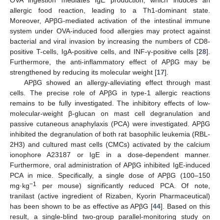
OVA ingestion mediates IgE production, which induces an
allergic food reaction, leading to a Th1-dominant state.
Moreover, APβG-mediated activation of the intestinal immune
system under OVA-induced food allergies may protect against
bacterial and viral invasion by increasing the numbers of CD8-
positive T-cells, IgA-positive cells, and INF-γ-positive cells [
28
].
Furthermore, the anti-inflammatory effect of APβG may be
strengthened by reducing its molecular weight [
17
].
APβG showed an allergy-alleviating effect through mast
cells. The precise role of APβG in type-1 allergic reactions
remains to be fully investigated. The inhibitory effects of low-
molecular-weight β-glucan on mast cell degranulation and
passive cutaneous anaphylaxis (PCA) were investigated. APβG
inhibited the degranulation of both rat basophilic leukemia (RBL-
2H3) and cultured mast cells (CMCs) activated by the calcium
ionophore A23187 or IgE in a dose-dependent manner.
Furthermore, oral administration of APβG inhibited IgE-induced
PCA in mice. Specifically, a single dose of APβG (100–150
−1
mg·kg
per mouse) significantly reduced PCA. Of note,
tranilast (active ingredient of Rizaben, Kyorin Pharmaceutical)
has been shown to be as effective as APβG [
44
]. Based on this
result, a single-blind two-group parallel-monitoring study on