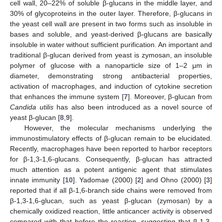
cell wall, 20–22% of soluble β-glucans in the middle layer, and
30% of glycoproteins in the outer layer. Therefore, β-glucans in
the yeast cell wall are present in two forms such as insoluble in
bases and soluble, and yeast-derived β-glucans are basically
insoluble in water without sufficient purification. An important and
traditional β-glucan derived from yeast is zymosan, an insoluble
polymer of glucose with a nanoparticle size of 1–2 μm in
diameter, demonstrating strong antibacterial properties,
activation of macrophages, and induction of cytokine secretion
that enhances the immune system [
7
]. Moreover, β-glucan from
Candida utilis
has also been introduced as a novel source of
yeast β-glucan [
8
,
9
].
However, the molecular mechanisms underlying the
immunostimulatory effects of β-glucan remain to be elucidated.
Recently, macrophages have been reported to harbor receptors
for β-1,3-1,6-glucans. Consequently, β-glucan has attracted
much attention as a potent antigenic agent that stimulates
innate immunity [
10
]. Yadomae (2000) [
2
] and Ohno (2000) [
3
]
reported that if all β-1,6-branch side chains were removed from
β-1,3-1,6-glucan, such as yeast β-glucan (zymosan) by a
chemically oxidized reaction, little anticancer activity is observed
compared with that before the reaction, suggesting that β-1,3-