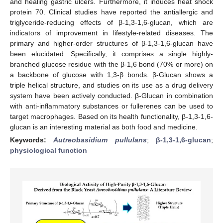
and healing gastric ulcers. Furthermore, it induces heat shock
protein 70. Clinical studies have reported the antiallergic and
triglyceride-reducing effects of β-1,3-1,6-glucan, which are
indicators of improvement in lifestyle-related diseases. The
primary and higher-order structures of β-1,3-1,6-glucan have
been elucidated. Specifically, it comprises a single highly-
branched glucose residue with the β-1,6 bond (70% or more) on
a backbone of glucose with 1,3-β bonds. β-Glucan shows a
triple helical structure, and studies on its use as a drug delivery
system have been actively conducted. β-Glucan in combination
with anti-inflammatory substances or fullerenes can be used to
target macrophages. Based on its health functionality, β-1,3-1,6-
glucan is an interesting material as both food and medicine.
Keywords:
Autreobasidium pullulans
;
β-1,3-1,6-glucan
;
physiological function