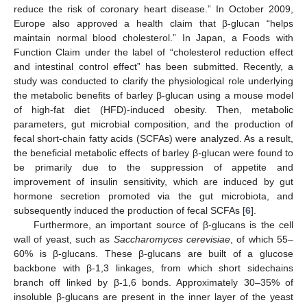
reduce the risk of coronary heart disease.” In October 2009,
Europe also approved a health claim that β-glucan “helps
maintain normal blood cholesterol.” In Japan, a Foods with
Function Claim under the label of “cholesterol reduction effect
and intestinal control effect” has been submitted. Recently, a
study was conducted to clarify the physiological role underlying
the metabolic benefits of barley β-glucan using a mouse model
of high-fat diet (HFD)-induced obesity. Then, metabolic
parameters, gut microbial composition, and the production of
fecal short-chain fatty acids (SCFAs) were analyzed. As a result,
the beneficial metabolic effects of barley β-glucan were found to
be primarily due to the suppression of appetite and
improvement of insulin sensitivity, which are induced by gut
hormone secretion promoted via the gut microbiota, and
subsequently induced the production of fecal SCFAs [
6
].
Furthermore, an important source of β-glucans is the cell
wall of yeast, such as
Saccharomyces cerevisiae
, of which 55–
60% is β-glucans. These β-glucans are built of a glucose
backbone with β-1,3 linkages, from which short sidechains
branch off linked by β-1,6 bonds. Approximately 30–35% of
insoluble β-glucans are present in the inner layer of the yeast