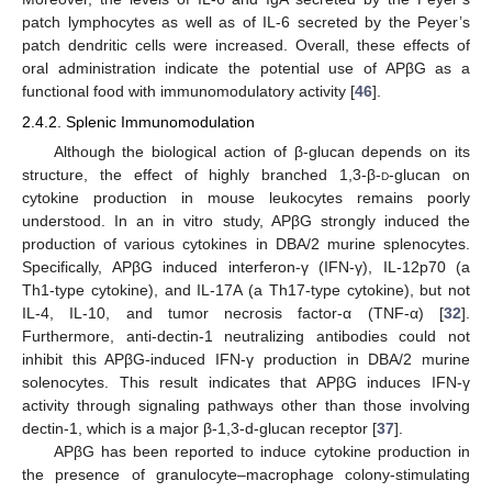
patch lymphocytes as well as of IL-6 secreted by the Peyer’s
patch dendritic cells were increased. Overall, these effects of
oral administration indicate the potential use of APβG as a
functional food with immunomodulatory activity [
46
].
2.4.2. Splenic Immunomodulation
Although the biological action of β-glucan depends on its
structure, the effect of highly branched 1,3-β-
d
-glucan on
cytokine production in mouse leukocytes remains poorly
understood. In an in vitro study, APβG strongly induced the
production of various cytokines in DBA/2 murine splenocytes.
Specifically, APβG induced interferon-γ (IFN-γ), IL-12p70 (a
Th1-type cytokine), and IL-17A (a Th17-type cytokine), but not
IL-4, IL-10, and tumor necrosis factor-α (TNF-α) [
32
].
Furthermore, anti-dectin-1 neutralizing antibodies could not
inhibit this APβG-induced IFN-γ production in DBA/2 murine
solenocytes. This result indicates that APβG induces IFN-γ
activity through signaling pathways other than those involving
dectin-1, which is a major β-1,3-d-glucan receptor [
37
].
APβG has been reported to induce cytokine production in
the presence of granulocyte–macrophage colony-stimulating