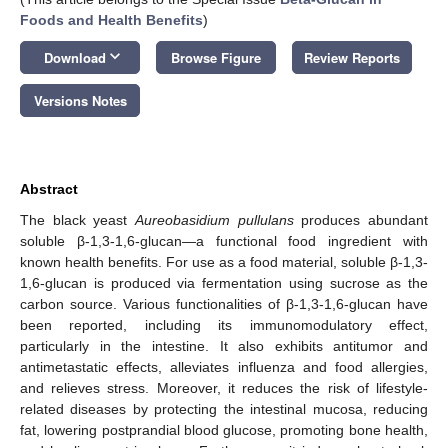
Foods and Health Benefits
)
keyboard_arrow_down
Download
Browse Figure
Review Reports
Versions Notes
Abstract
The black yeast
Aureobasidium pullulans
produces abundant
soluble β-1,3-1,6-glucan—a functional food ingredient with
known health benefits. For use as a food material, soluble β-1,3-
1,6-glucan is produced via fermentation using sucrose as the
carbon source. Various functionalities of β-1,3-1,6-glucan have
been reported, including its immunomodulatory effect,
particularly in the intestine. It also exhibits antitumor and
antimetastatic effects, alleviates influenza and food allergies,
and relieves stress. Moreover, it reduces the risk of lifestyle-
related diseases by protecting the intestinal mucosa, reducing
fat, lowering postprandial blood glucose, promoting bone health,