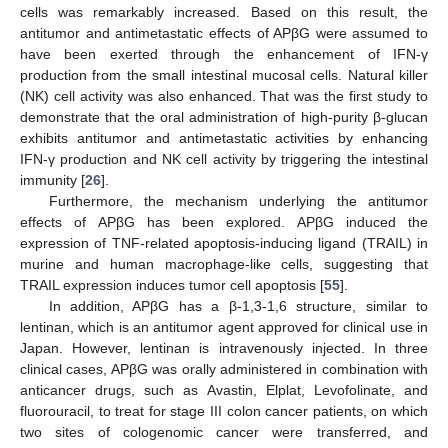
cells was remarkably increased. Based on this result, the
antitumor and antimetastatic effects of APβG were assumed to
have been exerted through the enhancement of IFN-γ
production from the small intestinal mucosal cells. Natural killer
(NK) cell activity was also enhanced. That was the first study to
demonstrate that the oral administration of high-purity β-glucan
exhibits antitumor and antimetastatic activities by enhancing
IFN-γ production and NK cell activity by triggering the intestinal
immunity [
26
].
Furthermore, the mechanism underlying the antitumor
effects of APβG has been explored. APβG induced the
expression of TNF-related apoptosis-inducing ligand (TRAIL) in
murine and human macrophage-like cells, suggesting that
TRAIL expression induces tumor cell apoptosis [
55
].
In addition, APβG has a β-1,3-1,6 structure, similar to
lentinan, which is an antitumor agent approved for clinical use in
Japan. However, lentinan is intravenously injected. In three
clinical cases, APβG was orally administered in combination with
anticancer drugs, such as Avastin, Elplat, Levofolinate, and
fluorouracil, to treat for stage III colon cancer patients, on which
two sites of cologenomic cancer were transferred, and