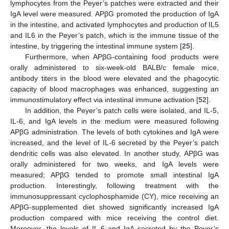
lymphocytes from the Peyer’s patches were extracted and their
IgA level were measured. APβG promoted the production of IgA
in the intestine, and activated lymphocytes and production of IL5
and IL6 in the Peyer’s patch, which is the immune tissue of the
intestine, by triggering the intestinal immune system [
25
].
Furthermore, when APβG-containing food products were
orally administered to six-week-old BALB/c female mice,
antibody titers in the blood were elevated and the phagocytic
capacity of blood macrophages was enhanced, suggesting an
immunostimulatory effect via intestinal immune activation [
52
].
In addition, the Peyer’s patch cells were isolated, and IL-5,
IL-6, and IgA levels in the medium were measured following
APβG administration. The levels of both cytokines and IgA were
increased, and the level of IL-6 secreted by the Peyer’s patch
dendritic cells was also elevated. In another study, APβG was
orally administered for two weeks, and IgA levels were
measured; APβG tended to promote small intestinal IgA
production. Interestingly, following treatment with the
immunosuppressant cyclophosphamide (CY), mice receiving an
APβG-supplemented diet showed significantly increased IgA
production compared with mice receiving the control diet.
Moreover, the levels of IL-6 and IgA secreted by the Peyer’s