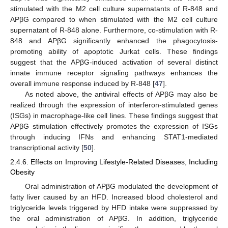
stimulated with the M2 cell culture supernatants of R-848 and
APβG compared to when stimulated with the M2 cell culture
supernatant of R-848 alone. Furthermore, co-stimulation with R-
848 and APβG significantly enhanced the phagocytosis-
promoting ability of apoptotic Jurkat cells. These findings
suggest that the APβG-induced activation of several distinct
innate immune receptor signaling pathways enhances the
overall immune response induced by R-848 [
47
].
As noted above, the antiviral effects of APβG may also be
realized through the expression of interferon-stimulated genes
(ISGs) in macrophage-like cell lines. These findings suggest that
APβG stimulation effectively promotes the expression of ISGs
through inducing IFNs and enhancing STAT1-mediated
transcriptional activity [
50
].
2.4.6. Effects on Improving Lifestyle-Related Diseases, Including
Obesity
Oral administration of APβG modulated the development of
fatty liver caused by an HFD. Increased blood cholesterol and
triglyceride levels triggered by HFD intake were suppressed by
the oral administration of APβG. In addition, triglyceride