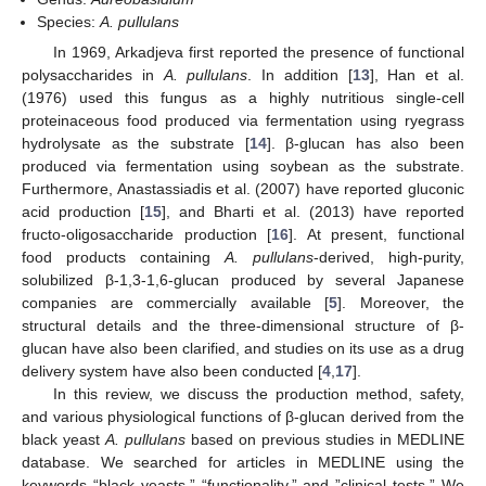
Species:
A. pullulans
In 1969, Arkadjeva first reported the presence of functional
polysaccharides in
A. pullulans
. In addition [
13
], Han et al.
(1976) used this fungus as a highly nutritious single-cell
proteinaceous food produced via fermentation using ryegrass
hydrolysate as the substrate [
14
]. β-glucan has also been
produced via fermentation using soybean as the substrate.
Furthermore, Anastassiadis et al. (2007) have reported gluconic
acid production [
15
], and Bharti et al. (2013) have reported
fructo-oligosaccharide production [
16
]. At present, functional
food products containing
A. pullulans
-derived, high-purity,
solubilized β-1,3-1,6-glucan produced by several Japanese
companies are commercially available [
5
]. Moreover, the
structural details and the three-dimensional structure of β-
glucan have also been clarified, and studies on its use as a drug
delivery system have also been conducted [
4
,
17
].
In this review, we discuss the production method, safety,
and various physiological functions of β-glucan derived from the
black yeast
A. pullulans
based on previous studies in MEDLINE
database. We searched for articles in MEDLINE using the
keywords “black yeasts,” “functionality,” and ”clinical tests.” We