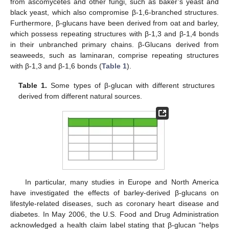
from ascomycetes and other fungi, such as baker’s yeast and
black yeast, which also compromise β-1,6-branched structures.
Furthermore, β-glucans have been derived from oat and barley,
which possess repeating structures with β-1,3 and β-1,4 bonds
in their unbranched primary chains. β-Glucans derived from
seaweeds, such as laminaran, comprise repeating structures
with β-1,3 and β-1,6 bonds (
Table 1
).
Table 1.
Some types of β-glucan with different structures
derived from different natural sources.
In particular, many studies in Europe and North America
have investigated the effects of barley-derived β-glucans on
lifestyle-related diseases, such as coronary heart disease and
diabetes. In May 2006, the U.S. Food and Drug Administration
acknowledged a health claim label stating that β-glucan “helps