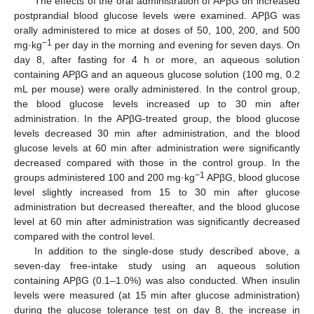
The effects of the oral administration of APβG on increased
postprandial blood glucose levels were examined. APβG was
orally administered to mice at doses of 50, 100, 200, and 500
−1
mg·kg
per day in the morning and evening for seven days. On
day 8, after fasting for 4 h or more, an aqueous solution
containing APβG and an aqueous glucose solution (100 mg, 0.2
mL per mouse) were orally administered. In the control group,
the blood glucose levels increased up to 30 min after
administration. In the APβG-treated group, the blood glucose
levels decreased 30 min after administration, and the blood
glucose levels at 60 min after administration were significantly
decreased compared with those in the control group. In the
−1
groups administered 100 and 200 mg·kg
APβG, blood glucose
level slightly increased from 15 to 30 min after glucose
administration but decreased thereafter, and the blood glucose
level at 60 min after administration was significantly decreased
compared with the control level.
In addition to the single-dose study described above, a
seven-day free-intake study using an aqueous solution
containing APβG (0.1–1.0%) was also conducted. When insulin
levels were measured (at 15 min after glucose administration)
during the glucose tolerance test on day 8, the increase in