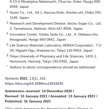
6-13-4 Minatojima-Nakamachi, Chuo-ku, Kobe, Hyogo 650-
8558, Japan
2
Aureo Co., Ltd., 54-1, Kazusa Koito, Kimitsu-shi, Chiba 292-
1149, Japan
3
Research and Development Division, Itochu Sugar Co., Ltd.,
3, Tamatsuura, Hekinan, Aichi 447-8506, Japan
4
Innovation Center, Osaka Soda Co., Ltd., 9, Otakasu-cho,
Amagasaki, Hyogo 660-0842, Japan
5
Life Science Materials Laboratory, ADEKA Corporation., 7-2-
34, Higashi-Ogu, Arakawa-ku, Tokyo 116-8553, Japan
6
Tokyo University of Pharmacy and Life Sciences, 1432-1,
Horinouchi, Hachioji, Tokyo 192-0392, Japan
*
Authors to whom correspondence should be addressed.
Nutrients
2021
,
13
(1), 242;
https://doi.org/10.3390/nu13010242
Submission received: 14 December 2020
/
Revised: 10 January 2021
/
Accepted: 13 January 2021
/
Published: 16 January 2021
(This article belongs to the Special Issue
Beta-Glucan in