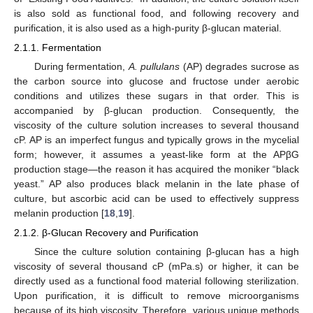
is also sold as functional food, and following recovery and
purification, it is also used as a high-purity β-glucan material.
2.1.1. Fermentation
During fermentation,
A. pullulans
(AP) degrades sucrose as
the carbon source into glucose and fructose under aerobic
conditions and utilizes these sugars in that order. This is
accompanied by β-glucan production. Consequently, the
viscosity of the culture solution increases to several thousand
cP. AP is an imperfect fungus and typically grows in the mycelial
form; however, it assumes a yeast-like form at the APβG
production stage—the reason it has acquired the moniker “black
yeast.” AP also produces black melanin in the late phase of
culture, but ascorbic acid can be used to effectively suppress
melanin production [
18
,
19
].
2.1.2. β-Glucan Recovery and Purification
Since the culture solution containing β-glucan has a high
viscosity of several thousand cP (mPa.s) or higher, it can be
directly used as a functional food material following sterilization.
Upon purification, it is difficult to remove microorganisms
because of its high viscosity. Therefore, various unique methods