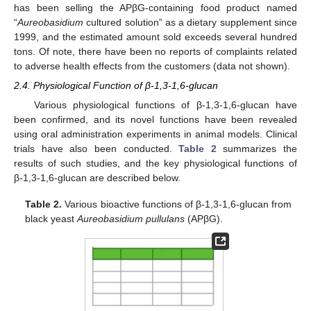
has been selling the APβG-containing food product named
“
Aureobasidium
cultured solution” as a dietary supplement since
1999, and the estimated amount sold exceeds several hundred
tons. Of note, there have been no reports of complaints related
to adverse health effects from the customers (data not shown).
2.4. Physiological Function of β-1,3-1,6-glucan
Various physiological functions of β-1,3-1,6-glucan have
been confirmed, and its novel functions have been revealed
using oral administration experiments in animal models. Clinical
trials have also been conducted.
Table 2
summarizes the
results of such studies, and the key physiological functions of
β-1,3-1,6-glucan are described below.
Table 2.
Various bioactive functions of β-1,3-1,6-glucan from
black yeast
Aureobasidium pullulans
(APβG).