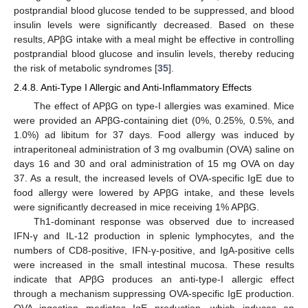
postprandial blood glucose tended to be suppressed, and blood
insulin levels were significantly decreased. Based on these
results, APβG intake with a meal might be effective in controlling
postprandial blood glucose and insulin levels, thereby reducing
the risk of metabolic syndromes [
35
].
2.4.8. Anti-Type I Allergic and Anti-Inflammatory Effects
The effect of APβG on type-I allergies was examined. Mice
were provided an APβG-containing diet (0%, 0.25%, 0.5%, and
1.0%) ad libitum for 37 days. Food allergy was induced by
intraperitoneal administration of 3 mg ovalbumin (OVA) saline on
days 16 and 30 and oral administration of 15 mg OVA on day
37. As a result, the increased levels of OVA-specific IgE due to
food allergy were lowered by APβG intake, and these levels
were significantly decreased in mice receiving 1% APβG.
Th1-dominant response was observed due to increased
IFN-γ and IL-12 production in splenic lymphocytes, and the
numbers of CD8-positive, IFN-γ-positive, and IgA-positive cells
were increased in the small intestinal mucosa. These results
indicate that APβG produces an anti-type-I allergic effect
through a mechanism suppressing OVA-specific IgE production.