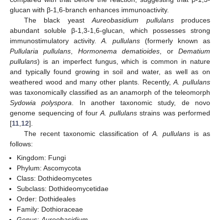
glucan with β-1,6-branch enhances immunoactivity.
The black yeast
Aureobasidium pullulans
produces
abundant soluble β-1,3-1,6-glucan, which possesses strong
immunostimulatory activity.
A. pullulans
(formerly known as
Pullularia pullulans
,
Hormonema dematioides
, or
Dematium
pullulans
) is an imperfect fungus, which is common in nature
and typically found growing in soil and water, as well as on
weathered wood and many other plants. Recently,
A. pullulans
was taxonomically classified as an anamorph of the teleomorph
Sydowia polyspora
. In another taxonomic study, de novo
genome sequencing of four
A. pullulans
strains was performed
[
11
,
12
].
The recent taxonomic classification of
A. pullulans
is as
follows:
Kingdom: Fungi
Phylum: Ascomycota
Class: Dothideomycetes
Subclass: Dothideomycetidae
Order: Dothideales
Family: Dothioraceae
Genus:
Aureobasidium