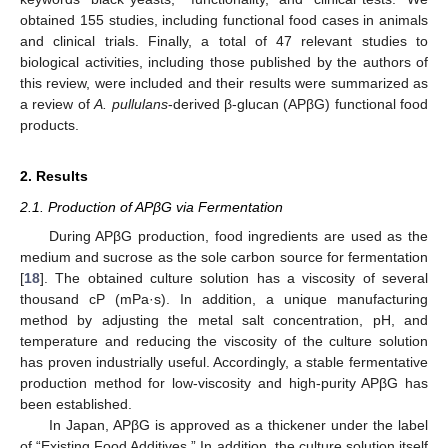
obtained 155 studies, including functional food cases in animals
and clinical trials. Finally, a total of 47 relevant studies to
biological activities, including those published by the authors of
this review, were included and their results were summarized as
a review of
A. pullulans
-derived β-glucan (APβG) functional food
products.
2. Results
2.1. Production of APβG via Fermentation
During APβG production, food ingredients are used as the
medium and sucrose as the sole carbon source for fermentation
[
18
]. The obtained culture solution has a viscosity of several
thousand cP (mPa·s). In addition, a unique manufacturing
method by adjusting the metal salt concentration, pH, and
temperature and reducing the viscosity of the culture solution
has proven industrially useful. Accordingly, a stable fermentative
production method for low-viscosity and high-purity APβG has
been established.
In Japan, APβG is approved as a thickener under the label
of “Existing Food Additives.” In addition, the culture solution itself