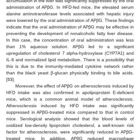
accumulation in the liver was significantly suppressed by the oral
administration of APβG. In HFD-fed mice, the elevated serum
alanine aminotransferase levels associated with hepatic injury
were lowered by the oral administration of APβG. These findings
indicate that the oral administration of APβG may be effective in
preventing the development of nonalcoholic fatty liver disease.
In this case, the concentration of oral administration was less
than 1% aqueous solution. APβG led to a significant
upregulation of cholesterol 7 alpha-hydroxylase (CYP7A1) and
IL-6 and normalized lipid metabolism. There is a possibility that
this is due to the immunity-mediated cytokine network rather
than the black yeast β-glucan physically binding to bile acids.
[
53
].
Moreover, the effect of APβG on atherosclerosis induced by
HFD intake was also confirmed in apolipoprotein E-deficient
mice, which is a common animal model of atherosclerosis.
Atherosclerosis induced by HFD intake was significantly
suppressed in APβG-treated mice compared to that in control
mice. Serological analysis showed that the blood levels of
oxidized low-density lipoprotein cholesterol, a well-known risk
factor for atherosclerosis, were significantly reduced in APβG-
treated mice. In addition, APβG reduced macrophage