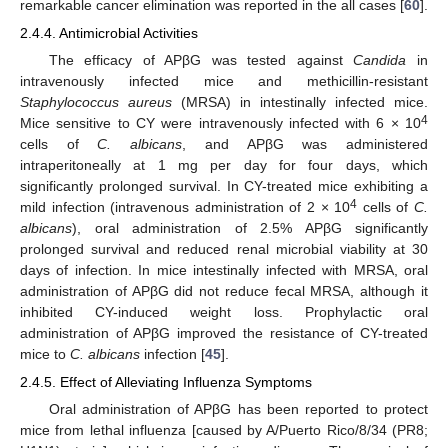
remarkable cancer elimination was reported in the all cases [
60
].
2.4.4. Antimicrobial Activities
The efficacy of APβG was tested against
Candida
in
intravenously infected mice and methicillin-resistant
Staphylococcus aureus
(MRSA) in intestinally infected mice.
4
Mice sensitive to CY were intravenously infected with 6 × 10
cells of
C. albicans
, and APβG was administered
intraperitoneally at 1 mg per day for four days, which
significantly prolonged survival. In CY-treated mice exhibiting a
4
mild infection (intravenous administration of 2 × 10
cells of
C.
albicans
), oral administration of 2.5% APβG significantly
prolonged survival and reduced renal microbial viability at 30
days of infection. In mice intestinally infected with MRSA, oral
administration of APβG did not reduce fecal MRSA, although it
inhibited CY-induced weight loss. Prophylactic oral
administration of APβG improved the resistance of CY-treated
mice to
C. albicans
infection [
45
].
2.4.5. Effect of Alleviating Influenza Symptoms
Oral administration of APβG has been reported to protect
mice from lethal influenza [caused by A/Puerto Rico/8/34 (PR8;