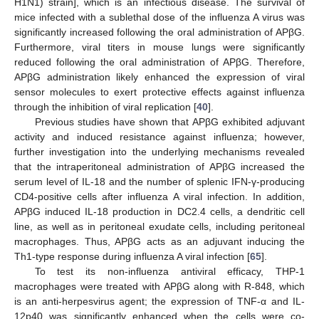
H1N1) strain], which is an infectious disease. The survival of
mice infected with a sublethal dose of the influenza A virus was
significantly increased following the oral administration of APβG.
Furthermore, viral titers in mouse lungs were significantly
reduced following the oral administration of APβG. Therefore,
APβG administration likely enhanced the expression of viral
sensor molecules to exert protective effects against influenza
through the inhibition of viral replication [
40
].
Previous studies have shown that APβG exhibited adjuvant
activity and induced resistance against influenza; however,
further investigation into the underlying mechanisms revealed
that the intraperitoneal administration of APβG increased the
serum level of IL-18 and the number of splenic IFN-γ-producing
CD4-positive cells after influenza A viral infection. In addition,
APβG induced IL-18 production in DC2.4 cells, a dendritic cell
line, as well as in peritoneal exudate cells, including peritoneal
macrophages. Thus, APβG acts as an adjuvant inducing the
Th1-type response during influenza A viral infection [
65
].
To test its non-influenza antiviral efficacy, THP-1
macrophages were treated with APβG along with R-848, which
is an anti-herpesvirus agent; the expression of TNF-α and IL-
12p40 was significantly enhanced when the cells were co-