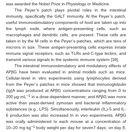
was awarded the Nobel Prize in Physiology or Medicine.
The Peyer’s patch plays pivotal roles in the intestinal
immunity, specifically the GALT immunity. At the Peyer’s patch,
useful immunostimulatory components of food are taken up into
the lymph node, where antigen-presenting cells, such as
macrophages and dendritic cells, are present. These cells are
taken in by the M cells in the Peyer’s patches, which are tens of
microns in size. These antigen-presenting cells express innate
immune signal receptors, such as TLRs and C-type lectins, and
transmit various signals to the systemic immune system [
10
].
The intestinal immunostimulatory and modulatory effects of
APβG have been evaluated in animal models such as mice.
Cellular-level in vitro experiments using lymphocytes derived
from the Peyer’s patches in mice showed that immunoglobulin
(Ig)A was produced at APβG concentrations ranging from 0 to
−1
200 μg·mL
in a dose-dependent manner, and APβG was more
active than yeast-derived zymosan and bacterial inflammatory
substances (e.g., LPS). Simultaneously, interleukin (IL)-5 and IL-
6 production was also increased In in vivo experiments, APβG
was orally administered to each mouse at a concentration of
−1
10–20 mg·kg
body weight per day for seven7 days; on day 8,