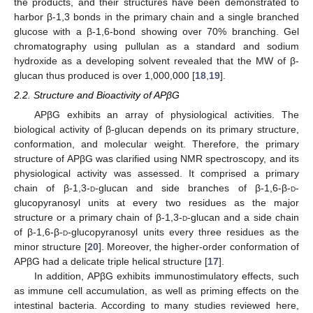
the products, and their structures have been demonstrated to
harbor β-1,3 bonds in the primary chain and a single branched
glucose with a β-1,6-bond showing over 70% branching. Gel
chromatography using pullulan as a standard and sodium
hydroxide as a developing solvent revealed that the MW of β-
glucan thus produced is over 1,000,000 [
18
,
19
].
2.2. Structure and Bioactivity of APβG
APβG exhibits an array of physiological activities. The
biological activity of β-glucan depends on its primary structure,
conformation, and molecular weight. Therefore, the primary
structure of APβG was clarified using NMR spectroscopy, and its
physiological activity was assessed. It comprised a primary
chain of β-1,3-
d
-glucan and side branches of β-1,6-β-
d
-
glucopyranosyl units at every two residues as the major
structure or a primary chain of β-1,3-
d
-glucan and a side chain
of β-1,6-β-
d
-glucopyranosyl units every three residues as the
minor structure [
20
]. Moreover, the higher-order conformation of
APβG had a delicate triple helical structure [
17
].
In addition, APβG exhibits immunostimulatory effects, such
as immune cell accumulation, as well as priming effects on the
intestinal bacteria. According to many studies reviewed here,