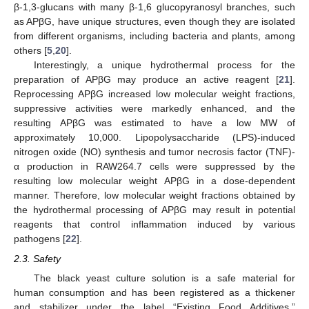
β-1,3-glucans with many β-1,6 glucopyranosyl branches, such
as APβG, have unique structures, even though they are isolated
from different organisms, including bacteria and plants, among
others [
5
,
20
].
Interestingly, a unique hydrothermal process for the
preparation of APβG may produce an active reagent [
21
].
Reprocessing APβG increased low molecular weight fractions,
suppressive activities were markedly enhanced, and the
resulting APβG was estimated to have a low MW of
approximately 10,000. Lipopolysaccharide (LPS)-induced
nitrogen oxide (NO) synthesis and tumor necrosis factor (TNF)-
α production in RAW264.7 cells were suppressed by the
resulting low molecular weight APβG in a dose-dependent
manner. Therefore, low molecular weight fractions obtained by
the hydrothermal processing of APβG may result in potential
reagents that control inflammation induced by various
pathogens [
22
].
2.3. Safety
The black yeast culture solution is a safe material for
human consumption and has been registered as a thickener
and stabilizer under the label “Existing Food Additives.”