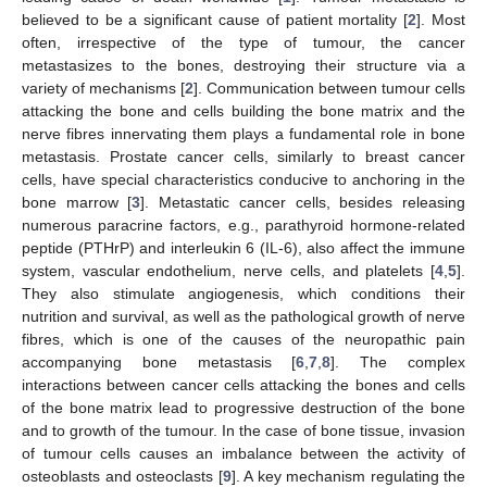
believed to be a significant cause of patient mortality [
2
]. Most
often, irrespective of the type of tumour, the cancer
metastasizes to the bones, destroying their structure via a
variety of mechanisms [
2
]. Communication between tumour cells
attacking the bone and cells building the bone matrix and the
nerve fibres innervating them plays a fundamental role in bone
metastasis. Prostate cancer cells, similarly to breast cancer
cells, have special characteristics conducive to anchoring in the
bone marrow [
3
]. Metastatic cancer cells, besides releasing
numerous paracrine factors, e.g., parathyroid hormone-related
peptide (PTHrP) and interleukin 6 (IL-6), also affect the immune
system, vascular endothelium, nerve cells, and platelets [
4
,
5
].
They also stimulate angiogenesis, which conditions their
nutrition and survival, as well as the pathological growth of nerve
fibres, which is one of the causes of the neuropathic pain
accompanying bone metastasis [
6
,
7
,
8
]. The complex
interactions between cancer cells attacking the bones and cells
of the bone matrix lead to progressive destruction of the bone
and to growth of the tumour. In the case of bone tissue, invasion
of tumour cells causes an imbalance between the activity of
osteoblasts and osteoclasts [
9
]. A key mechanism regulating the