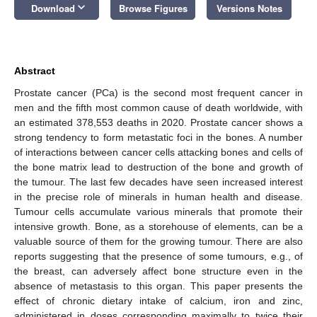
keyboard_arrow_down
Download
Browse Figures
Versions Notes
Abstract
Prostate cancer (PCa) is the second most frequent cancer in
men and the fifth most common cause of death worldwide, with
an estimated 378,553 deaths in 2020. Prostate cancer shows a
strong tendency to form metastatic foci in the bones. A number
of interactions between cancer cells attacking bones and cells of
the bone matrix lead to destruction of the bone and growth of
the tumour. The last few decades have seen increased interest
in the precise role of minerals in human health and disease.
Tumour cells accumulate various minerals that promote their
intensive growth. Bone, as a storehouse of elements, can be a
valuable source of them for the growing tumour. There are also
reports suggesting that the presence of some tumours, e.g., of
the breast, can adversely affect bone structure even in the
absence of metastasis to this organ. This paper presents the
effect of chronic dietary intake of calcium, iron and zinc,
administered in doses corresponding maximally to twice their