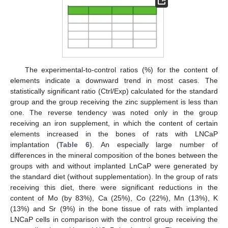
The experimental-to-control ratios (%) for the content of
elements indicate a downward trend in most cases. The
statistically significant ratio (Ctrl/Exp) calculated for the standard
group and the group receiving the zinc supplement is less than
one. The reverse tendency was noted only in the group
receiving an iron supplement, in which the content of certain
elements increased in the bones of rats with LNCaP
implantation (
Table 6
). An especially large number of
differences in the mineral composition of the bones between the
groups with and without implanted LnCaP were generated by
the standard diet (without supplementation). In the group of rats
receiving this diet, there were significant reductions in the
content of Mo (by 83%), Ca (25%), Co (22%), Mn (13%), K
(13%) and Sr (9%) in the bone tissue of rats with implanted
LNCaP cells in comparison with the control group receiving the