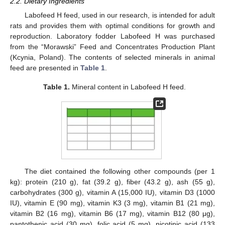
2.2. Dietary Ingredients
Labofeed H feed, used in our research, is intended for adult
rats and provides them with optimal conditions for growth and
reproduction. Laboratory fodder Labofeed H was purchased
from the “Morawski” Feed and Concentrates Production Plant
(Kcynia, Poland). The contents of selected minerals in animal
feed are presented in
Table 1
.
Table 1.
Mineral content in Labofeed H feed.
The diet contained the following other compounds (per 1
kg): protein (210 g), fat (39.2 g), fiber (43.2 g), ash (55 g),
carbohydrates (300 g), vitamin A (15,000 IU), vitamin D3 (1000
IU), vitamin E (90 mg), vitamin K3 (3 mg), vitamin B1 (21 mg),
vitamin B2 (16 mg), vitamin B6 (17 mg), vitamin B12 (80 μg),
pantothenic acid (30 mg), folic acid (5 mg), nicotinic acid (133