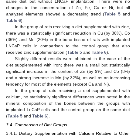
same diet but without LNCaP implantation. There were no
changes in the concentration of Zn, Fe, Cu or Ni, but all
analyzed elements showed a decreasing trend (
Table 5
and
Table 6
).
In the group of rats receiving a diet supplemented with zinc,
there was a statistically significant reduction in Cu (by 38%), Co
(36%) and Mn (20%) in the bone tissue of rats with implanted
LNCaP cells in comparison to the control group that also
received zinc supplementation (
Table 5
and
Table 6
).
Slightly different results were obtained in the case of the
diet supplemented with iron; there was a small but statistically
significant increase in the content of Zn (by 9%) and Co (8%)
and a strong increase in Mn (by 32%), as well as an increasing
tendency for most of the elements (except Ca and Ni).
In the group of rats receiving a diet supplemented with
calcium, no statistically significant differences were noted in the
mineral composition of the bones between the groups with
implanted LnCaP cells and the control group on the same diet
(
Table 5
and
Table 6
).
3.4. Comparison of Diet Groups
3.4.1. Dietary Supplementation with Calcium Relative to Other