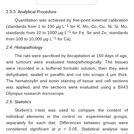
2.3.3. Analytical Procedure
Quantitation was achieved by five-point external calibration
−1
(standards from 1 to 100 μg·L
for K, Mn, Co, Cu, Ni, Sr, Mo;
−1
standards from 10 to 1000 μg·L
for Fe, Se and Zn; standards
−1
from 100 to 10,000 μg·L
for Ca).
2.4. Histopathology
The rats were sacrificed by decapitation at 150 days of age,
and tumours were evaluated histopathologically. The tissues
were recorded in a buffered formalin solution, then they were
dehydrated, sealed in paraffin and cut into scraps 4 µm thick.
The hematoxylin and eosin staining of tissue and cell sections
was applied, and the sections were evaluated using a BX43
Olympus research microscope.
2.5. Statistics
Student’s
t
-test was used to compare the content of
individual elements in the control vs. experimental groups,
separately for each diet. Differences between groups were
considered significant at
p
< 0.05. Statistical analysis was