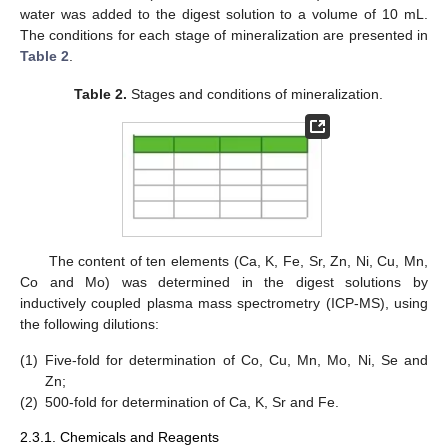
water was added to the digest solution to a volume of 10 mL.
The conditions for each stage of mineralization are presented in
Table 2
.
Table 2.
Stages and conditions of mineralization.
The content of ten elements (Ca, K, Fe, Sr, Zn, Ni, Cu, Mn,
Co and Mo) was determined in the digest solutions by
inductively coupled plasma mass spectrometry (ICP-MS), using
the following dilutions:
(1)
Five-fold for determination of Co, Cu, Mn, Mo, Ni, Se and
Zn;
(2)
500-fold for determination of Ca, K, Sr and Fe.
2.3.1. Chemicals and Reagents