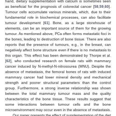
hand, dietary supplementation with calcium is sometimes seen
as beneficial for the prognosis of colorectal cancer [
58
,
59
,
60
].
Tumour cells accumulate various minerals, which, due to their
fundamental role in biochemical processes, can also facilitate
tumour development [
61
]. Bone, as a large storehouse of
elements, can be an important source of them for the growing
tumour. As mentioned above, PCa often forms metastatic foci in
the bones, leading to destruction of bone tissue. There are also
reports that the presence of tumours, e.g., in the breast, can
negatively affect bone structure even if there is no metastasis to
this organ. This effect has been demonstrated by Thorpe et al.
[
62
], who conducted research on female rats with mammary
cancer induced by N-methyl-N-nitrosourea (MNU). Despite the
absence of metastasis, the femoral bones of rats with induced
mammary cancer had lower mineral density and mechanical
strength and poorer structural parameters than the control
group. Furthermore, a strong inverse relationship was shown
between the total mammary tumour mass and the quality
characteristics of the bone tissue. These results suggest that
some interactions between tumour cells and the bone
microenvironment may occur even in the absence of metastasis.
Our paper presents the effect of supplementation of the diet