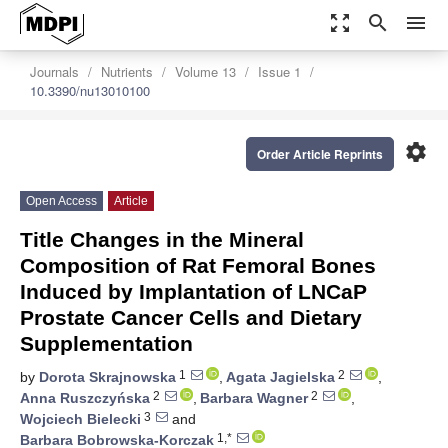
zoom_out_map
search
menu
Journals
Nutrients
Volume 13
Issue 1
10.3390/nu13010100
settings
Order Article Reprints
Open Access
Article
Title Changes in the Mineral
Composition of Rat Femoral Bones
Induced by Implantation of LNCaP
Prostate Cancer Cells and Dietary
Supplementation
1
2
by
Dorota Skrajnowska
,
Agata Jagielska
,
2
2
Anna Ruszczyńska
,
Barbara Wagner
,
3
Wojciech Bielecki
and
1,*
Barbara Bobrowska-Korczak