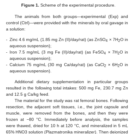
Figure 1.
Scheme of the experimental procedure.
The animals from both groups—experimental (Exp) and
control (Ctrl)—were provided with the minerals by oral gavage in
a solution:
-
Zinc 4.6 mg/mL (1.85 mg Zn (II)/day/rat) (as ZnSO
× 7H
O in
4
2
aqueous suspension);
-
Iron 7.5 mg/mL (3 mg Fe (II)/day/rat) (as FeSO
× 7H
O in
4
2
aqueous suspension);
-
Calcium 75 mg/mL (30 mg Ca/day/rat) (as CaCl
× 6H
O in
2
2
aqueous suspension).
Additional dietary supplementation in particular groups
resulted in the following total intakes: 500 mg Fe, 230.7 mg Zn
and 12.5 g Ca/kg feed.
The material for the study was rat femoral bones. Following
resection, the adjacent soft tissues, i.e., the joint capsule and
muscle, were removed from the bones, and then they were
frozen at −80 °C. Immediately before analysis, the samples
were thawed, dried for 10 h at 120 °C, and mineralized in 5 mL
65% HNO3 solution (Plazmatronika mineralizer). Then deionized