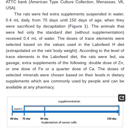
ATTC bank (American Type Culture Collection, Menassas, VA,
USA).
The rats were fed extra supplements suspended in water,
0.4 mL daily, from 70 days until 150 days of age, when they
were sacrificed by decapitation (
Figure 1
). The animals that
were fed only the standard diet (without supplementation)
received 0.4 mL of water. The doses of trace elements were
selected based on the values used in the Labofeed H diet
(extrapolated on the rats’ body weight). According to the level of
trace elements in the Labofeed diet, the rats were fed, via
gavage, extra supplements of the following: double dose of Zn,
or one dose of Fe or a quarter dose of Ca. The doses of
selected minerals were chosen based on their levels in dietary
supplements which are commonly used by people and can be
available at any pharmacy.