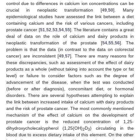
control due to differences in calcium ion concentrations can be
crucial in neoplastic transformation [
49
,
50
]. Many
epidemiological studies have assessed the link between a diet
containing calcium and the risk of various cancers, including
prostate cancer [
51
,
52
,
53
,
54
,
55
]. The literature contains a great
deal of data on the role of calcium and dairy products in
neoplastic transformation of the prostate [
54
,
55
,
56
]. The
problem is that the data (in contrast to the data on colorectal
cancer) are inconsistent [
49
,
57
]. There are many reasons for
these discrepancies, such as assessment of the effect of dairy
products as a whole (without taking into account the type or fat
level) or failure to consider factors such as the degree of
advancement of the disease, when the test was conducted
(before or after diagnosis), concomitant diet, or hormonal
disorders. There are several hypotheses attempting to explain
the link between increased intake of calcium with dairy products
and the risk of prostate cancer. The most commonly mentioned
mechanism of the effect of calcium on the development of
prostate cancer is the reduced concentration of 1,25-
dihydroxycholecalcypherol (1,25(OH)
D
) circulating in the
2
3
blood due to excess dietary intake of this element. On the other