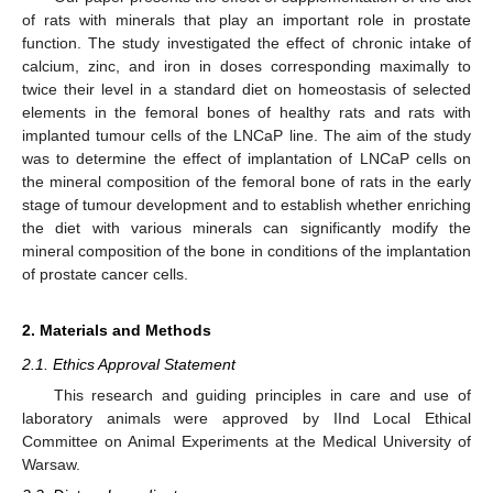
of rats with minerals that play an important role in prostate
function. The study investigated the effect of chronic intake of
calcium, zinc, and iron in doses corresponding maximally to
twice their level in a standard diet on homeostasis of selected
elements in the femoral bones of healthy rats and rats with
implanted tumour cells of the LNCaP line. The aim of the study
was to determine the effect of implantation of LNCaP cells on
the mineral composition of the femoral bone of rats in the early
stage of tumour development and to establish whether enriching
the diet with various minerals can significantly modify the
mineral composition of the bone in conditions of the implantation
of prostate cancer cells.
2. Materials and Methods
2.1. Ethics Approval Statement
This research and guiding principles in care and use of
laboratory animals were approved by IInd Local Ethical
Committee on Animal Experiments at the Medical University of
Warsaw.