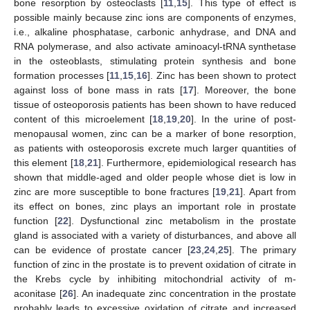
bone resorption by osteoclasts [
11
,
15
]. This type of effect is
possible mainly because zinc ions are components of enzymes,
i.e., alkaline phosphatase, carbonic anhydrase, and DNA and
RNA polymerase, and also activate aminoacyl-tRNA synthetase
in the osteoblasts, stimulating protein synthesis and bone
formation processes [
11
,
15
,
16
]. Zinc has been shown to protect
against loss of bone mass in rats [
17
]. Moreover, the bone
tissue of osteoporosis patients has been shown to have reduced
content of this microelement [
18
,
19
,
20
]. In the urine of post-
menopausal women, zinc can be a marker of bone resorption,
as patients with osteoporosis excrete much larger quantities of
this element [
18
,
21
]. Furthermore, epidemiological research has
shown that middle-aged and older people whose diet is low in
zinc are more susceptible to bone fractures [
19
,
21
]. Apart from
its effect on bones, zinc plays an important role in prostate
function [
22
]. Dysfunctional zinc metabolism in the prostate
gland is associated with a variety of disturbances, and above all
can be evidence of prostate cancer [
23
,
24
,
25
]. The primary
function of zinc in the prostate is to prevent oxidation of citrate in
the Krebs cycle by inhibiting mitochondrial activity of m-
aconitase [
26
]. An inadequate zinc concentration in the prostate
probably leads to excessive oxidation of citrate and increased