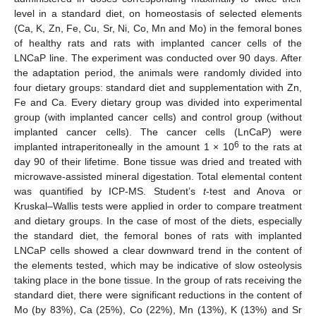
level in a standard diet, on homeostasis of selected elements
(Ca, K, Zn, Fe, Cu, Sr, Ni, Co, Mn and Mo) in the femoral bones
of healthy rats and rats with implanted cancer cells of the
LNCaP line. The experiment was conducted over 90 days. After
the adaptation period, the animals were randomly divided into
four dietary groups: standard diet and supplementation with Zn,
Fe and Ca. Every dietary group was divided into experimental
group (with implanted cancer cells) and control group (without
implanted cancer cells). The cancer cells (LnCaP) were
6
implanted intraperitoneally in the amount 1 × 10
to the rats at
day 90 of their lifetime. Bone tissue was dried and treated with
microwave-assisted mineral digestation. Total elemental content
was quantified by ICP-MS. Student’s
t
-test and Anova or
Kruskal–Wallis tests were applied in order to compare treatment
and dietary groups. In the case of most of the diets, especially
the standard diet, the femoral bones of rats with implanted
LNCaP cells showed a clear downward trend in the content of
the elements tested, which may be indicative of slow osteolysis
taking place in the bone tissue. In the group of rats receiving the
standard diet, there were significant reductions in the content of
Mo (by 83%), Ca (25%), Co (22%), Mn (13%), K (13%) and Sr