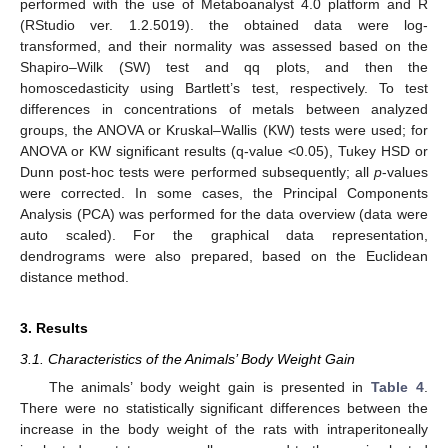
performed with the use of Metaboanalyst 4.0 platform and R
(RStudio ver. 1.2.5019). the obtained data were log-
transformed, and their normality was assessed based on the
Shapiro–Wilk (SW) test and qq plots, and then the
homoscedasticity using Bartlett’s test, respectively. To test
differences in concentrations of metals between analyzed
groups, the ANOVA or Kruskal–Wallis (KW) tests were used; for
ANOVA or KW significant results (q-value <0.05), Tukey HSD or
Dunn post-hoc tests were performed subsequently; all
p
-values
were corrected. In some cases, the Principal Components
Analysis (PCA) was performed for the data overview (data were
auto scaled). For the graphical data representation,
dendrograms were also prepared, based on the Euclidean
distance method.
3. Results
3.1. Characteristics of the Animals’ Body Weight Gain
The animals’ body weight gain is presented in
Table 4
.
There were no statistically significant differences between the
increase in the body weight of the rats with intraperitoneally