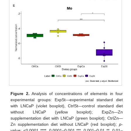
Figure 2.
Analysis of concentrations of elements in four
experimental groups: ExpSt—experimental standard diet
with LNCaP (violet boxplot), CtrlSt—control standard diet
without LNCaP (yellow boxplot); ExpZn—Zn
supplementation diet with LNCaP (green boxplot); CtrlZn—
Zn supplementation diet without LNCaP (red boxplot);
p
-
value: <0.0001 ****, 0.0001–0.001 ***, 0.001–0.01 **, 0.01–