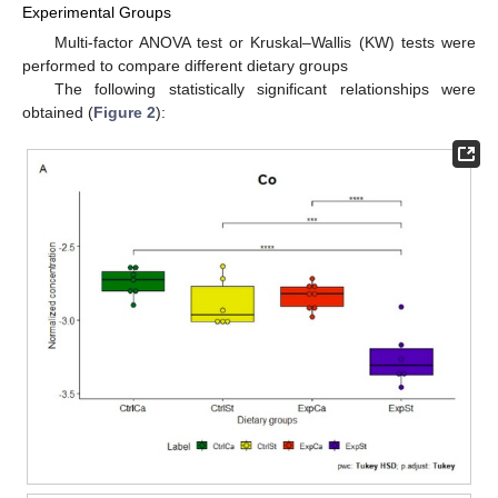
Experimental Groups
Multi-factor ANOVA test or Kruskal–Wallis (KW) tests were
performed to compare different dietary groups
The following statistically significant relationships were
obtained (
Figure 2
):