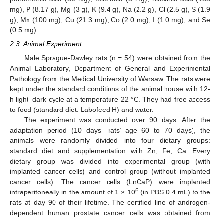
mg), P (8.17 g), Mg (3 g), K (9.4 g), Na (2.2 g), Cl (2.5 g), S (1.9
g), Mn (100 mg), Cu (21.3 mg), Co (2.0 mg), I (1.0 mg), and Se
(0.5 mg).
2.3. Animal Experiment
Male Sprague-Dawley rats (n = 54) were obtained from the
Animal Laboratory, Department of General and Experimental
Pathology from the Medical University of Warsaw. The rats were
kept under the standard conditions of the animal house with 12-
h light–dark cycle at a temperature 22 °C. They had free access
to food (standard diet: Labofeed H) and water.
The experiment was conducted over 90 days. After the
adaptation period (10 days—rats’ age 60 to 70 days), the
animals were randomly divided into four dietary groups:
standard diet and supplementation with Zn, Fe, Ca. Every
dietary group was divided into experimental group (with
implanted cancer cells) and control group (without implanted
cancer cells). The cancer cells (LnCaP) were implanted
6
intraperitoneally in the amount of 1 × 10
(in PBS 0.4 mL) to the
rats at day 90 of their lifetime. The certified line of androgen-
dependent human prostate cancer cells was obtained from