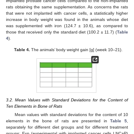
implanted prostate cancer cells compared to the non-implanted
rats obtaining the same supplementation. As concerns the rats
that were not implanted with cancer cells, a statistically higher
increase in body weight was found in the animals whose diet
was supplemented with iron (124.7 ± 10.6), as compared to
those that received only the standard diet (100.2 ± 11.7) (
Table
4
).
Table 4.
The animals’ body weight gain [g] (week 10–21).
3.2. Mean Values with Standard Deviations for the Content of
Ten Elements in Bone of Rats
Mean values with standard deviations for the content of 10
elements in the bone of rats are presented in
Table 5
,
separately for different diet groups and for different treatment
groups: Exp (experimental with implanted cancer cells LNCaP)