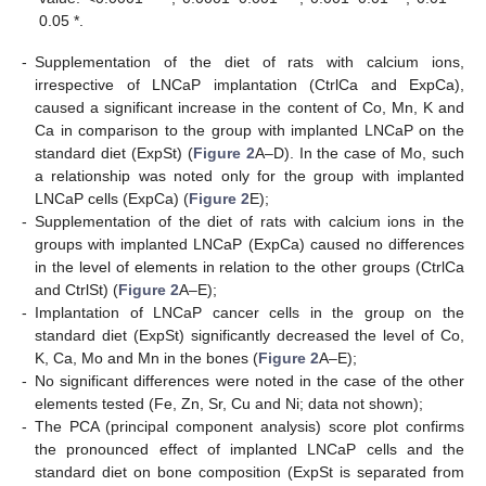
0.05 *.
-
Supplementation of the diet of rats with calcium ions,
irrespective of LNCaP implantation (CtrlCa and ExpCa),
caused a significant increase in the content of Co, Mn, K and
Ca in comparison to the group with implanted LNCaP on the
standard diet (ExpSt) (
Figure 2
A–D). In the case of Mo, such
a relationship was noted only for the group with implanted
LNCaP cells (ExpCa) (
Figure 2
E);
-
Supplementation of the diet of rats with calcium ions in the
groups with implanted LNCaP (ExpCa) caused no differences
in the level of elements in relation to the other groups (CtrlCa
and CtrlSt) (
Figure 2
A–E);
-
Implantation of LNCaP cancer cells in the group on the
standard diet (ExpSt) significantly decreased the level of Co,
K, Ca, Mo and Mn in the bones (
Figure 2
A–E);
-
No significant differences were noted in the case of the other
elements tested (Fe, Zn, Sr, Cu and Ni; data not shown);
-
The PCA (principal component analysis) score plot confirms
the pronounced effect of implanted LNCaP cells and the
standard diet on bone composition (ExpSt is separated from