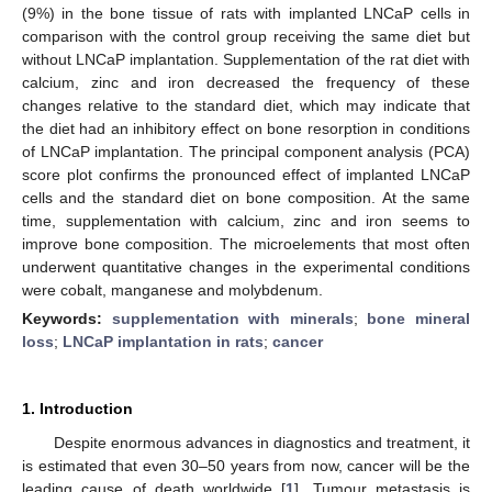
(9%) in the bone tissue of rats with implanted LNCaP cells in
comparison with the control group receiving the same diet but
without LNCaP implantation. Supplementation of the rat diet with
calcium, zinc and iron decreased the frequency of these
changes relative to the standard diet, which may indicate that
the diet had an inhibitory effect on bone resorption in conditions
of LNCaP implantation. The principal component analysis (PCA)
score plot confirms the pronounced effect of implanted LNCaP
cells and the standard diet on bone composition. At the same
time, supplementation with calcium, zinc and iron seems to
improve bone composition. The microelements that most often
underwent quantitative changes in the experimental conditions
were cobalt, manganese and molybdenum.
Keywords:
supplementation with minerals
;
bone mineral
loss
;
LNCaP implantation in rats
;
cancer
1. Introduction
Despite enormous advances in diagnostics and treatment, it
is estimated that even 30–50 years from now, cancer will be the
leading cause of death worldwide [
1
]. Tumour metastasis is