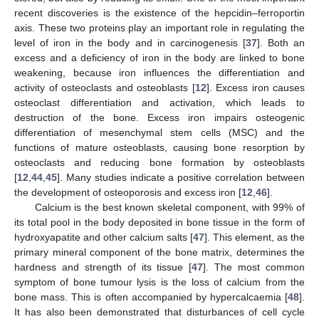
recent discoveries is the existence of the hepcidin–ferroportin
axis. These two proteins play an important role in regulating the
level of iron in the body and in carcinogenesis [
37
]. Both an
excess and a deficiency of iron in the body are linked to bone
weakening, because iron influences the differentiation and
activity of osteoclasts and osteoblasts [
12
]. Excess iron causes
osteoclast differentiation and activation, which leads to
destruction of the bone. Excess iron impairs osteogenic
differentiation of mesenchymal stem cells (MSC) and the
functions of mature osteoblasts, causing bone resorption by
osteoclasts and reducing bone formation by osteoblasts
[
12
,
44
,
45
]. Many studies indicate a positive correlation between
the development of osteoporosis and excess iron [
12
,
46
].
Calcium is the best known skeletal component, with 99% of
its total pool in the body deposited in bone tissue in the form of
hydroxyapatite and other calcium salts [
47
]. This element, as the
primary mineral component of the bone matrix, determines the
hardness and strength of its tissue [
47
]. The most common
symptom of bone tumour lysis is the loss of calcium from the
bone mass. This is often accompanied by hypercalcaemia [
48
].
It has also been demonstrated that disturbances of cell cycle