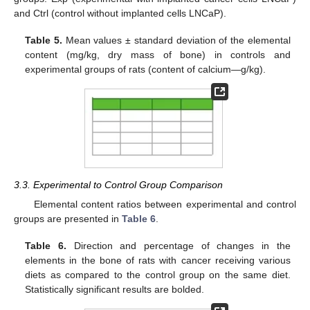
and Ctrl (control without implanted cells LNCaP).
Table 5.
Mean values ± standard deviation of the elemental
content (mg/kg, dry mass of bone) in controls and
experimental groups of rats (content of calcium—g/kg).
3.3. Experimental to Control Group Comparison
Elemental content ratios between experimental and control
groups are presented in
Table 6
.
Table 6.
Direction and percentage of changes in the
elements in the bone of rats with cancer receiving various
diets as compared to the control group on the same diet.
Statistically significant results are bolded.