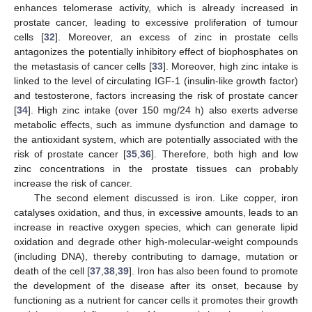
enhances telomerase activity, which is already increased in
prostate cancer, leading to excessive proliferation of tumour
cells [
32
]. Moreover, an excess of zinc in prostate cells
antagonizes the potentially inhibitory effect of biophosphates on
the metastasis of cancer cells [
33
]. Moreover, high zinc intake is
linked to the level of circulating IGF-1 (insulin-like growth factor)
and testosterone, factors increasing the risk of prostate cancer
[
34
]. High zinc intake (over 150 mg/24 h) also exerts adverse
metabolic effects, such as immune dysfunction and damage to
the antioxidant system, which are potentially associated with the
risk of prostate cancer [
35
,
36
]. Therefore, both high and low
zinc concentrations in the prostate tissues can probably
increase the risk of cancer.
The second element discussed is iron. Like copper, iron
catalyses oxidation, and thus, in excessive amounts, leads to an
increase in reactive oxygen species, which can generate lipid
oxidation and degrade other high-molecular-weight compounds
(including DNA), thereby contributing to damage, mutation or
death of the cell [
37
,
38
,
39
]. Iron has also been found to promote
the development of the disease after its onset, because by
functioning as a nutrient for cancer cells it promotes their growth