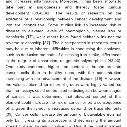
and increases inflammation. Moreover, it has been shown to
take part in angiogenesis and thereby foster tumour
development [
39
,
40
,
41
]. The results of research on the
existence of a relationship between cancer development and
iron are inconclusive. Some studies link an increased risk of
disease to elevated levels of haemoglobin, plasma iron or
transferrin (TF), while others have found neither a link nor the
reverse relationship [
37
]. The discrepancies in research results
may be due to inherent difficulties in conducting the analyses,
such as deductive methods of assessing iron intake, differences
in the degree of absorption, or genetic polymorphism [
42
,
43
].
One study confirmed higher iron content in human prostate
cancer cells than in healthy ones, with the concentration
increasing with the advancement of the disease [
39
]. However,
the values obtained for different groups were highly varied, so
that iron assays could not be used to distinguish between stages
of cancer. It was determined that elevated content of this
element could increase the risk of cancer or be a consequence
of it, given the tumour’s increased demand for trace elements
[
39
]. Cancer cells increase the amount of bioavailable iron not
only by increasing its absorption and decreasing the amount
stored, but also by reducing its efflux. One of the most important