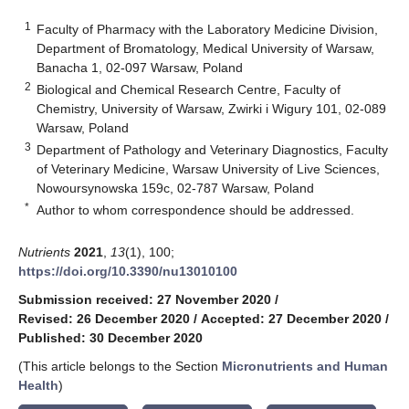
1
Faculty of Pharmacy with the Laboratory Medicine Division,
Department of Bromatology, Medical University of Warsaw,
Banacha 1, 02-097 Warsaw, Poland
2
Biological and Chemical Research Centre, Faculty of
Chemistry, University of Warsaw, Zwirki i Wigury 101, 02-089
Warsaw, Poland
3
Department of Pathology and Veterinary Diagnostics, Faculty
of Veterinary Medicine, Warsaw University of Live Sciences,
Nowoursynowska 159c, 02-787 Warsaw, Poland
*
Author to whom correspondence should be addressed.
Nutrients
2021
,
13
(1), 100;
https://doi.org/10.3390/nu13010100
Submission received: 27 November 2020
/
Revised: 26 December 2020
/
Accepted: 27 December 2020
/
Published: 30 December 2020
(This article belongs to the Section
Micronutrients and Human
Health
)