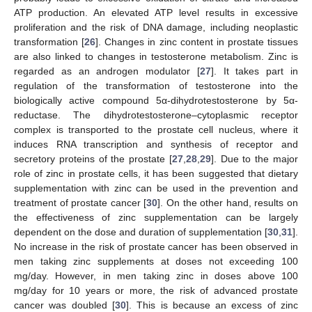
ATP production. An elevated ATP level results in excessive
proliferation and the risk of DNA damage, including neoplastic
transformation [
26
]. Changes in zinc content in prostate tissues
are also linked to changes in testosterone metabolism. Zinc is
regarded as an androgen modulator [
27
]. It takes part in
regulation of the transformation of testosterone into the
biologically active compound 5α-dihydrotestosterone by 5α-
reductase. The dihydrotestosterone–cytoplasmic receptor
complex is transported to the prostate cell nucleus, where it
induces RNA transcription and synthesis of receptor and
secretory proteins of the prostate [
27
,
28
,
29
]. Due to the major
role of zinc in prostate cells, it has been suggested that dietary
supplementation with zinc can be used in the prevention and
treatment of prostate cancer [
30
]. On the other hand, results on
the effectiveness of zinc supplementation can be largely
dependent on the dose and duration of supplementation [
30
,
31
].
No increase in the risk of prostate cancer has been observed in
men taking zinc supplements at doses not exceeding 100
mg/day. However, in men taking zinc in doses above 100
mg/day for 10 years or more, the risk of advanced prostate
cancer was doubled [
30
]. This is because an excess of zinc