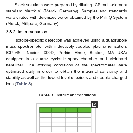
Stock solutions were prepared by diluting ICP multi-element
standard Merck VI (Merck, Germany). Samples and standards
were diluted with deionized water obtained by the Milli-Q System
(Merck, Millipore, Germany).
2.3.2. Instrumentation
Isotope-specific detection was achieved using a quadrupole
mass spectrometer with inductively coupled plasma ionization,
ICP-MS, (Nexion 300D, Perkin Elmer, Boston, MA USA)
equipped in a quartz cyclonic spray chamber and Meinhard
nebulizer. The working conditions of the spectrometer were
optimized daily in order to obtain the maximal sensitivity and
stability as well as the lowest level of oxides and double-charged
ions (
Table 3
).
Table 3.
Instrument conditions.