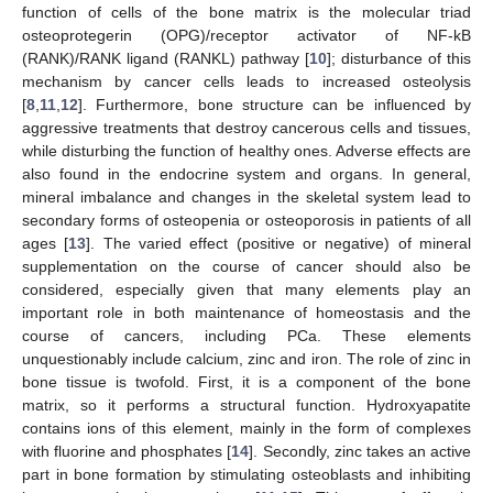
function of cells of the bone matrix is the molecular triad
osteoprotegerin (OPG)/receptor activator of NF-kB
(RANK)/RANK ligand (RANKL) pathway [
10
]; disturbance of this
mechanism by cancer cells leads to increased osteolysis
[
8
,
11
,
12
]. Furthermore, bone structure can be influenced by
aggressive treatments that destroy cancerous cells and tissues,
while disturbing the function of healthy ones. Adverse effects are
also found in the endocrine system and organs. In general,
mineral imbalance and changes in the skeletal system lead to
secondary forms of osteopenia or osteoporosis in patients of all
ages [
13
]. The varied effect (positive or negative) of mineral
supplementation on the course of cancer should also be
considered, especially given that many elements play an
important role in both maintenance of homeostasis and the
course of cancers, including PCa. These elements
unquestionably include calcium, zinc and iron. The role of zinc in
bone tissue is twofold. First, it is a component of the bone
matrix, so it performs a structural function. Hydroxyapatite
contains ions of this element, mainly in the form of complexes
with fluorine and phosphates [
14
]. Secondly, zinc takes an active
part in bone formation by stimulating osteoblasts and inhibiting