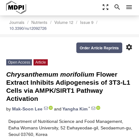
zoom_out_map
search
menu
Journals
Nutrients
Volume 12
Issue 9
10.3390/nu12092726
settings
Order Article Reprints
Open Access
Article
Chrysanthemum morifolium
Flower
Extract Inhibits Adipogenesis of 3T3-L1
Cells via AMPK/SIRT1 Pathway
Activation
*
by
Mak-Soon Lee
and
Yangha Kim
Department of Nutritional Science and Food Management,
Ewha Womans University, 52 Ewhayeodae-gil, Seodaemun-gu,
Seoul 03760, Korea