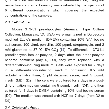
Quantification was done by external standardization, using the
respective standards. Linearity was evaluated by the injection of
6 different concentrations which covering the expected
concentrations of the samples.
2.3. Cell Culture
Mouse 3T3-L1 preadipocytes (American Type Culture
Collection, Manassas, VA, USA) were maintained in Dulbecco’s
modified Eagle’s medium (DMEM) containing 10% (
v
/
v
) bovine
calf serum, 100 U/mL penicillin, 100 μg/mL streptomycin, and 2
mM glutamine at 37 °C, 5% CO
[
19
]. To differentiate 3T3-L1
2
preadipocytes into adipocytes, 2 days after the preadipocytes
became confluent (day 0, D0), they were replaced with a
differentiation-inducing medium. Cells were exposed for 2 days
in a differentiation-inducing medium containing 0.5 mM
isobutylmethylxanthine, 1 μM dexamethasone, and 5 μg/mL
insulin (MDI) (D2). The cells were cultured for 2 days in a post-
differentiation medium containing 5 μg/mL insulin (D4), and then
cultured for 5 days in DMEM containing 10% fetal bovine serum
(D9). The medium was treated with HCF for 7 days (from D2 to
D9).
2.4. Cytotoxicity Assay