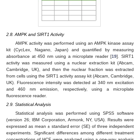
2.8. AMPK and SIRT1 Activity
AMPK activity was performed using an AMPK kinase assay
kit (CycLex, Nagano, Japan) and quantified by measuring
absorbance at 450 nm using a microplate reader [
19
]. SIRT1
activity was measured using a nuclear extraction kit (Abcam,
Cambridge, UK), and then the nuclear fraction was extracted
from cells using the SIRT1 activity assay kit (Abcam, Cambridge,
UK). Fluorescence intensity was detected at 340 nm excitation
and 460 nm emission, respectively, using a microplate
fluorescence reader.
2.9. Statistical Analysis
Statistical analysis was performed using SPSS software
(version 26; IBM Corporation, Armonk, NY, USA). Results were
expressed as mean ± standard error (SE) of three independent
experiments. Significant differences among different treatment
concentrations of HCF were analyzed using a one-way analysis