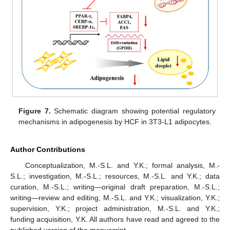
Figure 7.
Schematic diagram showing potential regulatory
mechanisms in adipogenesis by HCF in 3T3-L1 adipocytes.
Author Contributions
Conceptualization, M.-S.L. and Y.K.; formal analysis, M.-
S.L.; investigation, M.-S.L.; resources, M.-S.L. and Y.K.; data
curation, M.-S.L.; writing—original draft preparation, M.-S.L.;
writing—review and editing, M.-S.L. and Y.K.; visualization, Y.K.;
supervision, Y.K.; project administration, M.-S.L. and Y.K.;
funding acquisition, Y.K. All authors have read and agreed to the
published version of the manuscript.