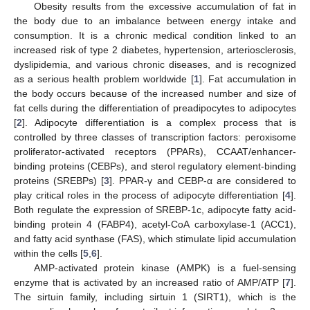
Obesity results from the excessive accumulation of fat in
the body due to an imbalance between energy intake and
consumption. It is a chronic medical condition linked to an
increased risk of type 2 diabetes, hypertension, arteriosclerosis,
dyslipidemia, and various chronic diseases, and is recognized
as a serious health problem worldwide [
1
]. Fat accumulation in
the body occurs because of the increased number and size of
fat cells during the differentiation of preadipocytes to adipocytes
[
2
]. Adipocyte differentiation is a complex process that is
controlled by three classes of transcription factors: peroxisome
proliferator-activated receptors (PPARs), CCAAT/enhancer-
binding proteins (CEBPs), and sterol regulatory element-binding
proteins (SREBPs) [
3
]. PPAR-γ and CEBP-α are considered to
play critical roles in the process of adipocyte differentiation [
4
].
Both regulate the expression of SREBP-1c, adipocyte fatty acid-
binding protein 4 (FABP4), acetyl-CoA carboxylase-1 (ACC1),
and fatty acid synthase (FAS), which stimulate lipid accumulation
within the cells [
5
,
6
].
AMP-activated protein kinase (AMPK) is a fuel-sensing
enzyme that is activated by an increased ratio of AMP/ATP [
7
].
The sirtuin family, including sirtuin 1 (SIRT1), which is the