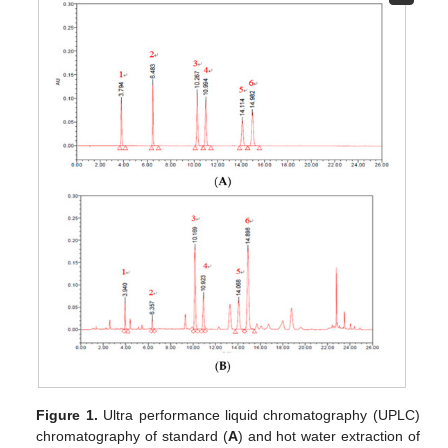
Figure 1.
Ultra performance liquid chromatography (UPLC)
chromatography of standard (
A
) and hot water extraction of