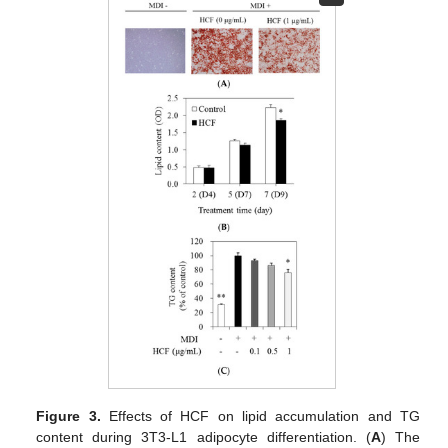
Figure 3.
Effects of HCF on lipid accumulation and TG
content during 3T3-L1 adipocyte differentiation. (
A
) The