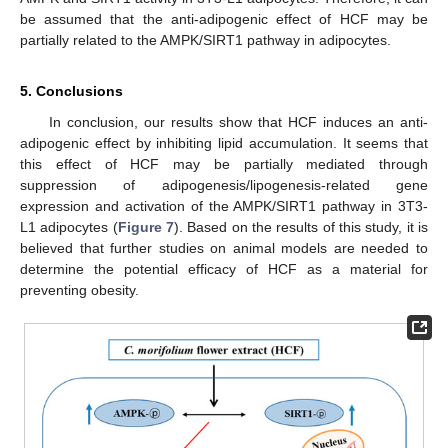
be assumed that the anti-adipogenic effect of HCF may be
partially related to the AMPK/SIRT1 pathway in adipocytes.
5. Conclusions
In conclusion, our results show that HCF induces an anti-
adipogenic effect by inhibiting lipid accumulation. It seems that
this effect of HCF may be partially mediated through
suppression of adipogenesis/lipogenesis-related gene
expression and activation of the AMPK/SIRT1 pathway in 3T3-
L1 adipocytes (
Figure 7
). Based on the results of this study, it is
believed that further studies on animal models are needed to
determine the potential efficacy of HCF as a material for
preventing obesity.