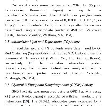
Cell viability was measured using a CCK-8 kit (Dojindo
Laboratories, Kumamoto, Japan) according to the
manufacturer’s instructions. The 3T3-L1 preadipocytes were
treated with HCF at a concentration of 0, 0.001, 0.01, 0.1, 1, or
10 μg/mL, and incubated for 2, 5, or 7 days. Absorbance was
determined using a microplate reader at 450 nm (Varioskan
Flash, Thermo Scientific, Waltham, MA, USA).
2.5. Intracellular Lipid and Triglyceride (TG) Assay
Intracellular lipid and TG contents were determined by Oil
Red O staining (Sigma–Aldrich, St. Louis, MO, USA) and using a
commercial TG assay kit (EMBIEL Co., Ltd., Gunpo, Korea),
respectively [
19
]. To normalize intracellular protein
concentration, the protein content was analyzed using a
bicinchoninic acid protein assay kit (Thermo Scientific,
Pittsburgh, PA, USA).
2.6. Glycerol-3-Phosphate Dehydrogenase (GPDH) Activity
GPDH activity was measured using a GPDH activity assay
kit (Takara, Kyoto, Japan) in accordance with the manufacturer’s
instructions [
19
]. The 3T3-L1 adipocytes were incubated for 7