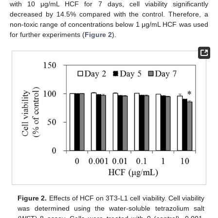
with 10 μg/mL HCF for 7 days, cell viability significantly
decreased by 14.5% compared with the control. Therefore, a
non-toxic range of concentrations below 1 μg/mL HCF was used
for further experiments (
Figure 2
).
Figure 2.
Effects of HCF on 3T3-L1 cell viability. Cell viability
was determined using the water-soluble tetrazolium salt