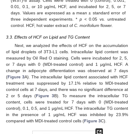
(WST)-8 assay. Cells were treated with 0 (control), 0.001,
0.01, 0.1, or 10 µg/mL HCF, and incubated for 2, 5, or 7
days. Values are expressed as a mean ± standard error of
three independent experiments. *
p
< 0.05 vs. untreated
control. HCF, hot water extract of
C.
morifolium
flower.
3.3. Effects of HCF on Lipid and TG Content
Next, we analyzed the effects of HCF on the accumulation
of lipid droplets of 3T3-L1 cells. Intracellular lipid content was
measured by Oil Red O staining. Cells were incubated for 2, 5,
or 7 days with 0 (MDI-treated control) and 1 μg/mL HCF. A
change in adipocyte differentiation was observed at 7 days
(
Figure 3
A). The intracellular lipid content associated with HCF
treatment was suppressed by 17.1% relative to MDI-treated
control cells at 7 days, and there was no significant difference at
2 or 5 days (
Figure 3
B). To measure the intracellular TG
content, cells were treated for 7 days with 0 (MDI-treated
control), 0.1, 0.5, and 1 μg/mL HCF. The intracellular TG content
in the presence of 1 μg/mL HCF was inhibited by 23.9%
compared with MDI-treated control cells (
Figure 3
C).