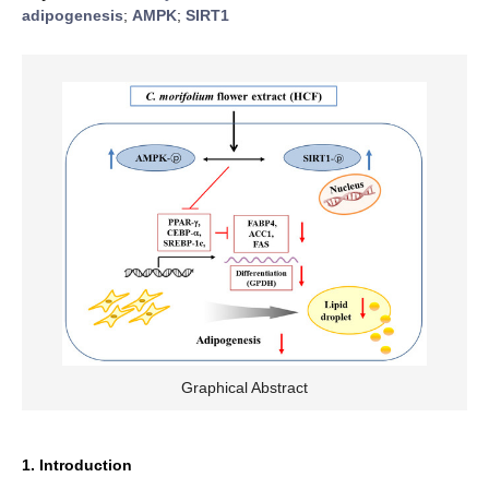
adipogenesis
;
AMPK
;
SIRT1
Graphical Abstract
1. Introduction