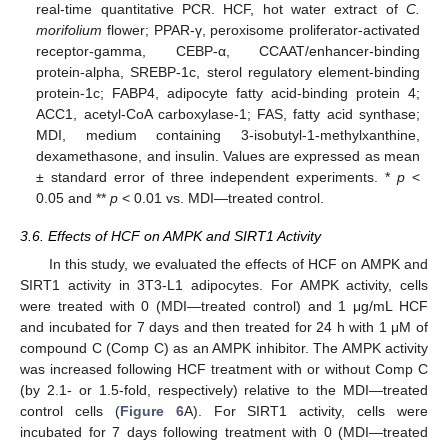
real-time quantitative PCR. HCF, hot water extract of
C.
morifolium
flower; PPAR-γ, peroxisome proliferator-activated
receptor-gamma, CEBP-α, CCAAT/enhancer-binding
protein-alpha, SREBP-1c, sterol regulatory element-binding
protein-1c; FABP4, adipocyte fatty acid-binding protein 4;
ACC1, acetyl-CoA carboxylase-1; FAS, fatty acid synthase;
MDI, medium containing 3-isobutyl-1-methylxanthine,
dexamethasone, and insulin. Values are expressed as mean
± standard error of three independent experiments. *
p
<
0.05 and **
p
< 0.01 vs. MDI—treated control.
3.6. Effects of HCF on AMPK and SIRT1 Activity
In this study, we evaluated the effects of HCF on AMPK and
SIRT1 activity in 3T3-L1 adipocytes. For AMPK activity, cells
were treated with 0 (MDI—treated control) and 1 μg/mL HCF
and incubated for 7 days and then treated for 24 h with 1 μM of
compound C (Comp C) as an AMPK inhibitor. The AMPK activity
was increased following HCF treatment with or without Comp C
(by 2.1- or 1.5-fold, respectively) relative to the MDI—treated
control cells (
Figure 6
A). For SIRT1 activity, cells were
incubated for 7 days following treatment with 0 (MDI—treated