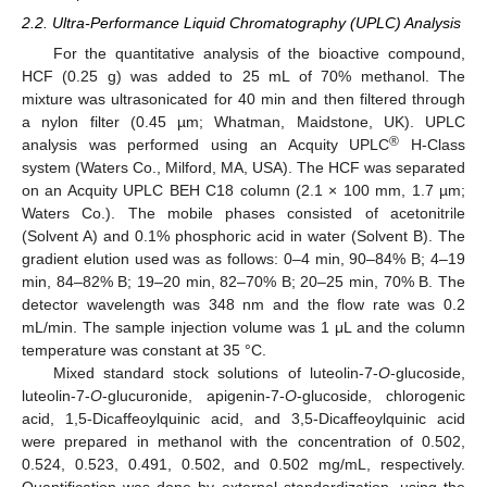
2.2. Ultra-Performance Liquid Chromatography (UPLC) Analysis
For the quantitative analysis of the bioactive compound,
HCF (0.25 g) was added to 25 mL of 70% methanol. The
mixture was ultrasonicated for 40 min and then filtered through
a nylon filter (0.45 µm; Whatman, Maidstone, UK). UPLC
®
analysis was performed using an Acquity UPLC
H-Class
system (Waters Co., Milford, MA, USA). The HCF was separated
on an Acquity UPLC BEH C18 column (2.1 × 100 mm, 1.7 µm;
Waters Co.). The mobile phases consisted of acetonitrile
(Solvent A) and 0.1% phosphoric acid in water (Solvent B). The
gradient elution used was as follows: 0–4 min, 90–84% B; 4–19
min, 84–82% B; 19–20 min, 82–70% B; 20–25 min, 70% B. The
detector wavelength was 348 nm and the flow rate was 0.2
mL/min. The sample injection volume was 1 μL and the column
temperature was constant at 35 °C.
Mixed standard stock solutions of luteolin-7-
O
-glucoside,
luteolin-7-
O
-glucuronide, apigenin-7-
O
-glucoside, chlorogenic
acid, 1,5-Dicaffeoylquinic acid, and 3,5-Dicaffeoylquinic acid
were prepared in methanol with the concentration of 0.502,
0.524, 0.523, 0.491, 0.502, and 0.502 mg/mL, respectively.