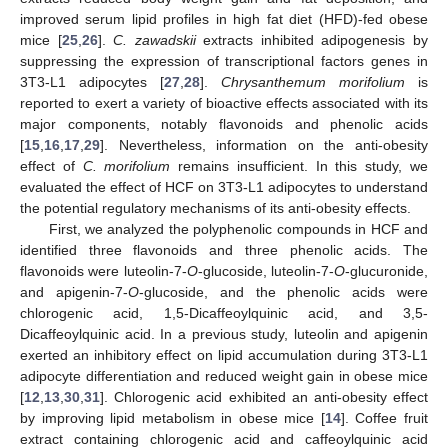
improved serum lipid profiles in high fat diet (HFD)-fed obese
mice [
25
,
26
].
C. zawadskii
extracts inhibited adipogenesis by
suppressing the expression of transcriptional factors genes in
3T3-L1 adipocytes [
27
,
28
].
Chrysanthemum morifolium
is
reported to exert a variety of bioactive effects associated with its
major components, notably flavonoids and phenolic acids
[
15
,
16
,
17
,
29
]. Nevertheless, information on the anti-obesity
effect of
C. morifolium
remains insufficient. In this study, we
evaluated the effect of HCF on 3T3-L1 adipocytes to understand
the potential regulatory mechanisms of its anti-obesity effects.
First, we analyzed the polyphenolic compounds in HCF and
identified three flavonoids and three phenolic acids. The
flavonoids were luteolin-7-
O
-glucoside, luteolin-7-
O
-glucuronide,
and apigenin-7-
O
-glucoside, and the phenolic acids were
chlorogenic acid, 1,5-Dicaffeoylquinic acid, and 3,5-
Dicaffeoylquinic acid. In a previous study, luteolin and apigenin
exerted an inhibitory effect on lipid accumulation during 3T3-L1
adipocyte differentiation and reduced weight gain in obese mice
[
12
,
13
,
30
,
31
]. Chlorogenic acid exhibited an anti-obesity effect
by improving lipid metabolism in obese mice [
14
]. Coffee fruit
extract containing chlorogenic acid and caffeoylquinic acid