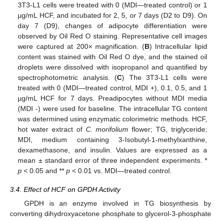
3T3-L1 cells were treated with 0 (MDI—treated control) or 1
µg/mL HCF, and incubated for 2, 5, or 7 days (D2 to D9). On
day 7 (D9), changes of adipocyte differentiation were
observed by Oil Red O staining. Representative cell images
were captured at 200× magnification. (
B
) Intracellular lipid
content was stained with Oil Red O dye, and the stained oil
droplets were dissolved with isopropanol and quantified by
spectrophotometric analysis. (
C
) The 3T3-L1 cells were
treated with 0 (MDI—treated control, MDI +), 0.1, 0.5, and 1
µg/mL HCF for 7 days. Preadipocytes without MDI media
(MDI -) were used for baseline. The intracellular TG content
was determined using enzymatic colorimetric methods. HCF,
hot water extract of
C. morifolium
flower; TG, triglyceride;
MDI, medium containing 3-Isobutyl-1-methylxanthine,
dexamethasone, and insulin. Values are expressed as a
mean ± standard error of three independent experiments. *
p
< 0.05 and **
p
< 0.01 vs. MDI—treated control.
3.4. Effect of HCF on GPDH Activity
GPDH is an enzyme involved in TG biosynthesis by
converting dihydroxyacetone phosphate to glycerol-3-phosphate