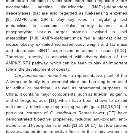
mammalian homolog of yeast silent information regulator 2, are
nicotinamide adenine dinucleotide (NAD+)-dependent
deacetylases that are also regarded as fuel-sensing enzymes
[
8
]. AMPK and SIRT1 play key roles in regulating lipid
metabolism to maintain cellular energy balance, and
phosphorylate various target proteins involved in lipid
metabolism [
7
,
8
]. AMPK-deficient mice fed a high-fat diet to
induce obesity exhibited increased body weight and fat mass
and decreased SIRT1 expression in adipose tissues [
9
,
10
].
Therefore, obesity is associated with dysregulation of the
AMPK/SIRT1 pathway, which can be seen to play an important
role in the development of obesity.
Chrysanthemum morifolium
, a representative plant of the
Asteraceae family, is a perennial plant that has long been used
for edible or medicinal, as well as ornamental purposes, in
China. It contains major components, such as luteolin, apigenin,
and chlorogenic acid [
11
], which have been shown to exhibit
anti-obesity effects by suppressing weight gain [
12
,
13
,
14
]. In
particular, extracts of
C. morifolium
Ramat flower (CF) have
demonstrated bioactive properties, including anti-oxidant, anti-
diabetic, and hypolipidemic effects [
11
,
15
,
16
,
17
], but few studies
have evaluated its anti-obesity effects. In this study, we aim to