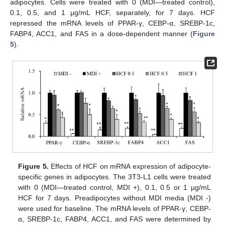
adipocytes. Cells were treated with 0 (MDI—treated control),
0.1, 0.5, and 1 μg/mL HCF, separately, for 7 days. HCF
repressed the mRNA levels of PPAR-γ, CEBP-α, SREBP-1c,
FABP4, ACC1, and FAS in a dose-dependent manner (
Figure
5
).
Figure 5.
Effects of HCF on mRNA expression of adipocyte-
specific genes in adipocytes. The 3T3-L1 cells were treated
with 0 (MDI—treated control, MDI +), 0.1, 0.5 or 1 µg/mL
HCF for 7 days. Preadipocytes without MDI media (MDI -)
were used for baseline. The mRNA levels of PPAR-γ, CEBP-
α, SREBP-1c, FABP4, ACC1, and FAS were determined by