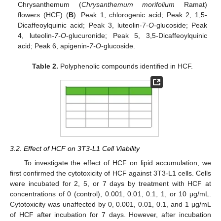
Chrysanthemum (
Chrysanthemum morifolium
Ramat)
flowers (HCF) (
B
). Peak 1, chlorogenic acid; Peak 2, 1,5-
Dicaffeoylquinic acid; Peak 3, luteolin-7-
O
-glucoside; Peak
4, luteolin-
7-O
-glucuronide; Peak 5, 3,5-Dicaffeoylquinic
acid; Peak 6, apigenin-
7-O
-glucoside.
Table 2.
Polyphenolic compounds identified in HCF.
3.2. Effect of HCF on 3T3-L1 Cell Viability
To investigate the effect of HCF on lipid accumulation, we
first confirmed the cytotoxicity of HCF against 3T3-L1 cells. Cells
were incubated for 2, 5, or 7 days by treatment with HCF at
concentrations of 0 (control), 0.001, 0.01, 0.1, 1, or 10 μg/mL.
Cytotoxicity was unaffected by 0, 0.001, 0.01, 0.1, and 1 μg/mL
of HCF after incubation for 7 days. However, after incubation