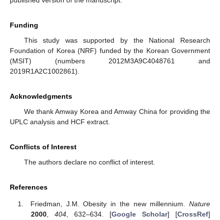
Funding
This study was supported by the National Research
Foundation of Korea (NRF) funded by the Korean Government
(MSIT) (numbers 2012M3A9C4048761 and
2019R1A2C1002861).
Acknowledgments
We thank Amway Korea and Amway China for providing the
UPLC analysis and HCF extract.
Conflicts of Interest
The authors declare no conflict of interest.
References
Friedman, J.M. Obesity in the new millennium.
Nature
2000
,
404
, 632–634. [
Google Scholar
] [
CrossRef
]