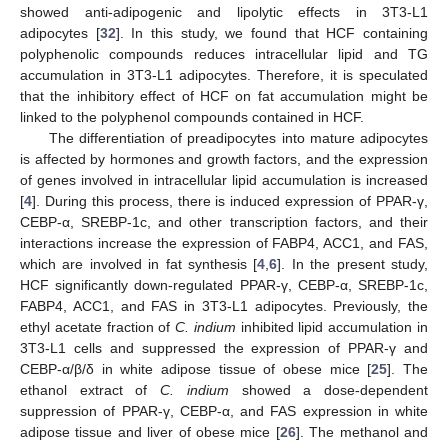
showed anti-adipogenic and lipolytic effects in 3T3-L1
adipocytes [
32
]. In this study, we found that HCF containing
polyphenolic compounds reduces intracellular lipid and TG
accumulation in 3T3-L1 adipocytes. Therefore, it is speculated
that the inhibitory effect of HCF on fat accumulation might be
linked to the polyphenol compounds contained in HCF.
The differentiation of preadipocytes into mature adipocytes
is affected by hormones and growth factors, and the expression
of genes involved in intracellular lipid accumulation is increased
[
4
]. During this process, there is induced expression of PPAR-γ,
CEBP-α, SREBP-1c, and other transcription factors, and their
interactions increase the expression of FABP4, ACC1, and FAS,
which are involved in fat synthesis [
4
,
6
]. In the present study,
HCF significantly down-regulated PPAR-γ, CEBP-α, SREBP-1c,
FABP4, ACC1, and FAS in 3T3-L1 adipocytes. Previously, the
ethyl acetate fraction of
C. indium
inhibited lipid accumulation in
3T3-L1 cells and suppressed the expression of PPAR-γ and
CEBP-α/β/δ in white adipose tissue of obese mice [
25
]. The
ethanol extract of
C. indium
showed a dose-dependent
suppression of PPAR-γ, CEBP-α, and FAS expression in white
adipose tissue and liver of obese mice [
26
]. The methanol and