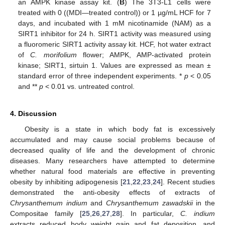
an AMPK kinase assay kit. (
B
) The 3T3-L1 cells were
treated with 0 ((MDI—treated control)) or 1 µg/mL HCF for 7
days, and incubated with 1 mM nicotinamide (NAM) as a
SIRT1 inhibitor for 24 h. SIRT1 activity was measured using
a fluoromeric SIRT1 activity assay kit. HCF, hot water extract
of
C.
morifolium
flower; AMPK, AMP-activated protein
kinase; SIRT1, sirtuin 1. Values are expressed as mean ±
standard error of three independent experiments. *
p
< 0.05
and **
p
< 0.01 vs. untreated control.
4. Discussion
Obesity is a state in which body fat is excessively
accumulated and may cause social problems because of
decreased quality of life and the development of chronic
diseases. Many researchers have attempted to determine
whether natural food materials are effective in preventing
obesity by inhibiting adipogenesis [
21
,
22
,
23
,
24
]. Recent studies
demonstrated the anti-obesity effects of extracts of
Chrysanthemum indium
and
Chrysanthemum zawadskii
in the
Compositae family [
25
,
26
,
27
,
28
]. In particular,
C. indium
extracts reduced body weight gain and fat deposition, and