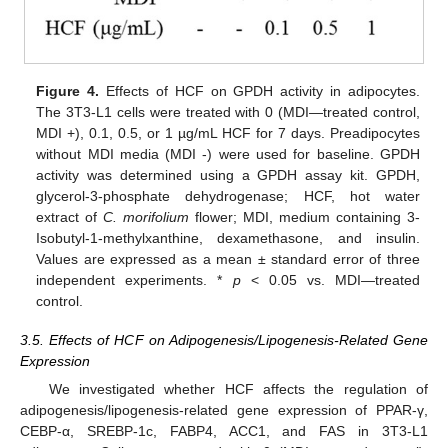
Figure 4.
Effects of HCF on GPDH activity in adipocytes.
The 3T3-L1 cells were treated with 0 (MDI—treated control,
MDI +), 0.1, 0.5, or 1 µg/mL HCF for 7 days. Preadipocytes
without MDI media (MDI -) were used for baseline. GPDH
activity was determined using a GPDH assay kit. GPDH,
glycerol-3-phosphate dehydrogenase; HCF, hot water
extract of
C.
morifolium
flower; MDI, medium containing 3-
Isobutyl-1-methylxanthine, dexamethasone, and insulin.
Values are expressed as a mean ± standard error of three
independent experiments. *
p
< 0.05 vs. MDI—treated
control.
3.5. Effects of HCF on Adipogenesis/Lipogenesis-Related Gene
Expression
We investigated whether HCF affects the regulation of
adipogenesis/lipogenesis-related gene expression of PPAR-γ,
CEBP-α, SREBP-1c, FABP4, ACC1, and FAS in 3T3-L1