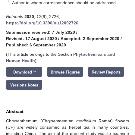
*
Author to whom correspondence should be addressed.
Nutrients
2020
,
12
(9), 2726;
https://doi.org/10.3390/nu12092726
Submission received: 7 July 2020
/
Revised: 17 August 2020
/
Accepted: 2 September 2020
/
Published: 6 September 2020
(This article belongs to the Section
Phytochemicals and
Human Health
)
keyboard_arrow_down
Download
Browse Figures
Review Reports
Versions Notes
Abstract
Chrysanthemum (
Chrysanthemum morifolium
Ramat) flowers
(CF) are widely consumed as herbal tea in many countries,
including China. The aim of the present study was to examine