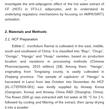
investigate the anti-adipogenic effect of the hot water extract of
CF (HCF) in 3T3-L1 adipocytes, and to understand its
underlying regulatory mechanisms by focusing on AMPK/SIRT1
activation.
2. Materials and Methods
2.1. HCF Preparation
Edible
C. morifolium
Ramat is cultivated in the east, middle,
south and southwest of China. It is classified into “Boju”, “Chuju”,
“Gongju”, “Hangju” and “Huaju” varieties, based on production
location and variations in processing methods (Chinese
Pharmacopoeia, 2015 edition) [
18
]. Among them, “Hangju”,
originating from Tongxiang county, is vastly cultivated in
Zhejiang province. The sample of capitulum of “Hangju” is
harvested in Lanxi from late October into November. An HCF
(KL-CTEP009-001) was kindly supplied by Amway Korea
(Gangnam, Korea) and Amway China R&D (Shanghai, China).
The flower (500 g) was extracted with hot water at 95 °C for 1 h,
followed by cooling and filtering of the extract, then spray drying
it into a powder.