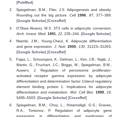
[
PubMed
]
Spiegelman, B.M.; Flier, J.S. Adipogenesis and obesity:
Rounding out the big picture.
Cell
1996
,
87
, 377–389.
[
Google Scholar
] [
CrossRef
]
O’Shea Alvarez, M.S. 3T3 cells in adipocytic conversion.
Arch. Invest. Med.
1991
,
22
, 235–244. [
Google Scholar
]
Ntambi, J.M.; Young-Cheul, K. Adipocyte differentiation
and gene expression.
J. Nutr.
2000
,
130
, 3122S–3126S.
[
Google Scholar
] [
CrossRef
]
Fajas, L.; Schoonjans, K.; Gelman, L.; Kim, J.B.; Najib, J.;
Martin, G.; Fruchart, J.C.; Briggs, M.; Spiegelman, B.M.;
Auwerx, J. Regulation of peroxisome proliferator-
activated receptor gamma expression by adipocyte
differentiation and determination factor 1/sterol regulatory
element binding protein 1: Implications for adipocyte
differentiation and metabolism.
Mol. Cell Biol.
1999
,
19
,
5495–5503. [
Google Scholar
] [
CrossRef
]
Spiegelman, B.M.; Choy, L.; Hotamisligil, G.S.; Graves,
R.A.; Tontonoz, P. Regulation of adipocyte gene
expression in differentiation and syndromes of