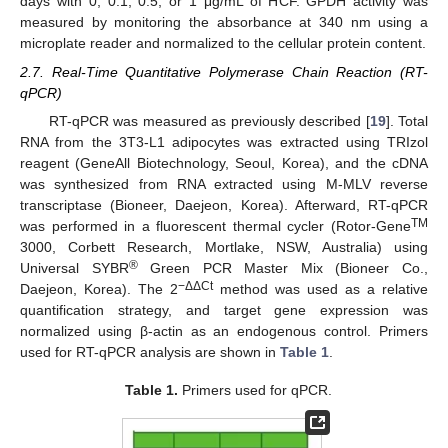
days with 0, 0.1, 0.5, or 1 μg/mL of HCF. GPDH activity was
measured by monitoring the absorbance at 340 nm using a
microplate reader and normalized to the cellular protein content.
2.7. Real-Time Quantitative Polymerase Chain Reaction (RT-
qPCR)
RT-qPCR was measured as previously described [
19
]. Total
RNA from the 3T3-L1 adipocytes was extracted using TRIzol
reagent (GeneAll Biotechnology, Seoul, Korea), and the cDNA
was synthesized from RNA extracted using M-MLV reverse
transcriptase (Bioneer, Daejeon, Korea). Afterward, RT-qPCR
TM
was performed in a fluorescent thermal cycler (Rotor-Gene
3000, Corbett Research, Mortlake, NSW, Australia) using
®
Universal SYBR
Green PCR Master Mix (Bioneer Co.,
−ΔΔCt
Daejeon, Korea). The 2
method was used as a relative
quantification strategy, and target gene expression was
normalized using β-actin as an endogenous control. Primers
used for RT-qPCR analysis are shown in
Table 1
.
Table 1.
Primers used for qPCR.