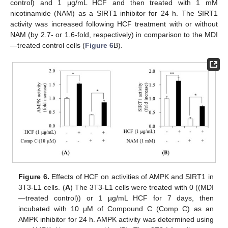
control) and 1 μg/mL HCF and then treated with 1 mM
nicotinamide (NAM) as a SIRT1 inhibitor for 24 h. The SIRT1
activity was increased following HCF treatment with or without
NAM (by 2.7- or 1.6-fold, respectively) in comparison to the MDI
—treated control cells (
Figure 6
B).
Figure 6.
Effects of HCF on activities of AMPK and SIRT1 in
3T3-L1 cells. (
A
) The 3T3-L1 cells were treated with 0 ((MDI
—treated control)) or 1 µg/mL HCF for 7 days, then
incubated with 10 μM of Compound C (Comp C) as an
AMPK inhibitor for 24 h. AMPK activity was determined using