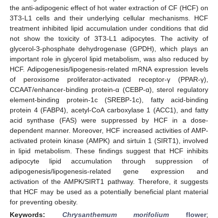
the anti-adipogenic effect of hot water extraction of CF (HCF) on
3T3-L1 cells and their underlying cellular mechanisms. HCF
treatment inhibited lipid accumulation under conditions that did
not show the toxicity of 3T3-L1 adipocytes. The activity of
glycerol-3-phosphate dehydrogenase (GPDH), which plays an
important role in glycerol lipid metabolism, was also reduced by
HCF. Adipogenesis/lipogenesis-related mRNA expression levels
of peroxisome proliferator-activated receptor-γ (PPAR-γ),
CCAAT/enhancer-binding protein-α (CEBP-α), sterol regulatory
element-binding protein-1c (SREBP-1c), fatty acid-binding
protein 4 (FABP4), acetyl-CoA carboxylase 1 (ACC1), and fatty
acid synthase (FAS) were suppressed by HCF in a dose-
dependent manner. Moreover, HCF increased activities of AMP-
activated protein kinase (AMPK) and sirtuin 1 (SIRT1), involved
in lipid metabolism. These findings suggest that HCF inhibits
adipocyte lipid accumulation through suppression of
adipogenesis/lipogenesis-related gene expression and
activation of the AMPK/SIRT1 pathway. Therefore, it suggests
that HCF may be used as a potentially beneficial plant material
for preventing obesity.
Keywords:
Chrysanthemum morifolium
flower
;