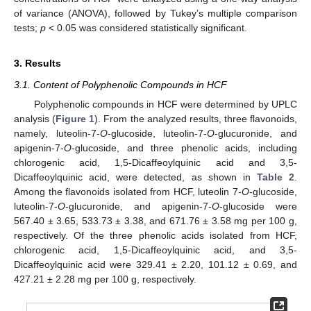
of variance (ANOVA), followed by Tukey’s multiple comparison
tests;
p
< 0.05 was considered statistically significant.
3. Results
3.1. Content of Polyphenolic Compounds in HCF
Polyphenolic compounds in HCF were determined by UPLC
analysis (
Figure 1
). From the analyzed results, three flavonoids,
namely, luteolin-7-
O
-glucoside, luteolin-7-
O
-glucuronide, and
apigenin-7-
O
-glucoside, and three phenolic acids, including
chlorogenic acid, 1,5-Dicaffeoylquinic acid and 3,5-
Dicaffeoylquinic acid, were detected, as shown in
Table 2
.
Among the flavonoids isolated from HCF, luteolin 7-
O
-glucoside,
luteolin-7-
O
-glucuronide, and apigenin-7-
O
-glucoside were
567.40 ± 3.65, 533.73 ± 3.38, and 671.76 ± 3.58 mg per 100 g,
respectively. Of the three phenolic acids isolated from HCF,
chlorogenic acid, 1,5-Dicaffeoylquinic acid, and 3,5-
Dicaffeoylquinic acid were 329.41 ± 2.20, 101.12 ± 0.69, and
427.21 ± 2.28 mg per 100 g, respectively.