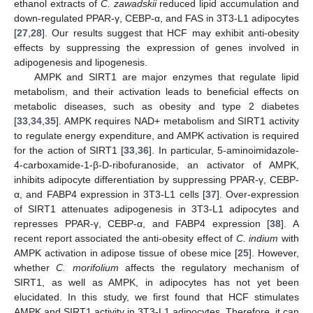
ethanol extracts of
C. zawadskii
reduced lipid accumulation and
down-regulated PPAR-γ, CEBP-α, and FAS in 3T3-L1 adipocytes
[
27
,
28
]. Our results suggest that HCF may exhibit anti-obesity
effects by suppressing the expression of genes involved in
adipogenesis and lipogenesis.
AMPK and SIRT1 are major enzymes that regulate lipid
metabolism, and their activation leads to beneficial effects on
metabolic diseases, such as obesity and type 2 diabetes
[
33
,
34
,
35
]. AMPK requires NAD+ metabolism and SIRT1 activity
to regulate energy expenditure, and AMPK activation is required
for the action of SIRT1 [
33
,
36
]. In particular, 5-aminoimidazole-
4-carboxamide-1-β-D-ribofuranoside, an activator of AMPK,
inhibits adipocyte differentiation by suppressing PPAR-γ, CEBP-
α, and FABP4 expression in 3T3-L1 cells [
37
]. Over-expression
of SIRT1 attenuates adipogenesis in 3T3-L1 adipocytes and
represses PPAR-γ, CEBP-α, and FABP4 expression [
38
]. A
recent report associated the anti-obesity effect of
C. indium
with
AMPK activation in adipose tissue of obese mice [
25
]. However,
whether
C. morifolium
affects the regulatory mechanism of
SIRT1, as well as AMPK, in adipocytes has not yet been
elucidated. In this study, we first found that HCF stimulates
AMPK and SIRT1 activity in 3T3-L1 adipocytes. Therefore, it can