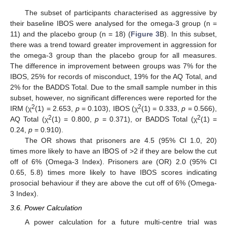
The subset of participants characterised as aggressive by
their baseline IBOS were analysed for the omega-3 group (n =
11) and the placebo group (n = 18) (
Figure 3
B). In this subset,
there was a trend toward greater improvement in aggression for
the omega-3 group than the placebo group for all measures.
The difference in improvement between groups was 7% for the
IBOS, 25% for records of misconduct, 19% for the AQ Total, and
2% for the BADDS Total. Due to the small sample number in this
subset, however, no significant differences were reported for the
2
2
IRM (χ
(1) = 2.653,
p
= 0.103), IBOS (χ
(1) = 0.333,
p
= 0.566),
2
2
AQ Total (χ
(1) = 0.800,
p
= 0.371), or BADDS Total (χ
(1) =
0.24,
p
= 0.910).
The OR shows that prisoners are 4.5 (95% CI 1.0, 20)
times more likely to have an IBOS of >2 if they are below the cut
off of 6% (Omega-3 Index). Prisoners are (OR) 2.0 (95% CI
0.65, 5.8) times more likely to have IBOS scores indicating
prosocial behaviour if they are above the cut off of 6% (Omega-
3 Index).
3.6. Power Calculation
A power calculation for a future multi-centre trial was