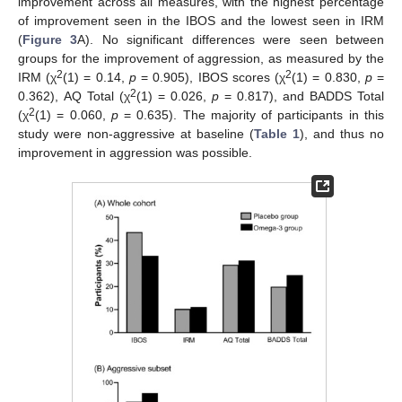
improvement across all measures, with the highest percentage
of improvement seen in the IBOS and the lowest seen in IRM
(
Figure 3
A). No significant differences were seen between
groups for the improvement of aggression, as measured by the
2
2
IRM (χ
(1) = 0.14,
p
= 0.905), IBOS scores (χ
(1) = 0.830,
p
=
2
0.362), AQ Total (χ
(1) = 0.026,
p
= 0.817), and BADDS Total
2
(χ
(1) = 0.060,
p
= 0.635). The majority of participants in this
study were non-aggressive at baseline (
Table 1
), and thus no
improvement in aggression was possible.