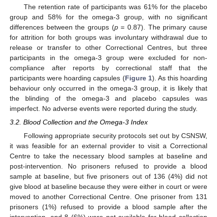
The retention rate of participants was 61% for the placebo
group and 58% for the omega-3 group, with no significant
differences between the groups (
p
= 0.87). The primary cause
for attrition for both groups was involuntary withdrawal due to
release or transfer to other Correctional Centres, but three
participants in the omega-3 group were excluded for non-
compliance after reports by correctional staff that the
participants were hoarding capsules (
Figure 1
). As this hoarding
behaviour only occurred in the omega-3 group, it is likely that
the blinding of the omega-3 and placebo capsules was
imperfect. No adverse events were reported during the study.
3.2. Blood Collection and the Omega-3 Index
Following appropriate security protocols set out by CSNSW,
it was feasible for an external provider to visit a Correctional
Centre to take the necessary blood samples at baseline and
post-intervention. No prisoners refused to provide a blood
sample at baseline, but five prisoners out of 136 (4%) did not
give blood at baseline because they were either in court or were
moved to another Correctional Centre. One prisoner from 131
prisoners (1%) refused to provide a blood sample after the
intervention, and 8 (6%) were not available for blood collection