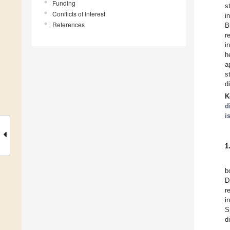
Funding
s
Conflicts of Interest
i
References
B
r
i
h
a
s
d
K
d
i
1
b
D
r
i
S
d