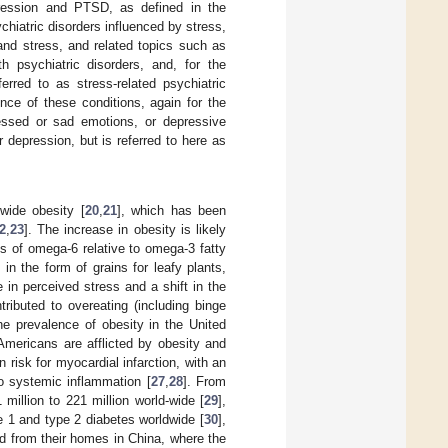
epression and PTSD, as defined in the
chiatric disorders influenced by stress,
and stress, and related topics such as
 psychiatric disorders, and, for the
rred to as stress-related psychiatric
nce of these conditions, again for the
essed or sad emotions, or depressive
depression, but is referred to here as
wide obesity [
20
,
21
], which has been
2
,
23
]. The increase in obesity is likely
s of omega-6 relative to omega-3 fatty
 in the form of grains for leafy plants,
e in perceived stress and a shift in the
ributed to overeating (including binge
he prevalence of obesity in the United
mericans are afflicted by obesity and
 risk for myocardial infarction, with an
to systemic inflammation [
27
,
28
]. From
illion to 221 million world-wide [
29
],
e 1 and type 2 diabetes worldwide [
30
],
d from their homes in China, where the