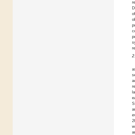
r
D
o
o
p
c
p
s
r
2
a
s
a
r
l
e
S
a
e
2
w
a