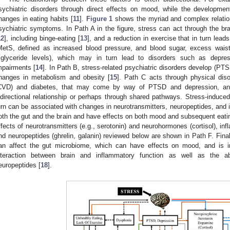
sychiatric disorders through direct effects on mood, while the developmen
hanges in eating habits [
11
].
Figure 1
shows the myriad and complex relation
sychiatric symptoms. In Path A in the figure, stress can act through the bra
12
], including binge-eating [
13
], and a reduction in exercise that in turn lea
MetS, defined as increased blood pressure, and blood sugar, excess waist
riglyceride levels), which may in turn lead to disorders such as depres
mpairments [
14
]. In Path B, stress-related psychiatric disorders develop (PT
hanges in metabolism and obesity [
15
]. Path C acts through physical dis
CVD) and diabetes, that may come by way of PTSD and depression, and 
idirectional relationship or perhaps through shared pathways. Stress-induced
urn can be associated with changes in neurotransmitters, neuropeptides, and i
oth the gut and the brain and have effects on both mood and subsequent eati
ffects of neurotransmitters (e.g., serotonin) and neurohormones (cortisol), in
nd neuropeptides (ghrelin, galanin) reviewed below are shown in Path F. Finall
an affect the gut microbiome, which can have effects on mood, and is in
nteraction between brain and inflammatory function as well as the a
europeptides [
18
].