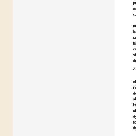
p
e
c
n
f
c
h
c
s
d
2
o
i
d
a
i
o
d
f
d