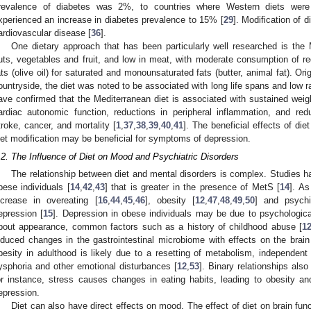
revalence of diabetes was 2%, to countries where Western diets were
xperienced an increase in diabetes prevalence to 15% [
29
]. Modification of d
ardiovascular disease [
36
].
One dietary approach that has been particularly well researched is the M
uts, vegetables and fruit, and low in meat, with moderate consumption of re
ats (olive oil) for saturated and monounsaturated fats (butter, animal fat). Origi
ountryside, the diet was noted to be associated with long life spans and low r
ave confirmed that the Mediterranean diet is associated with sustained weigh
ardiac autonomic function, reductions in peripheral inflammation, and red
troke, cancer, and mortality [
1
,
37
,
38
,
39
,
40
,
41
]. The beneficial effects of die
iet modification may be beneficial for symptoms of depression.
.2. The Influence of Diet on Mood and Psychiatric Disorders
The relationship between diet and mental disorders is complex. Studies h
bese individuals [
14
,
42
,
43
] that is greater in the presence of MetS [
14
]. As
ncrease in overeating [
16
,
44
,
45
,
46
], obesity [
12
,
47
,
48
,
49
,
50
] and psychi
epression [
15
]. Depression in obese individuals may be due to psychologica
bout appearance, common factors such as a history of childhood abuse [
1
nduced changes in the gastrointestinal microbiome with effects on the brain
besity in adulthood is likely due to a resetting of metabolism, independent 
ysphoria and other emotional disturbances [
12
,
53
]. Binary relationships als
or instance, stress causes changes in eating habits, leading to obesity a
epression.
Diet can also have direct effects on mood. The effect of diet on brain fun