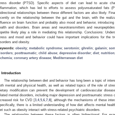
tress disorder (PTSD). Specific aspects of diet can lead to acute c
nflammation, which has led to efforts to assess polyunsaturated fats (
idirectional relationships between these different factors are also likely. Fin
ecently on the relationship between the gut and the brain, with the reali
nfluence on brain function and probably also mood and behavior, introducing
ealth and disorders. Brain areas and neurotransmitters and neuropeptide
ppetite likely play a role in mediating this relationship. Conclusions: Under
tress and mood and behavior could have important implications for the tr
isorders and obesity.
eywords:
obesity
;
metabolic syndrome
;
serotonin
;
ghrelin
;
galanin
;
som
isorders
;
posttraumatic
;
child abuse
;
depressive disorder
;
diet
;
nutrition
schemia
;
coronary artery disease
;
Mediterranean diet
. Introduction
The relationship between diet and behavior has long been a topic of intere
oth mental and physical health, as well as related topics of the role of str
ietary modification can prevent the development of cardiovascular diseas
elated mental disorders, including major depression and posttraumatic stress 
ncreased risk for CVD [
3
,
4
,
5
,
6
,
7
,
8
], although the mechanisms of these inter
pecifically, there is a limited understanding of how diet affects mental hea
iet such as obesity interact with stress-related psychiatric disorders.
The relationship between these factors is often bidirectional. For e