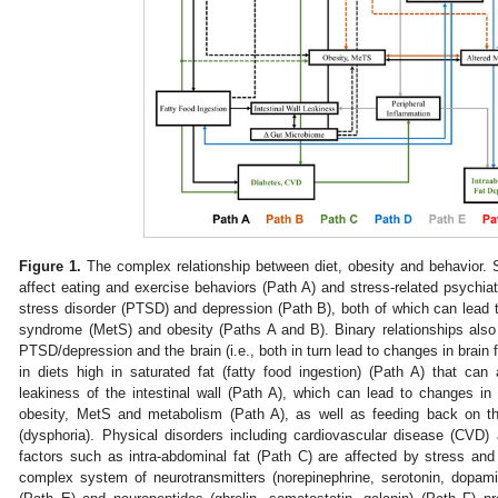
Figure 1.
The complex relationship between diet, obesity and behavior. S
affect eating and exercise behaviors (Path A) and stress-related psychiat
stress disorder (PTSD) and depression (Path B), both of which can lead
syndrome (MetS) and obesity (Paths A and B). Binary relationships also
PTSD/depression and the brain (i.e., both in turn lead to changes in brain 
in diets high in saturated fat (fatty food ingestion) (Path A) that ca
leakiness of the intestinal wall (Path A), which can lead to changes i
obesity, MetS and metabolism (Path A), as well as feeding back on th
(dysphoria). Physical disorders including cardiovascular disease (CVD)
factors such as intra-abdominal fat (Path C) are affected by stress an
complex system of neurotransmitters (norepinephrine, serotonin, dopam