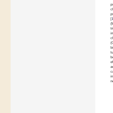
p
c
p
[
(
t
i
c
(
b
t
b
e
a
c
i
n