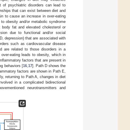
t of psychiatric disorders can lead to
ships that can exist between diet and
in to cause an increase in over-eating
ds to obesity and/or metabolic syndrome
 body fat and elevated cholesterol or
sion due to functional and/or social
SD, depression) that are associated with
orders such as cardiovascular disease
are related to those disorders in a
 over-eating leads to obesity, which in
nflammatory factors that are present in
ng behaviors [
16
,
17
]. Path D shows the
flammatory factors are shown in Path E,
y, returning to Path A, changes in diet
volved in a complicated bidirectional
bovementioned neurotransmitters and