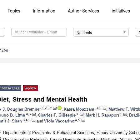
Topics
Information
Author Services
Initiatives
Nutrients
2428
Open Access
Review
iet, Stress and Mental Health
1,2,3,*
4,5
y
J. Douglas Bremner
,
Kasra Moazzami
,
Matthew T. Witt
4,5
1
1
runo B. Lima
,
Charles F. Gillespie
,
Mark H. Rapaport
,
Bradl
3,4,5
4,5
mit J. Shah
and
Viola Vaccarino
1
Departments of Psychiatry & Behavioral Sciences, Emory University Schoo
2
Department of Radiology, Emory University School of Medicine, Atlanta, 