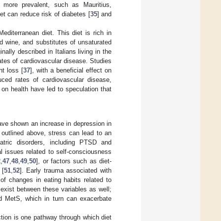
 more prevalent, such as Mauritius,
iet can reduce risk of diabetes [
35
] and
editerranean diet. This diet is rich in
d wine, and substitutes of unsaturated
nally described in Italians living in the
ates of cardiovascular disease. Studies
t loss [
37
], with a beneficial effect on
uced rates of cardiovascular disease,
t on health have led to speculation that
ave shown an increase in depression in
 outlined above, stress can lead to an
atric disorders, including PTSD and
l issues related to self-consciousness
2
,
47
,
48
,
49
,
50
], or factors such as diet-
 [
51
,
52
]. Early trauma associated with
of changes in eating habits related to
o exist between these variables as well;
nd MetS, which in turn can exacerbate
ction is one pathway through which diet