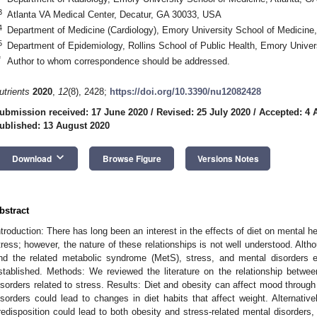
3
Atlanta VA Medical Center, Decatur, GA 30033, USA
4
Department of Medicine (Cardiology), Emory University School of Medicine
5
Department of Epidemiology, Rollins School of Public Health, Emory Univer
*
Author to whom correspondence should be addressed.
utrients
2020
,
12
(8), 2428;
https://doi.org/10.3390/nu12082428
ubmission received: 17 June 2020
/
Revised: 25 July 2020
/
Accepted: 4 
ublished: 13 August 2020
keyboard_arrow_down
Download
Browse Figure
Versions Notes
bstract
ntroduction: There has long been an interest in the effects of diet on mental he
tress; however, the nature of these relationships is not well understood. Alth
nd the related metabolic syndrome (MetS), stress, and mental disorders 
stablished. Methods: We reviewed the literature on the relationship between
isorders related to stress. Results: Diet and obesity can affect mood through 
isorders could lead to changes in diet habits that affect weight. Alternati
redisposition could lead to both obesity and stress-related mental disorders