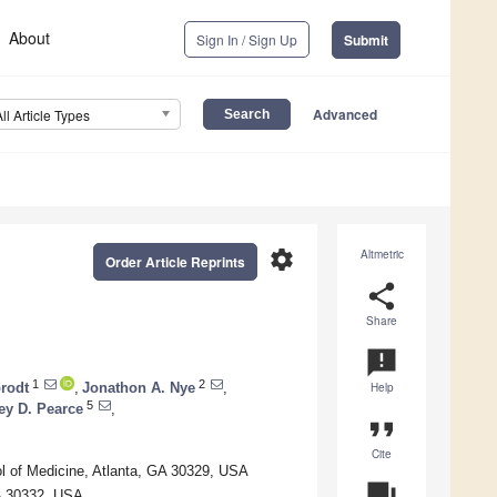
About
Sign In / Sign Up
Submit
Advanced
All Article Types
settings
Altmetric
Order Article Reprints
share
Share
announcement
1
2
brodt
,
Jonathon A. Nye
,
Help
5
ey D. Pearce
,
format_quote
Cite
l of Medicine, Atlanta, GA 30329, USA
question_answer
GA 30332, USA