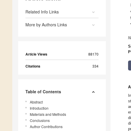
Related Info Links
More by Authors Links
N
S
P
Article Views
88170
Citations
334
A
Table of Contents
I
s
Abstract
a
Introduction
e
Materials and Methods
d
Conclusions
d
Author Contributions
p