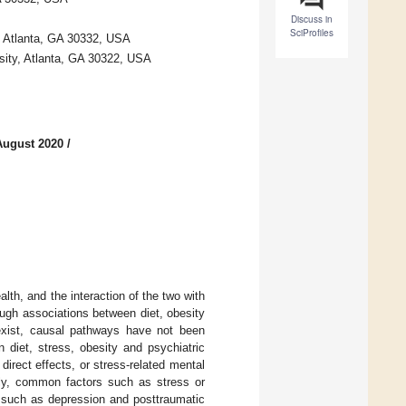
Discuss in
SciProfiles
, Atlanta, GA 30332, USA
sity, Atlanta, GA 30322, USA
August 2020
/
alth, and the interaction of the two with
ough associations between diet, obesity
exist, causal pathways have not been
 diet, stress, obesity and psychiatric
direct effects, or stress-related mental
vely, common factors such as stress or
, such as depression and posttraumatic