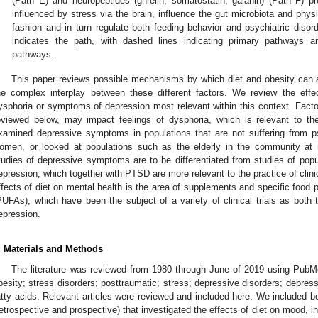
(Path E) and neuropeptides (ghrelin, somatostatin, galanin) (Path F) p
influenced by stress via the brain, influence the gut microbiota and physi
fashion and in turn regulate both feeding behavior and psychiatric disorde
indicates the path, with dashed lines indicating primary pathways an
pathways.
This paper reviews possible mechanisms by which diet and obesity can a
he complex interplay between these different factors. We review the effe
ysphoria or symptoms of depression most relevant within this context. Factor
eviewed below, may impact feelings of dysphoria, which is relevant to t
xamined depressive symptoms in populations that are not suffering from ps
omen, or looked at populations such as the elderly in the community at ri
tudies of depressive symptoms are to be differentiated from studies of popul
epression, which together with PTSD are more relevant to the practice of clinic
ffects of diet on mental health is the area of supplements and specific food p
PUFAs), which have been the subject of a variety of clinical trials as both 
epression.
. Materials and Methods
The literature was reviewed from 1980 through June of 2019 using PubM
besity; stress disorders; posttraumatic; stress; depressive disorders; depres
atty acids. Relevant articles were reviewed and included here. We included b
retrospective and prospective) that investigated the effects of diet on mood, 