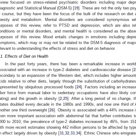
eview focused on stress-related psychiatric disorders including major d
iagnostic and Statistical Manual (DSM-5) [
19
]. These are not the only two psy
f course, but they have been the focus of the bulk of the research on diet 
besity and metabolism. Mental disorders are considered synonymous with
urposes of this review, refer to PTSD and depression, which are also refe
onditions or mental disorders, and mental health is considered as the abse
urposes of this review. Mood entails changes in emotions including depr
ymptoms, which may or may not be related to the DSM-5 diagnosis of major 
elevant to understanding the effects of stress and diet on behavior.
.1. Effects of Diet on Health
In the past forty years, there has been a remarkable increase in world
ssociated with an increase in type-2 diabetes and cardiovascular disease [
2
econdary to an expansion of the Western diet, which includes higher amount
cids relative to other diets, largely through the substitution of carbohydrates
epresented by ubiquitous processed foods [
24
]. Factors including an increas
abor force from manual labor to sedentary occupations have also likely cont
ating) and the growth in obesity [
2
,
25
]. After a long period of no change, t
tates doubled every decade in the 1980s and 1990s, and now one third of A
nother one third overweight [
26
]. Obesity is associated with a 44% increase in
ven more important association with abdominal fat that further contributes 
000 to 2010, the prevalence of type-2 diabetes increased by 46%, from 151 m
ith more recent estimates showing 442 million persons to be affected by typ
n effect largely driven by obesity [
31
,
32
,
33
,
34
]. Ethnic Chinese who emigrate