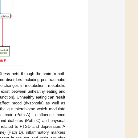
tress acts through the brain to both
ric disorders including posttraumatic
 to changes in metabolism, metabolic
 exist between unhealthy eating and
function). Unhealthy eating can result
n affect mood (dysphoria) as well as
n the gut microbiome which modulate
e brain (Path A) to influence mood
 and diabetes (Path C) and physical
d related to PTSD and depression. A
ine) (Path D), inflammatory markers