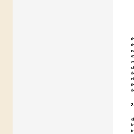
t
d
r
e
w
s
d
e
(
d
2
o
f
(