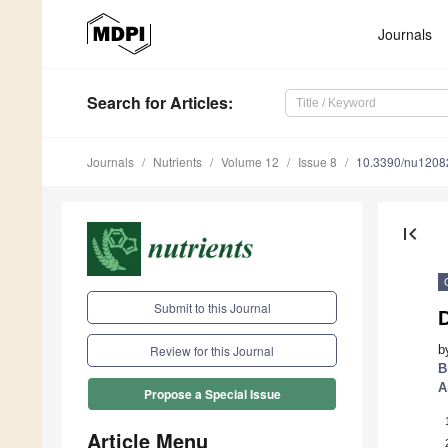
Journals
Search
for Articles
:
Journals
Nutrients
Volume 12
Issue 8
10.3390/nu1208
first_page
Submit to this Journal
D
b
Review for this Journal
B
A
Propose a Special Issue
Article Menu