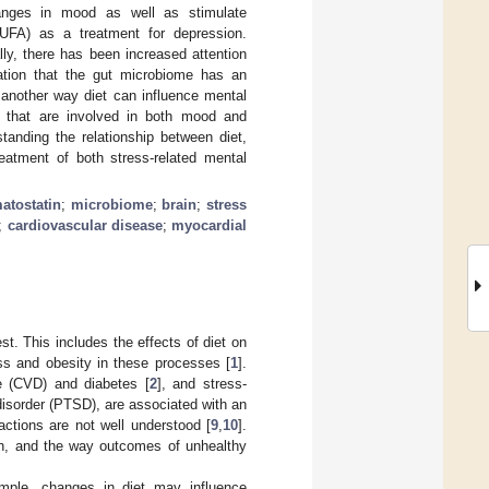
hanges in mood as well as stimulate
PUFA) as a treatment for depression.
ally, there has been increased attention
zation that the gut microbiome has an
 another way diet can influence mental
s that are involved in both mood and
standing the relationship between diet,
eatment of both stress-related mental
atostatin
;
microbiome
;
brain
;
stress
;
cardiovascular disease
;
myocardial
st. This includes the effects of diet on
ess and obesity in these processes [
1
].
e (CVD) and diabetes [
2
], and stress-
disorder (PTSD), are associated with an
actions are not well understood [
9
,
10
].
lth, and the way outcomes of unhealthy
xample, changes in diet may influence