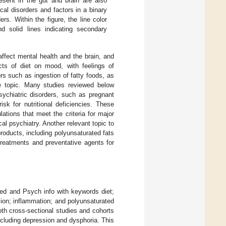
resent in the gut and brain are also
cal disorders and factors in a binary
rs. Within the figure, the line color
d solid lines indicating secondary
ffect mental health and the brain, and
cts of diet on mood, with feelings of
s such as ingestion of fatty foods, as
he topic. Many studies reviewed below
ychiatric disorders, such as pregnant
sk for nutritional deficiencies. These
ations that meet the criteria for major
al psychiatry. Another relevant topic to
roducts, including polyunsaturated fats
treatments and preventative agents for
ed and Psych info with keywords diet;
sion; inflammation; and polyunsaturated
oth cross-sectional studies and cohorts
including depression and dysphoria. This