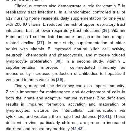
Clinical outcomes also demonstrate a role for vitamin E in
respiratory tract infections. In a randomized controlled trial of
617 nursing home residents, daily supplementation for one year
with 200 IU vitamin E reduced the risk of upper respiratory tract
infections, but not lower respiratory tract infections [
36
]. Vitamin
E enhances T cell-mediated immune function in the face of age-
related decline [
37
]. In one study, supplementation of older
adults with vitamin E improved natural killer cell activity,
neutrophil chemotaxis and phagocytosis, and mitogen-induced
lymphocyte proliferation [
38
]. In a second study, vitamin E
supplementation improved T cell-mediated immunity as
measured by increased production of antibodies to hepatitis B
virus and tetanus vaccines [
39
].
Finally, marginal zinc deficiency can also impact immunity.
Zinc is important for maintenance and development of cells in
both the innate and adaptive immune systems. Zinc deficiency
results in impaired formation, activation and maturation of
lymphocytes, disturbs the intercellular communication via
cytokines, and weakens the innate host defense [
40
,
41
]. Those
deficient in zinc, particularly children, are prone to increased
diarrheal and respiratory morbidity [
42
,
43
].