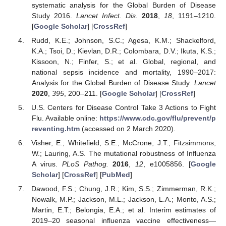
systematic analysis for the Global Burden of Disease
Study 2016.
Lancet Infect. Dis.
2018
,
18
, 1191–1210.
[
Google Scholar
] [
CrossRef
]
Rudd, K.E.; Johnson, S.C.; Agesa, K.M.; Shackelford,
K.A.; Tsoi, D.; Kievlan, D.R.; Colombara, D.V.; Ikuta, K.S.;
Kissoon, N.; Finfer, S.; et al. Global, regional, and
national sepsis incidence and mortality, 1990–2017:
Analysis for the Global Burden of Disease Study.
Lancet
2020
,
395
, 200–211. [
Google Scholar
] [
CrossRef
]
U.S. Centers for Disease Control Take 3 Actions to Fight
Flu. Available online:
https://www.cdc.gov/flu/prevent/p
reventing.htm
(accessed on 2 March 2020).
Visher, E.; Whitefield, S.E.; McCrone, J.T.; Fitzsimmons,
W.; Lauring, A.S. The mutational robustness of Influenza
A virus.
PLoS Pathog.
2016
,
12
, e1005856. [
Google
Scholar
] [
CrossRef
] [
PubMed
]
Dawood, F.S.; Chung, J.R.; Kim, S.S.; Zimmerman, R.K.;
Nowalk, M.P.; Jackson, M.L.; Jackson, L.A.; Monto, A.S.;
Martin, E.T.; Belongia, E.A.; et al. Interim estimates of
2019–20 seasonal influenza vaccine effectiveness—