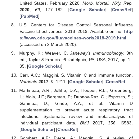
United States, February 2020.
Morb. Mortal. Wkly. Rep.
2020
,
69
, 177–182. [
Google Scholar
] [
CrossRef
]
[
PubMed
]
U.S. Centers for Disease Control Seasonal Influenza
Vaccine Effectiveness, 2018–2019. Available online:
http
s://www.cdc.gov/flu/vaccines-work/2018-2019.html
(accessed on 2 March 2020).
Murphy, K.; Weaver, C.
Janeway’s Immunobiology
, 9th
ed.; Taylor & Francis: Philadelphia, PA, USA, 2017; pp. 1–
35. [
Google Scholar
]
Carr, A.C.; Maggini, S. Vitamin C and immune function.
Nutrients
2017
,
9
, 1211. [
Google Scholar
] [
CrossRef
]
Martineau, A.R.; Jolliffe, D.A.; Hooper, R.L.; Greenberg,
L.; Aloia, J.F.; Bergman, P.; Dubnov-Raz, G.; Esposito, S.;
Ganmaa, D.; Ginde, A.A.; et al. Vitamin D
supplementation to prevent acute respiratory tract
infections: Systematic review and meta-analysis of
individual participant data.
BMJ
2017
,
356
, i6583.
[
Google Scholar
] [
CrossRef
]
Gombart, A.F.; Pierre, A.; Maggini, S. A review of