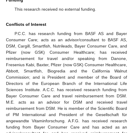
This research received no external funding.
13. May
14. May
15. May
16. May
17. May
18. May
19. May
20. May
21. May
23. May
24. May
25. May
26. May
27. May
28. May
29. May
30. May
31. May
2. Jun
3. Jun
4. Jun
5. Jun
6. Jun
7. Jun
8. Jun
9. Jun
10. Jun
12. Jun
13. Jun
14. Jun
15. Jun
16. Jun
17. Jun
18. Jun
19. Jun
20. Jun
22. Jun
23. Jun
24. Jun
25. Jun
26. Jun
27. Jun
28. Jun
29. Jun
30. Jun
2. Jul
3. Jul
4. Jul
5. Jul
6. Jul
7. Jul
8. Jul
9. Jul
10. Jul
12. Jul
13. Jul
14. Jul
15. Jul
16. Jul
17. Jul
18. Jul
19. Jul
20. Jul
22. Jul
23. Jul
24. Jul
25. Jul
26. Jul
27. Jul
28. Jul
29. Jul
30. Jul
1. Aug
2. Aug
3. Aug
4. Aug
5. Aug
6. Aug
7. Aug
8. Aug
9. Aug
Conflicts of Interest
P.C.C. has research funding from BASF AS and Bayer
Consumer Care; acts as an advisor/consultant to BASF AS,
DSM, Cargill, Smartfish, Nutrileads, Bayer Consumer Care, and
Pfizer (now GSK) Consumer Healthcare; has received
reimbursement for travel and/or speaking from Danone,
Fresenius Kabi, Baxter, Pfizer (now GSK) Consumer Healthcare,
Abbott, Smartfish, Biogredia and the California Walnut
Commission; and is President and member of the Board of
Directors of the European Branch of the International Life
Sciences Institute. A.C.C. has received research funding from
Bayer Consumer Care and travel reimbursement from DSM.
M.E. acts as an advisor for DSM and received travel
reimbursement from DSM. He is member of the Scientific Board
of PM International and President of the Gesellschaft für
angewandte Vitaminforschung. A.F.G. has received research
funding from Bayer Consumer Care and has acted as an