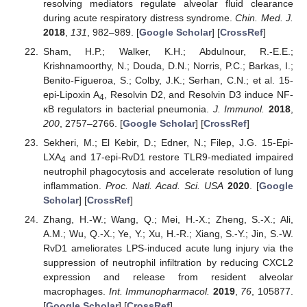
resolving mediators regulate alveolar fluid clearance
during acute respiratory distress syndrome.
Chin. Med. J.
2018
,
131
, 982–989. [
Google Scholar
] [
CrossRef
]
Sham, H.P.; Walker, K.H.; Abdulnour, R.-E.E.;
Krishnamoorthy, N.; Douda, D.N.; Norris, P.C.; Barkas, I.;
Benito-Figueroa, S.; Colby, J.K.; Serhan, C.N.; et al. 15-
epi-Lipoxin A
, Resolvin D2, and Resolvin D3 induce NF-
4
κB regulators in bacterial pneumonia.
J. Immunol.
2018
,
200
, 2757–2766. [
Google Scholar
] [
CrossRef
]
Sekheri, M.; El Kebir, D.; Edner, N.; Filep, J.G. 15-Epi-
LXA
and 17-epi-RvD1 restore TLR9-mediated impaired
4
neutrophil phagocytosis and accelerate resolution of lung
inflammation.
Proc. Natl. Acad. Sci. USA
2020
. [
Google
Scholar
] [
CrossRef
]
Zhang, H.-W.; Wang, Q.; Mei, H.-X.; Zheng, S.-X.; Ali,
A.M.; Wu, Q.-X.; Ye, Y.; Xu, H.-R.; Xiang, S.-Y.; Jin, S.-W.
RvD1 ameliorates LPS-induced acute lung injury via the
suppression of neutrophil infiltration by reducing CXCL2
expression and release from resident alveolar
macrophages.
Int. Immunopharmacol.
2019
,
76
, 105877.
[
Google Scholar
] [
CrossRef
]