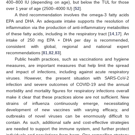
400–800 IU (depending on age), but below the TUL for those
over 1 year of age (2500–4000 IU) [
52
].
A third recommendation involves the omega-3 fatty acids
EPA and DHA. An adequate intake supports the resolution of
inflammation via the production of anti-inflammatory metabolites
of these fatty acids, including in the respiratory tract [
14
,
17
]. An
intake of 250 mg EPA + DHA per day is recommended,
consistent with global, regional and national expert
recommendations [
81
,
82
,
83
].
Public health practices, such as vaccinations and hygiene
measures, are important measures that help limit the spread
and impact of infections, including against acute respiratory
viruses. However, the present situation with SARS-CoV-2
infection and severe outcomes of COVID-19 and the annual
morbidity and mortality figures for respiratory infections overall
make it clear that these practices alone are not sufficient. New
strains of influenza continuously emerge, necessitating
development of new vaccines with varying efficacy, and
outbreaks of novel viruses can be enormously difficult to
contain. As such, additional safe and cost-effective strategies
are needed to support the immune system, and further protect
individuals and populations from harm. One compelling strategy