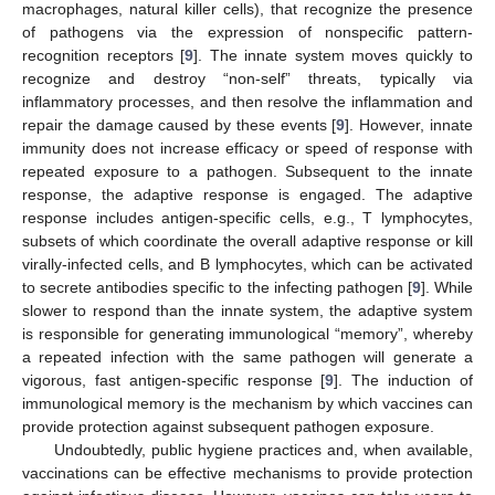
macrophages, natural killer cells), that recognize the presence
of pathogens via the expression of nonspecific pattern-
recognition receptors [
9
]. The innate system moves quickly to
recognize and destroy “non-self” threats, typically via
inflammatory processes, and then resolve the inflammation and
repair the damage caused by these events [
9
]. However, innate
immunity does not increase efficacy or speed of response with
repeated exposure to a pathogen. Subsequent to the innate
response, the adaptive response is engaged. The adaptive
response includes antigen-specific cells, e.g., T lymphocytes,
subsets of which coordinate the overall adaptive response or kill
virally-infected cells, and B lymphocytes, which can be activated
to secrete antibodies specific to the infecting pathogen [
9
]. While
slower to respond than the innate system, the adaptive system
is responsible for generating immunological “memory”, whereby
a repeated infection with the same pathogen will generate a
vigorous, fast antigen-specific response [
9
]. The induction of
immunological memory is the mechanism by which vaccines can
provide protection against subsequent pathogen exposure.
Undoubtedly, public hygiene practices and, when available,
vaccinations can be effective mechanisms to provide protection