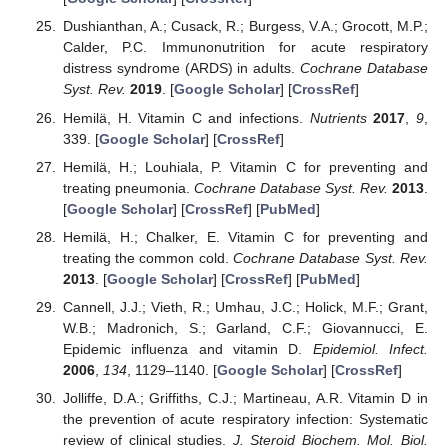
Dushianthan, A.; Cusack, R.; Burgess, V.A.; Grocott, M.P.;
Calder, P.C. Immunonutrition for acute respiratory
distress syndrome (ARDS) in adults.
Cochrane Database
Syst. Rev.
2019
. [
Google Scholar
] [
CrossRef
]
Hemilä, H. Vitamin C and infections.
Nutrients
2017
,
9
,
339. [
Google Scholar
] [
CrossRef
]
Hemilä, H.; Louhiala, P. Vitamin C for preventing and
treating pneumonia.
Cochrane Database Syst. Rev.
2013
.
[
Google Scholar
] [
CrossRef
] [
PubMed
]
Hemilä, H.; Chalker, E. Vitamin C for preventing and
treating the common cold.
Cochrane Database Syst. Rev.
2013
. [
Google Scholar
] [
CrossRef
] [
PubMed
]
Cannell, J.J.; Vieth, R.; Umhau, J.C.; Holick, M.F.; Grant,
W.B.; Madronich, S.; Garland, C.F.; Giovannucci, E.
Epidemic influenza and vitamin D.
Epidemiol. Infect.
2006
,
134
, 1129–1140. [
Google Scholar
] [
CrossRef
]
Jolliffe, D.A.; Griffiths, C.J.; Martineau, A.R. Vitamin D in
the prevention of acute respiratory infection: Systematic
review of clinical studies.
J. Steroid Biochem. Mol. Biol.