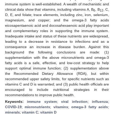
immune system is well-established. A wealth of mechanistic and
clinical data show that vitamins, including vitamins A, B
, B
, C,
6
12
D, E, and folate; trace elements, including zinc, iron, selenium,
magnesium, and copper; and the omega-3 fatty acids
eicosapentaenoic acid and docosahexaenoic acid play important
and complementary roles in supporting the immune system.
Inadequate intake and status of these nutrients are widespread,
leading to a decrease in resistance to infections and as a
consequence an increase in disease burden. Against this
background the following conclusions are made: (1)
supplementation with the above micronutrients and omega-3
fatty acids is a safe, effective, and low-cost strategy to help
support optimal immune function; (2) supplementation above
the Recommended Dietary Allowance (RDA), but within
recommended upper safety limits, for specific nutrients such as
vitamins C and D is warranted; and (3) public health officials are
encouraged to include nutritional strategies in their
recommendations to improve public health.
Keywords:
immune system
;
viral infection
;
influenza
;
COVID-19
;
micronutrients
;
vitamins
;
omega-3 fatty acids
;
minerals
;
vitamin C
;
vitamin D