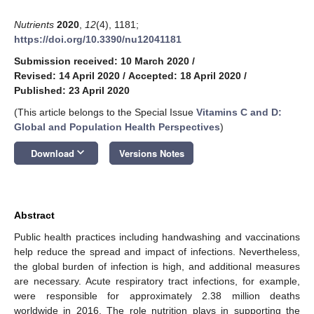
Nutrients
2020
,
12
(4), 1181;
https://doi.org/10.3390/nu12041181
Submission received: 10 March 2020
/
Revised: 14 April 2020
/
Accepted: 18 April 2020
/
Published: 23 April 2020
(This article belongs to the Special Issue
Vitamins C and D:
Global and Population Health Perspectives
)
keyboard_arrow_down
Download
Versions Notes
Abstract
Public health practices including handwashing and vaccinations
help reduce the spread and impact of infections. Nevertheless,
the global burden of infection is high, and additional measures
are necessary. Acute respiratory tract infections, for example,
were responsible for approximately 2.38 million deaths
worldwide in 2016. The role nutrition plays in supporting the