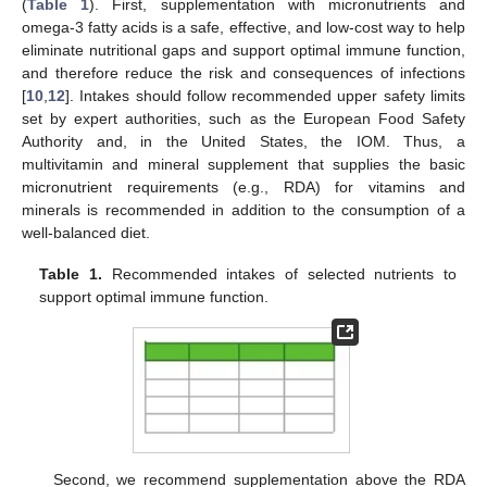
(
Table 1
). First, supplementation with micronutrients and
omega-3 fatty acids is a safe, effective, and low-cost way to help
eliminate nutritional gaps and support optimal immune function,
and therefore reduce the risk and consequences of infections
[
10
,
12
]. Intakes should follow recommended upper safety limits
set by expert authorities, such as the European Food Safety
Authority and, in the United States, the IOM. Thus, a
multivitamin and mineral supplement that supplies the basic
micronutrient requirements (e.g., RDA) for vitamins and
minerals is recommended in addition to the consumption of a
well-balanced diet.
Table 1.
Recommended intakes of selected nutrients to
support optimal immune function.
Second, we recommend supplementation above the RDA