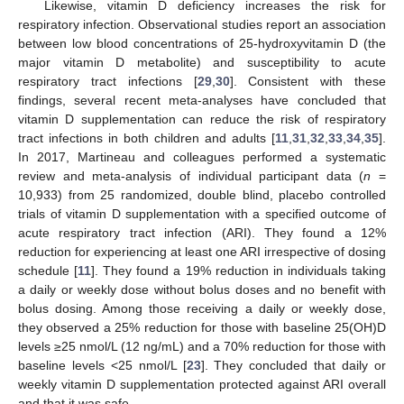
Likewise, vitamin D deficiency increases the risk for
respiratory infection. Observational studies report an association
between low blood concentrations of 25-hydroxyvitamin D (the
major vitamin D metabolite) and susceptibility to acute
respiratory tract infections [
29
,
30
]. Consistent with these
findings, several recent meta-analyses have concluded that
vitamin D supplementation can reduce the risk of respiratory
tract infections in both children and adults [
11
,
31
,
32
,
33
,
34
,
35
].
In 2017, Martineau and colleagues performed a systematic
review and meta-analysis of individual participant data (
n
=
10,933) from 25 randomized, double blind, placebo controlled
trials of vitamin D supplementation with a specified outcome of
acute respiratory tract infection (ARI). They found a 12%
reduction for experiencing at least one ARI irrespective of dosing
schedule [
11
]. They found a 19% reduction in individuals taking
a daily or weekly dose without bolus doses and no benefit with
bolus dosing. Among those receiving a daily or weekly dose,
they observed a 25% reduction for those with baseline 25(OH)D
levels ≥25 nmol/L (12 ng/mL) and a 70% reduction for those with
baseline levels <25 nmol/L [
23
]. They concluded that daily or
weekly vitamin D supplementation protected against ARI overall
and that it was safe.