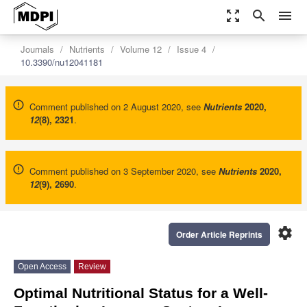
zoom_out_map
search
menu
Journals
Nutrients
Volume 12
Issue 4
10.3390/nu12041181
Comment published on 2 August 2020, see
Nutrients
2020
,
12
(8), 2321
.
Comment published on 3 September 2020, see
Nutrients
2020
,
12
(9), 2690
.
settings
Order Article Reprints
Open Access
Review
Optimal Nutritional Status for a Well-