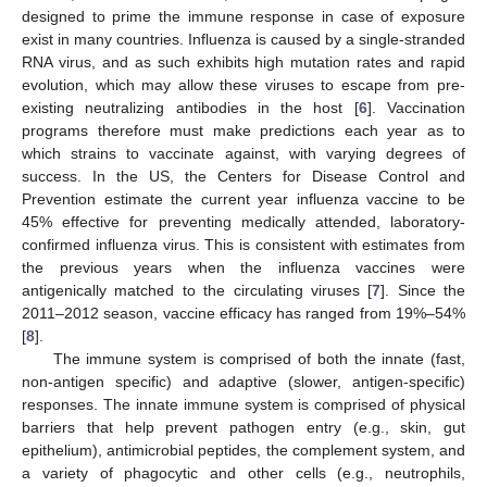
designed to prime the immune response in case of exposure
exist in many countries. Influenza is caused by a single-stranded
RNA virus, and as such exhibits high mutation rates and rapid
evolution, which may allow these viruses to escape from pre-
existing neutralizing antibodies in the host [
6
]. Vaccination
programs therefore must make predictions each year as to
which strains to vaccinate against, with varying degrees of
success. In the US, the Centers for Disease Control and
Prevention estimate the current year influenza vaccine to be
45% effective for preventing medically attended, laboratory-
confirmed influenza virus. This is consistent with estimates from
the previous years when the influenza vaccines were
antigenically matched to the circulating viruses [
7
]. Since the
2011–2012 season, vaccine efficacy has ranged from 19%–54%
[
8
].
The immune system is comprised of both the innate (fast,
non-antigen specific) and adaptive (slower, antigen-specific)
responses. The innate immune system is comprised of physical
barriers that help prevent pathogen entry (e.g., skin, gut
epithelium), antimicrobial peptides, the complement system, and
a variety of phagocytic and other cells (e.g., neutrophils,