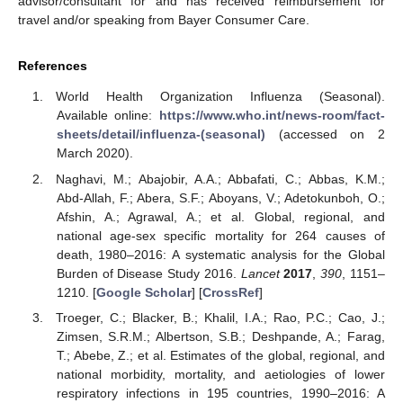
advisor/consultant for and has received reimbursement for
travel and/or speaking from Bayer Consumer Care.
References
World Health Organization Influenza (Seasonal).
Available online:
https://www.who.int/news-room/fact-
sheets/detail/influenza-(seasonal)
(accessed on 2
March 2020).
Naghavi, M.; Abajobir, A.A.; Abbafati, C.; Abbas, K.M.;
Abd-Allah, F.; Abera, S.F.; Aboyans, V.; Adetokunboh, O.;
Afshin, A.; Agrawal, A.; et al. Global, regional, and
national age-sex specific mortality for 264 causes of
death, 1980–2016: A systematic analysis for the Global
Burden of Disease Study 2016.
Lancet
2017
,
390
, 1151–
1210. [
Google Scholar
] [
CrossRef
]
Troeger, C.; Blacker, B.; Khalil, I.A.; Rao, P.C.; Cao, J.;
Zimsen, S.R.M.; Albertson, S.B.; Deshpande, A.; Farag,
T.; Abebe, Z.; et al. Estimates of the global, regional, and
national morbidity, mortality, and aetiologies of lower
respiratory infections in 195 countries, 1990–2016: A