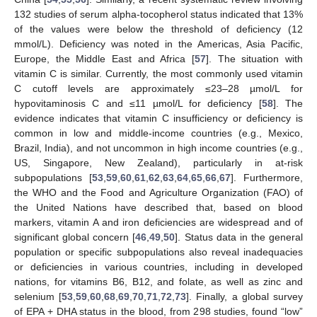
132 studies of serum alpha-tocopherol status indicated that 13%
of the values were below the threshold of deficiency (12
mmol/L). Deficiency was noted in the Americas, Asia Pacific,
Europe, the Middle East and Africa [
57
]. The situation with
vitamin C is similar. Currently, the most commonly used vitamin
C cutoff levels are approximately ≤23–28 µmol/L for
hypovitaminosis C and ≤11 µmol/L for deficiency [
58
]. The
evidence indicates that vitamin C insufficiency or deficiency is
common in low and middle-income countries (e.g., Mexico,
Brazil, India), and not uncommon in high income countries (e.g.,
US, Singapore, New Zealand), particularly in at-risk
subpopulations [
53
,
59
,
60
,
61
,
62
,
63
,
64
,
65
,
66
,
67
]. Furthermore,
the WHO and the Food and Agriculture Organization (FAO) of
the United Nations have described that, based on blood
markers, vitamin A and iron deficiencies are widespread and of
significant global concern [
46
,
49
,
50
]. Status data in the general
population or specific subpopulations also reveal inadequacies
or deficiencies in various countries, including in developed
nations, for vitamins B6, B12, and folate, as well as zinc and
selenium [
53
,
59
,
60
,
68
,
69
,
70
,
71
,
72
,
73
]. Finally, a global survey
of EPA + DHA status in the blood, from 298 studies, found “low”