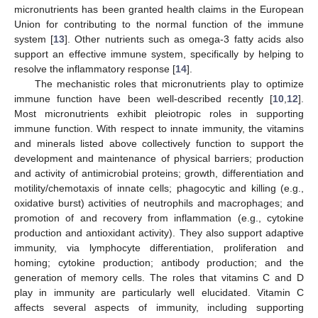
micronutrients has been granted health claims in the European
Union for contributing to the normal function of the immune
system [
13
]. Other nutrients such as omega-3 fatty acids also
support an effective immune system, specifically by helping to
resolve the inflammatory response [
14
].
The mechanistic roles that micronutrients play to optimize
immune function have been well-described recently [
10
,
12
].
Most micronutrients exhibit pleiotropic roles in supporting
immune function. With respect to innate immunity, the vitamins
and minerals listed above collectively function to support the
development and maintenance of physical barriers; production
and activity of antimicrobial proteins; growth, differentiation and
motility/chemotaxis of innate cells; phagocytic and killing (e.g.,
oxidative burst) activities of neutrophils and macrophages; and
promotion of and recovery from inflammation (e.g., cytokine
production and antioxidant activity). They also support adaptive
immunity, via lymphocyte differentiation, proliferation and
homing; cytokine production; antibody production; and the
generation of memory cells. The roles that vitamins C and D
play in immunity are particularly well elucidated. Vitamin C
affects several aspects of immunity, including supporting