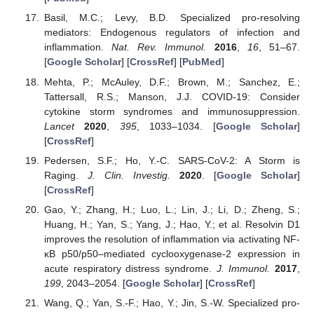
Basil, M.C.; Levy, B.D. Specialized pro-resolving
mediators: Endogenous regulators of infection and
inflammation.
Nat. Rev. Immunol.
2016
,
16
, 51–67.
[
Google Scholar
] [
CrossRef
] [
PubMed
]
Mehta, P.; McAuley, D.F.; Brown, M.; Sanchez, E.;
Tattersall, R.S.; Manson, J.J. COVID-19: Consider
cytokine storm syndromes and immunosuppression.
Lancet
2020
,
395
, 1033–1034. [
Google Scholar
]
[
CrossRef
]
Pedersen, S.F.; Ho, Y.-C. SARS-CoV-2: A Storm is
Raging.
J. Clin. Investig.
2020
. [
Google Scholar
]
[
CrossRef
]
Gao, Y.; Zhang, H.; Luo, L.; Lin, J.; Li, D.; Zheng, S.;
Huang, H.; Yan, S.; Yang, J.; Hao, Y.; et al. Resolvin D1
improves the resolution of inflammation via activating NF-
κB p50/p50–mediated cyclooxygenase-2 expression in
acute respiratory distress syndrome.
J. Immunol.
2017
,
199
, 2043–2054. [
Google Scholar
] [
CrossRef
]
Wang, Q.; Yan, S.-F.; Hao, Y.; Jin, S.-W. Specialized pro-