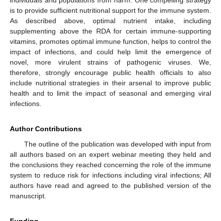
is to provide sufficient nutritional support for the immune system.
As described above, optimal nutrient intake, including
supplementing above the RDA for certain immune-supporting
vitamins, promotes optimal immune function, helps to control the
impact of infections, and could help limit the emergence of
novel, more virulent strains of pathogenic viruses. We,
therefore, strongly encourage public health officials to also
include nutritional strategies in their arsenal to improve public
health and to limit the impact of seasonal and emerging viral
infections.
Author Contributions
The outline of the publication was developed with input from
all authors based on an expert webinar meeting they held and
the conclusions they reached concerning the role of the immune
system to reduce risk for infections including viral infections; All
authors have read and agreed to the published version of the
manuscript.
Funding