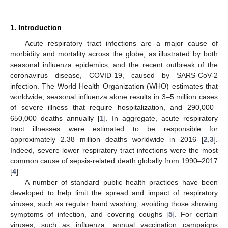
1. Introduction
Acute respiratory tract infections are a major cause of
morbidity and mortality across the globe, as illustrated by both
seasonal influenza epidemics, and the recent outbreak of the
coronavirus disease, COVID-19, caused by SARS-CoV-2
infection. The World Health Organization (WHO) estimates that
worldwide, seasonal influenza alone results in 3–5 million cases
of severe illness that require hospitalization, and 290,000–
650,000 deaths annually [
1
]. In aggregate, acute respiratory
tract illnesses were estimated to be responsible for
approximately 2.38 million deaths worldwide in 2016 [
2
,
3
].
Indeed, severe lower respiratory tract infections were the most
common cause of sepsis-related death globally from 1990–2017
[
4
].
A number of standard public health practices have been
developed to help limit the spread and impact of respiratory
viruses, such as regular hand washing, avoiding those showing
symptoms of infection, and covering coughs [
5
]. For certain
viruses, such as influenza, annual vaccination campaigns