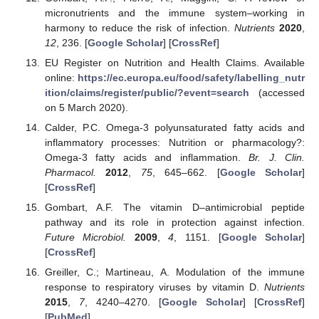
micronutrients and the immune system–working in
harmony to reduce the risk of infection.
Nutrients
2020
,
12
, 236. [
Google Scholar
] [
CrossRef
]
EU Register on Nutrition and Health Claims. Available
online:
https://ec.europa.eu/food/safety/labelling_nutr
ition/claims/register/public/?event=search
(accessed
on 5 March 2020).
Calder, P.C. Omega-3 polyunsaturated fatty acids and
inflammatory processes: Nutrition or pharmacology?:
Omega-3 fatty acids and inflammation.
Br. J. Clin.
Pharmacol.
2012
,
75
, 645–662. [
Google Scholar
]
[
CrossRef
]
Gombart, A.F. The vitamin D–antimicrobial peptide
pathway and its role in protection against infection.
Future Microbiol.
2009
,
4
, 1151. [
Google Scholar
]
[
CrossRef
]
Greiller, C.; Martineau, A. Modulation of the immune
response to respiratory viruses by vitamin D.
Nutrients
2015
,
7
, 4240–4270. [
Google Scholar
] [
CrossRef
]
[
PubMed
]