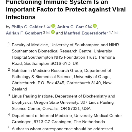
Functioning Immune System Is an
Important Factor to Protect against Viral
Infections
1
2
by
Philip C. Calder
,
Anitra C. Carr
,
3
4,*
Adrian F. Gombart
and
Manfred Eggersdorfer
1
Faculty of Medicine, University of Southampton and NIHR
Southampton Biomedical Research Centre, University
Hospital Southampton NHS Foundation Trust, Tremona
Road, Southampton SO16-6YD, UK
2
Nutrition in Medicine Research Group, Department of
Pathology & Biomedical Science, University of Otago,
Christchurch, P.O. Box 4345, Christchurch 8140, New
Zealand
3
Linus Pauling Institute, Department of Biochemistry and
Biophysics, Oregon State University, 307 Linus Pauling
Science Center, Corvallis, OR 97331, USA
4
Department of Internal Medicine, University Medical Center
Groningen, 9713 GZ Groningen, The Netherlands
*
Author to whom correspondence should be addressed.