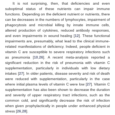
It is not surprising, then, that deficiencies and even
suboptimal status of these nutrients can impair immune
functions. Depending on the deficient nutrient or nutrients, there
can be decreases in the numbers of lymphocytes, impairment of
phagocytosis and microbial killing by innate immune cells,
altered production of cytokines, reduced antibody responses,
and even impairments in wound healing [
12
]. These functional
impairments are, presumably, what lead to the clinical immune-
related manifestations of deficiency. Indeed, people deficient in
vitamin C are susceptible to severe respiratory infections such
as pneumonia [
10
,
26
]. A recent meta-analysis reported a
significant reduction in the risk of pneumonia with vitamin C
supplementation, particularly in individuals with low dietary
intakes [
27
]. In older patients, disease severity and risk of death
were reduced with supplementation, particularly in the case
where initial plasma levels of vitamin C were low [
27
]. Vitamin C
supplementation has also been shown to decrease the duration
and severity of upper respiratory tract infections, such as the
common cold, and significantly decrease the risk of infection
when given prophylactically in people under enhanced physical
stress [
26
,
28
].