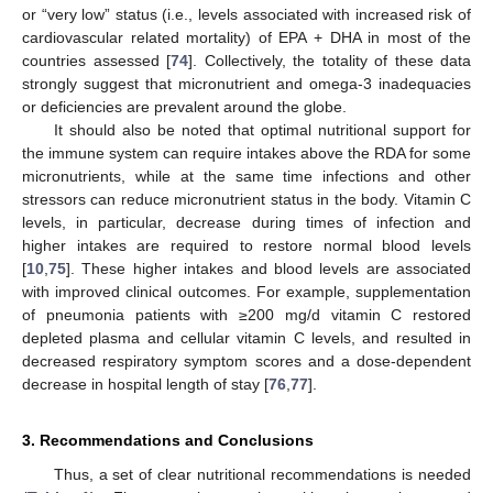
or “very low” status (i.e., levels associated with increased risk of
cardiovascular related mortality) of EPA + DHA in most of the
countries assessed [
74
]. Collectively, the totality of these data
strongly suggest that micronutrient and omega-3 inadequacies
or deficiencies are prevalent around the globe.
It should also be noted that optimal nutritional support for
the immune system can require intakes above the RDA for some
micronutrients, while at the same time infections and other
stressors can reduce micronutrient status in the body. Vitamin C
levels, in particular, decrease during times of infection and
higher intakes are required to restore normal blood levels
[
10
,
75
]. These higher intakes and blood levels are associated
with improved clinical outcomes. For example, supplementation
of pneumonia patients with ≥200 mg/d vitamin C restored
depleted plasma and cellular vitamin C levels, and resulted in
decreased respiratory symptom scores and a dose-dependent
decrease in hospital length of stay [
76
,
77
].
3. Recommendations and Conclusions
Thus, a set of clear nutritional recommendations is needed