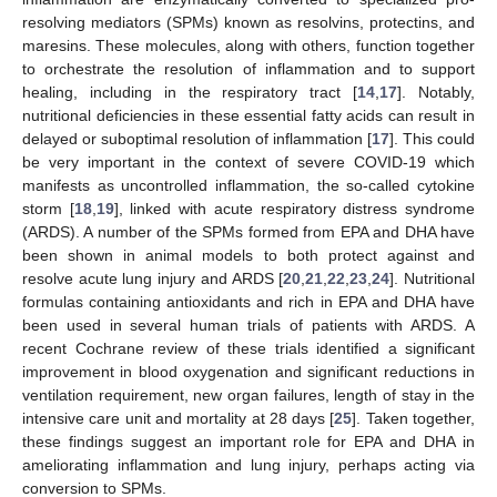
resolving mediators (SPMs) known as resolvins, protectins, and
maresins. These molecules, along with others, function together
to orchestrate the resolution of inflammation and to support
healing, including in the respiratory tract [
14
,
17
]. Notably,
nutritional deficiencies in these essential fatty acids can result in
delayed or suboptimal resolution of inflammation [
17
]. This could
be very important in the context of severe COVID-19 which
manifests as uncontrolled inflammation, the so-called cytokine
storm [
18
,
19
], linked with acute respiratory distress syndrome
(ARDS). A number of the SPMs formed from EPA and DHA have
been shown in animal models to both protect against and
resolve acute lung injury and ARDS [
20
,
21
,
22
,
23
,
24
]. Nutritional
formulas containing antioxidants and rich in EPA and DHA have
been used in several human trials of patients with ARDS. A
recent Cochrane review of these trials identified a significant
improvement in blood oxygenation and significant reductions in
ventilation requirement, new organ failures, length of stay in the
intensive care unit and mortality at 28 days [
25
]. Taken together,
these findings suggest an important role for EPA and DHA in
ameliorating inflammation and lung injury, perhaps acting via
conversion to SPMs.