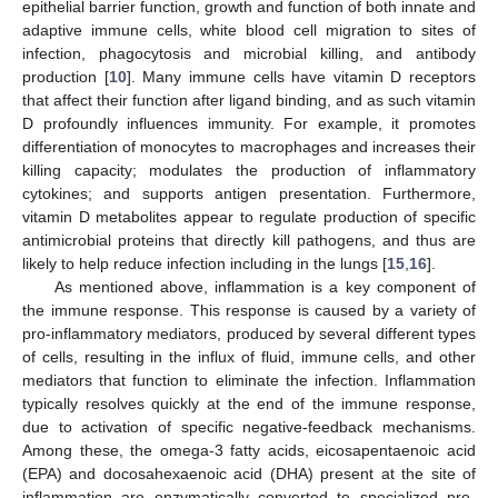
epithelial barrier function, growth and function of both innate and
adaptive immune cells, white blood cell migration to sites of
infection, phagocytosis and microbial killing, and antibody
production [
10
]. Many immune cells have vitamin D receptors
that affect their function after ligand binding, and as such vitamin
D profoundly influences immunity. For example, it promotes
differentiation of monocytes to macrophages and increases their
killing capacity; modulates the production of inflammatory
cytokines; and supports antigen presentation. Furthermore,
vitamin D metabolites appear to regulate production of specific
antimicrobial proteins that directly kill pathogens, and thus are
likely to help reduce infection including in the lungs [
15
,
16
].
As mentioned above, inflammation is a key component of
the immune response. This response is caused by a variety of
pro-inflammatory mediators, produced by several different types
of cells, resulting in the influx of fluid, immune cells, and other
mediators that function to eliminate the infection. Inflammation
typically resolves quickly at the end of the immune response,
due to activation of specific negative-feedback mechanisms.
Among these, the omega-3 fatty acids, eicosapentaenoic acid
(EPA) and docosahexaenoic acid (DHA) present at the site of
inflammation are enzymatically converted to specialized pro-