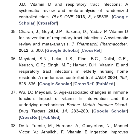
J.D. Vitamin D and respiratory tract infections: A
systematic review and meta-analysis of randomized
controlled trials.
PLoS ONE
2013
,
8
, e65835. [
Google
Scholar
] [
CrossRef
]
Charan, J.; Goyal, J.P.; Saxena, D.; Yadav, P. Vitamin D
for prevention of respiratory tract infections: A systematic
review and meta-analysis.
J. Pharmacol. Pharmacother.
2012
,
3
, 300. [
Google Scholar
] [
CrossRef
]
Meydani, S.N.; Leka, L.S.; Fine, B.C.; Dallal, G.E.;
Keusch, G.T.; Singh, M.F.; Hamer, D.H. Vitamin E and
respiratory tract infections in elderly nursing home
residents: A randomized controlled trial.
JAMA
2004
,
292
,
828–836. [
Google Scholar
] [
CrossRef
] [
PubMed
]
Wu, D.; Meydani, S. Age-associated changes in immune
function: Impact of vitamin E intervention and the
underlying mechanisms.
Endocr. Metab. Immune Disord.
Drug Targets
2014
,
14
, 283–289. [
Google Scholar
]
[
CrossRef
] [
PubMed
]
De la Fuente, M.; Hernanz, A.; Guayerbas, N.; Manuel
Victor, V.; Arnalich, F. Vitamin E ingestion improves