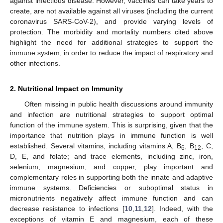
against infectious disease. However, vaccines can take years to
create, are not available against all viruses (including the current
coronavirus SARS-CoV-2), and provide varying levels of
protection. The morbidity and mortality numbers cited above
highlight the need for additional strategies to support the
immune system, in order to reduce the impact of respiratory and
other infections.
2. Nutritional Impact on Immunity
Often missing in public health discussions around immunity
and infection are nutritional strategies to support optimal
function of the immune system. This is surprising, given that the
importance that nutrition plays in immune function is well
established. Several vitamins, including vitamins A, B
, B
, C,
6
12
D, E, and folate; and trace elements, including zinc, iron,
selenium, magnesium, and copper, play important and
complementary roles in supporting both the innate and adaptive
immune systems. Deficiencies or suboptimal status in
micronutrients negatively affect immune function and can
decrease resistance to infections [
10
,
11
,
12
]. Indeed, with the
exceptions of vitamin E and magnesium, each of these