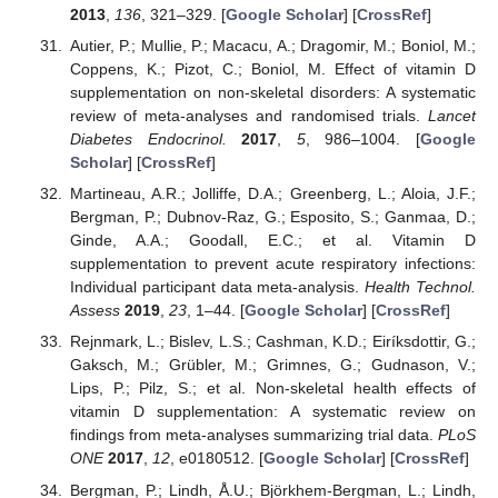
2013
,
136
, 321–329. [
Google Scholar
] [
CrossRef
]
Autier, P.; Mullie, P.; Macacu, A.; Dragomir, M.; Boniol, M.;
Coppens, K.; Pizot, C.; Boniol, M. Effect of vitamin D
supplementation on non-skeletal disorders: A systematic
review of meta-analyses and randomised trials.
Lancet
Diabetes Endocrinol.
2017
,
5
, 986–1004. [
Google
Scholar
] [
CrossRef
]
Martineau, A.R.; Jolliffe, D.A.; Greenberg, L.; Aloia, J.F.;
Bergman, P.; Dubnov-Raz, G.; Esposito, S.; Ganmaa, D.;
Ginde, A.A.; Goodall, E.C.; et al. Vitamin D
supplementation to prevent acute respiratory infections:
Individual participant data meta-analysis.
Health Technol.
Assess
2019
,
23
, 1–44. [
Google Scholar
] [
CrossRef
]
Rejnmark, L.; Bislev, L.S.; Cashman, K.D.; Eiríksdottir, G.;
Gaksch, M.; Grübler, M.; Grimnes, G.; Gudnason, V.;
Lips, P.; Pilz, S.; et al. Non-skeletal health effects of
vitamin D supplementation: A systematic review on
findings from meta-analyses summarizing trial data.
PLoS
ONE
2017
,
12
, e0180512. [
Google Scholar
] [
CrossRef
]
Bergman, P.; Lindh, Å.U.; Björkhem-Bergman, L.; Lindh,