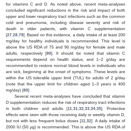
for vitamins C and D. As noted above, recent meta-analyses
concluded significant reductions in the risk and impact of both
upper and lower respiratory tract infections such as the common
cold and pneumonia, including disease severity and risk of
death in older patients, with vitamin C supplementation
[
27
,
28
,
79
]. Based on this evidence, a daily intake of at least 200
mg/day for healthy individuals is recommended. This level is
above the US RDA of 75 and 90 mg/day for female and male
adults, respectively [
80
]. It should be noted that vitamin C
requirements depend on health status, and 1–2 g/day are
recommended to restore normal blood levels in individuals who
are sick, beginning at the onset of symptoms. These levels are
within the US tolerable upper limit (TUL) for adults of 2 g/day
(note that the upper limit for children aged 1–3 years is 400
mg/day) [
80
].
Several recent meta-analyses have concluded that vitamin
D supplementation reduces the risk of respiratory tract infections
in both children and adults [
11
,
31
,
32
,
33
,
34
,
35
]. Protective
effects were seen with those receiving daily or weekly vitamin D,
but not with less frequent bolus doses [
11
,
32
]. A daily intake of
2000 IU (50 µg) is recommended. This is above the US RDA of