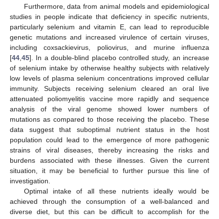
Furthermore, data from animal models and epidemiological
studies in people indicate that deficiency in specific nutrients,
particularly selenium and vitamin E, can lead to reproducible
genetic mutations and increased virulence of certain viruses,
including coxsackievirus, poliovirus, and murine influenza
[
44
,
45
]. In a double-blind placebo controlled study, an increase
of selenium intake by otherwise healthy subjects with relatively
low levels of plasma selenium concentrations improved cellular
immunity. Subjects receiving selenium cleared an oral live
attenuated poliomyelitis vaccine more rapidly and sequence
analysis of the viral genome showed lower numbers of
mutations as compared to those receiving the placebo. These
data suggest that suboptimal nutrient status in the host
population could lead to the emergence of more pathogenic
strains of viral diseases, thereby increasing the risks and
burdens associated with these illnesses. Given the current
situation, it may be beneficial to further pursue this line of
investigation.
Optimal intake of all these nutrients ideally would be
achieved through the consumption of a well-balanced and
diverse diet, but this can be difficult to accomplish for the