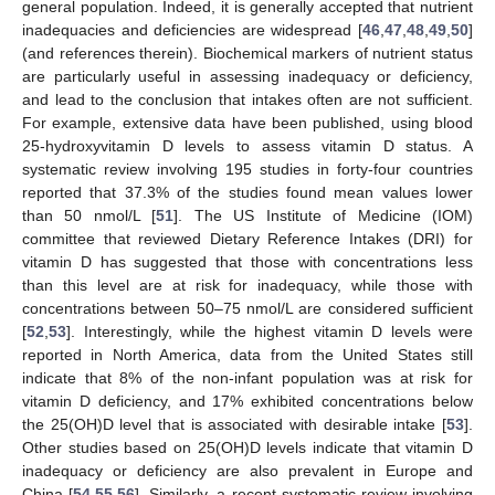
general population. Indeed, it is generally accepted that nutrient
inadequacies and deficiencies are widespread [
46
,
47
,
48
,
49
,
50
]
(and references therein). Biochemical markers of nutrient status
are particularly useful in assessing inadequacy or deficiency,
and lead to the conclusion that intakes often are not sufficient.
For example, extensive data have been published, using blood
25-hydroxyvitamin D levels to assess vitamin D status. A
systematic review involving 195 studies in forty-four countries
reported that 37.3% of the studies found mean values lower
than 50 nmol/L [
51
]. The US Institute of Medicine (IOM)
committee that reviewed Dietary Reference Intakes (DRI) for
vitamin D has suggested that those with concentrations less
than this level are at risk for inadequacy, while those with
concentrations between 50–75 nmol/L are considered sufficient
[
52
,
53
]. Interestingly, while the highest vitamin D levels were
reported in North America, data from the United States still
indicate that 8% of the non-infant population was at risk for
vitamin D deficiency, and 17% exhibited concentrations below
the 25(OH)D level that is associated with desirable intake [
53
].
Other studies based on 25(OH)D levels indicate that vitamin D
inadequacy or deficiency are also prevalent in Europe and
China [
54
,
55
,
56
]. Similarly, a recent systematic review involving