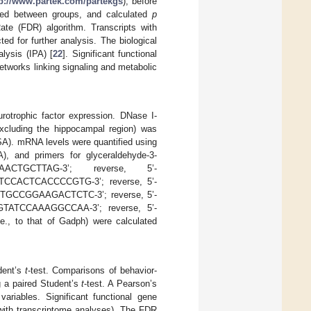
tp://www.partek.com/partekgs
), before
red between groups, and calculated
p
ate (FDR) algorithm. Transcripts with
d for further analysis. The biological
lysis (IPA) [
22
]. Significant functional
networks linking signaling and metabolic
otrophic factor expression. DNase I-
excluding the hippocampal region) was
A). mRNA levels were quantified using
 and primers for glyceraldehyde-3-
AACTGCTTAG-3’; reverse, 5’-
CTCCACTCACCCCGTG-3’; reverse, 5’-
TTGCCGGAAGACTCTC-3’; reverse, 5’-
TATCCAAAGGCCAA-3’; reverse, 5’-
 to that of Gadph) were calculated
dent’s
t
-test. Comparisons of behavior-
ng a paired Student’s
t
-test. A Pearson’s
ariables. Significant functional gene
 with transcriptome analyses). The FDR