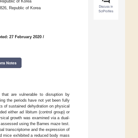
Republic of Korea
Discuss in
8826, Republic of Korea
SciProfiles
ted: 27 February 2020
/
ons Notes
that are vulnerable to disruption by
ing the periods have not yet been fully
s of sustained dehydration on physical
d either ad libitum (control group) or
ysical growth was examined via a dual-
 assessed using the Barnes maze test.
l transcriptome and the expression of
ted mice exhibited a reduced body mass