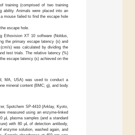
 training (comprised of two training
ng ability. Animals were placed into an
 a mouse failed to find the escape hole
d the escape hole.
ng Ethovision XT 10 software (Noldus,
ing the primary escape latency (s) and
 (cm/s) was calculated by dividing the
d test trials. The relative latency (%)
 the escape latency (s) achieved on the
ord, MA, USA) was used to conduct a
one mineral content (BMC; g), and body
zer, Spotchem SP-4410 (Arklay, Kyoto,
s were measured using an enzyme-linked
 10 μL plasma samples (and a standard
ure) with 80 μL of detection antibody,
of enzyme solution, washed again, and