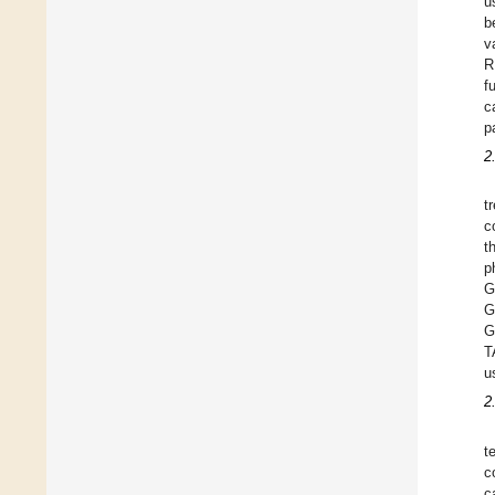
u
b
v
R
f
c
p
2
t
c
t
p
G
G
G
T
u
2
t
c
c