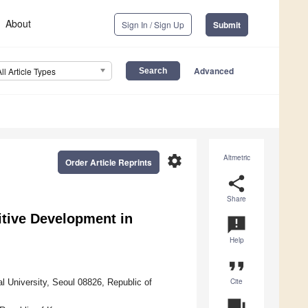
About
Sign In / Sign Up
Submit
Advanced
All Article Types
settings
Altmetric
Order Article Reprints
share
Share
tive Development in
announcement
Help
format_quote
Cite
l University, Seoul 08826, Republic of
question_answer