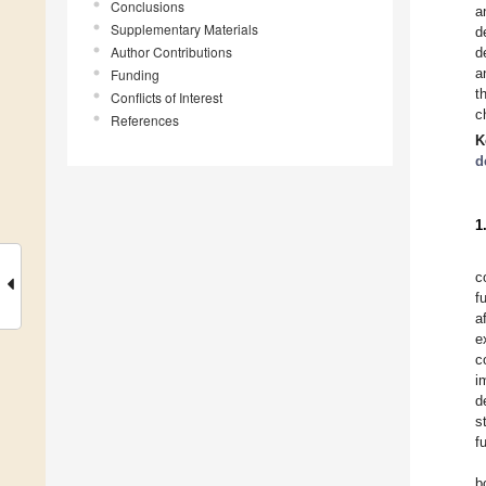
Conclusions
a
Supplementary Materials
d
Author Contributions
d
a
Funding
t
Conflicts of Interest
c
References
K
d
1
c
f
a
e
c
i
d
s
f
b