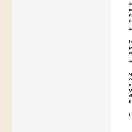
d
i
t
(
2
D
p
a
2
s
c
m
O
d
t