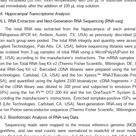
inally incubated (10 min, room temperature) with 100 μL of substrate solu
ead immediately after the addition of 100 μL stop solution.
.6. Hippocampal Transcriptome Analysis
.6.1. RNA Extraction and Next-Generation RNA Sequencing (RNA-seq)
The total RNA was extracted from the hippocampus of each animal 
RNAqueous-4PCR kit; Ambion, Austin, TX, USA) as previously described [
rom each group were pooled. The total RNA integrity and quantity were asse
Agilent Technologies, Palo Alto, CA, USA), before sequencing libraries were 
as isolated from 3 µg samples of total RNA using a MicroPoly(A)Purist kit 
E, USA) according to the manufacturer’s instructions. The mRNA samples 
rom the Ion Total RNA-Seq Kit v2 (Thermo Fisher Scientific, Wilmington, DE,
otal RNA-Seq Kit v2. Barcoded cDNA libraries were prepared using the I
echnologies, Carlsbad, CA, USA) and the Ion Xpress™ RNA3’Barcode Prim
SA), and quantified using the Agilent 2100 bioanalyzer. cDNA fragments > 2
nd the cDNA library was diluted to 100 pmol and subjected to emulsion 
ISPs) using the Ion PI™ OT2 200 Kit and the Ion OneTouch™ System (Li
ccording the manufacturer’s instructions. Enriched template-positive ISPs w
3 (Life Technologies, Carlsbad, CA, USA). Next-generation RNA-seq of the 
he Ion Proton semiconductor sequencer (Thermo Fisher Scientific, Wilmingto
.6.2. Bioinformatic Analysis of RNA-seq Data
Sequencing reads were mapped to the mouse reference genome (NCB
lgorithms, and raw read counts were normalized to reads/kb of exon mod