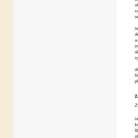
o
c
n
t
d
a
i
a
s
d
f
p
2
2
r
k
l
o