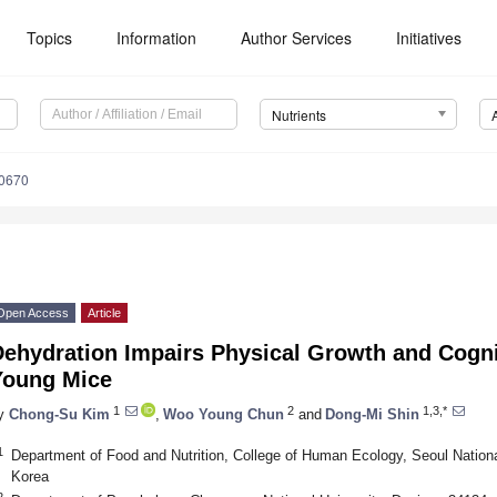
Topics
Information
Author Services
Initiatives
Nutrients
0670
Open Access
Article
Dehydration Impairs Physical Growth and Cogni
Young Mice
1
2
1,3,*
y
Chong-Su Kim
,
Woo Young Chun
and
Dong-Mi Shin
1
Department of Food and Nutrition, College of Human Ecology, Seoul Nationa
Korea
2