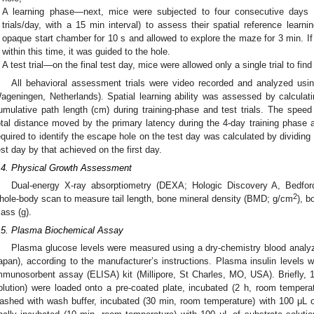
A learning phase—next, mice were subjected to four consecutive days of
trials/day, with a 15 min interval) to assess their spatial reference learni
opaque start chamber for 10 s and allowed to explore the maze for 3 min. If
within this time, it was guided to the hole.
A test trial—on the final test day, mice were allowed only a single trial to fin
All behavioral assessment trials were video recorded and analyzed usi
ageningen, Netherlands). Spatial learning ability was assessed by calculat
umulative path length (cm) during training-phase and test trials. The speed
otal distance moved by the primary latency during the 4-day training phase an
equired to identify the escape hole on the test day was calculated by dividing
est day by that achieved on the first day.
.4. Physical Growth Assessment
Dual-energy X-ray absorptiometry (DEXA; Hologic Discovery A, Bedf
2
hole-body scan to measure tail length, bone mineral density (BMD; g/cm
), b
ass (g).
.5. Plasma Biochemical Assay
Plasma glucose levels were measured using a dry-chemistry blood analy
apan), according to the manufacturer’s instructions. Plasma insulin level
mmunosorbent assay (ELISA) kit (Millipore, St Charles, MO, USA). Briefly,
olution) were loaded onto a pre-coated plate, incubated (2 h, room temperat
ashed with wash buffer, incubated (30 min, room temperature) with 100 μL 