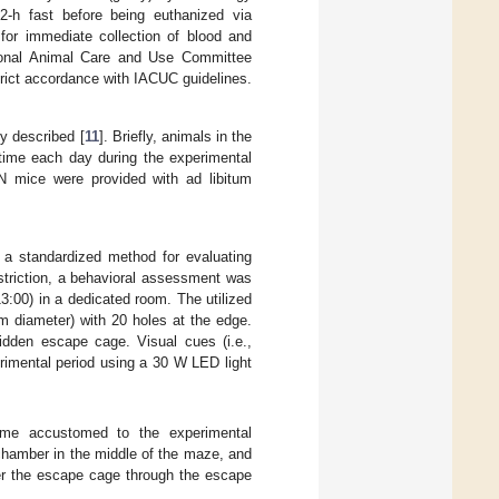
2-h fast before being euthanized via
for immediate collection of blood and
tional Animal Care and Use Committee
rict accordance with IACUC guidelines.
y described [
11
]. Briefly, animals in the
time each day during the experimental
N mice were provided with ad libitum
 a standardized method for evaluating
estriction, a behavioral assessment was
:00) in a dedicated room. The utilized
m diameter) with 20 holes at the edge.
idden escape cage. Visual cues (i.e.,
rimental period using a 30 W LED light
ome accustomed to the experimental
 chamber in the middle of the maze, and
ter the escape cage through the escape