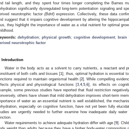
nd tail length, and they spent four times longer completing the Barnes m
ehydration significantly dysregulated long-term potentiation signaling and sp
erived neurotrophic factor
(Bdnf)
expression. Collectively, these data confir
nd suggest that it impairs cognitive development by altering the hippocampal
hus, they highlight the importance of water as a vital nutrient for optimal gr
hildhood.
eywords:
dehydration
;
physical growth
;
cognitive development
;
brain
erived neurotrophic factor
. Introduction
Water in the body acts as a solvent to carry nutrients, a reactant and 
onstituent of both cells and tissues [
1
]; thus, optimal hydration is essential 
unctions required to maintain organismal health [
2
]. While compelling eviden
ffects physical and physiological functions [
3
,
4
,
5
,
6
], its effects on cogni
xample, some previous studies have reported that fluid restriction negative
onversely, others have shown that mild dehydration improves short-term memo
mportance of water as an essential nutrient is well established, the mechani
ehydration, especially on cognitive function, have not yet been fully elucidat
tudies are urgently needed to further examine how inadequate daily water 
unction.
Water requirements to achieve adequate hydration differ with age [
9
]. Chil
ody weight than adults because they have a higher body-water composition ra