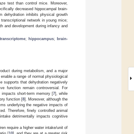
aze test than control mice. Moreover,
ecifically decreased hippocampal brain-
m dehydration inhibits physical growth
 transcriptional network in young mice;
owth and development during infancy and
 transcriptome
;
hippocampus
;
brain-
product during metabolism, and a major
to enable a range of normal physiological
ce supports that dehydration negatively
tive function remain controversial. For
ly impacts short-term memory [
7
], while
ry function [
8
]. Moreover, although the
sms underlying the negative impacts of
ed. Therefore, finely controlled animal
intake detrimentally impacts cognitive
dren require a higher water intake/unit of
tio [
10
], and they are at a greater risk