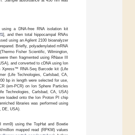
tion. Sample absorbance at 450 nm was
using a DNA-free RNA isolation kit
21
], and then total hippocampal RNAs
ssed using an Agilent 2100 bioanalyzer
prepared. Briefly, polyadenylated mRNA
(Thermo Fisher Scientific, Wilmington,
were then fragmented using RNase III
 USA), and converted to cDNA using Ion
on Xpress™ RNA-Seq Barcode kit (Life
er (Life Technologies, Carlsbad, CA,
00 bp in length were selected for use,
PCR (em-PCR) on Ion Sphere Particles
fe Technologies, Carlsbad, CA, USA)
ere loaded onto the Ion Proton PI chip
enriched libraries was performed using
n, DE, USA).
I mm9) using the TopHat and Bowtie
el/million mapped read (RPKM) values