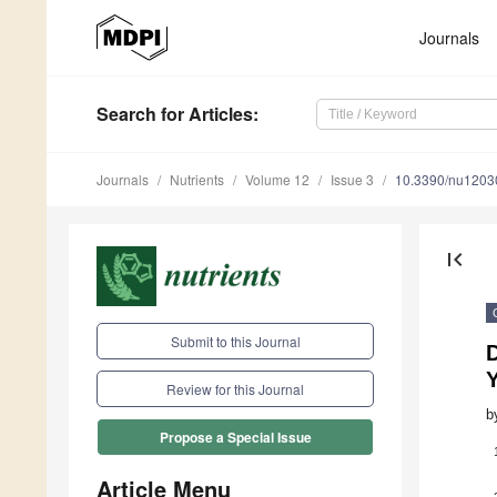
Journals
Search
for Articles
:
Journals
Nutrients
Volume 12
Issue 3
10.3390/nu1203
first_page
Submit to this Journal
Review for this Journal
b
Propose a Special Issue
Article Menu