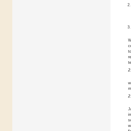
W
c
t
r
t
2
w
m
2
J
i
s
w