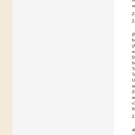
f
r
2
2
(
f
(
w
D
f
T
T
U
a
(
a
v
t
2
a