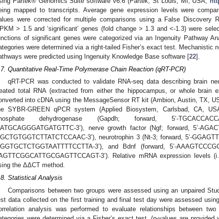
sing Partek® Genomics Suite software v6.6 (Partek, St Louis, MI, USA;
ht
eing mapped to transcripts. Average gene expression levels were compa
alues were corrected for multiple comparisons using a False Discovery R
PKM > 1.5 and ‘significant’ genes (fold change > 1.3 and <-1.3) were selecte
unctions of significant genes were categorized via an Ingenuity Pathway Ana
ategories were determined via a right-tailed Fisher’s exact test. Mechanistic 
athways were predicted using Ingenuity Knowledge Base software [
22
].
.7. Quantitative Real-Time Polymerase Chain Reaction (qRT-PCR)
qRT-PCR was conducted to validate RNA-seq data describing brain neur
reated total RNA (extracted from either the hippocampus, or whole brain 
onverted into cDNA using the MessageSensor RT kit (Ambion, Austin, TX, US
he SYBR-GREEN qPCR system (Applied Biosystem, Carlsbad, CA, USA),
hosphate dehydrogenase (Gapdh; forward, 5’-TGCACCACC
ATGCAGGGATGATGTTC-3’), nerve growth factor (Ngf; forward, 5’-AGA
GCTGTGGTCTTATCTCCAAC-3’), neurotrophin 3 (Nt-3; forward, 5’-GGAGT
GGTGCTCTGGTAATTTTCCTTA-3’), and Bdnf (forward, 5’-AAAGTCCCGG
AGTTCGGCATTGCGAGTTCCAGT-3’). Relative mRNA expression levels (i.e.,
sing the ΔΔCT method.
.8. Statistical Analysis
Comparisons between two groups were assessed using an unpaired Stu
est data collected on the first training and final test day were assessed usi
orrelation analysis was performed to evaluate relationships between two v
ategories were determined via a Fisher’s exact test, (
p
-values are provided