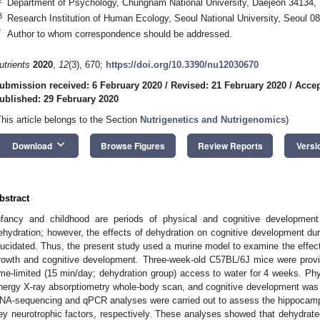
Department of Psychology, Chungnam National University, Daejeon 34134, 
3
Research Institution of Human Ecology, Seoul National University, Seoul 0
*
Author to whom correspondence should be addressed.
utrients
2020
,
12
(3), 670;
https://doi.org/10.3390/nu12030670
ubmission received: 6 February 2020
/
Revised: 21 February 2020
/
Accep
ublished: 29 February 2020
3. May
4. May
5. May
6. May
7. May
8. May
9. May
0. May
1. May
3. May
4. May
5. May
6. May
7. May
8. May
9. May
0. May
1. May
 Jun
 Jun
 Jun
 Jun
 Jun
 Jun
 Jun
 Jun
. Jun
. Jun
. Jun
. Jun
. Jun
. Jun
. Jun
. Jun
. Jun
. Jun
. Jun
. Jun
. Jun
. Jun
. Jun
. Jun
. Jun
. Jun
. Jun
 Jul
 Jul
 Jul
 Jul
 Jul
 Jul
 Jul
 Jul
. Jul
. Jul
. Jul
. Jul
. Jul
. Jul
. Jul
. Jul
. Jul
. Jul
. Jul
. Jul
. Jul
. Jul
. Jul
. Jul
. Jul
. Jul
. Jul
 Aug
 Aug
 Aug
 Aug
 Aug
 Aug
 Aug
 Aug
 Aug
This article belongs to the Section
Nutrigenetics and Nutrigenomics
)
keyboard_arrow_down
Download
Browse Figures
Review Reports
Versi
bstract
nfancy and childhood are periods of physical and cognitive development 
ehydration; however, the effects of dehydration on cognitive development dur
lucidated. Thus, the present study used a murine model to examine the effect
rowth and cognitive development. Three-week-old C57BL/6J mice were provide
ime-limited (15 min/day; dehydration group) access to water for 4 weeks. Ph
nergy X-ray absorptiometry whole-body scan, and cognitive development was
NA-sequencing and qPCR analyses were carried out to assess the hippocampa
ey neurotrophic factors, respectively. These analyses showed that dehydra