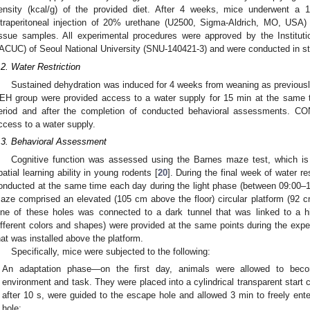
ensity (kcal/g) of the provided diet. After 4 weeks, mice underwent a 1
ntraperitoneal injection of 20% urethane (U2500, Sigma-Aldrich, MO, USA) 
issue samples. All experimental procedures were approved by the Institu
IACUC) of Seoul National University (SNU-140421-3) and were conducted in st
.2. Water Restriction
Sustained dehydration was induced for 4 weeks from weaning as previousl
EH group were provided access to a water supply for 15 min at the same 
eriod and after the completion of conducted behavioral assessments. CO
ccess to a water supply.
.3. Behavioral Assessment
Cognitive function was assessed using the Barnes maze test, which is
patial learning ability in young rodents [
20
]. During the final week of water r
onducted at the same time each day during the light phase (between 09:00–13
aze comprised an elevated (105 cm above the floor) circular platform (92 c
ne of these holes was connected to a dark tunnel that was linked to a h
ifferent colors and shapes) were provided at the same points during the expe
hat was installed above the platform.
Specifically, mice were subjected to the following:
An adaptation phase—on the first day, animals were allowed to bec
environment and task. They were placed into a cylindrical transparent start
after 10 s, were guided to the escape hole and allowed 3 min to freely en
hole;