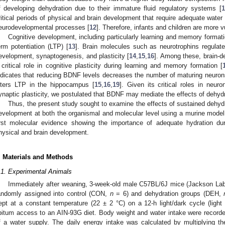
f developing dehydration due to their immature fluid regulatory systems [
1
ritical periods of physical and brain development that require adequate water 
eurodevelopmental processes [
12
]. Therefore, infants and children are more v
Cognitive development, including particularly learning and memory formati
erm potentiation (LTP) [
13
]. Brain molecules such as neurotrophins regulat
evelopment, synaptogenesis, and plasticity [
14
,
15
,
16
]. Among these, brain-d
 critical role in cognitive plasticity during learning and memory formation [
ndicates that reducing BDNF levels decreases the number of maturing neuron
lters LTP in the hippocampus [
15
,
16
,
19
]. Given its critical roles in neu
ynaptic plasticity, we postulated that BDNF may mediate the effects of dehydr
Thus, the present study sought to examine the effects of sustained dehydr
evelopment at both the organismal and molecular level using a murine model. 
irst molecular evidence showing the importance of adequate hydration du
hysical and brain development.
. Materials and Methods
.1. Experimental Animals
Immediately after weaning, 3-week-old male C57BL/6J mice (Jackson Lab
andomly assigned into control (CON,
n
= 6) and dehydration groups (DEH,
ept at a constant temperature (22 ± 2 °C) on a 12-h light/dark cycle (ligh
ibitum access to an AIN-93G diet. Body weight and water intake were recorded
f a water supply. The daily energy intake was calculated by multiplying th