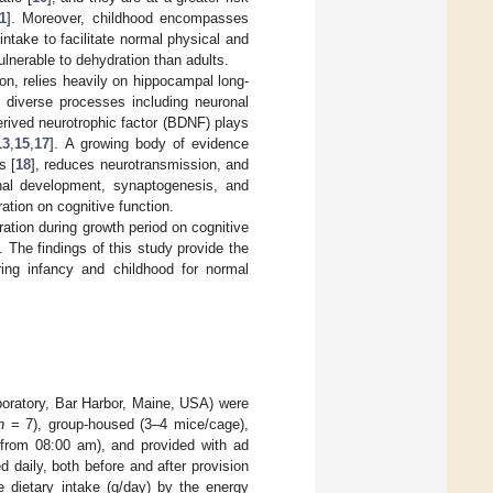
1
]. Moreover, childhood encompasses
intake to facilitate normal physical and
ulnerable to dehydration than adults.
on, relies heavily on hippocampal long-
e diverse processes including neuronal
erived neurotrophic factor (BDNF) plays
13
,
15
,
17
]. A growing body of evidence
s [
18
], reduces neurotransmission, and
ronal development, synaptogenesis, and
ation on cognitive function.
ation during growth period on cognitive
The findings of this study provide the
ring infancy and childhood for normal
oratory, Bar Harbor, Maine, USA) were
n
= 7), group-housed (3–4 mice/cage),
t from 08:00 am), and provided with ad
 daily, both before and after provision
e dietary intake (g/day) by the energy