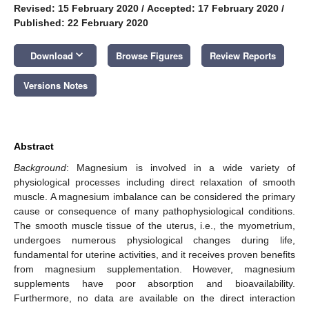
Revised: 15 February 2020
/
Accepted: 17 February 2020
/
Published: 22 February 2020
keyboard_arrow_down
Download
Browse Figures
Review Reports
Versions Notes
Abstract
Background
: Magnesium is involved in a wide variety of
physiological processes including direct relaxation of smooth
muscle. A magnesium imbalance can be considered the primary
cause or consequence of many pathophysiological conditions.
The smooth muscle tissue of the uterus, i.e., the myometrium,
undergoes numerous physiological changes during life,
fundamental for uterine activities, and it receives proven benefits
from magnesium supplementation. However, magnesium
supplements have poor absorption and bioavailability.
Furthermore, no data are available on the direct interaction