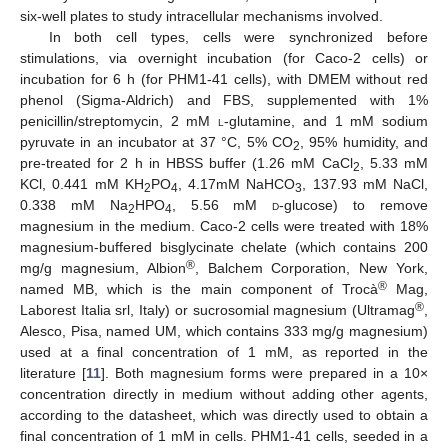
six-well plates to study intracellular mechanisms involved.
In both cell types, cells were synchronized before
stimulations, via overnight incubation (for Caco-2 cells) or
incubation for 6 h (for PHM1-41 cells), with DMEM without red
phenol (Sigma-Aldrich) and FBS, supplemented with 1%
penicillin/streptomycin, 2 mM
l
-glutamine, and 1 mM sodium
pyruvate in an incubator at 37 °C, 5% CO
, 95% humidity, and
2
pre-treated for 2 h in HBSS buffer (1.26 mM CaCl
, 5.33 mM
2
KCl, 0.441 mM KH
PO
, 4.17mM NaHCO
, 137.93 mM NaCl,
2
4
3
0.338 mM Na
HPO
, 5.56 mM
d
-glucose) to remove
2
4
magnesium in the medium. Caco-2 cells were treated with 18%
magnesium-buffered bisglycinate chelate (which contains 200
®
mg/g magnesium, Albion
, Balchem Corporation, New York,
®
named MB, which is the main component of Trocà
Mag,
®
Laborest Italia srl, Italy) or sucrosomial magnesium (Ultramag
,
Alesco, Pisa, named UM, which contains 333 mg/g magnesium)
used at a final concentration of 1 mM, as reported in the
literature [
11
]. Both magnesium forms were prepared in a 10×
concentration directly in medium without adding other agents,
according to the datasheet, which was directly used to obtain a
final concentration of 1 mM in cells. PHM1-41 cells, seeded in a