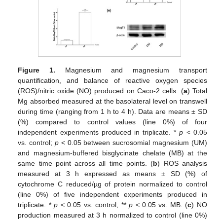
Figure 1.
Magnesium and magnesium transport
quantification, and balance of reactive oxygen species
(ROS)/nitric oxide (NO) produced on Caco-2 cells. (
a
) Total
Mg absorbed measured at the basolateral level on transwell
during time (ranging from 1 h to 4 h). Data are means ± SD
(%) compared to control values (line 0%) of four
independent experiments produced in triplicate. *
p
< 0.05
vs. control;
p
< 0.05 between sucrosomial magnesium (UM)
and magnesium-buffered bisglycinate chelate (MB) at the
same time point across all time points. (
b
) ROS analysis
measured at 3 h expressed as means ± SD (%) of
cytochrome C reduced/µg of protein normalized to control
(line 0%) of five independent experiments produced in
triplicate. *
p
< 0.05 vs. control; **
p
< 0.05 vs. MB. (
c
) NO
production measured at 3 h normalized to control (line 0%)