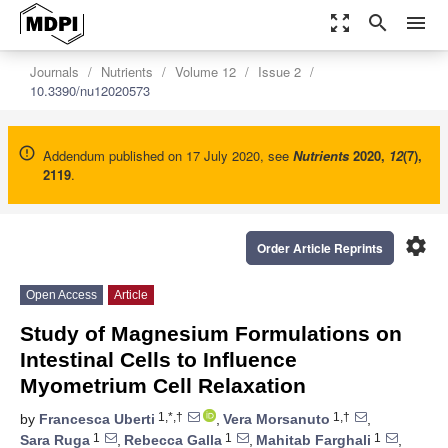
zoom_out_map
search
menu
Journals
Nutrients
Volume 12
Issue 2
10.3390/nu12020573
Addendum published on 17 July 2020, see
Nutrients
2020
,
12
(7),
2119
.
settings
Order Article Reprints
Open Access
Article
Study of Magnesium Formulations on
Intestinal Cells to Influence
Myometrium Cell Relaxation
1,*,†
1,†
by
Francesca Uberti
,
Vera Morsanuto
,
1
1
1
Sara Ruga
,
Rebecca Galla
,
Mahitab Farghali
,