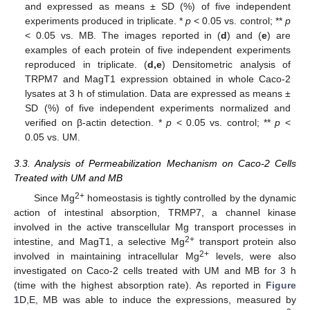
and expressed as means ± SD (%) of five independent
experiments produced in triplicate. *
p
< 0.05 vs. control; **
p
< 0.05 vs. MB. The images reported in (
d
) and (
e
) are
examples of each protein of five independent experiments
reproduced in triplicate. (
d,e
) Densitometric analysis of
TRPM7 and MagT1 expression obtained in whole Caco-2
lysates at 3 h of stimulation. Data are expressed as means ±
SD (%) of five independent experiments normalized and
verified on β-actin detection. *
p
< 0.05 vs. control; **
p
<
0.05 vs. UM.
3.3. Analysis of Permeabilization Mechanism on Caco-2 Cells
Treated with UM and MB
2+
Since Mg
homeostasis is tightly controlled by the dynamic
action of intestinal absorption, TRMP7, a channel kinase
involved in the active transcellular Mg transport processes in
2+
intestine, and MagT1, a selective Mg
transport protein also
2+
involved in maintaining intracellular Mg
levels, were also
investigated on Caco-2 cells treated with UM and MB for 3 h
(time with the highest absorption rate). As reported in
Figure
1
D,E, MB was able to induce the expressions, measured by