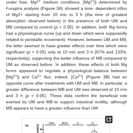
2+
2+
under free- Mg
medium conditions. [Mg
]i determined by
Furaptra analysis (
Figure 3
A) showed a time- dependent influx
of Mg2+ starting from 10 min to 3 h (the time of greatest
absorption observed before) in the presence of both UM and
MB compared to control (
p
< 0.05). In addition, both Mg forms
had a physiological curve (up and down which were supposedly
related to peristaltic movement). However, between UM and MB,
the latter seemed to have greater effects over time which were
significant (
p
< 0.05) only at 10 min and 3 h (67% and 133%,
respectively), supporting the better influence of MB compared to
UM as observed before. In addition, these effects of both Mg
forms appeared to regulate a physiological balance between
2+
2+
2+
[Mg
]i and Ca
flux; indeed, [Ca
] (
Figure 3
B) had an
opposite curve after treatments with UM and MB. In particular, a
greater difference between MB and UM was observed at 10 min
and 3 h (
p
< 0.05). These data confirm the beneficial role
exerted by UM and MB to support intestinal motility, although
MB appears to have a greater influence than UM.