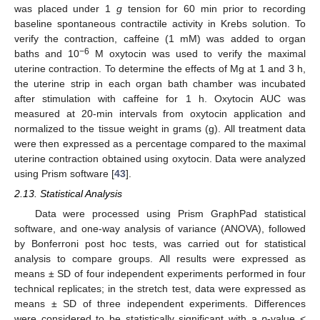
was placed under 1
g
tension for 60 min prior to recording
baseline spontaneous contractile activity in Krebs solution. To
verify the contraction, caffeine (1 mM) was added to organ
−6
baths and 10
M oxytocin was used to verify the maximal
uterine contraction. To determine the effects of Mg at 1 and 3 h,
the uterine strip in each organ bath chamber was incubated
after stimulation with caffeine for 1 h. Oxytocin AUC was
measured at 20-min intervals from oxytocin application and
normalized to the tissue weight in grams (g). All treatment data
were then expressed as a percentage compared to the maximal
uterine contraction obtained using oxytocin. Data were analyzed
using Prism software [
43
].
2.13. Statistical Analysis
Data were processed using Prism GraphPad statistical
software, and one-way analysis of variance (ANOVA), followed
by Bonferroni post hoc tests, was carried out for statistical
analysis to compare groups. All results were expressed as
means ± SD of four independent experiments performed in four
technical replicates; in the stretch test, data were expressed as
means ± SD of three independent experiments. Differences
were considered to be statistically significant with a
p
-value <