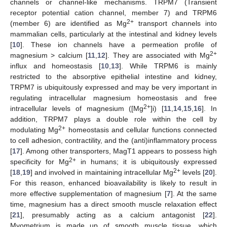
channels or channel-like mechanisms. TRPM7 (Transient
receptor potential cation channel, member 7) and TRPM6
2+
(member 6) are identified as Mg
transport channels into
mammalian cells, particularly at the intestinal and kidney levels
[
10
]. These ion channels have a permeation profile of
2+
magnesium > calcium [
11
,
12
]. They are associated with Mg
influx and homeostasis [
10
,
13
]. While TRPM6 is mainly
restricted to the absorptive epithelial intestine and kidney,
TRPM7 is ubiquitously expressed and may be very important in
regulating intracellular magnesium homeostasis and free
2+
intracellular levels of magnesium ([Mg
]i) [
11
,
14
,
15
,
16
]. In
addition, TRPM7 plays a double role within the cell by
2+
modulating Mg
homeostasis and cellular functions connected
to cell adhesion, contractility, and the (anti)inflammatory process
[
17
]. Among other transporters, MagT1 appears to possess high
2+
specificity for Mg
in humans; it is ubiquitously expressed
2+
[
18
,
19
] and involved in maintaining intracellular Mg
levels [
20
].
For this reason, enhanced bioavailability is likely to result in
more effective supplementation of magnesium [
7
]. At the same
time, magnesium has a direct smooth muscle relaxation effect
[
21
], presumably acting as a calcium antagonist [
22
].
Myometrium is made up of smooth muscle tissue, which