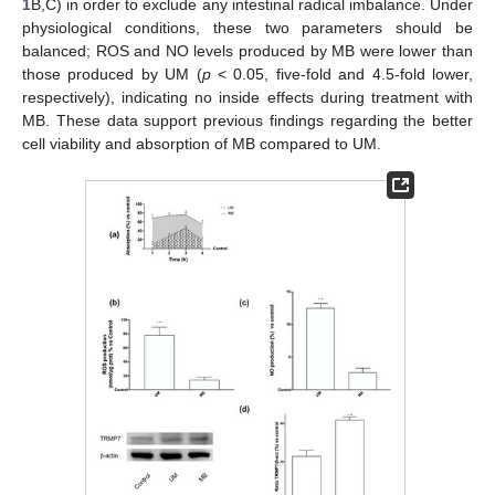
1
B,C) in order to exclude any intestinal radical imbalance. Under
physiological conditions, these two parameters should be
balanced; ROS and NO levels produced by MB were lower than
those produced by UM (
p
< 0.05, five-fold and 4.5-fold lower,
respectively), indicating no inside effects during treatment with
MB. These data support previous findings regarding the better
cell viability and absorption of MB compared to UM.