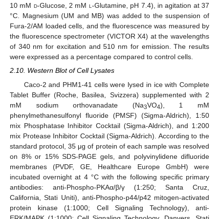
10 mM
d
-Glucose, 2 mM
l
-Glutamine, pH 7.4), in agitation at 37
°C. Magnesium (UM and MB) was added to the suspension of
Fura-2/AM loaded cells, and the fluorescence was measured by
the fluorescence spectrometer (VICTOR X4) at the wavelengths
of 340 nm for excitation and 510 nm for emission. The results
were expressed as a percentage compared to control cells.
2.10. Western Blot of Cell Lysates
Caco-2 and PHM1-41 cells were lysed in ice with Complete
Tablet Buffer (Roche, Basilea, Svizzera) supplemented with 2
mM sodium orthovanadate (Na
VO
), 1 mM
3
4
phenylmethanesulfonyl fluoride (PMSF) (Sigma-Aldrich), 1:50
mix Phosphatase Inhibitor Cocktail (Sigma-Aldrich), and 1:200
mix Protease Inhibitor Cocktail (Sigma-Aldrich). According to the
standard protocol, 35 μg of protein of each sample was resolved
on 8% or 15% SDS-PAGE gels, and polyvinylidene difluoride
membranes (PVDF, GE, Healthcare Europe GmbH) were
incubated overnight at 4 °C with the following specific primary
antibodies: anti-Phospho-PKAα/β/γ (1:250; Santa Cruz,
California, Stati Uniti), anti-Phospho-p44/p42 mitogen-activated
protein kinase (1:1000; Cell Signaling Technology), anti-
ERK/MAPK (1:1000; Cell Signaling Technology, Danvers, Stati