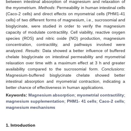
between intestinal absorption of magnesium and relaxation of
the myometrium.
Methods
: Permeability in human intestinal cells
(Caco-2 cells) and direct effects on myometrial cells (PHM1-41
cells) of two different forms of magnesium, i.e., sucrosomial and
bisglycinate, were studied in order to verify the magnesium
capacity of modulate contractility. Cell viability, reactive oxygen
species (ROS) and nitric oxide (NO) production, magnesium
concentration, contractility, and pathways involved were
analyzed.
Results
: Data showed a better influence of buffered
chelate bisglycinate on intestinal permeability and myometrial
relaxation over time with a maximum effect at 3 h and greater
availability compared to the sucrosomial form.
Conclusions
:
Magnesium-buffered bisglycinate chelate showed better
intestinal absorption and myometrial contraction, indicating a
better chance of effectiveness in human applications.
Keywords:
Magnesium absorption
;
myometrial contractility
;
magnesium supplementation
;
PHM1- 41 cells
;
Caco-2 cells
;
magnesium mechanisms
1. Introduction