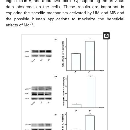
eight-fold in B, and about two-fold in C), supporting the previous
data observed on the cells. These results are important in
exploring the specific mechanism activated by UM and MB and
the possible human applications to maximize the beneficial
2+
effects of Mg
.