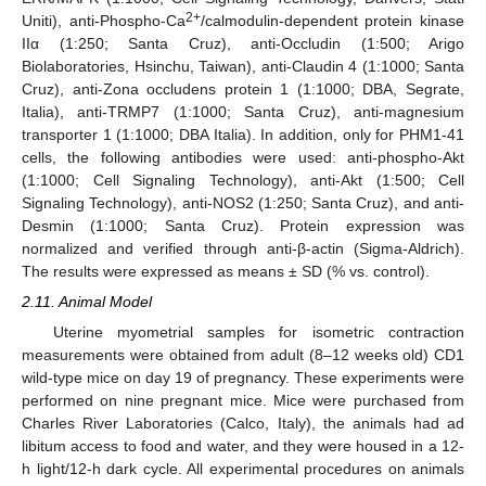
2+
Uniti), anti-Phospho-Ca
/calmodulin-dependent protein kinase
IIα (1:250; Santa Cruz), anti-Occludin (1:500; Arigo
Biolaboratories, Hsinchu, Taiwan), anti-Claudin 4 (1:1000; Santa
Cruz), anti-Zona occludens protein 1 (1:1000; DBA, Segrate,
Italia), anti-TRMP7 (1:1000; Santa Cruz), anti-magnesium
transporter 1 (1:1000; DBA Italia). In addition, only for PHM1-41
cells, the following antibodies were used: anti-phospho-Akt
(1:1000; Cell Signaling Technology), anti-Akt (1:500; Cell
Signaling Technology), anti-NOS2 (1:250; Santa Cruz), and anti-
Desmin (1:1000; Santa Cruz). Protein expression was
normalized and verified through anti-β-actin (Sigma-Aldrich).
The results were expressed as means ± SD (% vs. control).
2.11. Animal Model
Uterine myometrial samples for isometric contraction
measurements were obtained from adult (8–12 weeks old) CD1
wild-type mice on day 19 of pregnancy. These experiments were
performed on nine pregnant mice. Mice were purchased from
Charles River Laboratories (Calco, Italy), the animals had ad
libitum access to food and water, and they were housed in a 12-
h light/12-h dark cycle. All experimental procedures on animals