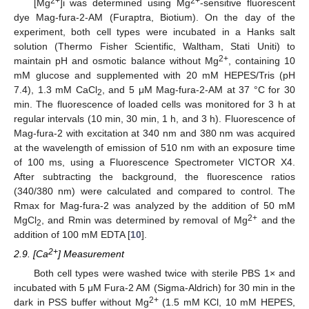
2+
2+
[Mg
]i was determined using Mg
-sensitive fluorescent
dye Mag-fura-2-AM (Furaptra, Biotium). On the day of the
experiment, both cell types were incubated in a Hanks salt
solution (Thermo Fisher Scientific, Waltham, Stati Uniti) to
2+
maintain pH and osmotic balance without Mg
, containing 10
mM glucose and supplemented with 20 mM HEPES/Tris (pH
7.4), 1.3 mM CaCl
, and 5 μM Mag-fura-2-AM at 37 °C for 30
2
min. The fluorescence of loaded cells was monitored for 3 h at
regular intervals (10 min, 30 min, 1 h, and 3 h). Fluorescence of
Mag-fura-2 with excitation at 340 nm and 380 nm was acquired
at the wavelength of emission of 510 nm with an exposure time
of 100 ms, using a Fluorescence Spectrometer VICTOR X4.
After subtracting the background, the fluorescence ratios
(340/380 nm) were calculated and compared to control. The
Rmax for Mag-fura-2 was analyzed by the addition of 50 mM
2+
MgCl
, and Rmin was determined by removal of Mg
and the
2
addition of 100 mM EDTA [
10
].
2+
2.9. [Ca
] Measurement
Both cell types were washed twice with sterile PBS 1× and
incubated with 5 μM Fura-2 AM (Sigma-Aldrich) for 30 min in the
2+
dark in PSS buffer without Mg
(1.5 mM KCl, 10 mM HEPES,