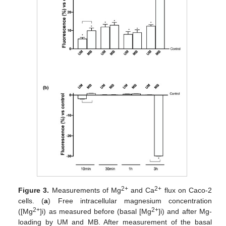
2+
2+
Figure 3.
Measurements of Mg
and Ca
flux on Caco-2
cells. (
a
) Free intracellular magnesium concentration
2+
2+
([Mg
]i) as measured before (basal [Mg
]i) and after Mg-
loading by UM and MB. After measurement of the basal