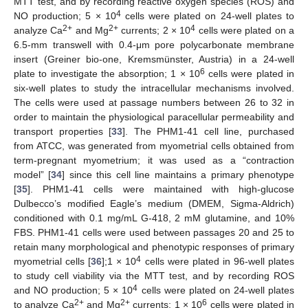
MTT test, and by recording reactive oxygen species (ROS) and
4
NO production; 5 × 10
cells were plated on 24-well plates to
2+
2+
4
analyze Ca
and Mg
currents; 2 × 10
cells were plated on a
6.5-mm transwell with 0.4-μm pore polycarbonate membrane
insert (Greiner bio-one, Kremsmünster, Austria) in a 24-well
6
plate to investigate the absorption; 1 × 10
cells were plated in
six-well plates to study the intracellular mechanisms involved.
The cells were used at passage numbers between 26 to 32 in
order to maintain the physiological paracellular permeability and
transport properties [
33
]. The PHM1-41 cell line, purchased
from ATCC, was generated from myometrial cells obtained from
term-pregnant myometrium; it was used as a “contraction
model” [
34
] since this cell line maintains a primary phenotype
[
35
]. PHM1-41 cells were maintained with high-glucose
Dulbecco’s modified Eagle’s medium (DMEM, Sigma-Aldrich)
conditioned with 0.1 mg/mL G-418, 2 mM glutamine, and 10%
FBS. PHM1-41 cells were used between passages 20 and 25 to
retain many morphological and phenotypic responses of primary
4
myometrial cells [
36
];1 × 10
cells were plated in 96-well plates
to study cell viability via the MTT test, and by recording ROS
4
and NO production; 5 × 10
cells were plated on 24-well plates
2+
2+
6
to analyze Ca
and Mg
currents; 1 × 10
cells were plated in