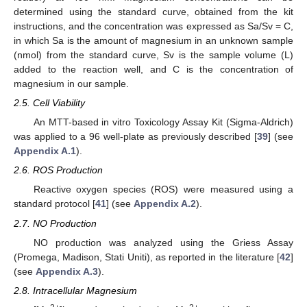
determined using the standard curve, obtained from the kit
instructions, and the concentration was expressed as Sa/Sv = C,
in which Sa is the amount of magnesium in an unknown sample
(nmol) from the standard curve, Sv is the sample volume (L)
added to the reaction well, and C is the concentration of
magnesium in our sample.
2.5. Cell Viability
An MTT-based in vitro Toxicology Assay Kit (Sigma-Aldrich)
was applied to a 96 well-plate as previously described [
39
] (see
Appendix A.1
).
2.6. ROS Production
Reactive oxygen species (ROS) were measured using a
standard protocol [
41
] (see
Appendix A.2
).
2.7. NO Production
NO production was analyzed using the Griess Assay
(Promega, Madison, Stati Uniti), as reported in the literature [
42
]
(see
Appendix A.3
).
2.8. Intracellular Magnesium