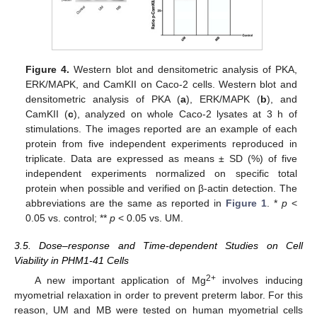
Figure 4.
Western blot and densitometric analysis of PKA,
ERK/MAPK, and CamKII on Caco-2 cells. Western blot and
densitometric analysis of PKA (
a
), ERK/MAPK (
b
), and
CamKII (
c
), analyzed on whole Caco-2 lysates at 3 h of
stimulations. The images reported are an example of each
protein from five independent experiments reproduced in
triplicate. Data are expressed as means ± SD (%) of five
independent experiments normalized on specific total
protein when possible and verified on β-actin detection. The
abbreviations are the same as reported in
Figure 1
. *
p
<
0.05 vs. control; **
p
< 0.05 vs. UM.
3.5. Dose–response and Time-dependent Studies on Cell
Viability in PHM1-41 Cells
2+
A new important application of Mg
involves inducing
myometrial relaxation in order to prevent preterm labor. For this
reason, UM and MB were tested on human myometrial cells