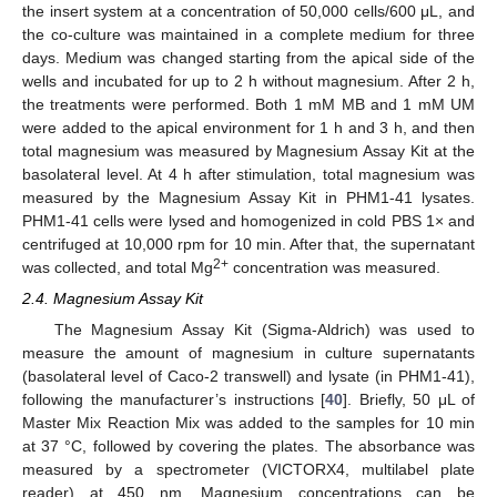
the insert system at a concentration of 50,000 cells/600 μL, and
the co-culture was maintained in a complete medium for three
days. Medium was changed starting from the apical side of the
wells and incubated for up to 2 h without magnesium. After 2 h,
the treatments were performed. Both 1 mM MB and 1 mM UM
were added to the apical environment for 1 h and 3 h, and then
total magnesium was measured by Magnesium Assay Kit at the
basolateral level. At 4 h after stimulation, total magnesium was
measured by the Magnesium Assay Kit in PHM1-41 lysates.
PHM1-41 cells were lysed and homogenized in cold PBS 1× and
centrifuged at 10,000 rpm for 10 min. After that, the supernatant
2+
was collected, and total Mg
concentration was measured.
2.4. Magnesium Assay Kit
The Magnesium Assay Kit (Sigma-Aldrich) was used to
measure the amount of magnesium in culture supernatants
(basolateral level of Caco-2 transwell) and lysate (in PHM1-41),
following the manufacturer’s instructions [
40
]. Briefly, 50 μL of
Master Mix Reaction Mix was added to the samples for 10 min
at 37 °C, followed by covering the plates. The absorbance was
measured by a spectrometer (VICTORX4, multilabel plate
reader) at 450 nm. Magnesium concentrations can be