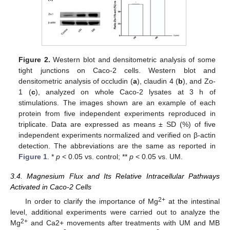
Figure 2.
Western blot and densitometric analysis of some
tight junctions on Caco-2 cells. Western blot and
densitometric analysis of occludin (
a
), claudin 4 (
b
), and Zo-
1 (
c
), analyzed on whole Caco-2 lysates at 3 h of
stimulations. The images shown are an example of each
protein from five independent experiments reproduced in
triplicate. Data are expressed as means ± SD (%) of five
independent experiments normalized and verified on β-actin
detection. The abbreviations are the same as reported in
Figure 1
. *
p
< 0.05 vs. control; **
p
< 0.05 vs. UM.
3.4. Magnesium Flux and Its Relative Intracellular Pathways
Activated in Caco-2 Cells
2+
In order to clarify the importance of Mg
at the intestinal
level, additional experiments were carried out to analyze the
2+
Mg
and Ca2+ movements after treatments with UM and MB