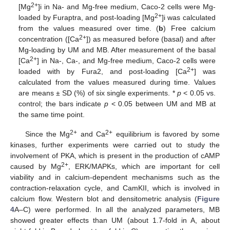
2+
[Mg
]i in Na- and Mg-free medium, Caco-2 cells were Mg-
2+
loaded by Furaptra, and post-loading [Mg
]i was calculated
from the values measured over time. (
b
) Free calcium
2+
concentration ([Ca
]) as measured before (basal) and after
Mg-loading by UM and MB. After measurement of the basal
2+
[Ca
] in Na-, Ca-, and Mg-free medium, Caco-2 cells were
2+
loaded with by Fura2, and post-loading [Ca
] was
calculated from the values measured during time. Values
are means ± SD (%) of six single experiments. *
p
< 0.05 vs.
control; the bars indicate
p
< 0.05 between UM and MB at
the same time point.
2+
2+
Since the Mg
and Ca
equilibrium is favored by some
kinases, further experiments were carried out to study the
involvement of PKA, which is present in the production of cAMP
2+
caused by Mg
, ERK/MAPKs, which are important for cell
viability and in calcium-dependent mechanisms such as the
contraction-relaxation cycle, and CamKII, which is involved in
calcium flow. Western blot and densitometric analysis (
Figure
4
A–C) were performed. In all the analyzed parameters, MB
showed greater effects than UM (about 1.7-fold in A, about