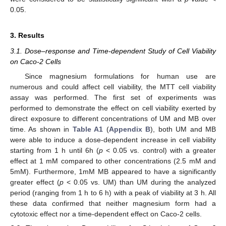
0.05.
3. Results
3.1. Dose–response and Time-dependent Study of Cell Viability
on Caco-2 Cells
Since magnesium formulations for human use are
numerous and could affect cell viability, the MTT cell viability
assay was performed. The first set of experiments was
performed to demonstrate the effect on cell viability exerted by
direct exposure to different concentrations of UM and MB over
time. As shown in
Table A1
(
Appendix B
), both UM and MB
were able to induce a dose-dependent increase in cell viability
starting from 1 h until 6h (
p
< 0.05 vs. control) with a greater
effect at 1 mM compared to other concentrations (2.5 mM and
5mM). Furthermore, 1mM MB appeared to have a significantly
greater effect (
p
< 0.05 vs. UM) than UM during the analyzed
period (ranging from 1 h to 6 h) with a peak of viability at 3 h. All
these data confirmed that neither magnesium form had a
cytotoxic effect nor a time-dependent effect on Caco-2 cells.