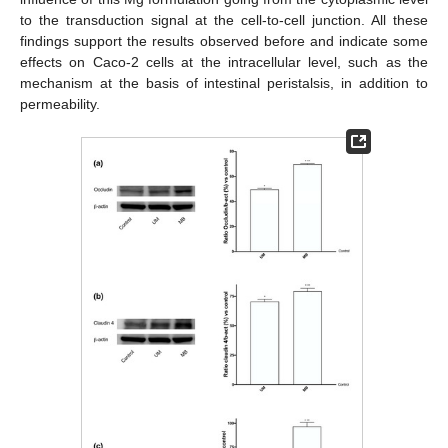
to the transduction signal at the cell-to-cell junction. All these
findings support the results observed before and indicate some
effects on Caco-2 cells at the intracellular level, such as the
mechanism at the basis of intestinal peristalsis, in addition to
permeability.