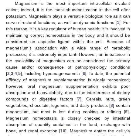
Magnesium is the most important intracellular divalent
cation; indeed, it is the most abundant cation in the cell after
potassium. Magnesium plays a versatile biological role as it can
serve structural functions, as well as dynamic functions [
1
]. For
this reason, it is a key regulator of human health; it is involved in
maintaining correct homeostasis in the body and it should be
considered an aspecific ligand within the cell. Because of
magnesium’s association with a wide range of metabolic
processes, it is extremely important. However, an imbalance in
the availability of magnesium can be considered the primary
cause and/or consequence of pathophysiology conditions
[
2
,
3
,
4
,
5
], including hypomagnesaemia [
6
]. To date, the potential
efficacy of magnesium supplementation is widely recognized;
however, oral magnesium supplementation exhibits poor
absorption and bioavailability, due to the interference of dietary
compounds or digestive factors [
7
]. Cereals, nuts, green
vegetables, chocolate, legumes, and dairy products [
8
] contain
magnesium, but most is lost during cooking or refining [
9
].
Magnesium homeostasis is closely checked by intestinal
absorption of quantity contained in the food, exchange with
bone, and renal excretion [
10
]. Magnesium enters the cell via