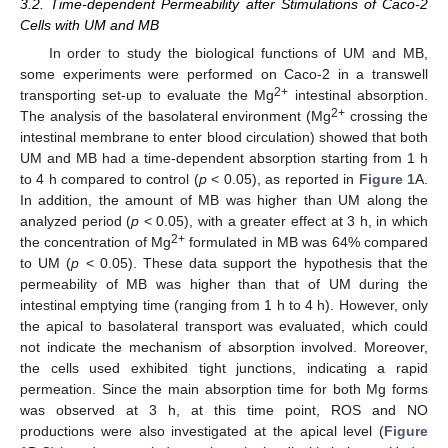
3.2. Time-dependent Permeability after Stimulations of Caco-2
Cells with UM and MB
In order to study the biological functions of UM and MB,
some experiments were performed on Caco-2 in a transwell
2+
transporting set-up to evaluate the Mg
intestinal absorption.
2+
The analysis of the basolateral environment (Mg
crossing the
intestinal membrane to enter blood circulation) showed that both
UM and MB had a time-dependent absorption starting from 1 h
to 4 h compared to control (
p
< 0.05), as reported in
Figure 1
A.
In addition, the amount of MB was higher than UM along the
analyzed period (
p
< 0.05), with a greater effect at 3 h, in which
2+
the concentration of Mg
formulated in MB was 64% compared
to UM (
p
< 0.05). These data support the hypothesis that the
permeability of MB was higher than that of UM during the
intestinal emptying time (ranging from 1 h to 4 h). However, only
the apical to basolateral transport was evaluated, which could
not indicate the mechanism of absorption involved. Moreover,
the cells used exhibited tight junctions, indicating a rapid
permeation. Since the main absorption time for both Mg forms
was observed at 3 h, at this time point, ROS and NO
productions were also investigated at the apical level (
Figure