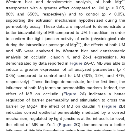
2+
Western blot and densitometric analysis, of both Mg
transporters with a greater effect compared to UM (
p
< 0.05,
80% and 650%, respectively) and to control (
p
< 0.05),
supporting the extrusion mechanism hypothesized during the
permeability assay. These data are important to demonstrate a
better bioavailability of MB compared to UM. In addition, in order
to confirm the tight junction activity of cells (physiological role
2+
during the intracellular passage of Mg
), the effects of both UM
and MB were analyzed by Western blot and densitometric
analysis on occludin, claudin 4, and Zo-1 expressions. As
demonstrated by data reported in
Figure 2
A–C, MB was able to
induce a greater expression of all analyzed parameters (
p
<
0.05) compared to control and to UM (40%, 12%, and 47%,
respectively). These findings demonstrate, for the first time, the
influence of both Mg forms on permeability markers. Indeed, the
effect of MB on occludin (
Figure 2
A) indicates a better
regulation of barrier permeability and stimulation to cross the
barrier by Mg2+; the effect of MB on claudin 4 (
Figure 2
B)
indicates correct epithelial permeability mediated by a correct
mechanism, regulated by tight junctions at the intracellular level;
the effect of MB on Zo-1 (
Figure 2
C) demonstrates a better
influence of this Mg formulation going from the cytoplasmic level