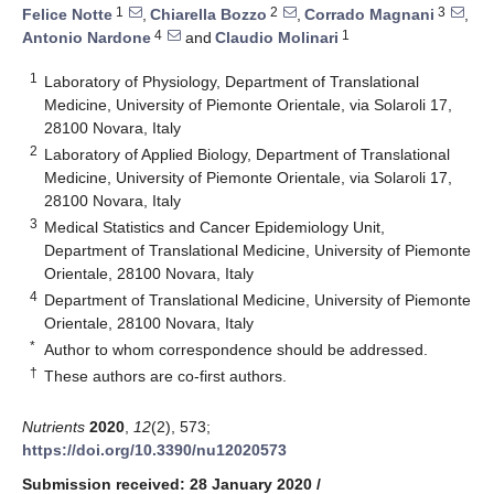
1
2
3
Felice Notte
,
Chiarella Bozzo
,
Corrado Magnani
,
4
1
Antonio Nardone
and
Claudio Molinari
1
Laboratory of Physiology, Department of Translational
Medicine, University of Piemonte Orientale, via Solaroli 17,
28100 Novara, Italy
2
Laboratory of Applied Biology, Department of Translational
Medicine, University of Piemonte Orientale, via Solaroli 17,
28100 Novara, Italy
3
Medical Statistics and Cancer Epidemiology Unit,
Department of Translational Medicine, University of Piemonte
Orientale, 28100 Novara, Italy
4
Department of Translational Medicine, University of Piemonte
Orientale, 28100 Novara, Italy
*
Author to whom correspondence should be addressed.
†
These authors are co-first authors.
Nutrients
2020
,
12
(2), 573;
https://doi.org/10.3390/nu12020573
Submission received: 28 January 2020
/