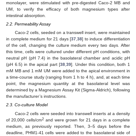
monolayer, were stimulated with pre-digested Caco-2 MB and
UM, to verify the efficacy of both magnesium types after
intestinal absorption.
2.2. Permeability Assay
Caco-2 cells, seeded on a transwell insert, were maintained
in complete medium for 21 days [
37
,
38
] to induce differentiation
of the cell, changing the culture medium every two days. After
this time, cells were cultured under different pH conditions, with
neutral pH (pH 7.4) in the basolateral chamber and acidic pH
(pH 6.5) in the apical part [
38
,
39
]. Under this condition, both 1
mM MB and 1 mM UM were added to the apical environment in
a time-course study (ranging from 1 h to 4 h), and, at each time
point, the magnesium quantity at the basolateral level was
determined by a Magnesium Assay Kit (Sigma-Aldrich), following
the manufacturer’s instructions.
2.3. Co-culture Model
Caco-2 cells were seeded into transwell inserts at a density
2
of 20,000 cells/cm
and were grown for 21 days in a complete
medium, as previously reported. Then, 3–5 days before the
deadline, PHM1-41 cells were added to the basolateral side of