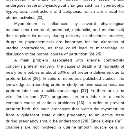
undergoes several physiological changes such as hypertrophy,
hyperplasia, contraction, and apoptosis, which are critical for
uterine activities [
23
].
Myometrium is influenced by several physiological
mechanisms (neuronal, hormonal, metabolic, and mechanical)
that regulate its activity during delivery. In obstetrics practice,
drugs or phytochemicals are important for the alteration of
uterine contractions, as they could lead to miscarriage or
disruption of the normal course of parturition [
24
,
25
].
A main problem associated with uterine contractility
concerns preterm delivery; the cause of death and morbidity of
newly born babies is about 50% of all preterm deliveries due to
preterm labor [
26
]. In spite of numerous published studies, the
knowledge surrounding preterm study remains scarce because
preterm labor has a multifactorial origin [
27
]. Furthermore, in in
vitro fertilization (IVF) programs, preterm labor is a really
common cause of serious problems [
26
]. In order to prevent
preterm birth, the main processes that switch the myometrium
from a quiescent state during pregnancy to an active state
2+
during pregnancy should be understood [
28
]. Since L-type Ca
channels are not involved in uterine smooth muscle cells, or