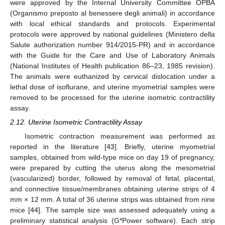
were approved by the Internal University Committee OPBA
(Organismo preposto al benessere degli animali) in accordance
with local ethical standards and protocols. Experimental
protocols were approved by national guidelines (Ministero della
Salute authorization number 914/2015-PR) and in accordance
with the Guide for the Care and Use of Laboratory Animals
(National Institutes of Health publication 86–23, 1985 revision).
The animals were euthanized by cervical dislocation under a
lethal dose of isoflurane, and uterine myometrial samples were
removed to be processed for the uterine isometric contractility
assay.
2.12. Uterine Isometric Contractility Assay
Isometric contraction measurement was performed as
reported in the literature [
43
]. Briefly, uterine myometrial
samples, obtained from wild-type mice on day 19 of pregnancy,
were prepared by cutting the uterus along the mesometrial
(vascularized) border, followed by removal of fetal, placental,
and connective tissue/membranes obtaining uterine strips of 4
mm × 12 mm. A total of 36 uterine strips was obtained from nine
mice [
44
]. The sample size was assessed adequately using a
preliminary statistical analysis (G*Power software). Each strip