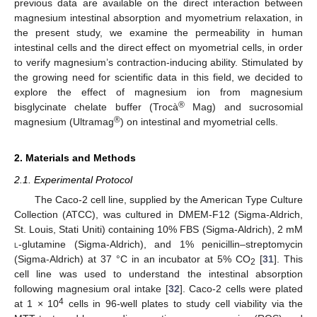
previous data are available on the direct interaction between
magnesium intestinal absorption and myometrium relaxation, in
the present study, we examine the permeability in human
intestinal cells and the direct effect on myometrial cells, in order
to verify magnesium’s contraction-inducing ability. Stimulated by
the growing need for scientific data in this field, we decided to
explore the effect of magnesium ion from magnesium
®
bisglycinate chelate buffer (Trocà
Mag) and sucrosomial
®
magnesium (Ultramag
) on intestinal and myometrial cells.
2. Materials and Methods
2.1. Experimental Protocol
The Caco-2 cell line, supplied by the American Type Culture
Collection (ATCC), was cultured in DMEM-F12 (Sigma-Aldrich,
St. Louis, Stati Uniti) containing 10% FBS (Sigma-Aldrich), 2 mM
l
-glutamine (Sigma-Aldrich), and 1% penicillin–streptomycin
(Sigma-Aldrich) at 37 °C in an incubator at 5% CO
[
31
]. This
2
cell line was used to understand the intestinal absorption
following magnesium oral intake [
32
]. Caco-2 cells were plated
4
at 1 × 10
cells in 96-well plates to study cell viability via the