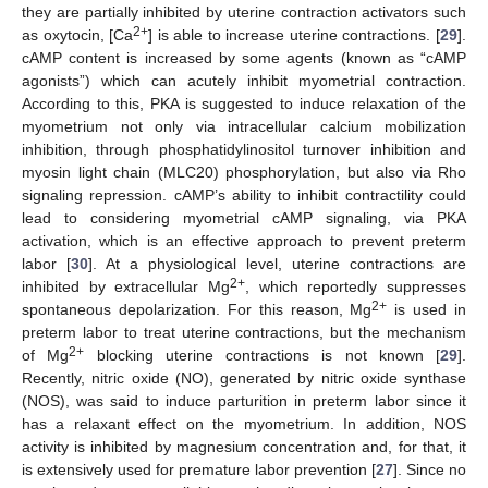
they are partially inhibited by uterine contraction activators such
2+
as oxytocin, [Ca
] is able to increase uterine contractions. [
29
].
cAMP content is increased by some agents (known as “cAMP
agonists”) which can acutely inhibit myometrial contraction.
According to this, PKA is suggested to induce relaxation of the
myometrium not only via intracellular calcium mobilization
inhibition, through phosphatidylinositol turnover inhibition and
myosin light chain (MLC20) phosphorylation, but also via Rho
signaling repression. cAMP’s ability to inhibit contractility could
lead to considering myometrial cAMP signaling, via PKA
activation, which is an effective approach to prevent preterm
labor [
30
]. At a physiological level, uterine contractions are
2+
inhibited by extracellular Mg
, which reportedly suppresses
2+
spontaneous depolarization. For this reason, Mg
is used in
preterm labor to treat uterine contractions, but the mechanism
2+
of Mg
blocking uterine contractions is not known [
29
].
Recently, nitric oxide (NO), generated by nitric oxide synthase
(NOS), was said to induce parturition in preterm labor since it
has a relaxant effect on the myometrium. In addition, NOS
activity is inhibited by magnesium concentration and, for that, it
is extensively used for premature labor prevention [
27
]. Since no