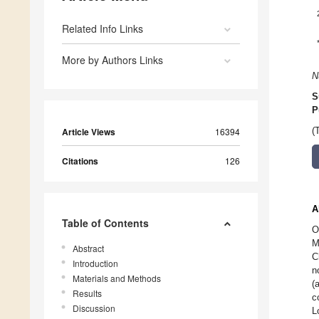
Related Info Links
More by Authors Links
N
S
P
Article Views
16394
(
Citations
126
A
Table of Contents
O
M
Abstract
C
Introduction
n
Materials and Methods
(
Results
c
Discussion
L