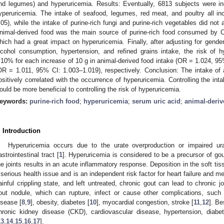
nd legumes) and hyperuricemia. Results: Eventually, 6813 subjects were in
yperuricemia. The intake of seafood, legumes, red meat, and poultry all in
.05), while the intake of purine-rich fungi and purine-rich vegetables did not
nimal-derived food was the main source of purine-rich food consumed by Ch
hich had a great impact on hyperuricemia. Finally, after adjusting for gende
lcohol consumption, hypertension, and refined grains intake, the risk of
.10% for each increase of 10 g in animal-derived food intake (OR = 1.024, 9
OR = 1.011, 95% CI: 1.003–1.019), respectively. Conclusion: The intake of
ositively correlated with the occurrence of hyperuricemia. Controlling the in
ould be more beneficial to controlling the risk of hyperuricemia.
eywords:
purine-rich food
;
hyperuricemia
;
serum uric acid
;
animal-deriv
. Introduction
Hyperuricemia occurs due to the urate overproduction or impaired ur
astrointestinal tract [
1
]. Hyperuricemia is considered to be a precursor of gou
2. May
3. May
4. May
5. May
6. May
7. May
8. May
9. May
0. May
2. May
3. May
4. May
5. May
6. May
7. May
8. May
9. May
0. May
 Jun
 Jun
 Jun
 Jun
 Jun
 Jun
 Jun
 Jun
 Jun
. Jun
. Jun
. Jun
. Jun
. Jun
. Jun
. Jun
. Jun
. Jun
. Jun
. Jun
. Jun
. Jun
. Jun
. Jun
. Jun
. Jun
. Jun
 Jul
 Jul
 Jul
 Jul
 Jul
 Jul
 Jul
 Jul
 Jul
. Jul
. Jul
. Jul
. Jul
. Jul
. Jul
. Jul
. Jul
. Jul
. Jul
. Jul
. Jul
. Jul
. Jul
. Jul
. Jul
. Jul
. Jul
. Jul
 Aug
 Aug
 Aug
 Aug
 Aug
 Aug
 Aug
 Aug
he joints results in an acute inflammatory response. Deposition in the soft tis
 serious health issue and is an independent risk factor for heart failure and m
ainful crippling state, and left untreated, chronic gout can lead to chronic joi
out nodule, which can rupture, infect or cause other complications, such
isease [
8
,
9
], obesity, diabetes [
10
], myocardial congestion, stroke [
11
,
12
]. Be
hronic kidney disease (CKD), cardiovascular disease, hypertension, diab
13
,
14
,
15
,
16
,
17
].