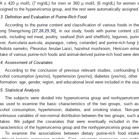
A ≥ 420 μ mol/L (7 mg/dL) for men or 360 μ mol/L (6 mg/dL) for women 
ssigned to the hyperuricemia group, and the rest were automatically assigned
.3. Definition and Evaluation of Purine-Rich Food
According to the purine content and classification of various foods in t
ong Shengzhong [
27
,
28
,
29
,
30
], in our study, foods with purine content ≥
oods, including red meat, poultry, seafood (fish and shellfish), legumes, purin
aver,
Auricularia auricula
, asparagus, celery, coriander) and purine-rich fungi
holiota nameko
,
Pleurotus ferulae
Lanzi, hazelnut mushroom,
Hericium erin
ntake of various purine-rich foods and animal-derived purine-rich food were de
.4. Assessment of Covariates
According to the conclusion of previous relevant studies, confounding 
lcohol consumption (yes/no), hypertension (yes/no), diabetes (yes/no), other
nformation: age, gender, region, and educational level were included in the stu
.5. Statistical Analysis
The subjects were divided into hyperuricemia group and nonhyperuricem
as used to examine the basic characteristics of the two groups, such as
lcohol consumption, hypertension, diabetes, and smoking status. Non-pa
ontinuous variables of non-normal distribution between the two groups, such as
ntakes. We judged the covariates that were eventually included in t
haracteristics of the hyperuricemia group and the nonhyperuricemia group were
To examine the associations between dietary purine-rich food intak