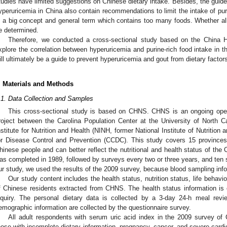
tudies have limited suggestions on Chinese dietary intake. Besides, the guidel
yperuricemia in China also contain recommendations to limit the intake of puri
s a big concept and general term which contains too many foods. Whether all 
e determined.
Therefore, we conducted a cross-sectional study based on the China H
xplore the correlation between hyperuricemia and purine-rich food intake in t
ill ultimately be a guide to prevent hyperuricemia and gout from dietary factor
. Materials and Methods
.1. Data Collection and Samples
This cross-sectional study is based on CHNS. CHNS is an ongoing open c
roject between the Carolina Population Center at the University of North Ca
nstitute for Nutrition and Health (NINH, former National Institute of Nutritio
or Disease Control and Prevention (CCDC). This study covers 15 provinces 
hinese people and can better reflect the nutritional and health status of th
as completed in 1989, followed by surveys every two or three years, and ten 
ur study, we used the results of the 2009 survey, because blood sampling info
Our study content includes the health status, nutrition status, life behav
f Chinese residents extracted from CHNS. The health status information is
nquiry. The personal dietary data is collected by a 3-day 24-h meal rev
emographic information are collected by the questionnaire survey.
All adult respondents with serum uric acid index in the 2009 survey of
hose with incomplete dietary information, pregnancy, cancer, and severe card