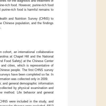
ines for the diagnosis and treatment of
ne-rich food. However, purine-rich food
purine-rich food is harmful remains to
ealth and Nutrition Survey (CHNS) to
he Chinese population, and the findings
s.
ohort, an international collaborative
rolina at Chapel Hill and the National
n and Food Safety) at the Chinese Center
and cities, which is representative of
e Chinese people. The first CHNS survey
surveys have been completed so far. In
rmation was collected only in 2009.
ior, and general demographic information
 collected by physical examination and
iew method. Life behavior and general
 CHNS were included in the study, and
iovascular disease were excluded. 6813