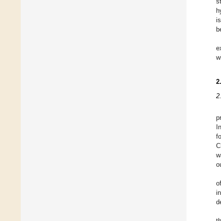
s
h
i
b
e
w
2
2
p
I
f
C
w
o
o
i
d
t