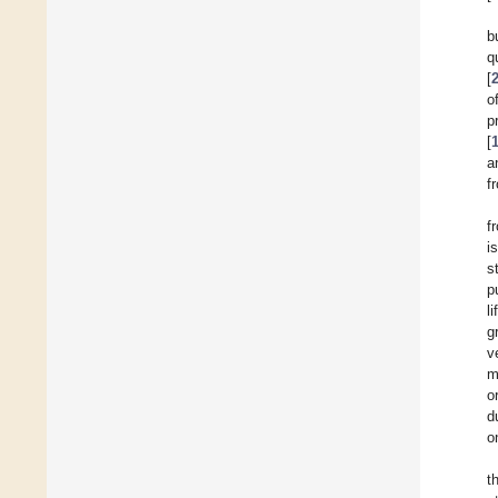
b
q
[
o
p
[
a
f
f
i
s
p
l
g
v
m
or
d
o
t