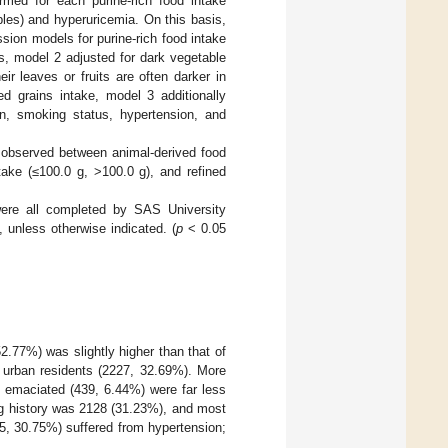
ormed for each purine-rich food intake
bles) and hyperuricemia. On this basis,
ssion models for purine-rich food intake
s, model 2 adjusted for dark vegetable
ir leaves or fruits are often darker in
ed grains intake, model 3 additionally
on, smoking status, hypertension, and
n observed between animal-derived food
take (≤100.0 g, >100.0 g), and refined
 were all completed by SAS University
 unless otherwise indicated. (
p
< 0.05
.77%) was slightly higher than that of
 urban residents (2227, 32.69%). More
e emaciated (439, 6.44%) were far less
ng history was 2128 (31.23%), and most
5, 30.75%) suffered from hypertension;