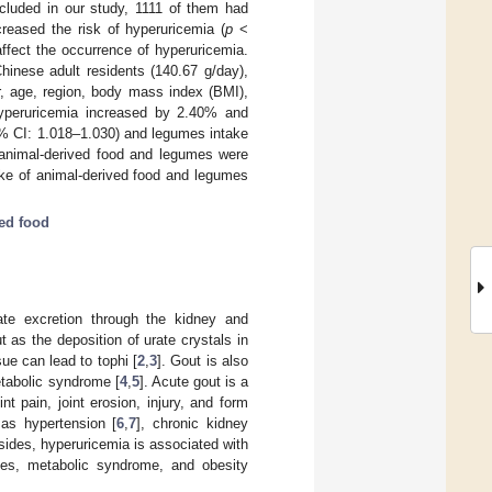
cluded in our study, 1111 of them had
creased the risk of hyperuricemia (
p
<
 affect the occurrence of hyperuricemia.
inese adult residents (140.67 g/day),
r, age, region, body mass index (BMI),
 hyperuricemia increased by 2.40% and
5% CI: 1.018–1.030) and legumes intake
 animal-derived food and legumes were
take of animal-derived food and legumes
ed food
ate excretion through the kidney and
t as the deposition of urate crystals in
sue can lead to tophi [
2
,
3
]. Gout is also
etabolic syndrome [
4
,
5
]. Acute gout is a
nt pain, joint erosion, injury, and form
 as hypertension [
6
,
7
], chronic kidney
sides, hyperuricemia is associated with
etes, metabolic syndrome, and obesity