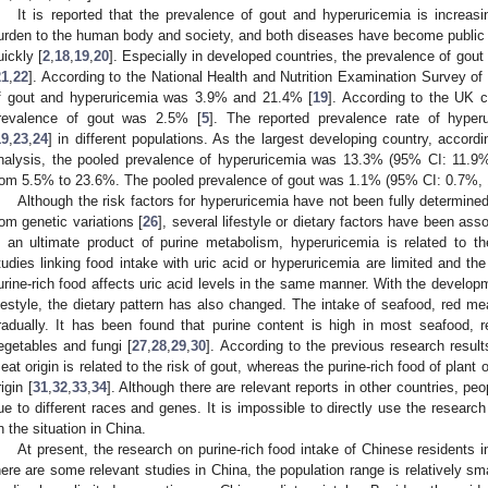
It is reported that the prevalence of gout and hyperuricemia is increas
urden to the human body and society, and both diseases have become public 
uickly [
2
,
18
,
19
,
20
]. Especially in developed countries, the prevalence of go
21
,
22
]. According to the National Health and Nutrition Examination Survey of 
f gout and hyperuricemia was 3.9% and 21.4% [
19
]. According to the UK c
revalence of gout was 2.5% [
5
]. The reported prevalence rate of hype
19
,
23
,
24
] in different populations. As the largest developing country, accor
nalysis, the pooled prevalence of hyperuricemia was 13.3% (95% CI: 11.9%
rom 5.5% to 23.6%. The pooled prevalence of gout was 1.1% (95% CI: 0.7%, 1
Although the risk factors for hyperuricemia have not been fully determine
rom genetic variations [
26
], several lifestyle or dietary factors have been ass
s an ultimate product of purine metabolism, hyperuricemia is related to th
tudies linking food intake with uric acid or hyperuricemia are limited and the
urine-rich food affects uric acid levels in the same manner. With the develo
ifestyle, the dietary pattern has also changed. The intake of seafood, red m
radually. It has been found that purine content is high in most seafood, 
egetables and fungi [
27
,
28
,
29
,
30
]. According to the previous research result
eat origin is related to the risk of gout, whereas the purine-rich food of plant o
igin [
31
,
32
,
33
,
34
]. Although there are relevant reports in other countries, peop
ue to different races and genes. It is impossible to directly use the research
n the situation in China.
At present, the research on purine-rich food intake of Chinese residents i
here are some relevant studies in China, the population range is relatively sma