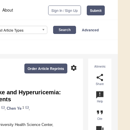
About
Sign In / Sign Up
Submit
Advanced
All Article Types
settings
Altmetric
Order Article Reprints
share
Share
ke and Hyperuricemia:
announcement
ents
Help
1
,
Chen Ye
,
format_quote
Cite
iversity Health Science Center,
question_answer