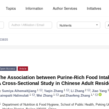
Topics
Information
Author Services
Initiatives
Nutrients
123835
Open Access
Article
The Association between Purine-Rich Food Inta
 Cross-Sectional Study in Chinese Adult Resid
1
1
2
1
y
Sumiya Aihemaitijiang
,
Yaqin Zhang
,
Li Zhang
,
Jiao Yang
1
1
1,*
airepaiti Halimulati
,
Wei Zhang
and
Zhaofeng Zhang
1
Department of Nutrition & Food Hygiene, School of Public Health, Peking Un