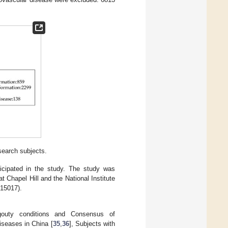
search subjects.
ticipated in the study. The study was
t Chapel Hill and the National Institute
015017).
 gouty conditions and Consensus of
iseases in China [
35
,
36
], Subjects with