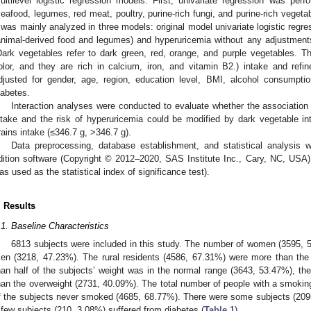
ultilevel logistic regression models. First, univariate regression was perf
seafood, legumes, red meat, poultry, purine-rich fungi, and purine-rich vegeta
t was mainly analyzed in three models: original model univariate logistic regre
animal-derived food and legumes) and hyperuricemia without any adjustment
Dark vegetables refer to dark green, red, orange, and purple vegetables. The
olor, and they are rich in calcium, iron, and vitamin B2.) intake and refin
djusted for gender, age, region, education level, BMI, alcohol consumpti
iabetes.
Interaction analyses were conducted to evaluate whether the associatio
ntake and the risk of hyperuricemia could be modified by dark vegetable in
rains intake (≤346.7 g, >346.7 g).
Data preprocessing, database establishment, and statistical analysis
dition software (Copyright © 2012–2020, SAS Institute Inc., Cary, NC, USA),
as used as the statistical index of significance test).
. Results
.1. Baseline Characteristics
6813 subjects were included in this study. The number of women (3595, 52
en (3218, 47.23%). The rural residents (4586, 67.31%) were more than the
han half of the subjects’ weight was in the normal range (3643, 53.47%), th
han the overweight (2731, 40.09%). The total number of people with a smoki
f the subjects never smoked (4685, 68.77%). There were some subjects (209
 few subjects (210, 3.08%) suffered from diabetes (
Table 1
).