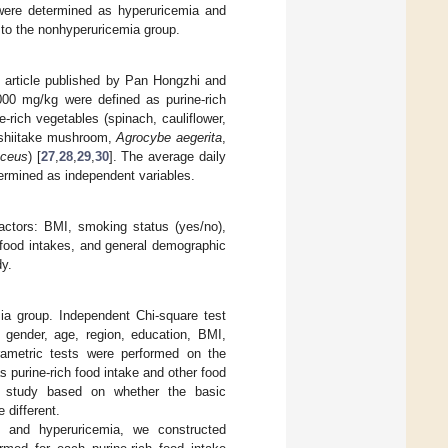
were determined as hyperuricemia and
 to the nonhyperuricemia group.
he article published by Pan Hongzhi and
1000 mg/kg were defined as purine-rich
e-rich vegetables (spinach, cauliflower,
 (shiitake mushroom,
Agrocybe aegerita
,
aceus
) [
27
,
28
,
29
,
30
]. The average daily
termined as independent variables.
factors: BMI, smoking status (yes/no),
 food intakes, and general demographic
dy.
ia group. Independent Chi-square test
 gender, age, region, education, BMI,
rametric tests were performed on the
 purine-rich food intake and other food
he study based on whether the basic
 different.
e and hyperuricemia, we constructed