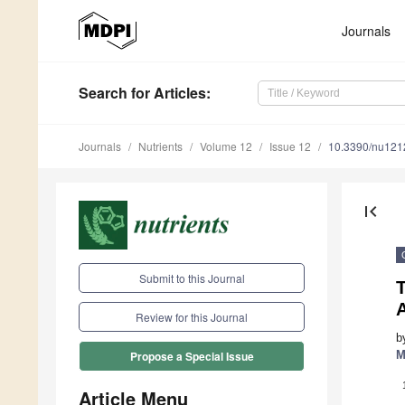
Journals
Search
for Articles
:
Journals
Nutrients
Volume 12
Issue 12
10.3390/nu12
first_page
Submit to this Journal
A
Review for this Journal
b
M
Propose a Special Issue
Article Menu