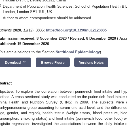
Haidian District, Beijing 100191, China
2
Department of Population Health Sciences, School of Population Health & 
London, London SE1 1UL, UK
*
Author to whom correspondence should be addressed.
utrients
2020
,
12
(12), 3835;
https://doi.org/10.3390/nu12123835
ubmission received: 8 November 2020
/
Revised: 8 December 2020
/
Acc
ublished: 15 December 2020
This article belongs to the Section
Nutritional Epidemiology
)
keyboard_arrow_down
Download
Browse Figure
Versions Notes
bstract
bjective: To explore the correlation between purine-rich food intake and hyp
ethod: A cross-sectional study was conducted on the purine-rich food intake 
hina Health and Nutrition Survey (CHNS) in 2009. The subjects were d
onhyperuricemia group according to serum uric acid level, and the differenc
age, gender, and region), health status (weight status, blood pressure, bloo
onsumption, smoking status) and food intake (purine-rich food, other food)
ogistic regressions investigated the associations between the daily intake o