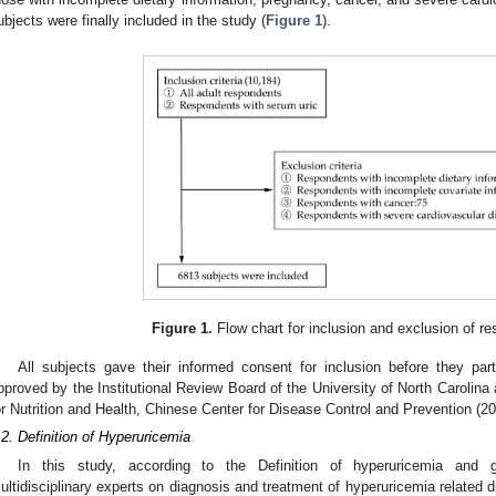
ubjects were finally included in the study (
Figure 1
).
Figure 1.
Flow chart for inclusion and exclusion of re
All subjects gave their informed consent for inclusion before they par
pproved by the Institutional Review Board of the University of North Carolina a
or Nutrition and Health, Chinese Center for Disease Control and Prevention (2
.2. Definition of Hyperuricemia
In this study, according to the Definition of hyperuricemia and
ultidisciplinary experts on diagnosis and treatment of hyperuricemia related d