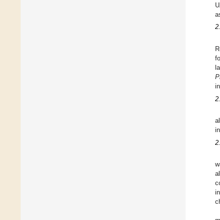
U
a
2
R
f
l
P
i
2
a
i
2
w
a
c
i
c