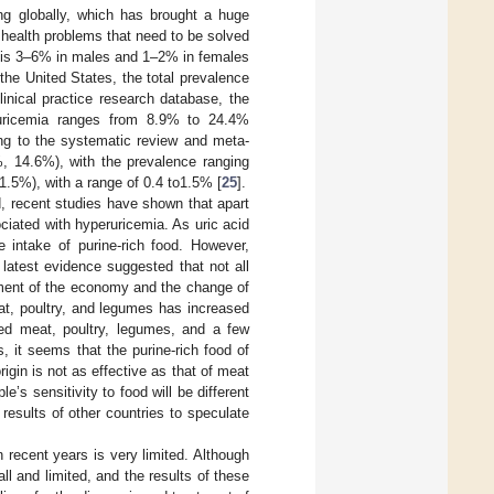
ing globally, which has brought a huge
health problems that need to be solved
ut is 3–6% in males and 1–2% in females
the United States, the total prevalence
linical practice research database, the
ruricemia ranges from 8.9% to 24.4%
ding to the systematic review and meta-
, 14.6%), with the prevalence ranging
.5%), with a range of 0.4 to1.5% [
25
].
d, recent studies have shown that apart
ociated with hyperuricemia. As uric acid
e intake of purine-rich food. However,
 latest evidence suggested that not all
pment of the economy and the change of
eat, poultry, and legumes has increased
red meat, poultry, legumes, and a few
s, it seems that the purine-rich food of
rigin is not as effective as that of meat
le’s sensitivity to food will be different
 results of other countries to speculate
n recent years is very limited. Although
ll and limited, and the results of these