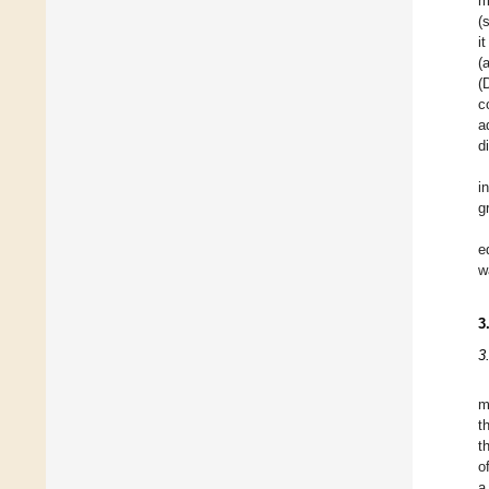
m
(
i
(
(
c
a
d
i
g
e
w
3
3
m
t
t
o
a