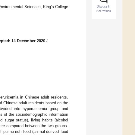
Discuss in
Environmental Sciences, King’s College
SciProfiles
epted: 14 December 2020
/
eruricemia in Chinese adult residents.
of Chinese adult residents based on the
ivided into hyperuricemia group and
es of the sociodemographic information
d sugar status), living habits (alcohol
 were compared between the two groups.
f purine-rich food (animal-derived food