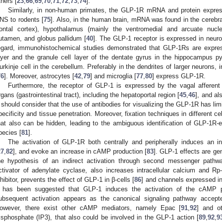
thers [
23
,
66
,
69
,
70
,
71
,
72
,
73
,
74
].
Similarly, in non-human primates, the GLP-1R mRNA and protein expressi
NS to rodents [
75
]. Also, in the human brain, mRNA was found in the cerebral
rontal cortex), hypothalamus (mainly the ventromedial and arcuate nucl
utamen, and globus pallidum [
40
]. The GLP-1 receptor is expressed in neuron
egard, immunohistochemical studies demonstrated that GLP-1Rs are expres
ayer and the granule cell layer of the dentate gyrus in the hippocampus p
urkinje cell in the cerebellum. Preferably in the dendrites of larger neurons,
76
]. Moreover, astrocytes [
42
,
79
] and microglia [
77
,
80
] express GLP-1R.
Furthermore, the receptor of GLP-1 is expressed by the vagal afferent
rgans (gastrointestinal tract), including the hepatoportal region [
45
,
46
], and al
t should consider that the use of antibodies for visualizing the GLP-1R has li
pecificity and tissue penetration. Moreover, fixation techniques in different ce
hat also can be hidden, leading to the ambiguous identification of GLP-1R
pecies [
81
].
The activation of GLP-1R both centrally and peripherally induces an in
27
,
82
], and evoke an increase in cAMP production [
83
]. GLP-1 effects are ge
he hypothesis of an indirect activation through second messenger pathw
ctivator of adenylate cyclase, also increases intracellular calcium and R
nhibitor, prevents the effect of GLP-1 in β-cells [
86
] and channels expressed in
t has been suggested that GLP-1 induces the activation of the cAMP 
ubsequent activation appears as the canonical signaling pathway accepted
owever, there exist other cAMP mediators, namely Epac [
91
,
92
] and ot
risphosphate (IP3), that also could be involved in the GLP-1 action [
89
,
92
,
9