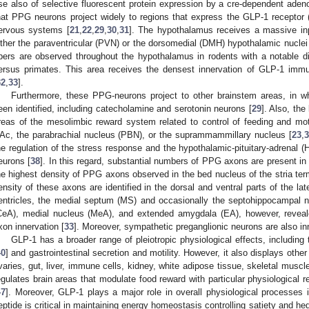
se also of selective fluorescent protein expression by a cre-dependent ade
hat PPG neurons project widely to regions that express the GLP-1 receptor
ervous systems [
21
,
22
,
29
,
30
,
31
]. The hypothalamus receives a massive in
ither the paraventricular (PVN) or the dorsomedial (DMH) hypothalamic nuclei
ibers are observed throughout the hypothalamus in rodents with a notable d
ersus primates. This area receives the densest innervation of GLP-1 immun
32
,
33
].
Furthermore, these PPG-neurons project to other brainstem areas, in w
een identified, including catecholamine and serotonin neurons [
29
]. Also, the
reas of the mesolimbic reward system related to control of feeding and mo
Ac, the parabrachial nucleus (PBN), or the suprammammillary nucleus [
23
,
3
he regulation of the stress response and the hypothalamic-pituitary-adrenal
eurons [
38
]. In this regard, substantial numbers of PPG axons are present in 
he highest density of PPG axons observed in the bed nucleus of the stria ter
ensity of these axons are identified in the dorsal and ventral parts of the lat
entricles, the medial septum (MS) and occasionally the septohippocampal n
CeA), medial nucleus (MeA), and extended amygdala (EA), however, revea
xon innervation [
33
]. Moreover, sympathetic preganglionic neurons are also i
GLP-1 has a broader range of pleiotropic physiological effects, including 
40
] and gastrointestinal secretion and motility. However, it also displays othe
varies, gut, liver, immune cells, kidney, white adipose tissue, skeletal muscle
egulates brain areas that modulate food reward with particular physiological r
47
]. Moreover, GLP-1 plays a major role in overall physiological processes 
eptide is critical in maintaining energy homeostasis controlling satiety and h