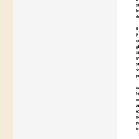
s
h
d
t
(
i
g
o
m
s
s
p
c
G
n
a
e
n
p
t