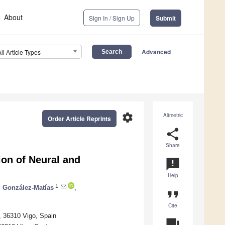
About
Sign In / Sign Up
Submit
Advanced
All Article Types
settings
Altmetric
Order Article Reprints
share
Share
ion of Neural and
announcement
Help
1
. González-Matías
,
format_quote
Cite
, 36310 Vigo, Spain
question_answer