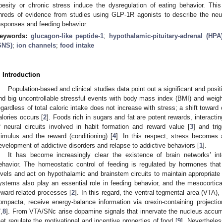
besity or chronic stress induce the dysregulation of eating behavior. Th
hreds of evidence from studies using GLP-1R agonists to describe the neur
esponses and feeding behavior.
eywords:
glucagon-like peptide-1
;
hypothalamic-pituitary-adrenal (HPA
SNS)
;
ion channels
;
food intake
. Introduction
Population-based and clinical studies data point out a significant and posit
nd big uncontrollable stressful events with body mass index (BMI) and weigh
egardless of total caloric intake does not increase with stress; a shift towar
alories occurs [
2
]. Foods rich in sugars and fat are potent rewards, interact
f neural circuits involved in habit formation and reward value [
3
] and tri
timulus and the reward (conditioning) [
4
]. In this respect, stress becomes a
evelopment of addictive disorders and relapse to addictive behaviors [
1
].
It has become increasingly clear the existence of brain networks’ inte
ehavior. The homeostatic control of feeding is regulated by hormones that 
evels and act on hypothalamic and brainstem circuits to maintain appropriate
ystems also play an essential role in feeding behavior, and the mesocortic
eward-related processes [
2
]. In this regard, the ventral tegmental area (VTA)
ompacta, receive energy-balance information via orexin-containing projecti
7
,
8
]. From VTA/SNc arise dopamine signals that innervate the nucleus accum
hat regulate the motivational and incentive properties of food [
9
]. Nevertheles