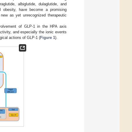
lutide, albiglutide, dulaglutide, and
nd obesity, have become a promising
 new as yet unrecognized therapeutic
nvolvement of GLP-1 in the HPA axis
tivity, and especially the ionic events
gical actions of GLP-1 (
Figure 1
).