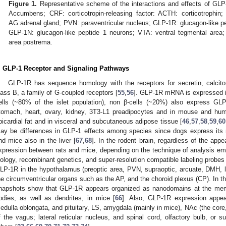
Figure 1.
Representative scheme of the interactions and effects of GLP-
Accumbens; CRF: corticotropin-releasing factor: ACTH: corticotrophin
AG:adrenal gland; PVN: paraventricular nucleus; GLP-1R: glucagon-like pep
GLP-1N: glucagon-like peptide 1 neurons; VTA: ventral tegmental area; 
area postrema.
. GLP-1 Receptor and Signaling Pathways
GLP-1R has sequence homology with the receptors for secretin, calcito
lass B, a family of G-coupled receptors [
55
,
56
]. GLP-1R mRNA is expressed in
ells (~80% of the islet population), non β-cells (~20%) also express GL
tomach, heart, ovary, kidney, 3T3-L1 preadipocytes and in mouse and hu
picardial fat and in visceral and subcutaneous adipose tissue [
46
,
57
,
58
,
59
,
60
ay be differences in GLP-1 effects among species since dogs express its 
nd mice also in the liver [
67
,
68
]. In the rodent brain, regardless of the app
xpression between rats and mice, depending on the technique of analysis em
iology, recombinant genetics, and super-resolution compatible labeling probe
LP-1R in the hypothalamus (preoptic area, PVN, supraoptic, arcuate, DMH, lat
he circumventricular organs such as the AP, and the choroid plexus (CP). In th
napshots show that GLP-1R appears organized as nanodomains at the mem
odies, as well as dendrites, in mice [
66
]. Also, GLP-1R expression appear
edulla oblongata, and pituitary, LS, amygdala (mainly in mice), NAc (the core
f the vagus; lateral reticular nucleus, and spinal cord, olfactory bulb, o