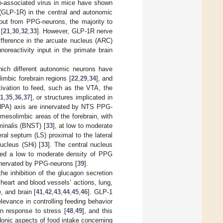
no-associated virus in mice have shown
 (GLP-1R) in the central and autonomic
put from PPG-neurons, the majority to
 [
21
,
30
,
32
,
33
]. However, GLP-1R nerve
ifference in the arcuate nucleus (ARC)
oreactivity input in the primate brain
hich different autonomic neurons have
 limbic forebrain regions [
22
,
29
,
34
], and
tivation to feed, such as the VTA, the
1
,
35
,
36
,
37
], or structures implicated in
 (HPA) axis are innervated by NTS PPG-
mesolimbic areas of the forebrain, with
minalis (BNST) [
33
], at low to moderate
eral septum (LS) proximal to the lateral
ucleus (SHi) [
33
]. The central nucleus
led a low to moderate density of PPG
nnervated by PPG-neurons [
39
].
the inhibition of the glucagon secretion
r heart and blood vessels’ actions, lung,
, and brain [
41
,
42
,
43
,
44
,
45
,
46
]. GLP-1
elevance in controlling feeding behavior
in response to stress [
48
,
49
], and this
edonic aspects of food intake concerning