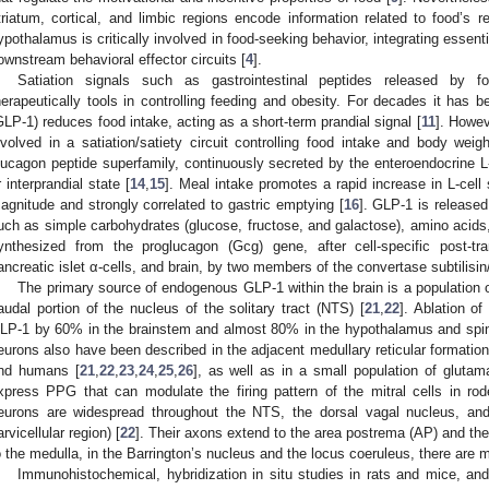
triatum, cortical, and limbic regions encode information related to food’s r
ypothalamus is critically involved in food-seeking behavior, integrating essen
ownstream behavioral effector circuits [
4
].
Satiation signals such as gastrointestinal peptides released by 
herapeutically tools in controlling feeding and obesity. For decades it has 
GLP-1) reduces food intake, acting as a short-term prandial signal [
11
]. Howev
nvolved in a satiation/satiety circuit controlling food intake and body weigh
lucagon peptide superfamily, continuously secreted by the enteroendocrine L-c
r interprandial state [
14
,
15
]. Meal intake promotes a rapid increase in L-cell 
agnitude and strongly correlated to gastric emptying [
16
]. GLP-1 is released
uch as simple carbohydrates (glucose, fructose, and galactose), amino acids, 
ynthesized from the proglucagon (Gcg) gene, after cell-specific post-tra
ancreatic islet α-cells, and brain, by two members of the convertase subtilisin
The primary source of endogenous GLP-1 within the brain is a population 
audal portion of the nucleus of the solitary tract (NTS) [
21
,
22
]. Ablation o
LP-1 by 60% in the brainstem and almost 80% in the hypothalamus and spin
eurons also have been described in the adjacent medullary reticular formatio
nd humans [
21
,
22
,
23
,
24
,
25
,
26
], as well as in a small population of glutama
xpress PPG that can modulate the firing pattern of the mitral cells in rod
eurons are widespread throughout the NTS, the dorsal vagal nucleus, and 
arvicellular region) [
22
]. Their axons extend to the area postrema (AP) and the
o the medulla, in the Barrington’s nucleus and the locus coeruleus, there ar
Immunohistochemical, hybridization in situ studies in rats and mice, a