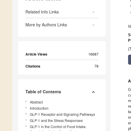
Related Info Links
More by Authors Links
N
S
P
(
Article Views
16687
Citations
78
A
G
Table of Contents
c
m
Abstract
r
Introduction
b
GLP-1 Receptor and Signaling Pathways
i
GLP-1 and the Stress Responses
e
GLP-1 in the Control of Food Intake.
p