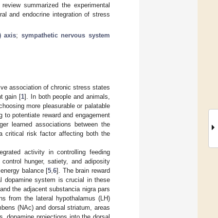
is review summarized the experimental
al and endocrine integration of stress
) axis
;
sympathetic nervous system
ive association of chronic stress states
t gain [
1
]. In both people and animals,
d choosing more pleasurable or palatable
ing to potentiate reward and engagement
gger learned associations between the
 critical risk factor affecting both the
grated activity in controlling feeding
control hunger, satiety, and adiposity
 energy balance [
5
,
6
]. The brain reward
al dopamine system is crucial in these
, and the adjacent substancia nigra pars
ons from the lateral hypothalamus (LH)
bens (NAc) and dorsal striatum, areas
s, dopamine projections into the dorsal