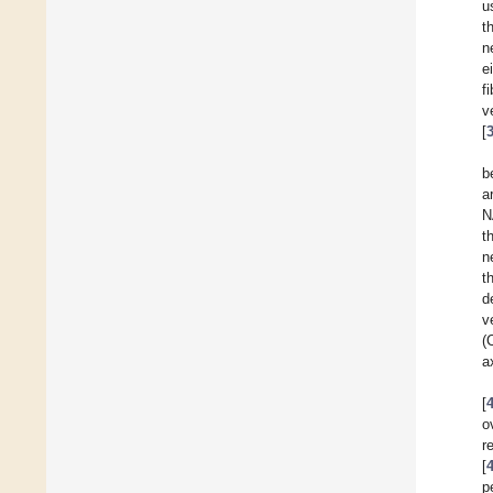
u
t
n
e
f
v
[
b
a
N
t
n
t
d
v
(
a
[
o
r
[
p