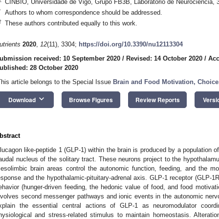
CINBIO, Universidade de Vigo, Grupo FB3B, Laboratorio de Neurociencia, 
*
Authors to whom correspondence should be addressed.
†
These authors contributed equally to this work.
utrients
2020
,
12
(11), 3304;
https://doi.org/10.3390/nu12113304
ubmission received: 10 September 2020
/
Revised: 14 October 2020
/
Acc
ublished: 28 October 2020
This article belongs to the Special Issue
Brain and Food Motivation, Choice
keyboard_arrow_down
Download
Browse Figures
Review Reports
Versi
bstract
lucagon like-peptide 1 (GLP-1) within the brain is produced by a population o
audal nucleus of the solitary tract. These neurons project to the hypothalamu
esolimbic brain areas control the autonomic function, feeding, and the mot
esponse and the hypothalamic-pituitary-adrenal axis. GLP-1 receptor (GLP-1R)
ehavior (hunger-driven feeding, the hedonic value of food, and food motivati
nvolves second messenger pathways and ionic events in the autonomic nervo
xplain the essential central actions of GLP-1 as neuromodulator coord
hysiological and stress-related stimulus to maintain homeostasis. Alterati