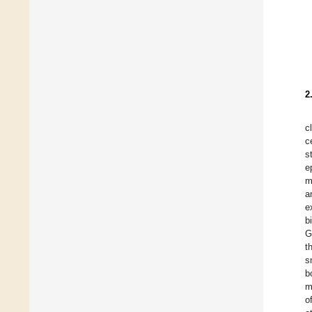
2
c
c
s
e
m
a
e
b
G
t
s
b
m
o