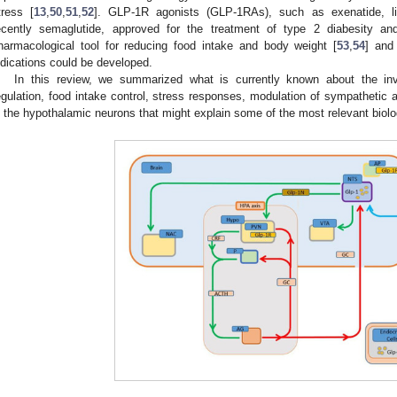
tress [
13
,
50
,
51
,
52
]. GLP-1R agonists (GLP-1RAs), such as exenatide, lirag
ecently semaglutide, approved for the treatment of type 2 diabesity a
harmacological tool for reducing food intake and body weight [
53
,
54
] and
ndications could be developed.
In this review, we summarized what is currently known about the i
egulation, food intake control, stress responses, modulation of sympathetic ac
n the hypothalamic neurons that might explain some of the most relevant biolo