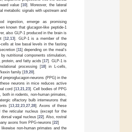
eward value [
10
]. Moreover, the lateral
tial metabolic signals with upstream and
food ingestion, emerge as promising
been known that glucagon-like peptide-1
er, also GLP-1 produced in the brain is
t [
12
,
13
]. GLP-1 is a member of the
ells at low basal levels in the fasting
secretion [
11
] depending on the meal’s
 by nutritional components stimulation,
protein, and fatty acids [
17
]. GLP-1 is
nslational processing [
18
] in L-cells,
/kexin family [
19
,
20
].
of preproglucagon-neurons (PPG) in the
f these neurons in mice reduces active
al cord [
13
,
21
,
23
]. Cell bodies of PPG
n, both in rodents, non-human primates,
tergic olfactory bulb interneurons that
ents [
13
,
22
,
23
,
27
,
28
]. Axons of these
the reticular nucleus (except for the
 dorsal vagal nucleus [
22
]. Also, rostral
e many axons from PPG-neurons [
22
]
nd likewise non-human primates and the