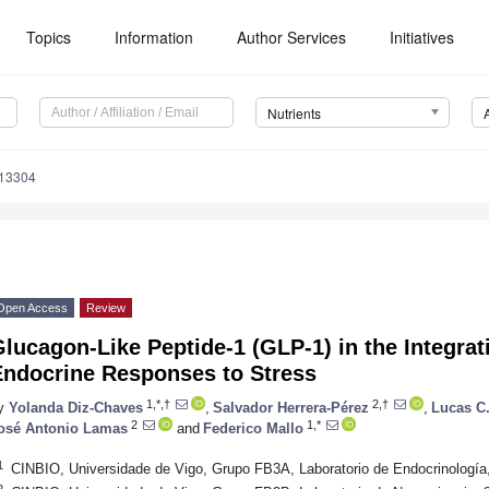
Topics
Information
Author Services
Initiatives
Nutrients
113304
Open Access
Review
lucagon-Like Peptide-1 (GLP-1) in the Integrat
Endocrine Responses to Stress
1,*,†
2,†
y
Yolanda Diz-Chaves
,
Salvador Herrera-Pérez
,
Lucas C
2
1,*
osé Antonio Lamas
and
Federico Mallo
1
CINBIO, Universidade de Vigo, Grupo FB3A, Laboratorio de Endocrinología
2