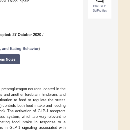
36310 Vigo, Spain
Discuss in
SciProfiles
epted: 27 October 2020
/
, and Eating Behavior
)
ons Notes
f preproglucagon neurons located in the
s and another forebrain, hindbrain, and
ivation to feed or regulate the stress
 controls both food intake and feeding
on). The activation of GLP-1 receptors
us system, which are very relevant to
inating food intake in response to a
ons in GLP-1 signaling associated with