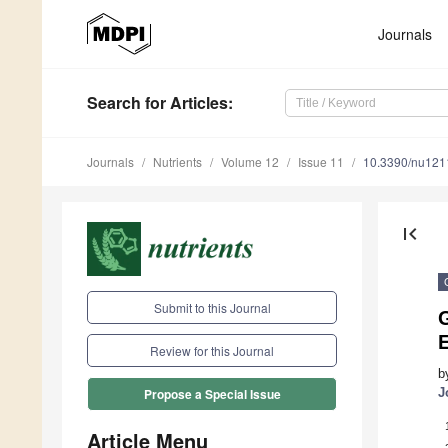
Journals
Search
for Articles
:
Journals
Nutrients
Volume 12
Issue 11
10.3390/nu12
first_page
Submit to this Journal
G
Review for this Journal
b
J
Propose a Special Issue
Article Menu