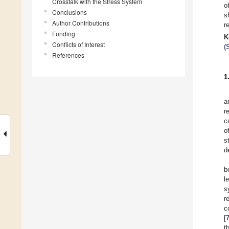
Crosstalk with the Stress System
o
Conclusions
s
Author Contributions
r
Funding
K
Conflicts of Interest
(
References
1
a
r
c
o
s
d
b
l
s
r
c
[
t