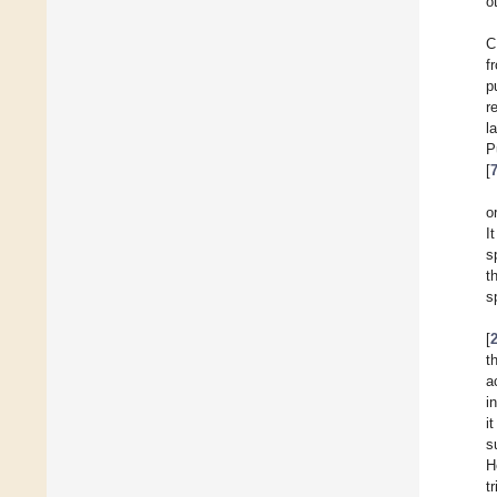
o
C
f
p
r
l
P
[
o
I
s
t
s
[
t
a
i
i
s
H
t