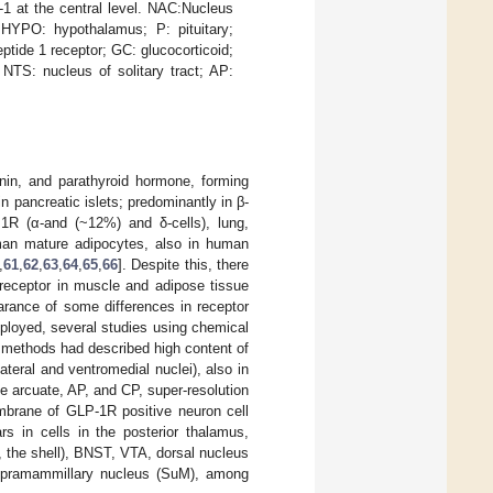
1 at the central level. NAC:Nucleus
; HYPO: hypothalamus; P: pituitary;
tide 1 receptor; GC: glucocorticoid;
NTS: nucleus of solitary tract; AP:
nin, and parathyroid hormone, forming
 pancreatic islets; predominantly in β-
P1R (α-and (~12%) and δ-cells), lung,
man mature adipocytes, also in human
,
61
,
62
,
63
,
64
,
65
,
66
]. Despite this, there
receptor in muscle and adipose tissue
earance of some differences in receptor
ployed, several studies using chemical
s methods had described high content of
eral and ventromedial nuclei), also in
e arcuate, AP, and CP, super-resolution
brane of GLP-1R positive neuron cell
s in cells in the posterior thalamus,
, the shell), BNST, VTA, dorsal nucleus
r supramammillary nucleus (SuM), among