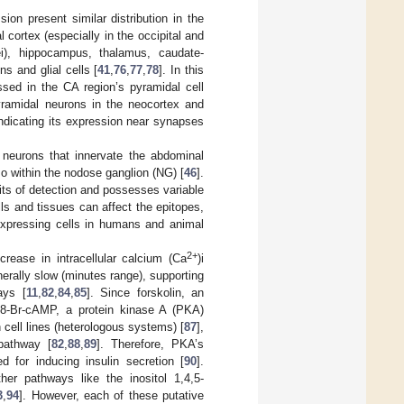
on present similar distribution in the
 cortex (especially in the occipital and
ei), hippocampus, thalamus, caudate-
s and glial cells [
41
,
76
,
77
,
78
]. In this
sed in the CA region’s pyramidal cell
yramidal neurons in the neocortex and
 indicating its expression near synapses
 neurons that innervate the abdominal
so within the nodose ganglion (NG) [
46
].
mits of detection and possesses variable
lls and tissues can affect the epitopes,
-expressing cells in humans and animal
2+
crease in intracellular calcium (Ca
)i
nerally slow (minutes range), supporting
ays [
11
,
82
,
84
,
85
]. Since forskolin, an
p-8-Br-cAMP, a protein kinase A (PKA)
 cell lines (heterologous systems) [
87
],
pathway [
82
,
88
,
89
]. Therefore, PKA’s
 for inducing insulin secretion [
90
].
her pathways like the inositol 1,4,5-
3
,
94
]. However, each of these putative