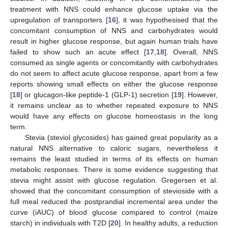
treatment with NNS could enhance glucose uptake via the
upregulation of transporters [
16
], it was hypothesised that the
concomitant consumption of NNS and carbohydrates would
result in higher glucose response, but again human trials have
failed to show such an acute effect [
17
,
18
]. Overall, NNS
consumed as single agents or concomitantly with carbohydrates
do not seem to affect acute glucose response, apart from a few
reports showing small effects on either the glucose response
[
18
] or glucagon-like peptide-1 (GLP-1) secretion [
19
]. However,
it remains unclear as to whether repeated exposure to NNS
would have any effects on glucose homeostasis in the long
term.
Stevia (steviol glycosides) has gained great popularity as a
natural NNS alternative to caloric sugars, nevertheless it
remains the least studied in terms of its effects on human
metabolic responses. There is some evidence suggesting that
stevia might assist with glucose regulation. Gregersen et al.
showed that the concomitant consumption of stevioside with a
full meal reduced the postprandial incremental area under the
curve (iAUC) of blood glucose compared to control (maize
starch) in individuals with T2D [
20
]. In healthy adults, a reduction