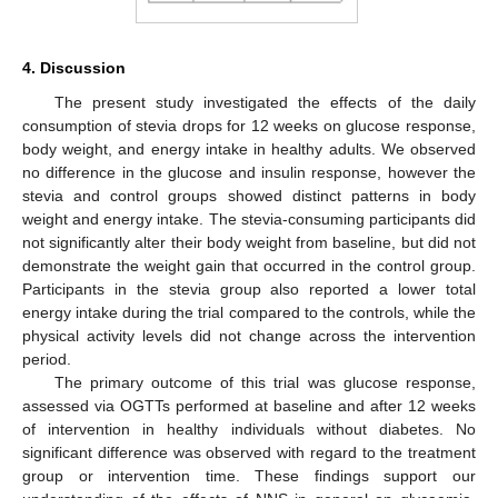
4. Discussion
The present study investigated the effects of the daily
consumption of stevia drops for 12 weeks on glucose response,
body weight, and energy intake in healthy adults. We observed
no difference in the glucose and insulin response, however the
stevia and control groups showed distinct patterns in body
weight and energy intake. The stevia-consuming participants did
not significantly alter their body weight from baseline, but did not
demonstrate the weight gain that occurred in the control group.
Participants in the stevia group also reported a lower total
energy intake during the trial compared to the controls, while the
physical activity levels did not change across the intervention
period.
The primary outcome of this trial was glucose response,
assessed via OGTTs performed at baseline and after 12 weeks
of intervention in healthy individuals without diabetes. No
significant difference was observed with regard to the treatment
group or intervention time. These findings support our