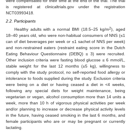
were compensated for their time at the end of the trial. The trial
is registered at clinicaltrials.gov under the registration
NCT03993418.
2.2. Participants
2
Healthy adults with a normal BMI (18.5–25 kg/m
), aged
18–40 years old, who were non-habitual consumers of NNS (≤1
can of diet beverages per week or ≤1 sachet of NNS per week)
and non-restrained eaters (restraint eating score in the Dutch
Eating Behaviour Questionnaire (DEBQ) ≤ 3) were recruited.
Other inclusion criteria were fasting blood glucose ≤ 6 mmol/L,
stable weight for the last 12 months (±5 kg), willingness to
comply with the study protocol, no self-reported food allergy or
intolerance to foods supplied during the study. Exclusion criteria
were being on a diet or having ceased a diet in <4 weeks,
following any special diets for weight maintenance, being
vegetarian or vegan, alcohol consumption more than 14 units a
week, more than 10 h of vigorous physical activities per week
and/or planning to increase or decrease physical activity levels
in the future, having ceased smoking in the last 6 months, and
female participants who are or may be pregnant or currently
lactating.