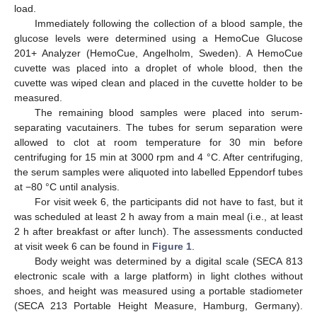
load.
Immediately following the collection of a blood sample, the
glucose levels were determined using a HemoCue Glucose
201+ Analyzer (HemoCue, Angelholm, Sweden). A HemoCue
cuvette was placed into a droplet of whole blood, then the
cuvette was wiped clean and placed in the cuvette holder to be
measured.
The remaining blood samples were placed into serum-
separating vacutainers. The tubes for serum separation were
allowed to clot at room temperature for 30 min before
centrifuging for 15 min at 3000 rpm and 4 °C. After centrifuging,
the serum samples were aliquoted into labelled Eppendorf tubes
at −80 °C until analysis.
For visit week 6, the participants did not have to fast, but it
was scheduled at least 2 h away from a main meal (i.e., at least
2 h after breakfast or after lunch). The assessments conducted
at visit week 6 can be found in
Figure 1
.
Body weight was determined by a digital scale (SECA 813
electronic scale with a large platform) in light clothes without
shoes, and height was measured using a portable stadiometer
(SECA 213 Portable Height Measure, Hamburg, Germany).