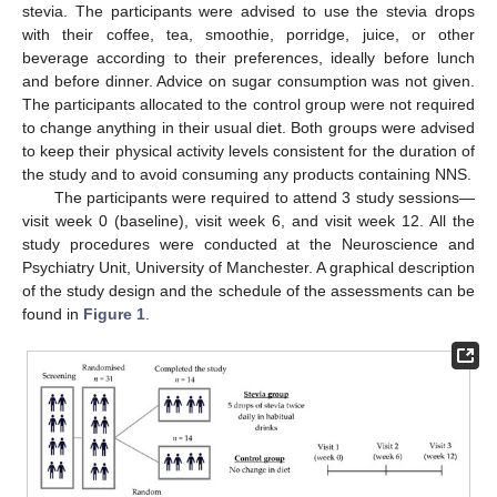
stevia. The participants were advised to use the stevia drops
with their coffee, tea, smoothie, porridge, juice, or other
beverage according to their preferences, ideally before lunch
and before dinner. Advice on sugar consumption was not given.
The participants allocated to the control group were not required
to change anything in their usual diet. Both groups were advised
to keep their physical activity levels consistent for the duration of
the study and to avoid consuming any products containing NNS.
The participants were required to attend 3 study sessions—
visit week 0 (baseline), visit week 6, and visit week 12. All the
study procedures were conducted at the Neuroscience and
Psychiatry Unit, University of Manchester. A graphical description
of the study design and the schedule of the assessments can be
found in
Figure 1
.