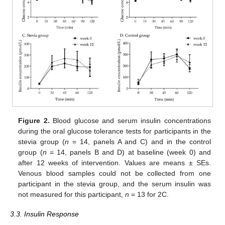
Figure 2.
Blood glucose and serum insulin concentrations
during the oral glucose tolerance tests for participants in the
stevia group (
n
= 14, panels A and C) and in the control
group (
n
= 14, panels B and D) at baseline (week 0) and
after 12 weeks of intervention. Values are means ± SEs.
Venous blood samples could not be collected from one
participant in the stevia group, and the serum insulin was
not measured for this participant,
n
= 13 for 2C.
3.3. Insulin Response