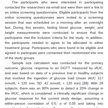
The participants who were interested in participating
contacted the researchers via email and were then sent a link to
an online screening questionnaire. Eligible participants from the
online screening questionnaire were invited to a screening
session that was scheduled on a morning after an overnight
fast. During this session, fasting blood glucose, weight, and
height measurements were conducted to ensure that the
participants met the inclusion criteria for the study. In addition,
the participants needed to agree to be allocated to either
treatment group. Participants who were found to be eligible and
agreed to participate were consented then randomised into one
of the study groups.
Sample size calculation was conducted for the primary
outcome, glucose response to an OGTT measured by iAUC,
and was based on data of a previous trial in healthy subjects
that involved the ingestion of glucose load (mean iAUC 117
mmol/L × 120 min, SD: 41 mmol/L × 120 min) [
28
]. With 28
subjects, there was an 80% power to detect a 20% change in
the iAUC, which is considered a clinically significant change in
glucose response for the current study design, assuming a
within-person correlation of 0.5, α of 0.05 and taking into