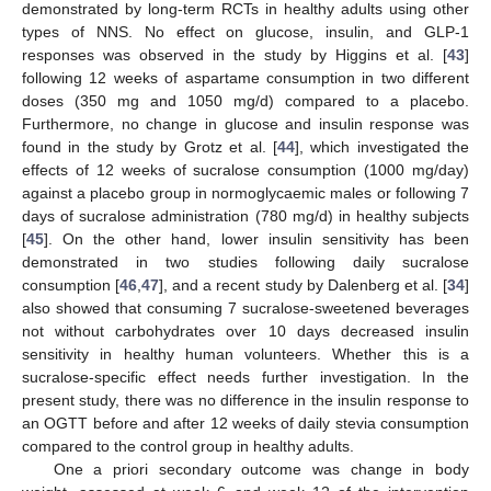
demonstrated by long-term RCTs in healthy adults using other
types of NNS. No effect on glucose, insulin, and GLP-1
responses was observed in the study by Higgins et al. [
43
]
following 12 weeks of aspartame consumption in two different
doses (350 mg and 1050 mg/d) compared to a placebo.
Furthermore, no change in glucose and insulin response was
found in the study by Grotz et al. [
44
], which investigated the
effects of 12 weeks of sucralose consumption (1000 mg/day)
against a placebo group in normoglycaemic males or following 7
days of sucralose administration (780 mg/d) in healthy subjects
[
45
]. On the other hand, lower insulin sensitivity has been
demonstrated in two studies following daily sucralose
consumption [
46
,
47
], and a recent study by Dalenberg et al. [
34
]
also showed that consuming 7 sucralose-sweetened beverages
not without carbohydrates over 10 days decreased insulin
sensitivity in healthy human volunteers. Whether this is a
sucralose-specific effect needs further investigation. In the
present study, there was no difference in the insulin response to
an OGTT before and after 12 weeks of daily stevia consumption
compared to the control group in healthy adults.
One a priori secondary outcome was change in body