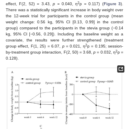
2
effect, F(2, 52) = 3.43,
p
= 0.040, η
p = 0.117) (
Figure 3
).
There was a statistically significant increase in body weight over
the 12-week trial for participants in the control group (mean
weight change: 0.56 kg, 95% CI [0.13, 0.99] in the control
group) compared to the participants in the stevia group (−0.14
kg, 95% CI [−0.56, 0.29]). Including the baseline weight as a
covariate, the results were further strengthened (treatment
2
group effect, F(1, 25) = 6.07,
p
= 0.021, η
p = 0.195; session-
2
by-treatment group interaction, F(2, 50) = 3.68,
p
= 0.032, η
p =
0.128).