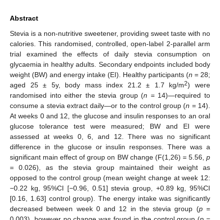
Abstract
Stevia is a non-nutritive sweetener, providing sweet taste with no
calories. This randomised, controlled, open-label 2-parallel arm
trial examined the effects of daily stevia consumption on
glycaemia in healthy adults. Secondary endpoints included body
weight (BW) and energy intake (EI). Healthy participants (
n
= 28;
2
aged 25 ± 5y, body mass index 21.2 ± 1.7 kg/m
) were
randomised into either the stevia group (
n
= 14)—required to
consume a stevia extract daily—or to the control group (
n
= 14).
At weeks 0 and 12, the glucose and insulin responses to an oral
glucose tolerance test were measured; BW and EI were
assessed at weeks 0, 6, and 12. There was no significant
difference in the glucose or insulin responses. There was a
significant main effect of group on BW change (F(1,26) = 5.56,
p
= 0.026), as the stevia group maintained their weight as
opposed to the control group (mean weight change at week 12:
−0.22 kg, 95%CI [−0.96, 0.51] stevia group, +0.89 kg, 95%CI
[0.16, 1.63] control group). The energy intake was significantly
decreased between week 0 and 12 in the stevia group (
p
=
0.003), however no change was found in the control group (
p
=