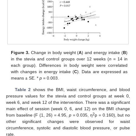
Figure 3.
Change in body weight (
A
) and energy intake (
B
)
in the stevia and control groups over 12 weeks (
n
= 14 in
each group). Differences in body weight were correlated
with changes in energy intake (
C
). Data are expressed as
means ± SE. *
p
= 0.003.
Table 2
shows the BMI, waist circumference, and blood
pressure values for the stevia and control groups at week 0,
week 6, and week 12 of the intervention. There was a significant
main effect of session (week 0, 6, and 12) on the BMI change
2
from baseline (F (1, 26) = 4.95,
p
= 0.035, η
p = 0.160), but no
other significant changes were observed for waist
circumference, systolic and diastolic blood pressure, or pulse
rate.