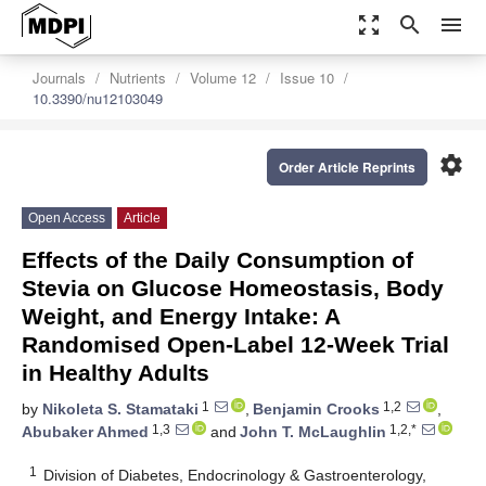
zoom_out_map
search
menu
Journals
Nutrients
Volume 12
Issue 10
10.3390/nu12103049
settings
Order Article Reprints
Open Access
Article
Effects of the Daily Consumption of
Stevia on Glucose Homeostasis, Body
Weight, and Energy Intake: A
Randomised Open-Label 12-Week Trial
in Healthy Adults
1
1,2
by
Nikoleta S. Stamataki
,
Benjamin Crooks
,
1,3
1,2,*
Abubaker Ahmed
and
John T. McLaughlin
1
Division of Diabetes, Endocrinology & Gastroenterology,