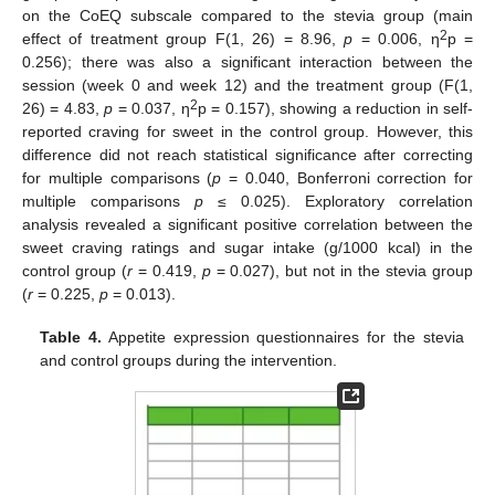
on the CoEQ subscale compared to the stevia group (main
2
effect of treatment group F(1, 26) = 8.96,
p
= 0.006, η
p =
0.256); there was also a significant interaction between the
session (week 0 and week 12) and the treatment group (F(1,
2
26) = 4.83,
p
= 0.037, η
p = 0.157), showing a reduction in self-
reported craving for sweet in the control group. However, this
difference did not reach statistical significance after correcting
for multiple comparisons (
p
= 0.040, Bonferroni correction for
multiple comparisons
p
≤ 0.025). Exploratory correlation
analysis revealed a significant positive correlation between the
sweet craving ratings and sugar intake (g/1000 kcal) in the
control group (
r
= 0.419,
p
= 0.027), but not in the stevia group
(
r
= 0.225,
p
= 0.013).
Table 4.
Appetite expression questionnaires for the stevia
and control groups during the intervention.