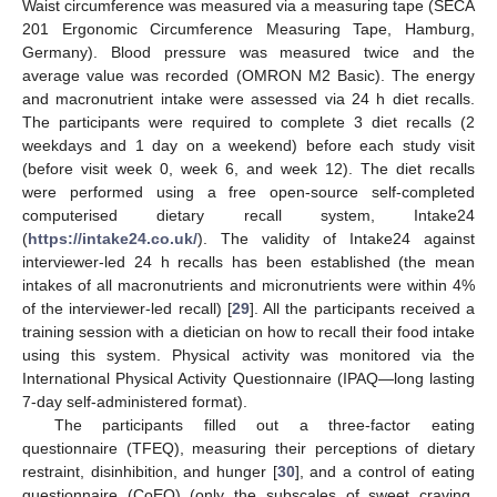
Waist circumference was measured via a measuring tape (SECA
201 Ergonomic Circumference Measuring Tape, Hamburg,
Germany). Blood pressure was measured twice and the
average value was recorded (OMRON M2 Basic). The energy
and macronutrient intake were assessed via 24 h diet recalls.
The participants were required to complete 3 diet recalls (2
weekdays and 1 day on a weekend) before each study visit
(before visit week 0, week 6, and week 12). The diet recalls
were performed using a free open-source self-completed
computerised dietary recall system, Intake24
(
https://intake24.co.uk/
). The validity of Intake24 against
interviewer-led 24 h recalls has been established (the mean
intakes of all macronutrients and micronutrients were within 4%
of the interviewer-led recall) [
29
]. All the participants received a
training session with a dietician on how to recall their food intake
using this system. Physical activity was monitored via the
International Physical Activity Questionnaire (IPAQ—long lasting
7-day self-administered format).
The participants filled out a three-factor eating
questionnaire (TFEQ), measuring their perceptions of dietary
restraint, disinhibition, and hunger [
30
], and a control of eating
questionnaire (CoEQ) (only the subscales of sweet craving,