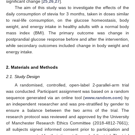
significant change [
25
,
26
,
27
].
The aim of this study was to investigate the effects of the
daily consumption of stevia for 3 months, taken in doses similar
to real-life consumption, on the glucose homeostasis, body
weight, and energy intake in healthy adults with a normal body
mass index (BMI). The primary outcome was change in
postprandial glucose response before and after the intervention,
while secondary outcomes included change in body weight and
energy intake.
2. Materials and Methods
2.1. Study Design
A randomised, controlled, open-label 2-parallel-arm trial
was conducted. Participant assignment was based on a random
sequence generated via an online tool (
www.random.com
) by
an independent researcher and was pre-stratified by gender to
ensure a balance between the two arms of the trial. The
research protocol was reviewed and approved by the University
of Manchester Research Ethics Committee (2018-4812-7661);
all subjects signed informed consent prior to participation and