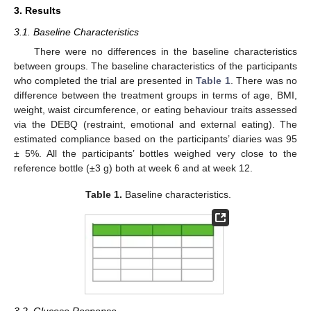
3. Results
3.1. Baseline Characteristics
There were no differences in the baseline characteristics
between groups. The baseline characteristics of the participants
who completed the trial are presented in
Table 1
. There was no
difference between the treatment groups in terms of age, BMI,
weight, waist circumference, or eating behaviour traits assessed
via the DEBQ (restraint, emotional and external eating). The
estimated compliance based on the participants’ diaries was 95
± 5%. All the participants’ bottles weighed very close to the
reference bottle (±3 g) both at week 6 and at week 12.
Table 1.
Baseline characteristics.