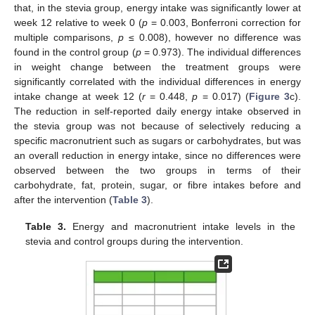
that, in the stevia group, energy intake was significantly lower at
week 12 relative to week 0 (
p
= 0.003, Bonferroni correction for
multiple comparisons,
p
≤ 0.008), however no difference was
found in the control group (
p
= 0.973). The individual differences
in weight change between the treatment groups were
significantly correlated with the individual differences in energy
intake change at week 12 (
r
= 0.448,
p
= 0.017) (
Figure 3
c).
The reduction in self-reported daily energy intake observed in
the stevia group was not because of selectively reducing a
specific macronutrient such as sugars or carbohydrates, but was
an overall reduction in energy intake, since no differences were
observed between the two groups in terms of their
carbohydrate, fat, protein, sugar, or fibre intakes before and
after the intervention (
Table 3
).
Table 3.
Energy and macronutrient intake levels in the
stevia and control groups during the intervention.