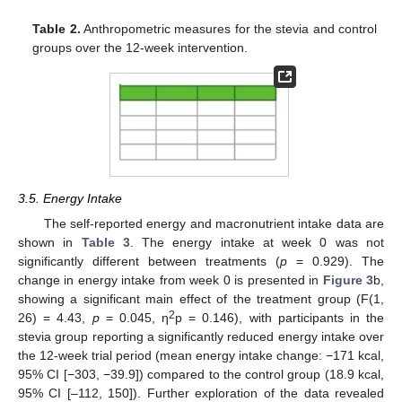
Table 2.
Anthropometric measures for the stevia and control
groups over the 12-week intervention.
3.5. Energy Intake
The self-reported energy and macronutrient intake data are
shown in
Table 3
. The energy intake at week 0 was not
significantly different between treatments (
p
= 0.929). The
change in energy intake from week 0 is presented in
Figure 3
b,
showing a significant main effect of the treatment group (F(1,
2
26) = 4.43,
p
= 0.045, η
p = 0.146), with participants in the
stevia group reporting a significantly reduced energy intake over
the 12-week trial period (mean energy intake change: −171 kcal,
95% CI [−303, −39.9]) compared to the control group (18.9 kcal,
95% CI [–112, 150]). Further exploration of the data revealed