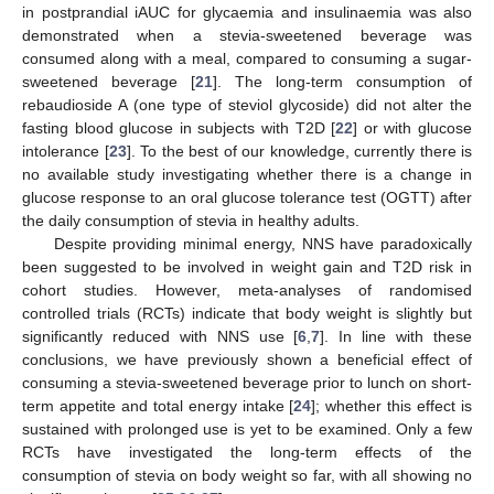
in postprandial iAUC for glycaemia and insulinaemia was also
demonstrated when a stevia-sweetened beverage was
consumed along with a meal, compared to consuming a sugar-
sweetened beverage [
21
]. The long-term consumption of
rebaudioside A (one type of steviol glycoside) did not alter the
fasting blood glucose in subjects with T2D [
22
] or with glucose
intolerance [
23
]. To the best of our knowledge, currently there is
no available study investigating whether there is a change in
glucose response to an oral glucose tolerance test (OGTT) after
the daily consumption of stevia in healthy adults.
Despite providing minimal energy, NNS have paradoxically
been suggested to be involved in weight gain and T2D risk in
cohort studies. However, meta-analyses of randomised
controlled trials (RCTs) indicate that body weight is slightly but
significantly reduced with NNS use [
6
,
7
]. In line with these
conclusions, we have previously shown a beneficial effect of
consuming a stevia-sweetened beverage prior to lunch on short-
term appetite and total energy intake [
24
]; whether this effect is
sustained with prolonged use is yet to be examined. Only a few
RCTs have investigated the long-term effects of the
consumption of stevia on body weight so far, with all showing no