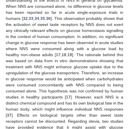
understanding of the effects of NNS in general on glycaemia.
When NNS are consumed alone, no difference in glucose levels
has been reported so far in acute single-exposure trials in
humans [
32
,
33
,
34
,
35
,
36
]. This observation probably shows that
the activation of sweet taste receptors by NNS does not exert
any clinically relevant effects on glucose homeostasis signalling
in the context of human consumption. In addition, no significant
change in glucose response has been observed in acute studies
where NNS were consumed along with a glucose load by
healthy non-obese adults [
17
,
18
,
19
]. The rationale behind this
was based on data from in vitro demonstrations showing that
treatment with NNS might enhance glucose uptake due to the
upregulation of the glucose transporters. Therefore, an increase
in glucose response would be anticipated when carbohydrates
were consumed concomitantly with NNS compared to being
consumed alone. This hypothesis was not confirmed by human
studies in healthy participants [
17
]. However, each NNS is a
distinct chemical compound and has its own biological fate in the
human body, which might influence individual NNS responses
[
37
]. Effects on biological targets other than sweet taste
receptors cannot be discounted. Regarding stevia, two studies
have provided evidence that it might assist with glucose