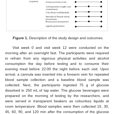
Figure 1.
Description of the study design and outcomes.
Visit week 0 and visit week 12 were conducted on the
morning after an overnight fast. The participants were required
to refrain from any vigorous physical activities and alcohol
consumption the day before testing and to consume their
evening meal before 22:00 the night before each visit. Upon
arrival, a cannula was inserted into a forearm vein for repeated
blood sample collection and a baseline blood sample was
collected. Next, the participants ingested 75 g of glucose
dissolved in 250 mL of tap water. The glucose beverages were
prepared on the morning of testing by the researchers, and
were served in transparent beakers as colourless liquids at
room temperature. Blood samples were then collected 15, 30,
45, 60, 90, and 120 min after the consumption of the glucose