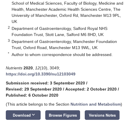
School of Medical Sciences, Faculty of Biology, Medicine and
Health, Manchester Academic Health Sciences Centre, The
University of Manchester, Oxford Rd, Manchester M13 9PL,
UK
2
Department of Gastroenterology, Salford Royal NHS
Foundation Trust, Stott Lane, Salford M6 8HD, UK
3
Department of Gastroenterology, Manchester Foundation
Trust, Oxford Road, Manchester M13 9WL, UK
*
Author to whom correspondence should be addressed.
Nutrients
2020
,
12
(10), 3049;
https://doi.org/10.3390/nu12103049
Submission received: 3 September 2020
/
Revised: 29 September 2020
/
Accepted: 2 October 2020
/
Published: 6 October 2020
(This article belongs to the Section
Nutrition and Metabolism
)
keyboard_arrow_down
Download
Browse Figures
Versions Notes