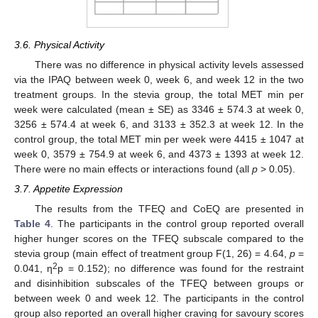
3.6. Physical Activity
There was no difference in physical activity levels assessed
via the IPAQ between week 0, week 6, and week 12 in the two
treatment groups. In the stevia group, the total MET min per
week were calculated (mean ± SE) as 3346 ± 574.3 at week 0,
3256 ± 574.4 at week 6, and 3133 ± 352.3 at week 12. In the
control group, the total MET min per week were 4415 ± 1047 at
week 0, 3579 ± 754.9 at week 6, and 4373 ± 1393 at week 12.
There were no main effects or interactions found (all
p
> 0.05).
3.7. Appetite Expression
The results from the TFEQ and CoEQ are presented in
Table 4
. The participants in the control group reported overall
higher hunger scores on the TFEQ subscale compared to the
stevia group (main effect of treatment group F(1, 26) = 4.64,
p
=
2
0.041, η
p = 0.152); no difference was found for the restraint
and disinhibition subscales of the TFEQ between groups or
between week 0 and week 12. The participants in the control
group also reported an overall higher craving for savoury scores