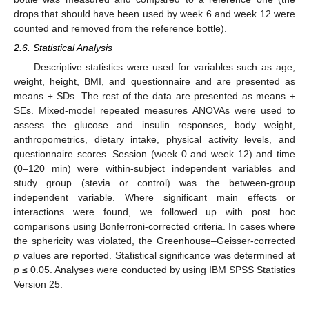
drops that should have been used by week 6 and week 12 were
counted and removed from the reference bottle).
2.6. Statistical Analysis
Descriptive statistics were used for variables such as age,
weight, height, BMI, and questionnaire and are presented as
means ± SDs. The rest of the data are presented as means ±
SEs. Mixed-model repeated measures ANOVAs were used to
assess the glucose and insulin responses, body weight,
anthropometrics, dietary intake, physical activity levels, and
questionnaire scores. Session (week 0 and week 12) and time
(0–120 min) were within-subject independent variables and
study group (stevia or control) was the between-group
independent variable. Where significant main effects or
interactions were found, we followed up with post hoc
comparisons using Bonferroni-corrected criteria. In cases where
the sphericity was violated, the Greenhouse–Geisser-corrected
p
values are reported. Statistical significance was determined at
p
≤ 0.05. Analyses were conducted by using IBM SPSS Statistics
Version 25.