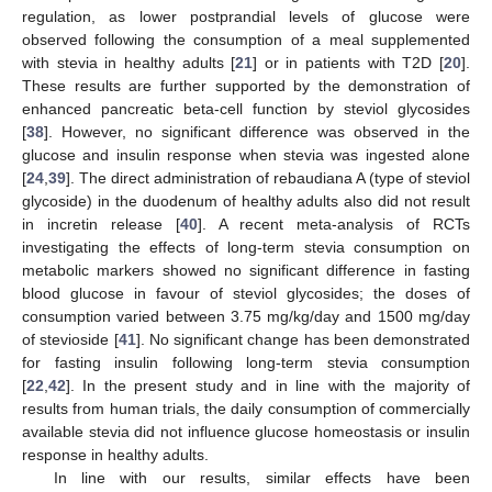
regulation, as lower postprandial levels of glucose were
observed following the consumption of a meal supplemented
with stevia in healthy adults [
21
] or in patients with T2D [
20
].
These results are further supported by the demonstration of
enhanced pancreatic beta-cell function by steviol glycosides
[
38
]. However, no significant difference was observed in the
glucose and insulin response when stevia was ingested alone
[
24
,
39
]. The direct administration of rebaudiana A (type of steviol
glycoside) in the duodenum of healthy adults also did not result
in incretin release [
40
]. A recent meta-analysis of RCTs
investigating the effects of long-term stevia consumption on
metabolic markers showed no significant difference in fasting
blood glucose in favour of steviol glycosides; the doses of
consumption varied between 3.75 mg/kg/day and 1500 mg/day
of stevioside [
41
]. No significant change has been demonstrated
for fasting insulin following long-term stevia consumption
[
22
,
42
]. In the present study and in line with the majority of
results from human trials, the daily consumption of commercially
available stevia did not influence glucose homeostasis or insulin
response in healthy adults.
In line with our results, similar effects have been