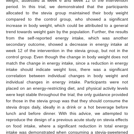
weight, assessed at week 6 and week 12 of the intervention
period. In this trial, we demonstrated that the participants
allocated to the stevia group maintained their body weight
compared to the control group, who showed a significant
increase in body weight, which could be attributed to a general
trend towards weight gain by the population. Further, the results
from the self-reported energy intake, which was another
secondary outcome, showed a decrease in energy intake at
week 12 of the intervention in the stevia group, but not in the
control group. Even though the change in body weight does not
match the change in energy intake, since a reduction in energy
intake should indicate weight loss, there was a significant
correlation between individual changes in body weight and
individual changes in energy intake. Participants were not
placed on an energy-restricting diet, and physical activity levels
were kept stable throughout the trial; the only guidance provided
for those in the stevia group was that they should consume the
stevia drops daily, ideally in a drink or a hot beverage before
lunch and before dinner. With this advice, we attempted to
reproduce the design of a previous acute study on stevia effects
on food intake, where a significant reduction in total energy
intake was demonstrated when consuming a stevia-sweetened