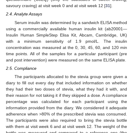
savoury craving) at visit week 0 and at visit week 12 [
31
].
2.4. Analyte Assays
Serum insulin was determined by a sandwich ELISA method
using a commercially available human insulin kit (ab20001—
Insulin Human SimpleStep Elisa Kit, Abcam, Cambridge, UK)
with a minimum sensitivity of 1.9 pmol/L. The insulin
concentration was measured at the 0, 30, 45, 60, and 120 min
time points. All of the samples for a particular participant (pre
and post intervention) were measured on the same ELISA plate.
2.5. Compliance
The participants allocated to the stevia group were given a
diary to fill out every day that included information on whether
they had their two doses of stevia, what they had it with, and
their reason for not taking it if they skipped a dose. A compliance
percentage was calculated for each participant using the
information provided from the diary. We considered it adequate
adherence when >80% of the prescribed stevia was consumed.
The participants were also required to bring the stevia bottle
with them at visit week 6 and at visit week 12. The weight of the
bottle was measured and compared to a reference one (the