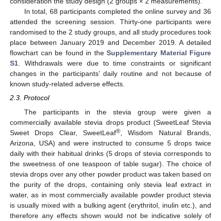
consideration the study design (2 groups × 2 measurements).
In total, 68 participants completed the online survey and 36
attended the screening session. Thirty-one participants were
randomised to the 2 study groups, and all study procedures took
place between January 2019 and December 2019. A detailed
flowchart can be found in the
Supplementary Material Figure
S1
. Withdrawals were due to time constraints or significant
changes in the participants’ daily routine and not because of
known study-related adverse effects.
2.3. Protocol
The participants in the stevia group were given a
commercially available stevia drops product (SweetLeaf Stevia
®
Sweet Drops Clear, SweetLeaf
, Wisdom Natural Brands,
Arizona, USA) and were instructed to consume 5 drops twice
daily with their habitual drinks (5 drops of stevia corresponds to
the sweetness of one teaspoon of table sugar). The choice of
stevia drops over any other powder product was taken based on
the purity of the drops, containing only stevia leaf extract in
water, as in most commercially available powder product stevia
is usually mixed with a bulking agent (erythritol, inulin etc.), and
therefore any effects shown would not be indicative solely of