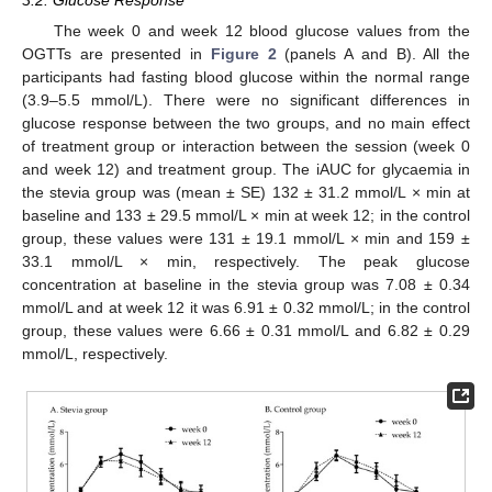
3.2. Glucose Response
The week 0 and week 12 blood glucose values from the
OGTTs are presented in
Figure 2
(panels A and B). All the
participants had fasting blood glucose within the normal range
(3.9–5.5 mmol/L). There were no significant differences in
glucose response between the two groups, and no main effect
of treatment group or interaction between the session (week 0
and week 12) and treatment group. The iAUC for glycaemia in
the stevia group was (mean ± SE) 132 ± 31.2 mmol/L × min at
baseline and 133 ± 29.5 mmol/L × min at week 12; in the control
group, these values were 131 ± 19.1 mmol/L × min and 159 ±
33.1 mmol/L × min, respectively. The peak glucose
concentration at baseline in the stevia group was 7.08 ± 0.34
mmol/L and at week 12 it was 6.91 ± 0.32 mmol/L; in the control
group, these values were 6.66 ± 0.31 mmol/L and 6.82 ± 0.29
mmol/L, respectively.