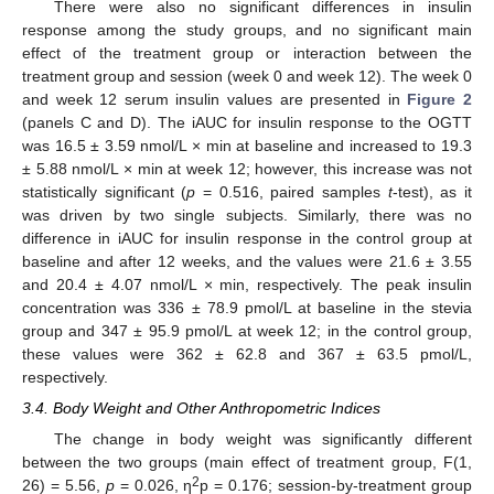
There were also no significant differences in insulin
response among the study groups, and no significant main
effect of the treatment group or interaction between the
treatment group and session (week 0 and week 12). The week 0
and week 12 serum insulin values are presented in
Figure 2
(panels C and D). The iAUC for insulin response to the OGTT
was 16.5 ± 3.59 nmol/L × min at baseline and increased to 19.3
± 5.88 nmol/L × min at week 12; however, this increase was not
statistically significant (
p
= 0.516, paired samples
t
-test), as it
was driven by two single subjects. Similarly, there was no
difference in iAUC for insulin response in the control group at
baseline and after 12 weeks, and the values were 21.6 ± 3.55
and 20.4 ± 4.07 nmol/L × min, respectively. The peak insulin
concentration was 336 ± 78.9 pmol/L at baseline in the stevia
group and 347 ± 95.9 pmol/L at week 12; in the control group,
these values were 362 ± 62.8 and 367 ± 63.5 pmol/L,
respectively.
3.4. Body Weight and Other Anthropometric Indices
The change in body weight was significantly different
between the two groups (main effect of treatment group, F(1,
2
26) = 5.56,
p
= 0.026, η
p = 0.176; session-by-treatment group