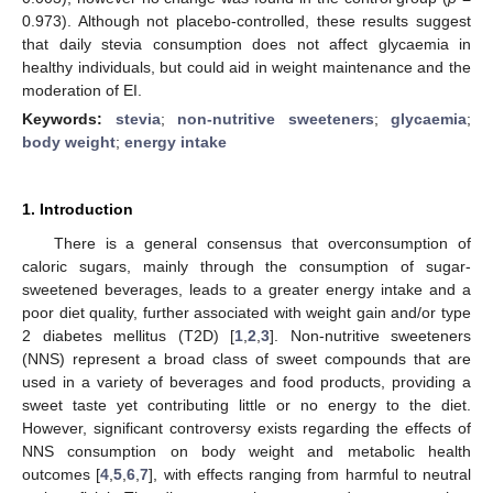
0.973). Although not placebo-controlled, these results suggest
that daily stevia consumption does not affect glycaemia in
healthy individuals, but could aid in weight maintenance and the
moderation of EI.
Keywords:
stevia
;
non-nutritive sweeteners
;
glycaemia
;
body weight
;
energy intake
1. Introduction
There is a general consensus that overconsumption of
caloric sugars, mainly through the consumption of sugar-
sweetened beverages, leads to a greater energy intake and a
poor diet quality, further associated with weight gain and/or type
2 diabetes mellitus (T2D) [
1
,
2
,
3
]. Non-nutritive sweeteners
(NNS) represent a broad class of sweet compounds that are
used in a variety of beverages and food products, providing a
sweet taste yet contributing little or no energy to the diet.
However, significant controversy exists regarding the effects of
NNS consumption on body weight and metabolic health
outcomes [
4
,
5
,
6
,
7
], with effects ranging from harmful to neutral