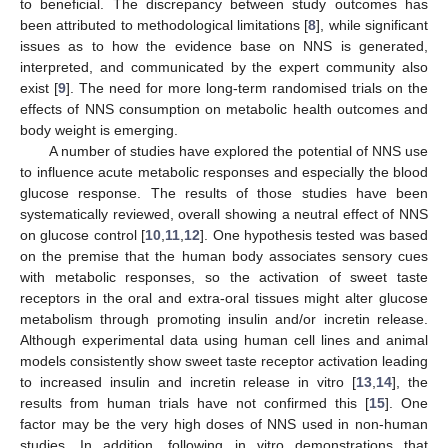
to beneficial. The discrepancy between study outcomes has
been attributed to methodological limitations [
8
], while significant
issues as to how the evidence base on NNS is generated,
interpreted, and communicated by the expert community also
exist [
9
]. The need for more long-term randomised trials on the
effects of NNS consumption on metabolic health outcomes and
body weight is emerging.
A number of studies have explored the potential of NNS use
to influence acute metabolic responses and especially the blood
glucose response. The results of those studies have been
systematically reviewed, overall showing a neutral effect of NNS
on glucose control [
10
,
11
,
12
]. One hypothesis tested was based
on the premise that the human body associates sensory cues
with metabolic responses, so the activation of sweet taste
receptors in the oral and extra-oral tissues might alter glucose
metabolism through promoting insulin and/or incretin release.
Although experimental data using human cell lines and animal
models consistently show sweet taste receptor activation leading
to increased insulin and incretin release in vitro [
13
,
14
], the
results from human trials have not confirmed this [
15
]. One
factor may be the very high doses of NNS used in non-human
studies. In addition, following in vitro demonstrations that