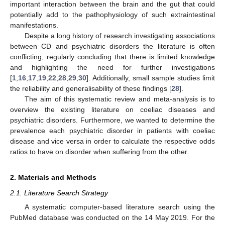
important interaction between the brain and the gut that could
potentially add to the pathophysiology of such extraintestinal
manifestations.
Despite a long history of research investigating associations
between CD and psychiatric disorders the literature is often
conflicting, regularly concluding that there is limited knowledge
and highlighting the need for further investigations
[
1
,
16
,
17
,
19
,
22
,
28
,
29
,
30
]. Additionally, small sample studies limit
the reliability and generalisability of these findings [
28
].
The aim of this systematic review and meta-analysis is to
overview the existing literature on coeliac diseases and
psychiatric disorders. Furthermore, we wanted to determine the
prevalence each psychiatric disorder in patients with coeliac
disease and vice versa in order to calculate the respective odds
ratios to have on disorder when suffering from the other.
2. Materials and Methods
2.1. Literature Search Strategy
A systematic computer-based literature search using the
PubMed database was conducted on the 14 May 2019. For the