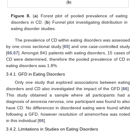
Figure 8.
(
a
) Forest plot of pooled prevalence of eating
disorders in CD. (
b
) Funnel plot investigating distribution in
eating disorder studies.
The prevalence of CD within eating disorders was assessed
by one cross sectional study [
65
] and one case-controlled study
[
66
,
67
]. Amongst 841 patients with eating disorders, 15 cases of
CD were determined, therefore the pooled prevalence of CD in
eating disorders was 1.8%.
3.4.1. GFD in Eating Disorders
Only one study that explored associations between eating
disorders and CD also investigated the impact of the GFD [
66
].
This study obtained a sample where all participants had a
diagnosis of anorexia nervosa, one participant was found to also
have CD. No differences in disordered eating were found whilst
following a GFD, however resolution of amenorrhea was noted
in this individual [
66
].
3.4.2. Limitations in Studies on Eating Disorders