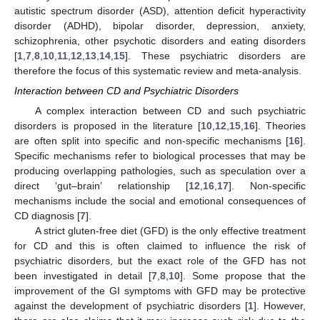
autistic spectrum disorder (ASD), attention deficit hyperactivity
disorder (ADHD), bipolar disorder, depression, anxiety,
schizophrenia, other psychotic disorders and eating disorders
[
1
,
7
,
8
,
10
,
11
,
12
,
13
,
14
,
15
]. These psychiatric disorders are
therefore the focus of this systematic review and meta-analysis.
Interaction between CD and Psychiatric Disorders
A complex interaction between CD and such psychiatric
disorders is proposed in the literature [
10
,
12
,
15
,
16
]. Theories
are often split into specific and non-specific mechanisms [
16
].
Specific mechanisms refer to biological processes that may be
producing overlapping pathologies, such as speculation over a
direct ‘gut–brain’ relationship [
12
,
16
,
17
]. Non-specific
mechanisms include the social and emotional consequences of
CD diagnosis [
7
].
A strict gluten-free diet (GFD) is the only effective treatment
for CD and this is often claimed to influence the risk of
psychiatric disorders, but the exact role of the GFD has not
been investigated in detail [
7
,
8
,
10
]. Some propose that the
improvement of the GI symptoms with GFD may be protective
against the development of psychiatric disorders [
1
]. However,