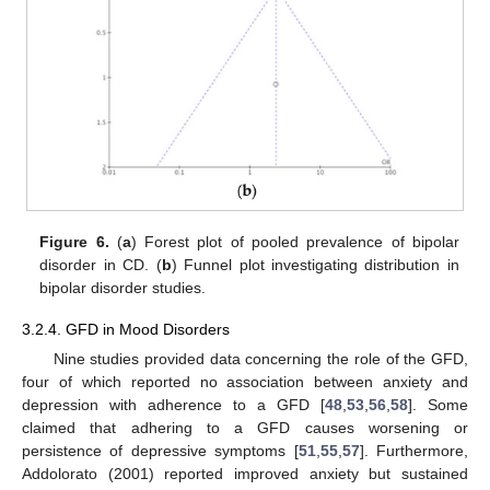
Figure 6.
(
a
) Forest plot of pooled prevalence of bipolar
disorder in CD. (
b
) Funnel plot investigating distribution in
bipolar disorder studies.
3.2.4. GFD in Mood Disorders
Nine studies provided data concerning the role of the GFD,
four of which reported no association between anxiety and
depression with adherence to a GFD [
48
,
53
,
56
,
58
]. Some
claimed that adhering to a GFD causes worsening or
persistence of depressive symptoms [
51
,
55
,
57
]. Furthermore,
Addolorato (2001) reported improved anxiety but sustained