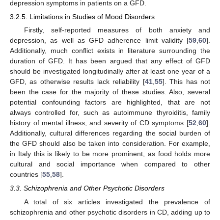
depression symptoms in patients on a GFD.
3.2.5. Limitations in Studies of Mood Disorders
Firstly, self-reported measures of both anxiety and
depression, as well as GFD adherence limit validity [
59
,
60
].
Additionally, much conflict exists in literature surrounding the
duration of GFD. It has been argued that any effect of GFD
should be investigated longitudinally after at least one year of a
GFD, as otherwise results lack reliability [
41
,
55
]. This has not
been the case for the majority of these studies. Also, several
potential confounding factors are highlighted, that are not
always controlled for, such as autoimmune thyroiditis, family
history of mental illness, and severity of CD symptoms [
52
,
60
].
Additionally, cultural differences regarding the social burden of
the GFD should also be taken into consideration. For example,
in Italy this is likely to be more prominent, as food holds more
cultural and social importance when compared to other
countries [
55
,
58
].
3.3. Schizophrenia and Other Psychotic Disorders
A total of six articles investigated the prevalence of
schizophrenia and other psychotic disorders in CD, adding up to