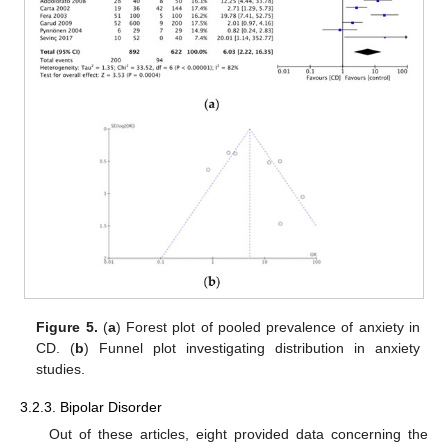
Figure 5.
(
a
) Forest plot of pooled prevalence of anxiety in
CD. (
b
) Funnel plot investigating distribution in anxiety
studies.
3.2.3. Bipolar Disorder
Out of these articles, eight provided data concerning the