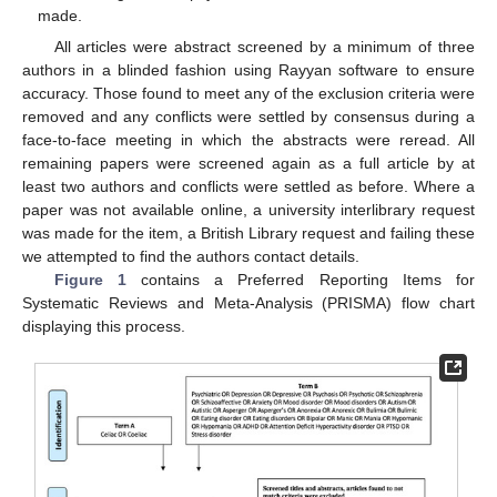
made.
All articles were abstract screened by a minimum of three
authors in a blinded fashion using Rayyan software to ensure
accuracy. Those found to meet any of the exclusion criteria were
removed and any conflicts were settled by consensus during a
face-to-face meeting in which the abstracts were reread. All
remaining papers were screened again as a full article by at
least two authors and conflicts were settled as before. Where a
paper was not available online, a university interlibrary request
was made for the item, a British Library request and failing these
we attempted to find the authors contact details.
Figure 1
contains a Preferred Reporting Items for
Systematic Reviews and Meta-Analysis (PRISMA) flow chart
displaying this process.