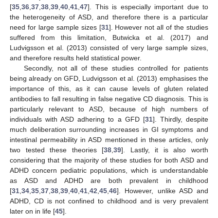
[
35
,
36
,
37
,
38
,
39
,
40
,
41
,
47
]. This is especially important due to
the heterogeneity of ASD, and therefore there is a particular
need for large sample sizes [
31
]. However not all of the studies
suffered from this limitation, Butwicka et al. (2017) and
Ludvigsson et al. (2013) consisted of very large sample sizes,
and therefore results held statistical power.
Secondly, not all of these studies controlled for patients
being already on GFD, Ludvigsson et al. (2013) emphasises the
importance of this, as it can cause levels of gluten related
antibodies to fall resulting in false negative CD diagnosis. This is
particularly relevant to ASD, because of high numbers of
individuals with ASD adhering to a GFD [
31
]. Thirdly, despite
much deliberation surrounding increases in GI symptoms and
intestinal permeability in ASD mentioned in these articles, only
two tested these theories [
38
,
39
]. Lastly, it is also worth
considering that the majority of these studies for both ASD and
ADHD concern pediatric populations, which is understandable
as ASD and ADHD are both prevalent in childhood
[
31
,
34
,
35
,
37
,
38
,
39
,
40
,
41
,
42
,
45
,
46
]. However, unlike ASD and
ADHD, CD is not confined to childhood and is very prevalent
later on in life [
45
].