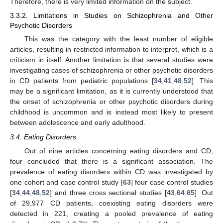
Therefore, there is very limited information on the subject.
3.3.2. Limitations in Studies on Schizophrenia and Other
Psychotic Disorders
This was the category with the least number of eligible
articles, resulting in restricted information to interpret, which is a
criticism in itself. Another limitation is that several studies were
investigating cases of schizophrenia or other psychotic disorders
in CD patients from pediatric populations [
34
,
41
,
48
,
52
]. This
may be a significant limitation, as it is currently understood that
the onset of schizophrenia or other psychotic disorders during
childhood is uncommon and is instead most likely to present
between adolescence and early adulthood.
3.4. Eating Disorders
Out of nine articles concerning eating disorders and CD,
four concluded that there is a significant association. The
prevalence of eating disorders within CD was investigated by
one cohort and case control study [
63
] four case control studies
[
34
,
44
,
48
,
52
] and three cross sectional studies [
43
,
64
,
65
]. Out
of 29,977 CD patients, coexisting eating disorders were
detected in 221, creating a pooled prevalence of eating