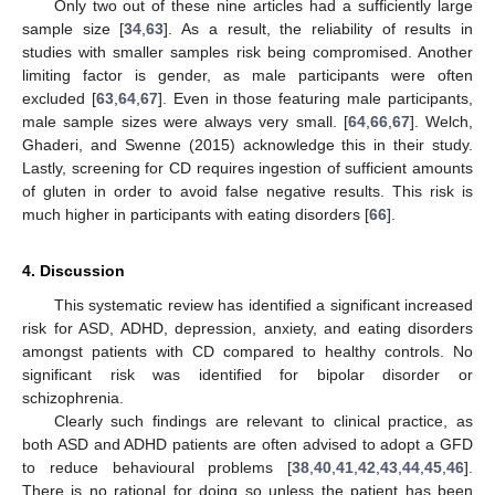
Only two out of these nine articles had a sufficiently large
sample size [
34
,
63
]. As a result, the reliability of results in
studies with smaller samples risk being compromised. Another
limiting factor is gender, as male participants were often
excluded [
63
,
64
,
67
]. Even in those featuring male participants,
male sample sizes were always very small. [
64
,
66
,
67
]. Welch,
Ghaderi, and Swenne (2015) acknowledge this in their study.
Lastly, screening for CD requires ingestion of sufficient amounts
of gluten in order to avoid false negative results. This risk is
much higher in participants with eating disorders [
66
].
4. Discussion
This systematic review has identified a significant increased
risk for ASD, ADHD, depression, anxiety, and eating disorders
amongst patients with CD compared to healthy controls. No
significant risk was identified for bipolar disorder or
schizophrenia.
Clearly such findings are relevant to clinical practice, as
both ASD and ADHD patients are often advised to adopt a GFD
to reduce behavioural problems [
38
,
40
,
41
,
42
,
43
,
44
,
45
,
46
].
There is no rational for doing so unless the patient has been