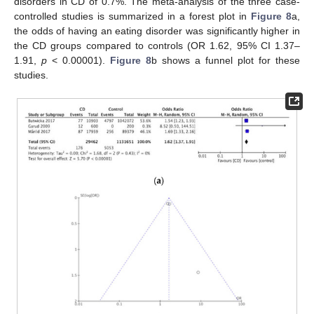
disorders in CD of 0.7%. The meta-analysis of the three case-
controlled studies is summarized in a forest plot in
Figure 8
a,
the odds of having an eating disorder was significantly higher in
the CD groups compared to controls (OR 1.62, 95% CI 1.37–
1.91,
p
< 0.00001).
Figure 8
b shows a funnel plot for these
studies.