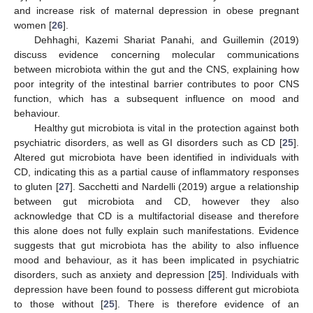
and increase risk of maternal depression in obese pregnant
women [
26
].
Dehhaghi, Kazemi Shariat Panahi, and Guillemin (2019)
discuss evidence concerning molecular communications
between microbiota within the gut and the CNS, explaining how
poor integrity of the intestinal barrier contributes to poor CNS
function, which has a subsequent influence on mood and
behaviour.
Healthy gut microbiota is vital in the protection against both
psychiatric disorders, as well as GI disorders such as CD [
25
].
Altered gut microbiota have been identified in individuals with
CD, indicating this as a partial cause of inflammatory responses
to gluten [
27
]. Sacchetti and Nardelli (2019) argue a relationship
between gut microbiota and CD, however they also
acknowledge that CD is a multifactorial disease and therefore
this alone does not fully explain such manifestations. Evidence
suggests that gut microbiota has the ability to also influence
mood and behaviour, as it has been implicated in psychiatric
disorders, such as anxiety and depression [
25
]. Individuals with
depression have been found to possess different gut microbiota
to those without [
25
]. There is therefore evidence of an