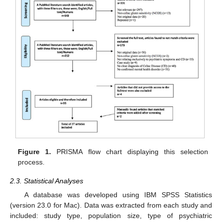
Figure 1.
PRISMA flow chart displaying this selection
process.
2.3. Statistical Analyses
A database was developed using IBM SPSS Statistics
(version 23.0 for Mac). Data was extracted from each study and
included: study type, population size, type of psychiatric