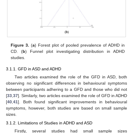
Figure 3.
(
a
) Forest plot of pooled prevalence of ADHD in
CD. (
b
) Funnel plot investigating distribution in ADHD
studies.
3.1.1. GFD in ASD and ADHD
Two articles examined the role of the GFD in ASD, both
observing no significant differences in behavioural symptoms
between participants adhering to a GFD and those who did not
[
33
,
37
]. Similarly, two articles examined the role of GFD in ADHD
[
40
,
41
]. Both found significant improvements in behavioural
symptoms, however, both studies are based on small sample
sizes.
3.1.2. Limitations of Studies in ADHD and ASD
Firstly, several studies had small sample sizes