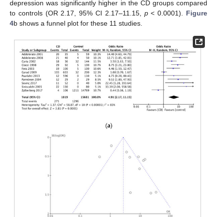
depression was significantly higher in the CD groups compared
to controls (OR 2.17, 95% CI 2.17–11.15,
p
< 0.0001).
Figure
4
b shows a funnel plot for these 11 studies.