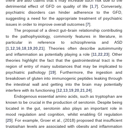
there are also claims that it may increase such risk due to the
detrimental effect of GFD on quality of life [
1
,
7
]. Conversely,
psychiatric disorders can hinder adherence to the GFD,
suggesting a need for the appropriate treatment of psychiatric
issues in order to improve overall outcomes [
7
].
The proposal of a direct gut–brain relationship contributing
to the pathophysiology, commonly features in literature, in
particular in reference to schizophrenia and ASD
[
1
,
12
,
16
,
18
,
19
,
20
,
21
]. Theories often describe autoimmunity
and inflammation as potentially playing a role [
11
,
22
,
23
]. Other
theories highlight the fact that the gastrointestinal tract is the
region of entry of many substances that may be implicated to
psychiatric pathology [
19
]. Furthermore, the ingestion and
breakdown of gluten into immunogenic peptides leaking through
the intestinal wall and getting into the brain may potentially
interfere with its functioning [
12
,
13
,
19
,
20
,
21
,
24
].
Endogenous essential amino acids, such as tryptophan are
known to be crucial in the production of serotonin. Despite being
located in the gut, serotonin also plays an important role in
mood regulation and cognition, whilst enabling GI regulation
[
25
]. For example, Groer et al., (2018) proposed that insufficient
tryptophan levels are associated with obesity and inflammation