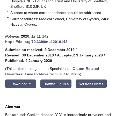
Hospitals NHS Foundation Trust and University of Sheffield,
Sheffield S10 2JF, UK
*
Authors to whom correspondence should be addressed.
†
Current address: Medical School, University of Cyprus, 2408
Nicosia, Cyprus.
Nutrients
2020
,
12
(1), 142;
https://doi.org/10.3390/nu12010142
Submission received: 9 December 2019
/
Revised: 30 December 2019
/
Accepted: 3 January 2020
/
Published: 4 January 2020
(This article belongs to the Special Issue
Gluten-Related
Disorders: Time to Move from Gut to Brain
)
keyboard_arrow_down
Download
Browse Figures
Versions Notes
Abstract
Background: Coeliac disease (CD) is increasingly prevalent and