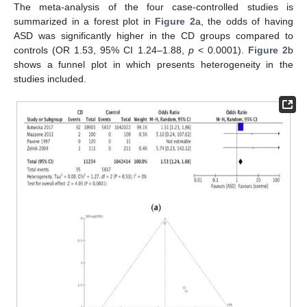
The meta-analysis of the four case-controlled studies is
summarized in a forest plot in
Figure 2
a, the odds of having
ASD was significantly higher in the CD groups compared to
controls (OR 1.53, 95% CI 1.24–1.88,
p
< 0.0001).
Figure 2
b
shows a funnel plot in which presents heterogeneity in the
studies included.