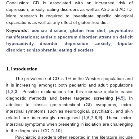
Conclusion: CD is associated with an increased risk of
depression, anxiety, eating disorders as well as ASD and ADHD.
More research is required to investigate specific biological
explanations as well as any effect of gluten free diet.
Keywords:
coeliac disease
;
gluten free diet
;
psychiatric
manifestations
;
autistic spectrum disorder
;
attention deficit
hyperactivity disorder
;
depression
;
anxiety
;
bipolar
disorder
;
schizophrenia
;
eating disorders
1. Introduction
The prevalence of CD is 1% in the Western population and
it is increasing amongst both pediatric and adult populations
[
1
,
2
,
3
]. Possible explanations for this increase include easier
diagnostic methods and better targeted screening [
4
,
5
]. In
addition to classic gastrointestinal (GI) symptoms, extra-
intestinal symptoms such as neurological, psychiatric, and skin
related are increasingly recognised [
1
,
6
,
7
,
8
,
9
]. These extra-
intestinal symptoms when presenting in isolation are challenging
in the diagnosis of CD [
1
,
10
].
Psychiatric disorders often reported in the literature include