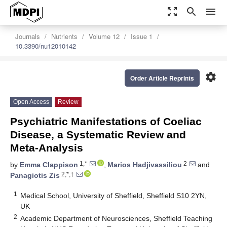
zoom_out_map
search
menu
Journals
Nutrients
Volume 12
Issue 1
10.3390/nu12010142
settings
Order Article Reprints
Open Access
Review
Psychiatric Manifestations of Coeliac
Disease, a Systematic Review and
Meta-Analysis
1,*
2
by
Emma Clappison
,
Marios Hadjivassiliou
and
2,*,†
Panagiotis Zis
1
Medical School, University of Sheffield, Sheffield S10 2YN,
UK
2
Academic Department of Neurosciences, Sheffield Teaching