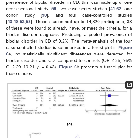
prevalence of bipolar disorder in CD, this was made up of one
cross sectional study [
59
] two case series studies [
41
,
62
] one
cohort study [
50
], and four case-controlled studies
[
43
,
48
,
52
,
53
]. These studies add up to 14,820 participants, 33
of these were found to already have, or meet the criteria, for a
bipolar disorder diagnosis. Producing a pooled prevalence of
bipolar disorder in CD of 0.2%. The meta-analysis of the four
case-controlled studies is summarized in a forest plot in
Figure
6
a, no statistically significant differences were detected for
bipolar disorder and CD, compared to controls (OR 2.35, 95%
CI 2.29–19.21,
p
= 0.43).
Figure 6
b presents a funnel plot for
these studies.