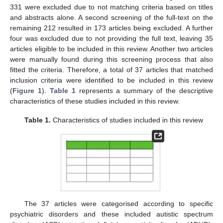
331 were excluded due to not matching criteria based on titles
and abstracts alone. A second screening of the full-text on the
remaining 212 resulted in 173 articles being excluded. A further
four was excluded due to not providing the full text, leaving 35
articles eligible to be included in this review. Another two articles
were manually found during this screening process that also
fitted the criteria. Therefore, a total of 37 articles that matched
inclusion criteria were identified to be included in this review
(
Figure 1
).
Table 1
represents a summary of the descriptive
characteristics of these studies included in this review.
Table 1.
Characteristics of studies included in this review
The 37 articles were categorised according to specific
psychiatric disorders and these included autistic spectrum