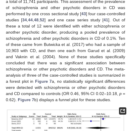
a total of 11,741 participants. This assessment of the prevalence
of schizophrenia and other psychotic disorders in CD was
performed by one cross sectional study [
43
] four case-controlled
studies [
34
,
44
,
48
,
52
] and one case series study [
41
]. Out of
these a total of 12 were identified with either schizophrenia or
another psychotic disorder, producing a pooled prevalence of
schizophrenia and other psychotic disorders in CD of 0.1%. Ten
of these came from Butwicka et al. (2017) who had a sample of
10,903 with CD, and then one each from Garud et al. (2009)
and Vaknin et al. (2004). None of these studies specifically
concluded that there was a significant association between
schizophrenia or other psychotic disorders and CD. The meta-
analysis of three of the case-controlled studies is summarized in
a forest plot in
Figure 7
a, no statistically significant differences
were detected with schizophrenia or other psychotic disorders
and CD compared to controls (OR 0.46, 95% CI 0.02–10.18,
p
=
0.62).
Figure 7
b) displays a funnel plot for these studies.