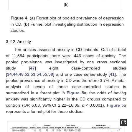
Figure 4.
(
a
) Forest plot of pooled prevalence of depression
in CD. (
b
) Funnel plot investigating distribution in depression
studies.
3.2.2. Anxiety
Ten articles assessed anxiety in CD patients. Out of a total
of 11,884 participants there were 443 cases of anxiety. The
pooled prevalence was investigated by one cross sectional
study [
47
] eight case-controlled studies
[
34
,
44
,
48
,
52
,
53
,
54
,
55
,
58
] and one case series study [
41
]. The
pooled prevalence of anxiety in CD was therefore 3.7%. A meta-
analysis of seven of these case-controlled studies is
summarized in a forest plot in
Figure 5
a, the odds of having
anxiety was significantly higher in the CD groups compared to
controls (OR 6.03, 95% CI 2.22–16.35,
p
< 0.0001).
Figure 5
b
represents a funnel plot for these studies.