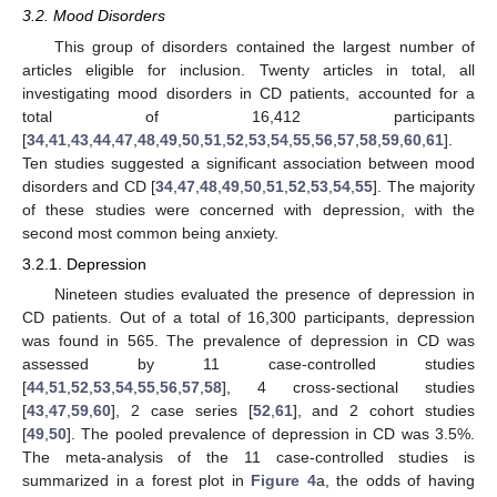
3.2. Mood Disorders
This group of disorders contained the largest number of
articles eligible for inclusion. Twenty articles in total, all
investigating mood disorders in CD patients, accounted for a
total of 16,412 participants
[
34
,
41
,
43
,
44
,
47
,
48
,
49
,
50
,
51
,
52
,
53
,
54
,
55
,
56
,
57
,
58
,
59
,
60
,
61
].
Ten studies suggested a significant association between mood
disorders and CD [
34
,
47
,
48
,
49
,
50
,
51
,
52
,
53
,
54
,
55
]. The majority
of these studies were concerned with depression, with the
second most common being anxiety.
3.2.1. Depression
Nineteen studies evaluated the presence of depression in
CD patients. Out of a total of 16,300 participants, depression
was found in 565. The prevalence of depression in CD was
assessed by 11 case-controlled studies
[
44
,
51
,
52
,
53
,
54
,
55
,
56
,
57
,
58
], 4 cross-sectional studies
[
43
,
47
,
59
,
60
], 2 case series [
52
,
61
], and 2 cohort studies
[
49
,
50
]. The pooled prevalence of depression in CD was 3.5%.
The meta-analysis of the 11 case-controlled studies is
summarized in a forest plot in
Figure 4
a, the odds of having