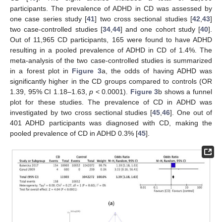
participants. The prevalence of ADHD in CD was assessed by
one case series study [
41
] two cross sectional studies [
42
,
43
]
two case-controlled studies [
34
,
44
] and one cohort study [
40
].
Out of 11,965 CD participants, 165 were found to have ADHD
resulting in a pooled prevalence of ADHD in CD of 1.4%. The
meta-analysis of the two case-controlled studies is summarized
in a forest plot in
Figure 3
a, the odds of having ADHD was
significantly higher in the CD groups compared to controls (OR
1.39, 95% CI 1.18–1.63,
p
< 0.0001).
Figure 3
b shows a funnel
plot for these studies. The prevalence of CD in ADHD was
investigated by two cross sectional studies [
45
,
46
]. One out of
401 ADHD participants was diagnosed with CD, making the
pooled prevalence of CD in ADHD 0.3% [
45
].