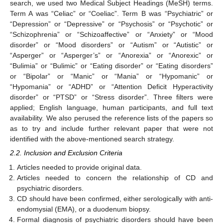
search, we used two Medical Subject Headings (MeSH) terms.
Term A was “Celiac” or “Coeliac”. Term B was “Psychiatric” or
“Depression” or “Depressive” or “Psychosis” or “Psychotic” or
“Schizophrenia” or “Schizoaffective” or “Anxiety” or “Mood
disorder” or “Mood disorders” or “Autism” or “Autistic” or
“Asperger” or “Asperger’s” or “Anorexia” or “Anorexic” or
“Bulimia” or “Bulimic” or “Eating disorder” or “Eating disorders”
or “Bipolar” or “Manic” or “Mania” or “Hypomanic” or
“Hypomania” or “ADHD” or “Attention Deficit Hyperactivity
disorder” or “PTSD” or “Stress disorder”. Three filters were
applied; English language, human participants, and full text
availability. We also perused the reference lists of the papers so
as to try and include further relevant paper that were not
identified with the above-mentioned search strategy.
2.2. Inclusion and Exclusion Criteria
Articles needed to provide original data.
Articles needed to concern the relationship of CD and
psychiatric disorders.
CD should have been confirmed, either serologically with anti-
endomysial (EMA), or a duodenum biopsy.
Formal diagnosis of psychiatric disorders should have been