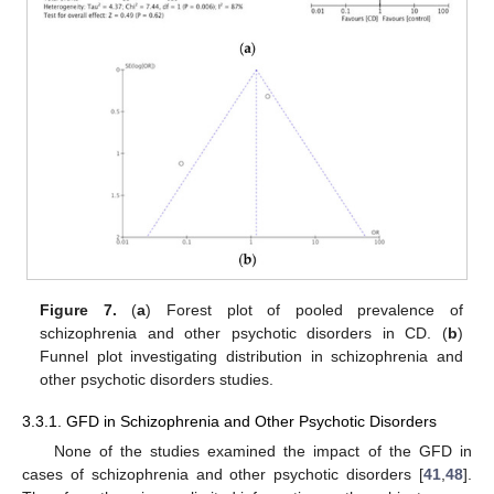
Figure 7.
(
a
) Forest plot of pooled prevalence of
schizophrenia and other psychotic disorders in CD. (
b
)
Funnel plot investigating distribution in schizophrenia and
other psychotic disorders studies.
3.3.1. GFD in Schizophrenia and Other Psychotic Disorders
None of the studies examined the impact of the GFD in
cases of schizophrenia and other psychotic disorders [
41
,
48
].