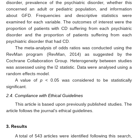
disorder, prevalence of the psychiatric disorder, whether this
concerned an adult or pediatric population, and information
about GFD. Frequencies and descriptive statistics were
examined for each variable. The outcomes of interest were the
proportion of patients with CD suffering from each psychiatric
disorder and the proportion of patients suffering from each
psychiatric disorder that had CD.
The meta-analysis of odds ratios was conducted using the
RevMan program (RevMan, 2014) as suggested by the
Cochrane Collaboration Group. Heterogeneity between studies
was assessed using the I2 statistic. Data were analysed using a
random effects model.
A value of
p
< 0.05 was considered to be statistically
significant.
2.4. Compliance with Ethical Guidelines
This article is based upon previously published studies. The
article follows the journal’s ethical guidelines.
3. Results
A total of 543 articles were identified following this search,