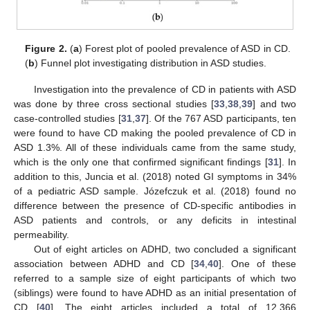
Figure 2.
(
a
) Forest plot of pooled prevalence of ASD in CD.
(
b
) Funnel plot investigating distribution in ASD studies.
Investigation into the prevalence of CD in patients with ASD
was done by three cross sectional studies [
33
,
38
,
39
] and two
case-controlled studies [
31
,
37
]. Of the 767 ASD participants, ten
were found to have CD making the pooled prevalence of CD in
ASD 1.3%. All of these individuals came from the same study,
which is the only one that confirmed significant findings [
31
]. In
addition to this, Juncia et al. (2018) noted GI symptoms in 34%
of a pediatric ASD sample. Józefczuk et al. (2018) found no
difference between the presence of CD-specific antibodies in
ASD patients and controls, or any deficits in intestinal
permeability.
Out of eight articles on ADHD, two concluded a significant
association between ADHD and CD [
34
,
40
]. One of these
referred to a sample size of eight participants of which two
(siblings) were found to have ADHD as an initial presentation of
CD [
40
]. The eight articles included a total of 12,366