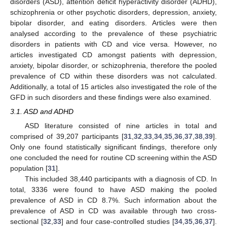
disorders (ASD), attention deficit hyperactivity disorder (ADHD),
schizophrenia or other psychotic disorders, depression, anxiety,
bipolar disorder, and eating disorders. Articles were then
analysed according to the prevalence of these psychiatric
disorders in patients with CD and vice versa. However, no
articles investigated CD amongst patients with depression,
anxiety, bipolar disorder, or schizophrenia, therefore the pooled
prevalence of CD within these disorders was not calculated.
Additionally, a total of 15 articles also investigated the role of the
GFD in such disorders and these findings were also examined.
3.1. ASD and ADHD
ASD literature consisted of nine articles in total and
comprised of 39,207 participants [
31
,
32
,
33
,
34
,
35
,
36
,
37
,
38
,
39
].
Only one found statistically significant findings, therefore only
one concluded the need for routine CD screening within the ASD
population [
31
].
This included 38,440 participants with a diagnosis of CD. In
total, 3336 were found to have ASD making the pooled
prevalence of ASD in CD 8.7%. Such information about the
prevalence of ASD in CD was available through two cross-
sectional [
32
,
33
] and four case-controlled studies [
34
,
35
,
36
,
37
].