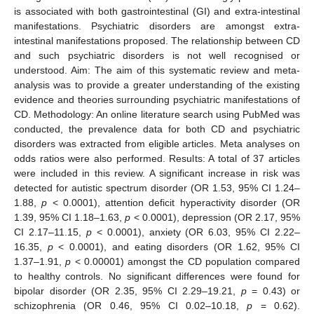
is associated with both gastrointestinal (GI) and extra-intestinal
manifestations. Psychiatric disorders are amongst extra-
intestinal manifestations proposed. The relationship between CD
and such psychiatric disorders is not well recognised or
understood. Aim: The aim of this systematic review and meta-
analysis was to provide a greater understanding of the existing
evidence and theories surrounding psychiatric manifestations of
CD. Methodology: An online literature search using PubMed was
conducted, the prevalence data for both CD and psychiatric
disorders was extracted from eligible articles. Meta analyses on
odds ratios were also performed. Results: A total of 37 articles
were included in this review. A significant increase in risk was
detected for autistic spectrum disorder (OR 1.53, 95% CI 1.24–
1.88,
p
< 0.0001), attention deficit hyperactivity disorder (OR
1.39, 95% CI 1.18–1.63,
p
< 0.0001), depression (OR 2.17, 95%
CI 2.17–11.15,
p
< 0.0001), anxiety (OR 6.03, 95% CI 2.22–
16.35,
p
< 0.0001), and eating disorders (OR 1.62, 95% CI
1.37–1.91,
p
< 0.00001) amongst the CD population compared
to healthy controls. No significant differences were found for
bipolar disorder (OR 2.35, 95% CI 2.29–19.21,
p
= 0.43) or
schizophrenia (OR 0.46, 95% CI 0.02–10.18,
p
= 0.62).