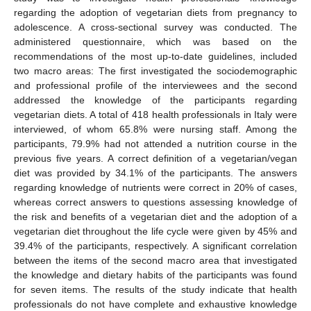
regarding the adoption of vegetarian diets from pregnancy to
adolescence. A cross-sectional survey was conducted. The
administered questionnaire, which was based on the
recommendations of the most up-to-date guidelines, included
two macro areas: The first investigated the sociodemographic
and professional profile of the interviewees and the second
addressed the knowledge of the participants regarding
vegetarian diets. A total of 418 health professionals in Italy were
interviewed, of whom 65.8% were nursing staff. Among the
participants, 79.9% had not attended a nutrition course in the
previous five years. A correct definition of a vegetarian/vegan
diet was provided by 34.1% of the participants. The answers
regarding knowledge of nutrients were correct in 20% of cases,
whereas correct answers to questions assessing knowledge of
the risk and benefits of a vegetarian diet and the adoption of a
vegetarian diet throughout the life cycle were given by 45% and
39.4% of the participants, respectively. A significant correlation
between the items of the second macro area that investigated
the knowledge and dietary habits of the participants was found
for seven items. The results of the study indicate that health
professionals do not have complete and exhaustive knowledge