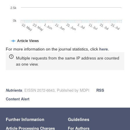
2.5k
0k
1. Jun
21. Jun
11. Jul
22. May
31. Jul
11. Jun
1. Jul
21. Jul
12. May
Article Views
For more information on the journal statistics, click
here
.
Multiple requests from the same IP address are counted
as one view.
Nutrients
, EISSN 2072-6643, Published by MDPI
RSS
Content Alert
Further Information
Guidelines
Article Processing Charges
For Authors