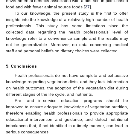
environmental benefits associated with a diet rich in plant-based
food and with fewer animal source foods [
27
].
To our knowledge, the present study is the first to offer
insights into the knowledge of a relatively high number of health
professionals. This study has some limitations since the
collected data regarding the health professionals’ level of
knowledge refer to a convenience sample and the results may
not be generalizable. Moreover, no data concerning medical
staff and personal beliefs on dietary choices were collected.
5. Conclusions
Health professionals do not have complete and exhaustive
knowledge regarding vegetarian diets, and they lack information
on health outcomes, the adoption of the vegetarian diet during
different stages of the life cycle, and nutrients.
Pre- and in-service education programs should be
improved to ensure adequate knowledge of vegetarian nutrition,
therefore enabling health professionals to provide appropriate
educational intervention and guidance, and detect nutritional
imbalances that, if not identified in a timely manner, can lead to
serious consequences.