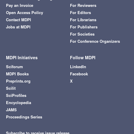
Pay an Invoice
For Reviewers
Open Access Policy
For Editors
Contact MDPI
For Librarians
Jobs at MDPI
For Publishers
For Societies
For Conference Organizers
MDPI Initiatives
Follow MDPI
Sciforum
LinkedIn
MDPI Books
Facebook
Preprints.org
X
Scilit
SciProfiles
Encyclopedia
JAMS
Proceedings Series
Subscribe to receive issue release