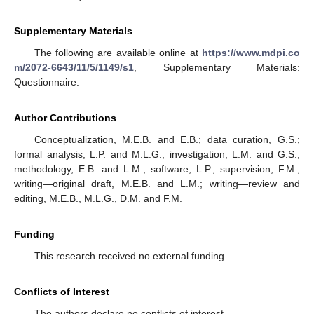
Supplementary Materials
The following are available online at
https://www.mdpi.co
m/2072-6643/11/5/1149/s1
, Supplementary Materials:
Questionnaire.
Author Contributions
Conceptualization, M.E.B. and E.B.; data curation, G.S.;
formal analysis, L.P. and M.L.G.; investigation, L.M. and G.S.;
methodology, E.B. and L.M.; software, L.P.; supervision, F.M.;
writing—original draft, M.E.B. and L.M.; writing—review and
editing, M.E.B., M.L.G., D.M. and F.M.
Funding
This research received no external funding.
Conflicts of Interest
The authors declare no conflicts of interest.