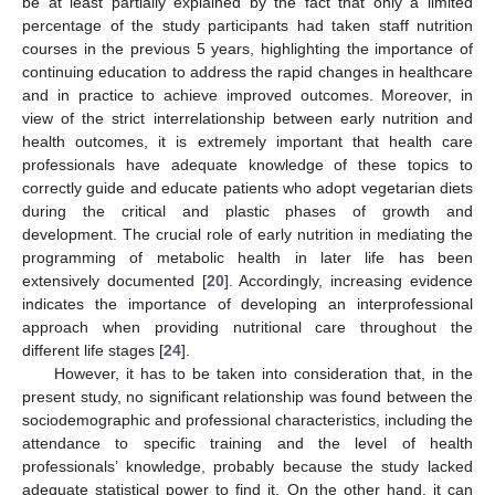
be at least partially explained by the fact that only a limited
percentage of the study participants had taken staff nutrition
courses in the previous 5 years, highlighting the importance of
continuing education to address the rapid changes in healthcare
and in practice to achieve improved outcomes. Moreover, in
view of the strict interrelationship between early nutrition and
health outcomes, it is extremely important that health care
professionals have adequate knowledge of these topics to
correctly guide and educate patients who adopt vegetarian diets
during the critical and plastic phases of growth and
development. The crucial role of early nutrition in mediating the
programming of metabolic health in later life has been
extensively documented [
20
]. Accordingly, increasing evidence
indicates the importance of developing an interprofessional
approach when providing nutritional care throughout the
different life stages [
24
].
However, it has to be taken into consideration that, in the
present study, no significant relationship was found between the
sociodemographic and professional characteristics, including the
attendance to specific training and the level of health
professionals’ knowledge, probably because the study lacked
adequate statistical power to find it. On the other hand, it can