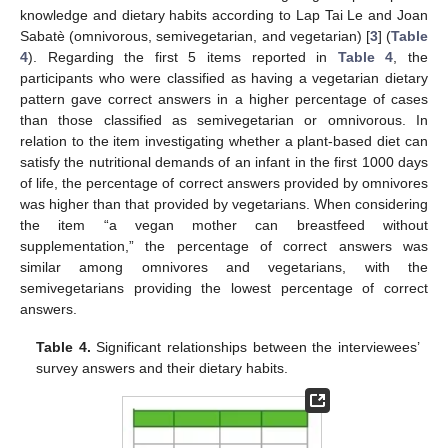
knowledge and dietary habits according to Lap Tai Le and Joan
Sabatè (omnivorous, semivegetarian, and vegetarian) [
3
] (
Table
4
). Regarding the first 5 items reported in
Table 4
, the
participants who were classified as having a vegetarian dietary
pattern gave correct answers in a higher percentage of cases
than those classified as semivegetarian or omnivorous. In
relation to the item investigating whether a plant-based diet can
satisfy the nutritional demands of an infant in the first 1000 days
of life, the percentage of correct answers provided by omnivores
was higher than that provided by vegetarians. When considering
the item “a vegan mother can breastfeed without
supplementation,” the percentage of correct answers was
similar among omnivores and vegetarians, with the
semivegetarians providing the lowest percentage of correct
answers.
Table 4.
Significant relationships between the interviewees’
survey answers and their dietary habits.