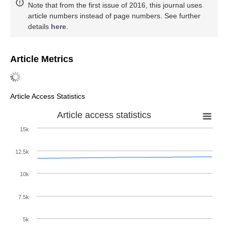
Note that from the first issue of 2016, this journal uses
article numbers instead of page numbers. See further
details
here
.
Article Metrics
Article Access Statistics
Article access statistics
15k
12.5k
10k
7.5k
5k