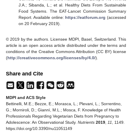
J.A.; Sibanda, L.; et al. Healthy Diets From Sustainable
Food Systems. The EAT-Lancet Commission Summary
Report. Available online:
https://eatforum.org
(accessed
on 20 February 2019).
© 2019 by the authors. Licensee MDPI, Basel, Switzerland. This
article is an open access article distributed under the terms and
conditions of the Creative Commons Attribution (CC BY) license
(
http://creativecommons.org/licenses/by/4.0/
).
Share and Cite
MDPI and ACS Style
Bettinelli, M.E.; Bezze, E.; Morasca, L.; Plevani, L.; Sorrentino,
G.; Morniroli, D.; Giannì, M.L.; Mosca, F. Knowledge of Health
Professionals Regarding Vegetarian Diets from Pregnancy to
Adolescence: An Observational Study.
Nutrients
2019
,
11
, 1149.
https://doi.org/10.3390/nu11051149