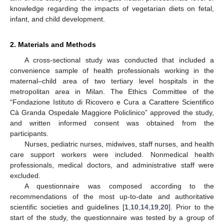
knowledge regarding the impacts of vegetarian diets on fetal,
infant, and child development.
2. Materials and Methods
A cross-sectional study was conducted that included a
convenience sample of health professionals working in the
maternal–child area of two tertiary level hospitals in the
metropolitan area in Milan. The Ethics Committee of the
“Fondazione Istituto di Ricovero e Cura a Carattere Scientifico
Cà Granda Ospedale Maggiore Policlinico” approved the study,
and written informed consent was obtained from the
participants.
Nurses, pediatric nurses, midwives, staff nurses, and health
care support workers were included. Nonmedical health
professionals, medical doctors, and administrative staff were
excluded.
A questionnaire was composed according to the
recommendations of the most up-to-date and authoritative
scientific societies and guidelines [
1
,
10
,
14
,
19
,
20
]. Prior to the
start of the study, the questionnaire was tested by a group of