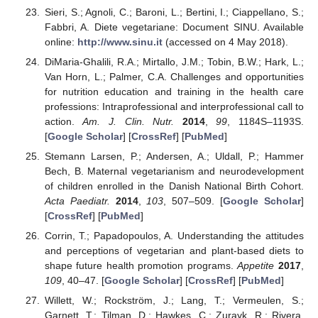
Sieri, S.; Agnoli, C.; Baroni, L.; Bertini, I.; Ciappellano, S.;
Fabbri, A. Diete vegetariane: Document SINU. Available
online:
http://www.sinu.it
(accessed on 4 May 2018).
DiMaria-Ghalili, R.A.; Mirtallo, J.M.; Tobin, B.W.; Hark, L.;
Van Horn, L.; Palmer, C.A. Challenges and opportunities
for nutrition education and training in the health care
professions: Intraprofessional and interprofessional call to
action.
Am. J. Clin. Nutr.
2014
,
99
, 1184S–1193S.
[
Google Scholar
] [
CrossRef
] [
PubMed
]
Stemann Larsen, P.; Andersen, A.; Uldall, P.; Hammer
Bech, B. Maternal vegetarianism and neurodevelopment
of children enrolled in the Danish National Birth Cohort.
Acta Paediatr.
2014
,
103
, 507–509. [
Google Scholar
]
[
CrossRef
] [
PubMed
]
Corrin, T.; Papadopoulos, A. Understanding the attitudes
and perceptions of vegetarian and plant-based diets to
shape future health promotion programs.
Appetite
2017
,
109
, 40–47. [
Google Scholar
] [
CrossRef
] [
PubMed
]
Willett, W.; Rockström, J.; Lang, T.; Vermeulen, S.;
Garnett, T.; Tilman, D.; Hawkes, C.; Zurayk, R.; Rivera,