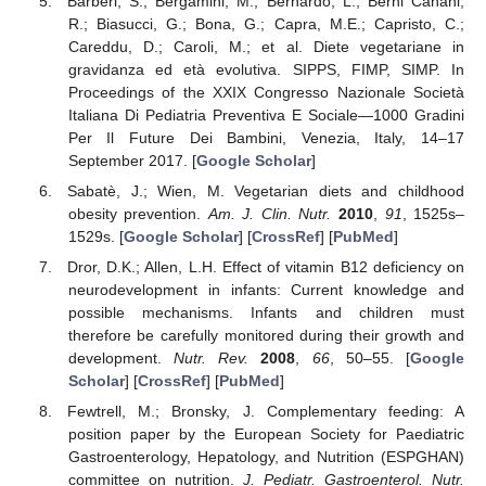
Barberi, S.; Bergamini, M.; Bernardo, L.; Berni Canani,
R.; Biasucci, G.; Bona, G.; Capra, M.E.; Capristo, C.;
Careddu, D.; Caroli, M.; et al. Diete vegetariane in
gravidanza ed età evolutiva. SIPPS, FIMP, SIMP. In
Proceedings of the XXIX Congresso Nazionale Società
Italiana Di Pediatria Preventiva E Sociale—1000 Gradini
Per Il Future Dei Bambini, Venezia, Italy, 14–17
September 2017. [
Google Scholar
]
Sabatè, J.; Wien, M. Vegetarian diets and childhood
obesity prevention.
Am. J. Clin. Nutr.
2010
,
91
, 1525s–
1529s. [
Google Scholar
] [
CrossRef
] [
PubMed
]
Dror, D.K.; Allen, L.H. Effect of vitamin B12 deficiency on
neurodevelopment in infants: Current knowledge and
possible mechanisms. Infants and children must
therefore be carefully monitored during their growth and
development.
Nutr. Rev.
2008
,
66
, 50–55. [
Google
Scholar
] [
CrossRef
] [
PubMed
]
Fewtrell, M.; Bronsky, J. Complementary feeding: A
position paper by the European Society for Paediatric
Gastroenterology, Hepatology, and Nutrition (ESPGHAN)
committee on nutrition.
J. Pediatr. Gastroenterol. Nutr.