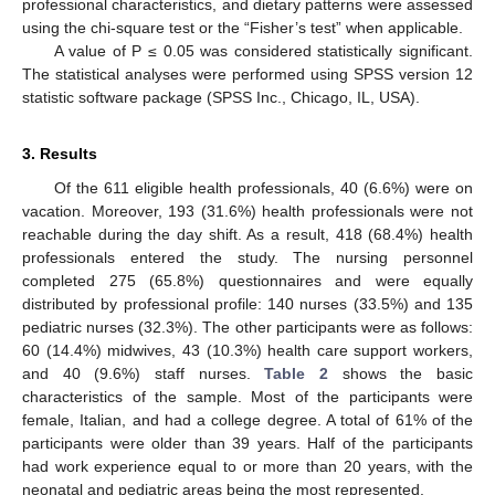
professional characteristics, and dietary patterns were assessed
using the chi-square test or the “Fisher’s test” when applicable.
A value of P ≤ 0.05 was considered statistically significant.
The statistical analyses were performed using SPSS version 12
statistic software package (SPSS Inc., Chicago, IL, USA).
3. Results
Of the 611 eligible health professionals, 40 (6.6%) were on
vacation. Moreover, 193 (31.6%) health professionals were not
reachable during the day shift. As a result, 418 (68.4%) health
professionals entered the study. The nursing personnel
completed 275 (65.8%) questionnaires and were equally
distributed by professional profile: 140 nurses (33.5%) and 135
pediatric nurses (32.3%). The other participants were as follows:
60 (14.4%) midwives, 43 (10.3%) health care support workers,
and 40 (9.6%) staff nurses.
Table 2
shows the basic
characteristics of the sample. Most of the participants were
female, Italian, and had a college degree. A total of 61% of the
participants were older than 39 years. Half of the participants
had work experience equal to or more than 20 years, with the
neonatal and pediatric areas being the most represented.