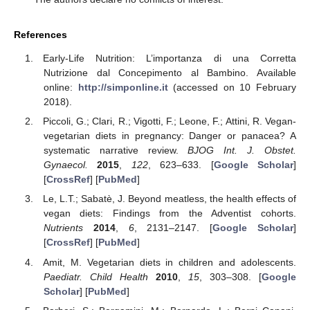
References
Early-Life Nutrition: L’importanza di una Corretta
Nutrizione dal Concepimento al Bambino. Available
online:
http://simponline.it
(accessed on 10 February
2018).
Piccoli, G.; Clari, R.; Vigotti, F.; Leone, F.; Attini, R. Vegan-
vegetarian diets in pregnancy: Danger or panacea? A
systematic narrative review.
BJOG Int. J. Obstet.
Gynaecol.
2015
,
122
, 623–633. [
Google Scholar
]
[
CrossRef
] [
PubMed
]
Le, L.T.; Sabatè, J. Beyond meatless, the health effects of
vegan diets: Findings from the Adventist cohorts.
Nutrients
2014
,
6
, 2131–2147. [
Google Scholar
]
[
CrossRef
] [
PubMed
]
Amit, M. Vegetarian diets in children and adolescents.
Paediatr. Child Health
2010
,
15
, 303–308. [
Google
Scholar
] [
PubMed
]