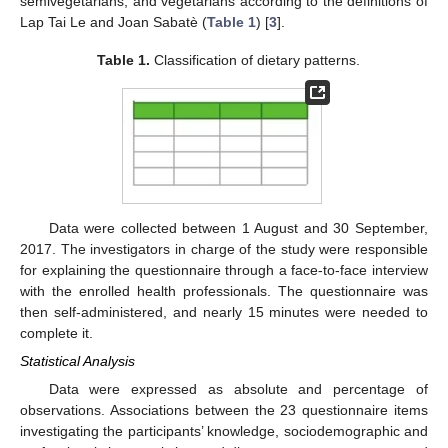
semivegetarians, and vegetarians according to the definitions of
Lap Tai Le and Joan Sabatè (
Table 1
) [
3
].
Table 1.
Classification of dietary patterns.
Data were collected between 1 August and 30 September,
2017. The investigators in charge of the study were responsible
for explaining the questionnaire through a face-to-face interview
with the enrolled health professionals. The questionnaire was
then self-administered, and nearly 15 minutes were needed to
complete it.
Statistical Analysis
Data were expressed as absolute and percentage of
observations. Associations between the 23 questionnaire items
investigating the participants’ knowledge, sociodemographic and