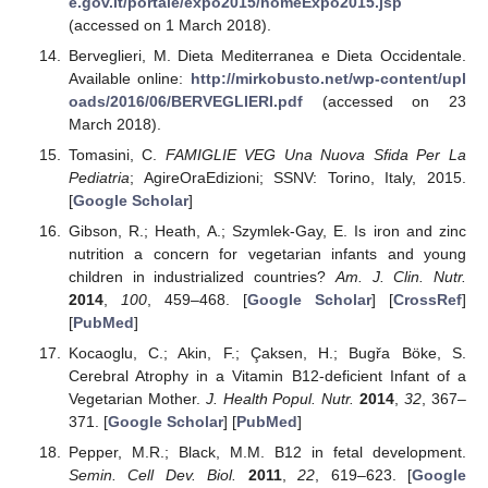
e.gov.it/portale/expo2015/homeExpo2015.jsp
(accessed on 1 March 2018).
Berveglieri, M. Dieta Mediterranea e Dieta Occidentale.
Available online:
http://mirkobusto.net/wp-content/upl
oads/2016/06/BERVEGLIERI.pdf
(accessed on 23
March 2018).
Tomasini, C.
FAMIGLIE VEG Una Nuova Sfida Per La
Pediatria
; AgireOraEdizioni; SSNV: Torino, Italy, 2015.
[
Google Scholar
]
Gibson, R.; Heath, A.; Szymlek-Gay, E. Is iron and zinc
nutrition a concern for vegetarian infants and young
children in industrialized countries?
Am. J. Clin. Nutr.
2014
,
100
, 459–468. [
Google Scholar
] [
CrossRef
]
[
PubMed
]
Kocaoglu, C.; Akin, F.; Çaksen, H.; Bugřa Böke, S.
Cerebral Atrophy in a Vitamin B12-deficient Infant of a
Vegetarian Mother.
J. Health Popul. Nutr.
2014
,
32
, 367–
371. [
Google Scholar
] [
PubMed
]
Pepper, M.R.; Black, M.M. B12 in fetal development.
Semin. Cell Dev. Biol.
2011
,
22
, 619–623. [
Google