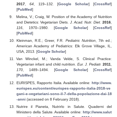
2017
,
64
, 119–132. [
Google Scholar
] [
CrossRef
]
[
PubMed
]
Melina, V.; Craig, W. Position of the Academy of Nutrition
and Dietetics: Vegetarian Diets.
J. Acad. Nutr. Diet.
2016
,
116
, 1970–1980. [
Google Scholar
] [
CrossRef
]
[
PubMed
]
Kleinman, R.E.; Greer, F.R.
Pediatric Nutrition
, 7th ed.;
American Academy of Pediatrics: Elk Grove Village, IL,
USA, 2013. [
Google Scholar
]
Van Winckel, M.; Vanda Velde, S. Clinical Practice:
Vegetarian infant and child nutrition.
Eur. J. Pediatr.
2011
,
170
, 1489–1494. [
Google Scholar
] [
CrossRef
]
[
PubMed
]
EURISPES, Rapporto Italia. Available online:
http://www.
eurispes.eu/content/eurispes-rapporto-italia-2018-ve
gani-e-vegetariani-sono-il-7-della-popolazione-dai-18
-anni
(accessed on 8 February 2018).
Nutrire il Pianeta, Nutrirlo in Salute. Quaderni del
Ministero della Salute. Available online:
http://www.salut