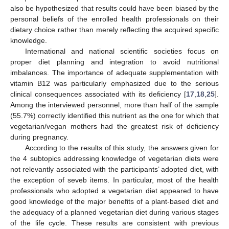
also be hypothesized that results could have been biased by the
personal beliefs of the enrolled health professionals on their
dietary choice rather than merely reflecting the acquired specific
knowledge.
International and national scientific societies focus on
proper diet planning and integration to avoid nutritional
imbalances. The importance of adequate supplementation with
vitamin B12 was particularly emphasized due to the serious
clinical consequences associated with its deficiency [
17
,
18
,
25
].
Among the interviewed personnel, more than half of the sample
(55.7%) correctly identified this nutrient as the one for which that
vegetarian/vegan mothers had the greatest risk of deficiency
during pregnancy.
According to the results of this study, the answers given for
the 4 subtopics addressing knowledge of vegetarian diets were
not relevantly associated with the participants’ adopted diet, with
the exception of seveb items. In particular, most of the health
professionals who adopted a vegetarian diet appeared to have
good knowledge of the major benefits of a plant-based diet and
the adequacy of a planned vegetarian diet during various stages
of the life cycle. These results are consistent with previous