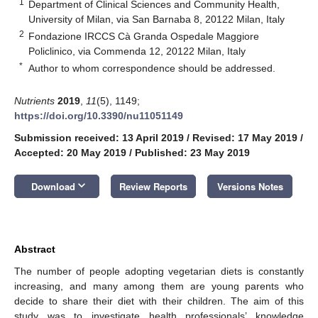
1
Department of Clinical Sciences and Community Health,
University of Milan, via San Barnaba 8, 20122 Milan, Italy
2
Fondazione IRCCS Cà Granda Ospedale Maggiore
Policlinico, via Commenda 12, 20122 Milan, Italy
*
Author to whom correspondence should be addressed.
Nutrients
2019
,
11
(5), 1149;
https://doi.org/10.3390/nu11051149
Submission received: 13 April 2019
/
Revised: 17 May 2019
/
Accepted: 20 May 2019
/
Published: 23 May 2019
keyboard_arrow_down
Download
Review Reports
Versions Notes
Abstract
The number of people adopting vegetarian diets is constantly
increasing, and many among them are young parents who
decide to share their diet with their children. The aim of this
study was to investigate health professionals’ knowledge