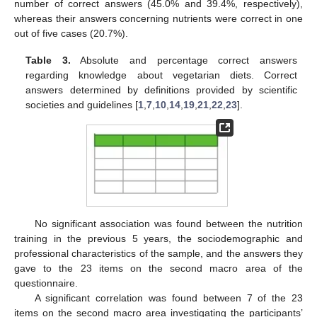
number of correct answers (45.0% and 39.4%, respectively),
whereas their answers concerning nutrients were correct in one
out of five cases (20.7%).
Table 3.
Absolute and percentage correct answers
regarding knowledge about vegetarian diets. Correct
answers determined by definitions provided by scientific
societies and guidelines [
1
,
7
,
10
,
14
,
19
,
21
,
22
,
23
].
No significant association was found between the nutrition
training in the previous 5 years, the sociodemographic and
professional characteristics of the sample, and the answers they
gave to the 23 items on the second macro area of the
questionnaire.
A significant correlation was found between 7 of the 23
items on the second macro area investigating the participants’