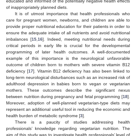
educated and informed of the potentially negative health effects
of inappropriately planned diets.
It is of utmost importance that health professionals who
13. May
14. May
15. May
16. May
17. May
18. May
19. May
20. May
21. May
23. May
24. May
25. May
26. May
27. May
28. May
29. May
30. May
31. May
2. Jun
3. Jun
4. Jun
5. Jun
6. Jun
7. Jun
8. Jun
9. Jun
10. Jun
12. Jun
13. Jun
14. Jun
15. Jun
16. Jun
17. Jun
18. Jun
19. Jun
20. Jun
22. Jun
23. Jun
24. Jun
25. Jun
26. Jun
27. Jun
28. Jun
29. Jun
30. Jun
2. Jul
3. Jul
4. Jul
5. Jul
6. Jul
7. Jul
8. Jul
9. Jul
10. Jul
12. Jul
13. Jul
14. Jul
15. Jul
16. Jul
17. Jul
18. Jul
19. Jul
20. Jul
22. Jul
23. Jul
24. Jul
25. Jul
26. Jul
27. Jul
28. Jul
29. Jul
30. Jul
1. Aug
2. Aug
3. Aug
4. Aug
5. Aug
6. Aug
7. Aug
8. Aug
9. Aug
care for pregnant women, newborns, and children are able to
provide proper nutritional education for their patients in order to
ensure the adequate intake of all nutrients and avoid nutritional
imbalances [
15
,
16
]. Indeed, meeting nutritional needs during
critical periods in early life is crucial for the developmental
programming of later health outcomes. A well-documented
example of this importance is the neurological unfavorable
outcome of children born to mothers with severe vitamin B12
deficiency [
17
]. Vitamin B12 deficiency has also been linked to
long-term neurological disturbances such as an increased risk of
adulthood depression in babies born to vegan or vegetarian
mothers. These outcomes describe the significant nexus
between nutrition during pregnancy and fetal programming [
18
].
Moreover, adoption of well-planned vegetarian-type diets may
represent an additional useful tool in reducing the economic and
health burden of metabolic syndrome [
3
].
There is a paucity of studies addressing health
professionals’ knowledge regarding vegetarian nutrition. The
aim of this study was to investigate health professionals’ level of