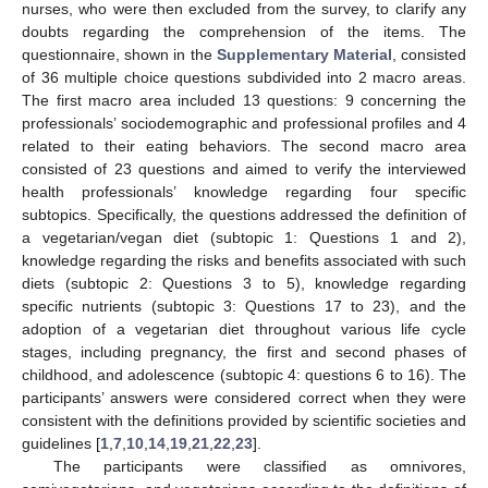
nurses, who were then excluded from the survey, to clarify any
doubts regarding the comprehension of the items. The
questionnaire, shown in the
Supplementary Material
, consisted
of 36 multiple choice questions subdivided into 2 macro areas.
The first macro area included 13 questions: 9 concerning the
professionals’ sociodemographic and professional profiles and 4
related to their eating behaviors. The second macro area
consisted of 23 questions and aimed to verify the interviewed
health professionals’ knowledge regarding four specific
subtopics. Specifically, the questions addressed the definition of
a vegetarian/vegan diet (subtopic 1: Questions 1 and 2),
knowledge regarding the risks and benefits associated with such
diets (subtopic 2: Questions 3 to 5), knowledge regarding
specific nutrients (subtopic 3: Questions 17 to 23), and the
adoption of a vegetarian diet throughout various life cycle
stages, including pregnancy, the first and second phases of
childhood, and adolescence (subtopic 4: questions 6 to 16). The
participants’ answers were considered correct when they were
consistent with the definitions provided by scientific societies and
guidelines [
1
,
7
,
10
,
14
,
19
,
21
,
22
,
23
].
The participants were classified as omnivores,