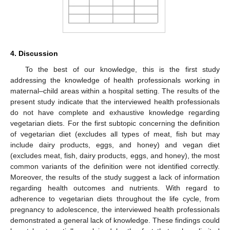
4. Discussion
To the best of our knowledge, this is the first study
addressing the knowledge of health professionals working in
maternal–child areas within a hospital setting. The results of the
present study indicate that the interviewed health professionals
do not have complete and exhaustive knowledge regarding
vegetarian diets. For the first subtopic concerning the definition
of vegetarian diet (excludes all types of meat, fish but may
include dairy products, eggs, and honey) and vegan diet
(excludes meat, fish, dairy products, eggs, and honey), the most
common variants of the definition were not identified correctly.
Moreover, the results of the study suggest a lack of information
regarding health outcomes and nutrients. With regard to
adherence to vegetarian diets throughout the life cycle, from
pregnancy to adolescence, the interviewed health professionals
demonstrated a general lack of knowledge. These findings could