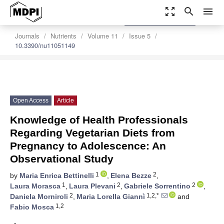
zoom_out_map
search
menu
settings
Order Article Reprints
Journals
Nutrients
Volume 11
Issue 5
10.3390/nu11051149
Open Access
Article
Knowledge of Health Professionals
Regarding Vegetarian Diets from
Pregnancy to Adolescence: An
Observational Study
1
2
by
Maria Enrica Bettinelli
,
Elena Bezze
,
1
2
2
Laura Morasca
,
Laura Plevani
,
Gabriele Sorrentino
,
2
1,2,*
Daniela Morniroli
,
Maria Lorella Giannì
and
1,2
Fabio Mosca