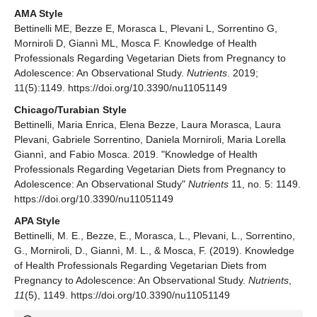
AMA Style
Bettinelli ME, Bezze E, Morasca L, Plevani L, Sorrentino G,
Morniroli D, Giannì ML, Mosca F. Knowledge of Health
Professionals Regarding Vegetarian Diets from Pregnancy to
Adolescence: An Observational Study.
Nutrients
. 2019;
11(5):1149. https://doi.org/10.3390/nu11051149
Chicago/Turabian Style
Bettinelli, Maria Enrica, Elena Bezze, Laura Morasca, Laura
Plevani, Gabriele Sorrentino, Daniela Morniroli, Maria Lorella
Giannì, and Fabio Mosca. 2019. "Knowledge of Health
Professionals Regarding Vegetarian Diets from Pregnancy to
Adolescence: An Observational Study"
Nutrients
11, no. 5: 1149.
https://doi.org/10.3390/nu11051149
APA Style
Bettinelli, M. E., Bezze, E., Morasca, L., Plevani, L., Sorrentino,
G., Morniroli, D., Giannì, M. L., & Mosca, F. (2019). Knowledge
of Health Professionals Regarding Vegetarian Diets from
Pregnancy to Adolescence: An Observational Study.
Nutrients
,
11
(5), 1149. https://doi.org/10.3390/nu11051149