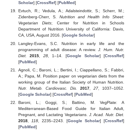
Scholar
] [
CrossRef
] [
PubMed
]
Evtuch, R.; Vedula, A.; Adalsteindottir, S.; Scherr, M.;
Zidenberg-Cherr, S.
Nutrition and Health Info Sheet:
Vegetarian Diets
; Center for Nutrition in Schools
Department of Nutrition University of California: Davis,
CA, USA, August 2016. [
Google Scholar
]
Langley-Evans, S.C. Nutrition in early life and the
programming of adult disease: A review.
J. Hum. Nutr.
Diet.
2015
,
28
, 1–14. [
Google Scholar
] [
CrossRef
]
[
PubMed
]
Agnoli, C.; Baroni, L.; Bertini, I.; Ciappellano, S.; Fabbri,
A.; Papa, M. Position paper on vegetarian diets from the
working group of the Italian Society of Human Nutrition.
Nutr. Metab. Cardiovasc. Dis.
2017
,
27
, 1037–1052.
[
Google Scholar
] [
CrossRef
] [
PubMed
]
Baroni, L.; Goggi, S.; Battino, M. VegPlate: A
Mediterranean-Based Food Guide for Italian Adult,
Pregnant, and Lactating Vegetarians.
J. Acad. Nutr. Diet.
2018
,
118
, 2235–2243. [
Google Scholar
] [
CrossRef
]
[
PubMed
]