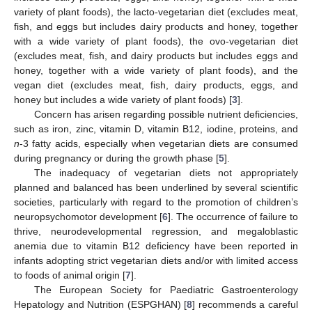
variety of plant foods), the lacto-vegetarian diet (excludes meat,
fish, and eggs but includes dairy products and honey, together
with a wide variety of plant foods), the ovo-vegetarian diet
(excludes meat, fish, and dairy products but includes eggs and
honey, together with a wide variety of plant foods), and the
vegan diet (excludes meat, fish, dairy products, eggs, and
honey but includes a wide variety of plant foods) [
3
].
Concern has arisen regarding possible nutrient deficiencies,
such as iron, zinc, vitamin D, vitamin B12, iodine, proteins, and
n
-3 fatty acids, especially when vegetarian diets are consumed
during pregnancy or during the growth phase [
5
].
The inadequacy of vegetarian diets not appropriately
planned and balanced has been underlined by several scientific
societies, particularly with regard to the promotion of children’s
neuropsychomotor development [
6
]. The occurrence of failure to
thrive, neurodevelopmental regression, and megaloblastic
anemia due to vitamin B12 deficiency have been reported in
infants adopting strict vegetarian diets and/or with limited access
to foods of animal origin [
7
].
The European Society for Paediatric Gastroenterology
Hepatology and Nutrition (ESPGHAN) [
8
] recommends a careful