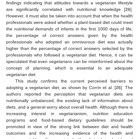
findings indicating that attitudes towards a vegetarian lifestyle
are significantly correlated with nutritional knowledge [
26
].
However, it must also be taken into account that when the health
professionals were asked whether a plant-based diet could meet
the nutritional demands of infants in the first 1000 days of life,
the percentage of correct answers given by the health
professionals who adopted an omnivorous diet was actually
higher than the percentage of correct answers selected by the
professionals who followed a vegetarian diet. Hence, it can be
speculated that even vegetarians can be misinformed about the
concept of planning, which is essential to an adequate
vegetarian diet.
This study confirms the current perceived barriers to
adopting a vegetarian diet, as shown by Corrin et al. [
26
]. The
authors reported the perception that vegetarian diets are
nutritionally unbalanced, the existing lack of information about
diets, and a general worry about overall health. Although there is
increasing interest in vegetarianism, nutrition education
programs and food-based dietary guidelines should be
promoted in view of the strong link between diet and health
outcomes and the increasing evidence of the health and