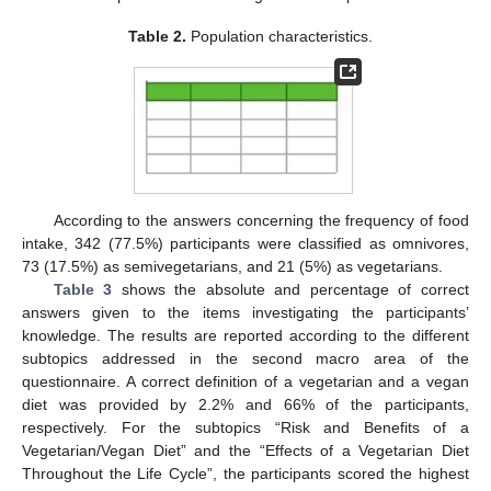
Table 2.
Population characteristics.
According to the answers concerning the frequency of food
intake, 342 (77.5%) participants were classified as omnivores,
73 (17.5%) as semivegetarians, and 21 (5%) as vegetarians.
Table 3
shows the absolute and percentage of correct
answers given to the items investigating the participants’
knowledge. The results are reported according to the different
subtopics addressed in the second macro area of the
questionnaire. A correct definition of a vegetarian and a vegan
diet was provided by 2.2% and 66% of the participants,
respectively. For the subtopics “Risk and Benefits of a
Vegetarian/Vegan Diet” and the “Effects of a Vegetarian Diet
Throughout the Life Cycle”, the participants scored the highest