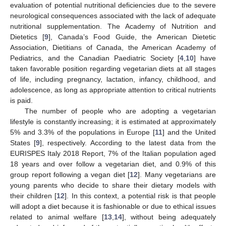
evaluation of potential nutritional deficiencies due to the severe
neurological consequences associated with the lack of adequate
nutritional supplementation. The Academy of Nutrition and
Dietetics [
9
], Canada’s Food Guide, the American Dietetic
Association, Dietitians of Canada, the American Academy of
Pediatrics, and the Canadian Paediatric Society [
4
,
10
] have
taken favorable position regarding vegetarian diets at all stages
of life, including pregnancy, lactation, infancy, childhood, and
adolescence, as long as appropriate attention to critical nutrients
is paid.
The number of people who are adopting a vegetarian
lifestyle is constantly increasing; it is estimated at approximately
5% and 3.3% of the populations in Europe [
11
] and the United
States [
9
], respectively. According to the latest data from the
EURISPES Italy 2018 Report, 7% of the Italian population aged
18 years and over follow a vegetarian diet, and 0.9% of this
group report following a vegan diet [
12
]. Many vegetarians are
young parents who decide to share their dietary models with
their children [
12
]. In this context, a potential risk is that people
will adopt a diet because it is fashionable or due to ethical issues
related to animal welfare [
13
,
14
], without being adequately