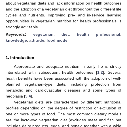
about vegetarian diets and lack information on health outcomes
and the adoption of a vegetarian diet throughout the different life
cycles and nutrients. Improving pre- and in-service learning
opportunities in vegetarian nutrition for health professionals is
strongly advisable.
Keywords:
vegetarian
;
diet
;
health professional
;
knowledge
;
attitude
;
food model
1. Introduction
Appropriate and adequate nutrition in early life is strictly
interrelated with subsequent health outcomes [
1
,
2
]. Several
health benefits have been associated with the adoption of well-
planned vegetarian-type diets, including protection from
metabolic and cardiovascular diseases and some types of
neoplasia [
3
,
4
].
Vegetarian diets are characterized by different nutritional
profiles depending on the degree of restriction or exclusion of
one or more types of food. The most common dietary models
are the lacto-ovo vegetarian diet (excludes meat and fish but
includes dairy products, eggs, and honey, together with a wide