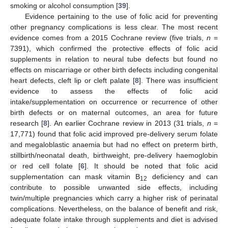
smoking or alcohol consumption [
39
].
Evidence pertaining to the use of folic acid for preventing
other pregnancy complications is less clear. The most recent
evidence comes from a 2015 Cochrane review (five trials,
n
=
7391), which confirmed the protective effects of folic acid
supplements in relation to neural tube defects but found no
effects on miscarriage or other birth defects including congenital
heart defects, cleft lip or cleft palate [
8
]. There was insufficient
evidence to assess the effects of folic acid
intake/supplementation on occurrence or recurrence of other
birth defects or on maternal outcomes, an area for future
research [
8
]. An earlier Cochrane review in 2013 (31 trials,
n
=
17,771) found that folic acid improved pre-delivery serum folate
and megaloblastic anaemia but had no effect on preterm birth,
stillbirth/neonatal death, birthweight, pre-delivery haemoglobin
or red cell folate [
6
]. It should be noted that folic acid
supplementation can mask vitamin B
deficiency and can
12
contribute to possible unwanted side effects, including
twin/multiple pregnancies which carry a higher risk of perinatal
complications. Nevertheless, on the balance of benefit and risk,
adequate folate intake through supplements and diet is advised