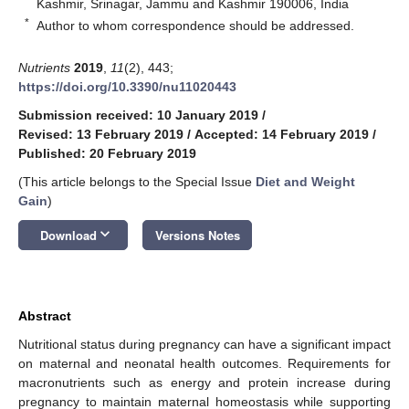
Kashmir, Srinagar, Jammu and Kashmir 190006, India
*
Author to whom correspondence should be addressed.
Nutrients
2019
,
11
(2), 443;
https://doi.org/10.3390/nu11020443
Submission received: 10 January 2019
/
Revised: 13 February 2019
/
Accepted: 14 February 2019
/
Published: 20 February 2019
(This article belongs to the Special Issue
Diet and Weight
Gain
)
keyboard_arrow_down
Download
Versions Notes
Abstract
Nutritional status during pregnancy can have a significant impact
on maternal and neonatal health outcomes. Requirements for
macronutrients such as energy and protein increase during
pregnancy to maintain maternal homeostasis while supporting