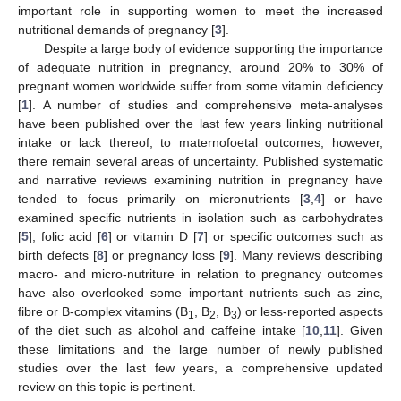
important role in supporting women to meet the increased
nutritional demands of pregnancy [
3
].
Despite a large body of evidence supporting the importance
of adequate nutrition in pregnancy, around 20% to 30% of
pregnant women worldwide suffer from some vitamin deficiency
[
1
]. A number of studies and comprehensive meta-analyses
have been published over the last few years linking nutritional
intake or lack thereof, to maternofoetal outcomes; however,
there remain several areas of uncertainty. Published systematic
and narrative reviews examining nutrition in pregnancy have
tended to focus primarily on micronutrients [
3
,
4
] or have
examined specific nutrients in isolation such as carbohydrates
[
5
], folic acid [
6
] or vitamin D [
7
] or specific outcomes such as
birth defects [
8
] or pregnancy loss [
9
]. Many reviews describing
macro- and micro-nutriture in relation to pregnancy outcomes
have also overlooked some important nutrients such as zinc,
fibre or B-complex vitamins (B
, B
, B
) or less-reported aspects
1
2
3
of the diet such as alcohol and caffeine intake [
10
,
11
]. Given
these limitations and the large number of newly published
studies over the last few years, a comprehensive updated
review on this topic is pertinent.