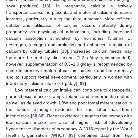
soya products) [
13
]. In pregnancy, calcium is actively
transported across the placenta and maternal calcium demands
increase, particularly during the third trimester. More efficient
uptake and utilisation of calcium occurs naturally during
pregnancy via physiological adaptations, including increased
calcium absorption stimulated by hormones (vitamin D,
oestrogen, lactogen and prolactin) and enhanced retention of
calcium by kidney tubules [
13
]. Increased calcium needs may
therefore be met by diet alone (1.2 g/day recommended);
however, supplementation of 0.3–2.0 g/day is recommended by
some to preserve maternal calcium balance and bone density
and to support foetal development, particularly in women with
low dietary calcium intake (<1 g/day) [
67
].
Low maternal calcium intake can contribute to osteopenia,
paraesthesia, muscle cramps, tetanus and tremor in the mother,
as well as delayed growth, LBW and poor foetal mineralisation in
the foetus, although evidence for the latter has been
inconclusive [
68
,
69
]. Recent evidence suggests that women with
low calcium intake are also at higher risk of developing
hypertensive disorders of pregnancy. A 2013 report by the World
Health Organization (WHO) [
69
] combined data from two