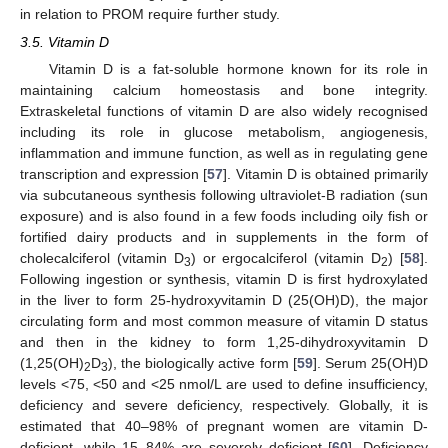
in relation to PROM require further study.
3.5. Vitamin D
Vitamin D is a fat-soluble hormone known for its role in
maintaining calcium homeostasis and bone integrity.
Extraskeletal functions of vitamin D are also widely recognised
including its role in glucose metabolism, angiogenesis,
inflammation and immune function, as well as in regulating gene
transcription and expression [
57
]. Vitamin D is obtained primarily
via subcutaneous synthesis following ultraviolet-B radiation (sun
exposure) and is also found in a few foods including oily fish or
fortified dairy products and in supplements in the form of
cholecalciferol (vitamin D
) or ergocalciferol (vitamin D
) [
58
].
3
2
Following ingestion or synthesis, vitamin D is first hydroxylated
in the liver to form 25-hydroxyvitamin D (25(OH)D), the major
circulating form and most common measure of vitamin D status
and then in the kidney to form 1,25-dihydroxyvitamin D
(1,25(OH)
D
), the biologically active form [
59
]. Serum 25(OH)D
2
3
levels <75, <50 and <25 nmol/L are used to define insufficiency,
deficiency and severe deficiency, respectively. Globally, it is
estimated that 40–98% of pregnant women are vitamin D-
deficient, while 15–84% are severely deficient [
60
]. Deficiency