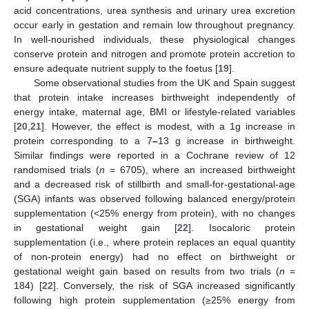
acid concentrations, urea synthesis and urinary urea excretion
occur early in gestation and remain low throughout pregnancy.
In well-nourished individuals, these physiological changes
conserve protein and nitrogen and promote protein accretion to
ensure adequate nutrient supply to the foetus [
19
].
Some observational studies from the UK and Spain suggest
that protein intake increases birthweight independently of
energy intake, maternal age, BMI or lifestyle-related variables
[
20
,
21
]. However, the effect is modest, with a 1g increase in
protein corresponding to a 7
–
13 g increase in birthweight.
Similar findings were reported in a Cochrane review of 12
randomised trials (
n
= 6705), where an increased birthweight
and a decreased risk of stillbirth and small-for-gestational-age
(SGA) infants was observed following balanced energy/protein
supplementation (<25% energy from protein), with no changes
in gestational weight gain [
22
]. Isocaloric protein
supplementation (i.e., where protein replaces an equal quantity
of non-protein energy) had no effect on birthweight or
gestational weight gain based on results from two trials (
n
=
184) [
22
]. Conversely, the risk of SGA increased significantly
following high protein supplementation (≥25% energy from