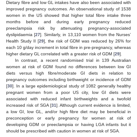
Dietary fibre and low GL intakes have also been associated with
improved pregnancy outcomes. An observational study of 1538
women in the US showed that higher total fibre intake three
months before and during early pregnancy reduced
preeclampsia risk by attenuating pregnancy-associated
dyslipidaemia [
27
]. Similarly, in 13,110 women from the Nurses’
Health Study II [
29
], the risk of GDM was reduced by 26% for
each 10 g/day increment in total fibre in pre-pregnancy, whereas
higher dietary GL correlated with a greater risk of GDM [
29
].
In contrast, a recent randomised trial in 139 Australian
women at risk of GDM found no differences between low GI
diets versus high fibre/moderate GI diets in relation to
pregnancy outcomes including birthweight or incidence of GDM
[
30
]. In a large epidemiological study of 1082 generally healthy
pregnant women from a poor US city, low GI diets were
associated with reduced infant birthweights and a twofold
increased risk of SGA [
31
]. Although current evidence is limited,
a low GI, low GL, and/or high fibre diet may be beneficial in
preconception or early pregnancy for women at risk of
developing GDM or preeclampsia or having LGA infants but it
should be prescribed with caution in women at risk of SGA.