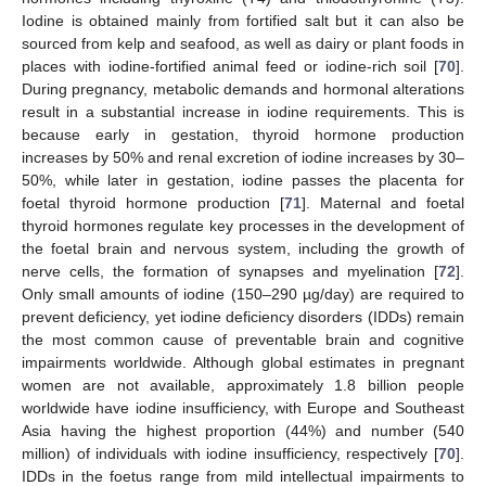
Iodine is obtained mainly from fortified salt but it can also be
sourced from kelp and seafood, as well as dairy or plant foods in
places with iodine-fortified animal feed or iodine-rich soil [
70
].
During pregnancy, metabolic demands and hormonal alterations
result in a substantial increase in iodine requirements. This is
because early in gestation, thyroid hormone production
increases by 50% and renal excretion of iodine increases by 30–
50%, while later in gestation, iodine passes the placenta for
foetal thyroid hormone production [
71
]. Maternal and foetal
thyroid hormones regulate key processes in the development of
the foetal brain and nervous system, including the growth of
nerve cells, the formation of synapses and myelination [
72
].
Only small amounts of iodine (150–290 µg/day) are required to
prevent deficiency, yet iodine deficiency disorders (IDDs) remain
the most common cause of preventable brain and cognitive
impairments worldwide. Although global estimates in pregnant
women are not available, approximately 1.8 billion people
worldwide have iodine insufficiency, with Europe and Southeast
Asia having the highest proportion (44%) and number (540
million) of individuals with iodine insufficiency, respectively [
70
].
IDDs in the foetus range from mild intellectual impairments to