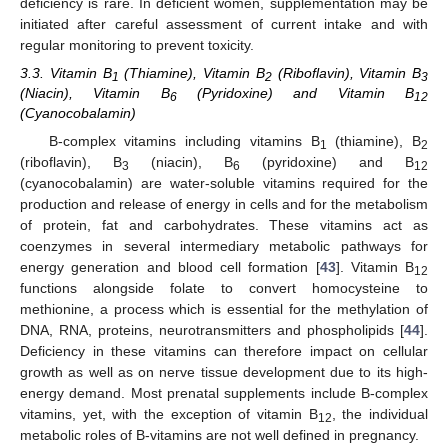
deficiency is rare. In deficient women, supplementation may be
initiated after careful assessment of current intake and with
regular monitoring to prevent toxicity.
3.3. Vitamin B
(Thiamine), Vitamin B
(Riboflavin), Vitamin B
1
2
3
(Niacin), Vitamin B
(Pyridoxine) and Vitamin B
6
12
(Cyanocobalamin)
B-complex vitamins including vitamins B
(thiamine), B
1
2
(riboflavin), B
(niacin), B
(pyridoxine) and B
3
6
12
(cyanocobalamin) are water-soluble vitamins required for the
production and release of energy in cells and for the metabolism
of protein, fat and carbohydrates. These vitamins act as
coenzymes in several intermediary metabolic pathways for
energy generation and blood cell formation [
43
]. Vitamin B
12
functions alongside folate to convert homocysteine to
methionine, a process which is essential for the methylation of
DNA, RNA, proteins, neurotransmitters and phospholipids [
44
].
Deficiency in these vitamins can therefore impact on cellular
growth as well as on nerve tissue development due to its high-
energy demand. Most prenatal supplements include B-complex
vitamins, yet, with the exception of vitamin B
, the individual
12
metabolic roles of B-vitamins are not well defined in pregnancy.