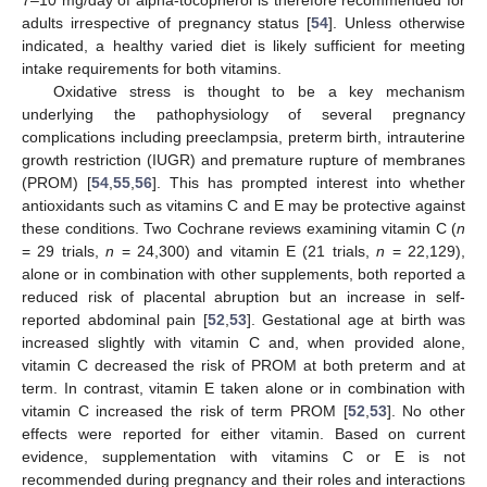
adults irrespective of pregnancy status [
54
]. Unless otherwise
indicated, a healthy varied diet is likely sufficient for meeting
intake requirements for both vitamins.
Oxidative stress is thought to be a key mechanism
underlying the pathophysiology of several pregnancy
complications including preeclampsia, preterm birth, intrauterine
growth restriction (IUGR) and premature rupture of membranes
(PROM) [
54
,
55
,
56
]. This has prompted interest into whether
antioxidants such as vitamins C and E may be protective against
these conditions. Two Cochrane reviews examining vitamin C (
n
= 29 trials,
n
= 24,300) and vitamin E (21 trials,
n
= 22,129),
alone or in combination with other supplements, both reported a
reduced risk of placental abruption but an increase in self-
reported abdominal pain [
52
,
53
]. Gestational age at birth was
increased slightly with vitamin C and, when provided alone,
vitamin C decreased the risk of PROM at both preterm and at
term. In contrast, vitamin E taken alone or in combination with
vitamin C increased the risk of term PROM [
52
,
53
]. No other
effects were reported for either vitamin. Based on current
evidence, supplementation with vitamins C or E is not
recommended during pregnancy and their roles and interactions