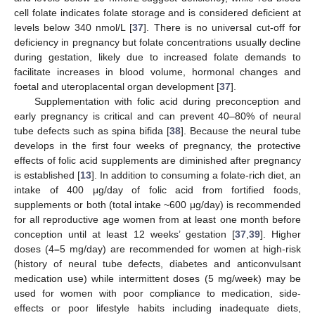
cell folate indicates folate storage and is considered deficient at
levels below 340 nmol/L [
37
]. There is no universal cut-off for
deficiency in pregnancy but folate concentrations usually decline
during gestation, likely due to increased folate demands to
facilitate increases in blood volume, hormonal changes and
foetal and uteroplacental organ development [
37
].
Supplementation with folic acid during preconception and
early pregnancy is critical and can prevent 40–80% of neural
tube defects such as spina bifida [
38
]. Because the neural tube
develops in the first four weeks of pregnancy, the protective
effects of folic acid supplements are diminished after pregnancy
is established [
13
]. In addition to consuming a folate-rich diet, an
intake of 400 μg/day of folic acid from fortified foods,
supplements or both (total intake ~600 μg/day) is recommended
for all reproductive age women from at least one month before
conception until at least 12 weeks’ gestation [
37
,
39
]. Higher
doses (4
–
5 mg/day) are recommended for women at high-risk
(history of neural tube defects, diabetes and anticonvulsant
medication use) while intermittent doses (5 mg/week) may be
used for women with poor compliance to medication, side-
effects or poor lifestyle habits including inadequate diets,