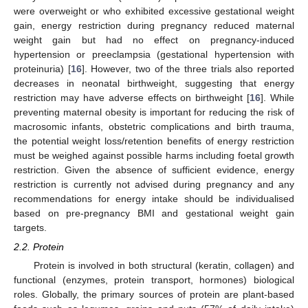
were overweight or who exhibited excessive gestational weight
gain, energy restriction during pregnancy reduced maternal
weight gain but had no effect on pregnancy-induced
hypertension or preeclampsia (gestational hypertension with
proteinuria) [
16
]. However, two of the three trials also reported
decreases in neonatal birthweight, suggesting that energy
restriction may have adverse effects on birthweight [
16
]. While
preventing maternal obesity is important for reducing the risk of
macrosomic infants, obstetric complications and birth trauma,
the potential weight loss/retention benefits of energy restriction
must be weighed against possible harms including foetal growth
restriction. Given the absence of sufficient evidence, energy
restriction is currently not advised during pregnancy and any
recommendations for energy intake should be individualised
based on pre-pregnancy BMI and gestational weight gain
targets.
2.2. Protein
Protein is involved in both structural (keratin, collagen) and
functional (enzymes, protein transport, hormones) biological
roles. Globally, the primary sources of protein are plant-based