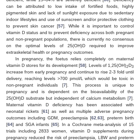
can be attributed to low intake of fortified foods, highly
pigmented skin and lack of sunlight exposure due to sedentary
indoor lifestyles and use of sunscreen and/or protective clothing
to prevent skin cancer [
57
]. While it is important to control
vitamin D status and to prevent deficiency across both pregnant
and non-pregnant populations, there is currently no consensus
on the optimal levels of 25(OH)D required to improve
extraskeletal health or pregnancy outcomes.
In pregnancy, the foetus relies completely on maternal
vitamin D stores for its development [
58
]. Levels of 1,25(OH)
D
2
3
increase from early pregnancy and continue to rise 2-3 fold until
delivery, reaching levels >700 pmol/L which would be toxic in
non-pregnant individuals [
7
]. This process is unique to
pregnancy and is dependent on the bioavailability of the
25(OH)D substrate but independent of calcium metabolism [
7
].
Maternal vitamin D deficiency has been associated with
neonatal rickets [
61
] as well as multiple adverse pregnancy
outcomes including GDM, preeclampsia [
62
,
63
], preterm birth
[
64
] and SGA infants [
65
]. In a Cochrane meta-analysis of 15
trials including 2833 women, vitamin D supplements during
pregnancy reduced the risk of preeclampsia, LBW and preterm