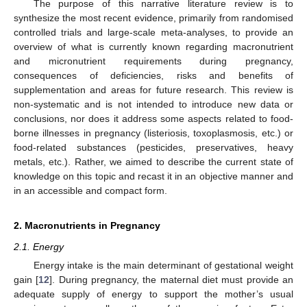
The purpose of this narrative literature review is to
synthesize the most recent evidence, primarily from randomised
controlled trials and large-scale meta-analyses, to provide an
overview of what is currently known regarding macronutrient
and micronutrient requirements during pregnancy,
consequences of deficiencies, risks and benefits of
supplementation and areas for future research. This review is
non-systematic and is not intended to introduce new data or
conclusions, nor does it address some aspects related to food-
borne illnesses in pregnancy (listeriosis, toxoplasmosis, etc.) or
food-related substances (pesticides, preservatives, heavy
metals, etc.). Rather, we aimed to describe the current state of
knowledge on this topic and recast it in an objective manner and
in an accessible and compact form.
2. Macronutrients in Pregnancy
2.1. Energy
Energy intake is the main determinant of gestational weight
gain [
12
]. During pregnancy, the maternal diet must provide an
adequate supply of energy to support the mother’s usual