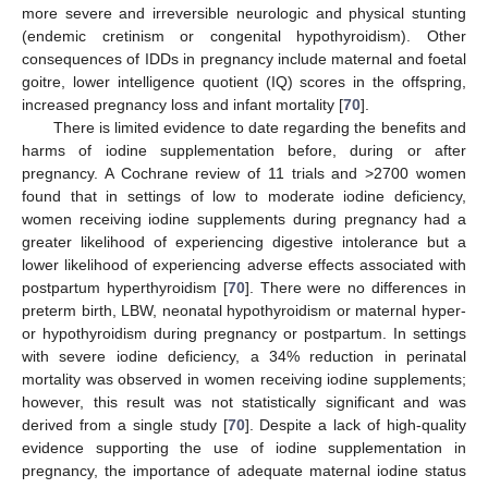
more severe and irreversible neurologic and physical stunting
(endemic cretinism or congenital hypothyroidism). Other
consequences of IDDs in pregnancy include maternal and foetal
goitre, lower intelligence quotient (IQ) scores in the offspring,
increased pregnancy loss and infant mortality [
70
].
There is limited evidence to date regarding the benefits and
harms of iodine supplementation before, during or after
pregnancy. A Cochrane review of 11 trials and >2700 women
found that in settings of low to moderate iodine deficiency,
women receiving iodine supplements during pregnancy had a
greater likelihood of experiencing digestive intolerance but a
lower likelihood of experiencing adverse effects associated with
postpartum hyperthyroidism [
70
]. There were no differences in
preterm birth, LBW, neonatal hypothyroidism or maternal hyper-
or hypothyroidism during pregnancy or postpartum. In settings
with severe iodine deficiency, a 34% reduction in perinatal
mortality was observed in women receiving iodine supplements;
however, this result was not statistically significant and was
derived from a single study [
70
]. Despite a lack of high-quality
evidence supporting the use of iodine supplementation in
pregnancy, the importance of adequate maternal iodine status