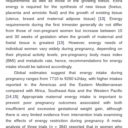
requirements as well as those of the growing foetus. Extra
energy is required for the synthesis of new tissue (foetus,
placenta and amniotic fluid) and the growth of existing tissue
(uterus, breast and maternal adipose tissue) [
13
]. Energy
requirements during the first trimester generally do not differ
from those of non-pregnant women but increase between 10
and 30 weeks of gestation when the growth of maternal and
foetal tissue is greatest [
13
]. However, energy needs of
individual women vary widely during pregnancy, depending on
their physical activity levels, pre-pregnancy body mass index
(BMI) and metabolic rate, hence, recommendations for energy
intake should be tailored accordingly.
Global estimates suggest that energy intake during
pregnancy ranges from 7710 to 9260 kJ/day, with higher intakes
reported in the Americas and the Eastern Mediterranean
compared with Africa, Southeast Asia and the Western Pacific
[
14
,
15
]. Appropriate maternal energy intake is important to
prevent poor pregnancy outcomes associated with both
insufficient and excessive gestational weight gain, although
there is very limited evidence from intervention trials examining
the effects of energy restriction during pregnancy. A meta-
analysis of three trials (
n
= 384) reported that in women who