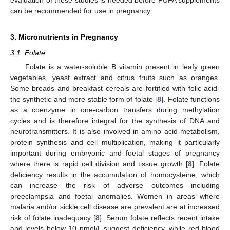
can be recommended for use in pregnancy.
3. Micronutrients in Pregnancy
3.1. Folate
Folate is a water-soluble B vitamin present in leafy green
vegetables, yeast extract and citrus fruits such as oranges.
Some breads and breakfast cereals are fortified with folic acid-
the synthetic and more stable form of folate [
8
]. Folate functions
as a coenzyme in one-carbon transfers during methylation
cycles and is therefore integral for the synthesis of DNA and
neurotransmitters. It is also involved in amino acid metabolism,
protein synthesis and cell multiplication, making it particularly
important during embryonic and foetal stages of pregnancy
where there is rapid cell division and tissue growth [
8
]. Folate
deficiency results in the accumulation of homocysteine, which
can increase the risk of adverse outcomes including
preeclampsia and foetal anomalies. Women in areas where
malaria and/or sickle cell disease are prevalent are at increased
risk of folate inadequacy [
8
]. Serum folate reflects recent intake
and levels below 10 nmol/L suggest deficiency, while red blood