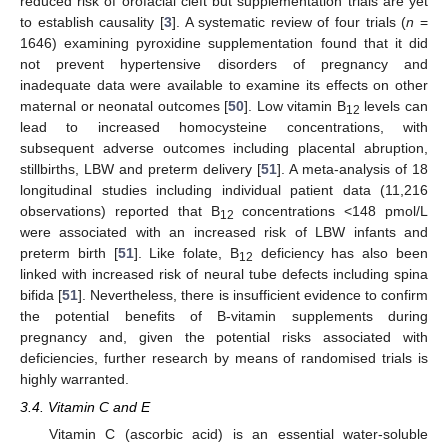
reduced risk of orofacial cleft but supplementation trials are yet
to establish causality [
3
]. A systematic review of four trials (
n
=
1646) examining pyroxidine supplementation found that it did
not prevent hypertensive disorders of pregnancy and
inadequate data were available to examine its effects on other
maternal or neonatal outcomes [
50
]. Low vitamin B
levels can
12
lead to increased homocysteine concentrations, with
subsequent adverse outcomes including placental abruption,
stillbirths, LBW and preterm delivery [
51
]. A meta-analysis of 18
longitudinal studies including individual patient data (11,216
observations) reported that B
concentrations <148 pmol/L
12
were associated with an increased risk of LBW infants and
preterm birth [
51
]. Like folate, B
deficiency has also been
12
linked with increased risk of neural tube defects including spina
bifida [
51
]. Nevertheless, there is insufficient evidence to confirm
the potential benefits of B-vitamin supplements during
pregnancy and, given the potential risks associated with
deficiencies, further research by means of randomised trials is
highly warranted.
3.4. Vitamin C and E
Vitamin C (ascorbic acid) is an essential water-soluble