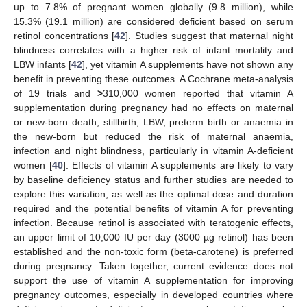
up to 7.8% of pregnant women globally (9.8 million), while
15.3% (19.1 million) are considered deficient based on serum
retinol concentrations [
42
]. Studies suggest that maternal night
blindness correlates with a higher risk of infant mortality and
LBW infants [
42
], yet vitamin A supplements have not shown any
benefit in preventing these outcomes. A Cochrane meta-analysis
of 19 trials and
>
310,000 women reported that vitamin A
supplementation during pregnancy had no effects on maternal
or new-born death, stillbirth, LBW, preterm birth or anaemia in
the new-born but reduced the risk of maternal anaemia,
infection and night blindness, particularly in vitamin A-deficient
women [
40
]. Effects of vitamin A supplements are likely to vary
by baseline deficiency status and further studies are needed to
explore this variation, as well as the optimal dose and duration
required and the potential benefits of vitamin A for preventing
infection. Because retinol is associated with teratogenic effects,
an upper limit of 10,000 IU per day (3000 µg retinol) has been
established and the non-toxic form (beta-carotene) is preferred
during pregnancy. Taken together, current evidence does not
support the use of vitamin A supplementation for improving
pregnancy outcomes, especially in developed countries where