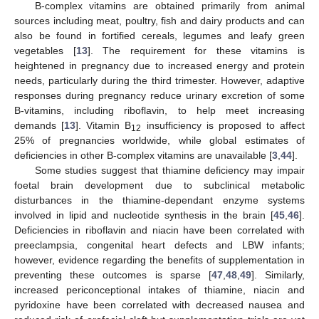
B-complex vitamins are obtained primarily from animal
sources including meat, poultry, fish and dairy products and can
also be found in fortified cereals, legumes and leafy green
vegetables [
13
]. The requirement for these vitamins is
heightened in pregnancy due to increased energy and protein
needs, particularly during the third trimester. However, adaptive
responses during pregnancy reduce urinary excretion of some
B-vitamins, including riboflavin, to help meet increasing
demands [
13
]. Vitamin B
insufficiency is proposed to affect
12
25% of pregnancies worldwide, while global estimates of
deficiencies in other B-complex vitamins are unavailable [
3
,
44
].
Some studies suggest that thiamine deficiency may impair
foetal brain development due to subclinical metabolic
disturbances in the thiamine-dependant enzyme systems
involved in lipid and nucleotide synthesis in the brain [
45
,
46
].
Deficiencies in riboflavin and niacin have been correlated with
preeclampsia, congenital heart defects and LBW infants;
however, evidence regarding the benefits of supplementation in
preventing these outcomes is sparse [
47
,
48
,
49
]. Similarly,
increased periconceptional intakes of thiamine, niacin and
pyridoxine have been correlated with decreased nausea and