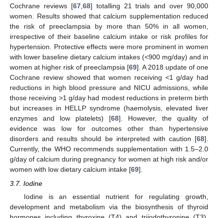
Cochrane reviews [
67
,
68
] totalling 21 trials and over 90,000
women. Results showed that calcium supplementation reduced
the risk of preeclampsia by more than 50% in all women,
irrespective of their baseline calcium intake or risk profiles for
hypertension. Protective effects were more prominent in women
with lower baseline dietary calcium intakes (<900 mg/day) and in
women at higher risk of preeclampsia [
69
]. A 2018 update of one
Cochrane review showed that women receiving <1 g/day had
reductions in high blood pressure and NICU admissions, while
those receiving >1 g/day had modest reductions in preterm birth
but increases in HELLP syndrome (haemolysis, elevated liver
enzymes and low platelets) [
68
]. However, the quality of
evidence was low for outcomes other than hypertensive
disorders and results should be interpreted with caution [
68
].
Currently, the WHO recommends supplementation with 1.5–2.0
g/day of calcium during pregnancy for women at high risk and/or
women with low dietary calcium intake [
69
].
3.7. Iodine
Iodine is an essential nutrient for regulating growth,
development and metabolism via the biosynthesis of thyroid
hormones including thyroxine (T4) and triiodothyronine (T3).