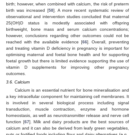
birth; however, when combined with calcium, the risk of preterm
birth was increased [
58
]. A more recent systematic review of
observational and intervention studies concluded that maternal
25(OH)D status is modestly associated with offspring
birthweight, bone mass and serum calcium concentrations;
however, conclusions regarding other outcomes could not be
reached with the available evidence [
66
]. Overall, preventing
and treating vitamin D deficiency in pregnancy is important for
optimising maternal and foetal bone health and for supporting
foetal growth but there is limited evidence supporting the use of
vitamin D supplements for improving other pregnancy
outcomes.
3.6. Calcium
Calcium is an essential nutrient for bone mineralisation and
a key intracellular component for maintaining cell membranes. It
is involved in several biological process including signal
transduction, muscle contraction, enzyme and hormone
homeostasis, as well as neurotransmitter release and nerve cell
function [
67
]. Milk and dairy products are the best sources of
calcium and it can also be derived from leafy green vegetables,
nuts or fortified foods including flour and dairy alternatives (e.g.,