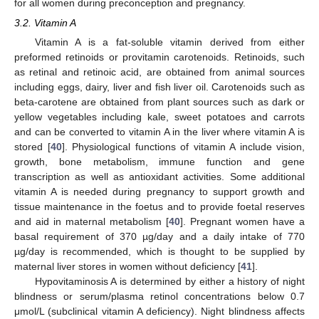
for all women during preconception and pregnancy.
3.2. Vitamin A
Vitamin A is a fat-soluble vitamin derived from either
preformed retinoids or provitamin carotenoids. Retinoids, such
as retinal and retinoic acid, are obtained from animal sources
including eggs, dairy, liver and fish liver oil. Carotenoids such as
beta-carotene are obtained from plant sources such as dark or
yellow vegetables including kale, sweet potatoes and carrots
and can be converted to vitamin A in the liver where vitamin A is
stored [
40
]. Physiological functions of vitamin A include vision,
growth, bone metabolism, immune function and gene
transcription as well as antioxidant activities. Some additional
vitamin A is needed during pregnancy to support growth and
tissue maintenance in the foetus and to provide foetal reserves
and aid in maternal metabolism [
40
]. Pregnant women have a
basal requirement of 370 µg/day and a daily intake of 770
µg/day is recommended, which is thought to be supplied by
maternal liver stores in women without deficiency [
41
].
Hypovitaminosis A is determined by either a history of night
blindness or serum/plasma retinol concentrations below 0.7
μmol/L (subclinical vitamin A deficiency). Night blindness affects