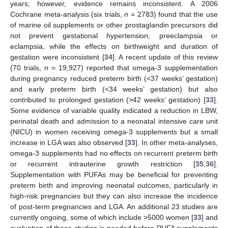
years; however, evidence remains inconsistent. A 2006
Cochrane meta-analysis (six trials,
n
= 2783) found that the use
of marine oil supplements or other prostaglandin precursors did
not prevent gestational hypertension, preeclampsia or
eclampsia, while the effects on birthweight and duration of
gestation were inconsistent [
34
]. A recent update of this review
(70 trials,
n
= 19,927) reported that omega-3 supplementation
during pregnancy reduced preterm birth (<37 weeks’ gestation)
and early preterm birth (<34 weeks’ gestation) but also
contributed to prolonged gestation (>42 weeks’ gestation) [
33
].
Some evidence of variable quality indicated a reduction in LBW,
perinatal death and admission to a neonatal intensive care unit
(NICU) in women receiving omega-3 supplements but a small
increase in LGA was also observed [
33
]. In other meta-analyses,
omega-3 supplements had no effects on recurrent preterm birth
or recurrent intrauterine growth restriction [
35
,
36
].
Supplementation with PUFAs may be beneficial for preventing
preterm birth and improving neonatal outcomes, particularly in
high-risk pregnancies but they can also increase the incidence
of post-term pregnancies and LGA. An additional 23 studies are
currently ongoing, some of which include >5000 women [
33
] and
evaluation of these studies is needed before PUFA supplements