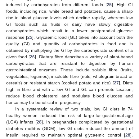
induced by carbohydrates from different foods [
25
]. High GI
foods, including rice, white bread and potatoes, cause a sharp
rise in blood glucose levels which decline rapidly, whereas low
GI foods such as fruits or dairy have slowly digestible
carbohydrates which result in a lower postprandial glucose
response [
25
]. Glycaemic load (GL) takes into account both the
quality (GI) and quantity of carbohydrates in food and is
obtained by multiplying the GI by the carbohydrate content of a
given food [
26
]. Dietary fibre describes a variety of plant-based
carbohydrates that are resistant to digestion by human
gastrointestinal enzymes. These include soluble fibre (fruits,
vegetables, legumes), insoluble fibre (nuts, wholegrain bread or
cereals) or resistant starch (cooked potato and rice) [
27
]. Diets
high in fibre and with a low GI and GL can promote laxation,
reduce blood cholesterol and modulate blood glucose and
hence may be beneficial in pregnancy.
In a systematic review of two trials, low GI diets in 74
healthy women reduced the risk of large-for-gestational-age
(LGA) infants [
28
]. In pregnancies complicated by gestational
diabetes mellitus (GDM), low GI diets reduced the amount of
insulin required to maintain optimal glycaemic control [
28
].