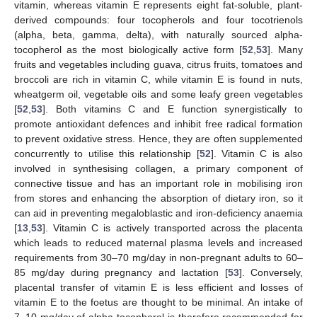
vitamin, whereas vitamin E represents eight fat-soluble, plant-
derived compounds: four tocopherols and four tocotrienols
(alpha, beta, gamma, delta), with naturally sourced alpha-
tocopherol as the most biologically active form [
52
,
53
]. Many
fruits and vegetables including guava, citrus fruits, tomatoes and
broccoli are rich in vitamin C, while vitamin E is found in nuts,
wheatgerm oil, vegetable oils and some leafy green vegetables
[
52
,
53
]. Both vitamins C and E function synergistically to
promote antioxidant defences and inhibit free radical formation
to prevent oxidative stress. Hence, they are often supplemented
concurrently to utilise this relationship [
52
]. Vitamin C is also
involved in synthesising collagen, a primary component of
connective tissue and has an important role in mobilising iron
from stores and enhancing the absorption of dietary iron, so it
can aid in preventing megaloblastic and iron-deficiency anaemia
[
13
,
53
]. Vitamin C is actively transported across the placenta
which leads to reduced maternal plasma levels and increased
requirements from 30–70 mg/day in non-pregnant adults to 60–
85 mg/day during pregnancy and lactation [
53
]. Conversely,
placental transfer of vitamin E is less efficient and losses of
vitamin E to the foetus are thought to be minimal. An intake of
7–10 mg/day of alpha-tocopherol is therefore recommended for