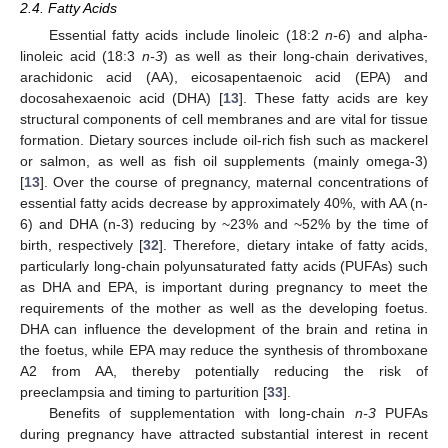
2.4. Fatty Acids
Essential fatty acids include linoleic (18:2
n-6
) and alpha-
linoleic acid (18:3
n-3
) as well as their long-chain derivatives,
arachidonic acid (AA), eicosapentaenoic acid (EPA) and
docosahexaenoic acid (DHA) [
13
]. These fatty acids are key
structural components of cell membranes and are vital for tissue
formation. Dietary sources include oil-rich fish such as mackerel
or salmon, as well as fish oil supplements (mainly omega-3)
[
13
]. Over the course of pregnancy, maternal concentrations of
essential fatty acids decrease by approximately 40%, with AA (n-
6) and DHA (n-3) reducing by ~23% and ~52% by the time of
birth, respectively [
32
]. Therefore, dietary intake of fatty acids,
particularly long-chain polyunsaturated fatty acids (PUFAs) such
as DHA and EPA, is important during pregnancy to meet the
requirements of the mother as well as the developing foetus.
DHA can influence the development of the brain and retina in
the foetus, while EPA may reduce the synthesis of thromboxane
A2 from AA, thereby potentially reducing the risk of
preeclampsia and timing to parturition [
33
].
Benefits of supplementation with long-chain
n-3
PUFAs
during pregnancy have attracted substantial interest in recent