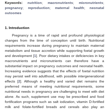
Keywords:
nutrition
;
macronutrients
;
micronutrients
;
pregnancy
;
reproduction
;
maternal health
;
neonatal
outcomes
1. Introduction
Pregnancy is a time of rapid and profound physiological
changes from the time of conception until birth. Nutritional
requirements increase during pregnancy to maintain maternal
metabolism and tissue accretion while supporting foetal growth
and development [
1
]. Poor dietary intakes or deficiencies in key
macronutrients and micronutrients can therefore have a
substantial impact on pregnancy outcomes and neonatal health.
Increasing evidence suggests that the effects of foetal nutrition
may persist well into adulthood, with possible intergenerational
effects [
2
]. Although a healthy and varied diet remains the
preferred means of meeting nutritional requirements, some
nutritional needs in pregnancy are challenging to meet with diet
alone. As such, supplement use may be prescribed and food
fortification programs such as salt iodization, vitamin D-fortified
milk and folate-fortified breads and cereals also play an