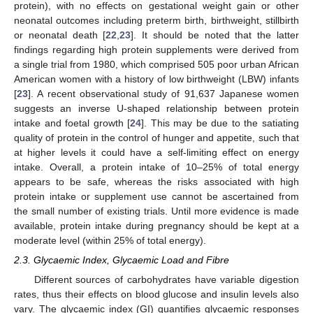
protein), with no effects on gestational weight gain or other
neonatal outcomes including preterm birth, birthweight, stillbirth
or neonatal death [
22
,
23
]. It should be noted that the latter
findings regarding high protein supplements were derived from
a single trial from 1980, which comprised 505 poor urban African
American women with a history of low birthweight (LBW) infants
[
23
]. A recent observational study of 91,637 Japanese women
suggests an inverse U-shaped relationship between protein
intake and foetal growth [
24
]. This may be due to the satiating
quality of protein in the control of hunger and appetite, such that
at higher levels it could have a self-limiting effect on energy
intake. Overall, a protein intake of 10–25% of total energy
appears to be safe, whereas the risks associated with high
protein intake or supplement use cannot be ascertained from
the small number of existing trials. Until more evidence is made
available, protein intake during pregnancy should be kept at a
moderate level (within 25% of total energy).
2.3. Glycaemic Index, Glycaemic Load and Fibre
Different sources of carbohydrates have variable digestion
rates, thus their effects on blood glucose and insulin levels also
vary. The glycaemic index (GI) quantifies glycaemic responses