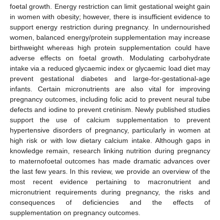
foetal growth. Energy restriction can limit gestational weight gain
in women with obesity; however, there is insufficient evidence to
support energy restriction during pregnancy. In undernourished
women, balanced energy/protein supplementation may increase
birthweight whereas high protein supplementation could have
adverse effects on foetal growth. Modulating carbohydrate
intake via a reduced glycaemic index or glycaemic load diet may
prevent gestational diabetes and large-for-gestational-age
infants. Certain micronutrients are also vital for improving
pregnancy outcomes, including folic acid to prevent neural tube
defects and iodine to prevent cretinism. Newly published studies
support the use of calcium supplementation to prevent
hypertensive disorders of pregnancy, particularly in women at
high risk or with low dietary calcium intake. Although gaps in
knowledge remain, research linking nutrition during pregnancy
to maternofoetal outcomes has made dramatic advances over
the last few years. In this review, we provide an overview of the
most recent evidence pertaining to macronutrient and
micronutrient requirements during pregnancy, the risks and
consequences of deficiencies and the effects of
supplementation on pregnancy outcomes.