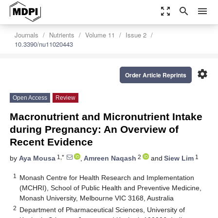
zoom_out_map
search
menu
Journals
Nutrients
Volume 11
Issue 2
10.3390/nu11020443
settings
Order Article Reprints
Open Access
Review
Macronutrient and Micronutrient Intake
during Pregnancy: An Overview of
Recent Evidence
1,*
2
1
by
Aya Mousa
,
Amreen Naqash
and
Siew Lim
1
Monash Centre for Health Research and Implementation
(MCHRI), School of Public Health and Preventive Medicine,
Monash University, Melbourne VIC 3168, Australia
2
Department of Pharmaceutical Sciences, University of