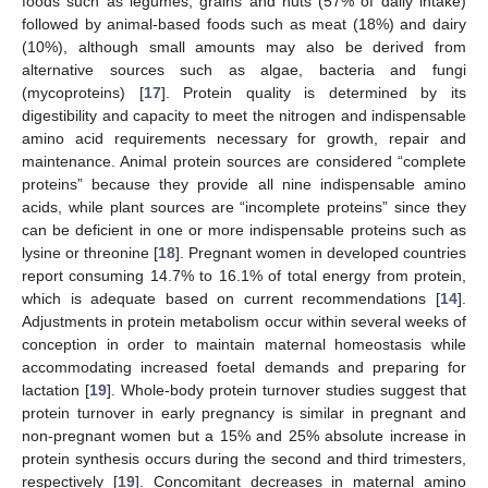
foods such as legumes, grains and nuts (57% of daily intake)
followed by animal-based foods such as meat (18%) and dairy
(10%), although small amounts may also be derived from
alternative sources such as algae, bacteria and fungi
(mycoproteins) [
17
]. Protein quality is determined by its
digestibility and capacity to meet the nitrogen and indispensable
amino acid requirements necessary for growth, repair and
maintenance. Animal protein sources are considered “complete
proteins” because they provide all nine indispensable amino
acids, while plant sources are “incomplete proteins” since they
can be deficient in one or more indispensable proteins such as
lysine or threonine [
18
]. Pregnant women in developed countries
report consuming 14.7% to 16.1% of total energy from protein,
which is adequate based on current recommendations [
14
].
Adjustments in protein metabolism occur within several weeks of
conception in order to maintain maternal homeostasis while
accommodating increased foetal demands and preparing for
lactation [
19
]. Whole-body protein turnover studies suggest that
protein turnover in early pregnancy is similar in pregnant and
non-pregnant women but a 15% and 25% absolute increase in
protein synthesis occurs during the second and third trimesters,
respectively [
19
]. Concomitant decreases in maternal amino