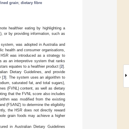
fined grain
;
dietary fibre
mote healthier eating by highlighting a
), or by providing information, such as
ng system, was adopted in Australia and
lic health and consumer organisations,
he HSR was introduced as a strategy to
s as an interpretive system that ranks
tars equates to a healthier product [
2
].
lian Dietary Guidelines, and provide
 [
3
]. The system uses an algorithm to
odium, saturated fat, and total sugars),
umes (FVNL) content, as well as dietary
noting that the FVNL score also includes
orithm was modified from the existing
nd (FSANZ) to determine the eligibility
ntly, the HSR does not directly reward
whole grain foods may achieve a higher
red in Australian Dietary Guidelines