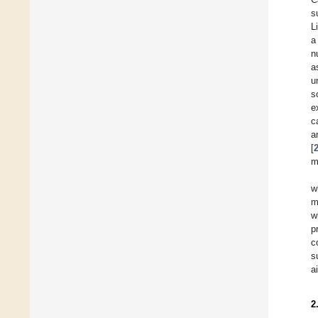
s
L
a
n
a
u
s
e
c
a
[
m
w
m
w
p
c
s
a
2