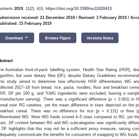
utrients
2019
,
11
(2), 415;
https://doi.org/10.3390/nu11020415
ubmission received: 21 December 2018
/
Revised: 3 February 2019
/
Acce
ublished: 15 February 2019
keyboard_arrow_down
Download
Browse Figure
Versions Notes
bstract
he Australian front-of-pack labelling system, Health Star Rating (HSR), do
lgorithm, but uses dietary fibre (DF), despite Dietary Guidelines recommen
his study aimed to determine how effectively HSR differentiates WG an
ollected 2017–18 from bread, rice, pasta, noodles, flour and breakfast cerea
SR, DF per 100 g, and %WG ingredients were excluded, leaving a samp
/manufacturer serving). There was a significant difference (
p
< 0.001) in 
ereal over RG varieties, yet the mean difference in stars depicted on the p
reakfast cereal. There was no difference for rice (
p
= 0.131) or flour (
ifferentiated WG. More WG foods scored 4–5 stars compared to RG, yet th
tars. DF content between RG and WG subcategories was significantly differe
n DF highlights that this may not be a sufficient proxy measure, raising c
dequately communicate the benefits for consumers of swapping to WG foods.