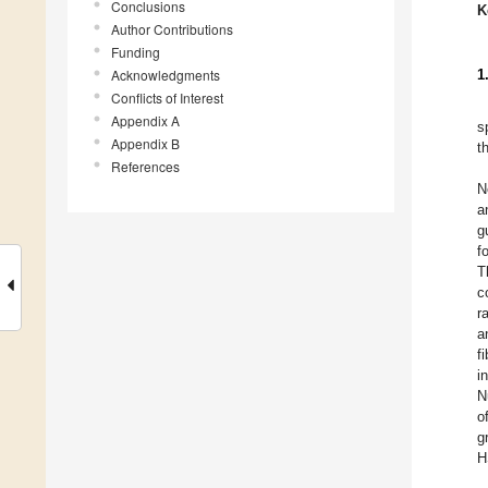
Conclusions
K
Author Contributions
Funding
Acknowledgments
1
Conflicts of Interest
Appendix A
s
Appendix B
t
References
N
a
g
f
T
c
r
a
f
i
N
o
g
H