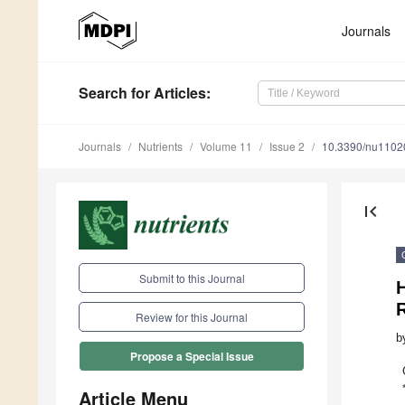
Journals
Search
for Articles
:
Journals
Nutrients
Volume 11
Issue 2
10.3390/nu1102
first_page
Submit to this Journal
H
Review for this Journal
b
Propose a Special Issue
Article Menu