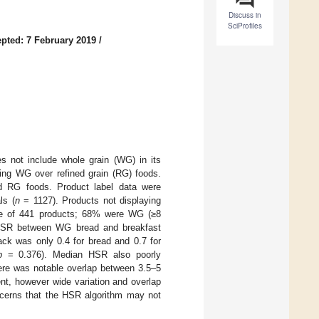
Discuss in
SciProfiles
pted: 7 February 2019
/
es not include whole grain (WG) in its
ding WG over refined grain (RG) foods.
d RG foods. Product label data were
ls (
n
= 1127). Products not displaying
le of 441 products; 68% were WG (≥8
HSR between WG bread and breakfast
ack was only 0.4 for bread and 0.7 for
p
= 0.376). Median HSR also poorly
ere was notable overlap between 3.5–5
nt, however wide variation and overlap
oncerns that the HSR algorithm may not