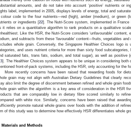
ubstantial amounts, and do not take into account ‘positive’ nutrients or ing
ights label, implemented in 2005, displays levels of energy, total and saturated
 colour code to the four nutrients—red (high), amber (medium), or green (l
utrients or ingredients [
22
]. The Nutri-Score system, implemented in France i
s it relies on a quantitative algorithm to rank products on a qualitative scal
nhealthiest. Like the HSR, the Nutri-Score considers ‘unfavourable’ content, e
odium, and subtracts from these ‘favourable’ content—fruits, vegetables and nu
xcludes whole grain. Conversely, the Singapore Healthier Choices logo is 
ategories, and uses nutrient criteria for more than sixty food subcategories, 
nd saturated fats, trans fats, sodium, and total sugar), as well as positive (
23
]. The Healthier Choices system appears to be unique in considering both di
entioned front-of-pack systems, including the HSR, only accounting for the fo
More recently concerns have been raised that rewarding foods for dietar
hole grain may not align with Australian Dietary Guidelines that clearly r
ay also limit the degree of discernment between refined and whole grain foods.
hole grain within the algorithm is a key area of consideration in the HSR fi
roducts that are comparably low in dietary fibre scored similarly to refi
ompared with white rice. Similarly, concerns have been raised that awarding 
ufficiently promote natural whole grains over foods with the addition of refined
im of this study was to determine how effectively HSR differentiates whole gra
. Materials and Methods