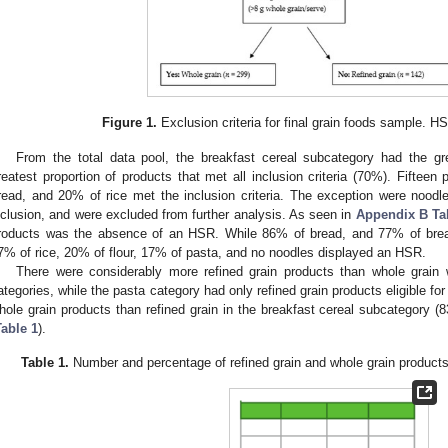
Figure 1.
Exclusion criteria for final grain foods sample. H
From the total data pool, the breakfast cereal subcategory had the g
reatest proportion of products that met all inclusion criteria (70%). Fifteen
read, and 20% of rice met the inclusion criteria. The exception were noodle
nclusion, and were excluded from further analysis. As seen in
Appendix B
Ta
roducts was the absence of an HSR. While 86% of bread, and 77% of brea
7% of rice, 20% of flour, 17% of pasta, and no noodles displayed an HSR.
There were considerably more refined grain products than whole grain w
ategories, while the pasta category had only refined grain products eligible fo
hole grain products than refined grain in the breakfast cereal subcategory 
Table 1
).
Table 1.
Number and percentage of refined grain and whole grain products