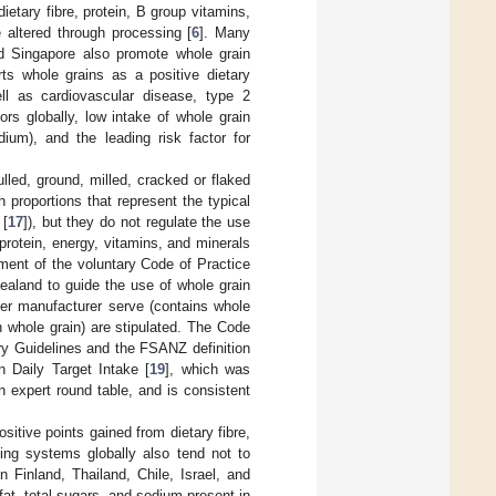
dietary fibre, protein, B group vitamins,
 altered through processing [
6
]. Many
d Singapore also promote whole grain
rts whole grains as a positive dietary
ell as cardiovascular disease, type 2
ors globally, low intake of whole grain
ium), and the leading risk factor for
ulled, ground, milled, cracked or flaked
proportions that represent the typical
 [
17
]), but they do not regulate the use
protein, energy, vitamins, and minerals
pment of the voluntary Code of Practice
ealand to guide the use of whole grain
per manufacturer serve (contains whole
n whole grain) are stipulated. The Code
ry Guidelines and the FSANZ definition
n Daily Target Intake [
19
], which was
 expert round table, and is consistent
tive points gained from dietary fibre,
ling systems globally also tend not to
 Finland, Thailand, Chile, Israel, and
at, total sugars, and sodium present in