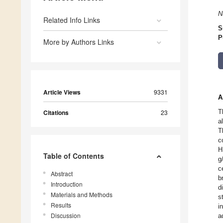
N
Related Info Links
S
P
More by Authors Links
Article Views
9331
A
T
Citations
23
a
T
c
H
Table of Contents
g
c
Abstract
b
Introduction
d
Materials and Methods
s
Results
i
Discussion
a