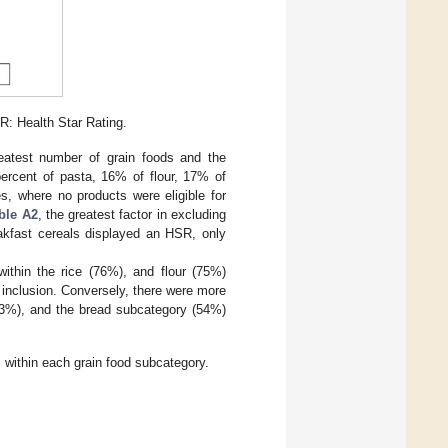
SR: Health Star Rating.
reatest number of grain foods and the
 percent of pasta, 16% of flour, 17% of
s, where no products were eligible for
ble A2
, the greatest factor in excluding
kfast cereals displayed an HSR, only
ithin the rice (76%), and flour (75%)
r inclusion. Conversely, there were more
(83%), and the bread subcategory (54%)
 within each grain food subcategory.