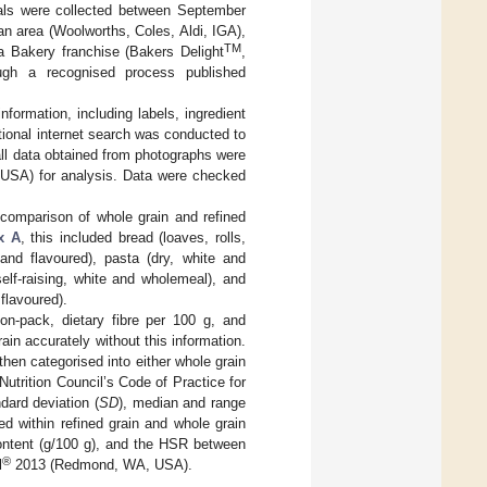
reals were collected between September
n area (Woolworths, Coles, Aldi, IGA),
TM
 a Bakery franchise (Bakers Delight
,
rough a recognised process published
formation, including labels, ingredient
itional internet search was conducted to
 all data obtained from photographs were
SA) for analysis. Data were checked
 comparison of whole grain and refined
x A
, this included bread (loaves, rolls,
 and flavoured), pasta (dry, white and
elf-raising, white and wholemeal), and
 flavoured).
on-pack, dietary fibre per 100 g, and
ain accurately without this information.
then categorised into either whole grain
 Nutrition Council’s Code of Practice for
dard deviation (
SD
), median and range
ed within refined grain and whole grain
content (g/100 g), and the HSR between
®
l
2013 (Redmond, WA, USA).