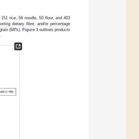
151 rice, 56 noodle, 50 flour, and 403
rting dietary fibre, and/or percentage
 grain (68%).
Figure 1
outlines products
.