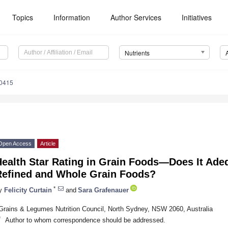
Topics
Information
Author Services
Initiatives
Nutrients
0415
Open Access
Article
ealth Star Rating in Grain Foods—Does It Adeq
Refined and Whole Grain Foods?
*
y
Felicity Curtain
and
Sara Grafenauer
Grains & Legumes Nutrition Council, North Sydney, NSW 2060, Australia
*
Author to whom correspondence should be addressed.