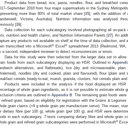
Product data from bread, rice, pasta, noodles, flour, and breakfast ce
017–September 2018 from four major supermarkets in the Sydney Metropolita
epresenting more than 80% of total market share [
25
], with the addition of
amberwell, Victoria, Australia). Nutrition information was analysed th
reviously [
26
].
Data collection for each subcategory involved photographing all on-pack in
ists, nutrition and health claims, and Nutrition Information Panels [
27
]. An add
apture any products not available on shelf at the time of data collection, and
®
®
hen transcribed into a Microsoft
Excel
spreadsheet 2013 (Redmond, WA, U
y a second, independent reviewer to detect inconsistencies or errors.
Data for this study were then selected from the larger data set to allow
rain foods from each subcategory displaying an HSR. Outlined in
Appendi
andwich alternatives, and flatbreads), rice (dry and microwaveable, plain
holemeal), noodles (dry and cooked, plain and flavoured), flour (plain and s
reakfast cereals (ready-to-eat, muesli, granola, clusters, hot cereals plain and
Products were included in the analysis if the food displayed an HSR 
ercentage of whole grain ingredients, as it is not possible to estimate whole gr
xclusion criteria are outlined in
Appendix B
. The remaining grain foods were 
r refined grain, based on eligibility for registration with the Grains & Legumes
hole grain claims (>8 g whole grain per manufacturer serve). The mean, stan
or dietary fibre (per 100 g), whole grain (per 100 g), and HSR were determin
oods in each subcategory.
T
-tests comparing dietary fibre and whole grain 
®
hole grain and refined grain subcategories were performed in Microsoft
Exce