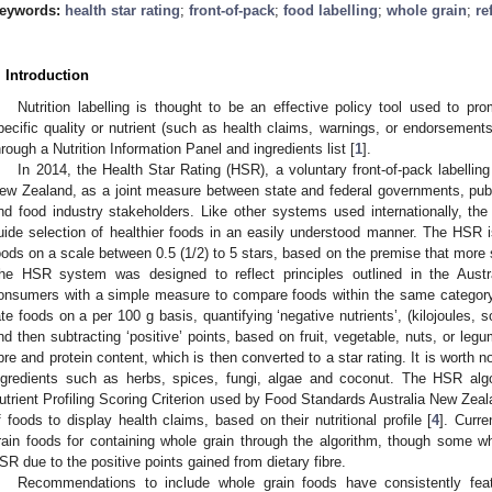
eywords:
health star rating
;
front-of-pack
;
food labelling
;
whole grain
;
re
. Introduction
Nutrition labelling is thought to be an effective policy tool used to pro
pecific quality or nutrient (such as health claims, warnings, or endorsements
hrough a Nutrition Information Panel and ingredients list [
1
].
In 2014, the Health Star Rating (HSR), a voluntary front-of-pack labelli
ew Zealand, as a joint measure between state and federal governments, pub
nd food industry stakeholders. Like other systems used internationally, t
uide selection of healthier foods in an easily understood manner. The HSR i
oods on a scale between 0.5 (1/2) to 5 stars, based on the premise that more s
he HSR system was designed to reflect principles outlined in the Austra
onsumers with a simple measure to compare foods within the same category
ate foods on a per 100 g basis, quantifying ‘negative nutrients’, (kilojoules, s
nd then subtracting ‘positive’ points, based on fruit, vegetable, nuts, or leg
ibre and protein content, which is then converted to a star rating. It is worth 
ngredients such as herbs, spices, fungi, algae and coconut. The HSR alg
utrient Profiling Scoring Criterion used by Food Standards Australia New Zeala
f foods to display health claims, based on their nutritional profile [
4
]. Curre
rain foods for containing whole grain through the algorithm, though some 
SR due to the positive points gained from dietary fibre.
Recommendations to include whole grain foods have consistently featu