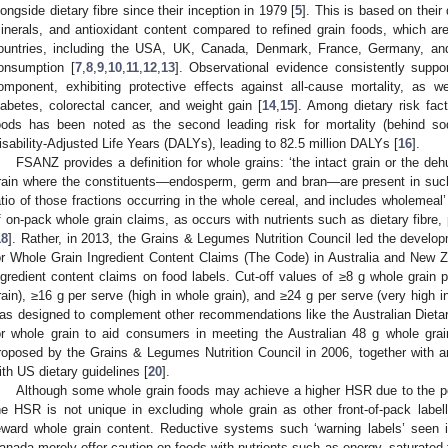
longside dietary fibre since their inception in 1979 [
5
]. This is based on their 
inerals, and antioxidant content compared to refined grain foods, which are
ountries, including the USA, UK, Canada, Denmark, France, Germany, an
onsumption [
7
,
8
,
9
,
10
,
11
,
12
,
13
]. Observational evidence consistently suppo
omponent, exhibiting protective effects against all-cause mortality, as w
iabetes, colorectal cancer, and weight gain [
14
,
15
]. Among dietary risk fact
oods has been noted as the second leading risk for mortality (behind sod
isability-Adjusted Life Years (DALYs), leading to 82.5 million DALYs [
16
].
FSANZ provides a definition for whole grains: ‘the intact grain or the deh
rain where the constituents—endosperm, germ and bran—are present in such 
atio of those fractions occurring in the whole cereal, and includes wholemeal’
f on-pack whole grain claims, as occurs with nutrients such as dietary fibre, 
18
]. Rather, in 2013, the Grains & Legumes Nutrition Council led the develo
or Whole Grain Ingredient Content Claims (The Code) in Australia and New Z
3. May
4. May
5. May
6. May
7. May
8. May
9. May
0. May
1. May
3. May
4. May
5. May
6. May
7. May
8. May
9. May
0. May
1. May
 Jun
 Jun
 Jun
 Jun
 Jun
 Jun
 Jun
 Jun
. Jun
. Jun
. Jun
. Jun
. Jun
. Jun
. Jun
. Jun
. Jun
. Jun
. Jun
. Jun
. Jun
. Jun
. Jun
. Jun
. Jun
. Jun
. Jun
 Jul
 Jul
 Jul
 Jul
 Jul
 Jul
 Jul
 Jul
. Jul
. Jul
. Jul
. Jul
. Jul
. Jul
. Jul
. Jul
. Jul
. Jul
. Jul
. Jul
. Jul
. Jul
. Jul
. Jul
. Jul
. Jul
. Jul
 Aug
 Aug
 Aug
 Aug
 Aug
 Aug
 Aug
 Aug
 Aug
ngredient content claims on food labels. Cut-off values of ≥8 g whole grain 
rain), ≥16 g per serve (high in whole grain), and ≥24 g per serve (very high i
as designed to complement other recommendations like the Australian Dieta
or whole grain to aid consumers in meeting the Australian 48 g whole grai
roposed by the Grains & Legumes Nutrition Council in 2006, together with an
ith US dietary guidelines [
20
].
Although some whole grain foods may achieve a higher HSR due to the posi
he HSR is not unique in excluding whole grain as other front-of-pack label
eward whole grain content. Reductive systems such ‘warning labels’ seen in
anada merely offer caution on foods with nutrients such as energy, saturated f