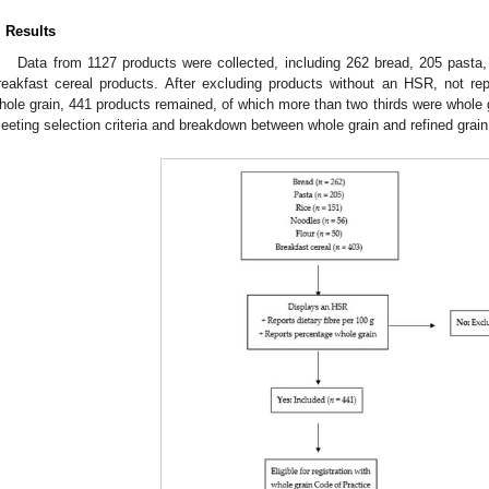
. Results
Data from 1127 products were collected, including 262 bread, 205 pasta, 
reakfast cereal products. After excluding products without an HSR, not repo
hole grain, 441 products remained, of which more than two thirds were whole
eeting selection criteria and breakdown between whole grain and refined grain