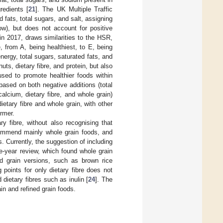
redients [
21
]. The UK Multiple Traffic
 fats, total sugars, and salt, assigning
ow), but does not account for positive
n 2017, draws similarities to the HSR,
e, from A, being healthiest, to E, being
nergy, total sugars, saturated fats, and
ts, dietary fibre, and protein, but also
used to promote healthier foods within
based on both negative additions (total
calcium, dietary fibre, and whole grain)
etary fibre and whole grain, with other
rmer.
y fibre, without also recognising that
ecommend mainly whole grain foods, and
 Currently, the suggestion of including
ve-year review, which found whole grain
ned grain versions, such as brown rice
points for only dietary fibre does not
 dietary fibres such as inulin [
24
]. The
in and refined grain foods.