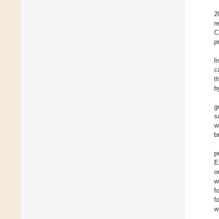
2
r
C
p
l
c
t
b
g
s
w
b
p
E
o
w
f
f
w