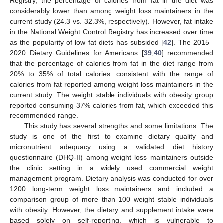
Registry, the percentage of calories from fat in the diet was
considerably lower than among weight loss maintainers in the
current study (24.3 vs. 32.3%, respectively). However, fat intake
in the National Weight Control Registry has increased over time
as the popularity of low fat diets has subsided [
42
]. The 2015–
2020 Dietary Guidelines for Americans [
39
,
40
] recommended
that the percentage of calories from fat in the diet range from
20% to 35% of total calories, consistent with the range of
calories from fat reported among weight loss maintainers in the
current study. The weight stable individuals with obesity group
reported consuming 37% calories from fat, which exceeded this
recommended range.
This study has several strengths and some limitations. The
study is one of the first to examine dietary quality and
micronutrient adequacy using a validated diet history
questionnaire (DHQ-II) among weight loss maintainers outside
the clinic setting in a widely used commercial weight
management program. Dietary analysis was conducted for over
1200 long-term weight loss maintainers and included a
comparison group of more than 100 weight stable individuals
with obesity. However, the dietary and supplement intake were
based solely on self-reporting, which is vulnerable to