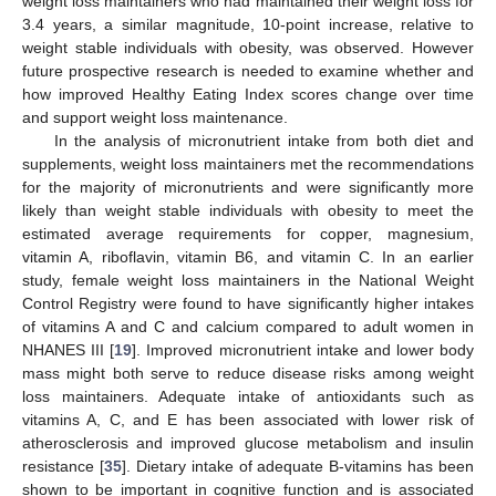
weight loss maintainers who had maintained their weight loss for
3.4 years, a similar magnitude, 10-point increase, relative to
weight stable individuals with obesity, was observed. However
future prospective research is needed to examine whether and
how improved Healthy Eating Index scores change over time
and support weight loss maintenance.
In the analysis of micronutrient intake from both diet and
supplements, weight loss maintainers met the recommendations
for the majority of micronutrients and were significantly more
likely than weight stable individuals with obesity to meet the
estimated average requirements for copper, magnesium,
vitamin A, riboflavin, vitamin B6, and vitamin C. In an earlier
study, female weight loss maintainers in the National Weight
Control Registry were found to have significantly higher intakes
of vitamins A and C and calcium compared to adult women in
NHANES III [
19
]. Improved micronutrient intake and lower body
mass might both serve to reduce disease risks among weight
loss maintainers. Adequate intake of antioxidants such as
vitamins A, C, and E has been associated with lower risk of
atherosclerosis and improved glucose metabolism and insulin
resistance [
35
]. Dietary intake of adequate B-vitamins has been
shown to be important in cognitive function and is associated