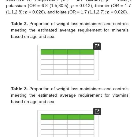
potassium (OR = 6.8 (1.5,30.5);
p
= 0.012), thiamin (OR = 1.7
(1.1,2.8);
p
= 0.026), and folate (OR = 1.7 (1.1,2.7);
p
= 0.020).
Table 2.
Proportion of weight loss maintainers and controls
meeting the estimated average requirement for minerals
based on age and sex.
Table 3.
Proportion of weight loss maintainers and controls
meeting the estimated average requirement for vitamins
based on age and sex.