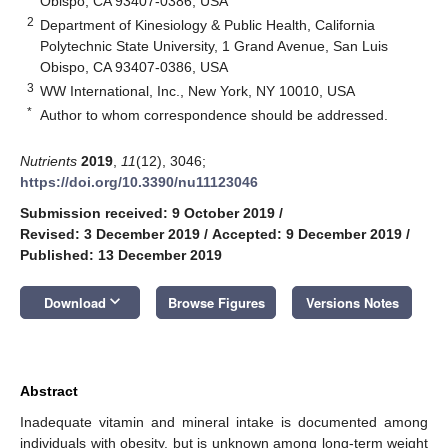
Obispo, CA 93407-0386, USA
2
Department of Kinesiology & Public Health, California
Polytechnic State University, 1 Grand Avenue, San Luis
Obispo, CA 93407-0386, USA
3
WW International, Inc., New York, NY 10010, USA
*
Author to whom correspondence should be addressed.
Nutrients
2019
,
11
(12), 3046;
https://doi.org/10.3390/nu11123046
Submission received: 9 October 2019
/
Revised: 3 December 2019
/
Accepted: 9 December 2019
/
Published: 13 December 2019
keyboard_arrow_down
Download
Browse Figures
Versions Notes
Abstract
Inadequate vitamin and mineral intake is documented among
individuals with obesity, but is unknown among long-term weight