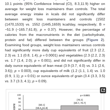
10.1 points (95% Confidence Interval (CI), 8.3,11.9) higher on
average for weight loss maintainers than controls. The total
average energy intake in kcals did not significantly differ
between weight loss maintainers and controls (1502
(1470,1533) vs. 1552 (1445,1659) kcal/day, respectively; B =
−51.9 (−165.7,61.8);
p
= 0.37). However, the percentage of
calories from the macronutrients in the diet (carbohydrate,
protein and fat) differed between the groups (
Figure 2
).
Examining food groups, weight loss maintainers versus controls
had significantly more daily cup equivalents of fruit (2.3 (2.2,
2.3) vs. 1.1 (0.8, 1.4);
p
= 0.0001) and vegetables (2.3 (2.2, 2.3)
vs. 1.7 (1.4, 2.0);
p
= 0.001), and did not significantly differ in
daily ounce equivalents of lean meat (3.9 (3.7, 4.0) vs. 3.1 (2.6,
3.6));
p
= 0.003), cup equivalents of milk (1.2 (1.1, 1.4) vs. 1.0
(0.9, 1.1);
p
= 0.01) or ounce equivalents of grain (3.4 (3.3, 3.5)
vs. 3.7 (3.3, 4.1);
p
= 0.09).