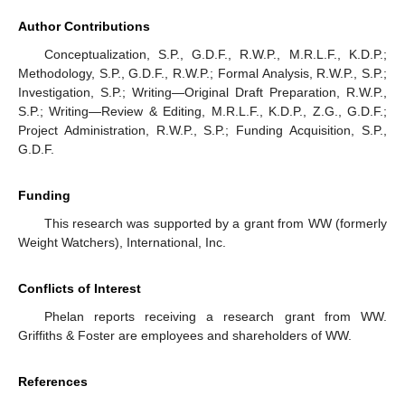
Author Contributions
Conceptualization, S.P., G.D.F., R.W.P., M.R.L.F., K.D.P.;
Methodology, S.P., G.D.F., R.W.P.; Formal Analysis, R.W.P., S.P.;
Investigation, S.P.; Writing—Original Draft Preparation, R.W.P.,
S.P.; Writing—Review & Editing, M.R.L.F., K.D.P., Z.G., G.D.F.;
Project Administration, R.W.P., S.P.; Funding Acquisition, S.P.,
G.D.F.
Funding
This research was supported by a grant from WW (formerly
Weight Watchers), International, Inc.
Conflicts of Interest
Phelan reports receiving a research grant from WW.
Griffiths & Foster are employees and shareholders of WW.
References