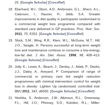
25. [
Google Scholar
] [
CrossRef
]
Eberhard, M.I.; Olson, A.D.; Ambrosini, G.L.; Ahern, A.L.;
Caterson, I.; Hauner, H.; Jebb, S.A. Greater
improvements in diet quality in participants randomised to
a commercial weight loss programme compared with
standard care delivered in GP practices.
Proc. Nutr. Soc.
2011
,
70
, E252. [
Google Scholar
] [
CrossRef
]
Shick, S.M.; Wing, R.R.; Klem, M.L.; McGuire, M.T.; Hill,
J.O.; Seagle, H. Persons successful at long-term weight
loss and maintenance continue to consume a low-energy,
low-fat diet.
J. Am. Diet. Assoc.
1998
,
98
, 408–413.
[
Google Scholar
] [
CrossRef
]
Jolly, K.; Lewis, A.; Beach, J.; Denley, J.; Adab, P.; Deeks,
J.J.; Daley, A.; Aveyard, P. Comparison of range of
commercial or primary care led weight reduction
programmes with minimal intervention control for weight
loss in obesity: Lighten Up randomised controlled trial.
BMJ
2011
,
343
, d6500. [
Google Scholar
] [
CrossRef
]
Heshka, S.; Anderson, J.W.; Atkinson, R.L.; Greenway,
F.L.; Hill, J.O.; Phinney, S.D.; Kolotkin, R.L.; Miller-