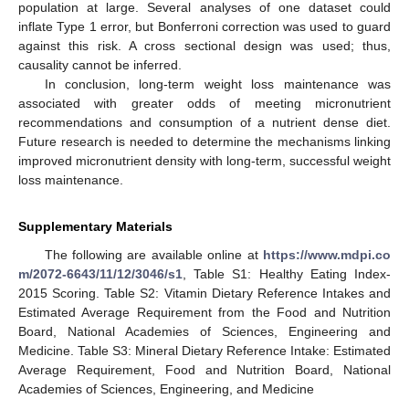
population at large. Several analyses of one dataset could
inflate Type 1 error, but Bonferroni correction was used to guard
against this risk. A cross sectional design was used; thus,
causality cannot be inferred.
In conclusion, long-term weight loss maintenance was
associated with greater odds of meeting micronutrient
recommendations and consumption of a nutrient dense diet.
Future research is needed to determine the mechanisms linking
improved micronutrient density with long-term, successful weight
loss maintenance.
Supplementary Materials
The following are available online at
https://www.mdpi.co
m/2072-6643/11/12/3046/s1
, Table S1: Healthy Eating Index-
2015 Scoring. Table S2: Vitamin Dietary Reference Intakes and
Estimated Average Requirement from the Food and Nutrition
Board, National Academies of Sciences, Engineering and
Medicine. Table S3: Mineral Dietary Reference Intake: Estimated
Average Requirement, Food and Nutrition Board, National
Academies of Sciences, Engineering, and Medicine