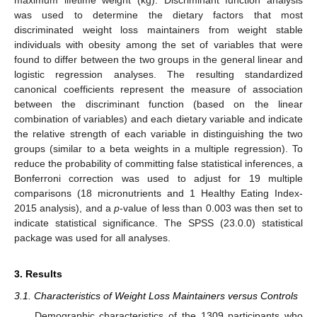
was used to determine the dietary factors that most
discriminated weight loss maintainers from weight stable
individuals with obesity among the set of variables that were
found to differ between the two groups in the general linear and
logistic regression analyses. The resulting standardized
canonical coefficients represent the measure of association
between the discriminant function (based on the linear
combination of variables) and each dietary variable and indicate
the relative strength of each variable in distinguishing the two
groups (similar to a beta weights in a multiple regression). To
reduce the probability of committing false statistical inferences, a
Bonferroni correction was used to adjust for 19 multiple
comparisons (18 micronutrients and 1 Healthy Eating Index-
2015 analysis), and a
p
-value of less than 0.003 was then set to
indicate statistical significance. The SPSS (23.0.0) statistical
package was used for all analyses.
3. Results
3.1. Characteristics of Weight Loss Maintainers versus Controls
Demographic characteristics of the 1309 participants who