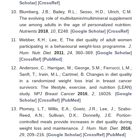
Scholar
] [
CrossRef
]
Blumberg, J.B.; Bailey, R.L.; Sesso, H.D.; Ulrich, C.M.
The evolving role of multivitamin/multimineral supplement
use among adults in the age of personalized nutrition.
Nutrients
2018
,
10
, E248. [
Google Scholar
] [
CrossRef
]
Webber, K.H.; Lee, E. The diet quality of adult women
participating in a behavioural weight-loss programme.
J.
Hum. Nutr. Diet.
2011
,
24
, 360–369. [
Google Scholar
]
[
CrossRef
] [
PubMed
]
Anderson, C.; Harrigan, M.; George, S.M.; Ferrucci, L.M.;
Sanft, T.; Irwin, M.L.; Cartmel, B. Changes in diet quality
in a randomized weight loss trial in breast cancer
survivors: The lifestyle, exercise, and nutrition (LEAN)
study.
NPJ Breast Cancer
2016
,
2
, 16026. [
Google
Scholar
] [
CrossRef
] [
PubMed
]
Ptomey, L.T.; Willis, E.A.; Goetz, J.R.; Lee, J.; Szabo-
Reed, A.N.; Sullivan, D.K.; Donnelly, J.E. Portion-
controlled meals provide increases in diet quality during
weight loss and maintenance.
J. Hum. Nutr. Diet.
2016
,
29
, 209–216. [
Google Scholar
] [
CrossRef
] [
PubMed
]