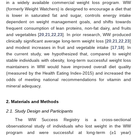
in a widely available commercial weight loss program. WW
(formerly Weight Watchers) is designed to encourage a diet that
is lower in saturated fat and sugar, controls energy intake
dependent on weight management goals, and shifts towards
frequent consumption of lean proteins, non-fat dairy, and fruits
and vegetables [
20
,
21
,
22
,
23
]. In prior research, WW produced
clinically significant average long-term weight loss [
20
,
21
,
22
,
23
]
and modest increases in fruit and vegetable intake [
17
,
18
]. In
the current study, we hypothesized that, compared to weight
stable individuals with obesity, long-term successful weight loss
maintainers in WW would have improved overall diet quality
(measured by the Health Eating Index-2015) and increased the
odds of meeting national recommendations for vitamin and
mineral adequacy.
2. Materials and Methods
2.1. Study Design and Participants
The WW Success Registry is a cross-sectional
observational study of individuals who lost weight in the WW
program and were successful at long-term (≥1 year)