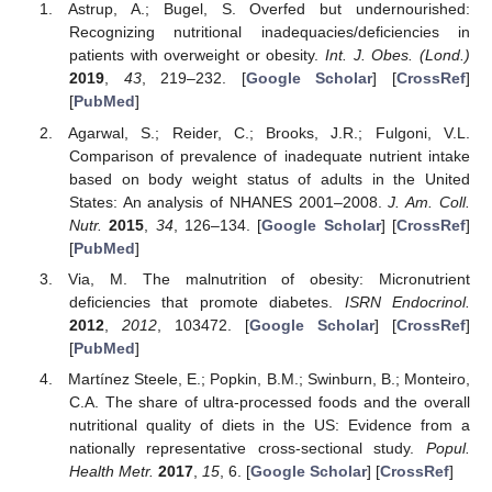
Astrup, A.; Bugel, S. Overfed but undernourished:
Recognizing nutritional inadequacies/deficiencies in
patients with overweight or obesity.
Int. J. Obes. (Lond.)
2019
,
43
, 219–232. [
Google Scholar
] [
CrossRef
]
[
PubMed
]
Agarwal, S.; Reider, C.; Brooks, J.R.; Fulgoni, V.L.
Comparison of prevalence of inadequate nutrient intake
based on body weight status of adults in the United
States: An analysis of NHANES 2001–2008.
J. Am. Coll.
Nutr.
2015
,
34
, 126–134. [
Google Scholar
] [
CrossRef
]
[
PubMed
]
Via, M. The malnutrition of obesity: Micronutrient
deficiencies that promote diabetes.
ISRN Endocrinol.
2012
,
2012
, 103472. [
Google Scholar
] [
CrossRef
]
[
PubMed
]
Martínez Steele, E.; Popkin, B.M.; Swinburn, B.; Monteiro,
C.A. The share of ultra-processed foods and the overall
nutritional quality of diets in the US: Evidence from a
nationally representative cross-sectional study.
Popul.
Health Metr.
2017
,
15
, 6. [
Google Scholar
] [
CrossRef
]