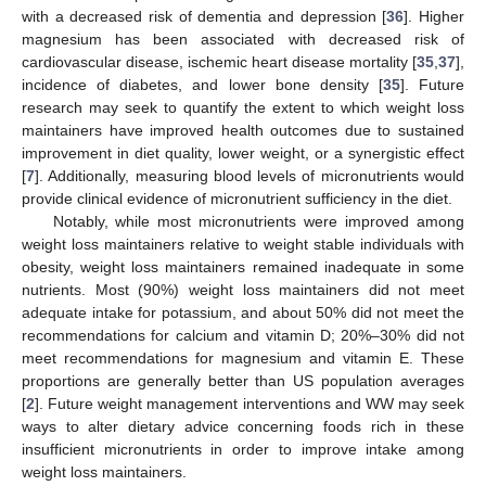
with a decreased risk of dementia and depression [
36
]. Higher
magnesium has been associated with decreased risk of
cardiovascular disease, ischemic heart disease mortality [
35
,
37
],
incidence of diabetes, and lower bone density [
35
]. Future
research may seek to quantify the extent to which weight loss
maintainers have improved health outcomes due to sustained
improvement in diet quality, lower weight, or a synergistic effect
[
7
]. Additionally, measuring blood levels of micronutrients would
provide clinical evidence of micronutrient sufficiency in the diet.
Notably, while most micronutrients were improved among
weight loss maintainers relative to weight stable individuals with
obesity, weight loss maintainers remained inadequate in some
nutrients. Most (90%) weight loss maintainers did not meet
adequate intake for potassium, and about 50% did not meet the
recommendations for calcium and vitamin D; 20%–30% did not
meet recommendations for magnesium and vitamin E. These
proportions are generally better than US population averages
[
2
]. Future weight management interventions and WW may seek
ways to alter dietary advice concerning foods rich in these
insufficient micronutrients in order to improve intake among
weight loss maintainers.