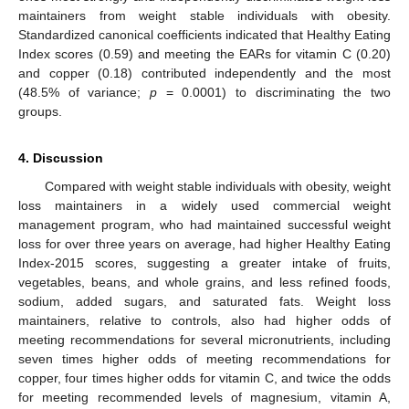
maintainers from weight stable individuals with obesity.
13. May
14. May
15. May
16. May
17. May
18. May
19. May
20. May
21. May
23. May
24. May
25. May
26. May
27. May
28. May
29. May
30. May
31. May
2. Jun
3. Jun
4. Jun
5. Jun
6. Jun
7. Jun
8. Jun
9. Jun
10. Jun
12. Jun
13. Jun
14. Jun
15. Jun
16. Jun
17. Jun
18. Jun
19. Jun
20. Jun
22. Jun
23. Jun
24. Jun
25. Jun
26. Jun
27. Jun
28. Jun
29. Jun
30. Jun
2. Jul
3. Jul
4. Jul
5. Jul
6. Jul
7. Jul
8. Jul
9. Jul
10. Jul
12. Jul
13. Jul
14. Jul
15. Jul
16. Jul
17. Jul
18. Jul
19. Jul
20. Jul
22. Jul
23. Jul
24. Jul
25. Jul
26. Jul
27. Jul
28. Jul
29. Jul
30. Jul
1. Aug
2. Aug
3. Aug
4. Aug
5. Aug
6. Aug
7. Aug
8. Aug
9. Aug
Standardized canonical coefficients indicated that Healthy Eating
Index scores (0.59) and meeting the EARs for vitamin C (0.20)
and copper (0.18) contributed independently and the most
(48.5% of variance;
p
= 0.0001) to discriminating the two
groups.
4. Discussion
Compared with weight stable individuals with obesity, weight
loss maintainers in a widely used commercial weight
management program, who had maintained successful weight
loss for over three years on average, had higher Healthy Eating
Index-2015 scores, suggesting a greater intake of fruits,
vegetables, beans, and whole grains, and less refined foods,
sodium, added sugars, and saturated fats. Weight loss
maintainers, relative to controls, also had higher odds of
meeting recommendations for several micronutrients, including
seven times higher odds of meeting recommendations for
copper, four times higher odds for vitamin C, and twice the odds
for meeting recommended levels of magnesium, vitamin A,