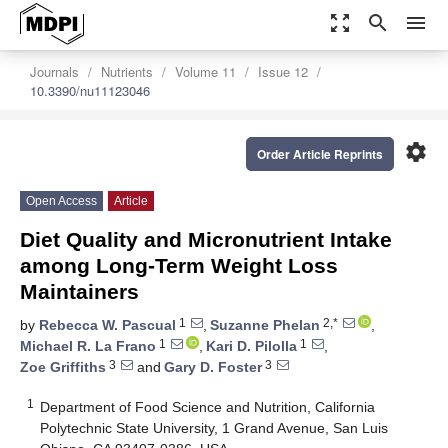
zoom_out_map
search
menu
Journals
Nutrients
Volume 11
Issue 12
10.3390/nu11123046
settings
Order Article Reprints
Open Access
Article
Diet Quality and Micronutrient Intake
among Long-Term Weight Loss
Maintainers
1
2,*
by
Rebecca W. Pascual
,
Suzanne Phelan
,
1
1
Michael R. La Frano
,
Kari D. Pilolla
,
3
3
Zoe Griffiths
and
Gary D. Foster
1
Department of Food Science and Nutrition, California
Polytechnic State University, 1 Grand Avenue, San Luis