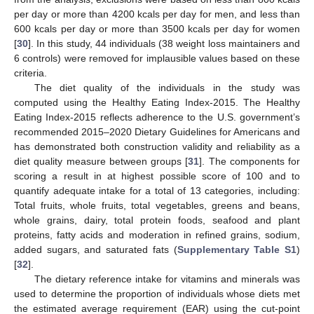
per day or more than 4200 kcals per day for men, and less than
600 kcals per day or more than 3500 kcals per day for women
[
30
]. In this study, 44 individuals (38 weight loss maintainers and
6 controls) were removed for implausible values based on these
criteria.
The diet quality of the individuals in the study was
computed using the Healthy Eating Index-2015. The Healthy
Eating Index-2015 reflects adherence to the U.S. government’s
recommended 2015–2020 Dietary Guidelines for Americans and
has demonstrated both construction validity and reliability as a
diet quality measure between groups [
31
]. The components for
scoring a result in at highest possible score of 100 and to
quantify adequate intake for a total of 13 categories, including:
Total fruits, whole fruits, total vegetables, greens and beans,
whole grains, dairy, total protein foods, seafood and plant
proteins, fatty acids and moderation in refined grains, sodium,
added sugars, and saturated fats (
Supplementary Table S1
)
[
32
].
The dietary reference intake for vitamins and minerals was
used to determine the proportion of individuals whose diets met
the estimated average requirement (EAR) using the cut-point