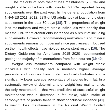
The majority of both weight loss maintainers (76.6%) and
weight stable individuals with obesity (68.6%) reported taking
supplements over the past year. In the general population from
NHANES 2011–2012, 52% of US adults took at least one dietary
supplement in the past 30 days [
38
]. The proportions of weight
loss maintainers and weight stable individuals with obesity that
met the EAR for micronutrients increased as a result of including
supplements. However, recommending multivitamin and mineral
supplements remains controversial since past research focused
on their health effects have yielded inconsistent results [
10
]. The
Dietary Guidelines for Americans 2015–2020 recommended
getting the majority of micronutrients from food sources [
39
,
40
].
Weight loss maintainers compared with weight stable
individuals with obesity had a modestly higher average
percentage of calories from protein and carbohydrates and a
significantly lower average percentage of calories from fat. In a
systematic review of determinants of weight loss maintenance,
the only macronutrient that was predictive of successful weight
maintenance was a decrease in fat intake, while intake of
carbohydrate or protein failed to show conclusive evidence [
41
].
In weight loss maintainers in the National Weight Control