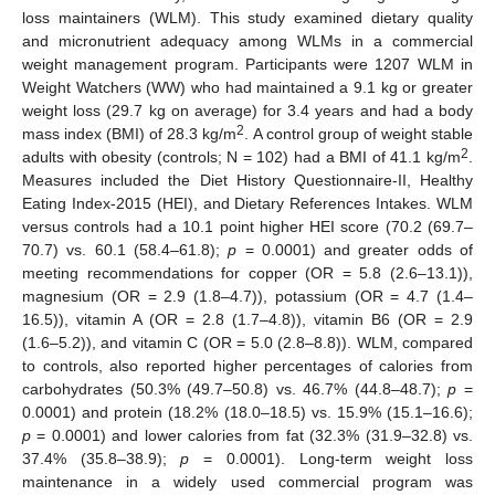
loss maintainers (WLM). This study examined dietary quality
and micronutrient adequacy among WLMs in a commercial
weight management program. Participants were 1207 WLM in
Weight Watchers (WW) who had maintained a 9.1 kg or greater
weight loss (29.7 kg on average) for 3.4 years and had a body
2
mass index (BMI) of 28.3 kg/m
. A control group of weight stable
2
adults with obesity (controls; N = 102) had a BMI of 41.1 kg/m
.
Measures included the Diet History Questionnaire-II, Healthy
Eating Index-2015 (HEI), and Dietary References Intakes. WLM
versus controls had a 10.1 point higher HEI score (70.2 (69.7–
70.7) vs. 60.1 (58.4–61.8);
p
= 0.0001) and greater odds of
meeting recommendations for copper (OR = 5.8 (2.6–13.1)),
magnesium (OR = 2.9 (1.8–4.7)), potassium (OR = 4.7 (1.4–
16.5)), vitamin A (OR = 2.8 (1.7–4.8)), vitamin B6 (OR = 2.9
(1.6–5.2)), and vitamin C (OR = 5.0 (2.8–8.8)). WLM, compared
to controls, also reported higher percentages of calories from
carbohydrates (50.3% (49.7–50.8) vs. 46.7% (44.8–48.7);
p
=
0.0001) and protein (18.2% (18.0–18.5) vs. 15.9% (15.1–16.6);
p
= 0.0001) and lower calories from fat (32.3% (31.9–32.8) vs.
37.4% (35.8–38.9);
p
= 0.0001). Long-term weight loss
maintenance in a widely used commercial program was