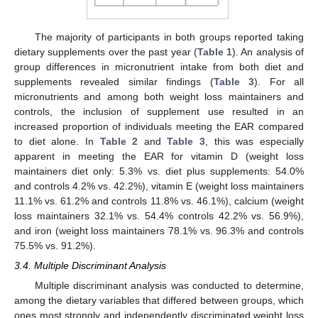
The majority of participants in both groups reported taking
dietary supplements over the past year (
Table 1
). An analysis of
group differences in micronutrient intake from both diet and
supplements revealed similar findings (
Table 3
). For all
micronutrients and among both weight loss maintainers and
controls, the inclusion of supplement use resulted in an
increased proportion of individuals meeting the EAR compared
to diet alone. In
Table 2
and
Table 3
, this was especially
apparent in meeting the EAR for vitamin D (weight loss
maintainers diet only: 5.3% vs. diet plus supplements: 54.0%
and controls 4.2% vs. 42.2%), vitamin E (weight loss maintainers
11.1% vs. 61.2% and controls 11.8% vs. 46.1%), calcium (weight
loss maintainers 32.1% vs. 54.4% controls 42.2% vs. 56.9%),
and iron (weight loss maintainers 78.1% vs. 96.3% and controls
75.5% vs. 91.2%).
3.4. Multiple Discriminant Analysis
Multiple discriminant analysis was conducted to determine,
among the dietary variables that differed between groups, which
ones most strongly and independently discriminated weight loss