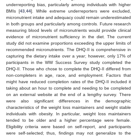
underreporting bias, particularly among individuals with higher
BMIs [
43
,
44
]. While extreme underreporters were excluded,
micronutrient intake and adequacy could remain underestimated
in both groups and particularly among controls. Future research
measuring blood levels of micronutrients would provide clinical
evidence of micronutrient sufficiency in the diet. The current
study did not examine proportions exceeding the upper limits of
recommended micronutrients. The DHQ-II is comprehensive in
capturing the dietary intake over a year; however, only 17% of
participants in the WW Success Survey study completed the
DHQ-II. Those who chose to complete the DHQ-II differed from
non-completers in age, race, and employment. Factors that
might have reduced completion rates of the DHQ-II included it
taking about an hour to complete and needing to be completed
on an external website at the end of a lengthy survey. There
were also significant differences in the demographic
characteristics of the weight loss maintainers and weight stable
individuals with obesity. In particular, weight loss maintainers
tended to be older and a higher percentage were female.
Eligibility criteria were based on self-report, and participants
were self-selected; thus, findings may not generalize to the