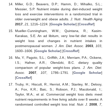
Miller, G.D.; Beavers, D.P.; Hamm, D.; Mihalko, S.L.;
Messier, S.P. Nutrient intake during diet-induced weight
loss and exercise interventions in a randomized trial in
older overweight and obese adults.
J. Nutr. Health Aging
2017
,
21
, 1216–1224. [
Google Scholar
] [
CrossRef
]
Mueller-Cunningham, W.M.; Quintana, R.; Kasim-
Karakas, S.E. An ad libitum, very low-fat diet results in
weight loss and changes in nutrient intakes in
postmenopausal women.
J. Am. Diet. Assoc.
2003
,
103
,
1600–1606. [
Google Scholar
] [
CrossRef
]
Ma, Y.; Pagoto, S.L.; Griffith, J.A.; Merriam, P.A.; Ockene,
I.S.; Hafner, A.R.; Olendzki, B.C. dietary quality
comparison of popular weight-loss plans.
J. Am. Diet.
Assoc.
2007
,
107
, 1786–1791. [
Google Scholar
]
[
CrossRef
]
Truby, H.; Hiscutt, R.; Herriot, A.M.; Stanley, M.; Delooy,
A.; Fox, K.R.; Baic, S.; Robson, P.J.; Macdonald, I.;
Taylor, M.A.; et al. Commercial weight loss diets meet
nutrient requirements in free living adults over 8 weeks: A
randomised controlled weight loss trial.
Nutr. J.
2008
,
7
,