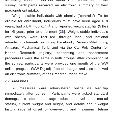
survey, participants received an electronic summary of their
macronutrient intake.
Weight stable individuals with obesity (“controls”): To be
eligible for enrollment, individuals must have been aged >18
2
years, had a BMI >30 kg/m
and reported weight stability (5 lbs)
for >5 years prior to enrollment [
26
]. Weight stable individuals
with obesity were recruited through local and national
advertising channels, including Facebook, ResearchMatch.org,
Amazon, Mechanical Turk, and via the Cal Poly Center for
Health Research registry; consenting and assessment
procedures were the same in both groups. After completion of
the survey, participants were provided one month of the WW
online program (WW Digital), free of charge, and also received
an electronic summary of their macronutrient intake.
2.2. Measures
All measures were administered online via RedCap
immediately after consent. Participants were asked standard
demographic information (age, education level, and marital
status), current weight and height, and details about weight
history (age of onset of overweight and maximum lifetime