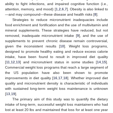
ability to fight infections, and impaired cognitive function (i.e.,
attention, memory, and mood) [
1
,
2
,
6
,
7
]. Obesity is also linked to
—and may compound—these disease and health risks [
8
].
Strategies to reduce micronutrient inadequacies include
food enrichment and fortification and the use of multivitamin and
mineral supplements. These strategies have reduced, but not
removed, inadequate micronutrient intake [
9
], and the use of
supplements to prevent chronic disease remain controversial,
given the inconsistent results [
10
]. Weight loss programs,
designed to promote healthy eating and reduce excess calorie
intake, have been found to result in improved diet quality
[
11
,
12
,
13
] and micronutrient status in some studies [
14
,
15
].
Commercial weight loss programs that reach a large segment of
the US population have also been shown to promote
improvements in diet quality [
16
,
17
,
18
]. Whether improved diet
quality and micronutrient density is characteristic of individuals
with sustained long-term weight loss maintenance is unknown
[
13
,
19
].
The primary aim of this study was to quantify the dietary
intake of long-term, successful weight loss maintainers who had
lost at least 20 lbs and maintained that loss for at least one year