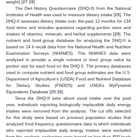
weight) [
27
,
28
].
The Diet History Questionnaire (DHQ-II) from the National
Institutes of Health was used to measure dietary intake [
29
]. The
DHQ-II assesses dietary intake over the past 12 months for 134
food items and includes questions regarding portion sizes and
intakes of vitamins, minerals, and herbal supplements [
29
]. The
nutrient and food group database for analyzing the DHQ-II is
based on 24 h recall data from the National Health and Nutrition
Examination Surveys (NHANES). The NHANES data were
analyzed to provide a single nutrient or food group value by
portion size for each food on the DHQ II. The primary databases
used to compute nutrient and food group estimates are the U.S.
Department of Agriculture’s (USDA) Food and Nutrient Database
for Dietary Studies (FNDDS) and USDA’s MyPyramid
Equivalents Database [
29
,
30
].
Since the DHQ-II asks about usual intake over the past
year, individuals reporting biologically implausible daily energy
intakes were removed from the analysis. The cut offs selected
for this study were based on previous population studies that
analyzed food frequency questionnaire data in which individuals
who reported implausible daily energy intakes were excluded
from the analysis; exclusions were based on less than 800 kcals