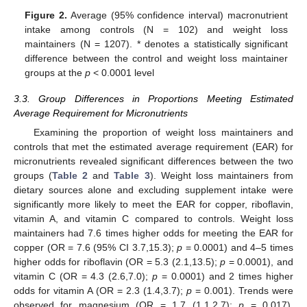
Figure 2.
Average (95% confidence interval) macronutrient
intake among controls (N = 102) and weight loss
maintainers (N = 1207). * denotes a statistically significant
difference between the control and weight loss maintainer
groups at the
p
< 0.0001 level
3.3. Group Differences in Proportions Meeting Estimated
Average Requirement for Micronutrients
Examining the proportion of weight loss maintainers and
controls that met the estimated average requirement (EAR) for
micronutrients revealed significant differences between the two
groups (
Table 2
and
Table 3
). Weight loss maintainers from
dietary sources alone and excluding supplement intake were
significantly more likely to meet the EAR for copper, riboflavin,
vitamin A, and vitamin C compared to controls. Weight loss
maintainers had 7.6 times higher odds for meeting the EAR for
copper (OR = 7.6 (95% CI 3.7,15.3);
p
= 0.0001) and 4–5 times
higher odds for riboflavin (OR = 5.3 (2.1,13.5);
p
= 0.0001), and
vitamin C (OR = 4.3 (2.6,7.0);
p
= 0.0001) and 2 times higher
odds for vitamin A (OR = 2.3 (1.4,3.7);
p
= 0.001). Trends were
observed for magnesium (OR = 1.7 (1.1,2.7);
p
= 0.017),