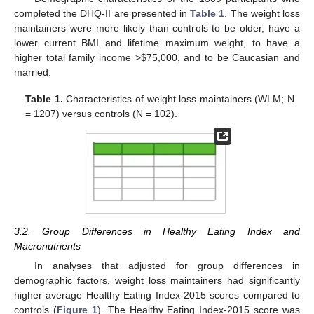
completed the DHQ-II are presented in
Table 1
. The weight loss
maintainers were more likely than controls to be older, have a
lower current BMI and lifetime maximum weight, to have a
higher total family income >
$
75,000, and to be Caucasian and
married.
Table 1.
Characteristics of weight loss maintainers (WLM; N
= 1207) versus controls (N = 102).
3.2. Group Differences in Healthy Eating Index and
Macronutrients
In analyses that adjusted for group differences in
demographic factors, weight loss maintainers had significantly
higher average Healthy Eating Index-2015 scores compared to
controls (
Figure 1
). The Healthy Eating Index-2015 score was