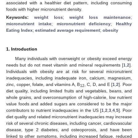
associated with a healthier diet pattern, including consuming
foods with higher micronutrient density.
Keywords:
weight loss
;
weight loss maintenance
;
micronutrient intake
;
micronutrient deficiency
;
Healthy
Eating Index
;
estimated average requirement
;
obesity
1. Introduction
Many individuals with overweight or obesity exceed energy
needs but do not meet vitamin and mineral requirements [
1
,
2
].
Individuals with obesity are at risk for several micronutrient
inadequacies, including inadequate iron, calcium, magnesium,
zinc, copper, folate, and vitamins A, B
, C, D, and E [
1
,
2
]. Poor
12
diet quality, including limited fruits and vegetables, beans, and
whole grains, and overconsumption of high-calorie, low nutrient
value foods and added sugars are considered to be the major
contributors to nutrient inadequacies in the US [
1
,
2
,
3
,
4
,
5
]. Poor
diet quality and related micronutrient inadequacies may increase
risk of several chronic diseases, including cancer, cardiovascular
disease, type 2 diabetes, and osteoporosis, and have been
linked to other symptoms, including increased fatigue, reduced