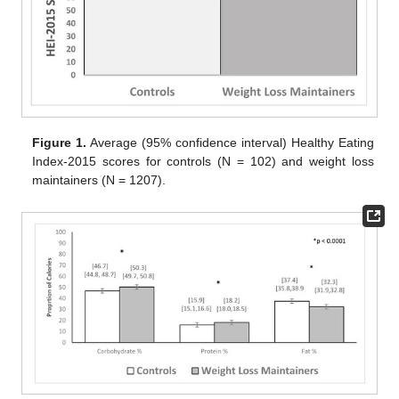
Figure 1.
Average (95% confidence interval) Healthy Eating
Index-2015 scores for controls (N = 102) and weight loss
maintainers (N = 1207).