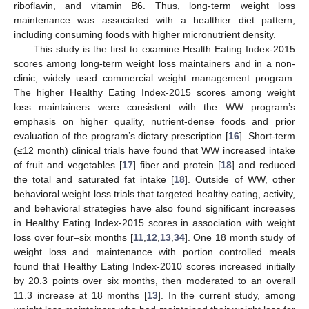
riboflavin, and vitamin B6. Thus, long-term weight loss
maintenance was associated with a healthier diet pattern,
including consuming foods with higher micronutrient density.
This study is the first to examine Health Eating Index-2015
scores among long-term weight loss maintainers and in a non-
clinic, widely used commercial weight management program.
The higher Healthy Eating Index-2015 scores among weight
loss maintainers were consistent with the WW program’s
emphasis on higher quality, nutrient-dense foods and prior
evaluation of the program’s dietary prescription [
16
]. Short-term
(≤12 month) clinical trials have found that WW increased intake
of fruit and vegetables [
17
] fiber and protein [
18
] and reduced
the total and saturated fat intake [
18
]. Outside of WW, other
behavioral weight loss trials that targeted healthy eating, activity,
and behavioral strategies have also found significant increases
in Healthy Eating Index-2015 scores in association with weight
loss over four–six months [
11
,
12
,
13
,
34
]. One 18 month study of
weight loss and maintenance with portion controlled meals
found that Healthy Eating Index-2010 scores increased initially
by 20.3 points over six months, then moderated to an overall
11.3 increase at 18 months [
13
]. In the current study, among