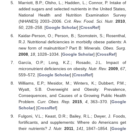
Marriott, B.P.; Olsho, L.; Hadden, L.; Connor, P. Intake of
added sugars and selected nutrients in the United States,
National Health and Nutrition Examination Survey
(NHANES) 2003–2006.
Crit. Rev. Food. Sci. Nutr.
2010
,
50
, 228–258. [
Google Scholar
] [
CrossRef
]
Kaidar-Person, O.; Person, B.; Szomstein, S.; Rosenthal,
R.J. Nutritional deficiencies in morbidly obese patients: A
new form of malnutrition? Part B: Minerals.
Obes. Surg.
2008
,
18
, 1028–1034. [
Google Scholar
] [
CrossRef
]
García, O.P.; Long, K.Z.; Rosado, J.L. Impact of
micronutrient deficiencies on obesity.
Nutr. Rev.
2009
,
67
,
559–572. [
Google Scholar
] [
CrossRef
]
Williams, E.P.; Mesidor, M.; Winters, K.; Dubbert, P.M.;
Wyatt, S.B. Overweight and Obesity: Prevalence,
Consequences, and Causes of a Growing Public Health
Problem.
Curr. Obes. Rep.
2015
,
4
, 363–370. [
Google
Scholar
] [
CrossRef
]
Fulgoni, V.L.; Keast, D.R.; Bailey, R.L.; Dwyer, J. Foods,
fortificants, and supplements: Where do Americans get
their nutrients?
J. Nutr.
2011
,
141
, 1847–1854. [
Google