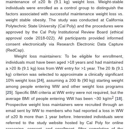
maintenance of ≥20 lb (9.1 kg) weight loss. Weight-stable
individuals were enrolled as a control group to distinguish the
factors associated with successful maintenance weight loss vs.
weight stable obesity. The study was conducted at California
Polytechnic State University (Cal Poly) and the procedures were
approved by the Cal Poly Institutional Review Board (ethical
approval code 2018-022). All participants provided informed
consent electronically via Research Electronic Data Capture
(RedCap).
Weight loss maintainers: To be eligible for enrollment,
individuals must have been aged >18 years and had maintained
a >20 lb (9.1 kg) loss from WW entry for >1 year. The 20 lb (9.1
kg) criterion was selected to approximate a clinically significant
10% weight loss [
24
], assuming a 200 lb (90 kg) starting weight
among people entering WW and other weight loss programs
[
25
]. Specific BMI criteria at WW entry were not required, but the
2
average BMI of people entering WW has been ~30 kg/m
[
18
].
Prospective weight loss maintainers were recruited through an
email sent by WW to members who had reported a loss in WW
of ≥20 lb more than 1 year before. Interested individuals were
referred to the study website hosted by Cal Poly for online
screening, consent, and enrollment. After completion of the