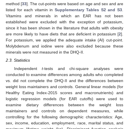
method [
33
]. The cut-points were based on age and sex and are
listed for each vitamin in
Supplementary Tables S2 and S3
.
Vitamins and minerals in which an EAR has not been
established were excluded with the exception of potassium,
since it has been shown in the literature that adults with obesity
are more likely to have diets that are deficient in potassium [
2
].
For potassium, we applied the adequate intake (AI) cut-point.
Molybdenum and iodine were also excluded because these
minerals were not measured in the DHQ-II.
2.3. Statistics
Independent
t
-tests and chi-square analyses were
conducted to examine differences among adults who completed
vs. did not complete the DHQ-II and the differences between
weight loss maintainers and controls. General linear models (for
Healthy Eating Index-2015 scores and macronutrients) and
logistic regression models (for EAR cutoffs) were used to
examine dietary differences between the weight loss
maintainers and controls on dependent measures, while
controlling for the following demographic characteristics: Age,
sex, income, education, employment, race, marital status, and
maximum lifetime weight (kg). Discriminant function analysis