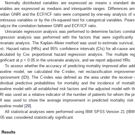
Normally distributed variables are expressed as means ± standard dev
ariables are expressed as medians and interquartile ranges. Differences a
edian GNRI and the ECF/ICF ratio were compared by one-way analysis of var
ontinuous variables or by the chi-squared test for categorical variables. Pears
nalyze the correlation between GNRI and ECF/ICF ratio.
Univariate regression analysis was performed to determine factors correlat
egression analysis was performed with the factors that were significantly
nivariate analysis. The Kaplan–Meier method was used to estimate survival,
est. Hazard ratios (HRs) and 95% confidence intervals (CIs) for all-cause and
alculated by Cox proportional hazard regression analysis. The multiple re
ignificant at
p
< 0.05 in the univariate analysis, and we report adjusted HRs.
To assess whether the accuracy of predicting mortality improved after ad
aseline model, we calculated the C-index, net reclassification improvemen
mprovement (IDI). The C-index was defined as the area under the receiver 
ndividual predictive probabilities for mortality and the incidence of mort
aseline model with all established risk factors and the adjusted model with 
RI was used as a relative indicator of the number of patients for whom the pr
DI was used to show the average improvement in predicted mortality risk 
aseline model [
20
].
All statistical analyses were performed using IBM SPSS Version 21 (IB
.05 was considered statistically significant.
. Results