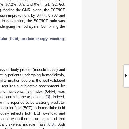
1.2%, 67.2%, 0%, and 0% in G1, G2, G3,
). Adding the GNRI alone, the ECF/ICF
ication improvement by 0.444, 0.793 and
y. In conclusion, the ECF/ICF ratio was
undergoing hemodialysis. Combining the
lular fluid
;
protein-energy wasting
;
loss of body protein (muscle mass) and
ent in patients undergoing hemodialysis,
inflammation score is the well-validated
re requires a subjective assessment by
atric nutritional risk index (GNRI) was
al status in these patients [
3
]. Indeed,
e it is reported to be a strong predictor
acellular fluid (ECF) to intracellular fluid
ously reflects both ECF overload and
creases when there is an excess of that
ically skeletal muscle mass [
8
,
9
]. Both