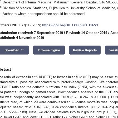
2
Department of Internal Medicine, Matsunami General Hospital, Gifu 501-60
3
Division of Medical Statistics, Fujita Health University School of Medicine,
*
Author to whom correspondence should be addressed.
utrients
2019
,
11
(11), 2659;
https://doi.org/10.3390/nu11112659
ubmission received: 7 September 2019
/
Revised: 14 October 2019
/
Acce
ublished: 4 November 2019
keyboard_arrow_down
Download
Browse Figure
Review Reports
Versi
bstract
he ratio of extracellular fluid (ECF) to intracellular fluid (ICF) may be associa
emodialysis, possibly associated with protein-energy wasting. We therefor
CF/ICF ratio and the geriatric nutritional risk index (GNRI) with the all-cause 
34 patients undergoing hemodialysis. Bioimpedance analysis of the ECF a
atio was independently associated with GNRI (β = −0.247,
p
< 0.0001). Duri
atients died, of which 29 were cardiovascular. All-cause mortality was inde
adjusted hazard ratio [aHR] 3.48, 95% confidence interval [CI] 2.01–6.25) 
5%CI 5.29–27.89). Next, we divided patients into four groups: group 1 (G1)
2, lower GNRI and lower ECF/ICF ratio; G3, higher GNRI and higher ECF/ICF