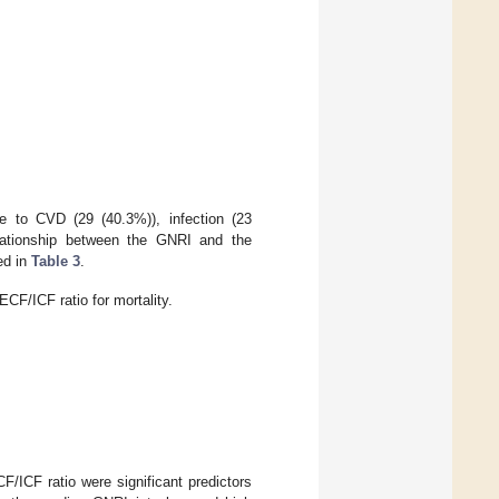
ue to CVD (29 (40.3%)), infection (23
elationship between the GNRI and the
ed in
Table 3
.
CF/ICF ratio for mortality.
F/ICF ratio were significant predictors