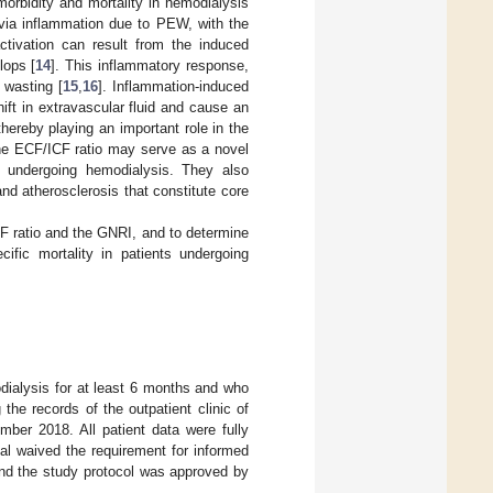
morbidity and mortality in hemodialysis
 via inflammation due to PEW, with the
ctivation can result from the induced
lops [
14
]. This inflammatory response,
 wasting [
15
,
16
]. Inflammation-induced
ft in extravascular fluid and cause an
thereby playing an important role in the
the ECF/ICF ratio may serve as a novel
ts undergoing hemodialysis. They also
nd atherosclerosis that constitute core
CF ratio and the GNRI, and to determine
cific mortality in patients undergoing
ialysis for at least 6 months and who
he records of the outpatient clinic of
ber 2018. All patient data were fully
al waived the requirement for informed
 and the study protocol was approved by