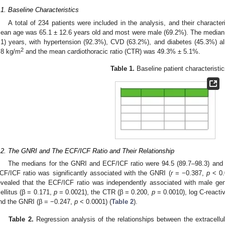
.1. Baseline Characteristics
A total of 234 patients were included in the analysis, and their charact
ean age was 65.1 ± 12.6 years old and most were male (69.2%). The median 
.1) years, with hypertension (92.3%), CVD (63.2%), and diabetes (45.3%)
2
.8 kg/m
and the mean cardiothoracic ratio (CTR) was 49.3% ± 5.1%.
Table 1.
Baseline patient characteristic
.2. The GNRI and The ECF/ICF Ratio and Their Relationship
The medians for the GNRI and ECF/ICF ratio were 94.5 (89.7–98.3) and 0
CF/ICF ratio was significantly associated with the GNRI (
r
= −0.387,
p
< 0.0
evealed that the ECF/ICF ratio was independently associated with male ge
ellitus (β = 0.171,
p
= 0.0021), the CTR (β = 0.200,
p
= 0.0010), log C-reacti
nd the GNRI (β = −0.247,
p
< 0.0001) (
Table 2
).
Table 2.
Regression analysis of the relationships between the extracellular