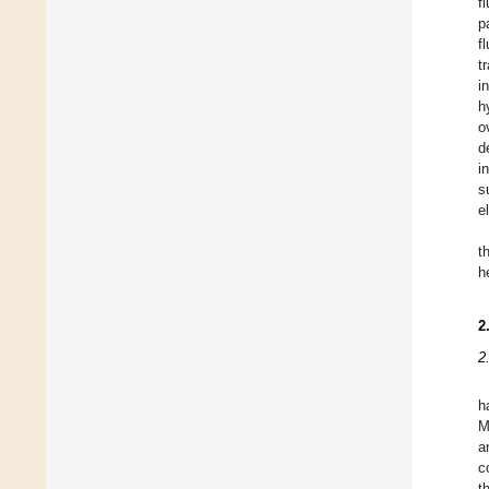
f
p
f
t
i
h
o
d
i
s
e
t
h
2
2
h
M
a
c
t