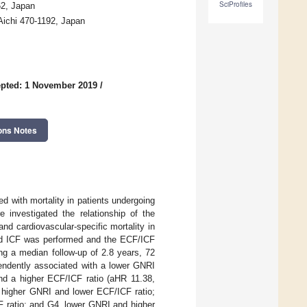
SciProfiles
62, Japan
 Aichi 470-1192, Japan
pted: 1 November 2019
/
ons Notes
ted with mortality in patients undergoing
e investigated the relationship of the
and cardiovascular-specific mortality in
nd ICF was performed and the ECF/ICF
ng a median follow-up of 2.8 years, 72
pendently associated with a lower GNRI
and a higher ECF/ICF ratio (aHR 11.38,
, higher GNRI and lower ECF/ICF ratio;
 ratio; and G4, lower GNRI and higher