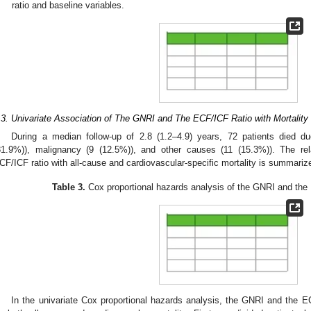
ratio and baseline variables.
.3. Univariate Association of The GNRI and The ECF/ICF Ratio with Mortality
During a median follow-up of 2.8 (1.2–4.9) years, 72 patients died d
31.9%)), malignancy (9 (12.5%)), and other causes (11 (15.3%)). The r
CF/ICF ratio with all-cause and cardiovascular-specific mortality is summariz
Table 3.
Cox proportional hazards analysis of the GNRI and the E
In the univariate Cox proportional hazards analysis, the GNRI and the EC