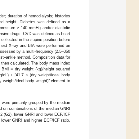
er; duration of hemodialysis; histories
and height. Diabetes was defined as a
d pressure ≥ 140 mmHg and/or diastolic
ensive drugs. CVD was defined as heart
 collected in the supine position before
hest X-ray and BIA were performed on
assessed by a multi-frequency (2.5–350
ist–ankle method. Composition data for
s then calculated. The body mass index
: BMI = dry weight (kg)/height squared
/dL) + [41.7 × (dry weight/ideal body
y weight/ideal body weight)” element to
s were primarily grouped by the median
ed on combinations of the median GNRI
p 2 (G2), lower GNRI and lower ECF/ICF
, lower GNRI and higher ECF/ICF ratio.