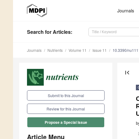
Journals
Search
for Articles
:
Journals
Nutrients
Volume 11
Issue 11
10.3390/nu11
first_page
Submit to this Journal
C
R
Review for this Journal
Propose a Special Issue
b
Article Menu