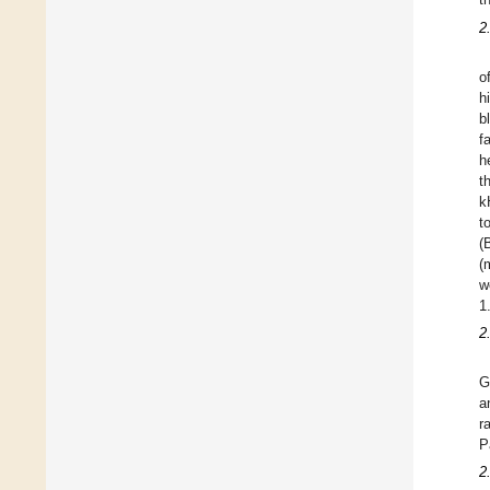
2
o
h
b
f
h
t
k
t
(
(
w
1
2
G
a
r
P
2