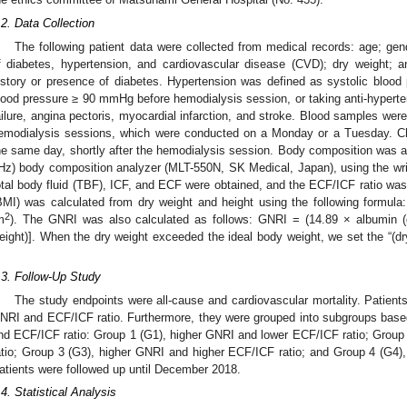
.2. Data Collection
The following patient data were collected from medical records: age; gend
f diabetes, hypertension, and cardiovascular disease (CVD); dry weight; 
istory or presence of diabetes. Hypertension was defined as systolic bloo
lood pressure ≥ 90 mmHg before hemodialysis session, or taking anti-hypert
ailure, angina pectoris, myocardial infarction, and stroke. Blood samples were
emodialysis sessions, which were conducted on a Monday or a Tuesday. C
he same day, shortly after the hemodialysis session. Body composition was 
Hz) body composition analyzer (MLT-550N, SK Medical, Japan), using the wr
otal body fluid (TBF), ICF, and ECF were obtained, and the ECF/ICF ratio wa
BMI) was calculated from dry weight and height using the following formula
2
m
). The GNRI was also calculated as follows: GNRI = (14.89 × albumin (g
eight)]. When the dry weight exceeded the ideal body weight, we set the “(dr
.
.3. Follow-Up Study
The study endpoints were all-cause and cardiovascular mortality. Patient
NRI and ECF/ICF ratio. Furthermore, they were grouped into subgroups bas
nd ECF/ICF ratio: Group 1 (G1), higher GNRI and lower ECF/ICF ratio; Grou
atio; Group 3 (G3), higher GNRI and higher ECF/ICF ratio; and Group 4 (G4)
atients were followed up until December 2018.
.4. Statistical Analysis