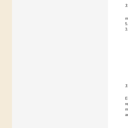
3
m
5
3
3
E
r
m
a