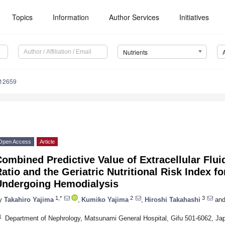
Topics
Information
Author Services
Initiatives
Nutrients
112659
Open Access
Article
ombined Predictive Value of Extracellular Fluid
atio and the Geriatric Nutritional Risk Index fo
Undergoing Hemodialysis
1,*
2
3
y
Takahiro Yajima
,
Kumiko Yajima
,
Hiroshi Takahashi
an
1
Department of Nephrology, Matsunami General Hospital, Gifu 501-6062, Ja