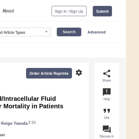
About
Sign In / Sign Up
Submit
Advanced
All Article Types
settings
share
Order Article Reprints
Share
announcement
/Intracellular Fluid
Help
r Mortality in Patients
format_quote
Cite
2
d
Keigo Yasuda
question_answer
pan
Discuss in