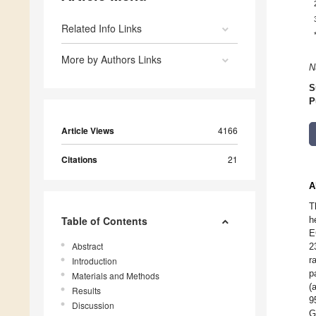
Related Info Links
More by Authors Links
N
S
P
Article Views
4166
Citations
21
A
T
Table of Contents
h
E
Abstract
2
r
Introduction
p
Materials and Methods
(
Results
9
Discussion
G