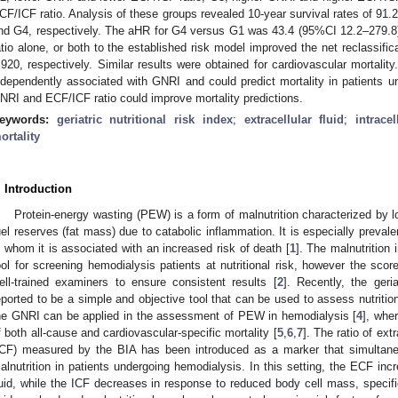
CF/ICF ratio. Analysis of these groups revealed 10-year survival rates of 9
nd G4, respectively. The aHR for G4 versus G1 was 43.4 (95%CI 12.2–279.8
atio alone, or both to the established risk model improved the net reclassif
.920, respectively. Similar results were obtained for cardiovascular mortalit
ndependently associated with GNRI and could predict mortality in patients 
NRI and ECF/ICF ratio could improve mortality predictions.
eywords:
geriatric nutritional risk index
;
extracellular fluid
;
intracel
ortality
. Introduction
Protein-energy wasting (PEW) is a form of malnutrition characterized by 
uel reserves (fat mass) due to catabolic inflammation. It is especially preval
n whom it is associated with an increased risk of death [
1
]. The malnutrition 
ool for screening hemodialysis patients at nutritional risk, however the sco
ell-trained examiners to ensure consistent results [
2
]. Recently, the geri
eported to be a simple and objective tool that can be used to assess nutrition
he GNRI can be applied in the assessment of PEW in hemodialysis [
4
], wher
f both all-cause and cardiovascular-specific mortality [
5
,
6
,
7
]. The ratio of extr
ICF) measured by the BIA has been introduced as a marker that simultane
alnutrition in patients undergoing hemodialysis. In this setting, the ECF in
luid, while the ICF decreases in response to reduced body cell mass, specif