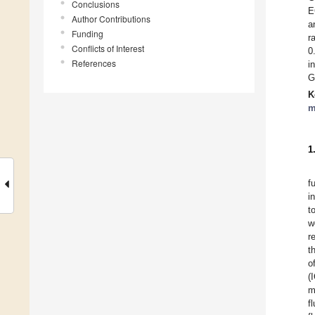
Conclusions
E
Author Contributions
a
Funding
r
Conflicts of Interest
0
References
i
G
K
m
1
f
i
t
w
r
t
o
(
m
f