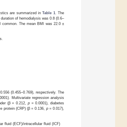
eristics are summarized in
Table 1
. The
duration of hemodialysis was 0.8 (0.6–
 all common. The mean BMI was 22.0 ±
s.
.556 (0.455–0.769), respectively. The
001). Multivariate regression analysis
nder (β = 0.212,
p
= 0.0001), diabetes
ve protein (CRP) (β = 0.136,
p
= 0.017),
 fluid (ECF)/intracellular fluid (ICF)