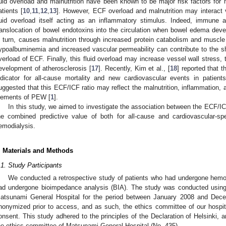
luid overload and malnutrition have been known to be major risk factors for 
atients [
10
,
11
,
12
,
13
]. However, ECF overload and malnutrition may interact
luid overload itself acting as an inflammatory stimulus. Indeed, immune a
ranslocation of bowel endotoxins into the circulation when bowel edema deve
n turn, causes malnutrition through increased protein catabolism and muscle
ypoalbuminemia and increased vascular permeability can contribute to the shi
verload of ECF. Finally, this fluid overload may increase vessel wall stress, 
evelopment of atherosclerosis [
17
]. Recently, Kim et al., [
18
] reported that 
ndicator for all-cause mortality and new cardiovascular events in patien
uggested that this ECF/ICF ratio may reflect the malnutrition, inflammation, a
lements of PEW [
1
].
In this study, we aimed to investigate the association between the ECF/I
he combined predictive value of both for all-cause and cardiovascular-spe
emodialysis.
. Materials and Methods
.1. Study Participants
We conducted a retrospective study of patients who had undergone hemod
ad undergone bioimpedance analysis (BIA). The study was conducted using t
atsunami General Hospital for the period between January 2008 and Decem
nonymized prior to access, and as such, the ethics committee of our hospit
onsent. This study adhered to the principles of the Declaration of Helsinki,
he ethics committee of Matsunami General Hospital (No. 435).