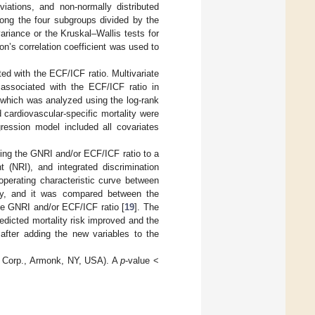
iations, and non-normally distributed
mong the four subgroups divided by the
iance or the Kruskal–Wallis tests for
on’s correlation coefficient was used to
ed with the ECF/ICF ratio. Multivariate
 associated with the ECF/ICF ratio in
 which was analyzed using the log-rank
 cardiovascular-specific mortality were
gression model included all covariates
ding the GNRI and/or ECF/ICF ratio to a
t (NRI), and integrated discrimination
operating characteristic curve between
ality, and it was compared between the
the GNRI and/or ECF/ICF ratio [
19
]. The
edicted mortality risk improved and the
after adding the new variables to the
M Corp., Armonk, NY, USA). A
p
-value <