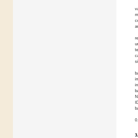
v
m
c
a
r
u
t
c
s
b
i
i
b
N
I
b
0
3